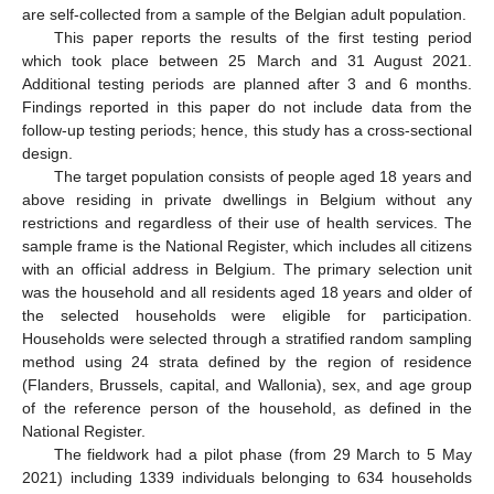
are self-collected from a sample of the Belgian adult population.
This paper reports the results of the first testing period
which took place between 25 March and 31 August 2021.
Additional testing periods are planned after 3 and 6 months.
Findings reported in this paper do not include data from the
follow-up testing periods; hence, this study has a cross-sectional
design.
The target population consists of people aged 18 years and
above residing in private dwellings in Belgium without any
restrictions and regardless of their use of health services. The
sample frame is the National Register, which includes all citizens
with an official address in Belgium. The primary selection unit
was the household and all residents aged 18 years and older of
the selected households were eligible for participation.
Households were selected through a stratified random sampling
method using 24 strata defined by the region of residence
(Flanders, Brussels, capital, and Wallonia), sex, and age group
of the reference person of the household, as defined in the
National Register.
The fieldwork had a pilot phase (from 29 March to 5 May
2021) including 1339 individuals belonging to 634 households