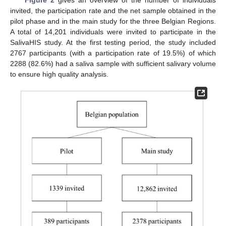
invited, the participation rate and the net sample obtained in the
pilot phase and in the main study for the three Belgian Regions.
A total of 14,201 individuals were invited to participate in the
SalivaHIS study. At the first testing period, the study included
2767 participants (with a participation rate of 19.5%) of which
2288 (82.6%) had a saliva sample with sufficient salivary volume
to ensure high quality analysis.