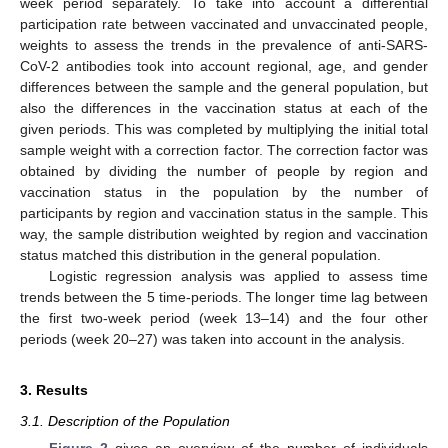
week period separately. To take into account a differential
participation rate between vaccinated and unvaccinated people,
weights to assess the trends in the prevalence of anti-SARS-
CoV-2 antibodies took into account regional, age, and gender
differences between the sample and the general population, but
also the differences in the vaccination status at each of the
given periods. This was completed by multiplying the initial total
sample weight with a correction factor. The correction factor was
obtained by dividing the number of people by region and
vaccination status in the population by the number of
participants by region and vaccination status in the sample. This
way, the sample distribution weighted by region and vaccination
status matched this distribution in the general population.
Logistic regression analysis was applied to assess time
trends between the 5 time-periods. The longer time lag between
the first two-week period (week 13–14) and the four other
periods (week 20–27) was taken into account in the analysis.
3. Results
3.1. Description of the Population
Figure 2
gives an overview of the number of individuals