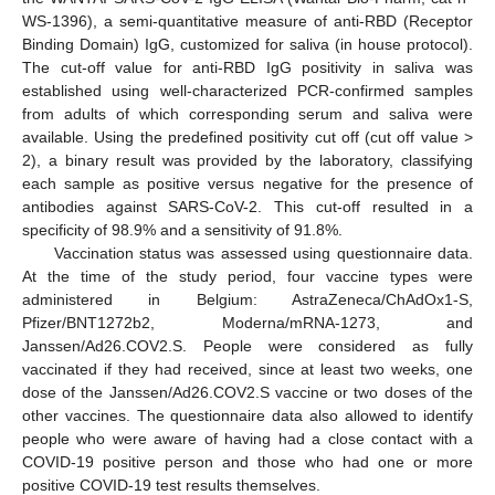
WS-1396), a semi-quantitative measure of anti-RBD (Receptor
Binding Domain) IgG, customized for saliva (in house protocol).
The cut-off value for anti-RBD IgG positivity in saliva was
established using well-characterized PCR-confirmed samples
from adults of which corresponding serum and saliva were
available. Using the predefined positivity cut off (cut off value >
2), a binary result was provided by the laboratory, classifying
each sample as positive versus negative for the presence of
antibodies against SARS-CoV-2. This cut-off resulted in a
specificity of 98.9% and a sensitivity of 91.8%.
Vaccination status was assessed using questionnaire data.
At the time of the study period, four vaccine types were
administered in Belgium: AstraZeneca/ChAdOx1-S,
Pfizer/BNT1272b2, Moderna/mRNA-1273, and
Janssen/Ad26.COV2.S. People were considered as fully
vaccinated if they had received, since at least two weeks, one
dose of the Janssen/Ad26.COV2.S vaccine or two doses of the
other vaccines. The questionnaire data also allowed to identify
people who were aware of having had a close contact with a
COVID-19 positive person and those who had one or more
positive COVID-19 test results themselves.