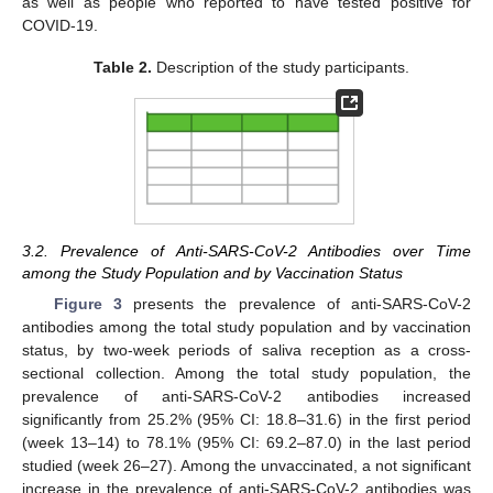
as well as people who reported to have tested positive for
COVID-19.
Table 2.
Description of the study participants.
3.2. Prevalence of Anti-SARS-CoV-2 Antibodies over Time
among the Study Population and by Vaccination Status
Figure 3
presents the prevalence of anti-SARS-CoV-2
antibodies among the total study population and by vaccination
status, by two-week periods of saliva reception as a cross-
sectional collection. Among the total study population, the
prevalence of anti-SARS-CoV-2 antibodies increased
significantly from 25.2% (95% CI: 18.8–31.6) in the first period
(week 13–14) to 78.1% (95% CI: 69.2–87.0) in the last period
studied (week 26–27). Among the unvaccinated, a not significant
increase in the prevalence of anti-SARS-CoV-2 antibodies was