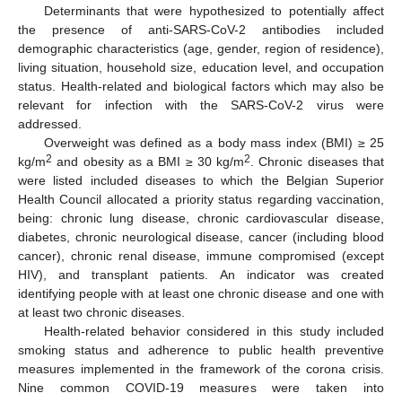
Determinants that were hypothesized to potentially affect
the presence of anti-SARS-CoV-2 antibodies included
demographic characteristics (age, gender, region of residence),
living situation, household size, education level, and occupation
status. Health-related and biological factors which may also be
relevant for infection with the SARS-CoV-2 virus were
addressed.
Overweight was defined as a body mass index (BMI) ≥ 25
2
2
kg/m
and obesity as a BMI ≥ 30 kg/m
. Chronic diseases that
were listed included diseases to which the Belgian Superior
Health Council allocated a priority status regarding vaccination,
being: chronic lung disease, chronic cardiovascular disease,
diabetes, chronic neurological disease, cancer (including blood
cancer), chronic renal disease, immune compromised (except
HIV), and transplant patients. An indicator was created
identifying people with at least one chronic disease and one with
at least two chronic diseases.
Health-related behavior considered in this study included
smoking status and adherence to public health preventive
measures implemented in the framework of the corona crisis.
Nine common COVID-19 measures were taken into