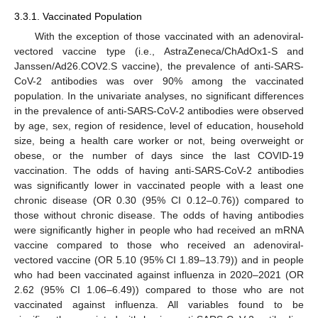
3.3.1. Vaccinated Population
With the exception of those vaccinated with an adenoviral-
vectored vaccine type (i.e., AstraZeneca/ChAdOx1-S and
Janssen/Ad26.COV2.S vaccine), the prevalence of anti-SARS-
CoV-2 antibodies was over 90% among the vaccinated
population. In the univariate analyses, no significant differences
in the prevalence of anti-SARS-CoV-2 antibodies were observed
by age, sex, region of residence, level of education, household
size, being a health care worker or not, being overweight or
obese, or the number of days since the last COVID-19
vaccination. The odds of having anti-SARS-CoV-2 antibodies
was significantly lower in vaccinated people with a least one
chronic disease (OR 0.30 (95% CI 0.12–0.76)) compared to
those without chronic disease. The odds of having antibodies
were significantly higher in people who had received an mRNA
vaccine compared to those who received an adenoviral-
vectored vaccine (OR 5.10 (95% CI 1.89–13.79)) and in people
who had been vaccinated against influenza in 2020–2021 (OR
2.62 (95% CI 1.06–6.49)) compared to those who are not
vaccinated against influenza. All variables found to be