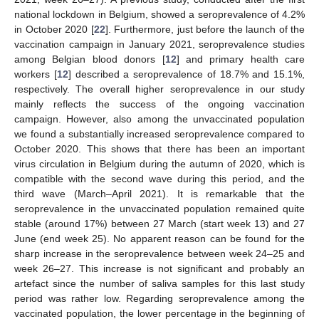
national lockdown in Belgium, showed a seroprevalence of 4.2%
in October 2020 [
22
]. Furthermore, just before the launch of the
vaccination campaign in January 2021, seroprevalence studies
among Belgian blood donors [
12
] and primary health care
workers [
12
] described a seroprevalence of 18.7% and 15.1%,
respectively. The overall higher seroprevalence in our study
mainly reflects the success of the ongoing vaccination
campaign. However, also among the unvaccinated population
we found a substantially increased seroprevalence compared to
October 2020. This shows that there has been an important
virus circulation in Belgium during the autumn of 2020, which is
compatible with the second wave during this period, and the
third wave (March–April 2021). It is remarkable that the
seroprevalence in the unvaccinated population remained quite
stable (around 17%) between 27 March (start week 13) and 27
June (end week 25). No apparent reason can be found for the
sharp increase in the seroprevalence between week 24–25 and
week 26–27. This increase is not significant and probably an
artefact since the number of saliva samples for this last study
period was rather low. Regarding seroprevalence among the
vaccinated population, the lower percentage in the beginning of