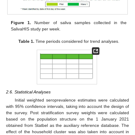
Figure 1.
Number of saliva samples collected in the
SalivaHIS study per week.
Table 1.
Time periods considered for trend analyses.
2.6. Statistical Analyses
Initial weighted seroprevalence estimates were calculated
with 95% confidence intervals, taking into account the design of
the survey. Post stratification survey weights were calculated
based on the population structure on the 1 January 2021
obtained from Statbel as the auxiliary reference database. The
effect of the household cluster was also taken into account in