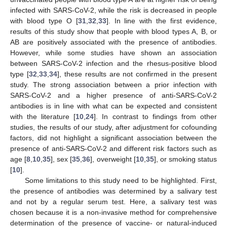
infected with SARS-CoV-2, while the risk is decreased in people
with blood type O [
31
,
32
,
33
]. In line with the first evidence,
results of this study show that people with blood types A, B, or
AB are positively associated with the presence of antibodies.
However, while some studies have shown an association
between SARS-CoV-2 infection and the rhesus-positive blood
type [
32
,
33
,
34
], these results are not confirmed in the present
study. The strong association between a prior infection with
SARS-CoV-2 and a higher presence of anti-SARS-CoV-2
antibodies is in line with what can be expected and consistent
with the literature [
10
,
24
]. In contrast to findings from other
studies, the results of our study, after adjustment for cofounding
factors, did not highlight a significant association between the
presence of anti-SARS-CoV-2 and different risk factors such as
age [
8
,
10
,
35
], sex [
35
,
36
], overweight [
10
,
35
], or smoking status
[
10
].
Some limitations to this study need to be highlighted. First,
the presence of antibodies was determined by a salivary test
and not by a regular serum test. Here, a salivary test was
chosen because it is a non-invasive method for comprehensive
determination of the presence of vaccine- or natural-induced