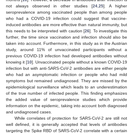
not always observed in other studies [
24
,
25
]. A higher
seroprevalence among vaccinated people than among people
who had a COVID-19 infection could suggest that vaccine-
induced antibodies are more effective than natural immunity, but
this needs to be interpreted with caution [
26
]. To investigate this
further, the time since vaccination and infection should also be
taken into account. Furthermore, in this study as in the Austrian
study, around 11% of unvaccinated participants without a
previous COVID-19 infection had developed antibodies without
knowing it [
10
]. Unvaccinated people without a known COVID-19
infection but with anti-SARS-CoV-2 antibodies are either people
who had an asymptomatic infection or people who had mild
symptoms but remained undiagnosed. They are missed by the
epidemiological surveillance which leads to an underestimation
of the true number of infected people. This finding emphasizes
the added value of seroprevalence studies which provide
information on the epidemic, taking into account both diagnosed
and undiagnosed cases.
While correlates of protection for SARS-CoV-2 are still not
well defined, it is generally accepted that levels of antibodies
targeting the Spike RBD of SARS-CoV-2 correlate with a certain