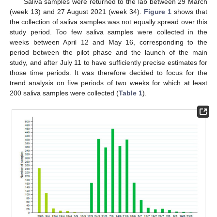
Saliva samples were returned to the lab between 29 March
(week 13) and 27 August 2021 (week 34).
Figure 1
shows that
the collection of saliva samples was not equally spread over this
study period. Too few saliva samples were collected in the
weeks between April 12 and May 16, corresponding to the
period between the pilot phase and the launch of the main
study, and after July 11 to have sufficiently precise estimates for
those time periods. It was therefore decided to focus for the
trend analysis on five periods of two weeks for which at least
200 saliva samples were collected (
Table 1
).