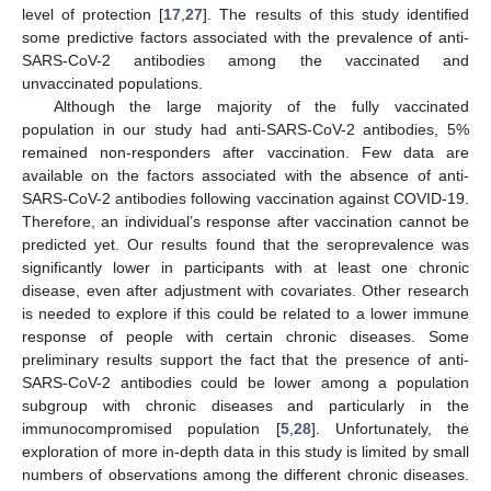
level of protection [
17
,
27
]. The results of this study identified
some predictive factors associated with the prevalence of anti-
SARS-CoV-2 antibodies among the vaccinated and
unvaccinated populations.
Although the large majority of the fully vaccinated
population in our study had anti-SARS-CoV-2 antibodies, 5%
remained non-responders after vaccination. Few data are
available on the factors associated with the absence of anti-
SARS-CoV-2 antibodies following vaccination against COVID-19.
Therefore, an individual’s response after vaccination cannot be
predicted yet. Our results found that the seroprevalence was
significantly lower in participants with at least one chronic
disease, even after adjustment with covariates. Other research
is needed to explore if this could be related to a lower immune
response of people with certain chronic diseases. Some
preliminary results support the fact that the presence of anti-
SARS-CoV-2 antibodies could be lower among a population
subgroup with chronic diseases and particularly in the
immunocompromised population [
5
,
28
]. Unfortunately, the
exploration of more in-depth data in this study is limited by small
numbers of observations among the different chronic diseases.