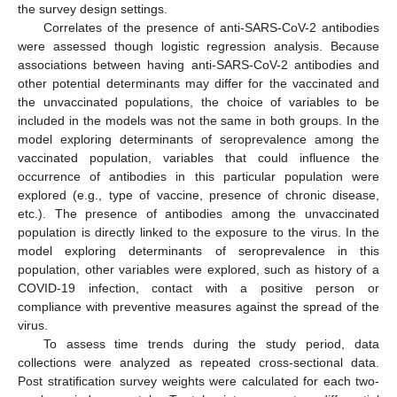
the survey design settings.
Correlates of the presence of anti-SARS-CoV-2 antibodies
were assessed though logistic regression analysis. Because
associations between having anti-SARS-CoV-2 antibodies and
other potential determinants may differ for the vaccinated and
the unvaccinated populations, the choice of variables to be
included in the models was not the same in both groups. In the
model exploring determinants of seroprevalence among the
vaccinated population, variables that could influence the
occurrence of antibodies in this particular population were
explored (e.g., type of vaccine, presence of chronic disease,
etc.). The presence of antibodies among the unvaccinated
population is directly linked to the exposure to the virus. In the
model exploring determinants of seroprevalence in this
population, other variables were explored, such as history of a
COVID-19 infection, contact with a positive person or
compliance with preventive measures against the spread of the
virus.
To assess time trends during the study period, data
collections were analyzed as repeated cross-sectional data.
Post stratification survey weights were calculated for each two-