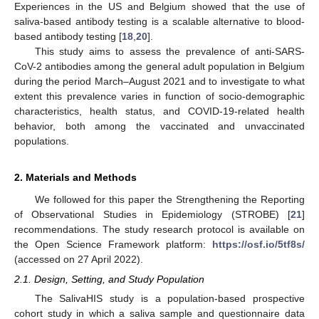
Experiences in the US and Belgium showed that the use of
saliva-based antibody testing is a scalable alternative to blood-
based antibody testing [
18
,
20
].
This study aims to assess the prevalence of anti-SARS-
CoV-2 antibodies among the general adult population in Belgium
during the period March–August 2021 and to investigate to what
extent this prevalence varies in function of socio-demographic
characteristics, health status, and COVID-19-related health
behavior, both among the vaccinated and unvaccinated
populations.
2. Materials and Methods
We followed for this paper the Strengthening the Reporting
of Observational Studies in Epidemiology (STROBE) [
21
]
recommendations. The study research protocol is available on
the Open Science Framework platform:
https://osf.io/5tf8s/
(accessed on 27 April 2022).
2.1. Design, Setting, and Study Population
The SalivaHIS study is a population-based prospective
cohort study in which a saliva sample and questionnaire data