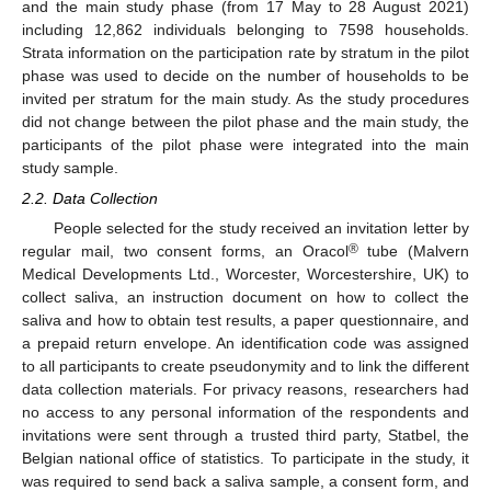
and the main study phase (from 17 May to 28 August 2021)
including 12,862 individuals belonging to 7598 households.
Strata information on the participation rate by stratum in the pilot
phase was used to decide on the number of households to be
invited per stratum for the main study. As the study procedures
did not change between the pilot phase and the main study, the
participants of the pilot phase were integrated into the main
study sample.
2.2. Data Collection
People selected for the study received an invitation letter by
®
regular mail, two consent forms, an Oracol
tube (Malvern
Medical Developments Ltd., Worcester, Worcestershire, UK) to
collect saliva, an instruction document on how to collect the
saliva and how to obtain test results, a paper questionnaire, and
a prepaid return envelope. An identification code was assigned
to all participants to create pseudonymity and to link the different
data collection materials. For privacy reasons, researchers had
no access to any personal information of the respondents and
invitations were sent through a trusted third party, Statbel, the
Belgian national office of statistics. To participate in the study, it
was required to send back a saliva sample, a consent form, and