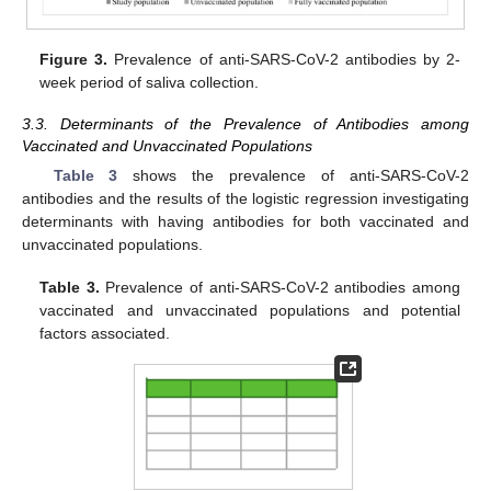
Figure 3.
Prevalence of anti-SARS-CoV-2 antibodies by 2-
week period of saliva collection.
3.3. Determinants of the Prevalence of Antibodies among
Vaccinated and Unvaccinated Populations
Table 3
shows the prevalence of anti-SARS-CoV-2
antibodies and the results of the logistic regression investigating
determinants with having antibodies for both vaccinated and
unvaccinated populations.
Table 3.
Prevalence of anti-SARS-CoV-2 antibodies among
vaccinated and unvaccinated populations and potential
factors associated.