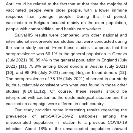
April could be related to the fact that at that time the majority of
vaccinated people were older people, with a lower immune
response than younger people. During this first period,
vaccination in Belgium focused mainly on the older population,
people with comorbidities, and health care workers.
SalivaHIS results were compared with other national and
international seroprevalence studies that were conducted during
the same study period. From these studies it appears that the
seroprevalence was 66.1% in the general population in Geneva
(July 2021) [
8
], 89.4% in the general population in England (July
2021) [
11
], 75.9% among blood donors in Austria (July 2021)
[
10
], and 98.0% (July 2021) among Belgian blood donors [
12
].
The seroprevalence of 78.1% (July 2021) observed in our study
is, thus, relatively consistent with what was found in those other
studies [
8
,
10
,
11
,
12
]. Of course, these results should be
interpreted with caution as the epidemiological situation and the
vaccination campaign were different in each country.
Our study provides some interesting results regarding the
prevalence of anti-SARS-CoV-2 antibodies among the
unvaccinated population in relation to a previous COVID-19
infection. About 18% of the unvaccinated population showed