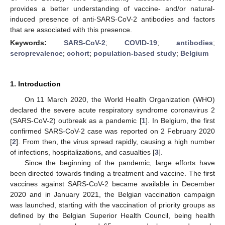
provides a better understanding of vaccine- and/or natural-
induced presence of anti-SARS-CoV-2 antibodies and factors
that are associated with this presence.
Keywords:
SARS-CoV-2
;
COVID-19
;
antibodies
;
seroprevalence
;
cohort
;
population-based study
;
Belgium
1. Introduction
On 11 March 2020, the World Health Organization (WHO)
declared the severe acute respiratory syndrome coronavirus 2
(SARS-CoV-2) outbreak as a pandemic [
1
]. In Belgium, the first
confirmed SARS-CoV-2 case was reported on 2 February 2020
[
2
]. From then, the virus spread rapidly, causing a high number
of infections, hospitalizations, and casualties [
3
].
Since the beginning of the pandemic, large efforts have
been directed towards finding a treatment and vaccine. The first
vaccines against SARS-CoV-2 became available in December
2020 and in January 2021, the Belgian vaccination campaign
was launched, starting with the vaccination of priority groups as
defined by the Belgian Superior Health Council, being health