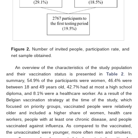
Figure 2.
Number of invited people, participation rate, and
net sample obtained.
An overview of the characteristics of the study population
and their vaccination status is presented in
Table 2
. In
summary, 54.9% of the participants were women, 46.4% were
between 18 and 49 years old, 42.7% had at most a high school
diploma, and 8.1% were a healthcare worker. As a result of the
Belgian vaccination strategy at the time of the study, which
focused on priority groups, vaccinated people were relatively
older and included a higher share of women, health care
workers, people with at least one chronic disease, and people
vaccinated against influenza. As compared to the vaccinated,
the unvaccinated were younger, more often men and smokers,