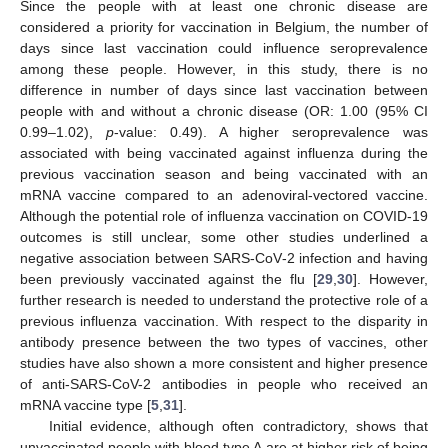
Since the people with at least one chronic disease are
considered a priority for vaccination in Belgium, the number of
days since last vaccination could influence seroprevalence
among these people. However, in this study, there is no
difference in number of days since last vaccination between
people with and without a chronic disease (OR: 1.00 (95% CI
0.99–1.02),
p
-value: 0.49). A higher seroprevalence was
associated with being vaccinated against influenza during the
previous vaccination season and being vaccinated with an
mRNA vaccine compared to an adenoviral-vectored vaccine.
12. May
13. May
14. May
15. May
16. May
17. May
18. May
19. May
20. May
22. May
23. May
24. May
25. May
26. May
27. May
28. May
29. May
30. May
1. Jun
2. Jun
3. Jun
4. Jun
5. Jun
6. Jun
7. Jun
8. Jun
9. Jun
11. Jun
12. Jun
13. Jun
14. Jun
15. Jun
16. Jun
17. Jun
18. Jun
19. Jun
21. Jun
22. Jun
23. Jun
24. Jun
25. Jun
26. Jun
27. Jun
28. Jun
29. Jun
1. Jul
2. Jul
3. Jul
4. Jul
5. Jul
6. Jul
7. Jul
8. Jul
9. Jul
11. Jul
12. Jul
13. Jul
14. Jul
15. Jul
16. Jul
17. Jul
18. Jul
19. Jul
21. Jul
22. Jul
23. Jul
24. Jul
25. Jul
26. Jul
27. Jul
28. Jul
29. Jul
31. Jul
1. Aug
2. Aug
3. Aug
4. Aug
5. Aug
6. Aug
7. Aug
8. Aug
Although the potential role of influenza vaccination on COVID-19
outcomes is still unclear, some other studies underlined a
negative association between SARS-CoV-2 infection and having
been previously vaccinated against the flu [
29
,
30
]. However,
further research is needed to understand the protective role of a
previous influenza vaccination. With respect to the disparity in
antibody presence between the two types of vaccines, other
studies have also shown a more consistent and higher presence
of anti-SARS-CoV-2 antibodies in people who received an
mRNA vaccine type [
5
,
31
].
Initial evidence, although often contradictory, shows that
unvaccinated people with blood type A are at higher risk of being