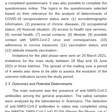
a completed questionnaire. It was also possible to complete the
questionnaire online. The topics in the questionnaire selected
based on their relevance for the analysis of determinants of
COVID-19 seroprevalence status were: (1) sociodemographic
information, (2) presence of chronic diseases, (3) occupational
status, (4) financial situation, (5) access to health care services,
(6) mental health, (7) social contacts, (8) lifestyle, (9) possible
contact with SARS-CoV-2 virus and consequences, (10)
adherence to corona measures, (11) vaccination status, and
(12) attitude towards vaccination.
Invitations for the pilot phase were sent on 25 March 2021,
invitations for the main study between 18 May and 15 June
2021 in three batches. The spread of the mailing over a period
of 4 weeks was done to be able to assess the evolution of the
outcome indicators across the study period.
2.3. Outcomes and Potential Determinants
The main outcome was the presence of anti-SARS-CoV-2
antibodies among the general population. The saliva samples
were analyzed by the laboratories in Sciensano. The detection
of anti-SARS-CoV-2 antibodies in saliva was completed using
the WANTAI SARS-CoV-2 IgG ELISA (Wantai Bio-Pharm, cat n°