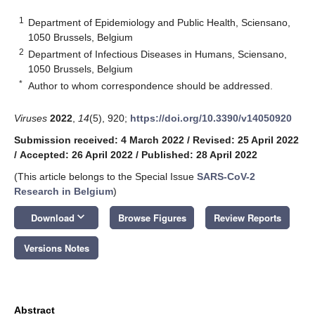
1
Department of Epidemiology and Public Health, Sciensano,
1050 Brussels, Belgium
2
Department of Infectious Diseases in Humans, Sciensano,
1050 Brussels, Belgium
*
Author to whom correspondence should be addressed.
Viruses
2022
,
14
(5), 920;
https://doi.org/10.3390/v14050920
Submission received: 4 March 2022
/
Revised: 25 April 2022
/
Accepted: 26 April 2022
/
Published: 28 April 2022
(This article belongs to the Special Issue
SARS-CoV-2
Research in Belgium
)
keyboard_arrow_down
Download
Browse Figures
Review Reports
Versions Notes
Abstract