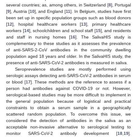
several countries; as, among others, in Switzerland [
8
], Portugal
[
9
], Austria [
10
], and England [
11
]. In Belgium, studies have first
been set up in specific population groups such as blood donors
[
12
], hospital healthcare workers [
13
], primary healthcare
workers [
14
], schoolchildren and school staff [
15
], and residents
and staff in nursing homes [
16
]. The SalivaHIS study is
complementary to these studies as it assesses the prevalence
of anti-SARS-2-CoV antibodies in the community dwelling
population aged 18 years and older. In the SalivaHIS study, the
presence of anti-SARS-CoV-2 antibodies is measured in saliva.
Seroprevalence studies are mostly performed using
serologic assays detecting anti-SARS-CoV-2 antibodies in serum
or blood [
17
]. These methods are the reference to assess if a
person had antibodies against COVID-19 or not. However,
serological-based studies may be more difficult to implement in
the general population because of logistical and practical
constraints to obtain a serum sample in a geographically
scattered random population. To overcome this issue, we
considered the detection of antibodies in the saliva as an
acceptable non-invasive alternative to serological testing to
monitor SARS-CoV-2 antibody development [
18
,
19
].