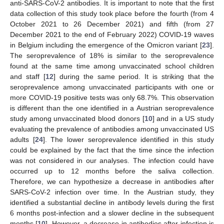
anti-SARS-CoV-2 antibodies. It is important to note that the first
data collection of this study took place before the fourth (from 4
October 2021 to 26 December 2021) and fifth (from 27
December 2021 to the end of February 2022) COVID-19 waves
in Belgium including the emergence of the Omicron variant [
23
].
The seroprevalence of 18% is similar to the seroprevalence
found at the same time among unvaccinated school children
and staff [
12
] during the same period. It is striking that the
seroprevalence among unvaccinated participants with one or
more COVID-19 positive tests was only 68.7%. This observation
is different than the one identified in a Austrian seroprevalence
study among unvaccinated blood donors [
10
] and in a US study
evaluating the prevalence of antibodies among unvaccinated US
adults [
24
]. The lower seroprevalence identified in this study
could be explained by the fact that the time since the infection
was not considered in our analyses. The infection could have
occurred up to 12 months before the saliva collection.
Therefore, we can hypothesize a decrease in antibodies after
SARS-CoV-2 infection over time. In the Austrian study, they
identified a substantial decline in antibody levels during the first
6 months post-infection and a slower decline in the subsequent
months [
10
]. However, a decrease in antibodies after infection is