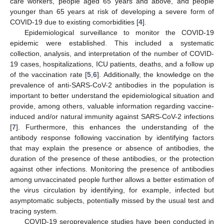
care workers, people aged 65 years and above, and people
younger than 65 years at risk of developing a severe form of
COVID-19 due to existing comorbidities [
4
].
Epidemiological surveillance to monitor the COVID-19
epidemic were established. This included a systematic
collection, analysis, and interpretation of the number of COVID-
19 cases, hospitalizations, ICU patients, deaths, and a follow up
of the vaccination rate [
5
,
6
]. Additionally, the knowledge on the
prevalence of anti-SARS-CoV-2 antibodies in the population is
important to better understand the epidemiological situation and
provide, among others, valuable information regarding vaccine-
induced and/or natural immunity against SARS-CoV-2 infections
[
7
]. Furthermore, this enhances the understanding of the
antibody response following vaccination by identifying factors
that may explain the presence or absence of antibodies, the
duration of the presence of these antibodies, or the protection
against other infections. Monitoring the presence of antibodies
among unvaccinated people further allows a better estimation of
the virus circulation by identifying, for example, infected but
asymptomatic subjects, potentially missed by the usual test and
tracing system.
COVID-19 seroprevalence studies have been conducted in