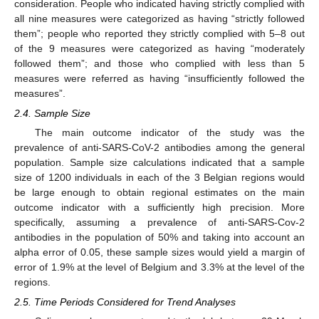
consideration. People who indicated having strictly complied with
all nine measures were categorized as having “strictly followed
them”; people who reported they strictly complied with 5–8 out
of the 9 measures were categorized as having “moderately
followed them”; and those who complied with less than 5
measures were referred as having “insufficiently followed the
measures”.
2.4. Sample Size
The main outcome indicator of the study was the
prevalence of anti-SARS-CoV-2 antibodies among the general
population. Sample size calculations indicated that a sample
size of 1200 individuals in each of the 3 Belgian regions would
be large enough to obtain regional estimates on the main
outcome indicator with a sufficiently high precision. More
specifically, assuming a prevalence of anti-SARS-Cov-2
antibodies in the population of 50% and taking into account an
alpha error of 0.05, these sample sizes would yield a margin of
error of 1.9% at the level of Belgium and 3.3% at the level of the
regions.
2.5. Time Periods Considered for Trend Analyses