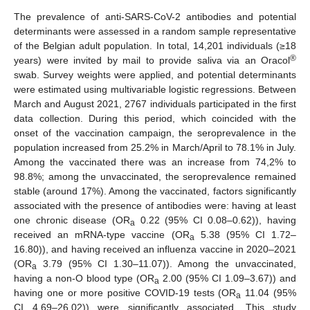
The prevalence of anti-SARS-CoV-2 antibodies and potential
determinants were assessed in a random sample representative
of the Belgian adult population. In total, 14,201 individuals (≥18
®
years) were invited by mail to provide saliva via an Oracol
swab. Survey weights were applied, and potential determinants
were estimated using multivariable logistic regressions. Between
March and August 2021, 2767 individuals participated in the first
data collection. During this period, which coincided with the
onset of the vaccination campaign, the seroprevalence in the
population increased from 25.2% in March/April to 78.1% in July.
Among the vaccinated there was an increase from 74,2% to
98.8%; among the unvaccinated, the seroprevalence remained
stable (around 17%). Among the vaccinated, factors significantly
associated with the presence of antibodies were: having at least
one chronic disease (OR
0.22 (95% CI 0.08–0.62)), having
a
received an mRNA-type vaccine (OR
5.38 (95% CI 1.72–
a
16.80)), and having received an influenza vaccine in 2020–2021
(OR
3.79 (95% CI 1.30–11.07)). Among the unvaccinated,
a
having a non-O blood type (OR
2.00 (95% CI 1.09–3.67)) and
a
having one or more positive COVID-19 tests (OR
11.04 (95%
a
CI 4.69–26.02)) were significantly associated. This study