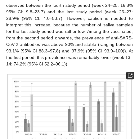
observed between the fourth study period (week 24–25: 16.8%
95% CI: 9.8–23.7) and the last study period (week 26–27:
28.9% (95% CI: 4.0–53.7). However, caution is needed to
interpret this increase, because the number of saliva samples
for the last study period was rather low. Among the vaccinated,
from the second period onwards, the prevalence of anti-SARS-
CoV-2 antibodies was above 90% and stable (ranging between
93.1% (95% CI 88.3–97.8) and 97.9% (95% CI 93.9–100)). At
the first period, this prevalence was remarkably lower (week 13–
14: 74.2% (95% CI 52.2–96.1)).