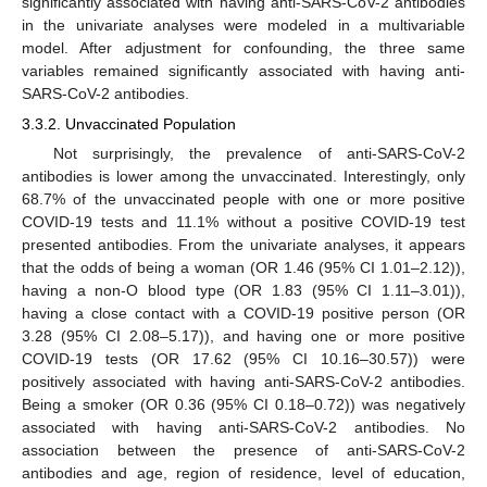
significantly associated with having anti-SARS-CoV-2 antibodies
in the univariate analyses were modeled in a multivariable
model. After adjustment for confounding, the three same
variables remained significantly associated with having anti-
SARS-CoV-2 antibodies.
3.3.2. Unvaccinated Population
Not surprisingly, the prevalence of anti-SARS-CoV-2
antibodies is lower among the unvaccinated. Interestingly, only
68.7% of the unvaccinated people with one or more positive
COVID-19 tests and 11.1% without a positive COVID-19 test
presented antibodies. From the univariate analyses, it appears
that the odds of being a woman (OR 1.46 (95% CI 1.01–2.12)),
having a non-O blood type (OR 1.83 (95% CI 1.11–3.01)),
having a close contact with a COVID-19 positive person (OR
3.28 (95% CI 2.08–5.17)), and having one or more positive
COVID-19 tests (OR 17.62 (95% CI 10.16–30.57)) were
positively associated with having anti-SARS-CoV-2 antibodies.
Being a smoker (OR 0.36 (95% CI 0.18–0.72)) was negatively
associated with having anti-SARS-CoV-2 antibodies. No
association between the presence of anti-SARS-CoV-2
antibodies and age, region of residence, level of education,