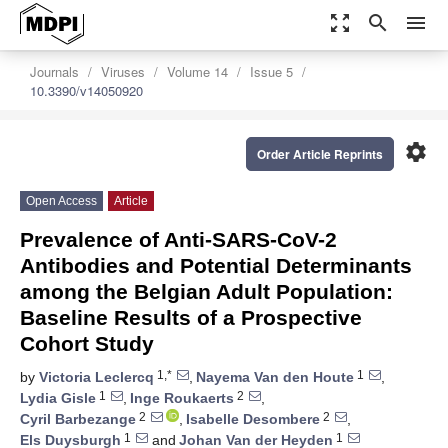
zoom_out_map
search
menu
Journals
Viruses
Volume 14
Issue 5
10.3390/v14050920
settings
Order Article Reprints
Open Access
Article
Prevalence of Anti-SARS-CoV-2
Antibodies and Potential Determinants
among the Belgian Adult Population:
Baseline Results of a Prospective
Cohort Study
1,*
1
by
Victoria Leclercq
,
Nayema Van den Houte
,
1
2
Lydia Gisle
,
Inge Roukaerts
,
2
2
Cyril Barbezange
,
Isabelle Desombere
,
1
1
Els Duysburgh
and
Johan Van der Heyden