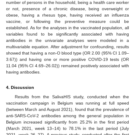
number of persons in the household, being a health care worker
or not, presence of a chronic disease, being overweight or
obese, having a rhesus type, having received an influenza
vaccine, or following the preventive measure could be
established. As for the analyses in the vaccinated population, all
variables found to be significantly associated with having
antibodies in the univariate analyses were modeled in a
multivariable equation. After adjustment for confounding, results
showed that having a non-O blood type (OR 2.00 (95% CI 1.09–
3.67)) and having one or more positive COVID-19 tests (OR
11.04 (95% CI 4.69–26.02)) remained positively associated with
having antibodies.
4. Discussion
Results from the SalivaHIS study, conducted when the
vaccination campaign in Belgium was running at full speed
(between March and August 2021), found that the prevalence of
anti-SARS-CoV-2 antibodies among the general population in
Belgium increased significantly from 25.2% in the first period
(March 2021, week 13–14) to 78.1% in the last period (July
2021, week 26–27). A previous study, conducted after the first