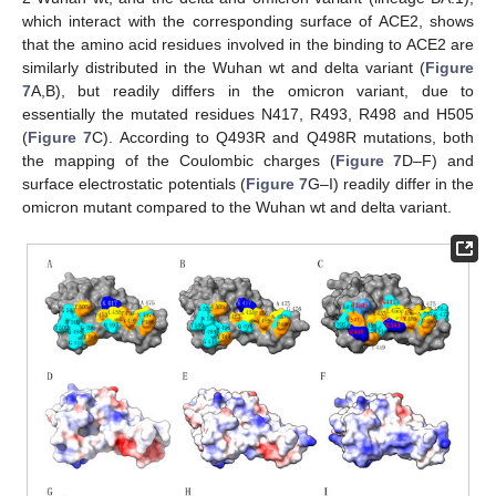
which interact with the corresponding surface of ACE2, shows
that the amino acid residues involved in the binding to ACE2 are
similarly distributed in the Wuhan wt and delta variant (
Figure
7
A,B), but readily differs in the omicron variant, due to
essentially the mutated residues N417, R493, R498 and H505
(
Figure 7
C). According to Q493R and Q498R mutations, both
the mapping of the Coulombic charges (
Figure 7
D–F) and
surface electrostatic potentials (
Figure 7
G–I) readily differ in the
omicron mutant compared to the Wuhan wt and delta variant.