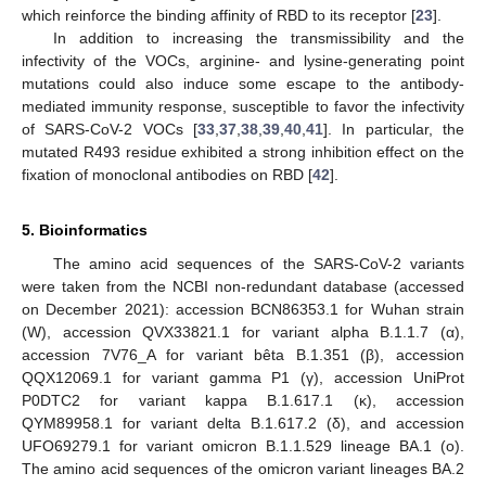
which reinforce the binding affinity of RBD to its receptor [
23
].
In addition to increasing the transmissibility and the
infectivity of the VOCs, arginine- and lysine-generating point
mutations could also induce some escape to the antibody-
mediated immunity response, susceptible to favor the infectivity
of SARS-CoV-2 VOCs [
33
,
37
,
38
,
39
,
40
,
41
]. In particular, the
mutated R493 residue exhibited a strong inhibition effect on the
fixation of monoclonal antibodies on RBD [
42
].
5. Bioinformatics
The amino acid sequences of the SARS-CoV-2 variants
were taken from the NCBI non-redundant database (accessed
on December 2021): accession BCN86353.1 for Wuhan strain
(W), accession QVX33821.1 for variant alpha B.1.1.7 (α),
accession 7V76_A for variant bêta B.1.351 (β), accession
QQX12069.1 for variant gamma P1 (γ), accession UniProt
P0DTC2 for variant kappa B.1.617.1 (κ), accession
QYM89958.1 for variant delta B.1.617.2 (δ), and accession
UFO69279.1 for variant omicron B.1.1.529 lineage BA.1 (o).
The amino acid sequences of the omicron variant lineages BA.2