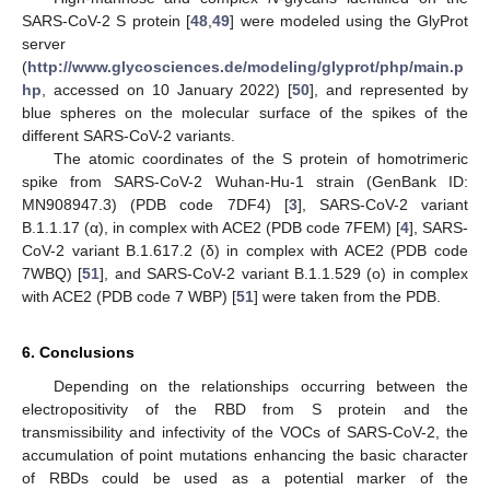
SARS-CoV-2 S protein [
48
,
49
] were modeled using the GlyProt
server
(
http://www.glycosciences.de/modeling/glyprot/php/main.p
hp
, accessed on 10 January 2022) [
50
], and represented by
blue spheres on the molecular surface of the spikes of the
different SARS-CoV-2 variants.
The atomic coordinates of the S protein of homotrimeric
spike from SARS-CoV-2 Wuhan-Hu-1 strain (GenBank ID:
MN908947.3) (PDB code 7DF4) [
3
], SARS-CoV-2 variant
B.1.1.17 (α), in complex with ACE2 (PDB code 7FEM) [
4
], SARS-
CoV-2 variant B.1.617.2 (δ) in complex with ACE2 (PDB code
7WBQ) [
51
], and SARS-CoV-2 variant B.1.1.529 (o) in complex
with ACE2 (PDB code 7 WBP) [
51
] were taken from the PDB.
6. Conclusions
Depending on the relationships occurring between the
electropositivity of the RBD from S protein and the
transmissibility and infectivity of the VOCs of SARS-CoV-2, the
accumulation of point mutations enhancing the basic character
of RBDs could be used as a potential marker of the