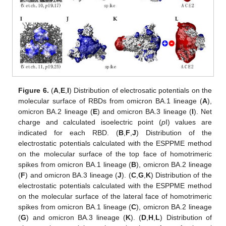
Figure 6.
(
A
,
E
,
I
) Distribution of electrosatic potentials on the
molecular surface of RBDs from omicron BA.1 lineage (
A
),
omicron BA.2 lineage (
E
) and omicron BA.3 lineage (
I
). Net
charge and calculated isoelectric point (
p
I) values are
indicated for each RBD. (
B
,
F
,
J
) Distribution of the
electrostatic potentials calculated with the ESPPME method
on the molecular surface of the top face of homotrimeric
spikes from omicron BA.1 lineage (
B
), omicron BA.2 lineage
(
F
) and omicron BA.3 lineage (
J
). (
C
,
G
,
K
) Distribution of the
electrostatic potentials calculated with the ESPPME method
on the molecular surface of the lateral face of homotrimeric
spikes from omicron BA.1 lineage (
C
), omicron BA.2 lineage
(
G
) and omicron BA.3 lineage (
K
). (
D
,
H
,
L
) Distribution of