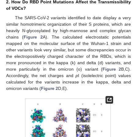
2. How Do RBD Point Mutations Affect the Transmissibility
of VOCs?
The SARS-CoV-2 variants identified to date display a very
similar homotrimeric organization of their S proteins, which are
heavily
N
-glycosylated by high-mannose and complex glycan
chains (
Figure 2
A). The calculated electrostatic potentials
mapped on the molecular surface of the Wuhan-1 strain and
other variants look very similar, but some discrepancies occur in
the electropositively charged character of the RBDs, which is
more pronounced in the kappa (k) and delta (d) variants, and
more particularly in the omicron (o) variant (
Figure 2
B,C).
Accordingly, the net charges and
p
I (isolelectric point) values
calculated for the variants increase in the kappa, delta and
omicron variants (
Figure 2
D,E).