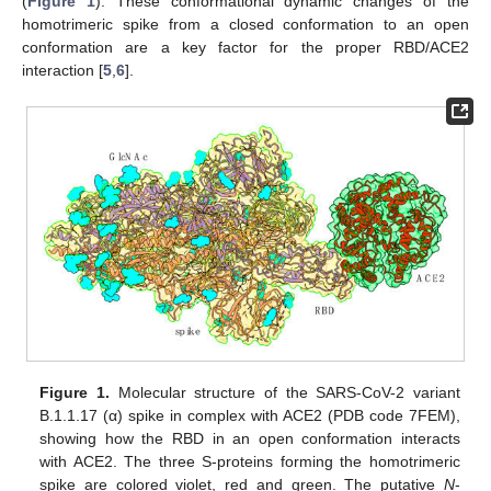
(
Figure 1
). These conformational dynamic changes of the
homotrimeric spike from a closed conformation to an open
conformation are a key factor for the proper RBD/ACE2
interaction [
5
,
6
].
Figure 1.
Molecular structure of the SARS-CoV-2 variant
B.1.1.17 (α) spike in complex with ACE2 (PDB code 7FEM),
showing how the RBD in an open conformation interacts
with ACE2. The three S-proteins forming the homotrimeric
spike are colored violet, red and green. The putative
N
-