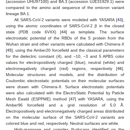
(accession UHU97100) and BA.3 (accession UJE31929.1) were
compared to the amino acid sequence of the omicron variant
lineage BA.1.
All SARS-CoV-2 variants were modeled with YASARA [
43
],
using the atomic coordinates of SARS-CoV-2 β in the closed
state (PDB code 6VXX) [
44
] as template. The surface
electrostatic potential of the RBDs of the S protein from the
Wuhan strain and other variants were calculated with Chimera-X
[
45
], using the Amber20 forcefield and the classical parameters
for the dielectric constant (4), and −10, −3 and 5 APBS color
values for electropositively charged (blue), neutral (white) and
electronegatively charged (red) regions, respectively [
46
].
Molecular structures and models, and the distribution of
Coulombic electrostatic potentials on their molecular surfaces
were drawn with Chimera-X. Surface electrostatic potentials
were also calculated with the ElectroStatic Potential by Paticle
Mesh Ewald (ESPPME) method [
47
] with YASARA, using the
Amber96 forcefield and a grid resolution of 5.0 Å.
Electropositively and electronegatively charged areas distributed
on the molecular surface of the SARS-CoV-2 variants are
colored blue and red, respectively. Neutral surfaces are white.
High-mannose and complex
N
-glycans identified on the