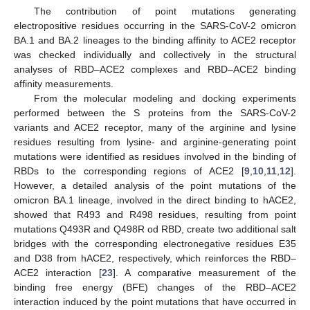
The contribution of point mutations generating
electropositive residues occurring in the SARS-CoV-2 omicron
BA.1 and BA.2 lineages to the binding affinity to ACE2 receptor
was checked individually and collectively in the structural
analyses of RBD–ACE2 complexes and RBD–ACE2 binding
affinity measurements.
From the molecular modeling and docking experiments
performed between the S proteins from the SARS-CoV-2
variants and ACE2 receptor, many of the arginine and lysine
residues resulting from lysine- and arginine-generating point
mutations were identified as residues involved in the binding of
RBDs to the corresponding regions of ACE2 [
9
,
10
,
11
,
12
].
However, a detailed analysis of the point mutations of the
omicron BA.1 lineage, involved in the direct binding to hACE2,
showed that R493 and R498 residues, resulting from point
mutations Q493R and Q498R od RBD, create two additional salt
bridges with the corresponding electronegative residues E35
and D38 from hACE2, respectively, which reinforces the RBD–
ACE2 interaction [
23
]. A comparative measurement of the
binding free energy (BFE) changes of the RBD–ACE2
interaction induced by the point mutations that have occurred in