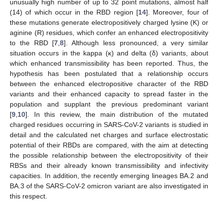
unusually high number of up to 32 point mutations, almost half
(14) of which occur in the RBD region [
14
]. Moreover, four of
these mutations generate electropositively charged lysine (K) or
aginine (R) residues, which confer an enhanced electropositivity
to the RBD [
7
,
8
]. Although less pronounced, a very similar
situation occurs in the kappa (κ) and delta (δ) variants, about
which enhanced transmissibility has been reported. Thus, the
hypothesis has been postulated that a relationship occurs
between the enhanced electropositive character of the RBD
variants and their enhanced capacity to spread faster in the
population and supplant the previous predominant variant
[
9
,
10
]. In this review, the main distribution of the mutated
charged residues occurring in SARS-CoV-2 variants is studied in
detail and the calculated net charges and surface electrostatic
potential of their RBDs are compared, with the aim at detecting
the possible relationship between the electropositivity of their
RBSs and their already known transmissibility and infectivity
capacities. In addition, the recently emerging lineages BA.2 and
BA.3 of the SARS-CoV-2 omicron variant are also investigated in
this respect.