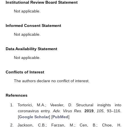
Institutional Review Board Statement
Not applicable.
Informed Consent Statement
Not applicable.
Data Availability Statement
Not applicable.
Conflicts of Interest
The authors declare no conflict of interest.
References
Tortorici, M.A.; Veesler, D. Structural insights into
coronavirus entry.
Adv. Virus Res.
2019
,
105
, 93–116.
[
Google Scholar
] [
PubMed
]
Jackson, C.B.; Farzan, M.; Cen, B.; Choe, H.