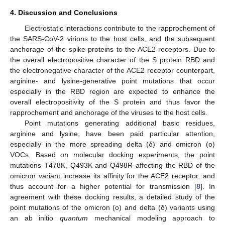
4. Discussion and Conclusions
Electrostatic interactions contribute to the rapprochement of
the SARS-CoV-2 virions to the host cells, and the subsequent
anchorage of the spike proteins to the ACE2 receptors. Due to
the overall electropositive character of the S protein RBD and
the electronegative character of the ACE2 receptor counterpart,
arginine- and lysine-generative point mutations that occur
especially in the RBD region are expected to enhance the
overall electropositivity of the S protein and thus favor the
rapprochement and anchorage of the viruses to the host cells.
Point mutations generating additional basic residues,
arginine and lysine, have been paid particular attention,
especially in the more spreading delta (δ) and omicron (o)
VOCs. Based on molecular docking experiments, the point
mutations T478K, Q493K and Q498R affecting the RBD of the
omicron variant increase its affinity for the ACE2 receptor, and
thus account for a higher potential for transmission [
8
]. In
agreement with these docking results, a detailed study of the
11. May
12. May
13. May
14. May
15. May
16. May
17. May
18. May
19. May
21. May
22. May
23. May
24. May
25. May
26. May
27. May
28. May
29. May
31. May
1. Jun
2. Jun
3. Jun
4. Jun
5. Jun
6. Jun
7. Jun
8. Jun
10. Jun
11. Jun
12. Jun
13. Jun
14. Jun
15. Jun
16. Jun
17. Jun
18. Jun
20. Jun
21. Jun
22. Jun
23. Jun
24. Jun
25. Jun
26. Jun
27. Jun
28. Jun
30. Jun
1. Jul
2. Jul
3. Jul
4. Jul
5. Jul
6. Jul
7. Jul
8. Jul
10. Jul
11. Jul
12. Jul
13. Jul
14. Jul
15. Jul
16. Jul
17. Jul
18. Jul
20. Jul
21. Jul
22. Jul
23. Jul
24. Jul
25. Jul
26. Jul
27. Jul
28. Jul
30. Jul
31. Jul
1. Aug
2. Aug
3. Aug
4. Aug
5. Aug
6. Aug
7. Aug
point mutations of the omicron (o) and delta (δ) variants using
an ab initio
quantum
mechanical modeling approach to