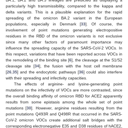
particularly high transmissibility, compared to the kappa and
delta variants. This is a plausible explanation for the rapid
spreading of the omicron BA.2 variant in the European
populations, especially in Denmark [
33
]. Of course, the
involvement of point mutations generating electropositive
residues in the RBD of the omicron variants is not exclusive
since many other factors of paramount importance may
influence the spreading capacity of the SARS-CoV-2 VOCs. In
this respect, variations that have been reported across VOCs in
the remodeling of the binding site [
6
], the cleavage at the S1/S2
cleavage site [
34
], the fusion with the host cell membrane
[
26
,
35
] and the endocytotic pathways [
36
] could also interfere
with their spreading and infectivity capacities.
The effects of arginine- and lysine-generating point
mutations on the infectivity of VOCs are more contrasted, since
the overall binding affinity of omicron RBD for ACE2 apparently
results from some epistasis among the whole set of point
mutations [
30
]. However, arginine residues resulting from the
point mutations Q493R and Q498R that occurred in the SARS-
CoV-2 omicron VOCs create additional salt bridges with the
corresponding electronegative E35 and D38 residues of hACE2,