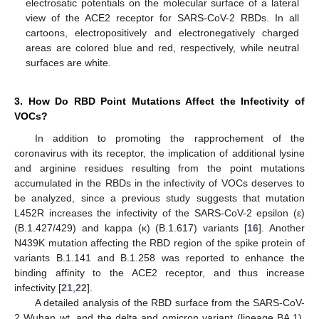
electrosatic potentials on the molecular surface of a lateral
view of the ACE2 receptor for SARS-CoV-2 RBDs. In all
cartoons, electropositively and electronegatively charged
areas are colored blue and red, respectively, while neutral
surfaces are white.
3. How Do RBD Point Mutations Affect the Infectivity of
VOCs?
In addition to promoting the rapprochement of the
coronavirus with its receptor, the implication of additional lysine
and arginine residues resulting from the point mutations
accumulated in the RBDs in the infectivity of VOCs deserves to
be analyzed, since a previous study suggests that mutation
L452R increases the infectivity of the SARS-CoV-2 epsilon (ε)
(B.1.427/429) and kappa (κ) (B.1.617) variants [
16
]. Another
N439K mutation affecting the RBD region of the spike protein of
variants B.1.141 and B.1.258 was reported to enhance the
binding affinity to the ACE2 receptor, and thus increase
infectivity [
21
,
22
].
A detailed analysis of the RBD surface from the SARS-CoV-
2 Wuhan wt, and the delta and omicron variant (lineage BA.1),