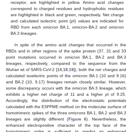
receptor, are highlighted in yellow. Amino acid changes
correspond to charged residues and hydrophobic residues
are highlighted in black and green, respectively. Net charge
and calculated isolectric point (
p
I) values are indicated for
RBD from each omicron BA.1, omicron-BA.2 and omicron
BA.3 lineages.
In spite of the amino acid changes that occurred in the
RBDs and in other regions of the spike protein (37, 31 and 33
point mutations occurred in omicron BA.1, BA.2 and BA.3
lineages, respectively, compared to the sequence from the
Wuhan wt of SARS-CoV-2 [
14
,
18
,
19
]), both the net charges and
calculated isoelectric points of the omicron BA.1 (10 and 9.16)
and BA.2 (10, 9.17) lineages remain closely similar. However,
some discrepancy occurs with the omicron BA.3 lineage, which
exhibits a higher net charge of 11 and a higher
p
I of 9.25.
Accordingly, the distribution of the electrostatic potentials
calculated with the ESPPME method on the molecular surface of
homotrimeric spikes of the three omicrons BA.1, BA.2 and BA.3
lineages are slightly different (
Figure 6
). Nevertheless, the
enhanced electropositive character of the top face of the
homotrimeric spike is sufficient to predict an enhanced