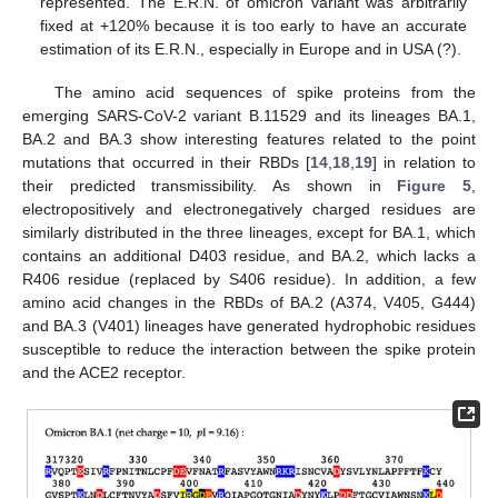
represented. The E.R.N. of omicron variant was arbitrarily
fixed at +120% because it is too early to have an accurate
estimation of its E.R.N., especially in Europe and in USA (?).
The amino acid sequences of spike proteins from the
emerging SARS-CoV-2 variant B.11529 and its lineages BA.1,
BA.2 and BA.3 show interesting features related to the point
mutations that occurred in their RBDs [
14
,
18
,
19
] in relation to
their predicted transmissibility. As shown in
Figure 5
,
electropositively and electronegatively charged residues are
similarly distributed in the three lineages, except for BA.1, which
contains an additional D403 residue, and BA.2, which lacks a
R406 residue (replaced by S406 residue). In addition, a few
amino acid changes in the RBDs of BA.2 (A374, V405, G444)
and BA.3 (V401) lineages have generated hydrophobic residues
susceptible to reduce the interaction between the spike protein
and the ACE2 receptor.