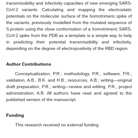
transmissibility and infectivity capacities of new emerging SARS-
CoV-2 variants. Calculating and mapping the electrostatic
potentials on the molecular surface of the homotrimeric spike of
the variants, previously modelled from the mutated sequence of
S protein using the close conformation of a homotrimeric SARS-
CoV-2 spike from the PDB as a template is a simple way to help
in predicting their potential transmissibility and infectivity,
depending on the degree of electropositivity of the RBD region.
Author Contributions
Conceptualization, P.R.; methodology, P.R.; software, P.R.;
validation, A.B., B.K. and H.B.; resources, A.B.; writing—original
draft preparation, P.R.; writing—review and editing, P.R.; project
administration, A.B. All authors have read and agreed to the
published version of the manuscript.
Funding
This research received no external funding.