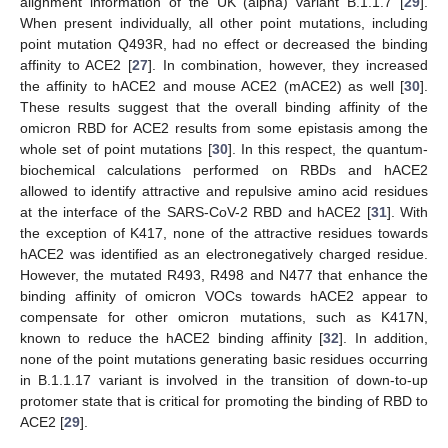
alignment information of the UK (alpha) variant B.1.1.7 [
29
].
When present individually, all other point mutations, including
point mutation Q493R, had no effect or decreased the binding
affinity to ACE2 [
27
]. In combination, however, they increased
the affinity to hACE2 and mouse ACE2 (mACE2) as well [
30
].
These results suggest that the overall binding affinity of the
omicron RBD for ACE2 results from some epistasis among the
whole set of point mutations [
30
]. In this respect, the quantum-
biochemical calculations performed on RBDs and hACE2
allowed to identify attractive and repulsive amino acid residues
at the interface of the SARS-CoV-2 RBD and hACE2 [
31
]. With
the exception of K417, none of the attractive residues towards
hACE2 was identified as an electronegatively charged residue.
However, the mutated R493, R498 and N477 that enhance the
binding affinity of omicron VOCs towards hACE2 appear to
compensate for other omicron mutations, such as K417N,
known to reduce the hACE2 binding affinity [
32
]. In addition,
none of the point mutations generating basic residues occurring
in B.1.1.17 variant is involved in the transition of down-to-up
protomer state that is critical for promoting the binding of RBD to
ACE2 [
29
].