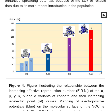
enhanced spreading potential, because of the lack of reliable
data due to its more recent introduction in the population.
Figure 4.
Figure illustrating the relationship between the
increasing effective reproduction number (E.R.N.) of the α,
β, γ, κ, δ and o variants of concern and their increasing
isoelectric point (
p
I) values. Mapping of electropositive
potentials (blue) on the molecular surface of the VOC is