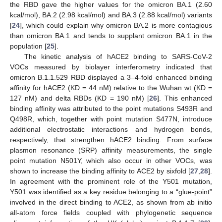
the RBD gave the higher values for the omicron BA.1 (2.60
kcal/mol), BA.2 (2.98 kcal/mol) and BA.3 (2.88 kcal/mol) variants
[
24
], which could explain why omicron BA.2 is more contagious
than omicron BA.1 and tends to supplant omicron BA.1 in the
population [
25
].
The kinetic analysis of hACE2 binding to SARS-CoV-2
VOCs measured by biolayer interferometry indicated that
omicron B.1.1.529 RBD displayed a 3–4-fold enhanced binding
affinity for hACE2 (KD = 44 nM) relative to the Wuhan wt (KD =
127 nM) and delta RBDs (KD = 190 nM) [
26
]. This enhanced
binding affinity was attributed to the point mutations S493R and
Q498R, which, together with point mutation S477N, introduce
additional electrostatic interactions and hydrogen bonds,
respectively, that strengthen hACE2 binding. From surface
plasmon resonance (SRP) affinity measurements, the single
point mutation N501Y, which also occur in other VOCs, was
shown to increase the binding affinity to ACE2 by sixfold [
27
,
28
].
In agreement with the prominent role of the Y501 mutation,
Y501 was identified as a key residue belonging to a “glue-point”
involved in the direct binding to ACE2, as shown from ab initio
all-atom force fields coupled with phylogenetic sequence