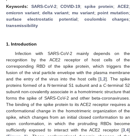
Keywords:
SARS-CoV-2
;
COVID-19
;
spike protein
;
ACE2
;
omicron variant
;
delta variant
;
mu variant
;
point mutation
;
surface electrostatic potential
;
coulombic charges
;
transmissibility
1. Introduction
Infection with SARS-CoV-2 mainly depends on the
recognition by the ACE2 receptor of host cells of the
corresponding RBD of the spike protein, which triggers the
fusion of the viral particle envelope with the plasma membrane
and the entry of the virus into the host cells [
1
,
2
]. The spike
proteins formed of a
N
-terminal S1 subunit and a
C
-terminal S2
subunit non-covalently associate in a homotrimeric structure that
forms the spike of SARS-CoV-2 and other beta-coronaviruses.
The binding of the spike protein to its ACE2 receptor requires a
conformational change in the homotrimeric organization of the
spike, which changes from an initial closed conformation to an
open conformation, in which the protruding RBDs become
sufficiently exposed to interact with the ACE2 receptor [
3
,
4
]