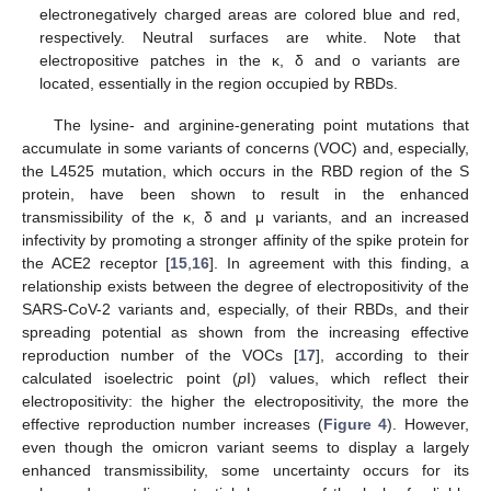
electronegatively charged areas are colored blue and red,
respectively. Neutral surfaces are white. Note that
electropositive patches in the κ, δ and o variants are
located, essentially in the region occupied by RBDs.
The lysine- and arginine-generating point mutations that
accumulate in some variants of concerns (VOC) and, especially,
the L4525 mutation, which occurs in the RBD region of the S
protein, have been shown to result in the enhanced
transmissibility of the κ, δ and μ variants, and an increased
infectivity by promoting a stronger affinity of the spike protein for
the ACE2 receptor [
15
,
16
]. In agreement with this finding, a
relationship exists between the degree of electropositivity of the
SARS-CoV-2 variants and, especially, of their RBDs, and their
spreading potential as shown from the increasing effective
reproduction number of the VOCs [
17
], according to their
calculated isoelectric point (
p
I) values, which reflect their
electropositivity: the higher the electropositivity, the more the
effective reproduction number increases (
Figure 4
). However,
even though the omicron variant seems to display a largely
enhanced transmissibility, some uncertainty occurs for its