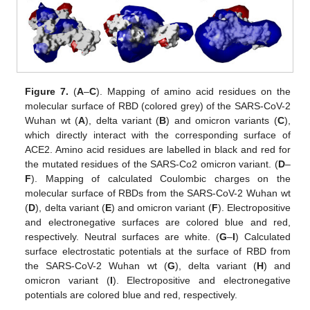
Figure 7.
(
A
–
C
). Mapping of amino acid residues on the
molecular surface of RBD (colored grey) of the SARS-CoV-2
Wuhan wt (
A
), delta variant (
B
) and omicron variants (
C
),
which directly interact with the corresponding surface of
ACE2. Amino acid residues are labelled in black and red for
the mutated residues of the SARS-Co2 omicron variant. (
D
–
F
). Mapping of calculated Coulombic charges on the
molecular surface of RBDs from the SARS-CoV-2 Wuhan wt
(
D
), delta variant (
E
) and omicron variant (
F
). Electropositive
and electronegative surfaces are colored blue and red,
respectively. Neutral surfaces are white. (
G
–
I
) Calculated
surface electrostatic potentials at the surface of RBD from
the SARS-CoV-2 Wuhan wt (
G
), delta variant (
H
) and
omicron variant (
I
). Electropositive and electronegative
potentials are colored blue and red, respectively.