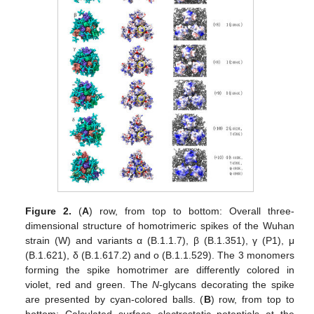
Figure 2.
(
A
) row, from top to bottom: Overall three-
dimensional structure of homotrimeric spikes of the Wuhan
strain (W) and variants α (B.1.1.7), β (B.1.351), γ (P1), μ
(B.1.621), δ (B.1.617.2) and o (B.1.1.529). The 3 monomers
forming the spike homotrimer are differently colored in
violet, red and green. The
N
-glycans decorating the spike
are presented by cyan-colored balls. (
B
) row, from top to