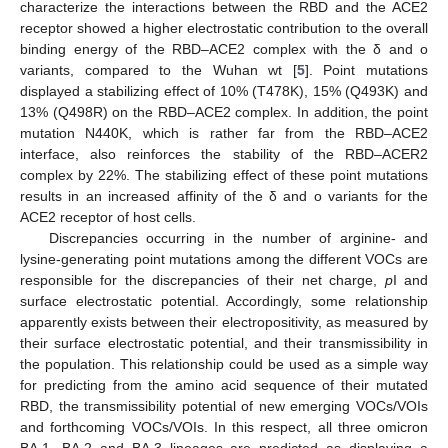
characterize the interactions between the RBD and the ACE2
receptor showed a higher electrostatic contribution to the overall
binding energy of the RBD–ACE2 complex with the δ and o
variants, compared to the Wuhan wt [
5
]. Point mutations
displayed a stabilizing effect of 10% (T478K), 15% (Q493K) and
13% (Q498R) on the RBD–ACE2 complex. In addition, the point
mutation N440K, which is rather far from the RBD–ACE2
interface, also reinforces the stability of the RBD–ACER2
complex by 22%. The stabilizing effect of these point mutations
results in an increased affinity of the δ and o variants for the
ACE2 receptor of host cells.
Discrepancies occurring in the number of arginine- and
lysine-generating point mutations among the different VOCs are
responsible for the discrepancies of their net charge,
p
I and
surface electrostatic potential. Accordingly, some relationship
apparently exists between their electropositivity, as measured by
their surface electrostatic potential, and their transmissibility in
the population. This relationship could be used as a simple way
for predicting from the amino acid sequence of their mutated
RBD, the transmissibility potential of new emerging VOCs/VOIs
and forthcoming VOCs/VOIs. In this respect, all three omicron
BA.1, BA.2 and BA.3 lineages are predicted as displaying a