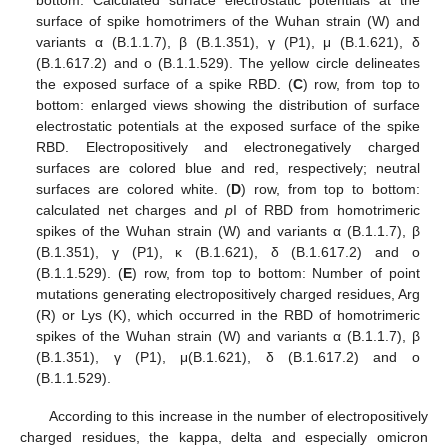
bottom: Calculated surface electrostatic potentials at the
surface of spike homotrimers of the Wuhan strain (W) and
variants α (B.1.1.7), β (B.1.351), γ (P1), μ (B.1.621), δ
(B.1.617.2) and o (B.1.1.529). The yellow circle delineates
the exposed surface of a spike RBD. (
C
) row, from top to
bottom: enlarged views showing the distribution of surface
electrostatic potentials at the exposed surface of the spike
RBD. Electropositively and electronegatively charged
surfaces are colored blue and red, respectively; neutral
surfaces are colored white. (
D
) row, from top to bottom:
calculated net charges and
p
I of RBD from homotrimeric
spikes of the Wuhan strain (W) and variants α (B.1.1.7), β
(B.1.351), γ (P1), κ (B.1.621), δ (B.1.617.2) and o
(B.1.1.529). (
E
) row, from top to bottom: Number of point
mutations generating electropositively charged residues, Arg
(R) or Lys (K), which occurred in the RBD of homotrimeric
spikes of the Wuhan strain (W) and variants α (B.1.1.7), β
(B.1.351), γ (P1), μ(B.1.621), δ (B.1.617.2) and o
(B.1.1.529).
According to this increase in the number of electropositively
charged residues, the kappa, delta and especially omicron