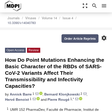
zoom_out_map
search
menu
Journals
Viruses
Volume 14
Issue 4
10.3390/v14040783
settings
Order Article Reprints
Open Access
Review
How Do Point Mutations Enhancing the
Basic Character of the RBDs of SARS-
CoV-2 Variants Affect Their
Transmissibility and Infectivity
Capacities?
1
2
by
Annick Barre
,
Bernard Klonjkowski
,
1
1,*
Hervé Benoist
and
Pierre Rougé
1
UMR 152 PharmaDev, Faculté de Pharmacie, Institut de