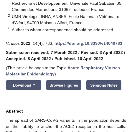
Recherche et Développement, Université Paul Sabatier, 35
Chemin des Maraîchers, 31062 Toulouse, France
2
UMR Virologie, INRA, ANSES, Ecole Nationale Vétérinaire
d’Alfort, 94700 Maisons-Alfort, France
*
Author to whom correspondence should be addressed.
Viruses
2022
,
14
(4), 783;
https://doi.org/10.3390/v14040783
Submission received: 7 March 2022
/
Revised: 3 April 2022
/
Accepted: 8 April 2022
/
Published: 10 April 2022
(This article belongs to the Topic
Acute Respiratory Viruses
Molecular Epidemiology
)
keyboard_arrow_down
Download
Browse Figures
Versions Notes
Abstract
The spread of SARS-CoV-2 variants in the population depends
on their ability to anchor the ACE2 receptor in the host cells.