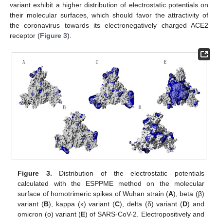
variant exhibit a higher distribution of electrostatic potentials on
their molecular surfaces, which should favor the attractivity of
the coronavirus towards its electronegatively charged ACE2
receptor (
Figure 3
).
Figure 3.
Distribution of the electrostatic potentials
calculated with the ESPPME method on the molecular
surface of homotrimeric spikes of Wuhan strain (
A
), beta (β)
variant (
B
), kappa (κ) variant (
C
), delta (δ) variant (
D
) and
omicron (o) variant (
E
) of SARS-CoV-2. Electropositively and