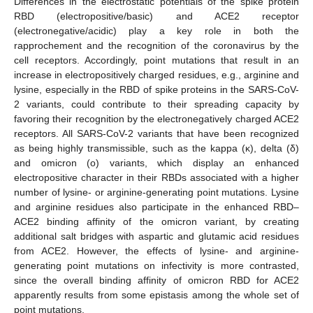
Differences in the electrostatic potentials of the spike protein
RBD (electropositive/basic) and ACE2 receptor
(electronegative/acidic) play a key role in both the
rapprochement and the recognition of the coronavirus by the
cell receptors. Accordingly, point mutations that result in an
increase in electropositively charged residues, e.g., arginine and
lysine, especially in the RBD of spike proteins in the SARS-CoV-
2 variants, could contribute to their spreading capacity by
favoring their recognition by the electronegatively charged ACE2
receptors. All SARS-CoV-2 variants that have been recognized
as being highly transmissible, such as the kappa (κ), delta (δ)
and omicron (o) variants, which display an enhanced
electropositive character in their RBDs associated with a higher
number of lysine- or arginine-generating point mutations. Lysine
and arginine residues also participate in the enhanced RBD–
ACE2 binding affinity of the omicron variant, by creating
additional salt bridges with aspartic and glutamic acid residues
from ACE2. However, the effects of lysine- and arginine-
generating point mutations on infectivity is more contrasted,
since the overall binding affinity of omicron RBD for ACE2
apparently results from some epistasis among the whole set of
point mutations.