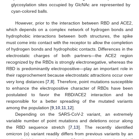
glycosylation sites occupied by GlcNAc are represented by
cyan-colored balls.
However, prior to the interaction between RBD and ACE2,
which depends on a complex network of hydrogen bonds and
hydrophobic interactions between both structures, the spike
must come into contact with the receptor to allow the completion
of hydrogen bonds and hydrophobic contacts. Differences in the
electrostatic charges of both partners—the ACE2 region
recognized by the RBDs is strongly electronegative, whereas the
RBD is predominantly electropositive—play an important role in
their rapprochement because electrostatic attractions occur over
very long distances [
7
,
8
]. Therefore, point mutations susceptible
to enhance the electropositive character of RBDs have been
postulated to favor the RBD/ACE2 interaction and be
responsible for a better spreading of the mutated variants
among the population [
9
,
10
,
11
,
12
].
Depending on the SARS-CoV-2 variant, an extremely
variable number of point mutations and deletions occur along
the RBD sequence stretch [
7
,
13
]. The recently identified
omicron (o) variant readily differs from previous variants by an