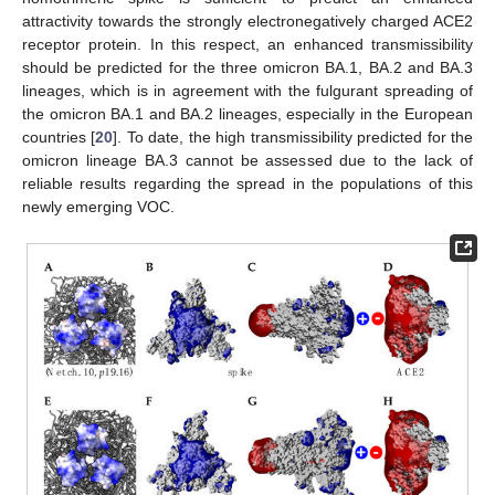
attractivity towards the strongly electronegatively charged ACE2
receptor protein. In this respect, an enhanced transmissibility
should be predicted for the three omicron BA.1, BA.2 and BA.3
lineages, which is in agreement with the fulgurant spreading of
the omicron BA.1 and BA.2 lineages, especially in the European
countries [
20
]. To date, the high transmissibility predicted for the
omicron lineage BA.3 cannot be assessed due to the lack of
reliable results regarding the spread in the populations of this
newly emerging VOC.