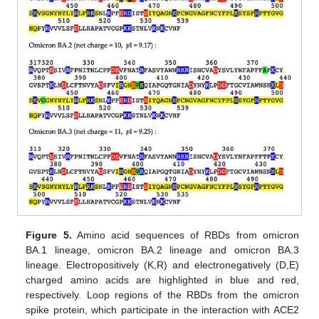
Figure 5.
Amino acid sequences of RBDs from omicron
BA.1 lineage, omicron BA.2 lineage and omicron BA.3
lineage. Electropositively (K,R) and electronegatively (D,E)
charged amino acids are highlighted in blue and red,
respectively. Loop regions of the RBDs from the omicron
spike protein, which participate in the interaction with ACE2