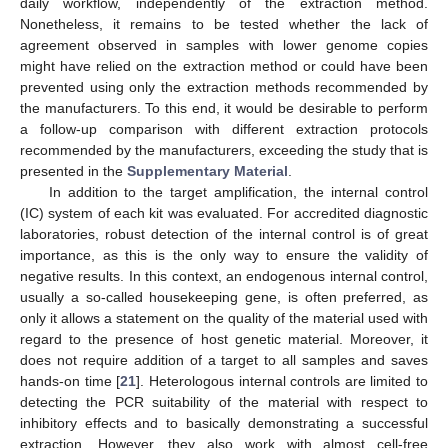
daily workflow, independently of the extraction method.
Nonetheless, it remains to be tested whether the lack of
agreement observed in samples with lower genome copies
might have relied on the extraction method or could have been
prevented using only the extraction methods recommended by
the manufacturers. To this end, it would be desirable to perform
a follow-up comparison with different extraction protocols
recommended by the manufacturers, exceeding the study that is
presented in the
Supplementary Material
.
In addition to the target amplification, the internal control
(IC) system of each kit was evaluated. For accredited diagnostic
laboratories, robust detection of the internal control is of great
importance, as this is the only way to ensure the validity of
negative results. In this context, an endogenous internal control,
usually a so-called housekeeping gene, is often preferred, as
only it allows a statement on the quality of the material used with
regard to the presence of host genetic material. Moreover, it
does not require addition of a target to all samples and saves
hands-on time [
21
]. Heterologous internal controls are limited to
detecting the PCR suitability of the material with respect to
inhibitory effects and to basically demonstrating a successful
extraction. However, they also work with almost cell-free