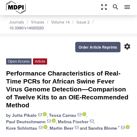
zoom_out_map
search
menu
Journals
Viruses
Volume 14
Issue 2
10.3390/v14020220
settings
Order Article Reprints
Open Access
Article
Performance Characteristics of Real-
Time PCRs for African Swine Fever
Virus Genome Detection—Comparison
of Twelve Kits to an OIE-Recommended
Method
by
Jutta Pikalo
,
Tessa Carrau
,
Paul Deutschmann
,
Melina Fischer
,
*
Kore Schlottau
,
Martin Beer
and
Sandra Blome