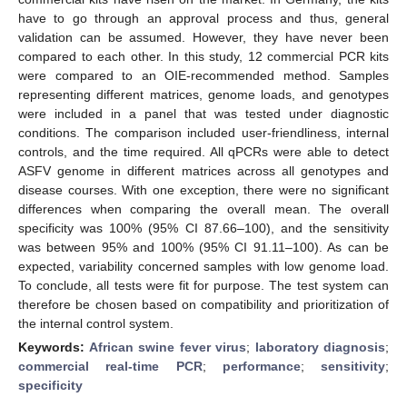
have to go through an approval process and thus, general
validation can be assumed. However, they have never been
compared to each other. In this study, 12 commercial PCR kits
were compared to an OIE-recommended method. Samples
representing different matrices, genome loads, and genotypes
were included in a panel that was tested under diagnostic
conditions. The comparison included user-friendliness, internal
controls, and the time required. All qPCRs were able to detect
ASFV genome in different matrices across all genotypes and
disease courses. With one exception, there were no significant
differences when comparing the overall mean. The overall
specificity was 100% (95% CI 87.66–100), and the sensitivity
was between 95% and 100% (95% CI 91.11–100). As can be
expected, variability concerned samples with low genome load.
To conclude, all tests were fit for purpose. The test system can
therefore be chosen based on compatibility and prioritization of
the internal control system.
Keywords:
African swine fever virus
;
laboratory diagnosis
;
commercial real-time PCR
;
performance
;
sensitivity
;
specificity