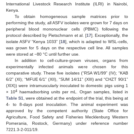
International Livestock Research Institute (ILRI) in Nairobi,
Kenya.
To obtain homogeneous sample matrices prior to
performing the study, all ASFV isolates were grown for 7 days on
peripheral blood mononuclear cells (PBMC) following the
protocol described by Pietschmann et al. [
17
]. Exceptionally, the
isolate ASFV “Kenya 1033” [
18
], which is adapted to WSL-cells,
was grown for 5 days on the respective cell line. All samples
were stored at −80 °C until further use.
In addition to cell-culture-grown viruses, organs from
experimentally infected animals were chosen for this
comparative study. These five isolates (“RSA W1/99” (IV); “KAB
6/2” (XI); “MFUE 6/1” (XII), “SUM 14/11” (XIII) and “CHZT 90/1”
(XIX)) were intramuscularly inoculated to domestic pigs using 1
4
× 10
haemadsorbing units per mL. Organ samples, listed in
Table S1
, were obtained at the endpoint of the trial, this being at
4- to 8-days post inoculation. The animal experiment was
approved by the competent authority (State Office for
Agriculture, Food Safety and Fisheries Mecklenburg Western
Pomerania, Rostock, Germany) under reference number
7221.3-2-011/19.