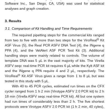
Software Inc., San Diego, CA, USA) was used for statistical
analyses and graph creation.
3. Results
3.1. Comparison of Kit Handling and Time Requirements
The required pipetting steps for the commercial kits ranged
®
from two to five with more than two steps for the ViroReal
Kit
ASF Virus (5), the Real PCR ASFV DNA Test (4), the INgene q
PPA (4), and the VetAlert ASF PCR Test Kit (3). Additional
handling steps were mainly related to controls. The volume of
template DNA was 5 µL in the vast majority of kits. The Virella
ASFV seqc real-time PCR kit requires 6 µL while the Kylt ASF kit
and the INgene q PPA require 4 and 2 µL, respectively. The
®
ViroReal
Kit ASF Virus gives a range from 1 to 8 µL but was
tested in this study with 5 µL.
With 40 to 45 PCR cycles, estimated run times on the CFX
cycler ranged from 1 h 2 min (Virotype ASFV 2.0 PCR kit) to 2 h
18 min (Virella ASFV seqc real-time PCR kit). All but one system
had run times of considerably less than 2 h. The five shortest
protocols were Virotype ASFV 2.0 PCR kit (1 h 2 min, 40 cyles),