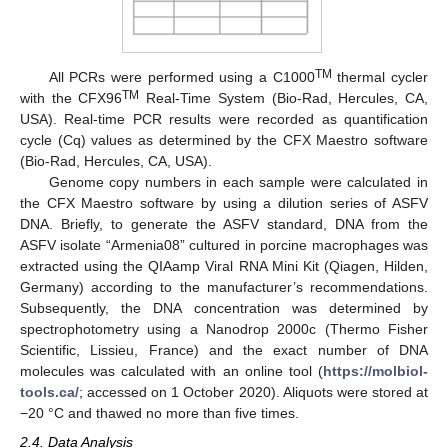
TM
All PCRs were performed using a C1000
thermal cycler
TM
with the CFX96
Real-Time System (Bio-Rad, Hercules, CA,
USA). Real-time PCR results were recorded as quantification
cycle (Cq) values as determined by the CFX Maestro software
(Bio-Rad, Hercules, CA, USA).
Genome copy numbers in each sample were calculated in
the CFX Maestro software by using a dilution series of ASFV
DNA. Briefly, to generate the ASFV standard, DNA from the
ASFV isolate “Armenia08” cultured in porcine macrophages was
extracted using the QIAamp Viral RNA Mini Kit (Qiagen, Hilden,
Germany) according to the manufacturer’s recommendations.
Subsequently, the DNA concentration was determined by
spectrophotometry using a Nanodrop 2000c (Thermo Fisher
Scientific, Lissieu, France) and the exact number of DNA
molecules was calculated with an online tool (
https://molbiol-
tools.ca/
; accessed on 1 October 2020). Aliquots were stored at
−20 °C and thawed no more than five times.
2.4. Data Analysis