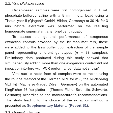
2.2. Viral DNA Extraction
Organ-based samples were first homogenized in 1 mL
phosphate-buffered saline with a 5 mm metal bead using a
®
TissueLyser II (Qiagen
GmbH, Hilden, Germany) at 30 Hz for 3
min before extraction was performed on the resulting
homogenate supernatant after brief centrifugation.
To assess the general performance of exogenous
extraction controls provided by the kit manufacturers, these
were added to the lysis buffer upon extraction of the sample
panel representing different genotypes (
n
= 39 samples).
Preliminary data produced during this study showed that
simultaneously adding more than one exogenous control did not
impact or interfere with PCR performance (data not shown).
Viral nucleic acids from all samples were extracted using
the routine method of the German NRL for ASF, the NucleoMag
VET kit (Macherey-Nagel, Düren, Germany) on the automated
KingFisher 96 flex platform (Thermo Fisher Scientific, Schwerte,
Germany) according to the manufacturer’s recommendations.
The study leading to the choice of the extraction method is
presented as
Supplementary Material (Report S1)
.
2.3. Molecular Assays