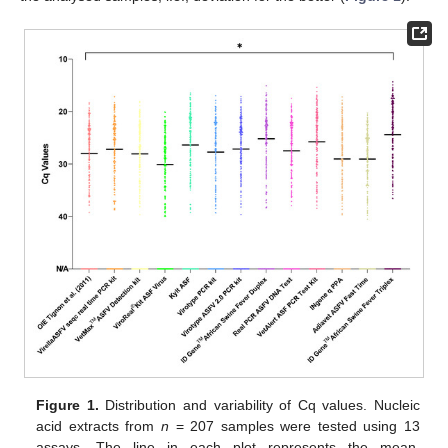
Figure 1.
Distribution and variability of Cq values. Nucleic
acid extracts from
n
= 207 samples were tested using 13
assays. The line in each plot represents the mean,