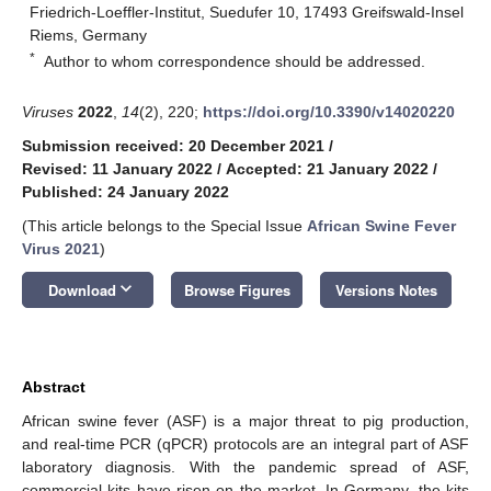
Friedrich-Loeffler-Institut, Suedufer 10, 17493 Greifswald-Insel
Riems, Germany
*
Author to whom correspondence should be addressed.
Viruses
2022
,
14
(2), 220;
https://doi.org/10.3390/v14020220
Submission received: 20 December 2021
/
Revised: 11 January 2022
/
Accepted: 21 January 2022
/
Published: 24 January 2022
(This article belongs to the Special Issue
African Swine Fever
Virus 2021
)
keyboard_arrow_down
Download
Browse Figures
Versions Notes
Abstract
African swine fever (ASF) is a major threat to pig production,
and real-time PCR (qPCR) protocols are an integral part of ASF
laboratory diagnosis. With the pandemic spread of ASF,
commercial kits have risen on the market. In Germany, the kits