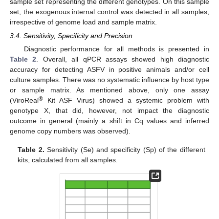
sample set representing the different genotypes. On this sample
set, the exogenous internal control was detected in all samples,
irrespective of genome load and sample matrix.
3.4. Sensitivity, Specificity and Precision
Diagnostic performance for all methods is presented in
Table 2
. Overall, all qPCR assays showed high diagnostic
accuracy for detecting ASFV in positive animals and/or cell
culture samples. There was no systematic influence by host type
or sample matrix. As mentioned above, only one assay
®
(ViroReal
Kit ASF Virus) showed a systemic problem with
genotype X, that did, however, not impact the diagnostic
outcome in general (mainly a shift in Cq values and inferred
genome copy numbers was observed).
Table 2.
Sensitivity (Se) and specificity (Sp) of the different
kits, calculated from all samples.