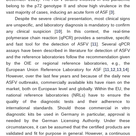
belong to the p72 genotype II and show high virulence in the
vast majority of cases, inducing an acute form of ASF [
3
].
Despite the severe clinical presentation, most clinical signs
are unspecific, and laboratory diagnosis is mandatory to confirm
any clinical suspicion [
10
]. In this context, the real-time
polymerase chain reaction (qPCR) provides a sensitive, specific
and fast tool for the detection of ASFV [
11
]. Several qPCR
assays have been described in literature for detection of ASFV
and the reference laboratories follow the recommendation given
by the OIE or regional reference laboratories, e.g., the
European Union Reference Laboratory for ASF [
11
,
12
,
13
,
14
].
However, over the last few years and because of the daily new
ASFV outbreaks, commercially available kits have risen on the
market, both on European level and globally. Within the EU, the
national reference laboratories (NRLs) have to ensure the
quality of the diagnostic tests and their adherence to
international standards. Should those commercial in vitro
diagnostic kits be used in Germany in particular, approval is
needed by the German Licensing Authority. Under these
circumstances, it can be assumed that the certified products are
validated and fit for purpose in general. However, a continuous