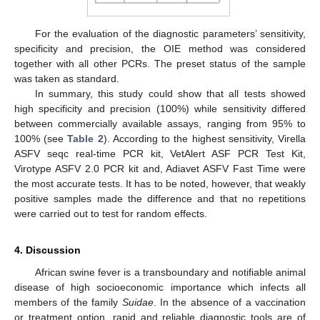
For the evaluation of the diagnostic parameters’ sensitivity,
specificity and precision, the OIE method was considered
together with all other PCRs. The preset status of the sample
was taken as standard.
In summary, this study could show that all tests showed
high specificity and precision (100%) while sensitivity differed
between commercially available assays, ranging from 95% to
100% (see
Table 2
). According to the highest sensitivity, Virella
ASFV seqc real-time PCR kit, VetAlert ASF PCR Test Kit,
Virotype ASFV 2.0 PCR kit and, Adiavet ASFV Fast Time were
the most accurate tests. It has to be noted, however, that weakly
positive samples made the difference and that no repetitions
were carried out to test for random effects.
4. Discussion
African swine fever is a transboundary and notifiable animal
disease of high socioeconomic importance which infects all
members of the family
Suidae
. In the absence of a vaccination
or treatment option, rapid and reliable diagnostic tools are of