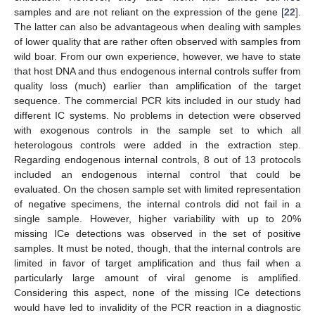
samples and are not reliant on the expression of the gene [
22
].
The latter can also be advantageous when dealing with samples
of lower quality that are rather often observed with samples from
wild boar. From our own experience, however, we have to state
that host DNA and thus endogenous internal controls suffer from
quality loss (much) earlier than amplification of the target
sequence. The commercial PCR kits included in our study had
different IC systems. No problems in detection were observed
with exogenous controls in the sample set to which all
heterologous controls were added in the extraction step.
Regarding endogenous internal controls, 8 out of 13 protocols
included an endogenous internal control that could be
evaluated. On the chosen sample set with limited representation
of negative specimens, the internal controls did not fail in a
single sample. However, higher variability with up to 20%
missing ICe detections was observed in the set of positive
samples. It must be noted, though, that the internal controls are
limited in favor of target amplification and thus fail when a
particularly large amount of viral genome is amplified.
Considering this aspect, none of the missing ICe detections
would have led to invalidity of the PCR reaction in a diagnostic