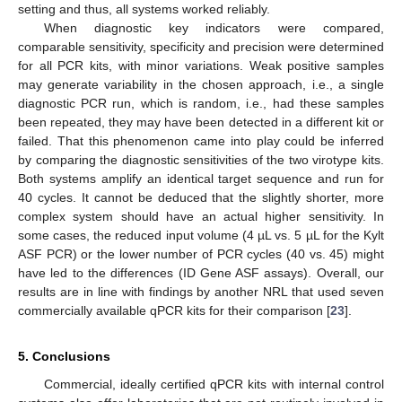
setting and thus, all systems worked reliably.
When diagnostic key indicators were compared,
comparable sensitivity, specificity and precision were determined
for all PCR kits, with minor variations. Weak positive samples
may generate variability in the chosen approach, i.e., a single
diagnostic PCR run, which is random, i.e., had these samples
been repeated, they may have been detected in a different kit or
failed. That this phenomenon came into play could be inferred
by comparing the diagnostic sensitivities of the two virotype kits.
Both systems amplify an identical target sequence and run for
40 cycles. It cannot be deduced that the slightly shorter, more
complex system should have an actual higher sensitivity. In
some cases, the reduced input volume (4 µL vs. 5 µL for the Kylt
ASF PCR) or the lower number of PCR cycles (40 vs. 45) might
have led to the differences (ID Gene ASF assays). Overall, our
results are in line with findings by another NRL that used seven
commercially available qPCR kits for their comparison [
23
].
5. Conclusions
Commercial, ideally certified qPCR kits with internal control