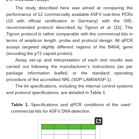
The study described here was aimed at comparing the
performance of 12 commercially available ASFV real-time PCRs
(10 with official certification in Germany) with the OIE-
recommended protocol described by Tignon et al. [
11
]. The
Tignon protocol is rather comparable with the commercial kits in
terms of amplicon length, probe and protocol design. All qPCR
assays targeted slightly different regions of the B464L gene
(encoding the p72 capsid protein).
Assay set-up and interpretation of each test results was
carried out following the manufacturer’s instructions (as per
package information leaflet) or the standard operating
procedure of the accredited NRL (SOP LAM04ASP-1).
The kit specifications, including the internal control systems
and protocol specifications, are detailed in
Table 1
.
Table 1.
Specifications and qPCR conditions of the used
commercial kits for ASFV DNA detection.