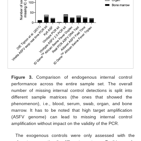
Figure 3.
Comparison of endogenous internal control
performance across the entire sample set. The overall
number of missing internal control detections is split into
different sample matrices (the ones that showed the
phenomenon), i.e., blood, serum, swab, organ, and bone
marrow. It has to be noted that high target amplification
(ASFV genome) can lead to missing internal control
amplification without impact on the validity of the PCR.
The exogenous controls were only assessed with the