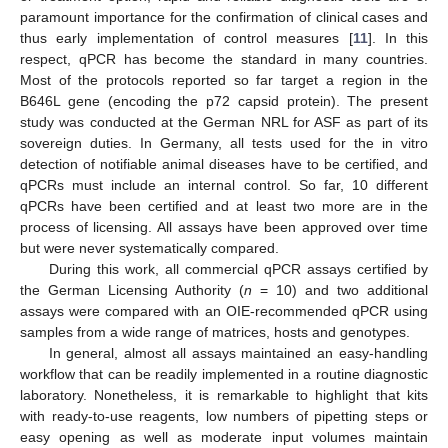
paramount importance for the confirmation of clinical cases and
thus early implementation of control measures [
11
]. In this
respect, qPCR has become the standard in many countries.
Most of the protocols reported so far target a region in the
B646L gene (encoding the p72 capsid protein). The present
study was conducted at the German NRL for ASF as part of its
sovereign duties. In Germany, all tests used for the in vitro
detection of notifiable animal diseases have to be certified, and
qPCRs must include an internal control. So far, 10 different
qPCRs have been certified and at least two more are in the
process of licensing. All assays have been approved over time
but were never systematically compared.
During this work, all commercial qPCR assays certified by
the German Licensing Authority (
n
= 10) and two additional
assays were compared with an OIE-recommended qPCR using
samples from a wide range of matrices, hosts and genotypes.
In general, almost all assays maintained an easy-handling
workflow that can be readily implemented in a routine diagnostic
laboratory. Nonetheless, it is remarkable to highlight that kits
with ready-to-use reagents, low numbers of pipetting steps or
easy opening as well as moderate input volumes maintain