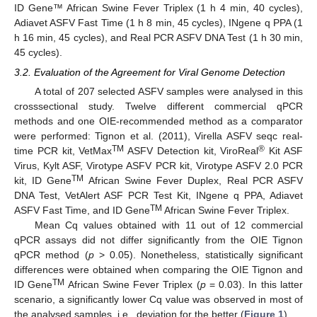
ID Gene™ African Swine Fever Triplex (1 h 4 min, 40 cycles),
Adiavet ASFV Fast Time (1 h 8 min, 45 cycles), INgene q PPA (1
h 16 min, 45 cycles), and Real PCR ASFV DNA Test (1 h 30 min,
45 cycles).
3.2. Evaluation of the Agreement for Viral Genome Detection
A total of 207 selected ASFV samples were analysed in this
crosssectional study. Twelve different commercial qPCR
methods and one OIE-recommended method as a comparator
were performed: Tignon et al. (2011), Virella ASFV seqc real-
TM
®
time PCR kit, VetMax
ASFV Detection kit, ViroReal
Kit ASF
Virus, Kylt ASF, Virotype ASFV PCR kit, Virotype ASFV 2.0 PCR
TM
kit, ID Gene
African Swine Fever Duplex, Real PCR ASFV
DNA Test, VetAlert ASF PCR Test Kit, INgene q PPA, Adiavet
TM
ASFV Fast Time, and ID Gene
African Swine Fever Triplex.
Mean Cq values obtained with 11 out of 12 commercial
qPCR assays did not differ significantly from the OIE Tignon
qPCR method (
p
> 0.05). Nonetheless, statistically significant
differences were obtained when comparing the OIE Tignon and
TM
ID Gene
African Swine Fever Triplex (
p
= 0.03). In this latter
scenario, a significantly lower Cq value was observed in most of
the analysed samples, i.e., deviation for the better (
Figure 1
).