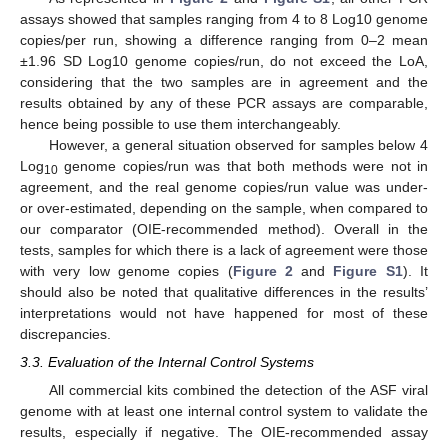
assays showed that samples ranging from 4 to 8 Log10 genome
copies/per run, showing a difference ranging from 0–2 mean
±1.96 SD Log10 genome copies/run, do not exceed the LoA,
considering that the two samples are in agreement and the
results obtained by any of these PCR assays are comparable,
hence being possible to use them interchangeably.
However, a general situation observed for samples below 4
Log
genome copies/run was that both methods were not in
10
agreement, and the real genome copies/run value was under-
or over-estimated, depending on the sample, when compared to
our comparator (OIE-recommended method). Overall in the
tests, samples for which there is a lack of agreement were those
with very low genome copies (
Figure 2
and
Figure S1
). It
should also be noted that qualitative differences in the results’
interpretations would not have happened for most of these
discrepancies.
3.3. Evaluation of the Internal Control Systems
All commercial kits combined the detection of the ASF viral
genome with at least one internal control system to validate the
results, especially if negative. The OIE-recommended assay