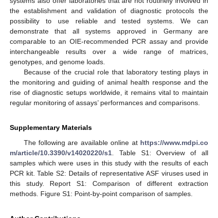
systems also offer laboratories that are not routinely involved in
the establishment and validation of diagnostic protocols the
possibility to use reliable and tested systems. We can
demonstrate that all systems approved in Germany are
comparable to an OIE-recommended PCR assay and provide
interchangeable results over a wide range of matrices,
genotypes, and genome loads.
Because of the crucial role that laboratory testing plays in
the monitoring and guiding of animal health response and the
rise of diagnostic setups worldwide, it remains vital to maintain
regular monitoring of assays’ performances and comparisons.
Supplementary Materials
The following are available online at
https://www.mdpi.co
m/article/10.3390/v14020220/s1
. Table S1: Overview of all
samples which were uses in this study with the results of each
PCR kit. Table S2: Details of representative ASF viruses used in
this study. Report S1: Comparison of different extraction
methods. Figure S1: Point-by-point comparison of samples.