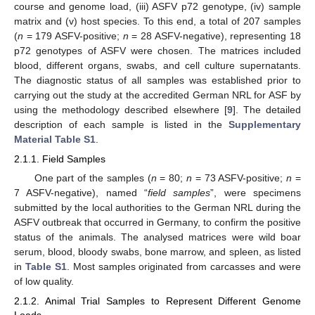
course and genome load, (iii) ASFV p72 genotype, (iv) sample
matrix and (v) host species. To this end, a total of 207 samples
(
n
= 179 ASFV-positive;
n
= 28 ASFV-negative), representing 18
p72 genotypes of ASFV were chosen. The matrices included
blood, different organs, swabs, and cell culture supernatants.
The diagnostic status of all samples was established prior to
carrying out the study at the accredited German NRL for ASF by
using the methodology described elsewhere [
9
]. The detailed
description of each sample is listed in the
Supplementary
Material Table S1
.
2.1.1. Field Samples
One part of the samples (
n
= 80;
n
= 73 ASFV-positive;
n
=
7 ASFV-negative), named “
field samples
”, were specimens
submitted by the local authorities to the German NRL during the
ASFV outbreak that occurred in Germany, to confirm the positive
status of the animals. The analysed matrices were wild boar
serum, blood, bloody swabs, bone marrow, and spleen, as listed
in
Table S1
. Most samples originated from carcasses and were
of low quality.
2.1.2. Animal Trial Samples to Represent Different Genome