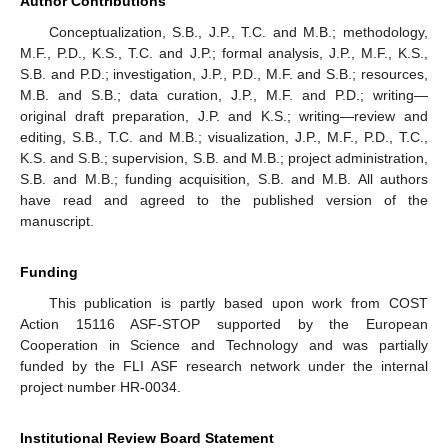
Author Contributions
Conceptualization, S.B., J.P., T.C. and M.B.; methodology,
M.F., P.D., K.S., T.C. and J.P.; formal analysis, J.P., M.F., K.S.,
S.B. and P.D.; investigation, J.P., P.D., M.F. and S.B.; resources,
M.B. and S.B.; data curation, J.P., M.F. and P.D.; writing—
original draft preparation, J.P. and K.S.; writing—review and
editing, S.B., T.C. and M.B.; visualization, J.P., M.F., P.D., T.C.,
K.S. and S.B.; supervision, S.B. and M.B.; project administration,
S.B. and M.B.; funding acquisition, S.B. and M.B. All authors
have read and agreed to the published version of the
manuscript.
Funding
This publication is partly based upon work from COST
Action 15116 ASF-STOP supported by the European
Cooperation in Science and Technology and was partially
funded by the FLI ASF research network under the internal
project number HR-0034.
Institutional Review Board Statement