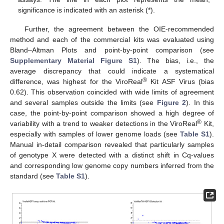
significance is indicated with an asterisk (*).
Further, the agreement between the OIE-recommended
method and each of the commercial kits was evaluated using
Bland–Altman Plots and point-by-point comparison (see
Supplementary Material Figure S1
). The bias, i.e., the
average discrepancy that could indicate a systematical
®
difference, was highest for the ViroReal
Kit ASF Virus (bias
0.62). This observation coincided with wide limits of agreement
and several samples outside the limits (see
Figure 2
). In this
case, the point-by-point comparison showed a high degree of
®
variability with a trend to weaker detections in the ViroReal
Kit,
especially with samples of lower genome loads (see
Table S1
).
Manual in-detail comparison revealed that particularly samples
of genotype X were detected with a distinct shift in Cq-values
and corresponding low genome copy numbers inferred from the
standard (see
Table S1
).