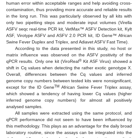
human error within acceptable ranges and help avoiding cross-
contamination, thus providing more accurate and reliable results
in the long run. This was particularly observed by all kits with
only two pipetting steps and moderate input volumes (Virella
ASFV seqc real-time PCR kit, VetMax™ ASFV Detection kit, Kylt
ASF, Virotype ASFV and ASFV 2.0 PCR kit, ID Gene™ African
Swine Fever Duplex and Triplex, and Adiavet ASFV Fast Time).
According to the data presented in this study, no host or
matrix influence was observed on the ASFV positivity of the
®
qPCR results. Only one kit (ViroReal
Kit ASF Virus) showed a
shift in Cq values when detecting the rather exotic genotype X.
Overall, differences between the Cq values and inferred
genome copy numbers between tested kits were nonsignificant,
TM
except for the ID Gene
African Swine Fever Triplex assay,
which showed a tendency of having lower Cq values (higher
inferred genome copy numbers) for almost all positively
analysed samples.
All samples were extracted using the same protocol, and
qPCR performance did not seem to have been influenced by
this methodology. This plays as an advantage for the daily broad
laboratory routine, since the assays can be integrated into the