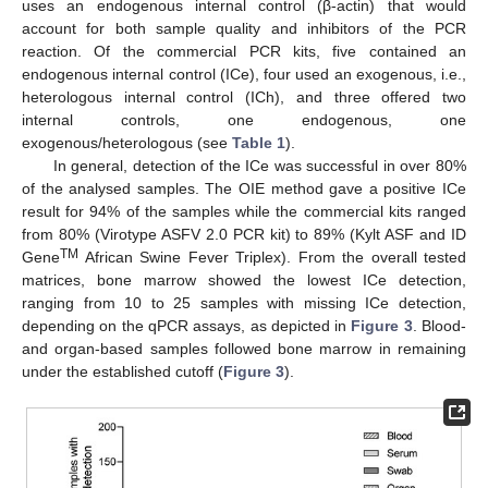
uses an endogenous internal control (β-actin) that would
account for both sample quality and inhibitors of the PCR
reaction. Of the commercial PCR kits, five contained an
endogenous internal control (ICe), four used an exogenous, i.e.,
heterologous internal control (ICh), and three offered two
internal controls, one endogenous, one
exogenous/heterologous (see
Table 1
).
In general, detection of the ICe was successful in over 80%
of the analysed samples. The OIE method gave a positive ICe
result for 94% of the samples while the commercial kits ranged
from 80% (Virotype ASFV 2.0 PCR kit) to 89% (Kylt ASF and ID
TM
Gene
African Swine Fever Triplex). From the overall tested
matrices, bone marrow showed the lowest ICe detection,
ranging from 10 to 25 samples with missing ICe detection,
depending on the qPCR assays, as depicted in
Figure 3
. Blood-
and organ-based samples followed bone marrow in remaining
under the established cutoff (
Figure 3
).