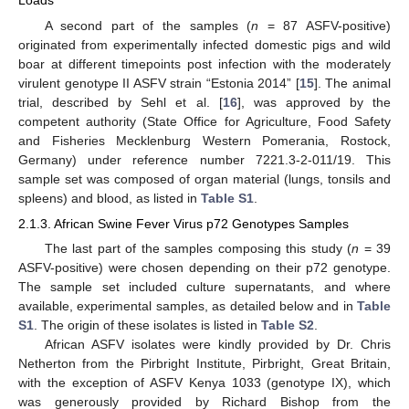
Loads
A second part of the samples (
n
= 87 ASFV-positive)
originated from experimentally infected domestic pigs and wild
boar at different timepoints post infection with the moderately
virulent genotype II ASFV strain “Estonia 2014” [
15
]. The animal
trial, described by Sehl et al. [
16
], was approved by the
competent authority (State Office for Agriculture, Food Safety
and Fisheries Mecklenburg Western Pomerania, Rostock,
Germany) under reference number 7221.3-2-011/19. This
sample set was composed of organ material (lungs, tonsils and
spleens) and blood, as listed in
Table S1
.
2.1.3. African Swine Fever Virus p72 Genotypes Samples
The last part of the samples composing this study (
n
= 39
ASFV-positive) were chosen depending on their p72 genotype.
The sample set included culture supernatants, and where
available, experimental samples, as detailed below and in
Table
S1
. The origin of these isolates is listed in
Table S2
.
African ASFV isolates were kindly provided by Dr. Chris
Netherton from the Pirbright Institute, Pirbright, Great Britain,
with the exception of ASFV Kenya 1033 (genotype IX), which
was generously provided by Richard Bishop from the