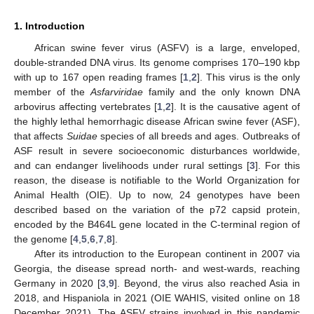
1. Introduction
African swine fever virus (ASFV) is a large, enveloped,
double-stranded DNA virus. Its genome comprises 170–190 kbp
with up to 167 open reading frames [
1
,
2
]. This virus is the only
member of the
Asfarviridae
family and the only known DNA
arbovirus affecting vertebrates [
1
,
2
]. It is the causative agent of
the highly lethal hemorrhagic disease African swine fever (ASF),
that affects
Suidae
species of all breeds and ages. Outbreaks of
ASF result in severe socioeconomic disturbances worldwide,
and can endanger livelihoods under rural settings [
3
]. For this
reason, the disease is notifiable to the World Organization for
Animal Health (OIE). Up to now, 24 genotypes have been
described based on the variation of the p72 capsid protein,
encoded by the B464L gene located in the C-terminal region of
the genome [
4
,
5
,
6
,
7
,
8
].
After its introduction to the European continent in 2007 via
Georgia, the disease spread north- and west-wards, reaching
Germany in 2020 [
3
,
9
]. Beyond, the virus also reached Asia in
2018, and Hispaniola in 2021 (OIE WAHIS, visited online on 18
December 2021). The ASFV strains involved in this pandemic