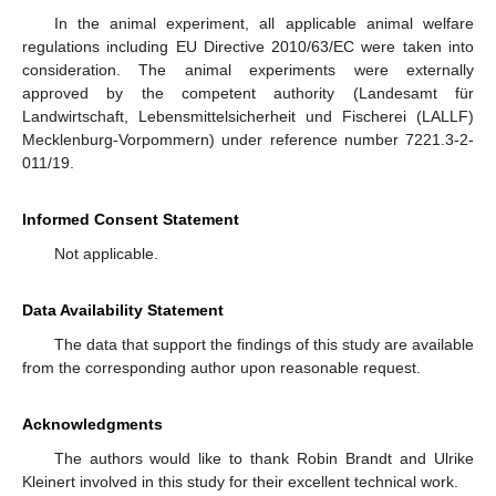
In the animal experiment, all applicable animal welfare
regulations including EU Directive 2010/63/EC were taken into
consideration. The animal experiments were externally
approved by the competent authority (Landesamt für
Landwirtschaft, Lebensmittelsicherheit und Fischerei (LALLF)
Mecklenburg-Vorpommern) under reference number 7221.3-2-
011/19.
Informed Consent Statement
Not applicable.
Data Availability Statement
The data that support the findings of this study are available
from the corresponding author upon reasonable request.
Acknowledgments
The authors would like to thank Robin Brandt and Ulrike
Kleinert involved in this study for their excellent technical work.