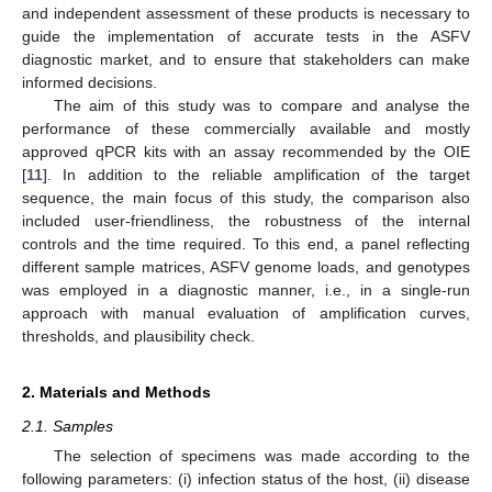
and independent assessment of these products is necessary to
guide the implementation of accurate tests in the ASFV
diagnostic market, and to ensure that stakeholders can make
informed decisions.
The aim of this study was to compare and analyse the
performance of these commercially available and mostly
approved qPCR kits with an assay recommended by the OIE
[
11
]. In addition to the reliable amplification of the target
sequence, the main focus of this study, the comparison also
included user-friendliness, the robustness of the internal
controls and the time required. To this end, a panel reflecting
different sample matrices, ASFV genome loads, and genotypes
was employed in a diagnostic manner, i.e., in a single-run
approach with manual evaluation of amplification curves,
thresholds, and plausibility check.
2. Materials and Methods
2.1. Samples
The selection of specimens was made according to the
following parameters: (i) infection status of the host, (ii) disease