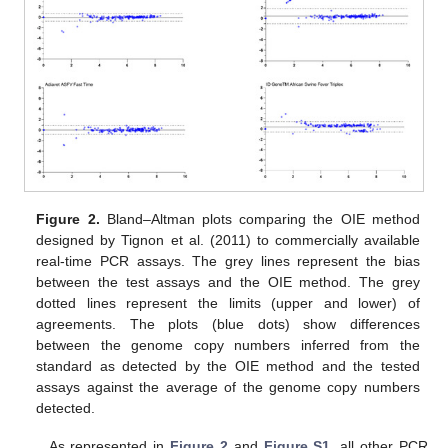
Figure 2.
Bland–Altman plots comparing the OIE method
designed by Tignon et al. (2011) to commercially available
real-time PCR assays. The grey lines represent the bias
between the test assays and the OIE method. The grey
dotted lines represent the limits (upper and lower) of
agreements. The plots (blue dots) show differences
12. May
13. May
14. May
15. May
16. May
17. May
18. May
19. May
20. May
22. May
23. May
24. May
25. May
26. May
27. May
28. May
29. May
30. May
1. Jun
2. Jun
3. Jun
4. Jun
5. Jun
6. Jun
7. Jun
8. Jun
9. Jun
11. Jun
12. Jun
13. Jun
14. Jun
15. Jun
16. Jun
17. Jun
18. Jun
19. Jun
21. Jun
22. Jun
23. Jun
24. Jun
25. Jun
26. Jun
27. Jun
28. Jun
29. Jun
1. Jul
2. Jul
3. Jul
4. Jul
5. Jul
6. Jul
7. Jul
8. Jul
9. Jul
11. Jul
12. Jul
13. Jul
14. Jul
15. Jul
16. Jul
17. Jul
18. Jul
19. Jul
21. Jul
22. Jul
23. Jul
24. Jul
25. Jul
26. Jul
27. Jul
28. Jul
29. Jul
31. Jul
1. Aug
2. Aug
3. Aug
4. Aug
5. Aug
6. Aug
7. Aug
8. Aug
between the genome copy numbers inferred from the
standard as detected by the OIE method and the tested
assays against the average of the genome copy numbers
detected.
As represented in
Figure 2
and
Figure S1
, all other PCR