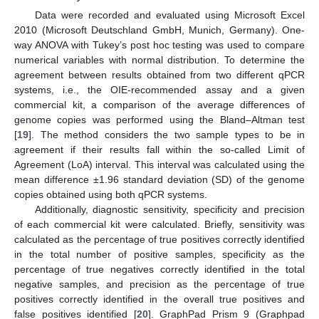
Data were recorded and evaluated using Microsoft Excel
2010 (Microsoft Deutschland GmbH, Munich, Germany). One-
way ANOVA with Tukey’s post hoc testing was used to compare
numerical variables with normal distribution. To determine the
agreement between results obtained from two different qPCR
systems, i.e., the OIE-recommended assay and a given
commercial kit, a comparison of the average differences of
genome copies was performed using the Bland–Altman test
[
19
]. The method considers the two sample types to be in
agreement if their results fall within the so-called Limit of
Agreement (LoA) interval. This interval was calculated using the
mean difference ±1.96 standard deviation (SD) of the genome
copies obtained using both qPCR systems.
Additionally, diagnostic sensitivity, specificity and precision
of each commercial kit were calculated. Briefly, sensitivity was
calculated as the percentage of true positives correctly identified
in the total number of positive samples, specificity as the
percentage of true negatives correctly identified in the total
negative samples, and precision as the percentage of true
positives correctly identified in the overall true positives and
false positives identified [
20
]. GraphPad Prism 9 (Graphpad