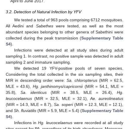
April to June 2017.
3.2. Detection of Natural Infection by YFV
We tested a total of 963 pools comprising 6712 mosquitoes.
All Aedini and
Sabethes
were tested, as well as the most
abundant species belonging to other genera of Sabethini were
collected during the peak transmission (
Supplementary Table
S4
).
Infections were detected at all study sites during adult
sampling 1. In contrast, no positive sample was detected in adult
sampling 2 and immature sampling.
We detected 19 YFV-positive pools of seven species.
Considering the total collected in the six sampling sites, their
MIR in descending order were:
Sa. chloropterus
(MIR = 62.5,
MLE = 43.6),
Hg. janthinomys/capricornii
(MIR = 54.1, MLE =
35.8),
Sa. identicus
(MIR = 38.5, MLE = 26.4),
Hg.
leucocelaenus
(MIR = 32.5, MLE = 32.1),
Ae. aureolineatus
(MIR = 14.3, MLE = 8.7),
Sa. soperi
(MIR = 12.3, MLE = 12.1),
and
Sh. fluviatilis
(MIR = 5.9, MLE = 5.4) (
Supplementary Table
S4
).
Infections in
Hg. leucocelaenus
were recorded at all study
sites except for PA, regardless of its high abundance. Moreover,