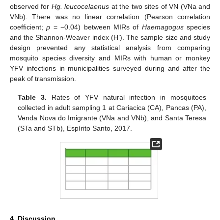
observed for
Hg. leucocelaenus
at the two sites of VN (VNa and
VNb). There was no linear correlation (Pearson correlation
coefficient;
ρ
= −0.04) between MIRs of
Haemagogus
species
and the Shannon-Weaver index (H’). The sample size and study
design prevented any statistical analysis from comparing
mosquito species diversity and MIRs with human or monkey
YFV infections in municipalities surveyed during and after the
peak of transmission.
Table 3.
Rates of YFV natural infection in mosquitoes
collected in adult sampling 1 at Cariacica (CA), Pancas (PA),
Venda Nova do Imigrante (VNa and VNb), and Santa Teresa
(STa and STb), Espírito Santo, 2017.
4. Discussion