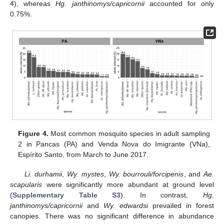
4
), whereas
Hg. janthinomys/capricornii
accounted for only
0.75%.
Figure 4.
Most common mosquito species in adult sampling
2 in Pancas (PA) and Venda Nova do Imigrante (VNa),
Espírito Santo, from March to June 2017.
Li. durhamii
,
Wy. mystes
,
Wy. bourrouli/forcipenis
, and
Ae.
scapularis
were significantly more abundant at ground level
(
Supplementary Table S3
). In contrast,
Hg.
janthinomys/capricornii
and
Wy. edwardsi
prevailed in forest
canopies. There was no significant difference in abundance