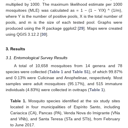
multiplied by 1000. The maximum likelihood estimate per 1000
mosquitoes (MLE) was calculated as = 1 − (1 − Y/X) ^ (1/m),
where Y is the number of positive pools, X is the total number of
pools, and m is the size of each tested pool. Graphs were
produced using the R package ggplot2 [
29
]. Maps were created
using QGIS 3.12.2 [
30
].
3. Results
3.1. Entomological Survey Results
A total of 10,658 mosquitoes from 14 genera and 78
species were collected (
Table 1
and
Table S1
), of which 99.87%
and 0.13% were Culicinae and Anophelinae, respectively. Most
samples were adult mosquitoes (95.17%), and 515 immature
individuals (4.83%) were collected in ovitraps (
Table 1
).
Table 1.
Mosquito species identified at the six study sites
located in four municipalities of Espírito Santo, including
Cariacica (CA), Pancas (PA), Venda Nova do Imigrante (VNa
and VNb), and Santa Teresa (STa and STb), from February
to June 2017.