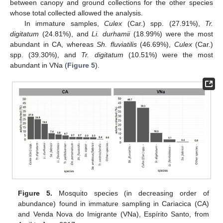
between canopy and ground collections for the other species
whose total collected allowed the analysis.
In immature samples,
Culex
(Car.) spp. (27.91%),
Tr.
digitatum
(24.81%), and
Li. durhamii
(18.99%) were the most
abundant in CA, whereas
Sh. fluviatilis
(46.69%),
Culex
(Car.)
spp. (39.30%), and
Tr. digitatum
(10.51%) were the most
abundant in VNa (
Figure 5
).
Figure 5.
Mosquito species (in decreasing order of
abundance) found in immature sampling in Cariacica (CA)
and Venda Nova do Imigrante (VNa), Espírito Santo, from