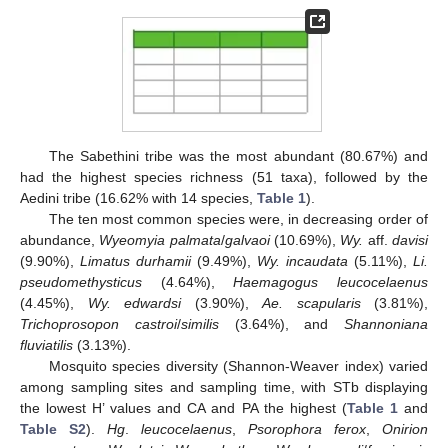
The Sabethini tribe was the most abundant (80.67%) and
had the highest species richness (51 taxa), followed by the
Aedini tribe (16.62% with 14 species,
Table 1
).
The ten most common species were, in decreasing order of
abundance,
Wyeomyia palmata
/
galvaoi
(10.69%),
Wy.
aff.
davisi
(9.90%),
Limatus durhamii
(9.49%),
Wy. incaudata
(5.11%),
Li.
pseudomethysticus
(4.64%),
Haemagogus leucocelaenus
(4.45%),
Wy. edwardsi
(3.90%),
Ae. scapularis
(3.81%),
Trichoprosopon castroi
/
similis
(3.64%), and
Shannoniana
fluviatilis
(3.13%).
Mosquito species diversity (Shannon-Weaver index) varied
among sampling sites and sampling time, with STb displaying
the lowest H’ values and CA and PA the highest (
Table 1
and
Table S2
).
Hg
.
leucocelaenus
,
Psorophora ferox
,
Onirion