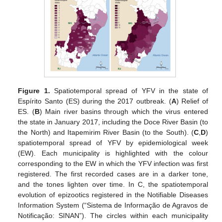
Figure 1.
Spatiotemporal spread of YFV in the state of
Espírito Santo (ES) during the 2017 outbreak. (
A
) Relief of
ES. (
B
) Main river basins through which the virus entered
the state in January 2017, including the Doce River Basin (to
the North) and Itapemirim River Basin (to the South). (
C
,
D
)
spatiotemporal spread of YFV by epidemiological week
(EW). Each municipality is highlighted with the colour
corresponding to the EW in which the YFV infection was first
registered. The first recorded cases are in a darker tone,
and the tones lighten over time. In C, the spatiotemporal
evolution of epizootics registered in the Notifiable Diseases
Information System (“Sistema de Informação de Agravos de
Notificação: SINAN”). The circles within each municipality