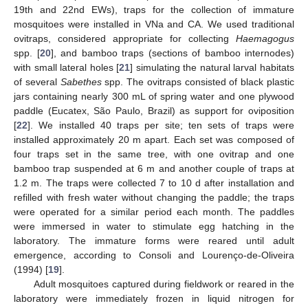
19th and 22nd EWs), traps for the collection of immature
mosquitoes were installed in VNa and CA. We used traditional
ovitraps, considered appropriate for collecting
Haemagogus
spp. [
20
], and bamboo traps (sections of bamboo internodes)
with small lateral holes [
21
] simulating the natural larval habitats
of several
Sabethes
spp. The ovitraps consisted of black plastic
jars containing nearly 300 mL of spring water and one plywood
paddle (Eucatex, São Paulo, Brazil) as support for oviposition
[
22
]. We installed 40 traps per site; ten sets of traps were
installed approximately 20 m apart. Each set was composed of
four traps set in the same tree, with one ovitrap and one
bamboo trap suspended at 6 m and another couple of traps at
1.2 m. The traps were collected 7 to 10 d after installation and
refilled with fresh water without changing the paddle; the traps
were operated for a similar period each month. The paddles
were immersed in water to stimulate egg hatching in the
laboratory. The immature forms were reared until adult
emergence, according to Consoli and Lourenço-de-Oliveira
(1994) [
19
].
Adult mosquitoes captured during fieldwork or reared in the
laboratory were immediately frozen in liquid nitrogen for