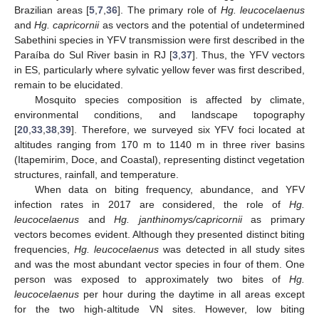
Brazilian areas [
5
,
7
,
36
]. The primary role of
Hg. leucocelaenus
and
Hg. capricornii
as vectors and the potential of undetermined
Sabethini species in YFV transmission were first described in the
Paraíba do Sul River basin in RJ [
3
,
37
]. Thus, the YFV vectors
in ES, particularly where sylvatic yellow fever was first described,
remain to be elucidated.
Mosquito species composition is affected by climate,
environmental conditions, and landscape topography
[
20
,
33
,
38
,
39
]. Therefore, we surveyed six YFV foci located at
altitudes ranging from 170 m to 1140 m in three river basins
(Itapemirim, Doce, and Coastal), representing distinct vegetation
structures, rainfall, and temperature.
When data on biting frequency, abundance, and YFV
infection rates in 2017 are considered, the role of
Hg.
leucocelaenus
and
Hg. janthinomys/capricornii
as primary
vectors becomes evident. Although they presented distinct biting
frequencies,
Hg. leucocelaenus
was detected in all study sites
and was the most abundant vector species in four of them. One
person was exposed to approximately two bites of
Hg.
leucocelaenus
per hour during the daytime in all areas except
for the two high-altitude VN sites. However, low biting