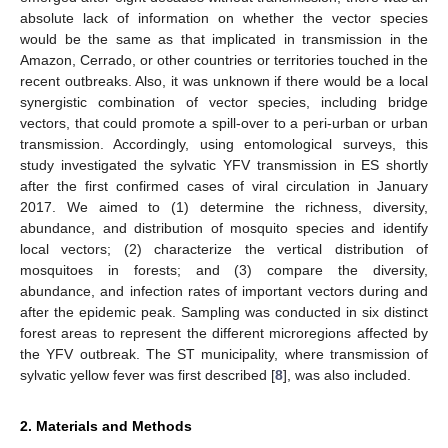
absolute lack of information on whether the vector species
would be the same as that implicated in transmission in the
Amazon, Cerrado, or other countries or territories touched in the
recent outbreaks. Also, it was unknown if there would be a local
synergistic combination of vector species, including bridge
vectors, that could promote a spill-over to a peri-urban or urban
transmission. Accordingly, using entomological surveys, this
study investigated the sylvatic YFV transmission in ES shortly
after the first confirmed cases of viral circulation in January
2017. We aimed to (1) determine the richness, diversity,
abundance, and distribution of mosquito species and identify
local vectors; (2) characterize the vertical distribution of
mosquitoes in forests; and (3) compare the diversity,
abundance, and infection rates of important vectors during and
after the epidemic peak. Sampling was conducted in six distinct
forest areas to represent the different microregions affected by
the YFV outbreak. The ST municipality, where transmission of
sylvatic yellow fever was first described [
8
], was also included.
2. Materials and Methods