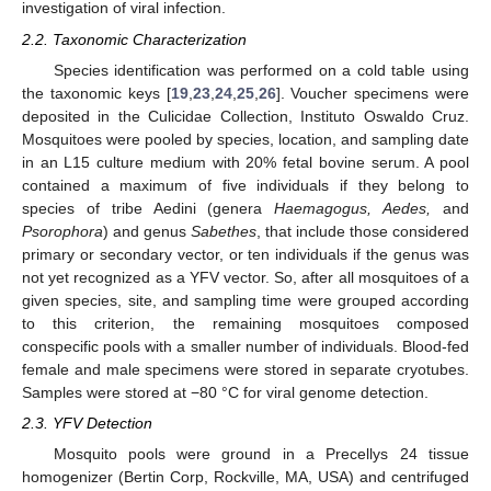
investigation of viral infection.
2.2. Taxonomic Characterization
Species identification was performed on a cold table using
the taxonomic keys [
19
,
23
,
24
,
25
,
26
]. Voucher specimens were
deposited in the Culicidae Collection, Instituto Oswaldo Cruz.
Mosquitoes were pooled by species, location, and sampling date
in an L15 culture medium with 20% fetal bovine serum. A pool
contained a maximum of five individuals if they belong to
species of tribe Aedini (genera
Haemagogus, Aedes,
and
Psorophora
) and genus
Sabethes
, that include those considered
primary or secondary vector, or ten individuals if the genus was
not yet recognized as a YFV vector. So, after all mosquitoes of a
given species, site, and sampling time were grouped according
to this criterion, the remaining mosquitoes composed
conspecific pools with a smaller number of individuals. Blood-fed
female and male specimens were stored in separate cryotubes.
Samples were stored at −80 °C for viral genome detection.
2.3. YFV Detection
Mosquito pools were ground in a Precellys 24 tissue
homogenizer (Bertin Corp, Rockville, MA, USA) and centrifuged