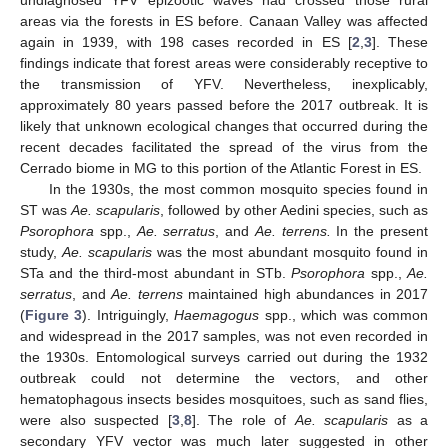
areas via the forests in ES before. Canaan Valley was affected
again in 1939, with 198 cases recorded in ES [
2
,
3
]. These
findings indicate that forest areas were considerably receptive to
the transmission of YFV. Nevertheless, inexplicably,
approximately 80 years passed before the 2017 outbreak. It is
likely that unknown ecological changes that occurred during the
recent decades facilitated the spread of the virus from the
Cerrado biome in MG to this portion of the Atlantic Forest in ES.
In the 1930s, the most common mosquito species found in
ST was
Ae. scapularis
, followed by other Aedini species, such as
Psorophora
spp.,
Ae. serratus
, and
Ae. terrens.
In the present
study,
Ae. scapularis
was the most abundant mosquito found in
STa and the third-most abundant in STb.
Psorophora
spp.,
Ae.
serratus
, and
Ae. terrens
maintained high abundances in 2017
(
Figure 3
). Intriguingly,
Haemagogus
spp., which was common
and widespread in the 2017 samples, was not even recorded in
the 1930s. Entomological surveys carried out during the 1932
outbreak could not determine the vectors, and other
hematophagous insects besides mosquitoes, such as sand flies,
were also suspected [
3
,
8
]. The role of
Ae. scapularis
as a
secondary YFV vector was much later suggested in other