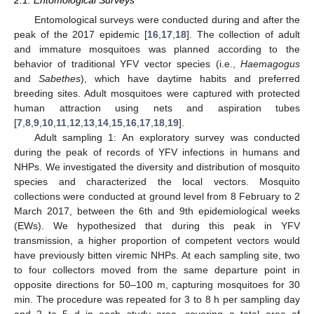
2.1. Entomological Surveys
Entomological surveys were conducted during and after the
peak of the 2017 epidemic [
16
,
17
,
18
]. The collection of adult
and immature mosquitoes was planned according to the
behavior of traditional YFV vector species (i.e.,
Haemagogus
and
Sabethes
), which have daytime habits and preferred
breeding sites. Adult mosquitoes were captured with protected
human attraction using nets and aspiration tubes
[
7
,
8
,
9
,
10
,
11
,
12
,
13
,
14
,
15
,
16
,
17
,
18
,
19
].
Adult sampling 1: An exploratory survey was conducted
during the peak of records of YFV infections in humans and
NHPs. We investigated the diversity and distribution of mosquito
species and characterized the local vectors. Mosquito
collections were conducted at ground level from 8 February to 2
March 2017, between the 6th and 9th epidemiological weeks
(EWs). We hypothesized that during this peak in YFV
transmission, a higher proportion of competent vectors would
have previously bitten viremic NHPs. At each sampling site, two
to four collectors moved from the same departure point in
opposite directions for 50–100 m, capturing mosquitoes for 30
min. The procedure was repeated for 3 to 8 h per sampling day