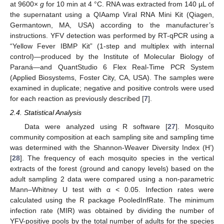
at 9600×
g
for 10 min at 4 °C. RNA was extracted from 140 µL of
the supernatant using a QIAamp Viral RNA Mini Kit (Qiagen,
Germantown, MA, USA) according to the manufacturer’s
instructions. YFV detection was performed by RT-qPCR using a
“Yellow Fever IBMP Kit” (1-step and multiplex with internal
control)—produced by the Institute of Molecular Biology of
Paraná—and QuantStudio 6 Flex Real-Time PCR System
(Applied Biosystems, Foster City, CA, USA). The samples were
examined in duplicate; negative and positive controls were used
for each reaction as previously described [
7
].
2.4. Statistical Analysis
Data were analyzed using R software [
27
]. Mosquito
community composition at each sampling site and sampling time
was determined with the Shannon-Weaver Diversity Index (H’)
[
28
]. The frequency of each mosquito species in the vertical
extracts of the forest (ground and canopy levels) based on the
adult sampling 2 data were compared using a non-parametric
Mann–Whitney U test with α < 0.05. Infection rates were
calculated using the R package PooledInfRate. The minimum
infection rate (MIR) was obtained by dividing the number of
YFV-positive pools by the total number of adults for the species