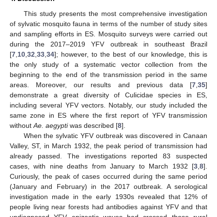
This study presents the most comprehensive investigation
of sylvatic mosquito fauna in terms of the number of study sites
and sampling efforts in ES. Mosquito surveys were carried out
during the 2017–2019 YFV outbreak in southeast Brazil
[
7
,
10
,
32
,
33
,
34
]; however, to the best of our knowledge, this is
the only study of a systematic vector collection from the
beginning to the end of the transmission period in the same
areas. Moreover, our results and previous data [
7
,
35
]
demonstrate a great diversity of Culicidae species in ES,
including several YFV vectors. Notably, our study included the
same zone in ES where the first report of YFV transmission
without
Ae. aegypti
was described [
8
].
When the sylvatic YFV outbreak was discovered in Canaan
Valley, ST, in March 1932, the peak period of transmission had
already passed. The investigations reported 83 suspected
cases, with nine deaths from January to March 1932 [
3
,
8
].
Curiously, the peak of cases occurred during the same period
(January and February) in the 2017 outbreak. A serological
investigation made in the early 1930s revealed that 12% of
people living near forests had antibodies against YFV and that
undiagnosed YFV epizootic waves had crossed those rural