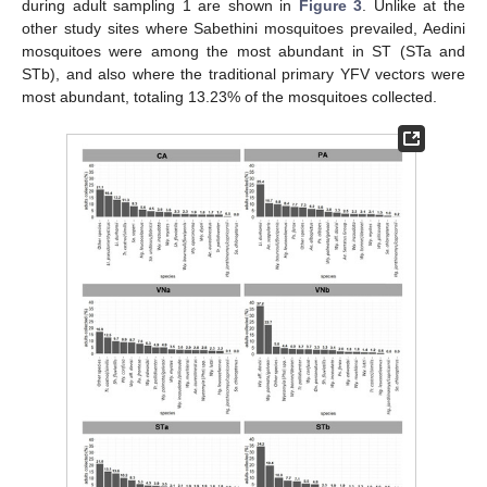
during adult sampling 1 are shown in
Figure 3
. Unlike at the
other study sites where Sabethini mosquitoes prevailed, Aedini
mosquitoes were among the most abundant in ST (STa and
STb), and also where the traditional primary YFV vectors were
most abundant, totaling 13.23% of the mosquitoes collected.