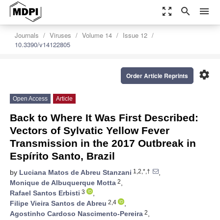
zoom_out_map
search
menu
Journals
Viruses
Volume 14
Issue 12
10.3390/v14122805
settings
Order Article Reprints
Open Access
Article
Back to Where It Was First Described:
Vectors of Sylvatic Yellow Fever
Transmission in the 2017 Outbreak in
Espírito Santo, Brazil
1,2,*,†
by
Luciana Matos de Abreu Stanzani
,
2
Monique de Albuquerque Motta
,
3
Rafael Santos Erbisti
,
2,4
Filipe Vieira Santos de Abreu
,
2
Agostinho Cardoso Nascimento-Pereira
,