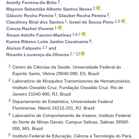
2
Anielly Ferreira-de-Brito
,
2
Maycon Sebastião Alberto Santos Neves
,
2
2
Gláucio Rocha Pereira
,
Glauber Rocha Pereira
,
1
1,5
Claudiney Biral dos Santos
,
Israel de Souza Pinto
,
1
Creuza Rachel Vicente
,
1,6,7
Álvaro Adolfo Faccini-Martínez
,
8
Karina Ribeiro Leite Jardim Cavalcante
,
1,†
Aloísio Falqueto
and
2,*
Ricardo Lourenço-de-Oliveira
1
Centro de Ciências da Saúde, Universidade Federal do
Espírito Santo, Vitória 29040-090, ES, Brazil
2
Laboratório de Mosquitos Transmissores de Hematozoários,
Instituto Oswaldo Cruz, Fundação Oswaldo Cruz, Rio de
Janeiro 21040-900, RJ, Brazil
3
Departamento de Estatística, Universidade Federal
Fluminense, Niterói 24210-201, RJ, Brazil
4
Laboratório de Comportamento de Insetos, Instituto Federal
do Norte de Minas Gerais, Campus Salinas, Salinas 39560-
000, MG, Brazil
5
Instituto Federal de Educação, Ciência e Tecnologia do Pará,