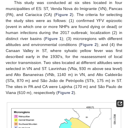
This study was conducted at six sites located in four
municipalities of ES: ST, Venda Nova do Imigrante (VN), Pancas
(PA), and Cariacica (CA) (
Figure 2
). The criteria for selecting
the study sites were as follows: (1) confirmed YFV epizootic
(event in which one or more NHPs are found dying or dead) or
human infections during the 2017 outbreak; localization (2) in
distinct river basins (
Figure 1
); (3) microregions with different
altitudes and environmental conditions (
Figure 2
); and (4) the
Canaan Valley in ST, where sylvatic yellow fever was first
described early in the 1930′s, for the reassessment of local
vector transmission. Two sites located at different altitudes were
selected in VN and ST: Lavrinhas (VNa, 930 m above sea level)
and Alto Bananeiras (VNb, 1140 m) in VN, and Alto Caldeirão
(STa, 870 m) and São João de Petrópolis (STb, 175 m) in ST.
The sites in PA and CA were Lajinha (170 m) and São Paulo de
Viana (610 m), respectively (
Figure 2
).