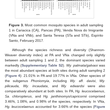
Figure 3.
Most common mosquito species in adult sampling
1 in Cariacica (CA), Pancas (PA), Venda Nova do Imigrante
(VNa and VNb), and Santa Teresa (STa and STb), Espírito
Santo, February 2017.
Although the species richness and diversity (Shannon-
Weaver diversity index) at PA and VNa changed only slightly
between adult sampling 1 and 2, the dominant species varied
markedly (
Supplementary Table S2
).
Wy. palmata/galvaoi
was
the most abundant species at both sites during adult sampling 2
(
Figure 4
): 21.01% in PA and 19.77% in VNa. Other species of
the subgenus
Phoniomyia
, including
Wy
. aff.
davisi
,
Wy.
pilicauda, Wy
.
incaudata
, and
Wy. edwardsi
were also
comparatively abundant at both sites. In PA,
Hg. leucocelaenus
,
Sa. chloropterus
, and
Hg. janthinomys/capricornii
comprised
3.46%, 1.08%, and 0.98% of the species, respectively. In VNa,
Hg. leucocelaenus
accounted for 3.66% of the species (
Figure