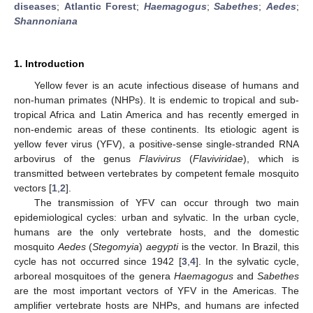
diseases
;
Atlantic Forest
;
Haemagogus
;
Sabethes
;
Aedes
;
Shannoniana
1. Introduction
Yellow fever is an acute infectious disease of humans and
non-human primates (NHPs). It is endemic to tropical and sub-
tropical Africa and Latin America and has recently emerged in
non-endemic areas of these continents. Its etiologic agent is
yellow fever virus (YFV), a positive-sense single-stranded RNA
arbovirus of the genus
Flavivirus
(
Flaviviridae
), which is
transmitted between vertebrates by competent female mosquito
vectors [
1
,
2
].
The transmission of YFV can occur through two main
epidemiological cycles: urban and sylvatic. In the urban cycle,
humans are the only vertebrate hosts, and the domestic
mosquito
Aedes
(
Stegomyia
)
aegypti
is the vector. In Brazil, this
cycle has not occurred since 1942 [
3
,
4
]. In the sylvatic cycle,
arboreal mosquitoes of the genera
Haemagogus
and
Sabethes
are the most important vectors of YFV in the Americas. The
amplifier vertebrate hosts are NHPs, and humans are infected