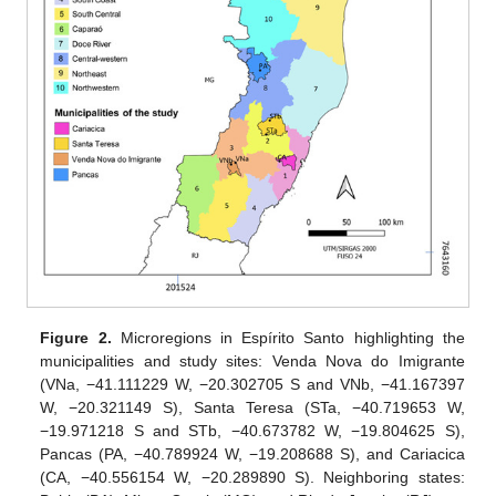
Figure 2.
Microregions in Espírito Santo highlighting the
municipalities and study sites: Venda Nova do Imigrante
(VNa, −41.111229 W, −20.302705 S and VNb, −41.167397
W, −20.321149 S), Santa Teresa (STa, −40.719653 W,
−19.971218 S and STb, −40.673782 W, −19.804625 S),
Pancas (PA, −40.789924 W, −19.208688 S), and Cariacica
(CA, −40.556154 W, −20.289890 S). Neighboring states: