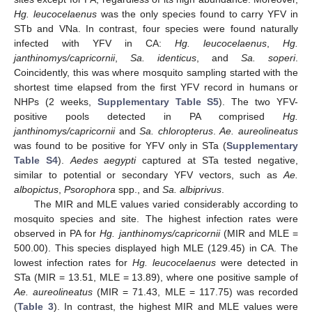
Hg. leucocelaenus
was the only species found to carry YFV in
STb and VNa. In contrast, four species were found naturally
infected with YFV in CA:
Hg. leucocelaenus
,
Hg.
janthinomys/capricornii
,
Sa. identicus
, and
Sa. soperi
.
Coincidently, this was where mosquito sampling started with the
shortest time elapsed from the first YFV record in humans or
NHPs (2 weeks,
Supplementary Table S5
). The two YFV-
positive pools detected in PA comprised
Hg.
janthinomys/capricornii
and
Sa. chloropterus
.
Ae. aureolineatus
was found to be positive for YFV only in STa (
Supplementary
Table S4
).
Aedes aegypti
captured at STa tested negative,
similar to potential or secondary YFV vectors, such as
Ae.
albopictus
,
Psorophora
spp., and
Sa. albiprivus
.
The MIR and MLE values varied considerably according to
mosquito species and site. The highest infection rates were
observed in PA for
Hg. janthinomys/capricornii
(MIR and MLE =
500.00). This species displayed high MLE (129.45) in CA. The
lowest infection rates for
Hg. leucocelaenus
were detected in
STa (MIR = 13.51, MLE = 13.89), where one positive sample of
Ae. aureolineatus
(MIR = 71.43, MLE = 117.75) was recorded
(
Table 3
). In contrast, the highest MIR and MLE values were