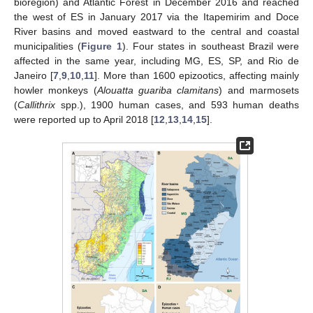
bioregion) and Atlantic Forest in December 2016 and reached
the west of ES in January 2017 via the Itapemirim and Doce
River basins and moved eastward to the central and coastal
municipalities (
Figure 1
). Four states in southeast Brazil were
affected in the same year, including MG, ES, SP, and Rio de
Janeiro [
7
,
9
,
10
,
11
]. More than 1600 epizootics, affecting mainly
howler monkeys (
Alouatta guariba clamitans
) and marmosets
(
Callithrix
spp.), 1900 human cases, and 593 human deaths
were reported up to April 2018 [
12
,
13
,
14
,
15
].