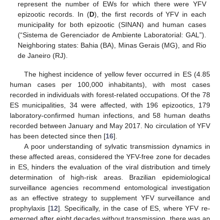
represent the number of EWs for which there were YFV
epizootic records. In (
D
), the first records of YFV in each
municipality for both epizootic (SINAN) and human cases
(“Sistema de Gerenciador de Ambiente Laboratorial: GAL”).
Neighboring states: Bahia (BA), Minas Gerais (MG), and Rio
de Janeiro (RJ).
The highest incidence of yellow fever occurred in ES (4.85
human cases per 100,000 inhabitants), with most cases
recorded in individuals with forest-related occupations. Of the 78
ES municipalities, 34 were affected, with 196 epizootics, 179
laboratory-confirmed human infections, and 58 human deaths
recorded between January and May 2017. No circulation of YFV
has been detected since then [
16
].
A poor understanding of sylvatic transmission dynamics in
these affected areas, considered the YFV-free zone for decades
in ES, hinders the evaluation of the viral distribution and timely
determination of high-risk areas. Brazilian epidemiological
surveillance agencies recommend entomological investigation
as an effective strategy to supplement YFV surveillance and
prophylaxis [
12
]. Specifically, in the case of ES, where YFV re-
emerged after eight decades without transmission, there was an