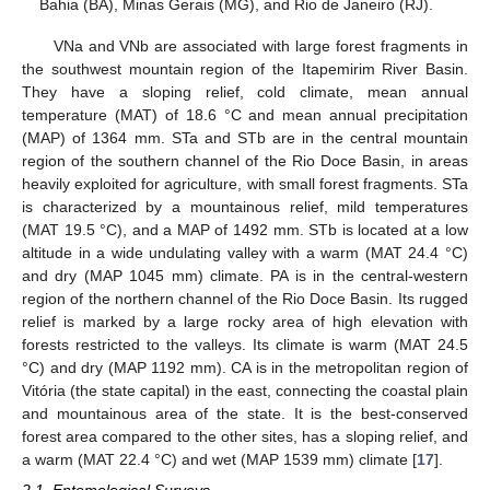
Bahia (BA), Minas Gerais (MG), and Rio de Janeiro (RJ).
VNa and VNb are associated with large forest fragments in
the southwest mountain region of the Itapemirim River Basin.
They have a sloping relief, cold climate, mean annual
temperature (MAT) of 18.6 °C and mean annual precipitation
(MAP) of 1364 mm. STa and STb are in the central mountain
region of the southern channel of the Rio Doce Basin, in areas
heavily exploited for agriculture, with small forest fragments. STa
is characterized by a mountainous relief, mild temperatures
(MAT 19.5 °C), and a MAP of 1492 mm. STb is located at a low
altitude in a wide undulating valley with a warm (MAT 24.4 °C)
and dry (MAP 1045 mm) climate. PA is in the central-western
region of the northern channel of the Rio Doce Basin. Its rugged
relief is marked by a large rocky area of high elevation with
forests restricted to the valleys. Its climate is warm (MAT 24.5
°C) and dry (MAP 1192 mm). CA is in the metropolitan region of
Vitória (the state capital) in the east, connecting the coastal plain
and mountainous area of the state. It is the best-conserved
forest area compared to the other sites, has a sloping relief, and
a warm (MAT 22.4 °C) and wet (MAP 1539 mm) climate [
17
].