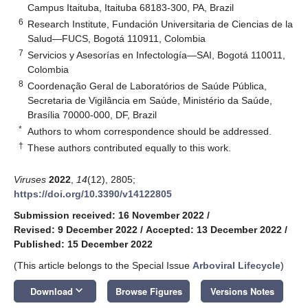
Campus Itaituba, Itaituba 68183-300, PA, Brazil
6
Research Institute, Fundación Universitaria de Ciencias de la
Salud—FUCS, Bogotá 110911, Colombia
7
Servicios y Asesorías en Infectología—SAI, Bogotá 110011,
Colombia
8
Coordenação Geral de Laboratórios de Saúde Pública,
Secretaria de Vigilância em Saúde, Ministério da Saúde,
Brasília 70000-000, DF, Brazil
*
Authors to whom correspondence should be addressed.
†
These authors contributed equally to this work.
Viruses
2022
,
14
(12), 2805;
https://doi.org/10.3390/v14122805
Submission received: 16 November 2022
/
Revised: 9 December 2022
/
Accepted: 13 December 2022
/
Published: 15 December 2022
(This article belongs to the Special Issue
Arboviral Lifecycle
)
keyboard_arrow_down
Download
Browse Figures
Versions Notes