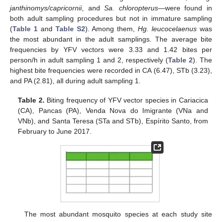
janthinomys/capricornii
, and
Sa. chloropterus
—were found in
both adult sampling procedures but not in immature sampling
(
Table 1
and
Table S2
). Among them,
Hg. leucocelaenus
was
the most abundant in the adult samplings. The average bite
frequencies by YFV vectors were 3.33 and 1.42 bites per
person/h in adult sampling 1 and 2, respectively (
Table 2
). The
highest bite frequencies were recorded in CA (6.47), STb (3.23),
and PA (2.81), all during adult sampling 1.
Table 2.
Biting frequency of YFV vector species in Cariacica
(CA), Pancas (PA), Venda Nova do Imigrante (VNa and
VNb), and Santa Teresa (STa and STb), Espírito Santo, from
February to June 2017.
The most abundant mosquito species at each study site