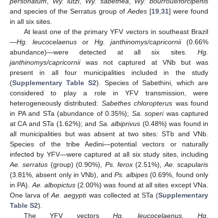
personatum
,
Wy. lutzi
,
Wy. sabethea
,
Wy. bourrouli
/
forcipenis
and species of the Serratus group of
Aedes
[
19
,
31
] were found
in all six sites.
At least one of the primary YFV vectors in southeast Brazil
—
Hg. leucocelaenus
or
Hg. janthinomys/capricornii
(0.66%
abundance)—were detected at all six sites.
Hg.
janthinomys/capricornii
was not captured at VNb but was
present in all four municipalities included in the study
(
Supplementary Table S2
). Species of Sabethini, which are
considered to play a role in YFV transmission, were
heterogeneously distributed:
Sabethes chloropterus
was found
in PA and STa (abundance of 0.35%);
Sa. soperi
was captured
at CA and STa (1.62%); and
Sa. albiprivus
(0.48%) was found in
all municipalities but was absent at two sites: STb and VNb.
Species of the tribe Aedini—potential vectors or naturally
infected by YFV—were captured at all six study sites, including
Ae. serratus
(group) (0.90%),
Ps. ferox
(2.51%),
Ae. scapularis
(3.81%, absent only in VNb), and
Ps. albipes
(0.69%, found only
in PA).
Ae. albopictus
(2.00%) was found at all sites except VNa.
One larva of
Ae. aegypti
was collected at STa (
Supplementary
Table S2
).
The YFV vectors
Hg. leucocelaenus
,
Hg.