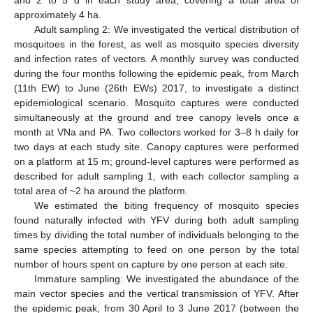
and 2 to 5 d in each study area, covering a total area of
approximately 4 ha.
Adult sampling 2: We investigated the vertical distribution of
mosquitoes in the forest, as well as mosquito species diversity
and infection rates of vectors. A monthly survey was conducted
during the four months following the epidemic peak, from March
(11th EW) to June (26th EWs) 2017, to investigate a distinct
epidemiological scenario. Mosquito captures were conducted
simultaneously at the ground and tree canopy levels once a
month at VNa and PA. Two collectors worked for 3–8 h daily for
two days at each study site. Canopy captures were performed
on a platform at 15 m; ground-level captures were performed as
described for adult sampling 1, with each collector sampling a
total area of ~2 ha around the platform.
We estimated the biting frequency of mosquito species
found naturally infected with YFV during both adult sampling
times by dividing the total number of individuals belonging to the
same species attempting to feed on one person by the total
number of hours spent on capture by one person at each site.
Immature sampling: We investigated the abundance of the
main vector species and the vertical transmission of YFV. After
the epidemic peak, from 30 April to 3 June 2017 (between the