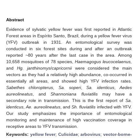
Abstract
Evidence of sylvatic yellow fever was first reported in Atlantic
Forest areas in Espírito Santo, Brazil, during a yellow fever virus
(YFV) outbreak in 1931. An entomological survey was
conducted in six forest sites during and after an outbreak
reported ~80 years after the last case in the area. Among
10,658 mosquitoes of 78 species,
Haemagogus leucocelaenus,
and
Hg. janthinomys
/
capricornii
were considered the main
vectors as they had a relatively high abundance, co-occurred in
essentially all areas, and showed high YFV infection rates.
Sabethes chloropterus
,
Sa. soperi
,
Sa. identicus
,
Aedes
aureolineatus
, and
Shannoniana fluviatilis
may have a
secondary role in transmission. This is the first report of
Sa.
identicus
,
Ae. aureolineatus
, and
Sh. fluviatilis
infected with YFV.
Our study emphasizes the importance of entomological
monitoring and maintenance of high vaccination coverage in
receptive areas to YFV transmission.
Keywords:
yellow fever
;
Culicidae
;
arbovirus
;
vector-borne-