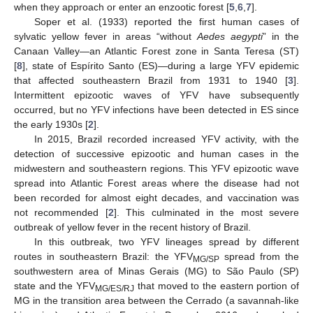
when they approach or enter an enzootic forest [
5
,
6
,
7
].
Soper et al. (1933) reported the first human cases of
sylvatic yellow fever in areas “without
Aedes aegypti
” in the
Canaan Valley—an Atlantic Forest zone in Santa Teresa (ST)
[
8
], state of Espírito Santo (ES)—during a large YFV epidemic
that affected southeastern Brazil from 1931 to 1940 [
3
].
Intermittent epizootic waves of YFV have subsequently
occurred, but no YFV infections have been detected in ES since
the early 1930s [
2
].
In 2015, Brazil recorded increased YFV activity, with the
detection of successive epizootic and human cases in the
midwestern and southeastern regions. This YFV epizootic wave
spread into Atlantic Forest areas where the disease had not
been recorded for almost eight decades, and vaccination was
not recommended [
2
]. This culminated in the most severe
outbreak of yellow fever in the recent history of Brazil.
In this outbreak, two YFV lineages spread by different
routes in southeastern Brazil: the YFV
spread from the
MG/SP
southwestern area of Minas Gerais (MG) to São Paulo (SP)
state and the YFV
that moved to the eastern portion of
MG/ES/RJ
MG in the transition area between the Cerrado (a savannah-like