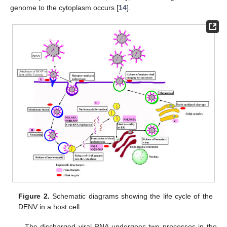
genome to the cytoplasm occurs [
14
].
Figure 2.
Schematic diagrams showing the life cycle of the
DENV in a host cell.
The discharged viral RNA undergoes two processes in the