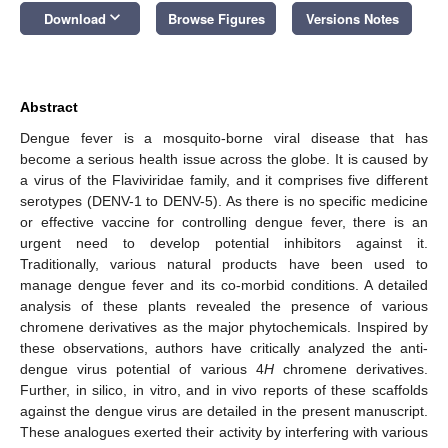
keyboard_arrow_down
Download
Browse Figures
Versions Notes
Abstract
Dengue fever is a mosquito-borne viral disease that has
become a serious health issue across the globe. It is caused by
a virus of the Flaviviridae family, and it comprises five different
serotypes (DENV-1 to DENV-5). As there is no specific medicine
or effective vaccine for controlling dengue fever, there is an
urgent need to develop potential inhibitors against it.
Traditionally, various natural products have been used to
manage dengue fever and its co-morbid conditions. A detailed
analysis of these plants revealed the presence of various
chromene derivatives as the major phytochemicals. Inspired by
these observations, authors have critically analyzed the anti-
dengue virus potential of various 4
H
chromene derivatives.
Further, in silico, in vitro, and in vivo reports of these scaffolds
against the dengue virus are detailed in the present manuscript.
These analogues exerted their activity by interfering with various