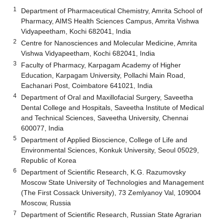
1
Department of Pharmaceutical Chemistry, Amrita School of
Pharmacy, AIMS Health Sciences Campus, Amrita Vishwa
Vidyapeetham, Kochi 682041, India
2
Centre for Nanosciences and Molecular Medicine, Amrita
Vishwa Vidyapeetham, Kochi 682041, India
3
Faculty of Pharmacy, Karpagam Academy of Higher
Education, Karpagam University, Pollachi Main Road,
Eachanari Post, Coimbatore 641021, India
4
Department of Oral and Maxillofacial Surgery, Saveetha
Dental College and Hospitals, Saveetha Institute of Medical
and Technical Sciences, Saveetha University, Chennai
600077, India
5
Department of Applied Bioscience, College of Life and
Environmental Sciences, Konkuk University, Seoul 05029,
Republic of Korea
6
Department of Scientific Research, K.G. Razumovsky
Moscow State University of Technologies and Management
(The First Cossack University), 73 Zemlyanoy Val, 109004
Moscow, Russia
7
Department of Scientific Research, Russian State Agrarian