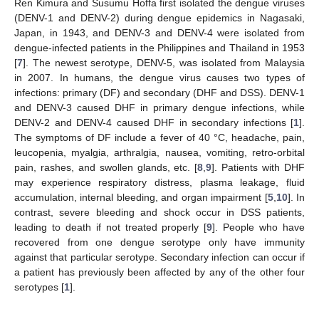
Ren Kimura and Susumu Hoffa first isolated the dengue viruses
(DENV-1 and DENV-2) during dengue epidemics in Nagasaki,
Japan, in 1943, and DENV-3 and DENV-4 were isolated from
dengue-infected patients in the Philippines and Thailand in 1953
[
7
]. The newest serotype, DENV-5, was isolated from Malaysia
in 2007. In humans, the dengue virus causes two types of
infections: primary (DF) and secondary (DHF and DSS). DENV-1
and DENV-3 caused DHF in primary dengue infections, while
DENV-2 and DENV-4 caused DHF in secondary infections [
1
].
The symptoms of DF include a fever of 40 °C, headache, pain,
leucopenia, myalgia, arthralgia, nausea, vomiting, retro-orbital
pain, rashes, and swollen glands, etc. [
8
,
9
]. Patients with DHF
may experience respiratory distress, plasma leakage, fluid
accumulation, internal bleeding, and organ impairment [
5
,
10
]. In
contrast, severe bleeding and shock occur in DSS patients,
leading to death if not treated properly [
9
]. People who have
recovered from one dengue serotype only have immunity
against that particular serotype. Secondary infection can occur if
a patient has previously been affected by any of the other four
serotypes [
1
].