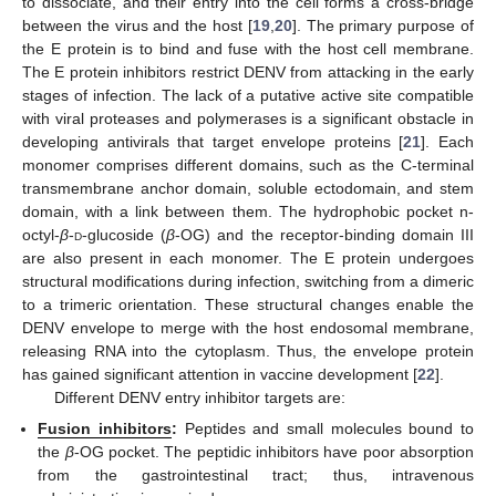
to dissociate, and their entry into the cell forms a cross-bridge
between the virus and the host [
19
,
20
]. The primary purpose of
the E protein is to bind and fuse with the host cell membrane.
The E protein inhibitors restrict DENV from attacking in the early
stages of infection. The lack of a putative active site compatible
with viral proteases and polymerases is a significant obstacle in
developing antivirals that target envelope proteins [
21
]. Each
monomer comprises different domains, such as the C-terminal
transmembrane anchor domain, soluble ectodomain, and stem
domain, with a link between them. The hydrophobic pocket n-
octyl-
β
-
d
-glucoside (
β
-OG) and the receptor-binding domain III
are also present in each monomer. The E protein undergoes
structural modifications during infection, switching from a dimeric
to a trimeric orientation. These structural changes enable the
DENV envelope to merge with the host endosomal membrane,
releasing RNA into the cytoplasm. Thus, the envelope protein
has gained significant attention in vaccine development [
22
].
Different DENV entry inhibitor targets are:
Fusion inhibitors
:
Peptides and small molecules bound to
the
β
-OG pocket. The peptidic inhibitors have poor absorption
from the gastrointestinal tract; thus, intravenous