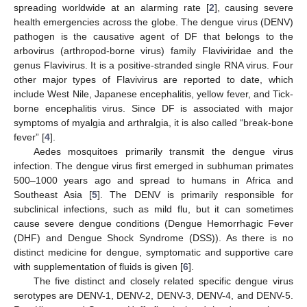
spreading worldwide at an alarming rate [
2
], causing severe
health emergencies across the globe. The dengue virus (DENV)
pathogen is the causative agent of DF that belongs to the
arbovirus (arthropod-borne virus) family Flaviviridae and the
genus Flavivirus. It is a positive-stranded single RNA virus. Four
other major types of Flavivirus are reported to date, which
include West Nile, Japanese encephalitis, yellow fever, and Tick-
borne encephalitis virus. Since DF is associated with major
symptoms of myalgia and arthralgia, it is also called “break-bone
fever” [
4
].
Aedes mosquitoes primarily transmit the dengue virus
infection. The dengue virus first emerged in subhuman primates
500–1000 years ago and spread to humans in Africa and
Southeast Asia [
5
]. The DENV is primarily responsible for
subclinical infections, such as mild flu, but it can sometimes
cause severe dengue conditions (Dengue Hemorrhagic Fever
(DHF) and Dengue Shock Syndrome (DSS)). As there is no
distinct medicine for dengue, symptomatic and supportive care
with supplementation of fluids is given [
6
].
The five distinct and closely related specific dengue virus
serotypes are DENV-1, DENV-2, DENV-3, DENV-4, and DENV-5.