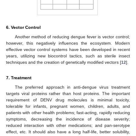
6. Vector Control
Another method of reducing dengue fever is vector control;
however, this negatively influences the ecosystem. Modern
effective vector control systems have been developed in recent
years, utilizing new biocontrol tactics, such as sterile insect
techniques and the creation of genetically modified vectors [
12
].
7. Treatment
The preferred approach in anti-dengue virus treatment
targets viral proteins rather than host proteins. The important
requirement of DENV drug molecules is minimal toxicity,
tolerable for infants, pregnant women, children, adults, and
patients with other health problems; fast-acting, rapidly reducing
symptoms, decreasing the incidence of disease severity;
reduced interaction with other medications; and pan-serotype
effect, etc. It should also have a long half-life, better solubility,