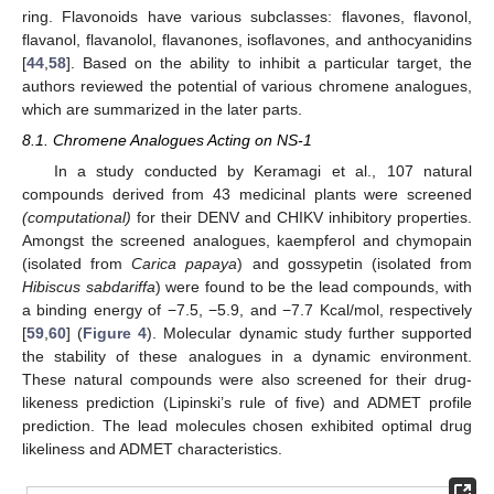
ring. Flavonoids have various subclasses: flavones, flavonol,
flavanol, flavanolol, flavanones, isoflavones, and anthocyanidins
[
44
,
58
]. Based on the ability to inhibit a particular target, the
authors reviewed the potential of various chromene analogues,
which are summarized in the later parts.
8.1. Chromene Analogues Acting on NS-1
In a study conducted by Keramagi et al., 107 natural
compounds derived from 43 medicinal plants were screened
(computational)
for their DENV and CHIKV inhibitory properties.
Amongst the screened analogues, kaempferol and chymopain
(isolated from
Carica papaya
) and gossypetin (isolated from
Hibiscus sabdariffa
) were found to be the lead compounds, with
a binding energy of −7.5, −5.9, and −7.7 Kcal/mol, respectively
[
59
,
60
] (
Figure 4
). Molecular dynamic study further supported
the stability of these analogues in a dynamic environment.
These natural compounds were also screened for their drug-
likeness prediction (Lipinski’s rule of five) and ADMET profile
prediction. The lead molecules chosen exhibited optimal drug
likeliness and ADMET characteristics.