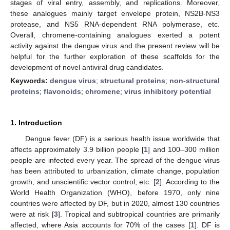
stages of viral entry, assembly, and replications. Moreover,
these analogues mainly target envelope protein, NS2B-NS3
protease, and NS5 RNA-dependent RNA polymerase, etc.
Overall, chromene-containing analogues exerted a potent
activity against the dengue virus and the present review will be
helpful for the further exploration of these scaffolds for the
development of novel antiviral drug candidates.
Keywords:
dengue virus
;
structural proteins
;
non-structural
proteins
;
flavonoids
;
chromene
;
virus inhibitory potential
1. Introduction
Dengue fever (DF) is a serious health issue worldwide that
affects approximately 3.9 billion people [
1
] and 100–300 million
people are infected every year. The spread of the dengue virus
has been attributed to urbanization, climate change, population
growth, and unscientific vector control, etc. [
2
]. According to the
World Health Organization (WHO), before 1970, only nine
countries were affected by DF, but in 2020, almost 130 countries
were at risk [
3
]. Tropical and subtropical countries are primarily
affected, where Asia accounts for 70% of the cases [
1
]. DF is