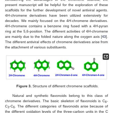
present manuscript will be helpful for the exploration of these
scaffolds for the further development of novel antiviral agents.
4
H
-chromene derivatives have been utilized extensively for
decades. We mainly focused on the 4
H
-chromene derivatives.
4
H
-chromene contains a benzene ring fused with a 4
H
-pyran
ring at the 5,6-position. The different activities of 4
H
-chromene
are mainly due to the folded nature along the oxygen axis [
43
].
The different antiviral effects of chromene derivatives arise from
the attachment of various substituents.
Figure 3.
Structure of different chromene scaffolds.
Natural and synthetic flavonoids belong to this class of
chromene derivatives. The basic skeleton of flavonoids is C
-
6
C
-C
. The different categories of flavonoids arise because of
3
6
the different oxidation levels of the three-carbon units in the C