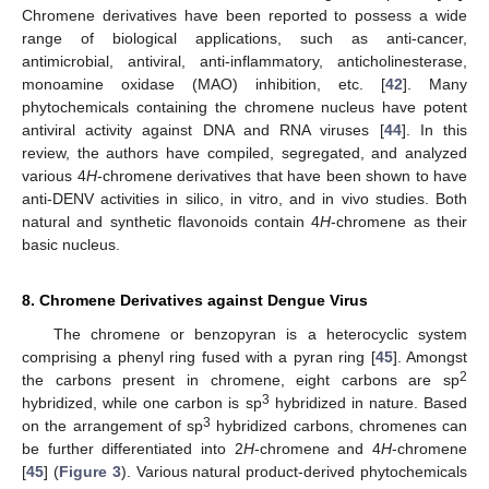
Chromene derivatives have been reported to possess a wide
range of biological applications, such as anti-cancer,
antimicrobial, antiviral, anti-inflammatory, anticholinesterase,
monoamine oxidase (MAO) inhibition, etc. [
42
]. Many
phytochemicals containing the chromene nucleus have potent
antiviral activity against DNA and RNA viruses [
44
]. In this
review, the authors have compiled, segregated, and analyzed
various 4
H
-chromene derivatives that have been shown to have
anti-DENV activities in silico, in vitro, and in vivo studies. Both
natural and synthetic flavonoids contain 4
H
-chromene as their
basic nucleus.
8. Chromene Derivatives against Dengue Virus
The chromene or benzopyran is a heterocyclic system
comprising a phenyl ring fused with a pyran ring [
45
]. Amongst
2
the carbons present in chromene, eight carbons are sp
3
hybridized, while one carbon is sp
hybridized in nature. Based
3
on the arrangement of sp
hybridized carbons, chromenes can
be further differentiated into 2
H
-chromene and 4
H
-chromene
[
45
] (
Figure 3
). Various natural product-derived phytochemicals