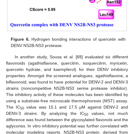
Figure 6.
Hydrogen bonding interactions of quercetin with
DENV NS2B-NS3 protease.
In another study, Sousa et al. [
65
] evaluated six different
flavonoids (agathisflavone, quercitrin, isoquercitrin, myricetin,
quercetin hydrate, and kaempferol) for their DENV inhibitory
properties. Amongst the screened analogues, agathisflavone, a
biflavonoid, was found to have potential for DENV-2 and DENV-3
strains (noncompetitive NS2B-NS3 serine protease inhibitor).
The inhibitory activity of these molecules has been identified by
using a substrate-free microscale thermophoresis (MST) assay.
The IC
value was 15.1 and 17.5 μM against DENV-2 and
50
DENV-3 strains. By analyzing the IC
values, not much
50
difference was found between the glycosylated flavonols and the
aglycones. In vitro inhibitory potential was further correlated with
molecular modeling reports. NS2B-NS3 protein, derived from