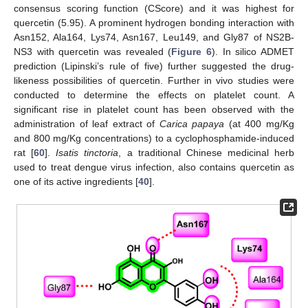
consensus scoring function (CScore) and it was highest for
quercetin (5.95). A prominent hydrogen bonding interaction with
Asn152, Ala164, Lys74, Asn167, Leu149, and Gly87 of NS2B-
NS3 with quercetin was revealed (
Figure 6
). In silico ADMET
prediction (Lipinski’s rule of five) further suggested the drug-
likeness possibilities of quercetin. Further in vivo studies were
conducted to determine the effects on platelet count. A
significant rise in platelet count has been observed with the
administration of leaf extract of
Carica papaya
(at 400 mg/Kg
and 800 mg/Kg concentrations) to a cyclophosphamide-induced
rat [
60
].
Isatis tinctoria
, a traditional Chinese medicinal herb
used to treat dengue virus infection, also contains quercetin as
one of its active ingredients [
40
].