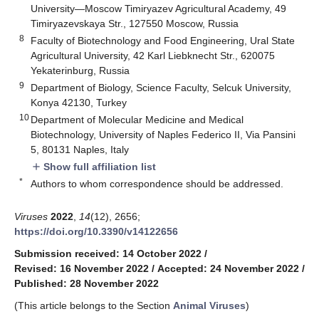
University—Moscow Timiryazev Agricultural Academy, 49
Timiryazevskaya Str., 127550 Moscow, Russia
8
Faculty of Biotechnology and Food Engineering, Ural State
Agricultural University, 42 Karl Liebknecht Str., 620075
Yekaterinburg, Russia
9
Department of Biology, Science Faculty, Selcuk University,
Konya 42130, Turkey
10
Department of Molecular Medicine and Medical
Biotechnology, University of Naples Federico II, Via Pansini
5, 80131 Naples, Italy
Show full affiliation list
add
*
Authors to whom correspondence should be addressed.
Viruses
2022
,
14
(12), 2656;
https://doi.org/10.3390/v14122656
Submission received: 14 October 2022
/
Revised: 16 November 2022
/
Accepted: 24 November 2022
/
Published: 28 November 2022
(This article belongs to the Section
Animal Viruses
)