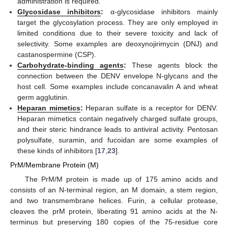
administration is required.
Glycosidase inhibitors
:
α-glycosidase inhibitors mainly
target the glycosylation process. They are only employed in
limited conditions due to their severe toxicity and lack of
selectivity. Some examples are deoxynojirimycin (DNJ) and
castanospermine (CSP).
Carbohydrate-binding agents
:
These agents block the
connection between the DENV envelope N-glycans and the
host cell. Some examples include concanavalin A and wheat
germ agglutinin.
Heparan mimetics
:
Heparan sulfate is a receptor for DENV.
Heparan mimetics contain negatively charged sulfate groups,
and their steric hindrance leads to antiviral activity. Pentosan
polysulfate, suramin, and fucoidan are some examples of
these kinds of inhibitors [
17
,
23
].
PrM/Membrane Protein (M)
The PrM/M protein is made up of 175 amino acids and
consists of an N-terminal region, an M domain, a stem region,
and two transmembrane helices. Furin, a cellular protease,
cleaves the prM protein, liberating 91 amino acids at the N-
terminus but preserving 180 copies of the 75-residue core