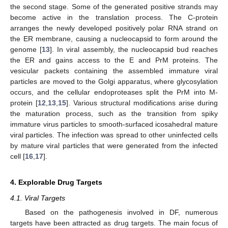
the second stage. Some of the generated positive strands may
become active in the translation process. The C-protein
arranges the newly developed positively polar RNA strand on
the ER membrane, causing a nucleocapsid to form around the
genome [
13
]. In viral assembly, the nucleocapsid bud reaches
the ER and gains access to the E and PrM proteins. The
vesicular packets containing the assembled immature viral
particles are moved to the Golgi apparatus, where glycosylation
occurs, and the cellular endoproteases split the PrM into M-
protein [
12
,
13
,
15
]. Various structural modifications arise during
the maturation process, such as the transition from spiky
immature virus particles to smooth-surfaced icosahedral mature
viral particles. The infection was spread to other uninfected cells
by mature viral particles that were generated from the infected
cell [
16
,
17
].
4. Explorable Drug Targets
4.1. Viral Targets
Based on the pathogenesis involved in DF, numerous
targets have been attracted as drug targets. The main focus of