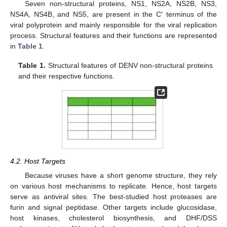
Seven non-structural proteins, NS1, NS2A, NS2B, NS3,
NS4A, NS4B, and NS5, are present in the C′ terminus of the
viral polyprotein and mainly responsible for the viral replication
process. Structural features and their functions are represented
in
Table 1
.
Table 1.
Structural features of DENV non-structural proteins
and their respective functions.
4.2. Host Targets
Because viruses have a short genome structure, they rely
on various host mechanisms to replicate. Hence, host targets
serve as antiviral sites. The best-studied host proteases are
furin and signal peptidase. Other targets include glucosidase,
host kinases, cholesterol biosynthesis, and DHF/DSS