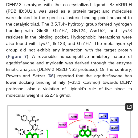
DENV-3 serotype with the co-crystallized ligand, Bz-nKRR-H
(PDB ID:3U1I), was used as a protein target and molecules
were docked to the specific allosteric binding point adjacent to
the catalytic triad. The 3,5,7,4′- hydroxyl group formed hydrogen
bonding with Gln88, Gln167, Gly124, Asn152, and Lys73
residues in the binding pocket. Hydrophobic interactions were
also found with Lys74, Ile123, and Gln167. The meta hydroxyl
group did not exhibit any interaction with the target protein
(
Figure 7
). A reversible noncompetitive inhibitory nature of
agathisflavone and myricetin was derived through the enzyme
kinetic analysis (DENV-2 NS2B-NS3 protease). On the contrary,
Powers and Setzer [
66
] reported that the agathisflavone has
lower docking binding affinity (−33.1 kcal/mol) towards DENV
protease, also a violation of Lipinski’s rule of five since its
molecular weight is 522.46 g/mol.