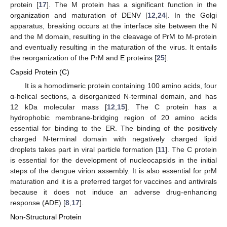
protein [
17
]. The M protein has a significant function in the
organization and maturation of DENV [
12
,
24
]. In the Golgi
apparatus, breaking occurs at the interface site between the N
and the M domain, resulting in the cleavage of PrM to M-protein
and eventually resulting in the maturation of the virus. It entails
the reorganization of the PrM and E proteins [
25
].
Capsid Protein (C)
It is a homodimeric protein containing 100 amino acids, four
α-helical sections, a disorganized N-terminal domain, and has
12 kDa molecular mass [
12
,
15
]. The C protein has a
hydrophobic membrane-bridging region of 20 amino acids
essential for binding to the ER. The binding of the positively
charged N-terminal domain with negatively charged lipid
droplets takes part in viral particle formation [
11
]. The C protein
is essential for the development of nucleocapsids in the initial
steps of the dengue virion assembly. It is also essential for prM
maturation and it is a preferred target for vaccines and antivirals
because it does not induce an adverse drug-enhancing
response (ADE) [
8
,
17
].
Non-Structural Protein