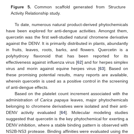
Figure 5.
Common scaffold generated from Structure
Activity Relationship study.
To date, numerous natural product-derived phytochemicals
have been explored for anti-dengue activities. Amongst them,
quercetin was the first well-studied natural chromene derivative
against the DENV. It is primarily distributed in plants, abundantly
in fruits, leaves, roots, barks, and flowers. Quercetin is a
polyhydroxy flavonoid that has been reported for its
effectiveness against influenza virus [
62
] and for herpes simplex
virus and morin against equine herpes virus [
63
]. Based on
these promising potential results, many reports are available,
wherein quercetin is used as a positive control in the screening
of anti-dengue effects.
Based on the platelet count increment associated with the
administration of
Carica papaya
leaves, major phytochemicals
belonging to chromene derivatives were isolated and their anti-
DENV activity evaluated [
64
]. Molecular modeling studies
suggested that quercetin is the key phytochemical for exerting a
DENV inhibition, where a stable binding pattern is observed with
NS2B-NS3 protease. Binding affinities were evaluated using the