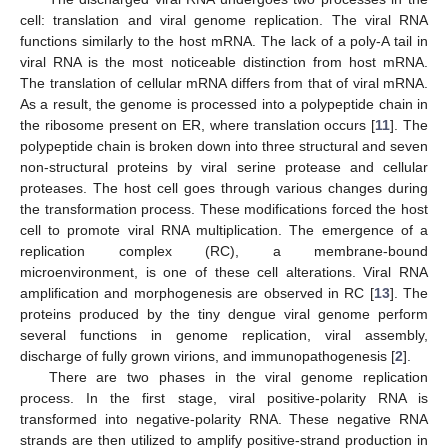
cell: translation and viral genome replication. The viral RNA
functions similarly to the host mRNA. The lack of a poly-A tail in
viral RNA is the most noticeable distinction from host mRNA.
The translation of cellular mRNA differs from that of viral mRNA.
As a result, the genome is processed into a polypeptide chain in
the ribosome present on ER, where translation occurs [
11
]. The
polypeptide chain is broken down into three structural and seven
non-structural proteins by viral serine protease and cellular
proteases. The host cell goes through various changes during
the transformation process. These modifications forced the host
cell to promote viral RNA multiplication. The emergence of a
replication complex (RC), a membrane-bound
microenvironment, is one of these cell alterations. Viral RNA
amplification and morphogenesis are observed in RC [
13
]. The
proteins produced by the tiny dengue viral genome perform
several functions in genome replication, viral assembly,
discharge of fully grown virions, and immunopathogenesis [
2
].
There are two phases in the viral genome replication
process. In the first stage, viral positive-polarity RNA is
transformed into negative-polarity RNA. These negative RNA
strands are then utilized to amplify positive-strand production in