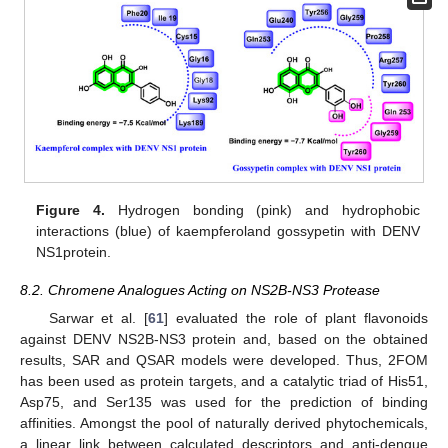
Figure 4.
Hydrogen bonding (pink) and hydrophobic
interactions (blue) of kaempferoland gossypetin with DENV
NS1protein.
8.2. Chromene Analogues Acting on NS2B-NS3 Protease
Sarwar et al. [
61
] evaluated the role of plant flavonoids
against DENV NS2B-NS3 protein and, based on the obtained
results, SAR and QSAR models were developed. Thus, 2FOM
has been used as protein targets, and a catalytic triad of His51,
Asp75, and Ser135 was used for the prediction of binding
affinities. Amongst the pool of naturally derived phytochemicals,
a linear link between calculated descriptors and anti-dengue