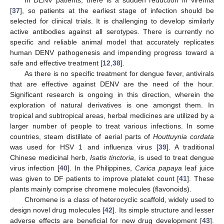
[
37
], so patients at the earliest stage of infection should be
selected for clinical trials. It is challenging to develop similarly
active antibodies against all serotypes. There is currently no
specific and reliable animal model that accurately replicates
human DENV pathogenesis and impending progress toward a
safe and effective treatment [
12
,
38
].
As there is no specific treatment for dengue fever, antivirals
that are effective against DENV are the need of the hour.
Significant research is ongoing in this direction, wherein the
exploration of natural derivatives is one amongst them. In
tropical and subtropical areas, herbal medicines are utilized by a
larger number of people to treat various infections. In some
countries, steam distillate of aerial parts of
Houttuynia cordata
was used for HSV 1 and influenza virus [
39
]. A traditional
Chinese medicinal herb,
Isatis tinctoria
, is used to treat dengue
virus infection [
40
]. In the Philippines,
Carica papaya
leaf juice
was given to DF patients to improve platelet count [
41
]. These
plants mainly comprise chromene molecules (flavonoids).
Chromene is a class of heterocyclic scaffold, widely used to
design novel drug molecules [
42
]. Its simple structure and lesser
adverse effects are beneficial for new drug development [
43
].