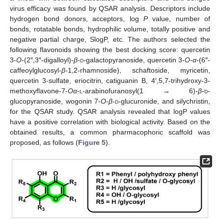
virus efficacy was found by QSAR analysis. Descriptors include
hydrogen bond donors, acceptors, log
P
value, number of
bonds, rotatable bonds, hydrophilic volume, totally positive and
negative partial charge, SlogP, etc. The authors selected the
following flavonoids showing the best docking score: quercetin
3-
O
-(2″,3″-digalloyl)-
β
-
d
-galactopyranoside, quercetin 3-
O
-
α
-(6″-
caffeoylglucosyl-
β
-1,2-rhamnoside), schaftoside, myricetin,
quercetin 3-sulfate, eriocitrin, catiguanin B, 4′,5,7-trihydroxy-3-
methoxyflavone-7-
Oα
-
l
-arabinofuranosyl(1 → 6)-
β
-
d
-
glucopyranoside, wogonin 7-
O
-
β
-
d
-glucuronide, and silychristin,
for the QSAR study. QSAR analysis revealed that logP values
have a positive correlation with biological activity. Based on the
obtained results, a common pharmacophoric scaffold was
proposed, as follows (
Figure 5
).