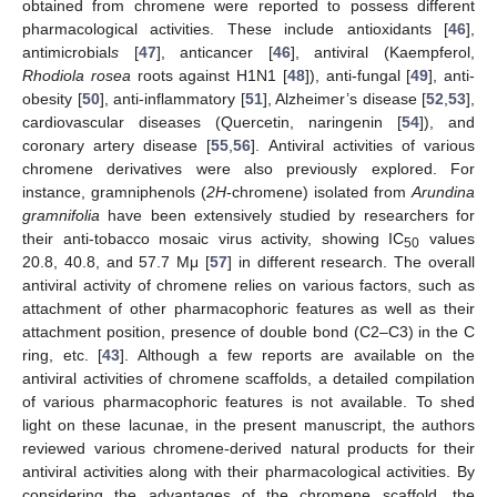
obtained from chromene were reported to possess different
pharmacological activities. These include antioxidants [
46
],
antimicrobial
s
[
47
], anticancer [
46
], antiviral (Kaempferol,
Rhodiola rosea
roots against H1N1 [
48
]), anti-fungal [
49
], anti-
obesity [
50
], anti-inflammatory [
51
], Alzheimer’s disease [
52
,
53
],
cardiovascular diseases (Quercetin, naringenin [
54
]), and
coronary artery disease [
55
,
56
]. Antiviral activities of various
chromene derivatives were also previously explored. For
instance, gramniphenols (
2H
-chromene) isolated from
Arundina
gramnifolia
have been extensively studied by researchers for
their anti-tobacco mosaic virus activity, showing IC
values
50
20.8, 40.8, and 57.7 Μμ [
57
] in different research. The overall
antiviral activity of chromene relies on various factors, such as
attachment of other pharmacophoric features as well as their
attachment position, presence of double bond (C2–C3) in the C
ring, etc. [
43
]. Although a few reports are available on the
antiviral activities of chromene scaffolds, a detailed compilation
of various pharmacophoric features is not available. To shed
light on these lacunae, in the present manuscript, the authors
reviewed various chromene-derived natural products for their
antiviral activities along with their pharmacological activities. By
considering the advantages of the chromene scaffold, the