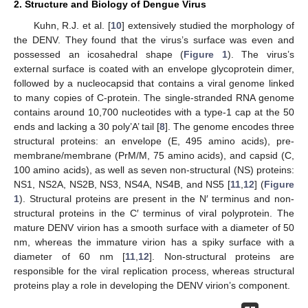
2. Structure and Biology of Dengue Virus
Kuhn, R.J. et al. [
10
] extensively studied the morphology of
the DENV. They found that the virus’s surface was even and
possessed an icosahedral shape (
Figure 1
). The virus’s
external surface is coated with an envelope glycoprotein dimer,
followed by a nucleocapsid that contains a viral genome linked
to many copies of C-protein. The single-stranded RNA genome
contains around 10,700 nucleotides with a type-1 cap at the 50
ends and lacking a 30 poly’A’ tail [
8
]. The genome encodes three
structural proteins: an envelope (E, 495 amino acids), pre-
membrane/membrane (PrM/M, 75 amino acids), and capsid (C,
100 amino acids), as well as seven non-structural (NS) proteins:
NS1, NS2A, NS2B, NS3, NS4A, NS4B, and NS5 [
11
,
12
] (
Figure
1
). Structural proteins are present in the N′ terminus and non-
structural proteins in the C′ terminus of viral polyprotein. The
mature DENV virion has a smooth surface with a diameter of 50
nm, whereas the immature virion has a spiky surface with a
diameter of 60 nm [
11
,
12
]. Non-structural proteins are
responsible for the viral replication process, whereas structural
proteins play a role in developing the DENV virion’s component.