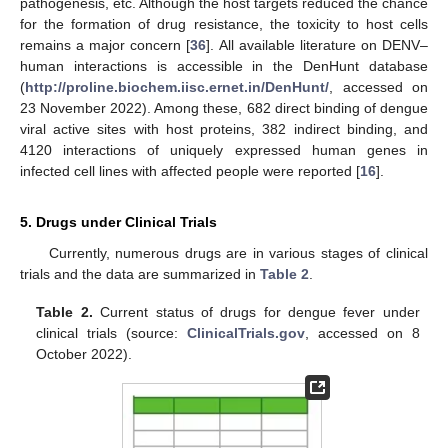
pathogenesis, etc. Although the host targets reduced the chance
for the formation of drug resistance, the toxicity to host cells
remains a major concern [
36
]. All available literature on DENV–
human interactions is accessible in the DenHunt database
(
http://proline.biochem.iisc.ernet.in/DenHunt/
, accessed on
23 November 2022). Among these, 682 direct binding of dengue
viral active sites with host proteins, 382 indirect binding, and
4120 interactions of uniquely expressed human genes in
infected cell lines with affected people were reported [
16
].
5. Drugs under Clinical Trials
Currently, numerous drugs are in various stages of clinical
trials and the data are summarized in
Table 2
.
Table 2.
Current status of drugs for dengue fever under
clinical trials (source:
ClinicalTrials.gov
, accessed on 8
October 2022).