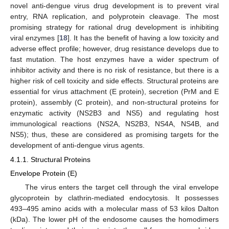
novel anti-dengue virus drug development is to prevent viral
entry, RNA replication, and polyprotein cleavage. The most
promising strategy for rational drug development is inhibiting
viral enzymes [
18
]. It has the benefit of having a low toxicity and
adverse effect profile; however, drug resistance develops due to
fast mutation. The host enzymes have a wider spectrum of
inhibitor activity and there is no risk of resistance, but there is a
higher risk of cell toxicity and side effects. Structural proteins are
essential for virus attachment (E protein), secretion (PrM and E
protein), assembly (C protein), and non-structural proteins for
enzymatic activity (NS2B3 and NS5) and regulating host
immunological reactions (NS2A, NS2B3, NS4A, NS4B, and
NS5); thus, these are considered as promising targets for the
development of anti-dengue virus agents.
4.1.1. Structural Proteins
Envelope Protein (E)
The virus enters the target cell through the viral envelope
glycoprotein by clathrin-mediated endocytosis. It possesses
493–495 amino acids with a molecular mass of 53 kilos Dalton
(kDa). The lower pH of the endosome causes the homodimers