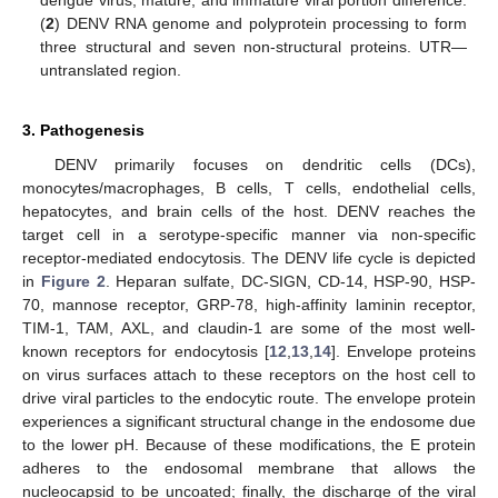
dengue virus, mature, and immature viral portion difference.
(
2
) DENV RNA genome and polyprotein processing to form
three structural and seven non-structural proteins. UTR—
untranslated region.
3. Pathogenesis
DENV primarily focuses on dendritic cells (DCs),
monocytes/macrophages, B cells, T cells, endothelial cells,
hepatocytes, and brain cells of the host. DENV reaches the
target cell in a serotype-specific manner via non-specific
receptor-mediated endocytosis. The DENV life cycle is depicted
in
Figure 2
. Heparan sulfate, DC-SIGN, CD-14, HSP-90, HSP-
70, mannose receptor, GRP-78, high-affinity laminin receptor,
TIM-1, TAM, AXL, and claudin-1 are some of the most well-
known receptors for endocytosis [
12
,
13
,
14
]. Envelope proteins
on virus surfaces attach to these receptors on the host cell to
drive viral particles to the endocytic route. The envelope protein
experiences a significant structural change in the endosome due
to the lower pH. Because of these modifications, the E protein
adheres to the endosomal membrane that allows the
nucleocapsid to be uncoated; finally, the discharge of the viral