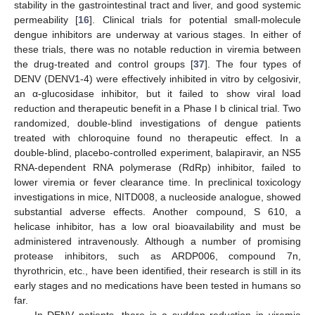
stability in the gastrointestinal tract and liver, and good systemic
permeability [
16
]. Clinical trials for potential small-molecule
dengue inhibitors are underway at various stages. In either of
these trials, there was no notable reduction in viremia between
the drug-treated and control groups [
37
]. The four types of
DENV (DENV1-4) were effectively inhibited in vitro by celgosivir,
an α-glucosidase inhibitor, but it failed to show viral load
reduction and therapeutic benefit in a Phase I b clinical trial. Two
randomized, double-blind investigations of dengue patients
treated with chloroquine found no therapeutic effect. In a
double-blind, placebo-controlled experiment, balapiravir, an NS5
RNA-dependent RNA polymerase (RdRp) inhibitor, failed to
lower viremia or fever clearance time. In preclinical toxicology
investigations in mice, NITD008, a nucleoside analogue, showed
substantial adverse effects. Another compound, S 610, a
helicase inhibitor, has a low oral bioavailability and must be
administered intravenously. Although a number of promising
protease inhibitors, such as ARDP006, compound 7n,
thyrothricin, etc., have been identified, their research is still in its
early stages and no medications have been tested in humans so
far.
In DENV patients, there is a sudden reduction in viremia