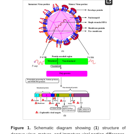
Figure 1.
Schematic diagram showing (
1
) structure of