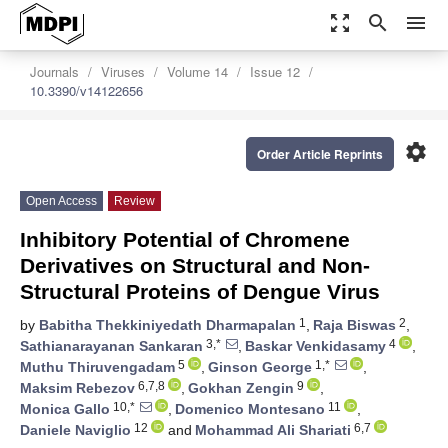
zoom_out_map
search
menu
Journals
Viruses
Volume 14
Issue 12
10.3390/v14122656
settings
Order Article Reprints
Open Access
Review
Inhibitory Potential of Chromene
Derivatives on Structural and Non-
Structural Proteins of Dengue Virus
1
2
by
Babitha Thekkiniyedath Dharmapalan
,
Raja Biswas
,
3,*
4
Sathianarayanan Sankaran
,
Baskar Venkidasamy
,
5
1,*
Muthu Thiruvengadam
,
Ginson George
,
6,7,8
9
Maksim Rebezov
,
Gokhan Zengin
,
10,*
11
Monica Gallo
,
Domenico Montesano
,
12
6,7
Daniele Naviglio
and
Mohammad Ali Shariati