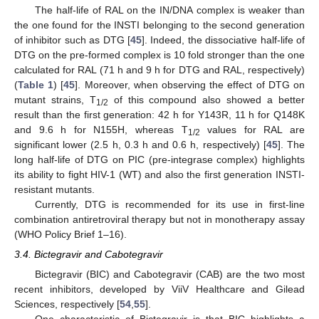
The half-life of RAL on the IN/DNA complex is weaker than
the one found for the INSTI belonging to the second generation
of inhibitor such as DTG [
45
]. Indeed, the dissociative half-life of
DTG on the pre-formed complex is 10 fold stronger than the one
calculated for RAL (71 h and 9 h for DTG and RAL, respectively)
(
Table 1
) [
45
]. Moreover, when observing the effect of DTG on
mutant strains, T
of this compound also showed a better
1/2
result than the first generation: 42 h for Y143R, 11 h for Q148K
and 9.6 h for N155H, whereas T
values for RAL are
1/2
significant lower (2.5 h, 0.3 h and 0.6 h, respectively) [
45
]. The
long half-life of DTG on PIC (pre-integrase complex) highlights
its ability to fight HIV-1 (WT) and also the first generation INSTI-
resistant mutants.
Currently, DTG is recommended for its use in first-line
combination antiretroviral therapy but not in monotherapy assay
(WHO Policy Brief 1–16).
3.4. Bictegravir and Cabotegravir
Bictegravir (BIC) and Cabotegravir (CAB) are the two most
recent inhibitors, developed by ViiV Healthcare and Gilead
Sciences, respectively [
54
,
55
].
One characteristic of Bictegravir is that BIC highlights a