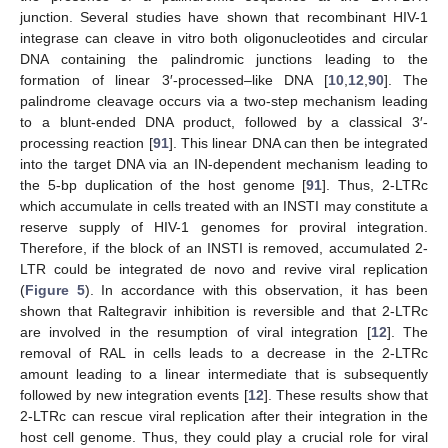
junction. Several studies have shown that recombinant HIV-1
integrase can cleave in vitro both oligonucleotides and circular
DNA containing the palindromic junctions leading to the
formation of linear 3′-processed–like DNA [
10
,
12
,
90
]. The
palindrome cleavage occurs via a two-step mechanism leading
to a blunt-ended DNA product, followed by a classical 3′-
processing reaction [
91
]. This linear DNA can then be integrated
into the target DNA via an IN-dependent mechanism leading to
the 5-bp duplication of the host genome [
91
]. Thus, 2-LTRc
which accumulate in cells treated with an INSTI may constitute a
reserve supply of HIV-1 genomes for proviral integration.
Therefore, if the block of an INSTI is removed, accumulated 2-
LTR could be integrated de novo and revive viral replication
(
Figure 5
). In accordance with this observation, it has been
shown that Raltegravir inhibition is reversible and that 2-LTRc
are involved in the resumption of viral integration [
12
]. The
removal of RAL in cells leads to a decrease in the 2-LTRc
amount leading to a linear intermediate that is subsequently
followed by new integration events [
12
]. These results show that
2-LTRc can rescue viral replication after their integration in the
host cell genome. Thus, they could play a crucial role for viral