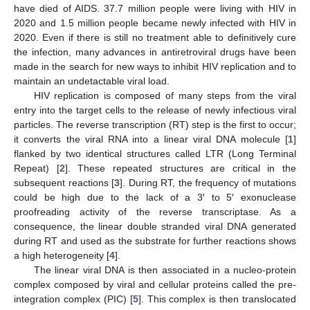
have died of AIDS. 37.7 million people were living with HIV in
2020 and 1.5 million people became newly infected with HIV in
2020. Even if there is still no treatment able to definitively cure
the infection, many advances in antiretroviral drugs have been
made in the search for new ways to inhibit HIV replication and to
maintain an undetactable viral load.
HIV replication is composed of many steps from the viral
entry into the target cells to the release of newly infectious viral
particles. The reverse transcription (RT) step is the first to occur;
it converts the viral RNA into a linear viral DNA molecule [
1
]
flanked by two identical structures called LTR (Long Terminal
Repeat) [
2
]. These repeated structures are critical in the
subsequent reactions [
3
]. During RT, the frequency of mutations
could be high due to the lack of a 3′ to 5′ exonuclease
proofreading activity of the reverse transcriptase. As a
consequence, the linear double stranded viral DNA generated
during RT and used as the substrate for further reactions shows
a high heterogeneity [
4
].
The linear viral DNA is then associated in a nucleo-protein
complex composed by viral and cellular proteins called the pre-
integration complex (PIC) [
5
]. This complex is then translocated