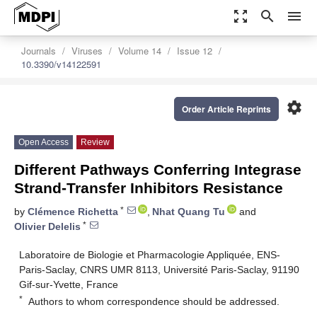
zoom_out_map
search
menu
Journals
Viruses
Volume 14
Issue 12
10.3390/v14122591
settings
Order Article Reprints
Open Access
Review
Different Pathways Conferring Integrase
Strand-Transfer Inhibitors Resistance
*
by
Clémence Richetta
,
Nhat Quang Tu
and
*
Olivier Delelis
Laboratoire de Biologie et Pharmacologie Appliquée, ENS-
Paris-Saclay, CNRS UMR 8113, Université Paris-Saclay, 91190
Gif-sur-Yvette, France
*
Authors to whom correspondence should be addressed.