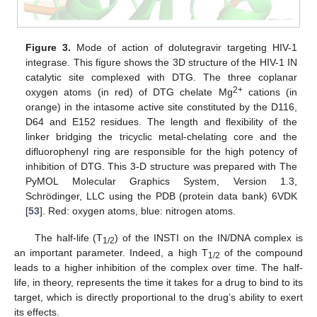
Figure 3.
Mode of action of dolutegravir targeting HIV-1
integrase. This figure shows the 3D structure of the HIV-1 IN
catalytic site complexed with DTG. The three coplanar
2+
oxygen atoms (in red) of DTG chelate Mg
cations (in
orange) in the intasome active site constituted by the D116,
D64 and E152 residues. The length and flexibility of the
linker bridging the tricyclic metal-chelating core and the
difluorophenyl ring are responsible for the high potency of
inhibition of DTG. This 3-D structure was prepared with The
PyMOL Molecular Graphics System, Version 1.3,
Schrödinger, LLC using the PDB (protein data bank) 6VDK
[
53
]. Red: oxygen atoms, blue: nitrogen atoms.
The half-life (T
) of the INSTI on the IN/DNA complex is
1/2
an important parameter. Indeed, a high T
of the compound
1/2
leads to a higher inhibition of the complex over time. The half-
life, in theory, represents the time it takes for a drug to bind to its
target, which is directly proportional to the drug’s ability to exert
its effects.