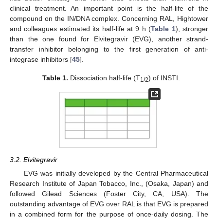
clinical treatment. An important point is the half-life of the
compound on the IN/DNA complex. Concerning RAL, Hightower
and colleagues estimated its half-life at 9 h (
Table 1
), stronger
than the one found for Elvitegravir (EVG), another strand-
transfer inhibitor belonging to the first generation of anti-
integrase inhibitors [
45
].
Table 1.
Dissociation half-life (T
) of INSTI.
1/2
3.2. Elvitegravir
EVG was initially developed by the Central Pharmaceutical
Research Institute of Japan Tobacco, Inc., (Osaka, Japan) and
followed Gilead Sciences (Foster City, CA, USA). The
outstanding advantage of EVG over RAL is that EVG is prepared
in a combined form for the purpose of once-daily dosing. The