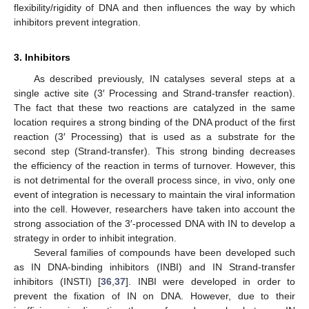
flexibility/rigidity of DNA and then influences the way by which
inhibitors prevent integration.
3. Inhibitors
As described previously, IN catalyses several steps at a
single active site (3′ Processing and Strand-transfer reaction).
The fact that these two reactions are catalyzed in the same
location requires a strong binding of the DNA product of the first
reaction (3′ Processing) that is used as a substrate for the
second step (Strand-transfer). This strong binding decreases
the efficiency of the reaction in terms of turnover. However, this
is not detrimental for the overall process since, in vivo, only one
event of integration is necessary to maintain the viral information
into the cell. However, researchers have taken into account the
strong association of the 3′-processed DNA with IN to develop a
strategy in order to inhibit integration.
Several families of compounds have been developed such
as IN DNA-binding inhibitors (INBI) and IN Strand-transfer
inhibitors (INSTI) [
36
,
37
]. INBI were developed in order to
prevent the fixation of IN on DNA. However, due to their