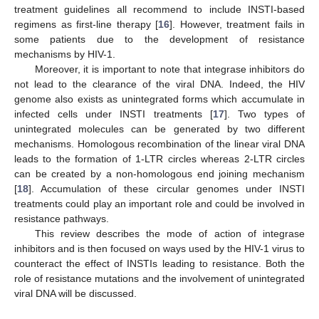
treatment guidelines all recommend to include INSTI-based
regimens as first-line therapy [
16
]. However, treatment fails in
some patients due to the development of resistance
mechanisms by HIV-1.
Moreover, it is important to note that integrase inhibitors do
not lead to the clearance of the viral DNA. Indeed, the HIV
genome also exists as unintegrated forms which accumulate in
infected cells under INSTI treatments [
17
]. Two types of
unintegrated molecules can be generated by two different
mechanisms. Homologous recombination of the linear viral DNA
leads to the formation of 1-LTR circles whereas 2-LTR circles
can be created by a non-homologous end joining mechanism
[
18
]. Accumulation of these circular genomes under INSTI
treatments could play an important role and could be involved in
resistance pathways.
This review describes the mode of action of integrase
inhibitors and is then focused on ways used by the HIV-1 virus to
counteract the effect of INSTIs leading to resistance. Both the
role of resistance mutations and the involvement of unintegrated
viral DNA will be discussed.