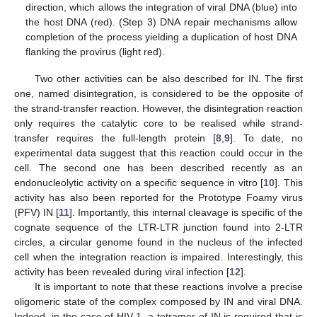
direction, which allows the integration of viral DNA (blue) into
the host DNA (red). (Step 3) DNA repair mechanisms allow
completion of the process yielding a duplication of host DNA
flanking the provirus (light red).
Two other activities can be also described for IN. The first
one, named disintegration, is considered to be the opposite of
the strand-transfer reaction. However, the disintegration reaction
only requires the catalytic core to be realised while strand-
transfer requires the full-length protein [
8
,
9
]. To date, no
experimental data suggest that this reaction could occur in the
cell. The second one has been described recently as an
endonucleolytic activity on a specific sequence in vitro [
10
]. This
activity has also been reported for the Prototype Foamy virus
(PFV) IN [
11
]. Importantly, this internal cleavage is specific of the
cognate sequence of the LTR-LTR junction found into 2-LTR
circles, a circular genome found in the nucleus of the infected
cell when the integration reaction is impaired. Interestingly, this
activity has been revealed during viral infection [
12
].
It is important to note that these reactions involve a precise
oligomeric state of the complex composed by IN and viral DNA.
Indeed, in the case of HIV-1, a tetramer of IN is required that is