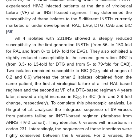
experienced HIV-2 infected patients at the time of virological
failure (VF) of an INSTI-based regimen. They determined the
susceptibility of these isolates to the 5 different INSTIs currently
marketed or under development: RAL, EVG, DTG, CAB and BIC
[
69
].
All 4 isolates with 231INS showed a steeply reduced
susceptibility to the first generation INSTIs (from 56- to 150-fold
for RAL and from 8- to 149- fold for EVG). They also exhibited a
slightly reduced susceptibility to the second generation INSTIs
(from 3.3- to 13-fold for DTG and from 5- to 79-fold for CAB).
Two isolates remained susceptible to BIC (IC
fold changes of
50
0.2 and 0.6) whereas the other 2 isolates, obtained from the
same patient, the first at virological failure of a first RAL-based
regimen and the second at VF of a DTG-based regimen 4 years
later, showed a slight increase in IC
to BIC (5.5- and 2.9-fold
50
change, respectively). To complete this phenotypic analysis, Le
Hingrat et al. analysed the integrase sequence of 99 viruses
from patients failing an INSTI-based regimen (database from
ANRS HIV-2 cohort). They identified 6 viruses with insertions in
codon 231. Interestingly, the sequences of these insertions were
highly conserved between the 6 viruses. For 2 viruses, the