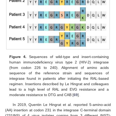
Figure 4.
Sequences of wild-type and insert-containing
human immunodeficiency virus type 2 (HIV-2) integrase
(from codon 226 to 240). Alignment of amino acids
sequence of the reference strain and sequences of
integrase found in patients after initiating the RAL-based
regimen. Insertions described by Le Hingrat and colleagues
lead to a high level of RAL and EVG resistance and a
moderate resistance to DTG and CAB [
69
].
In 2019, Quentin Le Hingrat et al. reported 5-amino-acid
(AA) insertion at codon 231 in the integrase C-terminal domain
(231INS) of 4 virus isolates coming from 3 different INSTI-