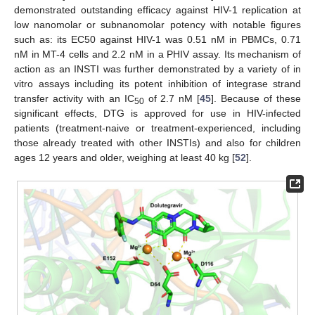
demonstrated outstanding efficacy against HIV-1 replication at
low nanomolar or subnanomolar potency with notable figures
such as: its EC50 against HIV-1 was 0.51 nM in PBMCs, 0.71
nM in MT-4 cells and 2.2 nM in a PHIV assay. Its mechanism of
action as an INSTI was further demonstrated by a variety of in
vitro assays including its potent inhibition of integrase strand
transfer activity with an IC
of 2.7 nM [
45
]. Because of these
50
significant effects, DTG is approved for use in HIV-infected
patients (treatment-naive or treatment-experienced, including
those already treated with other INSTIs) and also for children
ages 12 years and older, weighing at least 40 kg [
52
].