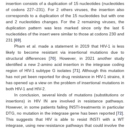
insertion consists of a duplication of 15 nucleotides (nucleotides
of codons 227–231). For 2 others viruses, the insertion also
corresponds to a duplication of the 15 nucleotides but with one
and 2 nucleotides changes. For the 2 remaining viruses, the
duplication pattern was less marked since only the last 6
nucleotides of the insert were similar to those at codons 230 and
231 [
69
].
Pham et al. made a statement in 2019 that HIV-1 is less
likely to become resistant via insertional mutations due to
structural differences [
70
]. However, in 2021 another study
identified a new 2-amino acid insertion in the integrase coding
region of HIV-1 subtype G isolates [
71
]. Although this mutation
has not yet been reported for drug resistance in HIV-1 strains, it
has opened up a view on the problem of insertional mutations in
both HIV-1 and HIV-2.
In conclusion, several kinds of mutations (substitutions or
insertions) in HIV IN are involved in resistance pathways.
However, in some patients failing INSTI-treatments in particular
DTG, no mutation in the integrase gene has been reported [
72
].
This suggests that HIV is able to resist INSTI with a WT
integrase, using new resistance pathways that could involve the