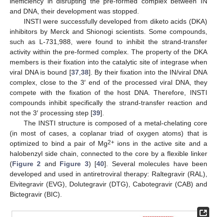
inefficiency in disrupting the pre-formed complex between IN
and DNA, their development was stopped.
INSTI were successfully developed from diketo acids (DKA)
inhibitors by Merck and Shionogi scientists. Some compounds,
such as L-731,988, were found to inhibit the strand-transfer
activity within the pre-formed complex. The property of the DKA
members is their fixation into the catalytic site of integrase when
viral DNA is bound [
37
,
38
]. By their fixation into the IN/viral DNA
complex, close to the 3′ end of the processed viral DNA, they
compete with the fixation of the host DNA. Therefore, INSTI
compounds inhibit specifically the strand-transfer reaction and
not the 3′ processing step [
39
].
The INSTI structure is composed of a metal-chelating core
(in most of cases, a coplanar triad of oxygen atoms) that is
2+
optimized to bind a pair of Mg
ions in the active site and a
halobenzyl side chain, connected to the core by a flexible linker
(
Figure 2
and
Figure 3
) [
40
]. Several molecules have been
developed and used in antiretroviral therapy: Raltegravir (RAL),
Elvitegravir (EVG), Dolutegravir (DTG), Cabotegravir (CAB) and
Bictegravir (BIC).