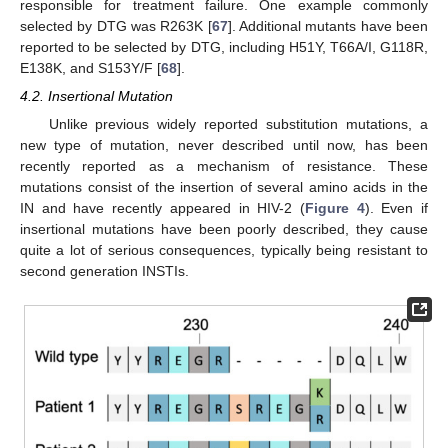
responsible for treatment failure. One example commonly
selected by DTG was R263K [
67
]. Additional mutants have been
reported to be selected by DTG, including H51Y, T66A/I, G118R,
E138K, and S153Y/F [
68
].
4.2. Insertional Mutation
Unlike previous widely reported substitution mutations, a
new type of mutation, never described until now, has been
recently reported as a mechanism of resistance. These
mutations consist of the insertion of several amino acids in the
IN and have recently appeared in HIV-2 (
Figure 4
). Even if
insertional mutations have been poorly described, they cause
quite a lot of serious consequences, typically being resistant to
second generation INSTIs.