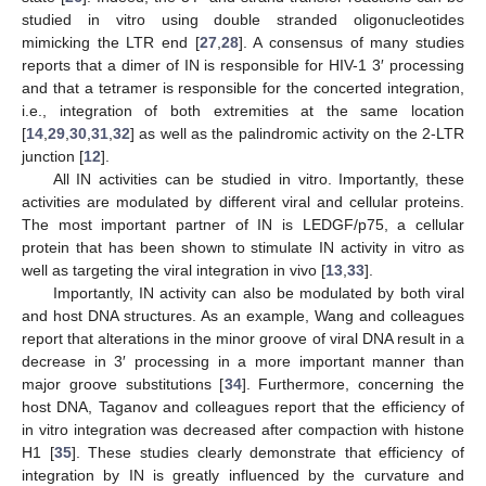
studied in vitro using double stranded oligonucleotides
mimicking the LTR end [
27
,
28
]. A consensus of many studies
reports that a dimer of IN is responsible for HIV-1 3′ processing
and that a tetramer is responsible for the concerted integration,
i.e., integration of both extremities at the same location
[
14
,
29
,
30
,
31
,
32
] as well as the palindromic activity on the 2-LTR
junction [
12
].
All IN activities can be studied in vitro. Importantly, these
activities are modulated by different viral and cellular proteins.
The most important partner of IN is LEDGF/p75, a cellular
protein that has been shown to stimulate IN activity in vitro as
well as targeting the viral integration in vivo [
13
,
33
].
Importantly, IN activity can also be modulated by both viral
and host DNA structures. As an example, Wang and colleagues
report that alterations in the minor groove of viral DNA result in a
decrease in 3′ processing in a more important manner than
major groove substitutions [
34
]. Furthermore, concerning the
host DNA, Taganov and colleagues report that the efficiency of
in vitro integration was decreased after compaction with histone
H1 [
35
]. These studies clearly demonstrate that efficiency of
integration by IN is greatly influenced by the curvature and