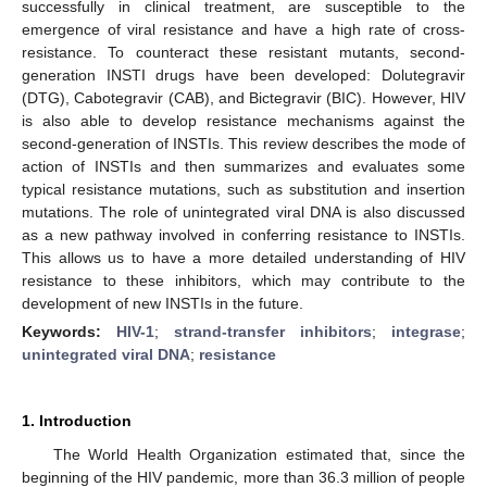
successfully in clinical treatment, are susceptible to the
emergence of viral resistance and have a high rate of cross-
resistance. To counteract these resistant mutants, second-
generation INSTI drugs have been developed: Dolutegravir
(DTG), Cabotegravir (CAB), and Bictegravir (BIC). However, HIV
is also able to develop resistance mechanisms against the
second-generation of INSTIs. This review describes the mode of
action of INSTIs and then summarizes and evaluates some
typical resistance mutations, such as substitution and insertion
mutations. The role of unintegrated viral DNA is also discussed
as a new pathway involved in conferring resistance to INSTIs.
This allows us to have a more detailed understanding of HIV
resistance to these inhibitors, which may contribute to the
development of new INSTIs in the future.
Keywords:
HIV-1
;
strand-transfer inhibitors
;
integrase
;
unintegrated viral DNA
;
resistance
1. Introduction
The World Health Organization estimated that, since the
beginning of the HIV pandemic, more than 36.3 million of people