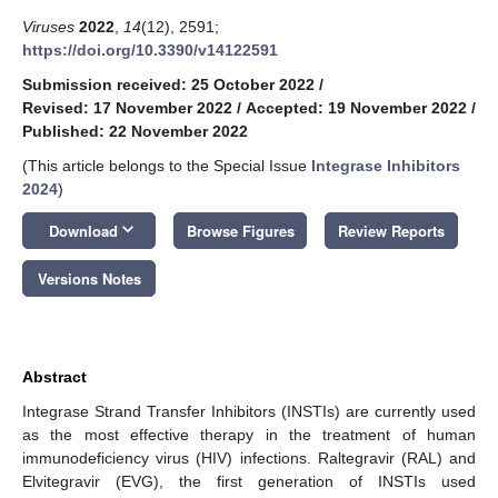
Viruses
2022
,
14
(12), 2591;
https://doi.org/10.3390/v14122591
Submission received: 25 October 2022
/
Revised: 17 November 2022
/
Accepted: 19 November 2022
/
Published: 22 November 2022
(This article belongs to the Special Issue
Integrase Inhibitors
2024
)
keyboard_arrow_down
Download
Browse Figures
Review Reports
Versions Notes
Abstract
Integrase Strand Transfer Inhibitors (INSTIs) are currently used
as the most effective therapy in the treatment of human
immunodeficiency virus (HIV) infections. Raltegravir (RAL) and
Elvitegravir (EVG), the first generation of INSTIs used