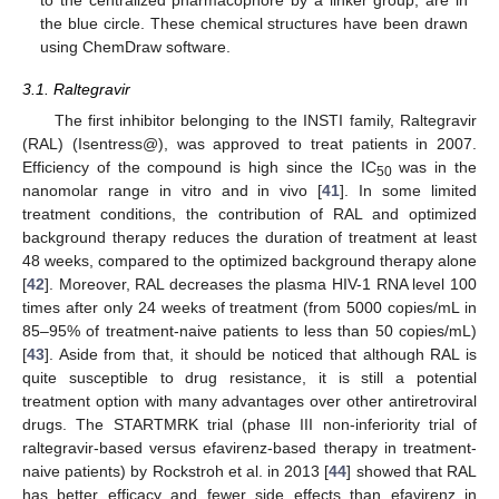
the blue circle. These chemical structures have been drawn
using ChemDraw software.
3.1. Raltegravir
The first inhibitor belonging to the INSTI family, Raltegravir
(RAL) (Isentress@), was approved to treat patients in 2007.
Efficiency of the compound is high since the IC
was in the
50
nanomolar range in vitro and in vivo [
41
]. In some limited
treatment conditions, the contribution of RAL and optimized
background therapy reduces the duration of treatment at least
48 weeks, compared to the optimized background therapy alone
[
42
]. Moreover, RAL decreases the plasma HIV-1 RNA level 100
times after only 24 weeks of treatment (from 5000 copies/mL in
85–95% of treatment-naive patients to less than 50 copies/mL)
[
43
]. Aside from that, it should be noticed that although RAL is
quite susceptible to drug resistance, it is still a potential
treatment option with many advantages over other antiretroviral
drugs. The STARTMRK trial (phase III non-inferiority trial of
raltegravir-based versus efavirenz-based therapy in treatment-
naive patients) by Rockstroh et al. in 2013 [
44
] showed that RAL
has better efficacy and fewer side effects than efavirenz in