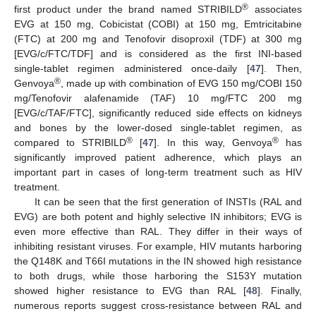
®
first product under the brand named STRIBILD
associates
EVG at 150 mg, Cobicistat (COBI) at 150 mg, Emtricitabine
(FTC) at 200 mg and Tenofovir disoproxil (TDF) at 300 mg
[EVG/c/FTC/TDF] and is considered as the first INI-based
single-tablet regimen administered once-daily [
47
]. Then,
®
Genvoya
, made up with combination of EVG 150 mg/COBI 150
mg/Tenofovir alafenamide (TAF) 10 mg/FTC 200 mg
[EVG/c/TAF/FTC], significantly reduced side effects on kidneys
and bones by the lower-dosed single-tablet regimen, as
®
®
compared to STRIBILD
[
47
]. In this way, Genvoya
has
significantly improved patient adherence, which plays an
important part in cases of long-term treatment such as HIV
treatment.
It can be seen that the first generation of INSTIs (RAL and
EVG) are both potent and highly selective IN inhibitors; EVG is
even more effective than RAL. They differ in their ways of
inhibiting resistant viruses. For example, HIV mutants harboring
the Q148K and T66I mutations in the IN showed high resistance
to both drugs, while those harboring the S153Y mutation
showed higher resistance to EVG than RAL [
48
]. Finally,
numerous reports suggest cross-resistance between RAL and