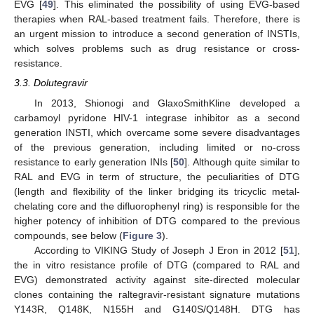
EVG [
49
]. This eliminated the possibility of using EVG-based
therapies when RAL-based treatment fails. Therefore, there is
an urgent mission to introduce a second generation of INSTIs,
which solves problems such as drug resistance or cross-
resistance.
3.3. Dolutegravir
In 2013, Shionogi and GlaxoSmithKline developed a
carbamoyl pyridone HIV-1 integrase inhibitor as a second
generation INSTI, which overcame some severe disadvantages
of the previous generation, including limited or no-cross
resistance to early generation INIs [
50
]. Although quite similar to
RAL and EVG in term of structure, the peculiarities of DTG
(length and flexibility of the linker bridging its tricyclic metal-
chelating core and the difluorophenyl ring) is responsible for the
higher potency of inhibition of DTG compared to the previous
compounds, see below (
Figure 3
).
According to VIKING Study of Joseph J Eron in 2012 [
51
],
the in vitro resistance profile of DTG (compared to RAL and
EVG) demonstrated activity against site-directed molecular
clones containing the raltegravir-resistant signature mutations
Y143R, Q148K, N155H and G140S/Q148H. DTG has