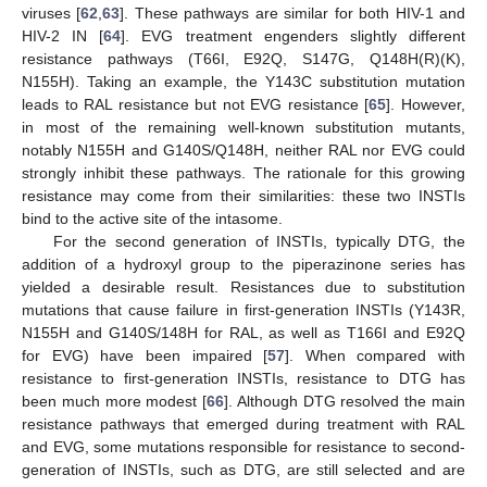
viruses [
62
,
63
]. These pathways are similar for both HIV-1 and
HIV-2 IN [
64
]. EVG treatment engenders slightly different
resistance pathways (T66I, E92Q, S147G, Q148H(R)(K),
N155H). Taking an example, the Y143C substitution mutation
leads to RAL resistance but not EVG resistance [
65
]. However,
in most of the remaining well-known substitution mutants,
notably N155H and G140S/Q148H, neither RAL nor EVG could
strongly inhibit these pathways. The rationale for this growing
resistance may come from their similarities: these two INSTIs
bind to the active site of the intasome.
For the second generation of INSTIs, typically DTG, the
addition of a hydroxyl group to the piperazinone series has
yielded a desirable result. Resistances due to substitution
mutations that cause failure in first-generation INSTIs (Y143R,
N155H and G140S/148H for RAL, as well as T166I and E92Q
for EVG) have been impaired [
57
]. When compared with
resistance to first-generation INSTIs, resistance to DTG has
been much more modest [
66
]. Although DTG resolved the main
resistance pathways that emerged during treatment with RAL
and EVG, some mutations responsible for resistance to second-
generation of INSTIs, such as DTG, are still selected and are