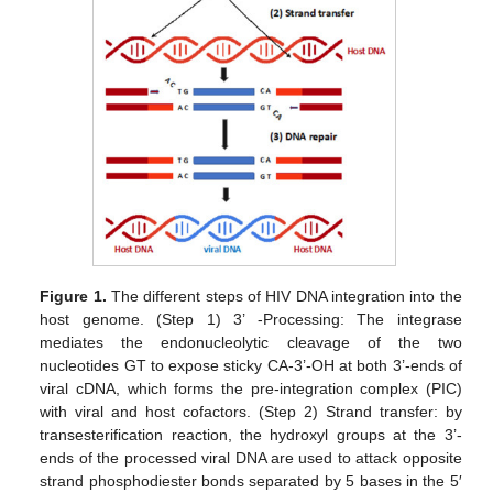
Figure 1.
The different steps of HIV DNA integration into the
host genome. (Step 1) 3’ -Processing: The integrase
mediates the endonucleolytic cleavage of the two
nucleotides GT to expose sticky CA-3’-OH at both 3’-ends of
viral cDNA, which forms the pre-integration complex (PIC)
with viral and host cofactors. (Step 2) Strand transfer: by
transesterification reaction, the hydroxyl groups at the 3’-
ends of the processed viral DNA are used to attack opposite
strand phosphodiester bonds separated by 5 bases in the 5′