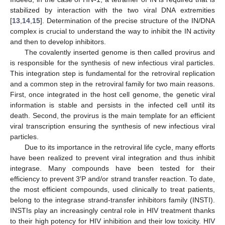
stabilized by interaction with the two viral DNA extremities
[
13
,
14
,
15
]. Determination of the precise structure of the IN/DNA
complex is crucial to understand the way to inhibit the IN activity
and then to develop inhibitors.
The covalently inserted genome is then called provirus and
is responsible for the synthesis of new infectious viral particles.
This integration step is fundamental for the retroviral replication
and a common step in the retroviral family for two main reasons.
First, once integrated in the host cell genome, the genetic viral
information is stable and persists in the infected cell until its
death. Second, the provirus is the main template for an efficient
viral transcription ensuring the synthesis of new infectious viral
particles.
Due to its importance in the retroviral life cycle, many efforts
have been realized to prevent viral integration and thus inhibit
integrase. Many compounds have been tested for their
efficiency to prevent 3′P and/or strand transfer reaction. To date,
the most efficient compounds, used clinically to treat patients,
belong to the integrase strand-transfer inhibitors family (INSTI).
INSTIs play an increasingly central role in HIV treatment thanks
to their high potency for HIV inhibition and their low toxicity. HIV