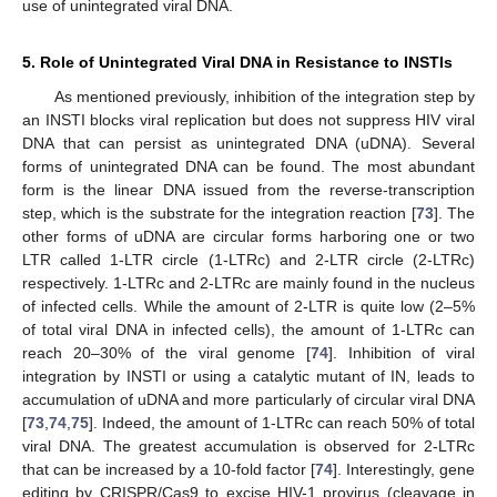
use of unintegrated viral DNA.
5. Role of Unintegrated Viral DNA in Resistance to INSTIs
As mentioned previously, inhibition of the integration step by
an INSTI blocks viral replication but does not suppress HIV viral
DNA that can persist as unintegrated DNA (uDNA). Several
forms of unintegrated DNA can be found. The most abundant
form is the linear DNA issued from the reverse-transcription
step, which is the substrate for the integration reaction [
73
]. The
other forms of uDNA are circular forms harboring one or two
LTR called 1-LTR circle (1-LTRc) and 2-LTR circle (2-LTRc)
respectively. 1-LTRc and 2-LTRc are mainly found in the nucleus
of infected cells. While the amount of 2-LTR is quite low (2–5%
of total viral DNA in infected cells), the amount of 1-LTRc can
reach 20–30% of the viral genome [
74
]. Inhibition of viral
integration by INSTI or using a catalytic mutant of IN, leads to
accumulation of uDNA and more particularly of circular viral DNA
[
73
,
74
,
75
]. Indeed, the amount of 1-LTRc can reach 50% of total
viral DNA. The greatest accumulation is observed for 2-LTRc
that can be increased by a 10-fold factor [
74
]. Interestingly, gene
editing by CRISPR/Cas9 to excise HIV-1 provirus (cleavage in