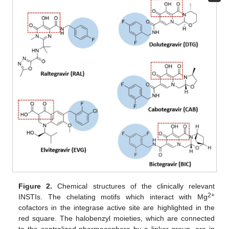
Figure 2.
Chemical structures of the clinically relevant
2+
INSTIs. The chelating motifs which interact with Mg
cofactors in the integrase active site are highlighted in the
red square. The halobenzyl moieties, which are connected
to the centralized pharmacophore by a linker group, are in