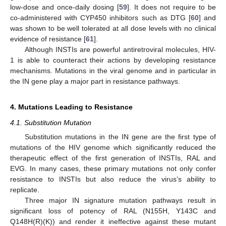
low-dose and once-daily dosing [
59
]. It does not require to be
co-administered with CYP450 inhibitors such as DTG [
60
] and
was shown to be well tolerated at all dose levels with no clinical
evidence of resistance [
61
].
Although INSTIs are powerful antiretroviral molecules, HIV-
1 is able to counteract their actions by developing resistance
mechanisms. Mutations in the viral genome and in particular in
the IN gene play a major part in resistance pathways.
4. Mutations Leading to Resistance
4.1. Substitution Mutation
Substitution mutations in the IN gene are the first type of
mutations of the HIV genome which significantly reduced the
therapeutic effect of the first generation of INSTIs, RAL and
EVG. In many cases, these primary mutations not only confer
resistance to INSTIs but also reduce the virus’s ability to
replicate.
Three major IN signature mutation pathways result in
significant loss of potency of RAL (N155H, Y143C and
Q148H(R)(K)) and render it ineffective against these mutant