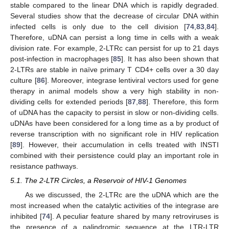
stable compared to the linear DNA which is rapidly degraded.
Several studies show that the decrease of circular DNA within
infected cells is only due to the cell division [
74
,
83
,
84
].
Therefore, uDNA can persist a long time in cells with a weak
division rate. For example, 2-LTRc can persist for up to 21 days
post-infection in macrophages [
85
]. It has also been shown that
2-LTRs are stable in naïve primary T CD4+ cells over a 30 day
culture [
86
]. Moreover, integrase lentiviral vectors used for gene
therapy in animal models show a very high stability in non-
dividing cells for extended periods [
87
,
88
]. Therefore, this form
of uDNA has the capacity to persist in slow or non-dividing cells.
uDNAs have been considered for a long time as a by product of
reverse transcription with no significant role in HIV replication
[
89
]. However, their accumulation in cells treated with INSTI
combined with their persistence could play an important role in
resistance pathways.
5.1. The 2-LTR Circles, a Reservoir of HIV-1 Genomes
As we discussed, the 2-LTRc are the uDNA which are the
most increased when the catalytic activities of the integrase are
inhibited [
74
]. A peculiar feature shared by many retroviruses is
the presence of a palindromic sequence at the LTR-LTR