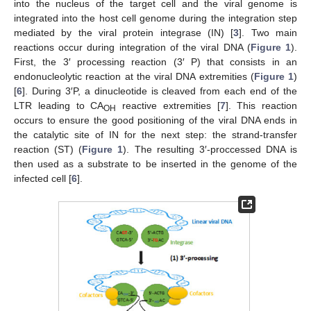
into the nucleus of the target cell and the viral genome is
integrated into the host cell genome during the integration step
mediated by the viral protein integrase (IN) [
3
]. Two main
reactions occur during integration of the viral DNA (
Figure 1
).
First, the 3′ processing reaction (3′ P) that consists in an
endonucleolytic reaction at the viral DNA extremities (
Figure 1
)
[
6
]. During 3′P, a dinucleotide is cleaved from each end of the
LTR leading to CA
reactive extremities [
7
]. This reaction
OH
occurs to ensure the good positioning of the viral DNA ends in
the catalytic site of IN for the next step: the strand-transfer
reaction (ST) (
Figure 1
). The resulting 3′-proccessed DNA is
then used as a substrate to be inserted in the genome of the
infected cell [
6
].