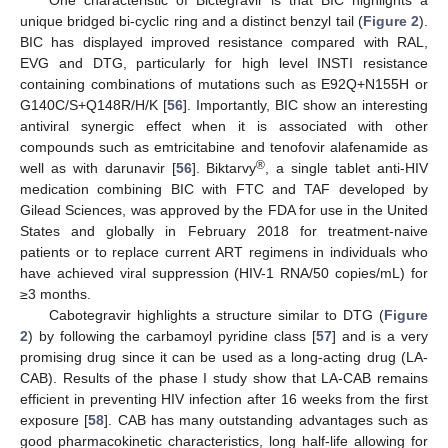
unique bridged bi-cyclic ring and a distinct benzyl tail (
Figure 2
).
BIC has displayed improved resistance compared with RAL,
EVG and DTG, particularly for high level INSTI resistance
containing combinations of mutations such as E92Q+N155H or
G140C/S+Q148R/H/K [
56
]. Importantly, BIC show an interesting
antiviral synergic effect when it is associated with other
compounds such as emtricitabine and tenofovir alafenamide as
®
well as with darunavir [
56
]. Biktarvy
, a single tablet anti-HIV
medication combining BIC with FTC and TAF developed by
Gilead Sciences, was approved by the FDA for use in the United
States and globally in February 2018 for treatment-naive
patients or to replace current ART regimens in individuals who
have achieved viral suppression (HIV-1 RNA/50 copies/mL) for
≥3 months.
Cabotegravir highlights a structure similar to DTG (
Figure
2
) by following the carbamoyl pyridine class [
57
] and is a very
promising drug since it can be used as a long-acting drug (LA-
CAB). Results of the phase I study show that LA-CAB remains
efficient in preventing HIV infection after 16 weeks from the first
exposure [
58
]. CAB has many outstanding advantages such as
good pharmacokinetic characteristics, long half-life allowing for