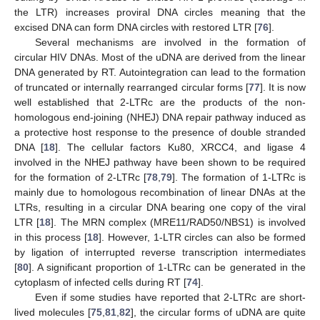
the LTR) increases proviral DNA circles meaning that the
excised DNA can form DNA circles with restored LTR [
76
].
Several mechanisms are involved in the formation of
circular HIV DNAs. Most of the uDNA are derived from the linear
DNA generated by RT. Autointegration can lead to the formation
of truncated or internally rearranged circular forms [
77
]. It is now
well established that 2-LTRc are the products of the non-
homologous end-joining (NHEJ) DNA repair pathway induced as
a protective host response to the presence of double stranded
DNA [
18
]. The cellular factors Ku80, XRCC4, and ligase 4
involved in the NHEJ pathway have been shown to be required
for the formation of 2-LTRc [
78
,
79
]. The formation of 1-LTRc is
mainly due to homologous recombination of linear DNAs at the
LTRs, resulting in a circular DNA bearing one copy of the viral
LTR [
18
]. The MRN complex (MRE11/RAD50/NBS1) is involved
in this process [
18
]. However, 1-LTR circles can also be formed
by ligation of interrupted reverse transcription intermediates
[
80
]. A significant proportion of 1-LTRc can be generated in the
cytoplasm of infected cells during RT [
74
].
Even if some studies have reported that 2-LTRc are short-
lived molecules [
75
,
81
,
82
], the circular forms of uDNA are quite