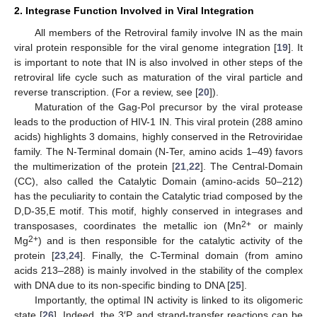
2. Integrase Function Involved in Viral Integration
All members of the Retroviral family involve IN as the main
viral protein responsible for the viral genome integration [
19
]. It
is important to note that IN is also involved in other steps of the
retroviral life cycle such as maturation of the viral particle and
reverse transcription. (For a review, see [
20
]).
Maturation of the Gag-Pol precursor by the viral protease
leads to the production of HIV-1 IN. This viral protein (288 amino
acids) highlights 3 domains, highly conserved in the Retroviridae
family. The N-Terminal domain (N-Ter, amino acids 1–49) favors
the multimerization of the protein [
21
,
22
]. The Central-Domain
(CC), also called the Catalytic Domain (amino-acids 50–212)
has the peculiarity to contain the Catalytic triad composed by the
D,D-35,E motif. This motif, highly conserved in integrases and
2+
transposases, coordinates the metallic ion (Mn
or mainly
2+
Mg
) and is then responsible for the catalytic activity of the
protein [
23
,
24
]. Finally, the C-Terminal domain (from amino
acids 213–288) is mainly involved in the stability of the complex
with DNA due to its non-specific binding to DNA [
25
].
Importantly, the optimal IN activity is linked to its oligomeric
state [
26
]. Indeed, the 3′P and strand-transfer reactions can be