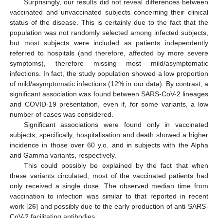
Surprisingly, our results did not reveal differences between
vaccinated and unvaccinated subjects concerning their clinical
status of the disease. This is certainly due to the fact that the
population was not randomly selected among infected subjects,
but most subjects were included as patients independently
referred to hospitals (and therefore, affected by more severe
symptoms), therefore missing most mild/asymptomatic
infections. In fact, the study population showed a low proportion
of mild/asymptomatic infections (12% in our data). By contrast, a
significant association was found between SARS-CoV-2 lineages
and COVID-19 presentation, even if, for some variants, a low
number of cases was considered.
Significant associations were found only in vaccinated
subjects; specifically, hospitalisation and death showed a higher
incidence in those over 60 y.o. and in subjects with the Alpha
and Gamma variants, respectively.
This could possibly be explained by the fact that when
these variants circulated, most of the vaccinated patients had
only received a single dose. The observed median time from
vaccination to infection was similar to that reported in recent
work [
26
] and possibly due to the early production of anti-SARS-
CoV-2 facilitating antibodies.