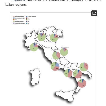
Italian regions.