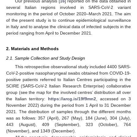
Our previous analysis [
16
] reported on the data obtained in
several Italian regions involved in SARS-CoV-2 variant
monitoring in the period of October 2020–March 2021. The aim
of the present study is to continue epidemiological surveillance
in Italy and to analyse the clinical data of infected subjects in the
period ranging from April to December 2021.
2. Materials and Methods
2.1. Sample Collection and Study Design
This retrospective observational study included 4400 SARS-
CoV-2-positive nasopharyngeal swabs obtained from COVID-19-
positive patients referred to Italian Centres participating in the
SCIRE (SARS-CoV-2 Italian Research Enterprise) collaborative
group (see the map for the involved centres’ distribution all over
the Italian territory:
https://arcg.is/19f9mn2
, accessed on 3
November 2022) during the period from 1 April to 31 December
2021. The distribution of samples through the different months
was as follows: 357 (April), 267 (May), 184 (June), 304 (July),
443 (August), 409 (September), 323 (October), 764
(November), and 1349 (December).