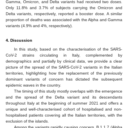
Gamma, Omicron, and Delta variants had received two doses.
Only 11.8% and 3.7% of subjects carrying the Omicron and
Delta variants, respectively, reported a booster dose. A similar
proportion of deaths was associated with the Alpha and Gamma
variants (4.9% and 4%, respectively).
4. Discussion
In this study, based on the characterisation of the SARS-
CoV-2 strains circulating in Italy, complemented by
demographics and partially by clinical data, we provide a clear
picture of the spread of the SARS-CoV-2 variants in the Italian
territories, highlighting how the replacement of the previously
dominant variants of concern has dictated the subsequent
epidemic waves in the country.
The timing of this study mostly overlaps with the emergence
and the spread of the Delta variant and its descendants
throughout Italy at the beginning of summer 2021 and offers a
unique and well-characterised cohort of hospitalised and non-
hospitalised patients covering all the Italian territories, with the
exclusion of the islands.
Among the variants rapidly causing concern, B.1.1.7 (Alpha