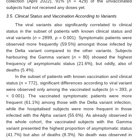
collection (April 2022), 91% (
n
= 429) of the unvaccinated
subjects had not received any doses yet.
3.5. Clinical Status and Vaccination According to Variants
The viral variants also significantly correlated to clinical
status in the subset of patients with known clinical status and
viral variants (
n
= 2899,
p
= 0.001). Symptomatic patients were
observed more frequently (59.5%) amongst those infected by
the Delta variant compared to the other variants. Subjects
harbouring the Gamma variant (
n
= 80) showed the highest
frequency of asymptomatic status (21.6%), but oddly, also of
deaths (5.4%).
In the subset of patients with known vaccination and clinical
status (
n
= 772), significant differences according to viral variant
were observed only among the vaccinated subjects (
n
= 393,
p
< 0.001). The vaccinated symptomatic patients were more
frequent (61.1%) among those with the Delta variant infection,
while the hospitalised subjects were more frequent in those
infected with the Alpha variant (55.6%). As already observed in
the whole cohort, the vaccinated subjects with the Gamma
variant presented the highest proportion of asymptomatic status
(41.7%) but also of deaths (8.3%). No death was observed in