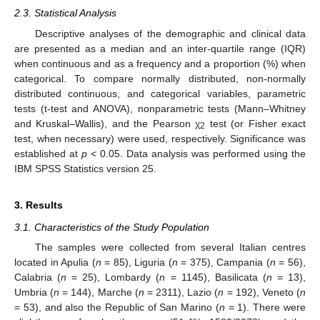
2.3. Statistical Analysis
Descriptive analyses of the demographic and clinical data
are presented as a median and an inter-quartile range (IQR)
when continuous and as a frequency and a proportion (%) when
categorical. To compare normally distributed, non-normally
distributed continuous, and categorical variables, parametric
tests (t-test and ANOVA), nonparametric tests (Mann–Whitney
and Kruskal–Wallis), and the Pearson χ
test (or Fisher exact
2
test, when necessary) were used, respectively. Significance was
established at
p
< 0.05. Data analysis was performed using the
IBM SPSS Statistics version 25.
3. Results
3.1. Characteristics of the Study Population
The samples were collected from several Italian centres
located in Apulia (
n
= 85), Liguria (
n
= 375), Campania (
n
= 56),
Calabria (
n
= 25), Lombardy (
n
= 1145), Basilicata (
n
= 13),
Umbria (
n
= 144), Marche (
n
= 2311), Lazio (
n
= 192), Veneto (
n
= 53), and also the Republic of San Marino (
n
= 1). There were