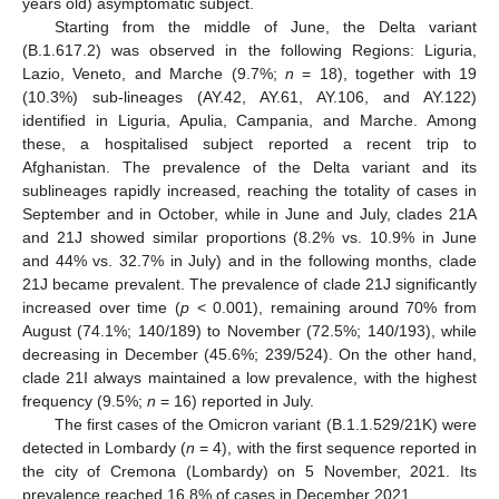
years old) asymptomatic subject.
Starting from the middle of June, the Delta variant
(B.1.617.2) was observed in the following Regions: Liguria,
Lazio, Veneto, and Marche (9.7%;
n
= 18), together with 19
(10.3%) sub-lineages (AY.42, AY.61, AY.106, and AY.122)
identified in Liguria, Apulia, Campania, and Marche. Among
these, a hospitalised subject reported a recent trip to
Afghanistan. The prevalence of the Delta variant and its
sublineages rapidly increased, reaching the totality of cases in
September and in October, while in June and July, clades 21A
and 21J showed similar proportions (8.2% vs. 10.9% in June
and 44% vs. 32.7% in July) and in the following months, clade
21J became prevalent. The prevalence of clade 21J significantly
increased over time (
p
< 0.001), remaining around 70% from
August (74.1%; 140/189) to November (72.5%; 140/193), while
decreasing in December (45.6%; 239/524). On the other hand,
clade 21I always maintained a low prevalence, with the highest
frequency (9.5%;
n
= 16) reported in July.
The first cases of the Omicron variant (B.1.1.529/21K) were
detected in Lombardy (
n
= 4), with the first sequence reported in
the city of Cremona (Lombardy) on 5 November, 2021. Its
prevalence reached 16.8% of cases in December 2021.