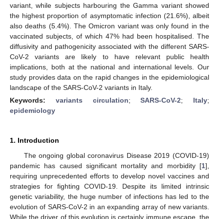
variant, while subjects harbouring the Gamma variant showed
the highest proportion of asymptomatic infection (21.6%), albeit
also deaths (5.4%). The Omicron variant was only found in the
vaccinated subjects, of which 47% had been hospitalised. The
diffusivity and pathogenicity associated with the different SARS-
CoV-2 variants are likely to have relevant public health
implications, both at the national and international levels. Our
study provides data on the rapid changes in the epidemiological
landscape of the SARS-CoV-2 variants in Italy.
Keywords:
variants circulation
;
SARS-CoV-2
;
Italy
;
epidemiology
1. Introduction
The ongoing global coronavirus Disease 2019 (COVID-19)
pandemic has caused significant mortality and morbidity [
1
],
requiring unprecedented efforts to develop novel vaccines and
strategies for fighting COVID-19. Despite its limited intrinsic
genetic variability, the huge number of infections has led to the
evolution of SARS-CoV-2 in an expanding array of new variants.
While the driver of this evolution is certainly immune escape, the