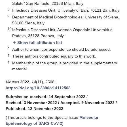
Salute” San Raffaele, 20158 Milan, Italy
8
Infectious Diseases Unit, University of Bari, 70121 Bari, Italy
9
Department of Medical Biotechnologies, University of Siena,
53100 Siena, Italy
10
Infectious Diseases Unit, Azienda Ospedale Università di
Padova, 35128 Padova, Italy
Show full affiliation list
add
*
Author to whom correspondence should be addressed.
†
These authors contributed equally to this work.
‡
Membership of the group is provided in the supplementary
material.
Viruses
2022
,
14
(11), 2508;
https://doi.org/10.3390/v14112508
Submission received: 14 September 2022
/
Revised: 3 November 2022
/
Accepted: 9 November 2022
/
Published: 12 November 2022
(This article belongs to the Special Issue
Molecular
Epidemiology of SARS-CoV-2
)