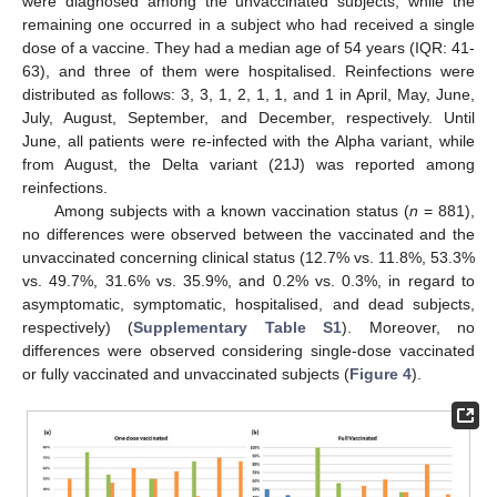
were diagnosed among the unvaccinated subjects, while the
remaining one occurred in a subject who had received a single
dose of a vaccine. They had a median age of 54 years (IQR: 41-
63), and three of them were hospitalised. Reinfections were
distributed as follows: 3, 3, 1, 2, 1, 1, and 1 in April, May, June,
July, August, September, and December, respectively. Until
June, all patients were re-infected with the Alpha variant, while
from August, the Delta variant (21J) was reported among
reinfections.
Among subjects with a known vaccination status (
n
= 881),
no differences were observed between the vaccinated and the
unvaccinated concerning clinical status (12.7% vs. 11.8%, 53.3%
vs. 49.7%, 31.6% vs. 35.9%, and 0.2% vs. 0.3%, in regard to
asymptomatic, symptomatic, hospitalised, and dead subjects,
respectively) (
Supplementary Table S1
). Moreover, no
differences were observed considering single-dose vaccinated
or fully vaccinated and unvaccinated subjects (
Figure 4
).