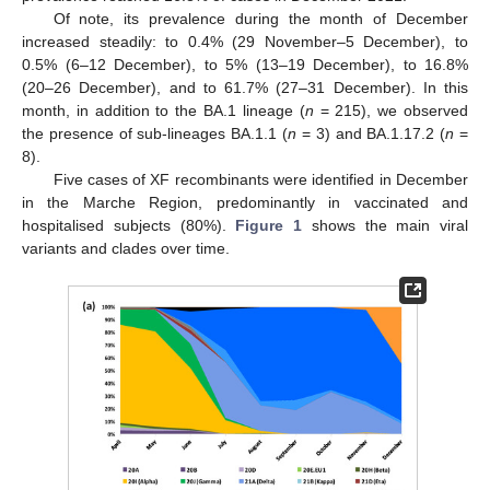
Of note, its prevalence during the month of December
increased steadily: to 0.4% (29 November–5 December), to
0.5% (6–12 December), to 5% (13–19 December), to 16.8%
(20–26 December), and to 61.7% (27–31 December). In this
month, in addition to the BA.1 lineage (
n
= 215), we observed
the presence of sub-lineages BA.1.1 (
n
= 3) and BA.1.17.2 (
n
=
8).
Five cases of XF recombinants were identified in December
in the Marche Region, predominantly in vaccinated and
hospitalised subjects (80%).
Figure 1
shows the main viral
variants and clades over time.