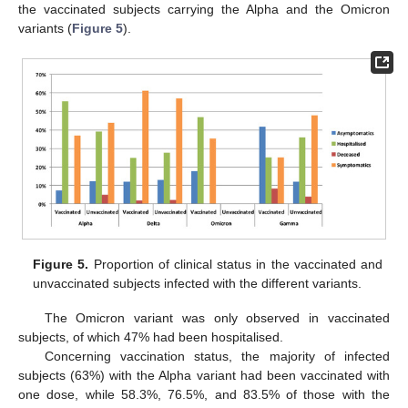
the vaccinated subjects carrying the Alpha and the Omicron
variants (
Figure 5
).
Figure 5.
Proportion of clinical status in the vaccinated and
unvaccinated subjects infected with the different variants.
The Omicron variant was only observed in vaccinated
subjects, of which 47% had been hospitalised.
Concerning vaccination status, the majority of infected
subjects (63%) with the Alpha variant had been vaccinated with
one dose, while 58.3%, 76.5%, and 83.5% of those with the