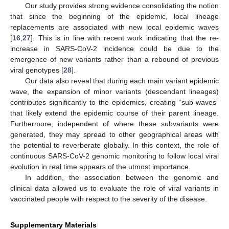
Our study provides strong evidence consolidating the notion
that since the beginning of the epidemic, local lineage
replacements are associated with new local epidemic waves
[
16
,
27
]. This is in line with recent work indicating that the re-
increase in SARS-CoV-2 incidence could be due to the
emergence of new variants rather than a rebound of previous
viral genotypes [
28
].
Our data also reveal that during each main variant epidemic
wave, the expansion of minor variants (descendant lineages)
contributes significantly to the epidemics, creating “sub-waves”
that likely extend the epidemic course of their parent lineage.
Furthermore, independent of where these subvariants were
generated, they may spread to other geographical areas with
the potential to reverberate globally. In this context, the role of
continuous SARS-CoV-2 genomic monitoring to follow local viral
evolution in real time appears of the utmost importance.
In addition, the association between the genomic and
clinical data allowed us to evaluate the role of viral variants in
vaccinated people with respect to the severity of the disease.
Supplementary Materials