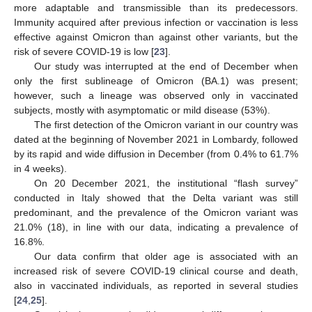
more adaptable and transmissible than its predecessors.
Immunity acquired after previous infection or vaccination is less
effective against Omicron than against other variants, but the
risk of severe COVID-19 is low [
23
].
Our study was interrupted at the end of December when
only the first sublineage of Omicron (BA.1) was present;
however, such a lineage was observed only in vaccinated
subjects, mostly with asymptomatic or mild disease (53%).
The first detection of the Omicron variant in our country was
dated at the beginning of November 2021 in Lombardy, followed
by its rapid and wide diffusion in December (from 0.4% to 61.7%
in 4 weeks).
On 20 December 2021, the institutional “flash survey”
conducted in Italy showed that the Delta variant was still
predominant, and the prevalence of the Omicron variant was
21.0% (18), in line with our data, indicating a prevalence of
16.8%.
Our data confirm that older age is associated with an
increased risk of severe COVID-19 clinical course and death,
also in vaccinated individuals, as reported in several studies
[
24
,
25
].