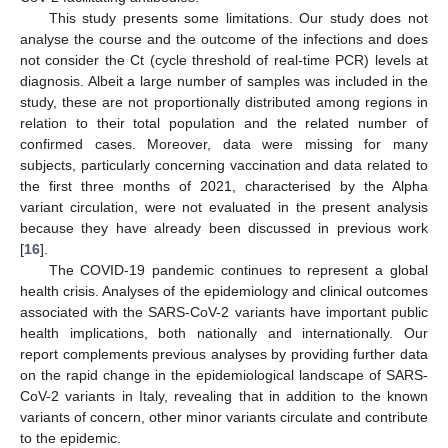
This study presents some limitations. Our study does not
analyse the course and the outcome of the infections and does
not consider the Ct (cycle threshold of real-time PCR) levels at
diagnosis. Albeit a large number of samples was included in the
study, these are not proportionally distributed among regions in
relation to their total population and the related number of
confirmed cases. Moreover, data were missing for many
subjects, particularly concerning vaccination and data related to
the first three months of 2021, characterised by the Alpha
variant circulation, were not evaluated in the present analysis
because they have already been discussed in previous work
[
16
].
The COVID-19 pandemic continues to represent a global
health crisis. Analyses of the epidemiology and clinical outcomes
associated with the SARS-CoV-2 variants have important public
health implications, both nationally and internationally. Our
report complements previous analyses by providing further data
on the rapid change in the epidemiological landscape of SARS-
CoV-2 variants in Italy, revealing that in addition to the known
variants of concern, other minor variants circulate and contribute
to the epidemic.