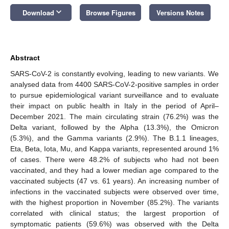
keyboard_arrow_down
Download
Browse Figures
Versions Notes
Abstract
SARS-CoV-2 is constantly evolving, leading to new variants. We
analysed data from 4400 SARS-CoV-2-positive samples in order
to pursue epidemiological variant surveillance and to evaluate
their impact on public health in Italy in the period of April–
December 2021. The main circulating strain (76.2%) was the
Delta variant, followed by the Alpha (13.3%), the Omicron
(5.3%), and the Gamma variants (2.9%). The B.1.1 lineages,
Eta, Beta, Iota, Mu, and Kappa variants, represented around 1%
of cases. There were 48.2% of subjects who had not been
vaccinated, and they had a lower median age compared to the
vaccinated subjects (47 vs. 61 years). An increasing number of
infections in the vaccinated subjects were observed over time,
with the highest proportion in November (85.2%). The variants
correlated with clinical status; the largest proportion of
symptomatic patients (59.6%) was observed with the Delta