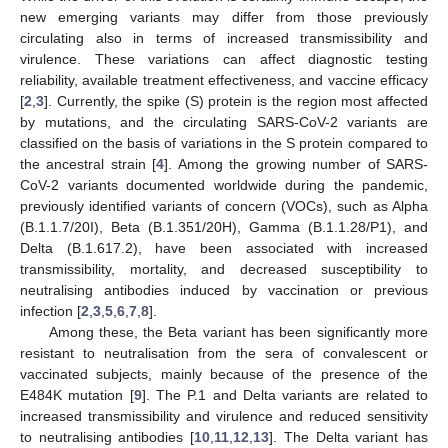
new emerging variants may differ from those previously
circulating also in terms of increased transmissibility and
virulence. These variations can affect diagnostic testing
reliability, available treatment effectiveness, and vaccine efficacy
[
2
,
3
]. Currently, the spike (S) protein is the region most affected
by mutations, and the circulating SARS-CoV-2 variants are
classified on the basis of variations in the S protein compared to
the ancestral strain [
4
]. Among the growing number of SARS-
CoV-2 variants documented worldwide during the pandemic,
previously identified variants of concern (VOCs), such as Alpha
(B.1.1.7/20I), Beta (B.1.351/20H), Gamma (B.1.1.28/P1), and
Delta (B.1.617.2), have been associated with increased
transmissibility, mortality, and decreased susceptibility to
neutralising antibodies induced by vaccination or previous
infection [
2
,
3
,
5
,
6
,
7
,
8
].
Among these, the Beta variant has been significantly more
resistant to neutralisation from the sera of convalescent or
vaccinated subjects, mainly because of the presence of the
E484K mutation [
9
]. The P.1 and Delta variants are related to
increased transmissibility and virulence and reduced sensitivity
to neutralising antibodies [
10
,
11
,
12
,
13
]. The Delta variant has