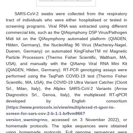
SARS-CoV-2 swabs were collected from the respiratory
tract of individuals who were either hospitalised or tested in
screening programs. Viral RNA was extracted using different
commercial kits, such as the QIAsymphony DSP Virus/Pathogen
Midi kit on the QIAsymphony automated platform (QIAGEN,
Hilden, Germany), the NucleoMag 96 Virus (Macherey-Nagel,
Dueren, Germany) on automated KingFisherTM ml Magnetic
Particle Processors (Thermo Fisher Scientific, Waltham, MA,
USA), and manually with the QIAamp Viral RNA Mini Kit
(QIAGEN, Hilden, Germany). RT-PCR genotyping assays were
performed using the TaqPath COVID-19 test (Thermo Fisher
Scientific, MA, USA), the COVID-19 Ultra Variant Catcher (Clonit
Srl., Milan, Italy), the Allplex SARS-CoV-2 Variants (Arrow
Diagnostics Srl., Genoa, Italy), the multiplexed RT-qPCR
developed by English consortium
(
https://www.protocols.io/view/multiplexed-rt-qpcr-to-
screen-for-sars-cov-2-b-1-1-br9vm966?
version_warning=no
, accessed on 3 November 2022), or
homemade protocols. The spike sequences were obtained
using homemade protocols. Full genome sequences were