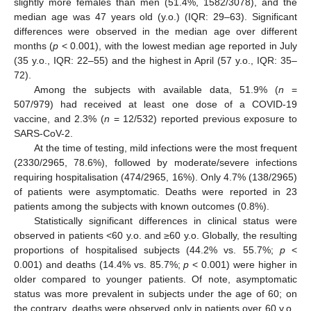
slightly more females than men (51.4%, 1582/3078), and the
median age was 47 years old (y.o.) (IQR: 29–63). Significant
differences were observed in the median age over different
months (
p
< 0.001), with the lowest median age reported in July
(35 y.o., IQR: 22–55) and the highest in April (57 y.o., IQR: 35–
72).
Among the subjects with available data, 51.9% (
n
=
507/979) had received at least one dose of a COVID-19
vaccine, and 2.3% (
n
= 12/532) reported previous exposure to
SARS-CoV-2.
At the time of testing, mild infections were the most frequent
(2330/2965, 78.6%), followed by moderate/severe infections
requiring hospitalisation (474/2965, 16%). Only 4.7% (138/2965)
of patients were asymptomatic. Deaths were reported in 23
patients among the subjects with known outcomes (0.8%).
Statistically significant differences in clinical status were
observed in patients <60 y.o. and ≥60 y.o. Globally, the resulting
proportions of hospitalised subjects (44.2% vs. 55.7%;
p
<
0.001) and deaths (14.4% vs. 85.7%;
p
< 0.001) were higher in
older compared to younger patients. Of note, asymptomatic
status was more prevalent in subjects under the age of 60; on
the contrary, deaths were observed only in patients over 60 y.o.,