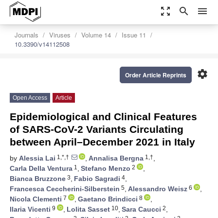
zoom_out_map
search
menu
Journals
Viruses
Volume 14
Issue 11
10.3390/v14112508
settings
Order Article Reprints
Open Access
Article
Epidemiological and Clinical Features
of SARS-CoV-2 Variants Circulating
between April–December 2021 in Italy
1,*,†
1,†
by
Alessia Lai
,
Annalisa Bergna
,
1
2
Carla Della Ventura
,
Stefano Menzo
,
3
4
Bianca Bruzzone
,
Fabio Sagradi
,
5
6
Francesca Ceccherini-Silberstein
,
Alessandro Weisz
,
7
8
Nicola Clementi
,
Gaetano Brindicci
,
9
10
2
Ilaria Vicenti
,
Lolita Sasset
,
Sara Caucci
,