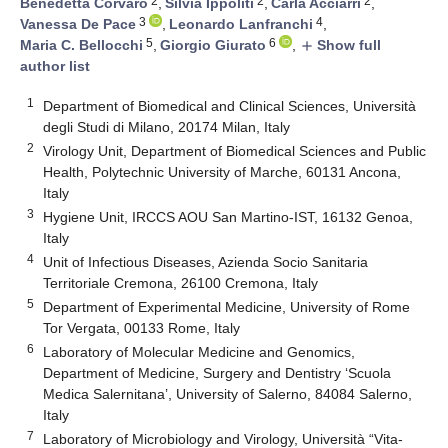
2
2
2
Benedetta Corvaro
,
Silvia Ippoliti
,
Carla Acciarri
,
3
4
Vanessa De Pace
,
Leonardo Lanfranchi
,
5
6
Maria C. Bellocchi
,
Giorgio Giurato
,
Show full
add
author list
1
Department of Biomedical and Clinical Sciences, Università
degli Studi di Milano, 20174 Milan, Italy
2
Virology Unit, Department of Biomedical Sciences and Public
Health, Polytechnic University of Marche, 60131 Ancona,
Italy
3
Hygiene Unit, IRCCS AOU San Martino-IST, 16132 Genoa,
Italy
4
Unit of Infectious Diseases, Azienda Socio Sanitaria
Territoriale Cremona, 26100 Cremona, Italy
5
Department of Experimental Medicine, University of Rome
Tor Vergata, 00133 Rome, Italy
6
Laboratory of Molecular Medicine and Genomics,
Department of Medicine, Surgery and Dentistry ‘Scuola
Medica Salernitana’, University of Salerno, 84084 Salerno,
Italy
7
Laboratory of Microbiology and Virology, Università “Vita-