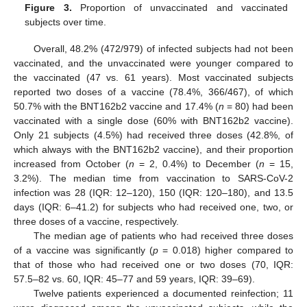
Figure 3.
Proportion of unvaccinated and vaccinated
subjects over time.
Overall, 48.2% (472/979) of infected subjects had not been
vaccinated, and the unvaccinated were younger compared to
the vaccinated (47 vs. 61 years). Most vaccinated subjects
reported two doses of a vaccine (78.4%, 366/467), of which
50.7% with the BNT162b2 vaccine and 17.4% (
n
= 80) had been
vaccinated with a single dose (60% with BNT162b2 vaccine).
Only 21 subjects (4.5%) had received three doses (42.8%, of
which always with the BNT162b2 vaccine), and their proportion
increased from October (
n
= 2, 0.4%) to December (
n
= 15,
3.2%). The median time from vaccination to SARS-CoV-2
infection was 28 (IQR: 12–120), 150 (IQR: 120–180), and 13.5
days (IQR: 6–41.2) for subjects who had received one, two, or
three doses of a vaccine, respectively.
The median age of patients who had received three doses
of a vaccine was significantly (
p
= 0.018) higher compared to
that of those who had received one or two doses (70, IQR:
57.5–82 vs. 60, IQR: 45–77 and 59 years, IQR: 39–69).
Twelve patients experienced a documented reinfection; 11