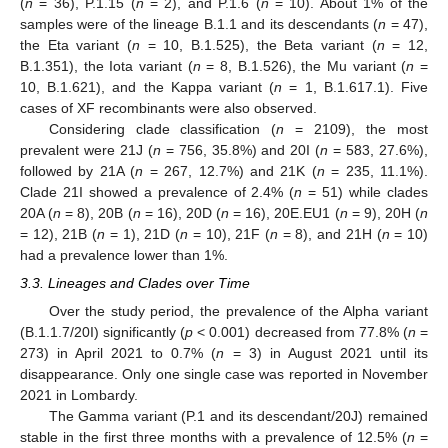
(
n
= 36), P.1.15 (
n
= 2), and P.1.6 (
n
= 10). About 1% of the
samples were of the lineage B.1.1 and its descendants (
n
= 47),
the Eta variant (
n
= 10, B.1.525), the Beta variant (
n
= 12,
B.1.351), the Iota variant (
n
= 8, B.1.526), the Mu variant (
n
=
10, B.1.621), and the Kappa variant (
n
= 1, B.1.617.1). Five
cases of XF recombinants were also observed.
Considering clade classification (
n
= 2109), the most
prevalent were 21J (
n
= 756, 35.8%) and 20I (
n
= 583, 27.6%),
followed by 21A (
n
= 267, 12.7%) and 21K (
n
= 235, 11.1%).
Clade 21I showed a prevalence of 2.4% (
n
= 51) while clades
20A (
n
= 8), 20B (
n
= 16), 20D (
n
= 16), 20E.EU1 (
n
= 9), 20H (
n
= 12), 21B (
n
= 1), 21D (
n
= 10), 21F (
n
= 8), and 21H (
n
= 10)
had a prevalence lower than 1%.
3.3. Lineages and Clades over Time
Over the study period, the prevalence of the Alpha variant
(B.1.1.7/20I) significantly (
p
< 0.001) decreased from 77.8% (
n
=
273) in April 2021 to 0.7% (
n
= 3) in August 2021 until its
disappearance. Only one single case was reported in November
2021 in Lombardy.
The Gamma variant (P.1 and its descendant/20J) remained
stable in the first three months with a prevalence of 12.5% (
n
=