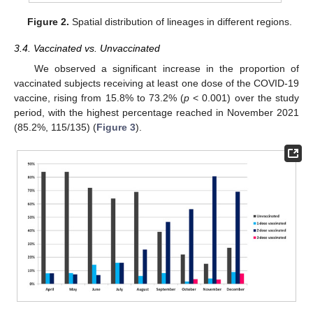
Figure 2.
Spatial distribution of lineages in different regions.
3.4. Vaccinated vs. Unvaccinated
We observed a significant increase in the proportion of
vaccinated subjects receiving at least one dose of the COVID-19
vaccine, rising from 15.8% to 73.2% (
p
< 0.001) over the study
period, with the highest percentage reached in November 2021
(85.2%, 115/135) (
Figure 3
).