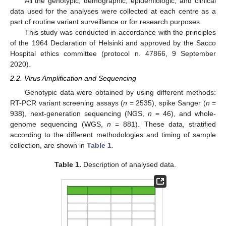
All the genotypic, demographic, epidemiologic, and clinical
data used for the analyses were collected at each centre as a
part of routine variant surveillance or for research purposes.
This study was conducted in accordance with the principles
of the 1964 Declaration of Helsinki and approved by the Sacco
Hospital ethics committee (protocol n. 47866, 9 September
2020).
2.2. Virus Amplification and Sequencing
Genotypic data were obtained by using different methods:
RT-PCR variant screening assays (
n
= 2535), spike Sanger (
n
=
938), next-generation sequencing (NGS,
n
= 46), and whole-
genome sequencing (WGS,
n
= 881). These data, stratified
according to the different methodologies and timing of sample
collection, are shown in
Table 1
.
Table 1.
Description of analysed data.