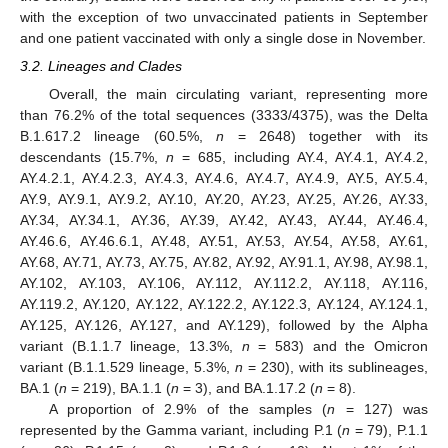
with the exception of two unvaccinated patients in September
and one patient vaccinated with only a single dose in November.
3.2. Lineages and Clades
Overall, the main circulating variant, representing more
than 76.2% of the total sequences (3333/4375), was the Delta
B.1.617.2 lineage (60.5%,
n
= 2648) together with its
descendants (15.7%,
n
= 685, including AY.4, AY.4.1, AY.4.2,
AY.4.2.1, AY.4.2.3, AY.4.3, AY.4.6, AY.4.7, AY.4.9, AY.5, AY.5.4,
AY.9, AY.9.1, AY.9.2, AY.10, AY.20, AY.23, AY.25, AY.26, AY.33,
AY.34, AY.34.1, AY.36, AY.39, AY.42, AY.43, AY.44, AY.46.4,
AY.46.6, AY.46.6.1, AY.48, AY.51, AY.53, AY.54, AY.58, AY.61,
AY.68, AY.71, AY.73, AY.75, AY.82, AY.92, AY.91.1, AY.98, AY.98.1,
AY.102, AY.103, AY.106, AY.112, AY.112.2, AY.118, AY.116,
AY.119.2, AY.120, AY.122, AY.122.2, AY.122.3, AY.124, AY.124.1,
AY.125, AY.126, AY.127, and AY.129), followed by the Alpha
variant (B.1.1.7 lineage, 13.3%,
n
= 583) and the Omicron
variant (B.1.1.529 lineage, 5.3%,
n
= 230), with its sublineages,
BA.1 (
n
= 219), BA.1.1 (
n
= 3), and BA.1.17.2 (
n
= 8).
A proportion of 2.9% of the samples (
n
= 127) was
represented by the Gamma variant, including P.1 (
n
= 79), P.1.1