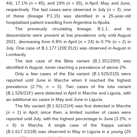
44), 17.1% (
n
= 45), and 19% (
n
= 35), in April, May, and June,
respectively. The last cases were observed in July (
n
= 3); one
of these (lineage P.1.15) was identified in a 25-year-old
hospitalised patient travelling from Argentina to Apulia.
The previously circulating lineage, B.1.1, and its
descendants were present at low prevalence only until August
2021, decreasing from 6.8% in April (
n
= 24) to 0.7% (
n
= 2) in
July. One case of B.1.177 (20E.EU1) was observed in August in
Lombardy.
The last case of the Beta variant (B.1.351/20H) was
identified in August, never reaching a prevalence of above 2%.
Only a few cases of the Eta variant (B.1.525/21D) were
reported until June in Marche when it reached the highest
prevalence (2.7%,
n
= 5). Two cases of the Iota variant
(B.1.526/21F) were detected in April in Marche and Liguria, with
an additional six cases in May and June in Liguria.
The Mu variant (B.1.621/21H) was first detected in Marche
(
n
= 1) in April; since then, a limited number of cases were
reported until July, with the highest percentage in June (3.2%;
n
= 6) in Marche. A single case of the Kappa variant
(B.1.617.1/21B) was observed in May in Liguria in a young (25