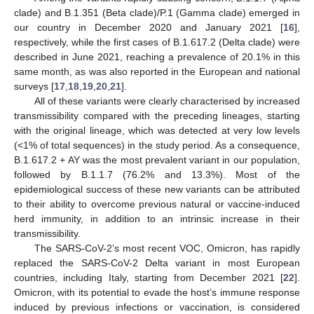
clade) and B.1.351 (Beta clade)/P.1 (Gamma clade) emerged in
our country in December 2020 and January 2021 [
16
],
respectively, while the first cases of B.1.617.2 (Delta clade) were
described in June 2021, reaching a prevalence of 20.1% in this
same month, as was also reported in the European and national
surveys [
17
,
18
,
19
,
20
,
21
].
All of these variants were clearly characterised by increased
transmissibility compared with the preceding lineages, starting
with the original lineage, which was detected at very low levels
(<1% of total sequences) in the study period. As a consequence,
B.1.617.2 + AY was the most prevalent variant in our population,
followed by B.1.1.7 (76.2% and 13.3%). Most of the
epidemiological success of these new variants can be attributed
to their ability to overcome previous natural or vaccine-induced
herd immunity, in addition to an intrinsic increase in their
transmissibility.
The SARS-CoV-2’s most recent VOC, Omicron, has rapidly
replaced the SARS-CoV-2 Delta variant in most European
countries, including Italy, starting from December 2021 [
22
].
Omicron, with its potential to evade the host’s immune response
induced by previous infections or vaccination, is considered