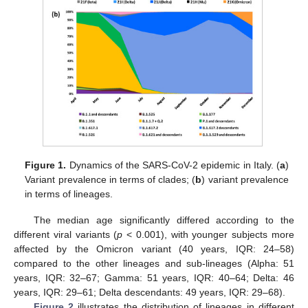
Figure 1.
Dynamics of the SARS-CoV-2 epidemic in Italy. (
a
)
Variant prevalence in terms of clades; (
b
) variant prevalence
in terms of lineages.
The median age significantly differed according to the
different viral variants (
p
< 0.001), with younger subjects more
affected by the Omicron variant (40 years, IQR: 24–58)
compared to the other lineages and sub-lineages (Alpha: 51
years, IQR: 32–67; Gamma: 51 years, IQR: 40–64; Delta: 46
years, IQR: 29–61; Delta descendants: 49 years, IQR: 29–68).
Figure 2
illustrates the distribution of lineages in different