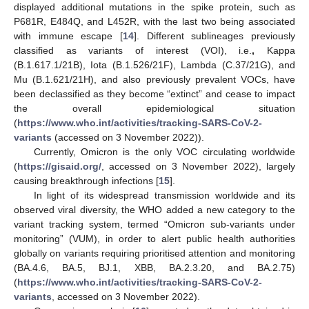
displayed additional mutations in the spike protein, such as
P681R, E484Q, and L452R, with the last two being associated
with immune escape [
14
]. Different sublineages previously
classified as variants of interest (VOI), i.e.
,
Kappa
(B.1.617.1/21B), Iota (B.1.526/21F), Lambda (C.37/21G), and
Mu (B.1.621/21H), and also previously prevalent VOCs, have
been declassified as they become “extinct” and cease to impact
the overall epidemiological situation
(
https://www.who.int/activities/tracking-SARS-CoV-2-
variants
(accessed on 3 November 2022)).
Currently, Omicron is the only VOC circulating worldwide
(
https://gisaid.org/
, accessed on 3 November 2022), largely
causing breakthrough infections [
15
].
In light of its widespread transmission worldwide and its
observed viral diversity, the WHO added a new category to the
variant tracking system, termed “Omicron sub-variants under
monitoring” (VUM), in order to alert public health authorities
globally on variants requiring prioritised attention and monitoring
(BA.4.6, BA.5, BJ.1, XBB, BA.2.3.20, and BA.2.75)
(
https://www.who.int/activities/tracking-SARS-CoV-2-
variants
, accessed on 3 November 2022).