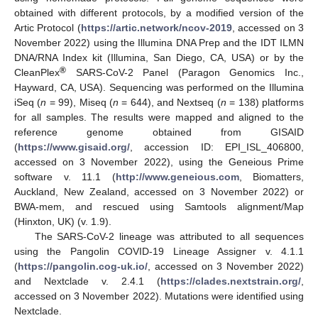
obtained with different protocols, by a modified version of the
Artic Protocol (
https://artic.network/ncov-2019
, accessed on 3
November 2022) using the Illumina DNA Prep and the IDT ILMN
DNA/RNA Index kit (Illumina, San Diego, CA, USA) or by the
®
CleanPlex
SARS-CoV-2 Panel (Paragon Genomics Inc.,
Hayward, CA, USA). Sequencing was performed on the Illumina
iSeq (
n
= 99), Miseq (
n
= 644), and Nextseq (
n
= 138) platforms
for all samples. The results were mapped and aligned to the
reference genome obtained from GISAID
(
https://www.gisaid.org/
, accession ID: EPI_ISL_406800,
accessed on 3 November 2022), using the Geneious Prime
software v. 11.1 (
http://www.geneious.com
, Biomatters,
Auckland, New Zealand, accessed on 3 November 2022) or
BWA-mem, and rescued using Samtools alignment/Map
(Hinxton, UK) (v. 1.9).
The SARS-CoV-2 lineage was attributed to all sequences
using the Pangolin COVID-19 Lineage Assigner v. 4.1.1
(
https://pangolin.cog-uk.io/
, accessed on 3 November 2022)
and Nextclade v. 2.4.1 (
https://clades.nextstrain.org/
,
accessed on 3 November 2022). Mutations were identified using
Nextclade.