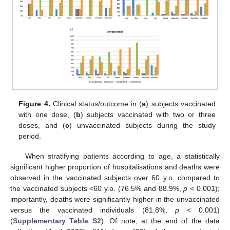
Figure 4.
Clinical status/outcome in (
a
) subjects vaccinated
with one dose, (
b
) subjects vaccinated with two or three
doses, and (
c
) unvaccinated subjects during the study
12. May
13. May
14. May
15. May
16. May
17. May
18. May
19. May
20. May
22. May
23. May
24. May
25. May
26. May
27. May
28. May
29. May
30. May
1. Jun
2. Jun
3. Jun
4. Jun
5. Jun
6. Jun
7. Jun
8. Jun
9. Jun
11. Jun
12. Jun
13. Jun
14. Jun
15. Jun
16. Jun
17. Jun
18. Jun
19. Jun
21. Jun
22. Jun
23. Jun
24. Jun
25. Jun
26. Jun
27. Jun
28. Jun
29. Jun
1. Jul
2. Jul
3. Jul
4. Jul
5. Jul
6. Jul
7. Jul
8. Jul
9. Jul
11. Jul
12. Jul
13. Jul
14. Jul
15. Jul
16. Jul
17. Jul
18. Jul
19. Jul
21. Jul
22. Jul
23. Jul
24. Jul
25. Jul
26. Jul
27. Jul
28. Jul
29. Jul
31. Jul
1. Aug
2. Aug
3. Aug
4. Aug
5. Aug
6. Aug
7. Aug
8. Aug
period.
When stratifying patients according to age, a statistically
significant higher proportion of hospitalisations and deaths were
observed in the vaccinated subjects over 60 y.o. compared to
the vaccinated subjects <60 y.o. (76.5% and 88.9%,
p
< 0.001);
importantly, deaths were significantly higher in the unvaccinated
versus the vaccinated individuals (81.8%,
p
< 0.001)
(
Supplementary Table S2
). Of note, at the end of the data