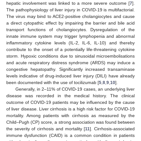
hepatic involvement was linked to a more severe outcome [
7
].
The pathophysiology of liver injury in COVID-19 is multifactorial.
The virus may bind to ACE2-positive cholangiocytes and cause
a direct cytopathic effect by impairing the barrier and bile acid
transport functions of cholangiocytes. Dysregulation of the
innate immune system may trigger lymphopenia and abnormal
inflammatory cytokine levels (IL-2, IL-6, IL-10) and thereby
contribute to the onset of a potentially life-threatening cytokine
storm. Hypoxic conditions due to sinusoidal microembolisations
and acute respiratory distress syndrome (ARDS) may induce a
congestive hepatopathy. Significantly increased transaminase
levels indicative of drug-induced liver injury (DILI) have already
been documented with the use of tocilizumab [
5
,
8
,
9
,
10
].
Generally, in 2–11% of COVID-19 cases, an underlying liver
disease was recorded in the medical history. The clinical
outcome of COVID-19 patients may be influenced by the cause
of liver disease. Liver cirrhosis is a high risk factor for COVID-19
mortality. Among patients with cirrhosis as measured by the
Child–Pugh (CP) score, a strong association was found between
the severity of cirrhosis and mortality [
11
]. Cirrhosis-associated
immune dysfunction (CAID) is a common condition in patients