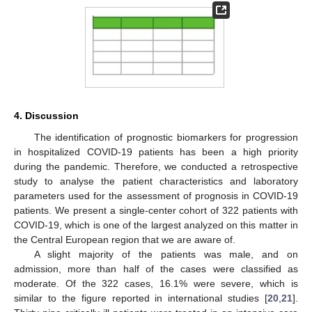
4. Discussion
The identification of prognostic biomarkers for progression
in hospitalized COVID-19 patients has been a high priority
during the pandemic. Therefore, we conducted a retrospective
study to analyse the patient characteristics and laboratory
parameters used for the assessment of prognosis in COVID-19
patients. We present a single-center cohort of 322 patients with
COVID-19, which is one of the largest analyzed on this matter in
the Central European region that we are aware of.
A slight majority of the patients was male, and on
admission, more than half of the cases were classified as
moderate. Of the 322 cases, 16.1% were severe, which is
similar to the figure reported in international studies [
20
,
21
].