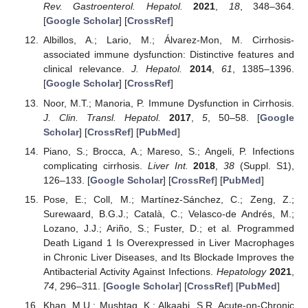
Rev. Gastroenterol. Hepatol.
2021
,
18
, 348–364.
[
Google Scholar
] [
CrossRef
]
Albillos, A.; Lario, M.; Álvarez-Mon, M. Cirrhosis-
associated immune dysfunction: Distinctive features and
clinical relevance.
J. Hepatol.
2014
,
61
, 1385–1396.
[
Google Scholar
] [
CrossRef
]
Noor, M.T.; Manoria, P. Immune Dysfunction in Cirrhosis.
J. Clin. Transl. Hepatol.
2017
,
5
, 50–58. [
Google
Scholar
] [
CrossRef
] [
PubMed
]
Piano, S.; Brocca, A.; Mareso, S.; Angeli, P. Infections
complicating cirrhosis.
Liver Int.
2018
,
38
(Suppl. S1),
126–133. [
Google Scholar
] [
CrossRef
] [
PubMed
]
Pose, E.; Coll, M.; Martínez-Sánchez, C.; Zeng, Z.;
Surewaard, B.G.J.; Català, C.; Velasco-de Andrés, M.;
Lozano, J.J.; Ariño, S.; Fuster, D.; et al. Programmed
Death Ligand 1 Is Overexpressed in Liver Macrophages
in Chronic Liver Diseases, and Its Blockade Improves the
Antibacterial Activity Against Infections.
Hepatology
2021
,
74
, 296–311. [
Google Scholar
] [
CrossRef
] [
PubMed
]
Khan, M.U.; Mushtaq, K.; Alkaabi, S.R. Acute-on-Chronic