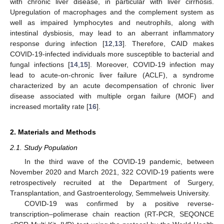
with chronic liver disease, in particular with liver cirrhosis.
Upregulation of macrophages and the complement system as
well as impaired lymphocytes and neutrophils, along with
intestinal dysbiosis, may lead to an aberrant inflammatory
response during infection [
12
,
13
]. Therefore, CAID makes
COVID-19-infected individuals more susceptible to bacterial and
fungal infections [
14
,
15
]. Moreover, COVID-19 infection may
lead to acute-on-chronic liver failure (ACLF), a syndrome
characterized by an acute decompensation of chronic liver
disease associated with multiple organ failure (MOF) and
increased mortality rate [
16
].
2. Materials and Methods
2.1. Study Population
In the third wave of the COVID-19 pandemic, between
November 2020 and March 2021, 322 COVID-19 patients were
retrospectively recruited at the Department of Surgery,
Transplantation, and Gastroenterology, Semmelweis University.
COVID-19 was confirmed by a positive reverse-
transcription–polimerase chain reaction (RT-PCR, SEQONCE