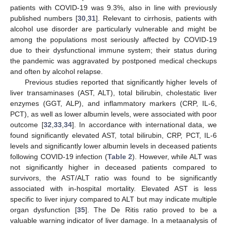
patients with COVID-19 was 9.3%, also in line with previously
published numbers [
30
,
31
]. Relevant to cirrhosis, patients with
alcohol use disorder are particularly vulnerable and might be
among the populations most seriously affected by COVID-19
due to their dysfunctional immune system; their status during
the pandemic was aggravated by postponed medical checkups
and often by alcohol relapse.
Previous studies reported that significantly higher levels of
liver transaminases (AST, ALT), total bilirubin, cholestatic liver
enzymes (GGT, ALP), and inflammatory markers (CRP, IL-6,
PCT), as well as lower albumin levels, were associated with poor
outcome [
32
,
33
,
34
]. In accordance with international data, we
found significantly elevated AST, total bilirubin, CRP, PCT, IL-6
levels and significantly lower albumin levels in deceased patients
following COVID-19 infection (
Table 2
). However, while ALT was
not significantly higher in deceased patients compared to
survivors, the AST/ALT ratio was found to be significantly
associated with in-hospital mortality. Elevated AST is less
specific to liver injury compared to ALT but may indicate multiple
organ dysfunction [
35
]. The De Ritis ratio proved to be a
valuable warning indicator of liver damage. In a metaanalysis of