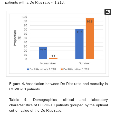
patients with a De Ritis ratio < 1.218.
Figure 4.
Association between De Ritis ratio and mortality in
COVID-19 patients.
Table 5.
Demographics, clinical and laboratory
characteristics of COVID-19 patients grouped by the optimal
cut-off value of the De Ritis ratio.