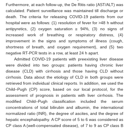
Furthermore, at each follow-up, the De Ritis ratio (AST/ALT) was
calculated. Patient surveillance was maintained till discharge or
death. The criteria for releasing COVID-19 patients from our
hospital were as follows: (1) resolution of fever for >48 h without
antipyretics, (2) oxygen saturation ≥ 94%, (3) no signs of
increased work of breathing or respiratory distress, (4)
improvement in the signs and symptoms of illness (cough,
shortness of breath, and oxygen requirement), and (5) two
negative RT-PCR tests in a row, at least 24 h apart.
Admitted COVID-19 patients with preexisting liver disease
were divided into two groups: patients having chronic liver
disease (CLD) with cirrhosis and those having CLD without
cirrhosis. Data about the etiology of CLD in both groups were
retrieved from individual clinical reports. In addition, we used the
Child–Pugh (CP) score, based on our local protocol, for the
assessment of prognosis in patients with liver cirrhosis. The
modified Child–Pugh classification included the serum
concentrations of total bilirubin and albumin, the international
normalized ratio (INR), the degree of ascites, and the degree of
hepatic encephalopathy. A CP score of 5 to 6 was considered as
CP class A (well-compensated disease), of 7 to 9 as CP class B