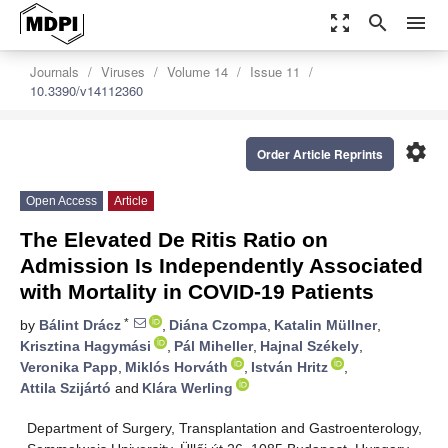
zoom_out_map
search
menu
Journals
Viruses
Volume 14
Issue 11
10.3390/v14112360
settings
Order Article Reprints
Open Access
Article
The Elevated De Ritis Ratio on
Admission Is Independently Associated
with Mortality in COVID-19 Patients
*
by
Bálint Drácz
,
Diána Czompa
,
Katalin Müllner
,
Krisztina Hagymási
,
Pál Miheller
,
Hajnal Székely
,
Veronika Papp
,
Miklós Horváth
,
István Hritz
,
Attila Szijártó
and
Klára Werling
Department of Surgery, Transplantation and Gastroenterology,