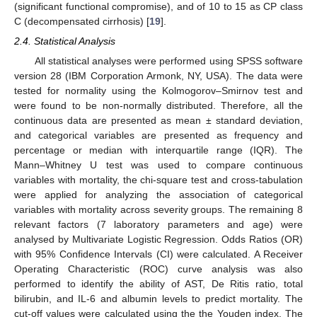
(significant functional compromise), and of 10 to 15 as CP class
C (decompensated cirrhosis) [
19
].
2.4. Statistical Analysis
All statistical analyses were performed using SPSS software
version 28 (IBM Corporation Armonk, NY, USA). The data were
tested for normality using the Kolmogorov–Smirnov test and
were found to be non-normally distributed. Therefore, all the
continuous data are presented as mean ± standard deviation,
and categorical variables are presented as frequency and
percentage or median with interquartile range (IQR). The
Mann–Whitney U test was used to compare continuous
variables with mortality, the chi-square test and cross-tabulation
were applied for analyzing the association of categorical
variables with mortality across severity groups. The remaining 8
relevant factors (7 laboratory parameters and age) were
analysed by Multivariate Logistic Regression. Odds Ratios (OR)
with 95% Confidence Intervals (CI) were calculated. A Receiver
Operating Characteristic (ROC) curve analysis was also
performed to identify the ability of AST, De Ritis ratio, total
bilirubin, and IL-6 and albumin levels to predict mortality. The
cut-off values were calculated using the the Youden index. The