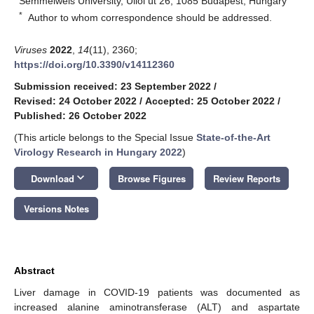
Semmelweis University, Üllői út 26, 1085 Budapest, Hungary
*
Author to whom correspondence should be addressed.
Viruses
2022
,
14
(11), 2360;
https://doi.org/10.3390/v14112360
Submission received: 23 September 2022
/
Revised: 24 October 2022
/
Accepted: 25 October 2022
/
Published: 26 October 2022
(This article belongs to the Special Issue
State-of-the-Art
Virology Research in Hungary 2022
)
keyboard_arrow_down
Download
Browse Figures
Review Reports
Versions Notes
Abstract
Liver damage in COVID-19 patients was documented as
increased alanine aminotransferase (ALT) and aspartate