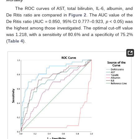
The ROC curves of AST, total bilirubin, IL-6, albumin, and
De Ritis ratio are compared in
Figure 2
. The AUC value of the
De Ritis ratio (AUC = 0.850, 95% CI 0.777–0.923,
p
< 0.05) was
the highest among those investigated. The optimal cut-off value
was 1.218, with a sensitivity of 80.6% and a specificity of 75.2%
(
Table 4
).