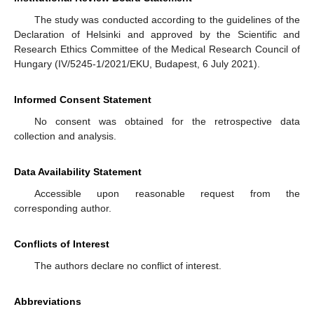
The study was conducted according to the guidelines of the
Declaration of Helsinki and approved by the Scientific and
Research Ethics Committee of the Medical Research Council of
Hungary (IV/5245-1/2021/EKU, Budapest, 6 July 2021).
Informed Consent Statement
No consent was obtained for the retrospective data
collection and analysis.
Data Availability Statement
Accessible upon reasonable request from the
corresponding author.
Conflicts of Interest
The authors declare no conflict of interest.
Abbreviations