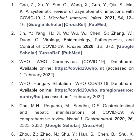
Gao, Z.; Xu, Y.; Sun, C.; Wang, X.; Guo, Y.; Qiu, S.; Ma,
K. A systematic review of asymptomatic infections with
COVID-19.
J. Microbiol. Immunol. Infect.
2021
,
54
, 12–
16. [
Google Scholar
] [
CrossRef
] [
PubMed
]
Jin, Y.; Yang, H.; Ji, W.; Wu, W.; Chen, S.; Zhang, W.;
Duan, G. Virology, Epidemiology, Pathogenesis, and
Control of COVID-19.
Viruses
2020
,
12
, 372. [
Google
Scholar
] [
CrossRef
] [
PubMed
]
WHO. WHO Coronavirus (COVID-19) Dashboard.
Available online:
https://covid19.who.int
(accessed on
1 February 2022).
WHO. Hungary Situtation—WHO COVID-19 Dashboard.
Available online:
https://covid19.who.int/region/euro/c
ountry/hu
(accessed on 1 February 2022).
Cha, M.H.; Regueiro, M.; Sandhu, D.S. Gastrointestinal
and hepatic manifestations of COVID-19: A
comprehensive review.
World J. Gastroenterol.
2020
,
26
,
2323–2332. [
Google Scholar
] [
CrossRef
]
Zhou, Z.; Zhao, N.; Shu, Y.; Han, S.; Chen, B.; Shu, X.