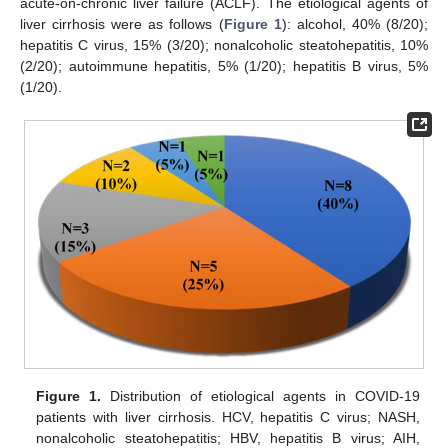
acute-on-chronic liver failure (ACLF). The etiological agents of
liver cirrhosis were as follows (
Figure 1
): alcohol, 40% (8/20);
hepatitis C virus, 15% (3/20); nonalcoholic steatohepatitis, 10%
(2/20); autoimmune hepatitis, 5% (1/20); hepatitis B virus, 5%
(1/20).
Figure 1.
Distribution of etiological agents in COVID-19
patients with liver cirrhosis. HCV, hepatitis C virus; NASH,
nonalcoholic steatohepatitis; HBV, hepatitis B virus; AIH,