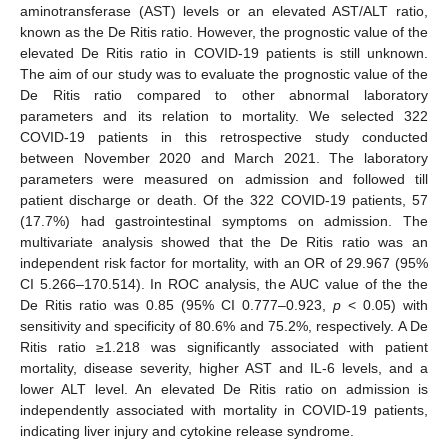
aminotransferase (AST) levels or an elevated AST/ALT ratio,
known as the De Ritis ratio. However, the prognostic value of the
elevated De Ritis ratio in COVID-19 patients is still unknown.
The aim of our study was to evaluate the prognostic value of the
De Ritis ratio compared to other abnormal laboratory
parameters and its relation to mortality. We selected 322
COVID-19 patients in this retrospective study conducted
between November 2020 and March 2021. The laboratory
parameters were measured on admission and followed till
patient discharge or death. Of the 322 COVID-19 patients, 57
(17.7%) had gastrointestinal symptoms on admission. The
multivariate analysis showed that the De Ritis ratio was an
independent risk factor for mortality, with an OR of 29.967 (95%
CI 5.266–170.514). In ROC analysis, the AUC value of the the
De Ritis ratio was 0.85 (95% CI 0.777–0.923,
p
< 0.05) with
sensitivity and specificity of 80.6% and 75.2%, respectively. A De
Ritis ratio ≥1.218 was significantly associated with patient
mortality, disease severity, higher AST and IL-6 levels, and a
lower ALT level. An elevated De Ritis ratio on admission is
independently associated with mortality in COVID-19 patients,
indicating liver injury and cytokine release syndrome.