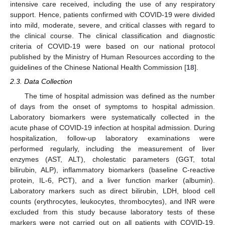
intensive care received, including the use of any respiratory
support. Hence, patients confirmed with COVID-19 were divided
into mild, moderate, severe, and critical classes with regard to
the clinical course. The clinical classification and diagnostic
criteria of COVID-19 were based on our national protocol
published by the Ministry of Human Resources according to the
guidelines of the Chinese National Health Commission [
18
].
2.3. Data Collection
The time of hospital admission was defined as the number
of days from the onset of symptoms to hospital admission.
Laboratory biomarkers were systematically collected in the
acute phase of COVID-19 infection at hospital admission. During
hospitalization, follow-up laboratory examinations were
performed regularly, including the measurement of liver
enzymes (AST, ALT), cholestatic parameters (GGT, total
bilirubin, ALP), inflammatory biomarkers (baseline C-reactive
protein, IL-6, PCT), and a liver function marker (albumin).
Laboratory markers such as direct bilirubin, LDH, blood cell
counts (erythrocytes, leukocytes, thrombocytes), and INR were
excluded from this study because laboratory tests of these
markers were not carried out on all patients with COVID-19.