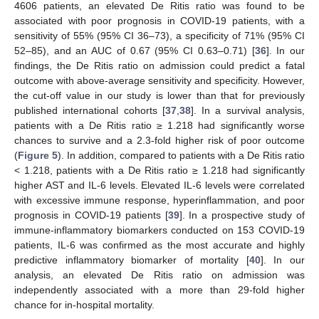
4606 patients, an elevated De Ritis ratio was found to be
associated with poor prognosis in COVID-19 patients, with a
sensitivity of 55% (95% CI 36–73), a specificity of 71% (95% CI
52–85), and an AUC of 0.67 (95% CI 0.63–0.71) [
36
]. In our
findings, the De Ritis ratio on admission could predict a fatal
outcome with above-average sensitivity and specificity. However,
the cut-off value in our study is lower than that for previously
published international cohorts [
37
,
38
]. In a survival analysis,
patients with a De Ritis ratio ≥ 1.218 had significantly worse
chances to survive and a 2.3-fold higher risk of poor outcome
(
Figure 5
). In addition, compared to patients with a De Ritis ratio
< 1.218, patients with a De Ritis ratio ≥ 1.218 had significantly
higher AST and IL-6 levels. Elevated IL-6 levels were correlated
with excessive immune response, hyperinflammation, and poor
prognosis in COVID-19 patients [
39
]. In a prospective study of
immune-inflammatory biomarkers conducted on 153 COVID-19
patients, IL-6 was confirmed as the most accurate and highly
predictive inflammatory biomarker of mortality [
40
]. In our
analysis, an elevated De Ritis ratio on admission was
independently associated with a more than 29-fold higher
chance for in-hospital mortality.