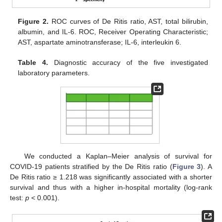
Figure 2.
ROC curves of De Ritis ratio, AST, total bilirubin,
albumin, and IL-6. ROC, Receiver Operating Characteristic;
AST, aspartate aminotransferase; IL-6, interleukin 6.
Table 4.
Diagnostic accuracy of the five investigated
laboratory parameters.
We conducted a Kaplan–Meier analysis of survival for
COVID-19 patients stratified by the De Ritis ratio (
Figure 3
). A
De Ritis ratio ≥ 1.218 was significantly associated with a shorter
survival and thus with a higher in-hospital mortality (log-rank
test:
p
< 0.001).