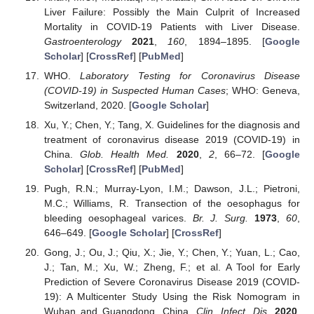
Liver Failure: Possibly the Main Culprit of Increased
Mortality in COVID-19 Patients with Liver Disease.
Gastroenterology
2021
,
160
, 1894–1895. [
Google
Scholar
] [
CrossRef
] [
PubMed
]
WHO.
Laboratory Testing for Coronavirus Disease
(COVID-19) in Suspected Human Cases
; WHO: Geneva,
Switzerland, 2020. [
Google Scholar
]
Xu, Y.; Chen, Y.; Tang, X. Guidelines for the diagnosis and
treatment of coronavirus disease 2019 (COVID-19) in
China.
Glob. Health Med.
2020
,
2
, 66–72. [
Google
Scholar
] [
CrossRef
] [
PubMed
]
Pugh, R.N.; Murray-Lyon, I.M.; Dawson, J.L.; Pietroni,
M.C.; Williams, R. Transection of the oesophagus for
bleeding oesophageal varices.
Br. J. Surg.
1973
,
60
,
646–649. [
Google Scholar
] [
CrossRef
]
Gong, J.; Ou, J.; Qiu, X.; Jie, Y.; Chen, Y.; Yuan, L.; Cao,
J.; Tan, M.; Xu, W.; Zheng, F.; et al. A Tool for Early
Prediction of Severe Coronavirus Disease 2019 (COVID-
19): A Multicenter Study Using the Risk Nomogram in
Wuhan and Guangdong, China.
Clin. Infect. Dis.
2020
,