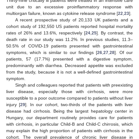
Thirty-nine critically ill patients were treated in an intensive care
unit due to an excessive proinflammatory response with
multiorgan failure, known as cytokine release syndrome [
22
,
23
].
A recent prospective study of 20,133 UK patients and a
cohort study of 192,550 US patients reported hospital mortality
rates of 26% and 13.6%, respectively [
24
,
25
]. By contrast, the
death rate in our study was 11.2%. In previous studies, 11.3–
50.5% of COVID-19 patients presented with gastrointestinal
symptoms, which is similar to our findings [
26
,
27
,
28
]. Of our
patients, 57 (17.7%) presented with a digestive symptom,
predominantly with diarrhea. Decreased appetite was excluded
from the study, because it is not a well-defined gastrointestinal
symptom.
Singh and colleagues reported that patients with preexisting
liver disease, especially those with cirrhosis, were more
susceptible to a poor outcome compared to patients without liver
injury [
29
]. In our cohort, two-thirds of the patients with liver
disease had cirrhosis. Being the largest hepatology center in
Hungary, our department routinely provides care for patients
with cirrhosis, in particular Child-B and Child-C chirrosis, which
may explain the high proportion of patients with cirrhosis in the
cohort. The overall prevalence of chronic liver disease in