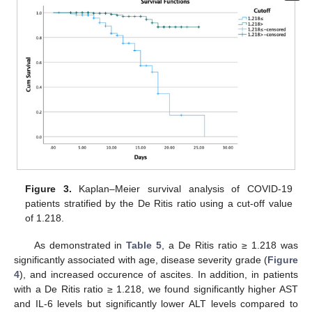
11. May
12. May
13. May
14. May
15. May
16. May
17. May
18. May
19. May
21. May
22. May
23. May
24. May
25. May
26. May
27. May
28. May
29. May
31. May
1. Jun
2. Jun
3. Jun
4. Jun
5. Jun
6. Jun
7. Jun
8. Jun
10. Jun
11. Jun
12. Jun
13. Jun
14. Jun
15. Jun
16. Jun
17. Jun
18. Jun
20. Jun
21. Jun
22. Jun
23. Jun
24. Jun
25. Jun
26. Jun
27. Jun
28. Jun
30. Jun
1. Jul
2. Jul
3. Jul
4. Jul
5. Jul
6. Jul
7. Jul
8. Jul
10. Jul
11. Jul
12. Jul
13. Jul
14. Jul
15. Jul
16. Jul
17. Jul
18. Jul
20. Jul
21. Jul
22. Jul
23. Jul
24. Jul
25. Jul
26. Jul
27. Jul
28. Jul
30. Jul
31. Jul
1. Aug
2. Aug
3. Aug
4. Aug
5. Aug
6. Aug
7. Aug
Figure 3.
Kaplan–Meier survival analysis of COVID-19
patients stratified by the De Ritis ratio using a cut-off value
of 1.218.
As demonstrated in
Table 5
, a De Ritis ratio ≥ 1.218 was
significantly associated with age, disease severity grade (
Figure
4
), and increased occurence of ascites. In addition, in patients
with a De Ritis ratio ≥ 1.218, we found significantly higher AST
and IL-6 levels but significantly lower ALT levels compared to