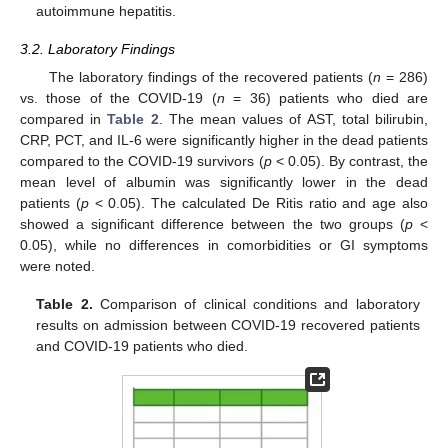
autoimmune hepatitis.
3.2. Laboratory Findings
The laboratory findings of the recovered patients (
n
= 286)
vs. those of the COVID-19 (
n
= 36) patients who died are
compared in
Table 2
. The mean values of AST, total bilirubin,
CRP, PCT, and IL-6 were significantly higher in the dead patients
compared to the COVID-19 survivors (
p
< 0.05). By contrast, the
mean level of albumin was significantly lower in the dead
patients (
p
< 0.05). The calculated De Ritis ratio and age also
showed a significant difference between the two groups (
p
<
0.05), while no differences in comorbidities or GI symptoms
were noted.
Table 2.
Comparison of clinical conditions and laboratory
results on admission between COVID-19 recovered patients
and COVID-19 patients who died.