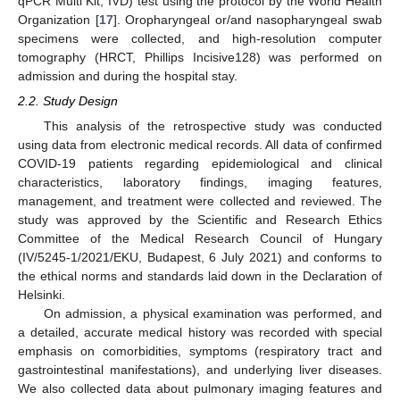
qPCR Multi Kit, IVD) test using the protocol by the World Health
Organization [
17
]. Oropharyngeal or/and nasopharyngeal swab
specimens were collected, and high-resolution computer
tomography (HRCT, Phillips Incisive128) was performed on
admission and during the hospital stay.
2.2. Study Design
This analysis of the retrospective study was conducted
using data from electronic medical records. All data of confirmed
COVID-19 patients regarding epidemiological and clinical
characteristics, laboratory findings, imaging features,
management, and treatment were collected and reviewed. The
study was approved by the Scientific and Research Ethics
Committee of the Medical Research Council of Hungary
(IV/5245-1/2021/EKU, Budapest, 6 July 2021) and conforms to
the ethical norms and standards laid down in the Declaration of
Helsinki.
On admission, a physical examination was performed, and
a detailed, accurate medical history was recorded with special
emphasis on comorbidities, symptoms (respiratory tract and
gastrointestinal manifestations), and underlying liver diseases.
We also collected data about pulmonary imaging features and