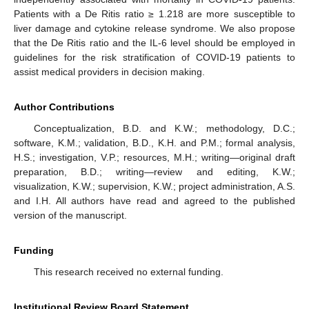
Patients with a De Ritis ratio ≥ 1.218 are more susceptible to
liver damage and cytokine release syndrome. We also propose
that the De Ritis ratio and the IL-6 level should be employed in
guidelines for the risk stratification of COVID-19 patients to
assist medical providers in decision making.
Author Contributions
Conceptualization, B.D. and K.W.; methodology, D.C.;
software, K.M.; validation, B.D., K.H. and P.M.; formal analysis,
H.S.; investigation, V.P.; resources, M.H.; writing—original draft
preparation, B.D.; writing—review and editing, K.W.;
visualization, K.W.; supervision, K.W.; project administration, A.S.
and I.H. All authors have read and agreed to the published
version of the manuscript.
Funding
This research received no external funding.
Institutional Review Board Statement