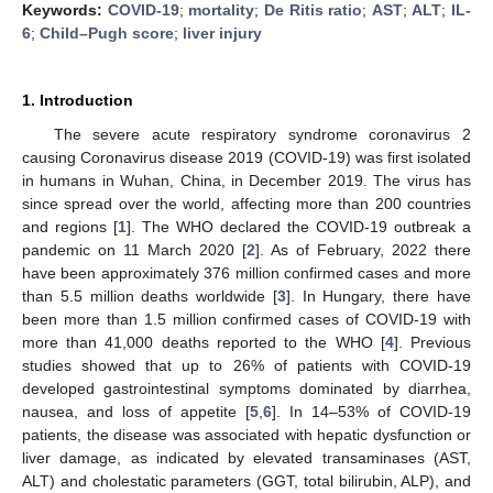
Keywords:
COVID-19
;
mortality
;
De Ritis ratio
;
AST
;
ALT
;
IL-
6
;
Child–Pugh score
;
liver injury
1. Introduction
The severe acute respiratory syndrome coronavirus 2
causing Coronavirus disease 2019 (COVID-19) was first isolated
in humans in Wuhan, China, in December 2019. The virus has
since spread over the world, affecting more than 200 countries
and regions [
1
]. The WHO declared the COVID-19 outbreak a
pandemic on 11 March 2020 [
2
]. As of February, 2022 there
have been approximately 376 million confirmed cases and more
than 5.5 million deaths worldwide [
3
]. In Hungary, there have
been more than 1.5 million confirmed cases of COVID-19 with
more than 41,000 deaths reported to the WHO [
4
]. Previous
studies showed that up to 26% of patients with COVID-19
developed gastrointestinal symptoms dominated by diarrhea,
nausea, and loss of appetite [
5
,
6
]. In 14–53% of COVID-19
patients, the disease was associated with hepatic dysfunction or
liver damage, as indicated by elevated transaminases (AST,
ALT) and cholestatic parameters (GGT, total bilirubin, ALP), and