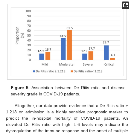
Figure 5.
Association between De Ritis ratio and disease
severity grade in COVID-19 patients.
Altogether, our data provide evidence that a De Ritis ratio ≥
1.218 on admission is a highly sensitive prognostic marker to
predict the in-hospital mortality of COVID-19 patients. An
elevated De Ritis ratio with high IL-6 levels may indicate the
dysregulation of the immune response and the onset of multiple