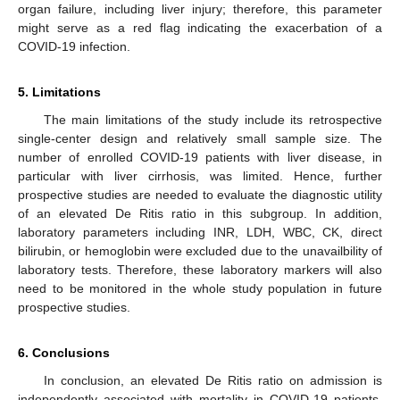
organ failure, including liver injury; therefore, this parameter
might serve as a red flag indicating the exacerbation of a
COVID-19 infection.
5. Limitations
The main limitations of the study include its retrospective
single-center design and relatively small sample size. The
number of enrolled COVID-19 patients with liver disease, in
particular with liver cirrhosis, was limited. Hence, further
prospective studies are needed to evaluate the diagnostic utility
of an elevated De Ritis ratio in this subgroup. In addition,
laboratory parameters including INR, LDH, WBC, CK, direct
bilirubin, or hemoglobin were excluded due to the unavailbility of
laboratory tests. Therefore, these laboratory markers will also
need to be monitored in the whole study population in future
prospective studies.
6. Conclusions
In conclusion, an elevated De Ritis ratio on admission is
independently associated with mortality in COVID-19 patients.