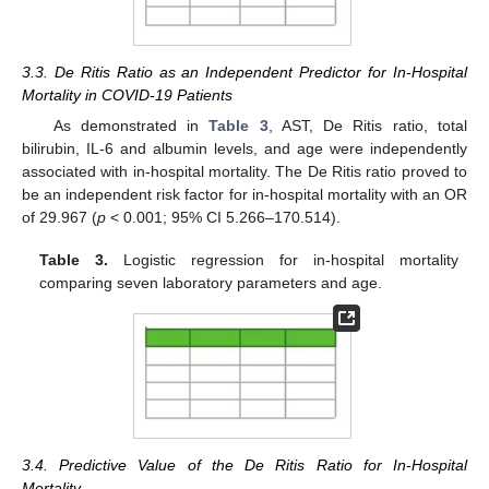
3.3. De Ritis Ratio as an Independent Predictor for In-Hospital
Mortality in COVID-19 Patients
As demonstrated in
Table 3
, AST, De Ritis ratio, total
bilirubin, IL-6 and albumin levels, and age were independently
associated with in-hospital mortality. The De Ritis ratio proved to
be an independent risk factor for in-hospital mortality with an OR
of 29.967 (
p
< 0.001; 95% CI 5.266–170.514).
Table 3.
Logistic regression for in-hospital mortality
comparing seven laboratory parameters and age.
3.4. Predictive Value of the De Ritis Ratio for In-Hospital
Mortality