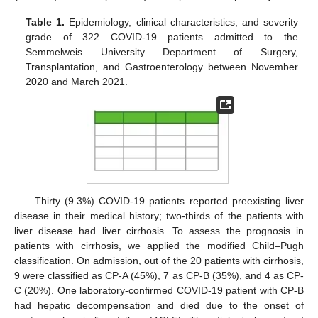
Table 1.
Epidemiology, clinical characteristics, and severity
grade of 322 COVID-19 patients admitted to the
Semmelweis University Department of Surgery,
Transplantation, and Gastroenterology between November
2020 and March 2021.
Thirty (9.3%) COVID-19 patients reported preexisting liver
disease in their medical history; two-thirds of the patients with
liver disease had liver cirrhosis. To assess the prognosis in
patients with cirrhosis, we applied the modified Child–Pugh
classification. On admission, out of the 20 patients with cirrhosis,
9 were classified as CP-A (45%), 7 as CP-B (35%), and 4 as CP-
C (20%). One laboratory-confirmed COVID-19 patient with CP-B
had hepatic decompensation and died due to the onset of