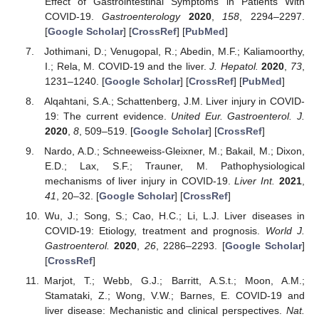
Effect of Gastrointestinal Symptoms in Patients With
COVID-19.
Gastroenterology
2020
,
158
, 2294–2297.
[
Google Scholar
] [
CrossRef
] [
PubMed
]
Jothimani, D.; Venugopal, R.; Abedin, M.F.; Kaliamoorthy,
I.; Rela, M. COVID-19 and the liver.
J. Hepatol.
2020
,
73
,
1231–1240. [
Google Scholar
] [
CrossRef
] [
PubMed
]
Alqahtani, S.A.; Schattenberg, J.M. Liver injury in COVID-
19: The current evidence.
United Eur. Gastroenterol. J.
2020
,
8
, 509–519. [
Google Scholar
] [
CrossRef
]
Nardo, A.D.; Schneeweiss-Gleixner, M.; Bakail, M.; Dixon,
E.D.; Lax, S.F.; Trauner, M. Pathophysiological
mechanisms of liver injury in COVID-19.
Liver Int.
2021
,
41
, 20–32. [
Google Scholar
] [
CrossRef
]
Wu, J.; Song, S.; Cao, H.C.; Li, L.J. Liver diseases in
COVID-19: Etiology, treatment and prognosis.
World J.
Gastroenterol.
2020
,
26
, 2286–2293. [
Google Scholar
]
[
CrossRef
]
Marjot, T.; Webb, G.J.; Barritt, A.S.t.; Moon, A.M.;
Stamataki, Z.; Wong, V.W.; Barnes, E. COVID-19 and
liver disease: Mechanistic and clinical perspectives.
Nat.