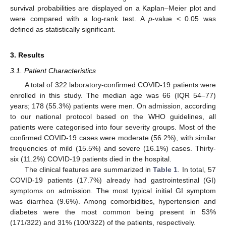
survival probabilities are displayed on a Kaplan–Meier plot and
were compared with a log-rank test. A
p
-value < 0.05 was
defined as statistically significant.
3. Results
3.1. Patient Characteristics
A total of 322 laboratory-confirmed COVID-19 patients were
enrolled in this study. The median age was 66 (IQR 54–77)
years; 178 (55.3%) patients were men. On admission, according
to our national protocol based on the WHO guidelines, all
patients were categorised into four severity groups. Most of the
confirmed COVID-19 cases were moderate (56.2%), with similar
frequencies of mild (15.5%) and severe (16.1%) cases. Thirty-
six (11.2%) COVID-19 patients died in the hospital.
The clinical features are summarized in
Table 1
. In total, 57
COVID-19 patients (17.7%) already had gastrointestinal (GI)
symptoms on admission. The most typical initial GI symptom
was diarrhea (9.6%). Among comorbidities, hypertension and
diabetes were the most common being present in 53%
(171/322) and 31% (100/322) of the patients, respectively.