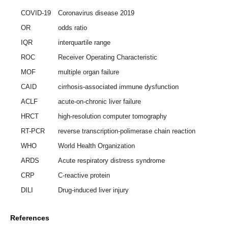
COVID-19
Coronavirus disease 2019
OR
odds ratio
IQR
interquartile range
ROC
Receiver Operating Characteristic
MOF
multiple organ failure
CAID
cirrhosis-associated immune dysfunction
ACLF
acute-on-chronic liver failure
HRCT
high-resolution computer tomography
RT-PCR
reverse transcription-polimerase chain reaction
WHO
World Health Organization
ARDS
Acute respiratory distress syndrome
CRP
C-reactive protein
DILI
Drug-induced liver injury
References