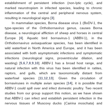
establishment of persistent infection (non-lytic cycle), and
marked neurotropism in infected species, leading to chronic
inflammation of the central and peripheral nervous system,
resulting in neurological signs [
3
].
In mammalian species, Borna disease virus 1 (BoDV-1, the
type-species of the
Orthobornavirus
genus, causes Borna
disease, a neurological affliction of sheep and horses in central
Europe [
4
]. Aquatic bird bornavirus-1 (ABBV-1), in the
Orthobornavirus avisaquaticae
species, has been identified in
wild waterfowl in North America and Europe, and it has been
associated with both asymptomatic infections and symptomatic
infections (neurological signs, proventricular dilation, and
wasting) [
5
,
6
,
7
,
8
,
9
,
10
]. ABBV-1 has a broad host range, and
natural infection with this virus has been identified in ratites,
raptors, and gulls, which are taxonomically distant from
waterfowl species [
11
,
12
,
13
]. Given the circulation of
bornaviruses in multiple avian species [
14
], it is possible that
ABBV-1 could spill over and infect domestic poultry. Two recent
studies from our group support this notion, as we have shown
that ABBV-1 can infect and establish persistent infection in the
nervous tissues of Muscovy ducks (
Cairina moschata
) and