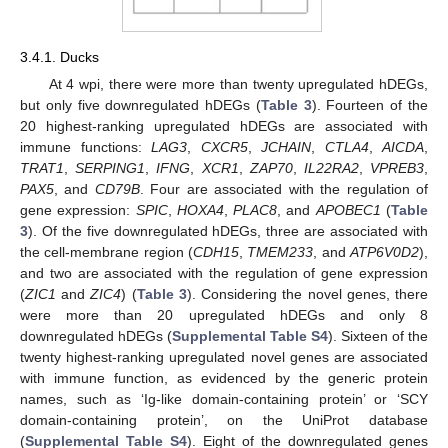
3.4.1. Ducks
At 4 wpi, there were more than twenty upregulated hDEGs,
but only five downregulated hDEGs (
Table 3
). Fourteen of the
20 highest-ranking upregulated hDEGs are associated with
immune functions:
LAG3
,
CXCR5
,
JCHAIN
,
CTLA4
,
AICDA
,
TRAT1
,
SERPING1
,
IFNG
,
XCR1
,
ZAP70
,
IL22RA2
,
VPREB3
,
PAX5
, and
CD79B
. Four are associated with the regulation of
gene expression:
SPIC
,
HOXA4
,
PLAC8
, and
APOBEC1
(
Table
3
). Of the five downregulated hDEGs, three are associated with
the cell-membrane region (
CDH15
,
TMEM233
, and
ATP6V0D2
),
and two are associated with the regulation of gene expression
(
ZIC1
and
ZIC4
) (
Table 3
). Considering the novel genes, there
were more than 20 upregulated hDEGs and only 8
downregulated hDEGs (
Supplemental Table S4
). Sixteen of the
twenty highest-ranking upregulated novel genes are associated
with immune function, as evidenced by the generic protein
names, such as ‘Ig-like domain-containing protein’ or ‘SCY
domain-containing protein’, on the UniProt database
(
Supplemental Table S4
). Eight of the downregulated genes