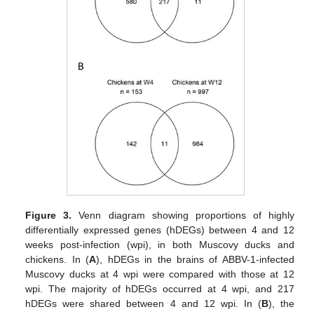
Figure 3.
Venn diagram showing proportions of highly
differentially expressed genes (hDEGs) between 4 and 12
weeks post-infection (wpi), in both Muscovy ducks and
chickens. In (
A
), hDEGs in the brains of ABBV-1-infected
Muscovy ducks at 4 wpi were compared with those at 12
wpi. The majority of hDEGs occurred at 4 wpi, and 217
hDEGs were shared between 4 and 12 wpi. In (
B
), the