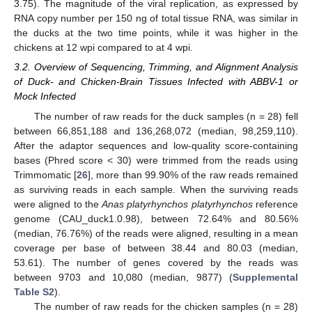
3.75). The magnitude of the viral replication, as expressed by
RNA copy number per 150 ng of total tissue RNA, was similar in
the ducks at the two time points, while it was higher in the
chickens at 12 wpi compared to at 4 wpi.
3.2. Overview of Sequencing, Trimming, and Alignment Analysis
of Duck- and Chicken-Brain Tissues Infected with ABBV-1 or
Mock Infected
The number of raw reads for the duck samples (n = 28) fell
between 66,851,188 and 136,268,072 (median, 98,259,110).
After the adaptor sequences and low-quality score-containing
bases (Phred score < 30) were trimmed from the reads using
Trimmomatic [
26
], more than 99.90% of the raw reads remained
as surviving reads in each sample. When the surviving reads
were aligned to the
Anas platyrhynchos platyrhynchos
reference
genome (CAU_duck1.0.98), between 72.64% and 80.56%
(median, 76.76%) of the reads were aligned, resulting in a mean
coverage per base of between 38.44 and 80.03 (median,
53.61). The number of genes covered by the reads was
between 9703 and 10,080 (median, 9877) (
Supplemental
Table S2
).
The number of raw reads for the chicken samples (n = 28)