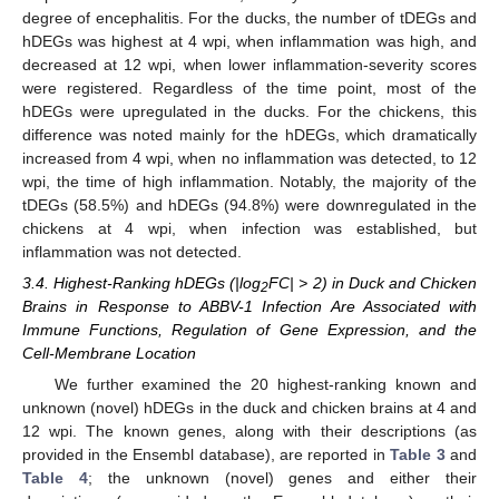
degree of encephalitis. For the ducks, the number of tDEGs and
hDEGs was highest at 4 wpi, when inflammation was high, and
decreased at 12 wpi, when lower inflammation-severity scores
were registered. Regardless of the time point, most of the
hDEGs were upregulated in the ducks. For the chickens, this
difference was noted mainly for the hDEGs, which dramatically
increased from 4 wpi, when no inflammation was detected, to 12
wpi, the time of high inflammation. Notably, the majority of the
tDEGs (58.5%) and hDEGs (94.8%) were downregulated in the
chickens at 4 wpi, when infection was established, but
inflammation was not detected.
3.4. Highest-Ranking hDEGs (|log
FC| > 2) in Duck and Chicken
2
Brains in Response to ABBV-1 Infection Are Associated with
Immune Functions, Regulation of Gene Expression, and the
Cell-Membrane Location
We further examined the 20 highest-ranking known and
unknown (novel) hDEGs in the duck and chicken brains at 4 and
12 wpi. The known genes, along with their descriptions (as
provided in the Ensembl database), are reported in
Table 3
and
Table 4
; the unknown (novel) genes and either their