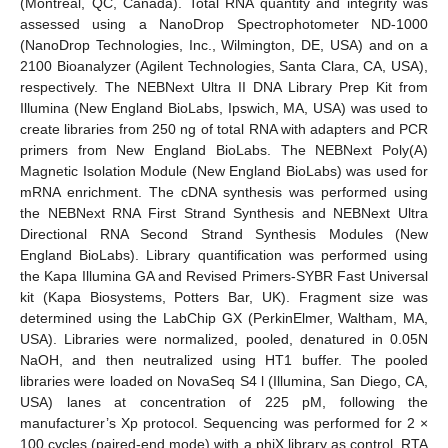
(Montreal, QC, Canada). Total RNA quantity and integrity was
assessed using a NanoDrop Spectrophotometer ND-1000
(NanoDrop Technologies, Inc., Wilmington, DE, USA) and on a
2100 Bioanalyzer (Agilent Technologies, Santa Clara, CA, USA),
respectively. The NEBNext Ultra II DNA Library Prep Kit from
Illumina (New England BioLabs, Ipswich, MA, USA) was used to
create libraries from 250 ng of total RNA with adapters and PCR
primers from New England BioLabs. The NEBNext Poly(A)
Magnetic Isolation Module (New England BioLabs) was used for
mRNA enrichment. The cDNA synthesis was performed using
the NEBNext RNA First Strand Synthesis and NEBNext Ultra
Directional RNA Second Strand Synthesis Modules (New
England BioLabs). Library quantification was performed using
the Kapa Illumina GA and Revised Primers-SYBR Fast Universal
kit (Kapa Biosystems, Potters Bar, UK). Fragment size was
determined using the LabChip GX (PerkinElmer, Waltham, MA,
USA). Libraries were normalized, pooled, denatured in 0.05N
NaOH, and then neutralized using HT1 buffer. The pooled
libraries were loaded on NovaSeq S4 l (Illumina, San Diego, CA,
USA) lanes at concentration of 225 pM, following the
manufacturer’s Xp protocol. Sequencing was performed for 2 ×
100 cycles (paired-end mode) with a phiX library as control. RTA