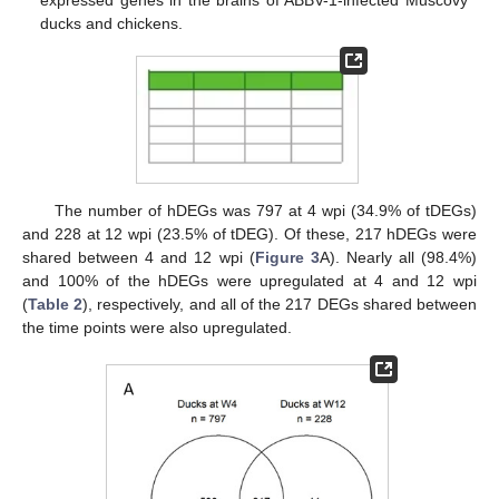
expressed genes in the brains of ABBV-1-infected Muscovy
ducks and chickens.
The number of hDEGs was 797 at 4 wpi (34.9% of tDEGs)
and 228 at 12 wpi (23.5% of tDEG). Of these, 217 hDEGs were
shared between 4 and 12 wpi (
Figure 3
A). Nearly all (98.4%)
and 100% of the hDEGs were upregulated at 4 and 12 wpi
(
Table 2
), respectively, and all of the 217 DEGs shared between
the time points were also upregulated.