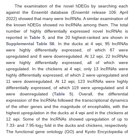
The examination of the novel hDEGs by searching each
against the Ensembl database (Ensembl release 106: April
2022) showed that many were lncRNAs. A similar examination of
the known hDEGs showed no lncRNAs among them. The total
number of highly differentially expressed novel lncRNAs is
reported in
Table 5
, and the 20 highest-ranked are shown in
Supplemental Table S6
. In the ducks at 4 wpi, 95 lncRNAs
were highly differentially expressed, of which 87 were
upregulated and 8 were downregulated. At 12 wpi, 22 lncRNAs
were highly differentially expressed, all of which were
upregulated. In the chickens at 4 wpi, only 13 lncRNAs were
highly differentially expressed, of which 2 were upregulated and
11 were downregulated. At 12 wpi, 123 lncRNAs were highly
differentially expressed, of which 119 were upregulated and 4
were downregulated (
Table 5
). Overall, the differential
expression of the lncRNAs followed the transcriptional dynamics
of the other genes and the magnitude of encephalitis, with the
highest upregulation in the ducks at 4 wpi and in the chickens at
12 wpi. Some of the lncRNAs showed upregulation of up to
7.33- and 7.95-log
fold in the ducks and chickens, respectively.
2
The functional gene ontology (GO) and Kyoto Encyclopedia of