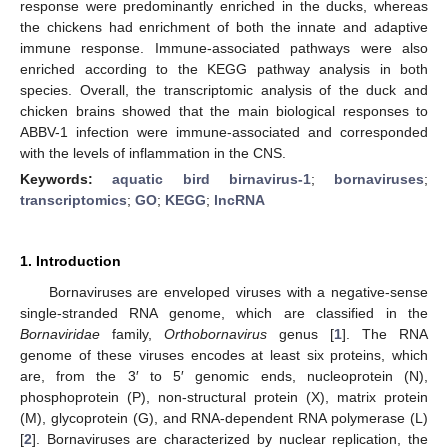
response were predominantly enriched in the ducks, whereas
the chickens had enrichment of both the innate and adaptive
immune response. Immune-associated pathways were also
enriched according to the KEGG pathway analysis in both
species. Overall, the transcriptomic analysis of the duck and
chicken brains showed that the main biological responses to
ABBV-1 infection were immune-associated and corresponded
with the levels of inflammation in the CNS.
Keywords:
aquatic bird birnavirus-1
;
bornaviruses
;
transcriptomics
;
GO
;
KEGG
;
lncRNA
1. Introduction
Bornaviruses are enveloped viruses with a negative-sense
single-stranded RNA genome, which are classified in the
Bornaviridae
family,
Orthobornavirus
genus [
1
]. The RNA
genome of these viruses encodes at least six proteins, which
are, from the 3′ to 5′ genomic ends, nucleoprotein (N),
phosphoprotein (P), non-structural protein (X), matrix protein
(M), glycoprotein (G), and RNA-dependent RNA polymerase (L)
[
2
]. Bornaviruses are characterized by nuclear replication, the