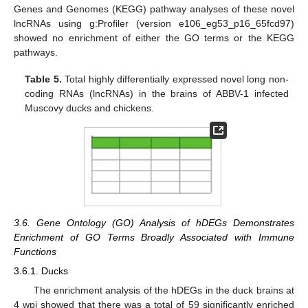
Genes and Genomes (KEGG) pathway analyses of these novel
lncRNAs using g:Profiler (version e106_eg53_p16_65fcd97)
showed no enrichment of either the GO terms or the KEGG
pathways.
Table 5.
Total highly differentially expressed novel long non-
coding RNAs (lncRNAs) in the brains of ABBV-1 infected
Muscovy ducks and chickens.
3.6. Gene Ontology (GO) Analysis of hDEGs Demonstrates
Enrichment of GO Terms Broadly Associated with Immune
Functions
3.6.1. Ducks
The enrichment analysis of the hDEGs in the duck brains at
4 wpi showed that there was a total of 59 significantly enriched