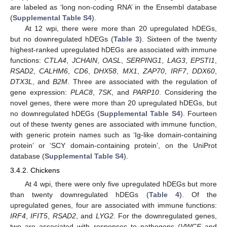
are labeled as ‘long non-coding RNA’ in the Ensembl database
(
Supplemental Table S4
).
At 12 wpi, there were more than 20 upregulated hDEGs,
but no downregulated hDEGs (
Table 3
). Sixteen of the twenty
highest-ranked upregulated hDEGs are associated with immune
functions:
CTLA4
,
JCHAIN
,
OASL
,
SERPING1
,
LAG3
,
EPSTI1
,
RSAD2
,
CALHM6
,
CD6
,
DHX58
,
MX1
,
ZAP70
,
IRF7
,
DDX60
,
DTX3L
, and
B2M
. Three are associated with the regulation of
gene expression:
PLAC8
,
7SK
, and
PARP10
. Considering the
novel genes, there were more than 20 upregulated hDEGs, but
no downregulated hDEGs (
Supplemental Table S4
). Fourteen
out of these twenty genes are associated with immune function,
with generic protein names such as ‘Ig-like domain-containing
protein’ or ‘SCY domain-containing protein’, on the UniProt
database (
Supplemental Table S4
).
3.4.2. Chickens
At 4 wpi, there were only five upregulated hDEGs but more
than twenty downregulated hDEGs (
Table 4
). Of the
upregulated genes, four are associated with immune functions:
IRF4
,
IFIT5
,
RSAD2
, and
LYG2
. For the downregulated genes,
two are associated with responses to pathogens (
VWCE
and