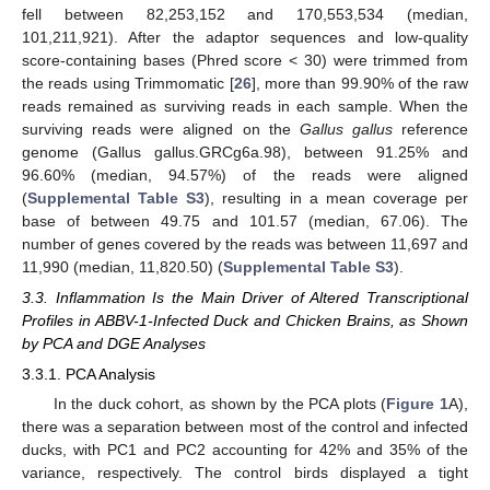
fell between 82,253,152 and 170,553,534 (median,
101,211,921). After the adaptor sequences and low-quality
score-containing bases (Phred score < 30) were trimmed from
the reads using Trimmomatic [
26
], more than 99.90% of the raw
reads remained as surviving reads in each sample. When the
surviving reads were aligned on the
Gallus gallus
reference
genome (Gallus gallus.GRCg6a.98), between 91.25% and
96.60% (median, 94.57%) of the reads were aligned
(
Supplemental Table S3
), resulting in a mean coverage per
base of between 49.75 and 101.57 (median, 67.06). The
number of genes covered by the reads was between 11,697 and
11,990 (median, 11,820.50) (
Supplemental Table S3
).
3.3. Inflammation Is the Main Driver of Altered Transcriptional
Profiles in ABBV-1-Infected Duck and Chicken Brains, as Shown
by PCA and DGE Analyses
3.3.1. PCA Analysis
In the duck cohort, as shown by the PCA plots (
Figure 1
A),
there was a separation between most of the control and infected
ducks, with PC1 and PC2 accounting for 42% and 35% of the
variance, respectively. The control birds displayed a tight