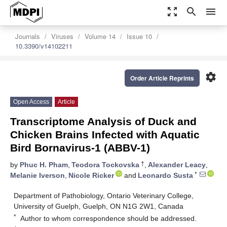
zoom_out_map
search
menu
Journals
Viruses
Volume 14
Issue 10
10.3390/v14102211
settings
Order Article Reprints
Open Access
Article
Transcriptome Analysis of Duck and
Chicken Brains Infected with Aquatic
Bird Bornavirus-1 (ABBV-1)
†
by
Phuc H. Pham
,
Teodora Tockovska
,
Alexander Leacy
,
*
Melanie Iverson
,
Nicole Ricker
and
Leonardo Susta
Department of Pathobiology, Ontario Veterinary College,
University of Guelph, Guelph, ON N1G 2W1, Canada
*
Author to whom correspondence should be addressed.