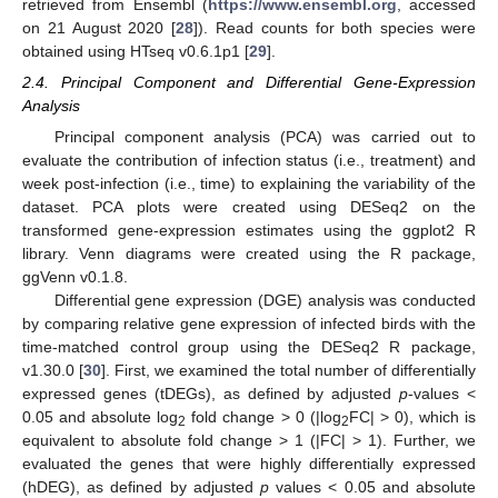
retrieved from Ensembl (
https://www.ensembl.org
, accessed
on 21 August 2020 [
28
]). Read counts for both species were
obtained using HTseq v0.6.1p1 [
29
].
2.4. Principal Component and Differential Gene-Expression
Analysis
Principal component analysis (PCA) was carried out to
evaluate the contribution of infection status (i.e., treatment) and
week post-infection (i.e., time) to explaining the variability of the
dataset. PCA plots were created using DESeq2 on the
transformed gene-expression estimates using the ggplot2 R
library. Venn diagrams were created using the R package,
ggVenn v0.1.8.
Differential gene expression (DGE) analysis was conducted
by comparing relative gene expression of infected birds with the
time-matched control group using the DESeq2 R package,
v1.30.0 [
30
]. First, we examined the total number of differentially
expressed genes (tDEGs), as defined by adjusted
p
-values <
0.05 and absolute log
fold change > 0 (|log
FC| > 0), which is
2
2
equivalent to absolute fold change > 1 (|FC| > 1). Further, we
evaluated the genes that were highly differentially expressed
(hDEG), as defined by adjusted
p
values < 0.05 and absolute