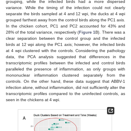
grouping, while the infected birds had a more dispersed
variance. While the timing of the infection could not clearly
separate the birds sampled at 4 and 12 wpi, the ducks at 4 wpi
grouped farthest away from the control birds along the PC1 axis.
In the chicken cohort, PC1 and PC2 accounted for 43% and
28% of the total variance, respectively (
Figure 1
B). There was a
clear separation between the control group and the infected
birds at 12 wpi along the PC1 axis; however, the infected birds
at 4 wpi clustered with the controls. Considering the pathology
data, the PCA analysis suggested that differences in the
transcriptomic profiles between the infected and control birds
paralleled the presence of inflammation, as only groups with
mononuclear inflammation clustered separately from the
controls. On the other hand, these data suggest that ABBV-1
infection alone, without inflammation, did not sufficiently alter the
transcriptomic profiles compared to the uninfected controls, as
seen in the chickens at 4 wpi.