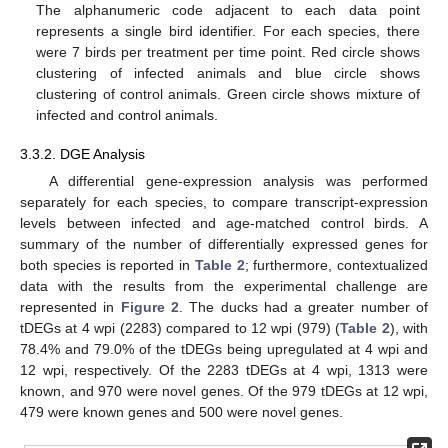
The alphanumeric code adjacent to each data point
represents a single bird identifier. For each species, there
were 7 birds per treatment per time point. Red circle shows
clustering of infected animals and blue circle shows
clustering of control animals. Green circle shows mixture of
infected and control animals.
3.3.2. DGE Analysis
A differential gene-expression analysis was performed
separately for each species, to compare transcript-expression
levels between infected and age-matched control birds. A
summary of the number of differentially expressed genes for
both species is reported in
Table 2
; furthermore, contextualized
data with the results from the experimental challenge are
represented in
Figure 2
. The ducks had a greater number of
tDEGs at 4 wpi (2283) compared to 12 wpi (979) (
Table 2
), with
78.4% and 79.0% of the tDEGs being upregulated at 4 wpi and
12 wpi, respectively. Of the 2283 tDEGs at 4 wpi, 1313 were
known, and 970 were novel genes. Of the 979 tDEGs at 12 wpi,
479 were known genes and 500 were novel genes.