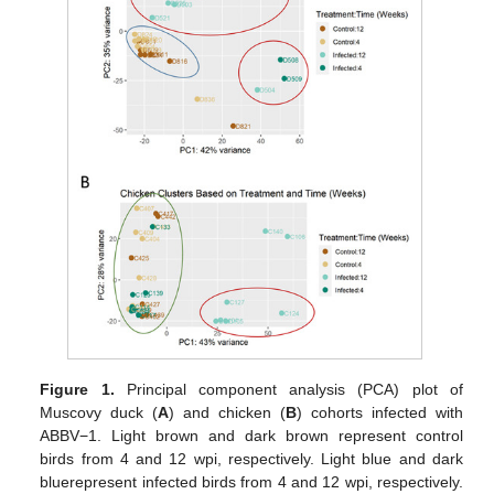
Figure 1.
Principal component analysis (PCA) plot of
Muscovy duck (
A
) and chicken (
B
) cohorts infected with
ABBV−1. Light brown and dark brown represent control
birds from 4 and 12 wpi, respectively. Light blue and dark
bluerepresent infected birds from 4 and 12 wpi, respectively.