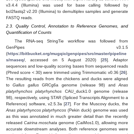
v3.4.4 (Illumina) was used for base calling followed by
bcl2fastq2 v2.20 (Illumina) to demultiplex samples and generate
FASTQ reads.
2.3. Quality Control, Annotation to Reference Genomes, and
Quantification of Counts
The RNA-seq StringTie workflow was followed from
GenPipes v3.1.5
(
https://bitbucket.org/mugqic/genpipes/src/master/pipeline
s/rnaseq/
, accessed on 5 August 2020) [
25
]. Adaptor
sequences and low-quality scoring bases from sequenced reads
(Phred score < 30) were trimmed using Trimmomatic v0.36 [
26
].
The resulting reads from the chickens and ducks were aligned
to
Gallus gallus
GRCg6a genome (release 98) and
Anas
platyrhynchos platyrhynchos
CAU_duck1.0 genome (release
98), respectively, using STAR (Spliced Transcripts Alignment to a
Reference) software, v2.5.3a [
27
]. For the Muscovy ducks, the
Anas platyrhyncos platyrhyncos
(Pekin duck) genome was used
as this was annotated in much greater detail than the recently
released
Cairina moschata
genome (CaiMos1.0), allowing more
accurate downstream analyses. Both reference genomes were