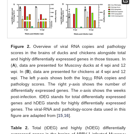
Figure 2.
Overview of viral RNA copies and pathology
scores in the brains of ducks and chickens alongside total
and highly differentially expressed genes in those tissues. In
(
A
), data are presented for Muscovy ducks at 4 wpi and 12
wpi. In (
B
), data are presented for chickens at 4 wpi and 12
wpi. The left
y
-axis shows both the log
RNA copies and
10
pathology scores. The right
y
-axis shows the number of
differentially expressed genes. The
x
-axis shows the weeks
post-infection. tDEG stands for total differentially expressed
genes and hDEG stands for highly differentially expressed
genes. The viral-RNA and pathology-score data used in this
figure are adapted from [
15
,
16
].
Table 2.
Total (tDEG) and highly (hDEG) differentially