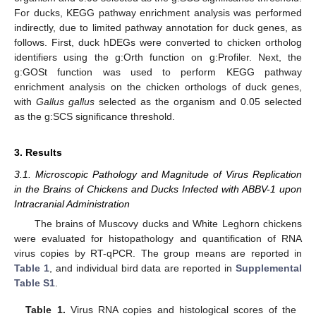
For ducks, KEGG pathway enrichment analysis was performed
indirectly, due to limited pathway annotation for duck genes, as
follows. First, duck hDEGs were converted to chicken ortholog
identifiers using the g:Orth function on g:Profiler. Next, the
g:GOSt function was used to perform KEGG pathway
enrichment analysis on the chicken orthologs of duck genes,
with
Gallus gallus
selected as the organism and 0.05 selected
as the g:SCS significance threshold.
3. Results
3.1. Microscopic Pathology and Magnitude of Virus Replication
in the Brains of Chickens and Ducks Infected with ABBV-1 upon
Intracranial Administration
The brains of Muscovy ducks and White Leghorn chickens
were evaluated for histopathology and quantification of RNA
virus copies by RT-qPCR. The group means are reported in
Table 1
, and individual bird data are reported in
Supplemental
Table S1
.
Table 1.
Virus RNA copies and histological scores of the