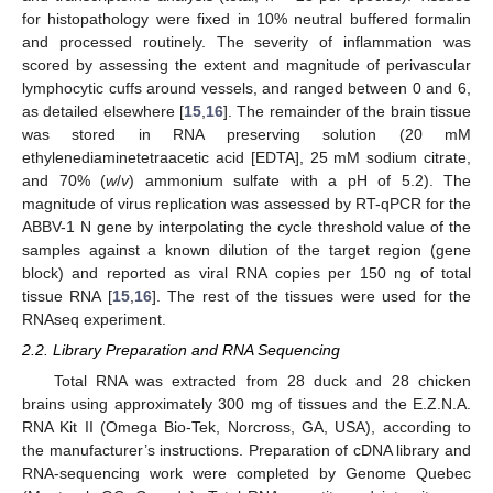
for histopathology were fixed in 10% neutral buffered formalin
and processed routinely. The severity of inflammation was
scored by assessing the extent and magnitude of perivascular
lymphocytic cuffs around vessels, and ranged between 0 and 6,
as detailed elsewhere [
15
,
16
]. The remainder of the brain tissue
was stored in RNA preserving solution (20 mM
ethylenediaminetetraacetic acid [EDTA], 25 mM sodium citrate,
and 70% (
w
/
v
) ammonium sulfate with a pH of 5.2). The
magnitude of virus replication was assessed by RT-qPCR for the
ABBV-1 N gene by interpolating the cycle threshold value of the
samples against a known dilution of the target region (gene
block) and reported as viral RNA copies per 150 ng of total
tissue RNA [
15
,
16
]. The rest of the tissues were used for the
RNAseq experiment.
2.2. Library Preparation and RNA Sequencing
Total RNA was extracted from 28 duck and 28 chicken
brains using approximately 300 mg of tissues and the E.Z.N.A.
RNA Kit II (Omega Bio-Tek, Norcross, GA, USA), according to
the manufacturer’s instructions. Preparation of cDNA library and
RNA-sequencing work were completed by Genome Quebec