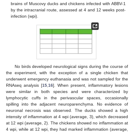
brains of Muscovy ducks and chickens infected with ABBV-1
by the intracranial route, assessed at 4 and 12 weeks post-
infection (wpi).
No birds developed neurological signs during the course of
the experiment, with the exception of a single chicken that
underwent emergency euthanasia and was not sampled for the
RNAseq analysis [
15
,
16
]. When present, inflammatory lesions
were similar in both species and were characterized by
lymphocytic cuffs in the perivascular spaces, occasionally
spilling into the adjacent neuroparenchyma. No evidence of
neuronal necrosis was observed. The ducks showed a high
intensity of inflammation at 4 wpi (average, 3), which decreased
at 12 wpi (average, 2). The chickens showed no inflammation at
4 wpi, while at 12 wpi, they had marked inflammation (average,