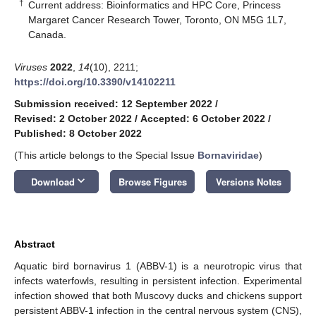
†
Current address: Bioinformatics and HPC Core, Princess
Margaret Cancer Research Tower, Toronto, ON M5G 1L7,
Canada.
Viruses
2022
,
14
(10), 2211;
https://doi.org/10.3390/v14102211
Submission received: 12 September 2022
/
Revised: 2 October 2022
/
Accepted: 6 October 2022
/
Published: 8 October 2022
(This article belongs to the Special Issue
Bornaviridae
)
keyboard_arrow_down
Download
Browse Figures
Versions Notes
Abstract
Aquatic bird bornavirus 1 (ABBV-1) is a neurotropic virus that
infects waterfowls, resulting in persistent infection. Experimental
infection showed that both Muscovy ducks and chickens support
persistent ABBV-1 infection in the central nervous system (CNS),