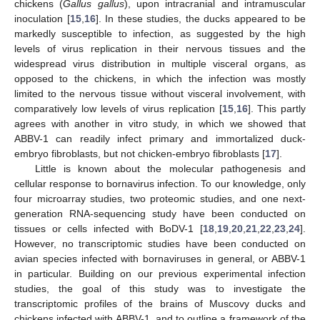
chickens (
Gallus gallus
), upon intracranial and intramuscular
inoculation [
15
,
16
]. In these studies, the ducks appeared to be
markedly susceptible to infection, as suggested by the high
levels of virus replication in their nervous tissues and the
widespread virus distribution in multiple visceral organs, as
opposed to the chickens, in which the infection was mostly
limited to the nervous tissue without visceral involvement, with
comparatively low levels of virus replication [
15
,
16
]. This partly
agrees with another in vitro study, in which we showed that
ABBV-1 can readily infect primary and immortalized duck-
embryo fibroblasts, but not chicken-embryo fibroblasts [
17
].
Little is known about the molecular pathogenesis and
cellular response to bornavirus infection. To our knowledge, only
four microarray studies, two proteomic studies, and one next-
generation RNA-sequencing study have been conducted on
tissues or cells infected with BoDV-1 [
18
,
19
,
20
,
21
,
22
,
23
,
24
].
However, no transcriptomic studies have been conducted on
avian species infected with bornaviruses in general, or ABBV-1
in particular. Building on our previous experimental infection
studies, the goal of this study was to investigate the
transcriptomic profiles of the brains of Muscovy ducks and
chickens infected with ABBV-1, and to outline a framework of the