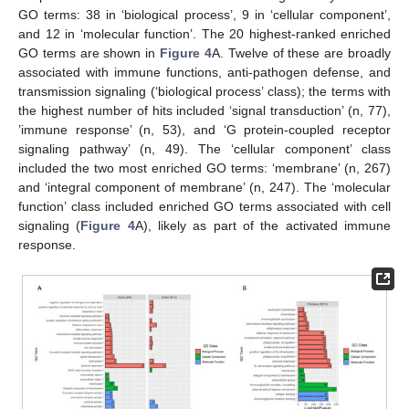
GO terms: 38 in ‘biological process’, 9 in ‘cellular component’,
and 12 in ‘molecular function’. The 20 highest-ranked enriched
GO terms are shown in
Figure 4
A. Twelve of these are broadly
associated with immune functions, anti-pathogen defense, and
transmission signaling (‘biological process’ class); the terms with
the highest number of hits included ‘signal transduction’ (n, 77),
’immune response’ (n, 53), and ‘G protein-coupled receptor
signaling pathway’ (n, 49). The ‘cellular component’ class
included the two most enriched GO terms: ‘membrane’ (n, 267)
and ‘integral component of membrane’ (n, 247). The ‘molecular
function’ class included enriched GO terms associated with cell
signaling (
Figure 4
A), likely as part of the activated immune
response.