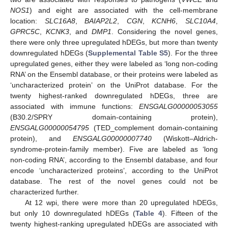
NOS1
) and eight are associated with the cell-membrane
location:
SLC16A8
,
BAIAP2L2
,
CGN
,
KCNH6
,
SLC10A4
,
GPRC5C
,
KCNK3
, and
DMP1
. Considering the novel genes,
there were only three upregulated hDEGs, but more than twenty
downregulated hDEGs (
Supplemental Table S5
). For the three
upregulated genes, either they were labeled as ‘long non-coding
RNA’ on the Ensembl database, or their proteins were labeled as
‘uncharacterized protein’ on the UniProt database. For the
twenty highest-ranked downregulated hDEGs, three are
associated with immune functions:
ENSGALG00000053055
(B30.2/SPRY domain-containing protein),
ENSGALG00000054795
(TED_complement domain-containing
protein), and
ENSGALG00000007740
(Wiskott–Aldrich-
syndrome-protein-family member). Five are labeled as ‘long
non-coding RNA’, according to the Ensembl database, and four
encode ‘uncharacterized proteins’, according to the UniProt
database. The rest of the novel genes could not be
characterized further.
At 12 wpi, there were more than 20 upregulated hDEGs,
but only 10 downregulated hDEGs (
Table 4
). Fifteen of the
twenty highest-ranking upregulated hDEGs are associated with