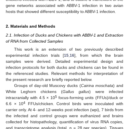
gene networks associated with ABBV-1 infection in two avian
hosts that showed different susceptibility to ABBV-1 infection.
2. Materials and Methods
2.1. Infection of Ducks and Chickens with ABBV-1 and Extraction
of RNA from Collected Samples
This work is an extension of two previously described
experimental infection trials [
15
,
16
], from which the brain
samples were derived. Detailed experimental design and
infection protocols for both ducks and chickens can be found in
the referenced studies. Relevant methods for interpretation of
the present research are briefly reported below.
Groups of day-old Muscovy ducks (
Cairina moschata
) and
White Leghorn chickens (
Gallus gallus
) were infected
5
intracranially with 4.5 × 10
focus-forming units (FFUs)/duck or
4
6.6 × 10
FFUs/chicken. Control birds were inoculated with
carrier only. At 4- and 12-weeks post infection (wpi), 7 birds from
the infected and control groups were euthanized and brains
collected for histopathology, quantification of virus RNA copies,
and transcriptome analysis (total, n = 28 per species). Tissues