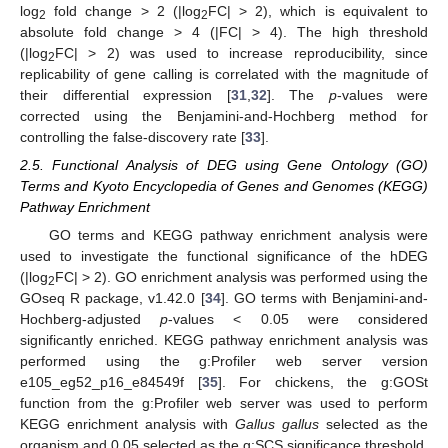
log
fold change > 2 (|log
FC| > 2), which is equivalent to
2
2
absolute fold change > 4 (|FC| > 4). The high threshold
(|log
FC| > 2) was used to increase reproducibility, since
2
replicability of gene calling is correlated with the magnitude of
their differential expression [
31
,
32
]. The
p
-values were
corrected using the Benjamini-and-Hochberg method for
controlling the false-discovery rate [
33
].
2.5. Functional Analysis of DEG using Gene Ontology (GO)
Terms and Kyoto Encyclopedia of Genes and Genomes (KEGG)
Pathway Enrichment
GO terms and KEGG pathway enrichment analysis were
used to investigate the functional significance of the hDEG
(|log
FC| > 2). GO enrichment analysis was performed using the
2
GOseq R package, v1.42.0 [
34
]. GO terms with Benjamini-and-
Hochberg-adjusted
p
-values < 0.05 were considered
significantly enriched. KEGG pathway enrichment analysis was
performed using the g:Profiler web server version
e105_eg52_p16_e84549f [
35
]. For chickens, the g:GOSt
function from the g:Profiler web server was used to perform
KEGG enrichment analysis with
Gallus gallus
selected as the
organism and 0.05 selected as the g:SCS significance threshold.