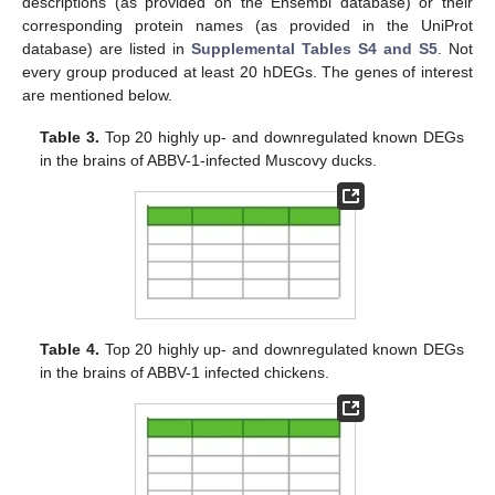
descriptions (as provided on the Ensembl database) or their
corresponding protein names (as provided in the UniProt
database) are listed in
Supplemental Tables S4 and S5
. Not
every group produced at least 20 hDEGs. The genes of interest
are mentioned below.
Table 3.
Top 20 highly up- and downregulated known DEGs
in the brains of ABBV-1-infected Muscovy ducks.
Table 4.
Top 20 highly up- and downregulated known DEGs
in the brains of ABBV-1 infected chickens.