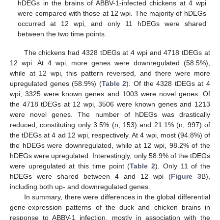
hDEGs in the brains of ABBV-1-infected chickens at 4 wpi
were compared with those at 12 wpi. The majority of hDEGs
occurred at 12 wpi, and only 11 hDEGs were shared
between the two time points.
The chickens had 4328 tDEGs at 4 wpi and 4718 tDEGs at
12 wpi. At 4 wpi, more genes were downregulated (58.5%),
while at 12 wpi, this pattern reversed, and there were more
upregulated genes (58.9%) (
Table 2
). Of the 4328 tDEGs at 4
wpi, 3325 were known genes and 1003 were novel genes. Of
the 4718 tDEGs at 12 wpi, 3506 were known genes and 1213
were novel genes. The number of hDEGs was drastically
reduced, constituting only 3.5% (n, 153) and 21.1% (n, 997) of
the tDEGs at 4 ad 12 wpi, respectively. At 4 wpi, most (94.8%) of
the hDEGs were downregulated, while at 12 wpi, 98.2% of the
hDEGs were upregulated. Interestingly, only 58.9% of the tDEGs
were upregulated at this time point (
Table 2
). Only 11 of the
hDEGs were shared between 4 and 12 wpi (
Figure 3
B),
including both up- and downregulated genes.
In summary, there were differences in the global differential
gene-expression patterns of the duck and chicken brains in
response to ABBV-1 infection, mostly in association with the