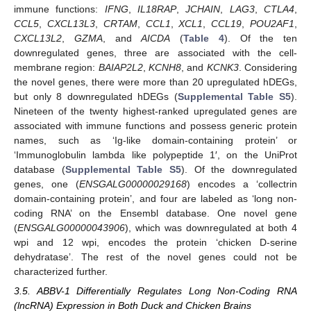
immune functions:
IFNG
,
IL18RAP
,
JCHAIN
,
LAG3
,
CTLA4
,
CCL5
,
CXCL13L3
,
CRTAM
,
CCL1
,
XCL1
,
CCL19
,
POU2AF1
,
CXCL13L2
,
GZMA
, and
AICDA
(
Table 4
). Of the ten
downregulated genes, three are associated with the cell-
membrane region:
BAIAP2L2
,
KCNH8
, and
KCNK3
. Considering
the novel genes, there were more than 20 upregulated hDEGs,
but only 8 downregulated hDEGs (
Supplemental Table S5
).
Nineteen of the twenty highest-ranked upregulated genes are
associated with immune functions and possess generic protein
names, such as ‘Ig-like domain-containing protein’ or
‘Immunoglobulin lambda like polypeptide 1′, on the UniProt
database (
Supplemental Table S5
). Of the downregulated
genes, one (
ENSGALG00000029168
) encodes a ‘collectrin
domain-containing protein’, and four are labeled as ‘long non-
coding RNA’ on the Ensembl database. One novel gene
(
ENSGALG00000043906
), which was downregulated at both 4
wpi and 12 wpi, encodes the protein ‘chicken D-serine
dehydratase’. The rest of the novel genes could not be
characterized further.
3.5. ABBV-1 Differentially Regulates Long Non-Coding RNA
(lncRNA) Expression in Both Duck and Chicken Brains