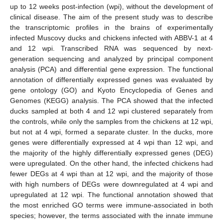
up to 12 weeks post-infection (wpi), without the development of
clinical disease. The aim of the present study was to describe
the transcriptomic profiles in the brains of experimentally
infected Muscovy ducks and chickens infected with ABBV-1 at 4
and 12 wpi. Transcribed RNA was sequenced by next-
generation sequencing and analyzed by principal component
analysis (PCA) and differential gene expression. The functional
annotation of differentially expressed genes was evaluated by
gene ontology (GO) and Kyoto Encyclopedia of Genes and
Genomes (KEGG) analysis. The PCA showed that the infected
ducks sampled at both 4 and 12 wpi clustered separately from
the controls, while only the samples from the chickens at 12 wpi,
but not at 4 wpi, formed a separate cluster. In the ducks, more
genes were differentially expressed at 4 wpi than 12 wpi, and
the majority of the highly differentially expressed genes (DEG)
were upregulated. On the other hand, the infected chickens had
fewer DEGs at 4 wpi than at 12 wpi, and the majority of those
with high numbers of DEGs were downregulated at 4 wpi and
upregulated at 12 wpi. The functional annotation showed that
the most enriched GO terms were immune-associated in both
species; however, the terms associated with the innate immune