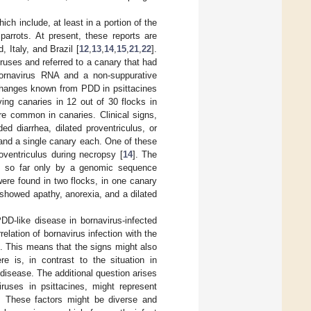
ich include, at least in a portion of the
parrots. At present, these reports are
 Italy, and Brazil [
12
,
13
,
14
,
15
,
21
,
22
].
iruses and referred to a canary that had
 Bornavirus RNA and a non-suppurative
 changes known from PDD in psittacines
iving canaries in 12 out of 30 flocks in
re common in canaries. Clinical signs,
ed diarrhea, dilated proventriculus, or
 and a single canary each. One of these
oventriculus during necropsy [
14
]. The
ed so far only by a genomic sequence
ere found in two flocks, in one canary
showed apathy, anorexia, and a dilated
D-like disease in bornavirus-infected
elation of bornavirus infection with the
. This means that the signs might also
e is, in contrast to the situation in
f disease. The additional question arises
iruses in psittacines, might represent
e. These factors might be diverse and