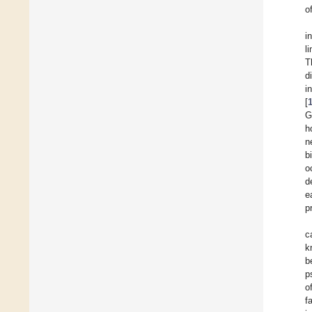
o
i
l
T
d
i
[
G
h
n
b
o
d
e
p
c
k
b
p
o
f