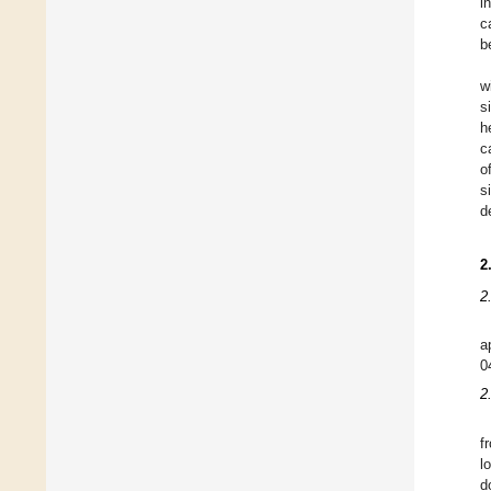
i
c
b
w
s
h
c
o
s
d
2
2
a
0
2
f
l
d