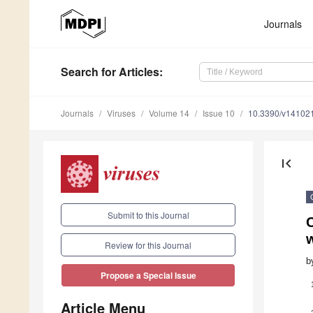
Journals
Search
for Articles
:
Journals
Viruses
Volume 14
Issue 10
10.3390/v14102
first_page
Submit to this Journal
Review for this Journal
b
Propose a Special Issue
Article Menu