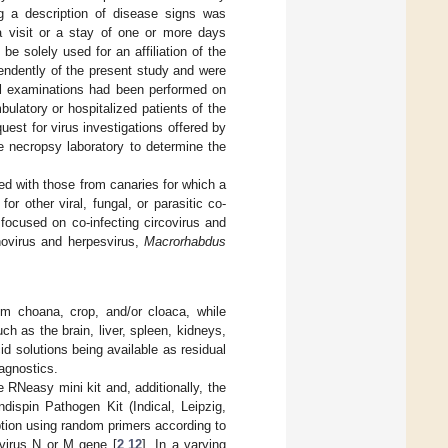
ing a description of disease signs was
 a visit or a stay of one or more days
e solely used for an affiliation of the
pendently of the present study and were
all examinations had been performed on
bulatory or hospitalized patients of the
uest for virus investigations offered by
he necropsy laboratory to determine the
ed with those from canaries for which a
or other viral, fungal, or parasitic co-
focused on co-infecting circovirus and
novirus and herpesvirus,
Macrorhabdus
om choana, crop, and/or cloaca, while
h as the brain, liver, spleen, kidneys,
id solutions being available as residual
iagnostics.
RNeasy mini kit and, additionally, the
dispin Pathogen Kit (Indical, Leipzig,
ption using random primers according to
virus N or M gene [
2
,
12
]. In a varying