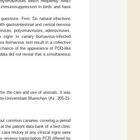
polyomaviruses which frequently infect
f immunosuppression in birds and have
uestions. First: Do natural infections
th gastrointestinal and central nervous
viruses, polyomaviruses, adenoviruses,
 signs in canary bornavirus-infected
e bornavirus test result in a collective
e chance of the appearance of PDD-like
 data did not reveal that a simultaneous
for the care and use of animals. It was
ans-Universitaet Muenchen (Az. 305-21-
bout common canaries covering a period
at the patient data bank of a bird clinic
case history or any clinical signs were
y reverse transcription PCR offered by