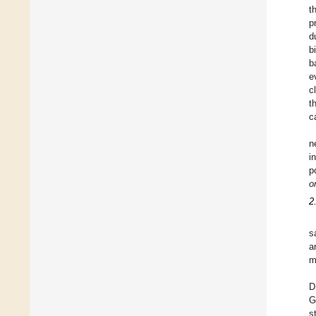
t
p
d
b
b
e
c
t
c
n
i
p
o
2
s
a
m
D
G
s