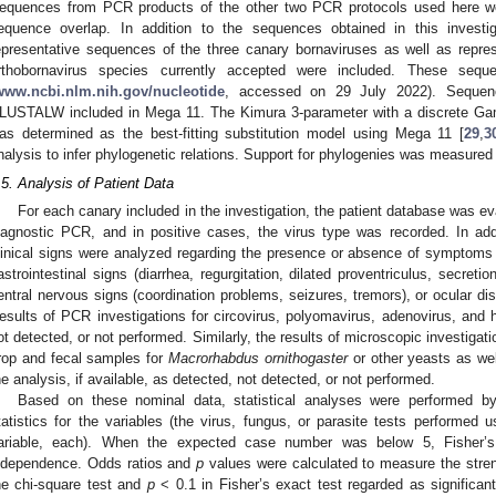
equences from PCR products of the other two PCR protocols used here we
equence overlap. In addition to the sequences obtained in this investig
epresentative sequences of the three canary bornaviruses as well as repre
rthobornavirus species currently accepted were included. These se
www.ncbi.nlm.nih.gov/nucleotide
, accessed on 29 July 2022). Sequen
LUSTALW included in Mega 11. The Kimura 3-parameter with a discrete Gamm
as determined as the best-fitting substitution model using Mega 11 [
29
,
3
nalysis to infer phylogenetic relations. Support for phylogenies was measured 
.5. Analysis of Patient Data
For each canary included in the investigation, the patient database was eva
iagnostic PCR, and in positive cases, the virus type was recorded. In add
linical signs were analyzed regarding the presence or absence of symptoms
astrointestinal signs (diarrhea, regurgitation, dilated proventriculus, secret
entral nervous signs (coordination problems, seizures, tremors), or ocular disor
esults of PCR investigations for circovirus, polyomavirus, adenovirus, and 
1. May
2. May
3. May
4. May
5. May
6. May
7. May
8. May
9. May
1. May
2. May
3. May
4. May
5. May
6. May
7. May
8. May
9. May
1. May
 Jun
 Jun
 Jun
 Jun
 Jun
 Jun
 Jun
 Jun
. Jun
. Jun
. Jun
. Jun
. Jun
. Jun
. Jun
. Jun
. Jun
. Jun
. Jun
. Jun
. Jun
. Jun
. Jun
. Jun
. Jun
. Jun
. Jun
 Jul
 Jul
 Jul
 Jul
 Jul
 Jul
 Jul
 Jul
. Jul
. Jul
. Jul
. Jul
. Jul
. Jul
. Jul
. Jul
. Jul
. Jul
. Jul
. Jul
. Jul
. Jul
. Jul
. Jul
. Jul
. Jul
. Jul
. Jul
 Aug
 Aug
 Aug
 Aug
 Aug
 Aug
 Aug
ot detected, or not performed. Similarly, the results of microscopic investigat
rop and fecal samples for
Macrorhabdus ornithogaster
or other yeasts as wel
he analysis, if available, as detected, not detected, or not performed.
Based on these nominal data, statistical analyses were performed by 
tatistics for the variables (the virus, fungus, or parasite tests performed
ariable, each). When the expected case number was below 5, Fisher’
ndependence. Odds ratios and
p
values were calculated to measure the streng
he chi-square test and
p
< 0.1 in Fisher’s exact test regarded as significan