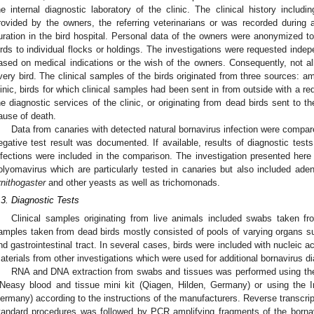
he internal diagnostic laboratory of the clinic. The clinical history includ
rovided by the owners, the referring veterinarians or was recorded during
uration in the bird hospital. Personal data of the owners were anonymized to b
irds to individual flocks or holdings. The investigations were requested inde
ased on medical indications or the wish of the owners. Consequently, not 
very bird. The clinical samples of the birds originated from three sources: am
linic, birds for which clinical samples had been sent in from outside with a req
he diagnostic services of the clinic, or originating from dead birds sent to t
ause of death.
Data from canaries with detected natural bornavirus infection were compar
egative test result was documented. If available, results of diagnostic tests f
nfections were included in the comparison. The investigation presented here 
olyomavirus which are particularly tested in canaries but also included ade
rnithogaster
and other yeasts as well as trichomonads.
.3. Diagnostic Tests
Clinical samples originating from live animals included swabs taken fr
amples taken from dead birds mostly consisted of pools of varying organs suc
nd gastrointestinal tract. In several cases, birds were included with nucleic ac
aterials from other investigations which were used for additional bornavirus d
RNA and DNA extraction from swabs and tissues was performed using the 
Neasy blood and tissue mini kit (Qiagen, Hilden, Germany) or using the In
ermany) according to the instructions of the manufacturers. Reverse transcri
tandard procedures was followed by PCR amplifying fragments of the borna