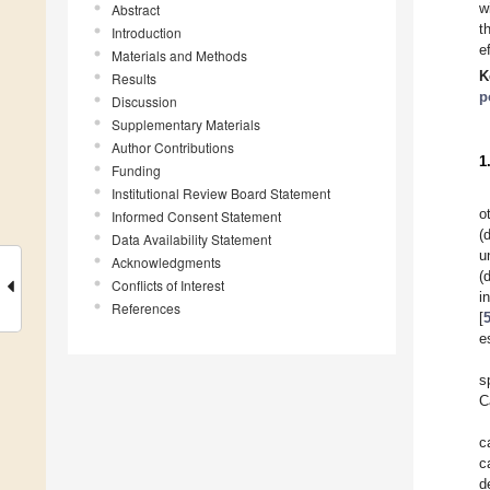
w
Abstract
t
Introduction
e
Materials and Methods
K
Results
p
Discussion
Supplementary Materials
Author Contributions
1
Funding
Institutional Review Board Statement
o
Informed Consent Statement
(
Data Availability Statement
u
Acknowledgments
(
Conflicts of Interest
i
References
[
e
s
C
c
c
d