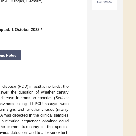
 91054 Erlangen, Germany
SciProfiles
pted: 1 October 2022
/
ons Notes
n disease (PDD) in psittacine birds, the
answer the question of whether canary
e disease in common canaries (
Serinus
ornaviruses using RT-PCR assays, were
tem signs and for other viruses (mainly
A was detected in the clinical samples
l nucleotide sequences obtained could
 the current taxonomy of the species
irus detection, and to a lesser extent,