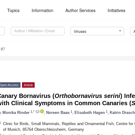
Topics
Information
Author Services
Initiatives
Viruses
187
Open Access
Article
Canary Bornavirus (
Orthobornavirus serini
) Inf
with Clinical Symptoms in Common Canaries (
S
1,*
1
1
y
Monika Rinder
,
Noreen Baas
,
Elisabeth Hagen
,
Katrin Drasch
1
Clinic for Birds, Small Mammals, Reptiles and Ornamental Fish, Centre for C
of Munich, 85764 Oberschleissheim, Germany
2