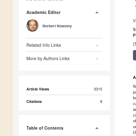
Academic Editor
V
Norbert Nowotny
S
P
Related Info Links
(
More by Authors Links
A
W
Article Views
3315
p
b
Citations
9
c
a
c
o
u
Table of Contents
O