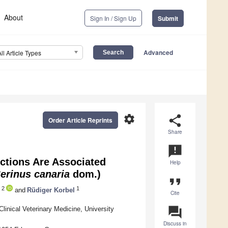
About
Sign In / Sign Up
Submit
Advanced
All Article Types
settings
share
Order Article Reprints
Share
announcement
ections Are Associated
Help
erinus canaria
dom.)
format_quote
2
1
and
Rüdiger Korbel
Cite
question_answer
linical Veterinary Medicine, University
Discuss in