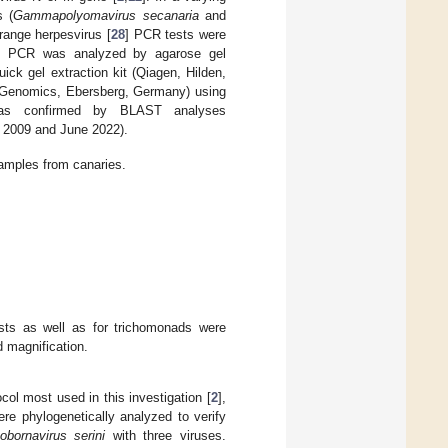
s (
Gammapolyomavirus secanaria
and
range herpesvirus [
28
] PCR tests were
e. PCR was analyzed by agarose gel
ick gel extraction kit (Qiagen, Hilden,
Genomics, Ebersberg, Germany) using
was confirmed by BLAST analyses
n 2009 and June 2022).
amples from canaries.
sts as well as for trichomonads were
 magnification.
ol most used in this investigation [
2
],
 phylogenetically analyzed to verify
obornavirus serini
with three viruses.