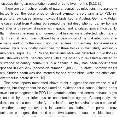
f disease during an observation period of up to five months [
5
,
12
,
20
].
There are contrastive reports of natural bornavirus infections in canaries wh
nfected birds, the occurrence of clinical symptoms very similar to PDD in 
imited to a few cases among individual birds kept in Austria, Germany, Poland,
he case report from Austria represented the first description of canary bornav
ied after a three-day disease with apathy and a dilated proventriculus.
nflammation in neuronal and non-neuronal tissues were detected, which are
13
]. This first report was followed by a description of natural infections in l
ermany leading to the conclusion that, at least in Germany, bornaviruses a
owever, were only briefly described for three flocks in that study and includ
eurological signs [
12
]. In Poland, bornavirus RNA was detected in two flocks
irds showed central nervous signs while the other bird revealed a dilated pr
ccurrence of canary bornavirus in a canary in Italy has been document
eposited in GenBank (accession number JQ08366). In Brazil, bornaviruses w
ach. Sudden death was documented for one of the birds, while the other one 
roventriculus before death [
16
].
The case reports mentioned above might suggest the occurrence of a PD
anaries, but they cannot be evaluated as evidence for a causal relation or corr
nown non-pathognomonic PDD-like gastrointestinal and central nervous signs
e caused by other infectious or non-infectious agents. Consequently, ther
sittacines, still a need to clarify the role of canary bornaviruses as a cause o
f whether canary bornaviruses in canaries, as distinct from parrot bornav
acultative pathogens that need promotive factors to cause visible diseas