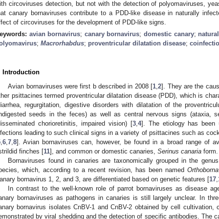
ith circoviruses detection, but not with the detection of polyomaviruses, ye
hat canary bornaviruses contribute to a PDD-like disease in naturally infe
ffect of circoviruses for the development of PDD-like signs.
eywords:
avian bornavirus
;
canary bornavirus
;
domestic canary
;
natural
olyomavirus
;
Macrorhabdus
;
proventricular dilatation disease
;
coinfecti
. Introduction
Avian bornaviruses were first b described in 2008 [
1
,
2
]. They are the caus
ther psittacines termed proventricular dilatation disease (PDD), which is cha
diarrhea, regurgitation, digestive disorders with dilatation of the proventric
ndigested seeds in the feces) as well as central nervous signs (ataxia, s
disseminated chorioretinitis, impaired vision) [
3
,
4
]. The etiology has been 
nfections leading to such clinical signs in a variety of psittacines such as coc
5
,
6
,
7
,
8
]. Avian bornaviruses can, however, be found in a broad range of a
strildid finches [
11
], and common or domestic canaries,
Serinus canaria
form.
Bornaviruses found in canaries are taxonomically grouped in the genu
pecies, which, according to a recent revision, has been named
Orthobornav
anary bornavirus 1, 2, and 3, are differentiated based on genetic features [
17
,
In contrast to the well-known role of parrot bornaviruses as disease age
anary bornaviruses as pathogens in canaries is still largely unclear. In thr
anary bornavirus isolates CnBV-1 and CnBV-2 obtained by cell cultivation, 
emonstrated by viral shedding and the detection of specific antibodies. The c