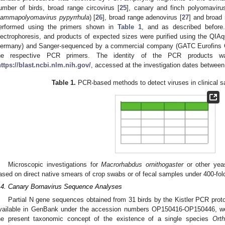
umber of birds, broad range circovirus [
25
], canary and finch polyomaviru
ammapolyomavirus pypyrrhula
) [
26
], broad range adenovirus [
27
] and broad 
erformed using the primers shown in
Table 1
, and as described befor
lectrophoresis, and products of expected sizes were purified using the QIAqu
ermany) and Sanger-sequenced by a commercial company (GATC Eurofins 
he respective PCR primers. The identity of the PCR products 
https://blast.ncbi.nlm.nih.gov/
, accessed at the investigation dates betwee
Table 1.
PCR-based methods to detect viruses in clinical s
Microscopic investigations for
Macrorhabdus ornithogaster
or other yea
ased on direct native smears of crop swabs or of fecal samples under 400-fold
.4. Canary Bornavirus Sequence Analyses
Partial N gene sequences obtained from 31 birds by the Kistler PCR protoc
vailable in GenBank under the accession numbers OP150416-OP150446, were
he present taxonomic concept of the existence of a single species
Orth