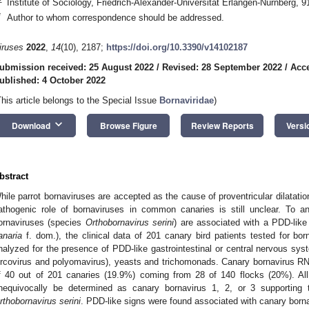
Institute of Sociology, Friedrich-Alexander-Universität Erlangen-Nürnberg,
*
Author to whom correspondence should be addressed.
iruses
2022
,
14
(10), 2187;
https://doi.org/10.3390/v14102187
ubmission received: 25 August 2022
/
Revised: 28 September 2022
/
Acce
ublished: 4 October 2022
This article belongs to the Special Issue
Bornaviridae
)
keyboard_arrow_down
Download
Browse Figure
Review Reports
Versi
bstract
hile parrot bornaviruses are accepted as the cause of proventricular dilatatio
athogenic role of bornaviruses in common canaries is still unclear. To 
ornaviruses (species
Orthobornavirus serini
) are associated with a PDD-lik
anaria
f. dom.), the clinical data of 201 canary bird patients tested for b
nalyzed for the presence of PDD-like gastrointestinal or central nervous sys
ircovirus and polyomavirus), yeasts and trichomonads. Canary bornavirus RN
f 40 out of 201 canaries (19.9%) coming from 28 of 140 flocks (20%). Al
nequivocally be determined as canary bornavirus 1, 2, or 3 supporting
rthobornavirus serini
. PDD-like signs were found associated with canary bornav