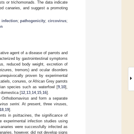
asts or trichomonads. The data indicate
cted canaries, and suggest a promoting
 infection
;
pathogenicity
;
circovirus
;
on
ative agent of a disease of parrots and
racterized by gastrointestinal symptoms
ulus, reduced body weight, excretion of
eizures, tremors) and ocular disorders
unequivocally proven by experimental
katiels, conures, or African Grey parrots
vian species such as waterfowl [
9
,
10
],
 domestica [
12
,
13
,
14
,
15
,
16
].
s
Orthobornavirus
and form a separate
irus serini
. At present, three viruses,
18
,
19
].
nts in psittacines, the significance of
ee experimental infection studies using
canaries were successfully infected as
anaries, however, did not develop signs