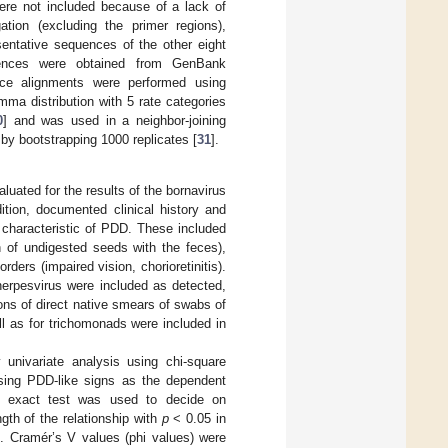
re not included because of a lack of
ation (excluding the primer regions),
sentative sequences of the other eight
quences were obtained from GenBank
ce alignments were performed using
a distribution with 5 rate categories
0
] and was used in a neighbor-joining
by bootstrapping 1000 replicates [
31
].
luated for the results of the bornavirus
ition, documented clinical history and
 characteristic of PDD. These included
ion of undigested seeds with the feces),
ders (impaired vision, chorioretinitis).
herpesvirus were included as detected,
ions of direct native smears of swabs of
l as for trichomonads were included in
univariate analysis using chi-square
 using PDD-like signs as the dependent
s exact test was used to decide on
th of the relationship with
p
< 0.05 in
t. Cramér’s V values (phi values) were