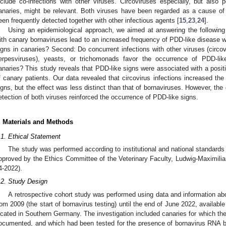
nclude co-infections with other viruses. Circoviruses especially, but also 
anaries, might be relevant. Both viruses have been regarded as a cause o
een frequently detected together with other infectious agents [
15
,
23
,
24
].
Using an epidemiological approach, we aimed at answering the following q
ith canary bornaviruses lead to an increased frequency of PDD-like disease wi
igns in canaries? Second: Do concurrent infections with other viruses (circo
erpesviruses), yeasts, or trichomonads favor the occurrence of PDD-like
anaries? This study reveals that PDD-like signs were associated with a positiv
f canary patients. Our data revealed that circovirus infections increased th
igns, but the effect was less distinct than that of bornaviruses. However, the
etection of both viruses reinforced the occurrence of PDD-like signs.
. Materials and Methods
.1. Ethical Statement
The study was performed according to institutional and national standards 
pproved by the Ethics Committee of the Veterinary Faculty, Ludwig-Maximili
4-2022).
.2. Study Design
A retrospective cohort study was performed using data and information a
rom 2009 (the start of bornavirus testing) until the end of June 2022, available 
ocated in Southern Germany. The investigation included canaries for which the 
ocumented, and which had been tested for the presence of bornavirus RNA b