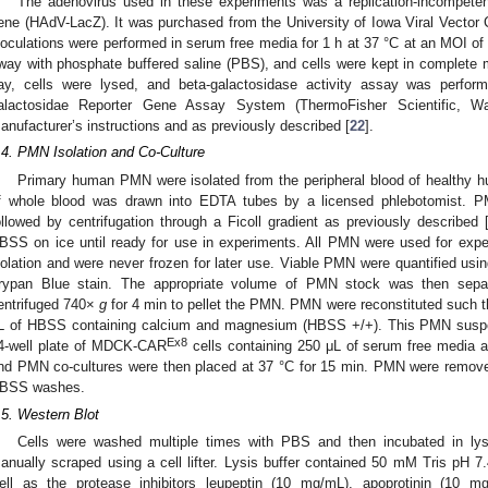
The adenovirus used in these experiments was a replication-incompete
ene (HAdV-LacZ). It was purchased from the University of Iowa Viral Vector Co
noculations were performed in serum free media for 1 h at 37 °C at an MOI 
way with phosphate buffered saline (PBS), and cells were kept in complete m
ay, cells were lysed, and beta-galactosidase activity assay was perfor
alactosidae Reporter Gene Assay System (ThermoFisher Scientific, 
anufacturer’s instructions and as previously described [
22
].
.4. PMN Isolation and Co-Culture
Primary human PMN were isolated from the peripheral blood of healthy 
f whole blood was drawn into EDTA tubes by a licensed phlebotomist. 
ollowed by centrifugation through a Ficoll gradient as previously described 
BSS on ice until ready for use in experiments. All PMN were used for experi
solation and were never frozen for later use. Viable PMN were quantified usi
rypan Blue stain. The appropriate volume of PMN stock was then sepa
entrifuged 740×
g
for 4 min to pellet the PMN. PMN were reconstituted such t
L of HBSS containing calcium and magnesium (HBSS +/+). This PMN suspe
Ex8
4-well plate of MDCK-CAR
cells containing 250 μL of serum free media
nd PMN co-cultures were then placed at 37 °C for 15 min. PMN were rem
BSS washes.
.5. Western Blot
Cells were washed multiple times with PBS and then incubated in lys
anually scraped using a cell lifter. Lysis buffer contained 50 mM Tris pH
ell as the protease inhibitors leupeptin (10 mg/mL), apoprotinin (10 m