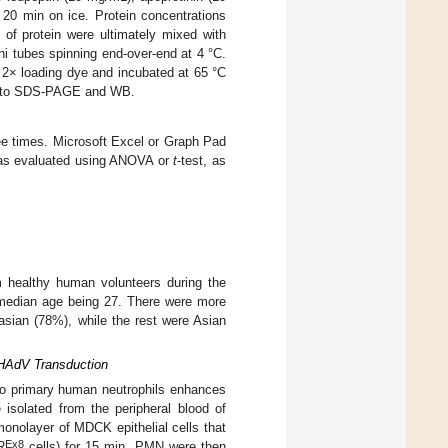
 20 min on ice. Protein concentrations
 of protein were ultimately mixed with
i tubes spinning end-over-end at 4 °C.
 2× loading dye and incubated at 65 °C
ted to SDS-PAGE and WB.
ree times. Microsoft Excel or Graph Pad
 was evaluated using ANOVA or
t
-test, as
m healthy human volunteers during the
 median age being 27. There were more
sian (78%), while the rest were Asian
 HAdV Transduction
e to primary human neutrophils enhances
 isolated from the peripheral blood of
monolayer of MDCK epithelial cells that
Ex8
R
cells) for 15 min. PMN were then