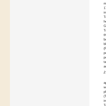
m
1
i
T
h
G
T
t
b
b
(
p
p
t
a
2
a
w
p
(
i
T