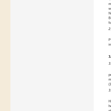
m
w
N
B
f
2
P
i
3
3
p
m
(
3
H
h
s