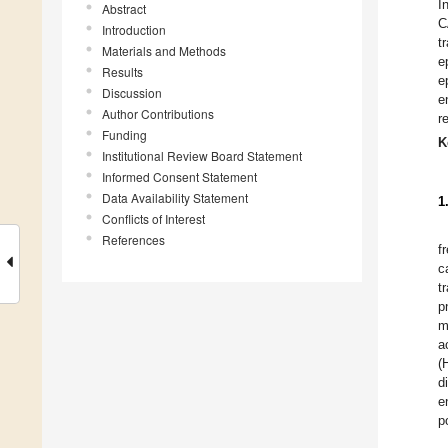
I
Abstract
C
Introduction
t
Materials and Methods
e
Results
e
Discussion
e
Author Contributions
r
Funding
K
Institutional Review Board Statement
Informed Consent Statement
Data Availability Statement
1
Conflicts of Interest
References
f
c
t
p
m
a
(
d
e
p