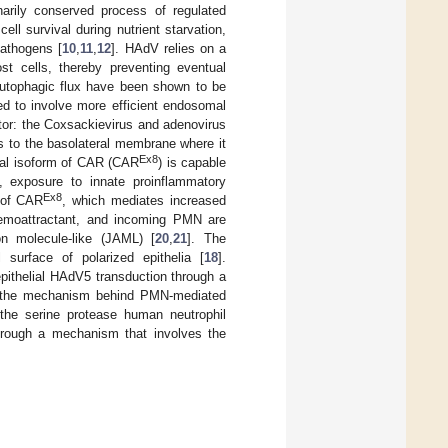
onarily conserved process of regulated
ell survival during nutrient starvation,
pathogens [
10
,
11
,
12
]. HAdV relies on a
 cells, thereby preventing eventual
g autophagic flux have been shown to be
d to involve more efficient endosomal
ptor: the Coxsackievirus and adenovirus
es to the basolateral membrane where it
Ex8
ical isoform of CAR (CAR
) is capable
ly, exposure to innate proinflammatory
Ex8
n of CAR
, which mediates increased
hemoattractant, and incoming PMN are
n molecule-like (JAML) [
20
,
21
]. The
urface of polarized epithelia [
18
].
ithelial HAdV5 transduction through a
te the mechanism behind PMN-mediated
the serine protease human neutrophil
hrough a mechanism that involves the