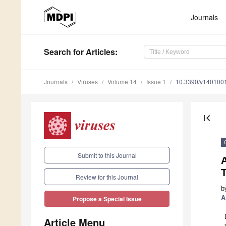
Journals
Search
for Articles
:
Journals
Viruses
Volume 14
Issue 1
10.3390/v140100
first_page
Submit to this Journal
T
Review for this Journal
b
A
Propose a Special Issue
Article Menu