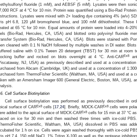
ethylsulfonyl fluoride (1 mM), and AEBSF (5 mM). Lysates were then sonic
7,000 RCF at 4 °C for 10 min. Protein was quantified using a Bio-Rad Protein
nstructions. Lysates were mixed with 2× loading dye containing 4% (
w
/
v
) SD
ris pH 6.8, 120 μM bromophenol blue, and 100 mM dithiothreitol. These l
eated at 65 °C for 10 min. Equal amounts of protein were loaded into 4–
els (Bio-Rad, Hercules, CA, USA) and blotted onto polyvinyl fluoride me
ransfer System (Bio-Rad, Hercules, CA, USA). Blots were stained with Pon
hen cleaned with 0.1 N NaOH followed by multiple washes in DI water. Blot
uffered saline with 0.1% Tween 20 detergent (TBST) for 30 min at room te
Ex8
locking buffer and rocked on blots overnight at 4 °C. Anti-CAR
ant
Piscataway, NJ, USA) as previously described and used at a concentration
urchased from Abcam (Cambridge, UK) and used at a concentration of 1:300
urchased form ThermoFisher Scientific (Waltham, MA, USA) and used at a co
aken with an Amersham Imager 600 (General Electric, Boston, MA, USA), a
nalysis.
.6. Cell Surface Biotinylation
Cell surface biotinylation was performed as previously described in o
Ex8
Ex8
pical surface of CAR
cells [
17
,
24
]. Briefly, MDCK-CAR
cells were pola
Ex8
ere added to the apical surface of MDCK-CAR
cells for 15 min at 37 °C 
laced on ice for 30 min and then washed three times with ice-cold PBS
ThermoFisher Scientific, Waltham, MA, USA) dissolved in PBS was added
ncubated for 1 h on ice. Cells were again washed thoroughly with ice-cold PB
ris pH 7.4, 150 mM NaCl, 1% Triton X-100 as well as the protease inhibitors