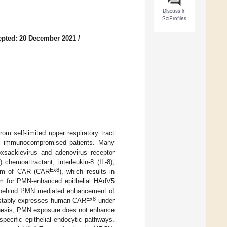
Discuss in
SciProfiles
epted: 20 December 2021
/
m self-limited upper respiratory tract
 in immunocompromised patients. Many
oxsackievirus and adenovirus receptor
chemoattractant, interleukin-8 (IL-8),
Ex8
oform of CAR (CAR
), which results in
sm for PMN-enhanced epithelial HAdV5
ms behind PMN mediated enhancement of
Ex8
t stably expresses human CAR
under
thesis, PMN exposure does not enhance
specific epithelial endocytic pathways.