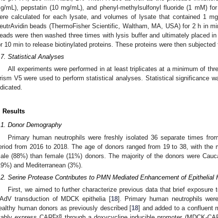
g/mL), pepstatin (10 mg/mL), and phenyl-methylsulfonyl fluoride (1 mM) for
ere calculated for each lysate, and volumes of lysate that contained 1 mg
eutrAvidin beads (ThermoFisher Scientific, Waltham, MA, USA) for 2 h in min
eads were then washed three times with lysis buffer and ultimately placed in
or 10 min to release biotinylated proteins. These proteins were then subjec
.7. Statistical Analyses
All experiments were performed in at least triplicates at a minimum of th
rism V5 were used to perform statistical analyses. Statistical significance
ndicated.
. Results
.1. Donor Demography
Primary human neutrophils were freshly isolated 36 separate times fro
eriod from 2016 to 2018. The age of donors ranged from 19 to 38, with the
ale (88%) than female (11%) donors. The majority of the donors were Cauca
19%) and Mediterranean (3%).
.2. Serine Protease Contributes to PMN Mediated Enhancement of Epithelial
First, we aimed to further characterize previous data that brief exposur
AdV transduction of MDCK epithelia [
18
]. Primary human neutrophils were
ealthy human donors as previously described [
18
] and added to a confluent 
Ex8
tably express CAR
through a doxycycline inducible promoter (MDCK-CA