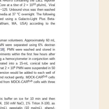
nt HAdV5 containing the LacZ reporter
10
re at a titer of 2 × 10
pfu/mL. Viral
of ~125. Unbound virus was then washed
edia at 37 °C overnight. The following
med using a Galacto-Light Plus Beta-
Waltham, MA, USA) according to the
human volunteers. Approximately 60 mL
PMN were separated using 6% dextran
[
18
]. PMN were washed and stored in
ments within the first few hours after
ng a hemocytometer in conjunction with
rated into a 15-mL conical tube and
6
hat 2 × 10
PMN were suspended in 50
nsion would be added to each well of
Ex8
 and rocked gently. MDCK-CAR
cells
Ex8
oved from MDCK-CAR
cells with three
is buffer on ice for 10 min and then
 7.4, 150 mM NaCl, 1% Triton X-100, as
g/mL), pepstatin (10 mg/mL), phenyl-