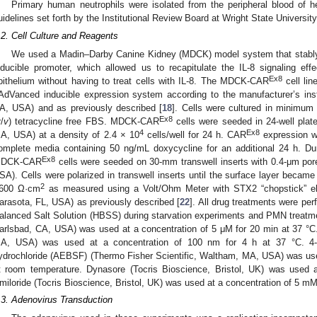
Primary human neutrophils were isolated from the peripheral blood of 
uidelines set forth by the Institutional Review Board at Wright State Universi
.2. Cell Culture and Reagents
We used a Madin–Darby Canine Kidney (MDCK) model system that stab
nducible promoter, which allowed us to recapitulate the IL-8 signaling ef
Ex8
pithelium without having to treat cells with IL-8. The MDCK-CAR
cell lin
AdVanced inducible expression system according to the manufacturer’s in
A, USA) and as previously described [
18
]. Cells were cultured in minimu
Ex8
v
/
v
) tetracycline free FBS. MDCK-CAR
cells were seeded in 24-well plat
4
Ex8
A, USA) at a density of 2.4 × 10
cells/well for 24 h. CAR
expression wa
omplete media containing 50 ng/mL doxycycline for an additional 24 h. Dur
Ex8
DCK-CAR
cells were seeded on 30-mm transwell inserts with 0.4-μm pore
SA). Cells were polarized in transwell inserts until the surface layer became 
2
600 Ω·cm
as measured using a Volt/Ohm Meter with STX2 “chopstick” ele
arasota, FL, USA) as previously described [
22
]. All drug treatments were pe
alanced Salt Solution (HBSS) during starvation experiments and PMN treatme
arlsbad, CA, USA) was used at a concentration of 5 μM for 20 min at 37 °C. 
A, USA) was used at a concentration of 100 nm for 4 h at 37 °C. 4-(2-
ydrochloride (AEBSF) (Thermo Fisher Scientific, Waltham, MA, USA) was use
t room temperature. Dynasore (Tocris Bioscience, Bristol, UK) was used 
miloride (Tocris Bioscience, Bristol, UK) was used at a concentration of 5 mM 
.3. Adenovirus Transduction