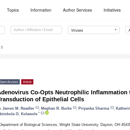
Topics
Information
Author Services
Initiatives
Viruses
13
Open Access
Article
Adenovirus Co-Opts Neutrophilic Inflammation
ransduction of Epithelial Cells
y
James M. Readler
,
Meghan R. Burke
,
Priyanka Sharma
,
Katheri
*
bimbola O. Kolawole
Department of Biological Sciences, Wright State University, Dayton, OH 454
*