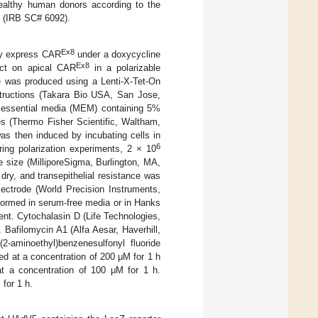
healthy human donors according to the
ty (IRB SC# 6092).
Ex8
ly express CAR
under a doxycycline
Ex8
fect on apical CAR
in a polarizable
e was produced using a Lenti-X-Tet-On
structions (Takara Bio USA, San Jose,
m essential media (MEM) containing 5%
es (Thermo Fisher Scientific, Waltham,
s then induced by incubating cells in
6
ing polarization experiments, 2 × 10
 size (MilliporeSigma, Burlington, MA,
dry, and transepithelial resistance was
ctrode (World Precision Instruments,
rformed in serum-free media or in Hanks
nt. Cytochalasin D (Life Technologies,
Bafilomycin A1 (Alfa Aesar, Haverhill,
aminoethyl)benzenesulfonyl fluoride
d at a concentration of 200 μM for 1 h
at a concentration of 100 μM for 1 h.
for 1 h.