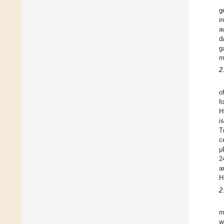
g
i
a
d
g
m
2
o
f
H
i
T
c
μ
2
a
H
2
m
w