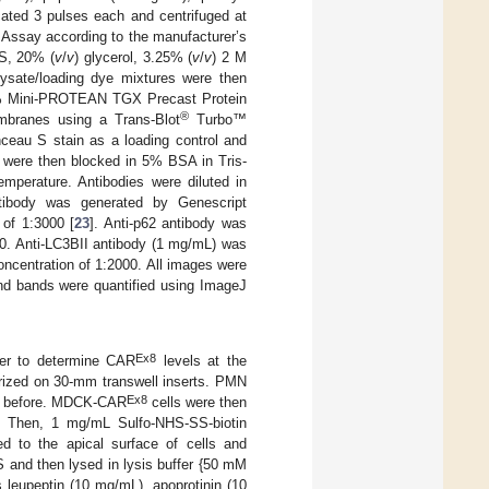
ated 3 pulses each and centrifuged at
 Assay according to the manufacturer’s
S, 20% (
v
/
v
) glycerol, 3.25% (
v
/
v
) 2 M
ysate/loading dye mixtures were then
20% Mini-PROTEAN TGX Precast Protein
®
mbranes using a Trans-Blot
Turbo™
ceau S stain as a loading control and
s were then blocked in 5% BSA in Tris-
mperature. Antibodies were diluted in
ibody was generated by Genescript
 of 1:3000 [
23
]. Anti-p62 antibody was
0. Anti-LC3BII antibody (1 mg/mL) was
ncentration of 1:2000. All images were
nd bands were quantified using ImageJ
Ex8
rder to determine CAR
levels at the
rized on 30-mm transwell inserts. PMN
Ex8
as before. MDCK-CAR
cells were then
. Then, 1 mg/mL Sulfo-NHS-SS-biotin
 to the apical surface of cells and
S and then lysed in lysis buffer {50 mM
 leupeptin (10 mg/mL), apoprotinin (10