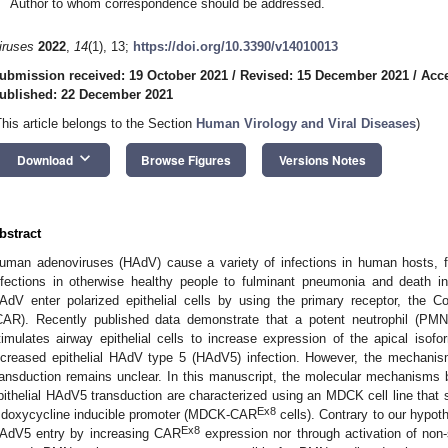
Author to whom correspondence should be addressed.
iruses
2022
,
14
(1), 13;
https://doi.org/10.3390/v14010013
ubmission received: 19 October 2021
/
Revised: 15 December 2021
/
Acc
ublished: 22 December 2021
This article belongs to the Section
Human Virology and Viral Diseases
)
keyboard_arrow_down
Download
Browse Figures
Versions Notes
bstract
uman adenoviruses (HAdV) cause a variety of infections in human hosts, fro
nfections in otherwise healthy people to fulminant pneumonia and death
AdV enter polarized epithelial cells by using the primary receptor, the C
CAR). Recently published data demonstrate that a potent neutrophil (PMN) 
timulates airway epithelial cells to increase expression of the apical is
ncreased epithelial HAdV type 5 (HAdV5) infection. However, the mechani
ransduction remains unclear. In this manuscript, the molecular mechanis
pithelial HAdV5 transduction are characterized using an MDCK cell line tha
Ex8
 doxycycline inducible promoter (MDCK-CAR
cells). Contrary to our hypo
Ex8
AdV5 entry by increasing CAR
expression nor through activation of non-