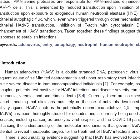
nstead, PMN serine proteases are responsible for PMN-mediated enhance
Ex8
AR
cells. This is evidenced by reduced transduction upon inhibition 
ransduction upon exposure to exogenous human neutrophil elastase (HNE).
pithelial autophagic flux, which, even when triggered through other mechanis
pithelial HAdV5 transduction. Inhibition of F-actin with cytochalasin
nhancement of HAdV transduction. Taken together, these findings suggest 
esponses to establish infections.
eywords:
adenovirus
;
entry
;
autophagy
;
neutrophil
;
human neutrophil el
. Introduction
Human adenovirus (HAdV) is a double stranded DNA, pathogenic virus w
requent cause of self-limited gastroenteritis and upper respiratory tract infect
ause severe disease in immunocompromised individuals [
2
]. For example, a
ransplant patients test positive for HAdV infections and disease severity can 
neumonia, viremia, and sometimes death [
3
,
4
]. Currently, there are no spec
arket, meaning that clinicians must rely on the use of antivirals develope
ctivity against HAdV, such as the potentially nephrotoxic cidofovir [
1
,
5
]. Im
HAdV5) has been thoroughly studied for decades and is currently being used a
iseases, including cancer, as oncolytic virotherapies, and the COVID-19 pa
nhancing the understanding of the molecular mechanisms that govern HAdV t
otential to reveal therapeutic targets for the treatment of HAdV infections and 
There is accumulating evidence suggesting that HAdV has evolved to co