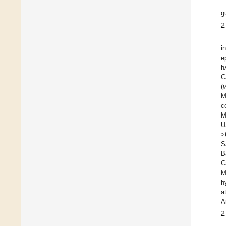
g
2
i
e
h
C
(
M
c
M
U
>
S
B
C
M
h
a
A
2