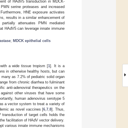
ment of HAdV5 transduction in MDCK-
of PMN serine proteases and increased
 Furthermore, HNE exposure activates
ms, results in a similar enhancement of
 D partially attenuates PMN mediated
that HAdV5 can leverage innate immune
astase
;
MDCK epithelial cells
ith a wide tissue tropism [
1
]. It is a
ions in otherwise healthy hosts, but can
s many as 7.2% of pediatric solid organ
range from chronic diarrhea to fulminant
ific anti-adenoviral therapeutics on the
d against other viruses that have some
portantly, human adenovirus serotype 5
s a vector system to treat a variety of
ndemic as novel vaccines [
6
,
7
,
8
]. Thus,
ransduction of target cells holds the
the facilitation of HAdV vector delivery.
-opt various innate immune mechanisms