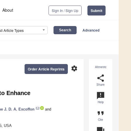
About
Sign In / Sign Up
Submit
Advanced
All Article Types
settings
Altmetric
Order Article Reprints
share
Share
 to Enhance
announcement
Help
ne J. D. A. Excoffon
and
format_quote
Cite
35, USA
question_answer