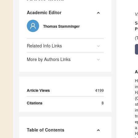
Academic Editor
V
S
Thomas Stamminger
P
(
Related Info Links
More by Authors Links
A
H
i
Article Views
4199
H
(
Citations
8
s
i
t
e
a
Table of Contents
H