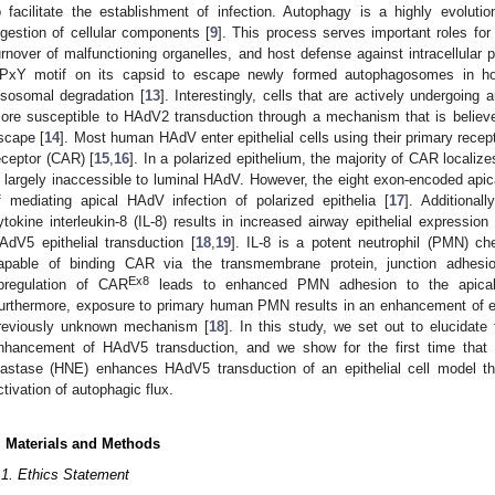
o facilitate the establishment of infection. Autophagy is a highly evoluti
igestion of cellular components [
9
]. This process serves important roles for c
urnover of malfunctioning organelles, and host defense against intracellular 
PxY motif on its capsid to escape newly formed autophagosomes in host
ysosomal degradation [
13
]. Interestingly, cells that are actively undergoin
ore susceptible to HAdV2 transduction through a mechanism that is believe
scape [
14
]. Most human HAdV enter epithelial cells using their primary rece
eceptor (CAR) [
15
,
16
]. In a polarized epithelium, the majority of CAR localiz
s largely inaccessible to luminal HAdV. However, the eight exon-encoded ap
f mediating apical HAdV infection of polarized epithelia [
17
]. Additional
ytokine interleukin-8 (IL-8) results in increased airway epithelial expressio
AdV5 epithelial transduction [
18
,
19
]. IL-8 is a potent neutrophil (PMN) c
apable of binding CAR via the transmembrane protein, junction adhesio
Ex8
pregulation of CAR
leads to enhanced PMN adhesion to the apical s
urthermore, exposure to primary human PMN results in an enhancement of ep
reviously unknown mechanism [
18
]. In this study, we set out to elucida
nhancement of HAdV5 transduction, and we show for the first time that 
lastase (HNE) enhances HAdV5 transduction of an epithelial cell model t
ctivation of autophagic flux.
. Materials and Methods
.1. Ethics Statement