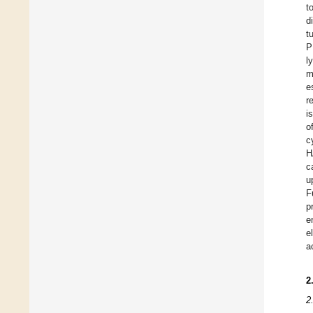
t
d
t
P
l
m
e
r
i
o
c
H
c
u
F
p
e
e
a
2
2