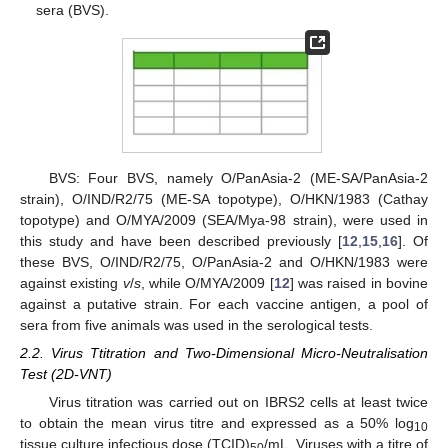
sera (BVS).
BVS: Four BVS, namely O/PanAsia-2 (ME-SA/PanAsia-2
strain), O/IND/R2/75 (ME-SA topotype), O/HKN/1983 (Cathay
topotype) and O/MYA/2009 (SEA/Mya-98 strain), were used in
this study and have been described previously [
12
,
15
,
16
]. Of
these BVS, O/IND/R2/75, O/PanAsia-2 and O/HKN/1983 were
against existing
v
/
s
, while O/MYA/2009 [
12
] was raised in bovine
against a putative strain. For each vaccine antigen, a pool of
sera from five animals was used in the serological tests.
2.2. Virus Ttitration and Two-Dimensional Micro-Neutralisation
Test (2D-VNT)
Virus titration was carried out on IBRS2 cells at least twice
to obtain the mean virus titre and expressed as a 50% log
10
tissue culture infectious dose (TCID)
/mL. Viruses with a titre of
50