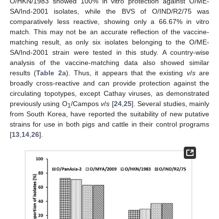
O/HKN/1983 showed 100% in vitro protection against O/ME-
SA/Ind-2001 isolates, while the BVS of O/IND/R2/75 was
comparatively less reactive, showing only a 66.67% in vitro
match. This may not be an accurate reflection of the vaccine-
matching result, as only six isolates belonging to the O/ME-
SA/Ind-2001 strain were tested in this study. A country-wise
analysis of the vaccine-matching data also showed similar
results (
Table 2
a). Thus, it appears that the existing
v
/
s
are
broadly cross-reactive and can provide protection against the
circulating topotypes, except Cathay viruses, as demonstrated
previously using O
/Campos
v
/
s
[
24
,
25
]. Several studies, mainly
1
from South Korea, have reported the suitability of new putative
strains for use in both pigs and cattle in their control programs
[
13
,
14
,
26
].