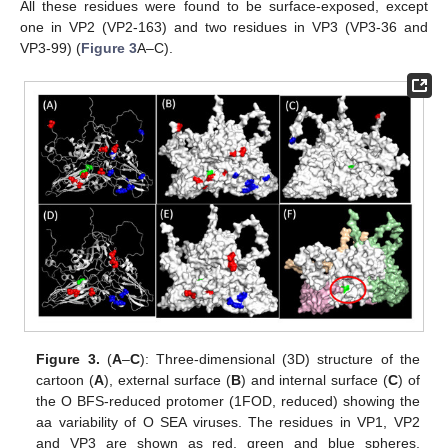
All these residues were found to be surface-exposed, except
one in VP2 (VP2-163) and two residues in VP3 (VP3-36 and
VP3-99) (
Figure 3
A–C).
Figure 3.
(
A
–
C
): Three-dimensional (3D) structure of the
cartoon (
A
), external surface (
B
) and internal surface (
C
) of
the O BFS-reduced protomer (1FOD, reduced) showing the
aa variability of O SEA viruses. The residues in VP1, VP2
and VP3 are shown as red, green and blue spheres,