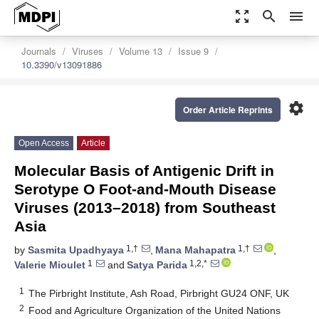
zoom_out_map
search
menu
Journals
Viruses
Volume 13
Issue 9
10.3390/v13091886
settings
Order Article Reprints
Open Access
Article
Molecular Basis of Antigenic Drift in
Serotype O Foot-and-Mouth Disease
Viruses (2013–2018) from Southeast
Asia
1,†
1,†
by
Sasmita Upadhyaya
,
Mana Mahapatra
,
1
1,2,*
Valerie Mioulet
and
Satya Parida
1
The Pirbright Institute, Ash Road, Pirbright GU24 ONF, UK
2
Food and Agriculture Organization of the United Nations