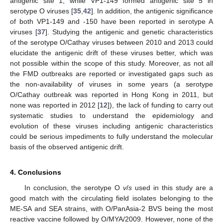
antigenic site 1, while VP1-149 formed antigenic site 5 in
serotype O viruses [
35
,
42
]. In addition, the antigenic significance
of both VP1-149 and -150 have been reported in serotype A
viruses [
37
]. Studying the antigenic and genetic characteristics
of the serotype O/Cathay viruses between 2010 and 2013 could
elucidate the antigenic drift of these viruses better, which was
not possible within the scope of this study. Moreover, as not all
the FMD outbreaks are reported or investigated gaps such as
the non-availability of viruses in some years (a serotype
O/Cathay outbreak was reported in Hong Kong in 2011, but
none was reported in 2012 [
12
]), the lack of funding to carry out
systematic studies to understand the epidemiology and
evolution of these viruses including antigenic characteristics
could be serious impediments to fully understand the molecular
basis of the observed antigenic drift.
4. Conclusions
In conclusion, the serotype O
v
/
s
used in this study are a
good match with the circulating field isolates belonging to the
ME-SA and SEA strains, with O/PanAsia-2 BVS being the most
reactive vaccine followed by O/MYA/2009. However, none of the