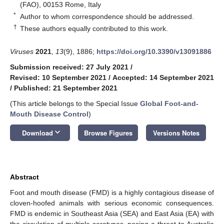
(FAO), 00153 Rome, Italy
*
Author to whom correspondence should be addressed.
†
These authors equally contributed to this work.
Viruses
2021
,
13
(9), 1886;
https://doi.org/10.3390/v13091886
Submission received: 27 July 2021
/
Revised: 10 September 2021
/
Accepted: 14 September 2021
/
Published: 21 September 2021
(This article belongs to the Special Issue
Global Foot-and-
Mouth Disease Control
)
keyboard_arrow_down
Download
Browse Figures
Versions Notes
Abstract
Foot and mouth disease (FMD) is a highly contagious disease of
cloven-hoofed animals with serious economic consequences.
FMD is endemic in Southeast Asia (SEA) and East Asia (EA) with
the circulation of multiple serotypes, posing a threat to Australia