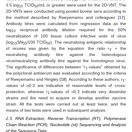
3.5 log
TCID
/mL or greater were used for the 2D-VNT. The
10
50
2D-VNTs were conducted using pooled bovine sera according to
the method described by Rweyemamu and colleagues [
17
].
Antibody titres were calculated from regression data as the
log
reciprocal antibody dilution required for the 50%
10
neutralization of 100 tissue culture infective units of virus
(log
SN
/100 TCID
). The neutralizing antigenic relationship
10
50
50
of viruses was given by the equation: the ratio r
= the
1′
neutralizing antibody titre against the heterologous
virus/neutralizing antibody titre against the homologous virus.
The significance of differences between “r
-values” obtained by
1
the polyclonal antiserum was evaluated according to the criteria
of Rweyemamu and Hingley [
18
]. According to these authors,
r
-
1
values of ≥0.3 are indicative of reasonable levels of cross-
protection, whereas
r
-values of <0.3 indicate very dissimilar
1
strains and the need to acquire or develop another vaccine
strain. All the tests were carried out at least twice, and the
means of two tests were used in subsequent analysis.
2.3. RNA Extraction, Reverse Transcription (RT), Polymerase
Chain Reaction (PCR), Nucleotide (nt) Sequencing and Analysis
of the Sequence Data