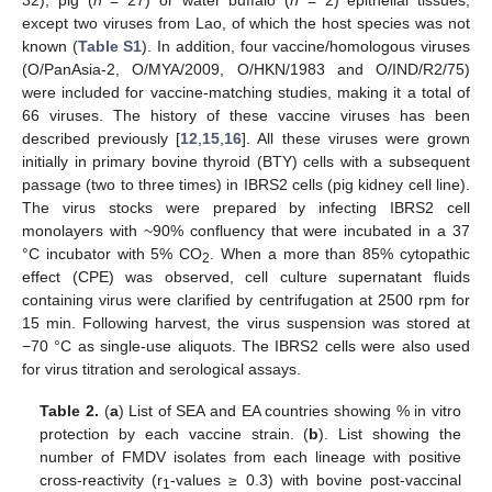
except two viruses from Lao, of which the host species was not
known (
Table S1
). In addition, four vaccine/homologous viruses
(O/PanAsia-2, O/MYA/2009, O/HKN/1983 and O/IND/R2/75)
were included for vaccine-matching studies, making it a total of
66 viruses. The history of these vaccine viruses has been
described previously [
12
,
15
,
16
]. All these viruses were grown
initially in primary bovine thyroid (BTY) cells with a subsequent
passage (two to three times) in IBRS2 cells (pig kidney cell line).
The virus stocks were prepared by infecting IBRS2 cell
monolayers with ~90% confluency that were incubated in a 37
°C incubator with 5% CO
. When a more than 85% cytopathic
2
effect (CPE) was observed, cell culture supernatant fluids
containing virus were clarified by centrifugation at 2500 rpm for
15 min. Following harvest, the virus suspension was stored at
−70 °C as single-use aliquots. The IBRS2 cells were also used
for virus titration and serological assays.
Table 2.
(
a
) List of SEA and EA countries showing % in vitro
protection by each vaccine strain. (
b
). List showing the
number of FMDV isolates from each lineage with positive
cross-reactivity (r
-values ≥ 0.3) with bovine post-vaccinal
1