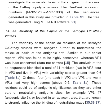
investigate the molecular basis of the antigenic drift in case
of the Cathay topotype viruses. The GenBank accession
numbers (MZ851285–MZ851338) of the sequences
generated in this study are provided in
Table S1
. The tree
was generated using MEGA 6.0 software [
21
].
3.4. aa Variability of the Capsid of the Serotype O/Cathay
Viruses
The variability of the capsid aa residues of the serotype
O/Cathay viruses were analyzed further to understand the
molecular basis of the antigenic drift. Similar to our earlier
reports, VP4 was found to be highly conserved, whereas VP1
was least conserved (data not shown) [
15
]. The analysis of the
aa sequences identified a total of 11 residues (two in VP2, four
in VP3 and five in VP1) with variability scores greater than 0.6
(
Table 3
a). Of these, four (one each in VP2 and VP3 and two in
VP1) had very high scores (above 0.9;
Table 3
a). These
residues could be of antigenic significance, as they are either
part of neutralizing antigenic sites, for example VP1 47
(antigenic site 3), or located in an adjacent area that are known
to strongly influence the binding of neutralizing mabs [
35
,
36
,
37
].