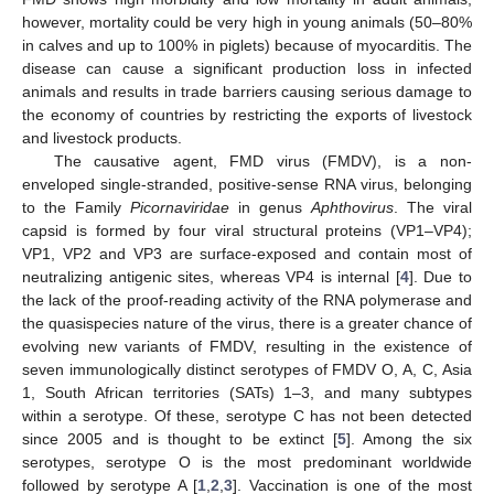
however, mortality could be very high in young animals (50–80%
in calves and up to 100% in piglets) because of myocarditis. The
disease can cause a significant production loss in infected
animals and results in trade barriers causing serious damage to
the economy of countries by restricting the exports of livestock
and livestock products.
The causative agent, FMD virus (FMDV), is a non-
enveloped single-stranded, positive-sense RNA virus, belonging
to the Family
Picornaviridae
in genus
Aphthovirus
. The viral
capsid is formed by four viral structural proteins (VP1–VP4);
VP1, VP2 and VP3 are surface-exposed and contain most of
neutralizing antigenic sites, whereas VP4 is internal [
4
]. Due to
the lack of the proof-reading activity of the RNA polymerase and
the quasispecies nature of the virus, there is a greater chance of
evolving new variants of FMDV, resulting in the existence of
seven immunologically distinct serotypes of FMDV O, A, C, Asia
1, South African territories (SATs) 1–3, and many subtypes
within a serotype. Of these, serotype C has not been detected
since 2005 and is thought to be extinct [
5
]. Among the six
serotypes, serotype O is the most predominant worldwide
followed by serotype A [
1
,
2
,
3
]. Vaccination is one of the most