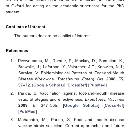
of Oxford for acting as the academic supervisor for the PhD
student.
Conflicts of Interest
The authors declare no conflict of interest.
References
Rweyemamu, M.; Roeder, P.; Mackay, D.; Sumption, K.;
Brownlie, J.; Leforban, Y.; Valarcher, J.F.; Knowles, N.J.;
Saraiva, V. Epidemiological Patterns of Foot-and-Mouth
Disease Worldwide.
Transbound. Emerg. Dis.
2008
,
55
,
57–72. [
Google Scholar
] [
CrossRef
] [
PubMed
]
Parida, S. Vaccination against foot-and-mouth disease
virus: Strategies and effectiveness.
Expert Rev. Vaccines
2009
,
8
, 347–365. [
Google Scholar
] [
CrossRef
]
[
PubMed
]
Mahapatra, M.; Parida, S. Foot and mouth disease
vaccine strain selection: Current approaches and future