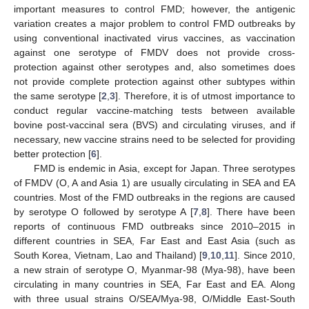
important measures to control FMD; however, the antigenic
variation creates a major problem to control FMD outbreaks by
using conventional inactivated virus vaccines, as vaccination
against one serotype of FMDV does not provide cross-
protection against other serotypes and, also sometimes does
not provide complete protection against other subtypes within
the same serotype [
2
,
3
]. Therefore, it is of utmost importance to
conduct regular vaccine-matching tests between available
bovine post-vaccinal sera (BVS) and circulating viruses, and if
necessary, new vaccine strains need to be selected for providing
better protection [
6
].
FMD is endemic in Asia, except for Japan. Three serotypes
of FMDV (O, A and Asia 1) are usually circulating in SEA and EA
countries. Most of the FMD outbreaks in the regions are caused
by serotype O followed by serotype A [
7
,
8
]. There have been
reports of continuous FMD outbreaks since 2010–2015 in
different countries in SEA, Far East and East Asia (such as
South Korea, Vietnam, Lao and Thailand) [
9
,
10
,
11
]. Since 2010,
a new strain of serotype O, Myanmar-98 (Mya-98), have been
circulating in many countries in SEA, Far East and EA. Along
with three usual strains O/SEA/Mya-98, O/Middle East-South