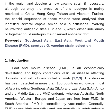
in the region and develop a new vaccine strain if necessary,
although currently the presence of this topotype is mainly
restricted to China, Hong Kong, Taiwan and Vietnam. Further,
the capsid sequences of these viruses were analyzed that
identified several capsid amino acid substitutions involving
neutralizing antigenic sites 1, 2 and 5, which either individually
or together could underpin the observed antigenic drift.
Keywords:
Southeast Asia
;
East Asia
;
Foot and Mouth
Disease (FMD)
;
serotype O
;
vaccine strain selection
1. Introduction
Foot and mouth disease (FMD) is an economically
devastating and highly contagious vesicular disease affecting
domestic and wild cloven-hoofed animals [
1
,
2
,
3
]. The disease
has been detected in more than 100 countries worldwide; most
of Asia including Southeast Asia (SEA) and East Asia (EA), Africa
and the Middle East are FMD-endemic, whereas Australia, North
America, Western Europe and Japan are free from FMD. In
South America, FMD is controlled by vaccination. Generally,
FMD shows high morbidity and low mortality in adult animals;