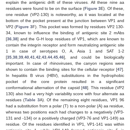
explain the antigenic drift of these viruses. All these nine aa
residues were found to be on the surface (
Figure 3
E). Of these,
one residue (VP2-130) is noteworthy, as it was located at the
bottom of the pocket present at the junction between VP1 and
VP2 (
Figure 3
F). This pocket was formed by residues VP2 130-
34, known to influence the binding of antigenic site 2 mAbs
[
36
,
38
] and the G-H loop residues of VP1, which are known to
contain the integrin receptor and form neutralizing antigenic site
1 in case of serotypes O, A, Asia 1 and SAT 1-2
[
35
,
38
,
39
,
40
,
41
,
42
,
43
,
44
,
45
,
46
], and could be biologically
important. In case of rhinoviruses, the canyon regions were
shown to contain the binding sites for the cellular receptor [
47
].
In hepatitis B virus (HBV), substitutions in the hydrophobic
pocket of the core protein resulted in a significant
conformational alternation of the capsid [
48
]. This residue (VP2
130) also had a very high variability score with four alternate aa
residues (
Table 3
A). Of the remaining eight residues, VP1 96
had a substitution from a polar (T) to a non-polar (A) aa residue,
whereas two positions each had changes to a negatively (VP3-
131 and -134) or a positively charged (VP3-76 and VP1-149) aa
residue. Of the residues identified in VP1, VP1-141 was within