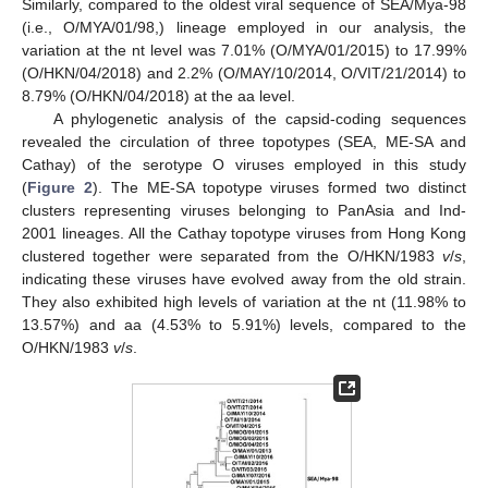
Similarly, compared to the oldest viral sequence of SEA/Mya-98
(i.e., O/MYA/01/98,) lineage employed in our analysis, the
variation at the nt level was 7.01% (O/MYA/01/2015) to 17.99%
(O/HKN/04/2018) and 2.2% (O/MAY/10/2014, O/VIT/21/2014) to
8.79% (O/HKN/04/2018) at the aa level.
A phylogenetic analysis of the capsid-coding sequences
revealed the circulation of three topotypes (SEA, ME-SA and
Cathay) of the serotype O viruses employed in this study
(
Figure 2
). The ME-SA topotype viruses formed two distinct
clusters representing viruses belonging to PanAsia and Ind-
2001 lineages. All the Cathay topotype viruses from Hong Kong
clustered together were separated from the O/HKN/1983
v
/
s
,
indicating these viruses have evolved away from the old strain.
They also exhibited high levels of variation at the nt (11.98% to
13.57%) and aa (4.53% to 5.91%) levels, compared to the
O/HKN/1983
v
/
s
.