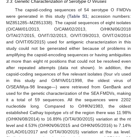
3.3. Genetic Characterization of Serotype O Viruses
The capsid-coding sequences of 54 serotype O FMDVs
were generated in this study (
Table S1
; accession numbers:
MZ851285–MZ851338). The capsid sequences of eight isolates
(O/CAM/01/2013, O/CAM/02/2013, O/HKN/06/2018
O/TAI/27/2015, O/VIT/32/2013, O/VIT/39/2013, O/VIT/24/2014
and O/VIT/05/2015) used for antigenic characterization in this
study could not be generated either because of problems in
amplifying the capsid-encoding sequences or having ambiguities
at more than eight nt positions that could not be resolved even
after repeated attempts (data not shown). In addition, the
capsid-coding sequences of five relevant isolates (four
v
/
s
used
in this study and O/MYA/01/1998, the oldest virus of
O/SEA/Mya-98 lineage—) were retrieved from GenBank and
used for the genetic characterization of the SEA FMDVs, making
it a total of 59 sequences. All the sequences were 2202
nucleotide long. Compared to O/HKN/1983, the oldest
established Cathay topotype
v
/
s
of the region there was 11.98%
(O/HKN/08/2014) to 16.89% (O/TAI/30/2015) variation at the nt
level and 4.53% (O/HKN/06/2015 and O/HKN/05/2016) to 7.14%
(O/LAO/01/2017 and O/TAI/30/2015) variation at the aa level.