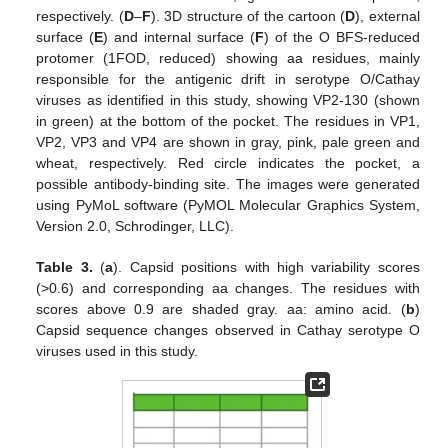
respectively. (
D
–
F
). 3D structure of the cartoon (
D
), external
surface (
E
) and internal surface (
F
) of the O BFS-reduced
protomer (1FOD, reduced) showing aa residues, mainly
responsible for the antigenic drift in serotype O/Cathay
12. May
13. May
14. May
15. May
16. May
17. May
18. May
19. May
20. May
22. May
23. May
24. May
25. May
26. May
27. May
28. May
29. May
30. May
1. Jun
2. Jun
3. Jun
4. Jun
5. Jun
6. Jun
7. Jun
8. Jun
9. Jun
11. Jun
12. Jun
13. Jun
14. Jun
15. Jun
16. Jun
17. Jun
18. Jun
19. Jun
21. Jun
22. Jun
23. Jun
24. Jun
25. Jun
26. Jun
27. Jun
28. Jun
29. Jun
1. Jul
2. Jul
3. Jul
4. Jul
5. Jul
6. Jul
7. Jul
8. Jul
9. Jul
11. Jul
12. Jul
13. Jul
14. Jul
15. Jul
16. Jul
17. Jul
18. Jul
19. Jul
21. Jul
22. Jul
23. Jul
24. Jul
25. Jul
26. Jul
27. Jul
28. Jul
29. Jul
31. Jul
1. Aug
2. Aug
3. Aug
4. Aug
5. Aug
6. Aug
7. Aug
8. Aug
viruses as identified in this study, showing VP2-130 (shown
in green) at the bottom of the pocket. The residues in VP1,
VP2, VP3 and VP4 are shown in gray, pink, pale green and
wheat, respectively. Red circle indicates the pocket, a
possible antibody-binding site. The images were generated
using PyMoL software (PyMOL Molecular Graphics System,
Version 2.0, Schrodinger, LLC).
Table 3.
(
a
). Capsid positions with high variability scores
(>0.6) and corresponding aa changes. The residues with
scores above 0.9 are shaded gray. aa: amino acid. (
b
)
Capsid sequence changes observed in Cathay serotype O
viruses used in this study.