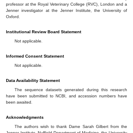
professor at the Royal Veterinary College (RVC), London and a
Jenner investigator at the Jenner Institute, the University of
Oxford.
Institutional Review Board Statement
Not applicable.
Informed Consent Statement
Not applicable.
Data Availability Statement
The sequence datasets generated during this research
have been submitted to NCBI, and accession numbers have
been awaited.
Acknowledgments
The authors wish to thank Dame Sarah Gilbert from the
Jenner Institute, Nuffield Department of Medicine, the University