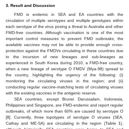
3. Result and Discussion
FMD is endemic in SEA and EA countries with the
circulation of multiple serotypes and multiple genotypes within
each serotype of the virus posing a threat to Australia and other
FMD-free countries. Although vaccination is one of the most
important control measures to prevent FMD outbreaks, the
available vaccines may not be able to provide enough cross-
protection against the FMDVs circulating in these countries due
to the incursion of new lineages and sub-lineages as
experienced in South Korea during 2010, a FMD-free country,
when a new lineage of serotype O FMDV (Mya-98) spread to
the country, highlighting the urgency of the following: (i)
monitoring the circulating viruses in the region; and (ii)
conducting regular vaccine-matching tests of circulating viruses
with the existing vaccines in the antigenic reserve.
SEA countries, except Brunei Darussalam, Indonesia,
Philippines and Singapore, are FMD-endemic and report regular
outbreaks, of which more than 60% are caused by serotype O
[
8
]. Currently, three topotypes of serotype O viruses (SEA,
Cathay and ME-SA) are circulating in the region (
Table 1
),