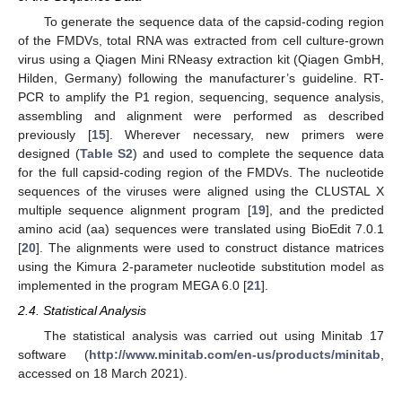
To generate the sequence data of the capsid-coding region
of the FMDVs, total RNA was extracted from cell culture-grown
virus using a Qiagen Mini RNeasy extraction kit (Qiagen GmbH,
Hilden, Germany) following the manufacturer’s guideline. RT-
PCR to amplify the P1 region, sequencing, sequence analysis,
assembling and alignment were performed as described
previously [
15
]. Wherever necessary, new primers were
designed (
Table S2
) and used to complete the sequence data
for the full capsid-coding region of the FMDVs. The nucleotide
sequences of the viruses were aligned using the CLUSTAL X
multiple sequence alignment program [
19
], and the predicted
amino acid (aa) sequences were translated using BioEdit 7.0.1
[
20
]. The alignments were used to construct distance matrices
using the Kimura 2-parameter nucleotide substitution model as
implemented in the program MEGA 6.0 [
21
].
2.4. Statistical Analysis
The statistical analysis was carried out using Minitab 17
software (
http://www.minitab.com/en-us/products/minitab
,
accessed on 18 March 2021).