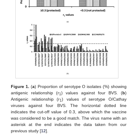
Figure 1.
(
a
) Proportion of serotype O isolates (%) showing
antigenic relationship (r
) values against four BVS. (
b
)
1
Antigenic relationship (r
) values of serotype O/Cathay
1
viruses against four BVS. The horizontal dotted line
indicates the cut-off value of 0.3, above which the vaccine
was considered to be a good match. The virus name with an
asterisk at the end indicates the data taken from our
previous study [
12
].