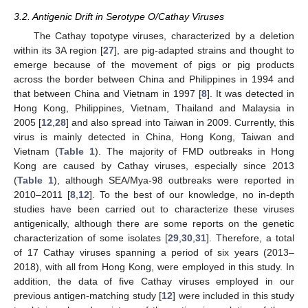
3.2. Antigenic Drift in Serotype O/Cathay Viruses
The Cathay topotype viruses, characterized by a deletion
within its 3A region [
27
], are pig-adapted strains and thought to
emerge because of the movement of pigs or pig products
across the border between China and Philippines in 1994 and
that between China and Vietnam in 1997 [
8
]. It was detected in
Hong Kong, Philippines, Vietnam, Thailand and Malaysia in
2005 [
12
,
28
] and also spread into Taiwan in 2009. Currently, this
virus is mainly detected in China, Hong Kong, Taiwan and
Vietnam (
Table 1
). The majority of FMD outbreaks in Hong
Kong are caused by Cathay viruses, especially since 2013
(
Table 1
), although SEA/Mya-98 outbreaks were reported in
2010–2011 [
8
,
12
]. To the best of our knowledge, no in-depth
studies have been carried out to characterize these viruses
antigenically, although there are some reports on the genetic
characterization of some isolates [
29
,
30
,
31
]. Therefore, a total
of 17 Cathay viruses spanning a period of six years (2013–
2018), with all from Hong Kong, were employed in this study. In
addition, the data of five Cathay viruses employed in our
previous antigen-matching study [
12
] were included in this study