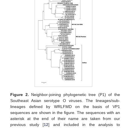
Figure 2.
Neighbor-joining phylogenetic tree (P1) of the
Southeast Asian serotype O viruses. The lineages/sub-
lineages defined by WRLFMD on the basis of VP1
sequences are shown in the figure. The sequences with an
asterisk at the end of their name are taken from our
previous study [
12
] and included in the analysis to