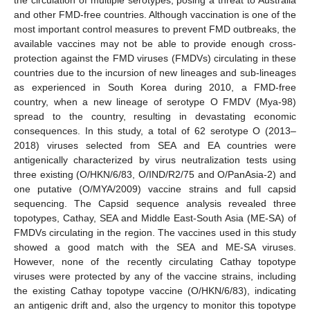
and other FMD-free countries. Although vaccination is one of the
most important control measures to prevent FMD outbreaks, the
available vaccines may not be able to provide enough cross-
protection against the FMD viruses (FMDVs) circulating in these
countries due to the incursion of new lineages and sub-lineages
as experienced in South Korea during 2010, a FMD-free
country, when a new lineage of serotype O FMDV (Mya-98)
spread to the country, resulting in devastating economic
consequences. In this study, a total of 62 serotype O (2013–
2018) viruses selected from SEA and EA countries were
antigenically characterized by virus neutralization tests using
three existing (O/HKN/6/83, O/IND/R2/75 and O/PanAsia-2) and
one putative (O/MYA/2009) vaccine strains and full capsid
sequencing. The Capsid sequence analysis revealed three
topotypes, Cathay, SEA and Middle East-South Asia (ME-SA) of
FMDVs circulating in the region. The vaccines used in this study
showed a good match with the SEA and ME-SA viruses.
However, none of the recently circulating Cathay topotype
viruses were protected by any of the vaccine strains, including
the existing Cathay topotype vaccine (O/HKN/6/83), indicating
an antigenic drift and, also the urgency to monitor this topotype