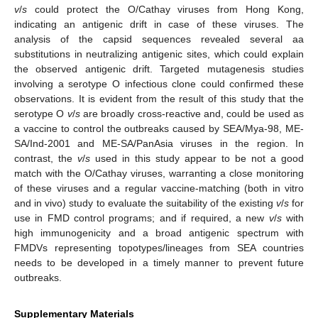
v
/
s
could protect the O/Cathay viruses from Hong Kong,
indicating an antigenic drift in case of these viruses. The
analysis of the capsid sequences revealed several aa
substitutions in neutralizing antigenic sites, which could explain
the observed antigenic drift. Targeted mutagenesis studies
involving a serotype O infectious clone could confirmed these
observations. It is evident from the result of this study that the
serotype O
v
/
s
are broadly cross-reactive and, could be used as
a vaccine to control the outbreaks caused by SEA/Mya-98, ME-
SA/Ind-2001 and ME-SA/PanAsia viruses in the region. In
contrast, the
v
/
s
used in this study appear to be not a good
match with the O/Cathay viruses, warranting a close monitoring
of these viruses and a regular vaccine-matching (both in vitro
and in vivo) study to evaluate the suitability of the existing
v
/
s
for
use in FMD control programs; and if required, a new
v
/
s
with
high immunogenicity and a broad antigenic spectrum with
FMDVs representing topotypes/lineages from SEA countries
needs to be developed in a timely manner to prevent future
outbreaks.
Supplementary Materials