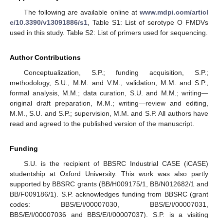
The following are available online at
www.mdpi.com/articl
e/10.3390/v13091886/s1
, Table S1: List of serotype O FMDVs
used in this study. Table S2: List of primers used for sequencing.
Author Contributions
Conceptualization, S.P.; funding acquisition, S.P.;
methodology, S.U., M.M. and V.M.; validation, M.M. and S.P.;
formal analysis, M.M.; data curation, S.U. and M.M.; writing—
original draft preparation, M.M.; writing—review and editing,
M.M., S.U. and S.P.; supervision, M.M. and S.P. All authors have
read and agreed to the published version of the manuscript.
Funding
S.U. is the recipient of BBSRC Industrial CASE (iCASE)
studentship at Oxford University. This work was also partly
supported by BBSRC grants (BB/H009175/1, BB/N012682/1 and
BB/F009186/1). S.P. acknowledges funding from BBSRC (grant
codes: BBS/E/I/00007030, BBS/E/I/00007031,
BBS/E/I/00007036 and BBS/E/I/00007037). S.P. is a visiting