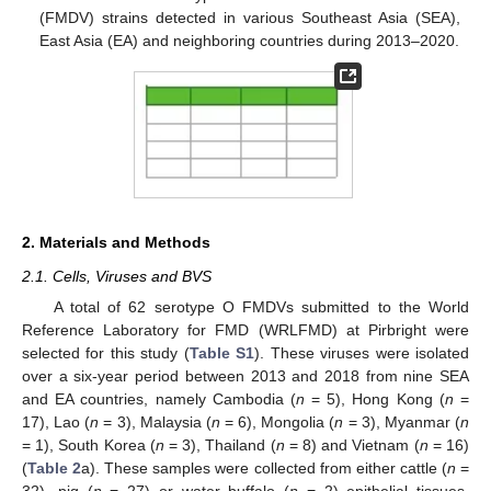
(FMDV) strains detected in various Southeast Asia (SEA),
East Asia (EA) and neighboring countries during 2013–2020.
2. Materials and Methods
2.1. Cells, Viruses and BVS
A total of 62 serotype O FMDVs submitted to the World
Reference Laboratory for FMD (WRLFMD) at Pirbright were
selected for this study (
Table S1
). These viruses were isolated
over a six-year period between 2013 and 2018 from nine SEA
and EA countries, namely Cambodia (
n
= 5), Hong Kong (
n
=
17), Lao (
n
= 3), Malaysia (
n
= 6), Mongolia (
n
= 3), Myanmar (
n
= 1), South Korea (
n
= 3), Thailand (
n
= 8) and Vietnam (
n
= 16)
(
Table 2
a). These samples were collected from either cattle (
n
=
32), pig (
n
= 27) or water buffalo (
n
= 2) epithelial tissues,