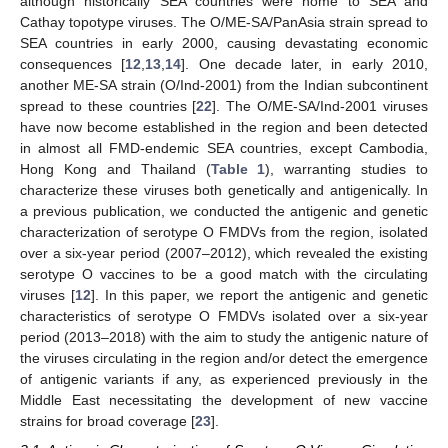
although historically SEA countries were home to SEA and
Cathay topotype viruses. The O/ME-SA/PanAsia strain spread to
SEA countries in early 2000, causing devastating economic
consequences [
12
,
13
,
14
]. One decade later, in early 2010,
another ME-SA strain (O/Ind-2001) from the Indian subcontinent
spread to these countries [
22
]. The O/ME-SA/Ind-2001 viruses
have now become established in the region and been detected
in almost all FMD-endemic SEA countries, except Cambodia,
Hong Kong and Thailand (
Table 1
), warranting studies to
characterize these viruses both genetically and antigenically. In
a previous publication, we conducted the antigenic and genetic
characterization of serotype O FMDVs from the region, isolated
over a six-year period (2007–2012), which revealed the existing
serotype O vaccines to be a good match with the circulating
viruses [
12
]. In this paper, we report the antigenic and genetic
characteristics of serotype O FMDVs isolated over a six-year
period (2013–2018) with the aim to study the antigenic nature of
the viruses circulating in the region and/or detect the emergence
of antigenic variants if any, as experienced previously in the
Middle East necessitating the development of new vaccine
strains for broad coverage [
23
].