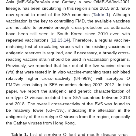
Asia (ME-SA)/PanAsia and Cathay, a new O/ME-SA/Ind-2001
lineage, has been circulating in this region since 2015 and, have
now spread to most of the SEA countries (
Table 1
). Although
vaccination is the key to controlling FMD, the available vaccines
are not able to provide enough cross-protection as outbreaks
have been still seen in South Korea since 2010 even with
repeated vaccinations [
12
,
13
,
14
]. Therefore, a regular vaccine-
matching test of circulating viruses with the existing vaccines in
antigenic reserves is required, and if necessary, a broadly cross-
reacting vaccine strain should be used in vaccination programs.
Previously, we reported that four out of the five vaccine strains
(
v
/
s
) that were tested in in vitro vaccine-matching tests exhibited
relatively higher cross-reactivity (84–95%) with serotype O
FMDVs circulating in SEA countries during 2007–2012. In this
paper, we report the antigenic and genetic characterization of
serotype O viruses isolated from SEA countries between 2013
and 2018. The overall cross-reactivity of the BVS was found to
be relatively lower (63–73%), indicating the alteration in the
antigenicity of the serotype O viruses from the region, especially
the Cathay viruses from Hong Kong.
Table 1.
List of serotype O foot and mouth disease virus