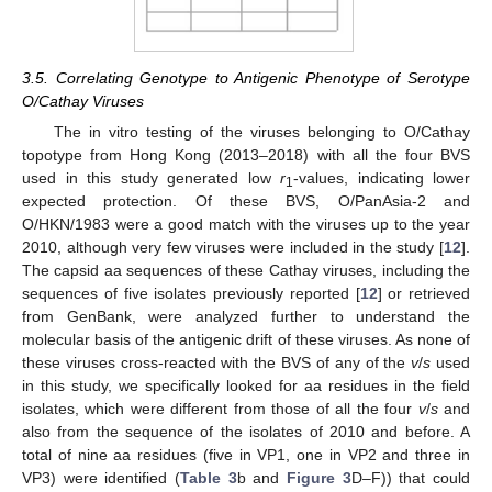
3.5. Correlating Genotype to Antigenic Phenotype of Serotype
O/Cathay Viruses
The in vitro testing of the viruses belonging to O/Cathay
topotype from Hong Kong (2013–2018) with all the four BVS
used in this study generated low
r
-values, indicating lower
1
expected protection. Of these BVS, O/PanAsia-2 and
O/HKN/1983 were a good match with the viruses up to the year
2010, although very few viruses were included in the study [
12
].
The capsid aa sequences of these Cathay viruses, including the
sequences of five isolates previously reported [
12
] or retrieved
from GenBank, were analyzed further to understand the
molecular basis of the antigenic drift of these viruses. As none of
these viruses cross-reacted with the BVS of any of the
v
/
s
used
in this study, we specifically looked for aa residues in the field
isolates, which were different from those of all the four
v
/
s
and
also from the sequence of the isolates of 2010 and before. A
total of nine aa residues (five in VP1, one in VP2 and three in
VP3) were identified (
Table 3
b and
Figure 3
D–F)) that could