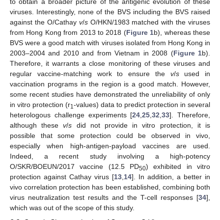
to obtain a broader picture of the antigenic evolution of these
viruses. Interestingly, none of the BVS including the BVS raised
against the O/Cathay
v
/
s
O/HKN/1983 matched with the viruses
from Hong Kong from 2013 to 2018 (
Figure 1
b), whereas these
BVS were a good match with viruses isolated from Hong Kong in
2003–2004 and 2010 and from Vietnam in 2008 (
Figure 1
b).
Therefore, it warrants a close monitoring of these viruses and
regular vaccine-matching work to ensure the
v
/
s
used in
vaccination programs in the region is a good match. However,
some recent studies have demonstrated the unreliability of only
in vitro protection (r
-values) data to predict protection in several
1
heterologous challenge experiments [
24
,
25
,
32
,
33
]. Therefore,
although these
v
/
s
did not provide in vitro protection, it is
possible that some protection could be observed in vivo,
especially when high-antigen-payload vaccines are used.
Indeed, a recent study involving a high-potency
O/SKR/BOEUN/2017 vaccine (12.5 PD
) exhibited in vitro
50
protection against Cathay virus [
13
,
14
]. In addition, a better in
vivo correlation protection has been established, combining both
virus neutralization test results and the T-cell responses [
34
],
which was out of the scope of this study.