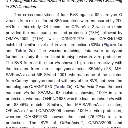
3.1. Antigenic Characterization of Serotype O Viruses Circulating
in SEA Countries
The cross-reactivities of four BVS against 62 serotype O
viruses from nine different SEA countries were measured by 2D-
VNTs in this study. Of these, the O/PanAsia-2 vaccine strain
provided the maximum predicted protection (73%) followed by
O/MYA/2009 (71%), while O/IND/R2/75 and O/HKN/1983
exhibited similar levels of in vitro protection (63%) (
Figure 1
a
and
Table 2
a). The vaccine-matching data were analyzed
further to study the predicted topotype-wise in vitro protection.
The BVS from all the four
v
/
s
showed high cross-reactivity with
the isolates from three topotypes/strains SEA/Mya-98, ME-
SA/PanAsia and ME-SA/Ind-2001, whereas none of the isolates
from Cathay topotype reacted with any of the BVS, not even the
homologous O/HKN/1983 (
Table 2
b). O/PanAsia-2 was the best
matched
v
/
s
for SEA/Mya-98 isolates, showing 100% in vitro
protection, whereas O/HKN/1983 was the least matched
v
/
s
with
an 88.46% match. Similarly, for ME-SA/PanAsia isolates,
O/PanAsia-2 and O/MYA/2009 showed 100% in vitro protection,
whereas O/HKN/1983 showed the least (76.92%) in vitro
protection. The BVS of O/PanAsia-2, O/MYA/2009 and