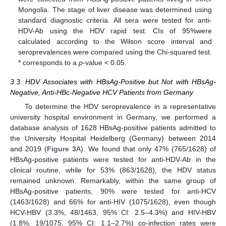
Mongolia. The stage of liver disease was determined using
standard diagnostic criteria. All sera were tested for anti-
HDV-Ab using the HDV rapid test. CIs of 95%were
calculated according to the Wilson score interval and
seroprevalences were compared using the Chi-squared test.
* corresponds to a
p
-value < 0.05.
3.3. HDV Associates with HBsAg-Positive but Not with HBsAg-
Negative, Anti-HBc-Negative HCV Patients from Germany
To determine the HDV seroprevalence in a representative
university hospital environment in Germany, we performed a
database analysis of 1628 HBsAg-positive patients admitted to
the University Hospital Heidelberg (Germany) between 2014
and 2019 (
Figure 3
A). We found that only 47% (765/1628) of
HBsAg-positive patients were tested for anti-HDV-Ab in the
clinical routine, while for 53% (863/1628), the HDV status
remained unknown. Remarkably, within the same group of
HBsAg-positive patients, 90% were tested for anti-HCV
(1463/1628) and 66% for anti-HIV (1075/1628), even though
HCV-HBV (3.3%, 48/1463, 95% CI: 2.5–4.3%) and HIV-HBV
(1.8%, 19/1075, 95% CI: 1.1–2.7%) co-infection rates were