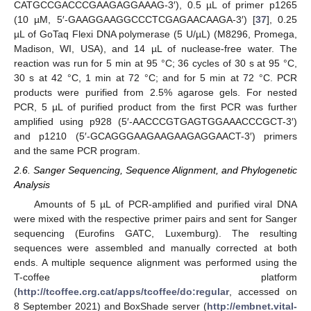
CATGCCGACCCGAAGAGGAAAG-3′), 0.5 µL of primer p1265
(10 µM, 5′-GAAGGAAGGCCCTCGAGAACAAGA-3′) [
37
], 0.25
µL of GoTaq Flexi DNA polymerase (5 U/µL) (M8296, Promega,
Madison, WI, USA), and 14 µL of nuclease-free water. The
reaction was run for 5 min at 95 °C; 36 cycles of 30 s at 95 °C,
30 s at 42 °C, 1 min at 72 °C; and for 5 min at 72 °C. PCR
products were purified from 2.5% agarose gels. For nested
PCR, 5 µL of purified product from the first PCR was further
amplified using p928 (5′-AACCCGTGAGTGGAAACCCGCT-3′)
and p1210 (5′-GCAGGGAAGAAGAAGAGGAACT-3′) primers
and the same PCR program.
2.6. Sanger Sequencing, Sequence Alignment, and Phylogenetic
Analysis
Amounts of 5 µL of PCR-amplified and purified viral DNA
were mixed with the respective primer pairs and sent for Sanger
sequencing (Eurofins GATC, Luxemburg). The resulting
sequences were assembled and manually corrected at both
ends. A multiple sequence alignment was performed using the
T-coffee platform
(
http://tcoffee.crg.cat/apps/tcoffee/do:regular
, accessed on
8 September 2021) and BoxShade server (
http://embnet.vital-