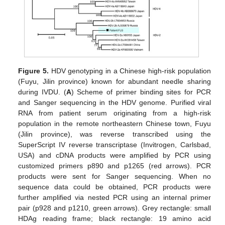
Figure 5.
HDV genotyping in a Chinese high-risk population
(Fuyu, Jilin province) known for abundant needle sharing
during IVDU. (
A
) Scheme of primer binding sites for PCR
and Sanger sequencing in the HDV genome. Purified viral
RNA from patient serum originating from a high-risk
population in the remote northeastern Chinese town, Fuyu
(Jilin province), was reverse transcribed using the
SuperScript IV reverse transcriptase (Invitrogen, Carlsbad,
USA) and cDNA products were amplified by PCR using
customized primers p890 and p1265 (red arrows). PCR
products were sent for Sanger sequencing. When no
sequence data could be obtained, PCR products were
further amplified via nested PCR using an internal primer
pair (p928 and p1210, green arrows). Grey rectangle: small
HDAg reading frame; black rectangle: 19 amino acid