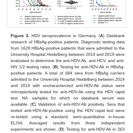
Figure 3.
HDV seroprevalence in Germany. (
A
) Databank
research of HBsAg-positive patients. Diagnostic testing data
from 1628 HBsAg-positive patients that were admitted to the
University Hospital Heidelberg between 2014 and 2019 were
evaluated to determine the anti-HDV-Ab, anti-HCV, and anti-
HIV 1/2 testing rates. (
B
) Testing for anti-HDV-Ab in HBsAg-
positive patients. A total of 684 sera from HBsAg carriers
admitted to the University Hospital Heidelberg between 2014
and 2019 with uncharacterized anti-HDV-Ab status were
retrospectively tested for anti-HDV-Ab using the HDV rapid
test. NA: samples for which no databank serum was
available. (
C
) Validation of anti-HDV-Ab positivity. Sera that
tested anti-HDV-Ab-positive using the HDV rapid test were
re-tested using a standard, semi-quantitative in-house
ELISA. Averaged results from three independent
experiments are shown. (
D
) Testing for anti-HDV-Ab in 263