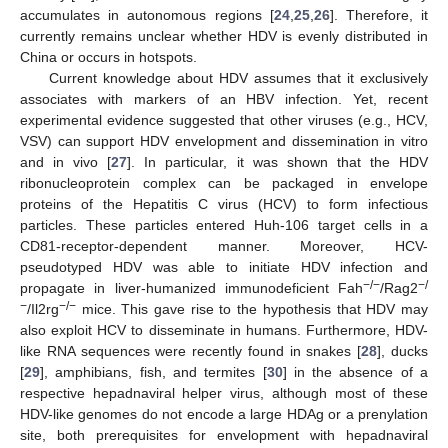
accumulates in autonomous regions [
24
,
25
,
26
]. Therefore, it
currently remains unclear whether HDV is evenly distributed in
China or occurs in hotspots.
Current knowledge about HDV assumes that it exclusively
associates with markers of an HBV infection. Yet, recent
experimental evidence suggested that other viruses (e.g., HCV,
VSV) can support HDV envelopment and dissemination in vitro
and in vivo [
27
]. In particular, it was shown that the HDV
ribonucleoprotein complex can be packaged in envelope
proteins of the Hepatitis C virus (HCV) to form infectious
particles. These particles entered Huh-106 target cells in a
CD81-receptor-dependent manner. Moreover, HCV-
pseudotyped HDV was able to initiate HDV infection and
−/−
−/
propagate in liver-humanized immunodeficient Fah
/Rag2
−
−/−
/Il2rg
mice. This gave rise to the hypothesis that HDV may
also exploit HCV to disseminate in humans. Furthermore, HDV-
like RNA sequences were recently found in snakes [
28
], ducks
[
29
], amphibians, fish, and termites [
30
] in the absence of a
respective hepadnaviral helper virus, although most of these
HDV-like genomes do not encode a large HDAg or a prenylation
site, both prerequisites for envelopment with hepadnaviral