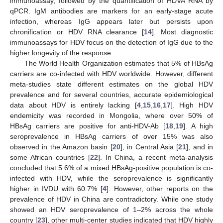
immunoassay, followed by the quantification of HDVA RNA by
qPCR. IgM antibodies are markers for an early-stage acute
infection, whereas IgG appears later but persists upon
chronification or HDV RNA clearance [
14
]. Most diagnostic
immunoassays for HDV focus on the detection of IgG due to the
higher longevity of the response.
The World Health Organization estimates that 5% of HBsAg
carriers are co-infected with HDV worldwide. However, different
meta-studies state different estimates on the global HDV
prevalence and for several countries, accurate epidemiological
data about HDV is entirely lacking [
4
,
15
,
16
,
17
]. High HDV
endemicity was recorded in Mongolia, where over 50% of
HBsAg carriers are positive for anti-HDV-Ab [
18
,
19
]. A high
seroprevalence in HBsAg carriers of over 15% was also
observed in the Amazon basin [
20
], in Central Asia [
21
], and in
some African countries [
22
]. In China, a recent meta-analysis
concluded that 5.6% of a mixed HBsAg-positive population is co-
infected with HDV, while the seroprevalence is significantly
higher in IVDU with 60.7% [
4
]. However, other reports on the
prevalence of HDV in China are contradictory. While one study
showed an HDV seroprevalence of 1–2% across the whole
country [
23
], other multi-center studies indicated that HDV highly