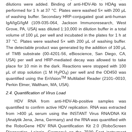
dilutions were added. Binding of anti-HDV-Ab to HDAg was
performed for 1 h at 37 °C. Plates were washed 5× with 200 μL
of washing buffer. Secondary HRP-conjugated goat anti-human
IgA/IgG/IgM (109-035-064, Jackson Immunoresearch, West
Grove, PA, USA) was diluted 1:10,000 in dilution buffer in a total
volume of 100 μL per well and incubated in the plates for 1 h at
37 °C. Plates were washed 5× with 200 μL of washing buffer.
The detectable product was generated by the addition of 100 μL
of TMB substrate (00-4201-56, eBioscience, San Diego, CA,
USA) per well and HRP-mediated decay was allowed to take
place for 10 min in the dark. Reactions were stopped with 100
μL of stop solution (1 M H
PO
) per well and the OD450 was
3
4
TM
quantified using the EnVision
Multilabel Reader (2101–0010,
Perkin Elmer, Waltham, MA, USA).
2.4. Quantification of Virus Load
HDV RNA from anti-HDV-Ab-positive samples was
quantified to confirm active HDV replication. RNA was extracted
from >400 µL serum using the INSTANT Virus RNA/DNA Kit
(Analytik Jena, Jena, Germany) and the RNA was quantified with
the RoboGene HDV RNA Quantification Kit 2.0 (RoboScreen
Diagnostics, Leipzig, Germany) on the 7500 Fast instrument