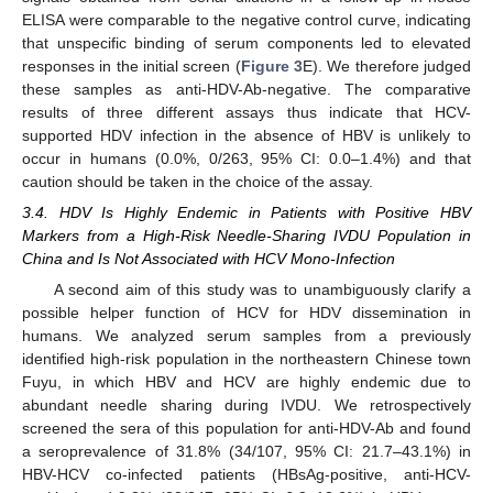
ELISA were comparable to the negative control curve, indicating
that unspecific binding of serum components led to elevated
responses in the initial screen (
Figure 3
E). We therefore judged
these samples as anti-HDV-Ab-negative. The comparative
results of three different assays thus indicate that HCV-
supported HDV infection in the absence of HBV is unlikely to
occur in humans (0.0%, 0/263, 95% CI: 0.0–1.4%) and that
caution should be taken in the choice of the assay.
3.4. HDV Is Highly Endemic in Patients with Positive HBV
Markers from a High-Risk Needle-Sharing IVDU Population in
China and Is Not Associated with HCV Mono-Infection
A second aim of this study was to unambiguously clarify a
possible helper function of HCV for HDV dissemination in
humans. We analyzed serum samples from a previously
identified high-risk population in the northeastern Chinese town
Fuyu, in which HBV and HCV are highly endemic due to
abundant needle sharing during IVDU. We retrospectively
screened the sera of this population for anti-HDV-Ab and found
a seroprevalence of 31.8% (34/107, 95% CI: 21.7–43.1%) in
HBV-HCV co-infected patients (HBsAg-positive, anti-HCV-