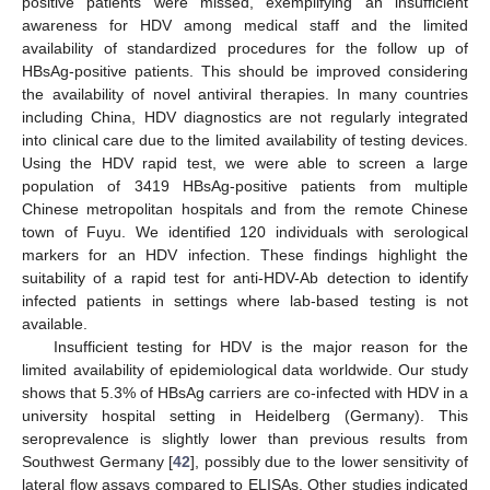
positive patients were missed, exemplifying an insufficient
awareness for HDV among medical staff and the limited
availability of standardized procedures for the follow up of
HBsAg-positive patients. This should be improved considering
11. May
12. May
13. May
14. May
15. May
16. May
17. May
18. May
19. May
21. May
22. May
23. May
24. May
25. May
26. May
27. May
28. May
29. May
31. May
1. Jun
2. Jun
3. Jun
4. Jun
5. Jun
6. Jun
7. Jun
8. Jun
10. Jun
11. Jun
12. Jun
13. Jun
14. Jun
15. Jun
16. Jun
17. Jun
18. Jun
20. Jun
21. Jun
22. Jun
23. Jun
24. Jun
25. Jun
26. Jun
27. Jun
28. Jun
30. Jun
1. Jul
2. Jul
3. Jul
4. Jul
5. Jul
6. Jul
7. Jul
8. Jul
10. Jul
11. Jul
12. Jul
13. Jul
14. Jul
15. Jul
16. Jul
17. Jul
18. Jul
20. Jul
21. Jul
22. Jul
23. Jul
24. Jul
25. Jul
26. Jul
27. Jul
28. Jul
30. Jul
31. Jul
1. Aug
2. Aug
3. Aug
4. Aug
5. Aug
6. Aug
7. Aug
the availability of novel antiviral therapies. In many countries
including China, HDV diagnostics are not regularly integrated
into clinical care due to the limited availability of testing devices.
Using the HDV rapid test, we were able to screen a large
population of 3419 HBsAg-positive patients from multiple
Chinese metropolitan hospitals and from the remote Chinese
town of Fuyu. We identified 120 individuals with serological
markers for an HDV infection. These findings highlight the
suitability of a rapid test for anti-HDV-Ab detection to identify
infected patients in settings where lab-based testing is not
available.
Insufficient testing for HDV is the major reason for the
limited availability of epidemiological data worldwide. Our study
shows that 5.3% of HBsAg carriers are co-infected with HDV in a
university hospital setting in Heidelberg (Germany). This
seroprevalence is slightly lower than previous results from
Southwest Germany [
42
], possibly due to the lower sensitivity of
lateral flow assays compared to ELISAs. Other studies indicated