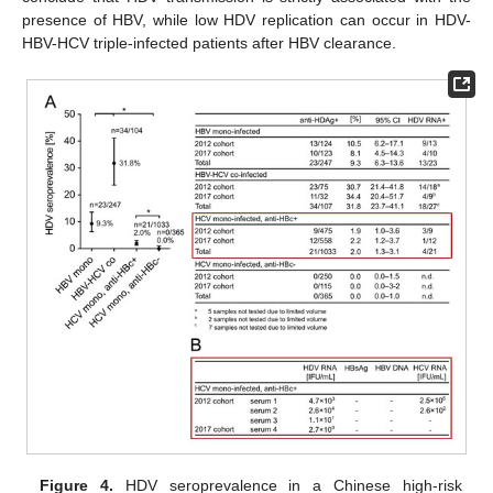
presence of HBV, while low HDV replication can occur in HDV-
HBV-HCV triple-infected patients after HBV clearance.
Figure 4.
HDV seroprevalence in a Chinese high-risk