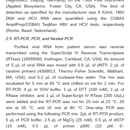
(Applied Biosystems, Foster City, CA, USA). The limit of
detection as specified by the manufacturer was 6 IU/mL. HBV
DNA and HCV RNA were quantified using the COBAS
AmpliPrep/COBAS TaqMan HBV and HCV tests, respectively
(Roche, Basel, Switzerland).
2.5. RT-PCR, PCR, and Nested PCR
Purified viral RNA from patient serum was reverse
transcribed using the SuperScript IV Reverse Transcriptase
(RTase) (18090050, Invitrogen, Carlsbad, CA, USA). An amount
of 5 µL of viral RNA was mixed with 0.8 µL of dNTP, 2 µL of
random primers (4368813, Thermo Fisher Scientific, Waltham,
MA, USA), and 5.2 µL of nuclease-free water. The mix was
incubated for 5 min at 65 °C and chilled on ice for 2 min. For
RT-PCR, 4 µL of SSIV buffer, 1 µL of DTT (100 mM), 1 µL of
RNase inhibitor, and 1 µL of SuperScript IV RTase (200 U/µL)
were added and the RT-PCR was run for 10 min at 23 °C, 20
min at 50 °C, and 10 min at 80 °C. One-step PCR was
performed using the following PCR mix: 2µL of RT-PCR product,
5 µL of PCR buffer, 2.5 µL of MgCl
(25 mM), 0.5 µL of dNTP
2
(10 mM), 0.5 µL of primer p890 (10 µM, 5′-