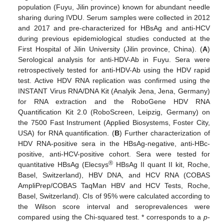
population (Fuyu, Jilin province) known for abundant needle
sharing during IVDU. Serum samples were collected in 2012
and 2017 and pre-characterized for HBsAg and anti-HCV
during previous epidemiological studies conducted at the
First Hospital of Jilin University (Jilin province, China). (
A
)
Serological analysis for anti-HDV-Ab in Fuyu. Sera were
retrospectively tested for anti-HDV-Ab using the HDV rapid
test. Active HDV RNA replication was confirmed using the
INSTANT Virus RNA/DNA Kit (Analyik Jena, Jena, Germany)
for RNA extraction and the RoboGene HDV RNA
Quantification Kit 2.0 (RoboScreen, Leipzig, Germany) on
the 7500 Fast Instrument (Applied Biosystems, Foster City,
USA) for RNA quantification. (
B
) Further characterization of
HDV RNA-positive sera in the HBsAg-negative, anti-HBc-
positive, anti-HCV-positive cohort. Sera were tested for
®
quantitative HBsAg (Elecsys
HBsAg II quant II kit, Roche,
Basel, Switzerland), HBV DNA, and HCV RNA (COBAS
AmpliPrep/COBAS TaqMan HBV and HCV Tests, Roche,
Basel, Switzerland). CIs of 95% were calculated according to
the Wilson score interval and seroprevalences were
compared using the Chi-squared test. * corresponds to a
p
-