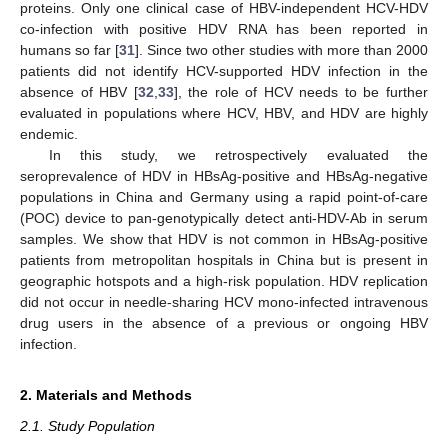
proteins. Only one clinical case of HBV-independent HCV-HDV
co-infection with positive HDV RNA has been reported in
humans so far [
31
]. Since two other studies with more than 2000
patients did not identify HCV-supported HDV infection in the
absence of HBV [
32
,
33
], the role of HCV needs to be further
evaluated in populations where HCV, HBV, and HDV are highly
endemic.
In this study, we retrospectively evaluated the
seroprevalence of HDV in HBsAg-positive and HBsAg-negative
populations in China and Germany using a rapid point-of-care
(POC) device to pan-genotypically detect anti-HDV-Ab in serum
samples. We show that HDV is not common in HBsAg-positive
patients from metropolitan hospitals in China but is present in
geographic hotspots and a high-risk population. HDV replication
did not occur in needle-sharing HCV mono-infected intravenous
drug users in the absence of a previous or ongoing HBV
infection.
2. Materials and Methods
2.1. Study Population