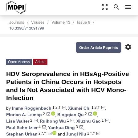
zoom_out_map
search
menu
Journals
Viruses
Volume 13
Issue 9
10.3390/v13091799
settings
Order Article Reprints
Open Access
Article
HDV Seroprevalence in HBsAg-Positive
Patients in China Occurs in Hotspots
and Is Not Associated with HCV Mono-
Infection
1,2,†
1,3,†
by
Imme Roggenbach
,
Xiumei Chi
,
2
2
Florian A. Lempp
,
Bingqian Qu
,
2
1
1
Lisa Walter
,
Ruihong Wu
,
Xiuzhu Gao
,
4
3
Paul Schnitzler
,
Yanhua Ding
,
2,*,‡
1,*,‡
Stephan Urban
and
Junqi Niu