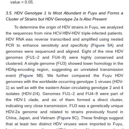
value < 0.05.
3.5. HDV Genotype 1 Is Most Abundant in Fuyu and Forms a
Cluster of Strains but HDV Genotype 2a Is Also Present
To determine the origin of HDV strains in Fuyu, we analyzed
the sequences from nine HCV-HBV-HDV triple-infected patients.
HDV RNA was reverse transcribed and amplified using nested
PCR to enhance sensitivity and specificity (
Figure 5
A) and
genomes were sequenced and aligned. Eight of the nine HDV
genomes (FU1–2 and FU4–9) were highly conserved and
clustered. A single genome (FU3) showed lower homology in the
HDAg-encoding region, suggesting an unrelated transmission
event (
Figure 5
B). We further compared the Fuyu HDV
genomes with the worldwide occurring genotype 1 viruses (HDV-
1) as well as with the eastern Asian circulating genotype 2 and 4
isolates (HDV-2/4). Genomes FU1–2 and FU4–9 were part of
the HDV-1 clade, and six of them formed a direct cluster,
indicating very close transmission. FU3 was a genetically unique
HDV-2a genome and related to strains previously found in
China, Japan, and Vietnam (
Figure 5
C). These findings suggest
that at least two distinct HDV viruses were imported to Fuyu,