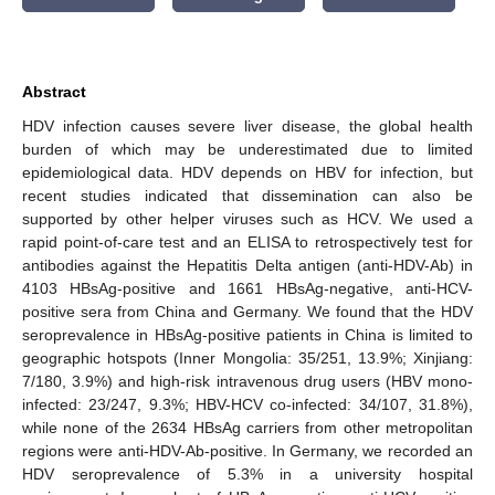
Abstract
HDV infection causes severe liver disease, the global health
burden of which may be underestimated due to limited
epidemiological data. HDV depends on HBV for infection, but
recent studies indicated that dissemination can also be
supported by other helper viruses such as HCV. We used a
rapid point-of-care test and an ELISA to retrospectively test for
antibodies against the Hepatitis Delta antigen (anti-HDV-Ab) in
4103 HBsAg-positive and 1661 HBsAg-negative, anti-HCV-
positive sera from China and Germany. We found that the HDV
seroprevalence in HBsAg-positive patients in China is limited to
geographic hotspots (Inner Mongolia: 35/251, 13.9%; Xinjiang:
7/180, 3.9%) and high-risk intravenous drug users (HBV mono-
infected: 23/247, 9.3%; HBV-HCV co-infected: 34/107, 31.8%),
while none of the 2634 HBsAg carriers from other metropolitan
regions were anti-HDV-Ab-positive. In Germany, we recorded an
HDV seroprevalence of 5.3% in a university hospital