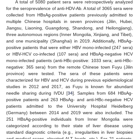
A total of 5080 patient sera were retrospectively analyzed
for the seroprevalence of anti-HDV-Ab. A total of 3065 sera were
collected from HBsAg-positive patients previously admitted to
multiple Chinese hospitals in seven provinces (Jilin, Hubei,
Jiangsu, Liaoning, Guangdong, Shandong, and Heilongjiang),
three autonomous regions (Inner Mongolia, Xinjiang, and Tibet),
and one municipality (Shanghai) in 2019. Additionally, HBsAg-
positive patients that were either HBV mono-infected (247 sera)
or HBV-HCV co-infected (107 sera) and HBsAg-negative HCV
mono-infected patients (anti-HBc-positive: 1033 sera; anti-HBc-
negative: 365 sera) from the remote Chinese town Fuyu (Jilin
province) were tested. The sera of these patients were
characterized for HBV and HCV during previous epidemiological
studies in 2012 and 2017, as Fuyu is known for abundant
needle sharing during IVDU [
34
]. Samples from 684 HBsAg-
positive patients and 263 HBsAg- and anti-HBc-negative HCV
patients admitted to the University Hospital Heidelberg
(Germany) between 2014 and 2019 were also included. The
251 HBsAg-positive individuals from Inner Mongolia were
categorized according to their state of liver disease using
standard diagnostic criteria (e.g., irregularities in liver biopsies
and medical scans, elevated ALT levels, etc.). For 21 patients,