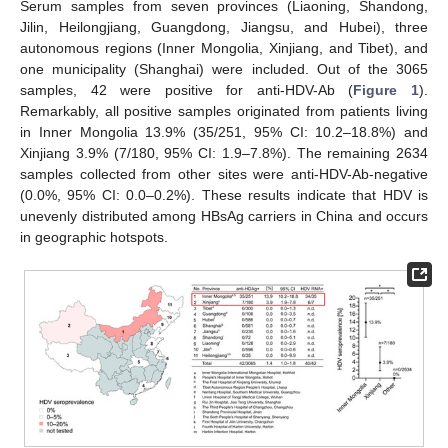
Serum samples from seven provinces (Liaoning, Shandong,
Jilin, Heilongjiang, Guangdong, Jiangsu, and Hubei), three
autonomous regions (Inner Mongolia, Xinjiang, and Tibet), and
one municipality (Shanghai) were included. Out of the 3065
samples, 42 were positive for anti-HDV-Ab (
Figure 1
).
Remarkably, all positive samples originated from patients living
in Inner Mongolia 13.9% (35/251, 95% CI: 10.2–18.8%) and
Xinjiang 3.9% (7/180, 95% CI: 1.9–7.8%). The remaining 2634
samples collected from other sites were anti-HDV-Ab-negative
(0.0%, 95% CI: 0.0–0.2%). These results indicate that HDV is
unevenly distributed among HBsAg carriers in China and occurs
in geographic hotspots.