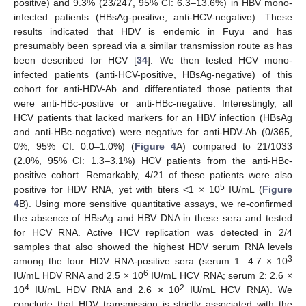
positive) and 9.3% (23/247, 95% CI: 6.3–13.6%) in HBV mono-
infected patients (HBsAg-positive, anti-HCV-negative). These
results indicated that HDV is endemic in Fuyu and has
presumably been spread via a similar transmission route as has
been described for HCV [
34
]. We then tested HCV mono-
infected patients (anti-HCV-positive, HBsAg-negative) of this
cohort for anti-HDV-Ab and differentiated those patients that
were anti-HBc-positive or anti-HBc-negative. Interestingly, all
HCV patients that lacked markers for an HBV infection (HBsAg
and anti-HBc-negative) were negative for anti-HDV-Ab (0/365,
0%, 95% CI: 0.0–1.0%) (
Figure 4
A) compared to 21/1033
(2.0%, 95% CI: 1.3–3.1%) HCV patients from the anti-HBc-
positive cohort. Remarkably, 4/21 of these patients were also
5
positive for HDV RNA, yet with titers <1 × 10
IU/mL (
Figure
4
B). Using more sensitive quantitative assays, we re-confirmed
the absence of HBsAg and HBV DNA in these sera and tested
for HCV RNA. Active HCV replication was detected in 2/4
samples that also showed the highest HDV serum RNA levels
3
among the four HDV RNA-positive sera (serum 1: 4.7 × 10
6
IU/mL HDV RNA and 2.5 × 10
IU/mL HCV RNA; serum 2: 2.6 ×
4
2
10
IU/mL HDV RNA and 2.6 × 10
IU/mL HCV RNA). We
conclude that HDV transmission is strictly associated with the