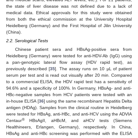
the state of liver disease was not defined due to a lack of
medical data. Ethical approvals for this study were obtained
from both the ethical commission at the University Hospital
Heidelberg (Germany) and the First Hospital of Jilin University
(China).
2.2. Serological Tests
Chinese patient sera and HBsAg-positive sera from
Heidelberg (Germany) were tested for anti-HDV-Ab (IgG) using
a pan-genotypic lateral flow assay (HDV rapid test), as
previously described [
35
]. The assay runs on 10 µL of patient
serum per test and is read out visually after 20 min. Compared
to a commercial ELISA, the HDV rapid test has a sensitivity of
94.6% and a specificity of 100%. In Germany, HBsAg- and anti-
HBc-negative samples from HCV patients were tested with an
in-house ELISA [
36
] using the same recombinant Hepatitis Delta
antigen (HDAg). Samples from the clinical routine in Heidelberg
were tested for HBsAg, anti-HBc, and anti-HCV using the ADVIA
®
Centaur
HBsAgII, aHBcM, and aHCV tests (Siemens
Healthineers, Erlangen, Germany), respectively. In China,
HBsAg and anti-HBc screening was performed with the ELISA