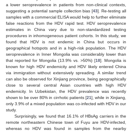
a lower seroprevalence in patients from non-clinical contexts,
suggesting a potential sample collection bias [
43
]. Re-testing all
samples with a commercial ELISA would help to further eliminate
false reactions from the HDV rapid test. HDV seroprevalence
estimates in China vary due to non-standardized testing
procedures in inhomogeneous patient cohorts. In this study, we
found that HDV is not endemic in China but occurs in
geographical hotspots and in a high-risk population. The HDV
seroprevalence in Inner Mongolia was considerably lower than
that reported for Mongolia (13.9% vs. >50%) [
18
]. Mongolia is
known for high HDV endemicity and HDV likely entered China
via immigration without extensively spreading. A similar trend
can also be observed for Xinjiang province, being geographically
close to several central Asian countries with high HDV
endemicity. In Uzbekistan, the HDV prevalence was recently
shown to be over 80% in cirrhotic patients [
21
], while in Xinjiang,
only 3.9% of a mixed population was co-infected with HDV in our
study.
Surprisingly, we found that 16.1% of HBsAg carriers in the
remote northeastern Chinese town of Fuyu are HDV-infected,
whereas no HDV was found in samples from the nearby