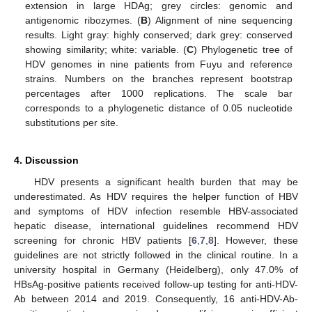
extension in large HDAg; grey circles: genomic and
antigenomic ribozymes. (
B
) Alignment of nine sequencing
results. Light gray: highly conserved; dark grey: conserved
showing similarity; white: variable. (
C
) Phylogenetic tree of
HDV genomes in nine patients from Fuyu and reference
strains. Numbers on the branches represent bootstrap
percentages after 1000 replications. The scale bar
corresponds to a phylogenetic distance of 0.05 nucleotide
substitutions per site.
4. Discussion
HDV presents a significant health burden that may be
underestimated. As HDV requires the helper function of HBV
and symptoms of HDV infection resemble HBV-associated
hepatic disease, international guidelines recommend HDV
screening for chronic HBV patients [
6
,
7
,
8
]. However, these
guidelines are not strictly followed in the clinical routine. In a
university hospital in Germany (Heidelberg), only 47.0% of
HBsAg-positive patients received follow-up testing for anti-HDV-
Ab between 2014 and 2019. Consequently, 16 anti-HDV-Ab-