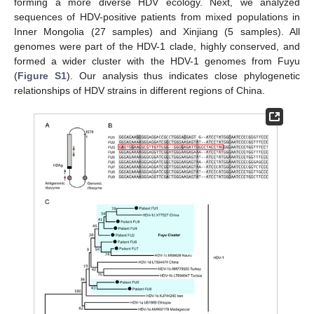
forming a more diverse HDV ecology. Next, we analyzed
sequences of HDV-positive patients from mixed populations in
Inner Mongolia (27 samples) and Xinjiang (5 samples). All
genomes were part of the HDV-1 clade, highly conserved, and
formed a wider cluster with the HDV-1 genomes from Fuyu
(
Figure S1
). Our analysis thus indicates close phylogenetic
relationships of HDV strains in different regions of China.