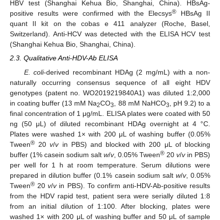
HBV test (Shanghai Kehua Bio, Shanghai, China). HBsAg-
®
positive results were confirmed with the Elecsys
HBsAg II
quant II kit on the cobas e 411 analyzer (Roche, Basel,
Switzerland). Anti-HCV was detected with the ELISA HCV test
(Shanghai Kehua Bio, Shanghai, China).
2.3. Qualitative Anti-HDV-Ab ELISA
E. coli
-derived recombinant HDAg (2 mg/mL) with a non-
naturally occurring consensus sequence of all eight HDV
genotypes (patent no. WO2019219840A1) was diluted 1:2,000
in coating buffer (13 mM Na
CO
, 88 mM NaHCO
, pH 9.2) to a
2
3
3
final concentration of 1 μg/mL. ELISA plates were coated with 50
ng (50 μL) of diluted recombinant HDAg overnight at 4 °C.
Plates were washed 1× with 200 μL of washing buffer (0.05%
®
Tween
20
v
/
v
in PBS) and blocked with 200 μL of blocking
®
buffer (1% casein sodium salt
w
/
v
, 0.05% Tween
20
v
/
v
in PBS)
per well for 1 h at room temperature. Serum dilutions were
prepared in dilution buffer (0.1% casein sodium salt
w
/
v
, 0.05%
®
Tween
20
v
/
v
in PBS). To confirm anti-HDV-Ab-positive results
from the HDV rapid test, patient sera were serially diluted 1:8
from an initial dilution of 1:100. After blocking, plates were
washed 1× with 200 μL of washing buffer and 50 μL of sample