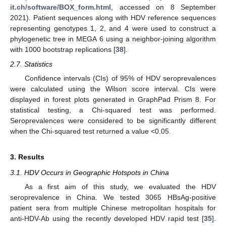
it.ch/software/BOX_form.html
, accessed on 8 September
2021). Patient sequences along with HDV reference sequences
representing genotypes 1, 2, and 4 were used to construct a
phylogenetic tree in MEGA 6 using a neighbor-joining algorithm
with 1000 bootstrap replications [
38
].
2.7. Statistics
Confidence intervals (CIs) of 95% of HDV seroprevalences
were calculated using the Wilson score interval. CIs were
displayed in forest plots generated in GraphPad Prism 8. For
statistical testing, a Chi-squared test was performed.
Seroprevalences were considered to be significantly different
when the Chi-squared test returned a value <0.05.
3. Results
3.1. HDV Occurs in Geographic Hotspots in China
As a first aim of this study, we evaluated the HDV
seroprevalence in China. We tested 3065 HBsAg-positive
patient sera from multiple Chinese metropolitan hospitals for
anti-HDV-Ab using the recently developed HDV rapid test [
35
].