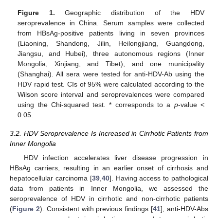
Figure 1.
Geographic distribution of the HDV
seroprevalence in China. Serum samples were collected
from HBsAg-positive patients living in seven provinces
(Liaoning, Shandong, Jilin, Heilongjiang, Guangdong,
Jiangsu, and Hubei), three autonomous regions (Inner
Mongolia, Xinjiang, and Tibet), and one municipality
(Shanghai). All sera were tested for anti-HDV-Ab using the
HDV rapid test. CIs of 95% were calculated according to the
Wilson score interval and seroprevalences were compared
using the Chi-squared test. * corresponds to a
p
-value <
0.05.
3.2. HDV Seroprevalence Is Increased in Cirrhotic Patients from
Inner Mongolia
HDV infection accelerates liver disease progression in
HBsAg carriers, resulting in an earlier onset of cirrhosis and
hepatocellular carcinoma [
39
,
40
]. Having access to pathological
data from patients in Inner Mongolia, we assessed the
seroprevalence of HDV in cirrhotic and non-cirrhotic patients
(
Figure 2
). Consistent with previous findings [
41
], anti-HDV-Abs