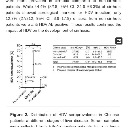
were more prevalent in cirrhotic compared to non-cirrhotic
patients. While 44.4% (8/18, 95% CI: 24.6–66.3%) of cirrhotic
patients showed serological markers for HDV infection, only
12.7% (27/212, 95% CI: 8.9–17.9) of sera from non-cirrhotic
patients were anti-HDV-Ab-positive. These results confirmed the
impact of HDV on the development of cirrhosis.
Figure 2.
Distribution of HDV seroprevalence in Chinese
patients at different stages of liver disease. Serum samples
were collected from HBsAg-positive patients living in Inner