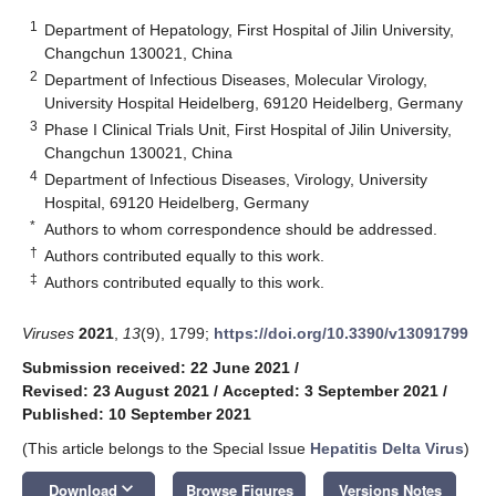
1
Department of Hepatology, First Hospital of Jilin University,
Changchun 130021, China
2
Department of Infectious Diseases, Molecular Virology,
University Hospital Heidelberg, 69120 Heidelberg, Germany
3
Phase I Clinical Trials Unit, First Hospital of Jilin University,
Changchun 130021, China
4
Department of Infectious Diseases, Virology, University
Hospital, 69120 Heidelberg, Germany
*
Authors to whom correspondence should be addressed.
†
Authors contributed equally to this work.
‡
Authors contributed equally to this work.
Viruses
2021
,
13
(9), 1799;
https://doi.org/10.3390/v13091799
Submission received: 22 June 2021
/
Revised: 23 August 2021
/
Accepted: 3 September 2021
/
Published: 10 September 2021
(This article belongs to the Special Issue
Hepatitis Delta Virus
)
keyboard_arrow_down
Download
Browse Figures
Versions Notes