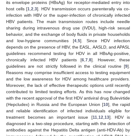
its envelope proteins (HBsAg) for receptor-mediated entry into
host cells [
1
,
2
,
3
]. HDV transmission occurs parenterally via co-
infection with HBV or the super-infection of chronically infected
HBV patients. The main transmission routes include needle
sharing during intravenous drug use (IVDU), high-risk sexual
behavior, and the exchange of body fluids in private households
and low-hygiene communities [
4
,
5
]. Since HDV infection
depends on the presence of HBV, the EASL, AASLD, and APASL
guidelines recommend testing for HDV in all HBsAg-positive,
chronically infected HBV patients [
6
,
7
,
8
]. However, these
guidelines are not strictly followed in the clinical routine [
9
].
Reasons may comprise insufficient access to testing equipment
and the low awareness for HDV among healthcare providers.
Moreover, the lack of effective therapeutic options until recently
contributed to limited testing efforts. As this has now changed
with the recent approval of the first HDV antiviral drug Bulevirtide
(Hepcludex) in Russia and the European Union [
10
], the rapid
and reliable identification of infected individuals eligible for
treatment becomes an important issue [
11
,
12
,
13
]. HDV is
diagnosed in a two-step procedure, starting with the detection of
antibodies against the Hepatitis Delta antigen (anti-HDV-Ab) by