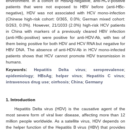
environment. In a cohort of HBsAg-negative, anti-HCV-positive
patients that were not exposed to HBV before (anti-HBc-
negative), HDV was not associated with HCV mono-infection
(Chinese high-risk cohort: 0/365, 0.0%; German mixed cohort:
0/263, 0.0%). However, 21/1033 (2.0%) high-risk HCV patients
in China with markers of a previously cleared HBV infection
(anti-HBc-positive) were positive for anti-HDV-Ab, with two of
them being positive for both HDV and HCV RNA but negative for
HBV DNA. The absence of anti-HDV-Ab in HCV mono-infected
patients shows that HCV cannot promote HDV transmission in
humans.
Keywords:
Hepatitis Delta virus
;
seroprevalence
;
epidemiology
;
HBsAg
;
helper virus
;
Hepatitis C virus
;
intravenous drug use
;
cirrhosis
;
China
;
Germany
1. Introduction
Hepatitis Delta virus (HDV) is the causative agent of the
most severe form of viral liver disease, affecting more than 12
million people worldwide. As a satellite virus, HDV depends on
the helper function of the Hepatitis B virus (HBV) that provides