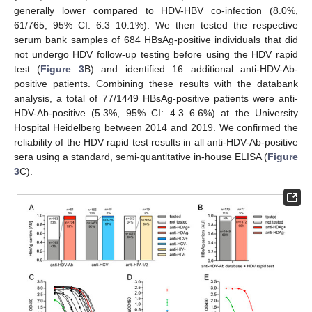
generally lower compared to HDV-HBV co-infection (8.0%,
61/765, 95% CI: 6.3–10.1%). We then tested the respective
serum bank samples of 684 HBsAg-positive individuals that did
not undergo HDV follow-up testing before using the HDV rapid
test (
Figure 3
B) and identified 16 additional anti-HDV-Ab-
positive patients. Combining these results with the databank
analysis, a total of 77/1449 HBsAg-positive patients were anti-
HDV-Ab-positive (5.3%, 95% CI: 4.3–6.6%) at the University
Hospital Heidelberg between 2014 and 2019. We confirmed the
reliability of the HDV rapid test results in all anti-HDV-Ab-positive
sera using a standard, semi-quantitative in-house ELISA (
Figure
3
C).