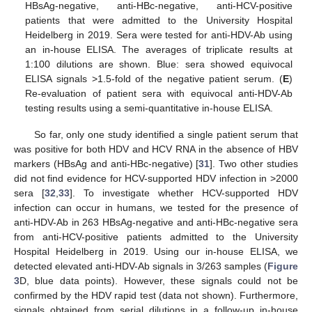
HBsAg-negative, anti-HBc-negative, anti-HCV-positive
patients that were admitted to the University Hospital
Heidelberg in 2019. Sera were tested for anti-HDV-Ab using
an in-house ELISA. The averages of triplicate results at
1:100 dilutions are shown. Blue: sera showed equivocal
ELISA signals >1.5-fold of the negative patient serum. (
E
)
Re-evaluation of patient sera with equivocal anti-HDV-Ab
testing results using a semi-quantitative in-house ELISA.
So far, only one study identified a single patient serum that
was positive for both HDV and HCV RNA in the absence of HBV
markers (HBsAg and anti-HBc-negative) [
31
]. Two other studies
did not find evidence for HCV-supported HDV infection in >2000
sera [
32
,
33
]. To investigate whether HCV-supported HDV
infection can occur in humans, we tested for the presence of
anti-HDV-Ab in 263 HBsAg-negative and anti-HBc-negative sera
from anti-HCV-positive patients admitted to the University
Hospital Heidelberg in 2019. Using our in-house ELISA, we
detected elevated anti-HDV-Ab signals in 3/263 samples (
Figure
3
D, blue data points). However, these signals could not be
confirmed by the HDV rapid test (data not shown). Furthermore,
signals obtained from serial dilutions in a follow-up in-house