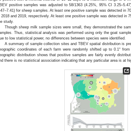
BEV positive samples was adjusted to 58/1363 (4.25%, 95% CI 3.25–5.47
.47–7.41) for sheep samples. At least one positive sample was detected in 
n 2018 and 2019, respectively. At least one positive sample was detected in 
he study.
Though sheep milk sample sizes were small, they demonstrated the same
amples. Thus, statistical analysis was performed using only the goat samples
ue to low statistical power, no differences between species were identified.
A summary of sample collection sites and TBEV spatial distribution is pr
eographic coordinates of each farm were randomly shifted up to 0.1° from t
eographic distribution shows that positive samples are fairly evenly distribut
nd there is no statistical association indicating that any particular area is at h