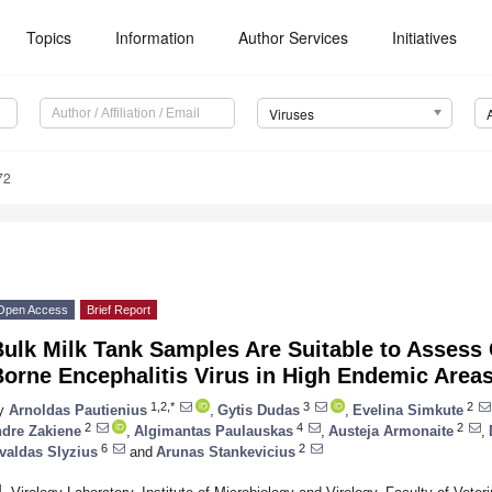
Topics
Information
Author Services
Initiatives
Viruses
72
Open Access
Brief Report
ulk Milk Tank Samples Are Suitable to Assess C
orne Encephalitis Virus in High Endemic Area
1,2,*
3
2
y
Arnoldas Pautienius
,
Gytis Dudas
,
Evelina Simkute
2
4
2
ndre Zakiene
,
Algimantas Paulauskas
,
Austeja Armonaite
,
6
2
valdas Slyzius
and
Arunas Stankevicius
1