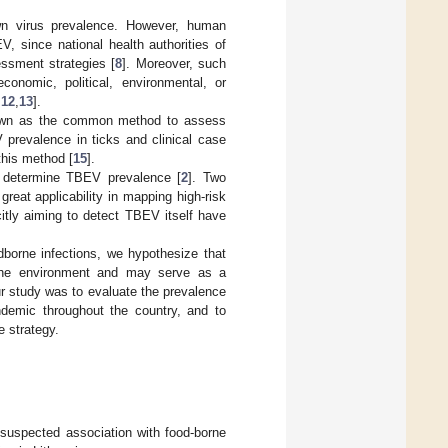
n virus prevalence. However, human
V, since national health authorities of
ssment strategies [
8
]. Moreover, such
economic, political, environmental, or
,
12
,
13
].
known as the common method to assess
prevalence in ticks and clinical case
this method [
15
].
o determine TBEV prevalence [
2
]. Two
reat applicability in mapping high-risk
citly aiming to detect TBEV itself have
orne infections, we hypothesize that
 the environment and may serve as a
ur study was to evaluate the prevalence
ndemic throughout the country, and to
 strategy.
suspected association with food-borne