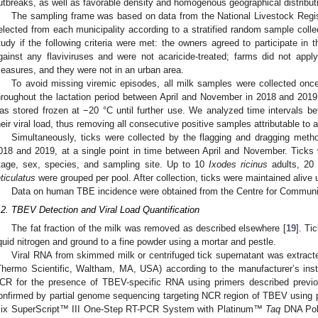
utbreaks, as well as favorable density and homogenous geographical distributi
The sampling frame was based on data from the National Livestock Regis
elected from each municipality according to a stratified random sample colle
tudy if the following criteria were met: the owners agreed to participate in
gainst any flaviviruses and were not acaricide-treated; farms did not apply
easures, and they were not in an urban area.
To avoid missing viremic episodes, all milk samples were collected onc
hroughout the lactation period between April and November in 2018 and 20
as stored frozen at −20 °C until further use. We analyzed time intervals 
heir viral load, thus removing all consecutive positive samples attributable to a
Simultaneously, ticks were collected by the flagging and dragging method
018 and 2019, at a single point in time between April and November. Ticks
tage, sex, species, and sampling site. Up to 10
Ixodes ricinus
adults, 20
eticulatus
were grouped per pool. After collection, ticks were maintained alive u
Data on human TBE incidence were obtained from the Centre for Communi
.2. TBEV Detection and Viral Load Quantification
The fat fraction of the milk was removed as described elsewhere [
19
]. Ti
iquid nitrogen and ground to a fine powder using a mortar and pestle.
Viral RNA from skimmed milk or centrifuged tick supernatant was extrac
Thermo Scientific, Waltham, MA, USA) according to the manufacturer’s ins
2. May
3. May
4. May
5. May
6. May
7. May
8. May
9. May
0. May
2. May
3. May
4. May
5. May
6. May
7. May
8. May
9. May
0. May
 Jun
 Jun
 Jun
 Jun
 Jun
 Jun
 Jun
 Jun
 Jun
. Jun
. Jun
. Jun
. Jun
. Jun
. Jun
. Jun
. Jun
. Jun
. Jun
. Jun
. Jun
. Jun
. Jun
. Jun
. Jun
. Jun
. Jun
 Jul
 Jul
 Jul
 Jul
 Jul
 Jul
 Jul
 Jul
 Jul
. Jul
. Jul
. Jul
. Jul
. Jul
. Jul
. Jul
. Jul
. Jul
. Jul
. Jul
. Jul
. Jul
. Jul
. Jul
. Jul
. Jul
. Jul
. Jul
 Aug
 Aug
 Aug
 Aug
 Aug
 Aug
 Aug
 Aug
CR for the presence of TBEV-specific RNA using primers described previo
onfirmed by partial genome sequencing targeting NCR region of TBEV using p
ix SuperScript™ III One-Step RT-PCR System with Platinum™
Taq
DNA Poly