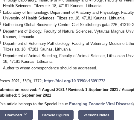
Virology Laboratory, Institute of Microbiology and Virology, Faculty of Veter
Health Sciences, Tilzes str. 18, 47181 Kaunas, Lithuania
2
Laboratory of Immunology, Department of Anatomy and Physiology, Faculty 
University of Health Sciences, Tilzes str. 18, 47181 Kaunas, Lithuania
3
Gothenburg Global Biodiversity Centre, Carl Skottsbergs gata 22B, 41319
4
Department of Biology, Faculty of Natural Sciences, Vytautas Magnus Univer
Kaunas, Lithuania
5
Department of Veterinary Pathobiology, Faculty of Veterinary Medicine Lith
Tilzes str. 18, 47181 Kaunas, Lithuania
6
Department of Animal Breeding, Faculty of Animal Science, Lithuanian Univer
18, 47181 Kaunas, Lithuania
*
Author to whom correspondence should be addressed.
iruses
2021
,
13
(9), 1772;
https://doi.org/10.3390/v13091772
ubmission received: 4 August 2021
/
Revised: 1 September 2021
/
Accept
ublished: 5 September 2021
This article belongs to the Special Issue
Emerging Zoonotic Viral Diseases
)
keyboard_arrow_down
Download
Browse Figures
Versions Notes