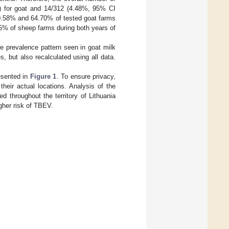
) for goat and 14/312 (4.48%, 95% CI
70.58% and 64.70% of tested goat farms
75% of sheep farms during both years of
 prevalence pattern seen in goat milk
, but also recalculated using all data.
esented in
Figure 1
. To ensure privacy,
heir actual locations. Analysis of the
ed throughout the territory of Lithuania
igher risk of TBEV.