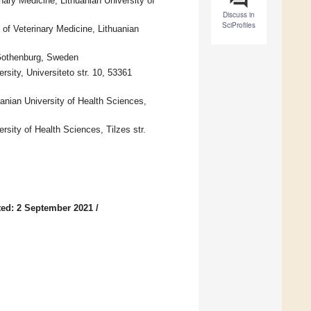
inary Medicine, Lithuanian University of
Discuss in
SciProfiles
of Veterinary Medicine, Lithuanian
 Gothenburg, Sweden
sity, Universiteto str. 10, 53361
uanian University of Health Sciences,
sity of Health Sciences, Tilzes str.
ed: 2 September 2021
/