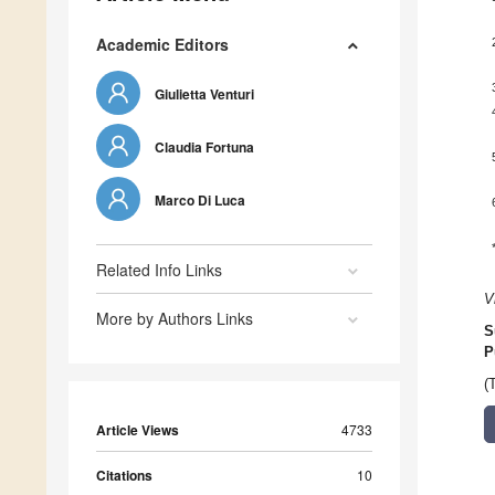
Academic Editors
Giulietta Venturi
Claudia Fortuna
Marco Di Luca
Related Info Links
V
More by Authors Links
S
P
(
Article Views
4733
Citations
10