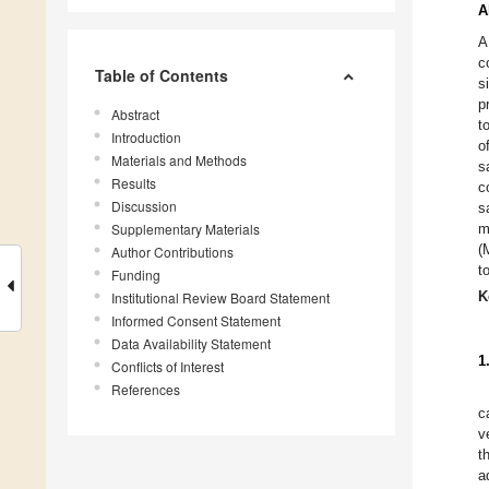
A
A
c
Table of Contents
s
p
Abstract
t
Introduction
o
Materials and Methods
s
Results
c
Discussion
s
Supplementary Materials
m
(
Author Contributions
t
Funding
K
Institutional Review Board Statement
Informed Consent Statement
Data Availability Statement
1
Conflicts of Interest
References
c
v
t
a