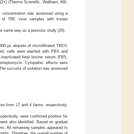
2×) (Thermo Scientific, Waltham, MA,
le concentration was assessed using a
ons of TBE virus samples with known
he same way as a previous study (20).
00 μL aliquots of microfiltrated TBEV-
rded, cells were washed with PBS and
nactivated fetal bovine serum (FBS;
treptomycin. Cytopathic effects were
. The success of isolation was assessed
en from 17 and 4 farms, respectively,
pectively, were confirmed positive for
ere also identified. Based on gradual
ons. All remaining samples appeared to
nths. Therefore, the overall number of