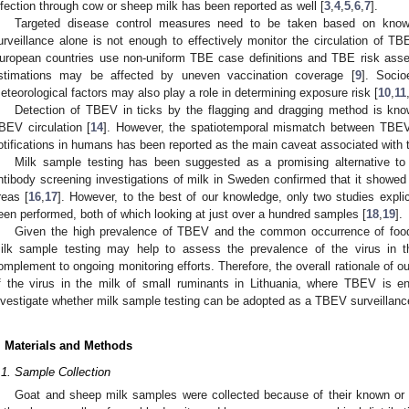
nfection through cow or sheep milk has been reported as well [
3
,
4
,
5
,
6
,
7
].
Targeted disease control measures need to be taken based on know
urveillance alone is not enough to effectively monitor the circulation of TBE
uropean countries use non-uniform TBE case definitions and TBE risk asse
stimations may be affected by uneven vaccination coverage [
9
]. Socio
eteorological factors may also play a role in determining exposure risk [
10
,
11
Detection of TBEV in ticks by the flagging and dragging method is 
BEV circulation [
14
]. However, the spatiotemporal mismatch between TBEV 
otifications in humans has been reported as the main caveat associated with 
Milk sample testing has been suggested as a promising alternative t
ntibody screening investigations of milk in Sweden confirmed that it showed g
reas [
16
,
17
]. However, to the best of our knowledge, only two studies expli
een performed, both of which looking at just over a hundred samples [
18
,
19
].
Given the high prevalence of TBEV and the common occurrence of foodb
ilk sample testing may help to assess the prevalence of the virus in
omplement to ongoing monitoring efforts. Therefore, the overall rationale of o
f the virus in the milk of small ruminants in Lithuania, where TBEV is e
nvestigate whether milk sample testing can be adopted as a TBEV surveillance
. Materials and Methods
.1. Sample Collection
Goat and sheep milk samples were collected because of their known or 