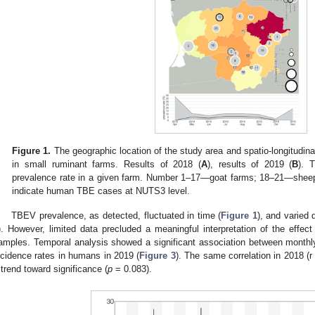
Figure 1.
The geographic location of the study area and spatio-longitudina
in small ruminant farms. Results of 2018 (
A
), results of 2019 (
B
). 
prevalence rate in a given farm. Number 1–17—goat farms; 18–21—sheep 
indicate human TBE cases at NUTS3 level.
TBEV prevalence, as detected, fluctuated in time (
Figure 1
), and varied 
). However, limited data precluded a meaningful interpretation of the effec
amples. Temporal analysis showed a significant association between monthl
ncidence rates in humans in 2019 (
Figure 3
). The same correlation in 2018 (r
 trend toward significance (
p
= 0.083).