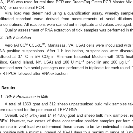
A, USA) was used for real time PCR and DreamTaq Green PCR Master Mix (
SA) for conventional PCR.
Viral load was determined using a quantification assay, whereby samp
alibrated standard curve derived from measurements of serial diluti
oncentrations. All reactions were carried out in triplicate and values averaged.
Quality assessment of RNA extraction of tick samples was performed in t
.3. TBEV Isolation
®
™
Vero (ATCC
CCL-81
, Manassas, VA, USA) cells were inoculated with 3
NA positive suspensions. After 1 h incubation, suspensions were disca
ultured at 37 °C in 5% CO
in Minimum Essential Medium with 10% heat-i
2
−
1
−
1
ibco, Grand Island, NY, USA) and 100 U mL
penicillin and 100 μg L
s
xamined over five serial passages and performed in triplicate for each round
y RT-PCR followed after RNA extraction.
. Results
.1. TBEV Prevalence in Milk
A total of 1363 goat and 312 sheep unpasteurized bulk milk samples tak
ere examined for the presence of TBEV RNA.
Overall, 62 (4.54%) and 14 (4.48%) goat and sheep bulk milk samples, res
BEV. However, two cases of three consecutive positive samples per farm w
ecrease in viral load we determined these cases to be two individual infecti
e positive with a minimal interval of 10–11 days to a maximum range of 3 mo