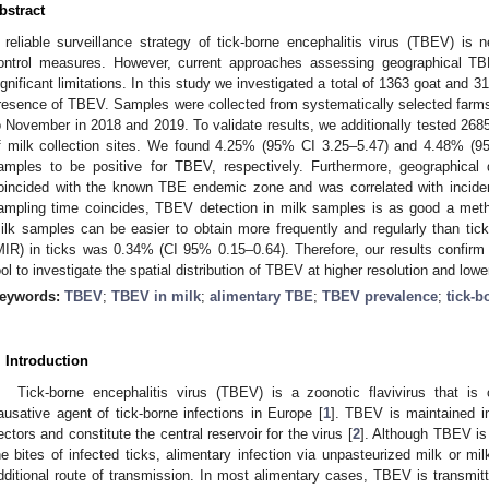
bstract
 reliable surveillance strategy of tick-borne encephalitis virus (TBEV) i
ontrol measures. However, current approaches assessing geographical TBE
ignificant limitations. In this study we investigated a total of 1363 goat and 
resence of TBEV. Samples were collected from systematically selected farms 
o November in 2018 and 2019. To validate results, we additionally tested 2685 
f milk collection sites. We found 4.25% (95% CI 3.25–5.47) and 4.48% (9
amples to be positive for TBEV, respectively. Furthermore, geographical
oincided with the known TBE endemic zone and was correlated with inci
ampling time coincides, TBEV detection in milk samples is as good a meth
ilk samples can be easier to obtain more frequently and regularly than tic
MIR) in ticks was 0.34% (CI 95% 0.15–0.64). Therefore, our results confirm 
ool to investigate the spatial distribution of TBEV at higher resolution and lowe
eywords:
TBEV
;
TBEV in milk
;
alimentary TBE
;
TBEV prevalence
;
tick-b
. Introduction
Tick-borne encephalitis virus (TBEV) is a zoonotic flavivirus that i
ausative agent of tick-borne infections in Europe [
1
]. TBEV is maintained i
ectors and constitute the central reservoir for the virus [
2
]. Although TBEV is
he bites of infected ticks, alimentary infection via unpasteurized milk or m
dditional route of transmission. In most alimentary cases, TBEV is transmitt