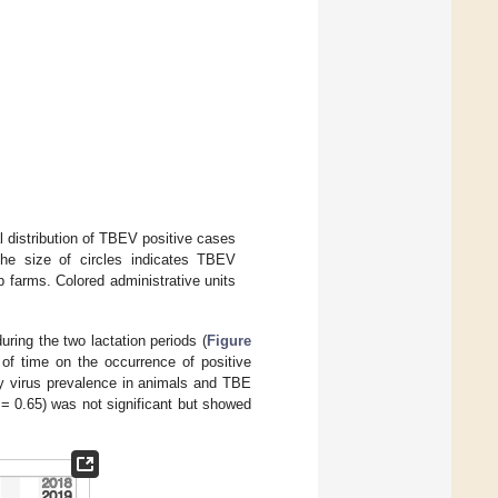
l distribution of TBEV positive cases
The size of circles indicates TBEV
farms. Colored administrative units
during the two lactation periods (
Figure
t of time on the occurrence of positive
y virus prevalence in animals and TBE
 = 0.65) was not significant but showed