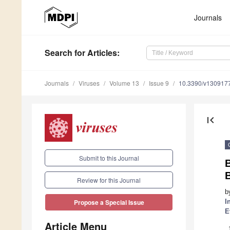
Journals
Search
for Articles
:
Journals
Viruses
Volume 13
Issue 9
10.3390/v130917
first_page
Submit to this Journal
B
B
Review for this Journal
b
I
Propose a Special Issue
E
Article Menu