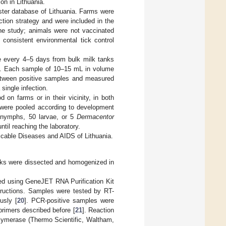
on in Lithuania.
ter database of Lithuania. Farms were
ction strategy and were included in the
 the study; animals were not vaccinated
 consistent environmental tick control
e every 4–5 days from bulk milk tanks
19. Each sample of 10–15 mL in volume
between positive samples and measured
 single infection.
 on farms or in their vicinity, in both
 were pooled according to development
 nymphs, 50 larvae, or 5
Dermacentor
ntil reaching the laboratory.
cable Diseases and AIDS of Lithuania.
cks were dissected and homogenized in
ted using GeneJET RNA Purification Kit
tructions. Samples were tested by RT-
usly [
20
]. PCR-positive samples were
rimers described before [
21
]. Reaction
merase (Thermo Scientific, Waltham,