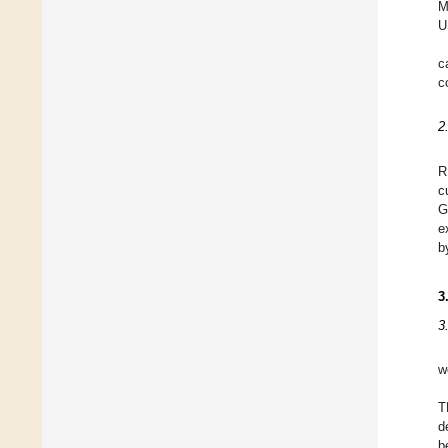
M
U
c
c
2
R
c
G
e
b
3
3
w
T
d
b