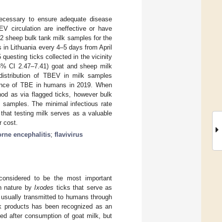
s necessary to ensure adequate disease
V circulation are ineffective or have
312 sheep bulk tank milk samples for the
in Lithuania every 4–5 days from April
questing ticks collected in the vicinity
5% CI 2.47–7.41) goat and sheep milk
 distribution of TBEV in milk samples
dence of TBE in humans in 2019. When
od as via flagged ticks, however bulk
k samples. The minimal infectious rate
that testing milk serves as a valuable
r cost.
orne encephalitis
;
flavivirus
s considered to be the most important
n nature by
Ixodes
ticks that serve as
 usually transmitted to humans through
ilk products has been recognized as an
ed after consumption of goat milk, but