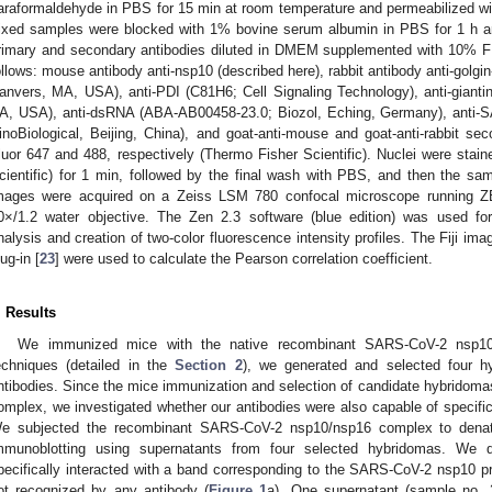
araformaldehyde in PBS for 15 min at room temperature and permeabilized wi
ixed samples were blocked with 1% bovine serum albumin in PBS for 1 h a
rimary and secondary antibodies diluted in DMEM supplemented with 10% F
ollows: mouse antibody anti-nsp10 (described here), rabbit antibody anti-golgi
anvers, MA, USA), anti-PDI (C81H6; Cell Signaling Technology), anti-giant
A, USA), anti-dsRNA (ABA-AB00458-23.0; Biozol, Eching, Germany), anti-S
inoBiological, Beijing, China), and goat-anti-mouse and goat-anti-rabbit se
luor 647 and 488, respectively (Thermo Fisher Scientific). Nuclei were sta
cientific) for 1 min, followed by the final wash with PBS, and then the sa
mages were acquired on a Zeiss LSM 780 confocal microscope running ZE
0×/1.2 water objective. The Zen 2.3 software (blue edition) was used fo
nalysis and creation of two-color fluorescence intensity profiles. The Fiji im
lug-in [
23
] were used to calculate the Pearson correlation coefficient.
. Results
We immunized mice with the native recombinant SARS-CoV-2 nsp10
echniques (detailed in the
Section 2
), we generated and selected four h
ntibodies. Since the mice immunization and selection of candidate hybridomas
omplex, we investigated whether our antibodies were also capable of specific
e subjected the recombinant SARS-CoV-2 nsp10/nsp16 complex to dena
mmunoblotting using supernatants from four selected hybridomas. We di
pecifically interacted with a band corresponding to the SARS-CoV-2 nsp10 p
ot recognized by any antibody (
Figure 1
a). One supernatant (sample no.