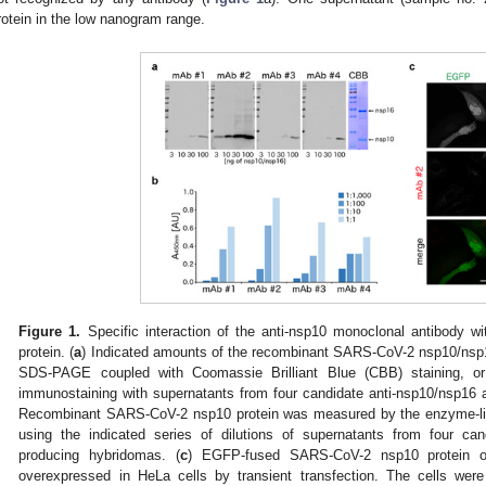
rotein in the low nanogram range.
Figure 1.
Specific interaction of the anti-nsp10 monoclonal antibody w
protein. (
a
) Indicated amounts of the recombinant SARS-CoV-2 nsp10/nsp1
SDS-PAGE coupled with Coomassie Brilliant Blue (CBB) staining, or
immunostaining with supernatants from four candidate anti-nsp10/nsp16 
Recombinant SARS-CoV-2 nsp10 protein was measured by the enzyme-l
using the indicated series of dilutions of supernatants from four can
producing hybridomas. (
c
) EGFP-fused SARS-CoV-2 nsp10 protein 
overexpressed in HeLa cells by transient transfection. The cells wer