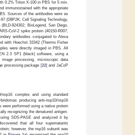
th 0.2% Triton X-100 in PBS for 5 min.
nd immunostained with the appropriate
BS. Sources of the antibodies were as
n-97 (D8P2K; Cell Signaling Technology,
in (BLD-924302; BioLegend, San Diego,
ARS-CoV-2 spike protein (40150-R007;
condary antibodies conjugated to Alexa
ined with Hoechst 33342 (Thermo Fisher
mples were directly imaged in PBS. All
N 2.3 SP1 (black) software, using a
r image processing, microscopic data
age processing package [
22
] and JaCoP
/nsp16 complex and using standard
ybridomas producing anti-nsp10/nsp16
 were performed using a native protein
ally recognizing the denatured antigen.
turing SDS-PAGE and analyzed it by
scovered that all four supernatants
rotein; however, the nsp16 subunit was
 2 in
Figure 1
a) recognized the nsp10