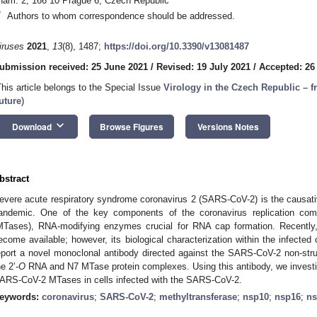
nám. 2, 166 10 Prague 6, Czech Republic
*
Authors to whom correspondence should be addressed.
iruses
2021
,
13
(8), 1487;
https://doi.org/10.3390/v13081487
ubmission received: 25 June 2021
/
Revised: 19 July 2021
/
Accepted: 26
This article belongs to the Special Issue
Virology in the Czech Republic – f
uture
)
keyboard_arrow_down
Download
Browse Figures
Versions Notes
bstract
evere acute respiratory syndrome coronavirus 2 (SARS-CoV-2) is the causati
andemic. One of the key components of the coronavirus replication com
MTases), RNA-modifying enzymes crucial for RNA cap formation. Recently, 
ecome available; however, its biological characterization within the infected 
eport a novel monoclonal antibody directed against the SARS-CoV-2 non-struc
he 2’-
O
RNA and N7 MTase protein complexes. Using this antibody, we investiga
ARS-CoV-2 MTases in cells infected with the SARS-CoV-2.
eywords:
coronavirus
;
SARS-CoV-2
;
methyltransferase
;
nsp10
;
nsp16
;
ns