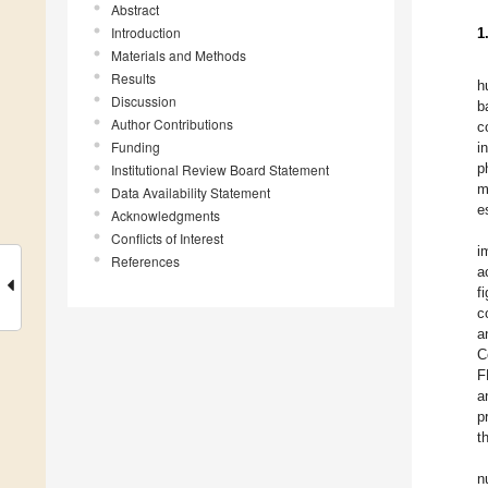
Abstract
Introduction
1
Materials and Methods
Results
h
Discussion
b
Author Contributions
c
Funding
i
p
Institutional Review Board Statement
m
Data Availability Statement
e
Acknowledgments
Conflicts of Interest
i
References
a
f
c
a
C
F
a
p
t
n