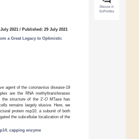
Discuss in
SciProfiles
 July 2021
/
Published: 29 July 2021
rom a Great Legacy to Optimistic
ve agent of the coronavirus disease-19
plex are the RNA methyltransferases
the structure of the 2’-
O
MTase has
cells remains largely elusive. Here, we
tural protein nsp10, a subunit of both
ted the subcellular localization of the
p14
;
capping enzyme