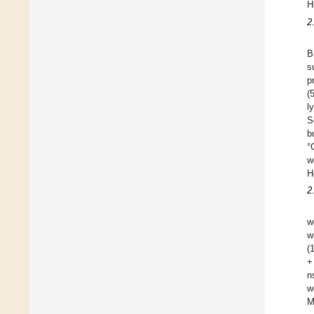
H
2
B
s
p
(
l
S
b
°
w
H
2
w
w
(
+
n
w
M