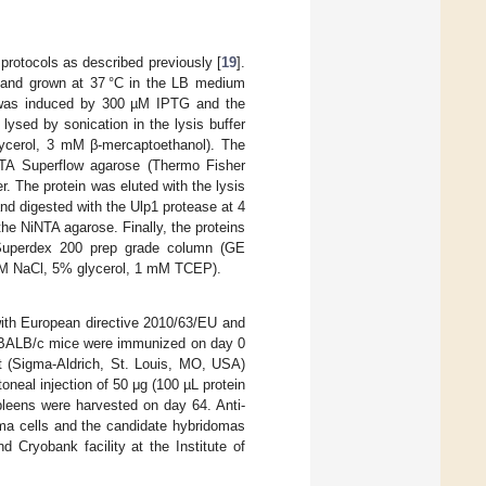
rotocols as described previously [
19
].
 and grown at 37 °C in the LB medium
 was induced by 300 µM IPTG and the
lysed by sonication in the lysis buffer
ycerol, 3 mM β-mercaptoethanol). The
-NTA Superflow agarose (Thermo Fisher
r. The protein was eluted with the lysis
nd digested with the Ulp1 protease at 4
e NiNTA agarose. Finally, the proteins
 Superdex 200 prep grade column (GE
 mM NaCl, 5% glycerol, 1 mM TCEP).
with European directive 2010/63/EU and
 BALB/c mice were immunized on day 0
nt (Sigma-Aldrich, St. Louis, MO, USA)
oneal injection of 50 μg (100 µL protein
pleens were harvested on day 64. Anti-
ma cells and the candidate hybridomas
 Cryobank facility at the Institute of