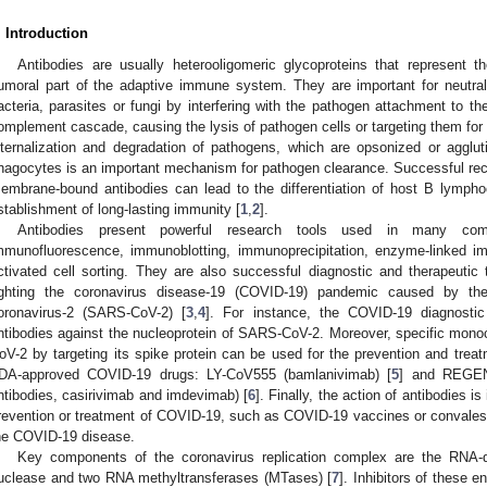
. Introduction
Antibodies are usually heterooligomeric glycoproteins that represent
umoral part of the adaptive immune system. They are important for neutral
acteria, parasites or fungi by interfering with the pathogen attachment to th
omplement cascade, causing the lysis of pathogen cells or targeting them for i
nternalization and degradation of pathogens, which are opsonized or agglut
hagocytes is an important mechanism for pathogen clearance. Successful reco
embrane-bound antibodies can lead to the differentiation of host B lymph
stablishment of long-lasting immunity [
1
,
2
].
Antibodies present powerful research tools used in many co
mmunofluorescence, immunoblotting, immunoprecipitation, enzyme-linked i
ctivated cell sorting. They are also successful diagnostic and therapeutic t
ighting the coronavirus disease-19 (COVID-19) pandemic caused by th
oronavirus-2 (SARS-CoV-2) [
3
,
4
]. For instance, the COVID-19 diagnostic
ntibodies against the nucleoprotein of SARS-CoV-2. Moreover, specific monoc
oV-2 by targeting its spike protein can be used for the prevention and tre
DA-approved COVID-19 drugs: LY-CoV555 (bamlanivimab) [
5
] and REGEN
ntibodies, casirivimab and imdevimab) [
6
]. Finally, the action of antibodies is
revention or treatment of COVID-19, such as COVID-19 vaccines or convales
he COVID-19 disease.
Key components of the coronavirus replication complex are the RNA-
uclease and two RNA methyltransferases (MTases) [
7
]. Inhibitors of these 