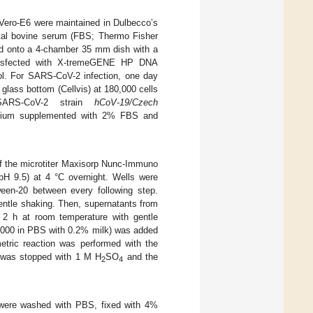
 Vero-E6 were maintained in Dulbecco’s
tal bovine serum (FBS; Thermo Fisher
ted onto a 4-chamber 35 mm dish with a
ansfected with X-tremeGENE HP DNA
col. For SARS-CoV-2 infection, one day
glass bottom (Cellvis) at 180,000 cells
SARS-CoV-2 strain
hCoV-19/Czech
dium supplemented with 2% FBS and
f the microtiter Maxisorp Nunc-Immuno
 pH 9.5) at 4 °C overnight. Wells were
een-20 between every following step.
entle shaking. Then, supernatants from
r 2 h at room temperature with gentle
:5000 in PBS with 0.2% milk) was added
etric reaction was performed with the
 was stopped with 1 M H
SO
and the
2
4
s were washed with PBS, fixed with 4%