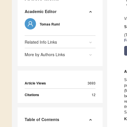
Academic Editor
V
Tomas Ruml
S
(
F
Related Info Links
More by Authors Links
A
S
Article Views
3693
p
(
Citations
12
b
r
t
S
Table of Contents
K