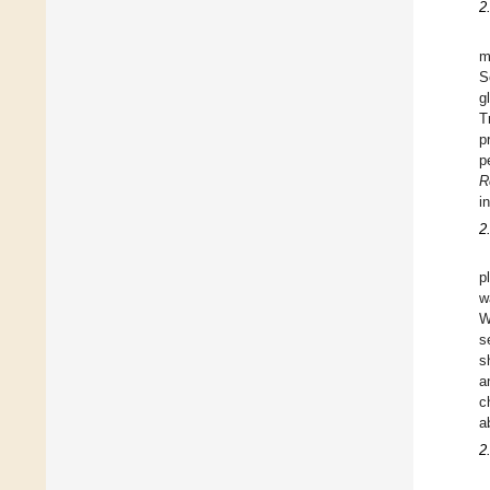
2
m
S
g
T
p
p
R
i
2
p
w
W
s
s
a
c
a
2