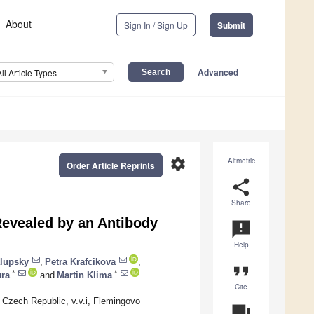
About
Sign In / Sign Up
Submit
Advanced
All Article Types
settings
Altmetric
Order Article Reprints
share
Share
evealed by an Antibody
announcement
Help
alupsky
,
Petra Krafcikova
,
format_quote
*
*
ra
and
Martin Klima
Cite
 Czech Republic, v.v.i, Flemingovo
question_answer