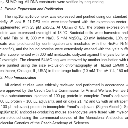
is
-SUMO tag. All DNA constructs were verified by sequencing.
8
.2. Protein Expression and Purification
The nsp10/nsp16 complex was expressed and purified using our standard p
riefly,
E. coli
BL21 DE3 cells were transformed with the expression vector
upplemented with 25 µM ZnSO
. At OD
of 0.5, the protein expression
4
600
rotein was expressed overnight at 18 °C. Bacterial cells were harvested and 
50 mM Tris pH 8, 300 mM NaCl, 5 mM MgSO
, 20 mM imidazole, 10% gl
4
ysate was precleared by centrifugation and incubated with the HisPur Ni
cientific), and the bound proteins were extensively washed with the lysis buffe
uffer supplemented with 300 mM imidazole, dialyzed against the lysis buffer a
C overnight. The cleaved SUMO tag was removed by another incubation with th
ere purified using the size exclusion chromatography at HiLoad 16/600
ealthcare, Chicago, IL, USA) in the storage buffer (10 mM Tris pH 7.4, 150
.3. Mice Immunization
All animal studies were ethically reviewed and performed in accordance 
ere approved by the Czech Central Commission for Animal Welfare. Female
ith a subcutaneous injection of 100 μg protein in complete Freud’s adjuva
100 µL protein + 100 µL adjuvant), and on days 21, 42 and 62 with an intraperit
 100 µL adjuvant) protein in incomplete Freud’s adjuvant (Sigma-Aldrich). S
sp10/nsp16 antibodies-producing mouse splenocytes were fused with myelo
ere selected using the commercial service of the Monoclonal Antibodies and
olecular Genetics of the Czech Academy of Sciences.