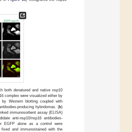
ith both denatured and native nsp10
6 complex were visualized either by
 by Western blotting coupled with
antibodies-producing hybridomas. (
b
)
inked immunosorbent assay (ELISA)
didate anti-nsp10/nsp16 antibodies-
or EGFP alone as a control were
e fixed and immunostained with the