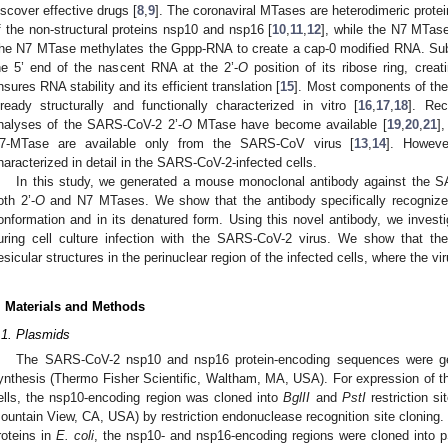
iscover effective drugs [
8
,
9
]. The coronaviral MTases are heterodimeric prote
f the non-structural proteins nsp10 and nsp16 [
10
,
11
,
12
], while the N7 MTas
he N7 MTase methylates the Gppp-RNA to create a cap-0 modified RNA. Subs
he 5’ end of the nascent RNA at the 2’-
O
position of its ribose ring, cre
nsures RNA stability and its efficient translation [
15
]. Most components of th
lready structurally and functionally characterized in vitro [
16
,
17
,
18
]. Rec
nalyses of the SARS-CoV-2 2’-
O
MTase have become available [
19
,
20
,
21
],
7-MTase are available only from the SARS-CoV virus [
13
,
14
]. Howev
haracterized in detail in the SARS-CoV-2-infected cells.
In this study, we generated a mouse monoclonal antibody against the S
oth 2’-
O
and N7 MTases. We show that the antibody specifically recognizes
onformation and in its denatured form. Using this novel antibody, we investig
uring cell culture infection with the SARS-CoV-2 virus. We show that the
esicular structures in the perinuclear region of the infected cells, where the vir
. Materials and Methods
.1. Plasmids
The SARS-CoV-2 nsp10 and nsp16 protein-encoding sequences were gen
ynthesis (Thermo Fisher Scientific, Waltham, MA, USA). For expression of 
ells, the nsp10-encoding region was cloned into
BglII
and
PstI
restriction s
ountain View, CA, USA) by restriction endonuclease recognition site cloning.
roteins in
E. coli
, the nsp10- and nsp16-encoding regions were cloned into 