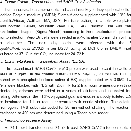
.4. Tissue Culture, Transfections and SARS-CoV-2 Infection
Human cervical carcinoma cells HeLa and monkey kidney epithelial cells
odified Eagle’s medium (DMEM; Sigma-Aldrich) supplemented with 10% fe
cientific/Gibco, Waltham, MA, USA). For transfection, HeLa cells were pla
lass bottom (Cellvis, Mountain View, CA, USA). Plasmid DNA was tr
ransfection Reagent (Sigma-Aldrich) according to the manufacturer’s proto
rior to infection, Vero-E6 cells were seeded in a 4-chamber 35 mm dish with a 
er chamber. The next day, cells were infected with the 
epublic/NRL_6632_2/2020
in our BSL3 facility at MOI 0.5 in DMEM me
ncubated at 37 °C in the CO
incubator for 24–72 h.
2
.5. Enzyme-Linked Immunosorbent Assay (ELISA)
The recombinant SARS-CoV-2 nsp10 protein was used to coat the wells o
lates at 2 μg/mL in the coating buffer (30 mM Na
CO
, 70 mM NaHCO
,
2
3
3
ashed with phosphate-buffered saline (PBS) supplemented with 0.05% Tw
ells were blocked with PBS with 2% milk for 2 h at room temperature with g
elected hybridomas were added in a series of dilutions and incubated fo
haking. Afterwards, the HRP-conjugated goat anti-mouse antibody (diluted 1
nd incubated for 1 h at room temperature with gentle shaking. The colorim
hromogenic TMB substrate added for 30 min without shaking. The reaction
bsorbance at 450 nm was determined using a Tecan plate reader.
.6. Immunofluorescence Assay
At 24 h post transfection or 24–72 h post SARS-CoV-2 infection, cell