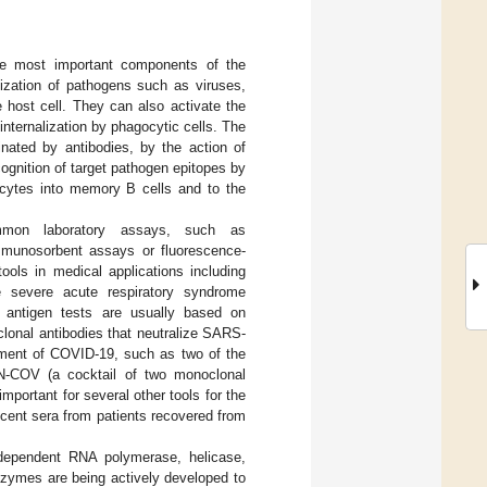
 the most important components of the
ization of pathogens such as viruses,
e host cell. They can also activate the
nternalization by phagocytic cells. The
inated by antibodies, by the action of
gnition of target pathogen epitopes by
ocytes into memory B cells and to the
mmon laboratory assays, such as
mmunosorbent assays or fluorescence-
ools in medical applications including
e severe acute respiratory syndrome
 antigen tests are usually based on
lonal antibodies that neutralize SARS-
atment of COVID-19, such as two of the
-COV (a cocktail of two monoclonal
 important for several other tools for the
cent sera from patients recovered from
dependent RNA polymerase, helicase,
enzymes are being actively developed to