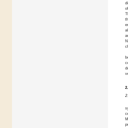
d
o
T
t
e
a
a
N
c
b
c
d
v
2
2
s
c
M
p