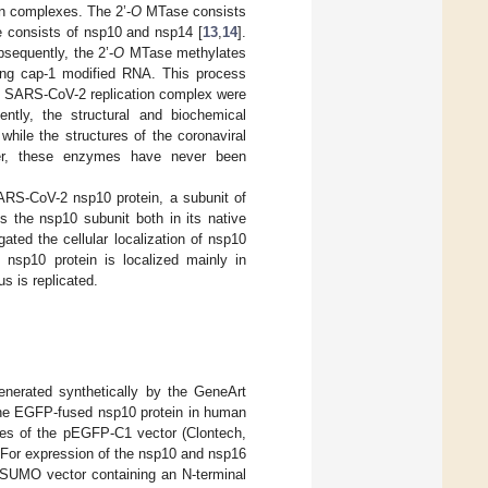
in complexes. The 2’-
O
MTase consists
e consists of nsp10 and nsp14 [
13
,
14
].
equently, the 2’-
O
MTase methylates
ating cap-1 modified RNA. This process
e SARS-CoV-2 replication complex were
ently, the structural and biochemical
 while the structures of the coronaviral
er, these enzymes have never been
ARS-CoV-2 nsp10 protein, a subunit of
 the nsp10 subunit both in its native
ated the cellular localization of nsp10
 nsp10 protein is localized mainly in
us is replicated.
erated synthetically by the GeneArt
the EGFP-fused nsp10 protein in human
ites of the pEGFP-C1 vector (Clontech,
 For expression of the nsp10 and nsp16
pSUMO vector containing an N-terminal