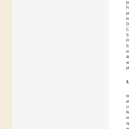
p
F
p
f
D
C
S
F
S
i
4
a
p
3
t
a
c
W
i
s
n