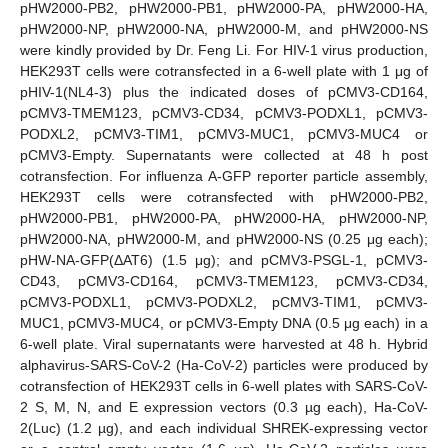
pHW2000-PB2, pHW2000-PB1, pHW2000-PA, pHW2000-HA,
pHW2000-NP, pHW2000-NA, pHW2000-M, and pHW2000-NS
were kindly provided by Dr. Feng Li. For HIV-1 virus production,
HEK293T cells were cotransfected in a 6-well plate with 1 μg of
pHIV-1(NL4-3) plus the indicated doses of pCMV3-CD164,
pCMV3-TMEM123, pCMV3-CD34, pCMV3-PODXL1, pCMV3-
PODXL2, pCMV3-TIM1, pCMV3-MUC1, pCMV3-MUC4 or
pCMV3-Empty. Supernatants were collected at 48 h post
cotransfection. For influenza A-GFP reporter particle assembly,
HEK293T cells were cotransfected with pHW2000-PB2,
pHW2000-PB1, pHW2000-PA, pHW2000-HA, pHW2000-NP,
pHW2000-NA, pHW2000-M, and pHW2000-NS (0.25 μg each);
pHW-NA-GFP(ΔAT6) (1.5 μg); and pCMV3-PSGL-1, pCMV3-
CD43, pCMV3-CD164, pCMV3-TMEM123, pCMV3-CD34,
pCMV3-PODXL1, pCMV3-PODXL2, pCMV3-TIM1, pCMV3-
MUC1, pCMV3-MUC4, or pCMV3-Empty DNA (0.5 μg each) in a
6-well plate. Viral supernatants were harvested at 48 h. Hybrid
alphavirus-SARS-CoV-2 (Ha-CoV-2) particles were produced by
cotransfection of HEK293T cells in 6-well plates with SARS-CoV-
2 S, M, N, and E expression vectors (0.3 µg each), Ha-CoV-
2(Luc) (1.2 µg), and each individual SHREK-expressing vector