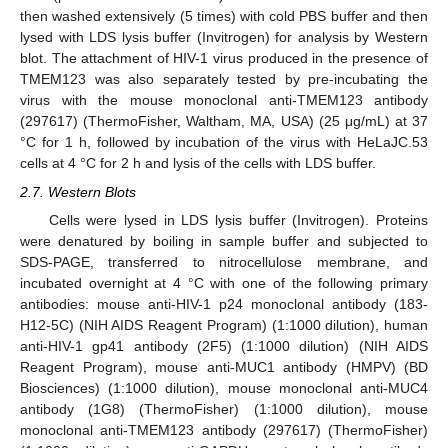
then washed extensively (5 times) with cold PBS buffer and then
lysed with LDS lysis buffer (Invitrogen) for analysis by Western
blot. The attachment of HIV-1 virus produced in the presence of
TMEM123 was also separately tested by pre-incubating the
virus with the mouse monoclonal anti-TMEM123 antibody
(297617) (ThermoFisher, Waltham, MA, USA) (25 μg/mL) at 37
°C for 1 h, followed by incubation of the virus with HeLaJC.53
cells at 4 °C for 2 h and lysis of the cells with LDS buffer.
2.7. Western Blots
Cells were lysed in LDS lysis buffer (Invitrogen). Proteins
were denatured by boiling in sample buffer and subjected to
SDS-PAGE, transferred to nitrocellulose membrane, and
incubated overnight at 4 °C with one of the following primary
antibodies: mouse anti-HIV-1 p24 monoclonal antibody (183-
H12-5C) (NIH AIDS Reagent Program) (1:1000 dilution), human
anti-HIV-1 gp41 antibody (2F5) (1:1000 dilution) (NIH AIDS
Reagent Program), mouse anti-MUC1 antibody (HMPV) (BD
Biosciences) (1:1000 dilution), mouse monoclonal anti-MUC4
antibody (1G8) (ThermoFisher) (1:1000 dilution), mouse
monoclonal anti-TMEM123 antibody (297617) (ThermoFisher)