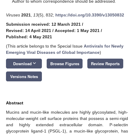
*
Author to whom correspondence should be addressed.
Viruses
2021
,
13
(5), 832;
https://doi.org/10.3390/v13050832
Submission received: 12 March 2021
/
Revised: 14 April 2021
/
Accepted: 1 May 2021
/
Published: 4 May 2021
(This article belongs to the Special Issue
Antivirals for Newly
Emerging Viral Diseases of Global Importance
)
keyboard_arrow_down
Download
Browse Figures
Review Reports
Versions Notes
Abstract
Mucins and mucin-like molecules are highly glycosylated, high-
molecular-weight cell surface proteins that possess a semi-rigid
and highly extended extracellular domain. P-selectin
glycoprotein ligand-1 (PSGL-1), a mucin-like glycoprotein, has