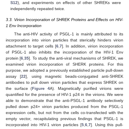
S12
), and experiments on effects of other SHREKs were
independently repeated twice.
3.3. Virion Incorporation of SHREK Proteins and Effects on HIV-
1 Env Incorporation
The anti-HIV activity of PSGL-1 is mainly attributed to its
incorporation into virion particles that sterically hinders virion
attachment to target cells [
6
,
7
]. In addition, virion incorporation
of PSGL-1 also inhibits the incorporation of the HIV-1 Env
protein [
6
,
35
]. To study the anti-viral mechanisms of SHREK, we
examined virion incorporation of SHERK proteins. For this
purpose, we adopted a previously established particle pull-down
assay [
22
], using magnetic beads-conjugated anti-SHREK
antibodies to pull down virion particles that express SHREK on
the surface (
Figure 4
A). Magnetically purified virions were
quantified for the presence of HIV-1 p24 in the virions. We were
able to demonstrate that the anti-PSGL-1 antibody selectively
pulled down p24+ virion particles produced from the PSGL-1
expression cells, but not from the cells co-transfected with the
empty vector, recapitulating previous findings that PSGL-1 is
incorporated into HIV-1 virion particles [
5
,
6
,
7
]. Using this pull-