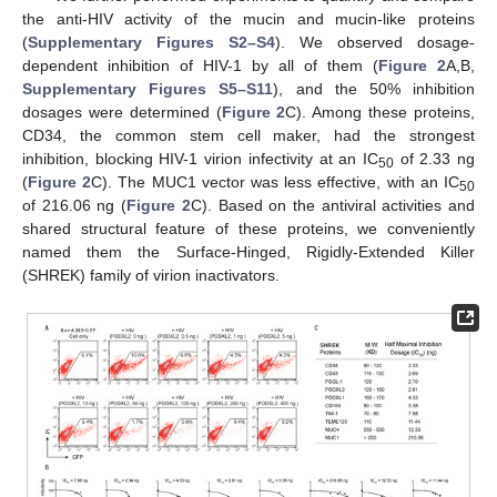
the anti-HIV activity of the mucin and mucin-like proteins
(
Supplementary Figures S2–S4
). We observed dosage-
dependent inhibition of HIV-1 by all of them (
Figure 2
A,B,
Supplementary Figures S5–S11
), and the 50% inhibition
dosages were determined (
Figure 2
C). Among these proteins,
CD34, the common stem cell maker, had the strongest
inhibition, blocking HIV-1 virion infectivity at an IC
of 2.33 ng
50
(
Figure 2
C). The MUC1 vector was less effective, with an IC
50
of 216.06 ng (
Figure 2
C). Based on the antiviral activities and
shared structural feature of these proteins, we conveniently
named them the Surface-Hinged, Rigidly-Extended Killer
(SHREK) family of virion inactivators.