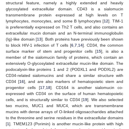
structural feature, namely a highly extended and heavily
glycosylated extracellular domain. CD43 is a sialomucin
transmembrane protein expressed at high levels on T
lymphocytes, monocytes, and some B lymphocytes [
12
]. TIM-1
is preferentially expressed on Th2 T cells, and also contains an
extracellular mucin domain and an N-terminal immunoglobulin
(Ig)-like domain [
13
]. Both proteins have previously been shown
to block HIV-1 infection of T cells [
6
,
7
,
14
]. CD34, the common
surface marker of stem and progenitor cells [
15
], is also a
member of the sialomucin family of proteins, which contain an
extensively O-glycosylated extracellular mucin-like domain. The
podocalyxin-like proteins 1 and 2 (PODXL1 and PODXL2) are
CD34-related sialomucins and share a similar structure with
CD34 [
16
], and are also markers of hematopoietic stem and
progenitor cells [
17
,
18
]. CD164 is another sialomucin co-
expressed with CD34 on the surface of human hematopoietic
cells, and is structurally similar to CD34 [
19
]. We also selected
two mucins, MUC1 and MUC4, which are transmembrane
mucins with dense arrays of O-linked oligosaccharides attached
to the threonine and serine residues in the extracellular domains
[
1
]. TMEM123 (Porimin) is another mucin-like protein with high