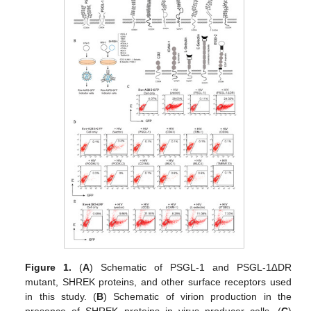
Figure 1.
(
A
) Schematic of PSGL-1 and PSGL-1∆DR
mutant, SHREK proteins, and other surface receptors used
in this study. (
B
) Schematic of virion production in the