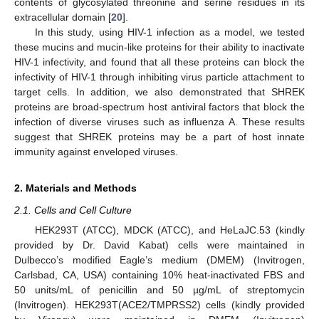
contents of glycosylated threonine and serine residues in its
extracellular domain [
20
].
In this study, using HIV-1 infection as a model, we tested
these mucins and mucin-like proteins for their ability to inactivate
HIV-1 infectivity, and found that all these proteins can block the
infectivity of HIV-1 through inhibiting virus particle attachment to
target cells. In addition, we also demonstrated that SHREK
proteins are broad-spectrum host antiviral factors that block the
infection of diverse viruses such as influenza A. These results
suggest that SHREK proteins may be a part of host innate
immunity against enveloped viruses.
2. Materials and Methods
2.1. Cells and Cell Culture
HEK293T (ATCC), MDCK (ATCC), and HeLaJC.53 (kindly
provided by Dr. David Kabat) cells were maintained in
Dulbecco’s modified Eagle’s medium (DMEM) (Invitrogen,
Carlsbad, CA, USA) containing 10% heat-inactivated FBS and
50 units/mL of penicillin and 50 µg/mL of streptomycin
(Invitrogen). HEK293T(ACE2/TMPRSS2) cells (kindly provided