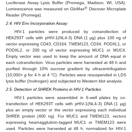
Luciferase Assay Lysis Buffer (Promega, Madison, WI, USA).
®
Luminescence was measured on GloMax
Discover Microplate
Reader (Promega).
2.4. HIV Env Incorporation Assay
HIV-1 particles were produced by cotransfection of
HEK293T cells with pHIV-1(NL4-3) DNA (1 μg) plus 100 ng of
vector expressing CD43, CD164, TMEM123, CD34, PODXL1, or
PODXL2, or 200 ng of vector expressing MUC1 or MUC4.
Empty vector was used to keep the amount of DNA equal in
each cotransfection. Virus particles were harvested at 48 h and
purified through 10% sucrose gradient by ultracentrifugation
(10,000×
g
for 4 h at 4 °C). Particles were resuspended in LDS
lysis buffer (Invitrogen) and subjected to Western blot analysis.
2.5. Detection of SHREK Proteins in HIV-1 Particles
HIV-1 particles were assembled in 6-well plates by co-
transfection of HEK293T cells with pHIV-1(NL4-3) DNA (1 μg)
plus an empty vector or the vector expressing each individual
SHREK protein (400 ng). For MUC1 and TMEM123, vectors
expressing heamagglutinin-tagged MUC1 or TMEM123 were
used. Particles were harvested at 48 h, normalized for HIV-1