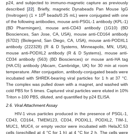
p24, and subjected to immuno-magnetic capture as previously
described [
22
]. Briefly, magnetic Dynabeads Pan Mouse IgG
8
(Invitrogen) (1 × 10
beads/0.25 mL) were conjugated with one
of the following antibodies, mouse anti-PSGL-1 antibody (KPL-1)
(BD Pharmingen), mouse anti-CD43 antibody (1G10) (BD
Biosciences, San Jose, CA, USA), mouse anti-CD164 antibody
(67D2) (Biolegend, San Diego, CA, USA), mouse anti-PODXL1
antibody (222328) (R & D Systems, Minneapolis, MN, USA),
mouse anti-PODXL2 antibody (R & D Systems), mouse anti-
CD34 antibody (563) (BD Biosciences) or mouse anti-HA tag
(HA.C5) antibody (Abcam, Cambridge, UK) for 30 min at room
temperature. After conjugation, antibody-conjugated beads were
incubated with SHREK-bearing viral particles for 1 h at 37 °C.
The complex was pulled down with a magnet, and washed with
cold PBS for 5 times. Captured viral particles were eluted in 10%
Triton x-100 PBS, diluted, and quantified by p24 ELISA.
2.6. Viral Attachment Assay
HIV-1 virus particles produced in the presence of PSGL-1,
CD43, CD164, TMEM123, CD34, PODXL1, PODXL2, TIM-1,
MUC1, MUC4, or empty vector were incubated with HelaJC.53
cells (prechilled at 4 °C for 1 h) at 4 °C for 2 h. The cells were