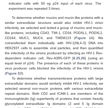
indicator cells with 50 ng p24 input of each virus. The
experiment was repeated 3 times.
To determine whether mucins and mucin-like proteins with a
similar extracellular structure would also inhibit HIV-1 virion
infectivity, we selected and tested a group of mucins and mucin-
like proteins, including CD43, TIM-1, CD34, PODXL1, PODXL2,
CD164, MUC1, MUC4, and TMEM123 (
Figure 1
A). We
cotransfected them individually with HIV-1(NL4-3) DNA into
HEK293T cells to assemble viral particles, and then quantified
the infectivity of the virions produced by infecting an HIV-1 Rev-
dependent indicator cell, Rev-A3R5-GFP [
6
,
25
,
26
] (using an
equal level of p24). The presence of each of these proteins in
virus producer cells blocked the infectivity of the HIV-1 virions
(
Figure 1
D).
To determine whether transmembrane proteins with large
extracellular domains would similarly inhibit HIV-1 infectivity, we
selected several non-mucin proteins with various extracellular
repeat domains. Both CD2 and ICAM-1 are members of the
immunoglobulin (Ig) superfamily of proteins that contain heavily
glycosylated extracellular Ig domains (2 and 5 Ig domain