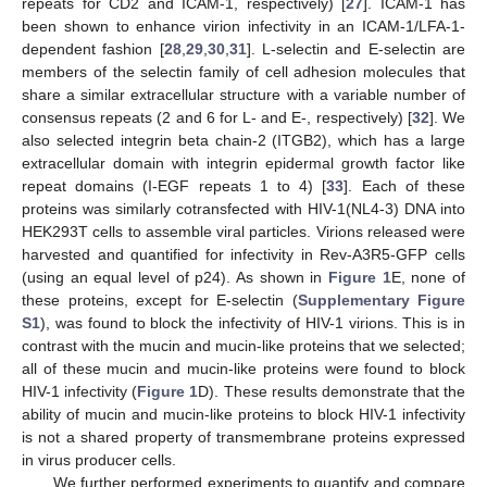
repeats for CD2 and ICAM-1, respectively) [
27
]. ICAM-1 has
been shown to enhance virion infectivity in an ICAM-1/LFA-1-
dependent fashion [
28
,
29
,
30
,
31
]. L-selectin and E-selectin are
members of the selectin family of cell adhesion molecules that
share a similar extracellular structure with a variable number of
consensus repeats (2 and 6 for L- and E-, respectively) [
32
]. We
also selected integrin beta chain-2 (ITGB2), which has a large
extracellular domain with integrin epidermal growth factor like
repeat domains (I-EGF repeats 1 to 4) [
33
]. Each of these
proteins was similarly cotransfected with HIV-1(NL4-3) DNA into
HEK293T cells to assemble viral particles. Virions released were
harvested and quantified for infectivity in Rev-A3R5-GFP cells
(using an equal level of p24). As shown in
Figure 1
E, none of
these proteins, except for E-selectin (
Supplementary Figure
S1
), was found to block the infectivity of HIV-1 virions. This is in
contrast with the mucin and mucin-like proteins that we selected;
all of these mucin and mucin-like proteins were found to block
HIV-1 infectivity (
Figure 1
D). These results demonstrate that the
ability of mucin and mucin-like proteins to block HIV-1 infectivity
is not a shared property of transmembrane proteins expressed
in virus producer cells.
We further performed experiments to quantify and compare