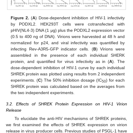
Figure 2.
(
A
) Dose-dependent inhibition of HIV-1 infectivity
by PODXL2. HEK293T cells were cotransfected with
pHIV(NL4-3) DNA (1 μg) plus the PODXL2 expression vector
(0.5 to 400 ng of DNA). Virions were harvested at 48 h and
normalized for p24, and viral infectivity was quantified by
infecting Rev-A3R5-GFP indicator cells. (
B
) Virions were
assembled in the presence of each individual SHERK
protein, and quantified for virus infectivity as in (
A
). The
dose-dependent inhibition of HIV-1 curve by each individual
SHREK protein was plotted using results from 2 independent
experiments. (
C
) The 50% inhibition dosage (IC
) for each
50
SHREK protein was calculated based on the averages from
the two independent experiments.
3.2. Effects of SHREK Protein Expression on HIV-1 Virion
Release
To elucidate the anti-HIV mechanisms of SHREK proteins,
we first examined the effects of SHREK expression on virion
release in virus producer cells. Previous studies of PSGL-1 have