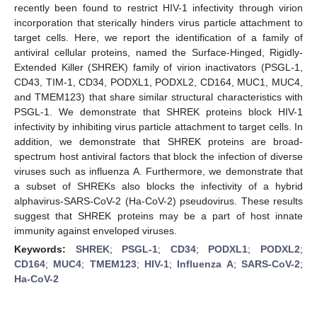
recently been found to restrict HIV-1 infectivity through virion
incorporation that sterically hinders virus particle attachment to
target cells. Here, we report the identification of a family of
antiviral cellular proteins, named the Surface-Hinged, Rigidly-
Extended Killer (SHREK) family of virion inactivators (PSGL-1,
CD43, TIM-1, CD34, PODXL1, PODXL2, CD164, MUC1, MUC4,
and TMEM123) that share similar structural characteristics with
PSGL-1. We demonstrate that SHREK proteins block HIV-1
infectivity by inhibiting virus particle attachment to target cells. In
addition, we demonstrate that SHREK proteins are broad-
spectrum host antiviral factors that block the infection of diverse
viruses such as influenza A. Furthermore, we demonstrate that
a subset of SHREKs also blocks the infectivity of a hybrid
alphavirus-SARS-CoV-2 (Ha-CoV-2) pseudovirus. These results
suggest that SHREK proteins may be a part of host innate
immunity against enveloped viruses.
Keywords:
SHREK
;
PSGL-1
;
CD34
;
PODXL1
;
PODXL2
;
CD164
;
MUC4
;
TMEM123
;
HIV-1
;
Influenza A
;
SARS-CoV-2
;
Ha-CoV-2