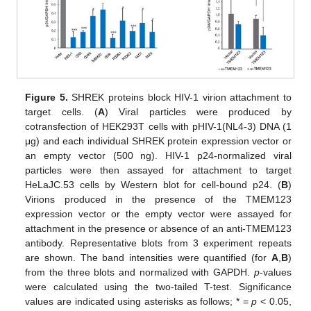
Figure 5.
SHREK proteins block HIV-1 virion attachment to
target cells. (
A
) Viral particles were produced by
cotransfection of HEK293T cells with pHIV-1(NL4-3) DNA (1
μg) and each individual SHREK protein expression vector or
an empty vector (500 ng). HIV-1 p24-normalized viral
particles were then assayed for attachment to target
HeLaJC.53 cells by Western blot for cell-bound p24. (
B
)
Virions produced in the presence of the TMEM123
expression vector or the empty vector were assayed for
attachment in the presence or absence of an anti-TMEM123
antibody. Representative blots from 3 experiment repeats
are shown. The band intensities were quantified (for
A
,
B
)
from the three blots and normalized with GAPDH.
p
-values
were calculated using the two-tailed T-test. Significance
values are indicated using asterisks as follows; * =
p
< 0.05,