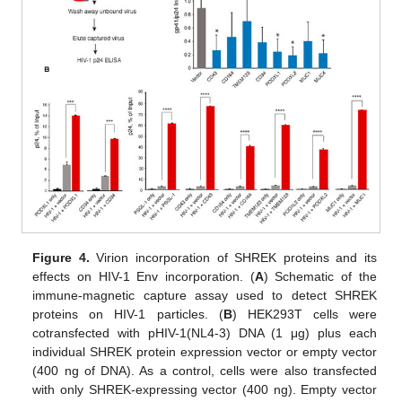
Figure 4.
Virion incorporation of SHREK proteins and its
effects on HIV-1 Env incorporation. (
A
) Schematic of the
immune-magnetic capture assay used to detect SHREK
proteins on HIV-1 particles. (
B
) HEK293T cells were
cotransfected with pHIV-1(NL4-3) DNA (1 μg) plus each
individual SHREK protein expression vector or empty vector
(400 ng of DNA). As a control, cells were also transfected
with only SHREK-expressing vector (400 ng). Empty vector