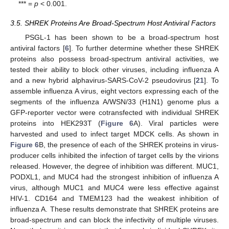
*** =
p
< 0.001.
3.5. SHREK Proteins Are Broad-Spectrum Host Antiviral Factors
PSGL-1 has been shown to be a broad-spectrum host
antiviral factors [
6
]. To further determine whether these SHREK
proteins also possess broad-spectrum antiviral activities, we
tested their ability to block other viruses, including influenza A
and a new hybrid alphavirus-SARS-CoV-2 pseudovirus [
21
]. To
assemble influenza A virus, eight vectors expressing each of the
segments of the influenza A/WSN/33 (H1N1) genome plus a
GFP-reporter vector were cotransfected with individual SHREK
proteins into HEK293T (
Figure 6
A). Viral particles were
harvested and used to infect target MDCK cells. As shown in
Figure 6
B, the presence of each of the SHREK proteins in virus-
producer cells inhibited the infection of target cells by the virions
released. However, the degree of inhibition was different. MUC1,
PODXL1, and MUC4 had the strongest inhibition of influenza A
virus, although MUC1 and MUC4 were less effective against
HIV-1. CD164 and TMEM123 had the weakest inhibition of
influenza A. These results demonstrate that SHREK proteins are
broad-spectrum and can block the infectivity of multiple viruses.