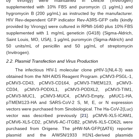
by Virongy) were maintained in DMEM (Invitrogen)
supplemented with 10% FBS and puromycin (1 μg/mL) and
hygromycin B (200 μg/mL) as instructed by the manufacturer.
HIV Rev-dependent GFP indicator Rev-A3R5-GFP cells (kindly
provided by Virongy) were cultured in RPMI-1640 plus 10% FBS
supplemented with 1 mg/mL geneticin (G418) (Sigma-Aldrich,
Saint Louis, MO, USA), 1 μg/mL puromycin (Sigma-Aldrich) and
50 units/mL of penicillin and 50 µg/mL of streptomycin
(Invitrogen).
2.2. Plasmid Transfection and Virus Production
The infectious HIV-1 molecular clone pHIV-1(NL4-3) was
obtained from the NIH AIDS Reagent Program. pCMV3-PSGL-1,
pCMV3-CD43, pCMV3-CD164, pCMV3-TMEM123, pCMV3-
CD34, pCMV3-PODXL1, pCMV3-PODXL2, pCMV3-TIM1,
pCMV3-MUC1, pCMV3-MUC4, pCMV3-Empty, pMUC1-HA,
pTMEM123-HA and SARS-CoV-2 S, M, E, or N expression
vectors were purchased from Sinobiological. The Ha-CoV-2(Luc)
vector was described previously [
21
]. pCMV6-XL5-ICAM1,
pCMV6-XL5-CD2, pCMV6-AC-ITGB2, pCMV6-XL5-CD62L were
purchased from Origene. The pHW-NA-GFP(ΔAT6) reporter
plasmid and the A/WSN/1933 H1N1-derived plasmids