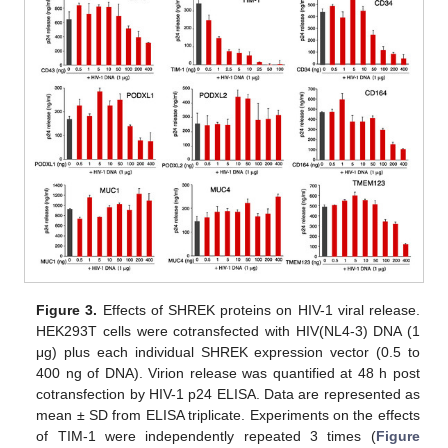
Figure 3.
Effects of SHREK proteins on HIV-1 viral release.
HEK293T cells were cotransfected with HIV(NL4-3) DNA (1
μg) plus each individual SHREK expression vector (0.5 to
400 ng of DNA). Virion release was quantified at 48 h post
cotransfection by HIV-1 p24 ELISA. Data are represented as
mean ± SD from ELISA triplicate. Experiments on the effects
of TIM-1 were independently repeated 3 times (
Figure