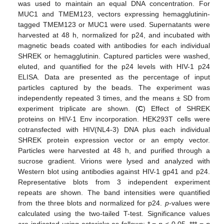
was used to maintain an equal DNA concentration. For
MUC1 and TMEM123, vectors expressing hemagglutinin-
tagged TMEM123 or MUC1 were used. Supernatants were
harvested at 48 h, normalized for p24, and incubated with
magnetic beads coated with antibodies for each individual
SHREK or hemagglutinin. Captured particles were washed,
eluted, and quantified for the p24 levels with HIV-1 p24
ELISA. Data are presented as the percentage of input
particles captured by the beads. The experiment was
independently repeated 3 times, and the means ± SD from
experiment triplicate are shown. (
C
) Effect of SHREK
proteins on HIV-1 Env incorporation. HEK293T cells were
cotransfected with HIV(NL4-3) DNA plus each individual
SHREK protein expression vector or an empty vector.
Particles were harvested at 48 h, and purified through a
sucrose gradient. Virions were lysed and analyzed with
Western blot using antibodies against HIV-1 gp41 and p24.
Representative blots from 3 independent experiment
repeats are shown. The band intensities were quantified
from the three blots and normalized for p24.
p
-values were
calculated using the two-tailed T-test. Significance values