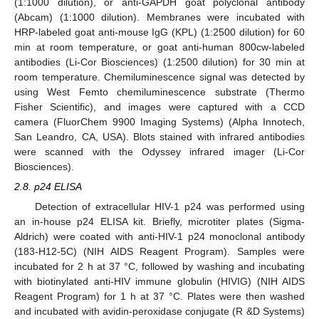
(1:1000 dilution), or anti-GAPDH goat polyclonal antibody
(Abcam) (1:1000 dilution). Membranes were incubated with
HRP-labeled goat anti-mouse IgG (KPL) (1:2500 dilution) for 60
min at room temperature, or goat anti-human 800cw-labeled
antibodies (Li-Cor Biosciences) (1:2500 dilution) for 30 min at
room temperature. Chemiluminescence signal was detected by
using West Femto chemiluminescence substrate (Thermo
Fisher Scientific), and images were captured with a CCD
camera (FluorChem 9900 Imaging Systems) (Alpha Innotech,
San Leandro, CA, USA). Blots stained with infrared antibodies
were scanned with the Odyssey infrared imager (Li-Cor
Biosciences).
2.8. p24 ELISA
Detection of extracellular HIV-1 p24 was performed using
an in-house p24 ELISA kit. Briefly, microtiter plates (Sigma-
Aldrich) were coated with anti-HIV-1 p24 monoclonal antibody
(183-H12-5C) (NIH AIDS Reagent Program). Samples were
incubated for 2 h at 37 °C, followed by washing and incubating
with biotinylated anti-HIV immune globulin (HIVIG) (NIH AIDS
Reagent Program) for 1 h at 37 °C. Plates were then washed
and incubated with avidin-peroxidase conjugate (R &D Systems)