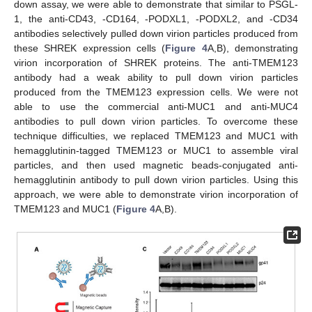
down assay, we were able to demonstrate that similar to PSGL-
1, the anti-CD43, -CD164, -PODXL1, -PODXL2, and -CD34
antibodies selectively pulled down virion particles produced from
these SHREK expression cells (
Figure 4
A,B), demonstrating
virion incorporation of SHREK proteins. The anti-TMEM123
antibody had a weak ability to pull down virion particles
produced from the TMEM123 expression cells. We were not
able to use the commercial anti-MUC1 and anti-MUC4
antibodies to pull down virion particles. To overcome these
technique difficulties, we replaced TMEM123 and MUC1 with
hemagglutinin-tagged TMEM123 or MUC1 to assemble viral
particles, and then used magnetic beads-conjugated anti-
hemagglutinin antibody to pull down virion particles. Using this
approach, we were able to demonstrate virion incorporation of
TMEM123 and MUC1 (
Figure 4
A,B).