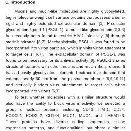
1. Introduction
Mucins and mucin-like molecules are highly glycosylated,
high-molecular-weight cell surface proteins that possess a semi-
rigid and highly extended extracellular domain [
1
]. P-selectin
glycoprotein ligand-1 (PSGL-1), a mucin-like glycoprotein [
2
,
3
,
4
]
has recently been found to restrict HIV-1 infectivity [
5
] through
steric hindrance [
6
,
7
]. Mechanistically, PSGL-1 was found to be
incorporated into virion particles, which inhibits virion attachment
to target cells [
6
,
7
]. The extracellular domain of PSGL-1 was
found to be necessary for its antiviral activity [
6
]. PSGL-1 shares
structural features with other mucins and mucin-like proteins. It
has a heavily glycosylated, elongated extracellular domain that
extends nearly 60 nm from the plasma membrane [
8
,
9
,
10
,
11
]
and sterically hinders virus attachment to target cells when
incorporated into virions [
6
,
7
].
To test whether molecules with a similar structure would
also have the ability to block virus infectivity, we selected a
group of cellular proteins, including CD43, TIM-1, CD34,
PODXL1, PODXL2, CD164, MUC1, MUC4, and TMEM123.
These proteins have diverse coding sequences, tissue
expression patterns, and functionalities, but share a similar