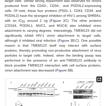
target cells. Similar strong impairment was observed for virions
produced from the CD43-, CD34-, and PODXL2-expressing
cells. Of note, these four proteins (PSGL-1, CD43, CD34, and
PODXL2) have the strongest inhibition of HIV-1 among SHREKs,
with an IC
around 2 ng (
Figure 2
C). The other proteins
50
(CD164, PODXL1, MUC1, and MUC4) also inhibited virion
attachment to varying degrees. Interestingly, TMEM123 did not
significantly inhibit HIV-1 virion attachment to target cells,
although it inhibited viral infection (
Figure 2
B,C). One possible
reason is that TMEM123 itself may interact with surface
proteins, thereby promoting non-productive attachment of virus
particles to target cells. Indeed, when the binding assay was
performed in the presence of an anti-TMEM123 antibody to
block possible TMEM123 interaction with cell surface proteins,
virion attachment was decreased (
Figure 5
B).