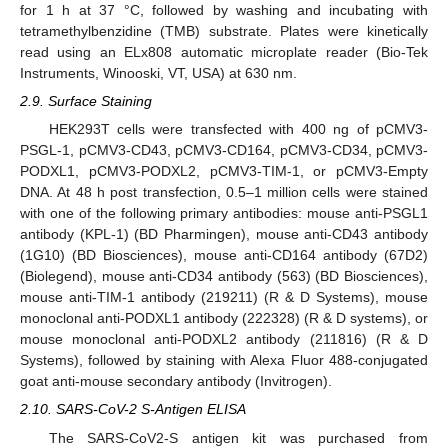
for 1 h at 37 °C, followed by washing and incubating with
tetramethylbenzidine (TMB) substrate. Plates were kinetically
read using an ELx808 automatic microplate reader (Bio-Tek
Instruments, Winooski, VT, USA) at 630 nm.
2.9. Surface Staining
HEK293T cells were transfected with 400 ng of pCMV3-
PSGL-1, pCMV3-CD43, pCMV3-CD164, pCMV3-CD34, pCMV3-
PODXL1, pCMV3-PODXL2, pCMV3-TIM-1, or pCMV3-Empty
DNA. At 48 h post transfection, 0.5–1 million cells were stained
with one of the following primary antibodies: mouse anti-PSGL1
antibody (KPL-1) (BD Pharmingen), mouse anti-CD43 antibody
(1G10) (BD Biosciences), mouse anti-CD164 antibody (67D2)
(Biolegend), mouse anti-CD34 antibody (563) (BD Biosciences),
mouse anti-TIM-1 antibody (219211) (R & D Systems), mouse
monoclonal anti-PODXL1 antibody (222328) (R & D systems), or
mouse monoclonal anti-PODXL2 antibody (211816) (R & D
Systems), followed by staining with Alexa Fluor 488-conjugated
goat anti-mouse secondary antibody (Invitrogen).
2.10. SARS-CoV-2 S-Antigen ELISA
The SARS-CoV2-S antigen kit was purchased from