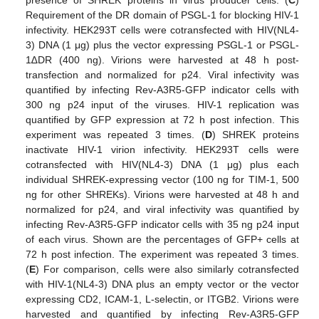
presence of SHREK proteins in virus producer cells. (
C
)
Requirement of the DR domain of PSGL-1 for blocking HIV-1
infectivity. HEK293T cells were cotransfected with HIV(NL4-
3) DNA (1 μg) plus the vector expressing PSGL-1 or PSGL-
1∆DR (400 ng). Virions were harvested at 48 h post-
transfection and normalized for p24. Viral infectivity was
quantified by infecting Rev-A3R5-GFP indicator cells with
300 ng p24 input of the viruses. HIV-1 replication was
quantified by GFP expression at 72 h post infection. This
experiment was repeated 3 times. (
D
) SHREK proteins
inactivate HIV-1 virion infectivity. HEK293T cells were
cotransfected with HIV(NL4-3) DNA (1 μg) plus each
individual SHREK-expressing vector (100 ng for TIM-1, 500
ng for other SHREKs). Virions were harvested at 48 h and
normalized for p24, and viral infectivity was quantified by
infecting Rev-A3R5-GFP indicator cells with 35 ng p24 input
of each virus. Shown are the percentages of GFP+ cells at
72 h post infection. The experiment was repeated 3 times.
(
E
) For comparison, cells were also similarly cotransfected
with HIV-1(NL4-3) DNA plus an empty vector or the vector
expressing CD2, ICAM-1, L-selectin, or ITGB2. Virions were
harvested and quantified by infecting Rev-A3R5-GFP