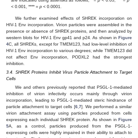
are indicated using asterisks as follows; * =
p
< 0.05, *** =
p
< 0.001, **** =
p
< 0.0001.
We further examined effects of SHREK incorporation on
HIV-1 Env incorporation. Virion particles were assembled in the
presence or absence of SHREK proteins, and then analyzed by
western blots for HIV-1 Env gp41 and p24. As shown in
Figure
4
C, all SHREKs, except for TMEM123, had low-level inhibition of
HIV-1 Env incorporation to various degrees; while TMEM123 did
not affect Env incorporation, PODXL2 had the strongest
inhibition.
3.4. SHREK Proteins Inhibit Virus Particle Attachment to Target
Cells
We and others previously reported that PSGL-1-mediated
inhibition of virion infectivity occurs mainly through virion
incorporation, leading to PSGL-1-mediated steric hindrance of
particle attachment to target cells [
6
,
7
]. We performed a similar
virion attachment assay using particles produced from cells
expressing each individual SHREK protein. As shown in
Figure
5
A, as a control, particles produced from the PSGL-1-
expressing cells were highly impaired in their ability to attach to