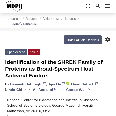
zoom_out_map
search
menu
Journals
Viruses
Volume 13
Issue 5
10.3390/v13050832
settings
Order Article Reprints
Open Access
Article
Identification of the SHREK Family of
Proteins as Broad-Spectrum Host
Antiviral Factors
by
Deemah Dabbagh
,
Sijia He
,
Brian Hetrick
,
*
Linda Chilin
,
Ali Andalibi
and
Yuntao Wu
National Center for Biodefense and Infectious Diseases,
School of Systems Biology, George Mason University,
Manassas, VA 20110, USA