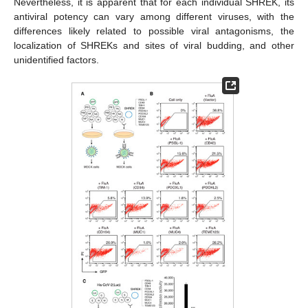
Nevertheless, it is apparent that for each individual SHREK, its
antiviral potency can vary among different viruses, with the
differences likely related to possible viral antagonisms, the
localization of SHREKs and sites of viral budding, and other
unidentified factors.