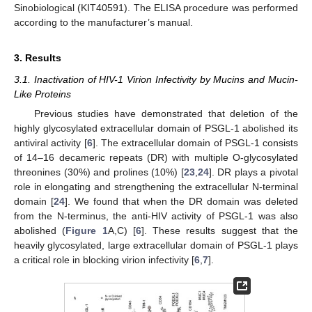
Sinobiological (KIT40591). The ELISA procedure was performed
according to the manufacturer’s manual.
3. Results
3.1. Inactivation of HIV-1 Virion Infectivity by Mucins and Mucin-
Like Proteins
Previous studies have demonstrated that deletion of the
highly glycosylated extracellular domain of PSGL-1 abolished its
antiviral activity [
6
]. The extracellular domain of PSGL-1 consists
of 14–16 decameric repeats (DR) with multiple O-glycosylated
threonines (30%) and prolines (10%) [
23
,
24
]. DR plays a pivotal
role in elongating and strengthening the extracellular N-terminal
domain [
24
]. We found that when the DR domain was deleted
from the N-terminus, the anti-HIV activity of PSGL-1 was also
abolished (
Figure 1
A,C) [
6
]. These results suggest that the
heavily glycosylated, large extracellular domain of PSGL-1 plays
a critical role in blocking virion infectivity [
6
,
7
].