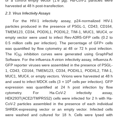
or a control empty vector (1.6 µg). Ha-CoV-2 particles were
harvested at 48 h post-transfection.
2.3. Virus Infectivity Assays
For the HIV-1 infectivity assay, p24-normalized HIV-1
particles produced in the presence of PSGL-1, CD43, CD164,
TMEM123, CD34, PODXL1, PODXL2, TIM-1, MUC1, MUC4, or
empty vector were used to infect Rev-A3R5-GFP cells (0.2 to
0.5 million cells per infection). The percentage of GFP+ cells
was quantified by flow cytometry at 48 or 72 h post infection.
The IC
inhibition curves were generated using GraphPad
50
Software. For the influenza A virion infectivity assay, influenza A-
GFP reporter viruses were assembled in the presence of PSGL-
1, CD43, CD164, TMEM123, CD34, PODXL1, PODXL2, TIM-1,
MUC1, MUC4, or empty vectors. Virions were harvested at 48 h
4
and used to infect MDCK cells (3 × 10
cells per infection). GFP
expression was quantified at 24 h post infection by flow
cytometry. For Ha-CoV-2 infectivity assay,
HEK293T(ACE2/TMPRSS2) cells were infected for 2 h with Ha-
CoV-2 particles assembled in the presence of each individual
SHREK-expressing vector or an empty vector. Infected cells
were washed and cultured for 18 h. Cells were lysed with