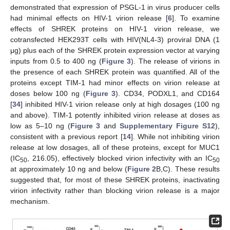
demonstrated that expression of PSGL-1 in virus producer cells
had minimal effects on HIV-1 virion release [
6
]. To examine
effects of SHREK proteins on HIV-1 virion release, we
cotransfected HEK293T cells with HIV(NL4-3) proviral DNA (1
μg) plus each of the SHREK protein expression vector at varying
inputs from 0.5 to 400 ng (
Figure 3
). The release of virions in
the presence of each SHREK protein was quantified. All of the
proteins except TIM-1 had minor effects on virion release at
doses below 100 ng (
Figure 3
). CD34, PODXL1, and CD164
[
34
] inhibited HIV-1 virion release only at high dosages (100 ng
and above). TIM-1 potently inhibited virion release at doses as
low as 5–10 ng (
Figure 3
and
Supplementary Figure S12
),
consistent with a previous report [
14
]. While not inhibiting virion
release at low dosages, all of these proteins, except for MUC1
(IC
, 216.05), effectively blocked virion infectivity with an IC
50
50
at approximately 10 ng and below (
Figure 2
B,C). These results
suggested that, for most of these SHREK proteins, inactivating
virion infectivity rather than blocking virion release is a major
mechanism.