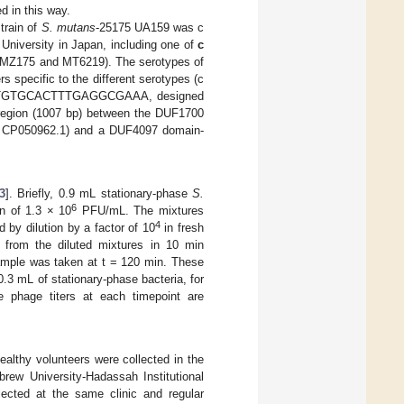
ed in this way.
train of
S. mutans
-25175 UA159 was c
University in Japan, including one of
c
MZ175 and MT6219). The serotypes of
 specific to the different serotypes (c
: TTGTGCACTTTGAGGCGAAA, designed
 region (1007 bp) between the DUF1700
 CP050962.1) and a DUF4097 domain-
3
]. Briefly, 0.9 mL stationary-phase
S.
6
n of 1.3 × 10
PFU/mL. The mixtures
4
d by dilution by a factor of 10
in fresh
 from the diluted mixtures in 10 min
 sample was taken at t = 120 min. These
3 mL of stationary-phase bacteria, for
 phage titers at each timepoint are
ealthy volunteers were collected in the
rew University-Hadassah Institutional
ected at the same clinic and regular