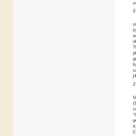
c
2
u
(
s
o
T
p
g
f
c
[
2
I
(
c
°
p
i
C