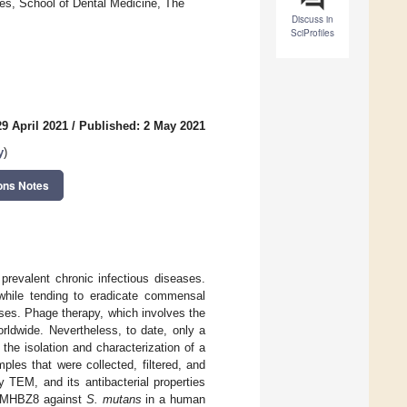
ces, School of Dental Medicine, The
Discuss in
SciProfiles
9 April 2021
/
Published: 2 May 2021
y
)
ons Notes
prevalent chronic infectious diseases.
, while tending to eradicate commensal
ses. Phage therapy, which involves the
orldwide. Nevertheless, to date, only a
 the isolation and characterization of a
s that were collected, filtered, and
EM, and its antibacterial properties
f SMHBZ8 against
S. mutans
in a human