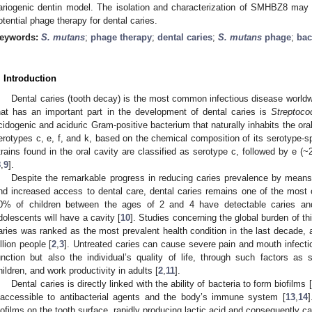
ariogenic dentin model. The isolation and characterization of SMHBZ8 may 
otential phage therapy for dental caries.
eywords:
S. mutans
;
phage therapy
;
dental caries
;
S. mutans
phage
;
bac
. Introduction
Dental caries (tooth decay) is the most common infectious disease worldw
hat has an important part in the development of dental caries is
Streptoc
cidogenic and aciduric Gram-positive bacterium that naturally inhabits the oral
erotypes c, e, f, and k, based on the chemical composition of its serotype-s
trains found in the oral cavity are classified as serotype c, followed by e 
8
,
9
].
Despite the remarkable progress in reducing caries prevalence by means o
nd increased access to dental care, dental caries remains one of the mos
0% of children between the ages of 2 and 4 have detectable caries a
dolescents will have a cavity [
10
]. Studies concerning the global burden of th
aries was ranked as the most prevalent health condition in the last decade, a
illion people [
2
,
3
]. Untreated caries can cause severe pain and mouth infecti
unction but also the individual’s quality of life, through such factors as
hildren, and work productivity in adults [
2
,
11
].
Dental caries is directly linked with the ability of bacteria to form biofilms [
naccessible to antibacterial agents and the body’s immune system [
13
,
14
]
iofilms on the tooth surface, rapidly producing lactic acid and consequently c