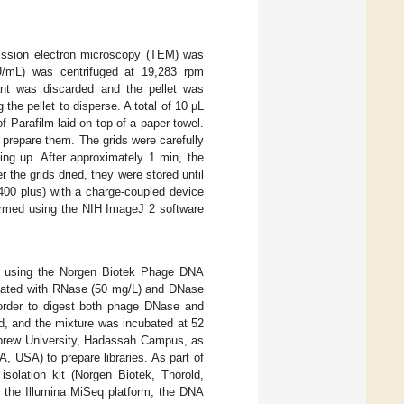
mission electron microscopy (TEM) was
mL) was centrifuged at 19,283 rpm
ant was discarded and the pellet was
 the pellet to disperse. A total of 10 µL
f Parafilm laid on top of a paper towel.
 prepare them. The grids were carefully
ing up. After approximately 1 min, the
 the grids dried, they were stored until
400 plus) with a charge-coupled device
ormed using the NIH ImageJ 2 software
, using the Norgen Biotek Phage DNA
ated with RNase (50 mg/L) and DNase
n order to digest both phage DNase and
d, and the mixture was incubated at 52
Hebrew University, Hadassah Campus, as
, USA) to prepare libraries. As part of
solation kit (Norgen Biotek, Thorold,
 the Illumina MiSeq platform, the DNA