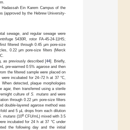
em.
s in Hadassah Ein Karem Campus of the
ns (approved by the Hebrew University-
ental sewage, and regular sewage were
trifuge 5430R, rotor FA-45-24-11HS;
rst filtered through 0.45 µm pore-size
ticles, 0.22 µm pore-size filters (Merck
°C.
g, as previously described [
44
]. Briefly,
mL pre-warmed 0.5% agarose and then
 from the filtered sample were placed on
s were incubated for 24–72 h at 37 °C,
d. When detected, plaque morphologies
agar, then transferred using a sterile
ernight culture of
S. mutans
and were
tration through 0.22 µm pore-size filters
fied double-layered agarose method was
0-fold and 5 µL drops from each dilution
8
S. mutans
(10
CFU/mL) mixed with 3.5
ere incubated for 24 h at 37 °C under
ed the following day and the initial