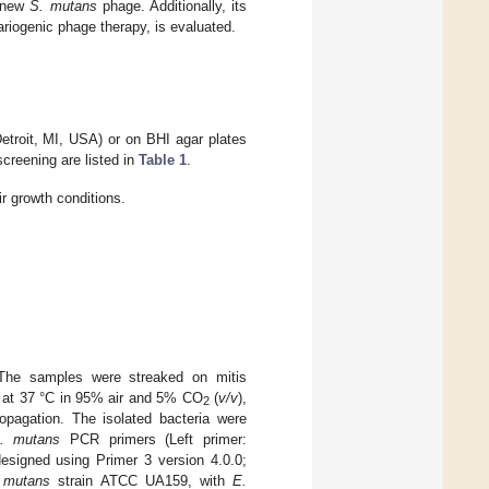
a new
S. mutans
phage. Additionally, its
ariogenic phage therapy, is evaluated.
Detroit, MI, USA) or on BHI agar plates
screening are listed in
Table 1
.
ir growth conditions.
 The samples were streaked on mitis
on at 37 °C in 95% air and 5% CO
(
v/v
),
2
ropagation. The isolated bacteria were
. mutans
PCR primers (Left primer:
ed using Primer 3 version 4.0.0;
 mutans
strain ATCC UA159, with
E.