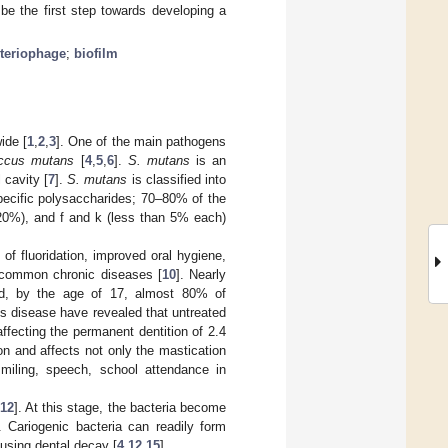
be the first step towards developing a
teriophage
;
biofilm
ide [
1
,
2
,
3
]. One of the main pathogens
occus mutans
[
4
,
5
,
6
].
S. mutans
is an
 cavity [
7
].
S. mutans
is classified into
pecific polysaccharides; 70–80% of the
(~20%), and f and k (less than 5% each)
f fluoridation, improved oral hygiene,
t common chronic diseases [
10
]. Nearly
nd, by the age of 17, almost 80% of
is disease have revealed that untreated
ffecting the permanent dentition of 2.4
on and affects not only the mastication
 smiling, speech, school attendance in
12
]. At this stage, the bacteria become
. Cariogenic bacteria can readily form
ausing dental decay [
4
,
12
,
15
].