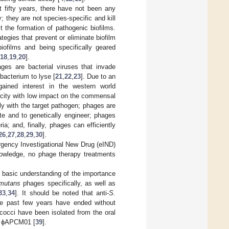
st fifty years, there have not been any
y; they are not species-specific and kill
 the formation of pathogenic biofilms.
tegies that prevent or eliminate biofilm
biofilms and being specifically geared
18
,
19
,
20
].
ges are bacterial viruses that invade
 bacterium to lyse [
21
,
22
,
23
]. Due to an
gained interest in the western world
ficity with low impact on the commensal
tly with the target pathogen; phages are
ate and to genetically engineer; phages
ia; and, finally, phages can efficiently
26
,
27
,
28
,
29
,
30
].
gency Investigational New Drug (eIND)
nowledge, no phage therapy treatments
e basic understanding of the importance
mutans
phages specifically, as well as
33
,
34
]. It should be noted that anti-
S.
he past few years have ended without
ococci have been isolated from the oral
d ɸAPCM01 [
39
].