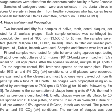
ewage samples were taken from the decontamination facility in West Jerusal
Samples of cariogenic dentin were also collected in the dental clinic
ebrew University in Jerusalem, from healthy volunteers who had caries lesio
adassah Institutional Ethics Committee, protocol no. 0680-17-HMO).
.4. Phage Isolation and Propagation
Two hundred and fifty-four samples of saliva, teeth, dental plaques, d
ested for
S. mutans
phages. Each sample collected was centrifuged (cen
ppendorf, Germany) at 7800 rpm (13,500 g) for 10 min. The samples were fi
ilters (Merck Millipore Ltd., Dublin, Ireland). Then, to filter out smaller par
illipore Ltd., Dublin, Ireland) were used. Samples and filtrates were kept at 4 
Filtered samples were tested for lytic behavior using agarose spot testin
8
00 µL of overnight cultures of
S. mutans
(10
CFU/mL) were mixed with 3.5 
verlaid on BHI agar plates. After the agarose solidified, multiple 10 µL spots
t. For the negative control, BHI broth was spotted on the same plate. Plate
nder 95% air and 5% CO
(
v/v
) conditions, or until plaques were observe
2
ere examined and the clearest and most lytic ones were carved out from the 
ipette tip into a tube of BHI broth. The phages were propagated using an ov
urified by centrifugation at 7800 rpm (13,500×
g
) for 10 min, followed by fil
25
]. To determine the concentration of plaque forming units (PFU), the modi
sed, as previously described [
44
]. Briefly, phages were serially diluted by 1
ere spotted onto BHI agar plates, on which 0.2 mL of an overnight culture of
L of pre-warmed 0.5% agarose (LifeGene, Israel) was spread. The plates w
5% air and 5% CO
(
v/v
) conditions. The number of plaques was count
2