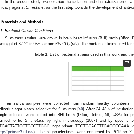
In the present study, we describe the isolation and characterization of 
fficacy against
S. mutans
, as the first step towards the development of anti-c
. Materials and Methods
.1. Bacterial Growth Conditions
S. mutans
strains were grown in brain heart infusion (BHI) broth (Difco, 
vernight at 37 °C in 95% air and 5% CO
(
v/v
). The bacterial strains used for 
2
Table 1.
List of bacterial strains used in this work and the
Ten saliva samples were collected from random healthy volunteers.
alivarius agar plates selective for
S. mutans
[
40
]. After 24–48 h of incubati
ingle colonies were picked into BHI broth (Difco, Detroit, MI, USA) for p
erified to be
S. mutans
by light microscopy (100×) and by specific
S
TGACTATTGCTGCCTTGGC, right primer: TTGTGCACTTTGAGGCGAAA, design
ttp://primer3.ut.ee/
). The oligonucleotides were confirmed by PCR on
S.