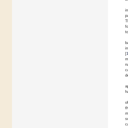
i
p
T
f
t
b
i
[
m
n
c
d
a
h
o
t
m
s
c