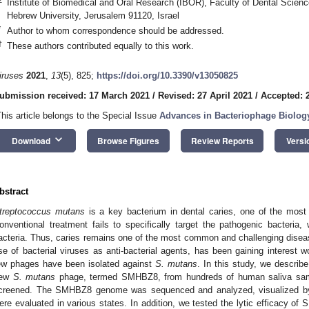
Institute of Biomedical and Oral Research (IBOR), Faculty of Dental Scien
Hebrew University, Jerusalem 91120, Israel
*
Author to whom correspondence should be addressed.
†
These authors contributed equally to this work.
iruses
2021
,
13
(5), 825;
https://doi.org/10.3390/v13050825
ubmission received: 17 March 2021
/
Revised: 27 April 2021
/
Accepted: 2
This article belongs to the Special Issue
Advances in Bacteriophage Biolog
keyboard_arrow_down
Download
Browse Figures
Review Reports
Versi
bstract
treptococcus mutans
is a key bacterium in dental caries, one of the most 
onventional treatment fails to specifically target the pathogenic bacteria
acteria. Thus, caries remains one of the most common and challenging disea
se of bacterial viruses as anti-bacterial agents, has been gaining interest w
ew phages have been isolated against
S. mutans
. In this study, we describe
ew
S. mutans
phage, termed SMHBZ8, from hundreds of human saliva sample
creened. The SMHBZ8 genome was sequenced and analyzed, visualized by T
ere evaluated in various states. In addition, we tested the lytic efficacy o