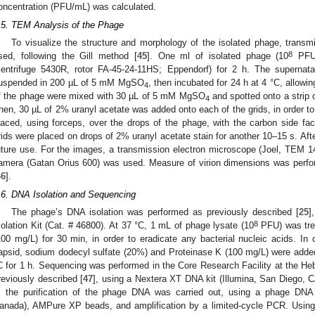
oncentration (PFU/mL) was calculated.
.5. TEM Analysis of the Phage
To visualize the structure and morphology of the isolated phage, trans
8
sed, following the Gill method [
45
]. One ml of isolated phage (10
PFU/
centrifuge 5430R, rotor FA-45-24-11HS; Eppendorf) for 2 h. The supernat
uspended in 200 µL of 5 mM MgSO
, then incubated for 24 h at 4 °C, allowing
4
f the phage were mixed with 30 µL of 5 mM MgSO
and spotted onto a strip o
4
hen, 30 µL of 2% uranyl acetate was added onto each of the grids, in order to
laced, using forceps, over the drops of the phage, with the carbon side fac
rids were placed on drops of 2% uranyl acetate stain for another 10–15 s. After
uture use. For the images, a transmission electron microscope (Joel, TEM 1
amera (Gatan Orius 600) was used. Measure of virion dimensions was perf
46
].
.6. DNA Isolation and Sequencing
The phage’s DNA isolation was performed as previously described [
25
]
8
solation Kit (Cat. # 46800). At 37 °C, 1 mL of phage lysate (10
PFU) was tre
100 mg/L) for 30 min, in order to eradicate any bacterial nucleic acids. I
apsid, sodium dodecyl sulfate (20%) and Proteinase K (100 mg/L) were adde
C for 1 h. Sequencing was performed in the Core Research Facility at the 
reviously described [
47
], using a Nextera XT DNA kit (Illumina, San Diego, CA
t, the purification of the phage DNA was carried out, using a phage DNA i
anada), AMPure XP beads, and amplification by a limited-cycle PCR. Using