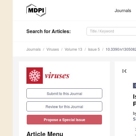
Journals
Search
for Articles
:
Journals
Viruses
Volume 13
Issue 5
10.3390/v130508
first_page
Submit to this Journal
I
P
Review for this Journal
b
S
Propose a Special Issue
Article Menu