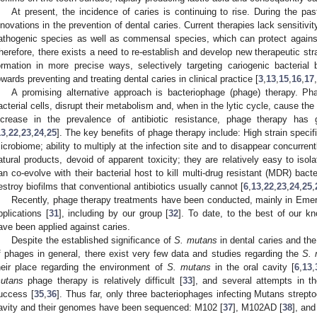
At present, the incidence of caries is continuing to rise. During the pa
nnovations in the prevention of dental caries. Current therapies lack sensitivit
athogenic species as well as commensal species, which can protect against
herefore, there exists a need to re-establish and develop new therapeutic stra
ormation in more precise ways, selectively targeting cariogenic bacterial 
owards preventing and treating dental caries in clinical practice [
3
,
13
,
15
,
16
,
17
,
A promising alternative approach is bacteriophage (phage) therapy. Pha
acterial cells, disrupt their metabolism and, when in the lytic cycle, cause the
ncrease in the prevalence of antibiotic resistance, phage therapy has 
13
,
22
,
23
,
24
,
25
]. The key benefits of phage therapy include: High strain speci
icrobiome; ability to multiply at the infection site and to disappear concurren
atural products, devoid of apparent toxicity; they are relatively easy to isol
an co-evolve with their bacterial host to kill multi-drug resistant (MDR) bacter
estroy biofilms that conventional antibiotics usually cannot [
6
,
13
,
22
,
23
,
24
,
25
,
Recently, phage therapy treatments have been conducted, mainly in Emer
pplications [
31
], including by our group [
32
]. To date, to the best of our k
ave been applied against caries.
Despite the established significance of
S. mutans
in dental caries and th
f phages in general, there exist very few data and studies regarding the
S. 
heir place regarding the environment of
S. mutans
in the oral cavity [
6
,
13
,
utans
phage therapy is relatively difficult [
33
], and several attempts in t
uccess [
35
,
36
]. Thus far, only three bacteriophages infecting Mutans strept
avity and their genomes have been sequenced: M102 [
37
], M102AD [
38
], an