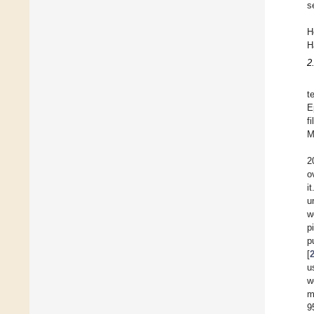
s
H
H
2
t
E
f
M
2
o
i
u
w
p
p
[
u
w
m
9