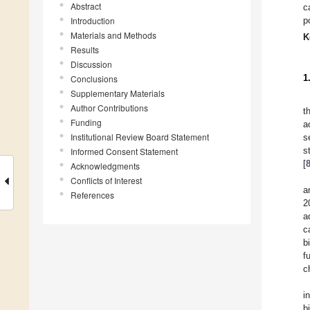
Abstract
c
Introduction
p
Materials and Methods
K
Results
Discussion
1
Conclusions
Supplementary Materials
Author Contributions
t
Funding
a
Institutional Review Board Statement
s
s
Informed Consent Statement
[
Acknowledgments
Conflicts of Interest
a
References
2
a
c
b
f
c
i
b