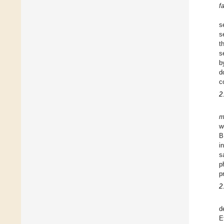
f
s
s
t
s
b
d
c
2
m
w
B
i
s
p
p
2
d
E