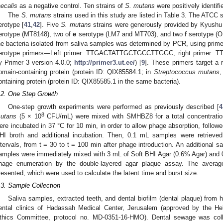
aecalis
as a negative control. Ten strains of
S. mutans
were positively identifi
The
S. mutans
strains used in this study are listed in Table 3. The ATCC s
erotype [
41
,
42
]. Five
S. mutans
strains were generously provided by Kyushu 
erotype (MT8148), two of
e
serotype (LM7 and MT703), and two
f
serotype (O
he bacteria isolated from saliva samples was determined by PCR, using primers
erotype primers—Left primer: TTGACTATTGCTGCCTTGGC, right primer
y Primer 3 version 4.0.0;
http://primer3.ut.ee/
) [
9
]. These primers target a
omain-containing protein (protein ID: QIX85584.1; in
Streptococcus mutans
,
ontaining protein (protein ID: QIX85585.1 in the same bacteria).
.2. One Step Growth
One-step growth experiments were performed as previously described [
4
8
utans
(5 × 10
CFU/mL) were mixed with SMHBZ8 for a total concentratio
ere incubated in 37 °C for 10 min, in order to allow phage absorption, followe
HI broth and additional incubation. Then, 0.1 mL samples were retrieved
ntervals, from t = 30 to t = 100 min after phage introduction. An additional
amples were immediately mixed with 3 mL of Soft BHI Agar (0.6% Agar) and 0.
hage enumeration by the double-layered agar plaque assay. The average
resented, which were used to calculate the latent time and burst size.
.3. Sample Collection
Saliva samples, extracted teeth, and dental biofilm (dental plaque) from h
ental clinics of Hadassah Medical Center, Jerusalem (approved by the Heb
thics Committee, protocol no. MD-0351-16-HMO). Dental sewage was coll