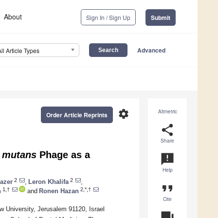
About
Sign In / Sign Up
Submit
Advanced
All Article Types
settings
Altmetric
Order Article Reprints
share
Share
mutans
Phage as a
announcement
Help
2
2
azer
,
Leron Khalifa
,
format_quote
1,†
2,*,†
h
and
Ronen Hazan
Cite
 University, Jerusalem 91120, Israel
question_answer