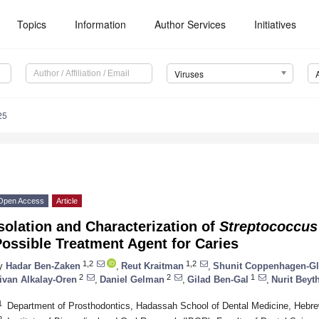
Topics
Information
Author Services
Initiatives
Viruses
25
Open Access
Article
solation and Characterization of
Streptococcus
ossible Treatment Agent for Caries
1,2
1,2
y
Hadar Ben-Zaken
,
Reut Kraitman
,
Shunit Coppenhagen-Gl
2
2
1
ivan Alkalay-Oren
,
Daniel Gelman
,
Gilad Ben-Gal
,
Nurit Beyt
1
Department of Prosthodontics, Hadassah School of Dental Medicine, Hebrew
2