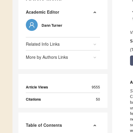
Academic Editor
Dann Turner
V
S
Related Info Links
(
More by Authors Links
A
Article Views
9555
S
C
Citations
50
b
u
f
n
Table of Contents
s
w