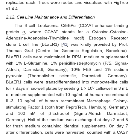
replicates each. Trees were rooted and visualized with FigTree
v1.4.4.
2.12. Cell Line Maintanance and Differentiation
The B-cell Leukaemia C/EBPα (
C
CAAT-
e
nhancer-
b
inding
p
rotein
α
, where CCAAT stands for a Cytosine-Cytosine-
Adenosine-Adenosine-Thymidine motif) Estrogen Receptor
clone 1 cell line (BLaER1) [
41
] was kindly provided by Prof.
Thomas Graf (Centre for Genomic Regulation, Barcelona).
BLaER1 cells were maintained in RPMI medium supplemented
with 1% L-Glutamine, 1% penicillin-streptomycin (P/S, Sigma-
Aldrich, Darmstadt, Germany), 10% FBS and 1% sodium
pyruvate (Thermofisher scientific, Darmstadt, Germany).
BLaER1 cells were transdifferentiated into monocyte-like cells
6
for 7 days in six-well plates by seeding 1 × 10
cells/well in 3 mL
of medium supplemented with 10 ng/mL of human recombinant
IL-3, 10 ng/mL of human recombinant Macrophage Colony-
stimulating Factor 1 (both from PeproTech, Hamburg, Germany)
and 100 nM of β-Estradiol (Sigma-Aldrich, Darmstadt,
Germany). Half of the medium was exchanged at days 2 and 5
for fresh medium containing identical supplements. On day 7
after differentiation, cells were harvested, counted with a CASY