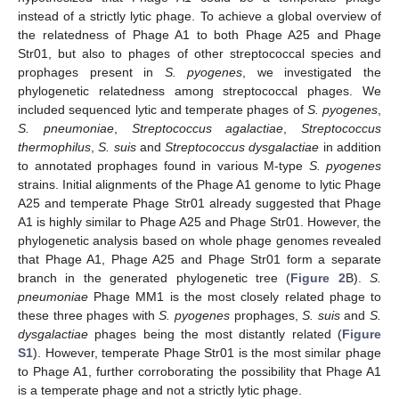
instead of a strictly lytic phage. To achieve a global overview of
the relatedness of Phage A1 to both Phage A25 and Phage
Str01, but also to phages of other streptococcal species and
prophages present in
S. pyogenes
, we investigated the
phylogenetic relatedness among streptococcal phages. We
included sequenced lytic and temperate phages of
S. pyogenes
,
S. pneumoniae
,
Streptococcus agalactiae
,
Streptococcus
thermophilus
,
S. suis
and
Streptococcus dysgalactiae
in addition
to annotated prophages found in various M-type
S. pyogenes
strains. Initial alignments of the Phage A1 genome to lytic Phage
A25 and temperate Phage Str01 already suggested that Phage
A1 is highly similar to Phage A25 and Phage Str01. However, the
phylogenetic analysis based on whole phage genomes revealed
that Phage A1, Phage A25 and Phage Str01 form a separate
branch in the generated phylogenetic tree (
Figure 2
B).
S.
pneumoniae
Phage MM1 is the most closely related phage to
these three phages with
S. pyogenes
prophages,
S. suis
and
S.
dysgalactiae
phages being the most distantly related (
Figure
S1
). However, temperate Phage Str01 is the most similar phage
to Phage A1, further corroborating the possibility that Phage A1
is a temperate phage and not a strictly lytic phage.