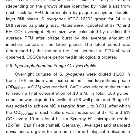
2
(depending on the growth phase identified by initial trials) from
each flask for PFU determination by plaque assays on double-
layer BHI plates.
S. pyogenes
ATCC 12202 grown for 24 h in
BHI served as plating host. Plates were incubated at 37 °C and
5% CO
overnight. Burst size was calculated by dividing the
2
average PFU after phage burst by the average amount of
infection centers in the latent phase. The latent period was
determined by the moment the first increase in PFU/mL was
observed. OSGCs were performed in biological triplicates.
2.6. Spectrophotometric Phage A1 Lysis Profile
Overnight cultures of
S. pyogenes
were diluted 1:100 in
fresh THB medium and incubated until mid-logarithmic phase
(OD
= 0.25) was reached. CaCl
was added to the culture
600 nm
2
to reach a final concentration of 10 mM. In total, 180 µL per
condition was aliquoted in wells of a 96-well plate, and Phage A1
was added to achieve MOIs ranging from 1 to 0.001, after which
the OD
of each culture was measured at 37 °C and 5%
600 nm
CO
every 10 min for 4 h in a Synergy H1 microplate reader
2
(BioTek, Bad Friedrichshall, Germany). Averages and standard
deviations are given for one out of three biological replicates in