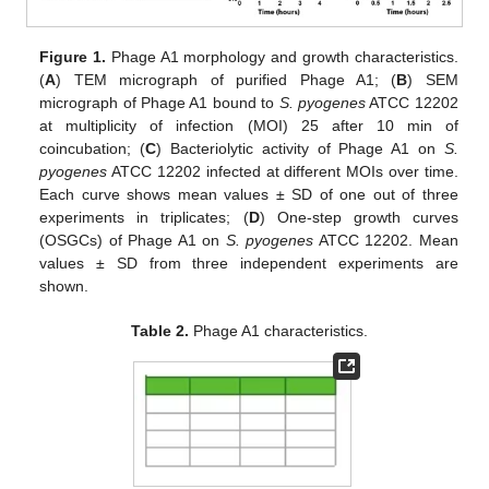
Figure 1.
Phage A1 morphology and growth characteristics.
(
A
) TEM micrograph of purified Phage A1; (
B
) SEM
micrograph of Phage A1 bound to
S. pyogenes
ATCC 12202
at multiplicity of infection (MOI) 25 after 10 min of
coincubation; (
C
) Bacteriolytic activity of Phage A1 on
S.
pyogenes
ATCC 12202 infected at different MOIs over time.
Each curve shows mean values ± SD of one out of three
experiments in triplicates; (
D
) One-step growth curves
(OSGCs) of Phage A1 on
S. pyogenes
ATCC 12202. Mean
values ± SD from three independent experiments are
shown.
Table 2.
Phage A1 characteristics.