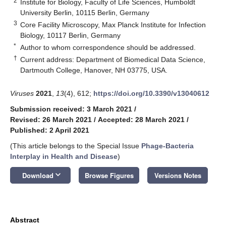
2
Institute for Biology, Faculty of Life Sciences, Humboldt
University Berlin, 10115 Berlin, Germany
3
Core Facility Microscopy, Max Planck Institute for Infection
Biology, 10117 Berlin, Germany
*
Author to whom correspondence should be addressed.
†
Current address: Department of Biomedical Data Science,
Dartmouth College, Hanover, NH 03775, USA.
Viruses
2021
,
13
(4), 612;
https://doi.org/10.3390/v13040612
Submission received: 3 March 2021
/
Revised: 26 March 2021
/
Accepted: 28 March 2021
/
Published: 2 April 2021
(This article belongs to the Special Issue
Phage-Bacteria
Interplay in Health and Disease
)
keyboard_arrow_down
Download
Browse Figures
Versions Notes
Abstract