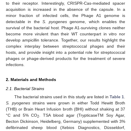
to their receptor. Interestingly, CRISPR-Cas-mediated spacer
acquisition is increased in the absence of the capsule. In a
minor fraction of infected cells, the Phage A1 genome is
detectable in the
S. pyogenes
genome, which enables the
survival of the bacterial host. Phage A1-surviving clones neither
become more virulent than their WT counterpart in vitro nor
develop ampicillin tolerance. Together, our results highlight the
complex interplay between streptococcal phages and their
hosts, and provide insight into a potential role for streptococcal
phages or phage-derived products for the treatment of severe
infections.
2. Materials and Methods
2.1. Bacterial Strains
The bacterial strains used in this study are listed in
Table 1
.
S. pyogenes
strains were grown in either Todd Hewitt Broth
(THB) or Brain Heart Infusion broth (BHI) without shaking at 37
°C and 5% CO
. TSA blood agar (TrypticaseTM Soy Agar,
2
Becton Dickinson, Heidelberg, Germany) supplemented with 3%
defibrinated sheep blood (Xebios Diagnostics, Düsseldorf,