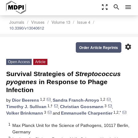
zoom_out_map
search
menu
Journals
Viruses
Volume 13
Issue 4
10.3390/v13040612
settings
Order Article Reprints
Open Access
Article
Survival Strategies of
Streptococcus
pyogenes
in Response to Phage
Infection
1,2
1,2
by
Dior Beerens
,
Sandra Franch-Arroyo
,
1,†
3
Timothy J. Sullivan
,
Christian Goosmann
,
3
1,2,*
Volker Brinkmann
and
Emmanuelle Charpentier
1
Max Planck Unit for the Science of Pathogens, 10117 Berlin,
Germany