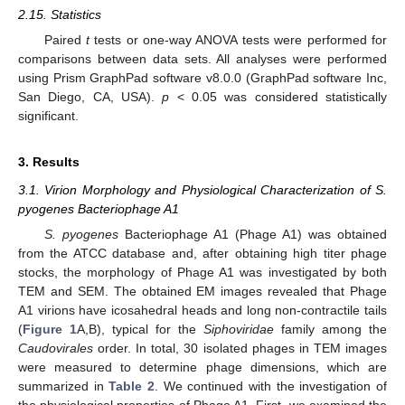
2.15. Statistics
Paired
t
tests or one-way ANOVA tests were performed for
comparisons between data sets. All analyses were performed
using Prism GraphPad software v8.0.0 (GraphPad software Inc,
San Diego, CA, USA).
p
< 0.05 was considered statistically
significant.
3. Results
3.1. Virion Morphology and Physiological Characterization of S.
pyogenes Bacteriophage A1
S. pyogenes
Bacteriophage A1 (Phage A1) was obtained
from the ATCC database and, after obtaining high titer phage
stocks, the morphology of Phage A1 was investigated by both
TEM and SEM. The obtained EM images revealed that Phage
A1 virions have icosahedral heads and long non-contractile tails
(
Figure 1
A,B), typical for the
Siphoviridae
family among the
Caudovirales
order. In total, 30 isolated phages in TEM images
were measured to determine phage dimensions, which are
summarized in
Table 2
. We continued with the investigation of
the physiological properties of Phage A1. First, we examined the