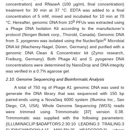
concentration) and RNaseA (100 μg/mL final concentration)
treatment for 30 min at 37 °C. EDTA was added to a final
concentration of 5 mM, mixed and incubated for 10 min at 70
9
°C. Hereafter, genomic DNA from 10
PFUs was extracted using
a Phage DNA Isolation Kit according to the manufacturer’s
protocol (Norgen Biotek corp., Thorold, Canada). Genomic DNA
®
from
S. pyogenes
was isolated using the NucleoSpin
Microbial
DNA kit (Macherey-Nagel, Düren, Germany) and purified with a
genomic DNA Clean & Concentrator kit (Zymo research,
Freiburg, Germany). Both Phage A1 and
S. pyogenes
DNA
concentrations were determined by NanoDrop and DNA integrity
was verified in a 0.7% agarose gel.
2.10. Genome Sequencing and Bioinformatic Analysis
A total of 750 ng of Phage A1 genomic DNA was used to
generate the DNA library that was sequenced with 150 bp
paired-ends using a NovaSeq 6000 system (Illumina Inc., San
Diego, CA, USA). Whole Genome Sequencing (WGS) reads
were trimmed using Trimmomatic [
37
] version 0.38.
Trimmomatic was supplied with the following parameters:
{ILLUMINACLIP:
$
ADAPTORS:2:30:10 LEADING:3 TRAILING:3