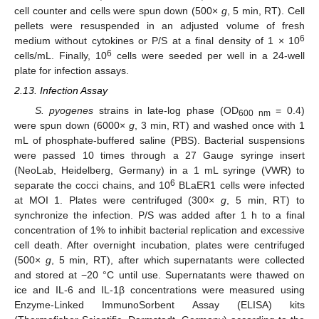
cell counter and cells were spun down (500×
g
, 5 min, RT). Cell
pellets were resuspended in an adjusted volume of fresh
6
medium without cytokines or P/S at a final density of 1 × 10
6
cells/mL. Finally, 10
cells were seeded per well in a 24-well
plate for infection assays.
2.13. Infection Assay
S. pyogenes
strains in late-log phase (OD
= 0.4)
600 nm
were spun down (6000×
g
, 3 min, RT) and washed once with 1
mL of phosphate-buffered saline (PBS). Bacterial suspensions
were passed 10 times through a 27 Gauge syringe insert
(NeoLab, Heidelberg, Germany) in a 1 mL syringe (VWR) to
6
separate the cocci chains, and 10
BLaER1 cells were infected
at MOI 1. Plates were centrifuged (300×
g
, 5 min, RT) to
synchronize the infection. P/S was added after 1 h to a final
concentration of 1% to inhibit bacterial replication and excessive
cell death. After overnight incubation, plates were centrifuged
(500×
g
, 5 min, RT), after which supernatants were collected
and stored at −20 °C until use. Supernatants were thawed on
ice and IL-6 and IL-1β concentrations were measured using
Enzyme-Linked ImmunoSorbent Assay (ELISA) kits