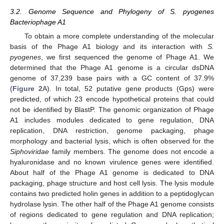
3.2. Genome Sequence and Phylogeny of S. pyogenes
Bacteriophage A1
To obtain a more complete understanding of the molecular
basis of the Phage A1 biology and its interaction with
S.
pyogenes
, we first sequenced the genome of Phage A1. We
determined that the Phage A1 genome is a circular dsDNA
genome of 37,239 base pairs with a GC content of 37.9%
(
Figure 2
A). In total, 52 putative gene products (Gps) were
predicted, of which 23 encode hypothetical proteins that could
not be identified by BlastP. The genomic organization of Phage
A1 includes modules dedicated to gene regulation, DNA
replication, DNA restriction, genome packaging, phage
morphology and bacterial lysis, which is often observed for the
Siphoviridae
family members. The genome does not encode a
hyaluronidase and no known virulence genes were identified.
About half of the Phage A1 genome is dedicated to DNA
packaging, phage structure and host cell lysis. The lysis module
contains two predicted holin genes in addition to a peptidoglycan
hydrolase lysin. The other half of the Phage A1 genome consists
of regions dedicated to gene regulation and DNA replication;