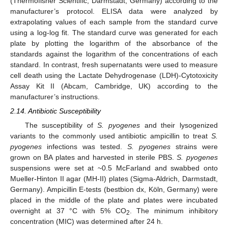
(Thermofisher Scientific, Darmstadt, Germany) according to the
manufacturer’s protocol. ELISA data were analyzed by
extrapolating values of each sample from the standard curve
using a log-log fit. The standard curve was generated for each
plate by plotting the logarithm of the absorbance of the
standards against the logarithm of the concentrations of each
standard. In contrast, fresh supernatants were used to measure
cell death using the Lactate Dehydrogenase (LDH)-Cytotoxicity
Assay Kit II (Abcam, Cambridge, UK) according to the
manufacturer’s instructions.
2.14. Antibiotic Susceptibility
The susceptibility of
S. pyogenes
and their lysogenized
variants to the commonly used antibiotic ampicillin to treat
S.
pyogenes
infections was tested.
S. pyogenes
strains were
grown on BA plates and harvested in sterile PBS.
S. pyogenes
suspensions were set at ~0.5 McFarland and swabbed onto
Mueller-Hinton II agar (MH-II) plates (Sigma-Aldrich, Darmstadt,
Germany). Ampicillin E-tests (bestbion dx, Köln, Germany) were
placed in the middle of the plate and plates were incubated
overnight at 37 °C with 5% CO
. The minimum inhibitory
2
concentration (MIC) was determined after 24 h.