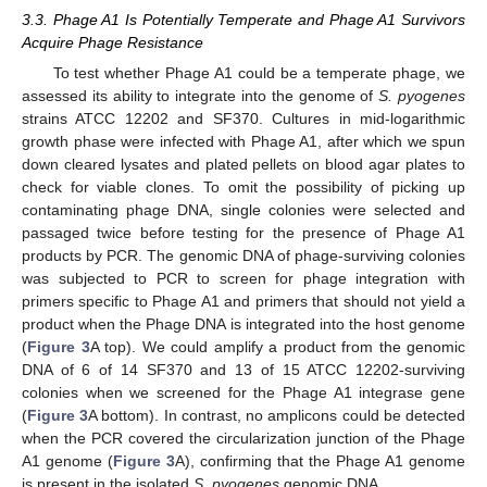
3.3. Phage A1 Is Potentially Temperate and Phage A1 Survivors
Acquire Phage Resistance
To test whether Phage A1 could be a temperate phage, we
assessed its ability to integrate into the genome of
S. pyogenes
strains ATCC 12202 and SF370. Cultures in mid-logarithmic
growth phase were infected with Phage A1, after which we spun
down cleared lysates and plated pellets on blood agar plates to
check for viable clones. To omit the possibility of picking up
contaminating phage DNA, single colonies were selected and
passaged twice before testing for the presence of Phage A1
products by PCR. The genomic DNA of phage-surviving colonies
was subjected to PCR to screen for phage integration with
primers specific to Phage A1 and primers that should not yield a
product when the Phage DNA is integrated into the host genome
(
Figure 3
A top). We could amplify a product from the genomic
DNA of 6 of 14 SF370 and 13 of 15 ATCC 12202-surviving
colonies when we screened for the Phage A1 integrase gene
(
Figure 3
A bottom). In contrast, no amplicons could be detected
when the PCR covered the circularization junction of the Phage
A1 genome (
Figure 3
A), confirming that the Phage A1 genome
is present in the isolated
S. pyogenes
genomic DNA.