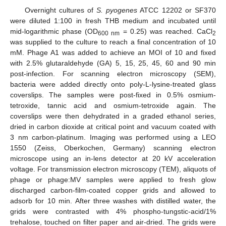
Overnight cultures of
S. pyogenes
ATCC 12202 or SF370
were diluted 1:100 in fresh THB medium and incubated until
mid-logarithmic phase (OD
= 0.25) was reached. CaCl
600 nm
2
was supplied to the culture to reach a final concentration of 10
mM. Phage A1 was added to achieve an MOI of 10 and fixed
with 2.5% glutaraldehyde (GA) 5, 15, 25, 45, 60 and 90 min
post-infection. For scanning electron microscopy (SEM),
bacteria were added directly onto poly-L-lysine-treated glass
coverslips. The samples were post-fixed in 0.5% osmium-
tetroxide, tannic acid and osmium-tetroxide again. The
coverslips were then dehydrated in a graded ethanol series,
dried in carbon dioxide at critical point and vacuum coated with
3 nm carbon-platinum. Imaging was performed using a LEO
1550 (Zeiss, Oberkochen, Germany) scanning electron
microscope using an in-lens detector at 20 kV acceleration
voltage. For transmission electron microscopy (TEM), aliquots of
phage or phage:MV samples were applied to fresh glow
discharged carbon-film-coated copper grids and allowed to
adsorb for 10 min. After three washes with distilled water, the
grids were contrasted with 4% phospho-tungstic-acid/1%
trehalose, touched on filter paper and air-dried. The grids were