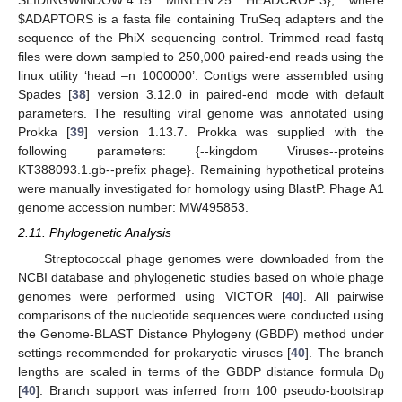
SLIDINGWINDOW:4:15 MINLEN:25 HEADCROP:3}, where
$
ADAPTORS is a fasta file containing TruSeq adapters and the
sequence of the PhiX sequencing control. Trimmed read fastq
files were down sampled to 250,000 paired-end reads using the
linux utility ‘head –n 1000000’. Contigs were assembled using
Spades [
38
] version 3.12.0 in paired-end mode with default
parameters. The resulting viral genome was annotated using
Prokka [
39
] version 1.13.7. Prokka was supplied with the
following parameters: {--kingdom Viruses--proteins
KT388093.1.gb--prefix phage}. Remaining hypothetical proteins
were manually investigated for homology using BlastP. Phage A1
genome accession number: MW495853.
2.11. Phylogenetic Analysis
Streptococcal phage genomes were downloaded from the
NCBI database and phylogenetic studies based on whole phage
genomes were performed using VICTOR [
40
]. All pairwise
comparisons of the nucleotide sequences were conducted using
the Genome-BLAST Distance Phylogeny (GBDP) method under
settings recommended for prokaryotic viruses [
40
]. The branch
lengths are scaled in terms of the GBDP distance formula D
0
[
40
]. Branch support was inferred from 100 pseudo-bootstrap