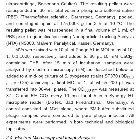
ultracentrifuge, Beckmann Coulter). The resulting pellets were
resuspended in 30 mL total volume phosphate-buffered saline
(PBS) (Thermofisher scientific, Darmstadt, Germany), pooled,
and centrifuged again at 175,000×
g
for 3 h at 10 °C. The
resulting pellet was resuspended in a final volume of 1 mL of
PBS prior to quantification using Nanoparticle Tracking Analysis
(NTA) (NS300, Malvern Panalytical, Kassel, Germany).
MVs were mixed with 10 µL of Phage A1 in MOI ratios of 10,
1, 0.1:1000, respectively, and added to 80 µL 10 mM CaCl
-
2
containing THB. After 15 min of incubation, samples were
analyzed by electron microscopy (EM) as described below or
added to a mid-log culture of
S. pyogenes
strains SF370 (OD
600
= 0.25) achieving a final MOI of 1, of which 200 µL was
nm
transferred into 96-well plates. The OD
was measured at
600 nm
37 °C and 5% CO
every 10 min for 4 h in a Synergy H1
2
microplate reader (BioTek, Bad Friedrichshall, Germany). A
control consisted of MVs alone, where SM-buffer substituted
phage samples were compared to pure phage infection. All
experiments were performed in both technical and biological
triplicates.
2.4. Electron Microscopy and Image Analysis