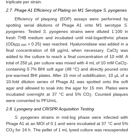
triplicate per strain.
2.7. Phage A1 Efficiency of Plating on M1 Serotype S. pyogenes
Efficiency of plaquing (EOP) assays were performed by
spotting serial dilutions of Phage A1 onto M1 serotype
S.
pyogenes
. Tested
S. pyogenes
strains were diluted 1:100 in
fresh THB medium and incubated until mid-logarithmic phase
(OD
= 0.25) was reached. Hyaluronidase was added in a
600 nm
final concentration of 68 µg/mL when necessary. CaCl
was
2
added to the culture to reach a final concentration of 10 mM. A
total of 250 µL per culture was mixed with 4 mL of 10 mM CaCl
-
2
containing 0.7% BHI soft agar (48 °C) and directly poured onto
pre-warmed BHI plates. After 15 min of solidification, 10 μL of a
10-fold dilution series of Phage A1 was spotted onto the soft
agar and allowed to soak into the agar for 15 min. Plates were
incubated overnight at 37 °C and 5% CO
. Counted plaques
2
were converted to PFU/mL.
2.8. Lysogeny and CRISPR Acquisition Testing
S. pyogenes
strains in mid-log phase were infected with
Phage A1 at an MOI of 0.1 and were incubated at 37 °C and 5%
CO
for 24 h. The pellet of 1 mL lysed culture was resuspended
2