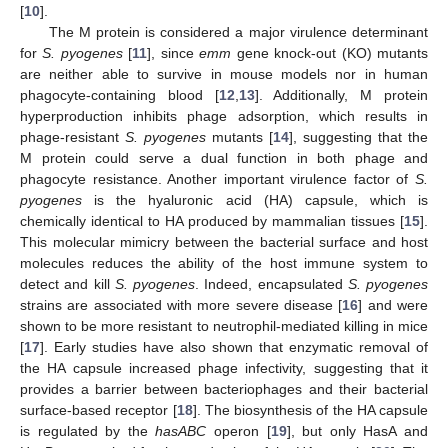
[
10
].
The M protein is considered a major virulence determinant
for
S. pyogenes
[
11
], since
emm
gene knock-out (KO) mutants
are neither able to survive in mouse models nor in human
phagocyte-containing blood [
12
,
13
]. Additionally, M protein
hyperproduction inhibits phage adsorption, which results in
phage-resistant
S. pyogenes
mutants [
14
], suggesting that the
M protein could serve a dual function in both phage and
phagocyte resistance. Another important virulence factor of
S.
pyogenes
is the hyaluronic acid (HA) capsule, which is
chemically identical to HA produced by mammalian tissues [
15
].
This molecular mimicry between the bacterial surface and host
molecules reduces the ability of the host immune system to
detect and kill
S. pyogenes
. Indeed, encapsulated
S. pyogenes
strains are associated with more severe disease [
16
] and were
shown to be more resistant to neutrophil-mediated killing in mice
[
17
]. Early studies have also shown that enzymatic removal of
the HA capsule increased phage infectivity, suggesting that it
provides a barrier between bacteriophages and their bacterial
surface-based receptor [
18
]. The biosynthesis of the HA capsule
is regulated by the
hasABC
operon [
19
], but only HasA and