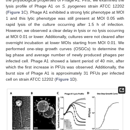
lysis profile of Phage A1 on
S. pyogenes
strain ATCC 12202
(
Figure 1
C). Phage A1 exhibited a strong lytic phenotype at MOI
1 and this lytic phenotype was still present at MOI 0.05 with
rapid lysis of the culture occurring after 1.5 h of infection.
However, we observed a clear delay in lysis or no lysis occurring
at MOI 0.01 or lower. Additionally, cultures were not cleared after
overnight incubation at lower MOIs starting from MOI 0.01. We
performed one-step growth curves (OSGCs) to determine the
lag phase and average number of newly produced phages per
infected cell. Phage A1 showed a latent period of 40 min, after
which the first increase in PFUs was observed. Additionally, the
burst size of Phage A1 is approximately 31 PFUs per infected
cell on strain ATCC 12202 (
Figure 1
D).