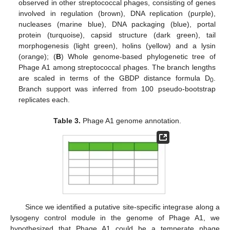
observed in other streptococcal phages, consisting of genes
involved in regulation (brown), DNA replication (purple),
nucleases (marine blue), DNA packaging (blue), portal
protein (turquoise), capsid structure (dark green), tail
morphogenesis (light green), holins (yellow) and a lysin
(orange); (
B
) Whole genome-based phylogenetic tree of
Phage A1 among streptococcal phages. The branch lengths
are scaled in terms of the GBDP distance formula D
.
0
Branch support was inferred from 100 pseudo-bootstrap
replicates each.
Table 3.
Phage A1 genome annotation.
Since we identified a putative site-specific integrase along a
lysogeny control module in the genome of Phage A1, we
hypothesized that Phage A1 could be a temperate phage