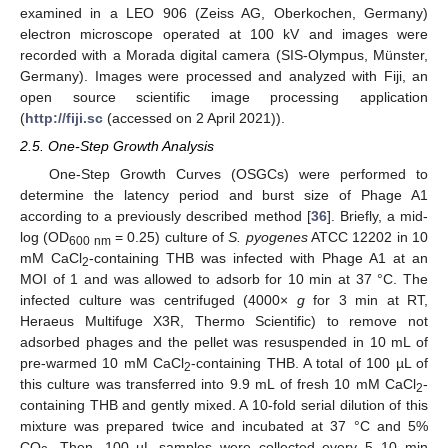
examined in a LEO 906 (Zeiss AG, Oberkochen, Germany)
electron microscope operated at 100 kV and images were
recorded with a Morada digital camera (SIS-Olympus, Münster,
Germany). Images were processed and analyzed with Fiji, an
open source scientific image processing application
(
http://fiji.sc
(accessed on 2 April 2021)).
2.5. One-Step Growth Analysis
One-Step Growth Curves (OSGCs) were performed to
determine the latency period and burst size of Phage A1
according to a previously described method [
36
]. Briefly, a mid-
log (OD
= 0.25) culture of
S. pyogenes
ATCC 12202 in 10
600 nm
mM CaCl
-containing THB was infected with Phage A1 at an
2
MOI of 1 and was allowed to adsorb for 10 min at 37 °C. The
infected culture was centrifuged (4000×
g
for 3 min at RT,
Heraeus Multifuge X3R, Thermo Scientific) to remove not
adsorbed phages and the pellet was resuspended in 10 mL of
pre-warmed 10 mM CaCl
-containing THB. A total of 100 µL of
2
this culture was transferred into 9.9 mL of fresh 10 mM CaCl
-
2
containing THB and gently mixed. A 10-fold serial dilution of this
mixture was prepared twice and incubated at 37 °C and 5%
CO
. Then, 100 µL samples were collected every 5–10 min