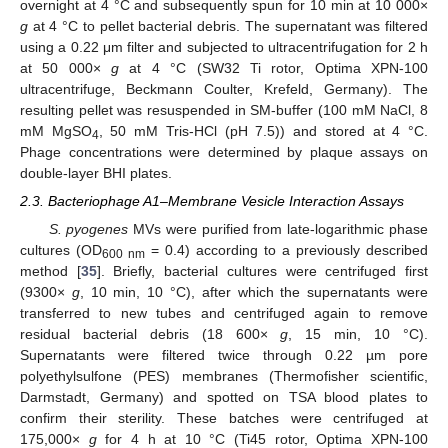
overnight at 4 °C and subsequently spun for 10 min at 10 000×
g
at 4 °C to pellet bacterial debris. The supernatant was filtered
using a 0.22 μm filter and subjected to ultracentrifugation for 2 h
at 50 000×
g
at 4 °C (SW32 Ti rotor, Optima XPN-100
ultracentrifuge, Beckmann Coulter, Krefeld, Germany). The
resulting pellet was resuspended in SM-buffer (100 mM NaCl, 8
mM MgSO
, 50 mM Tris-HCl (pH 7.5)) and stored at 4 °C.
4
Phage concentrations were determined by plaque assays on
double-layer BHI plates.
2.3. Bacteriophage A1‒Membrane Vesicle Interaction Assays
S. pyogenes
MVs were purified from late-logarithmic phase
cultures (OD
= 0.4) according to a previously described
600 nm
method [
35
]. Briefly, bacterial cultures were centrifuged first
(9300×
g
, 10 min, 10 °C), after which the supernatants were
transferred to new tubes and centrifuged again to remove
residual bacterial debris (18 600×
g
, 15 min, 10 °C).
Supernatants were filtered twice through 0.22 µm pore
polyethylsulfone (PES) membranes (Thermofisher scientific,
Darmstadt, Germany) and spotted on TSA blood plates to
confirm their sterility. These batches were centrifuged at
175,000×
g
for 4 h at 10 °C (Ti45 rotor, Optima XPN-100