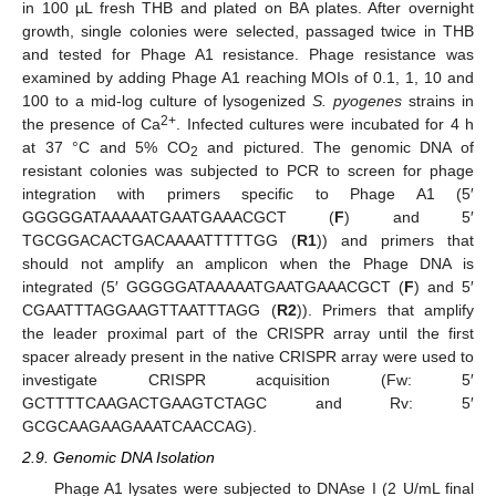
in 100 µL fresh THB and plated on BA plates. After overnight
growth, single colonies were selected, passaged twice in THB
and tested for Phage A1 resistance. Phage resistance was
examined by adding Phage A1 reaching MOIs of 0.1, 1, 10 and
100 to a mid-log culture of lysogenized
S. pyogenes
strains in
2+
the presence of Ca
. Infected cultures were incubated for 4 h
at 37 °C and 5% CO
and pictured. The genomic DNA of
2
resistant colonies was subjected to PCR to screen for phage
integration with primers specific to Phage A1 (5′
GGGGGATAAAAATGAATGAAACGCT (
F
) and 5′
TGCGGACACTGACAAAATTTTTGG (
R1
)) and primers that
should not amplify an amplicon when the Phage DNA is
integrated (5′ GGGGGATAAAAATGAATGAAACGCT (
F
) and 5′
CGAATTTAGGAAGTTAATTTAGG (
R2
)). Primers that amplify
the leader proximal part of the CRISPR array until the first
spacer already present in the native CRISPR array were used to
investigate CRISPR acquisition (Fw: 5′
GCTTTTCAAGACTGAAGTCTAGC and Rv: 5′
GCGCAAGAAGAAATCAACCAG).
2.9. Genomic DNA Isolation
Phage A1 lysates were subjected to DNAse I (2 U/mL final