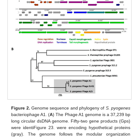
Figure 2.
Genome sequence and phylogeny of
S. pyogenes
bacteriophage A1. (
A
) The Phage A1 genome is a 37,239 bp
long circular dsDNA genome. Fifty-two gene products (Gps)
were identiFigure 23. were encoding hypothetical proteins
(gray). The genome follows the modular organization