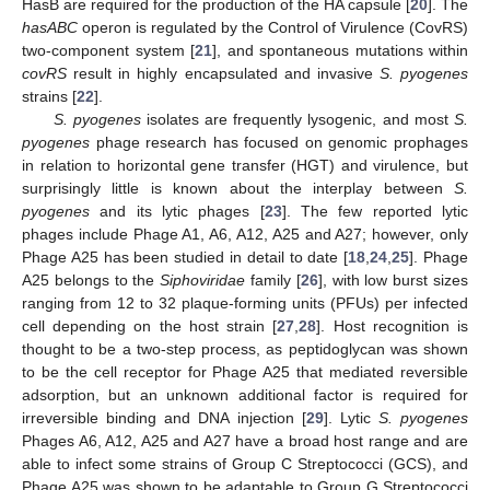
HasB are required for the production of the HA capsule [
20
]. The
hasABC
operon is regulated by the Control of Virulence (CovRS)
two-component system [
21
], and spontaneous mutations within
covRS
result in highly encapsulated and invasive
S. pyogenes
strains [
22
].
S. pyogenes
isolates are frequently lysogenic, and most
S.
pyogenes
phage research has focused on genomic prophages
in relation to horizontal gene transfer (HGT) and virulence, but
surprisingly little is known about the interplay between
S.
pyogenes
and its lytic phages [
23
]. The few reported lytic
phages include Phage A1, A6, A12, A25 and A27; however, only
Phage A25 has been studied in detail to date [
18
,
24
,
25
]. Phage
A25 belongs to the
Siphoviridae
family [
26
], with low burst sizes
ranging from 12 to 32 plaque-forming units (PFUs) per infected
cell depending on the host strain [
27
,
28
]. Host recognition is
thought to be a two-step process, as peptidoglycan was shown
to be the cell receptor for Phage A25 that mediated reversible
adsorption, but an unknown additional factor is required for
irreversible binding and DNA injection [
29
]. Lytic
S. pyogenes
Phages A6, A12, A25 and A27 have a broad host range and are
able to infect some strains of Group C Streptococci (GCS), and
Phage A25 was shown to be adaptable to Group G Streptococci