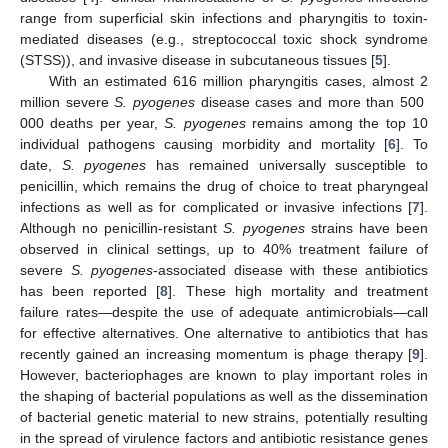
range from superficial skin infections and pharyngitis to toxin-
mediated diseases (e.g., streptococcal toxic shock syndrome
(STSS)), and invasive disease in subcutaneous tissues [
5
].
With an estimated 616 million pharyngitis cases, almost 2
million severe
S. pyogenes
disease cases and more than 500
000 deaths per year,
S. pyogenes
remains among the top 10
individual pathogens causing morbidity and mortality [
6
]. To
date,
S. pyogenes
has remained universally susceptible to
penicillin, which remains the drug of choice to treat pharyngeal
infections as well as for complicated or invasive infections [
7
].
Although no penicillin-resistant
S. pyogenes
strains have been
observed in clinical settings, up to 40% treatment failure of
severe
S. pyogenes
-associated disease with these antibiotics
has been reported [
8
]. These high mortality and treatment
failure rates—despite the use of adequate antimicrobials—call
for effective alternatives. One alternative to antibiotics that has
recently gained an increasing momentum is phage therapy [
9
].
However, bacteriophages are known to play important roles in
the shaping of bacterial populations as well as the dissemination
of bacterial genetic material to new strains, potentially resulting
in the spread of virulence factors and antibiotic resistance genes