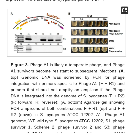
Figure 3.
Phage A1 is likely a temperate phage, and Phage
A1 survivors become resistant to subsequent infections. (
A
,
top) Genomic DNA was screened by PCR for phage
integration with primers specific to Phage A1 (F + R1) and
primers that should not amplify an amplicon if the Phage
DNA is integrated into the genome of S. pyogenes (F + R2)
(F: forward, R: reverse); (A, bottom) Agarose gel showing
PCR amplicons of both combinations F + R1 (up) and F +
R2 (down) in S. pyogenes ATCC 12202. A1: Phage A1
genome, WT: wild type S. pyogenes ATCC 12202, S1: phage
survivor 1, Scheme 2. phage survivor 2 and S3: phage