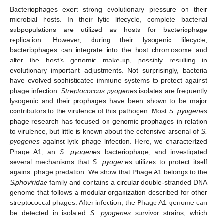
Bacteriophages exert strong evolutionary pressure on their
microbial hosts. In their lytic lifecycle, complete bacterial
subpopulations are utilized as hosts for bacteriophage
replication. However, during their lysogenic lifecycle,
bacteriophages can integrate into the host chromosome and
alter the host’s genomic make-up, possibly resulting in
evolutionary important adjustments. Not surprisingly, bacteria
have evolved sophisticated immune systems to protect against
phage infection.
Streptococcus pyogenes
isolates are frequently
lysogenic and their prophages have been shown to be major
contributors to the virulence of this pathogen. Most
S. pyogenes
phage research has focused on genomic prophages in relation
to virulence, but little is known about the defensive arsenal of
S.
pyogenes
against lytic phage infection. Here, we characterized
Phage A1, an
S. pyogenes
bacteriophage, and investigated
several mechanisms that
S. pyogenes
utilizes to protect itself
against phage predation. We show that Phage A1 belongs to the
Siphoviridae
family and contains a circular double-stranded DNA
genome that follows a modular organization described for other
streptococcal phages. After infection, the Phage A1 genome can
be detected in isolated
S. pyogenes
survivor strains, which