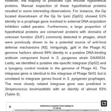
however, the majority of predicted Gps encode hypothetical
proteins. Manual inspection of these hypothetical proteins
resulted in some interesting observations. For instance, the Gp
located downstream of the Gp for lysin (Gp51) showed 51%
identity to a prophage gene involved in external DNA acquisition
inhibition called paratox. Furthermore, a large proportion of
hypothetical proteins are conserved proteins with domains of
unknown function (DUF) commonly detected in phages, which
were previously shown to be a potential source of anti-host
defense mechanisms [
42
]. Intriguingly,
gp6
in the Phage A1
genome harbors almost 99% identity to a putative DNA-binding
antitoxin component found in
S. pyogenes
strain GA40634.
Lastly, we identified a putative site-specific integrase (Gp52) and
a lysogeny control module in the genome of Phage A1. The
integrase gene is identical to the integrase of Phage Str01 but is
unrelated to integrase genes found in
S. pyogenes
prophages.
The most closely related integrase gene was predicted in
Streptococcus bovimastitidis
with an identity of almost 83%
(
Table 3
).