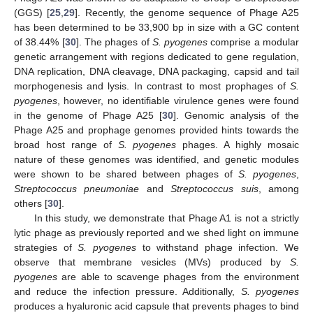
(GGS) [
25
,
29
]. Recently, the genome sequence of Phage A25
has been determined to be 33,900 bp in size with a GC content
of 38.44% [
30
]. The phages of
S. pyogenes
comprise a modular
genetic arrangement with regions dedicated to gene regulation,
DNA replication, DNA cleavage, DNA packaging, capsid and tail
morphogenesis and lysis. In contrast to most prophages of
S.
pyogenes
, however, no identifiable virulence genes were found
in the genome of Phage A25 [
30
]. Genomic analysis of the
Phage A25 and prophage genomes provided hints towards the
broad host range of
S. pyogenes
phages. A highly mosaic
nature of these genomes was identified, and genetic modules
were shown to be shared between phages of
S. pyogenes
,
Streptococcus pneumoniae
and
Streptococcus suis
, among
others [
30
].
In this study, we demonstrate that Phage A1 is not a strictly
lytic phage as previously reported and we shed light on immune
strategies of
S. pyogenes
to withstand phage infection. We
observe that membrane vesicles (MVs) produced by
S.
pyogenes
are able to scavenge phages from the environment
and reduce the infection pressure. Additionally,
S. pyogenes
produces a hyaluronic acid capsule that prevents phages to bind