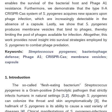
enables the survival of the bacterial host and Phage A1
resistance. Furthermore, we demonstrate that the type II-A
CRISPR-Cas system of
S. pyogenes
acquires new spacers upon
phage infection, which are increasingly detectable in the
absence of a capsule. Lastly, we show that
S. pyogenes
produces membrane vesicles that bind to phages, thereby
limiting the pool of phages available for infection. Altogether, this
work provides novel insight into survival strategies employed by
S. pyogenes
to combat phage predation.
Keywords:
Streptococcus pyogenes
;
bacteriophage
defense
;
Phage A1
;
CRISPR-Cas
;
membrane vesicles
;
capsule
1. Introduction
The so-called “flesh-eating bacterium”
Streptococcus
pyogenes
is a Gram-positive β-hemolytic pathogen that strictly
infects humans in natural settings [
1
,
2
]. Although
S. pyogenes
can colonize the throat and skin asymptomatically [
3
], the
hallmark of
S. pyogenes
is its ability to cause a vast variety of
diseases [
4
]. Clinical manifestations of
S. pyogenes
-infections