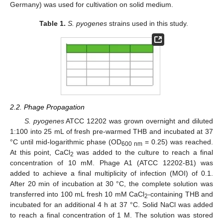
Germany) was used for cultivation on solid medium.
Table 1.
S. pyogenes
strains used in this study.
2.2. Phage Propagation
S. pyogenes
ATCC 12202 was grown overnight and diluted
1:100 into 25 mL of fresh pre-warmed THB and incubated at 37
°C until mid-logarithmic phase (OD
= 0.25) was reached.
600 nm
At this point, CaCl
was added to the culture to reach a final
2
concentration of 10 mM. Phage A1 (ATCC 12202-B1) was
added to achieve a final multiplicity of infection (MOI) of 0.1.
After 20 min of incubation at 30 °C, the complete solution was
transferred into 100 mL fresh 10 mM CaCl
-containing THB and
2
incubated for an additional 4 h at 37 °C. Solid NaCl was added
to reach a final concentration of 1 M. The solution was stored