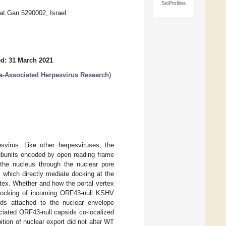
SciProfiles
at Gan 5290002, Israel
d: 31 March 2021
-Associated Herpesvirus Research
)
svirus. Like other herpesviruses, the
ubunits encoded by open reading frame
the nucleus through the nuclear pore
which directly mediate docking at the
tex. Whether and how the portal vertex
 docking of incoming ORF43-null KSHV
ids attached to the nuclear envelope
ciated ORF43-null capsids co-localized
ition of nuclear export did not alter WT