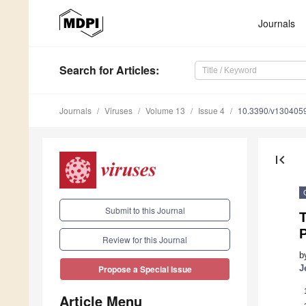
Journals
Search
for Articles
:
Journals
Viruses
Volume 13
Issue 4
10.3390/v130405
first_page
Submit to this Journal
T
Review for this Journal
b
J
Propose a Special Issue
Article Menu