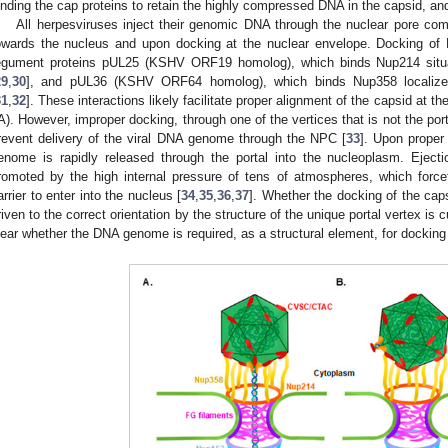
inding the cap proteins to retain the highly compressed DNA in the capsid, and
All herpesviruses inject their genomic DNA through the nuclear pore comp
owards the nucleus and upon docking at the nuclear envelope. Docking of
egument proteins pUL25 (KSHV ORF19 homolog), which binds Nup214 situ
29
,
30
], and pUL36 (KSHV ORF64 homolog), which binds Nup358 localize
31
,
32
]. These interactions likely facilitate proper alignment of the capsid at t
A). However, improper docking, through one of the vertices that is not the por
revent delivery of the viral DNA genome through the NPC [
33
]. Upon proper 
enome is rapidly released through the portal into the nucleoplasm. Ejec
romoted by the high internal pressure of tens of atmospheres, which forc
arrier to enter into the nucleus [
34
,
35
,
36
,
37
]. Whether the docking of the cap
riven to the correct orientation by the structure of the unique portal vertex is 
lear whether the DNA genome is required, as a structural element, for docking