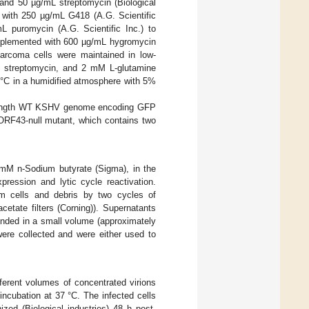
and 50 µg/mL streptomycin (Biological
d with 250 µg/mL G418 (A.G. Scientific
L puromycin (A.G. Scientific Inc.) to
upplemented with 600 µg/mL hygromycin
rcoma cells were maintained in low-
 streptomycin, and 2 mM L-glutamine
7 °C in a humidified atmosphere with 5%
l-length WT KSHV genome encoding GFP
ORF43-null mutant, which contains two
 mM n-Sodium butyrate (Sigma), in the
ession and lytic cycle reactivation.
rom cells and debris by two cycles of
cetate filters (Corning)). Supernatants
ended in a small volume (approximately
ere collected and were either used to
fferent volumes of concentrated virions
incubation at 37 °C. The infected cells
ed (Biological industries) 48 h post-