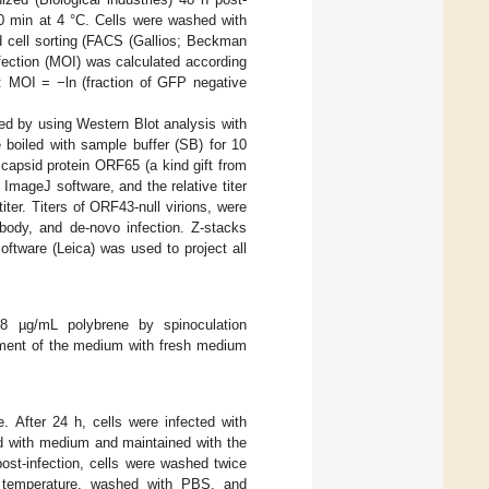
0 min at 4 °C. Cells were washed with
d cell sorting (FACS (Gallios; Beckman
nfection (MOI) was calculated according
n: MOI = −ln (fraction of GFP negative
ned by using Western Blot analysis with
e boiled with sample buffer (SB) for 10
capsid protein ORF65 (a kind gift from
 ImageJ software, and the relative titer
ter. Titers of ORF43-null virions, were
ody, and de-novo infection. Z-stacks
oftware (Leica) was used to project all
 µg/mL polybrene by spinoculation
ement of the medium with fresh medium
 After 24 h, cells were infected with
d with medium and maintained with the
st-infection, cells were washed twice
 temperature, washed with PBS, and