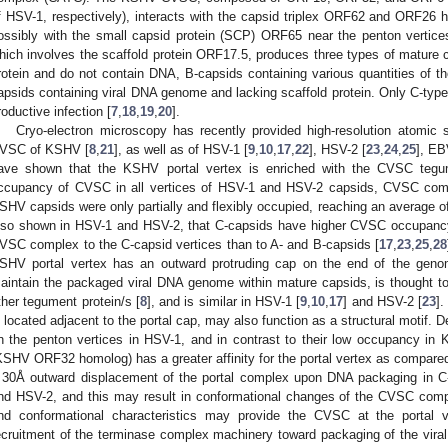
f HSV-1, respectively), interacts with the capsid triplex ORF62 and ORF26
ossibly with the small capsid protein (SCP) ORF65 near the penton vertices
hich involves the scaffold protein ORF17.5, produces three types of mature c
rotein and do not contain DNA, B-capsids containing various quantities of t
apsids containing viral DNA genome and lacking scaffold protein. Only C-type
roductive infection [
7
,
18
,
19
,
20
].
Cryo-electron microscopy has recently provided high-resolution atomic s
VSC of KSHV [
8
,
21
], as well as of HSV-1 [
9
,
10
,
17
,
22
], HSV-2 [
23
,
24
,
25
], EB
ave shown that the KSHV portal vertex is enriched with the CVSC tegu
ccupancy of CVSC in all vertices of HSV-1 and HSV-2 capsids, CVSC compl
SHV capsids were only partially and flexibly occupied, reaching an average 
lso shown in HSV-1 and HSV-2, that C-capsids have higher CVSC occupancy, 
VSC complex to the C-capsid vertices than to A- and B-capsids [
17
,
23
,
25
,
28
SHV portal vertex has an outward protruding cap on the end of the gen
aintain the packaged viral DNA genome within mature capsids, is thought
ther tegument protein/s [
8
], and is similar in HSV-1 [
9
,
10
,
17
] and HSV-2 [
23
].
s located adjacent to the portal cap, may also function as a structural motif.
n the penton vertices in HSV-1, and in contrast to their low occupancy 
KSHV ORF32 homolog) has a greater affinity for the portal vertex as compared
 30Å outward displacement of the portal complex upon DNA packaging in C
nd HSV-2, and this may result in conformational changes of the CVSC compl
nd conformational characteristics may provide the CVSC at the portal 
ecruitment of the terminase complex machinery toward packaging of the vir