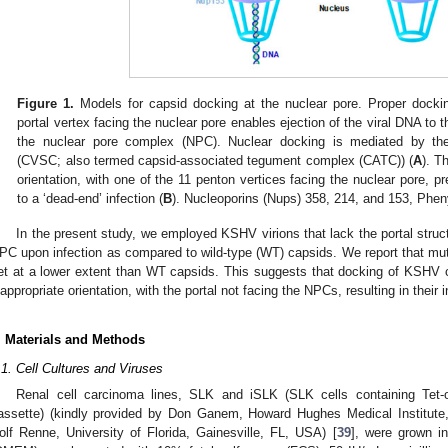
Figure 1.
Models for capsid docking at the nuclear pore. Proper docking
portal vertex facing the nuclear pore enables ejection of the viral DNA to 
the nuclear pore complex (NPC). Nuclear docking is mediated by the
(CVSC; also termed capsid-associated tegument complex (CATC)) (
A
). T
orientation, with one of the 11 penton vertices facing the nuclear pore, 
to a ‘dead-end’ infection (
B
). Nucleoporins (Nups) 358, 214, and 153, Phen
In the present study, we employed KSHV virions that lack the portal struc
PC upon infection as compared to wild-type (WT) capsids. We report that mut
et at a lower extent than WT capsids. This suggests that docking of KSHV 
nappropriate orientation, with the portal not facing the NPCs, resulting in their i
. Materials and Methods
.1. Cell Cultures and Viruses
Renal cell carcinoma lines, SLK and iSLK (SLK cells containing Tet-
assette) (kindly provided by Don Ganem, Howard Hughes Medical Institu
olf Renne, University of Florida, Gainesville, FL, USA) [
39
], were grown i