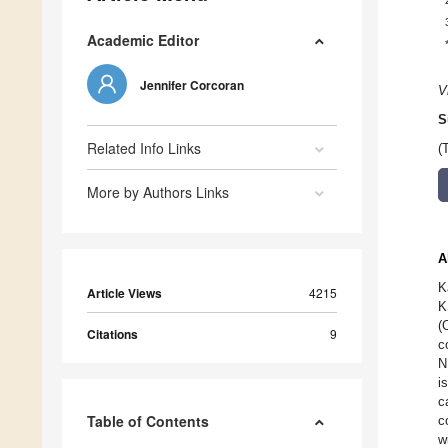
Academic Editor
Jennifer Corcoran
V
S
Related Info Links
(
More by Authors Links
A
K
Article Views
4215
K
(
Citations
9
c
N
i
c
Table of Contents
c
w