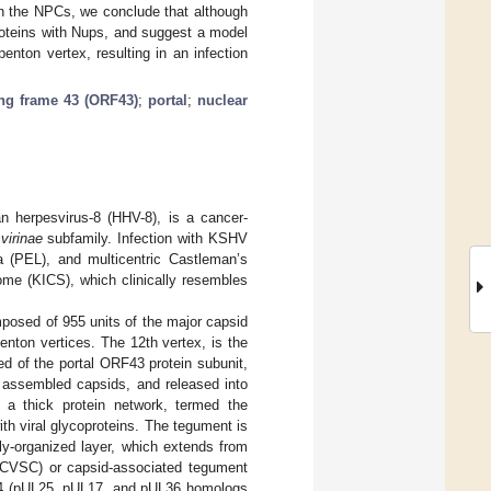
th the NPCs, we conclude that although
proteins with Nups, and suggest a model
nton vertex, resulting in an infection
ng frame 43 (ORF43)
;
portal
;
nuclear
 herpesvirus-8 (HHV-8), is a cancer-
irinae
subfamily. Infection with KSHV
a (PEL), and multicentric Castleman’s
ome (KICS), which clinically resembles
posed of 955 units of the major capsid
nton vertices. The 12th vertex, is the
ed of the portal ORF43 protein subunit,
y assembled capsids, and released into
 a thick protein network, termed the
th viral glycoproteins. The tegument is
ly-organized layer, which extends from
 (CVSC) or capsid-associated tegument
 (pUL25, pUL17, and pUL36 homologs