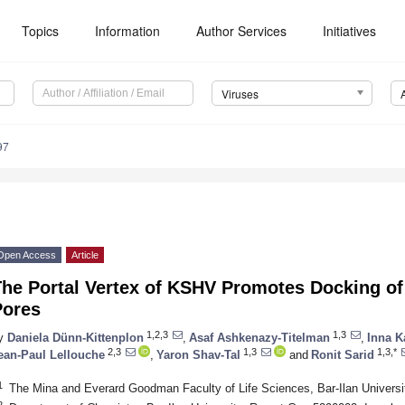
Topics
Information
Author Services
Initiatives
Viruses
97
Open Access
Article
he Portal Vertex of KSHV Promotes Docking of
Pores
1,2,3
1,3
y
Daniela Dünn-Kittenplon
,
Asaf Ashkenazy-Titelman
,
Inna K
2,3
1,3
1,3,*
ean-Paul Lellouche
,
Yaron Shav-Tal
and
Ronit Sarid
1
The Mina and Everard Goodman Faculty of Life Sciences, Bar-Ilan Universi
2