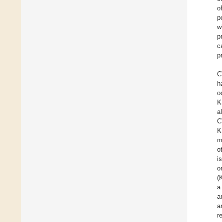
o
p
w
p
c
p
C
h
o
K
a
C
K
m
o
i
o
(
a
a
a
r