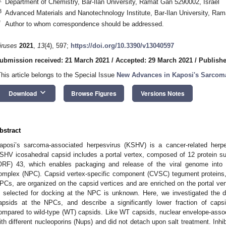
Department of Chemistry, Bar-Ilan University, Ramat Gan 5290002, Israel
3
Advanced Materials and Nanotechnology Institute, Bar-Ilan University, Ram
*
Author to whom correspondence should be addressed.
iruses
2021
,
13
(4), 597;
https://doi.org/10.3390/v13040597
ubmission received: 21 March 2021
/
Accepted: 29 March 2021
/
Publishe
This article belongs to the Special Issue
New Advances in Kaposi's Sarcoma
keyboard_arrow_down
Download
Browse Figures
Versions Notes
bstract
aposi’s sarcoma-associated herpesvirus (KSHV) is a cancer-related herpe
SHV icosahedral capsid includes a portal vertex, composed of 12 protein s
ORF) 43, which enables packaging and release of the viral genome into 
omplex (NPC). Capsid vertex-specific component (CVSC) tegument proteins, 
PCs, are organized on the capsid vertices and are enriched on the portal ver
s selected for docking at the NPC is unknown. Here, we investigated the
apsids at the NPCs, and describe a significantly lower fraction of caps
ompared to wild-type (WT) capsids. Like WT capsids, nuclear envelope-asso
ith different nucleoporins (Nups) and did not detach upon salt treatment. Inhib