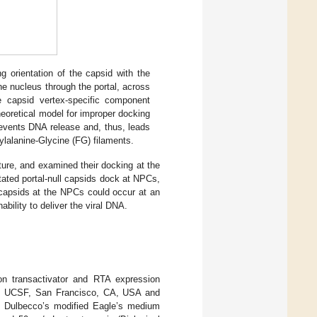
 orientation of the capsid with the
the nucleus through the portal, across
 capsid vertex-specific component
heoretical model for improper docking
prevents DNA release and, thus, leads
ylalanine-Glycine (FG) filaments.
ture, and examined their docking at the
ated portal-null capsids dock at NPCs,
capsids at the NPCs could occur at an
nability to deliver the viral DNA.
on transactivator and RTA expression
te, UCSF, San Francisco, CA, USA and
n Dulbecco’s modified Eagle’s medium