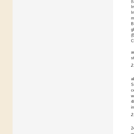
(
I
I
m
B
g
(
C
a
s
2
a
S
c
w
4
i
2
2
w