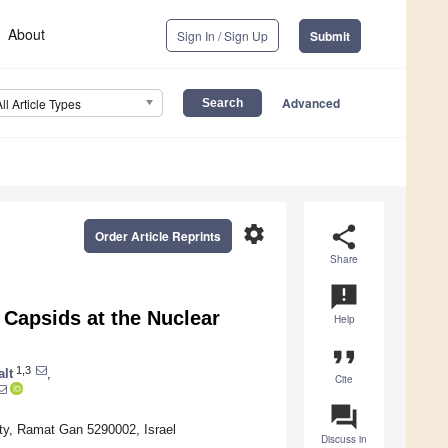
About
Sign In / Sign Up
Submit
Advanced
All Article Types
settings
share
Order Article Reprints
Share
announcement
 Capsids at the Nuclear
Help
format_quote
1,3
alt
,
Cite
question_answer
ty, Ramat Gan 5290002, Israel
Discuss in