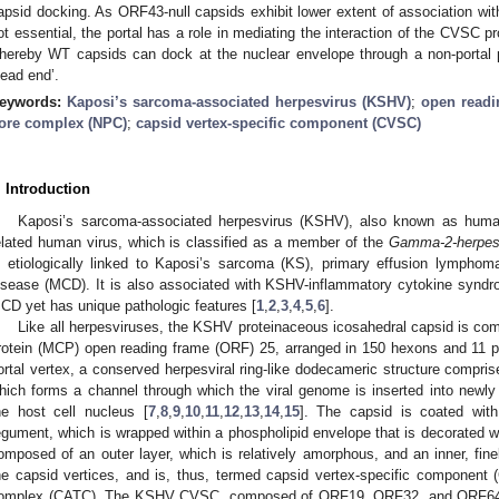
apsid docking. As ORF43-null capsids exhibit lower extent of association wi
ot essential, the portal has a role in mediating the interaction of the CVSC 
hereby WT capsids can dock at the nuclear envelope through a non-portal pe
dead end’.
eywords:
Kaposi’s sarcoma-associated herpesvirus (KSHV)
;
open readi
ore complex (NPC)
;
capsid vertex-specific component (CVSC)
. Introduction
Kaposi’s sarcoma-associated herpesvirus (KSHV), also known as human
elated human virus, which is classified as a member of the
Gamma-2-herpesv
s etiologically linked to Kaposi’s sarcoma (KS), primary effusion lymphom
isease (MCD). It is also associated with KSHV-inflammatory cytokine syndr
CD yet has unique pathologic features [
1
,
2
,
3
,
4
,
5
,
6
].
Like all herpesviruses, the KSHV proteinaceous icosahedral capsid is com
rotein (MCP) open reading frame (ORF) 25, arranged in 150 hexons and 11 pe
ortal vertex, a conserved herpesviral ring-like dodecameric structure compris
hich forms a channel through which the viral genome is inserted into newl
he host cell nucleus [
7
,
8
,
9
,
10
,
11
,
12
,
13
,
14
,
15
]. The capsid is coated with
egument, which is wrapped within a phospholipid envelope that is decorated wi
omposed of an outer layer, which is relatively amorphous, and an inner, fine
he capsid vertices, and is, thus, termed capsid vertex-specific component
omplex (CATC). The KSHV CVSC, composed of ORF19, ORF32, and ORF64