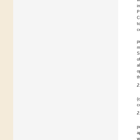
i
P
C
t
c
p
m
S
o
a
o
t
2
(
c
2
p
a
w