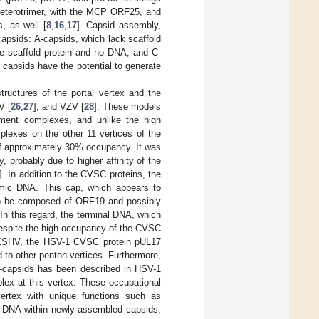
 heterotrimer, with the MCP ORF25, and
, as well [
8
,
16
,
17
]. Capsid assembly,
apsids: A-capsids, which lack scaffold
he scaffold protein and no DNA, and C-
 capsids have the potential to generate
tructures of the portal vertex and the
V [
26
,
27
], and VZV [
28
]. These models
ment complexes, and unlike the high
exes on the other 11 vertices of the
of approximately 30% occupancy. It was
probably due to higher affinity of the
]. In addition to the CVSC proteins, the
omic DNA. This cap, which appears to
 to be composed of ORF19 and possibly
 In this regard, the terminal DNA, which
 Despite the high occupancy of the CVSC
in KSHV, the HSV-1 CVSC protein pUL17
 to other penton vertices. Furthermore,
-capsids has been described in HSV-1
ex at this vertex. These occupational
vertex with unique functions such as
al DNA within newly assembled capsids,