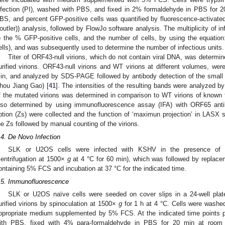
nfection (PI), washed with PBS, and fixed in 2% formaldehyde in PBS for 2
BS, and percent GFP-positive cells was quantified by fluorescence-activate
outler)) analysis, followed by FlowJo software analysis. The multiplicity of i
o the % GFP-positive cells, and the number of cells, by using the equatio
ells), and was subsequently used to determine the number of infectious units.
Titer of ORF43-null virions, which do not contain viral DNA, was determi
urified virions. ORF43-null virions and WT virions at different volumes, wer
in, and analyzed by SDS-PAGE followed by antibody detection of the small 
hou Jiang Gao) [
41
]. The intensities of the resulting bands were analyzed by
f the mutated virions was determined in comparison to WT virions of known ti
lso determined by using immunofluorescence assay (IFA) with ORF65 antib
ption (Zs) were collected and the function of ‘maximun projection’ in LASX s
he Zs followed by manual counting of the virions.
.4. De Novo Infection
SLK or U2OS cells were infected with KSHV in the presence of 8
centrifugation at 1500×
g
at 4 °C for 60 min), which was followed by replac
ontaining 5% FCS and incubation at 37 °C for the indicated time.
.5. Immunofluorescence
SLK or U2OS naïve cells were seeded on cover slips in a 24-well plate.
urified virions by spinoculation at 1500×
g
for 1 h at 4 °C. Cells were washe
ppropriate medium supplemented by 5% FCS. At the indicated time points po
ith PBS, fixed with 4% para-formaldehyde in PBS for 20 min at room