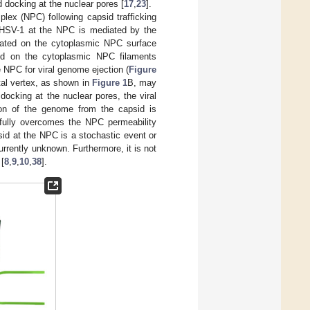
 docking at the nuclear pores [
17
,
23
].
lex (NPC) following capsid trafficking
 HSV-1 at the NPC is mediated by the
ated on the cytoplasmic NPC surface
d on the cytoplasmic NPC filaments
he NPC for viral genome ejection (
Figure
tal vertex, as shown in
Figure 1
B, may
docking at the nuclear pores, the viral
tion of the genome from the capsid is
efully overcomes the NPC permeability
sid at the NPC is a stochastic event or
currently unknown. Furthermore, it is not
 [
8
,
9
,
10
,
38
].