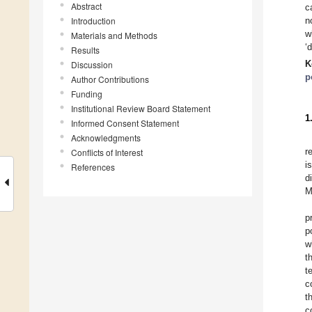
Abstract
c
Introduction
n
w
Materials and Methods
‘
Results
K
Discussion
p
Author Contributions
Funding
Institutional Review Board Statement
1
Informed Consent Statement
Acknowledgments
r
Conflicts of Interest
i
References
d
M
p
p
w
t
t
c
t
c