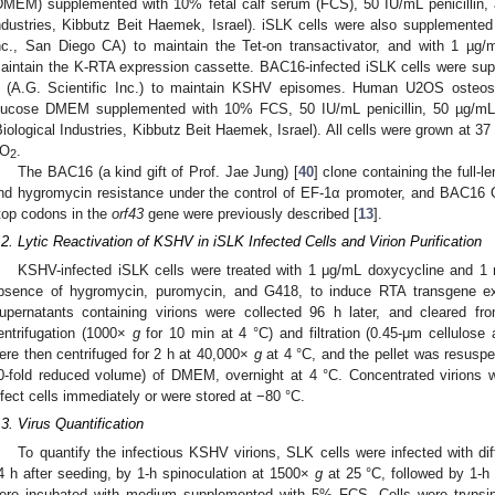
DMEM) supplemented with 10% fetal calf serum (FCS), 50 IU/mL penicillin, 
ndustries, Kibbutz Beit Haemek, Israel). iSLK cells were also supplemente
nc., San Diego CA) to maintain the Tet-on transactivator, and with 1 µg/m
aintain the K-RTA expression cassette. BAC16-infected iSLK cells were s
 (A.G. Scientific Inc.) to maintain KSHV episomes. Human U2OS osteosa
lucose DMEM supplemented with 10% FCS, 50 IU/mL penicillin, 50 µg/mL
Biological Industries, Kibbutz Beit Haemek, Israel). All cells were grown at 3
O
.
2
The BAC16 (a kind gift of Prof. Jae Jung) [
40
] clone containing the ful
nd hygromycin resistance under the control of EF-1α promoter, and BAC16 
top codons in the
orf43
gene were previously described [
13
].
.2. Lytic Reactivation of KSHV in iSLK Infected Cells and Virion Purification
KSHV-infected iSLK cells were treated with 1 μg/mL doxycycline and 1
bsence of hygromycin, puromycin, and G418, to induce RTA transgene expr
upernatants containing virions were collected 96 h later, and cleared f
entrifugation (1000×
g
for 10 min at 4 °C) and filtration (0.45-μm cellulose a
ere then centrifuged for 2 h at 40,000×
g
at 4 °C, and the pellet was resusp
0-fold reduced volume) of DMEM, overnight at 4 °C. Concentrated virions w
nfect cells immediately or were stored at −80 °C.
.3. Virus Quantification
To quantify the infectious KSHV virions, SLK cells were infected with di
4 h after seeding, by 1-h spinoculation at 1500×
g
at 25 °C, followed by 1-h 
ere incubated with medium supplemented with 5% FCS. Cells were trypsiniz