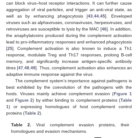
can block virus–host receptor interactions. It can further cause
aggregation of viral particles, and trigger an anti-viral state, as
well as by enhancing phagocytosis [
43
,
44
,
45
]. Enveloped
viruses such as alphaviruses, coronaviruses, herpesviruses, and
retroviruses are susceptible to lysis by the MAC [
46
]. In addition,
the anaphylatoxins produced during the complement activation
lead to pro-inflammatory responses and enhanced phagocytosis
[
25
]. Complement activation is also known to induce a Th1
response, modulate Treg and Th17 responses, prolong B-cell
memory, and significantly increase antigen-specific antibody
titres [
47
,
48
,
49
]. Thus, complement activation also enhances an
adaptive immune response against the virus.
The complement system’s importance against pathogens is
best exhibited by the coevolution of the pathogens with the
hosts. Viruses mainly achieve complement evasion (
Figure 1
and
Figure 2
) by either binding to complement proteins (
Table
1
) or expressing homologues of host complement control
proteins (
Table 2
).
Table 2.
Viral complement evasion proteins, their
homologues and evasion mechanisms.