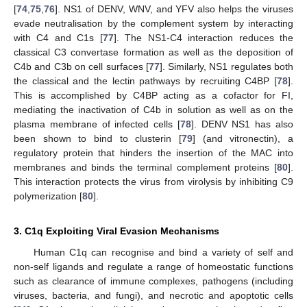
[
74
,
75
,
76
]. NS1 of DENV, WNV, and YFV also helps the viruses
evade neutralisation by the complement system by interacting
with C4 and C1s [
77
]. The NS1-C4 interaction reduces the
classical C3 convertase formation as well as the deposition of
C4b and C3b on cell surfaces [
77
]. Similarly, NS1 regulates both
the classical and the lectin pathways by recruiting C4BP [
78
].
This is accomplished by C4BP acting as a cofactor for FI,
mediating the inactivation of C4b in solution as well as on the
plasma membrane of infected cells [
78
]. DENV NS1 has also
been shown to bind to clusterin [
79
] (and vitronectin), a
regulatory protein that hinders the insertion of the MAC into
membranes and binds the terminal complement proteins [
80
].
This interaction protects the virus from virolysis by inhibiting C9
polymerization [
80
].
3. C1q Exploiting Viral Evasion Mechanisms
Human C1q can recognise and bind a variety of self and
non-self ligands and regulate a range of homeostatic functions
such as clearance of immune complexes, pathogens (including
viruses, bacteria, and fungi), and necrotic and apoptotic cells