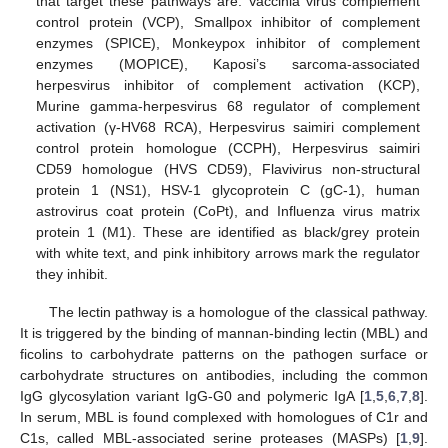
that target these pathways are: Vaccinia virus complement
control protein (VCP), Smallpox inhibitor of complement
enzymes (SPICE), Monkeypox inhibitor of complement
enzymes (MOPICE), Kaposi’s sarcoma-associated
herpesvirus inhibitor of complement activation (KCP),
Murine gamma-herpesvirus 68 regulator of complement
activation (γ-HV68 RCA), Herpesvirus saimiri complement
control protein homologue (CCPH), Herpesvirus saimiri
CD59 homologue (HVS CD59), Flavivirus non-structural
protein 1 (NS1), HSV-1 glycoprotein C (gC-1), human
astrovirus coat protein (CoPt), and Influenza virus matrix
protein 1 (M1). These are identified as black/grey protein
with white text, and pink inhibitory arrows mark the regulator
they inhibit.
The lectin pathway is a homologue of the classical pathway.
It is triggered by the binding of mannan-binding lectin (MBL) and
ficolins to carbohydrate patterns on the pathogen surface or
carbohydrate structures on antibodies, including the common
IgG glycosylation variant IgG-G0 and polymeric IgA [
1
,
5
,
6
,
7
,
8
].
In serum, MBL is found complexed with homologues of C1r and
C1s, called MBL-associated serine proteases (MASPs) [
1
,
9
].