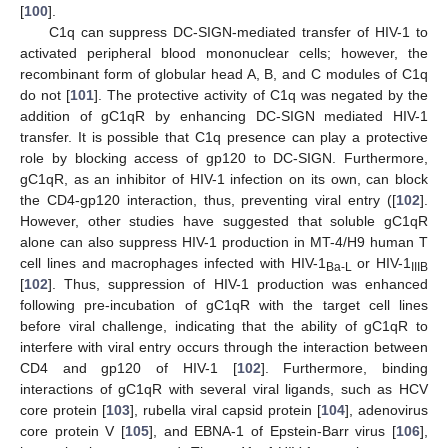
[
100
].
C1q can suppress DC-SIGN-mediated transfer of HIV-1 to
activated peripheral blood mononuclear cells; however, the
recombinant form of globular head A, B, and C modules of C1q
do not [
101
]. The protective activity of C1q was negated by the
addition of gC1qR by enhancing DC-SIGN mediated HIV-1
transfer. It is possible that C1q presence can play a protective
role by blocking access of gp120 to DC-SIGN. Furthermore,
gC1qR, as an inhibitor of HIV-1 infection on its own, can block
the CD4-gp120 interaction, thus, preventing viral entry ([
102
].
However, other studies have suggested that soluble gC1qR
alone can also suppress HIV-1 production in MT-4/H9 human T
cell lines and macrophages infected with HIV-1
or HIV-1
Ba-L
IIIB
[
102
]. Thus, suppression of HIV-1 production was enhanced
following pre-incubation of gC1qR with the target cell lines
before viral challenge, indicating that the ability of gC1qR to
interfere with viral entry occurs through the interaction between
CD4 and gp120 of HIV-1 [
102
]. Furthermore, binding
interactions of gC1qR with several viral ligands, such as HCV
core protein [
103
], rubella viral capsid protein [
104
], adenovirus
core protein V [
105
], and EBNA-1 of Epstein-Barr virus [
106
],