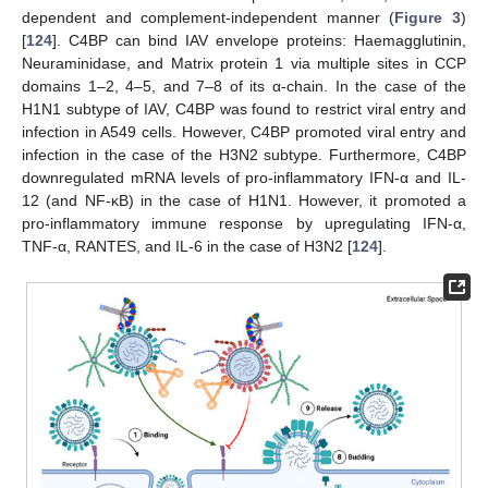
dependent and complement-independent manner (
Figure 3
)
[
124
]. C4BP can bind IAV envelope proteins: Haemagglutinin,
Neuraminidase, and Matrix protein 1 via multiple sites in CCP
domains 1–2, 4–5, and 7–8 of its α-chain. In the case of the
H1N1 subtype of IAV, C4BP was found to restrict viral entry and
infection in A549 cells. However, C4BP promoted viral entry and
infection in the case of the H3N2 subtype. Furthermore, C4BP
downregulated mRNA levels of pro-inflammatory IFN-α and IL-
12 (and NF-κB) in the case of H1N1. However, it promoted a
pro-inflammatory immune response by upregulating IFN-α,
TNF-α, RANTES, and IL-6 in the case of H3N2 [
124
].