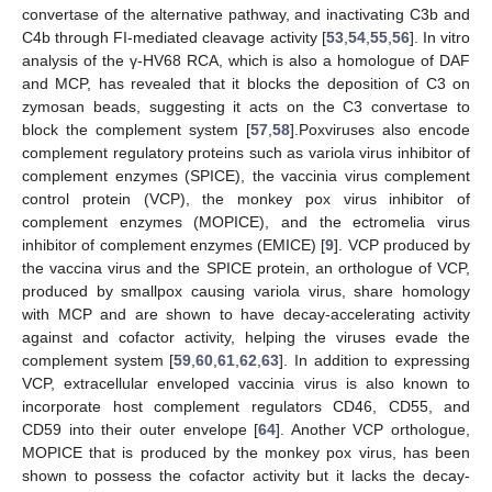
convertase of the alternative pathway, and inactivating C3b and
C4b through FI-mediated cleavage activity [
53
,
54
,
55
,
56
]. In vitro
analysis of the γ-HV68 RCA, which is also a homologue of DAF
and MCP, has revealed that it blocks the deposition of C3 on
zymosan beads, suggesting it acts on the C3 convertase to
block the complement system [
57
,
58
].Poxviruses also encode
complement regulatory proteins such as variola virus inhibitor of
complement enzymes (SPICE), the vaccinia virus complement
control protein (VCP), the monkey pox virus inhibitor of
complement enzymes (MOPICE), and the ectromelia virus
inhibitor of complement enzymes (EMICE) [
9
]. VCP produced by
the vaccina virus and the SPICE protein, an orthologue of VCP,
produced by smallpox causing variola virus, share homology
with MCP and are shown to have decay-accelerating activity
against and cofactor activity, helping the viruses evade the
complement system [
59
,
60
,
61
,
62
,
63
]. In addition to expressing
VCP, extracellular enveloped vaccinia virus is also known to
incorporate host complement regulators CD46, CD55, and
CD59 into their outer envelope [
64
]. Another VCP orthologue,
MOPICE that is produced by the monkey pox virus, has been
shown to possess the cofactor activity but it lacks the decay-