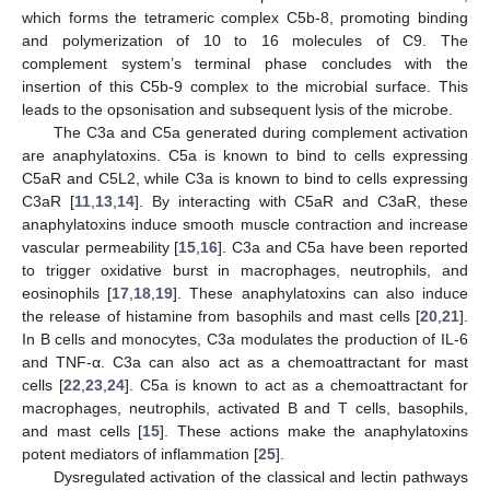
which forms the tetrameric complex C5b-8, promoting binding
and polymerization of 10 to 16 molecules of C9. The
complement system’s terminal phase concludes with the
insertion of this C5b-9 complex to the microbial surface. This
leads to the opsonisation and subsequent lysis of the microbe.
The C3a and C5a generated during complement activation
are anaphylatoxins. C5a is known to bind to cells expressing
C5aR and C5L2, while C3a is known to bind to cells expressing
C3aR [
11
,
13
,
14
]. By interacting with C5aR and C3aR, these
anaphylatoxins induce smooth muscle contraction and increase
vascular permeability [
15
,
16
]. C3a and C5a have been reported
to trigger oxidative burst in macrophages, neutrophils, and
eosinophils [
17
,
18
,
19
]. These anaphylatoxins can also induce
the release of histamine from basophils and mast cells [
20
,
21
].
In B cells and monocytes, C3a modulates the production of IL-6
and TNF-α. C3a can also act as a chemoattractant for mast
cells [
22
,
23
,
24
]. C5a is known to act as a chemoattractant for
macrophages, neutrophils, activated B and T cells, basophils,
and mast cells [
15
]. These actions make the anaphylatoxins
potent mediators of inflammation [
25
].
Dysregulated activation of the classical and lectin pathways