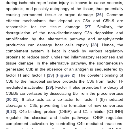
during ischemia-reperfusion injury is known to cause necrosis,
apoptosis, and possibly autophagy of the tissue, thus potentially
causing permanent tissue or organ damage [
26
]. Common
effector mechanisms that depend on C5a and C5b-9 are
responsible for the tissue damage [
27
]. Similarly, the
dysregulation of the non-discriminatory C3b deposition and
amplification by the alternative pathway and anaphylatoxin
production can damage host cells rapidly [
28
]. Hence, the
complement system is kept in check by various regulatory
proteins to reduce such undesired inflammatory responses and
tissue damage. In the alternative pathway, the spontaneously
generated C3b in the absence of an antigen is sequestered by
factor H and factor I [
29
] (
Figure 2
). The covalent binding of
C3b to the microbial surface protects the C3b from factor H-
mediated inactivation [
29
]. Factor H also promotes the decay of
C3bBb convertases by dissociating Bb from the proconvertase
[
30
,
31
]. It also acts as a co-factor for factor I (fI)-mediated
cleavage of C3b, preventing the formation of new convertase
[
6
,
32
]. C4b-binding protein (C4BP) and C1 inhibitor (C1-INH)
regulate the classical and lectin pathways. C4BP regulates
complement activation by controlling C4b-mediated reactions.