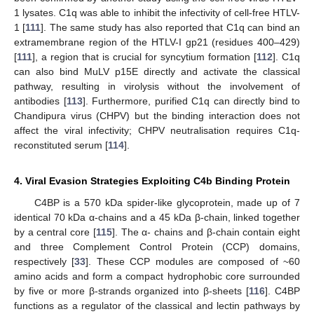
1 lysates. C1q was able to inhibit the infectivity of cell-free HTLV-
1 [
111
]. The same study has also reported that C1q can bind an
extramembrane region of the HTLV-I gp21 (residues 400–429)
[
111
], a region that is crucial for syncytium formation [
112
]. C1q
can also bind MuLV p15E directly and activate the classical
pathway, resulting in virolysis without the involvement of
antibodies [
113
]. Furthermore, purified C1q can directly bind to
Chandipura virus (CHPV) but the binding interaction does not
affect the viral infectivity; CHPV neutralisation requires C1q-
reconstituted serum [
114
].
4. Viral Evasion Strategies Exploiting C4b Binding Protein
C4BP is a 570 kDa spider-like glycoprotein, made up of 7
identical 70 kDa α-chains and a 45 kDa β-chain, linked together
by a central core [
115
]. The α- chains and β-chain contain eight
and three Complement Control Protein (CCP) domains,
respectively [
33
]. These CCP modules are composed of ~60
amino acids and form a compact hydrophobic core surrounded
by five or more β-strands organized into β-sheets [
116
]. C4BP
functions as a regulator of the classical and lectin pathways by