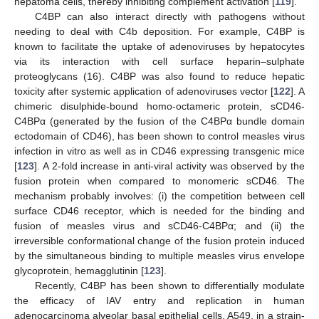
hepatoma cells, thereby inhibiting complement activation [
119
].
C4BP can also interact directly with pathogens without
needing to deal with C4b deposition. For example, C4BP is
known to facilitate the uptake of adenoviruses by hepatocytes
via its interaction with cell surface heparin–sulphate
proteoglycans (16). C4BP was also found to reduce hepatic
toxicity after systemic application of adenoviruses vector [
122
]. A
chimeric disulphide-bound homo-octameric protein, sCD46-
C4BPα (generated by the fusion of the C4BPα bundle domain
ectodomain of CD46), has been shown to control measles virus
infection in vitro as well as in CD46 expressing transgenic mice
[
123
]. A 2-fold increase in anti-viral activity was observed by the
fusion protein when compared to monomeric sCD46. The
mechanism probably involves: (i) the competition between cell
surface CD46 receptor, which is needed for the binding and
fusion of measles virus and sCD46-C4BPα; and (ii) the
irreversible conformational change of the fusion protein induced
by the simultaneous binding to multiple measles virus envelope
glycoprotein, hemagglutinin [
123
].
Recently, C4BP has been shown to differentially modulate
the efficacy of IAV entry and replication in human
adenocarcinoma alveolar basal epithelial cells, A549, in a strain-