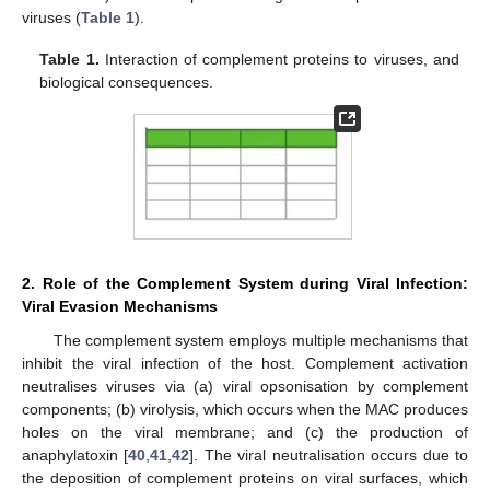
viruses (
Table 1
).
Table 1.
Interaction of complement proteins to viruses, and
biological consequences.
2. Role of the Complement System during Viral Infection:
Viral Evasion Mechanisms
The complement system employs multiple mechanisms that
inhibit the viral infection of the host. Complement activation
neutralises viruses via (a) viral opsonisation by complement
components; (b) virolysis, which occurs when the MAC produces
holes on the viral membrane; and (c) the production of
anaphylatoxin [
40
,
41
,
42
]. The viral neutralisation occurs due to
the deposition of complement proteins on viral surfaces, which