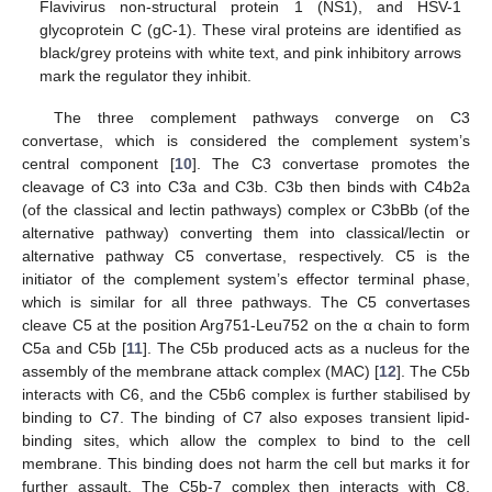
Flavivirus non-structural protein 1 (NS1), and HSV-1
glycoprotein C (gC-1). These viral proteins are identified as
black/grey proteins with white text, and pink inhibitory arrows
mark the regulator they inhibit.
The three complement pathways converge on C3
convertase, which is considered the complement system’s
central component [
10
]. The C3 convertase promotes the
cleavage of C3 into C3a and C3b. C3b then binds with C4b2a
(of the classical and lectin pathways) complex or C3bBb (of the
alternative pathway) converting them into classical/lectin or
alternative pathway C5 convertase, respectively. C5 is the
initiator of the complement system’s effector terminal phase,
which is similar for all three pathways. The C5 convertases
cleave C5 at the position Arg751-Leu752 on the α chain to form
C5a and C5b [
11
]. The C5b produced acts as a nucleus for the
assembly of the membrane attack complex (MAC) [
12
]. The C5b
interacts with C6, and the C5b6 complex is further stabilised by
binding to C7. The binding of C7 also exposes transient lipid-
binding sites, which allow the complex to bind to the cell
membrane. This binding does not harm the cell but marks it for
further assault. The C5b-7 complex then interacts with C8,