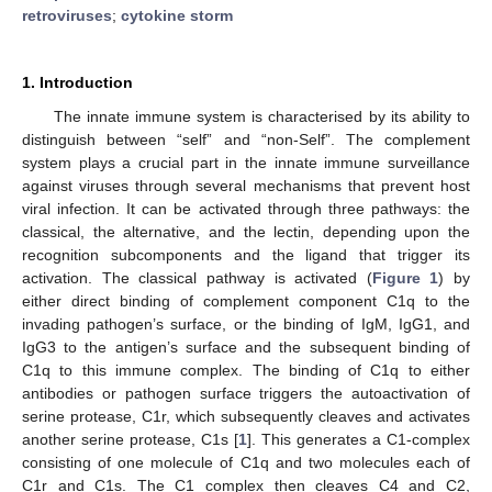
retroviruses
;
cytokine storm
1. Introduction
The innate immune system is characterised by its ability to
distinguish between “self” and “non-Self”. The complement
system plays a crucial part in the innate immune surveillance
against viruses through several mechanisms that prevent host
viral infection. It can be activated through three pathways: the
classical, the alternative, and the lectin, depending upon the
recognition subcomponents and the ligand that trigger its
activation. The classical pathway is activated (
Figure 1
) by
either direct binding of complement component C1q to the
invading pathogen’s surface, or the binding of IgM, IgG1, and
IgG3 to the antigen’s surface and the subsequent binding of
C1q to this immune complex. The binding of C1q to either
antibodies or pathogen surface triggers the autoactivation of
serine protease, C1r, which subsequently cleaves and activates
another serine protease, C1s [
1
]. This generates a C1-complex
consisting of one molecule of C1q and two molecules each of
C1r and C1s. The C1 complex then cleaves C4 and C2,