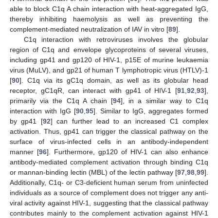
able to block C1q A chain interaction with heat-aggregated IgG,
thereby inhibiting haemolysis as well as preventing the
complement-mediated neutralization of IAV in vitro [
89
].
C1q interaction with retroviruses involves the globular
region of C1q and envelope glycoproteins of several viruses,
including gp41 and gp120 of HIV-1, p15E of murine leukaemia
virus (MuLV), and gp21 of human T lymphotropic virus (HTLV)-1
[
90
]. C1q via its gC1q domain, as well as its globular head
receptor, gC1qR, can interact with gp41 of HIV-1 [
91
,
92
,
93
],
primarily via the C1q A chain [
94
], in a similar way to C1q
interaction with IgG [
90
,
95
]. Similar to IgG, aggregates formed
by gp41 [
92
] can further lead to an increased C1 complex
activation. Thus, gp41 can trigger the classical pathway on the
surface of virus-infected cells in an antibody-independent
manner [
96
]. Furthermore, gp120 of HIV-1 can also enhance
antibody-mediated complement activation through binding C1q
or mannan-binding lectin (MBL) of the lectin pathway [
97
,
98
,
99
].
Additionally, C1q- or C3-deficient human serum from uninfected
individuals as a source of complement does not trigger any anti-
viral activity against HIV-1, suggesting that the classical pathway
contributes mainly to the complement activation against HIV-1