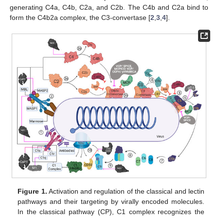
generating C4a, C4b, C2a, and C2b. The C4b and C2a bind to
form the C4b2a complex, the C3-convertase [
2
,
3
,
4
].
Figure 1.
Activation and regulation of the classical and lectin
pathways and their targeting by virally encoded molecules.
In the classical pathway (CP), C1 complex recognizes the