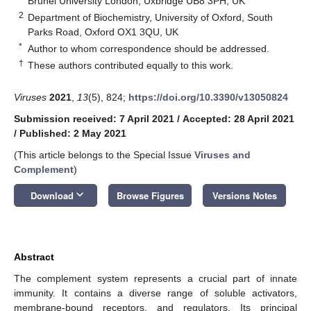
Brunel University London, Uxbridge UB8 3PH, UK
2
Department of Biochemistry, University of Oxford, South
Parks Road, Oxford OX1 3QU, UK
*
Author to whom correspondence should be addressed.
†
These authors contributed equally to this work.
Viruses
2021
,
13
(5), 824;
https://doi.org/10.3390/v13050824
Submission received: 7 April 2021
/
Accepted: 28 April 2021
/
Published: 2 May 2021
(This article belongs to the Special Issue
Viruses and
Complement
)
keyboard_arrow_down
Download
Browse Figures
Versions Notes
Abstract
The complement system represents a crucial part of innate
immunity. It contains a diverse range of soluble activators,
membrane-bound receptors, and regulators. Its principal