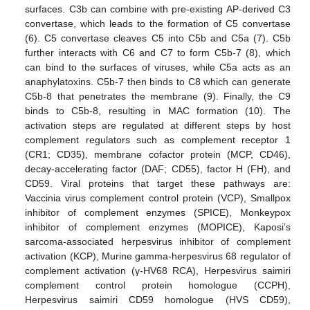
surfaces. C3b can combine with pre-existing AP-derived C3
convertase, which leads to the formation of C5 convertase
(6). C5 convertase cleaves C5 into C5b and C5a (7). C5b
further interacts with C6 and C7 to form C5b-7 (8), which
can bind to the surfaces of viruses, while C5a acts as an
anaphylatoxins. C5b-7 then binds to C8 which can generate
C5b-8 that penetrates the membrane (9). Finally, the C9
binds to C5b-8, resulting in MAC formation (10). The
activation steps are regulated at different steps by host
complement regulators such as complement receptor 1
(CR1; CD35), membrane cofactor protein (MCP, CD46),
decay-accelerating factor (DAF; CD55), factor H (FH), and
CD59. Viral proteins that target these pathways are:
Vaccinia virus complement control protein (VCP), Smallpox
inhibitor of complement enzymes (SPICE), Monkeypox
inhibitor of complement enzymes (MOPICE), Kaposi’s
sarcoma-associated herpesvirus inhibitor of complement
activation (KCP), Murine gamma-herpesvirus 68 regulator of
complement activation (γ-HV68 RCA), Herpesvirus saimiri
complement control protein homologue (CCPH),
Herpesvirus saimiri CD59 homologue (HVS CD59),