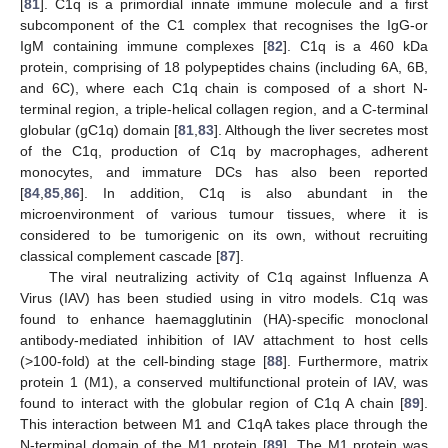
[
81
]. C1q is a primordial innate immune molecule and a first
subcomponent of the C1 complex that recognises the IgG-or
IgM containing immune complexes [
82
]. C1q is a 460 kDa
protein, comprising of 18 polypeptides chains (including 6A, 6B,
and 6C), where each C1q chain is composed of a short N-
terminal region, a triple-helical collagen region, and a C-terminal
globular (gC1q) domain [
81
,
83
]. Although the liver secretes most
of the C1q, production of C1q by macrophages, adherent
monocytes, and immature DCs has also been reported
[
84
,
85
,
86
]. In addition, C1q is also abundant in the
microenvironment of various tumour tissues, where it is
considered to be tumorigenic on its own, without recruiting
classical complement cascade [
87
].
The viral neutralizing activity of C1q against Influenza A
Virus (IAV) has been studied using in vitro models. C1q was
found to enhance haemagglutinin (HA)-specific monoclonal
antibody-mediated inhibition of IAV attachment to host cells
(>100-fold) at the cell-binding stage [
88
]. Furthermore, matrix
protein 1 (M1), a conserved multifunctional protein of IAV, was
found to interact with the globular region of C1q A chain [
89
].
This interaction between M1 and C1qA takes place through the
N-terminal domain of the M1 protein [
89
]. The M1 protein was