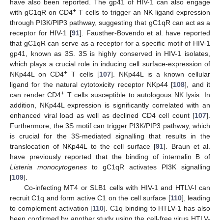
have also been reported. The gp41 of HIV-1 can also engage
+
with gC1qR on CD4
T cells to trigger an NK ligand expression
through PI3K/PIP3 pathway, suggesting that gC1qR can act as a
receptor for HIV-1 [
91
]. Fausther-Bovendo et al. have reported
that gC1qR can serve as a receptor for a specific motif of HIV-1
gp41, known as 3S. 3S is highly conserved in HIV-1 isolates,
which plays a crucial role in inducing cell surface-expression of
+
NKp44L on CD4
T cells [
107
]. NKp44L is a known cellular
ligand for the natural cytotoxicity receptor NKp44 [
108
], and it
+
can render CD4
T cells susceptible to autologous NK lysis. In
addition, NKp44L expression is significantly correlated with an
enhanced viral load as well as declined CD4 cell count [
107
].
Furthermore, the 3S motif can trigger PI3K/PIP3 pathway, which
is crucial for the 3S-mediated signalling that results in the
translocation of NKp44L to the cell surface [
91
]. Braun et al.
have previously reported that the binding of internalin B of
Listeria monocytogenes
to gC1qR activates PI3K signalling
[
109
].
Co-infecting MT4 or SLB1 cells with HIV-1 and HTLV-I can
recruit C1q and form active C1 on the cell surface [
110
], leading
to complement activation [
110
]. C1q binding to HTLV-1 has also
been confirmed by another study using the cell-free virus HTLV-