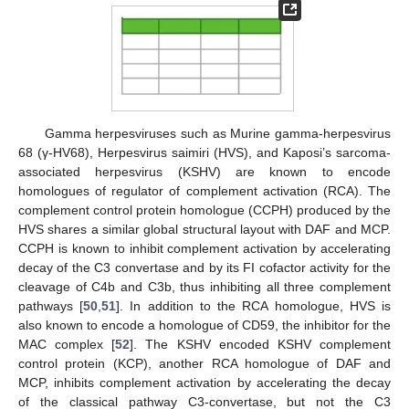
Gamma herpesviruses such as Murine gamma-herpesvirus
68 (γ-HV68), Herpesvirus saimiri (HVS), and Kaposi’s sarcoma-
associated herpesvirus (KSHV) are known to encode
homologues of regulator of complement activation (RCA). The
complement control protein homologue (CCPH) produced by the
HVS shares a similar global structural layout with DAF and MCP.
CCPH is known to inhibit complement activation by accelerating
decay of the C3 convertase and by its FI cofactor activity for the
cleavage of C4b and C3b, thus inhibiting all three complement
pathways [
50
,
51
]. In addition to the RCA homologue, HVS is
also known to encode a homologue of CD59, the inhibitor for the
MAC complex [
52
]. The KSHV encoded KSHV complement
control protein (KCP), another RCA homologue of DAF and
MCP, inhibits complement activation by accelerating the decay
of the classical pathway C3-convertase, but not the C3