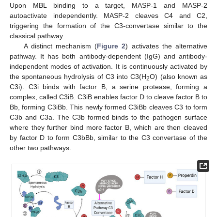
Upon MBL binding to a target, MASP-1 and MASP-2
autoactivate independently. MASP-2 cleaves C4 and C2,
triggering the formation of the C3-convertase similar to the
classical pathway.
A distinct mechanism (
Figure 2
) activates the alternative
pathway. It has both antibody-dependent (IgG) and antibody-
independent modes of activation. It is continuously activated by
the spontaneous hydrolysis of C3 into C3(H
O) (also known as
2
C3i). C3i binds with factor B, a serine protease, forming a
complex, called C3iB. C3iB enables factor D to cleave factor B to
Bb, forming C3iBb. This newly formed C3iBb cleaves C3 to form
C3b and C3a. The C3b formed binds to the pathogen surface
where they further bind more factor B, which are then cleaved
by factor D to form C3bBb, similar to the C3 convertase of the
other two pathways.