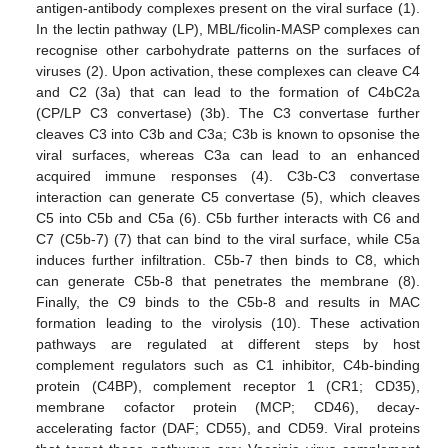
antigen-antibody complexes present on the viral surface (1).
In the lectin pathway (LP), MBL/ficolin-MASP complexes can
recognise other carbohydrate patterns on the surfaces of
viruses (2). Upon activation, these complexes can cleave C4
and C2 (3a) that can lead to the formation of C4bC2a
(CP/LP C3 convertase) (3b). The C3 convertase further
cleaves C3 into C3b and C3a; C3b is known to opsonise the
viral surfaces, whereas C3a can lead to an enhanced
acquired immune responses (4). C3b-C3 convertase
interaction can generate C5 convertase (5), which cleaves
C5 into C5b and C5a (6). C5b further interacts with C6 and
C7 (C5b-7) (7) that can bind to the viral surface, while C5a
induces further infiltration. C5b-7 then binds to C8, which
can generate C5b-8 that penetrates the membrane (8).
Finally, the C9 binds to the C5b-8 and results in MAC
formation leading to the virolysis (10). These activation
pathways are regulated at different steps by host
complement regulators such as C1 inhibitor, C4b-binding
protein (C4BP), complement receptor 1 (CR1; CD35),
membrane cofactor protein (MCP; CD46), decay-
accelerating factor (DAF; CD55), and CD59. Viral proteins