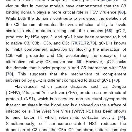
vivo studies in murine models have demonstrated that the C3
binding domain plays a more critical role in HSV virulence [
68
].
While both the domains contribute to virulence, the deletion of
the C3 domain attenuates the virus infection ability to levels
similar to viral mutants lacking both the domains [
68
]. gC-2,
produced by HSV type 2, and gC-1 have been reported to bind
to native C3, C3b, iC3b, and C3c [
70
,
71
,
72
,
73
]. gC-1 is known
to inhibit complement activation by blocking the interaction of
C3b with properdin and C5, accelerating the decay of the
alternative pathway C3 convertase [
69
]. However, gC-2 lacks
the domain that blocks properdin and C5 interaction with C3b
[
70
]. This suggests that the mechanism of complement
subversion by gC-2 is different compared to that of gC-1 [
70
].
Flaviviruses, which cause diseases such as Dengue
(DENV), Zika, and Yellow fever (YFV), produce a non-structural
protein 1 (NS1), which is a secreted non-structural glycoprotein
that accumulates in the blood and is displayed on the surface of
infected cells. The West Nile Virus (WNV) NS1 has been shown
to bind factor H, which retains its co-factor activity [
74
].
Simultaneously, cell surface-associated NS1 reduces the
deposition of C3b and the C5b–C9 membrane attack complex