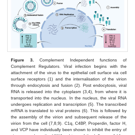
Figure 3.
Complement Independent functions of
Complement Regulators. Viral infection begins with the
attachment of the virus to the epithelial cell surface via cell
surface receptors (1) and the internalisation of the virion
through endocytosis and fusion (2). Post endocytosis, viral
RNA is released into the cytoplasm (3,4), from where it is
transported into the nucleus. In the nucleus, the viral RNA
undergoes replication and transcription (5). The transcribed
mRNA is translated to viral proteins (6). This is followed by
the assembly of the virion and subsequent release of the
virion from the cell (7,8,9). C1q, C4BP, Properdin, factor H,
and VCP have individually been shown to inhibit the entry of