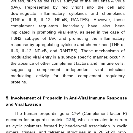
viruses, such as the H1N1 subtype of the Influenza A Virus
(IAV), (represented by red virion) into the cell and
downregulate inflammatory cytokines and chemokines
(TNF-α, IL-6, IL-12, NF-κB, RANTES). However, these
complement regulators individually have also been
implicated in promoting viral entry, as seen in the case of
H3N2 subtype of IAV, and promoting the inflammatory
response by upregulating cytokine and chemokines (TNF-α,
IL-6, IL-12, NF-κB, and RANTES). These mechanisms of
modulating viral entry in a subtype specific manner, occur in
the absence of other complement factors and immune cells,
suggesting complement independent viral infection
modulating activity for these complement regulatory
proteins.
5. Involvement of Properdin in Anti-Viral Immune Response
and Viral Evasion
The human properdin gene
CFP
(Complement factor P)
encodes for properdin protein [
125
], which circulates in serum
as cyclic polymers formed by head-to-tail association in cyclic
dimers, trimers, and tetramer structures in a 26:54:20 ratio,