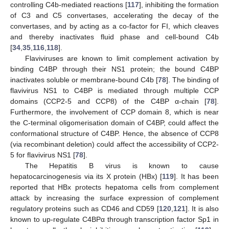
controlling C4b-mediated reactions [
117
], inhibiting the formation
of C3 and C5 convertases, accelerating the decay of the
convertases, and by acting as a co-factor for FI, which cleaves
and thereby inactivates fluid phase and cell-bound C4b
[
34
,
35
,
116
,
118
].
Flaviviruses are known to limit complement activation by
binding C4BP through their NS1 protein; the bound C4BP
inactivates soluble or membrane-bound C4b [
78
]. The binding of
flavivirus NS1 to C4BP is mediated through multiple CCP
domains (CCP2-5 and CCP8) of the C4BP α-chain [
78
].
Furthermore, the involvement of CCP domain 8, which is near
the C-terminal oligomerisation domain of C4BP, could affect the
conformational structure of C4BP. Hence, the absence of CCP8
(via recombinant deletion) could affect the accessibility of CCP2-
5 for flavivirus NS1 [
78
].
The Hepatitis B virus is known to cause
hepatocarcinogenesis via its X protein (HBx) [
119
]. It has been
reported that HBx protects hepatoma cells from complement
attack by increasing the surface expression of complement
regulatory proteins such as CD46 and CD59 [
120
,
121
]. It is also
known to up-regulate C4BPα through transcription factor Sp1 in