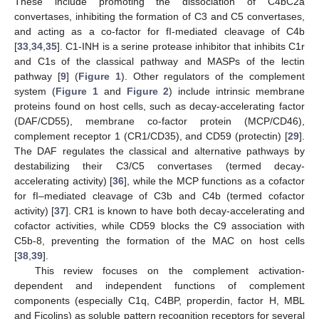
These include promoting the dissociation of C4bC2a
convertases, inhibiting the formation of C3 and C5 convertases,
and acting as a co-factor for fI-mediated cleavage of C4b
[
33
,
34
,
35
]. C1-INH is a serine protease inhibitor that inhibits C1r
and C1s of the classical pathway and MASPs of the lectin
pathway [
9
] (
Figure 1
). Other regulators of the complement
system (
Figure 1
and
Figure 2
) include intrinsic membrane
proteins found on host cells, such as decay-accelerating factor
(DAF/CD55), membrane co-factor protein (MCP/CD46),
complement receptor 1 (CR1/CD35), and CD59 (protectin) [
29
].
The DAF regulates the classical and alternative pathways by
destabilizing their C3/C5 convertases (termed decay-
accelerating activity) [
36
], while the MCP functions as a cofactor
for fI–mediated cleavage of C3b and C4b (termed cofactor
activity) [
37
]. CR1 is known to have both decay-accelerating and
cofactor activities, while CD59 blocks the C9 association with
C5b-8, preventing the formation of the MAC on host cells
[
38
,
39
].
This review focuses on the complement activation-
dependent and independent functions of complement
components (especially C1q, C4BP, properdin, factor H, MBL
and Ficolins) as soluble pattern recognition receptors for several