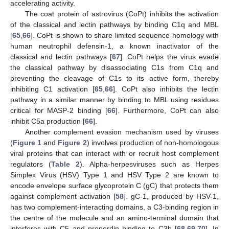
accelerating activity.
The coat protein of astrovirus (CoPt) inhibits the activation
of the classical and lectin pathways by binding C1q and MBL
[
65
,
66
]. CoPt is shown to share limited sequence homology with
human neutrophil defensin-1, a known inactivator of the
classical and lectin pathways [
67
]. CoPt helps the virus evade
the classical pathway by disassociating C1s from C1q and
preventing the cleavage of C1s to its active form, thereby
inhibiting C1 activation [
65
,
66
]. CoPt also inhibits the lectin
pathway in a similar manner by binding to MBL using residues
critical for MASP-2 binding [
66
]. Furthermore, CoPt can also
inhibit C5a production [
66
].
Another complement evasion mechanism used by viruses
(
Figure 1
and
Figure 2
) involves production of non-homologous
viral proteins that can interact with or recruit host complement
regulators (
Table 2
). Alpha-herpesviruses such as Herpes
Simplex Virus (HSV) Type 1 and HSV Type 2 are known to
encode envelope surface glycoprotein C (gC) that protects them
against complement activation [
58
]. gC-1, produced by HSV-1,
has two complement-interacting domains, a C3-binding region in
the centre of the molecule and an amino-terminal domain that
interferes with C5 and properdin binding to C3b [
68
,
69
,
70
]. In