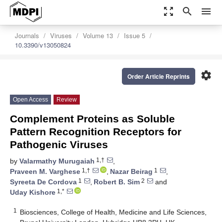
zoom_out_map
search
menu
Journals
Viruses
Volume 13
Issue 5
10.3390/v13050824
settings
Order Article Reprints
Open Access
Review
Complement Proteins as Soluble
Pattern Recognition Receptors for
Pathogenic Viruses
1,†
by
Valarmathy Murugaiah
,
1,†
1
Praveen M. Varghese
,
Nazar Beirag
,
1
2
Syreeta De Cordova
,
Robert B. Sim
and
1,*
Uday Kishore
1
Biosciences, College of Health, Medicine and Life Sciences,