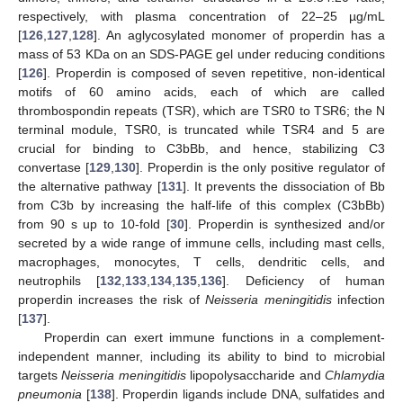
respectively, with plasma concentration of 22–25 µg/mL
[
126
,
127
,
128
]. An aglycosylated monomer of properdin has a
mass of 53 KDa on an SDS-PAGE gel under reducing conditions
[
126
]. Properdin is composed of seven repetitive, non-identical
motifs of 60 amino acids, each of which are called
thrombospondin repeats (TSR), which are TSR0 to TSR6; the N
terminal module, TSR0, is truncated while TSR4 and 5 are
crucial for binding to C3bBb, and hence, stabilizing C3
convertase [
129
,
130
]. Properdin is the only positive regulator of
the alternative pathway [
131
]. It prevents the dissociation of Bb
from C3b by increasing the half-life of this complex (C3bBb)
from 90 s up to 10-fold [
30
]. Properdin is synthesized and/or
secreted by a wide range of immune cells, including mast cells,
macrophages, monocytes, T cells, dendritic cells, and
neutrophils [
132
,
133
,
134
,
135
,
136
]. Deficiency of human
properdin increases the risk of
Neisseria meningitidis
infection
[
137
].
Properdin can exert immune functions in a complement-
independent manner, including its ability to bind to microbial
targets
Neisseria meningitidis
lipopolysaccharide and
Chlamydia
pneumonia
[
138
]. Properdin ligands include DNA, sulfatides and