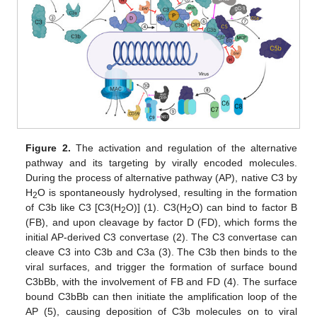
Figure 2.
The activation and regulation of the alternative
pathway and its targeting by virally encoded molecules.
During the process of alternative pathway (AP), native C3 by
H
O is spontaneously hydrolysed, resulting in the formation
2
of C3b like C3 [C3(H
O)] (1). C3(H
O) can bind to factor B
2
2
(FB), and upon cleavage by factor D (FD), which forms the
initial AP-derived C3 convertase (2). The C3 convertase can
cleave C3 into C3b and C3a (3). The C3b then binds to the
viral surfaces, and trigger the formation of surface bound
C3bBb, with the involvement of FB and FD (4). The surface
bound C3bBb can then initiate the amplification loop of the
AP (5), causing deposition of C3b molecules on to viral