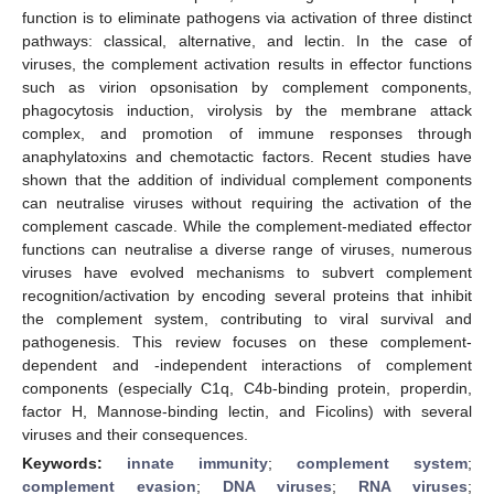
function is to eliminate pathogens via activation of three distinct
pathways: classical, alternative, and lectin. In the case of
viruses, the complement activation results in effector functions
such as virion opsonisation by complement components,
phagocytosis induction, virolysis by the membrane attack
complex, and promotion of immune responses through
anaphylatoxins and chemotactic factors. Recent studies have
shown that the addition of individual complement components
can neutralise viruses without requiring the activation of the
complement cascade. While the complement-mediated effector
functions can neutralise a diverse range of viruses, numerous
viruses have evolved mechanisms to subvert complement
recognition/activation by encoding several proteins that inhibit
the complement system, contributing to viral survival and
pathogenesis. This review focuses on these complement-
dependent and -independent interactions of complement
components (especially C1q, C4b-binding protein, properdin,
factor H, Mannose-binding lectin, and Ficolins) with several
viruses and their consequences.
Keywords:
innate immunity
;
complement system
;
complement evasion
;
DNA viruses
;
RNA viruses
;