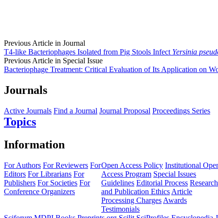
Previous Article in Journal
T4-like Bacteriophages Isolated from Pig Stools Infect
Yersinia pseud
Previous Article in Special Issue
Bacteriophage Treatment: Critical Evaluation of Its Application on W
Journals
Active Journals
Find a Journal
Journal Proposal
Proceedings Series
Topics
Information
For Authors
For Reviewers
For
Open Access Policy
Institutional Ope
Editors
For Librarians
For
Access Program
Special Issues
Publishers
For Societies
For
Guidelines
Editorial Process
Research
Conference Organizers
and Publication Ethics
Article
Processing Charges
Awards
Testimonials
Sciforum
MDPI Books
Preprints.org
Scilit
SciProfiles
Encyclopedia