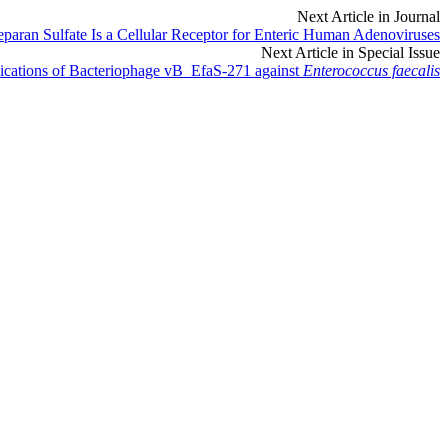
Next Article in Journal
paran Sulfate Is a Cellular Receptor for Enteric Human Adenoviruses
Next Article in Special Issue
plications of Bacteriophage vB_EfaS-271 against
Enterococcus faecalis