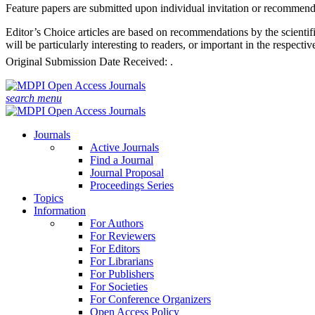
Feature papers are submitted upon individual invitation or recommenda
Editor’s Choice articles are based on recommendations by the scientifi
will be particularly interesting to readers, or important in the respect
Original Submission Date Received:
.
search
menu
Journals
Active Journals
Find a Journal
Journal Proposal
Proceedings Series
Topics
Information
For Authors
For Reviewers
For Editors
For Librarians
For Publishers
For Societies
For Conference Organizers
Open Access Policy