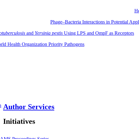
He
Phage–Bacteria Interactions in Potential Ap
otuberculosis
and
Yersinia pestis
Using LPS and OmpF as Receptors
orld Health Organization Priority Pathogens
n
Author Services
Initiatives
JAMS
Proceedings Series