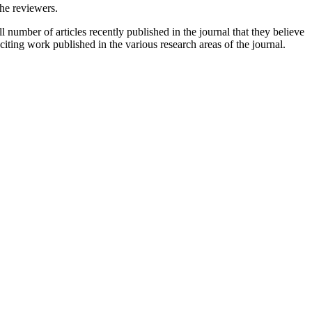
the reviewers.
 number of articles recently published in the journal that they believe
xciting work published in the various research areas of the journal.