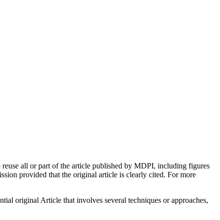
euse all or part of the article published by MDPI, including figures
on provided that the original article is clearly cited. For more
tial original Article that involves several techniques or approaches,