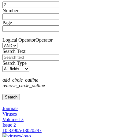
Number
Page
Logical Operator
Operator
Search Text
Search Type
add_circle_outline
remove_circle_outline
Journals
Viruses
Volume 13
Issue 2
10.3390/v13020297