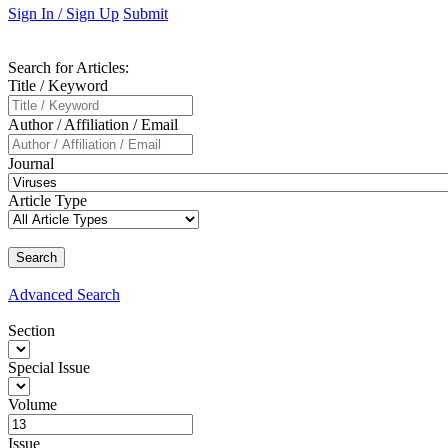
Sign In / Sign Up
Submit
Search
for Articles
:
Title / Keyword
Author / Affiliation / Email
Journal
Article Type
Advanced
Search
Section
Special Issue
Volume
Issue