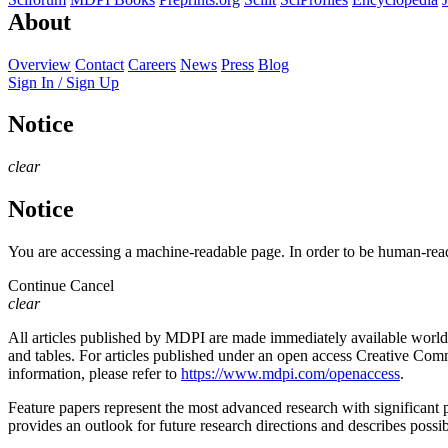
About
Overview
Contact
Careers
News
Press
Blog
Sign In / Sign Up
Notice
clear
Notice
You are accessing a machine-readable page. In order to be human-read
Continue
Cancel
clear
All articles published by MDPI are made immediately available worldwi
and tables. For articles published under an open access Creative Commo
information, please refer to
https://www.mdpi.com/openaccess
.
Feature papers represent the most advanced research with significant po
provides an outlook for future research directions and describes possib