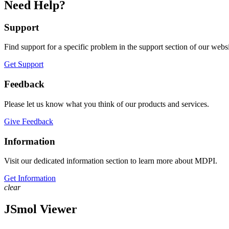
Need Help?
Support
Find support for a specific problem in the support section of our websi
Get Support
Feedback
Please let us know what you think of our products and services.
Give Feedback
Information
Visit our dedicated information section to learn more about MDPI.
Get Information
clear
JSmol Viewer