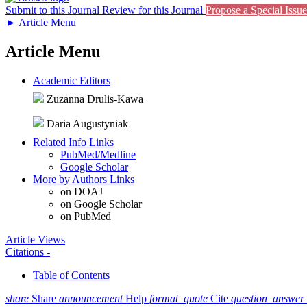
Submit to this Journal
Review for this Journal
Propose a Special Issue
►
Article Menu
Article Menu
Academic Editors
Zuzanna Drulis-Kawa
Daria Augustyniak
Related Info Links
PubMed/Medline
Google Scholar
More by Authors Links
on DOAJ
on Google Scholar
on PubMed
Article Views
Citations
-
Table of Contents
share
Share
announcement
Help
format_quote
Cite
question_answer