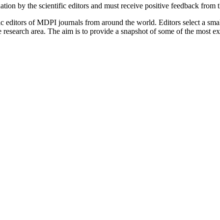
tion by the scientific editors and must receive positive feedback from 
c editors of MDPI journals from around the world. Editors select a small
ive research area. The aim is to provide a snapshot of some of the most e