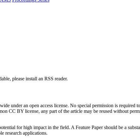
able, please install an RSS reader.
de under an open access license. No special permission is required to r
n CC BY license, any part of the article may be reused without permissi
tential for high impact in the field. A Feature Paper should be a substan
le research applications.