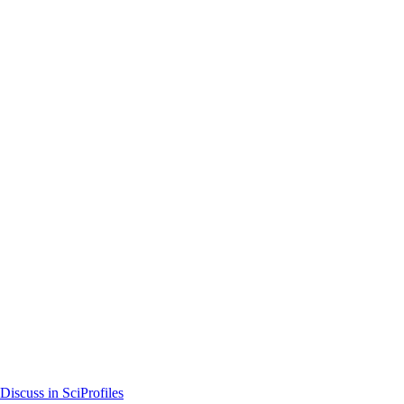
Discuss in SciProfiles