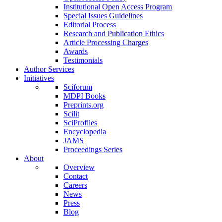
Institutional Open Access Program
Special Issues Guidelines
Editorial Process
Research and Publication Ethics
Article Processing Charges
Awards
Testimonials
Author Services
Initiatives
Sciforum
MDPI Books
Preprints.org
Scilit
SciProfiles
Encyclopedia
JAMS
Proceedings Series
About
Overview
Contact
Careers
News
Press
Blog