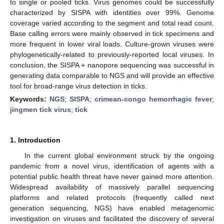
to single or pooled ticks. Virus genomes could be successfully
characterized by SISPA with identities over 99%. Genome
coverage varied according to the segment and total read count.
Base calling errors were mainly observed in tick specimens and
more frequent in lower viral loads. Culture-grown viruses were
phylogenetically-related to previously-reported local viruses. In
conclusion, the SISPA + nanopore sequencing was successful in
generating data comparable to NGS and will provide an effective
tool for broad-range virus detection in ticks.
Keywords:
NGS
;
SISPA
;
crimean-congo hemorrhagic fever
;
jingmen tick virus
;
tick
1. Introduction
13. May
14. May
15. May
16. May
17. May
18. May
19. May
20. May
21. May
23. May
24. May
25. May
26. May
27. May
28. May
29. May
30. May
31. May
2. Jun
3. Jun
4. Jun
5. Jun
6. Jun
7. Jun
8. Jun
9. Jun
10. Jun
12. Jun
13. Jun
14. Jun
15. Jun
16. Jun
17. Jun
18. Jun
19. Jun
20. Jun
22. Jun
23. Jun
24. Jun
25. Jun
26. Jun
27. Jun
28. Jun
29. Jun
30. Jun
2. Jul
3. Jul
4. Jul
5. Jul
6. Jul
7. Jul
8. Jul
9. Jul
10. Jul
12. Jul
13. Jul
14. Jul
15. Jul
16. Jul
17. Jul
18. Jul
19. Jul
20. Jul
22. Jul
23. Jul
24. Jul
25. Jul
26. Jul
27. Jul
28. Jul
29. Jul
30. Jul
1. Aug
2. Aug
3. Aug
4. Aug
5. Aug
6. Aug
7. Aug
8. Aug
9. Aug
In the current global environment struck by the ongoing
pandemic from a novel virus, identification of agents with a
potential public health threat have never gained more attention.
Widespread availability of massively parallel sequencing
platforms and related protocols (frequently called next
generation sequencing, NGS) have enabled metagenomic
investigation on viruses and facilitated the discovery of several