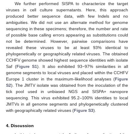
We further performed SISPA to characterize the target
viruses in cell culture supernatants. Here, this approach
produced better sequence data, with few Indels and no
ambiguities. We did not use an alternate method for genome
sequencing in these specimens; therefore, the number and rate
of possible base calling errors appearing as substitutions could
not be determined. However, pairwise comparisons have
revealed these viruses to be at least 93% identical to
phylogenetically or geographically related viruses. The obtained
CCHFV genome showed highest sequence identities with isolate
Saf (
Figure S1
). It also exhibited 93−97% similarities in all
genome segments to local viruses and placed within the CCHFV
Europe 1 cluster in the maximum-likelihood analyses (
Figure
S2
). The JMTV isolate was obtained from the inoculation of the
tick pool used in unbiased NGS and SISPA+ nanopore
sequencing. This virus exhibited 95.2–100% identities to local
JMTVs in all genome segments and phylogenetically clustered
with geographically related viruses (
Figure S3
).
4. Discussion