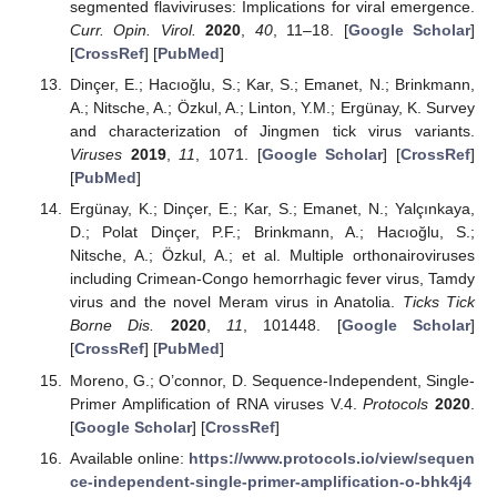
segmented flaviviruses: Implications for viral emergence.
Curr. Opin. Virol.
2020
,
40
, 11–18. [
Google Scholar
]
[
CrossRef
] [
PubMed
]
Dinçer, E.; Hacıoğlu, S.; Kar, S.; Emanet, N.; Brinkmann,
A.; Nitsche, A.; Özkul, A.; Linton, Y.M.; Ergünay, K. Survey
and characterization of Jingmen tick virus variants.
Viruses
2019
,
11
, 1071. [
Google Scholar
] [
CrossRef
]
[
PubMed
]
Ergünay, K.; Dinçer, E.; Kar, S.; Emanet, N.; Yalçınkaya,
D.; Polat Dinçer, P.F.; Brinkmann, A.; Hacıoğlu, S.;
Nitsche, A.; Özkul, A.; et al. Multiple orthonairoviruses
including Crimean-Congo hemorrhagic fever virus, Tamdy
virus and the novel Meram virus in Anatolia.
Ticks Tick
Borne Dis.
2020
,
11
, 101448. [
Google Scholar
]
[
CrossRef
] [
PubMed
]
Moreno, G.; O’connor, D. Sequence-Independent, Single-
Primer Amplification of RNA viruses V.4.
Protocols
2020
.
[
Google Scholar
] [
CrossRef
]
Available online:
https://www.protocols.io/view/sequen
ce-independent-single-primer-amplification-o-bhk4j4