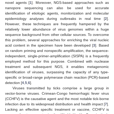
novel agents [
1
]. Moreover, NGS-based approaches such as
nanopore sequencing can also be used for accurate
identification of etiologic agents, monitorization and molecular
epidemiology analyses during outbreaks in real time [
2
].
However, these techniques are frequently hampered by the
relatively lower abundance of virus genomes within a huge
sequence background from other cellular sources. To overcome
this problem, several approaches for enriching the viral nucleic
acid content in the specimen have been developed [
3
]. Based
on random priming and nonspecific amplification, the sequence-
independent, single-primer-amplification (SISPA) is a frequently
employed method for this purpose. Combined with nuclease
treatment and subsequent NGS, it enables metagenomic
identification of viruses, surpassing the capacity of any type-
specific or broad-range polymerase chain reaction (PCR)-based
detection [
4
,
5
,
6
].
Viruses transmitted by ticks comprise a large group in
vector-borne viruses. Crimean-Congo hemorrhagic fever virus
(CCHFV) is the causative agent and the most notable tick-borne
infection due to its widespread distribution and health impact [
7
].
Lacking an effective specific treatment or vaccine, CCHFV is