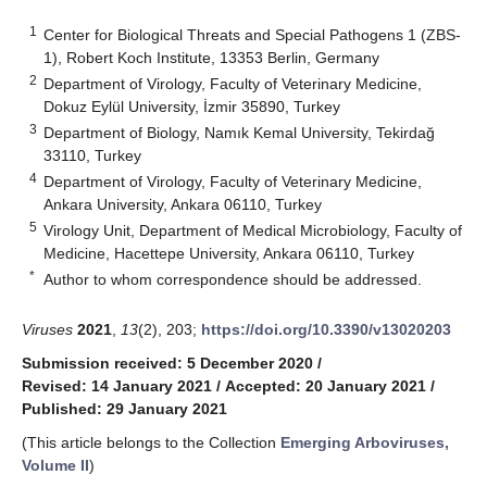
1
Center for Biological Threats and Special Pathogens 1 (ZBS-
1), Robert Koch Institute, 13353 Berlin, Germany
2
Department of Virology, Faculty of Veterinary Medicine,
Dokuz Eylül University, İzmir 35890, Turkey
3
Department of Biology, Namık Kemal University, Tekirdağ
33110, Turkey
4
Department of Virology, Faculty of Veterinary Medicine,
Ankara University, Ankara 06110, Turkey
5
Virology Unit, Department of Medical Microbiology, Faculty of
Medicine, Hacettepe University, Ankara 06110, Turkey
*
Author to whom correspondence should be addressed.
Viruses
2021
,
13
(2), 203;
https://doi.org/10.3390/v13020203
Submission received: 5 December 2020
/
Revised: 14 January 2021
/
Accepted: 20 January 2021
/
Published: 29 January 2021
(This article belongs to the Collection
Emerging Arboviruses,
Volume II
)