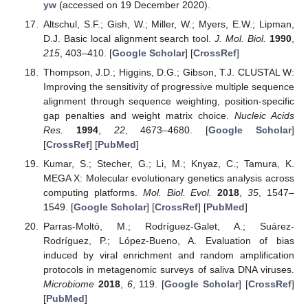
yw
(accessed on 19 December 2020).
Altschul, S.F.; Gish, W.; Miller, W.; Myers, E.W.; Lipman,
D.J. Basic local alignment search tool.
J. Mol. Biol.
1990
,
215
, 403–410. [
Google Scholar
] [
CrossRef
]
Thompson, J.D.; Higgins, D.G.; Gibson, T.J. CLUSTAL W:
Improving the sensitivity of progressive multiple sequence
alignment through sequence weighting, position-specific
gap penalties and weight matrix choice.
Nucleic Acids
Res.
1994
,
22
, 4673–4680. [
Google Scholar
]
[
CrossRef
] [
PubMed
]
Kumar, S.; Stecher, G.; Li, M.; Knyaz, C.; Tamura, K.
MEGA X: Molecular evolutionary genetics analysis across
computing platforms.
Mol. Biol. Evol.
2018
,
35
, 1547–
1549. [
Google Scholar
] [
CrossRef
] [
PubMed
]
Parras-Moltó, M.; Rodríguez-Galet, A.; Suárez-
Rodríguez, P.; López-Bueno, A. Evaluation of bias
induced by viral enrichment and random amplification
protocols in metagenomic surveys of saliva DNA viruses.
Microbiome
2018
,
6
, 119. [
Google Scholar
] [
CrossRef
]
[
PubMed
]