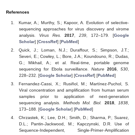
References
Kumar, A.; Murthy, S.; Kapoor, A. Evolution of selective-
sequencing approaches for virus discovery and virome
analysis.
Virus Res.
2017
,
239
, 172–179. [
Google
Scholar
] [
CrossRef
] [
PubMed
]
Quick, J.; Loman, N.J.; Duraffour, S.; Simpson, J.T.;
Severi, E.; Cowley, L.; Bore, J.A.; Koundouno, R.; Dudas,
G.; Mikhail, A.; et al. Real-time, portable genome
sequencing for Ebola surveillance.
Nature
2016
,
530
,
228–232. [
Google Scholar
] [
CrossRef
] [
PubMed
]
Fernandez-Cassi, X.; Rusiñol, M.; Martínez-Puchol, S.
Viral concentration and amplification from human serum
samples prior to application of next-generation
sequencing analysis.
Methods Mol. Biol.
2018
,
1838
,
173–188. [
Google Scholar
] [
PubMed
]
Chrzastek, K.; Lee, D.H.; Smith, D.; Sharma, P.; Suarez,
D.L.; Pantin-Jackwood, M.; Kapczynski, D.R. Use of
Sequence-Independent, Single-Primer-Amplification