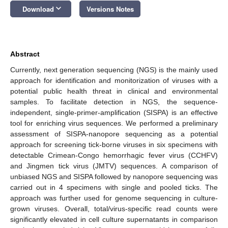
keyboard_arrow_down
Download
Versions Notes
Abstract
Currently, next generation sequencing (NGS) is the mainly used
approach for identification and monitorization of viruses with a
potential public health threat in clinical and environmental
samples. To facilitate detection in NGS, the sequence-
independent, single-primer-amplification (SISPA) is an effective
tool for enriching virus sequences. We performed a preliminary
assessment of SISPA-nanopore sequencing as a potential
approach for screening tick-borne viruses in six specimens with
detectable Crimean-Congo hemorrhagic fever virus (CCHFV)
and Jingmen tick virus (JMTV) sequences. A comparison of
unbiased NGS and SISPA followed by nanopore sequencing was
carried out in 4 specimens with single and pooled ticks. The
approach was further used for genome sequencing in culture-
grown viruses. Overall, total/virus-specific read counts were
significantly elevated in cell culture supernatants in comparison