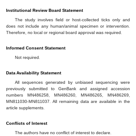
Institutional Review Board Statement
The study involves field or host-collected ticks only and
does not include any human/animal specimen or intervention.
Therefore, no local or regional board approval was required.
Informed Consent Statement
Not required.
Data Availability Statement
All sequences generated by unbiased sequencing were
previously submitted to GenBank and assigned accession
numbers MN486258, MN486260, MN486265, MN486269,
MN811030-MN811037. All remaining data are available in the
article supplements.
Conflicts of Interest
The authors have no conflict of interest to declare.