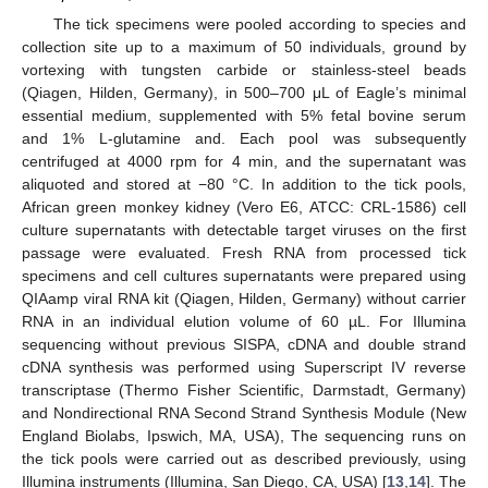
The tick specimens were pooled according to species and
collection site up to a maximum of 50 individuals, ground by
vortexing with tungsten carbide or stainless-steel beads
(Qiagen, Hilden, Germany), in 500–700 μL of Eagle’s minimal
essential medium, supplemented with 5% fetal bovine serum
and 1% L-glutamine and. Each pool was subsequently
centrifuged at 4000 rpm for 4 min, and the supernatant was
aliquoted and stored at −80 °C. In addition to the tick pools,
African green monkey kidney (Vero E6, ATCC: CRL-1586) cell
culture supernatants with detectable target viruses on the first
passage were evaluated. Fresh RNA from processed tick
specimens and cell cultures supernatants were prepared using
QIAamp viral RNA kit (Qiagen, Hilden, Germany) without carrier
RNA in an individual elution volume of 60 µL. For Illumina
sequencing without previous SISPA, cDNA and double strand
cDNA synthesis was performed using Superscript IV reverse
transcriptase (Thermo Fisher Scientific, Darmstadt, Germany)
and Nondirectional RNA Second Strand Synthesis Module (New
England Biolabs, Ipswich, MA, USA), The sequencing runs on
the tick pools were carried out as described previously, using
Illumina instruments (Illumina, San Diego, CA, USA) [
13
,
14
]. The