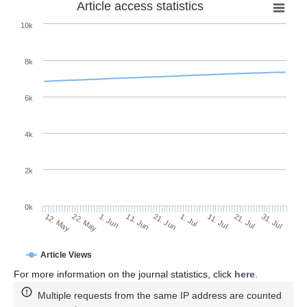
Article access statistics
10k
8k
6k
4k
2k
0k
11. Jul
31. Jul
22. May
11. Jun
1. Jul
21. Jul
12. May
1. Jun
21. Jun
Article Views
For more information on the journal statistics, click
here
.
Multiple requests from the same IP address are counted