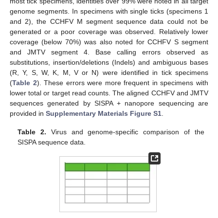
most tick specimens, identities over 99% were noted in all target
genome segments. In specimens with single ticks (specimens 1
and 2), the CCHFV M segment sequence data could not be
generated or a poor coverage was observed. Relatively lower
coverage (below 70%) was also noted for CCHFV S segment
and JMTV segment 4. Base calling errors observed as
substitutions, insertion/deletions (Indels) and ambiguous bases
(R, Y, S, W, K, M, V or N) were identified in tick specimens
(
Table 2
). These errors were more frequent in specimens with
lower total or target read counts. The aligned CCHFV and JMTV
sequences generated by SISPA + nanopore sequencing are
provided in
Supplementary Materials Figure S1
.
Table 2.
Virus and genome-specific comparison of the
SISPA sequence data.