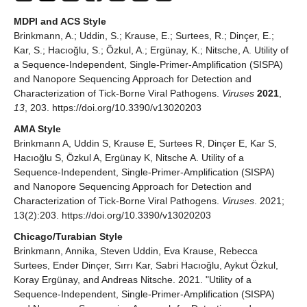
MDPI and ACS Style
Brinkmann, A.; Uddin, S.; Krause, E.; Surtees, R.; Dinçer, E.;
Kar, S.; Hacıoğlu, S.; Özkul, A.; Ergünay, K.; Nitsche, A. Utility of
a Sequence-Independent, Single-Primer-Amplification (SISPA)
and Nanopore Sequencing Approach for Detection and
Characterization of Tick-Borne Viral Pathogens.
Viruses
2021
,
13
, 203. https://doi.org/10.3390/v13020203
AMA Style
Brinkmann A, Uddin S, Krause E, Surtees R, Dinçer E, Kar S,
Hacıoğlu S, Özkul A, Ergünay K, Nitsche A. Utility of a
Sequence-Independent, Single-Primer-Amplification (SISPA)
and Nanopore Sequencing Approach for Detection and
Characterization of Tick-Borne Viral Pathogens.
Viruses
. 2021;
13(2):203. https://doi.org/10.3390/v13020203
Chicago/Turabian Style
Brinkmann, Annika, Steven Uddin, Eva Krause, Rebecca
Surtees, Ender Dinçer, Sırrı Kar, Sabri Hacıoğlu, Aykut Özkul,
Koray Ergünay, and Andreas Nitsche. 2021. "Utility of a
Sequence-Independent, Single-Primer-Amplification (SISPA)