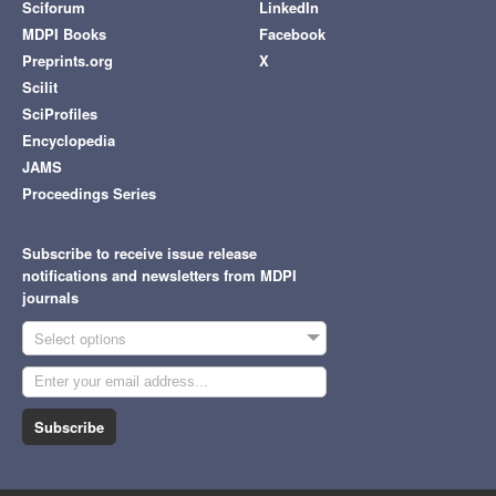
Sciforum
LinkedIn
MDPI Books
Facebook
Preprints.org
X
Scilit
SciProfiles
Encyclopedia
JAMS
Proceedings Series
Subscribe to receive issue release
notifications and newsletters from MDPI
journals
Select options
Subscribe