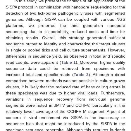
In this study, we present the findings of an application of the
SISPA protocol in combination with nanopore sequencing for the
detection of two tick-borne pathogenic viruses with segmented
genomes. Although SISPA can be coupled with various NGS
platforms, we preferred the third generation nanopore
sequencing due to its portability, reduced costs and time for
obtaining results. Overall, this strategy generated sufficient
sequence output to identify and characterize the target viruses
in single or pooled ticks and cell culture supernatants. However,
differences in sequence yield, as observed in total and specific
read counts, were apparent (
Table 1
). Moreover, higher quality
sequence data could be retrieved from specimens with
increased total and specific reads (
Table 2
). Although a direct
comparison between methods was not possible in culture-grown
viruses, it is likely that the reduced rate of base calling errors in
these specimens was due to higher viral loads. Furthermore,
variations in sequence recovery from individual genome
segments were noted in JMTV and CCHFV, particularly in the
relatively lower coverage of the CCHFV M segment. A point of
concern in viral enrichment via SISPA is the inaccuracy or
sequence bias that might be introduced by the SISPA in the
specimen sequence repertoire. Although this requires in-depth