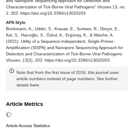
and Nanopore Sequencing Approach for Detection and
Characterization of Tick-Borne Viral Pathogens"
Viruses
13, no.
2: 203. https://doi.org/10.3390/v13020203
APA Style
Brinkmann, A., Uddin, S., Krause, E., Surtees, R., Dinçer, E.,
Kar, S., Hacıoğlu, S., Özkul, A., Ergünay, K., & Nitsche, A.
(2021). Utility of a Sequence-Independent, Single-Primer-
Amplification (SISPA) and Nanopore Sequencing Approach for
Detection and Characterization of Tick-Borne Viral Pathogens.
Viruses
,
13
(2), 203. https://doi.org/10.3390/v13020203
Note that from the first issue of 2016, this journal uses
article numbers instead of page numbers. See further
details
here
.
Article Metrics
Article Access Statistics