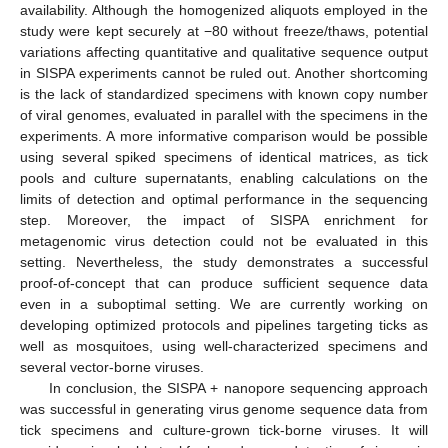
availability. Although the homogenized aliquots employed in the
study were kept securely at −80 without freeze/thaws, potential
variations affecting quantitative and qualitative sequence output
in SISPA experiments cannot be ruled out. Another shortcoming
is the lack of standardized specimens with known copy number
of viral genomes, evaluated in parallel with the specimens in the
experiments. A more informative comparison would be possible
using several spiked specimens of identical matrices, as tick
pools and culture supernatants, enabling calculations on the
limits of detection and optimal performance in the sequencing
step. Moreover, the impact of SISPA enrichment for
metagenomic virus detection could not be evaluated in this
setting. Nevertheless, the study demonstrates a successful
proof-of-concept that can produce sufficient sequence data
even in a suboptimal setting. We are currently working on
developing optimized protocols and pipelines targeting ticks as
well as mosquitoes, using well-characterized specimens and
several vector-borne viruses.
In conclusion, the SISPA + nanopore sequencing approach
was successful in generating virus genome sequence data from
tick specimens and culture-grown tick-borne viruses. It will