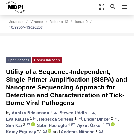
zoom_out_map
search
menu
settings
Order Article Reprints
Journals
Viruses
Volume 13
Issue 2
10.3390/v13020203
Open Access
Communication
Utility of a Sequence-Independent,
Single-Primer-Amplification (SISPA) and
Nanopore Sequencing Approach for
Detection and Characterization of Tick-
Borne Viral Pathogens
1
1
by
Annika Brinkmann
,
Steven Uddin
,
1
1
2
Eva Krause
,
Rebecca Surtees
,
Ender Dinçer
,
3
4
4
Sırrı Kar
,
Sabri Hacıoğlu
,
Aykut Özkul
,
5,*
1
Koray Ergünay
and
Andreas Nitsche