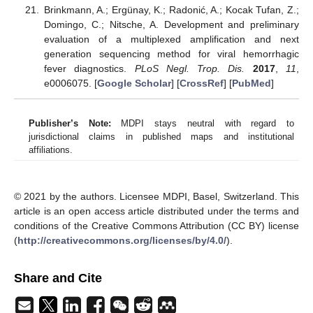
Brinkmann, A.; Ergünay, K.; Radonić, A.; Kocak Tufan, Z.;
Domingo, C.; Nitsche, A. Development and preliminary
evaluation of a multiplexed amplification and next
generation sequencing method for viral hemorrhagic
fever diagnostics.
PLoS Negl. Trop. Dis.
2017
,
11
,
e0006075. [
Google Scholar
] [
CrossRef
] [
PubMed
]
Publisher’s Note:
MDPI stays neutral with regard to
jurisdictional claims in published maps and institutional
affiliations.
© 2021 by the authors. Licensee MDPI, Basel, Switzerland. This
article is an open access article distributed under the terms and
conditions of the Creative Commons Attribution (CC BY) license
(
http://creativecommons.org/licenses/by/4.0/
).
Share and Cite