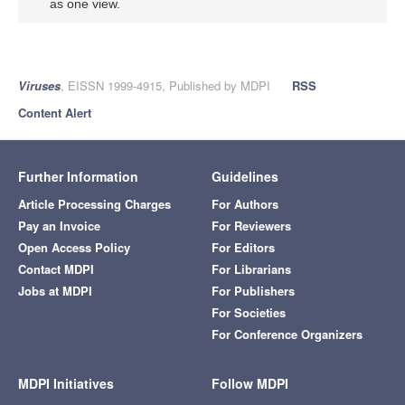
as one view.
Viruses
, EISSN 1999-4915, Published by MDPI
RSS
Content Alert
Further Information
Guidelines
Article Processing Charges
For Authors
Pay an Invoice
For Reviewers
Open Access Policy
For Editors
Contact MDPI
For Librarians
Jobs at MDPI
For Publishers
For Societies
For Conference Organizers
MDPI Initiatives
Follow MDPI