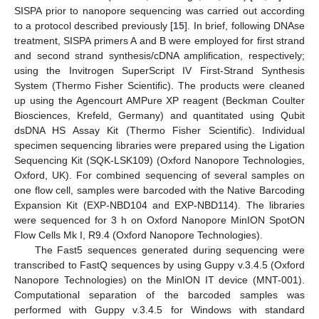
SISPA prior to nanopore sequencing was carried out according
to a protocol described previously [
15
]. In brief, following DNAse
treatment, SISPA primers A and B were employed for first strand
and second strand synthesis/cDNA amplification, respectively;
using the Invitrogen SuperScript IV First-Strand Synthesis
System (Thermo Fisher Scientific). The products were cleaned
up using the Agencourt AMPure XP reagent (Beckman Coulter
Biosciences, Krefeld, Germany) and quantitated using Qubit
dsDNA HS Assay Kit (Thermo Fisher Scientific). Individual
specimen sequencing libraries were prepared using the Ligation
Sequencing Kit (SQK-LSK109) (Oxford Nanopore Technologies,
Oxford, UK). For combined sequencing of several samples on
one flow cell, samples were barcoded with the Native Barcoding
Expansion Kit (EXP-NBD104 and EXP-NBD114). The libraries
were sequenced for 3 h on Oxford Nanopore MinION SpotON
Flow Cells Mk I, R9.4 (Oxford Nanopore Technologies).
The Fast5 sequences generated during sequencing were
transcribed to FastQ sequences by using Guppy v.3.4.5 (Oxford
Nanopore Technologies) on the MinION IT device (MNT-001).
Computational separation of the barcoded samples was
performed with Guppy v.3.4.5 for Windows with standard