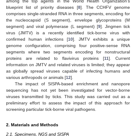
among the top agents in the World Health Organization’s
blueprint list of priority diseases [
8
]. The CCHFV genome
comprises single-stranded RNA in three segments, encoding for
the nucleocapsid (S segment), envelope glycoproteins (M
segment) and viral polymerase (L segment) [
9
]. Jingmen tick
virus (JMTV) is a recently identified tick-borne virus with
confirmed human infections [
10
]. JMTV exhibits a unique
genome configuration, comprising four positive-sense RNA
segments where two segments encoding for nonstructural
proteins are related to flavivirus proteins [
11
]. Current
information on JMTV and related viruses is limited; they appear
as globally spread viruses capable of infecting humans and
various arthropods or animals [
12
].
The impact of SISPA-based enrichment and nanopore
sequencing has not yet been investigated for vector-borne
viruses transmitted by ticks. This study was carried out as a
preliminary effort to assess the impact of this approach for
screening particular tick-borne viral pathogens.
2. Materials and Methods
2.1. Specimens, NGS and SISPA