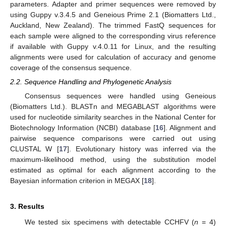
parameters. Adapter and primer sequences were removed by
using Guppy v.3.4.5 and Geneious Prime 2.1 (Biomatters Ltd.,
Auckland, New Zealand). The trimmed FastQ sequences for
each sample were aligned to the corresponding virus reference
if available with Guppy v.4.0.11 for Linux, and the resulting
alignments were used for calculation of accuracy and genome
coverage of the consensus sequence.
2.2. Sequence Handling and Phylogenetic Analysis
Consensus sequences were handled using Geneious
(Biomatters Ltd.). BLASTn and MEGABLAST algorithms were
used for nucleotide similarity searches in the National Center for
Biotechnology Information (NCBI) database [
16
]. Alignment and
pairwise sequence comparisons were carried out using
CLUSTAL W [
17
]. Evolutionary history was inferred via the
maximum-likelihood method, using the substitution model
estimated as optimal for each alignment according to the
Bayesian information criterion in MEGAX [
18
].
3. Results
We tested six specimens with detectable CCHFV (
n
= 4)