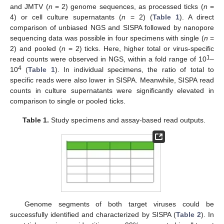
and JMTV (
n
= 2) genome sequences, as processed ticks (
n
=
4) or cell culture supernatants (
n
= 2) (
Table 1
). A direct
comparison of unbiased NGS and SISPA followed by nanopore
sequencing data was possible in four specimens with single (
n
=
2) and pooled (
n
= 2) ticks. Here, higher total or virus-specific
1
read counts were observed in NGS, within a fold range of 10
–
4
10
(
Table 1
). In individual specimens, the ratio of total to
specific reads were also lower in SISPA. Meanwhile, SISPA read
counts in culture supernatants were significantly elevated in
comparison to single or pooled ticks.
Table 1.
Study specimens and assay-based read outputs.
Genome segments of both target viruses could be
successfully identified and characterized by SISPA (
Table 2
). In