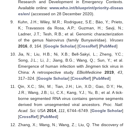
Research and Development in Emergency Contexts.
Available online:
www.who.int/blueprint/priority-diseas
es/en/
(accessed on 28 December 2020).
Kuhn, J.H.; Wiley, M.R.; Rodriguez, S.E.; Bào, Y.; Prieto,
K.; Travassos da Rosa, A.P.; Guzman, H.; Savji, N.;
Ladner, J.T.; Tesh, R.B.; et al. Genomic characterization
of the genus Nairovirus (family Bunyaviridae).
Viruses
2016
,
8
, 164. [
Google Scholar
] [
CrossRef
] [
PubMed
]
Jia, N.; Liu, H.B.; Ni, X.B.; Bell-Sakyi, L.; Zheng, Y.C.;
Song, J.L.; Li, J.; Jiang, B.G.; Wang, Q.; Sun, Y.; et al.
Emergence of human infection with Jingmen tick virus in
China: A retrospective study.
EBioMedicine
2019
,
43
,
317–324. [
Google Scholar
] [
CrossRef
] [
PubMed
]
Qin, X.C.; Shi, M.; Tian, J.H.; Lin, X.D.; Gao, D.Y.; He,
J.R.; Wang, J.B.; Li, C.X.; Kang, Y.J.; Yu, B.; et al. A tick-
borne segmented RNA virus contains genome segments
derived from unsegmented viral ancestors.
Proc. Natl.
Acad. Sci. USA
2014
,
111
, 6744–6749. [
Google Scholar
]
[
CrossRef
] [
PubMed
]
Zhang, X.; Wang, N.; Wang, Z.; Liu, Q. The discovery of