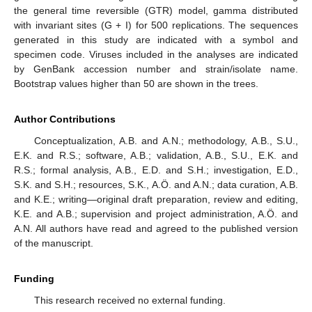
the general time reversible (GTR) model, gamma distributed
with invariant sites (G + I) for 500 replications. The sequences
generated in this study are indicated with a symbol and
specimen code. Viruses included in the analyses are indicated
by GenBank accession number and strain/isolate name.
Bootstrap values higher than 50 are shown in the trees.
Author Contributions
Conceptualization, A.B. and A.N.; methodology, A.B., S.U.,
E.K. and R.S.; software, A.B.; validation, A.B., S.U., E.K. and
R.S.; formal analysis, A.B., E.D. and S.H.; investigation, E.D.,
S.K. and S.H.; resources, S.K., A.Ö. and A.N.; data curation, A.B.
and K.E.; writing—original draft preparation, review and editing,
K.E. and A.B.; supervision and project administration, A.Ö. and
A.N. All authors have read and agreed to the published version
of the manuscript.
Funding
This research received no external funding.