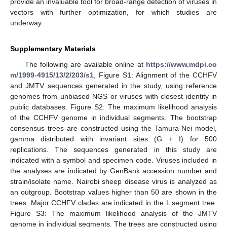
provide an invaluable tool for broad-range detection of viruses in
vectors with further optimization, for which studies are
underway.
Supplementary Materials
The following are available online at
https://www.mdpi.co
m/1999-4915/13/2/203/s1
, Figure S1: Alignment of the CCHFV
and JMTV sequences generated in the study, using reference
genomes from unbiased NGS or viruses with closest identity in
public databases. Figure S2: The maximum likelihood analysis
of the CCHFV genome in individual segments. The bootstrap
consensus trees are constructed using the Tamura-Nei model,
gamma distributed with invariant sites (G + I) for 500
replications. The sequences generated in this study are
indicated with a symbol and specimen code. Viruses included in
the analyses are indicated by GenBank accession number and
strain/isolate name. Nairobi sheep disease virus is analyzed as
an outgroup. Bootstrap values higher than 50 are shown in the
trees. Major CCHFV clades are indicated in the L segment tree.
Figure S3: The maximum likelihood analysis of the JMTV
genome in individual segments. The trees are constructed using