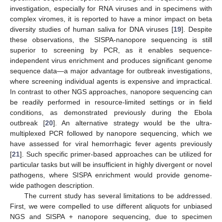
investigation, especially for RNA viruses and in specimens with
complex viromes, it is reported to have a minor impact on beta
diversity studies of human saliva for DNA viruses [
19
]. Despite
these observations, the SISPA-nanopore sequencing is still
superior to screening by PCR, as it enables sequence-
independent virus enrichment and produces significant genome
sequence data—a major advantage for outbreak investigations,
where screening individual agents is expensive and impractical.
In contrast to other NGS approaches, nanopore sequencing can
be readily performed in resource-limited settings or in field
conditions, as demonstrated previously during the Ebola
outbreak [
20
]. An alternative strategy would be the ultra-
multiplexed PCR followed by nanopore sequencing, which we
have assessed for viral hemorrhagic fever agents previously
[
21
]. Such specific primer-based approaches can be utilized for
particular tasks but will be insufficient in highly divergent or novel
pathogens, where SISPA enrichment would provide genome-
wide pathogen description.
The current study has several limitations to be addressed.
First, we were compelled to use different aliquots for unbiased
NGS and SISPA + nanopore sequencing, due to specimen