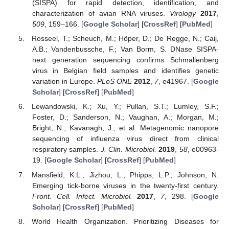
(SISPA) for rapid detection, identification, and
characterization of avian RNA viruses.
Virology
2017
,
509
, 159–166. [
Google Scholar
] [
CrossRef
] [
PubMed
]
Rosseel, T.; Scheuch, M.; Höper, D.; De Regge, N.; Caij,
A.B.; Vandenbussche, F.; Van Borm, S. DNase SISPA-
next generation sequencing confirms Schmallenberg
virus in Belgian field samples and identifies genetic
variation in Europe.
PLoS ONE
2012
,
7
, e41967. [
Google
Scholar
] [
CrossRef
] [
PubMed
]
Lewandowski, K.; Xu, Y.; Pullan, S.T.; Lumley, S.F.;
Foster, D.; Sanderson, N.; Vaughan, A.; Morgan, M.;
Bright, N.; Kavanagh, J.; et al. Metagenomic nanopore
sequencing of influenza virus direct from clinical
respiratory samples.
J. Clin. Microbiol.
2019
,
58
, e00963-
19. [
Google Scholar
] [
CrossRef
] [
PubMed
]
Mansfield, K.L.; Jizhou, L.; Phipps, L.P.; Johnson, N.
Emerging tick-borne viruses in the twenty-first century.
Front. Cell. Infect. Microbiol.
2017
,
7
, 298. [
Google
Scholar
] [
CrossRef
] [
PubMed
]
World Health Organization. Prioritizing Diseases for