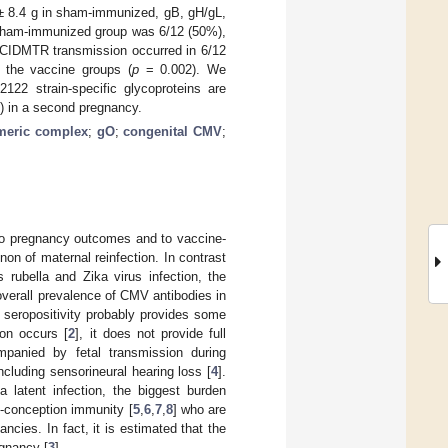
 ± 8.4 g in sham-immunized, gB, gH/gL,
e sham-immunized group was 6/12 (50%),
 CIDMTR transmission occurred in 6/12
 the vaccine groups (
p
= 0.002). We
122 strain-specific glycoproteins are
R) in a second pregnancy.
meric complex
;
gO
;
congenital CMV
;
 to pregnancy outcomes and to vaccine-
n of maternal reinfection. In contrast
 rubella and Zika virus infection, the
 overall prevalence of CMV antibodies in
n seropositivity probably provides some
ion occurs [
2
], it does not provide full
ompanied by fetal transmission during
luding sensorineural hearing loss [
4
].
 latent infection, the biggest burden
e-conception immunity [
5
,
6
,
7
,
8
] who are
ncies. In fact, it is estimated that the
egnancy [
3
].