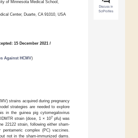
sity of Minnesota Medical School,
Discuss in
SciProfiles
edical Center, Duarte, CA 91010, USA
cepted: 15 December 2021
/
ies Against HCMV
)
MV) strains acquired during pregnancy
odel strategies are needed to explore
this in the guinea pig cytomegalovirus
7
CIDMTR strain (dose, 1 × 10
pfu) was
e 22122 strain, following either sham-
or pentameric complex (PC) vaccines.
 but not in the sham-immunized dams.