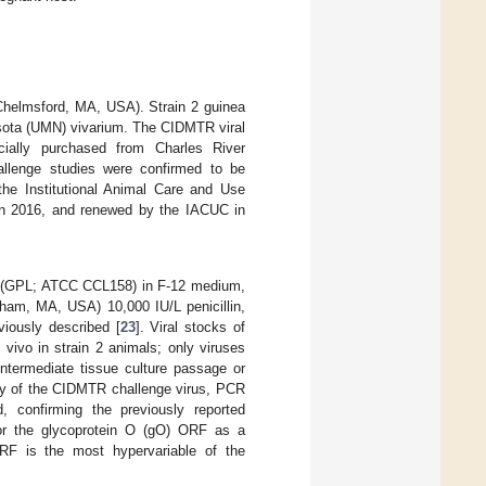
(Chelmsford, MA, USA). Strain 2 guinea
esota (UMN) vivarium. The CIDMTR viral
cially purchased from Charles River
allenge studies were confirmed to be
e Institutional Animal Care and Use
in 2016, and renewed by the IACUC in
lls (GPL; ATCC CCL158) in F-12 medium,
ham, MA, USA) 10,000 IU/L penicillin,
iously described [
23
]. Viral stocks of
ivo in strain 2 animals; only viruses
ntermediate tissue culture passage or
tity of the CIDMTR challenge virus, PCR
, confirming the previously reported
or the glycoprotein O (gO) ORF as a
ORF is the most hypervariable of the