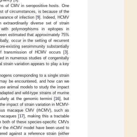
ains of CMV in seropositive hosts. One
st of circumstances, is because of the
arance of infection [
9
]. Indeed, HCMV
 extraordinarily diverse set of strain
ns with polymorphisms in epitopes in
 been estimated that approximately 75%
lly, occur in the setting of recurrent
 pre-existing seroimmunity substantially
 if transmission of HCMV occurs [
3
].
ed in numerous studies of congenitally
ral strain variation appears to play a key
gens corresponding to a single strain
hat may be encountered, and how can we
use animal models to study the impact
-adapted and wild-type strains of murine
larly at the genomic termini [
16
], but
the impact of strain variation in MCMV-
 rhesus macaque CMV (rhCMV), such as
macaques [
17
], making this a tractable
gh both of these species-specific CMVs
or the rhCMV model have been used to
red against a reference strain (either