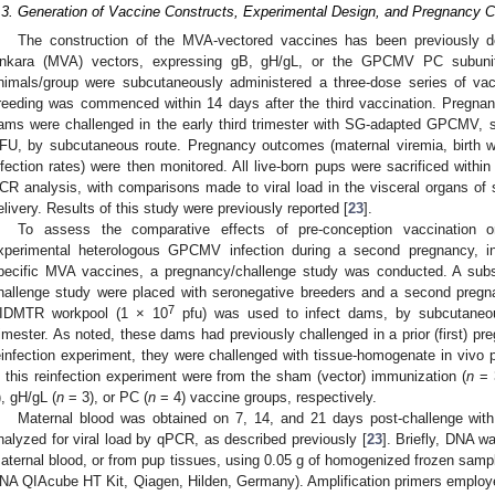
.3. Generation of Vaccine Constructs, Experimental Design, and Pregnancy C
The construction of the MVA-vectored vaccines has been previously d
nkara (MVA) vectors, expressing gB, gH/gL, or the GPCMV PC subunits
nimals/group were subcutaneously administered a three-dose series of va
reeding was commenced within 14 days after the third vaccination. Pregnan
ams were challenged in the early third trimester with SG-adapted GPCMV, s
FU, by subcutaneous route. Pregnancy outcomes (maternal viremia, birth we
nfection rates) were then monitored. All live-born pups were sacrificed within
CR analysis, with comparisons made to viral load in the visceral organs of s
elivery. Results of this study were previously reported [
23
].
To assess the comparative effects of pre-conception vaccination 
xperimental heterologous GPCMV infection during a second pregnancy, i
pecific MVA vaccines, a pregnancy/challenge study was conducted. A subs
hallenge study were placed with seronegative breeders and a second pregn
7
IDMTR workpool (1 × 10
pfu) was used to infect dams, by subcutaneou
rimester. As noted, these dams had previously challenged in a prior (first) p
einfection experiment, they were challenged with tissue-homogenate in viv
n this reinfection experiment were from the sham (vector) immunization (
n
= 3
), gH/gL (
n
= 3), or PC (
n
= 4) vaccine groups, respectively.
Maternal blood was obtained on 7, 14, and 21 days post-challenge wit
nalyzed for viral load by qPCR, as described previously [
23
]. Briefly, DNA w
aternal blood, or from pup tissues, using 0.05 g of homogenized frozen sampl
NA QIAcube HT Kit, Qiagen, Hilden, Germany). Amplification primers employe