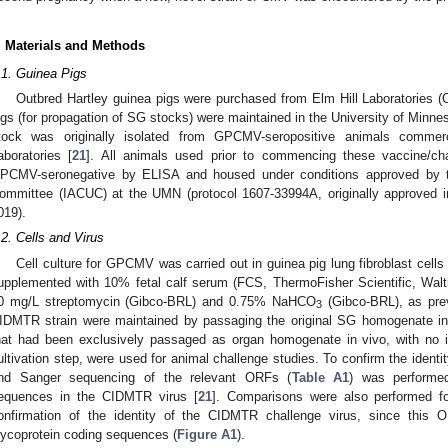
. Materials and Methods
.1. Guinea Pigs
Outbred Hartley guinea pigs were purchased from Elm Hill Laboratories 
igs (for propagation of SG stocks) were maintained in the University of Minn
tock was originally isolated from GPCMV-seropositive animals commer
aboratories [
21
]. All animals used prior to commencing these vaccine/ch
PCMV-seronegative by ELISA and housed under conditions approved by th
ommittee (IACUC) at the UMN (protocol 1607-33994A, originally approved 
019).
.2. Cells and Virus
Cell culture for GPCMV was carried out in guinea pig lung fibroblast ce
upplemented with 10% fetal calf serum (FCS, ThermoFisher Scientific, Walt
0 mg/L streptomycin (Gibco-BRL) and 0.75% NaHCO
(Gibco-BRL), as prev
3
IDMTR strain were maintained by passaging the original SG homogenate in v
hat had been exclusively passaged as organ homogenate in vivo, with no i
ultivation step, were used for animal challenge studies. To confirm the iden
nd Sanger sequencing of the relevant ORFs (
Table A1
) was performed
equences in the CIDMTR virus [
21
]. Comparisons were also performed f
onfirmation of the identity of the CIDMTR challenge virus, since this 
lycoprotein coding sequences (
Figure A1
).