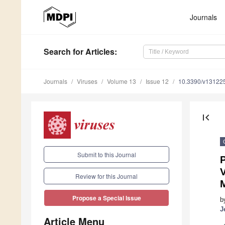
Journals
Search
for Articles
:
Journals
Viruses
Volume 13
Issue 12
10.3390/v13122
first_page
Submit to this Journal
P
Review for this Journal
M
Propose a Special Issue
b
J
Article Menu