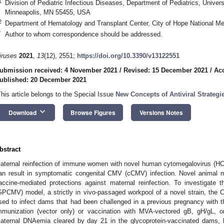
1
Division of Pediatric Infectious Diseases, Department of Pediatrics, Univer
Minneapolis, MN 55455, USA
2
Department of Hematology and Transplant Center, City of Hope National M
*
Author to whom correspondence should be addressed.
iruses
2021
,
13
(12), 2551;
https://doi.org/10.3390/v13122551
ubmission received: 4 November 2021
/
Revised: 15 December 2021
/
Ac
ublished: 20 December 2021
This article belongs to the Special Issue
New Concepts of Antiviral Strateg
keyboard_arrow_down
Download
Browse Figures
Versions Notes
bstract
aternal reinfection of immune women with novel human cytomegalovirus (HC
an result in symptomatic congenital CMV (cCMV) infection. Novel animal m
accine-mediated protections against maternal reinfection. To investigate 
GPCMV) model, a strictly in vivo-passaged workpool of a novel strain, the 
sed to infect dams that had been challenged in a previous pregnancy with th
mmunization (vector only) or vaccination with MVA-vectored gB, gH/gL, 
aternal DNAemia cleared by day 21 in the glycoprotein-vaccinated dams,