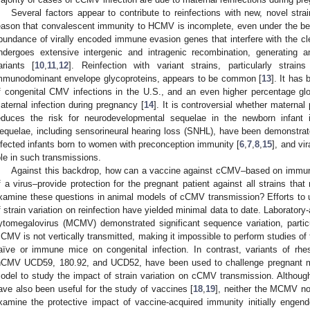
Several factors appear to contribute to reinfections with new, novel str
eason that convalescent immunity to HCMV is incomplete, even under the be
bundance of virally encoded immune evasion genes that interfere with the cle
ndergoes extensive intergenic and intragenic recombination, generating an
ariants [
10
,
11
,
12
]. Reinfection with variant strains, particularly strai
mmunodominant envelope glycoproteins, appears to be common [
13
]. It has
f congenital CMV infections in the U.S., and an even higher percentage globa
aternal infection during pregnancy [
14
]. It is controversial whether maternal
educes the risk for neurodevelopmental sequelae in the newborn infant
equelae, including sensorineural hearing loss (SNHL), have been demonstrat
nfected infants born to women with preconception immunity [
6
,
7
,
8
,
15
], and vi
ole in such transmissions.
Against this backdrop, how can a vaccine against cCMV–based on immuno
f a virus–provide protection for the pregnant patient against all strains t
xamine these questions in animal models of cCMV transmission? Efforts to 
f strain variation on reinfection have yielded minimal data to date. Laboratory
ytomegalovirus (MCMV) demonstrated significant sequence variation, particu
CMV is not vertically transmitted, making it impossible to perform studies of 
aïve or immune mice on congenital infection. In contrast, variants of
hCMV UCD59, 180.92, and UCD52, have been used to challenge pregnant 
odel to study the impact of strain variation on cCMV transmission. Althou
ave also been useful for the study of vaccines [
18
,
19
], neither the MCMV n
xamine the protective impact of vaccine-acquired immunity initially engende