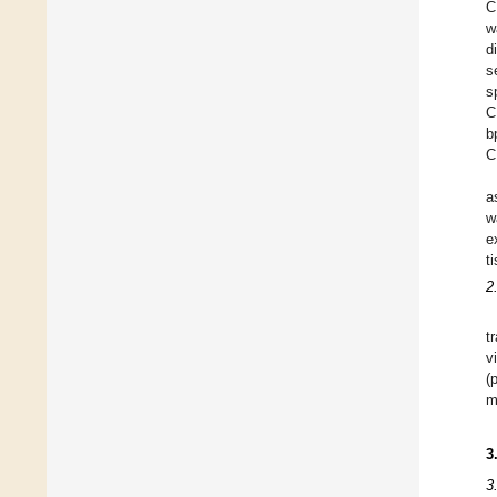
C
w
d
s
s
C
b
C
a
w
e
t
2
t
v
(
m
3
3