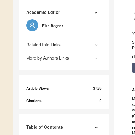
Academic Editor
Elke Bogner
V
S
Related Info Links
P
(
More by Authors Links
Article Views
3729
A
M
Citations
2
c
v
(
u
Table of Contents
i
M