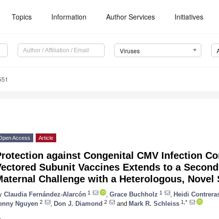
Topics
Information
Author Services
Initiatives
Viruses
551
Open Access
Article
rotection against Congenital CMV Infection C
Vectored Subunit Vaccines Extends to a Second
aternal Challenge with a Heterologous, Novel S
1
1
y
Claudia Fernández-Alarcón
,
Grace Buchholz
,
Heidi Contrera
2
2
1,*
enny Nguyen
,
Don J. Diamond
and
Mark R. Schleiss