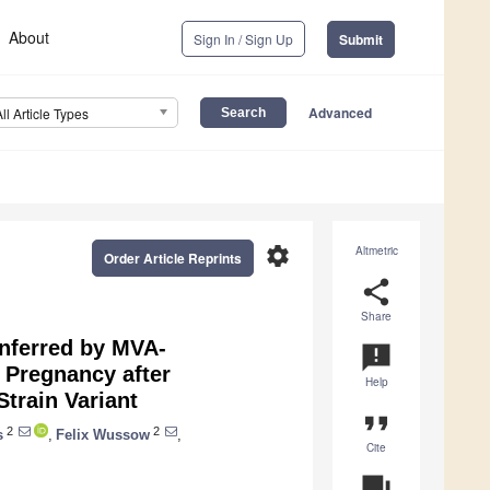
About
Sign In / Sign Up
Submit
Advanced
All Article Types
settings
Altmetric
Order Article Reprints
share
Share
onferred by MVA-
announcement
 Pregnancy after
Help
train Variant
format_quote
2
2
s
,
Felix Wussow
,
Cite
question_answer