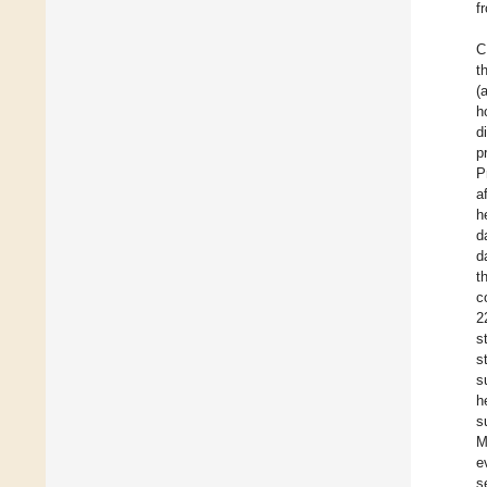
f
C
t
(
h
d
p
P
a
h
d
d
t
c
2
s
s
s
h
s
M
e
s