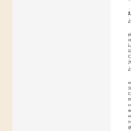
2
2
p
s
L
G
C
2
2
s
1
C
t
c
a
s
c
g