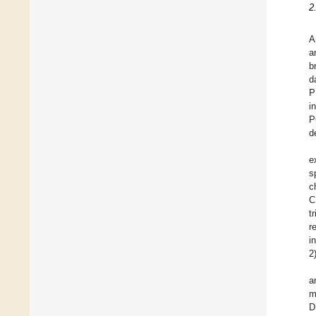
2
A
a
b
d
P
i
P
d
e
s
c
C
t
r
i
2
a
m
D