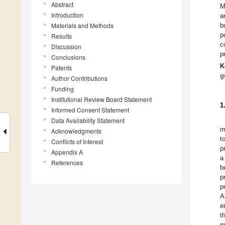
Abstract
M
Introduction
a
Materials and Methods
b
p
Results
c
Discussion
p
Conclusions
K
Patents
g
Author Contributions
Funding
Institutional Review Board Statement
1
Informed Consent Statement
Data Availability Statement
m
Acknowledgments
t
Conflicts of Interest
p
Appendix A
a
References
b
p
p
A
e
t
m