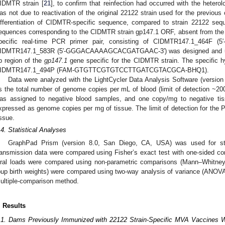
IDMTR strain [
21
], to confirm that reinfection had occurred with the hetero
as not due to reactivation of the original 22122 strain used for the previou
ifferentiation of CIDMTR-specific sequence, compared to strain 22122 sequ
equences corresponding to the CIDMTR strain gp147.1 ORF, absent from th
pecific real-time PCR primer pair, consisting of CIDMTR147.1_464F
IDMTR147.1_583R (5′-GGGACAAAAGCACGATGAAC-3′) was designed and utili
p region of the
gp147.1
gene specific for the CIDMTR strain. The specific h
IDMTR147.1_494P (FAM-GTGTTCGTGTCCTTGATCGTACGCA-BHQ1).
Data were analyzed with the LightCycler Data Analysis Software (versi
s the total number of genome copies per mL of blood (limit of detection ~20
as assigned to negative blood samples, and one copy/mg to negative tis
xpressed as genome copies per mg of tissue. The limit of detection for t
issue.
.4. Statistical Analyses
GraphPad Prism (version 8.0, San Diego, CA, USA) was used for stat
ransmission data were compared using Fisher’s exact test with one-sided com
iral loads were compared using non-parametric comparisons (Mann–Whitney
pup birth weights) were compared using two-way analysis of variance (ANOVA)
ultiple-comparison method.
. Results
.1. Dams Previously Immunized with 22122 Strain-Specific MVA Vaccines