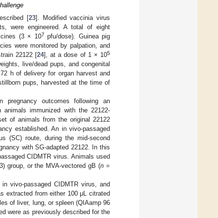
hallenge
escribed [
23
]. Modified vaccinia virus
, were engineered. A total of eight
7
ccines (3 × 10
pfu/dose). Guinea pig
cies were monitored by palpation, and
5
train 22122 [
24
], at a dose of 1 × 10
ights, live/dead pups, and congenital
 72 h of delivery for organ harvest and
tillborn pups, harvested at the time of
on pregnancy outcomes following an
n animals immunized with the 22122-
et of animals from the original 22122
ancy established. An in vivo-passaged
s (SC) route, during the mid-second
regnancy with SG-adapted 22122. In this
o passaged CIDMTR virus. Animals used
) group, or the MVA-vectored gB (
n
=
h in vivo-passaged CIDMTR virus, and
as extracted from either 100 μL citrated
es of liver, lung, or spleen (QIAamp 96
d were as previously described for the