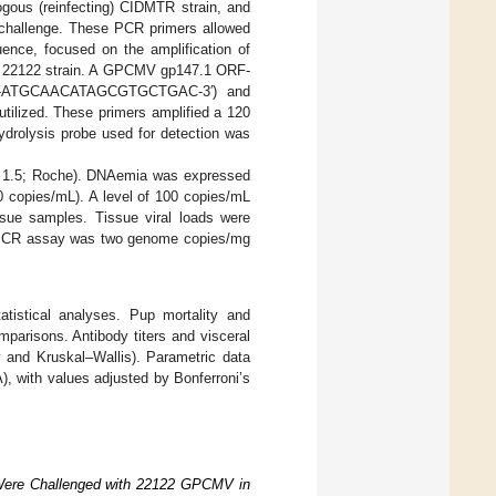
logous (reinfecting) CIDMTR strain, and
s challenge. These PCR primers allowed
ence, focused on the amplification of
e 22122 strain. A GPCMV gp147.1 ORF-
 (5′-ATGCAACATAGCGTGCTGAC-3′) and
zed. These primers amplified a 120
ydrolysis probe used for detection was
on 1.5; Roche). DNAemia was expressed
0 copies/mL). A level of 100 copies/mL
sue samples. Tissue viral loads were
he PCR assay was two genome copies/mg
istical analyses. Pup mortality and
parisons. Antibody titers and visceral
 and Kruskal–Wallis). Parametric data
, with values adjusted by Bonferroni’s
 Were Challenged with 22122 GPCMV in