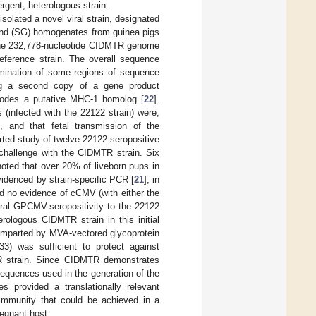
ergent, heterologous strain.
olated a novel viral strain, designated
land (SG) homogenates from guinea pigs
the 232,778-nucleotide CIDMTR genome
eference strain. The overall sequence
mination of some regions of sequence
ing a second copy of a gene product
codes a putative MHC-1 homolog [
22
].
(infected with the 22122 strain) were,
, and that fetal transmission of the
rted study of twelve 22122-seropositive
 challenge with the CIDMTR strain. Six
ted that over 20% of liveborn pups in
idenced by strain-specific PCR [
21
]; in
d no evidence of cCMV (with either the
ural GPCMV-seropositivity to the 22122
rologous CIDMTR strain in this initial
 imparted by MVA-vectored glycoprotein
) was sufficient to protect against
TR strain. Since CIDMTR demonstrates
sequences used in the generation of the
es provided a translationally relevant
d immunity that could be achieved in a
egnant host.