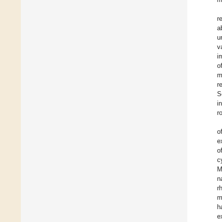
r
a
u
v
i
o
m
r
S
i
r
o
e
o
c
M
n
r
m
h
e