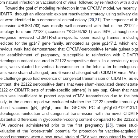
rom natural infection or vaccination) of virus, followed by reinfection with a div
Toward the goal of modeling reinfection in the GPCMV model, we recently is
IDMTR, through an allogeneic explant reactivation strategy using salivary g
hat were identified in a commercial animal colony [
20
,
21
]. The sequence of 
accession #HG531783) was mostly well-conserved with that of the 22122 r
omology to strain 22122 (accession #KC503762.1) was 98%, although exa
ivergence revealed CIDMTR-strain-specific open reading frames, includ
redicted for the gp147 gene family, annotated as gene
gp147.1
, which en
revious work had demonstrated that GPCMV-seropositive female guinea pigs 
fter establishment of pregnancy, susceptible to reinfection with CIDMTR
eterologous variant occurred in 22122-seropositive dams. In a previously repo
ams, we evaluated for vertical transmission to the fetus after heterologous
ams were sham-challenged, and 6 were challenged with CIDMTR virus. We no
he challenge group had evidence of congenital transmission of CIDMTR, as ev
ontrast, the 22122 seropositive dams that were sham-inoculated demonstrate
2122 or CIDMTR sets of strain-specific primers) in any pup. Given that nat
train was insufficient to protect against cCMV transmission due to the hete
tudy, in the current report we evaluated whether the 22122-specific immunity
ubunit vaccines (gB; gH/gL; and the GPCMV PC of gH/gL/GP129/131/133
eterologous reinfection and congenital transmission with the novel CIDM
ubstantial differences in glycoprotein-coding content compared to the 22122 
VA vaccines administered prior to the first pregnancy [
23
], these studi
valuation of the “cross-strain” potential for protection for vaccine-acquire
econd pregnancy when a new, novel strain of CMV was encountered by the pr