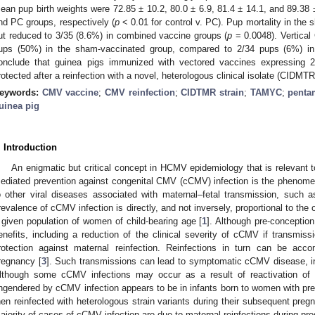
ean pup birth weights were 72.85 ± 10.2, 80.0 ± 6.9, 81.4 ± 14.1, and 89.38
nd PC groups, respectively (
p
< 0.01 for control v. PC). Pup mortality in th
ut reduced to 3/35 (8.6%) in combined vaccine groups (
p
= 0.0048). Vertical
ups (50%) in the sham-vaccinated group, compared to 2/34 pups (6%) in
onclude that guinea pigs immunized with vectored vaccines expressing 22
rotected after a reinfection with a novel, heterologous clinical isolate (CIDMT
eywords:
CMV vaccine
;
CMV reinfection
;
CIDTMR strain
;
TAMYC
;
penta
uinea pig
. Introduction
An enigmatic but critical concept in HCMV epidemiology that is relevant
ediated prevention against congenital CMV (cCMV) infection is the phenomeno
o other viral diseases associated with maternal–fetal transmission, such as
revalence of cCMV infection is directly, and not inversely, proportional to the
 given population of women of child-bearing age [
1
]. Although pre-conceptio
enefits, including a reduction of the clinical severity of cCMV if transmiss
rotection against maternal reinfection. Reinfections in turn can be acc
regnancy [
3
]. Such transmissions can lead to symptomatic cCMV disease, inc
lthough some cCMV infections may occur as a result of reactivation of a
ngendered by cCMV infection appears to be in infants born to women with pr
hen reinfected with heterologous strain variants during their subsequent pregna
ajority of cases of cCMV infection are due to maternal reinfections during pr