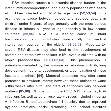
RSV infection causes a substantial disease burden in the
infant, immunocompromised, and elderly populations with nearly
all children infected with RSV by age two [
52
,
53
,
54
]. It is
estimated to cause between 55,000 and 200,000 deaths in
children under 5 years of age annually with the most serious
disease in infants <1 year of age especially in low-income
countries [
55
,
56
]. RSV is a leading cause of infant
hospitalization and contributes substantially to medical
intervention required for the elderly [
57
,
58
,
59
]. Moderate-to-
severe RSV disease may also lead to the development of
asthma and chronic wheeze later in life, even in children with no
atopic predisposition [
60
,
61
,
62
,
63
]. This phenomenon is
potentially mediated by the immune sensitization to RSV, lung
development, neuronal development, or a combination of these
factors and others [
64
]. Maternal antibodies may offer some
protection to newborn infants; however, these antibodies wane
within weeks after birth, and titers of antibodies vary between
mothers [
65
,
66
]. Of note, during the COVID-19 pandemic, RSV
infections (as well as other respiratory viruses included influenza
A, influenza B, and adenovirus) fell possibly due to improved
hygiene practices, social distancing, and school closures