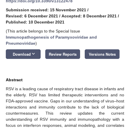
https://doi.org/10.3390/v13122478
Submission received: 15 November 2021
/
Revised: 6 December 2021
/
Accepted: 8 December 2021
/
Published: 10 December 2021
(This article belongs to the Special Issue
Immunopathogenesis of Paramyxoviridae and
Pneumoviridae
)
keyboard_arrow_down
Download
Review Reports
Versions Notes
Abstract
RSV is a leading cause of respiratory tract disease in infants and
the elderly. RSV has limited therapeutic interventions and no
FDA-approved vaccine. Gaps in our understanding of virus–host
interactions and immunity contribute to the lack of biological
countermeasures. This review updates the current
understanding of RSV immunity and immunopathology with a
focus on interferon responses, animal modeling, and correlates