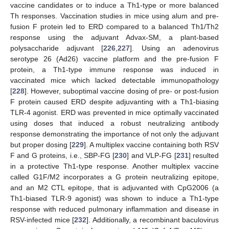
vaccine candidates or to induce a Th1-type or more balanced
Th responses. Vaccination studies in mice using alum and pre-
fusion F protein led to ERD compared to a balanced Th1/Th2
response using the adjuvant Advax-SM, a plant-based
polysaccharide adjuvant [
226
,
227
]. Using an adenovirus
serotype 26 (Ad26) vaccine platform and the pre-fusion F
protein, a Th1-type immune response was induced in
vaccinated mice which lacked detectable immunopathology
[
228
]. However, suboptimal vaccine dosing of pre- or post-fusion
F protein caused ERD despite adjuvanting with a Th1-biasing
TLR-4 agonist. ERD was prevented in mice optimally vaccinated
using doses that induced a robust neutralizing antibody
response demonstrating the importance of not only the adjuvant
but proper dosing [
229
]. A multiplex vaccine containing both RSV
F and G proteins, i.e., SBP-FG [
230
] and VLP-FG [
231
] resulted
in a protective Th1-type response. Another multiplex vaccine
called G1F/M2 incorporates a G protein neutralizing epitope,
and an M2 CTL epitope, that is adjuvanted with CpG2006 (a
Th1-biased TLR-9 agonist) was shown to induce a Th1-type
response with reduced pulmonary inflammation and disease in
RSV-infected mice [
232
]. Additionally, a recombinant baculovirus