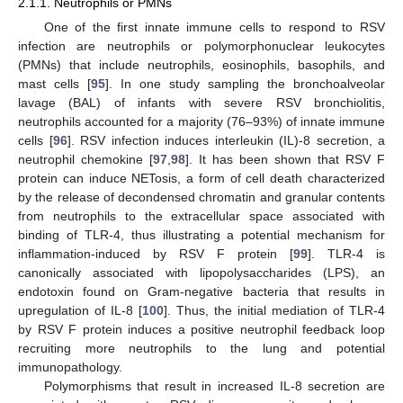
2.1.1. Neutrophils or PMNs
One of the first innate immune cells to respond to RSV
infection are neutrophils or polymorphonuclear leukocytes
(PMNs) that include neutrophils, eosinophils, basophils, and
mast cells [
95
]. In one study sampling the bronchoalveolar
lavage (BAL) of infants with severe RSV bronchiolitis,
neutrophils accounted for a majority (76–93%) of innate immune
cells [
96
]. RSV infection induces interleukin (IL)-8 secretion, a
neutrophil chemokine [
97
,
98
]. It has been shown that RSV F
protein can induce NETosis, a form of cell death characterized
by the release of decondensed chromatin and granular contents
from neutrophils to the extracellular space associated with
binding of TLR-4, thus illustrating a potential mechanism for
inflammation-induced by RSV F protein [
99
]. TLR-4 is
canonically associated with lipopolysaccharides (LPS), an
endotoxin found on Gram-negative bacteria that results in
upregulation of IL-8 [
100
]. Thus, the initial mediation of TLR-4
by RSV F protein induces a positive neutrophil feedback loop
recruiting more neutrophils to the lung and potential
immunopathology.
Polymorphisms that result in increased IL-8 secretion are