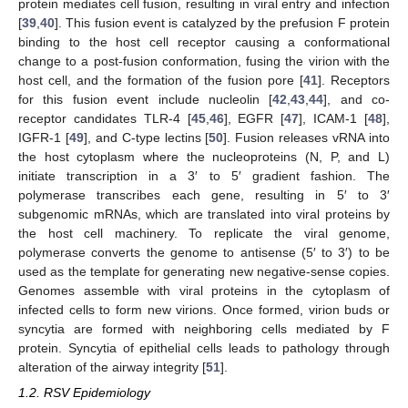
protein mediates cell fusion, resulting in viral entry and infection
[
39
,
40
]. This fusion event is catalyzed by the prefusion F protein
binding to the host cell receptor causing a conformational
change to a post-fusion conformation, fusing the virion with the
host cell, and the formation of the fusion pore [
41
]. Receptors
for this fusion event include nucleolin [
42
,
43
,
44
], and co-
receptor candidates TLR-4 [
45
,
46
], EGFR [
47
], ICAM-1 [
48
],
IGFR-1 [
49
], and C-type lectins [
50
]. Fusion releases vRNA into
the host cytoplasm where the nucleoproteins (N, P, and L)
initiate transcription in a 3′ to 5′ gradient fashion. The
polymerase transcribes each gene, resulting in 5′ to 3′
subgenomic mRNAs, which are translated into viral proteins by
the host cell machinery. To replicate the viral genome,
polymerase converts the genome to antisense (5′ to 3′) to be
used as the template for generating new negative-sense copies.
Genomes assemble with viral proteins in the cytoplasm of
infected cells to form new virions. Once formed, virion buds or
syncytia are formed with neighboring cells mediated by F
protein. Syncytia of epithelial cells leads to pathology through
alteration of the airway integrity [
51
].
1.2. RSV Epidemiology