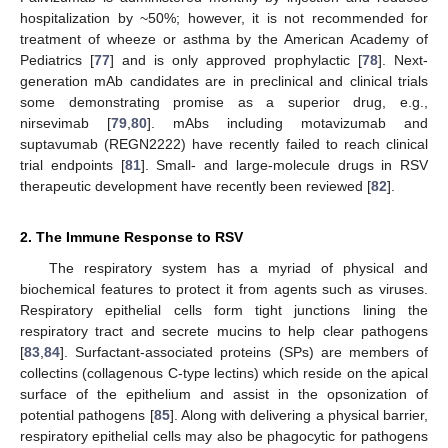
hospitalization by ~50%; however, it is not recommended for
treatment of wheeze or asthma by the American Academy of
Pediatrics [
77
] and is only approved prophylactic [
78
]. Next-
generation mAb candidates are in preclinical and clinical trials
some demonstrating promise as a superior drug, e.g.,
nirsevimab [
79
,
80
]. mAbs including motavizumab and
suptavumab (REGN2222) have recently failed to reach clinical
trial endpoints [
81
]. Small- and large-molecule drugs in RSV
therapeutic development have recently been reviewed [
82
].
2. The Immune Response to RSV
The respiratory system has a myriad of physical and
biochemical features to protect it from agents such as viruses.
Respiratory epithelial cells form tight junctions lining the
respiratory tract and secrete mucins to help clear pathogens
[
83
,
84
]. Surfactant-associated proteins (SPs) are members of
collectins (collagenous C-type lectins) which reside on the apical
surface of the epithelium and assist in the opsonization of
potential pathogens [
85
]. Along with delivering a physical barrier,
respiratory epithelial cells may also be phagocytic for pathogens