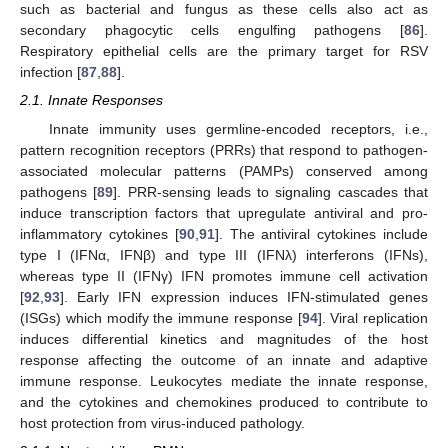
such as bacterial and fungus as these cells also act as
secondary phagocytic cells engulfing pathogens [
86
].
Respiratory epithelial cells are the primary target for RSV
infection [
87
,
88
].
2.1. Innate Responses
Innate immunity uses germline-encoded receptors, i.e.,
pattern recognition receptors (PRRs) that respond to pathogen-
associated molecular patterns (PAMPs) conserved among
pathogens [
89
]. PRR-sensing leads to signaling cascades that
induce transcription factors that upregulate antiviral and pro-
inflammatory cytokines [
90
,
91
]. The antiviral cytokines include
type I (IFNα, IFNβ) and type III (IFNλ) interferons (IFNs),
whereas type II (IFNγ) IFN promotes immune cell activation
[
92
,
93
]. Early IFN expression induces IFN-stimulated genes
(ISGs) which modify the immune response [
94
]. Viral replication
induces differential kinetics and magnitudes of the host
response affecting the outcome of an innate and adaptive
immune response. Leukocytes mediate the innate response,
and the cytokines and chemokines produced to contribute to
host protection from virus-induced pathology.