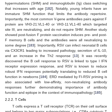
hypermutations (SHM) and immunoglobulin (Ig) class switching
that increases with age [
182
]. Notably, young infants have an
immature SHM function that limits the antibody repertoire.
Importantly, the most common V-gene antibodies pairs against F
protein are VH3-21:VL1-40 or VH3-11:VL1-40 which targeted
site III, are neutralizing, and do not require SHM. Another study
showed post-fusion F protein vaccination induces pre- and post-
F memory B cells and the antibodies were all neutralizing to
some degree [
183
]. Importantly, RSV can infect neonatal B cells
via CX3CR1 leading to increased pathology, secretion of IL-10,
and an increase in the Th2 response [
13
]. It was recently
discovered the B cell response to RSV is linked to type I IFN
receptor expression response, and RSV is known to reduce
robust IFN responses potentially translating to reduced B cell
function in newborns [
184
]. ERD mediated by FI-RSV priming is
also associated with low-affinity, non-neutralizing antibody
responses further demonstrating importance of antibody
function and epitope in the context of immunopathology [
185
].
2.2.2. T Cells
T cells express a T cell receptor (TCR) on their cell surface
and belong to two major subpopulations, i.e., CD8+ cytotoxic T