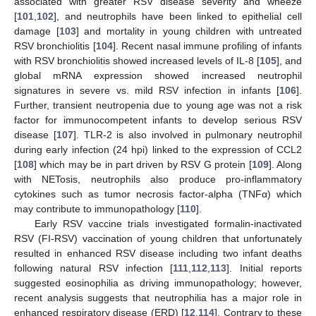
associated with greater RSV disease severity and wheeze
[
101
,
102
], and neutrophils have been linked to epithelial cell
damage [
103
] and mortality in young children with untreated
RSV bronchiolitis [
104
]. Recent nasal immune profiling of infants
with RSV bronchiolitis showed increased levels of IL-8 [
105
], and
global mRNA expression showed increased neutrophil
signatures in severe vs. mild RSV infection in infants [
106
].
Further, transient neutropenia due to young age was not a risk
factor for immunocompetent infants to develop serious RSV
disease [
107
]. TLR-2 is also involved in pulmonary neutrophil
during early infection (24 hpi) linked to the expression of CCL2
[
108
] which may be in part driven by RSV G protein [
109
]. Along
with NETosis, neutrophils also produce pro-inflammatory
cytokines such as tumor necrosis factor-alpha (TNFα) which
may contribute to immunopathology [
110
].
Early RSV vaccine trials investigated formalin-inactivated
RSV (FI-RSV) vaccination of young children that unfortunately
resulted in enhanced RSV disease including two infant deaths
following natural RSV infection [
111
,
112
,
113
]. Initial reports
suggested eosinophilia as driving immunopathology; however,
recent analysis suggests that neutrophilia has a major role in
enhanced respiratory disease (ERD) [
12
,
114
]. Contrary to these