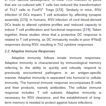
that are co-cultured with T cells has reduced the transformation
+
of Th17 cells to FoxP3
Tregs [
172
]. Similarly in mice, RSV
infection of DCs impairs T cell activation by affecting synapse
assembly [
173
]. In humans, RSV infection of cord blood-derived
DCs leads to altered cytokine profiles and reduced capacity to
induce T cell proliferation and functional responses [
174
]. Taken
together, these studies show that a protective DC response is
related to T cell priming, as DC immaturity results in poor IFNα/β
responses during RSV, resulting in Th2 cytokine responses.
2.2. Adaptive Immune Responses
Adaptive immunity follows innate immune responses.
Adaptive immunity is characterized by immunological memory
referring to the ability to quickly and robustly respond to
previously encountered pathogens in an antigen-specific
manner. Adaptive immunity is separated into humoral or cellular
immunity. The humoral immune response encompasses B cells
and their products, namely antibodies. The cellular immune
response includes T cell subsets. Adaptive immunity is
necessary for RSV clearance, and the establishment of long-
term memory is needed to protect against future infections.