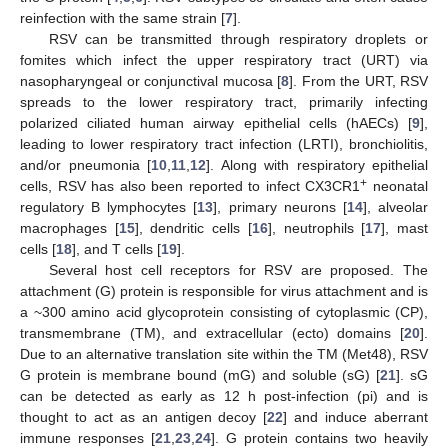
reinfection with the same strain [
7
].
RSV can be transmitted through respiratory droplets or
fomites which infect the upper respiratory tract (URT) via
nasopharyngeal or conjunctival mucosa [
8
]. From the URT, RSV
spreads to the lower respiratory tract, primarily infecting
polarized ciliated human airway epithelial cells (hAECs) [
9
],
leading to lower respiratory tract infection (LRTI), bronchiolitis,
and/or pneumonia [
10
,
11
,
12
]. Along with respiratory epithelial
+
cells, RSV has also been reported to infect CX3CR1
neonatal
regulatory B lymphocytes [
13
], primary neurons [
14
], alveolar
macrophages [
15
], dendritic cells [
16
], neutrophils [
17
], mast
cells [
18
], and T cells [
19
].
Several host cell receptors for RSV are proposed. The
attachment (G) protein is responsible for virus attachment and is
a ~300 amino acid glycoprotein consisting of cytoplasmic (CP),
transmembrane (TM), and extracellular (ecto) domains [
20
].
Due to an alternative translation site within the TM (Met48), RSV
G protein is membrane bound (mG) and soluble (sG) [
21
]. sG
can be detected as early as 12 h post-infection (pi) and is
thought to act as an antigen decoy [
22
] and induce aberrant
immune responses [
21
,
23
,
24
]. G protein contains two heavily