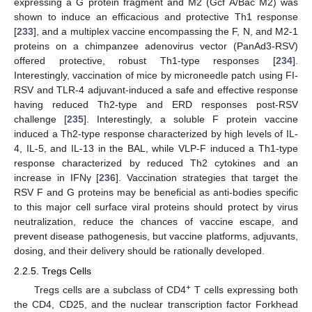
expressing a G protein fragment and M2 (Gcf A/Bac M2) was
shown to induce an efficacious and protective Th1 response
[
233
], and a multiplex vaccine encompassing the F, N, and M2-1
proteins on a chimpanzee adenovirus vector (PanAd3-RSV)
offered protective, robust Th1-type responses [
234
].
Interestingly, vaccination of mice by microneedle patch using FI-
RSV and TLR-4 adjuvant-induced a safe and effective response
having reduced Th2-type and ERD responses post-RSV
challenge [
235
]. Interestingly, a soluble F protein vaccine
induced a Th2-type response characterized by high levels of IL-
4, IL-5, and IL-13 in the BAL, while VLP-F induced a Th1-type
response characterized by reduced Th2 cytokines and an
increase in IFNγ [
236
]. Vaccination strategies that target the
RSV F and G proteins may be beneficial as anti-bodies specific
to this major cell surface viral proteins should protect by virus
neutralization, reduce the chances of vaccine escape, and
prevent disease pathogenesis, but vaccine platforms, adjuvants,
dosing, and their delivery should be rationally developed.
2.2.5. Tregs Cells
+
Tregs cells are a subclass of CD4
T cells expressing both
the CD4, CD25, and the nuclear transcription factor Forkhead