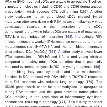
IFNα or IFNβ, neonatal cDCs are unable to upregulate T cell co-
stimulatory molecules including CD80 and CD86 during antigen
presentation, which reduces CTL cell priming [
167
]. Another
study evaluating human cord blood cDCs showed limited
maturation after sensitizing with RSV; however, influenza A virus
sensitization resulted in the maturation of the cDCs
demonstrating that while infant cDCs are capable of maturation,
RSV is a poor inducer of maturation [
168
]. Interestingly, RSV
infection induced a weaker IFNα response compared to human
metapneumovirus (HMPV)-infected human blood monocyte
differentiated DCs (moDCs) [
159
]. Another study showed lower
IFNα expression in RSV-infected infants and young children
compared to healthy adult pDCs, an effect that is potentially
mediated by immature cytosolic RIG-I in younger patients [
169
].
Inhibiting fatty acid synthesis, and thus mitochondrial
function, in DCs infected with RSV shifts a Th2/Th17 response
to a Th1 response with reduced lung pathology [
170
]. The
KDM6 gene, which codes for a demethylase, is upregulated
during RSV infection and this gene activates transcription in
DCs, resulting in the production of inflammatory cytokines,
chemokines, resulting in pathology [
171
]. This is likely important
in RSV vaccine development. In mice, RSV infection of pDCs