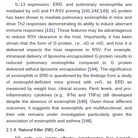
IL-13 expression, ERD, and pulmonary eosinophilia are
mediated by vvG and FI-RSV priming [
141
,
142
,
143
]. sG protein
has been shown to mediate pulmonary eosinophilia in mice and
drive Th2 responses demonstrating its ability to induce aberrant
immune responses [
131
]. These features may be advantageous
to reduce RSV clearance in the host. Importantly, it has been
shown that the form of G protein, i.e., sG or mG, and how it is
delivered impacts the host response to RSV. For example,
intranasal delivery of liposome-encapsulated G protein results in
reduced pulmonary eosinophilia compared to G protein
delivered without liposome encapsulation [
144
]. The significance
of eosinophils in ERD is questioned by the findings from a study
of eosinophil-deficient mice primed with vvG, as ERD as
measured by weight loss, clinical scores, Penh levels, and pro-
inflammatory cytokines (e.g., IFNs and TNFα) still developed
despite the absence of eosinophils [
145
]. Given these different
outcomes, it suggests that eosinophils are multifunctional, and
their role remains under investigation particularly given the
association of eosinophils and asthma [
146
].
2.1.4. Natural Killer (NK) Cells
NK cells are innate effector lymphocytes that typically