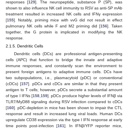
responses [
129
]. The neuropeptide, substance P (SP), was
shown to also influence NK cell immunity to RSV as anti-SP mAb
treatment resulted in increased NK cells and IFNγ expression
[
155
]. Notably, priming mice with vvG did not result in effect
pulmonary NK cells while F and M2 priming did [
156
]. Taken
together, the G protein is implicated in modifying the NK
response.
2.1.5. Dendritic Cells
Dendritic cells (DCs) are professional antigen-presenting
cells (APC) that function to bridge the innate and adaptive
immune responses, and constantly scan the environment to
present foreign antigens to adaptive immune cells. DCs have
two subpopulations, i.e., plasmacytoid (pDC) or conventional
(cDCs) [
157
]. pDCs and cDCs are similar in that they present
antigen to T cells; however, pDCs secrete a substantial amount
of type I IFNs [
158
,
159
]. pDCs produce higher levels of IFNβ via
TLR7/MyD88 signaling during RSV infection compared to cDCs
[
160
]. pDC-depletion in mice has been shown to impair the CTL
response and result in increased lung viral loads. Human DCs
upregulate CD38 expression via the type I IFN response at early
time points post-infection [
161
]. In IFNβ/YFP reporter mice,