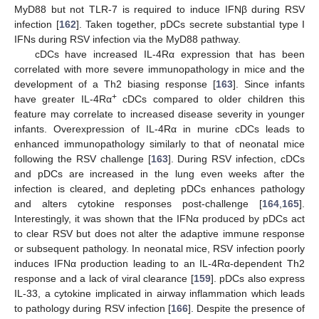
MyD88 but not TLR-7 is required to induce IFNβ during RSV
infection [
162
]. Taken together, pDCs secrete substantial type I
IFNs during RSV infection via the MyD88 pathway.
cDCs have increased IL-4Rα expression that has been
correlated with more severe immunopathology in mice and the
development of a Th2 biasing response [
163
]. Since infants
+
have greater IL-4Rα
cDCs compared to older children this
feature may correlate to increased disease severity in younger
infants. Overexpression of IL-4Rα in murine cDCs leads to
enhanced immunopathology similarly to that of neonatal mice
following the RSV challenge [
163
]. During RSV infection, cDCs
and pDCs are increased in the lung even weeks after the
infection is cleared, and depleting pDCs enhances pathology
and alters cytokine responses post-challenge [
164
,
165
].
Interestingly, it was shown that the IFNα produced by pDCs act
to clear RSV but does not alter the adaptive immune response
or subsequent pathology. In neonatal mice, RSV infection poorly
induces IFNα production leading to an IL-4Rα-dependent Th2
response and a lack of viral clearance [
159
]. pDCs also express
IL-33, a cytokine implicated in airway inflammation which leads
to pathology during RSV infection [
166
]. Despite the presence of