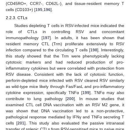
(CD45RO+, CCR7-, CD62L-), and tissue-resident memory T
cells (CD103+) [
195
,
196
].
2.2.3. CTLs
Studies depleting T cells in RSV-infected mice indicated the
role of CTLs in controlling RSV and concomitant
immunopathology [
197
]. In adults, it has been shown that
resident memory CTL (Trm) proliferate extensively to RSV
infection compared to the circulating T cells [
198
]. Interestingly,
this study showed that the Trm were phenotypically lacking
cytotoxic markers and had reduced production of pro-
inflammatory cytokines but were correlated with protection from
RSV disease. Consistent with the lack of cytotoxic function,
perforin-depleted mice infected with RSV cleared RSV similarly
as wild-type mice likely through Fas/FasL and pro-inflammatory
cytokine expression, specifically TNFα [
199
]. TNFα may also
contribute to lung pathology [
200
]. In mouse studies that
examined CTL cell DNA vaccination with an RSV M2 gene, it
was shown that DNA vaccination led to a non-protective,
pathological response mediated by IFNγ and TNFα secreting T
cells [
201
]. This study also evaluated the passive intranasal
transfer of splenic CTLs from RSV-sensitized mice to naïve mice