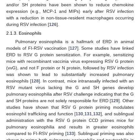
and/or SH proteins have been shown to reduce chemokine
expression (e.g., MCP-1 and MIPs) early after RSV infection
with a reduction in non-tissue-resident macrophages occurring
during RSV infection [
126
].
2.1.3. Eosinophils
Pulmonary eosinophilia is a hallmark of ERD in animal
models of FI-RSV vaccination [
127
]. Some studies have linked
ERD to RSV G protein sensitization. For example, sensitizing
mice with recombinant vaccinia virus expressing RSV G protein
(vvG), and not F protein or N protein, followed by RSV infection
was shown to lead to substantially increased pulmonary
eosinophils [
128
]. In contrast, mice intranasally infected with an
RSV mutant virus lacking the G and SH genes develop
pulmonary eosinophilia after RSV challenge indicating that the G
and SH proteins are not solely responsible for ERD [
129
]. Other
studies have shown that RSV G protein priming modulates
eosinophil trafficking and function [
130
,
131
,
132
], and sublingual
administration with the RSV G protein CCD primes mice for
pulmonary eosinophilia and results in greater eosinophils
compared to FI-RSV priming [
133
]. Sublingual priming was also