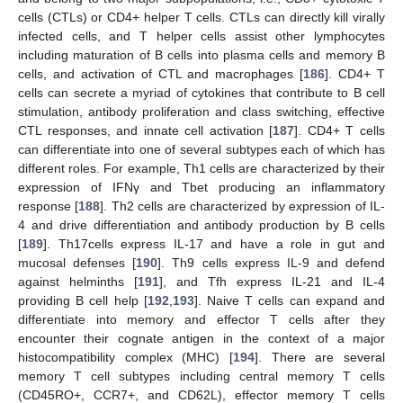
cells (CTLs) or CD4+ helper T cells. CTLs can directly kill virally
infected cells, and T helper cells assist other lymphocytes
including maturation of B cells into plasma cells and memory B
cells, and activation of CTL and macrophages [
186
]. CD4+ T
cells can secrete a myriad of cytokines that contribute to B cell
stimulation, antibody proliferation and class switching, effective
CTL responses, and innate cell activation [
187
]. CD4+ T cells
can differentiate into one of several subtypes each of which has
different roles. For example, Th1 cells are characterized by their
expression of IFNγ and Tbet producing an inflammatory
response [
188
]. Th2 cells are characterized by expression of IL-
4 and drive differentiation and antibody production by B cells
[
189
]. Th17cells express IL-17 and have a role in gut and
mucosal defenses [
190
]. Th9 cells express IL-9 and defend
against helminths [
191
], and Tfh express IL-21 and IL-4
providing B cell help [
192
,
193
]. Naive T cells can expand and
differentiate into memory and effector T cells after they
encounter their cognate antigen in the context of a major
histocompatibility complex (MHC) [
194
]. There are several
memory T cell subtypes including central memory T cells
(CD45RO+, CCR7+, and CD62L), effector memory T cells