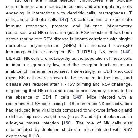
control tumors and microbial infections, and are regulatory cells
engaging in interactions with dendritic cells, macrophages, T
cells, and endothelial cells [
147
]. NK cells can limit or exacerbate
immune responses, promote and influence inflammatory
responses, and NK cells can regulate RSV infection. It has been
shown that severe RSV disease in infants correlates with single-
nucleotide polymorphisms (SNPs) that increased leukocyte
+
immunoglobulin-like receptor B1 (LILRB1
) NK cells [
148
].
+
LILRB1
NK cells are noteworthy as the population of these cells
in infants is generally low, and the receptor functions as an
inhibitor of immune responses. Interestingly, in CD4 knockout
mice, NK cells were shown to be recruited to the lung, and
disease was reduced after FI-RSV priming and RSV challenge,
suggesting that NK cells and disease are inversely correlated in
the absence of CD4 T cells [
149
]. Mice infected with a
recombinant RSV expressing IL-18 to enhance NK cell activation
had reduced lung viral loads compared to wild-type infection and
exhibited biphasic weight loss (days 2 and 6) not observed in
wild-type mouse infection [
150
]. The role of NK cells was
substantiated by depletion studies in mice infected with RSV
expressing IL-18.