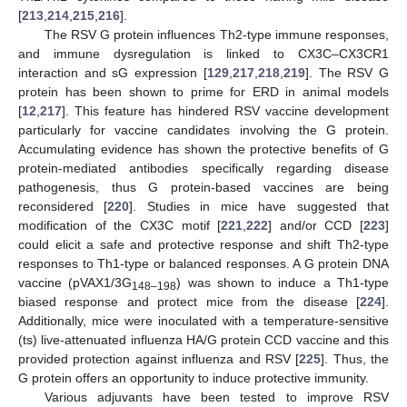
[
213
,
214
,
215
,
216
].
The RSV G protein influences Th2-type immune responses,
and immune dysregulation is linked to CX3C–CX3CR1
interaction and sG expression [
129
,
217
,
218
,
219
]. The RSV G
protein has been shown to prime for ERD in animal models
[
12
,
217
]. This feature has hindered RSV vaccine development
particularly for vaccine candidates involving the G protein.
Accumulating evidence has shown the protective benefits of G
protein-mediated antibodies specifically regarding disease
pathogenesis, thus G protein-based vaccines are being
reconsidered [
220
]. Studies in mice have suggested that
modification of the CX3C motif [
221
,
222
] and/or CCD [
223
]
could elicit a safe and protective response and shift Th2-type
responses to Th1-type or balanced responses. A G protein DNA
vaccine (pVAX1/3G
) was shown to induce a Th1-type
148–198
biased response and protect mice from the disease [
224
].
Additionally, mice were inoculated with a temperature-sensitive
(ts) live-attenuated influenza HA/G protein CCD vaccine and this
provided protection against influenza and RSV [
225
]. Thus, the
G protein offers an opportunity to induce protective immunity.
Various adjuvants have been tested to improve RSV