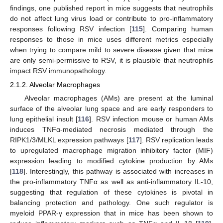
findings, one published report in mice suggests that neutrophils
do not affect lung virus load or contribute to pro-inflammatory
responses following RSV infection [
115
]. Comparing human
responses to those in mice uses different metrics especially
when trying to compare mild to severe disease given that mice
are only semi-permissive to RSV, it is plausible that neutrophils
impact RSV immunopathology.
2.1.2. Alveolar Macrophages
Alveolar macrophages (AMs) are present at the luminal
surface of the alveolar lung space and are early responders to
lung epithelial insult [
116
]. RSV infection mouse or human AMs
induces TNFα-mediated necrosis mediated through the
RIPK1/3/MLKL expression pathways [
117
]. RSV replication leads
to upregulated macrophage migration inhibitory factor (MIF)
expression leading to modified cytokine production by AMs
[
118
]. Interestingly, this pathway is associated with increases in
the pro-inflammatory TNFα as well as anti-inflammatory IL-10,
suggesting that regulation of these cytokines is pivotal in
balancing protection and pathology. One such regulator is
myeloid PPAR-γ expression that in mice has been shown to