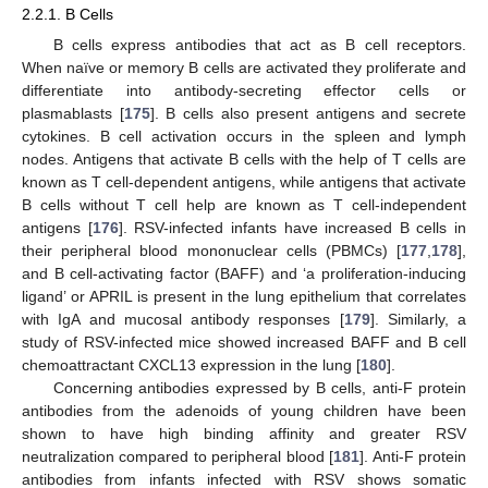
2.2.1. B Cells
B cells express antibodies that act as B cell receptors.
When naïve or memory B cells are activated they proliferate and
differentiate into antibody-secreting effector cells or
plasmablasts [
175
]. B cells also present antigens and secrete
cytokines. B cell activation occurs in the spleen and lymph
nodes. Antigens that activate B cells with the help of T cells are
known as T cell-dependent antigens, while antigens that activate
B cells without T cell help are known as T cell-independent
antigens [
176
]. RSV-infected infants have increased B cells in
their peripheral blood mononuclear cells (PBMCs) [
177
,
178
],
and B cell-activating factor (BAFF) and ‘a proliferation-inducing
ligand’ or APRIL is present in the lung epithelium that correlates
with IgA and mucosal antibody responses [
179
]. Similarly, a
study of RSV-infected mice showed increased BAFF and B cell
chemoattractant CXCL13 expression in the lung [
180
].
Concerning antibodies expressed by B cells, anti-F protein
antibodies from the adenoids of young children have been
shown to have high binding affinity and greater RSV
neutralization compared to peripheral blood [
181
]. Anti-F protein
antibodies from infants infected with RSV shows somatic