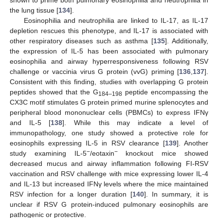
shown to prime both pulmonary eosinophilia and neutrophilia in
the lung tissue [
134
].
Eosinophilia and neutrophilia are linked to IL-17, as IL-17
depletion rescues this phenotype, and IL-17 is associated with
other respiratory diseases such as asthma [
135
]. Additionally,
the expression of IL-5 has been associated with pulmonary
eosinophilia and airway hyperresponsiveness following RSV
challenge or vaccinia virus G protein (vvG) priming [
136
,
137
].
Consistent with this finding, studies with overlapping G protein
peptides showed that the G
peptide encompassing the
184–198
CX3C motif stimulates G protein primed murine splenocytes and
peripheral blood mononuclear cells (PBMCs) to express IFNγ
and IL-5 [
138
]. While this may indicate a level of
immunopathology, one study showed a protective role for
eosinophils expressing IL-5 in RSV clearance [
139
]. Another
−
−
study examining IL-5
/eotaxin
knockout mice showed
decreased mucus and airway inflammation following FI-RSV
vaccination and RSV challenge with mice expressing lower IL-4
and IL-13 but increased IFNγ levels where the mice maintained
RSV infection for a longer duration [
140
]. In summary, it is
unclear if RSV G protein-induced pulmonary eosinophils are
pathogenic or protective.