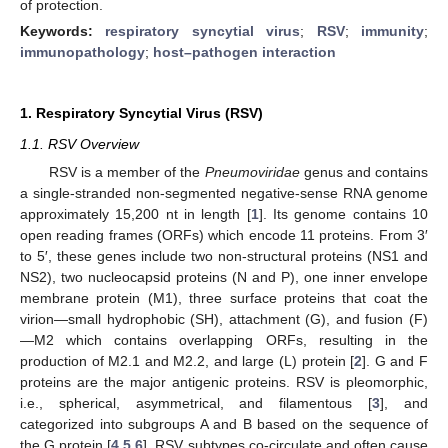
of protection.
Keywords:
respiratory syncytial virus
;
RSV
;
immunity
;
immunopathology
;
host–pathogen interaction
1. Respiratory Syncytial Virus (RSV)
1.1. RSV Overview
RSV is a member of the
Pneumoviridae
genus and contains
a single-stranded non-segmented negative-sense RNA genome
approximately 15,200 nt in length [
1
]. Its genome contains 10
open reading frames (ORFs) which encode 11 proteins. From 3′
to 5′, these genes include two non-structural proteins (NS1 and
NS2), two nucleocapsid proteins (N and P), one inner envelope
membrane protein (M1), three surface proteins that coat the
virion—small hydrophobic (SH), attachment (G), and fusion (F)
—M2 which contains overlapping ORFs, resulting in the
production of M2.1 and M2.2, and large (L) protein [
2
]. G and F
proteins are the major antigenic proteins. RSV is pleomorphic,
i.e., spherical, asymmetrical, and filamentous [
3
], and
categorized into subgroups A and B based on the sequence of
the G protein [
4
,
5
,
6
]. RSV subtypes co-circulate and often cause