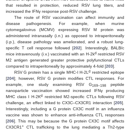
that resulted in protection, reduced RSV lung titers, and
increased the IFNγ response post-RSV challenge.
The route of RSV vaccination can affect immunity and
disease pathogenesis. For example, when murine
cytomegalovirus (MCMV) expressing RSV M protein was
administered intranasally (i.n.) as opposed to intraperitoneally
(i.p.), disease pathology was ameliorated, and a robust lung-
specific T cell response followed [
202
]. Interestingly, BALB/c
d
mice intravenously (i.v.) vaccinated with an H-2k
restricted RSV
M2 antigen generated greater protective polyfunctional CTLs
compared to intraperitoneally by approximately 4-fold [
203
].
d
RSV G protein has a single MHC-I H-2L
restricted epitope
[
204
]; however, RSV G protein modifies CTL responses. For
example, one study examining RSV G
peptide
169–198
nanoparticle vaccination showed increased IFNγ producing
d
MHC class I H-2K
restricted M2-specific CTLs following RSV
challenge, an effect linked to CX3C–CX3CR1 interaction [
205
].
Interestingly, including a G protein CX3C motif in an influenza
vaccine was shown to enhance anti-influenza CTL responses
[
206
]. This may be because the G protein CX3C motif affects
+
CX3CR1
CTL trafficking to the lung mediating a Th2-type