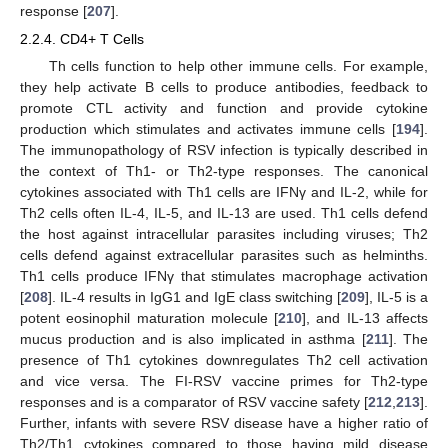
response [
207
].
2.2.4. CD4+ T Cells
Th cells function to help other immune cells. For example,
they help activate B cells to produce antibodies, feedback to
promote CTL activity and function and provide cytokine
production which stimulates and activates immune cells [
194
].
The immunopathology of RSV infection is typically described in
the context of Th1- or Th2-type responses. The canonical
cytokines associated with Th1 cells are IFNγ and IL-2, while for
Th2 cells often IL-4, IL-5, and IL-13 are used. Th1 cells defend
the host against intracellular parasites including viruses; Th2
cells defend against extracellular parasites such as helminths.
Th1 cells produce IFNγ that stimulates macrophage activation
[
208
]. IL-4 results in IgG1 and IgE class switching [
209
], IL-5 is a
potent eosinophil maturation molecule [
210
], and IL-13 affects
mucus production and is also implicated in asthma [
211
]. The
presence of Th1 cytokines downregulates Th2 cell activation
and vice versa. The FI-RSV vaccine primes for Th2-type
responses and is a comparator of RSV vaccine safety [
212
,
213
].
Further, infants with severe RSV disease have a higher ratio of
Th2/Th1 cytokines compared to those having mild disease