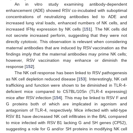
An in vitro study examining antibody-dependent
enhancement (ADE) showed RSV co-incubated with suboptimal
concentrations of neutralizing antibodies led to ADE and
increased lung viral loads, enhanced numbers of NK cells, and
increased IFNγ expression by NK cells [
151
]. The NK cells did
not secrete increased perforin, suggesting that they were not
directly cytotoxic. This observation is relevant when considering
maternal antibodies that are induced by RSV vaccination as the
findings imply that the maternal antibodies may prime NK cells;
however, RSV vaccination may enhance or diminish the
response [
152
].
The NK cell response has been linked to RSV pathogenesis
as NK cell depletion reduced disease [
153
]. Interestingly, NK cell
trafficking and function were shown to be diminished in TLR-4-
deficient mice compared to C57BL/10Sn (TLR-4 expressing)
mice after RSV infection [
154
]. This may be linked to RSV F and
G proteins both of which are implicated in agonism and
antagonism of TLR-4, respectively. Mice infected with wild-type
RSV B1 have decreased NK cell infiltrates in the BAL compared
to mice infected with RSV B1 lacking G and SH genes (CP52),
suggesting a role for G and/or SH proteins in modifying NK cell