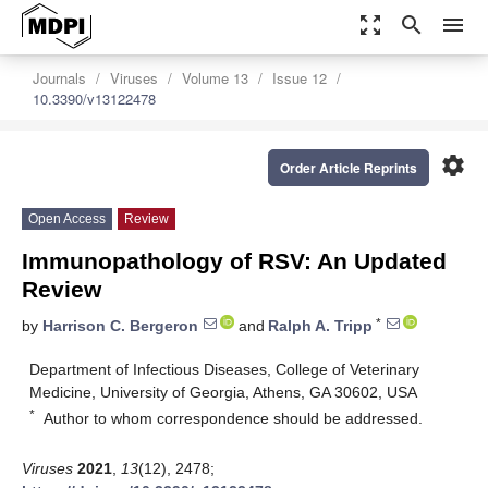
zoom_out_map
search
menu
Journals
Viruses
Volume 13
Issue 12
10.3390/v13122478
settings
Order Article Reprints
Open Access
Review
Immunopathology of RSV: An Updated
Review
*
by
Harrison C. Bergeron
and
Ralph A. Tripp
Department of Infectious Diseases, College of Veterinary
Medicine, University of Georgia, Athens, GA 30602, USA
*
Author to whom correspondence should be addressed.
Viruses
2021
,
13
(12), 2478;