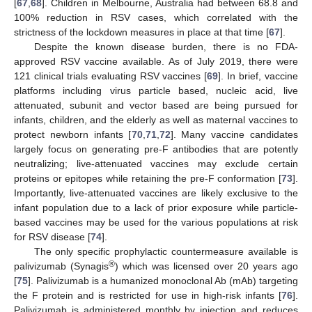
[
67
,
68
]. Children in Melbourne, Australia had between 68.8 and
100% reduction in RSV cases, which correlated with the
strictness of the lockdown measures in place at that time [
67
].
Despite the known disease burden, there is no FDA-
approved RSV vaccine available. As of July 2019, there were
121 clinical trials evaluating RSV vaccines [
69
]. In brief, vaccine
platforms including virus particle based, nucleic acid, live
attenuated, subunit and vector based are being pursued for
infants, children, and the elderly as well as maternal vaccines to
protect newborn infants [
70
,
71
,
72
]. Many vaccine candidates
largely focus on generating pre-F antibodies that are potently
neutralizing; live-attenuated vaccines may exclude certain
proteins or epitopes while retaining the pre-F conformation [
73
].
Importantly, live-attenuated vaccines are likely exclusive to the
infant population due to a lack of prior exposure while particle-
based vaccines may be used for the various populations at risk
for RSV disease [
74
].
The only specific prophylactic countermeasure available is
®
palivizumab (Synagis
) which was licensed over 20 years ago
[
75
]. Palivizumab is a humanized monoclonal Ab (mAb) targeting
the F protein and is restricted for use in high-risk infants [
76
].
Palivizumab is administered monthly by injection and reduces