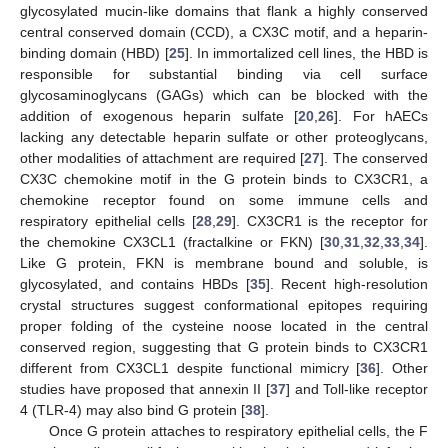
glycosylated mucin-like domains that flank a highly conserved
central conserved domain (CCD), a CX3C motif, and a heparin-
binding domain (HBD) [
25
]. In immortalized cell lines, the HBD is
responsible for substantial binding via cell surface
glycosaminoglycans (GAGs) which can be blocked with the
addition of exogenous heparin sulfate [
20
,
26
]. For hAECs
lacking any detectable heparin sulfate or other proteoglycans,
other modalities of attachment are required [
27
]. The conserved
CX3C chemokine motif in the G protein binds to CX3CR1, a
chemokine receptor found on some immune cells and
respiratory epithelial cells [
28
,
29
]. CX3CR1 is the receptor for
the chemokine CX3CL1 (fractalkine or FKN) [
30
,
31
,
32
,
33
,
34
].
Like G protein, FKN is membrane bound and soluble, is
glycosylated, and contains HBDs [
35
]. Recent high-resolution
crystal structures suggest conformational epitopes requiring
proper folding of the cysteine noose located in the central
conserved region, suggesting that G protein binds to CX3CR1
different from CX3CL1 despite functional mimicry [
36
]. Other
studies have proposed that annexin II [
37
] and Toll-like receptor
4 (TLR-4) may also bind G protein [
38
].
Once G protein attaches to respiratory epithelial cells, the F