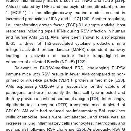
reduce inflammatory markers such as TNFα and IL-1β [
119
].
AMs stimulated by TNFα and monocyte chemoattractant protein
1 (MCP-1) in the allergic airway murine model resulted in
increased production of IFNγ and IL-27 [
120
]. Another regulator,
i.e., transforming growth factor (TGF)-β1 disrupts antiviral host
responses including type I IFNs during RSV infection in human
and murine AMs [
121
]. AMs have been shown to also express
IL-33, a driver of Th2-associated cytokine production, in a
mitogen-activated protein kinase (MAPK)-dependent pathway
leading to activation of nuclear factor kappa-light-chain
enhancer of activated B cells (NF-κB) [
122
].
Relevant to FI-RSV-mediated ERD, challenging FI-RSV
immune mice with RSV results in fewer AMs compared to non-
primed or virus-like particle (VLP) F protein primed mice [
123
].
AMs expressing CD169+ are responsible for the capture of
pathogens and are frequently the first cell type infected and
thereby provide a confined source of antigen [
124
]. Interestingly,
diphtheria toxin receptor (DTR) transgenic mice depleted of
+
CD169
AM cells had reduced pro-inflammatory BAL cytokines
while chemokine levels were not affected, and there was an
increase in lung inflammatory cells (monocytes, neutrophils, and
eosinophils) following RSV challenge [
125
]. Analogously, RSV G