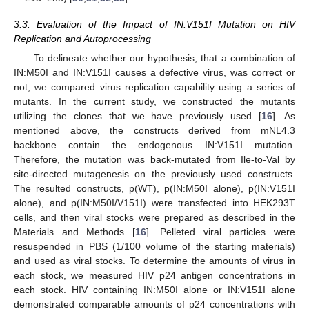
3.3. Evaluation of the Impact of IN:V151I Mutation on HIV
Replication and Autoprocessing
To delineate whether our hypothesis, that a combination of
IN:M50I and IN:V151I causes a defective virus, was correct or
not, we compared virus replication capability using a series of
mutants. In the current study, we constructed the mutants
utilizing the clones that we have previously used [
16
]. As
mentioned above, the constructs derived from mNL4.3
backbone contain the endogenous IN:V151I mutation.
Therefore, the mutation was back-mutated from Ile-to-Val by
site-directed mutagenesis on the previously used constructs.
The resulted constructs, p(WT), p(IN:M50I alone), p(IN:V151I
alone), and p(IN:M50I/V151I) were transfected into HEK293T
cells, and then viral stocks were prepared as described in the
Materials and Methods [
16
]. Pelleted viral particles were
resuspended in PBS (1/100 volume of the starting materials)
and used as viral stocks. To determine the amounts of virus in
each stock, we measured HIV p24 antigen concentrations in
each stock. HIV containing IN:M50I alone or IN:V151I alone
demonstrated comparable amounts of p24 concentrations with