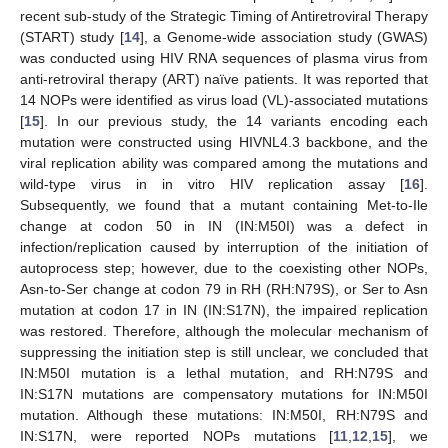
recent sub-study of the Strategic Timing of Antiretroviral Therapy
(START) study [
14
], a Genome-wide association study (GWAS)
was conducted using HIV RNA sequences of plasma virus from
anti-retroviral therapy (ART) naïve patients. It was reported that
14 NOPs were identified as virus load (VL)-associated mutations
[
15
]. In our previous study, the 14 variants encoding each
mutation were constructed using HIVNL4.3 backbone, and the
viral replication ability was compared among the mutations and
wild-type virus in in vitro HIV replication assay [
16
].
Subsequently, we found that a mutant containing Met-to-Ile
change at codon 50 in IN (IN:M50I) was a defect in
infection/replication caused by interruption of the initiation of
autoprocess step; however, due to the coexisting other NOPs,
Asn-to-Ser change at codon 79 in RH (RH:N79S), or Ser to Asn
mutation at codon 17 in IN (IN:S17N), the impaired replication
was restored. Therefore, although the molecular mechanism of
suppressing the initiation step is still unclear, we concluded that
IN:M50I mutation is a lethal mutation, and RH:N79S and
IN:S17N mutations are compensatory mutations for IN:M50I
mutation. Although these mutations: IN:M50I, RH:N79S and
IN:S17N, were reported NOPs mutations [
11
,
12
,
15
], we