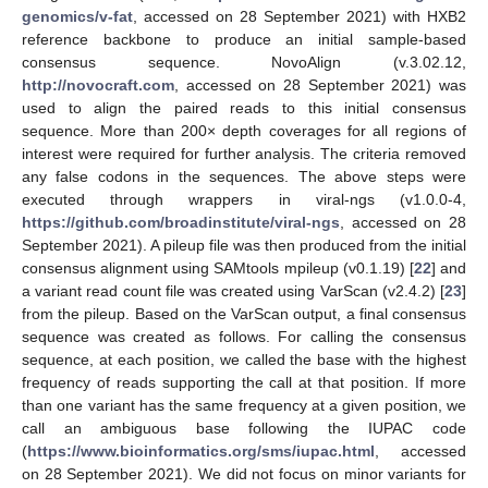
genomics/v-fat
, accessed on 28 September 2021) with HXB2
reference backbone to produce an initial sample-based
consensus sequence. NovoAlign (v.3.02.12,
http://novocraft.com
, accessed on 28 September 2021) was
used to align the paired reads to this initial consensus
sequence. More than 200× depth coverages for all regions of
interest were required for further analysis. The criteria removed
any false codons in the sequences. The above steps were
executed through wrappers in viral-ngs (v1.0.0-4,
https://github.com/broadinstitute/viral-ngs
, accessed on 28
September 2021). A pileup file was then produced from the initial
consensus alignment using SAMtools mpileup (v0.1.19) [
22
] and
a variant read count file was created using VarScan (v2.4.2) [
23
]
from the pileup. Based on the VarScan output, a final consensus
sequence was created as follows. For calling the consensus
sequence, at each position, we called the base with the highest
frequency of reads supporting the call at that position. If more
than one variant has the same frequency at a given position, we
call an ambiguous base following the IUPAC code
(
https://www.bioinformatics.org/sms/iupac.html
, accessed
on 28 September 2021). We did not focus on minor variants for