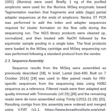
1001) (Illumina) were used. Briefly, 1 ng of the purified
amplicons were used for the Illumina MiSeq enzymatic based
Tagmentation reaction that fragments and adds (tags) partial
adapter sequences at the ends of amplicons. Nextra XT PCR
was performed to add the index and adapter sequences
required for cluster formation on the flow cells during the
sequencing run. The NGS library products were cleaned up,
normalized, and then treated with NaOH followed by the
equimolar sample pooling in a single tube. The final products
were loaded to the MiSeq cartridge and MiSeq sequencing run
was performed following a standard protocol from the vendor.
2.3. Sequence Assembly
Sequence results from the MiSeq were assembled as
previously described [
18
]. In brief, Lastal (last-490, Built on 7
October 2014) [
19
] was used to filter paired reads for HIV-
specific sequences from the sequencing data using HXB2
sequence as a reference. Filtered reads were then adapted and
quality trimmed with Trimmomatic (v0.33) [
20
] and the remaining
reads were de novo assembled using Trinity (r2011-11-26) [
21
].
Resulting contigs from this assembly were ordered and merged
using V-FAT (v1.1,
https://www.broadinstitute.org/viral-