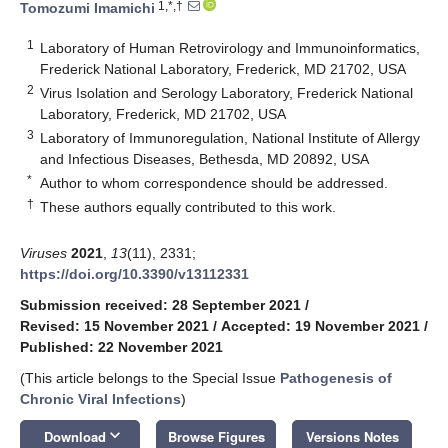
1,*,†
Tomozumi Imamichi
1
Laboratory of Human Retrovirology and Immunoinformatics,
Frederick National Laboratory, Frederick, MD 21702, USA
2
Virus Isolation and Serology Laboratory, Frederick National
Laboratory, Frederick, MD 21702, USA
3
Laboratory of Immunoregulation, National Institute of Allergy
and Infectious Diseases, Bethesda, MD 20892, USA
*
Author to whom correspondence should be addressed.
†
These authors equally contributed to this work.
Viruses
2021
,
13
(11), 2331;
https://doi.org/10.3390/v13112331
Submission received: 28 September 2021
/
Revised: 15 November 2021
/
Accepted: 19 November 2021
/
Published: 22 November 2021
(This article belongs to the Special Issue
Pathogenesis of
Chronic Viral Infections
)
keyboard_arrow_down
Download
Browse Figures
Versions Notes