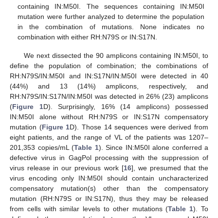
containing IN:M50I. The sequences containing IN:M50I
mutation were further analyzed to determine the population
in the combination of mutations. None indicates no
combination with either RH:N79S or IN:S17N.
We next dissected the 90 amplicons containing IN:M50I, to
define the population of combination; the combinations of
RH:N79S/IN:M50I and IN:S17N/IN:M50I were detected in 40
(44%) and 13 (14%) amplicons, respectively, and
RH:N79S/IN:S17N/IN:M50I was detected in 26% (23) amplicons
(
Figure 1
D). Surprisingly, 16% (14 amplicons) possessed
IN:M50I alone without RH:N79S or IN:S17N compensatory
mutation (
Figure 1
D). Those 14 sequences were derived from
eight patients, and the range of VL of the patients was 1207–
201,353 copies/mL (
Table 1
). Since IN:M50I alone conferred a
defective virus in GagPol processing with the suppression of
virus release in our previous work [
16
], we presumed that the
virus encoding only IN:M50I should contain uncharacterized
compensatory mutation(s) other than the compensatory
mutation (RH:N79S or IN:S17N), thus they may be released
from cells with similar levels to other mutations (
Table 1
). To