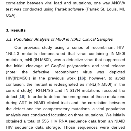
correlation between viral load and mutations, one way ANOVA
test was conducted using Partek software (Partek St. Louis, MI,
USA).
3. Results
3.1. Population Analysis of M50I in NIAID Clinical Samples
Our previous study using a series of recombinant HIV-
1NL4.3 mutants demonstrated that virus containing IN:M50I
mutation, mNL(IN:M50I), was a defective virus that suppressed
the initial cleavage of GagPol polyproteins and viral release
(note: the defective recombinant virus was depicted
HIV(IN:M50I) in the previous work [
16
]; however, to avoid
confusion, the mutant is redesignated as mNL(IN:M50I) in the
current study); RH:N79S and IN:S17N mutations rescued the
defect [
16
]. In order to define the emergence of those mutations
during ART in NIAID clinical trials and the correlation between
the defect and the compensatory mutations, a viral population
analysis was conducted focusing on three mutations. We initially
obtained a total of 556 HIV RNA sequence data from an NIAID
HIV sequence data storage. Those sequences were derived