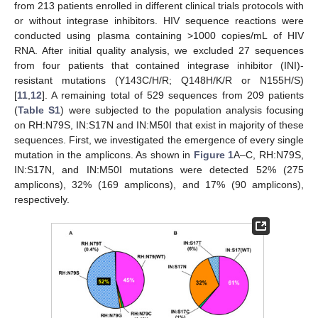
from 213 patients enrolled in different clinical trials protocols with
or without integrase inhibitors. HIV sequence reactions were
conducted using plasma containing >1000 copies/mL of HIV
RNA. After initial quality analysis, we excluded 27 sequences
from four patients that contained integrase inhibitor (INI)-
resistant mutations (Y143C/H/R; Q148H/K/R or N155H/S)
[
11
,
12
]. A remaining total of 529 sequences from 209 patients
(
Table S1
) were subjected to the population analysis focusing
on RH:N79S, IN:S17N and IN:M50I that exist in majority of these
sequences. First, we investigated the emergence of every single
mutation in the amplicons. As shown in
Figure 1
A–C, RH:N79S,
IN:S17N, and IN:M50I mutations were detected 52% (275
amplicons), 32% (169 amplicons), and 17% (90 amplicons),
respectively.