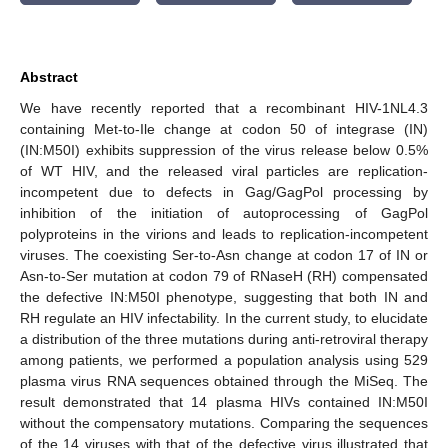
Abstract
We have recently reported that a recombinant HIV-1NL4.3
containing Met-to-Ile change at codon 50 of integrase (IN)
(IN:M50I) exhibits suppression of the virus release below 0.5%
of WT HIV, and the released viral particles are replication-
incompetent due to defects in Gag/GagPol processing by
inhibition of the initiation of autoprocessing of GagPol
polyproteins in the virions and leads to replication-incompetent
viruses. The coexisting Ser-to-Asn change at codon 17 of IN or
Asn-to-Ser mutation at codon 79 of RNaseH (RH) compensated
the defective IN:M50I phenotype, suggesting that both IN and
RH regulate an HIV infectability. In the current study, to elucidate
a distribution of the three mutations during anti-retroviral therapy
among patients, we performed a population analysis using 529
plasma virus RNA sequences obtained through the MiSeq. The
result demonstrated that 14 plasma HIVs contained IN:M50I
without the compensatory mutations. Comparing the sequences
of the 14 viruses with that of the defective virus illustrated that