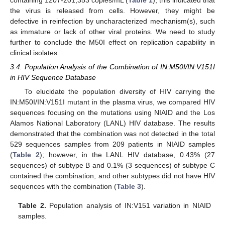
the virus is released from cells. However, they might be
defective in reinfection by uncharacterized mechanism(s), such
as immature or lack of other viral proteins. We need to study
further to conclude the M50I effect on replication capability in
clinical isolates.
3.4. Population Analysis of the Combination of IN:M50I/IN:V151I
in HIV Sequence Database
To elucidate the population diversity of HIV carrying the
IN:M50I/IN:V151I mutant in the plasma virus, we compared HIV
sequences focusing on the mutations using NIAID and the Los
Alamos National Laboratory (LANL) HIV database. The results
demonstrated that the combination was not detected in the total
529 sequences samples from 209 patients in NIAID samples
(
Table 2
); however, in the LANL HIV database, 0.43% (27
sequences) of subtype B and 0.1% (3 sequences) of subtype C
contained the combination, and other subtypes did not have HIV
sequences with the combination (
Table 3
).
Table 2.
Population analysis of IN:V151 variation in NIAID
samples.