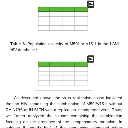
Table 3.
Population diversity of M50I or V151I in the LANL
HIV database *.
As described above, the virus replication assay indicated
that an HIV containing the combination of M50I/V151I without
RH:N79S or IN:S17N was a replication incompetent virus. Thus,
we further analyzed the viruses containing the combination
focusing on the presence of the compensatory mutation. In
subtype B, nearly half of the sequences contained either