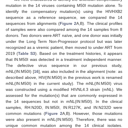
mutation in the 14 viruses containing M50I mutation alone. To
identify the compensatory mutation(s) using the HIVHXB2
sequence as a reference sequence, we compared the 14
sequences from alignments (
Figure 2
A,B). The clinical profiles
of samples were also compared among the 14 samples from 8
donors. Two donors were ART naïve, and one donor was initially
under the Long Term Non-Progressor protocol but was later
recognized as a viremic patient, then moved to under ART from
2019 (
Table S3
). Based on the treatment histories, it appears
that IN:M50I was detected in a treatment independent manner.
The defective virus sequence in our previous study,
mNL(IN:M50I) [
16
], was also included in the alignment (note: as
described above, HIV(IN:M50I) in the previous work is renamed
mNL(IN:M50I) in the current study). The mNL(IN:M50I) virus
was constructed using a modified HIVNL4.3 strain (mNL). We
assessed for the mutation(s) that are commonly expressed in
the 14 sequences but not in mNL(IN:M50I). In the clinical
samples, RH:N20D, IN:M50I, IN:R127K, and IN:N232D were
common mutations (
Figure 2
A,B). However, those mutations
were also present in mNL(IN:M50I). Therefore, there was no
unique common mutation among the 14 clinical isolates.