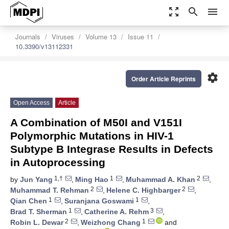
zoom_out_map
search
menu
Journals
Viruses
Volume 13
Issue 11
10.3390/v13112331
settings
Order Article Reprints
Open Access
Article
A Combination of M50I and V151I
Polymorphic Mutations in HIV-1
Subtype B Integrase Results in Defects
in Autoprocessing
1,†
1
2
by
Jun Yang
,
Ming Hao
,
Muhammad A. Khan
,
2
2
Muhammad T. Rehman
,
Helene C. Highbarger
,
1
1
Qian Chen
,
Suranjana Goswami
,
1
3
Brad T. Sherman
,
Catherine A. Rehm
,
2
1
Robin L. Dewar
,
Weizhong Chang
and