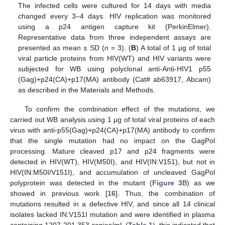
The infected cells were cultured for 14 days with media
changed every 3–4 days. HIV replication was monitored
using a p24 antigen capture kit (PerkinElmer).
Representative data from three independent assays are
presented as mean ± SD (
n
= 3). (
B
) A total of 1 μg of total
viral particle proteins from HIV(WT) and HIV variants were
subjected for WB using polyclonal anti-Anti-HIV1 p55
(Gag)+p24(CA)+p17(MA) antibody (Cat# ab63917, Abcam)
as described in the Materials and Methods.
To confirm the combination effect of the mutations, we
carried out WB analysis using 1 μg of total viral proteins of each
virus with anti-p55(Gag)+p24(CA)+p17(MA) antibody to confirm
that the single mutation had no impact on the GagPol
processing. Mature cleaved p17 and p24 fragments were
detected in HIV(WT), HIV(M50I), and HIV(IN:V151), but not in
HIV(IN:M50I/V151I), and accumulation of uncleaved GagPol
polyprotein was detected in the mutant (
Figure 3
B) as we
showed in previous work [
16
]. Thus, the combination of
mutations resulted in a defective HIV, and since all 14 clinical
isolates lacked IN:V151I mutation and were identified in plasma
containing 1207-201,353 copies/mL (
Table 1
), this indicated that