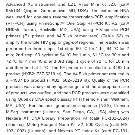
Advanced XL instrument and EZ1 Virus Mini kit v2.0 (cat#
955134, Qiagen, Germantown, MD, USA). The extracted RNA
was used for one-step reverse transcription-PCR amplification
(RT-PCR) using PrimeScript™ One Step RT-PCR Kit V.2 (cat#
RR055, Takara, Rockville, MD, USA) using HIV-specific PCR
primers (E+ primer and A4.5 kb primer sets) (
Table S2
) to
amplify the whole HIV
gag
or
gag-pol
regions. The reaction was
performed in three steps: 1st step: 60 °C for 1 hr, 94 °C for 2
min; 2nd step: 60 cycles at 94 °C for 1 min, 61 °C for 30 s and
72 °C for 4 min 45 s; and 3rd step: 1 cycle of 72 °C for 10 min
and then hold at 4 °C. The E+ primer set resulted in a 4482 bp
product (HXB2: 737-5219 nt). The A4.5 kb primer set resulted in
a ~4537 bp product (HXB2: 682–5219 nt). Quality of the PCR
products was analyzed by agarose gel and the appropriate size
of products was purified, and then PCR products were quantified
using Qubit ds DNA specific assay kit (Thermo Fisher, Waltham,
MA, USA). For the next generation sequence (NGS), Illumina
MiSeq instrument (Illumina, San Diego, CA, USA) along with
Nextera XT DNA Library Preparation Kit (cat# FC-131-1024)
(Illumina), MiSeq Reagent Nano Kit v.2, 500 Cycles (cat# MS-
103-1003) (Illumina), and Nextera XT Index Kit (cat# FC-131-