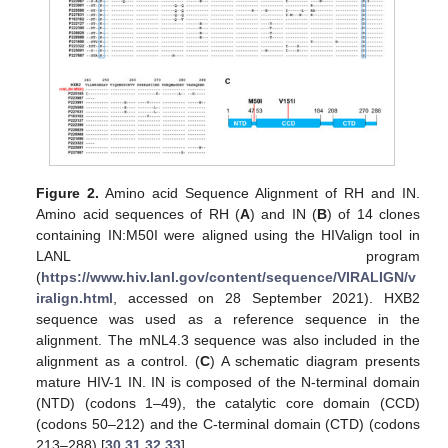
Figure 2.
Amino acid Sequence Alignment of RH and IN.
Amino acid sequences of RH (
A
) and IN (
B
) of 14 clones
containing IN:M50I were aligned using the HIValign tool in
LANL program
(
https://www.hiv.lanl.gov/content/sequence/VIRALIGN/v
iralign.html
, accessed on 28 September 2021). HXB2
sequence was used as a reference sequence in the
alignment. The mNL4.3 sequence was also included in the
alignment as a control. (
C
) A schematic diagram presents
mature HIV-1 IN. IN is composed of the N-terminal domain
(NTD) (codons 1–49), the catalytic core domain (CCD)
(codons 50–212) and the C-terminal domain (CTD) (codons
213–288) [
30
,
31
,
32
,
33
].