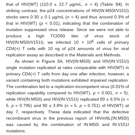
that of HIV(WT) (110.0 ± 22.7 μg/mL,
n
= 4) (
Table S4
). In
striking contrast, the p24 concentrations of HIV(IN:M50I/V151I)
stocks were 0.30 ± 0.1 μg/mL (
n
= 4) and thus around 0.3% of
that in HIV(WT) (
p
< 0.01), indicating that the combination of
mutation suppressed virus release. Since we were not able to
produce a high TCID50 titer of virus stock of
6
HIV(IN:M50I/V151I), we infected 10 × 10
cells of primary
CD4(+) T cells with 10 ng of p24 amounts of virus for viral
replication assay as described in the Materials and Methods.
As shown in
Figure 3
A, HIV(IN:M50I) and HIV(IN:V151I)
single mutation replicated at rates comparable with HIV(WT) in
primary CD4(+) T cells from day one after infection; however, a
variant containing both mutations exhibited impaired replication.
The combination led to a replication-incompetent virus (0.01% of
replication capability compared to HIV(WT),
p
< 0.001,
n
= 5),
while HIV(IN:M50I) and HIV(IN:V151I) replicated 89 ± 6.5% (
n
=
5,
p
= 0.795) and 90 ± 3.8% (
n
= 5,
p
= 0.751) of HIV(WT) at
day 7, respectively. These data indicated that the defective
recombinant virus in the previous report of HIVmNL(IN:M50I)
was caused by the combination of IN:M50I and IN:V151I
mutations.