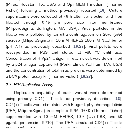
(Mirus, Houston, TX, USA) and Opti-MEM I medium (Thermo
Fisher) following a method previously reported [
16
]. Culture
supernatants were collected at 48 h after transfection and then
filtrated through 0.45 μm pore size filter membranes
(MiliporeSigma, Burlington, MA, USA). Virus particles in the
filtrate were pelleted by an ultra-centrifugation on 20% (
w/v
)
sucrose (MiliporeSigma) in 10 mM HEPES-150 mM NaCl buffer
(pH 7.4) as previously described [
16
,
27
]. Viral pellets were
resuspended in PBS and stored at −80 °C until use.
Concentration of HIVp24 antigen in each stock was determined
by a p24 antigen capture kit (PerkinElmer, Waltham, MA, USA)
and the concentration of total virus proteins were determined by
a BCA protein assay kit (Thermo Fisher) [
16
,
27
].
2.7. HIV Replication Assay
Replication capability of each variant were determined
using primary CD4(+) T cells as previously described [
16
].
CD4(+) T cells were stimulated with 5 μg/mL phytohemagglutinin
(PHA; MiliporeSigma) in complete RPMI-1640 (Thermo Fisher)
supplemented with 10 mM HEPES, 10% (
v
/
v
) FBS, and 50
μg/mL gentamicin (RP10). The PHA-stimulated CD4(+) T cells
6