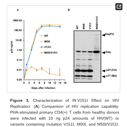
Figure 3.
Characterization of IN:V151I Effect on HIV
Replication: (
A
) Comparison of HIV replication capability.
PHA-stimulated primary CD4(+) T cells from healthy donors
were infected with 10 ng p24 amounts of HIV(WT) or
variants containing mutation V151I, M50I, and M50I/V151I.