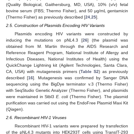
(Quality Biological, Gaithersburg, MD, USA), 10% (
v
/
v
) fetal
bovine serum (FBS; Thermo Fisher), and 50 μg/mL gentamicin
(Thermo Fisher) as previously described [
24
,
25
].
2.5. Construction of Plasmids Encoding HIV Variants
Plasmids encoding HIV variants were constructed by
inducing the mutations on pNL4.3 [
26
] (the plasmid was
obtained from M. Martin through the AIDS Research and
Reference Reagent Program, National Institute of Allergy and
Infectious Diseases, National Institutes of Health) using the
QuickChange Lightning kit (Agilent Technologies, Santa Clara,
CA, USA) with mutagenesis primers (
Table S2
) as previously
described [
16
]. Mutagenesis was confirmed by Sanger DNA
sequencing using the BigDye terminator v.3 (Thermo Fisher)
with SeqStudio Genetic Analyzer (Thermo Fisher), and plasmids
were maintained in Stbl3
E. coli
(Thermo Fisher). The plasmid
purification was carried out using the EndoFree Plasmid Maxi Kit
(Qiagen).
2.6. Recombinant HIV-1 Viruses
Recombinant HIV-1 variants were prepared by transfection
of the pNL4.3 mutants into HEK293T cells using TransIT-293