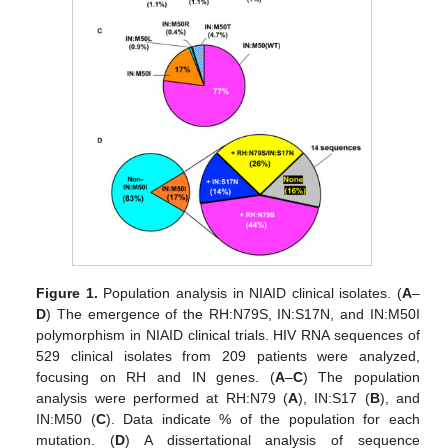
Figure 1.
Population analysis in NIAID clinical isolates. (
A
–
D
) The emergence of the RH:N79S, IN:S17N, and IN:M50I
polymorphism in NIAID clinical trials. HIV RNA sequences of
529 clinical isolates from 209 patients were analyzed,
focusing on RH and IN genes. (
A
–
C
) The population
analysis were performed at RH:N79 (
A
), IN:S17 (
B
), and
IN:M50 (
C
). Data indicate % of the population for each
mutation. (
D
) A dissertational analysis of sequence