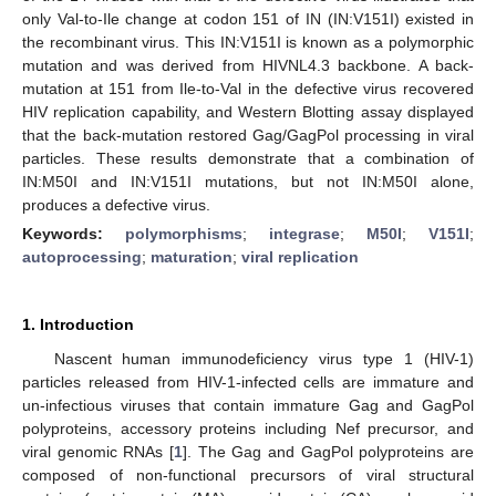
only Val-to-Ile change at codon 151 of IN (IN:V151I) existed in
the recombinant virus. This IN:V151I is known as a polymorphic
mutation and was derived from HIVNL4.3 backbone. A back-
mutation at 151 from Ile-to-Val in the defective virus recovered
HIV replication capability, and Western Blotting assay displayed
that the back-mutation restored Gag/GagPol processing in viral
particles. These results demonstrate that a combination of
IN:M50I and IN:V151I mutations, but not IN:M50I alone,
produces a defective virus.
Keywords:
polymorphisms
;
integrase
;
M50I
;
V151I
;
autoprocessing
;
maturation
;
viral replication
1. Introduction
Nascent human immunodeficiency virus type 1 (HIV-1)
particles released from HIV-1-infected cells are immature and
un-infectious viruses that contain immature Gag and GagPol
polyproteins, accessory proteins including Nef precursor, and
viral genomic RNAs [
1
]. The Gag and GagPol polyproteins are
composed of non-functional precursors of viral structural