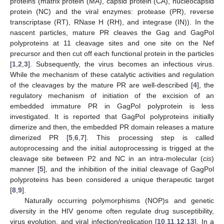
proteins (matrix protein (MA), capsid protein (CA), nucleocapsid
protein (NC) and the viral enzymes: protease (PR), reverse
transcriptase (RT), RNase H (RH), and integrase (IN)). In the
nascent particles, mature PR cleaves the Gag and GagPol
polyproteins at 11 cleavage sites and one site on the Nef
precursor and then cut off each functional protein in the particles
[
1
,
2
,
3
]. Subsequently, the virus becomes an infectious virus.
While the mechanism of these catalytic activities and regulation
of the cleavages by the mature PR are well-described [
4
], the
regulatory mechanism of initiation of the excision of an
embedded immature PR in GagPol polyprotein is less
investigated. It is reported that GagPol polyproteins initially
dimerize and then, the embedded PR domain releases a mature
dimerized PR [
5
,
6
,
7
]. This processing step is called
autoprocessing and the initial autoprocessing is trigged at the
cleavage site between P2 and NC in an intra-molecular (
cis
)
manner [
5
], and the inhibition of the initial cleavage of GagPol
polyproteins has been considered a unique therapeutic target
[
8
,
9
].
Naturally occurring polymorphisms (NOP)s and genetic
diversity in the HIV genome often regulate drug susceptibility,
virus evolution, and viral infection/replication [
10
,
11
,
12
,
13
]. In a