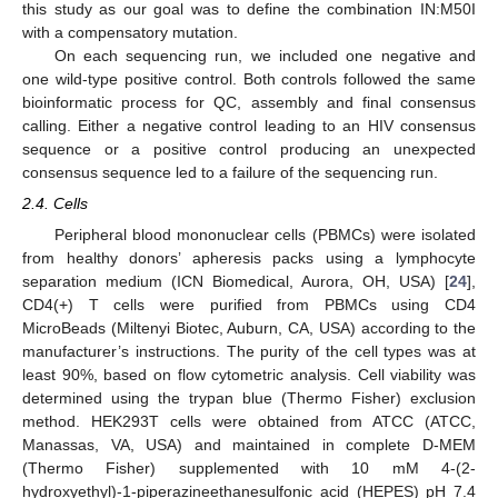
this study as our goal was to define the combination IN:M50I
with a compensatory mutation.
On each sequencing run, we included one negative and
one wild-type positive control. Both controls followed the same
bioinformatic process for QC, assembly and final consensus
calling. Either a negative control leading to an HIV consensus
sequence or a positive control producing an unexpected
consensus sequence led to a failure of the sequencing run.
2.4. Cells
Peripheral blood mononuclear cells (PBMCs) were isolated
from healthy donors’ apheresis packs using a lymphocyte
separation medium (ICN Biomedical, Aurora, OH, USA) [
24
],
CD4(+) T cells were purified from PBMCs using CD4
MicroBeads (Miltenyi Biotec, Auburn, CA, USA) according to the
manufacturer’s instructions. The purity of the cell types was at
least 90%, based on flow cytometric analysis. Cell viability was
determined using the trypan blue (Thermo Fisher) exclusion
method. HEK293T cells were obtained from ATCC (ATCC,
Manassas, VA, USA) and maintained in complete D-MEM
(Thermo Fisher) supplemented with 10 mM 4-(2-
hydroxyethyl)-1-piperazineethanesulfonic acid (HEPES) pH 7.4