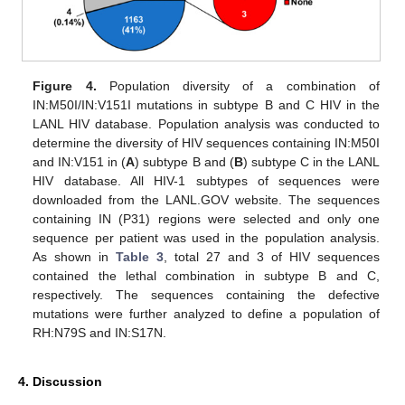
Figure 4.
Population diversity of a combination of
IN:M50I/IN:V151I mutations in subtype B and C HIV in the
LANL HIV database. Population analysis was conducted to
determine the diversity of HIV sequences containing IN:M50I
and IN:V151 in (
A
) subtype B and (
B
) subtype C in the LANL
HIV database. All HIV-1 subtypes of sequences were
downloaded from the LANL.GOV website. The sequences
containing IN (P31) regions were selected and only one
sequence per patient was used in the population analysis.
As shown in
Table 3
, total 27 and 3 of HIV sequences
contained the lethal combination in subtype B and C,
respectively. The sequences containing the defective
mutations were further analyzed to define a population of
RH:N79S and IN:S17N.
4. Discussion