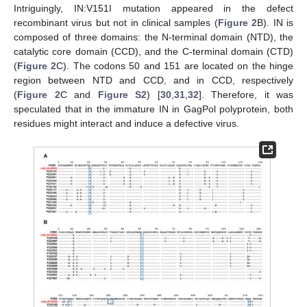
Intriguingly, IN:V151I mutation appeared in the defect
recombinant virus but not in clinical samples (
Figure 2
B). IN is
composed of three domains: the N-terminal domain (NTD), the
catalytic core domain (CCD), and the C-terminal domain (CTD)
(
Figure 2
C). The codons 50 and 151 are located on the hinge
region between NTD and CCD, and in CCD, respectively
(
Figure 2
C and
Figure S2
) [
30
,
31
,
32
]. Therefore, it was
speculated that in the immature IN in GagPol polyprotein, both
residues might interact and induce a defective virus.