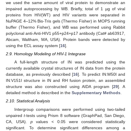
we used the same amount of viral protein to demonstrate an
impaired autoprocessing by WB. Briefly, total of 1 µg of viral
proteins from HIV(WT) and HIV variants were separated in
NuPAGE 4–12% Bis-Tris gels (Thermo Fisher) in MOPS running
buffer (Thermo Fisher), and WB was performed using Rabbit
polyclonal anti-Anti-HIV1 p55+p24+p17 antibody (Cat# ab63917,
Abcam, Waltham, MA, USA). Protein bands were detected by
using the ECL assay system [
16
].
2.9. Homology Modeling of HIV-1 Integrase
A full-length structure of IN was predicted using the
currently available crystal structures of IN data from the protein
database, as previously described [
16
]. To predict IN:M50I and
IN:V151I structure in IN and RH fusion protein, an assembled
structure was also constructed using AIDA program [
29
]. A
detailed method is described in the
Supplementary Methods
.
2.10. Statistical Analysis
Intergroup comparisons were performed using two-tailed
unpaired
t
-tests using Prism 8 software (GraphPad, San Diego,
CA, USA).
p
values < 0.05 were considered statistically
significant. To determine significant differences among a