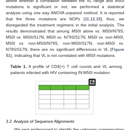
define whether a correlation between the VL range and M50I
mutations is significant or not, we performed a statistical
analysis using one way ANOVA unpaired method. It is reported
that the three mutations are NOPs [
11
,
12
,
15
]; thus, we
disregarded the treatment regimens in the initial analysis. The
results demonstrated that among M50I alone vs. M50I/N79S,
M50I vs. M50I/S17N, M50I vs. N79S/S17N, M50I vs. non-M50I,
M50I vs. non-M50I/N79S, non-M50I/S17N, non-M50I vs.
N79S/S17N, there are no significant differences in VL (
Figure
S1
), indicating that VL is not correlated with M50I mutations.
Table 1.
A profile of CD4(+) T cell counts and VL among
patients infected with HIV containing IN:M50I mutation.
3.2. Analysis of Sequence Alignments
We next endeavored to identify the unknown compensatory