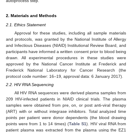
autoprocess step.
2. Materials and Methods
2.1. Ethics Statement
Approval for these studies, including all sample materials
and protocols, was granted by the National Institute of Allergy
and Infectious Diseases (NIAID) Institutional Review Board, and
participants have informed a written consent prior to blood being
drawn. All experimental procedures in these studies were
approved by the National Cancer Institute at Frederick and
Frederick National Laboratory for Cancer Research (the
protocol code number: 16–19, approval data: 6 January 2017).
2.2. HIV RNA Sequencing
All HIV RNA sequences were derived plasma samples from
209 HIV-infected patients in NIAID clinical trials. The plasma
samples were obtained from pre, on, or post anti-viral therapy
(ART) with or without integrase inhibitors. Total analyzed time
points per patient were donor dependents (the blood drawing
points were from 1 to 14 times) (
Table S1
). HIV viral RNA from
patient plasma was extracted from the plasma using the EZ1