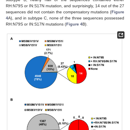
RH:N79S or IN:S17N mutation, and surprisingly, 14 out of the 27
sequences did not contain the compensatory mutations (
Figure
4
A), and in subtype C, none of the three sequences possessed
RH:N79S or IN:S17N mutations (
Figure 4
B).