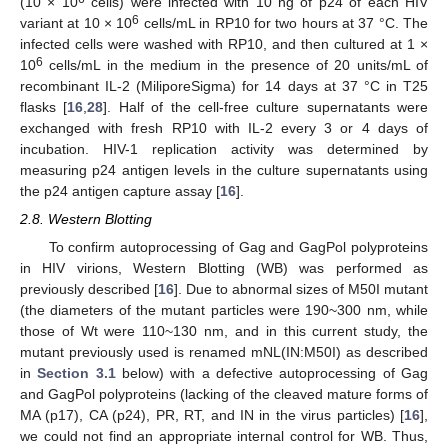
(10 × 10
cells) were infected with 10 ng of p24 of each HIV
6
variant at 10 × 10
cells/mL in RP10 for two hours at 37 °C. The
infected cells were washed with RP10, and then cultured at 1 ×
6
10
cells/mL in the medium in the presence of 20 units/mL of
recombinant IL-2 (MiliporeSigma) for 14 days at 37 °C in T25
flasks [
16
,
28
]. Half of the cell-free culture supernatants were
exchanged with fresh RP10 with IL-2 every 3 or 4 days of
incubation. HIV-1 replication activity was determined by
measuring p24 antigen levels in the culture supernatants using
the p24 antigen capture assay [
16
].
2.8. Western Blotting
To confirm autoprocessing of Gag and GagPol polyproteins
in HIV virions, Western Blotting (WB) was performed as
previously described [
16
]. Due to abnormal sizes of M50I mutant
(the diameters of the mutant particles were 190~300 nm, while
those of Wt were 110~130 nm, and in this current study, the
mutant previously used is renamed mNL(IN:M50I) as described
in
Section 3.1
below) with a defective autoprocessing of Gag
and GagPol polyproteins (lacking of the cleaved mature forms of
MA (p17), CA (p24), PR, RT, and IN in the virus particles) [
16
],
we could not find an appropriate internal control for WB. Thus,