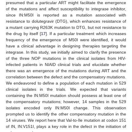
presumed that a particular ART might facilitate the emergence
of the mutations and affect susceptibility to integrase inhibitor,
since IN:M50I is reported as a mutation associated with
resistance to dolutegravir (DTG), which enhances resistance of
a mutant carrying R263K mutation to DTG, but not resistance to
the drug by itself [
17
]. If a particular treatment which increases
frequency of the emergence of M50I were identified, it would
have a clinical advantage in designing therapies targeting the
integrase. In this study, we initially aimed to clarify the presence
of the three NOP mutations in the clinical isolates from HIV-
infected patients in NIAID clinical trials and elucidate whether
there was an emergence of the mutations during ART and the
correlation between the defect and the compensatory mutations.
We endeavored to define a population of each mutation in 529
clinical isolates in the trials. We expected that variants
containing the IN:M50I mutation should possess at least one of
the compensatory mutations; however, 14 samples in the 529
isolates encoded only IN:M50I change. This observation
prompted us to identify the other compensatory mutation in the
14 viruses. We report here that Val-to-Ile mutation at codon 151
of IN, IN:V151I, plays a key role in the defect in the initiation of