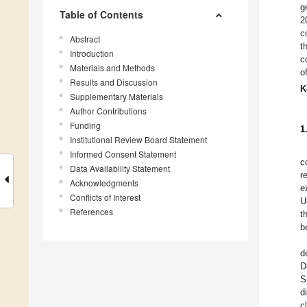
g
Table of Contents
2
c
Abstract
t
Introduction
c
Materials and Methods
o
Results and Discussion
K
Supplementary Materials
Author Contributions
Funding
1
Institutional Review Board Statement
Informed Consent Statement
c
Data Availability Statement
r
Acknowledgments
e
Conflicts of Interest
U
References
t
b
d
D
S
d
c