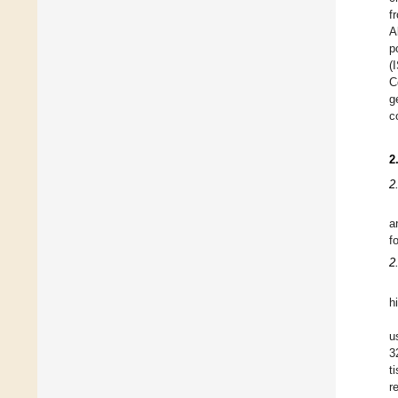
f
A
p
(
C
g
c
2
2
a
f
2
h
u
3
t
r