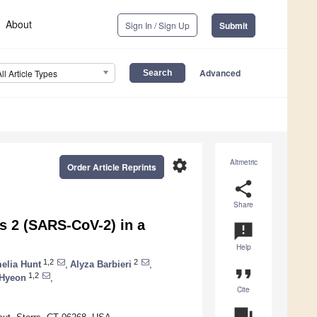
About
Sign In / Sign Up
Submit
Advanced
All Article Types
settings
Altmetric
Order Article Reprints
share
Share
s 2 (SARS-CoV-2) in a
announcement
Help
1,2
2
elia Hunt
,
Alyza Barbieri
,
format_quote
1,2
 Hyeon
,
Cite
question_answer