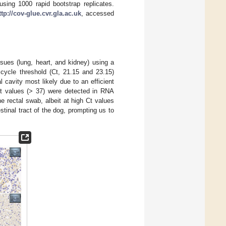
sing 1000 rapid bootstrap replicates.
ttp://cov-glue.cvr.gla.ac.uk
, accessed
ues (lung, heart, and kidney) using a
 cycle threshold (Ct, 21.15 and 23.15)
 cavity most likely due to an efficient
 Ct values (> 37) were detected in RNA
 rectal swab, albeit at high Ct values
stinal tract of the dog, prompting us to