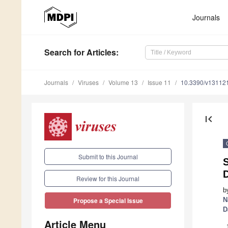
Journals
Search
for Articles
:
Journals
Viruses
Volume 13
Issue 11
10.3390/v13112
first_page
Submit to this Journal
D
Review for this Journal
b
N
Propose a Special Issue
D
Article Menu