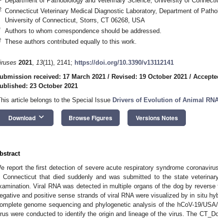
Department of Pathobiology and Veterinary Science, University of Connect
2
Connecticut Veterinary Medical Diagnostic Laboratory, Department of Patho
University of Connecticut, Storrs, CT 06268, USA
*
Authors to whom correspondence should be addressed.
†
These authors contributed equally to this work.
iruses
2021
,
13
(11), 2141;
https://doi.org/10.3390/v13112141
ubmission received: 17 March 2021
/
Revised: 19 October 2021
/
Accepte
ublished: 23 October 2021
This article belongs to the Special Issue
Drivers of Evolution of Animal RN
keyboard_arrow_down
Download
Browse Figures
Versions Notes
bstract
e report the first detection of severe acute respiratory syndrome coronavir
n Connecticut that died suddenly and was submitted to the state veterinar
xamination. Viral RNA was detected in multiple organs of the dog by reverse 
egative and positive sense strands of viral RNA were visualized by in situ h
omplete genome sequencing and phylogenetic analysis of the hCoV-19/US
irus were conducted to identify the origin and lineage of the virus. The CT_