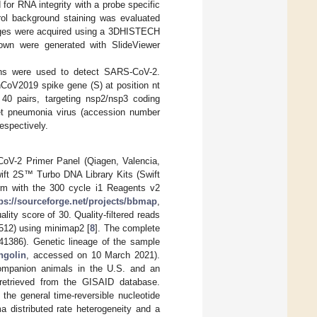
for RNA integrity with a probe specific
rol background staining was evaluated
mages were acquired using a 3DHISTECH
own were generated with SlideViewer
ions were used to detect SARS-CoV-2.
nCoV2019 spike gene (S) at position nt
0 pairs, targeting nsp2/nsp3 coding
t pneumonia virus (accession number
espectively.
oV-2 Primer Panel (Qiagen, Valencia,
ift 2S™ Turbo DNA Library Kits (Swift
rm with the 300 cycle i1 Reagents v2
tps://sourceforge.net/projects/bbmap
,
ty score of 30. Quality-filtered reads
12) using minimap2 [
8
]. The complete
386). Genetic lineage of the sample
ngolin
, accessed on 10 March 2021).
ompanion animals in the U.S. and an
retrieved from the GISAID database.
he general time-reversible nucleotide
a distributed rate heterogeneity and a