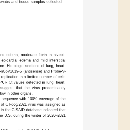
abs and tissue samples collected
nd edema, moderate fibrin in alveoli,
epicardial edema and mild interstitial
e. Histologic sections of lung, heart,
-nCoV2019-S (antisense) and Probe-V-
eplication in a limited number of cells
PCR Ct values detected in lung, heart,
uggest that the virus predominantly
 low in other organs.
s sequence with 100% coverage of the
 of CT-dog/2021 virus was assigned as
in the GISAID database indicated that
he U.S. during the winter of 2020–2021