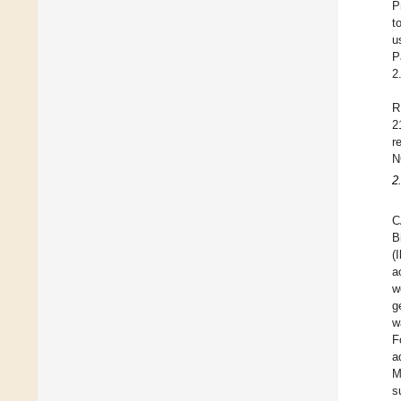
P
t
u
P
2
R
2
r
N
2
C
B
(
a
w
g
w
F
a
M
s