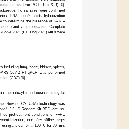
scription real-time PCR (RT-qPCR) [
6
].
 Subsequently, samples were confirmed
®
tories. RNAscope
in situ hybridization
ine to determine the presence of SARS-
esence and viral replication. Complete
-Dog-1/2021 (CT_Dog/2021) virus were
 including lung, heart, kidney, spleen,
. SARS-CoV-2 RT-qPCR was performed
ntion (CDC) [
6
].
ine hematoxylin and eosin staining for
ne, Newark, CA, USA) technology was
®
ope
2.5 LS Reagent Kit-RED (cat. no.
fied pretreatment conditions of FFPE
araffinization, and after offline target
y using a steamer at 100 °C for 30 min.