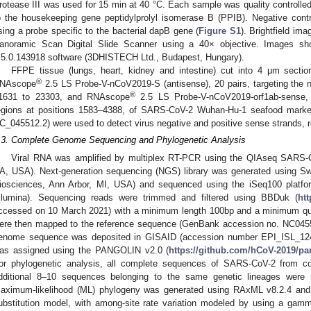
rotease III was used for 15 min at 40 °C. Each sample was quality controlled 
o the housekeeping gene peptidylprolyl isomerase B (PPIB). Negative cont
sing a probe specific to the bacterial dapB gene (
Figure S1
). Brightfield i
anoramic Scan Digital Slide Scanner using a 40× objective. Images sh
.5.0.143918 software (3DHISTECH Ltd., Budapest, Hungary).
FFPE tissue (lungs, heart, kidney and intestine) cut into 4 μm sect
®
NAscope
2.5 LS Probe-V-nCoV2019-S (antisense), 20 pairs, targeting the 
®
1631 to 23303, and RNAscope
2.5 LS Probe-V-nCoV2019-orf1ab-sense, 4
egions at positions 1583–4388, of SARS-CoV-2 Wuhan-Hu-1 seafood marke
C_045512.2) were used to detect virus negative and positive sense strands, r
.3. Complete Genome Sequencing and Phylogenetic Analysis
Viral RNA was amplified by multiplex RT-PCR using the QIAseq SARS-C
A, USA). Next-generation sequencing (NGS) library was generated using Sw
iosciences, Ann Arbor, MI, USA) and sequenced using the iSeq100 platfo
Illumina). Sequencing reads were trimmed and filtered using BBDuk (
ht
ccessed on 10 March 2021) with a minimum length 100bp and a minimum quali
ere then mapped to the reference sequence (GenBank accession no. NC0455
enome sequence was deposited in GISAID (accession number EPI_ISL_1241
as assigned using the PANGOLIN v2.0 (
https://github.com/hCoV-2019/pa
or phylogenetic analysis, all complete sequences of SARS-CoV-2 from c
dditional 8–10 sequences belonging to the same genetic lineages were 
aximum-likelihood (ML) phylogeny was generated using RAxML v8.2.4 and t
ubstitution model, with among-site rate variation modeled by using a gamm