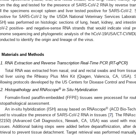
rom the dog and tested for the presence of SARS-CoV-2 RNA by reverse tran
ll the specimens except spleen and liver tested positive for SARS-CoV-2.
ositive for SARS-CoV-2 by the USDA National Veterinary Services Labora
ISH) was performed on histologic sections of lung, heart, kidney, and intest
oV-2 positive- and negative-sense RNA strands that would indicate viral pr
enome sequencing and phylogenetic analysis of the hCoV-19/USA/CT-CVMDL
onducted to identify the origin and lineage of the virus.
. Materials and Methods
.1. RNA Extraction and Reverse Transcription Real-Time PCR (RT-qPCR)
Total RNA was extracted from nasal, oral and rectal swabs and from tissues
nd liver using the RNeasy Plus Mini Kit (Qiagen, Valencia, CA, USA)
ollowing protocols developed by the US Centers for Disease Control and Preve
®
.2. Histopathology and RNAscope
in Situ Hybridization
Formalin-fixed paraffin-embedded (FFPE) tissues were processed for rout
istopathological assessment.
®
An in-situ hybridization (ISH) assay based on RNAscope
(ACD Bio-Tech
sed to visualize the presence of SARS-CoV-2 RNA in tissues [
7
]. The RNAsc
22150) (Advanced Cell Diagnostics, Newark, CA, USA) was used with modi
issues. Additional baking steps were added before deparaffinization, after dep
etrieval to prevent tissue detachment. Target retrieval was performed manuall