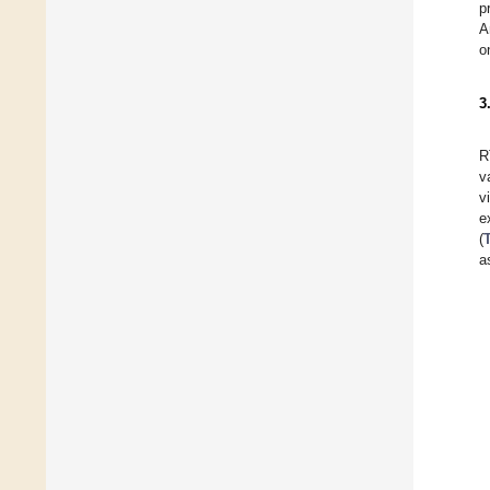
p
A
o
3
R
v
v
e
(
a