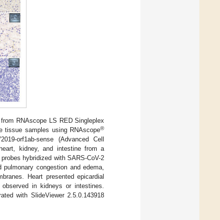
d from RNAscope LS RED Singleplex
®
ine tissue samples using RNAscope
019-orf1ab-sense (Advanced Cell
eart, kidney, and intestine from a
 probes hybridized with SARS-CoV-2
ed pulmonary congestion and edema,
branes. Heart presented epicardial
 observed in kidneys or intestines.
ated with SlideViewer 2.5.0.143918