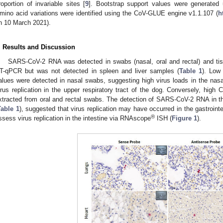
roportion of invariable sites [
9
]. Bootstrap support values were generated u
mino acid variations were identified using the CoV-GLUE engine v1.1.107 (
h
n 10 March 2021).
. Results and Discussion
SARS-CoV-2 RNA was detected in swabs (nasal, oral and rectal) and tiss
T-qPCR but was not detected in spleen and liver samples (
Table 1
). Low
alues were detected in nasal swabs, suggesting high virus loads in the nasal
irus replication in the upper respiratory tract of the dog. Conversely, high
xtracted from oral and rectal swabs. The detection of SARS-CoV-2 RNA in the
Table 1
), suggested that virus replication may have occurred in the gastrointe
®
ssess virus replication in the intestine via RNAscope
ISH (
Figure 1
).