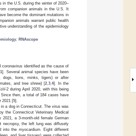
 in the U.S. during the winter of 2020–
from companion animals in the U.S. It
have become the dominant mutations in
mpanion animals warrant public health
tive understanding of the epidemiology
emiology
;
RNAscope
coronavirus identified as the cause of
[
1
]. Several animal species have been
 dogs, lions, minks, tigers) or after
rimates, and tree shrew) [
2
,
3
,
4
]. In the
V-2 during April 2020, with this being
. Since then, a total of 184 cases have
r 2021 [
5
].
 in a dog in Connecticut. The virus was
by the Connecticut Veterinary Medical
ry 2021, a 3-month-old female German
 necropsy, the left lung was diffusely
d into the myocardium. Eight different
leen, and liver tissues) were collected