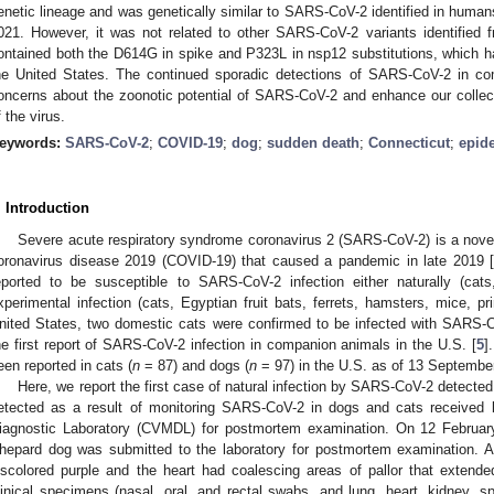
enetic lineage and was genetically similar to SARS-CoV-2 identified in humans
021. However, it was not related to other SARS-CoV-2 variants identified 
ontained both the D614G in spike and P323L in nsp12 substitutions, which 
he United States. The continued sporadic detections of SARS-CoV-2 in co
oncerns about the zoonotic potential of SARS-CoV-2 and enhance our collec
f the virus.
eywords:
SARS-CoV-2
;
COVID-19
;
dog
;
sudden death
;
Connecticut
;
epid
. Introduction
Severe acute respiratory syndrome coronavirus 2 (SARS-CoV-2) is a novel 
oronavirus disease 2019 (COVID-19) that caused a pandemic in late 2019 
eported to be susceptible to SARS-CoV-2 infection either naturally (cats,
xperimental infection (cats, Egyptian fruit bats, ferrets, hamsters, mice, p
nited States, two domestic cats were confirmed to be infected with SARS-Co
he first report of SARS-CoV-2 infection in companion animals in the U.S. [
5
]
een reported in cats (
n
= 87) and dogs (
n
= 97) in the U.S. as of 13 Septembe
Here, we report the first case of natural infection by SARS-CoV-2 detected
etected as a result of monitoring SARS-CoV-2 in dogs and cats received 
iagnostic Laboratory (CVMDL) for postmortem examination. On 12 Februa
hepard dog was submitted to the laboratory for postmortem examination. At
iscolored purple and the heart had coalescing areas of pallor that extende
linical specimens (nasal, oral, and rectal swabs, and lung, heart, kidney, sp