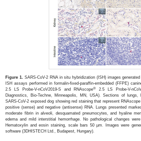
Figure 1.
SARS-CoV-2 RNA in situ hybridization (ISH) images generate
ISH assays performed in formalin-fixed-paraffin-embedded (FFPE) can
®
2.5 LS Probe-V-nCoV2019-S and RNAscope
2.5 LS Probe-V-nCoV2
Diagnostics, Bio-Techne, Minneapolis, MN, USA). Sections of lungs, h
SARS-CoV-2 exposed dog showing red staining that represent RNAscope
positive (sense) and negative (antisense) RNA. Lungs presented mark
moderate fibrin in alveoli, desquamated pneumocytes, and hyaline mem
edema and mild interstitial hemorrhage. No pathological changes were
Hematoxylin and eosin staining, scale bars 50 µm. Images were gener
software (3DHISTECH Ltd., Budapest, Hungary).