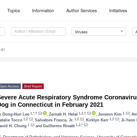
Topics
Information
Author Services
Initiatives
Viruses
141
Open Access
Brief Report
Severe Acute Respiratory Syndrome Coronaviru
og in Connecticut in February 2021
1,*,†
1,2,†
1
y
Dong-Hun Lee
,
Zeinab H. Helal
,
Junwon Kim
,
Am
1,2
1,2
1,2
atalie Tocco
,
Salvatore Frasca, Jr.
,
Kirklyn Kerr
,
Ji-Yeon
1
1,2,*
avid H. Chung
and
Guillermo Risatti
1