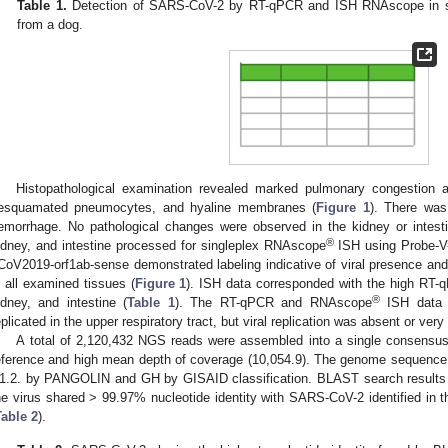
Table 1.
Detection of SARS-CoV-2 by RT-qPCR and ISH RNAscope in sw
from a dog.
Histopathological examination revealed marked pulmonary congestion a
esquamated pneumocytes, and hyaline membranes (
Figure 1
). There was 
emorrhage. No pathological changes were observed in the kidney or intestin
®
idney, and intestine processed for singleplex RNAscope
ISH using Probe-V
CoV2019-orf1ab-sense demonstrated labeling indicative of viral presence and r
n all examined tissues (
Figure 1
). ISH data corresponded with the high RT-q
®
idney, and intestine (
Table 1
). The RT-qPCR and RNAscope
ISH data s
eplicated in the upper respiratory tract, but viral replication was absent or very
A total of 2,120,432 NGS reads were assembled into a single consensu
eference and high mean depth of coverage (10,054.9). The genome sequence
1.2. by PANGOLIN and GH by GISAID classification. BLAST search results 
he virus shared > 99.97% nucleotide identity with SARS-CoV-2 identified in t
Table 2
).