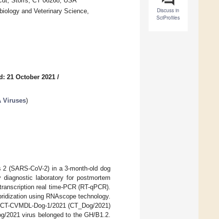
icut, Storrs, CT 06268, USA
Discuss in
biology and Veterinary Science,
SciProfiles
d: 21 October 2021
/
A Viruses
)
us 2 (SARS-CoV-2) in a 3-month-old dog
y diagnostic laboratory for postmortem
transcription real time-PCR (RT-qPCR).
ybridization using RNAscope technology.
A/CT-CVMDL-Dog-1/2021 (CT_Dog/2021)
Dog/2021 virus belonged to the GH/B1.2.