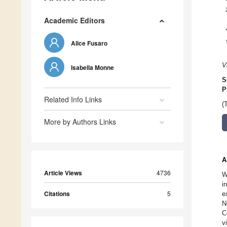
Academic Editors
Alice Fusaro
V
Isabella Monne
S
P
Related Info Links
(
More by Authors Links
A
Article Views
4736
W
i
Citations
5
e
N
C
v