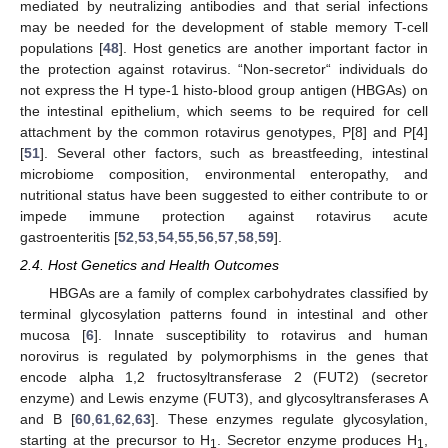
mediated by neutralizing antibodies and that serial infections
may be needed for the development of stable memory T-cell
populations [
48
]. Host genetics are another important factor in
the protection against rotavirus. “Non-secretor“ individuals do
not express the H type-1 histo-blood group antigen (HBGAs) on
the intestinal epithelium, which seems to be required for cell
attachment by the common rotavirus genotypes, P[8] and P[4]
[
51
]. Several other factors, such as breastfeeding, intestinal
microbiome composition, environmental enteropathy, and
nutritional status have been suggested to either contribute to or
impede immune protection against rotavirus acute
gastroenteritis [
52
,
53
,
54
,
55
,
56
,
57
,
58
,
59
].
2.4. Host Genetics and Health Outcomes
HBGAs are a family of complex carbohydrates classified by
terminal glycosylation patterns found in intestinal and other
mucosa [
6
]. Innate susceptibility to rotavirus and human
norovirus is regulated by polymorphisms in the genes that
encode alpha 1,2 fructosyltransferase 2 (FUT2) (secretor
enzyme) and Lewis enzyme (FUT3), and glycosyltransferases A
and B [
60
,
61
,
62
,
63
]. These enzymes regulate glycosylation,
starting at the precursor to H
. Secretor enzyme produces H
,
1
1