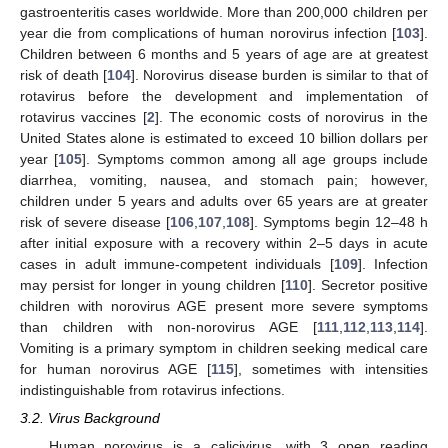
gastroenteritis cases worldwide. More than 200,000 children per
year die from complications of human norovirus infection [
103
].
Children between 6 months and 5 years of age are at greatest
risk of death [
104
]. Norovirus disease burden is similar to that of
rotavirus before the development and implementation of
rotavirus vaccines [
2
]. The economic costs of norovirus in the
United States alone is estimated to exceed 10 billion dollars per
year [
105
]. Symptoms common among all age groups include
diarrhea, vomiting, nausea, and stomach pain; however,
children under 5 years and adults over 65 years are at greater
risk of severe disease [
106
,
107
,
108
]. Symptoms begin 12–48 h
after initial exposure with a recovery within 2–5 days in acute
cases in adult immune-competent individuals [
109
]. Infection
may persist for longer in young children [
110
]. Secretor positive
children with norovirus AGE present more severe symptoms
than children with non-norovirus AGE [
111
,
112
,
113
,
114
].
Vomiting is a primary symptom in children seeking medical care
for human norovirus AGE [
115
], sometimes with intensities
indistinguishable from rotavirus infections.
3.2. Virus Background
Human norovirus is a calicivirus, with 3 open reading