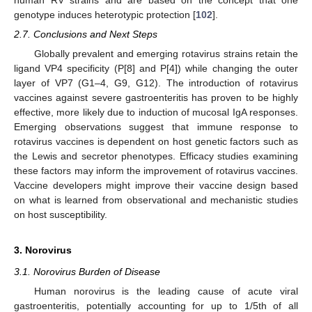
genotype induces heterotypic protection [
102
].
2.7. Conclusions and Next Steps
Globally prevalent and emerging rotavirus strains retain the
ligand VP4 specificity (P[8] and P[4]) while changing the outer
layer of VP7 (G1–4, G9, G12). The introduction of rotavirus
vaccines against severe gastroenteritis has proven to be highly
effective, more likely due to induction of mucosal IgA responses.
Emerging observations suggest that immune response to
rotavirus vaccines is dependent on host genetic factors such as
the Lewis and secretor phenotypes. Efficacy studies examining
these factors may inform the improvement of rotavirus vaccines.
Vaccine developers might improve their vaccine design based
on what is learned from observational and mechanistic studies
on host susceptibility.
3. Norovirus
3.1. Norovirus Burden of Disease
Human norovirus is the leading cause of acute viral
gastroenteritis, potentially accounting for up to 1/5th of all