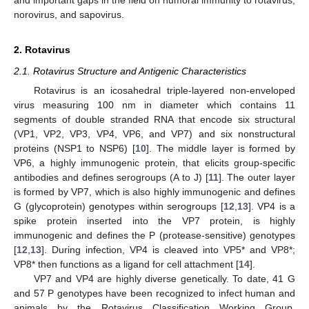
and important gaps in the field on humoral immunity to rotavirus,
norovirus, and sapovirus.
2. Rotavirus
2.1. Rotavirus Structure and Antigenic Characteristics
Rotavirus is an icosahedral triple-layered non-enveloped
virus measuring 100 nm in diameter which contains 11
segments of double stranded RNA that encode six structural
(VP1, VP2, VP3, VP4, VP6, and VP7) and six nonstructural
proteins (NSP1 to NSP6) [
10
]. The middle layer is formed by
VP6, a highly immunogenic protein, that elicits group-specific
antibodies and defines serogroups (A to J) [
11
]. The outer layer
is formed by VP7, which is also highly immunogenic and defines
G (glycoprotein) genotypes within serogroups [
12
,
13
]. VP4 is a
spike protein inserted into the VP7 protein, is highly
immunogenic and defines the P (protease-sensitive) genotypes
[
12
,
13
]. During infection, VP4 is cleaved into VP5* and VP8*;
VP8* then functions as a ligand for cell attachment [
14
].
VP7 and VP4 are highly diverse genetically. To date, 41 G
and 57 P genotypes have been recognized to infect human and
animals by the Rotavirus Classification Working Group.