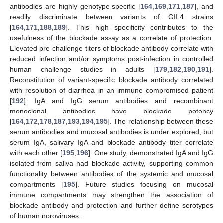
antibodies are highly genotype specific [
164
,
169
,
171
,
187
], and
readily discriminate between variants of GII.4 strains
[
164
,
171
,
188
,
189
]. This high specificity contributes to the
usefulness of the blockade assay as a correlate of protection.
Elevated pre-challenge titers of blockade antibody correlate with
reduced infection and/or symptoms post-infection in controlled
human challenge studies in adults [
179
,
182
,
190
,
191
].
Reconstitution of variant-specific blockade antibody correlated
with resolution of diarrhea in an immune compromised patient
[
192
]. IgA and IgG serum antibodies and recombinant
monoclonal antibodies have blockade potency
[
164
,
172
,
178
,
187
,
193
,
194
,
195
]. The relationship between these
serum antibodies and mucosal antibodies is under explored, but
serum IgA, salivary IgA and blockade antibody titer correlate
with each other [
195
,
196
]. One study, demonstrated IgA and IgG
isolated from saliva had blockade activity, supporting common
functionality between antibodies of the systemic and mucosal
compartments [
195
]. Future studies focusing on mucosal
immune compartments may strengthen the association of
blockade antibody and protection and further define serotypes
of human noroviruses.