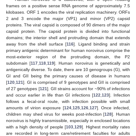
frames on a positive sense RNA genome of approximately 7.5
kilobases. ORF 1 encodes the viral replication machinery. ORFs
2 and 3 encode the major (VP1) and minor (VP2) capsid
proteins. The viral capsid is composed of 90 dimers of the major
capsid protein. The capsid protein is divided into functional
domains; the interior shell and protruding domain that extends
away from the shell surface [
116
]. Ligand binding and strain
primary antigenic determinant for human norovirus comprise the
most-exterior region of the protruding domain, the P2
subdomain [
117
,
118
,
119
]. Human norovirus is genetically and
antigenically diverse. To date, there are 10 genogroups (G), with
GI and GII being the primary causes of disease in humans
[
120
,
121
]. GI is comprised of 9 genotypes and GII is comprised
of 27 genotypes [
121
]. GII strains account for ~90% of infections
and occur earlier in life than GI infections [
122
,
123
]. Infection
follows a fecal-oral route, with infection possible with small
amounts of virion exposure [
124
,
125
,
126
,
127
]. Once infected,
children may shed virus for weeks post-infection [
128
]. Human
norovirus is highly transmissible, especially in enclosed locations
with a high density of people [
103
,
129
]. Highest mortality rates
are recorded in long-term care/retirement faculties for adults