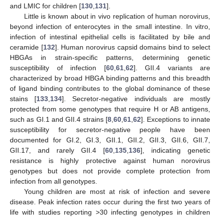
and LMIC for children [
130
,
131
].
Little is known about in vivo replication of human norovirus,
beyond infection of enterocytes in the small intestine. In vitro,
infection of intestinal epithelial cells is facilitated by bile and
ceramide [
132
]. Human norovirus capsid domains bind to select
HBGAs in strain-specific patterns, determining genetic
susceptibility of infection [
60
,
61
,
62
]. GII.4 variants are
characterized by broad HBGA binding patterns and this breadth
of ligand binding contributes to the global dominance of these
stains [
133
,
134
]. Secretor-negative individuals are mostly
protected from some genotypes that require H or AB antigens,
such as GI.1 and GII.4 strains [
8
,
60
,
61
,
62
]. Exceptions to innate
susceptibility for secretor-negative people have been
documented for GI.2, GI.3, GII.1, GII.2, GII.3, GII.6, GII.7,
GII.17, and rarely GII.4 [
60
,
135
,
136
], indicating genetic
resistance is highly protective against human norovirus
genotypes but does not provide complete protection from
infection from all genotypes.
Young children are most at risk of infection and severe
disease. Peak infection rates occur during the first two years of
life with studies reporting >30 infecting genotypes in children