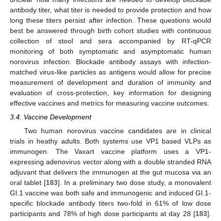
antibody titer, what titer is needed to provide protection and how
long these titers persist after infection. These questions would
best be answered through birth cohort studies with continuous
collection of stool and sera accompanied by RT-qPCR
monitoring of both symptomatic and asymptomatic human
norovirus infection. Blockade antibody assays with infection-
matched virus-like particles as antigens would allow for precise
measurement of development and duration of immunity and
evaluation of cross-protection, key information for designing
effective vaccines and metrics for measuring vaccine outcomes.
3.4. Vaccine Development
Two human norovirus vaccine candidates are in clinical
trials in heathy adults. Both systems use VP1 based VLPs as
immunogen. The Vaxart vaccine platform uses a VP1-
expressing adenovirus vector along with a double stranded RNA
adjuvant that delivers the immunogen at the gut mucosa via an
oral tablet [
183
]. In a preliminary two dose study, a monovalent
GI.1 vaccine was both safe and immunogenic and induced GI.1-
specific blockade antibody titers two-fold in 61% of low dose
participants and 78% of high dose participants at day 28 [
183
].