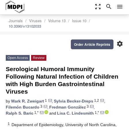
zoom_out_map
search
menu
Journals
Viruses
Volume 13
Issue 10
10.3390/v13102033
settings
Order Article Reprints
Open Access
Review
Serological Humoral Immunity
Following Natural Infection of Children
with High Burden Gastrointestinal
Viruses
1
1,2
by
Mark R. Zweigart
,
Sylvia Becker-Dreps
,
3
3
Filemón Bucardo
,
Fredman González
,
1,*
1,*
Ralph S. Baric
and
Lisa C. Lindesmith
1
Department of Epidemiology, University of North Carolina,