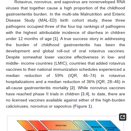
Rotavirus, norovirus, and sapovirus are nonenveloped RNA
viruses that together cause a high proportion of the childhood
gastroenteritis burden. In the multi-site Malnutrition and Enteric
Disease Study (MAL-ED) birth cohort study, these three
pathogens occupied three of the four top rankings of pathogens
with the highest attributable incidence of diarrhea in children
under 12 months of age [
1
]. A true success story in addressing
the burden of childhood gastroenteritis has been the
development and global roll-out of oral rotavirus vaccines.
Despite somewhat lower vaccine effectiveness in low- and
middle- income countries (LMIC), countries that added rotavirus
vaccines to their national immunization schedules experienced a
median reduction of 59% (IQR, 46–74) in rotavirus
hospitalizations and a median reduction of 36% (IQR, 28–46) in
all-cause gastroenteritis mortality [
2
]. While norovirus vaccines
have reached phase II trials in children [
3
,
4
], to date, there are
no licensed vaccines available against either of the high-burden
caliciviruses, norovirus or sapovirus (
Figure 1
).