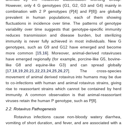
However, only 4 G genotypes (G1, G2, G3 and G4) mainly in
combination with 2 P genotypes (P[4] and P[8]) are globally
prevalent in human populations, each of them showing
fluctuations in incidence over time. The patterns of genotype
variability over time suggests that genotype-specific immunity
reduces transmission and disease burden, but sterilizing
immunity is never fully achieved in most individuals. New G
genotypes, such as G9 and G12 have emerged and become
more common [
15
,
16
]. Moreover, animal-derived rotaviruses
have emerged regionally (for example, porcine-like G5, bovine-
like G8 and equine-like G3) and can spread globally
[
17
,
18
,
19
,
20
,
21
,
22
,
23
,
24
,
25
,
26
,
27
]. The cross-species
movement of animal derived rotavirus into humans may be due
to co-infections with human and animal rotavirus strains, giving
rise to reassortant strains which cannot be contained by herd
immunity. A common observation is that animal-reassortant
viruses retain the human P genotype, such as P[8].
2.2. Rotavirus Pathogenesis
Rotavirus infections cause non-bloody watery diarrhea,
vomiting of short duration, and fever, and are associated with a