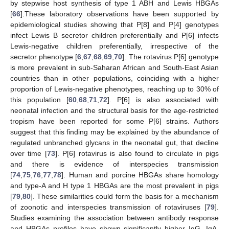
by stepwise host synthesis of type 1 ABH and Lewis HBGAs
[
66
].These laboratory observations have been supported by
epidemiological studies showing that P[8] and P[4] genotypes
infect Lewis B secretor children preferentially and P[6] infects
Lewis-negative children preferentially, irrespective of the
secretor phenotype [
6
,
67
,
68
,
69
,
70
]. The rotavirus P[6] genotype
is more prevalent in sub-Saharan African and South-East Asian
countries than in other populations, coinciding with a higher
proportion of Lewis-negative phenotypes, reaching up to 30% of
this population [
60
,
68
,
71
,
72
]. P[6] is also associated with
neonatal infection and the structural basis for the age-restricted
tropism have been reported for some P[6] strains. Authors
suggest that this finding may be explained by the abundance of
regulated unbranched glycans in the neonatal gut, that decline
over time [
73
]. P[6] rotavirus is also found to circulate in pigs
and there is evidence of interspecies transmission
[
74
,
75
,
76
,
77
,
78
]. Human and porcine HBGAs share homology
and type-A and H type 1 HBGAs are the most prevalent in pigs
[
79
,
80
]. These similarities could form the basis for a mechanism
of zoonotic and interspecies transmission of rotaviruses [
79
].
Studies examining the association between antibody response
and HBGAs profiles have shown significantly higher IgG, IgA,