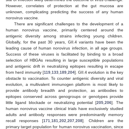
However, correlates of protection at the gut mucosa are
unknown, complicating predicting the success of any human
norovirus vaccine.
There are significant challenges to the development of a
human norovirus vaccine, primarily centered around the
antigenic diversity among strains infecting young children.
Globally, for the past 30 years, GII.4 variants have been the
leading cause of human norovirus infection, in all age groups.
Success of these viruses is facilitated by binding to a broad
selection of HBGAs resulting in large susceptible populations
and antigenic drift in neutralizing epitopes resulting in escape
from herd immunity [
119
,
133
,
189
,
204
]. GII.4 evolution is the key
obstacle to vaccination. To counter antigenic diversity and viral
evolution, a multivalent immunogen platform is most likely to
provide antibody breadth and protection, as antibodies to
epitopes conserved across genogroups or genotypes provide
little ligand blockade or neutralizing potential [
205
,
206
]. The
human norovirus vaccine clinical trials have exclusively studied
adults and antibody responses were predominantly memory
recall responses [
171
,
181
,
202
,
207
,
208
]. Children are the
primary target population for human norovirus vaccination, since