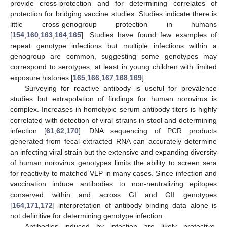
provide cross-protection and for determining correlates of
protection for bridging vaccine studies. Studies indicate there is
little cross-genogroup protection in humans
[
154
,
160
,
163
,
164
,
165
]. Studies have found few examples of
repeat genotype infections but multiple infections within a
genogroup are common, suggesting some genotypes may
correspond to serotypes, at least in young children with limited
exposure histories [
165
,
166
,
167
,
168
,
169
].
Surveying for reactive antibody is useful for prevalence
studies but extrapolation of findings for human norovirus is
complex. Increases in homotypic serum antibody titers is highly
correlated with detection of viral strains in stool and determining
infection [
61
,
62
,
170
]. DNA sequencing of PCR products
generated from fecal extracted RNA can accurately determine
an infecting viral strain but the extensive and expanding diversity
of human norovirus genotypes limits the ability to screen sera
for reactivity to matched VLP in many cases. Since infection and
vaccination induce antibodies to non-neutralizing epitopes
conserved within and across GI and GII genotypes
[
164
,
171
,
172
] interpretation of antibody binding data alone is
not definitive for determining genotype infection.
Antibodies induced by infection are likely protective.