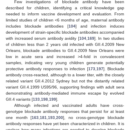
Few investigations of blockade antibody have been
described for children, identifying a critical knowledge gap
needed to inform vaccine development and evaluation. From
limited studies of children <6 months of age, maternal antibody
includes blockade antibodies [
104
] and infection induces
development of strain-specific blockade antibodies accompanied
with increased serum antibody avidity [
104
,
169
]. In two studies
of children less than 2 years old infected with GII.4.2009 New
Orleans, blockade antibodies to GII.4.2009 New Orleans were
low in acute sera and increased >4-fold in convalescent
samples, indicating very young children generate potentially
protective antibody responses to infection [
173
,
197
]. Blockade
antibody cross-reacted, although to a lower titer, with the closely
related variant GII.4.2012 Sydney but not the distantly related
variant GII.4.1999 US95/96, supporting findings with adult sera
demonstrating antibody-mediated immune escape by evolved
GII.4 variants [
133
,
198
,
199
].
Although infected and vaccinated adults have cross-
genotype blockade antibody responses that persist for at least
one month [
163
,
181
,
193
,
200
], no cross-genotype blockade
antibody responses have yet been characterized in children. It is
unclear how many infections are needed to develop blockade