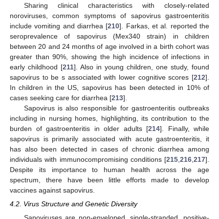
Sharing clinical characteristics with closely-related
noroviruses, common symptoms of sapovirus gastroenteritis
include vomiting and diarrhea [
210
]. Farkas, et al. reported the
seroprevalence of sapovirus (Mex340 strain) in children
between 20 and 24 months of age involved in a birth cohort was
greater than 90%, showing the high incidence of infections in
early childhood [
211
]. Also in young children, one study, found
sapovirus to be s associated with lower cognitive scores [
212
].
In children in the US, sapovirus has been detected in 10% of
cases seeking care for diarrhea [
213
].
Sapovirus is also responsible for gastroenteritis outbreaks
including in nursing homes, highlighting, its contribution to the
burden of gastroenteritis in older adults [
214
]. Finally, while
sapovirus is primarily associated with acute gastroenteritis, it
has also been detected in cases of chronic diarrhea among
individuals with immunocompromising conditions [
215
,
216
,
217
].
Despite its importance to human health across the age
spectrum, there have been little efforts made to develop
vaccines against sapovirus.
4.2. Virus Structure and Genetic Diversity
Sapoviruses are non-enveloped, single-stranded, positive-