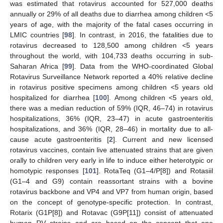
was estimated that rotavirus accounted for 527,000 deaths
annually or 29% of all deaths due to diarrhea among children <5
years of age, with the majority of the fatal cases occurring in
LMIC countries [
98
]. In contrast, in 2016, the fatalities due to
rotavirus decreased to 128,500 among children <5 years
throughout the world, with 104,733 deaths occurring in sub-
Saharan Africa [
99
]. Data from the WHO-coordinated Global
Rotavirus Surveillance Network reported a 40% relative decline
in rotavirus positive specimens among children <5 years old
hospitalized for diarrhea [
100
]. Among children <5 years old,
there was a median reduction of 59% (IQR, 46–74) in rotavirus
hospitalizations, 36% (IQR, 23–47) in acute gastroenteritis
hospitalizations, and 36% (IQR, 28–46) in mortality due to all-
cause acute gastroenteritis [
2
]. Current and new licensed
rotavirus vaccines, contain live attenuated strains that are given
orally to children very early in life to induce either heterotypic or
homotypic responses [
101
]. RotaTeq (G1–4/P[8]) and Rotasiil
(G1–4 and G9) contain reassortant strains with a bovine
rotavirus backbone and VP4 and VP7 from human origin, based
on the concept of genotype-specific protection. In contrast,
Rotarix (G1P[8]) and Rotavac (G9P[11]) consist of attenuated
human RV strains and are based on the concept that one