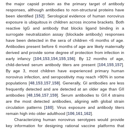
the major capsid protein as the primary target of antibody
responses, although antibodies to non-structural proteins have
been identified [
152
]. Serological evidence of human norovirus
exposure is ubiquitous in children across income brackets. Both
reactive IgG and antibody that blocks ligand binding in a
surrogate neutralization assay (blockade antibody) responses
have been detected in the sera of children <6 months of age.
Antibodies present before 6 months of age are likely maternally
derived and provide some degree of protection from infection in
early infancy [
104
,
153
,
154
,
155
,
156
]. By 12 months of age,
child-derived serum antibody titers are present [
104
,
155
,
157
].
By age 3, most children have experienced primary human
norovirus infection, and seropositivity may reach >90% in some
populations [
48
,
153
,
157
,
158
]. Generally, GI antibodies are less
frequently detected and are detected at an older age than GII
antibodies [
48
,
156
,
157
,
159
]. Serum antibodies to GII.4 strains
are the most detected antibodies, aligning with global strain
circulation patterns [
160
]. Virus exposure and antibody titers
remain high into older adulthood [
106
,
161
,
162
].
Characterizing human norovirus serotypes would provide
key information for designing rational vaccine platforms that