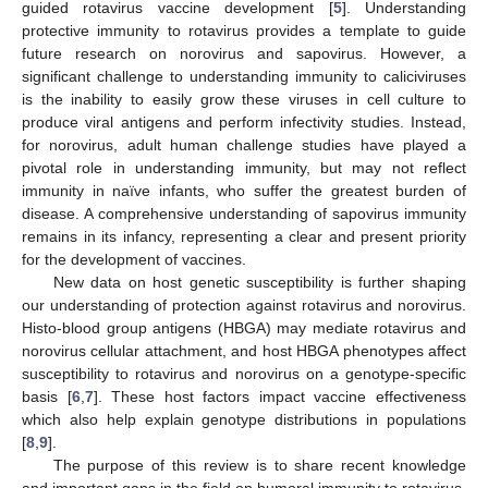
guided rotavirus vaccine development [
5
]. Understanding
protective immunity to rotavirus provides a template to guide
future research on norovirus and sapovirus. However, a
significant challenge to understanding immunity to caliciviruses
is the inability to easily grow these viruses in cell culture to
produce viral antigens and perform infectivity studies. Instead,
for norovirus, adult human challenge studies have played a
pivotal role in understanding immunity, but may not reflect
immunity in naïve infants, who suffer the greatest burden of
disease. A comprehensive understanding of sapovirus immunity
remains in its infancy, representing a clear and present priority
for the development of vaccines.
New data on host genetic susceptibility is further shaping
our understanding of protection against rotavirus and norovirus.
Histo-blood group antigens (HBGA) may mediate rotavirus and
norovirus cellular attachment, and host HBGA phenotypes affect
susceptibility to rotavirus and norovirus on a genotype-specific
basis [
6
,
7
]. These host factors impact vaccine effectiveness
which also help explain genotype distributions in populations
[
8
,
9
].
The purpose of this review is to share recent knowledge