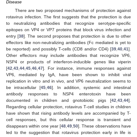
Disease
There are two proposed mechanisms of protection against
rotavirus infection. The first suggests that the protection is due
to neutralizing antibodies that recognize serotype-specific
epitopes on VP4 or VP7 proteins that block virus infection and
entry [
38
]. The second proposes that protection is due to other
effectors like non-neutralizing antibodies (Fc mediated is yet to
be reported) and possibly T-cells (CD8 and/or CD4) [
39
,
40
,
41
].
Other effectors may include antibodies that recognize VP6,
NSP4 or products of interferon-inducible genes like viperin
[
42
,
43
,
44
,
45
,
46
,
47
]. For instance, immune responses against
VP6, mediated by IgA, have been shown to inhibit viral
replication in vitro and in vivo, and VP6 neutralization seems to
be intracellular [
45
,
46
]. In addition, systemic and intestinal
antibody responses to NSP4 enterotoxin have been
documented in children and gnotobiotic pigs [
42
,
43
,
44
].
Regarding cellular protection, rotavirus T-cell studies in children
have shown that rising antibody levels are accompanied by T-
cell responses, but this cellular response is transient and
disappears within one year [
48
,
49
,
50
]. These observations have
led to the suggestion that rotavirus protection early in life is