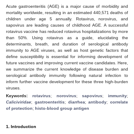
Acute gastroenteritis (AGE) is a major cause of morbidity and
mortality worldwide, resulting in an estimated 440,571 deaths of
children under age 5 annually. Rotavirus, norovirus, and
sapovirus are leading causes of childhood AGE. A successful
rotavirus vaccine has reduced rotavirus hospitalizations by more
than 50%. Using rotavirus as a guide, elucidating the
determinants, breath, and duration of serological antibody
immunity to AGE viruses, as well as host genetic factors that
define susceptibility is essential for informing development of
future vaccines and improving current vaccine candidates. Here,
we summarize the current knowledge of disease burden and
serological antibody immunity following natural infection to
inform further vaccine development for these three high-burden
viruses.
Keywords:
rotavirus
;
norovirus
;
sapovirus
;
immunity
;
Caliciviridae
;
gastroenteritis
;
diarrhea
;
antibody
;
correlate
of protection
;
histo-blood group antigen
1. Introduction