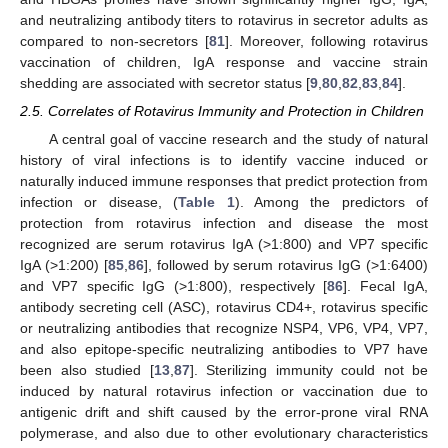
and neutralizing antibody titers to rotavirus in secretor adults as
compared to non-secretors [
81
]. Moreover, following rotavirus
vaccination of children, IgA response and vaccine strain
shedding are associated with secretor status [
9
,
80
,
82
,
83
,
84
].
2.5. Correlates of Rotavirus Immunity and Protection in Children
A central goal of vaccine research and the study of natural
history of viral infections is to identify vaccine induced or
naturally induced immune responses that predict protection from
infection or disease, (
Table 1
). Among the predictors of
protection from rotavirus infection and disease the most
recognized are serum rotavirus IgA (>1:800) and VP7 specific
IgA (>1:200) [
85
,
86
], followed by serum rotavirus IgG (>1:6400)
and VP7 specific IgG (>1:800), respectively [
86
]. Fecal IgA,
antibody secreting cell (ASC), rotavirus CD4+, rotavirus specific
or neutralizing antibodies that recognize NSP4, VP6, VP4, VP7,
and also epitope-specific neutralizing antibodies to VP7 have
been also studied [
13
,
87
]. Sterilizing immunity could not be
induced by natural rotavirus infection or vaccination due to
antigenic drift and shift caused by the error-prone viral RNA
polymerase, and also due to other evolutionary characteristics