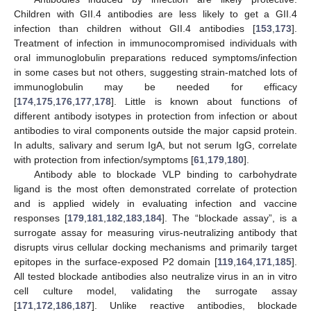
Children with GII.4 antibodies are less likely to get a GII.4
infection than children without GII.4 antibodies [
153
,
173
].
Treatment of infection in immunocompromised individuals with
oral immunoglobulin preparations reduced symptoms/infection
in some cases but not others, suggesting strain-matched lots of
immunoglobulin may be needed for efficacy
[
174
,
175
,
176
,
177
,
178
]. Little is known about functions of
different antibody isotypes in protection from infection or about
antibodies to viral components outside the major capsid protein.
In adults, salivary and serum IgA, but not serum IgG, correlate
with protection from infection/symptoms [
61
,
179
,
180
].
Antibody able to blockade VLP binding to carbohydrate
ligand is the most often demonstrated correlate of protection
and is applied widely in evaluating infection and vaccine
responses [
179
,
181
,
182
,
183
,
184
]. The “blockade assay”, is a
surrogate assay for measuring virus-neutralizing antibody that
disrupts virus cellular docking mechanisms and primarily target
epitopes in the surface-exposed P2 domain [
119
,
164
,
171
,
185
].
All tested blockade antibodies also neutralize virus in an in vitro
cell culture model, validating the surrogate assay
[
171
,
172
,
186
,
187
]. Unlike reactive antibodies, blockade