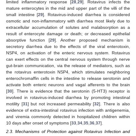
limited inflammatory response [
28
,
29
]. Rotavirus infects the
mature enterocytes in the mid and upper part of the villi of the
small intestine [
29
]. Rotavirus-induced diarrhea is considered
osmotic and non-inflammatory with diarrhea most likely due to
extracellular accumulation of solutes and malabsorption as a
result of enterocyte damage or death; or decreased epithelial
absorptive function [
29
]. Another proposed mechanism is
secretory diarrhea due to the effects of the viral enterotoxin,
NSP4, on activation of the enteric nervous system. Rotavirus
can exert effects on the central nervous system through nerve
gut-brain communication, via the release of mediators, such as
the rotavirus enterotoxin NSP4, which stimulates neighboring
enterochromaffin cells in the intestine to release serotonin and
activate both enteric neurons and vagal afferents to the brain
[
30
]. There is evidence that the serotonin (5-HT3) receptor is
involved in rotavirus-induced diarrhea by promoting intestinal
motility [
31
] but not increased permeability [
32
]. There is also
evidence of extra-intestinal rotavirus infection with antigenemia,
and viremia commonly detected in hospitalized children within
10 days after onset of symptoms [
33
,
34
,
35
,
36
,
37
].
2.3. Mechanisms of Protection against Rotavirus Infection and