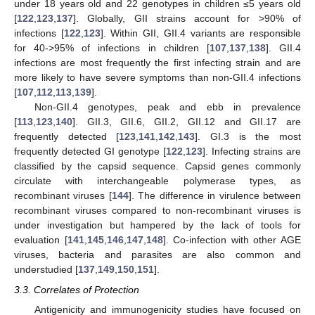
under 18 years old and 22 genotypes in children ≤5 years old
[
122
,
123
,
137
]. Globally, GII strains account for >90% of
infections [
122
,
123
]. Within GII, GII.4 variants are responsible
for 40->95% of infections in children [
107
,
137
,
138
]. GII.4
infections are most frequently the first infecting strain and are
more likely to have severe symptoms than non-GII.4 infections
[
107
,
112
,
113
,
139
].
Non-GII.4 genotypes, peak and ebb in prevalence
[
113
,
123
,
140
]. GII.3, GII.6, GII.2, GII.12 and GII.17 are
frequently detected [
123
,
141
,
142
,
143
]. GI.3 is the most
frequently detected GI genotype [
122
,
123
]. Infecting strains are
classified by the capsid sequence. Capsid genes commonly
circulate with interchangeable polymerase types, as
recombinant viruses [
144
]. The difference in virulence between
recombinant viruses compared to non-recombinant viruses is
under investigation but hampered by the lack of tools for
evaluation [
141
,
145
,
146
,
147
,
148
]. Co-infection with other AGE
viruses, bacteria and parasites are also common and
understudied [
137
,
149
,
150
,
151
].
3.3. Correlates of Protection
Antigenicity and immunogenicity studies have focused on