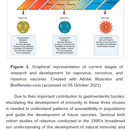
Figure 1.
Graphical representation of current stages of
research and development for sapovirus, norovirus, and
rotavirus vaccines. Created with Adobe Illustrator and
BioRender.com
(accessed on 05 October 2021).
Due to their important contribution to gastroenteritis burden,
elucidating the development of immunity to these three viruses
is needed to understand patterns of susceptibility in populations
and guide the development of future vaccines. Seminal birth
cohort studies of rotavirus conducted in the 1990′s broadened
our understanding of the development of natural immunity and