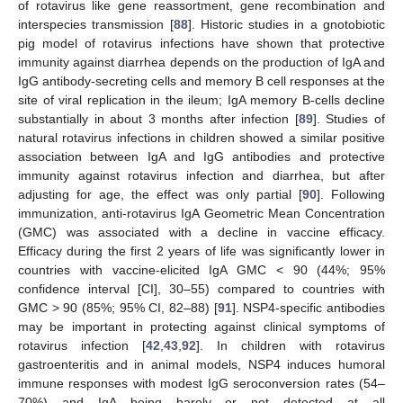
of rotavirus like gene reassortment, gene recombination and
interspecies transmission [
88
]. Historic studies in a gnotobiotic
pig model of rotavirus infections have shown that protective
immunity against diarrhea depends on the production of IgA and
IgG antibody-secreting cells and memory B cell responses at the
site of viral replication in the ileum; IgA memory B-cells decline
substantially in about 3 months after infection [
89
]. Studies of
natural rotavirus infections in children showed a similar positive
association between IgA and IgG antibodies and protective
immunity against rotavirus infection and diarrhea, but after
adjusting for age, the effect was only partial [
90
]. Following
immunization, anti-rotavirus IgA Geometric Mean Concentration
(GMC) was associated with a decline in vaccine efficacy.
Efficacy during the first 2 years of life was significantly lower in
countries with vaccine-elicited IgA GMC < 90 (44%; 95%
confidence interval [CI], 30–55) compared to countries with
GMC > 90 (85%; 95% CI, 82–88) [
91
]. NSP4-specific antibodies
may be important in protecting against clinical symptoms of
rotavirus infection [
42
,
43
,
92
]. In children with rotavirus
gastroenteritis and in animal models, NSP4 induces humoral
immune responses with modest IgG seroconversion rates (54–
70%) and IgA being barely or not detected at all