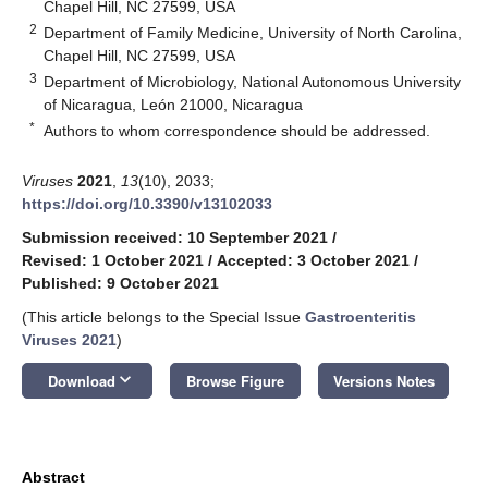
Chapel Hill, NC 27599, USA
2
Department of Family Medicine, University of North Carolina,
Chapel Hill, NC 27599, USA
3
Department of Microbiology, National Autonomous University
of Nicaragua, León 21000, Nicaragua
*
Authors to whom correspondence should be addressed.
Viruses
2021
,
13
(10), 2033;
https://doi.org/10.3390/v13102033
Submission received: 10 September 2021
/
Revised: 1 October 2021
/
Accepted: 3 October 2021
/
Published: 9 October 2021
(This article belongs to the Special Issue
Gastroenteritis
Viruses 2021
)
keyboard_arrow_down
Download
Browse Figure
Versions Notes
Abstract