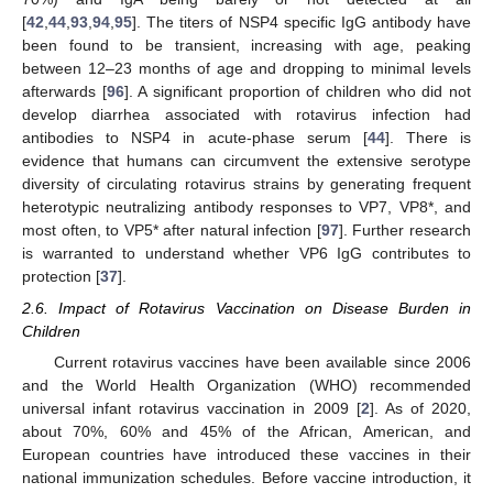
[
42
,
44
,
93
,
94
,
95
]. The titers of NSP4 specific IgG antibody have
been found to be transient, increasing with age, peaking
between 12–23 months of age and dropping to minimal levels
afterwards [
96
]. A significant proportion of children who did not
develop diarrhea associated with rotavirus infection had
antibodies to NSP4 in acute-phase serum [
44
]. There is
evidence that humans can circumvent the extensive serotype
diversity of circulating rotavirus strains by generating frequent
heterotypic neutralizing antibody responses to VP7, VP8*, and
most often, to VP5* after natural infection [
97
]. Further research
is warranted to understand whether VP6 IgG contributes to
protection [
37
].
2.6. Impact of Rotavirus Vaccination on Disease Burden in
Children
Current rotavirus vaccines have been available since 2006
and the World Health Organization (WHO) recommended
universal infant rotavirus vaccination in 2009 [
2
]. As of 2020,
about 70%, 60% and 45% of the African, American, and
European countries have introduced these vaccines in their
national immunization schedules. Before vaccine introduction, it