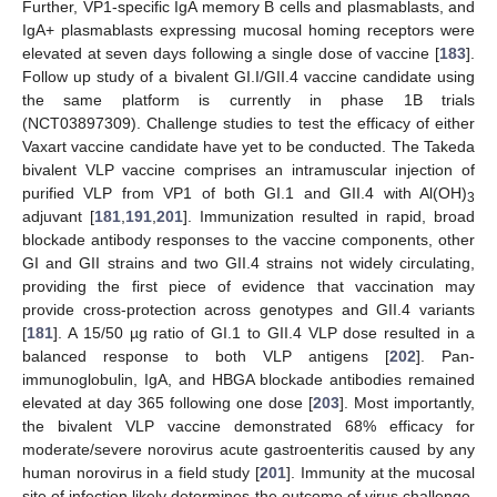
Further, VP1-specific IgA memory B cells and plasmablasts, and
IgA+ plasmablasts expressing mucosal homing receptors were
elevated at seven days following a single dose of vaccine [
183
].
Follow up study of a bivalent GI.I/GII.4 vaccine candidate using
the same platform is currently in phase 1B trials
(NCT03897309). Challenge studies to test the efficacy of either
Vaxart vaccine candidate have yet to be conducted. The Takeda
bivalent VLP vaccine comprises an intramuscular injection of
purified VLP from VP1 of both GI.1 and GII.4 with Al(OH)
3
adjuvant [
181
,
191
,
201
]. Immunization resulted in rapid, broad
blockade antibody responses to the vaccine components, other
GI and GII strains and two GII.4 strains not widely circulating,
providing the first piece of evidence that vaccination may
provide cross-protection across genotypes and GII.4 variants
[
181
]. A 15/50 µg ratio of GI.1 to GII.4 VLP dose resulted in a
balanced response to both VLP antigens [
202
]. Pan-
immunoglobulin, IgA, and HBGA blockade antibodies remained
elevated at day 365 following one dose [
203
]. Most importantly,
the bivalent VLP vaccine demonstrated 68% efficacy for
moderate/severe norovirus acute gastroenteritis caused by any
human norovirus in a field study [
201
]. Immunity at the mucosal
site of infection likely determines the outcome of virus challenge.