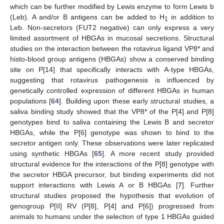
which can be further modified by Lewis enzyme to form Lewis b
(Leb). A and/or B antigens can be added to H
in addition to
1
Leb. Non-secretors (FUT2 negative) can only express a very
limited assortment of HBGAs in mucosal secretions. Structural
studies on the interaction between the rotavirus ligand VP8* and
histo-blood group antigens (HBGAs) show a conserved binding
site on P[14] that specifically interacts with A-type HBGAs,
suggesting that rotavirus pathogenesis is influenced by
genetically controlled expression of different HBGAs in human
populations [
64
]. Building upon these early structural studies, a
saliva binding study showed that the VP8* of the P[4] and P[8]
genotypes bind to saliva containing the Lewis B and secretor
HBGAs, while the P[6] genotype was shown to bind to the
secretor antigen only. These observations were later replicated
using synthetic HBGAs [
65
]. A more recent study provided
structural evidence for the interactions of the P[8] genotype with
the secretor HBGA precursor, but binding experiments did not
support interactions with Lewis A or B HBGAs [
7
]. Further
structural studies proposed the hypothesis that evolution of
genogroup P[II] RV (P[8], P[4] and P[6]) progressed from
animals to humans under the selection of type 1 HBGAs guided