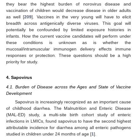
they bear the highest burden of norovirus disease and
vaccination of children would decrease disease in older adults
as well [
209
]. Vaccines in the very young will have to elicit
breadth across antigenically diverse viruses. This goal will
potentially be confounded by limited exposure histories in
infants. How the current vaccine candidates will perform under
these conditions is unknown as is whether the
mucosal/intramuscular immunogen delivery effects immune
responses or protection. These questions should be a high
priority for study.
4. Sapovirus
4.1. Burden of Disease across the Ages and State of Vaccine
Development
Sapovirus is increasingly recognized as an important cause
of childhood diarrhea. The Malnutrition and Enteric Disease
(MAL-ED) study, a multi-site birth cohort study of enteric
infections in LMICs, found sapovirus to have the second highest
attributable incidence for diarrhea among all enteric pathogens
studied in children under 24 months of age [
1
].