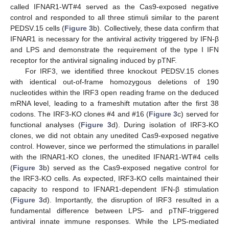
called IFNAR1-WT#4 served as the Cas9-exposed negative
control and responded to all three stimuli similar to the parent
PEDSV.15 cells (
Figure 3
b). Collectively, these data confirm that
IFNAR1 is necessary for the antiviral activity triggered by IFN-β
and LPS and demonstrate the requirement of the type I IFN
receptor for the antiviral signaling induced by pTNF.
For IRF3, we identified three knockout PEDSV.15 clones
with identical out-of-frame homozygous deletions of 190
nucleotides within the IRF3 open reading frame on the deduced
mRNA level, leading to a frameshift mutation after the first 38
codons. The IRF3-KO clones #4 and #16 (
Figure 3
c) served for
functional analyses (
Figure 3
d). During isolation of IRF3-KO
clones, we did not obtain any unedited Cas9-exposed negative
control. However, since we performed the stimulations in parallel
with the IRNAR1-KO clones, the unedited IFNAR1-WT#4 cells
(
Figure 3
b) served as the Cas9-exposed negative control for
the IRF3-KO cells. As expected, IRF3-KO cells maintained their
capacity to respond to IFNAR1-dependent IFN-β stimulation
(
Figure 3
d). Importantly, the disruption of IRF3 resulted in a
fundamental difference between LPS- and pTNF-triggered
antiviral innate immune responses. While the LPS-mediated