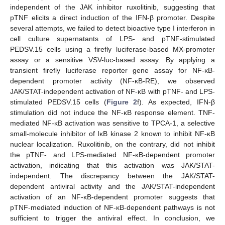
independent of the JAK inhibitor ruxolitinib, suggesting that
pTNF elicits a direct induction of the IFN-β promoter. Despite
several attempts, we failed to detect bioactive type I interferon in
cell culture supernatants of LPS- and pTNF-stimulated
PEDSV.15 cells using a firefly luciferase-based MX-promoter
assay or a sensitive VSV-luc-based assay. By applying a
transient firefly luciferase reporter gene assay for NF-κB-
dependent promoter activity (NF-κB-RE), we observed
JAK/STAT-independent activation of NF-κB with pTNF- and LPS-
stimulated PEDSV.15 cells (
Figure 2
f). As expected, IFN-β
stimulation did not induce the NF-κB response element. TNF-
mediated NF-κB activation was sensitive to TPCA-1, a selective
small-molecule inhibitor of IκB kinase 2 known to inhibit NF-κB
nuclear localization. Ruxolitinib, on the contrary, did not inhibit
the pTNF- and LPS-mediated NF-κB-dependent promoter
activation, indicating that this activation was JAK/STAT-
independent. The discrepancy between the JAK/STAT-
dependent antiviral activity and the JAK/STAT-independent
activation of an NF-κB-dependent promoter suggests that
pTNF-mediated induction of NF-κB-dependent pathways is not
sufficient to trigger the antiviral effect. In conclusion, we