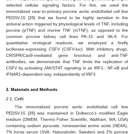
selected cellular signaling factors. For this, we used the
immortalized near-to-primary porcine aortic endothelial cell line
PEDSV.15 [
25
] that we found to be highly sensitive to the
antiviral action triggered by physiological levels of TNF, including
porcine (pTNF) and murine TNF (mTNF), as opposed to the
common porcine kidney cell lines PK-15 and SK-6. For
quantitative virological readouts, we employed a firefly
luciferase-expressing CSFV (CSFV-luc). With inhibitory drugs,
CRISPR/Cas9-mediated gene knockout and anti-TNF
antibodies, we demonstrate that TNF limits the replication of
CSFV by activating JAK/STAT signaling in an IRF1-, NF-κB and
IFNAR1-dependent way, independently of IRF3.
2. Materials and Methods
2.1. Cells
The immortalized porcine aortic endothelial cell line
PEDSV.15 [
25
] was maintained in Dulbecco’s modified Eagle
medium (DMEM, Thermo Fisher Scientific, Waltham, MA, USA)
containing sodium pyruvate, nonessential amino acids (NEAA),
7% horse serum (SVA, Hatunaholm, Sweden) and 2% porcine