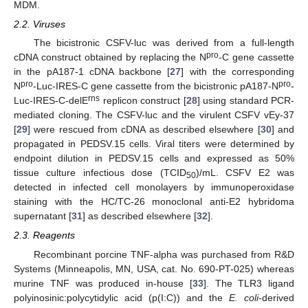
MDM.
2.2. Viruses
The bicistronic CSFV-luc was derived from a full-length
pro
cDNA construct obtained by replacing the N
-C gene cassette
in the pA187-1 cDNA backbone [
27
] with the corresponding
pro
pro
N
-Luc-IRES-C gene cassette from the bicistronic pA187-N
-
rns
Luc-IRES-C-delE
replicon construct [
28
] using standard PCR-
mediated cloning. The CSFV-luc and the virulent CSFV vEy-37
[
29
] were rescued from cDNA as described elsewhere [
30
] and
propagated in PEDSV.15 cells. Viral titers were determined by
endpoint dilution in PEDSV.15 cells and expressed as 50%
tissue culture infectious dose (TCID
)/mL. CSFV E2 was
50
detected in infected cell monolayers by immunoperoxidase
staining with the HC/TC-26 monoclonal anti-E2 hybridoma
supernatant [
31
] as described elsewhere [
32
].
2.3. Reagents
Recombinant porcine TNF-alpha was purchased from R&D
Systems (Minneapolis, MN, USA, cat. No. 690-PT-025) whereas
murine TNF was produced in-house [
33
]. The TLR3 ligand
polyinosinic:polycytidylic acid (p(I:C)) and the
E. coli
-derived