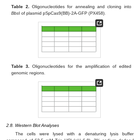
Table 2.
Oligonucleotides for annealing and cloning into
Bbs
I of plasmid pSpCas9(BB)-2A-GFP (PX458).
Table 3.
Oligonucleotides for the amplification of edited
genomic regions.
2.8. Western Blot Analyses
The cells were lysed with a denaturing lysis buffer