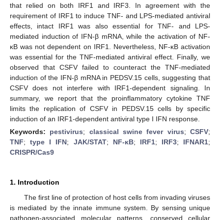
that relied on both IRF1 and IRF3. In agreement with the
requirement of IRF1 to induce TNF- and LPS-mediated antiviral
effects, intact IRF1 was also essential for TNF- and LPS-
mediated induction of IFN-β mRNA, while the activation of NF-
κB was not dependent on IRF1. Nevertheless, NF-κB activation
was essential for the TNF-mediated antiviral effect. Finally, we
observed that CSFV failed to counteract the TNF-mediated
induction of the IFN-β mRNA in PEDSV.15 cells, suggesting that
CSFV does not interfere with IRF1-dependent signaling. In
summary, we report that the proinflammatory cytokine TNF
limits the replication of CSFV in PEDSV.15 cells by specific
induction of an IRF1-dependent antiviral type I IFN response.
Keywords:
pestivirus
;
classical swine fever virus
;
CSFV
;
TNF
;
type I IFN
;
JAK/STAT
;
NF-κB
;
IRF1
;
IRF3
;
IFNAR1
;
CRISPR/Cas9
1. Introduction
The first line of protection of host cells from invading viruses
is mediated by the innate immune system. By sensing unique
pathogen-associated molecular patterns, conserved cellular