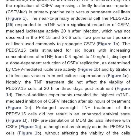
the replication of CSFV expressing a firefly luciferase reporter
(CSFV-luc) in primary porcine cells versus permanent cell lines
(
Figure 1
). The near-to-primary endothelial cell line PEDSV.15
[
25
] responded to mTNF with a significant reduction of CSFV-
mediated luciferase activity 20 h after infection, which was not
observed in the PK-15 and SK-6 cells, two permanent porcine
cell lines used commonly to propagate CSFV (
Figure 1
a). The
PEDSV.15 cells stimulated for six hours with increasing
concentrations of mTNF, from 0.4 ng/mL to 10 ng/mL, displayed
a dose-dependent reduction of CSFV replication, as determined
by CSFV-mediated luciferase activity (
Figure 1
b) and by titration
of infectious viruses from cell culture supernatants (
Figure 1
c).
Notably, the TNF treatment did not affect the viability of
PEDSV.15 cells at 20 h or three days post-treatment (
Figure
1
d). Time-of-addition experiments revealed the highest mTNF-
mediated inhibition of CSFV infection after six hours of treatment
(
Figure 1
e). Prolonged overnight TNF treatment of the
PEDSV.15 cells did not result in an enhanced antiviral state
(
Figure 1
f). TNF pre-stimulation of MDM did also interfere with
CSFV (
Figure 1
g), although not as strongly as in the PEDSV.15
cells (
Figure 1
b), without affecting the viability of the cells