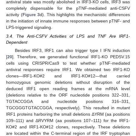
antiviral state was mostly abolished in IRF3-KO cells, IRF3 was
completely dispensable for the pTNF-mediated anti-CSFV
activity (
Figure 3
d). This highlights the mechanistic differences
in the initiation of innate immune responses between pTNF- and
LPS-triggered signaling.
3.4. The Anti-CSFV Activities of LPS and TNF Are IRF1-
Dependent
Besides IRF3, IRF1 can also trigger type I IFN induction
[
20
]. Therefore, we generated functional IRF1-KO PEDSV.15
cells using CRISPR/Cas9 to test whether pTNF-mediated
antiviral responses require IRF1. We obtained two IRF1-KO
clones—IRF1-KO#2 and IRF1-KO#12—that carried
homozygous genomic deletions without disruption of the
deduced IRF1 open reading frames at the mRNA level
(deletions relative to the ORF nucleotide positions 322–331,
TGTACCGGA and nucleotide positions 316–331,
TGCGGGTGTACCGGA, respectively). This resulted in mutant
IRF1 proteins harboring the small deletions ΔYRM (aa positions
109–111) and ΔRVYRM (aa positions 107–111) for the IRF1-
KO#2 and IRF1-KO#12 clones, respectively. These deletions
are located within the C-terminal region of the IRF tryptophan