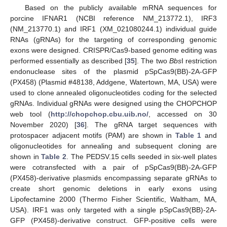
Based on the publicly available mRNA sequences for
porcine IFNAR1 (NCBI reference NM_213772.1), IRF3
(NM_213770.1) and IRF1 (XM_021080244.1) individual guide
RNAs (gRNAs) for the targeting of corresponding genomic
exons were designed. CRISPR/Cas9-based genome editing was
performed essentially as described [
35
]. The two
Bbs
I restriction
endonuclease sites of the plasmid pSpCas9(BB)-2A-GFP
(PX458) (Plasmid #48138, Addgene, Watertown, MA, USA) were
used to clone annealed oligonucleotides coding for the selected
gRNAs. Individual gRNAs were designed using the CHOPCHOP
web tool (
http://chopchop.cbu.uib.no/
, accessed on 30
November 2020) [
36
]. The gRNA target sequences with
protospacer adjacent motifs (PAM) are shown in
Table 1
and
oligonucleotides for annealing and subsequent cloning are
shown in
Table 2
. The PEDSV.15 cells seeded in six-well plates
were cotransfected with a pair of pSpCas9(BB)-2A-GFP
(PX458)-derivative plasmids encompassing separate gRNAs to
create short genomic deletions in early exons using
Lipofectamine 2000 (Thermo Fisher Scientific, Waltham, MA,
USA). IRF1 was only targeted with a single pSpCas9(BB)-2A-
GFP (PX458)-derivative construct. GFP-positive cells were