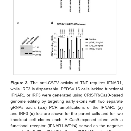
Figure 3.
The anti-CSFV activity of TNF requires IFNAR1,
while IRF3 is dispensable. PEDSV.15 cells lacking functional
IFNAR1 or IRF3 were generated using CRISPR/Cas9-based
genome editing by targeting early exons with two separate
gRNAs each. (
a
,
c
) PCR amplifications of the IFNAR1 (
a
)
and IRF3 (
c
) loci are shown for the parent cells and for two
knockout cell clones each. A Cas9-exposed clone with a
functional receptor (IFNAR1-WT#4) served as the negative