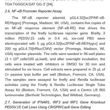
TGA TGGGCA GAT GG-3′ [
34
].
2.6. NF-κB Promoter Reporter Assay
The NF-κB reporter plasmid, pGL4.32[luc2P/NF-κB-
RE/Hygro] (Promega, Madison, WI, USA), contains five copies of
an NF-κB response element (NF-κB-RE) that drives the
transcription of the firefly luciferase reporter gene. Briefly, 3
million PEDSV.15 cells in 0.4 mL ice-cold PBS were
electroporated with 5 µg pGL4.32[luc2P/NF-κB-RE/Hygro] and
200 ng pGL4.75[hRluc/CMV] vector (Promega, Madison, WI,
USA) reporter plasmids. The cells were seeded in 96-well plates
4
(3 × 10
cells/100 µL/well), and after overnight incubation, the
cells were treated with inhibitors or DMSO for 30 min and
stimulated for six hours. Cell extracts were prepared in 25 μL of
1× passive lysis buffer per well (Biotium, Fremont, CA, USA).
The samples were assayed for firefly and
Renilla
luciferase
activities using the Firefly & Renilla Luciferase Single Tube
Assay Kit (Biotium, Fremont, CA, USA) and a Centro LB 960
luminometer (Berthold Technologies, Bad Wildbad, Germany).
2.7. Generation of IFNAR1, IRF3 and IRF1 Gene Knockout
PEDSV.15 Cell Lines Using CRISPR/Cas9 Gene Editing