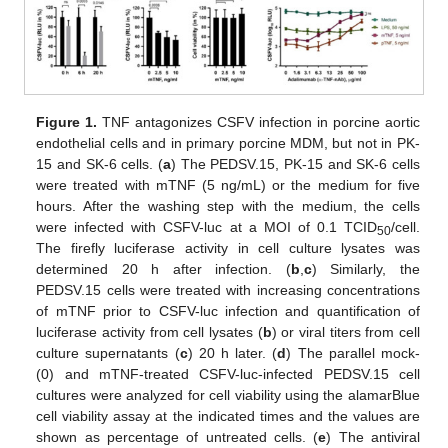
Figure 1.
TNF antagonizes CSFV infection in porcine aortic
endothelial cells and in primary porcine MDM, but not in PK-
15 and SK-6 cells. (
a
) The PEDSV.15, PK-15 and SK-6 cells
were treated with mTNF (5 ng/mL) or the medium for five
hours. After the washing step with the medium, the cells
were infected with CSFV-luc at a MOI of 0.1 TCID
/cell.
50
The firefly luciferase activity in cell culture lysates was
determined 20 h after infection. (
b
,
c
) Similarly, the
PEDSV.15 cells were treated with increasing concentrations
of mTNF prior to CSFV-luc infection and quantification of
luciferase activity from cell lysates (
b
) or viral titers from cell
culture supernatants (
c
) 20 h later. (
d
) The parallel mock-
(0) and mTNF-treated CSFV-luc-infected PEDSV.15 cell
cultures were analyzed for cell viability using the alamarBlue
cell viability assay at the indicated times and the values are
shown as percentage of untreated cells. (
e
) The antiviral