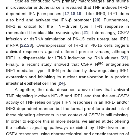
Studies conducted with primary macrophages and murine
microvascular endothelial cells revealed that TNF induces IRF1-
dependent IFN-β responses [
17
,
18
,
19
]. Like IRF3, IRF1 does
also bind and activate the IFN-β promoter [
20
]. Furthermore,
IRF1 is critical for the TNF-driven type I IFN response in
rheumatoid fibroblast-like synoviocytes [
21
]. Interestingly, CSFV
infection or dsRNA stimulation of PK-15 cells upregulate IRF1
mRNA [
22
,
23
]. Overexpression of IRF1 in PK-15 cells triggers
antiviral responses against different porcine viruses, although
IRF1 is dispensable for IFN-β induction by RNA viruses [
23
].
pro
Finally, a recent study showed that CSFV N
antagonizes
IRF1-mediated type III IFN production by downregulating IRF1
expression and inhibiting its nuclear translocation in a porcine
intestinal epithelial cell line [
24
].
Altogether, the data described above show that antiviral
TNF signaling involves NF-κB and IRF1 and that the anti-CSFV
activity of TNF relies on type I IFN responses in an IRF1- and/or
IRF3-dependent manner, but the formal proof for a direct link of
these signaling elements in the context of CSFV is still missing.
In order to explore this in more details, we aimed at deciphering
the cellular signaling pathways exhibited by TNF-driven anti-
CSFV responses using pharmacological and genetic targeting of