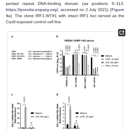
pentad repeat DNA-binding domain (aa positions 5–113,
https://prosite.expasy.org/
, accessed on 2 July 2021) (
Figure
4
a). The clone IRF1-WT#1 with intact IRF1 loci served as the
Cas9-exposed control cell line.