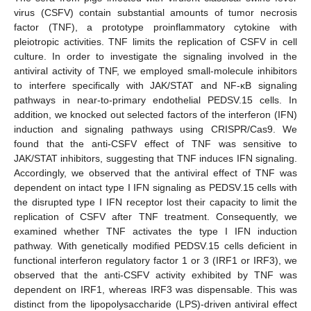
virus (CSFV) contain substantial amounts of tumor necrosis
factor (TNF), a prototype proinflammatory cytokine with
pleiotropic activities. TNF limits the replication of CSFV in cell
culture. In order to investigate the signaling involved in the
antiviral activity of TNF, we employed small-molecule inhibitors
to interfere specifically with JAK/STAT and NF-κB signaling
pathways in near-to-primary endothelial PEDSV.15 cells. In
addition, we knocked out selected factors of the interferon (IFN)
induction and signaling pathways using CRISPR/Cas9. We
found that the anti-CSFV effect of TNF was sensitive to
JAK/STAT inhibitors, suggesting that TNF induces IFN signaling.
Accordingly, we observed that the antiviral effect of TNF was
dependent on intact type I IFN signaling as PEDSV.15 cells with
the disrupted type I IFN receptor lost their capacity to limit the
replication of CSFV after TNF treatment. Consequently, we
examined whether TNF activates the type I IFN induction
pathway. With genetically modified PEDSV.15 cells deficient in
functional interferon regulatory factor 1 or 3 (IRF1 or IRF3), we
observed that the anti-CSFV activity exhibited by TNF was
dependent on IRF1, whereas IRF3 was dispensable. This was
distinct from the lipopolysaccharide (LPS)-driven antiviral effect