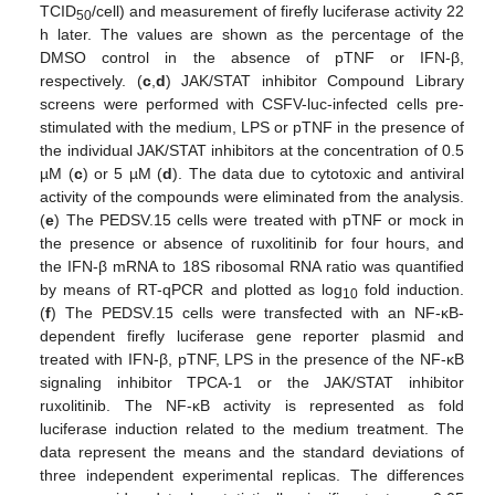
TCID
/cell) and measurement of firefly luciferase activity 22
50
h later. The values are shown as the percentage of the
DMSO control in the absence of pTNF or IFN-β,
respectively. (
c
,
d
) JAK/STAT inhibitor Compound Library
screens were performed with CSFV-luc-infected cells pre-
stimulated with the medium, LPS or pTNF in the presence of
the individual JAK/STAT inhibitors at the concentration of 0.5
µM (
c
) or 5 µM (
d
). The data due to cytotoxic and antiviral
activity of the compounds were eliminated from the analysis.
(
e
) The PEDSV.15 cells were treated with pTNF or mock in
the presence or absence of ruxolitinib for four hours, and
the IFN-β mRNA to 18S ribosomal RNA ratio was quantified
by means of RT-qPCR and plotted as log
fold induction.
10
(
f
) The PEDSV.15 cells were transfected with an NF-κB-
dependent firefly luciferase gene reporter plasmid and
treated with IFN-β, pTNF, LPS in the presence of the NF-κB
signaling inhibitor TPCA-1 or the JAK/STAT inhibitor
ruxolitinib. The NF-κB activity is represented as fold
luciferase induction related to the medium treatment. The
data represent the means and the standard deviations of
three independent experimental replicas. The differences