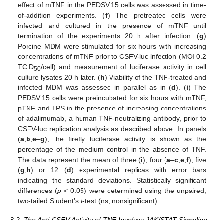
effect of mTNF in the PEDSV.15 cells was assessed in time-
of-addition experiments. (
f
) The pretreated cells were
infected and cultured in the presence of mTNF until
termination of the experiments 20 h after infection. (
g
)
Porcine MDM were stimulated for six hours with increasing
concentrations of mTNF prior to CSFV-luc infection (MOI 0.2
TCID
/cell) and measurement of luciferase activity in cell
50
culture lysates 20 h later. (
h
) Viability of the TNF-treated and
infected MDM was assessed in parallel as in (
d
). (
i
) The
PEDSV.15 cells were preincubated for six hours with mTNF,
pTNF and LPS in the presence of increasing concentrations
of adalimumab, a human TNF-neutralizing antibody, prior to
CSFV-luc replication analysis as described above. In panels
(
a
,
b
,
e
–
g
), the firefly luciferase activity is shown as the
percentage of the medium control in the absence of TNF.
The data represent the mean of three (
i
), four (
a
–
c
,
e
,
f
), five
(
g
,
h
) or 12 (
d
) experimental replicas with error bars
indicating the standard deviations. Statistically significant
differences (
p
< 0.05) were determined using the unpaired,
two-tailed Student’s
t
-test (ns, nonsignificant).
3.2. The Anti-CSFV Activity of TNF Involves JAK/STAT Signaling