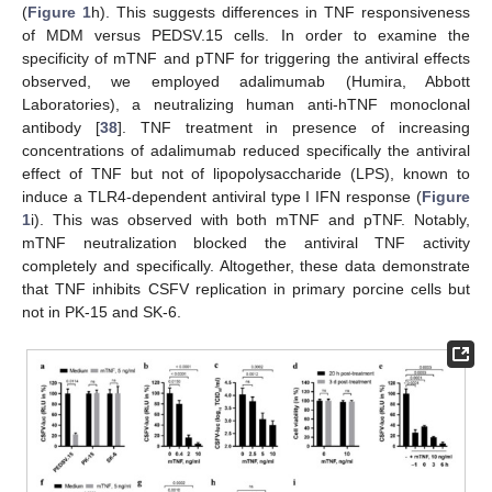
(
Figure 1
h). This suggests differences in TNF responsiveness
of MDM versus PEDSV.15 cells. In order to examine the
specificity of mTNF and pTNF for triggering the antiviral effects
observed, we employed adalimumab (Humira, Abbott
Laboratories), a neutralizing human anti-hTNF monoclonal
antibody [
38
]. TNF treatment in presence of increasing
concentrations of adalimumab reduced specifically the antiviral
effect of TNF but not of lipopolysaccharide (LPS), known to
induce a TLR4-dependent antiviral type I IFN response (
Figure
1
i). This was observed with both mTNF and pTNF. Notably,
mTNF neutralization blocked the antiviral TNF activity
completely and specifically. Altogether, these data demonstrate
that TNF inhibits CSFV replication in primary porcine cells but
not in PK-15 and SK-6.