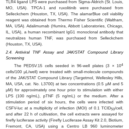
TLR4 ligand LPS were purchased from Sigma-Aldrich (St. Louis,
MO, USA). TPCA-1 and ruxolitinib were purchased from
Selleckchem (Houston, TX, USA). The alamarBlue cell viability
reagent was obtained from Thermo Fisher Scientific (Waltham,
MA, USA). Adalimumab (Humira, Abbott Laboratories, Chicago,
IL, USA), a human recombinant IgG1 monoclonal antibody that
neutralizes human TNF, was purchased from Selleckchem
(Houston, TX, USA).
2.4. Antiviral TNF Assay and JAK/STAT Compound Library
Screening
4
The PEDSV.15 cells seeded in 96-well plates (3 × 10
cells/100 µL/well) were treated with small-molecule compounds
of the JAK/STAT Compound Library (Targetmol, Wellesley Hills,
MA, USA, cat. No. L3700) at two concentrations (0.5 µM and 5
µM) for approximately one hour prior to stimulation with either
LPS (100 ng/mL), pTNF (5 ng/mL) or the medium. After a
stimulation period of six hours, the cells were infected with
CSFV-luc at a multiplicity of infection (MOI) of 0.1 TCID
/cell,
50
and after 22 h of cultivation, the cell extracts were assayed for
firefly luciferase activity (Firefly Luciferase Assay Kit 2.0, Biotium,
Fremont, CA, USA) using a Centro LB 960 luminometer