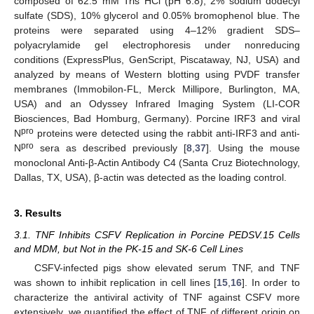
composed of 62.5 mM Tris HCl (pH 6.8), 2% sodium dodecyl
sulfate (SDS), 10% glycerol and 0.05% bromophenol blue. The
proteins were separated using 4–12% gradient SDS–
polyacrylamide gel electrophoresis under nonreducing
conditions (ExpressPlus, GenScript, Piscataway, NJ, USA) and
analyzed by means of Western blotting using PVDF transfer
membranes (Immobilon-FL, Merck Millipore, Burlington, MA,
USA) and an Odyssey Infrared Imaging System (LI-COR
Biosciences, Bad Homburg, Germany). Porcine IRF3 and viral
pro
N
proteins were detected using the rabbit anti-IRF3 and anti-
pro
N
sera as described previously [
8
,
37
]. Using the mouse
monoclonal Anti-β-Actin Antibody C4 (Santa Cruz Biotechnology,
Dallas, TX, USA), β-actin was detected as the loading control.
3. Results
3.1. TNF Inhibits CSFV Replication in Porcine PEDSV.15 Cells
and MDM, but Not in the PK-15 and SK-6 Cell Lines
CSFV-infected pigs show elevated serum TNF, and TNF
was shown to inhibit replication in cell lines [
15
,
16
]. In order to
characterize the antiviral activity of TNF against CSFV more
extensively, we quantified the effect of TNF of different origin on