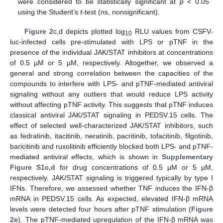
were considered to be statistically significant at
p
< 0.05
using the Student’s
t
-test (ns, nonsignificant).
Figure 2
c,d depicts plotted log
RLU values from CSFV-
10
luc-infected cells pre-stimulated with LPS or pTNF in the
presence of the individual JAK/STAT inhibitors at concentrations
of 0.5 µM or 5 µM, respectively. Altogether, we observed a
general and strong correlation between the capacities of the
compounds to interfere with LPS- and pTNF-mediated antiviral
signaling without any outliers that would reduce LPS activity
without affecting pTNF activity. This suggests that pTNF induces
classical antiviral JAK/STAT signaling in PEDSV.15 cells. The
effect of selected well-characterized JAK/STAT inhibitors, such
as fedratinib, itacitinib, neratinib, pacritinib, tofacitinib, filgotinib,
baricitinib and ruxolitinib efficiently blocked both LPS- and pTNF-
mediated antiviral effects, which is shown in
Supplementary
Figure S1c,d
for drug concentrations of 0.5 µM or 5 µM,
respectively. JAK/STAT signaling is triggered typically by type I
IFNs. Therefore, we assessed whether TNF induces the IFN-β
mRNA in PEDSV.15 cells. As expected, elevated IFN-β mRNA
levels were detected four hours after pTNF stimulation (
Figure
2
e). The pTNF-mediated upregulation of the IFN-β mRNA was