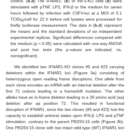
control. (
b
,
d
) The IFNAR1- (
b
) or IRF3-KO cells (
d
) were
stimulated with pTNF, LPS, IFN-β or the medium for seven
hours followed by infection with CSFV-luc at a MOI of 0.1
TCID
/cell for 22 h before cell lysates were processed for
50
firefly luciferase measurement. The data in (
b
,
d
) represent
the means and the standard deviations of six independent
experimental replicas. Significant differences compared with
the medium (
p
< 0.05) were calculated with one-way ANOVA
and post hoc tests (the
p
-values are indicated; ns,
nonsignificant).
We identified two IFNAR1-KO clones #5 and #23 carrying
deletions within the IFNAR1 loci (
Figure 3
a) consisting of
heterozygous open reading frame disruptions. One allele from
each clone encodes an mRNA with an internal deletion after the
first 72 codons leading to a frameshift mutation. The other
alleles have an in-frame deletion leading to a 39 amino acid (aa)
deletion after aa position 72. This resulted in functional
disruption of IFNAR1, since the two clones (#5 and #23) lost the
capacity to establish antiviral states upon IFN-β, LPS and pTNF
stimulation, contrary to the parent PEDSV.15 cells (
Figure 3
b).
One PEDSV.15 clone with two intact wild-type (WT) IFNAR1 loci