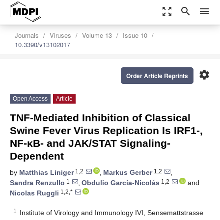
zoom_out_map
search
menu
Journals
Viruses
Volume 13
Issue 10
10.3390/v13102017
settings
Order Article Reprints
Open Access
Article
TNF-Mediated Inhibition of Classical
Swine Fever Virus Replication Is IRF1-,
NF-κB- and JAK/STAT Signaling-
Dependent
1,2
1,2
by
Matthias Liniger
,
Markus Gerber
,
1
1,2
Sandra Renzullo
,
Obdulio García-Nicolás
and
1,2,*
Nicolas Ruggli
1
Institute of Virology and Immunology IVI, Sensemattstrasse