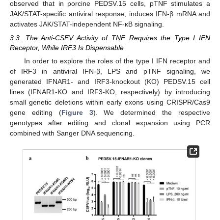
observed that in porcine PEDSV.15 cells, pTNF stimulates a
JAK/STAT-specific antiviral response, induces IFN-β mRNA and
activates JAK/STAT-independent NF-κB signaling.
3.3. The Anti-CSFV Activity of TNF Requires the Type I IFN
Receptor, While IRF3 Is Dispensable
In order to explore the roles of the type I IFN receptor and
of IRF3 in antiviral IFN-β, LPS and pTNF signaling, we
generated IFNAR1- and IRF3-knockout (KO) PEDSV.15 cell
lines (IFNAR1-KO and IRF3-KO, respectively) by introducing
small genetic deletions within early exons using CRISPR/Cas9
gene editing (
Figure 3
). We determined the respective
genotypes after editing and clonal expansion using PCR
combined with Sanger DNA sequencing.