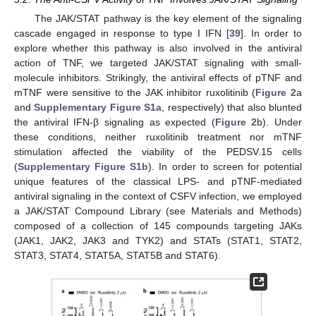
The JAK/STAT pathway is the key element of the signaling
cascade engaged in response to type I IFN [
39
]. In order to
explore whether this pathway is also involved in the antiviral
action of TNF, we targeted JAK/STAT signaling with small-
molecule inhibitors. Strikingly, the antiviral effects of pTNF and
mTNF were sensitive to the JAK inhibitor ruxolitinib (
Figure 2
a
and
Supplementary Figure S1a
, respectively) that also blunted
the antiviral IFN-β signaling as expected (
Figure 2
b). Under
these conditions, neither ruxolitinib treatment nor mTNF
stimulation affected the viability of the PEDSV.15 cells
(
Supplementary Figure S1b
). In order to screen for potential
unique features of the classical LPS- and pTNF-mediated
antiviral signaling in the context of CSFV infection, we employed
a JAK/STAT Compound Library (see Materials and Methods)
composed of a collection of 145 compounds targeting JAKs
(JAK1, JAK2, JAK3 and TYK2) and STATs (STAT1, STAT2,
STAT3, STAT4, STAT5A, STAT5B and STAT6).