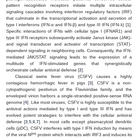
pattern recognition receptors initiate multiple intracellular
signaling cascades involving interferon regulatory factors (IRF)
that culminate in the transcriptional activation and secretion of
type I interferons (IFN-α and IFN-β) and type III IFN (IFN-λ) [
1
].
Specific interactions of IFNs with cellular type I (IFNAR1) and
type III IFN receptors subsequently activate Janus kinase (JAK)-
and signal transducer and activator of transcription (STAT)-
dependent signaling in neighboring cells. Consequently, the IFN-
mediated JAK/STAT signaling leads to the expression of a
multitude of IFN-stimulated genes that synergistically
orchestrate cellular antiviral defense [
2
].
Classical swine fever virus (CSFV) causes a highly
contagious hemorrhagic fever in pigs [
3
]. CSFV is a non-
cytopathogenic pestivirus of the Flaviviridae family, and the
enveloped virion harbors a single-stranded positive-sense RNA
genome [
4
]. Like most viruses, CSFV is highly susceptible to the
antiviral actions mediated by type I and type III IFN and has
evolved potent strategies to interfere with the cellular antiviral
defense [
3
,
5
,
6
,
7
]. In most cells except plasmacytoid dendritic
cells (pDC), CSFV interferes with type I IFN induction by means
pro
of the viral N
protein which interacts with IRF3 and induces its