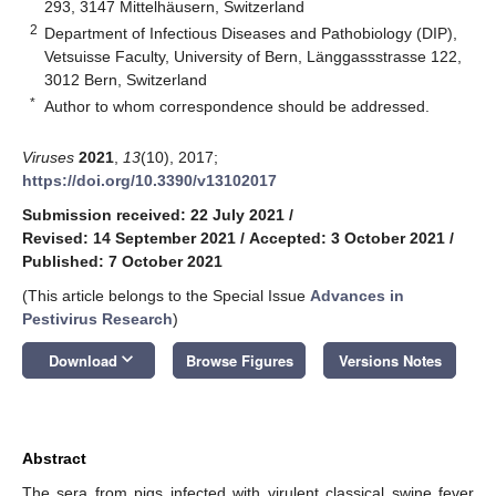
293, 3147 Mittelhäusern, Switzerland
2
Department of Infectious Diseases and Pathobiology (DIP),
Vetsuisse Faculty, University of Bern, Länggassstrasse 122,
3012 Bern, Switzerland
*
Author to whom correspondence should be addressed.
Viruses
2021
,
13
(10), 2017;
https://doi.org/10.3390/v13102017
Submission received: 22 July 2021
/
Revised: 14 September 2021
/
Accepted: 3 October 2021
/
Published: 7 October 2021
(This article belongs to the Special Issue
Advances in
Pestivirus Research
)
keyboard_arrow_down
Download
Browse Figures
Versions Notes
Abstract
The sera from pigs infected with virulent classical swine fever