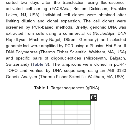
sorted two days after the transfection using fluorescence-
activated cell sorting (FACSAria, Becton Dickinson, Franklin
Lakes, NJ, USA). Individual cell clones were obtained after
limiting dilution and clonal expansion. The cell clones were
screened by PCR-based methods. Briefly, genomic DNA was
extracted from cells using a commercial kit (NucleoSpin DNA
RapidLyse, Macherey-Nagel, Düren, Germany) and selected
genomic loci were amplified by PCR using a Phusion Hot Start II
DNA Polymerase (Thermo Fisher Scientific, Waltham, MA, USA)
and specific pairs of oligonucleotides (Microsynth, Balgach,
Switzerland) (
Table 3
). The amplicons were cloned in pCR4-
TOPO and verified by DNA sequencing using an ABI 3130
Genetic Analyzer (Thermo Fisher Scientific, Waltham, MA, USA).
Table 1.
Target sequences (gRNA).