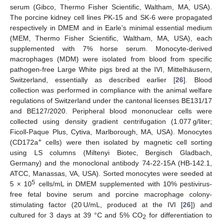
serum (Gibco, Thermo Fisher Scientific, Waltham, MA, USA).
The porcine kidney cell lines PK-15 and SK-6 were propagated
respectively in DMEM and in Earle’s minimal essential medium
(MEM, Thermo Fisher Scientific, Waltham, MA, USA), each
supplemented with 7% horse serum. Monocyte-derived
macrophages (MDM) were isolated from blood from specific
pathogen-free Large White pigs bred at the IVI, Mittelhäusern,
Switzerland, essentially as described earlier [
26
]. Blood
collection was performed in compliance with the animal welfare
regulations of Switzerland under the cantonal licenses BE131/17
and BE127/2020. Peripheral blood mononuclear cells were
collected using density gradient centrifugation (1.077 g/liter;
Ficoll-Paque Plus, Cytiva, Marlborough, MA, USA). Monocytes
+
(CD172a
cells) were then isolated by magnetic cell sorting
using LS columns (Miltenyi Biotec, Bergisch Gladbach,
Germany) and the monoclonal antibody 74-22-15A (HB-142.1,
ATCC, Manassas, VA, USA). Sorted monocytes were seeded at
5
5 × 10
cells/mL in DMEM supplemented with 10% pestivirus-
free fetal bovine serum and porcine macrophage colony-
stimulating factor (20 U/mL, produced at the IVI [
26
]) and
cultured for 3 days at 39 °C and 5% CO
for differentiation to
2