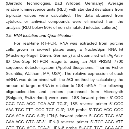
(Berthold Technologies, Bad Wildbad, Germany). Average
relative luminescence units (RLU) with standard deviations from
triplicate values were calculated. The data obtained from
cytotoxic or antiviral compounds were eliminated from the
analysis (RLU below 50% of non-stimulated infected cultures).
2.5. RNA Isolation and Quantification
For real-time RT-PCR, RNA was extracted from porcine
cells grown in six-well plates using a NucleoSpin RNA kit
(Macherey-Nagel, Düren, Germany) and quantified with AgPath-
ID One-Step RT-PCR reagents using an ABI PRISM 7700
sequence detector system (Applied Biosystems, Thermo Fisher
Scientific, Waltham, MA, USA). The relative expression of each
mRNA was determined with the ΔCt method by calculating the
amount of target mRNA in relation to 18S mRNA. The following
oligonucleotides and probes purchased from Microsynth
(Balgach, Switzerland) were used: 18S forward primer 5′-CGC
CGC TAG AGG TGA AAT TC-3′; 18S reverse primer 5′-GGC
AAA TGC TTT CGC TCT G-3′; 18S probe 5′-TGG ACC GGC
GCA AGA CGG A-3′; IFN-β forward primer 5′-GGC TGG AAT
GAA ACC GTC AT-3′; IFN-β reverse primer 5′-TCC AGG ATT
GTC TCC AGG TCA-3′; IFN-β probe 5′-CCT TGT GGA ACT