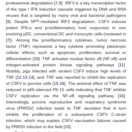
proteasomal degradation [
7
,
8
]. IRF3 is a key transcription factor
of the type I IFN induction cascade triggered by DNA and RNA
viruses that is targeted by many viral and bacterial pathogens
pro
[
9
]. Despite N
-mediated IRF3 degradation, CSFV induces
potent IFN-α and proinflammatory host responses in vivo
involving pDC, conventional DC and monocytic cells (reviewed in
[
7
]). Among the proinflammatory cytokines, tumor necrosis
factor (TNF) represents a key cytokine promoting pleiotropic
cellular effects, such as apoptosis, proliferation, survival or
differentiation [
10
]. TNF activates nuclear factor κB (NF-κB) and
mitogen-activated protein kinase signaling pathways [
11
].
Notably, pigs infected with virulent CSFV induce high levels of
TNF [
12
,
13
,
14
], and TNF was reported to inhibit the replication
of CSFV in porcine cells [
15
,
16
]. The antiviral effect of TNF was
reduced in p65-silenced PK-15 cells indicating that TNF inhibits
CSFV replication via the NF-κB signaling pathway [
16
].
Interestingly, porcine reproductive and respiratory syndrome
virus (PRRSV) infection leads to TNF secretion that in turn
inhibits the proliferation of a subsequent CSFV C-strain
infection, which may explain CSFV vaccination failures caused
by PRRSV infection in the field [
15
].