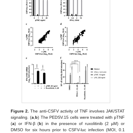
Figure 2.
The anti-CSFV activity of TNF involves JAK/STAT
signaling. (
a
,
b
) The PEDSV.15 cells were treated with pTNF
(
a
) or IFN-β (
b
) in the presence of ruxolitinib (2 µM) or
DMSO for six hours prior to CSFV-luc infection (MOI, 0.1