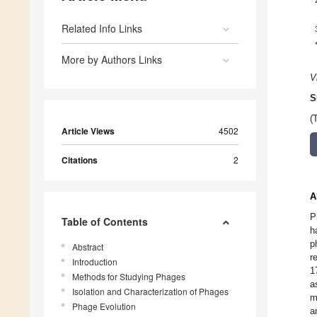
Related Info Links
More by Authors Links
V
S
(
Article Views
4502
Citations
2
A
P
Table of Contents
h
p
Abstract
r
Introduction
1
Methods for Studying Phages
a
Isolation and Characterization of Phages
m
Phage Evolution
a