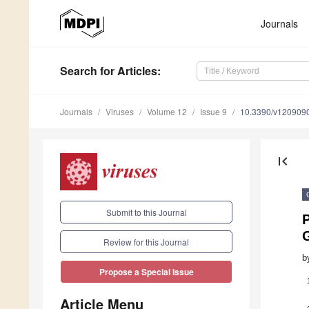
Journals
Search
for Articles
:
Journals
Viruses
Volume 12
Issue 9
10.3390/v120909
first_page
Submit to this Journal
P
Review for this Journal
b
Propose a Special Issue
Article Menu