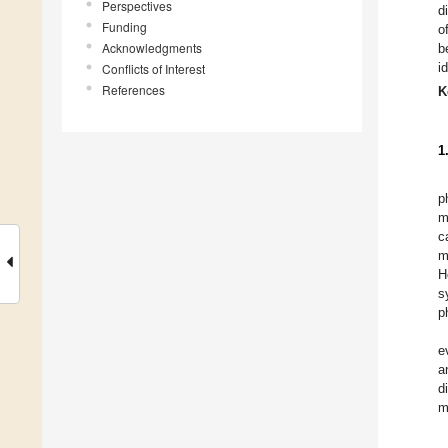
Perspectives
d
Funding
o
Acknowledgments
b
i
Conflicts of Interest
References
K
1
p
m
c
m
H
s
p
e
a
d
m