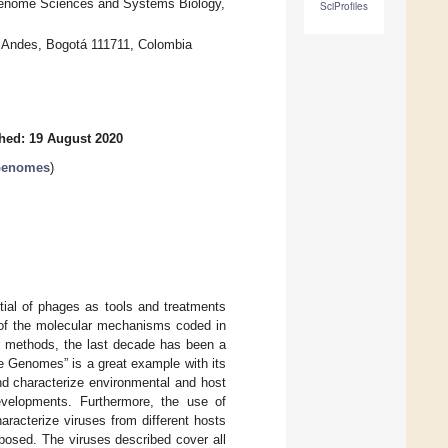
Genome Sciences and Systems Biology,
SciProfiles
s Andes, Bogotá 111711, Colombia
hed: 19 August 2020
 Genomes
)
tial of phages as tools and treatments
 of the molecular mechanisms coded in
r methods, the last decade has been a
ge Genomes” is a great example with its
nd characterize environmental and host
evelopments. Furthermore, the use of
aracterize viruses from different hosts
posed. The viruses described cover all