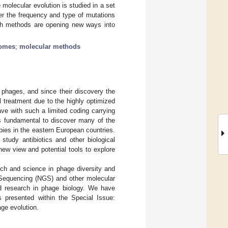
e molecular evolution is studied in a set
er the frequency and type of mutations
uch methods are opening new ways into
romes
;
molecular methods
 phages, and since their discovery the
 treatment due to the highly optimized
ve with such a limited coding carrying
s fundamental to discover many of the
pies in the eastern European countries.
study antibiotics and other biological
ew view and potential tools to explore
rch and science in phage diversity and
 Sequencing (NGS) and other molecular
ed research in phage biology. We have
es presented within the Special Issue:
ge evolution.