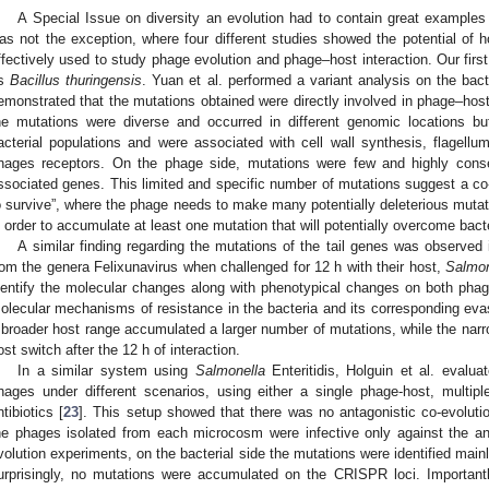
A Special Issue on diversity an evolution had to contain great examples 
as not the exception, where four different studies showed the potential o
ffectively used to study phage evolution and phage–host interaction. Our fi
s
Bacillus thuringensis
. Yuan et al. performed a variant analysis on the bac
emonstrated that the mutations obtained were directly involved in phage–host 
he mutations were diverse and occurred in different genomic locations bu
acterial populations and were associated with cell wall synthesis, flagell
hages receptors. On the phage side, mutations were few and highly conserv
ssociated genes. This limited and specific number of mutations suggest a c
o survive”, where the phage needs to make many potentially deleterious mutation
n order to accumulate at least one mutation that will potentially overcome bacte
A similar finding regarding the mutations of the tail genes was observed
rom the genera Felixunavirus when challenged for 12 h with their host,
Salmon
dentify the molecular changes along with phenotypical changes on both phage
olecular mechanisms of resistance in the bacteria and its corresponding eva
 broader host range accumulated a larger number of mutations, while the nar
ost switch after the 12 h of interaction.
In a similar system using
Salmonella
Enteritidis, Holguin et al. evalua
hages under different scenarios, using either a single phage-host, multi
ntibiotics [
23
]. This setup showed that there was no antagonistic co-evolut
he phages isolated from each microcosm were infective only against the ance
volution experiments, on the bacterial side the mutations were identified mainl
urprisingly, no mutations were accumulated on the CRISPR loci. Importantl