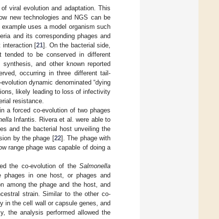
of viral evolution and adaptation. This
f how new technologies and NGS can be
rst example uses a model organism such
teria and its corresponding phages and
interaction [
21
]. On the bacterial side,
t tended to be conserved in different
um synthesis, and other known reported
ed, occurring in three different tail-
o-evolution dynamic denominated “dying
s, likely leading to loss of infectivity
rial resistance.
 in a forced co-evolution of two phages
ella
Infantis. Rivera et al. were able to
s and the bacterial host unveiling the
sion by the phage [
22
]. The phage with
row range phage was capable of doing a
ted the co-evolution of the
Salmonella
ple phages in one host, or phages and
ion among the phage and the host, and
stral strain. Similar to the other co-
y in the cell wall or capsule genes, and
y, the analysis performed allowed the