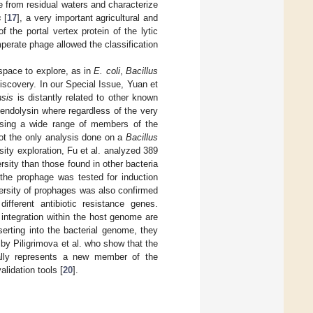
ate from residual waters and characterize
s
[
17
], a very important agricultural and
 the portal vertex protein of the lytic
mperate phage allowed the classification
l space to explore, as in
E. coli
,
Bacillus
scovery. In our Special Issue, Yuan et
nsis
is distantly related to other known
 endolysin where regardless of the very
lysing a wide range of members of the
not the only analysis done on a
Bacillus
rsity exploration, Fu et al. analyzed 389
sity than those found in other bacteria
f the prophage was tested for induction
ersity of prophages was also confirmed
different antibiotic resistance genes.
r integration within the host genome are
erting into the bacterial genome, they
y Piligrimova et al. who show that the
ally represents a new member of the
lidation tools [
20
].