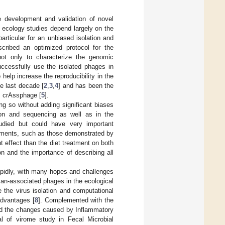
e development and validation of novel
 ecology studies depend largely on the
articular for an unbiased isolation and
escribed an optimized protocol for the
 not only to characterize the genomic
ccessfully use the isolated phages in
help increase the reproducibility in the
he last decade [
2
,
3
,
4
] and has been the
s crAssphage [
5
].
g so without adding significant biases
tion and sequencing as well as in the
died but could have very important
riments, such as those demonstrated by
nt effect than the diet treatment on both
n and the importance of describing all
pidly, with many hopes and challenges
an-associated phages in the ecological
the virus isolation and computational
advantages [
8
]. Complemented with the
and the changes caused by Inflammatory
al of virome study in Fecal Microbial