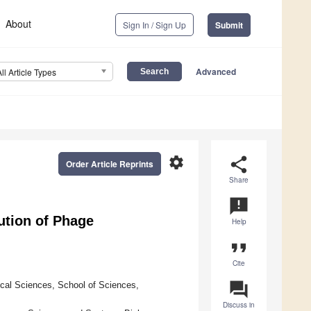
About
Sign In / Sign Up
Submit
Advanced
All Article Types
settings
share
Order Article Reprints
Share
announcement
ution of Phage
Help
format_quote
Cite
question_answer
cal Sciences, School of Sciences,
Discuss in