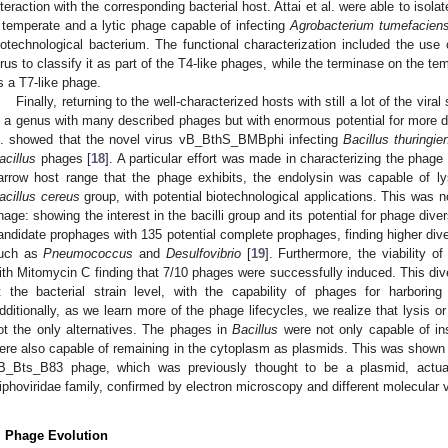
nteraction with the corresponding bacterial host. Attai et al. were able to isol
 temperate and a lytic phage capable of infecting
Agrobacterium tumefacien
iotechnological bacterium. The functional characterization included the use of
irus to classify it as part of the T4-like phages, while the terminase on the te
s a T7-like phage.
Finally, returning to the well-characterized hosts with still a lot of the vira
s a genus with many described phages but with enormous potential for more di
l. showed that the novel virus vB_BthS_BMBphi infecting
Bacillus thuringie
acillus
phages [
18
]. A particular effort was made in characterizing the phage
arrow host range that the phage exhibits, the endolysin was capable of 
acillus cereus
group, with potential biotechnological applications. This was 
hage: showing the interest in the bacilli group and its potential for phage dive
andidate prophages with 135 potential complete prophages, finding higher diver
uch as
Pneumococcus
and
Desulfovibrio
[
19
]. Furthermore, the viability o
ith Mitomycin C finding that 7/10 phages were successfully induced. This div
t the bacterial strain level, with the capability of phages for harboring 
dditionally, as we learn more of the phage lifecycles, we realize that lysis o
ot the only alternatives. The phages in
Bacillus
were not only capable of ins
ere also capable of remaining in the cytoplasm as plasmids. This was shown b
B_Bts_B83 phage, which was previously thought to be a plasmid, actu
iphoviridae family, confirmed by electron microscopy and different molecular va
. Phage Evolution