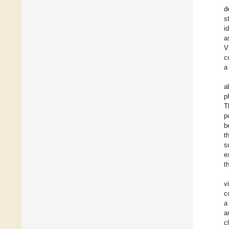
d
s
i
a
V
c
a
a
p
T
p
b
t
s
e
t
v
c
a
a
c