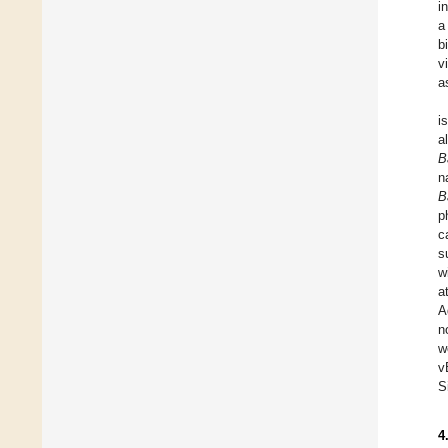
i
a
b
v
a
i
a
B
n
B
p
c
s
w
a
A
n
w
v
S
4