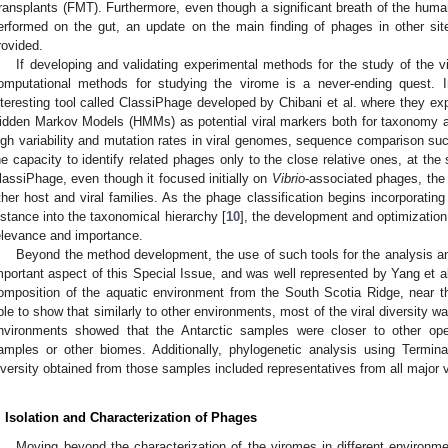
ransplants (FMT). Furthermore, even though a significant breath of the hu
erformed on the gut, an update on the main finding of phages in other si
rovided.
If developing and validating experimental methods for the study of the v
omputational methods for studying the virome is a never-ending quest.
nteresting tool called ClassiPhage developed by Chibani et al. where they expl
idden Markov Models (HMMs) as potential viral markers both for taxonomy an
igh variability and mutation rates in viral genomes, sequence comparison suc
he capacity to identify related phages only to the close relative ones, at th
lassiPhage, even though it focused initially on
Vibrio
-associated phages, the
ther host and viral families. As the phage classification begins incorporatin
istance into the taxonomical hierarchy [
10
], the development and optimizatio
elevance and importance.
Beyond the method development, the use of such tools for the analysis a
mportant aspect of this Special Issue, and was well represented by Yang et al. i
omposition of the aquatic environment from the South Scotia Ridge, near th
ble to show that similarly to other environments, most of the viral diversity w
nvironments showed that the Antarctic samples were closer to other op
amples or other biomes. Additionally, phylogenetic analysis using Termi
iversity obtained from those samples included representatives from all major v
. Isolation and Characterization of Phages
Moving beyond the characterization of the viromes in different environme