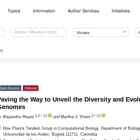
Topics
Information
Author Services
Initiatives
Viruses
05
Open Access
Editorial
aving the Way to Unveil the Diversity and Evol
Genomes
1,2,*
3,*
y
Alejandro Reyes
and
Martha J. Vives
1
Max Planck Tandem Group in Computational Biology, Department of Biologi
Universidad de los Andes, Bogotá 111711, Colombia
2