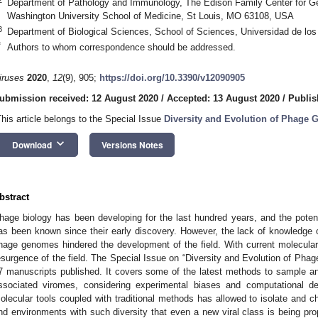
Department of Pathology and Immunology, The Edison Family Center for 
Washington University School of Medicine, St Louis, MO 63108, USA
3
Department of Biological Sciences, School of Sciences, Universidad de lo
*
Authors to whom correspondence should be addressed.
iruses
2020
,
12
(9), 905;
https://doi.org/10.3390/v12090905
ubmission received: 12 August 2020
/
Accepted: 13 August 2020
/
Publis
This article belongs to the Special Issue
Diversity and Evolution of Phage
keyboard_arrow_down
Download
Versions Notes
bstract
hage biology has been developing for the last hundred years, and the poten
as been known since their early discovery. However, the lack of knowledge
hage genomes hindered the development of the field. With current molecula
esurgence of the field. The Special Issue on “Diversity and Evolution of Pha
7 manuscripts published. It covers some of the latest methods to sample a
ssociated viromes, considering experimental biases and computational d
olecular tools coupled with traditional methods has allowed to isolate and ch
nd environments with such diversity that even a new viral class is being pro