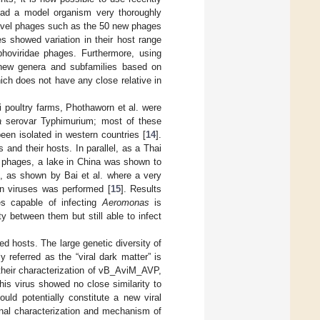
 had a model organism very thoroughly
y novel phages such as the 50 new phages
es showed variation in their host range
phoviridae phages. Furthermore, using
 new genera and subfamilies based on
ich does not have any close relative in
 poultry farms, Phothaworn et al. were
a
serovar Typhimurium; most of these
been isolated in western countries [
14
].
 and their hosts. In parallel, as a Thai
phages, a lake in China was shown to
, as shown by Bai et al. where a very
wn viruses was performed [
15
]. Results
es capable of infecting
Aeromonas
is
y between them but still able to infect
ed hosts. The large genetic diversity of
referred as the “viral dark matter” is
their characterization of vB_AviM_AVP,
This virus showed no close similarity to
ould potentially constitute a new viral
onal characterization and mechanism of