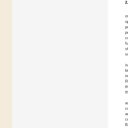
2
m
o
p
p
c
f
s
s
i
b
i
R
t
t
a
c
a
c
B