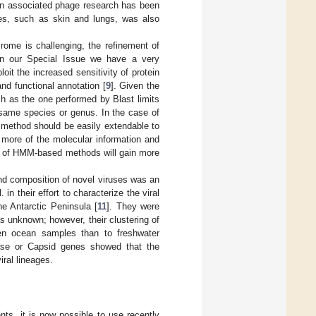
man associated phage research has been
tes, such as skin and lungs, was also
irome is challenging, the refinement of
 In our Special Issue we have a very
oit the increased sensitivity of protein
d functional annotation [
9
]. Given the
h as the one performed by Blast limits
e same species or genus. In the case of
 method should be easily extendable to
g more of the molecular information and
n of HMM-based methods will gain more
nd composition of novel viruses was an
n their effort to characterize the viral
e Antarctic Peninsula [
11
]. They were
as unknown; however, their clustering of
en ocean samples than to freshwater
nase or Capsid genes showed that the
iral lineages.
nts, it is now possible to use recently