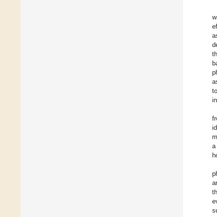
w
e
a
d
t
b
p
a
t
i
f
i
m
a
h
p
a
t
e
s