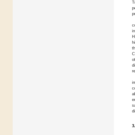
T
p
p
c
i
H
h
t
C
o
d
r
i
c
a
e
s
d
3