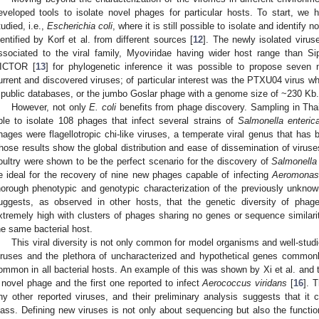
eveloped tools to isolate novel phages for particular hosts. To start, we
tudied, i.e.,
Escherichia coli
, where it is still possible to isolate and identif
dentified by Korf et al. from different sources [
12
]. The newly isolated virus
ssociated to the viral family, Myoviridae having wider host range than Si
ICTOR [
13
] for phylogenetic inference it was possible to propose seven
urrent and discovered viruses; of particular interest was the PTXU04 virus wh
 public databases, or the jumbo Goslar phage with a genome size of ~230 Kb.
However, not only
E. coli
benefits from phage discovery. Sampling in Thai
ble to isolate 108 phages that infect several strains of
Salmonella enteric
hages were flagellotropic chi-like viruses, a temperate viral genus that has 
hose results show the global distribution and ease of dissemination of viruses
oultry were shown to be the perfect scenario for the discovery of
Salmonella
e ideal for the recovery of nine new phages capable of infecting
Aeromonas
horough phenotypic and genotypic characterization of the previously unkno
uggests, as observed in other hosts, that the genetic diversity of phag
xtremely high with clusters of phages sharing no genes or sequence similarit
he same bacterial host.
This viral diversity is not only common for model organisms and well-studi
iruses and the plethora of uncharacterized and hypothetical genes commonly 
ommon in all bacterial hosts. An example of this was shown by Xi et al. and 
 novel phage and the first one reported to infect
Aerococcus viridans
[
16
]. 
ny other reported viruses, and their preliminary analysis suggests that it c
lass. Defining new viruses is not only about sequencing but also the functi