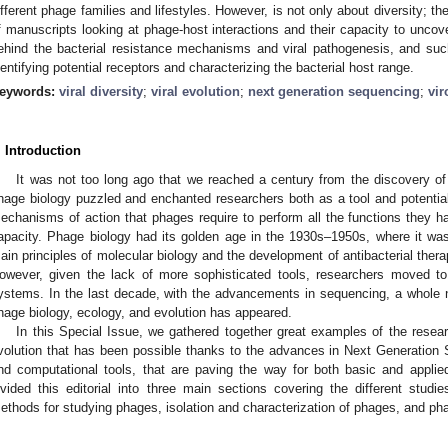
ifferent phage families and lifestyles. However, is not only about diversity; th
f manuscripts looking at phage-host interactions and their capacity to uncov
ehind the bacterial resistance mechanisms and viral pathogenesis, and s
dentifying potential receptors and characterizing the bacterial host range.
eywords:
viral diversity
;
viral evolution
;
next generation sequencing
;
vi
. Introduction
It was not too long ago that we reached a century from the discovery of
hage biology puzzled and enchanted researchers both as a tool and potential
echanisms of action that phages require to perform all the functions they ha
apacity. Phage biology had its golden age in the 1930s–1950s, where it wa
ain principles of molecular biology and the development of antibacterial thera
owever, given the lack of more sophisticated tools, researchers moved to 
ystems. In the last decade, with the advancements in sequencing, a whole n
hage biology, ecology, and evolution has appeared.
In this Special Issue, we gathered together great examples of the resea
volution that has been possible thanks to the advances in Next Generation
nd computational tools, that are paving the way for both basic and appli
ivided this editorial into three main sections covering the different studi
ethods for studying phages, isolation and characterization of phages, and pha