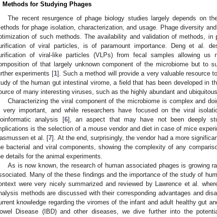
. Methods for Studying Phages
The recent resurgence of phage biology studies largely depends on th
ethods for phage isolation, characterization, and usage. Phage diversity and
ptimization of such methods. The availability and validation of methods, in p
urification of viral particles, is of paramount importance. Deng et al. d
urification of viral-like particles (VLPs) from fecal samples allowing us
omposition of that largely unknown component of the microbiome but to su
urther experiments [
1
]. Such a method will provide a very valuable resource to 
tudy of the human gut intestinal virome, a field that has been developed in t
ource of many interesting viruses, such as the highly abundant and ubiquitou
Characterizing the viral component of the microbiome is complex and doin
s very important, and while researchers have focused on the viral isola
ioinformatic analysis [
6
], an aspect that may have not been deeply stu
mplications is the selection of a mouse vendor and diet in case of mice expe
asmussen et al. [
7
]. At the end, surprisingly, the vendor had a more significa
he bacterial and viral components, showing the complexity of any compariso
he details for the animal experiments.
As is now known, the research of human associated phages is growing ra
ssociated. Many of the these findings and the importance of the study of hum
ontext were very nicely summarized and reviewed by Lawrence et al. where 
nalysis methods are discussed with their corresponding advantages and dis
urrent knowledge regarding the viromes of the infant and adult healthy gut 
owel Disease (IBD) and other diseases, we dive further into the potenti