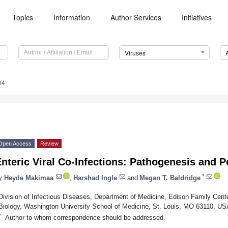
Topics
Information
Author Services
Initiatives
Viruses
04
Open Access
Review
nteric Viral Co-Infections: Pathogenesis and P
*
y
Heyde Makimaa
,
Harshad Ingle
and
Megan T. Baldridge
Division of Infectious Diseases, Department of Medicine, Edison Family Ce
Biology, Washington University School of Medicine, St. Louis, MO 63110, US
*
Author to whom correspondence should be addressed.