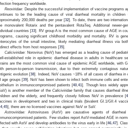
nfection frequency worldwide.
Reoviridae
: Despite the successful implementation of vaccine programs aga
ontinues to be the leading cause of viral diarrheal mortality in children
pproximately 200,000 deaths per year [
32
]. To date, there are two internatio
he monovalent Rotarix and the pentavalent RotaTeq. Additional newer-ge
ndividual countries [
33
]. RV group A is the most common cause of AGE in coun
rograms, causing significant childhood morbidity and mortality. RV is gen
nterocytes of the small intestine, likely mediating diarrheal illness via bo
ndirect effects from host responses [
35
].
Caliciviridae:
Norovirus (NoV) has emerged as a leading cause of pediatric
ell-established role in epidemic diarrheal disease in adults in healthcare s
trains are the most common viral cause of epidemic AGE worldwide, with GI
ith person-to-person transmission, due to their extremely contagious natu
ntigenic evolution [
38
]. Indeed, NoV causes ~18% of all cases of diarrhea in 
ll age groups [
39
]. NoV has been shown to infect both immune cells and entero
pithelium in immunocompromised patients [
40
,
41
]. Though less widely app
SaV) is another member of the
Caliciviridae
family that causes diarrheal illn
hildren and the elderly, and frequently closely follows NoV in prevalence [
4
accines in development and two in clinical trials (bivalent GI.1/GII.4 vac
44
,
45
], there are no licensed vaccines against NoV or SaV.
Astroviridae:
Astroviruses (AstV) are causative agents of diarrheal d
mmunocompromised patients. Few studies report AstV-mediated AGE in normal
nfected with AstV and develop antibodies to the virus early in life [
46
,
47
]. Cla