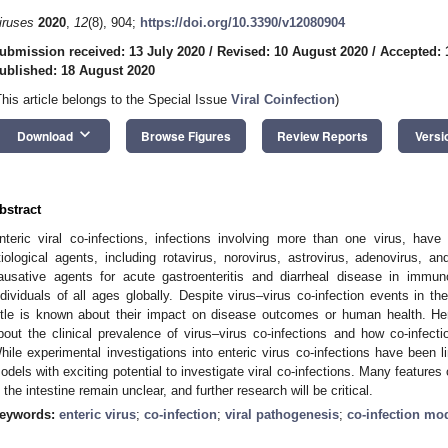
iruses
2020
,
12
(8), 904;
https://doi.org/10.3390/v12080904
ubmission received: 13 July 2020
/
Revised: 10 August 2020
/
Accepted: 
ublished: 18 August 2020
This article belongs to the Special Issue
Viral Coinfection
)
keyboard_arrow_down
Download
Browse Figures
Review Reports
Versi
bstract
nteric viral co-infections, infections involving more than one virus, hav
tiological agents, including rotavirus, norovirus, astrovirus, adenovirus, 
ausative agents for acute gastroenteritis and diarrheal disease in im
ndividuals of all ages globally. Despite virus–virus co-infection events in th
ittle is known about their impact on disease outcomes or human health. He
bout the clinical prevalence of virus–virus co-infections and how co-infec
hile experimental investigations into enteric virus co-infections have been li
odels with exciting potential to investigate viral co-infections. Many feature
n the intestine remain unclear, and further research will be critical.
eywords:
enteric virus
;
co-infection
;
viral pathogenesis
;
co-infection mo