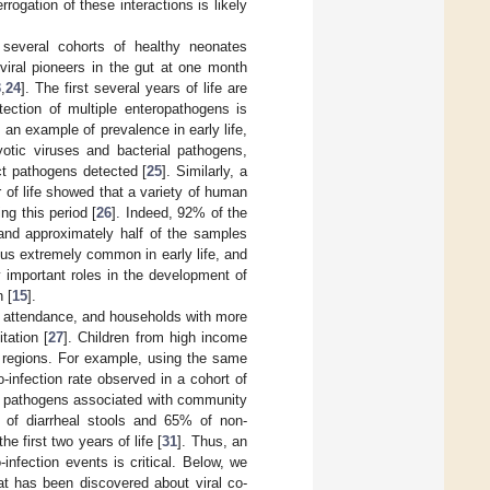
rrogation of these interactions is likely
several cohorts of healthy neonates
viral pioneers in the gut at one month
3
,
24
]. The first several years of life are
tection of multiple enteropathogens is
n example of prevalence in early life,
yotic viruses and bacterial pathogens,
ct pathogens detected [
25
]. Similarly, a
ar of life showed that a variety of human
ng this period [
26
]. Indeed, 92% of the
 and approximately half of the samples
hus extremely common in early life, and
y important roles in the development of
 [
15
].
re attendance, and households with more
tation [
27
]. Children from high income
e regions. For example, using the same
infection rate observed in a cohort of
k at pathogens associated with community
 of diarrheal stools and 65% of non-
 first two years of life [
31
]. Thus, an
fection events is critical. Below, we
hat has been discovered about viral co-