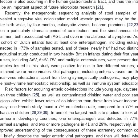
nfection is also occurring in the human gastrointestinal tract, and thus the inte
o be an important aspect of future microbiota research [
21
].
Recently, the metagenomic sequencing analysis of stool samples of 
evealed a stepwise viral colonization model wherein prophages may be the 
fter birth while, by four months, eukaryotic viruses became prominent [
22
,
2
hen a particularly dramatic period of co-infection, and the simultaneous de
ommon, both associated with AGE and even in the absence of symptoms. As a
 cohort of Dutch infants had at least one enteropathogen, including eukar
etected in ~73% of samples tested, and of these, nearly half had two distin
ongitudinal study conducted in two healthy British infants during their first ye
iruses, including AdV, AstV, RV, and multiple enteroviruses, were present duri
amples tested in this study were positive for one to five different viruses,
ontained two or more viruses. Gut pathogens, including enteric viruses, are t
irus–virus interactions, apart from being synergistically pathogenic, may pla
he host–virome homeostatic relationship, as well as immune system education
Risk factors for acquiring enteric co-infections include young age, dayca
han three children [
25
], as well as contaminated drinking water and poor sani
egions often exhibit lower rates of co-infection than those from lower incom
ssay, one French study found a 7% co-infection rate, compared to a 77% co-
hanaian children [
28
,
29
,
30
]. In one of the largest multi-site studies to loo
iarrhea in developing countries, one enteropathogen was detected in 77%
iarrheal samples, and two or more pathogens in 41 and 29%, respectively, in the
mproved understanding of the consequences of these extremely common co-in
ill briefly describe the major enteric viral pathogens, and then will detail w