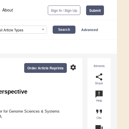
About
Sign In / Sign Up
Submit
Advanced
All Article Types
settings
Altmetric
Order Article Reprints
share
Share
erspective
announcement
Help
format_quote
nter for Genome Sciences & Systems
A
Cite
question_answer