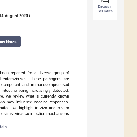
Discuss in
SciProfiles
14 August 2020
/
ons Notes
e been reported for a diverse group of
and enteroviruses. These pathogens are
munocompetent and immunocompromised
e intestine being increasingly detected,
re, we review what is currently known
tions may influence vaccine responses.
mited, we highlight in vivo and in vitro
s of virus–virus co-infection mechanisms
dels