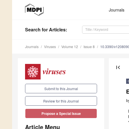
Journals
Search
for Articles
:
Journals
Viruses
Volume 12
Issue 8
10.3390/v120809
first_page
Submit to this Journal
E
b
Review for this Journal
Propose a Special Issue
Article Menu