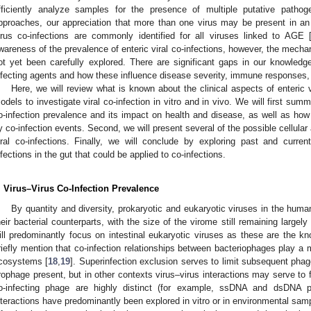
fficiently analyze samples for the presence of multiple putative pathog
pproaches, our appreciation that more than one virus may be present in an 
irus co-infections are commonly identified for all viruses linked to AGE 
wareness of the prevalence of enteric viral co-infections, however, the mechan
ot yet been carefully explored. There are significant gaps in our knowled
nfecting agents and how these influence disease severity, immune responses, 
Here, we will review what is known about the clinical aspects of enteric v
odels to investigate viral co-infection in vitro and in vivo. We will first sum
o-infection prevalence and its impact on health and disease, as well as h
y co-infection events. Second, we will present several of the possible cellula
iral co-infections. Finally, we will conclude by exploring past and curr
nfections in the gut that could be applied to co-infections.
. Virus–Virus Co-Infection Prevalence
By quantity and diversity, prokaryotic and eukaryotic viruses in the human
heir bacterial counterparts, with the size of the virome still remaining largel
ill predominantly focus on intestinal eukaryotic viruses as these are the k
riefly mention that co-infection relationships between bacteriophages play a 
cosystems [
18
,
19
]. Superinfection exclusion serves to limit subsequent phag
rophage present, but in other contexts virus–virus interactions may serve to f
o-infecting phage are highly distinct (for example, ssDNA and dsDNA p
nteractions have predominantly been explored in vitro or in environmental sa