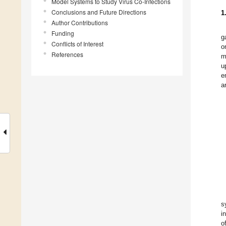
Model Systems to Study Virus Co-Infections
Conclusions and Future Directions
1
Author Contributions
Funding
g
Conflicts of Interest
o
References
m
u
e
a
s
i
o