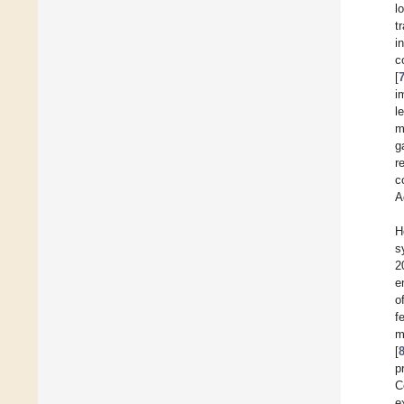
l
t
i
c
[
i
l
m
g
r
c
A
H
s
2
e
o
f
m
[
p
C
e