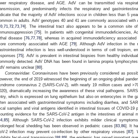
ower respiratory disease, and AGE. AdV can be transmitted via respirato
ransmission, and predominantly infects the respiratory and gastrointestinal
ndicate that the majority of AdV infections occur in children less than 5 ye
ommon in adults. AdV genotypes 40 and 41 are commonly associated with A
70
,
71
,
72
,
73
,
74
]. The intestinal tract also appears to be a common site of
mmunosuppression [
75
]. In patients with congenital immunodeficiencies,
ethal disease [
76
,
77
,
78
], whereas in acquired immunodeficiency associated 
ore commonly associated with AGE [
79
]. Although AdV infection in the r
astrointestinal infection is less well-understood in terms of cell tropism,
esponses [
75
]. AdV is prevalent in intestinal biopsies from healthy individual
ommonly detected. AdV DNA has been found in lamina propria lymphocytes, b
dV remains unclear [
80
].
Coronaviridae
: Coronaviruses have been previously considered as possib
owever, the end of 2019 witnessed the beginning of an ongoing global pandem
yndrome coronavirus 2 (SARS-CoV-2), with nearly 19 million cases and >7
020), dramatically increasing the awareness of these viral pathogens. SAR
ntry, which is expressed on lung epithelium but also on enterocytes in the gas
ften associated with gastrointestinal symptoms including diarrhea, and SA
ecal samples and viral antigens identified in intestinal tissues of COVID-19 p
ounting evidence for the SARS-CoV-2 antigen in the intestines of animal
84
,
85
]. Although SARS-CoV-2 infection exhibits milder clinical symptom
rolonged fecal shedding has been observed in pediatric cases [
83
,
86
]. It 
oV-2 infection may prevent co-infection by other respiratory viruses [
87
]. 
xhibits fecal–oral transmission [
88
,
89
], the epidemic has raised important que