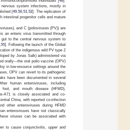
in immunocompromised individuals [
48
].
 nervous system infections, mostly in
lished [
49
,
50
,
51
,
52
]. The replication of
th intestinal progenitor cells and mature
viruses), and C (polioviruses (PV)) are
s an enteric virus transmitted through
e gut to the central nervous system to
,
55
]. Following the launch of the Global
ication of the indigenous wild PV type 2
eloped by Jonas Salk) administered via
ed orally—the oral polio vaccine (OPV)
loy in low-resource settings around the
cases, OPV can revert to its pathogenic
eaks have been documented in several
Other human enteroviruses, including
d, foot, and mouth disease (HFMD),
rus-A71 is closely associated and co-
tral China, with reported co-infection
 and other enteroviruses during HFMD
man enteroviruses have not classically
these viruses can be associated with
n to cause conjunctivitis, upper and