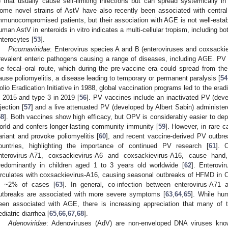
) that usually cause self-limiting infections but can spread systemically 
ome novel strains of AstV have also recently been associated with central
mmunocompromised patients, but their association with AGE is not well-estab
uman AstV in enteroids in vitro indicates a multi-cellular tropism, including bo
nterocytes [
53
].
Picornaviridae
: Enterovirus species A and B (enteroviruses and coxsackie
revalent enteric pathogens causing a range of diseases, including AGE. PV i
he fecal–oral route, which during the pre-vaccine era could spread from th
ause poliomyelitis, a disease leading to temporary or permanent paralysis [
54
olio Eradication Initiative in 1988, global vaccination programs led to the erad
n 2015 and type 3 in 2019 [
56
]. PV vaccines include an inactivated PV (dev
njection [
57
] and a live attenuated PV (developed by Albert Sabin) administer
58
]. Both vaccines show high efficacy, but OPV is considerably easier to dep
orld and confers longer-lasting community immunity [
59
]. However, in rare 
ariant and provoke poliomyelitis [
60
], and recent vaccine-derived PV outbr
ountries, highlighting the importance of continued PV research [
61
]. 
nterovirus-A71, coxsackievirus-A6 and coxsackievirus-A16, cause han
redominantly in children aged 1 to 3 years old worldwide [
62
]. Enterovi
irculates with coxsackievirus-A16, causing seasonal outbreaks of HFMD in Cen
n ~2% of cases [
63
]. In general, co-infection between enterovirus-A71
utbreaks are associated with more severe symptoms [
63
,
64
,
65
]. While hu
een associated with AGE, there is increasing appreciation that many of 
ediatric diarrhea [
65
,
66
,
67
,
68
].
Adenoviridae
: Adenoviruses (AdV) are non-enveloped DNA viruses know