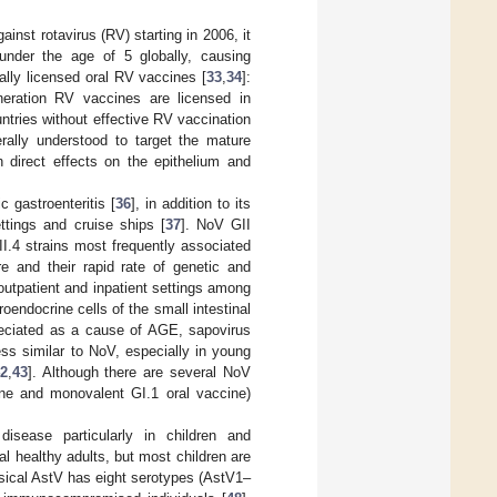
inst rotavirus (RV) starting in 2006, it
 under the age of 5 globally, causing
nally licensed oral RV vaccines [
33
,
34
]:
neration RV vaccines are licensed in
tries without effective RV vaccination
erally understood to target the mature
th direct effects on the epithelium and
 gastroenteritis [
36
], in addition to its
ettings and cruise ships [
37
]. NoV GII
I.4 strains most frequently associated
re and their rapid rate of genetic and
outpatient and inpatient settings among
endocrine cells of the small intestinal
reciated as a cause of AGE, sapovirus
ess similar to NoV, especially in young
2
,
43
]. Although there are several NoV
cine and monovalent GI.1 oral vaccine)
isease particularly in children and
 healthy adults, but most children are
ssical AstV has eight serotypes (AstV1–