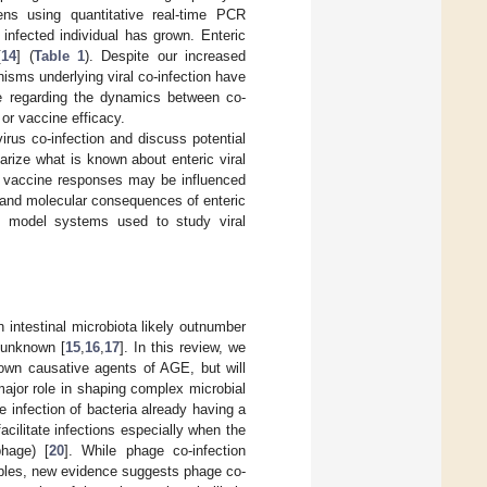
ens using quantitative real-time PCR
infected individual has grown. Enteric
[
14
] (
Table 1
). Despite our increased
isms underlying viral co-infection have
ge regarding the dynamics between co-
or vaccine efficacy.
irus co-infection and discuss potential
marize what is known about enteric viral
ow vaccine responses may be influenced
r and molecular consequences of enteric
ent model systems used to study viral
 intestinal microbiota likely outnumber
y unknown [
15
,
16
,
17
]. In this review, we
nown causative agents of AGE, but will
major role in shaping complex microbial
e infection of bacteria already having a
acilitate infections especially when the
hage) [
20
]. While phage co-infection
mples, new evidence suggests phage co-