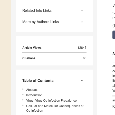
V
Related Info Links
S
P
More by Authors Links
(
Article Views
12845
A
Citations
60
E
e
c
i
Table of Contents
l
a
Abstract
W
Introduction
m
Virus–Virus Co-Infection Prevalence
i
Cellular and Molecular Consequences of
K
Co-Infection