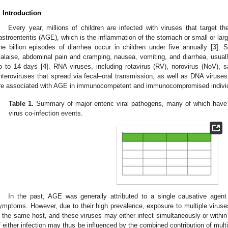
. Introduction
Every year, millions of children are infected with viruses that target th
astroenteritis (AGE), which is the inflammation of the stomach or small or larg
ne billion episodes of diarrhea occur in children under five annually [
3
]. 
alaise, abdominal pain and cramping, nausea, vomiting, and diarrhea, usually
p to 14 days [
4
]. RNA viruses, including rotavirus (RV), norovirus (NoV), 
nteroviruses that spread via fecal–oral transmission, as well as DNA viruses
re associated with AGE in immunocompetent and immunocompromised individua
Table 1.
Summary of major enteric viral pathogens, many of which have b
virus co-infection events.
In the past, AGE was generally attributed to a single causative agent
ymptoms. However, due to their high prevalence, exposure to multiple viruses
n the same host, and these viruses may either infect simultaneously or withi
f either infection may thus be influenced by the combined contribution of mult