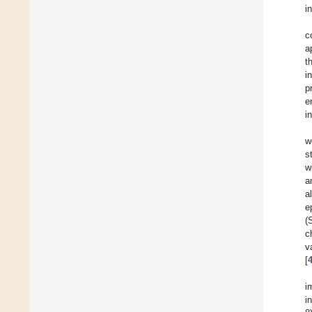
i
c
a
t
i
p
e
i
w
s
w
a
a
e
(
c
v
[
i
i