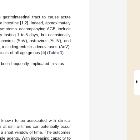
e gastrointestinal tract to cause acute
e intestine [
1
,
2
]. Indeed, approximately
Symptoms accompanying AGE include
 lasting 1 to 5 days, but occasionally
sapovirus (SaV), astrovirus (AstV), and
, including enteric adenoviruses (AdV),
ls of all age groups [
5
] (
Table 1
).
een frequently implicated in virus–
 known to be associated with clinical
 at similar times can potentially occur
n a short window of time. The outcomes
iple agents. With increasing capacity to