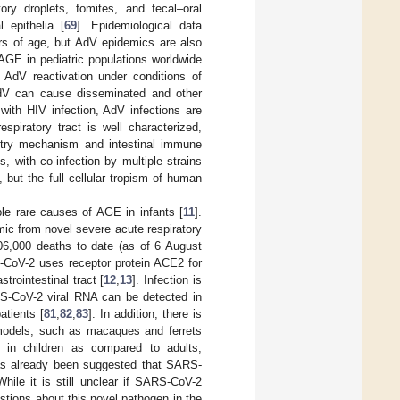
ry droplets, fomites, and fecal–oral
 epithelia [
69
]. Epidemiological data
ars of age, but AdV epidemics are also
GE in pediatric populations worldwide
 AdV reactivation under conditions of
 AdV can cause disseminated and other
with HIV infection, AdV infections are
espiratory tract is well characterized,
 entry mechanism and intestinal immune
s, with co-infection by multiple strains
ut the full cellular tropism of human
le rare causes of AGE in infants [
11
].
ic from novel severe acute respiratory
06,000 deaths to date (as of 6 August
S-CoV-2 uses receptor protein ACE2 for
trointestinal tract [
12
,
13
]. Infection is
RS-CoV-2 viral RNA can be detected in
atients [
81
,
82
,
83
]. In addition, there is
 models, such as macaques and ferrets
s in children as compared to adults,
has already been suggested that SARS-
While it is still unclear if SARS-CoV-2
stions about this novel pathogen in the