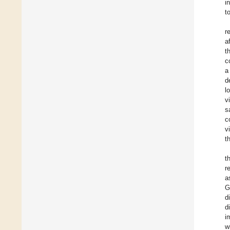
i
t
r
a
t
c
a
d
l
v
s
c
v
t
t
r
a
G
d
d
i
w