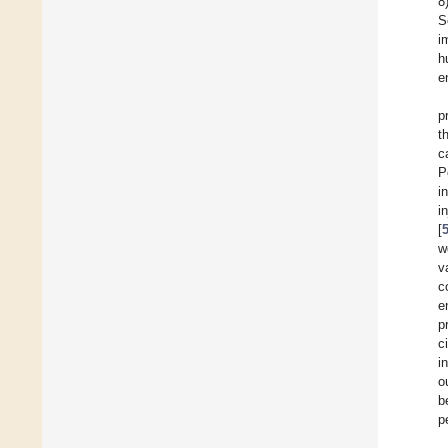
8
S
i
h
e
p
t
c
P
i
i
[
w
v
c
e
p
c
i
o
b
p