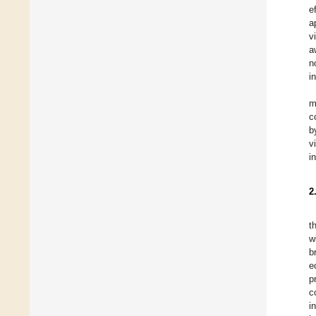
e
a
v
a
n
i
m
c
b
v
i
2
t
w
b
e
p
c
i