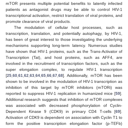
mTOR presents multiple potential benefits to latently infected
patients as antagonist drugs may be able to control HIV-1
transcriptional activation, restrict translation of viral proteins, and
promote clearance of viral products.
The modulation of cellular host processes, such as
transcription, translation, and potentially autophagy, by HIV-1,
has been of great interest to those investigating the underlying
mechanisms supporting long-term latency. Numerous studies
have shown that HIV-1 proteins, such as the Trans-Activator of
Transcription (Tat), and host proteins, such as AFF4, are
involved in the recruitment of transcription factors, such as the
super elongation complex, to regulate HIV-1 transcription
[
25
,
60
,
61
,
62
,
63
,
64
,
65
,
66
,
67
,
68
]. Additionally, mTOR has been
shown to be involved in the modulation of HIV-1 transcription as
inhibition of this target by mTOR inhibitors (mTORi) was
reported to suppress HIV-1 replication in humanized mice [
59
].
Additional research suggests that inhibition of mTOR complexes
was associated with decreased phosphorylation of Cyclin-
Dependent Kinase 9 (CDK9) in primary CD4 T-cells [
69
].
Activation of CDK9 is dependent on association with Cyclin T1 to
form the positive transcription elongation factor (p-TEFb)