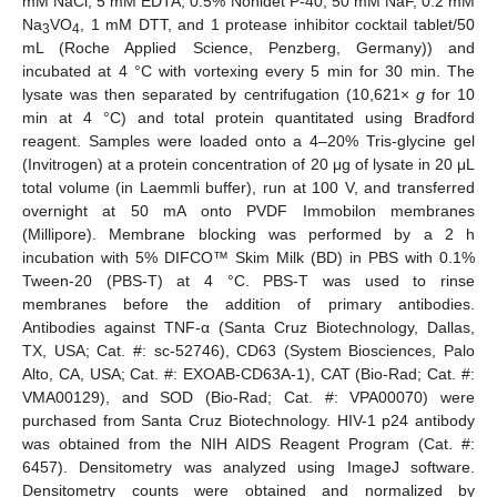
mM NaCl, 5 mM EDTA, 0.5% Nonidet P-40, 50 mM NaF, 0.2 mM
Na
VO
, 1 mM DTT, and 1 protease inhibitor cocktail tablet/50
3
4
mL (Roche Applied Science, Penzberg, Germany)) and
incubated at 4 °C with vortexing every 5 min for 30 min. The
lysate was then separated by centrifugation (10,621×
g
for 10
min at 4 °C) and total protein quantitated using Bradford
reagent. Samples were loaded onto a 4–20% Tris-glycine gel
(Invitrogen) at a protein concentration of 20 μg of lysate in 20 μL
total volume (in Laemmli buffer), run at 100 V, and transferred
overnight at 50 mA onto PVDF Immobilon membranes
(Millipore). Membrane blocking was performed by a 2 h
incubation with 5% DIFCO™ Skim Milk (BD) in PBS with 0.1%
Tween-20 (PBS-T) at 4 °C. PBS-T was used to rinse
membranes before the addition of primary antibodies.
Antibodies against TNF-α (Santa Cruz Biotechnology, Dallas,
TX, USA; Cat. #: sc-52746), CD63 (System Biosciences, Palo
Alto, CA, USA; Cat. #: EXOAB-CD63A-1), CAT (Bio-Rad; Cat. #:
VMA00129), and SOD (Bio-Rad; Cat. #: VPA00070) were
purchased from Santa Cruz Biotechnology. HIV-1 p24 antibody
was obtained from the NIH AIDS Reagent Program (Cat. #:
6457). Densitometry was analyzed using ImageJ software.
Densitometry counts were obtained and normalized by