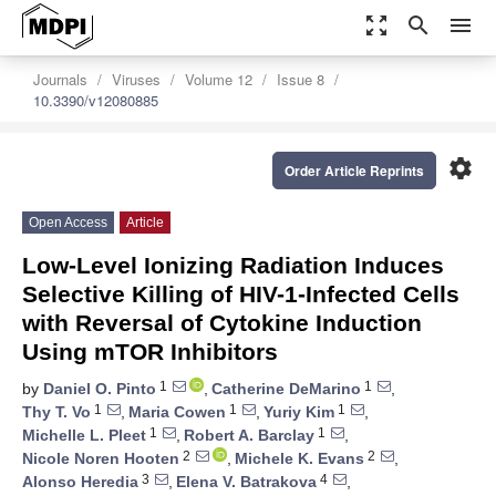
zoom_out_map
search
menu
Journals
Viruses
Volume 12
Issue 8
10.3390/v12080885
settings
Order Article Reprints
Open Access
Article
Low-Level Ionizing Radiation Induces
Selective Killing of HIV-1-Infected Cells
with Reversal of Cytokine Induction
Using mTOR Inhibitors
1
1
by
Daniel O. Pinto
,
Catherine DeMarino
,
1
1
1
Thy T. Vo
,
Maria Cowen
,
Yuriy Kim
,
1
1
Michelle L. Pleet
,
Robert A. Barclay
,
2
2
Nicole Noren Hooten
,
Michele K. Evans
,
3
4
Alonso Heredia
,
Elena V. Batrakova
,