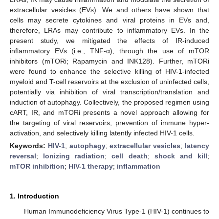
extracellular vesicles (EVs). We and others have shown that
cells may secrete cytokines and viral proteins in EVs and,
therefore, LRAs may contribute to inflammatory EVs. In the
present study, we mitigated the effects of IR-induced
inflammatory EVs (i.e., TNF-α), through the use of mTOR
inhibitors (mTORi; Rapamycin and INK128). Further, mTORi
were found to enhance the selective killing of HIV-1-infected
myeloid and T-cell reservoirs at the exclusion of uninfected cells,
potentially via inhibition of viral transcription/translation and
induction of autophagy. Collectively, the proposed regimen using
cART, IR, and mTORi presents a novel approach allowing for
the targeting of viral reservoirs, prevention of immune hyper-
activation, and selectively killing latently infected HIV-1 cells.
Keywords:
HIV-1
;
autophagy
;
extracellular vesicles
;
latency
reversal
;
Ionizing radiation
;
cell death
;
shock and kill
;
mTOR inhibition
;
HIV-1 therapy
;
inflammation
1. Introduction
Human Immunodeficiency Virus Type-1 (HIV-1) continues to