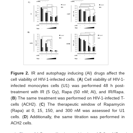
Figure 2.
IR and autophagy inducing (AI) drugs affect the
cell viability of HIV-1-infected cells. (
A
) Cell viability of HIV-1-
infected monocytes cells (U1) was performed 48 h post-
treatment with IR (5 Gy), Rapa (50 nM; AI), and IR/Rapa.
(
B
) The same treatment was performed on HIV-1-infected T-
cells (ACH2). (
C
) The therapeutic window of Rapamycin
(Rapa) at 0, 15, 150, and 300 nM was assessed for U1
cells. (
D
) Additionally, the same titration was performed in
ACH2 cells.