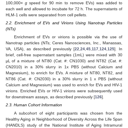
100,000×
g
speed for 90 min to remove EVs) was added to
each well and allowed to incubate for 72 h. The supernatants of
HLM-1 cells were separated from cell pellets.
2.2. Enrichment of EVs and Virions Using Nanotrap Particles
(NTs)
Enrichment of EVs or virions is possible via the use of
Nanotrap particles (NTs; Ceres Nanosciences, Inc., Manassas,
VA, USA), as described previously [
22
,
24
,
45
,
117
,
124
,
125
]. In
brief, cell-free supernatant samples (1mL) were mixed with 30
µL of a mixture of NT80 (Cat. #: CN1030) and NT82 (Cat. #:
CN2010) in a 30% slurry in 1x PBS (without Calcium and
Magnesium), to enrich for EVs. A mixture of NT80, NT82, and
NT86 (Cat. #: CN2030) in a 30% slurry in 1 x PBS (without
Calcium and Magnesium) was used to enrich for EVs and HIV-1
virions. Enriched EVs or HIV-1 virions were subsequently used
for downstream assays, as described previously [
126
].
2.3. Human Cohort Information
A subcohort of eight participants was chosen from the
Healthy Aging in Neighborhood of Diversity Across the Life Span
(HANDLS) study of the National Institute of Aging Intramural