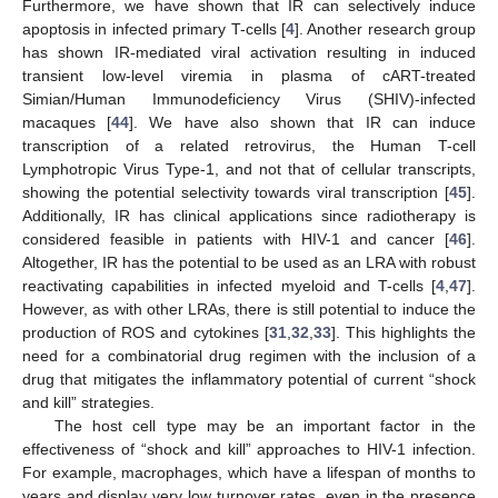
Furthermore, we have shown that IR can selectively induce
apoptosis in infected primary T-cells [
4
]. Another research group
has shown IR-mediated viral activation resulting in induced
transient low-level viremia in plasma of cART-treated
Simian/Human Immunodeficiency Virus (SHIV)-infected
macaques [
44
]. We have also shown that IR can induce
transcription of a related retrovirus, the Human T-cell
Lymphotropic Virus Type-1, and not that of cellular transcripts,
showing the potential selectivity towards viral transcription [
45
].
Additionally, IR has clinical applications since radiotherapy is
considered feasible in patients with HIV-1 and cancer [
46
].
Altogether, IR has the potential to be used as an LRA with robust
reactivating capabilities in infected myeloid and T-cells [
4
,
47
].
However, as with other LRAs, there is still potential to induce the
production of ROS and cytokines [
31
,
32
,
33
]. This highlights the
need for a combinatorial drug regimen with the inclusion of a
drug that mitigates the inflammatory potential of current “shock
and kill” strategies.
The host cell type may be an important factor in the
effectiveness of “shock and kill” approaches to HIV-1 infection.
For example, macrophages, which have a lifespan of months to
years and display very low turnover rates, even in the presence