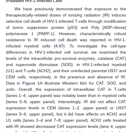
Irradiated HIV-1-Infected Cells
We have previously demonstrated that exposure to the
therapeutically-related doses of ionizing radiation (IR) induces
selective cell death of HIV-1-infected T-cells through modification
of tumor suppressor protein (p53) and Poly [ADP-ribose]
polymerase 1 (PARP-1). However, characteristically robust
resistance to IR induced cell death was reported in HIV-1-
infected myeloid cells [
4
,
47
]. To investigate the cell-type
differences in HIV-1-infected cell survival, we examined the
levels of the intracellular pro-survival enzymes, catalase (CAT)
and superoxide dismutase (SOD), in HIV-1-infected myeloid
(U1) and T-cells (ACH2), and their uninfected parental U937 and
CEM cells, respectively, in the presence and absence of IR.
Data in
Figure 1
A illustrate Western blot for CAT, SOD, and
actin. Overall, the expression of intracellular CAT in T-cells
(lanes 1–4; upper panel) was notably lower than in myeloid cells
(lanes 5–8; upper panel). Interestingly, IR did not affect CAT
expression levels in CEM (lanes 1–2; upper panel) or U937
(lanes 5–6; upper panel), but it did have effects on ACH2 and
U1 cells (lanes 3–4 and 7–8; upper panel). ACH2 cells treated
with IR showed decreased CAT expression levels (lane 4; upper