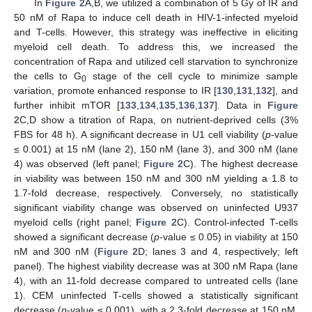
In
Figure 2
A,B, we utilized a combination of 5 Gy of IR and
50 nM of Rapa to induce cell death in HIV-1-infected myeloid
and T-cells. However, this strategy was ineffective in eliciting
myeloid cell death. To address this, we increased the
concentration of Rapa and utilized cell starvation to synchronize
the cells to G
stage of the cell cycle to minimize sample
0
variation, promote enhanced response to IR [
130
,
131
,
132
], and
further inhibit mTOR [
133
,
134
,
135
,
136
,
137
]. Data in
Figure
2
C,D show a titration of Rapa, on nutrient-deprived cells (3%
FBS for 48 h). A significant decrease in U1 cell viability (
p
-value
≤ 0.001) at 15 nM (lane 2), 150 nM (lane 3), and 300 nM (lane
4) was observed (left panel;
Figure 2
C). The highest decrease
in viability was between 150 nM and 300 nM yielding a 1.8 to
1.7-fold decrease, respectively. Conversely, no statistically
significant viability change was observed on uninfected U937
myeloid cells (right panel;
Figure 2
C). Control-infected T-cells
showed a significant decrease (
p
-value ≤ 0.05) in viability at 150
nM and 300 nM (
Figure 2
D; lanes 3 and 4, respectively; left
panel). The highest viability decrease was at 300 nM Rapa (lane
4), with an 11-fold decrease compared to untreated cells (lane
1). CEM uninfected T-cells showed a statistically significant
decrease (
p
-value ≤ 0.001), with a 2.3-fold decrease at 150 nM,