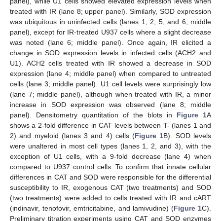
panel), while U1 cells showed elevated expression levels when
treated with IR (lane 8; upper panel). Similarly, SOD expression
was ubiquitous in uninfected cells (lanes 1, 2, 5, and 6; middle
panel), except for IR-treated U937 cells where a slight decrease
was noted (lane 6; middle panel). Once again, IR elicited a
change in SOD expression levels in infected cells (ACH2 and
U1). ACH2 cells treated with IR showed a decrease in SOD
expression (lane 4; middle panel) when compared to untreated
cells (lane 3; middle panel). U1 cell levels were surprisingly low
(lane 7; middle panel), although when treated with IR, a minor
increase in SOD expression was observed (lane 8; middle
panel). Densitometry quantitation of the blots in
Figure 1
A
shows a 2-fold difference in CAT levels between T- (lanes 1 and
2) and myeloid (lanes 3 and 4) cells (
Figure 1
B). SOD levels
were unaltered in most cell types (lanes 1, 2, and 3), with the
exception of U1 cells, with a 9-fold decrease (lane 4) when
compared to U937 control cells. To confirm that innate cellular
differences in CAT and SOD were responsible for the differential
susceptibility to IR, exogenous CAT (two treatments) and SOD
(two treatments) were added to cells treated with IR and cART
(indinavir, tenofovir, emtricitabine, and lamivudine) (
Figure 1
C).
Preliminary titration experiments using CAT and SOD enzymes