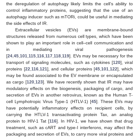
the deregulation of autophagy likely limits the cell’s ability to
control inflammatory proteins, suggesting that the use of an
autophagy inducer such as mTORi, could be useful in mediating
the side effects of IR.
Extracellular vesicles (EVs) are membrane-bound
structures released from numerous cell types, which have been
shown to play an important role in cell–cell communication and
in mediating viral pathogenesis
[
24
,
45
,
101
,
115
,
116
,
117
,
118
,
119
]. EVs may be necessary for the
transport of signaling molecules, such as cytokines [
120
], viral
proteins [
22
,
116
,
121
], and cellular proteins [
45
,
101
,
122
], which
may be found associated to the EV membrane or encapsulated
as cargo [
120
,
123
]. We have recently shown that IR may have
modulatory effects on the biogenesis, packaging of cargo, and
secretion of EVs in another retrovirus, known as the Human T-
cell Lymphotropic Virus Type-1 (HTLV-1) [
45
]. These EVs may
have potentially inflammatory effects on recipient cells, by
carrying the HTLV-1 transactivating protein Tax, an analog
protein to HIV-1 Tat [
116
]. In HIV-1, we have shown that drug
treatment, such as cART and type-I interferons, may affect the
packaging and secretion of EVs, to carry more viral proteins and