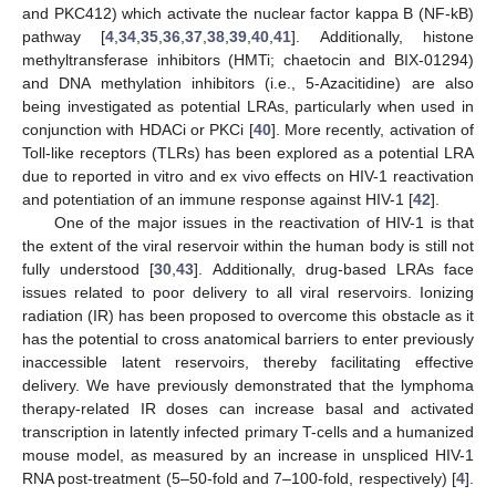
and PKC412) which activate the nuclear factor kappa B (NF-kB)
pathway [
4
,
34
,
35
,
36
,
37
,
38
,
39
,
40
,
41
]. Additionally, histone
methyltransferase inhibitors (HMTi; chaetocin and BIX-01294)
and DNA methylation inhibitors (i.e., 5-Azacitidine) are also
being investigated as potential LRAs, particularly when used in
conjunction with HDACi or PKCi [
40
]. More recently, activation of
Toll-like receptors (TLRs) has been explored as a potential LRA
due to reported in vitro and ex vivo effects on HIV-1 reactivation
and potentiation of an immune response against HIV-1 [
42
].
One of the major issues in the reactivation of HIV-1 is that
the extent of the viral reservoir within the human body is still not
fully understood [
30
,
43
]. Additionally, drug-based LRAs face
issues related to poor delivery to all viral reservoirs. Ionizing
radiation (IR) has been proposed to overcome this obstacle as it
has the potential to cross anatomical barriers to enter previously
inaccessible latent reservoirs, thereby facilitating effective
delivery. We have previously demonstrated that the lymphoma
therapy-related IR doses can increase basal and activated
transcription in latently infected primary T-cells and a humanized
mouse model, as measured by an increase in unspliced HIV-1
RNA post-treatment (5–50-fold and 7–100-fold, respectively) [
4
].