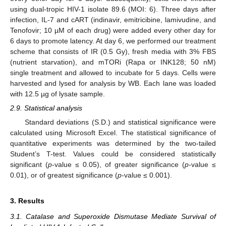
using dual-tropic HIV-1 isolate 89.6 (MOI: 6). Three days after
infection, IL-7 and cART (indinavir, emitricibine, lamivudine, and
Tenofovir; 10 µM of each drug) were added every other day for
6 days to promote latency. At day 6, we performed our treatment
scheme that consists of IR (0.5 Gy), fresh media with 3% FBS
(nutrient starvation), and mTORi (Rapa or INK128; 50 nM)
single treatment and allowed to incubate for 5 days. Cells were
harvested and lysed for analysis by WB. Each lane was loaded
with 12.5 µg of lysate sample.
2.9. Statistical analysis
Standard deviations (S.D.) and statistical significance were
calculated using Microsoft Excel. The statistical significance of
quantitative experiments was determined by the two-tailed
Student’s T-test. Values could be considered statistically
significant (
p
-value ≤ 0.05), of greater significance (
p
-value ≤
0.01), or of greatest significance (
p
-value ≤ 0.001).
3. Results
3.1. Catalase and Superoxide Dismutase Mediate Survival of