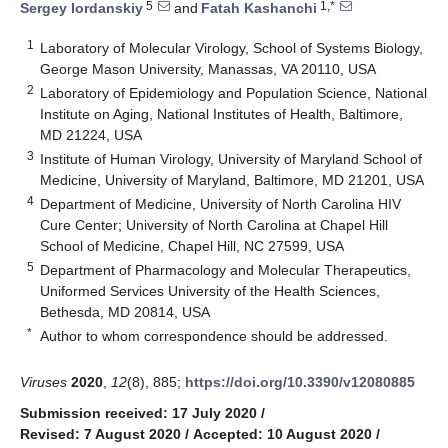
5
1,*
Sergey Iordanskiy
and
Fatah Kashanchi
1
Laboratory of Molecular Virology, School of Systems Biology,
George Mason University, Manassas, VA 20110, USA
2
Laboratory of Epidemiology and Population Science, National
Institute on Aging, National Institutes of Health, Baltimore,
MD 21224, USA
3
Institute of Human Virology, University of Maryland School of
Medicine, University of Maryland, Baltimore, MD 21201, USA
4
Department of Medicine, University of North Carolina HIV
Cure Center; University of North Carolina at Chapel Hill
School of Medicine, Chapel Hill, NC 27599, USA
5
Department of Pharmacology and Molecular Therapeutics,
Uniformed Services University of the Health Sciences,
Bethesda, MD 20814, USA
*
Author to whom correspondence should be addressed.
Viruses
2020
,
12
(8), 885;
https://doi.org/10.3390/v12080885
Submission received: 17 July 2020
/
Revised: 7 August 2020
/
Accepted: 10 August 2020
/