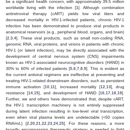
be a significant health concern, with approximately 39.5 million
worldwide living with the infection [
1
]. Although combination
antiretroviral therapy (cART) yields low viral titers and
decreased mortality in HIV-1-infected patients, chronic HIV-1
infection has been demonstrated to produce viral products in
anatomical reservoirs (e.g., peripheral blood, organs, and brain)
[
2
,
3
,
4
]. These viral products, such as small non-coding RNA,
genomic RNA, viral proteins, and virions in patients with chronic
HIV-1 (or latent infection), may be directly associated with the
development of central nervous system (CNS) impairments
known as HIV-1-associated neurocognitive disorders (HAND) in
30% to 60% of infected patients [
5
,
6
,
7
,
8
,
9
]. This is evident as
the current antiviral regimens are ineffective at preventing and
treating HIV-1-related downstream disorders, such as persistent
immune activation [
10
,
11
], increased mortality [
12
,
13
], drug
resistance [
14
,
15
], and development of HAND [
16
,
17
,
18
,
19
].
Further, we and others have demonstrated that, despite cART,
the HIV-1 transcription machinery is not entirely suppressed
during latent infection resulting in low-level viral transcription,
even when viral plasma levels are undetectable (<50 copies
RNA/mL) [
2
,
20
,
21
,
22
,
23
,
24
,
25
]. For these reasons, a more
broadly encompassing therapeutic strategy is needed to fight