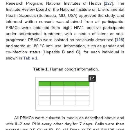
Research Program, National Institutes of Health [
127
]. The
Institute Review Board of the National Institute on Environmental
Health Sciences (Bethesda, MD, USA) approved the study, and
informed written consent was obtained from all participants.
PBMCs were obtained from eight HIV-1 positive participants
under antiretroviral treatment, with a status of latent or non-
progressor. PBMCs were isolated as previously described [
128
]
and stored at −80 °C until use. Information, such as gender and
co-infection status (Hepatitis B and C), for each individual is
shown in
Table 1
.
Table 1.
Human cohort information.
All PBMCs were cultured in media as described above and
with IL-2 and PHA every other day for 7 days. Cells were then
treated with 0.5 Gy of IR, 50 nM Rapa or 50 nM INK128, and