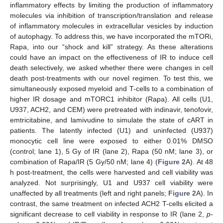
inflammatory effects by limiting the production of inflammatory
molecules via inhibition of transcription/translation and release
of inflammatory molecules in extracellular vesicles by induction
of autophagy. To address this, we have incorporated the mTORi,
Rapa, into our “shock and kill” strategy. As these alterations
could have an impact on the effectiveness of IR to induce cell
death selectively, we asked whether there were changes in cell
death post-treatments with our novel regimen. To test this, we
simultaneously exposed myeloid and T-cells to a combination of
higher IR dosage and mTORC1 inhibitor (Rapa). All cells (U1,
U937, ACH2, and CEM) were pretreated with indinavir, tenofovir,
emtricitabine, and lamivudine to simulate the state of cART in
patients. The latently infected (U1) and uninfected (U937)
monocytic cell line were exposed to either 0.01% DMSO
(control; lane 1), 5 Gy of IR (lane 2), Rapa (50 nM; lane 3), or
combination of Rapa/IR (5 Gy/50 nM; lane 4) (
Figure 2
A). At 48
h post-treatment, the cells were harvested and cell viability was
analyzed. Not surprisingly, U1 and U937 cell viability were
unaffected by all treatments (left and right panels;
Figure 2
A). In
contrast, the same treatment on infected ACH2 T-cells elicited a
significant decrease to cell viability in response to IR (lane 2,
p
-