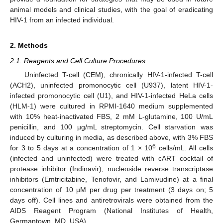
animal models and clinical studies, with the goal of eradicating
HIV-1 from an infected individual.
2. Methods
2.1. Reagents and Cell Culture Procedures
Uninfected T-cell (CEM), chronically HIV-1-infected T-cell
(ACH2), uninfected promonocytic cell (U937), latent HIV-1-
infected promonocytic cell (U1), and HIV-1-infected HeLa cells
(HLM-1) were cultured in RPMI-1640 medium supplemented
with 10% heat-inactivated FBS, 2 mM L-glutamine, 100 U/mL
penicillin, and 100 µg/mL streptomycin. Cell starvation was
induced by culturing in media, as described above, with 3% FBS
6
for 3 to 5 days at a concentration of 1 × 10
cells/mL. All cells
(infected and uninfected) were treated with cART cocktail of
protease inhibitor (Indinavir), nucleoside reverse transcriptase
inhibitors (Emtricitabine, Tenofovir, and Lamivudine) at a final
concentration of 10 µM per drug per treatment (3 days on; 5
days off). Cell lines and antiretrovirals were obtained from the
AIDS Reagent Program (National Institutes of Health,
Germantown, MD, USA).