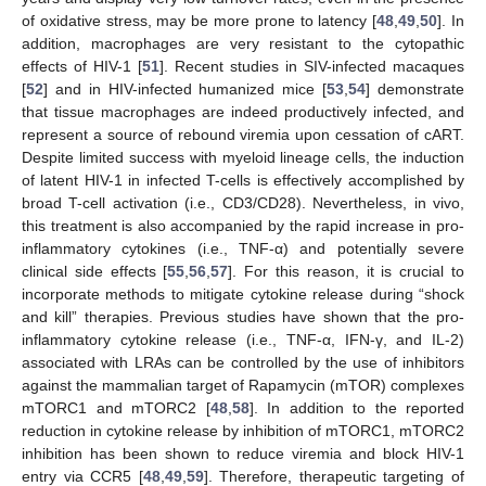
of oxidative stress, may be more prone to latency [
48
,
49
,
50
]. In
addition, macrophages are very resistant to the cytopathic
effects of HIV-1 [
51
]. Recent studies in SIV-infected macaques
[
52
] and in HIV-infected humanized mice [
53
,
54
] demonstrate
that tissue macrophages are indeed productively infected, and
represent a source of rebound viremia upon cessation of cART.
Despite limited success with myeloid lineage cells, the induction
of latent HIV-1 in infected T-cells is effectively accomplished by
broad T-cell activation (i.e., CD3/CD28). Nevertheless, in vivo,
this treatment is also accompanied by the rapid increase in pro-
inflammatory cytokines (i.e., TNF-α) and potentially severe
clinical side effects [
55
,
56
,
57
]. For this reason, it is crucial to
incorporate methods to mitigate cytokine release during “shock
and kill” therapies. Previous studies have shown that the pro-
inflammatory cytokine release (i.e., TNF-α, IFN-γ, and IL-2)
associated with LRAs can be controlled by the use of inhibitors
against the mammalian target of Rapamycin (mTOR) complexes
mTORC1 and mTORC2 [
48
,
58
]. In addition to the reported
reduction in cytokine release by inhibition of mTORC1, mTORC2
inhibition has been shown to reduce viremia and block HIV-1
entry via CCR5 [
48
,
49
,
59
]. Therefore, therapeutic targeting of