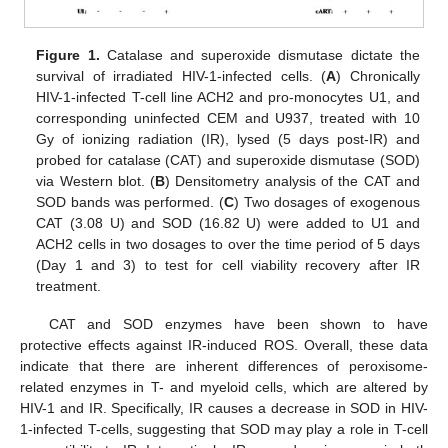
Figure 1.
Catalase and superoxide dismutase dictate the
survival of irradiated HIV-1-infected cells. (
A
) Chronically
HIV-1-infected T-cell line ACH2 and pro-monocytes U1, and
corresponding uninfected CEM and U937, treated with 10
Gy of ionizing radiation (IR), lysed (5 days post-IR) and
probed for catalase (CAT) and superoxide dismutase (SOD)
via Western blot. (
B
) Densitometry analysis of the CAT and
SOD bands was performed. (
C
) Two dosages of exogenous
CAT (3.08 U) and SOD (16.82 U) were added to U1 and
ACH2 cells in two dosages to over the time period of 5 days
(Day 1 and 3) to test for cell viability recovery after IR
treatment.
CAT and SOD enzymes have been shown to have
protective effects against IR-induced ROS. Overall, these data
indicate that there are inherent differences of peroxisome-
related enzymes in T- and myeloid cells, which are altered by
HIV-1 and IR. Specifically, IR causes a decrease in SOD in HIV-
1-infected T-cells, suggesting that SOD may play a role in T-cell