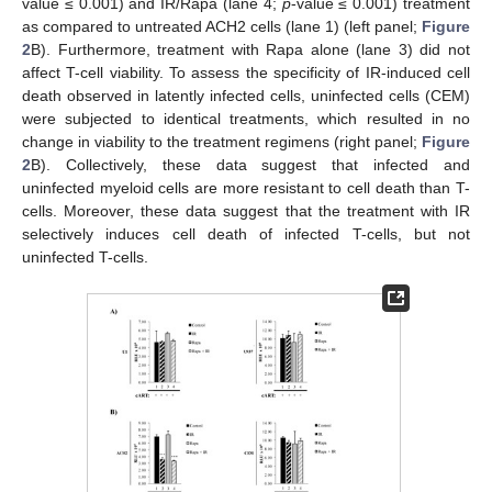
value ≤ 0.001) and IR/Rapa (lane 4;
p
-value ≤ 0.001) treatment
as compared to untreated ACH2 cells (lane 1) (left panel;
Figure
2
B). Furthermore, treatment with Rapa alone (lane 3) did not
affect T-cell viability. To assess the specificity of IR-induced cell
death observed in latently infected cells, uninfected cells (CEM)
were subjected to identical treatments, which resulted in no
change in viability to the treatment regimens (right panel;
Figure
2
B). Collectively, these data suggest that infected and
uninfected myeloid cells are more resistant to cell death than T-
cells. Moreover, these data suggest that the treatment with IR
selectively induces cell death of infected T-cells, but not
uninfected T-cells.