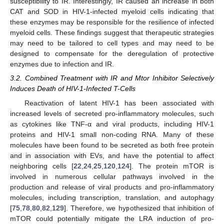
susceptibility to IR. Interestingly, IR caused an increase in both
CAT and SOD in HIV-1-infected myeloid cells indicating that
these enzymes may be responsible for the resilience of infected
myeloid cells. These findings suggest that therapeutic strategies
may need to be tailored to cell types and may need to be
designed to compensate for the deregulation of protective
enzymes due to infection and IR.
3.2. Combined Treatment with IR and Mtor Inhibitor Selectively
Induces Death of HIV-1-Infected T-Cells
Reactivation of latent HIV-1 has been associated with
increased levels of secreted pro-inflammatory molecules, such
as cytokines like TNF-α and viral products, including HIV-1
proteins and HIV-1 small non-coding RNA. Many of these
molecules have been found to be secreted as both free protein
and in association with EVs, and have the potential to affect
neighboring cells [
22
,
24
,
25
,
120
,
124
]. The protein mTOR is
involved in numerous cellular pathways involved in the
production and release of viral products and pro-inflammatory
molecules, including transcription, translation, and autophagy
[
75
,
78
,
80
,
82
,
129
]. Therefore, we hypothesized that inhibition of
mTOR could potentially mitigate the LRA induction of pro-