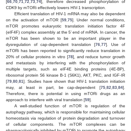
[
66
,
70
,
71
,
72
,
73
,
74
], therefore decreased phosphorylation of
CDK9 by mTORi effectively lowers HIV-1 transcription.
Efficient translation of HIV-1 mRNA may also be dependent
on the activation of mTOR [
59
,
75
]. Under normal conditions,
mTOR promotes eukaryotic translation initiation factor 4F
(eIF4F) complex assembly at the 5’ end of mRNA. In cancer, the
mTOR has been shown to be an important player in the
dysregulation of cap-dependent translation [
76
,
77
]. Use of
mTORi has been reported to significantly reduce translation in
20% of cellular proteins in vitro [
78
], and reduce tumor growth
and metastasis by interfering with the phosphorylation of
multiple targets, such as eIF4E binding proteins (4E-BP),
ribosomal protein S6 kinase B-1 (S6K1), AKT, PKC, and IGF-IR
[
79
,
80
,
81
]. Studies have shown that HIV-1 translation initiation
may, at least in part, be cap-dependent [
75
,
82
,
83
,
84
].
Therefore, there is potential in using mTORi drugs as an
approach to interfere with viral translation [
59
].
A well-studied function of mTOR is regulation of the
autophagy pathway, which is responsible for maintaining cellular
homeostasis via regulation of protein degradation and turnover
of cellular components. The mTOR complexes can be
pharmacologically inhibited by mTORi to promote the autophagy