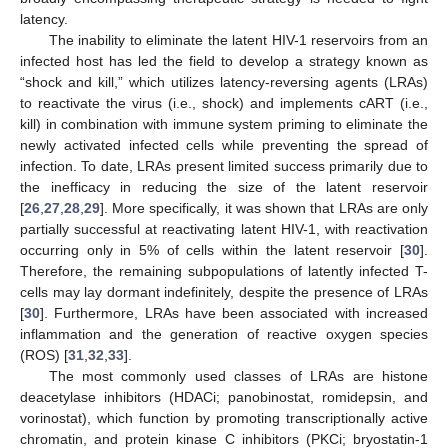
latency.
The inability to eliminate the latent HIV-1 reservoirs from an
infected host has led the field to develop a strategy known as
“shock and kill,” which utilizes latency-reversing agents (LRAs)
to reactivate the virus (i.e., shock) and implements cART (i.e.,
kill) in combination with immune system priming to eliminate the
newly activated infected cells while preventing the spread of
infection. To date, LRAs present limited success primarily due to
the inefficacy in reducing the size of the latent reservoir
[
26
,
27
,
28
,
29
]. More specifically, it was shown that LRAs are only
partially successful at reactivating latent HIV-1, with reactivation
occurring only in 5% of cells within the latent reservoir [
30
].
Therefore, the remaining subpopulations of latently infected T-
cells may lay dormant indefinitely, despite the presence of LRAs
[
30
]. Furthermore, LRAs have been associated with increased
inflammation and the generation of reactive oxygen species
(ROS) [
31
,
32
,
33
].
The most commonly used classes of LRAs are histone
deacetylase inhibitors (HDACi; panobinostat, romidepsin, and
vorinostat), which function by promoting transcriptionally active
chromatin, and protein kinase C inhibitors (PKCi; bryostatin-1