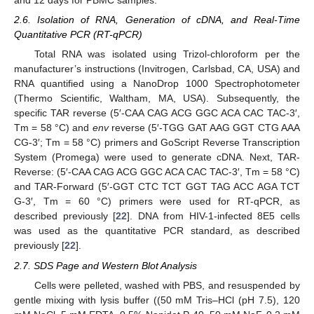
and 12 days for PBMC samples.
2.6. Isolation of RNA, Generation of cDNA, and Real-Time
Quantitative PCR (RT-qPCR)
Total RNA was isolated using Trizol-chloroform per the
manufacturer’s instructions (Invitrogen, Carlsbad, CA, USA) and
RNA quantified using a NanoDrop 1000 Spectrophotometer
(Thermo Scientific, Waltham, MA, USA). Subsequently, the
specific TAR reverse (5′-CAA CAG ACG GGC ACA CAC TAC-3′,
Tm = 58 °C) and
env
reverse (5′-TGG GAT AAG GGT CTG AAA
CG-3′; Tm = 58 °C) primers and GoScript Reverse Transcription
System (Promega) were used to generate cDNA. Next, TAR-
Reverse: (5′-CAA CAG ACG GGC ACA CAC TAC-3′, Tm = 58 °C)
and TAR-Forward (5′-GGT CTC TCT GGT TAG ACC AGA TCT
G-3′, Tm = 60 °C) primers were used for RT-qPCR, as
described previously [
22
]. DNA from HIV-1-infected 8E5 cells
was used as the quantitative PCR standard, as described
previously [
22
].
2.7. SDS Page and Western Blot Analysis
Cells were pelleted, washed with PBS, and resuspended by
gentle mixing with lysis buffer ((50 mM Tris–HCl (pH 7.5), 120