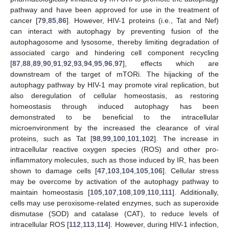
pathway and have been approved for use in the treatment of
cancer [
79
,
85
,
86
]. However, HIV-1 proteins (i.e., Tat and Nef)
can interact with autophagy by preventing fusion of the
autophagosome and lysosome, thereby limiting degradation of
associated cargo and hindering cell component recycling
[
87
,
88
,
89
,
90
,
91
,
92
,
93
,
94
,
95
,
96
,
97
], effects which are
downstream of the target of mTORi. The hijacking of the
autophagy pathway by HIV-1 may promote viral replication, but
also deregulation of cellular homeostasis, as restoring
homeostasis through induced autophagy has been
demonstrated to be beneficial to the intracellular
microenvironment by the increased the clearance of viral
proteins, such as Tat [
98
,
99
,
100
,
101
,
102
]. The increase in
intracellular reactive oxygen species (ROS) and other pro-
inflammatory molecules, such as those induced by IR, has been
shown to damage cells [
47
,
103
,
104
,
105
,
106
]. Cellular stress
may be overcome by activation of the autophagy pathway to
maintain homeostasis [
105
,
107
,
108
,
109
,
110
,
111
]. Additionally,
cells may use peroxisome-related enzymes, such as superoxide
dismutase (SOD) and catalase (CAT), to reduce levels of
intracellular ROS [
112
,
113
,
114
]. However, during HIV-1 infection,