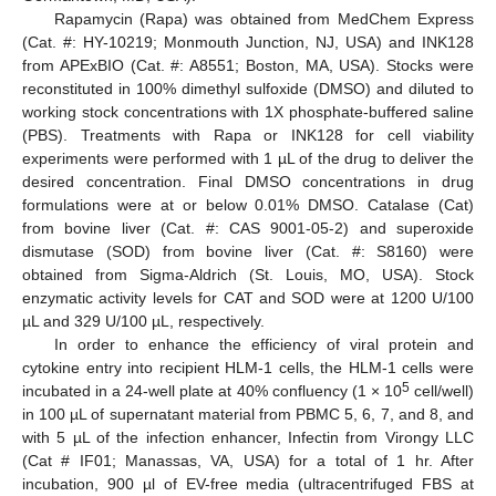
Rapamycin (Rapa) was obtained from MedChem Express
(Cat. #: HY-10219; Monmouth Junction, NJ, USA) and INK128
from APExBIO (Cat. #: A8551; Boston, MA, USA). Stocks were
reconstituted in 100% dimethyl sulfoxide (DMSO) and diluted to
working stock concentrations with 1X phosphate-buffered saline
(PBS). Treatments with Rapa or INK128 for cell viability
experiments were performed with 1 µL of the drug to deliver the
desired concentration. Final DMSO concentrations in drug
formulations were at or below 0.01% DMSO. Catalase (Cat)
from bovine liver (Cat. #: CAS 9001-05-2) and superoxide
dismutase (SOD) from bovine liver (Cat. #: S8160) were
obtained from Sigma-Aldrich (St. Louis, MO, USA). Stock
enzymatic activity levels for CAT and SOD were at 1200 U/100
µL and 329 U/100 µL, respectively.
In order to enhance the efficiency of viral protein and
cytokine entry into recipient HLM-1 cells, the HLM-1 cells were
5
incubated in a 24-well plate at 40% confluency (1 × 10
cell/well)
in 100 µL of supernatant material from PBMC 5, 6, 7, and 8, and
with 5 µL of the infection enhancer, Infectin from Virongy LLC
(Cat # IF01; Manassas, VA, USA) for a total of 1 hr. After
incubation, 900 µl of EV-free media (ultracentrifuged FBS at