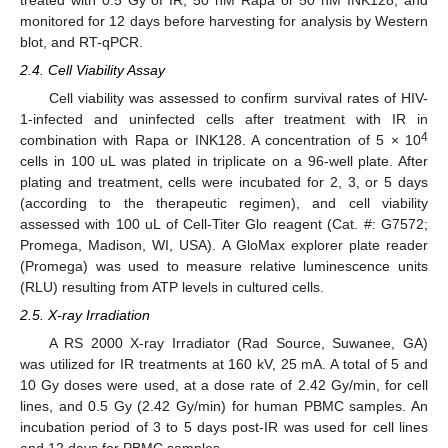
monitored for 12 days before harvesting for analysis by Western
blot, and RT-qPCR.
2.4. Cell Viability Assay
Cell viability was assessed to confirm survival rates of HIV-
1-infected and uninfected cells after treatment with IR in
4
combination with Rapa or INK128. A concentration of 5 × 10
cells in 100 uL was plated in triplicate on a 96-well plate. After
plating and treatment, cells were incubated for 2, 3, or 5 days
(according to the therapeutic regimen), and cell viability
assessed with 100 uL of Cell-Titer Glo reagent (Cat. #: G7572;
Promega, Madison, WI, USA). A GloMax explorer plate reader
(Promega) was used to measure relative luminescence units
(RLU) resulting from ATP levels in cultured cells.
2.5. X-ray Irradiation
A RS 2000 X-ray Irradiator (Rad Source, Suwanee, GA)
was utilized for IR treatments at 160 kV, 25 mA. A total of 5 and
10 Gy doses were used, at a dose rate of 2.42 Gy/min, for cell
lines, and 0.5 Gy (2.42 Gy/min) for human PBMC samples. An
incubation period of 3 to 5 days post-IR was used for cell lines