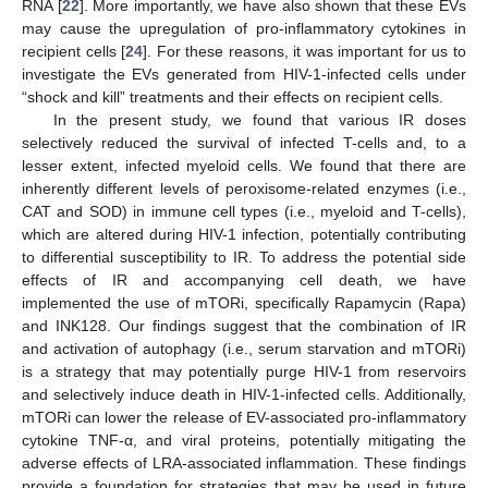
RNA [
22
]. More importantly, we have also shown that these EVs
may cause the upregulation of pro-inflammatory cytokines in
recipient cells [
24
]. For these reasons, it was important for us to
investigate the EVs generated from HIV-1-infected cells under
“shock and kill” treatments and their effects on recipient cells.
In the present study, we found that various IR doses
selectively reduced the survival of infected T-cells and, to a
lesser extent, infected myeloid cells. We found that there are
inherently different levels of peroxisome-related enzymes (i.e.,
CAT and SOD) in immune cell types (i.e., myeloid and T-cells),
which are altered during HIV-1 infection, potentially contributing
to differential susceptibility to IR. To address the potential side
effects of IR and accompanying cell death, we have
implemented the use of mTORi, specifically Rapamycin (Rapa)
and INK128. Our findings suggest that the combination of IR
and activation of autophagy (i.e., serum starvation and mTORi)
is a strategy that may potentially purge HIV-1 from reservoirs
and selectively induce death in HIV-1-infected cells. Additionally,
mTORi can lower the release of EV-associated pro-inflammatory
cytokine TNF-α, and viral proteins, potentially mitigating the
adverse effects of LRA-associated inflammation. These findings
provide a foundation for strategies that may be used in future