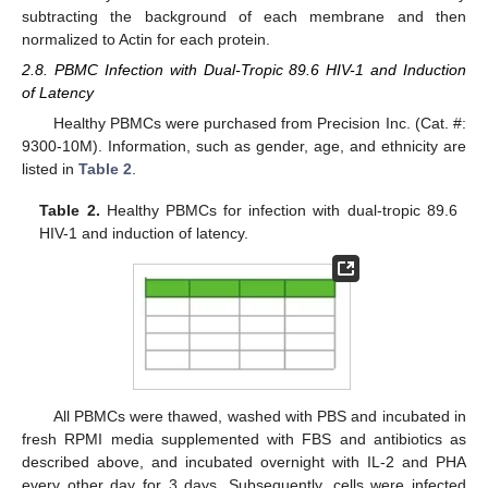
subtracting the background of each membrane and then
normalized to Actin for each protein.
2.8. PBMC Infection with Dual-Tropic 89.6 HIV-1 and Induction
of Latency
Healthy PBMCs were purchased from Precision Inc. (Cat. #:
9300-10M). Information, such as gender, age, and ethnicity are
listed in
Table 2
.
Table 2.
Healthy PBMCs for infection with dual-tropic 89.6
HIV-1 and induction of latency.
All PBMCs were thawed, washed with PBS and incubated in
fresh RPMI media supplemented with FBS and antibiotics as
described above, and incubated overnight with IL-2 and PHA
every other day for 3 days. Subsequently, cells were infected