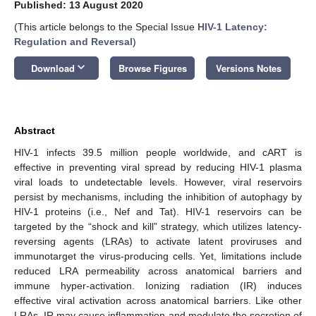
Published: 13 August 2020
(This article belongs to the Special Issue
HIV-1 Latency:
Regulation and Reversal
)
keyboard_arrow_down
Download
Browse Figures
Versions Notes
Abstract
HIV-1 infects 39.5 million people worldwide, and cART is
effective in preventing viral spread by reducing HIV-1 plasma
viral loads to undetectable levels. However, viral reservoirs
persist by mechanisms, including the inhibition of autophagy by
HIV-1 proteins (i.e., Nef and Tat). HIV-1 reservoirs can be
targeted by the “shock and kill” strategy, which utilizes latency-
reversing agents (LRAs) to activate latent proviruses and
immunotarget the virus-producing cells. Yet, limitations include
reduced LRA permeability across anatomical barriers and
immune hyper-activation. Ionizing radiation (IR) induces
effective viral activation across anatomical barriers. Like other
LRAs, IR may cause inflammation and modulate the secretion of