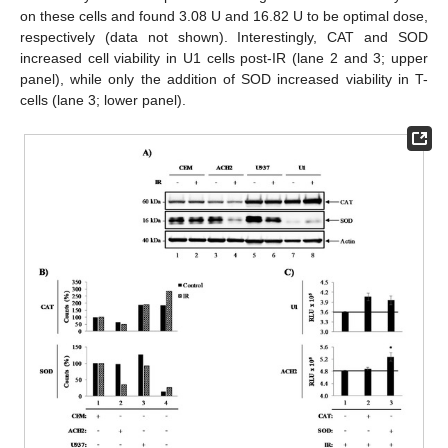
on these cells and found 3.08 U and 16.82 U to be optimal dose,
respectively (data not shown). Interestingly, CAT and SOD
increased cell viability in U1 cells post-IR (lane 2 and 3; upper
panel), while only the addition of SOD increased viability in T-
cells (lane 3; lower panel).