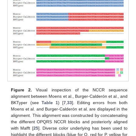
Figure 2.
Visual inspection of the NCCR sequence
alignment between Moens et al., Burger-Calderón et al., and
BKTyper (see
Table 1
) [
7
,
33
]. Editing errors from both
Moens et al. and Burger-Calderón et al. are displayed in the
alignment. This alignment was constructed by concatenating
the different OPQRS NCCR blocks and posteriorly aligned
with Mafft [
25
]. Diverse color underlying has been used to
highlight the different blocks (blue for O, red for P, yellow for