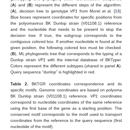
(
A
) and (
B
) represent the different steps of the algorithm.
(
A
), decision tree to genotype
VP1
from Morel et al. [
13
].
Blue boxes represent coordinates for specific positions from
the polyomavirus BK Dunlop strain (V01108.1) reference
and the nucleotide that needs to be present to stop the
decision tree. If true, the subgroup corresponds to the
contiguous colored box. If another nucleotide is found at the
given position, the following colored box must be checked.
(
B
), ML phylogenetic tree that corresponds to the typing of a
Dunlop strain
VP1
with the internal database of BKTyper.
Colors represent the different subtypes (shared in panel
A
).
Query sequence “dunlop” is highlighted in red.
Table 2.
BKTGR coordinates correspondence and its
specific motifs. Genome coordinates are based on polyoma
BK Dunlop strain (V01108.1) reference.
VP1
coordinates
correspond to nucleotide coordinates of the same reference
using the first base of the gene as a starting position. The
conserved motif corresponds to the motif used to transport
coordinates from the reference to the query sequence (first
nucleotide of the motif).