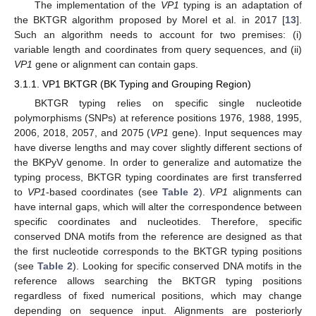
The implementation of the
VP1
typing is an adaptation of
the BKTGR algorithm proposed by Morel et al. in 2017 [
13
].
Such an algorithm needs to account for two premises: (i)
variable length and coordinates from query sequences, and (ii)
VP1
gene or alignment can contain gaps.
3.1.1. VP1 BKTGR (BK Typing and Grouping Region)
BKTGR typing relies on specific single nucleotide
polymorphisms (SNPs) at reference positions 1976, 1988, 1995,
2006, 2018, 2057, and 2075 (
VP1
gene). Input sequences may
have diverse lengths and may cover slightly different sections of
the BKPyV genome. In order to generalize and automatize the
typing process, BKTGR typing coordinates are first transferred
to
VP1
-based coordinates (see
Table 2
).
VP1
alignments can
have internal gaps, which will alter the correspondence between
specific coordinates and nucleotides. Therefore, specific
conserved DNA motifs from the reference are designed as that
the first nucleotide corresponds to the BKTGR typing positions
(see
Table 2
). Looking for specific conserved DNA motifs in the
reference allows searching the BKTGR typing positions
regardless of fixed numerical positions, which may change
depending on sequence input. Alignments are posteriorly