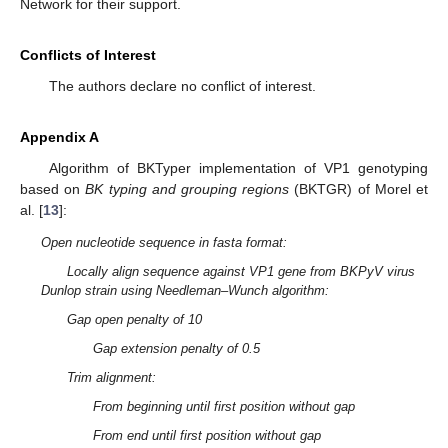
Network for their support.
Conflicts of Interest
The authors declare no conflict of interest.
Appendix A
Algorithm of BKTyper implementation of VP1 genotyping
based on
BK typing and grouping regions
(BKTGR) of Morel et
al. [
13
]:
Open nucleotide sequence in fasta format:
Locally align sequence against VP1 gene from BKPyV virus
Dunlop strain using Needleman–Wunch algorithm:
Gap open penalty of 10
Gap extension penalty of 0.5
Trim alignment:
From beginning until first position without gap
From end until first position without gap