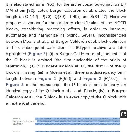
it is also stated as a P(68) for the archetypical polyomavirus BK
MM strain [
32
]. Later, Burger-Calderón et al. stated the block
length as O(142), P(70), Q(39), R(40), and S(64) [
7
]. Here we
propose a variant for the arbitrary classification of the NCCR
blocks, considering preceding efforts, in order to improve,
automatize and harmonize its typing. Several inconsistencies
between Moens et al. and Burger-Calderón et al. block definition
and its subsequent correction in BKTyper archive are later
highlighted (
Figure 2
): (i) In Burger-Calderón et al., the first T of
the O block is omitted (the first nucleotide of the origin of
replication). (ii) In Burger-Calderón et al., the first G of the Q
block is missing. (iii) In Moens et al., there is a discrepancy on P
length between
Figure 1
[P(68)] and
Figure 2
[P(107)]. In
Figure 2
of the manuscript, the P block seems to carry an
identical copy of the Q block at the end. Finally, (iv), in Burger-
Calderon et al., the R block is an exact copy of the Q block with
an extra A at the end.