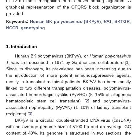
of 12-bp motif recognition and a novel sorting algorithm. A
graphical representation of the OPQRS block organization is
provided.
Keywords:
Human BK polyomavirus (BKPyV)
;
VP1
;
BKTGR
;
NCCR
;
genotyping
1. Introduction
Human BK polyomavirus (BKPyV), or
Human polyomavirus
1
, was first described in 1971 by Gardner and collaborators [
1
].
Since its discovery, its prevalence has been increasing due to
the introduction of more potent immunosuppressive agents,
mostly in transplant-recipient patients. BKPyV has been mostly
linked to two different transplantation diseases, polyomavirus-
associated hemorrhagic cystitis (PyVHC) (5–15% of allogeneic
hematopoietic stem cell transplant) [
2
] and polyomavirus-
associated nephropathy (PyVAN) (1–10% of kidney transplant
recipients) [
3
].
BKPyV is a circular double-stranded DNA virus (cdsDNA)
with an average genome size of 5100 bp and an average GC
content of 40%. Its genome is structured in two sections, the