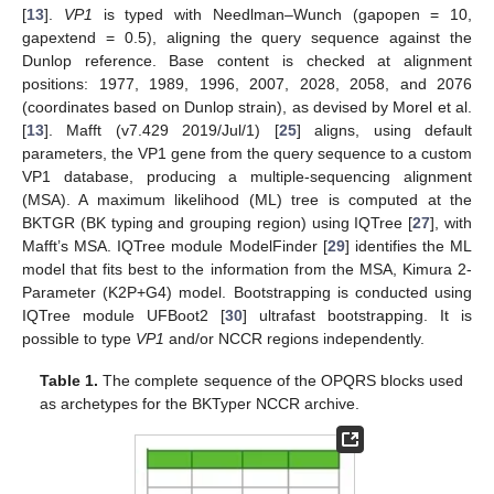
[
13
].
VP1
is typed with Needlman–Wunch (gapopen = 10,
gapextend = 0.5), aligning the query sequence against the
Dunlop reference. Base content is checked at alignment
positions: 1977, 1989, 1996, 2007, 2028, 2058, and 2076
(coordinates based on Dunlop strain), as devised by Morel et al.
[
13
]. Mafft (v7.429 2019/Jul/1) [
25
] aligns, using default
parameters, the VP1 gene from the query sequence to a custom
VP1 database, producing a multiple-sequencing alignment
(MSA). A maximum likelihood (ML) tree is computed at the
BKTGR (BK typing and grouping region) using IQTree [
27
], with
Mafft’s MSA. IQTree module ModelFinder [
29
] identifies the ML
model that fits best to the information from the MSA, Kimura 2-
Parameter (K2P+G4) model. Bootstrapping is conducted using
IQTree module UFBoot2 [
30
] ultrafast bootstrapping. It is
possible to type
VP1
and/or NCCR regions independently.
Table 1.
The complete sequence of the OPQRS blocks used
as archetypes for the BKTyper NCCR archive.