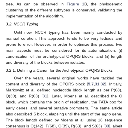
tree. As can be observed in
Figure 1
B, the phylogenetic
clustering of the different subtypes is conserved, validating the
implementation of the algorithm.
3.2. NCCR Typing
Until now, NCCR typing has been mainly conducted by
manual curation. This approach tends to be very tedious and
prone to error. However, in order to optimize this process, two
main aspects must be considered for its automatization: (i)
canonization of the archetypical OPQRS blocks, and (ii) length
and diversity of the blocks between isolates.
3.2.1. Defining a Canon for the Archetypical OPQRS Blocks
Over the years, several original works have tackled the
content and diversity of the OPQRS block [
5
,
7
,
31
,
32
]. Initially,
Markowitz et al. defined nucleotide block length as per P(68),
Q(39), and R(63) [
31
]. Later, Moens et al. described the O
block, which contains the origin of replication, the TATA box for
early genes, and several putative promoters. The same article
also described S block, elapsing until the start of the
agno
gene.
The block length defined by Moens et al. using 18 sequence
consensus is O(142), P(68), Q(39), R(63), and S(63) [
33
], albeit