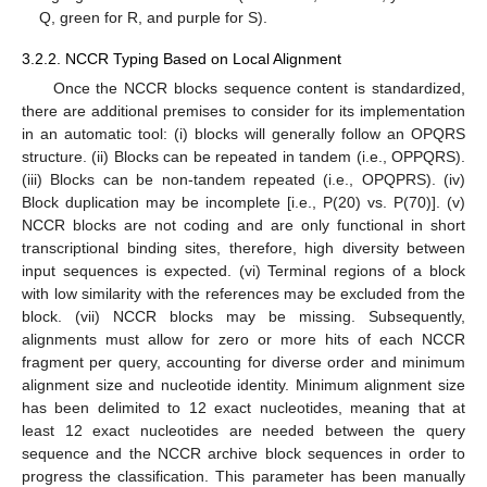
Q, green for R, and purple for S).
3.2.2. NCCR Typing Based on Local Alignment
Once the NCCR blocks sequence content is standardized,
there are additional premises to consider for its implementation
in an automatic tool: (i) blocks will generally follow an OPQRS
structure. (ii) Blocks can be repeated in tandem (i.e., OPPQRS).
(iii) Blocks can be non-tandem repeated (i.e., OPQPRS). (iv)
Block duplication may be incomplete [i.e., P(20) vs. P(70)]. (v)
NCCR blocks are not coding and are only functional in short
transcriptional binding sites, therefore, high diversity between
input sequences is expected. (vi) Terminal regions of a block
with low similarity with the references may be excluded from the
block. (vii) NCCR blocks may be missing. Subsequently,
alignments must allow for zero or more hits of each NCCR
fragment per query, accounting for diverse order and minimum
alignment size and nucleotide identity. Minimum alignment size
has been delimited to 12 exact nucleotides, meaning that at
least 12 exact nucleotides are needed between the query
sequence and the NCCR archive block sequences in order to
progress the classification. This parameter has been manually