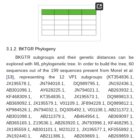
3.1.2. BKTGR Phylogeny
BKGTR subgroups and their genetic distances can be
explored with ML phylogenetic tree. In order to build the tree, 60
sequences out of the 199 sequences present from Morel et al.
[
13
], representing the 12 VP1 subgroups (KT354836.1,
JX195578.1, JN794018.1, DQ989795.1, JN192436.1,
AB301096.1, AY628225.1, JN794021.1, AB263932.1,
KF468309.1, KT354835.1, JX195573.1, DQ989813.1,
AB369092.1, JX195579.1, V01109.1, JF894228.1, DQ989812.1,
KP984526.1, JN794032.1, DQ305492.1, V01108.1, AB211372.1,
AB301098.1, AB211379.1, AB464954.1, AB369097.1,
AB365165.1, Z19536.1, AB263920.1, JN793996.1, KF468295.1,
JX195559.1, AB301101.1, M23122.1, JX195577.1, KF055892.1,
JN192440.1, AB211386.1, AB269869.1, AB269859.1,