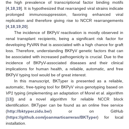
the high prevalence of transcriptional factor binding motifs
[
4
,
18
,
19
]. It is hypothesized that rearranged viral strains indicate
prolonged immunosuppression, favoring enhanced viral
replication and therefore giving rise to NCCR rearrangements
[
4
,
18
,
19
,
20
].
The incidence of BKPyV reactivation is mostly observed in
renal transplant recipients, being a significant risk factor for
developing PyVAN that is associated with a high chance for graft
loss. Therefore, understanding BKPyV genetic factors that can
be associated with increased pathogenicity is crucial. Due to the
incidence of BKPyV-associated diseases and their clinical
implications for human health, a reliable, automatic, and free
BKPyV typing tool would be of great interest.
In this manuscript, BKTyper is presented as a reliable,
automatic, free-typing tool for BKPyV virus genotyping based on
VP1
typing (implementing an adaptation of Morel et al. algorithm
[
13
]) and a novel algorithm for reliable NCCR block
identification. BKTyper can be found as an online free service
(
http://bktyper.zidu.be/
) or on GitHub
(
https://github.com/joanmarticarreras/BKTyper
) for local
installation.