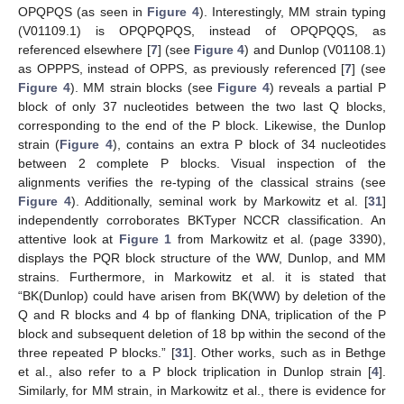
OPQPQS (as seen in
Figure 4
). Interestingly, MM strain typing
(V01109.1) is OPQPQPQS, instead of OPQPQQS, as
referenced elsewhere [
7
] (see
Figure 4
) and Dunlop (V01108.1)
as OPPPS, instead of OPPS, as previously referenced [
7
] (see
Figure 4
). MM strain blocks (see
Figure 4
) reveals a partial P
block of only 37 nucleotides between the two last Q blocks,
corresponding to the end of the P block. Likewise, the Dunlop
strain (
Figure 4
), contains an extra P block of 34 nucleotides
between 2 complete P blocks. Visual inspection of the
alignments verifies the re-typing of the classical strains (see
Figure 4
). Additionally, seminal work by Markowitz et al. [
31
]
independently corroborates BKTyper NCCR classification. An
attentive look at
Figure 1
from Markowitz et al. (page 3390),
displays the PQR block structure of the WW, Dunlop, and MM
strains. Furthermore, in Markowitz et al. it is stated that
“BK(Dunlop) could have arisen from BK(WW) by deletion of the
Q and R blocks and 4 bp of flanking DNA, triplication of the P
block and subsequent deletion of 18 bp within the second of the
three repeated P blocks.” [
31
]. Other works, such as in Bethge
et al., also refer to a P block triplication in Dunlop strain [
4
].
Similarly, for MM strain, in Markowitz et al., there is evidence for