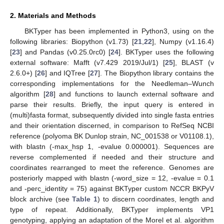
2. Materials and Methods
BKTyper has been implemented in Python3, using on the
following libraries: Biopython (v1.73) [
21
,
22
], Numpy (v1.16.4)
[
23
] and Pandas (v0.25.0rc0) [
24
]. BKTyper uses the following
external software: Mafft (v7.429 2019/Jul/1) [
25
], BLAST (v
2.6.0+) [
26
] and IQTree [
27
]. The Biopython library contains the
corresponding implementations for the Needleman–Wunch
algorithm [
28
] and functions to launch external software and
parse their results. Briefly, the input query is entered in
(multi)fasta format, subsequently divided into single fasta entries
and their orientation discerned, in comparison to RefSeq NCBI
reference (polyoma BK Dunlop strain, NC_001538 or V01108.1),
with blastn (-max_hsp 1, -evalue 0.000001). Sequences are
reverse complemented if needed and their structure and
coordinates rearranged to meet the reference. Genomes are
posteriorly mapped with blastn (-word_size = 12, -evalue = 0.1
and -perc_identity = 75) against BKTyper custom NCCR BKPyV
block archive (see
Table 1
) to discern coordinates, length and
type of repeat. Additionally, BKTyper implements VP1
genotyping, applying an adaptation of the Morel et al. algorithm