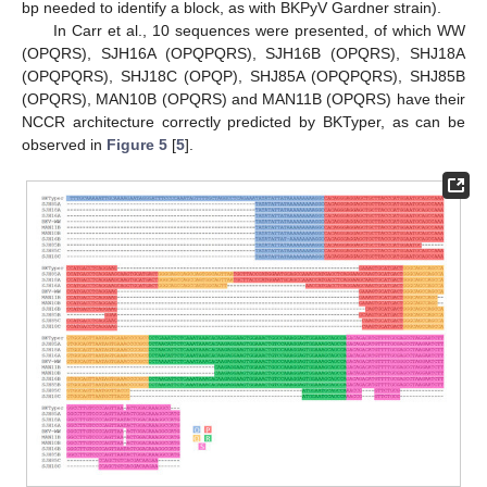
bp needed to identify a block, as with BKPyV Gardner strain).
In Carr et al., 10 sequences were presented, of which WW
(OPQRS), SJH16A (OPQPQRS), SJH16B (OPQRS), SHJ18A
(OPQPQRS), SHJ18C (OPQP), SHJ85A (OPQPQRS), SHJ85B
(OPQRS), MAN10B (OPQRS) and MAN11B (OPQRS) have their
NCCR architecture correctly predicted by BKTyper, as can be
observed in
Figure 5
[
5
].