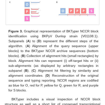
Figure 3.
Graphical representation of BKTyper NCCR block
identification using BKPyV Dunlop strain (V01108.1).
Subpanels (
A
) to (
D
) represent the different steps of the
algorithm. (
A
) Alignment of the query sequence (upper
blocks) to the BKTyper NCCR archive sequences (bottom
blocks). (
B
) Collection of alignment hits (small rectangles) by
block. Alignment hits can represent (i) off-target hits or (ii)
sub-alignments (as displayed by arbitrary rectangles in
subpanel (
B
). (
C
) Alignment hit filtering by similarity and
alignment coordinates. (
D
) Reconstruction of the original
sequence and typing reporting. NCCR regions are codified
as blue for O, red for P, yellow for Q, green for R, and purple
for S blocks.
BKTyper includes a visual inspection of NCCR block
structure as well as a short list of conserved transcriptional