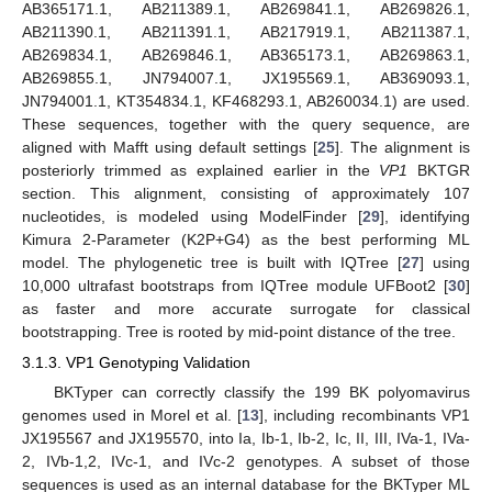
AB365171.1, AB211389.1, AB269841.1, AB269826.1,
AB211390.1, AB211391.1, AB217919.1, AB211387.1,
AB269834.1, AB269846.1, AB365173.1, AB269863.1,
AB269855.1, JN794007.1, JX195569.1, AB369093.1,
JN794001.1, KT354834.1, KF468293.1, AB260034.1) are used.
These sequences, together with the query sequence, are
aligned with Mafft using default settings [
25
]. The alignment is
posteriorly trimmed as explained earlier in the
VP1
BKTGR
section. This alignment, consisting of approximately 107
nucleotides, is modeled using ModelFinder [
29
], identifying
Kimura 2-Parameter (K2P+G4) as the best performing ML
model. The phylogenetic tree is built with IQTree [
27
] using
10,000 ultrafast bootstraps from IQTree module UFBoot2 [
30
]
as faster and more accurate surrogate for classical
bootstrapping. Tree is rooted by mid-point distance of the tree.
3.1.3. VP1 Genotyping Validation
BKTyper can correctly classify the 199 BK polyomavirus
genomes used in Morel et al. [
13
], including recombinants VP1
JX195567 and JX195570, into Ia, Ib-1, Ib-2, Ic, II, III, IVa-1, IVa-
2, IVb-1,2, IVc-1, and IVc-2 genotypes. A subset of those
sequences is used as an internal database for the BKTyper ML