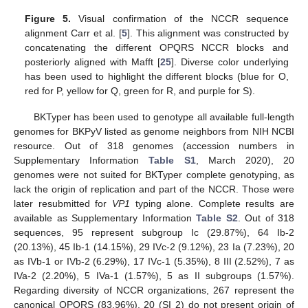
Figure 5.
Visual confirmation of the NCCR sequence
alignment Carr et al. [
5
]. This alignment was constructed by
concatenating the different OPQRS NCCR blocks and
posteriorly aligned with Mafft [
25
]. Diverse color underlying
has been used to highlight the different blocks (blue for O,
red for P, yellow for Q, green for R, and purple for S).
BKTyper has been used to genotype all available full-length
genomes for BKPyV listed as genome neighbors from NIH NCBI
resource. Out of 318 genomes (accession numbers in
Supplementary Information
Table S1
, March 2020), 20
genomes were not suited for BKTyper complete genotyping, as
lack the origin of replication and part of the NCCR. Those were
later resubmitted for
VP1
typing alone. Complete results are
available as Supplementary Information
Table S2
. Out of 318
sequences, 95 represent subgroup Ic (29.87%), 64 Ib-2
(20.13%), 45 Ib-1 (14.15%), 29 IVc-2 (9.12%), 23 Ia (7.23%), 20
as IVb-1 or IVb-2 (6.29%), 17 IVc-1 (5.35%), 8 III (2.52%), 7 as
IVa-2 (2.20%), 5 IVa-1 (1.57%), 5 as II subgroups (1.57%).
Regarding diversity of NCCR organizations, 267 represent the
canonical OPQRS (83.96%), 20 (SI 2) do not present origin of