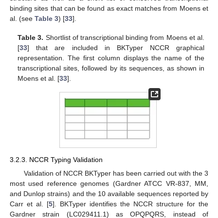
binding sites that can be found as exact matches from Moens et
al. (see
Table 3
) [
33
].
Table 3.
Shortlist of transcriptional binding from Moens et al.
[
33
] that are included in BKTyper NCCR graphical
representation. The first column displays the name of the
transcriptional sites, followed by its sequences, as shown in
Moens et al. [
33
].
3.2.3. NCCR Typing Validation
Validation of NCCR BKTyper has been carried out with the 3
most used reference genomes (Gardner ATCC VR-837, MM,
and Dunlop strains) and the 10 available sequences reported by
Carr et al. [
5
]. BKTyper identifies the NCCR structure for the
Gardner strain (LC029411.1) as OPQPQRS, instead of