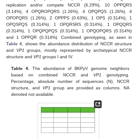
replication and/or compete NCCR (6.29%), 10 OPPQRS
(3.14%), 4 OPQROPQRS (1.26%), 4 OPQPQS (1.26%), 4
OPOPQRS (1.26%), 2 OPPPS (0.63%), 1 OPS (0.314%), 1
OPQSPQS (0.314%), 1 OPQRSRS (0.314%), 1 OPQQRS
(0.314%), 1 OPQPQPQS (0.314%), 1 OPQOPQRS (0.314%)
and 1 OPPQR (0.314%). Combined genotyping, as seen in
Table 4
, shows the abundance distribution of NCCR structure
and
VP1
groups, mostly represented by archetypical NCCR
structure and
VP1
groups I and IV.
Table 4.
The abundance of BKPyV genome neighbors
based on combined NCCR and
VP1
genotyping.
Percentage, absolute number of sequences (N), NCCR
structure, and
VP1
group are provided as columns. NA
denoted not available.