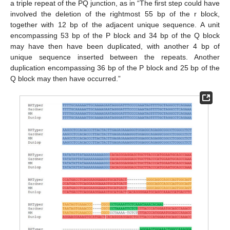
a triple repeat of the PQ junction, as in “The first step could have
involved the deletion of the rightmost 55 bp of the r block,
together with 12 bp of the adjacent unique sequence. A unit
13. May
14. May
15. May
16. May
17. May
18. May
19. May
20. May
21. May
23. May
24. May
25. May
26. May
27. May
28. May
29. May
30. May
31. May
2. Jun
3. Jun
4. Jun
5. Jun
6. Jun
7. Jun
8. Jun
9. Jun
10. Jun
12. Jun
13. Jun
14. Jun
15. Jun
16. Jun
17. Jun
18. Jun
19. Jun
20. Jun
22. Jun
23. Jun
24. Jun
25. Jun
26. Jun
27. Jun
28. Jun
29. Jun
30. Jun
2. Jul
3. Jul
4. Jul
5. Jul
6. Jul
7. Jul
8. Jul
9. Jul
10. Jul
12. Jul
13. Jul
14. Jul
15. Jul
16. Jul
17. Jul
18. Jul
19. Jul
20. Jul
22. Jul
23. Jul
24. Jul
25. Jul
26. Jul
27. Jul
28. Jul
29. Jul
30. Jul
1. Aug
2. Aug
3. Aug
4. Aug
5. Aug
6. Aug
7. Aug
8. Aug
9. Aug
encompassing 53 bp of the P block and 34 bp of the Q block
may have then have been duplicated, with another 4 bp of
unique sequence inserted between the repeats. Another
duplication encompassing 36 bp of the P block and 25 bp of the
Q block may then have occurred.”