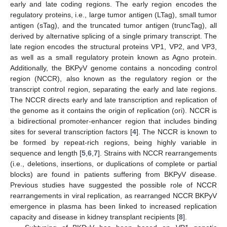
early and late coding regions. The early region encodes the
regulatory proteins, i.e., large tumor antigen (LTag), small tumor
antigen (sTag), and the truncated tumor antigen (truncTag), all
derived by alternative splicing of a single primary transcript. The
late region encodes the structural proteins VP1, VP2, and VP3,
as well as a small regulatory protein known as Agno protein.
Additionally, the BKPyV genome contains a noncoding control
region (NCCR), also known as the regulatory region or the
transcript control region, separating the early and late regions.
The NCCR directs early and late transcription and replication of
the genome as it contains the origin of replication (ori). NCCR is
a bidirectional promoter-enhancer region that includes binding
sites for several transcription factors [
4
]. The NCCR is known to
be formed by repeat-rich regions, being highly variable in
sequence and length [
5
,
6
,
7
]. Strains with NCCR rearrangements
(i.e., deletions, insertions, or duplications of complete or partial
blocks) are found in patients suffering from BKPyV disease.
Previous studies have suggested the possible role of NCCR
rearrangements in viral replication, as rearranged NCCR BKPyV
emergence in plasma has been linked to increased replication
capacity and disease in kidney transplant recipients [
8
].