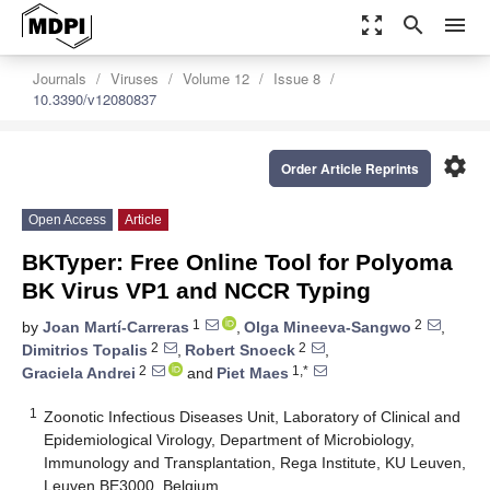
zoom_out_map
search
menu
Journals
Viruses
Volume 12
Issue 8
10.3390/v12080837
settings
Order Article Reprints
Open Access
Article
BKTyper: Free Online Tool for Polyoma
BK Virus VP1 and NCCR Typing
1
2
by
Joan Martí-Carreras
,
Olga Mineeva-Sangwo
,
2
2
Dimitrios Topalis
,
Robert Snoeck
,
2
1,*
Graciela Andrei
and
Piet Maes
1
Zoonotic Infectious Diseases Unit, Laboratory of Clinical and
Epidemiological Virology, Department of Microbiology,
Immunology and Transplantation, Rega Institute, KU Leuven,
Leuven BE3000, Belgium