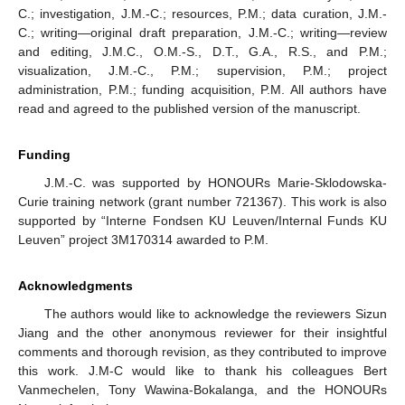
C.; investigation, J.M.-C.; resources, P.M.; data curation, J.M.-
C.; writing—original draft preparation, J.M.-C.; writing—review
and editing, J.M.C., O.M.-S., D.T., G.A., R.S., and P.M.;
visualization, J.M.-C., P.M.; supervision, P.M.; project
administration, P.M.; funding acquisition, P.M. All authors have
read and agreed to the published version of the manuscript.
Funding
J.M.-C. was supported by HONOURs Marie-Sklodowska-
Curie training network (grant number 721367). This work is also
supported by “Interne Fondsen KU Leuven/Internal Funds KU
Leuven” project 3M170314 awarded to P.M.
Acknowledgments
The authors would like to acknowledge the reviewers Sizun
Jiang and the other anonymous reviewer for their insightful
comments and thorough revision, as they contributed to improve
this work. J.M-C would like to thank his colleagues Bert
Vanmechelen, Tony Wawina-Bokalanga, and the HONOURs