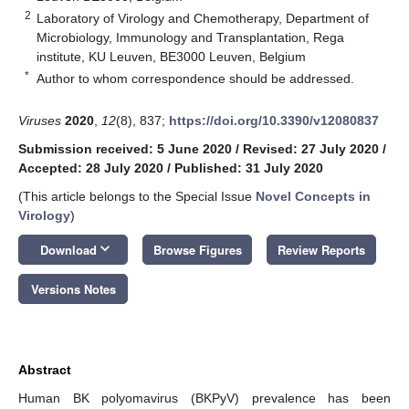
2
Laboratory of Virology and Chemotherapy, Department of
Microbiology, Immunology and Transplantation, Rega
institute, KU Leuven, BE3000 Leuven, Belgium
*
Author to whom correspondence should be addressed.
Viruses
2020
,
12
(8), 837;
https://doi.org/10.3390/v12080837
Submission received: 5 June 2020
/
Revised: 27 July 2020
/
Accepted: 28 July 2020
/
Published: 31 July 2020
(This article belongs to the Special Issue
Novel Concepts in
Virology
)
keyboard_arrow_down
Download
Browse Figures
Review Reports
Versions Notes
Abstract
Human BK polyomavirus (BKPyV) prevalence has been