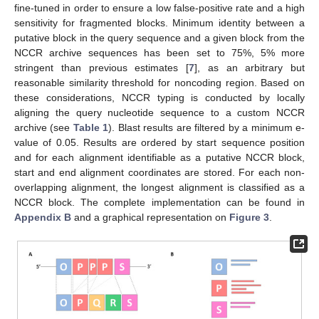
fine-tuned in order to ensure a low false-positive rate and a high
sensitivity for fragmented blocks. Minimum identity between a
putative block in the query sequence and a given block from the
NCCR archive sequences has been set to 75%, 5% more
stringent than previous estimates [
7
], as an arbitrary but
reasonable similarity threshold for noncoding region. Based on
these considerations, NCCR typing is conducted by locally
aligning the query nucleotide sequence to a custom NCCR
archive (see
Table 1
). Blast results are filtered by a minimum e-
value of 0.05. Results are ordered by start sequence position
and for each alignment identifiable as a putative NCCR block,
start and end alignment coordinates are stored. For each non-
overlapping alignment, the longest alignment is classified as a
NCCR block. The complete implementation can be found in
Appendix B
and a graphical representation on
Figure 3
.