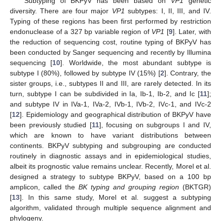
Subtyping of BKPyV has been based on
VP1
genetic
diversity. There are four major
VP1
subtypes: I, II, III, and IV.
Typing of these regions has been first performed by restriction
endonuclease of a 327 bp variable region of
VP1
[
9
]. Later, with
the reduction of sequencing cost, routine typing of BKPyV has
been conducted by Sanger sequencing and recently by Illumina
sequencing [
10
]. Worldwide, the most abundant subtype is
subtype I (80%), followed by subtype IV (15%) [
2
]. Contrary, the
sister groups, i.e., subtypes II and III, are rarely detected. In its
turn, subtype I can be subdivided in Ia, Ib-1, Ib-2, and Ic [
11
];
and subtype IV in IVa-1, IVa-2, IVb-1, IVb-2, IVc-1, and IVc-2
[
12
]. Epidemiology and geographical distribution of BKPyV have
been previously studied [
11
], focusing on subgroups I and IV,
which are known to have variant distributions between
continents. BKPyV subtyping and subgrouping are conducted
routinely in diagnostic assays and in epidemiological studies,
albeit its prognostic value remains unclear. Recently, Morel et al.
designed a strategy to subtype BKPyV, based on a 100 bp
amplicon, called the
BK typing and grouping region
(BKTGR)
[
13
]. In this same study, Morel et al. suggest a subtyping
algorithm, validated through multiple sequence alignment and
phylogeny.