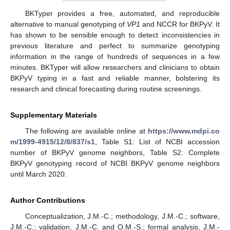
BKTyper provides a free, automated, and reproducible
alternative to manual genotyping of
VP1
and NCCR for BKPyV. It
has shown to be sensible enough to detect inconsistencies in
previous literature and perfect to summarize genotyping
information in the range of hundreds of sequences in a few
minutes. BKTyper will allow researchers and clinicians to obtain
BKPyV typing in a fast and reliable manner, bolstering its
research and clinical forecasting during routine screenings.
Supplementary Materials
The following are available online at
https://www.mdpi.co
m/1999-4915/12/8/837/s1
, Table S1: List of NCBI accession
number of BKPyV genome neighbors, Table S2: Complete
BKPyV genotyping record of NCBI BKPyV genome neighbors
until March 2020.
Author Contributions
Conceptualization, J.M.-C.; methodology, J.M.-C.; software,
J.M.-C.; validation, J.M.-C. and O.M.-S.; formal analysis, J.M.-