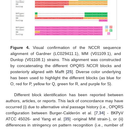
Figure 4.
Visual confirmation of the NCCR sequence
alignment of Gardner (LC029411.1), MM (V01109.1), and
Dunlop (V01108.1) strains. This alignment was constructed
by concatenating the different OPQRS NCCR blocks and
posteriorly aligned with Mafft [
25
]. Diverse color underlying
has been used to highlight the different blocks (as blue for
O, red for P, yellow for Q, green for R, and purple for S).
Different block identification has been reported between
authors, articles, or reports. This lack of concordance may have
occurred (i) due to alternative viral passage history (i.e., OPQRS
configuration between Burger-Calderón et al. [
7
,
34
] - BKPyV
ATCC 45026- and Yang et al. [
35
] -original MM strain-), or (ii)
differences in stringency on pattern recognition (i.e., number of