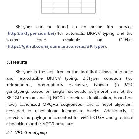
BKTyper can be found as an online free service
(
http://bktyper.zidu.be/
) for automatic BKPyV typing and the
source code available on GitHub
(
https://github.com/joanmarticarreras/BKTyper
).
3. Results
BKTyper is the first free online tool that allows automatic
and reproducible BKPyV typing. BKTyper conducts two
independent, non-mutually exclusive, typings: (i)
VP1
genotyping, based on single nucleotide polymorphisms at the
BKTGR region and (ii) NCCR structure identification, based on
newly canonized OPQRS sequences, and a novel algorithm
designed to discriminate incomplete blocks. Additionally, it
provides the phylogenetic context for
VP1
BKTGR and graphical
disposition for the NCCR structure.
3.1. VP1 Genotyping