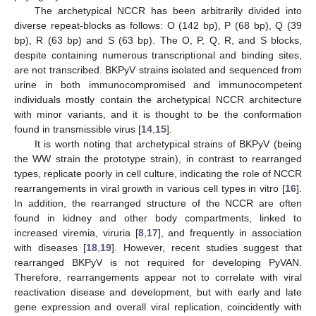
The archetypical NCCR has been arbitrarily divided into
diverse repeat-blocks as follows: O (142 bp), P (68 bp), Q (39
bp), R (63 bp) and S (63 bp). The O, P, Q, R, and S blocks,
despite containing numerous transcriptional and binding sites,
are not transcribed. BKPyV strains isolated and sequenced from
urine in both immunocompromised and immunocompetent
individuals mostly contain the archetypical NCCR architecture
with minor variants, and it is thought to be the conformation
found in transmissible virus [
14
,
15
].
It is worth noting that archetypical strains of BKPyV (being
the WW strain the prototype strain), in contrast to rearranged
types, replicate poorly in cell culture, indicating the role of NCCR
rearrangements in viral growth in various cell types in vitro [
16
].
In addition, the rearranged structure of the NCCR are often
found in kidney and other body compartments, linked to
increased viremia, viruria [
8
,
17
], and frequently in association
with diseases [
18
,
19
]. However, recent studies suggest that
rearranged BKPyV is not required for developing PyVAN.
Therefore, rearrangements appear not to correlate with viral
reactivation disease and development, but with early and late
gene expression and overall viral replication, coincidently with