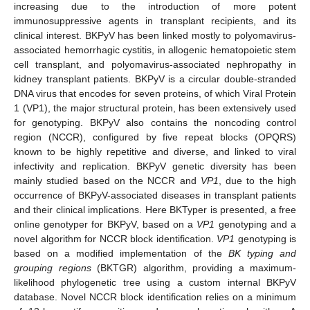
increasing due to the introduction of more potent
immunosuppressive agents in transplant recipients, and its
clinical interest. BKPyV has been linked mostly to polyomavirus-
associated hemorrhagic cystitis, in allogenic hematopoietic stem
cell transplant, and polyomavirus-associated nephropathy in
kidney transplant patients. BKPyV is a circular double-stranded
DNA virus that encodes for seven proteins, of which Viral Protein
1 (VP1), the major structural protein, has been extensively used
for genotyping. BKPyV also contains the noncoding control
region (NCCR), configured by five repeat blocks (OPQRS)
known to be highly repetitive and diverse, and linked to viral
infectivity and replication. BKPyV genetic diversity has been
mainly studied based on the NCCR and
VP1
, due to the high
occurrence of BKPyV-associated diseases in transplant patients
and their clinical implications. Here BKTyper is presented, a free
online genotyper for BKPyV, based on a
VP1
genotyping and a
novel algorithm for NCCR block identification.
VP1
genotyping is
based on a modified implementation of the
BK typing and
grouping regions
(BKTGR) algorithm, providing a maximum-
likelihood phylogenetic tree using a custom internal BKPyV
database. Novel NCCR block identification relies on a minimum