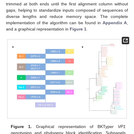
trimmed at both ends until the first alignment column without
gaps, helping to standardize inputs composed of sequences of
diverse lengths and reduce memory space. The complete
implementation of the algorithm can be found in
Appendix A
,
and a graphical representation in
Figure 1
.
Figure 1.
Graphical representation of BKTyper
VP1
genotyping and phylogeny block identification. Subpanels