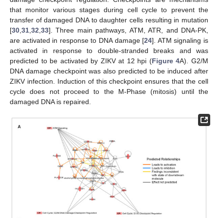
that monitor various stages during cell cycle to prevent the
transfer of damaged DNA to daughter cells resulting in mutation
[
30
,
31
,
32
,
33
]. Three main pathways, ATM, ATR, and DNA-PK,
are activated in response to DNA damage [
24
]. ATM signaling is
activated in response to double-stranded breaks and was
predicted to be activated by ZIKV at 12 hpi (
Figure 4
A). G2/M
DNA damage checkpoint was also predicted to be induced after
ZIKV infection. Induction of this checkpoint ensures that the cell
cycle does not proceed to the M-Phase (mitosis) until the
damaged DNA is repaired.
11. May
12. May
13. May
14. May
15. May
16. May
17. May
18. May
19. May
21. May
22. May
23. May
24. May
25. May
26. May
27. May
28. May
29. May
31. May
1. Jun
2. Jun
3. Jun
4. Jun
5. Jun
6. Jun
7. Jun
8. Jun
10. Jun
11. Jun
12. Jun
13. Jun
14. Jun
15. Jun
16. Jun
17. Jun
18. Jun
20. Jun
21. Jun
22. Jun
23. Jun
24. Jun
25. Jun
26. Jun
27. Jun
28. Jun
30. Jun
1. Jul
2. Jul
3. Jul
4. Jul
5. Jul
6. Jul
7. Jul
8. Jul
10. Jul
11. Jul
12. Jul
13. Jul
14. Jul
15. Jul
16. Jul
17. Jul
18. Jul
20. Jul
21. Jul
22. Jul
23. Jul
24. Jul
25. Jul
26. Jul
27. Jul
28. Jul
30. Jul
31. Jul
1. Aug
2. Aug
3. Aug
4. Aug
5. Aug
6. Aug
7. Aug