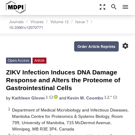
zoom_out_map
search
menu
Journals
Viruses
Volume 12
Issue 7
10.3390/v12070771
settings
Order Article Reprints
Open Access
Article
ZIKV Infection Induces DNA Damage
Response and Alters the Proteome of
Gastrointestinal Cells
1
1,2,*
by
Kathleen Glover
and
Kevin M. Coombs
1
Department of Medical Microbiology and Infectious Diseases,
Manitoba Centre for Proteomics & Systems Biology, Room
799, University of Manitoba, 715 McDermot Avenue,
Winnipeg, MB R3E 3P4, Canada