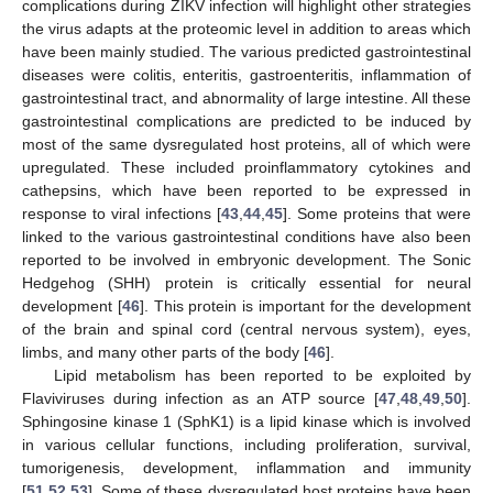
complications during ZIKV infection will highlight other strategies
the virus adapts at the proteomic level in addition to areas which
have been mainly studied. The various predicted gastrointestinal
diseases were colitis, enteritis, gastroenteritis, inflammation of
gastrointestinal tract, and abnormality of large intestine. All these
gastrointestinal complications are predicted to be induced by
most of the same dysregulated host proteins, all of which were
upregulated. These included proinflammatory cytokines and
cathepsins, which have been reported to be expressed in
response to viral infections [
43
,
44
,
45
]. Some proteins that were
linked to the various gastrointestinal conditions have also been
reported to be involved in embryonic development. The Sonic
Hedgehog (SHH) protein is critically essential for neural
development [
46
]. This protein is important for the development
of the brain and spinal cord (central nervous system), eyes,
limbs, and many other parts of the body [
46
].
Lipid metabolism has been reported to be exploited by
Flaviviruses during infection as an ATP source [
47
,
48
,
49
,
50
].
Sphingosine kinase 1 (SphK1) is a lipid kinase which is involved
in various cellular functions, including proliferation, survival,
tumorigenesis, development, inflammation and immunity
[
51
,
52
,
53
]. Some of these dysregulated host proteins have been