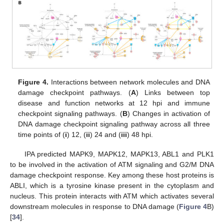
Figure 4.
Interactions between network molecules and DNA
damage checkpoint pathways. (
A
) Links between top
disease and function networks at 12 hpi and immune
checkpoint signaling pathways. (
B
) Changes in activation of
DNA damage checkpoint signaling pathway across all three
time points of (
i
) 12, (
ii
) 24 and (
iii
) 48 hpi.
IPA predicted MAPK9, MAPK12, MAPK13, ABL1 and PLK1
to be involved in the activation of ATM signaling and G2/M DNA
damage checkpoint response. Key among these host proteins is
ABLI, which is a tyrosine kinase present in the cytoplasm and
nucleus. This protein interacts with ATM which activates several
downstream molecules in response to DNA damage (
Figure 4
B)
[
34
].