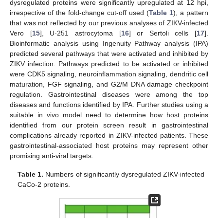
dysregulated proteins were significantly upregulated at 12 hpi,
irrespective of the fold-change cut-off used (
Table 1
), a pattern
that was not reflected by our previous analyses of ZIKV-infected
Vero [
15
], U-251 astrocytoma [
16
] or Sertoli cells [
17
].
Bioinformatic analysis using Ingenuity Pathway analysis (IPA)
predicted several pathways that were activated and inhibited by
ZIKV infection. Pathways predicted to be activated or inhibited
were CDK5 signaling, neuroinflammation signaling, dendritic cell
maturation, FGF signaling, and G2/M DNA damage checkpoint
regulation. Gastrointestinal diseases were among the top
diseases and functions identified by IPA. Further studies using a
suitable in vivo model need to determine how host proteins
identified from our protein screen result in gastrointestinal
complications already reported in ZIKV-infected patients. These
gastrointestinal-associated host proteins may represent other
promising anti-viral targets.
Table 1.
Numbers of significantly dysregulated ZIKV-infected
CaCo-2 proteins.