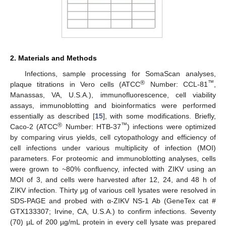
2. Materials and Methods
Infections, sample processing for SomaScan analyses,
®
™
plaque titrations in Vero cells (ATCC
Number: CCL-81
,
Manassas, VA, U.S.A.), immunofluorescence, cell viability
assays, immunoblotting and bioinformatics were performed
essentially as described [
15
], with some modifications. Briefly,
®
™
Caco-2 (ATCC
Number: HTB-37
) infections were optimized
by comparing virus yields, cell cytopathology and efficiency of
cell infections under various multiplicity of infection (MOI)
parameters. For proteomic and immunoblotting analyses, cells
were grown to ~80% confluency, infected with ZIKV using an
MOI of 3, and cells were harvested after 12, 24, and 48 h of
ZIKV infection. Thirty μg of various cell lysates were resolved in
SDS-PAGE and probed with α-ZIKV NS-1 Ab (GeneTex cat #
GTX133307; Irvine, CA, U.S.A.) to confirm infections. Seventy
(70) µL of 200 µg/mL protein in every cell lysate was prepared