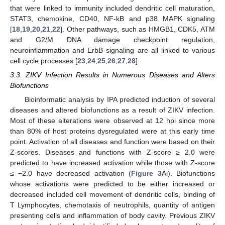
that were linked to immunity included dendritic cell maturation,
STAT3, chemokine, CD40, NF-kB and p38 MAPK signaling
[
18
,
19
,
20
,
21
,
22
]. Other pathways, such as HMGB1, CDK5, ATM
and G2/M DNA damage checkpoint regulation,
neuroinflammation and ErbB signaling are all linked to various
cell cycle processes [
23
,
24
,
25
,
26
,
27
,
28
].
3.3. ZIKV Infection Results in Numerous Diseases and Alters
Biofunctions
Bioinformatic analysis by IPA predicted induction of several
diseases and altered biofunctions as a result of ZIKV infection.
Most of these alterations were observed at 12 hpi since more
than 80% of host proteins dysregulated were at this early time
point. Activation of all diseases and function were based on their
Z-scores. Diseases and functions with Z-score ≥ 2.0 were
predicted to have increased activation while those with Z-score
≤ −2.0 have decreased activation (
Figure 3
Ai). Biofunctions
whose activations were predicted to be either increased or
decreased included cell movement of dendritic cells, binding of
T Lymphocytes, chemotaxis of neutrophils, quantity of antigen
presenting cells and inflammation of body cavity. Previous ZIKV