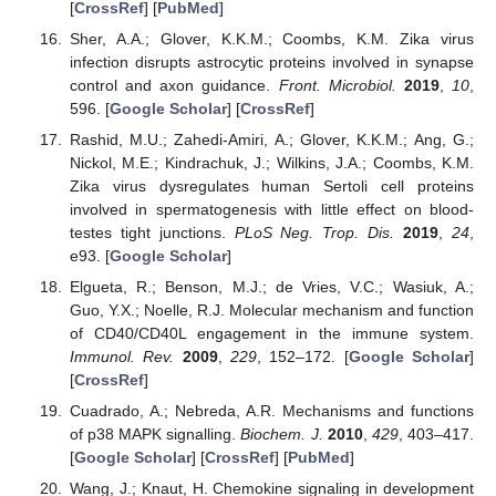
[
CrossRef
] [
PubMed
]
Sher, A.A.; Glover, K.K.M.; Coombs, K.M. Zika virus
infection disrupts astrocytic proteins involved in synapse
control and axon guidance.
Front. Microbiol.
2019
,
10
,
596. [
Google Scholar
] [
CrossRef
]
Rashid, M.U.; Zahedi-Amiri, A.; Glover, K.K.M.; Ang, G.;
Nickol, M.E.; Kindrachuk, J.; Wilkins, J.A.; Coombs, K.M.
Zika virus dysregulates human Sertoli cell proteins
involved in spermatogenesis with little effect on blood-
testes tight junctions.
PLoS Neg. Trop. Dis.
2019
,
24
,
e93. [
Google Scholar
]
Elgueta, R.; Benson, M.J.; de Vries, V.C.; Wasiuk, A.;
Guo, Y.X.; Noelle, R.J. Molecular mechanism and function
of CD40/CD40L engagement in the immune system.
Immunol. Rev.
2009
,
229
, 152–172. [
Google Scholar
]
[
CrossRef
]
Cuadrado, A.; Nebreda, A.R. Mechanisms and functions
of p38 MAPK signalling.
Biochem. J.
2010
,
429
, 403–417.
[
Google Scholar
] [
CrossRef
] [
PubMed
]
Wang, J.; Knaut, H. Chemokine signaling in development