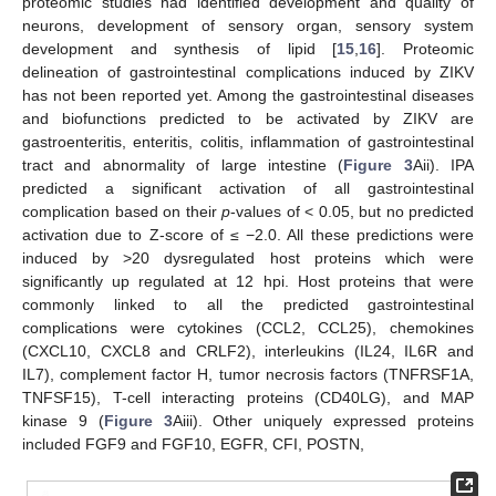
proteomic studies had identified development and quality of
neurons, development of sensory organ, sensory system
development and synthesis of lipid [
15
,
16
]. Proteomic
delineation of gastrointestinal complications induced by ZIKV
has not been reported yet. Among the gastrointestinal diseases
and biofunctions predicted to be activated by ZIKV are
gastroenteritis, enteritis, colitis, inflammation of gastrointestinal
tract and abnormality of large intestine (
Figure 3
Aii). IPA
predicted a significant activation of all gastrointestinal
complication based on their
p
-values of < 0.05, but no predicted
activation due to Z-score of ≤ −2.0. All these predictions were
induced by >20 dysregulated host proteins which were
significantly up regulated at 12 hpi. Host proteins that were
commonly linked to all the predicted gastrointestinal
complications were cytokines (CCL2, CCL25), chemokines
(CXCL10, CXCL8 and CRLF2), interleukins (IL24, IL6R and
IL7), complement factor H, tumor necrosis factors (TNFRSF1A,
TNFSF15), T-cell interacting proteins (CD40LG), and MAP
kinase 9 (
Figure 3
Aiii). Other uniquely expressed proteins
included FGF9 and FGF10, EGFR, CFI, POSTN,