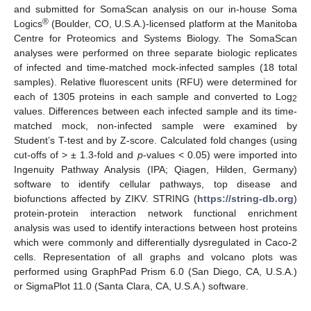
and submitted for SomaScan analysis on our in-house Soma
®
Logics
(Boulder, CO, U.S.A.)-licensed platform at the Manitoba
Centre for Proteomics and Systems Biology. The SomaScan
analyses were performed on three separate biologic replicates
of infected and time-matched mock-infected samples (18 total
samples). Relative fluorescent units (RFU) were determined for
each of 1305 proteins in each sample and converted to Log
2
values. Differences between each infected sample and its time-
matched mock, non-infected sample were examined by
Student’s T-test and by Z-score. Calculated fold changes (using
cut-offs of > ± 1.3-fold and
p
-values < 0.05) were imported into
Ingenuity Pathway Analysis (IPA; Qiagen, Hilden, Germany)
software to identify cellular pathways, top disease and
biofunctions affected by ZIKV. STRING (
https://string-db.org
)
protein-protein interaction network functional enrichment
analysis was used to identify interactions between host proteins
which were commonly and differentially dysregulated in Caco-2
cells. Representation of all graphs and volcano plots was
performed using GraphPad Prism 6.0 (San Diego, CA, U.S.A.)
or SigmaPlot 11.0 (Santa Clara, CA, U.S.A.) software.