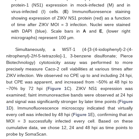
protein-1 (NS1) expression in mock-infected (M) and in
virus-infected (I) cells. (
E
) Immunofluoresence staining
showing expression of ZIKV NS1 protein (red) as a function
of time after ZIKV MOI = 3 infection. Nuclei were stained
with DAPI (blue). Scale bars in
A
and
E
, (lower right
micrographs) represent 100 µm.
Simultaneously, a WST-1 (4-[3-(4-iodophenyl)-2-(4-
nitrophenyl)-2
H
-5-tetrazolio]-1, 3-benzene disulfonate; Pierce
Biotechnology) cytotoxicity assay was performed to more
precisely measure Caco-2 cell viabilities at various times after
ZIKV infection. We observed no CPE up to and including 24 hpi,
but CPE was apparent, and increased from ~50% at 48 hpi to
~70% by 72 hpi (
Figure 1
C). ZIKV NS1 expression was
examined; faint immunoreactive bands were observed at 24 hpi
and signal was significantly stronger by later time points (
Figure
1
D). Immunofluorescence microscopy indicated that virtually
every cell was infected by 48 hpi (
Figure 1
E), confirming that an
MOI = 3 successfully infected every cell. Based on these
cumulative data, we chose 12, 24 and 48 hpi as time points to
probe by SomaScan.