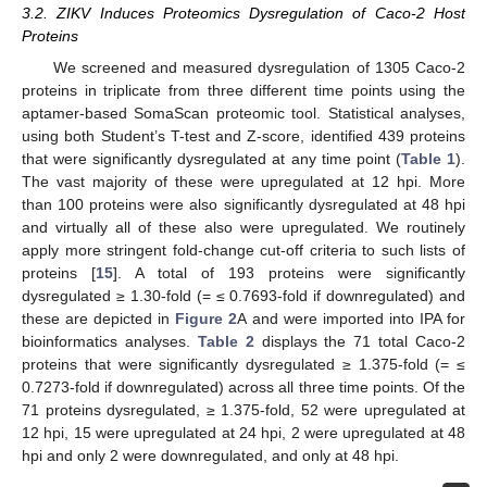
3.2. ZIKV Induces Proteomics Dysregulation of Caco-2 Host
Proteins
We screened and measured dysregulation of 1305 Caco-2
proteins in triplicate from three different time points using the
aptamer-based SomaScan proteomic tool. Statistical analyses,
using both Student’s T-test and Z-score, identified 439 proteins
that were significantly dysregulated at any time point (
Table 1
).
The vast majority of these were upregulated at 12 hpi. More
than 100 proteins were also significantly dysregulated at 48 hpi
and virtually all of these also were upregulated. We routinely
apply more stringent fold-change cut-off criteria to such lists of
proteins [
15
]. A total of 193 proteins were significantly
dysregulated ≥ 1.30-fold (= ≤ 0.7693-fold if downregulated) and
these are depicted in
Figure 2
A and were imported into IPA for
bioinformatics analyses.
Table 2
displays the 71 total Caco-2
proteins that were significantly dysregulated ≥ 1.375-fold (= ≤
0.7273-fold if downregulated) across all three time points. Of the
71 proteins dysregulated, ≥ 1.375-fold, 52 were upregulated at
12 hpi, 15 were upregulated at 24 hpi, 2 were upregulated at 48
hpi and only 2 were downregulated, and only at 48 hpi.