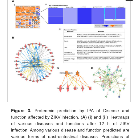
Figure 3.
Proteomic prediction by IPA of Disease and
function affected by ZIKV infection. (
A
) (
i
) and (
ii
) Heatmaps
of various diseases and functions after 12 h of ZIKV
infection. Among various disease and function predicted are
various forms of gastrointestinal diseases. Predictions of