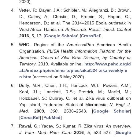
2020).
Vetter, P.; Dayer, J.A.; Schibler, M.; Allegranzi, B.; Brown,
D.; Calmy, A.; Christie, D.; Eremin, S.; Hagon, O.;
Henderson, D.; et al. The 2014–2015 Ebola outbreak in
West Africa: Hands on.
Antimicrob. Resist. Infect. Control
2016
,
5
, 17. [
Google Scholar
] [
CrossRef
]
WHO. Region of the Americas/Pan American Health
Organization.
PLISA Health Information Platform for the
Americas: Cases of Zika Virus Disease, by Country or
Territory
. 2019. Available online:
http://www.paho.org/d
ata/index.php/en/mnu-topics/zika/524-zika-weekly-e
n.htm
(accessed on 6 May 2020).
Duffy, M.R.; Chen, T.H.; Hancock, W.T.; Powers, A.M.;
Kool, J.L.; Lanciotti, R.S.; Pretrick, M.; Marfel, M.;
Holzbauer, S.; Dubray, C.; et al. Zika virus outbreak on
Yap Island, Federated States of Micronesia.
N. Engl. J.
Med.
2009
,
360
, 2536–2543. [
Google Scholar
]
[
CrossRef
] [
PubMed
]
Rawal, G.; Yadav, S.; Kumar, R. Zika virus: An overview.
J. Fam. Med. Prim. Care
2016
,
5
, 523–527. [
Google