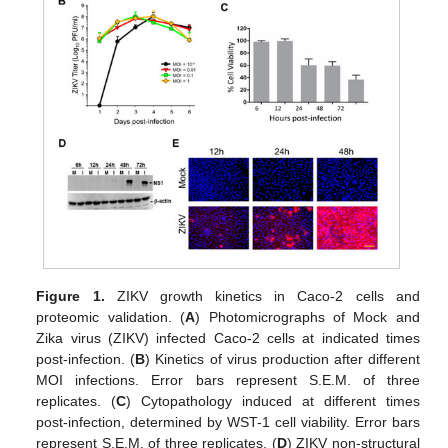
Figure 1.
ZIKV growth kinetics in Caco-2 cells and
proteomic validation. (
A
) Photomicrographs of Mock and
Zika virus (ZIKV) infected Caco-2 cells at indicated times
post-infection. (
B
) Kinetics of virus production after different
MOI infections. Error bars represent S.E.M. of three
replicates. (
C
) Cytopathology induced at different times
post-infection, determined by WST-1 cell viability. Error bars
represent S.E.M. of three replicates. (
D
) ZIKV non-structural