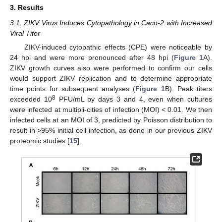
3. Results
3.1. ZIKV Virus Induces Cytopathology in Caco-2 with Increased
Viral Titer
ZIKV-induced cytopathic effects (CPE) were noticeable by
24 hpi and were more pronounced after 48 hpi (
Figure 1
A).
ZIKV growth curves also were performed to confirm our cells
would support ZIKV replication and to determine appropriate
time points for subsequent analyses (
Figure 1
B). Peak titers
8
exceeded 10
PFU/mL by days 3 and 4, even when cultures
were infected at multipli-cities of infection (MOI) < 0.01. We then
infected cells at an MOI of 3, predicted by Poisson distribution to
result in >95% initial cell infection, as done in our previous ZIKV
proteomic studies [
15
].