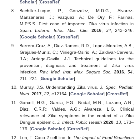
Scholar
] [
CrossRef
]
Bachiller-Luque, P.; Gonzalez, M.D.G.; Alvarez-
Manzanares, J.; Vazquez, A.; De Ory, F.; Farinas,
M.P.S.S. First case of imported Zika virus infection in
Spain.
Enferm. Infec. Micr. Clin.
2016
,
34
, 243–246.
[
Google Scholar
] [
CrossRef
]
Barrera-Cruz, A.; Diaz-Ramos, R.D.; Lopez-Morales, A.B.;
Grajales-Muniz, C.; Viniegra-Osirio, A.; Zaldivar-Cervera,
J.A.; Arriaga-Davila, J.J. Technical guidelines for the
prevention, diagnosis and treatment of Zika virus
infection.
Rev. Med. Inst. Mex. Seguro Soc.
2016
,
54
,
211–224. [
Google Scholar
]
Murray, J.S. Understanding Zika virus.
J. Spec. Pediatr.
Nurs.
2017
,
22
, e12164. [
Google Scholar
] [
CrossRef
]
Garcell, H.G.; Garcia, F.G.; Nodal, M.R.; Lozano, A.R.;
Diaz, C.R.P.; Valdes, A.G.; Alvareza, L.G. Clinical
relevance of Zika symptoms in the context of a Zika
Dengue epidemic.
J. Infect. Public Health
2020
,
13
, 173–
176. [
Google Scholar
] [
CrossRef
]
Lea, T. Caco-2 cell line. In
The Impact of Food Bioactives