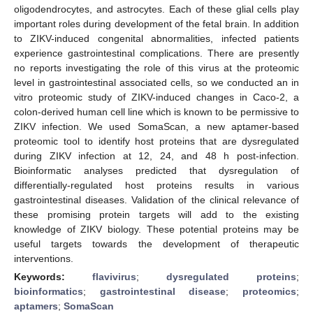
oligodendrocytes, and astrocytes. Each of these glial cells play
important roles during development of the fetal brain. In addition
to ZIKV-induced congenital abnormalities, infected patients
experience gastrointestinal complications. There are presently
no reports investigating the role of this virus at the proteomic
level in gastrointestinal associated cells, so we conducted an in
vitro proteomic study of ZIKV-induced changes in Caco-2, a
colon-derived human cell line which is known to be permissive to
ZIKV infection. We used SomaScan, a new aptamer-based
proteomic tool to identify host proteins that are dysregulated
during ZIKV infection at 12, 24, and 48 h post-infection.
Bioinformatic analyses predicted that dysregulation of
differentially-regulated host proteins results in various
gastrointestinal diseases. Validation of the clinical relevance of
these promising protein targets will add to the existing
knowledge of ZIKV biology. These potential proteins may be
useful targets towards the development of therapeutic
interventions.
Keywords:
flavivirus
;
dysregulated proteins
;
bioinformatics
;
gastrointestinal disease
;
proteomics
;
aptamers
;
SomaScan