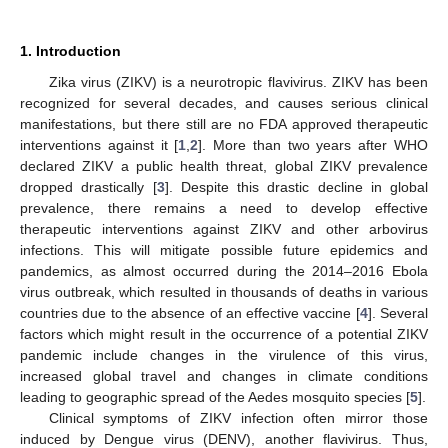
1. Introduction
Zika virus (ZIKV) is a neurotropic flavivirus. ZIKV has been
recognized for several decades, and causes serious clinical
manifestations, but there still are no FDA approved therapeutic
interventions against it [
1
,
2
]. More than two years after WHO
declared ZIKV a public health threat, global ZIKV prevalence
dropped drastically [
3
]. Despite this drastic decline in global
prevalence, there remains a need to develop effective
therapeutic interventions against ZIKV and other arbovirus
infections. This will mitigate possible future epidemics and
pandemics, as almost occurred during the 2014–2016 Ebola
virus outbreak, which resulted in thousands of deaths in various
countries due to the absence of an effective vaccine [
4
]. Several
factors which might result in the occurrence of a potential ZIKV
pandemic include changes in the virulence of this virus,
increased global travel and changes in climate conditions
leading to geographic spread of the Aedes mosquito species [
5
].
Clinical symptoms of ZIKV infection often mirror those
induced by Dengue virus (DENV), another flavivirus. Thus,