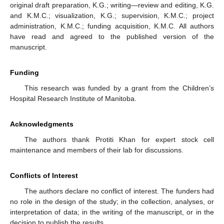
original draft preparation, K.G.; writing—review and editing, K.G.
and K.M.C.; visualization, K.G.; supervision, K.M.C.; project
administration, K.M.C.; funding acquisition, K.M.C. All authors
have read and agreed to the published version of the
manuscript.
Funding
This research was funded by a grant from the Children’s
Hospital Research Institute of Manitoba.
Acknowledgments
The authors thank Protiti Khan for expert stock cell
maintenance and members of their lab for discussions.
Conflicts of Interest
The authors declare no conflict of interest. The funders had
no role in the design of the study; in the collection, analyses, or
interpretation of data; in the writing of the manuscript, or in the
decision to publish the results.