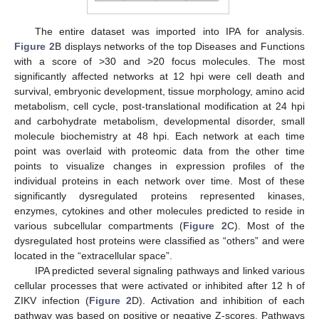
The entire dataset was imported into IPA for analysis.
Figure 2
B displays networks of the top Diseases and Functions
with a score of >30 and >20 focus molecules. The most
significantly affected networks at 12 hpi were cell death and
survival, embryonic development, tissue morphology, amino acid
metabolism, cell cycle, post-translational modification at 24 hpi
and carbohydrate metabolism, developmental disorder, small
molecule biochemistry at 48 hpi. Each network at each time
point was overlaid with proteomic data from the other time
points to visualize changes in expression profiles of the
individual proteins in each network over time. Most of these
significantly dysregulated proteins represented kinases,
enzymes, cytokines and other molecules predicted to reside in
various subcellular compartments (
Figure 2
C). Most of the
dysregulated host proteins were classified as “others” and were
located in the “extracellular space”.
IPA predicted several signaling pathways and linked various
cellular processes that were activated or inhibited after 12 h of
ZIKV infection (
Figure 2
D). Activation and inhibition of each
pathway was based on positive or negative Z-scores. Pathways