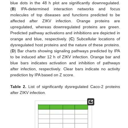
blue dots in the 48 h plot are significantly downregulated.
(
B
) IPA-determined interaction networks and focus
molecules of top diseases and functions predicted to be
affected after ZIKV infection. Orange proteins are
upregulated, whereas downregulated proteins are green.
Predicted pathway activations and inhibitions are depicted in
orange and blue, respectively. (
C
) Subcellular locations of
dysregulated host proteins and the nature of these proteins.
(
D
) Bar charts showing signaling pathways predicted by IPA
to be induced after 12 h of ZIKV infection. Orange bar and
blue bars indicates activation and inhibition of pathways
after infection, respectively. Clear bars indicate no activity
prediction by IPA based on Z score.
Table 2.
List of significantly dysregulated Caco-2 proteins
after ZIKV infection.