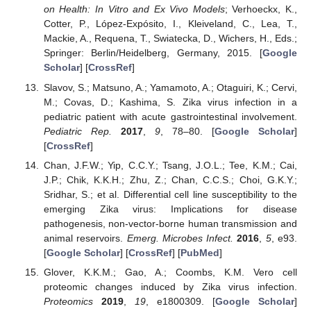
on Health: In Vitro and Ex Vivo Models
; Verhoeckx, K.,
Cotter, P., López-Expósito, I., Kleiveland, C., Lea, T.,
Mackie, A., Requena, T., Swiatecka, D., Wichers, H., Eds.;
Springer: Berlin/Heidelberg, Germany, 2015. [
Google
Scholar
] [
CrossRef
]
Slavov, S.; Matsuno, A.; Yamamoto, A.; Otaguiri, K.; Cervi,
M.; Covas, D.; Kashima, S. Zika virus infection in a
pediatric patient with acute gastrointestinal involvement.
Pediatric Rep.
2017
,
9
, 78–80. [
Google Scholar
]
[
CrossRef
]
Chan, J.F.W.; Yip, C.C.Y.; Tsang, J.O.L.; Tee, K.M.; Cai,
J.P.; Chik, K.K.H.; Zhu, Z.; Chan, C.C.S.; Choi, G.K.Y.;
Sridhar, S.; et al. Differential cell line susceptibility to the
emerging Zika virus: Implications for disease
pathogenesis, non-vector-borne human transmission and
animal reservoirs.
Emerg. Microbes Infect.
2016
,
5
, e93.
[
Google Scholar
] [
CrossRef
] [
PubMed
]
Glover, K.K.M.; Gao, A.; Coombs, K.M. Vero cell
proteomic changes induced by Zika virus infection.
Proteomics
2019
,
19
, e1800309. [
Google Scholar
]