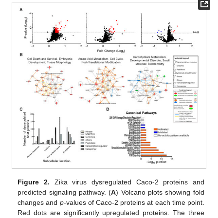
Figure 2.
Zika virus dysregulated Caco-2 proteins and
predicted signaling pathway. (
A
) Volcano plots showing fold
changes and
p
-values of Caco-2 proteins at each time point.
Red dots are significantly upregulated proteins. The three