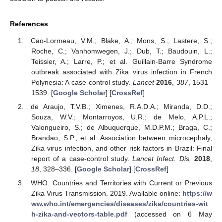
References
Cao-Lormeau, V.M.; Blake, A.; Mons, S.; Lastere, S.;
Roche, C.; Vanhomwegen, J.; Dub, T.; Baudouin, L.;
Teissier, A.; Larre, P.; et al. Guillain-Barre Syndrome
outbreak associated with Zika virus infection in French
Polynesia: A case-control study.
Lancet
2016
,
387
, 1531–
1539. [
Google Scholar
] [
CrossRef
]
de Araujo, T.V.B.; Ximenes, R.A.D.A.; Miranda, D.D.;
Souza, W.V.; Montarroyos, U.R.; de Melo, A.P.L.;
Valongueiro, S.; de Albuquerque, M.D.P.M.; Braga, C.;
Brandao, S.P.; et al. Association between microcephaly,
Zika virus infection, and other risk factors in Brazil: Final
report of a case-control study.
Lancet Infect. Dis.
2018
,
18
, 328–336. [
Google Scholar
] [
CrossRef
]
WHO. Countries and Territories with Current or Previous
Zika Virus Transmission. 2019. Available online:
https://w
ww.who.int/emergencies/diseases/zika/countries-wit
h-zika-and-vectors-table.pdf
(accessed on 6 May