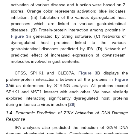
activation of various disease and function were based on Z
scores. Orange color represents activation; blue indicates
inhibition. (
iii
) Tabulation of the various dysregulated host
processes which are linked to various gastrointestinal
diseases. (
B
) Protein-protein interaction among proteins in
Figure 3
iii generated by String software. (
C
) Networks of
dysregulated host proteins linked to the various
gastrointestinal diseases predicted by IPA. (
D
) Network of
predicted effect of increased expression of downstream
molecules involved in gastroenteritis.
CTSS, SPHK1 and CLEC7A.
Figure 3
B displays the
protein-protein interactions between all the proteins in
Figure
3
Aiii as determined by STRING analysis. All proteins except
SPHK1 and MST1 interact with each other. We have similarly
explored interacting significantly dysregulated host proteins
during influenza a virus infection [
29
].
3.4. Proteomic Prediction of ZIKV Activation of DNA Damage
Response
IPA analyses also predicted the induction of G2/M DNA
damage checkpoint regulation. Checkpoints are mechanisms