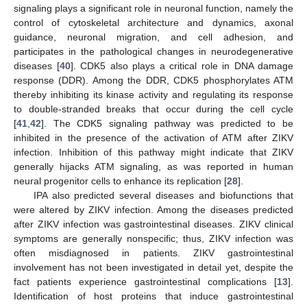
signaling plays a significant role in neuronal function, namely the
control of cytoskeletal architecture and dynamics, axonal
guidance, neuronal migration, and cell adhesion, and
participates in the pathological changes in neurodegenerative
diseases [
40
]. CDK5 also plays a critical role in DNA damage
response (DDR). Among the DDR, CDK5 phosphorylates ATM
thereby inhibiting its kinase activity and regulating its response
to double-stranded breaks that occur during the cell cycle
[
41
,
42
]. The CDK5 signaling pathway was predicted to be
inhibited in the presence of the activation of ATM after ZIKV
infection. Inhibition of this pathway might indicate that ZIKV
generally hijacks ATM signaling, as was reported in human
neural progenitor cells to enhance its replication [
28
].
IPA also predicted several diseases and biofunctions that
were altered by ZIKV infection. Among the diseases predicted
after ZIKV infection was gastrointestinal diseases. ZIKV clinical
symptoms are generally nonspecific; thus, ZIKV infection was
often misdiagnosed in patients. ZIKV gastrointestinal
involvement has not been investigated in detail yet, despite the
fact patients experience gastrointestinal complications [
13
].
Identification of host proteins that induce gastrointestinal