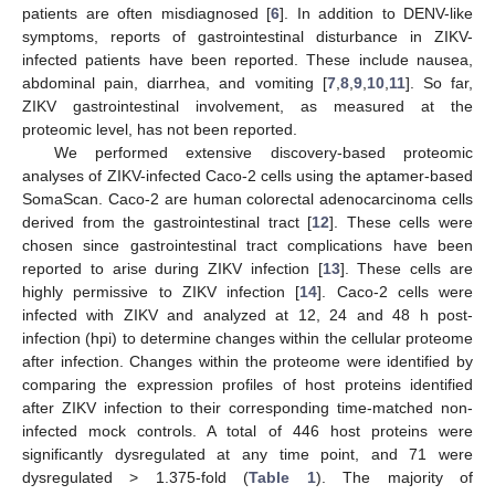
patients are often misdiagnosed [
6
]. In addition to DENV-like
symptoms, reports of gastrointestinal disturbance in ZIKV-
infected patients have been reported. These include nausea,
abdominal pain, diarrhea, and vomiting [
7
,
8
,
9
,
10
,
11
]. So far,
ZIKV gastrointestinal involvement, as measured at the
proteomic level, has not been reported.
We performed extensive discovery-based proteomic
analyses of ZIKV-infected Caco-2 cells using the aptamer-based
SomaScan. Caco-2 are human colorectal adenocarcinoma cells
derived from the gastrointestinal tract [
12
]. These cells were
chosen since gastrointestinal tract complications have been
reported to arise during ZIKV infection [
13
]. These cells are
highly permissive to ZIKV infection [
14
]. Caco-2 cells were
infected with ZIKV and analyzed at 12, 24 and 48 h post-
infection (hpi) to determine changes within the cellular proteome
after infection. Changes within the proteome were identified by
comparing the expression profiles of host proteins identified
after ZIKV infection to their corresponding time-matched non-
infected mock controls. A total of 446 host proteins were
significantly dysregulated at any time point, and 71 were
dysregulated > 1.375-fold (
Table 1
). The majority of