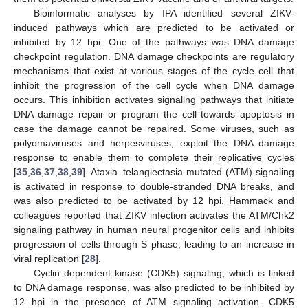
Bioinformatic analyses by IPA identified several ZIKV-
induced pathways which are predicted to be activated or
inhibited by 12 hpi. One of the pathways was DNA damage
checkpoint regulation. DNA damage checkpoints are regulatory
mechanisms that exist at various stages of the cycle cell that
inhibit the progression of the cell cycle when DNA damage
occurs. This inhibition activates signaling pathways that initiate
DNA damage repair or program the cell towards apoptosis in
case the damage cannot be repaired. Some viruses, such as
polyomaviruses and herpesviruses, exploit the DNA damage
response to enable them to complete their replicative cycles
[
35
,
36
,
37
,
38
,
39
]. Ataxia–telangiectasia mutated (ATM) signaling
is activated in response to double-stranded DNA breaks, and
was also predicted to be activated by 12 hpi. Hammack and
colleagues reported that ZIKV infection activates the ATM/Chk2
signaling pathway in human neural progenitor cells and inhibits
progression of cells through S phase, leading to an increase in
viral replication [
28
].
Cyclin dependent kinase (CDK5) signaling, which is linked
to DNA damage response, was also predicted to be inhibited by
12 hpi in the presence of ATM signaling activation. CDK5