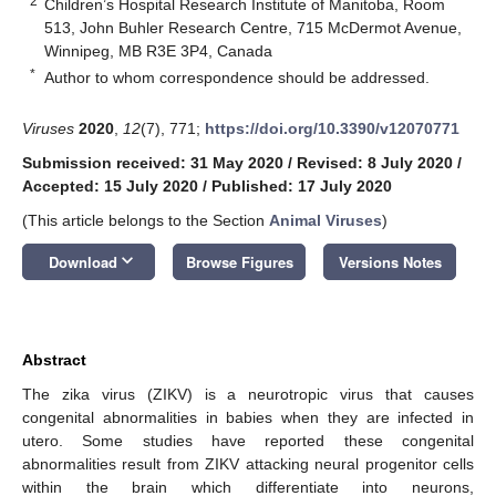
2
Children’s Hospital Research Institute of Manitoba, Room
513, John Buhler Research Centre, 715 McDermot Avenue,
Winnipeg, MB R3E 3P4, Canada
*
Author to whom correspondence should be addressed.
Viruses
2020
,
12
(7), 771;
https://doi.org/10.3390/v12070771
Submission received: 31 May 2020
/
Revised: 8 July 2020
/
Accepted: 15 July 2020
/
Published: 17 July 2020
(This article belongs to the Section
Animal Viruses
)
keyboard_arrow_down
Download
Browse Figures
Versions Notes
Abstract
The zika virus (ZIKV) is a neurotropic virus that causes
congenital abnormalities in babies when they are infected in
utero. Some studies have reported these congenital
abnormalities result from ZIKV attacking neural progenitor cells
within the brain which differentiate into neurons,