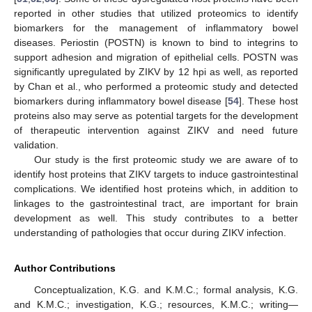
reported in other studies that utilized proteomics to identify
biomarkers for the management of inflammatory bowel
diseases. Periostin (POSTN) is known to bind to integrins to
support adhesion and migration of epithelial cells. POSTN was
significantly upregulated by ZIKV by 12 hpi as well, as reported
by Chan et al., who performed a proteomic study and detected
biomarkers during inflammatory bowel disease [
54
]. These host
proteins also may serve as potential targets for the development
of therapeutic intervention against ZIKV and need future
validation.
Our study is the first proteomic study we are aware of to
identify host proteins that ZIKV targets to induce gastrointestinal
complications. We identified host proteins which, in addition to
linkages to the gastrointestinal tract, are important for brain
development as well. This study contributes to a better
understanding of pathologies that occur during ZIKV infection.
Author Contributions
Conceptualization, K.G. and K.M.C.; formal analysis, K.G.
and K.M.C.; investigation, K.G.; resources, K.M.C.; writing—