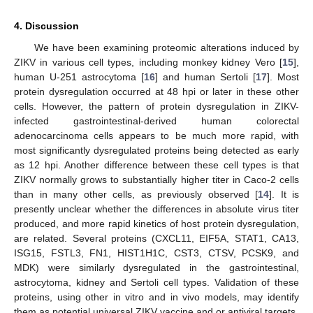
4. Discussion
We have been examining proteomic alterations induced by
ZIKV in various cell types, including monkey kidney Vero [
15
],
human U-251 astrocytoma [
16
] and human Sertoli [
17
]. Most
protein dysregulation occurred at 48 hpi or later in these other
cells. However, the pattern of protein dysregulation in ZIKV-
infected gastrointestinal-derived human colorectal
adenocarcinoma cells appears to be much more rapid, with
most significantly dysregulated proteins being detected as early
as 12 hpi. Another difference between these cell types is that
ZIKV normally grows to substantially higher titer in Caco-2 cells
than in many other cells, as previously observed [
14
]. It is
presently unclear whether the differences in absolute virus titer
produced, and more rapid kinetics of host protein dysregulation,
are related. Several proteins (CXCL11, EIF5A, STAT1, CA13,
ISG15, FSTL3, FN1, HIST1H1C, CST3, CTSV, PCSK9, and
MDK) were similarly dysregulated in the gastrointestinal,
astrocytoma, kidney and Sertoli cell types. Validation of these
proteins, using other in vitro and in vivo models, may identify
them as potential universal ZIKV vaccine and or antiviral targets.