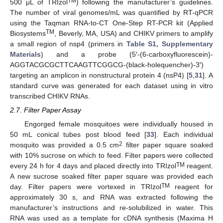
TM
500 μL of TRIzol
) following the manufacturer’s guidelines.
The number of viral genomes/mL was quantified by RT-qPCR
using the Taqman RNA-to-CT One-Step RT-PCR kit (Applied
TM
Biosystems
, Beverly, MA, USA) and CHIKV primers to amplify
a small region of nsp4 (primers in
Table S1, Supplementary
Materials
) and a probe (5′-(6-carboxyfluorescein)-
AGGTACGCGCTTCAAGTTCGGCG-(black-holequencher)-3′)
targeting an amplicon in nonstructural protein 4 (nsP4) [
5
,
31
]. A
standard curve was generated for each dataset using in vitro
transcribed CHIKV RNAs.
2.7. Filter Paper Assay
Engorged female mosquitoes were individually housed in
50 mL conical tubes post blood feed [
33
]. Each individual
2
mosquito was provided a 0.5 cm
filter paper square soaked
with 10% sucrose on which to feed. Filter papers were collected
TM
every 24 h for 4 days and placed directly into TRIzol
reagent.
A new sucrose soaked filter paper square was provided each
TM
day. Filter papers were vortexed in TRIzol
reagent for
approximately 30 s, and RNA was extracted following the
manufacturer’s instructions and re-solubilized in water. This
RNA was used as a template for cDNA synthesis (Maxima H