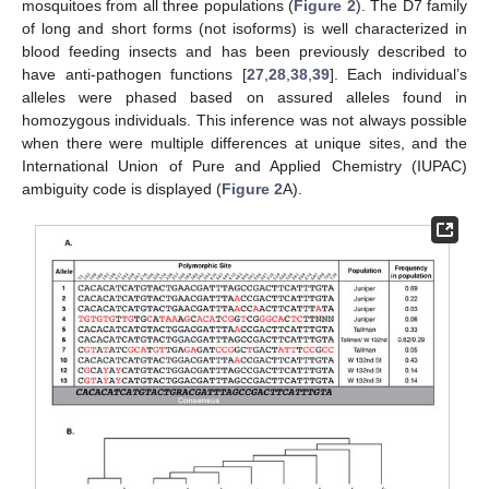
mosquitoes from all three populations (
Figure 2
). The D7 family
of long and short forms (not isoforms) is well characterized in
blood feeding insects and has been previously described to
have anti-pathogen functions [
27
,
28
,
38
,
39
]. Each individual’s
alleles were phased based on assured alleles found in
homozygous individuals. This inference was not always possible
when there were multiple differences at unique sites, and the
International Union of Pure and Applied Chemistry (IUPAC)
ambiguity code is displayed (
Figure 2
A).