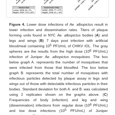
Figure 4.
Lower dose infections of
Ae. albopictus
result in
lower infection and dissemination rates. Titers of plaque
forming units found in NYC
Ae. albopictus
bodies (
A
) and
legs and wings (
B
) 7 days post infection with artificial
5
bloodmeal containing 10
PFU/mL of CHIKV IOL. The gray
6
spheres are the results from the high dose (10
PFU/mL)
infection of Juniper
Ae. albopictus
mosquitoes. The box
below graph A. represents the number of mosquitoes that
were infected from those that bloodfed. The box below
graph B. represents the total number of mosquitoes with
infectious particles detected by plaque assay in legs and
wings out of those with detectable infectious particles in their
bodies. Standard deviation for both A. and B. was calculated
using 2 replicates shown on the graphs above. (
C
)
Frequencies of body (infection) and leg and wing
6
(dissemination) infections from regular dose (10
PFU/mL)
5
and low dose infections (10
PFU/mL) of Juniper