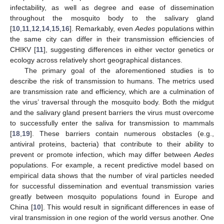
infectability, as well as degree and ease of dissemination
throughout the mosquito body to the salivary gland
[
10
,
11
,
12
,
14
,
15
,
16
]. Remarkably, even
Aedes
populations within
the same city can differ in their transmission efficiencies of
CHIKV [
11
], suggesting differences in either vector genetics or
ecology across relatively short geographical distances.
The primary goal of the aforementioned studies is to
describe the risk of transmission to humans. The metrics used
are transmission rate and efficiency, which are a culmination of
the virus’ traversal through the mosquito body. Both the midgut
and the salivary gland present barriers the virus must overcome
to successfully enter the saliva for transmission to mammals
[
18
,
19
]. These barriers contain numerous obstacles (e.g.,
antiviral proteins, bacteria) that contribute to their ability to
prevent or promote infection, which may differ between
Aedes
populations. For example, a recent predictive model based on
empirical data shows that the number of viral particles needed
for successful dissemination and eventual transmission varies
greatly between mosquito populations found in Europe and
China [
10
]. This would result in significant differences in ease of
viral transmission in one region of the world versus another. One