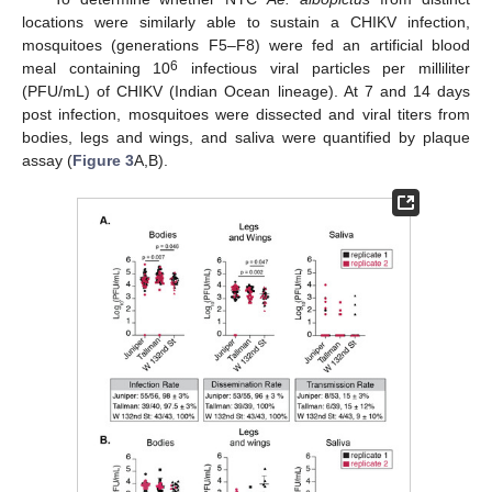
locations were similarly able to sustain a CHIKV infection,
mosquitoes (generations F5–F8) were fed an artificial blood
6
meal containing 10
infectious viral particles per milliliter
(PFU/mL) of CHIKV (Indian Ocean lineage). At 7 and 14 days
post infection, mosquitoes were dissected and viral titers from
bodies, legs and wings, and saliva were quantified by plaque
assay (
Figure 3
A,B).