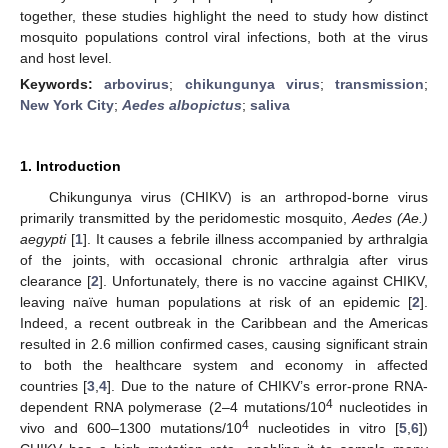
together, these studies highlight the need to study how distinct
mosquito populations control viral infections, both at the virus
and host level.
Keywords:
arbovirus
;
chikungunya virus
;
transmission
;
New York City
;
Aedes albopictus
;
saliva
1. Introduction
Chikungunya virus (CHIKV) is an arthropod-borne virus
primarily transmitted by the peridomestic mosquito,
Aedes (Ae.)
aegypti
[
1
]. It causes a febrile illness accompanied by arthralgia
of the joints, with occasional chronic arthralgia after virus
clearance [
2
]. Unfortunately, there is no vaccine against CHIKV,
leaving naïve human populations at risk of an epidemic [
2
].
Indeed, a recent outbreak in the Caribbean and the Americas
resulted in 2.6 million confirmed cases, causing significant strain
to both the healthcare system and economy in affected
countries [
3
,
4
]. Due to the nature of CHIKV’s error-prone RNA-
4
dependent RNA polymerase (2–4 mutations/10
nucleotides in
4
vivo and 600–1300 mutations/10
nucleotides in vitro [
5
,
6
])