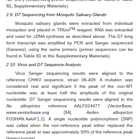
S1, Supplementary Materials
).
2.9. D7 Sequencing from Mosquito Salivary Glands
Mosquito salivary glands were extracted from individual
TM
mosquitos and placed in TRIzol
reagent. RNA was extracted
and used for cDNA synthesis as described above. The D7 long
form transcript was amplified by PCR and Sanger sequenced
(Genewiz) using the same primers (primer sequences can be
found in
Table S1 in the Supplementary Materials
).
2.10. Virus and D7 Sequence Analysis
Virus Sanger sequencing results were aligned to the
reference CHIKV sequence, strain 06-409. A mutation was
considered real and significant if the peak of the non-WT
nucleotide was at least half the amplitude of the original
nucleotide. D7 Sanger sequencing results were aligned to the
Ae. albopictus
reference AALF024477 (VectorBase;
www.vectorbase.org
[
34
].
Aedes albopictus
FOSHAN.AaloF1.2). A single nucleotide polymorphism (SNP)
was called when the non-reference peak either replaced the
reference peak or was approximately 50% of the reference peak
(heterozygote).