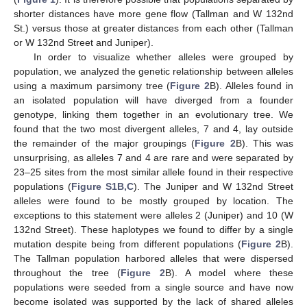
shorter distances have more gene flow (Tallman and W 132nd
St.) versus those at greater distances from each other (Tallman
or W 132nd Street and Juniper).
In order to visualize whether alleles were grouped by
population, we analyzed the genetic relationship between alleles
using a maximum parsimony tree (
Figure 2
B). Alleles found in
an isolated population will have diverged from a founder
genotype, linking them together in an evolutionary tree. We
found that the two most divergent alleles, 7 and 4, lay outside
the remainder of the major groupings (
Figure 2
B). This was
unsurprising, as alleles 7 and 4 are rare and were separated by
23–25 sites from the most similar allele found in their respective
populations (
Figure S1B,C
). The Juniper and W 132nd Street
alleles were found to be mostly grouped by location. The
exceptions to this statement were alleles 2 (Juniper) and 10 (W
132nd Street). These haplotypes we found to differ by a single
mutation despite being from different populations (
Figure 2
B).
The Tallman population harbored alleles that were dispersed
throughout the tree (
Figure 2
B). A model where these
populations were seeded from a single source and have now
become isolated was supported by the lack of shared alleles