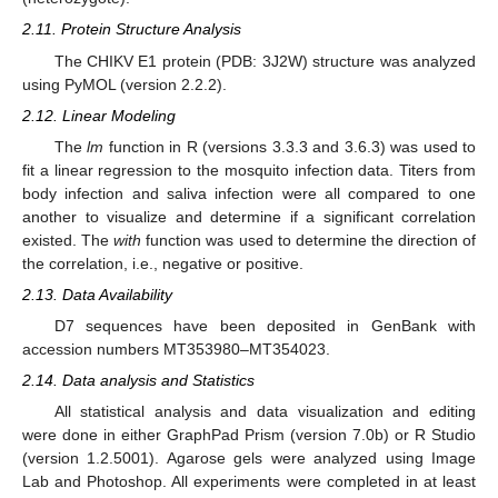
2.11. Protein Structure Analysis
The CHIKV E1 protein (PDB: 3J2W) structure was analyzed
using PyMOL (version 2.2.2).
2.12. Linear Modeling
The
lm
function in R (versions 3.3.3 and 3.6.3) was used to
fit a linear regression to the mosquito infection data. Titers from
body infection and saliva infection were all compared to one
another to visualize and determine if a significant correlation
existed. The
with
function was used to determine the direction of
the correlation, i.e., negative or positive.
2.13. Data Availability
D7 sequences have been deposited in GenBank with
accession numbers MT353980–MT354023.
2.14. Data analysis and Statistics
All statistical analysis and data visualization and editing
were done in either GraphPad Prism (version 7.0b) or R Studio
(version 1.2.5001). Agarose gels were analyzed using Image
Lab and Photoshop. All experiments were completed in at least