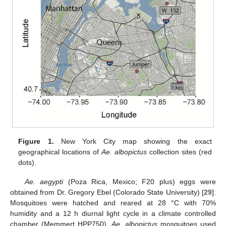
Figure 1.
New York City map showing the exact
geographical locations of
Ae. albopictus
collection sites (red
dots).
Ae. aegypti
(Poza Rica, Mexico; F20 plus) eggs were
obtained from Dr. Gregory Ebel (Colorado State University) [
29
].
Mosquitoes were hatched and reared at 28 °C with 70%
humidity and a 12 h diurnal light cycle in a climate controlled
chamber (Memmert HPP750).
Ae. albopictus
mosquitoes used