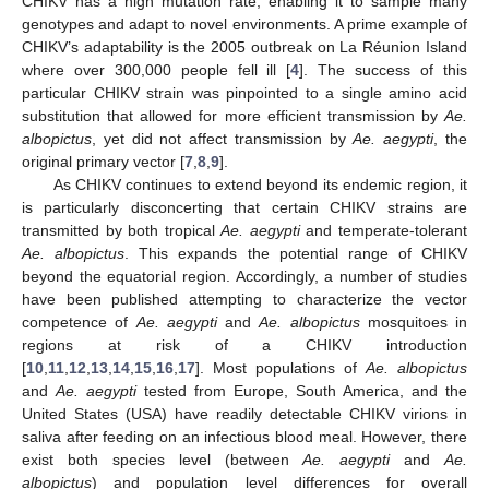
CHIKV has a high mutation rate, enabling it to sample many
genotypes and adapt to novel environments. A prime example of
CHIKV’s adaptability is the 2005 outbreak on La Réunion Island
where over 300,000 people fell ill [
4
]. The success of this
particular CHIKV strain was pinpointed to a single amino acid
substitution that allowed for more efficient transmission by
Ae.
albopictus
, yet did not affect transmission by
Ae. aegypti
, the
original primary vector [
7
,
8
,
9
].
As CHIKV continues to extend beyond its endemic region, it
is particularly disconcerting that certain CHIKV strains are
transmitted by both tropical
Ae. aegypti
and temperate-tolerant
Ae. albopictus
. This expands the potential range of CHIKV
beyond the equatorial region. Accordingly, a number of studies
have been published attempting to characterize the vector
competence of
Ae. aegypti
and
Ae. albopictus
mosquitoes in
regions at risk of a CHIKV introduction
[
10
,
11
,
12
,
13
,
14
,
15
,
16
,
17
]. Most populations of
Ae. albopictus
and
Ae. aegypti
tested from Europe, South America, and the
United States (USA) have readily detectable CHIKV virions in
saliva after feeding on an infectious blood meal. However, there
exist both species level (between
Ae. aegypti
and
Ae.
albopictus
) and population level differences for overall