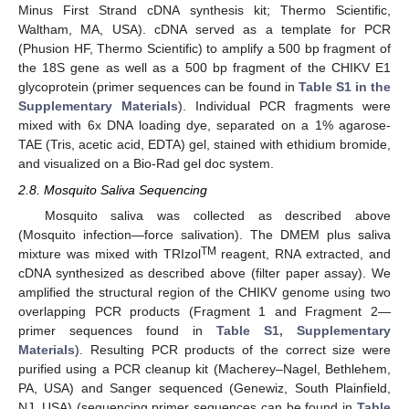
Minus First Strand cDNA synthesis kit; Thermo Scientific,
Waltham, MA, USA). cDNA served as a template for PCR
(Phusion HF, Thermo Scientific) to amplify a 500 bp fragment of
the 18S gene as well as a 500 bp fragment of the CHIKV E1
glycoprotein (primer sequences can be found in
Table S1 in the
Supplementary Materials
). Individual PCR fragments were
mixed with 6x DNA loading dye, separated on a 1% agarose-
TAE (Tris, acetic acid, EDTA) gel, stained with ethidium bromide,
and visualized on a Bio-Rad gel doc system.
2.8. Mosquito Saliva Sequencing
Mosquito saliva was collected as described above
(Mosquito infection—force salivation). The DMEM plus saliva
TM
mixture was mixed with TRIzol
reagent, RNA extracted, and
cDNA synthesized as described above (filter paper assay). We
amplified the structural region of the CHIKV genome using two
overlapping PCR products (Fragment 1 and Fragment 2—
primer sequences found in
Table S1, Supplementary
Materials
). Resulting PCR products of the correct size were
purified using a PCR cleanup kit (Macherey–Nagel, Bethlehem,
PA, USA) and Sanger sequenced (Genewiz, South Plainfield,
NJ, USA) (sequencing primer sequences can be found in
Table