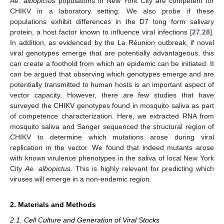
Ae. albopictus
populations in New York City are competent for
CHIKV in a laboratory setting. We also probe if these
populations exhibit differences in the D7 long form salivary
protein, a host factor known to influence viral infections [
27
,
28
].
In addition, as evidenced by the La Réunion outbreak, if novel
viral genotypes emerge that are potentially advantageous, this
can create a foothold from which an epidemic can be initiated. It
can be argued that observing which genotypes emerge and are
potentially transmitted to human hosts is an important aspect of
vector capacity. However, there are few studies that have
surveyed the CHIKV genotypes found in mosquito saliva as part
of competence characterization. Here, we extracted RNA from
mosquito saliva and Sanger sequenced the structural region of
CHIKV to determine which mutations arose during viral
replication in the vector. We found that indeed mutants arose
with known virulence phenotypes in the saliva of local New York
City
Ae. albopictus
. This is highly relevant for predicting which
viruses will emerge in a non-endemic region.
2. Materials and Methods
2.1. Cell Culture and Generation of Viral Stocks