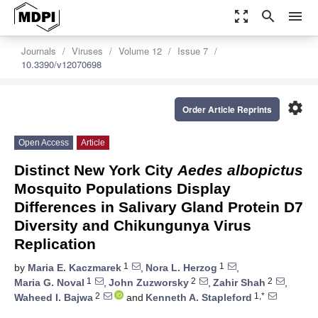
zoom_out_map
search
menu
Journals
Viruses
Volume 12
Issue 7
10.3390/v12070698
settings
Order Article Reprints
Open Access
Article
Distinct New York City
Aedes albopictus
Mosquito Populations Display
Differences in Salivary Gland Protein D7
Diversity and Chikungunya Virus
Replication
1
1
by
Maria E. Kaczmarek
,
Nora L. Herzog
,
1
2
2
Maria G. Noval
,
John Zuzworsky
,
Zahir Shah
,
2
1,*
Waheed I. Bajwa
and
Kenneth A. Stapleford