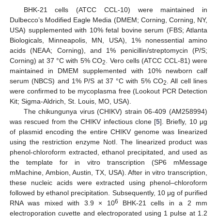
BHK-21 cells (ATCC CCL-10) were maintained in
Dulbecco’s Modified Eagle Media (DMEM; Corning, Corning, NY,
USA) supplemented with 10% fetal bovine serum (FBS; Atlanta
Biologicals, Minneapolis, MN, USA), 1% nonessential amino
acids (NEAA; Corning), and 1% penicillin/streptomycin (P/S;
Corning) at 37 °C with 5% CO
. Vero cells (ATCC CCL-81) were
2
maintained in DMEM supplemented with 10% newborn calf
serum (NBCS) and 1% P/S at 37 °C with 5% CO
. All cell lines
2
were confirmed to be mycoplasma free (Lookout PCR Detection
Kit; Sigma-Aldrich, St. Louis, MO, USA).
The chikungunya virus (CHIKV) strain 06-409 (AM258994)
was rescued from the CHIKV infectious clone [
5
]. Briefly, 10 μg
of plasmid encoding the entire CHIKV genome was linearized
using the restriction enzyme NotI. The linearized product was
phenol-chloroform extracted, ethanol precipitated, and used as
the template for in vitro transcription (SP6 mMessage
mMachine, Ambion, Austin, TX, USA). After in vitro transcription,
these nucleic acids were extracted using phenol–chloroform
followed by ethanol precipitation. Subsequently, 10 μg of purified
6
RNA was mixed with 3.9 × 10
BHK-21 cells in a 2 mm
electroporation cuvette and electroporated using 1 pulse at 1.2