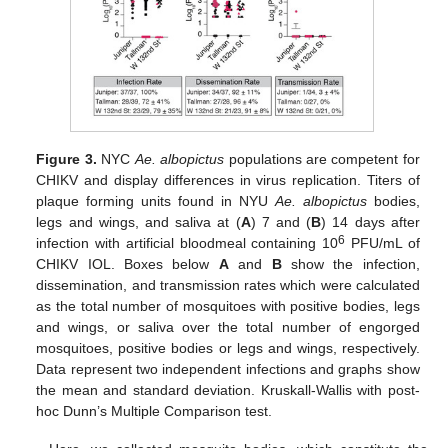
Figure 3.
NYC
Ae. albopictus
populations are competent for
CHIKV and display differences in virus replication. Titers of
plaque forming units found in NYU
Ae. albopictus
bodies,
legs and wings, and saliva at (
A
) 7 and (
B
) 14 days after
6
infection with artificial bloodmeal containing 10
PFU/mL of
CHIKV IOL. Boxes below
A
and
B
show the infection,
dissemination, and transmission rates which were calculated
as the total number of mosquitoes with positive bodies, legs
and wings, or saliva over the total number of engorged
mosquitoes, positive bodies or legs and wings, respectively.
Data represent two independent infections and graphs show
the mean and standard deviation. Kruskall-Wallis with post-
hoc Dunn’s Multiple Comparison test.