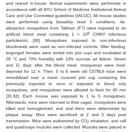
and reared in-house. Animal experiments were performed in
accordance with all NYU School of Medicine Institutional Animal
Care and Use Committee guidelines (IACUC). All mouse studies
were performed using biosafety level 3 conditions.
Ae.
albopictus
mosquitoes from Tallman (F7) were exposed to an
6
artificial blood meal containing 1 × 10
CHIKV infectious
particles/mL [
30
]. Mosquitoes exposed to non-infectious
bloodmeals were used as non-infected controls. After feeding,
engorged females were sorted into pint cups and incubated at
28 °C and 70% humidity with 10% sucrose ad libitum. Seven
and 11 days after the blood meal, mosquitoes were food-
deprived for 12 h. Then, 5 to 6 week old C57BL6 mice were
immobilized over a mesh covered pint cup containing the
previously exposed to virus or exposed to blood only
mosquitoes, and mosquitoes were allowed to feed for 40 min
[
31
,
32
]. Each mouse was exposed to 1 to 5 mosquitoes.
Afterwards, mice were returned to their cages, mosquitoes were
killed and homogenized, and viral titers were determined by
plaque assay. Mice were sacrificed at 2 and 3 days post
transmission. Mice were euthanized by CO
inhalation, and calf
2
and quadriceps muscles were collected. Muscles were placed in