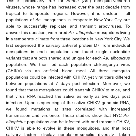
This is particularly true for
Aedes
(
Ae.
) mosquito-vectored
viruses, whose range has increased over the past decade from
tropical to temperate regions. However, it is unclear if all
populations of
Ae.
mosquitoes in temperate New York City are
able to successfully replicate and transmit arboviruses. To
answer this question, we reared
Ae. albopictus
mosquitoes living
in a temperate climate from three locations in New York City. We
first sequenced the salivary antiviral protein D7 from individual
mosquitoes in each population and found single nucleotide
variants that are both shared and unique for each
Ae. albopictus
population. We then fed each population chikungunya virus
(CHIKV) via an artificial blood meal. All three mosquito
populations could be infected with CHIKV, yet viral titers differed
between populations at 7 days post infection. Moreover, we
found that these mosquitoes could transmit CHIKV to mice, and
that virus RNA reached the saliva as early as two days post
infection. Upon sequencing of the saliva CHIKV genomic RNA,
we found mutations at sites correlated with increased
transmission and virulence. These studies show that NYC
Ae.
albopictus
populations can be infected with and transmit CHIKV,
CHIKV is able to evolve in these mosquitoes, and that host
salivary factors display population-specific diversity. Taken