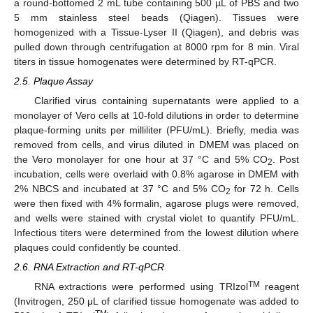
a round-bottomed 2 mL tube containing 500 µL of PBS and two
5 mm stainless steel beads (Qiagen). Tissues were
homogenized with a Tissue-Lyser II (Qiagen), and debris was
pulled down through centrifugation at 8000 rpm for 8 min. Viral
titers in tissue homogenates were determined by RT-qPCR.
2.5. Plaque Assay
Clarified virus containing supernatants were applied to a
monolayer of Vero cells at 10-fold dilutions in order to determine
plaque-forming units per milliliter (PFU/mL). Briefly, media was
removed from cells, and virus diluted in DMEM was placed on
the Vero monolayer for one hour at 37 °C and 5% CO
. Post
2
incubation, cells were overlaid with 0.8% agarose in DMEM with
2% NBCS and incubated at 37 °C and 5% CO
for 72 h. Cells
2
were then fixed with 4% formalin, agarose plugs were removed,
and wells were stained with crystal violet to quantify PFU/mL.
Infectious titers were determined from the lowest dilution where
plaques could confidently be counted.
2.6. RNA Extraction and RT-qPCR
TM
RNA extractions were performed using TRIzol
reagent
(Invitrogen, 250 μL of clarified tissue homogenate was added to