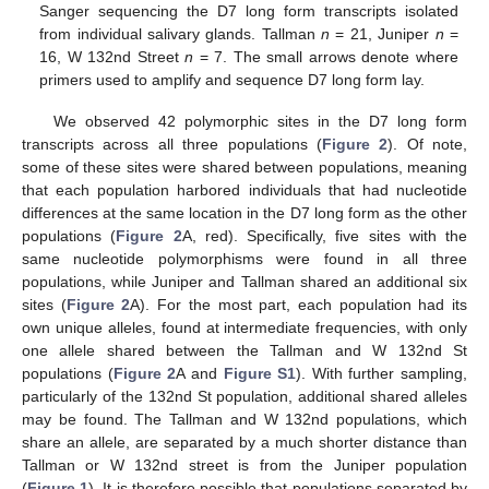
Sanger sequencing the D7 long form transcripts isolated
from individual salivary glands. Tallman
n
= 21, Juniper
n
=
16, W 132nd Street
n
= 7. The small arrows denote where
primers used to amplify and sequence D7 long form lay.
We observed 42 polymorphic sites in the D7 long form
transcripts across all three populations (
Figure 2
). Of note,
some of these sites were shared between populations, meaning
that each population harbored individuals that had nucleotide
differences at the same location in the D7 long form as the other
populations (
Figure 2
A, red). Specifically, five sites with the
same nucleotide polymorphisms were found in all three
populations, while Juniper and Tallman shared an additional six
sites (
Figure 2
A). For the most part, each population had its
own unique alleles, found at intermediate frequencies, with only
one allele shared between the Tallman and W 132nd St
populations (
Figure 2
A and
Figure S1
). With further sampling,
particularly of the 132nd St population, additional shared alleles
may be found. The Tallman and W 132nd populations, which
share an allele, are separated by a much shorter distance than
Tallman or W 132nd street is from the Juniper population
(
Figure 1
). It is therefore possible that populations separated by