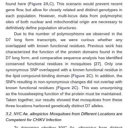
found here (
Figure 2
A,C). This scenario would prevent recent
gene flow, but allow for closely related and distinct genotypes in
each population. However, multi-locus data from polymorphic
sites of both nuclear and mitochondrial origin are necessary to
definitively define population structures.
Due to the number of polymorphisms we observed in the
D7 long form transcripts, we were curious whether any
overlapped with known functional residues. Previous work has
characterized the function of the protein domains found in the
D7 long form, and comparative sequence analysis has identified
conserved functional residues in mosquitoes [
27
]. Only one
synonymous SNP overlapped with a known functional residue in
the lipid compound-binding domain (
Figure 2
C). In addition, the
SNPs resulting in non-synonymous changes did not overlap with
known functional residues (
Figure 2
C). This was unsurprising
as the housekeeping function of the protein must be maintained.
Taken together, our results showed that mosquitoes from these
three locations harbored genetically distinct D7 alleles.
3.2. NYC Ae. albopictus Mosquitoes from Different Locations are
Competent for CHIKV Infection
To determine whether NYC
Ae. albopictus
from distinct