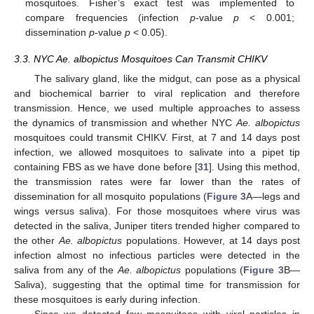
mosquitoes. Fisher’s exact test was implemented to
compare frequencies (infection
p
-value
p
< 0.001;
dissemination
p
-value
p
< 0.05).
3.3. NYC Ae. albopictus Mosquitoes Can Transmit CHIKV
The salivary gland, like the midgut, can pose as a physical
and biochemical barrier to viral replication and therefore
transmission. Hence, we used multiple approaches to assess
the dynamics of transmission and whether NYC
Ae. albopictus
mosquitoes could transmit CHIKV. First, at 7 and 14 days post
infection, we allowed mosquitoes to salivate into a pipet tip
containing FBS as we have done before [
31
]. Using this method,
the transmission rates were far lower than the rates of
dissemination for all mosquito populations (
Figure 3
A—legs and
wings versus saliva). For those mosquitoes where virus was
detected in the saliva, Juniper titers trended higher compared to
the other
Ae. albopictus
populations. However, at 14 days post
infection almost no infectious particles were detected in the
saliva from any of the
Ae. albopictus
populations (
Figure 3
B—
Saliva), suggesting that the optimal time for transmission for
these mosquitoes is early during infection.