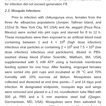
for infection did not exceed generation F8.
2.3. Mosquito Infections
Prior to infection with chikungunya virus, females from the
three
Ae. albopictus
populations (Juniper, Tallman Island, and
132nd St, New York City, NY, USA) and
Ae. aegypti
(Poza Rica,
Mexico) were sorted into pint cups and starved for 8 to 12 h.
These mosquitoes were then exposed to an artificial blood meal
6
containing between 1 and 4 × 10
(high dose infection)
5
5
infectious viral particles or containing 2 × 10
and 7.5 × 10
(low
dose infection) infectious viral particles/mL diluted in PBS-
washed sheep blood (Fisher Scientific, Waltham, MA, USA)
supplemented with 5 mM ATP using a hemotek membrane
feeding system for one hour. After feeding, engorged females
were sorted into pint cups and incubated at 28 °C and 70%
humidity with 10% sucrose ad libitum. Mosquitoes were
collected and dissected at end time points—7 and 14 days post
infection. At designated endpoints, mosquito legs and wings
were removed and placed in a 2 mL roundbottom tube filled with
300 μL PBS and a 5 mm stainless steel ball (Qiagen,
Germantown, MD, USA). Mosquitoes were then salivated by