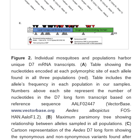
Figure 2.
Individual mosquitoes and populations harbor
unique D7 mRNA transcripts. (
A
) Table showing the
nucleotides encoded at each polymorphic site of each allele
found in all three populations (red). Table includes the
allele’s frequency in each population in our samples.
Numbers above each site represent the number of
nucleotides in the D7 long form transcript based on
reference sequence AALF02447 (VectorBase.
www.vectorbase.org
Aedes albopictus
FOS-
HAN.AaloF1.2). (
B
) Maximum parsimony tree showing
relationship between alleles sampled in all populations. (
C
)
Cartoon representation of the
Aedes
D7 long form showing
the synonymous and non-synonymous variants found after