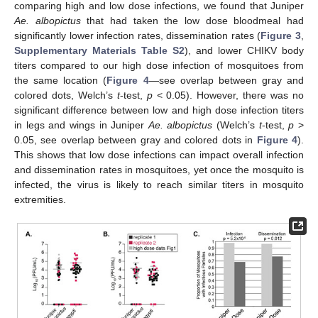
comparing high and low dose infections, we found that Juniper
Ae. albopictus
that had taken the low dose bloodmeal had
significantly lower infection rates, dissemination rates (
Figure 3
,
Supplementary Materials
Table S2
), and lower CHIKV body
titers compared to our high dose infection of mosquitoes from
the same location (
Figure 4
—see overlap between gray and
colored dots, Welch’s
t
-test,
p
< 0.05). However, there was no
significant difference between low and high dose infection titers
in legs and wings in Juniper
Ae. albopictus
(Welch’s
t
-test,
p
>
0.05, see overlap between gray and colored dots in
Figure 4
).
This shows that low dose infections can impact overall infection
and dissemination rates in mosquitoes, yet once the mosquito is
infected, the virus is likely to reach similar titers in mosquito
extremities.