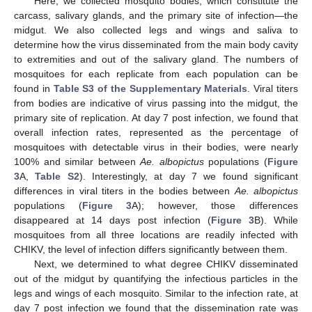
Here, we collected mosquito bodies, which constitute the
carcass, salivary glands, and the primary site of infection—the
midgut. We also collected legs and wings and saliva to
determine how the virus disseminated from the main body cavity
to extremities and out of the salivary gland. The numbers of
mosquitoes for each replicate from each population can be
found in
Table S3 of the Supplementary Materials
. Viral titers
from bodies are indicative of virus passing into the midgut, the
primary site of replication. At day 7 post infection, we found that
overall infection rates, represented as the percentage of
mosquitoes with detectable virus in their bodies, were nearly
100% and similar between
Ae. albopictus
populations (
Figure
3
A,
Table S2
). Interestingly, at day 7 we found significant
differences in viral titers in the bodies between
Ae. albopictus
populations (
Figure 3
A); however, those differences
disappeared at 14 days post infection (
Figure 3
B). While
mosquitoes from all three locations are readily infected with
CHIKV, the level of infection differs significantly between them.
Next, we determined to what degree CHIKV disseminated
out of the midgut by quantifying the infectious particles in the
legs and wings of each mosquito. Similar to the infection rate, at
day 7 post infection we found that the dissemination rate was