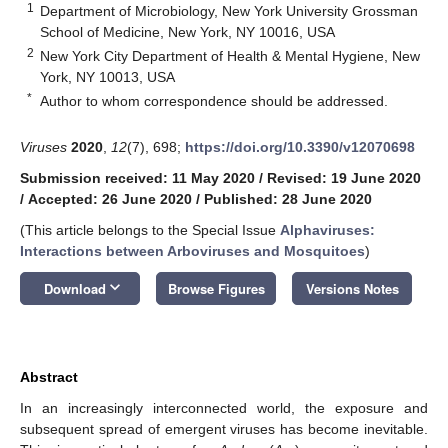
1
Department of Microbiology, New York University Grossman
School of Medicine, New York, NY 10016, USA
2
New York City Department of Health & Mental Hygiene, New
York, NY 10013, USA
*
Author to whom correspondence should be addressed.
Viruses
2020
,
12
(7), 698;
https://doi.org/10.3390/v12070698
Submission received: 11 May 2020
/
Revised: 19 June 2020
/
Accepted: 26 June 2020
/
Published: 28 June 2020
(This article belongs to the Special Issue
Alphaviruses:
Interactions between Arboviruses and Mosquitoes
)
keyboard_arrow_down
Download
Browse Figures
Versions Notes
Abstract
In an increasingly interconnected world, the exposure and
subsequent spread of emergent viruses has become inevitable.