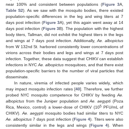
near 100% and consistent between populations (
Figure 3
A,
Table S2
). As we saw with the mosquito bodies, there existed
population-specific differences in the leg and wing titers at 7
days post infection (
Figure 3
A), yet this again went away at 14
days post infection (
Figure 3
B). The population with the highest
body titers, Tallman, did not exhibit the highest titers in the legs
and wings at 7 days post infection. Additionally,
Ae. albopictus
from W 132nd St. harbored consistently lower concentrations of
virions across their bodies and legs and wings at 7 days post
infection. Together, these data suggest that CHIKV can establish
infections in NYC
Ae. albopictus
mosquitoes, and that there exist
population-specific barriers to the number of viral particles that
disseminate.
In nature, viremia of infected people varies widely, which
may impact mosquito infection rates [
40
]. Therefore, we further
probed NYC mosquito competence for CHIKV by feeding
Ae.
albopictus
from the Juniper population and
Ae. aegypti
(Poza
5
Rica, Mexico, control) a lower-dose of CHIKV (10
PFU/mL of
CHIKV).
Ae. aegypti
mosquito bodies had similar titers to NYC
Ae. albopictus
7 days post infection (
Figure 4
). Titers were also
consistently similar in the legs and wings (
Figure 4
). When