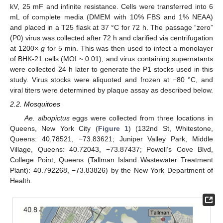
kV, 25 mF and infinite resistance. Cells were transferred into 6
mL of complete media (DMEM with 10% FBS and 1% NEAA)
and placed in a T25 flask at 37 °C for 72 h. The passage “zero”
(P0) virus was collected after 72 h and clarified via centrifugation
at 1200×
g
for 5 min. This was then used to infect a monolayer
of BHK-21 cells (MOI ~ 0.01), and virus containing supernatants
were collected 24 h later to generate the P1 stocks used in this
study. Virus stocks were aliquoted and frozen at −80 °C, and
viral titers were determined by plaque assay as described below.
2.2. Mosquitoes
Ae. albopictus
eggs were collected from three locations in
Queens, New York City (
Figure 1
) (132nd St, Whitestone,
Queens: 40.78521, −73.83621; Juniper Valley Park, Middle
Village, Queens: 40.72043, −73.87437; Powell’s Cove Blvd,
College Point, Queens (Tallman Island Wastewater Treatment
Plant): 40.792268, −73.83826) by the New York Department of
Health.