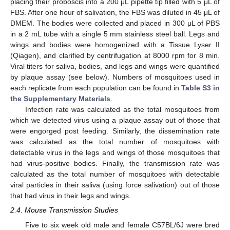
placing their proboscis into a 200 μL pipette tip filled with 5 μL of
FBS. After one hour of salivation, the FBS was diluted in 45 μL of
DMEM. The bodies were collected and placed in 300 μL of PBS
in a 2 mL tube with a single 5 mm stainless steel ball. Legs and
wings and bodies were homogenized with a Tissue Lyser II
(Qiagen), and clarified by centrifugation at 8000 rpm for 8 min.
Viral titers for saliva, bodies, and legs and wings were quantified
by plaque assay (see below). Numbers of mosquitoes used in
each replicate from each population can be found in
Table S3 in
the Supplementary Materials
.
Infection rate was calculated as the total mosquitoes from
which we detected virus using a plaque assay out of those that
were engorged post feeding. Similarly, the dissemination rate
was calculated as the total number of mosquitoes with
detectable virus in the legs and wings of those mosquitoes that
had virus-positive bodies. Finally, the transmission rate was
calculated as the total number of mosquitoes with detectable
viral particles in their saliva (using force salivation) out of those
that had virus in their legs and wings.
2.4. Mouse Transmission Studies
Five to six week old male and female C57BL/6J were bred