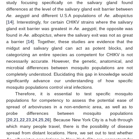
study focusing specifically on the salivary gland found
differences at the level of the salivary gland exit barrier between
Ae. aegypti
and different U.S.A populations of
Ae. albopictus
[
14
]. Interestingly, for certain CHIKV strains where the salivary
gland exit barrier was greatest in
Ae. aegypti
, the opposite was
found in
Ae. albopictus
, where the salivary exit was not as great
a barrier [
14
]. Together, these studies are evidence that the
midgut and salivary gland can act as potent blocks, and
categorizing an entire species as competent for CHIKV is not
necessarily accurate. However, the genetic, anatomical, and
microbial differences between mosquito populations are not
completely understood. Elucidating this gap in knowledge would
significantly advance our understanding of how specific
mosquito populations control viral infections.
Therefore, it is essential to test specific mosquito
populations for competency to assess the potential ease of
spread of arboviruses in a non-endemic area, as well as to
probe differences between mosquito populations
[
20
,
21
,
22
,
23
,
24
,
25
,
26
]. Because New York City is a hub through
which many people travel, there is the possibility of disease
spread from distant locations. Here, we set out to test whether