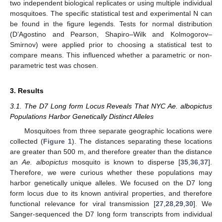
two independent biological replicates or using multiple individual
mosquitoes. The specific statistical test and experimental N can
be found in the figure legends. Tests for normal distribution
(D’Agostino and Pearson, Shapiro–Wilk and Kolmogorov–
Smirnov) were applied prior to choosing a statistical test to
compare means. This influenced whether a parametric or non-
parametric test was chosen.
3. Results
3.1. The D7 Long form Locus Reveals That NYC Ae. albopictus
Populations Harbor Genetically Distinct Alleles
Mosquitoes from three separate geographic locations were
collected (
Figure 1
). The distances separating these locations
are greater than 500 m, and therefore greater than the distance
an
Ae. albopictus
mosquito is known to disperse [
35
,
36
,
37
].
Therefore, we were curious whether these populations may
harbor genetically unique alleles. We focused on the D7 long
form locus due to its known antiviral properties, and therefore
functional relevance for viral transmission [
27
,
28
,
29
,
30
]. We
Sanger-sequenced the D7 long form transcripts from individual