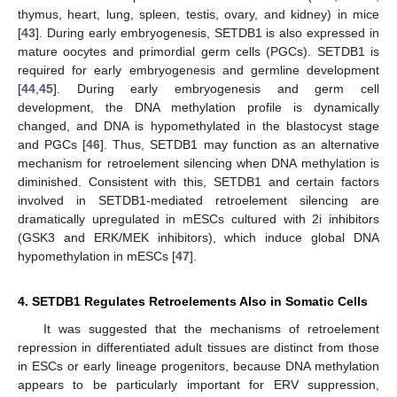
thymus, heart, lung, spleen, testis, ovary, and kidney) in mice
[
43
]. During early embryogenesis, SETDB1 is also expressed in
mature oocytes and primordial germ cells (PGCs). SETDB1 is
required for early embryogenesis and germline development
[
44
,
45
]. During early embryogenesis and germ cell
development, the DNA methylation profile is dynamically
changed, and DNA is hypomethylated in the blastocyst stage
and PGCs [
46
]. Thus, SETDB1 may function as an alternative
mechanism for retroelement silencing when DNA methylation is
diminished. Consistent with this, SETDB1 and certain factors
involved in SETDB1-mediated retroelement silencing are
dramatically upregulated in mESCs cultured with 2i inhibitors
(GSK3 and ERK/MEK inhibitors), which induce global DNA
hypomethylation in mESCs [
47
].
4. SETDB1 Regulates Retroelements Also in Somatic Cells
It was suggested that the mechanisms of retroelement
repression in differentiated adult tissues are distinct from those
in ESCs or early lineage progenitors, because DNA methylation
appears to be particularly important for ERV suppression,