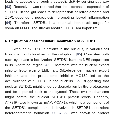
leads to apoptosis through a cytosolic dsRNA-sensing pathway
[
63
]. Recently, it was reported that the decreased expression of
SETDB1 in the gut leads to derepression of retroelements and
ZBP1-dependent necroptosis, promoting bowel inflammation
[
64
]. Therefore, SETDB1 is a potential therapeutic target for
some diseases, and studies about SETDB1 are important.
6. Regulation of Subcellular Localization of SETDB1
Although SETDB1 functions in the nucleus, in various cell
lines it is mainly localized in the cytoplasm [
65
]. Consistent with
such cytoplasmic localization, SETDB1 harbors NES sequences
in its
N
-terminal region [
42
]. Treatment with the nuclear export
inhibitor leptomycin B (LMB), a CRM1-dependent nuclear export
inhibitor, and the proteasome inhibitor MG132 led to the
accumulation of SETDB1 in the nucleus [
65
], suggesting that
nuclear SETDB1 might undergo degradation by the proteasome
and be exported back to the cytosol. These two mechanisms
might control the nuclear SETDB1 protein levels. Recently,
ATF7IP (also known as mAM/MCAF1), which is a component of
the SETDB1 complex and is involved in SETDB1-dependent
heterochromatin formation [
66
,
67
,
68
], was shown to protect