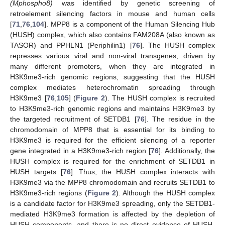
(Mphospho8)
was identified by genetic screening of
retroelement silencing factors in mouse and human cells
[
71
,
76
,
104
]. MPP8 is a component of the Human Silencing Hub
(HUSH) complex, which also contains FAM208A (also known as
TASOR) and PPHLN1 (Periphilin1) [
76
]. The HUSH complex
represses various viral and non-viral transgenes, driven by
many different promoters, when they are integrated in
H3K9me3-rich genomic regions, suggesting that the HUSH
complex mediates heterochromatin spreading through
H3K9me3 [
76
,
105
] (
Figure 2
). The HUSH complex is recruited
to H3K9me3-rich genomic regions and maintains H3K9me3 by
the targeted recruitment of SETDB1 [
76
]. The residue in the
chromodomain of MPP8 that is essential for its binding to
H3K9me3 is required for the efficient silencing of a reporter
gene integrated in a H3K9me3-rich region [
76
]. Additionally, the
HUSH complex is required for the enrichment of SETDB1 in
HUSH targets [
76
]. Thus, the HUSH complex interacts with
H3K9me3 via the MPP8 chromodomain and recruits SETDB1 to
H3K9me3-rich regions (
Figure 2
). Although the HUSH complex
is a candidate factor for H3K9me3 spreading, only the SETDB1-
mediated H3K9me3 formation is affected by the depletion of
HUSH components, and there is no direct evidence of HUSH-