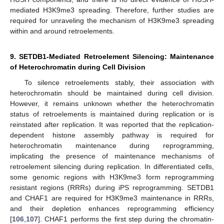
mediated H3K9me3 spreading. Therefore, further studies are
required for unraveling the mechanism of H3K9me3 spreading
within and around retroelements.
9. SETDB1-Mediated Retroelement Silencing: Maintenance
of Heterochromatin during Cell Division
To silence retroelements stably, their association with
heterochromatin should be maintained during cell division.
However, it remains unknown whether the heterochromatin
status of retroelements is maintained during replication or is
reinstated after replication. It was reported that the replication-
dependent histone assembly pathway is required for
heterochromatin maintenance during reprogramming,
implicating the presence of maintenance mechanisms of
retroelement silencing during replication. In differentiated cells,
some genomic regions with H3K9me3 form reprogramming
resistant regions (RRRs) during iPS reprogramming. SETDB1
and CHAF1 are required for H3K9me3 maintenance in RRRs,
and their depletion enhances reprogramming efficiency
[
106
,
107
]. CHAF1 performs the first step during the chromatin-