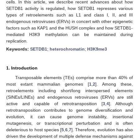
cells. In this article, we describe recent advances about how
SETDB1 activity is regulated, how SETDB1 represses various
types of retroelements such as L1 and class I, II, and III
endogenous retroviruses (ERVs) in concert with other epigenetic
factors such as KAP1 and the HUSH complex and how SETDB1-
mediated H3K9 methylation can be maintained during
replication.
Keywords:
SETDB1
;
heterochromatin
;
H3K9me3
1. Introduction
Transposable elements (TEs) comprise more than 40% of
most extant mammalian genomes [
1
,
2
]. Among these,
retroelements including short/long interspersed elements
(SINEs/LINEs) and endogenous retroviruses (ERVs) are still
active and capable of retrotransposition [
3
,
4
]. Although
retrotransposition contributes to genome diversification and
evolution, it can cause genome instability, insertional
mutagenesis, or transcriptional perturbation and is often
deleterious to host species [
5
,
6
,
7
]. Therefore, evolution has also
driven the development of multiple defense mechanisms against