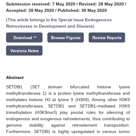
Submission received: 7 May 2020
/
Revised: 28 May 2020
/
Accepted: 28 May 2020
/
Published: 30 May 2020
(This article belongs to the Special Issue
Endogenous
Retroviruses in Development and Disease
)
keyboard_arrow_down
Download
Browse Figures
Review Reports
Versions Notes
Abstract
SETDB1 (SET domain bifurcated histone lysine
methyltransferase 1) is a protein lysine methyltransferase and
methylates histone H3 at lysine 9 (H3K9). Among other H3K9
methyltransferases, SETDB1 and SETDB1-mediated H3K9
trimethylation (H3K9me3) play pivotal roles for silencing of
endogenous and exogenous retroelements, thus contributing to
genome stability against retroelement transposition.
Furthermore, SETDB1 is highly upregulated in various tumor