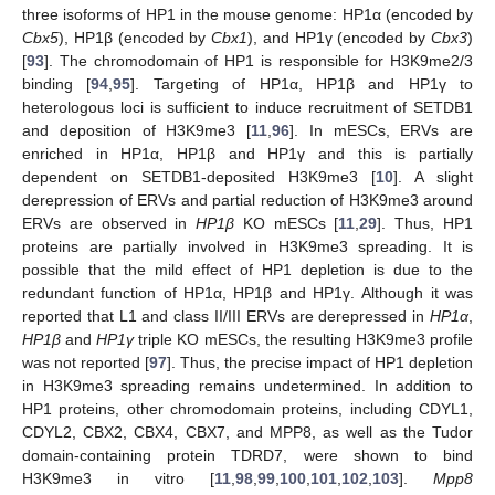
three isoforms of HP1 in the mouse genome: HP1α (encoded by
Cbx5
), HP1β (encoded by
Cbx1
), and HP1γ (encoded by
Cbx3
)
[
93
]. The chromodomain of HP1 is responsible for H3K9me2/3
binding [
94
,
95
]. Targeting of HP1α, HP1β and HP1γ to
heterologous loci is sufficient to induce recruitment of SETDB1
and deposition of H3K9me3 [
11
,
96
]. In mESCs, ERVs are
enriched in HP1α, HP1β and HP1γ and this is partially
dependent on SETDB1-deposited H3K9me3 [
10
]. A slight
derepression of ERVs and partial reduction of H3K9me3 around
ERVs are observed in
HP1β
KO mESCs [
11
,
29
]. Thus, HP1
proteins are partially involved in H3K9me3 spreading. It is
possible that the mild effect of HP1 depletion is due to the
redundant function of HP1α, HP1β and HP1γ. Although it was
reported that L1 and class II/III ERVs are derepressed in
HP1α
,
HP1β
and
HP1γ
triple KO mESCs, the resulting H3K9me3 profile
was not reported [
97
]. Thus, the precise impact of HP1 depletion
in H3K9me3 spreading remains undetermined. In addition to
HP1 proteins, other chromodomain proteins, including CDYL1,
CDYL2, CBX2, CBX4, CBX7, and MPP8, as well as the Tudor
domain-containing protein TDRD7, were shown to bind
H3K9me3 in vitro [
11
,
98
,
99
,
100
,
101
,
102
,
103
].
Mpp8