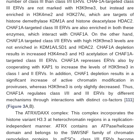
number of class III than class I/II ERVs. CHAF1A-targeted class
III ERVs are not marked with H3K9me3, but instead are
enriched in H3K4me2 and H3K27Ac, which are targets of
histone demethylase KDM1A and histone deacetylase HDAC2.
CHAF1A-targeted class III ERVs are also enriched in both these
enzymes, which interact with CHAF1A. On the other hand,
CHAF1A targeted class I/II ERVs with high H3K9me3 levels are
not enriched in KDM1A/LSD1 and HDAC2. CHAF1A depletion
results in increased H3K4me3 and H3 acetylation of CHAF1A-
targeted class III ERVs. CHAF1A represses ERVs also by
cooperating with KAP1 to increase the levels of H3K9me3 in
class I and II ERVs. In addition, CHAF1 depletion results in a
significant increase of active chromatin modification in
proviruses, whereas H3K9me3 is only slightly decreased. Thus,
CHAF1A regulates class I/II and III ERVs by different
mechanisms through interactions with distinct co-factors [
111
]
(
Figure 3
A,B).
The ATRX/DAXX complex: This complex incorporates the
histone variant H3.3 at heterochromatin regions in a replication-
independent manner. ATRX contains an ATPase/helicase
domain and belongs to the SWI/SNF family of chromatin
remodeling proteins. In mESCs, class I/II ERVs become