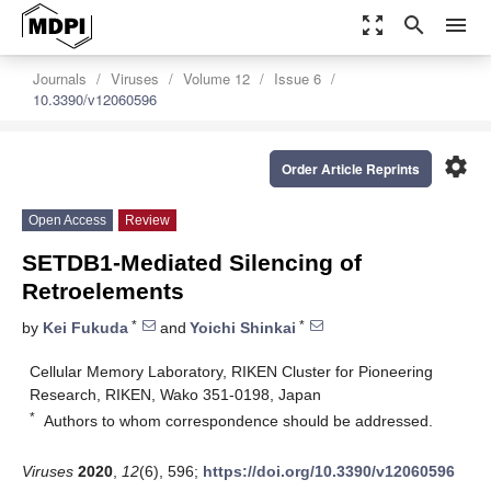
zoom_out_map
search
menu
Journals
Viruses
Volume 12
Issue 6
10.3390/v12060596
settings
Order Article Reprints
Open Access
Review
SETDB1-Mediated Silencing of
Retroelements
*
*
by
Kei Fukuda
and
Yoichi Shinkai
Cellular Memory Laboratory, RIKEN Cluster for Pioneering
Research, RIKEN, Wako 351-0198, Japan
*
Authors to whom correspondence should be addressed.
Viruses
2020
,
12
(6), 596;
https://doi.org/10.3390/v12060596