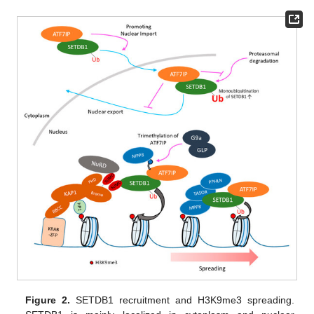
Figure 2.
SETDB1 recruitment and H3K9me3 spreading.