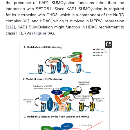
the presence of KAP1 SUMOylation functions other than the
interaction with SETDB1. Since KAP1 SUMOylation is required
for its interaction with CHD3, which is a component of the NuRD
complex [
41
], and HDAC, which is involved in MERVL repression
[
112
], KAP1 SUMOylation might function in HDAC recruitment to
class III ERVs (
Figure 3
A).