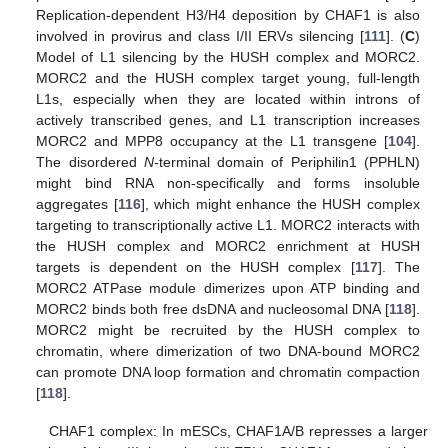
Replication-dependent H3/H4 deposition by CHAF1 is also
involved in provirus and class I/II ERVs silencing [
111
]. (
C
)
Model of L1 silencing by the HUSH complex and MORC2.
MORC2 and the HUSH complex target young, full-length
L1s, especially when they are located within introns of
actively transcribed genes, and L1 transcription increases
MORC2 and MPP8 occupancy at the L1 transgene [
104
].
The disordered
N
-terminal domain of Periphilin1 (PPHLN)
might bind RNA non-specifically and forms insoluble
aggregates [
116
], which might enhance the HUSH complex
targeting to transcriptionally active L1. MORC2 interacts with
the HUSH complex and MORC2 enrichment at HUSH
targets is dependent on the HUSH complex [
117
]. The
MORC2 ATPase module dimerizes upon ATP binding and
MORC2 binds both free dsDNA and nucleosomal DNA [
118
].
MORC2 might be recruited by the HUSH complex to
chromatin, where dimerization of two DNA-bound MORC2
can promote DNA loop formation and chromatin compaction
[
118
].
CHAF1 complex: In mESCs, CHAF1A/B represses a larger