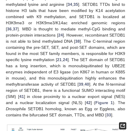
methylated lysine and arginine [
34
,
35
]. SETDB1 TTDs bind to
histone H3 tails that have been modified by K14 acetylation
combined with K9 methylation, and SETDB1 is localized at
H3K9me3 or H3K9me3/K14ac enriched genomic regions
[
36
,
37
]. MBD is thought to mediate methyl-CpG binding and
protein-protein interactions [
24
]. However, recombinant SETDB1
is not able to bind methylated DNA [
38
]. The C-terminal region
containing the pre-SET, SET, and post-SET domains, which are
found in the most SET family members, is responsible for H3K9
specific lysine methylation [
21
,
24
]. The SET domain of SETDB1
has a long insertion, which is monoubiquitinated by UBE2E
enzymes independent of E3 ligase (on K867 in human or K885
in mouse), and this monoubiquitination highly enhances the
methyltransferase activity of SETDB1 [
39
,
40
]. At the
N
-terminal
region of SETDB1, there is a functional SUMO interacting motif
(SIM) [
41
] in close proximity to a nuclear export signal (NES)
and a nuclear localization signal (NLS) [
42
] (
Figure 1
). The
Drosophila
SETDB1 homolog, known as Egg or Eggless, also
contains the bifurcated SET domain, TTDs, and MBD [
33
].