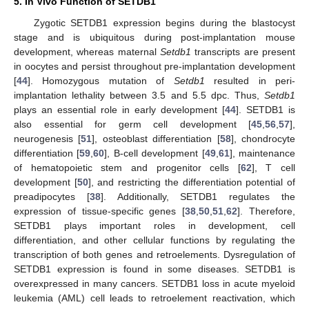
5. In Vivo Function of SETDB1
Zygotic SETDB1 expression begins during the blastocyst
stage and is ubiquitous during post-implantation mouse
development, whereas maternal
Setdb1
transcripts are present
in oocytes and persist throughout pre-implantation development
[
44
]. Homozygous mutation of
Setdb1
resulted in peri-
implantation lethality between 3.5 and 5.5 dpc. Thus,
Setdb1
plays an essential role in early development [
44
]. SETDB1 is
also essential for germ cell development [
45
,
56
,
57
],
neurogenesis [
51
], osteoblast differentiation [
58
], chondrocyte
differentiation [
59
,
60
], B-cell development [
49
,
61
], maintenance
of hematopoietic stem and progenitor cells [
62
], T cell
development [
50
], and restricting the differentiation potential of
preadipocytes [
38
]. Additionally, SETDB1 regulates the
expression of tissue-specific genes [
38
,
50
,
51
,
62
]. Therefore,
SETDB1 plays important roles in development, cell
differentiation, and other cellular functions by regulating the
transcription of both genes and retroelements. Dysregulation of
SETDB1 expression is found in some diseases. SETDB1 is
overexpressed in many cancers. SETDB1 loss in acute myeloid
leukemia (AML) cell leads to retroelement reactivation, which