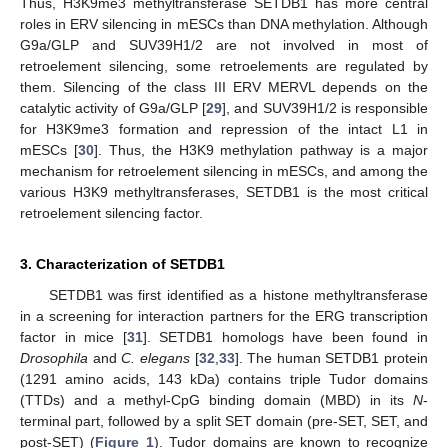
Thus, H3K9me3 methyltransferase SETDB1 has more central
roles in ERV silencing in mESCs than DNA methylation. Although
G9a/GLP and SUV39H1/2 are not involved in most of
retroelement silencing, some retroelements are regulated by
them. Silencing of the class III ERV MERVL depends on the
catalytic activity of G9a/GLP [
29
], and SUV39H1/2 is responsible
for H3K9me3 formation and repression of the intact L1 in
mESCs [
30
]. Thus, the H3K9 methylation pathway is a major
mechanism for retroelement silencing in mESCs, and among the
various H3K9 methyltransferases, SETDB1 is the most critical
retroelement silencing factor.
3. Characterization of SETDB1
SETDB1 was first identified as a histone methyltransferase
in a screening for interaction partners for the ERG transcription
factor in mice [
31
]. SETDB1 homologs have been found in
Drosophila
and
C. elegans
[
32
,
33
]. The human SETDB1 protein
(1291 amino acids, 143 kDa) contains triple Tudor domains
(TTDs) and a methyl-CpG binding domain (MBD) in its
N
-
terminal part, followed by a split SET domain (pre-SET, SET, and
post-SET) (
Figure 1
). Tudor domains are known to recognize