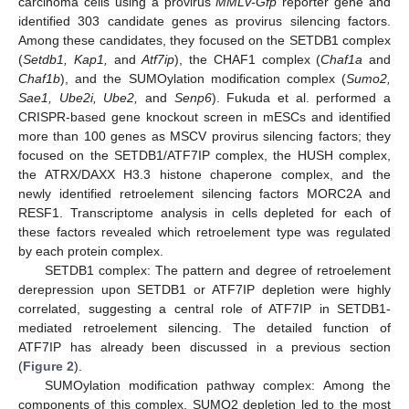
carcinoma cells using a provirus
MMLV-Gfp
reporter gene and
identified 303 candidate genes as provirus silencing factors.
Among these candidates, they focused on the SETDB1 complex
(
Setdb1, Kap1,
and
Atf7ip
), the CHAF1 complex (
Chaf1a
and
Chaf1b
), and the SUMOylation modification complex (
Sumo2,
Sae1, Ube2i, Ube2,
and
Senp6
). Fukuda et al. performed a
CRISPR-based gene knockout screen in mESCs and identified
more than 100 genes as MSCV provirus silencing factors; they
focused on the SETDB1/ATF7IP complex, the HUSH complex,
the ATRX/DAXX H3.3 histone chaperone complex, and the
newly identified retroelement silencing factors MORC2A and
RESF1. Transcriptome analysis in cells depleted for each of
these factors revealed which retroelement type was regulated
by each protein complex.
SETDB1 complex: The pattern and degree of retroelement
derepression upon SETDB1 or ATF7IP depletion were highly
correlated, suggesting a central role of ATF7IP in SETDB1-
mediated retroelement silencing. The detailed function of
ATF7IP has already been discussed in a previous section
(
Figure 2
).
SUMOylation modification pathway complex: Among the
components of this complex, SUMO2 depletion led to the most