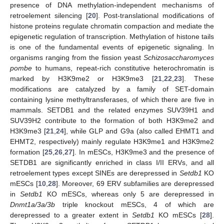
presence of DNA methylation-independent mechanisms of
retroelement silencing [
20
]. Post-translational modifications of
histone proteins regulate chromatin compaction and mediate the
epigenetic regulation of transcription. Methylation of histone tails
is one of the fundamental events of epigenetic signaling. In
organisms ranging from the fission yeast
Schizosaccharomyces
pombe
to humans, repeat-rich constitutive heterochromatin is
marked by H3K9me2 or H3K9me3 [
21
,
22
,
23
]. These
modifications are catalyzed by a family of SET-domain
containing lysine methyltransferases, of which there are five in
mammals. SETDB1 and the related enzymes SUV39H1 and
SUV39H2 contribute to the formation of both H3K9me2 and
H3K9me3 [
21
,
24
], while GLP and G9a (also called EHMT1 and
EHMT2, respectively) mainly regulate H3K9me1 and H3K9me2
formation [
25
,
26
,
27
]. In mESCs, H3K9me3 and the presence of
SETDB1 are significantly enriched in class I/II ERVs, and all
retroelement types except SINEs are derepressed in
Setdb1
KO
mESCs [
10
,
28
]. Moreover, 69 ERV subfamilies are derepressed
in
Setdb1
KO mESCs, whereas only 5 are derepressed in
Dnmt1a/3a/3b
triple knockout mESCs, 4 of which are
derepressed to a greater extent in
Setdb1
KO mESCs [
28
].