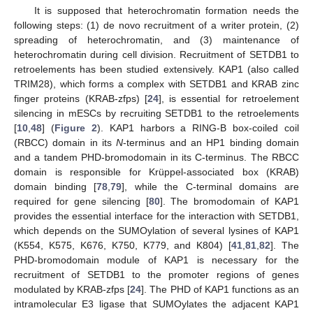
It is supposed that heterochromatin formation needs the
following steps: (1) de novo recruitment of a writer protein, (2)
spreading of heterochromatin, and (3) maintenance of
heterochromatin during cell division. Recruitment of SETDB1 to
retroelements has been studied extensively. KAP1 (also called
TRIM28), which forms a complex with SETDB1 and KRAB zinc
finger proteins (KRAB-zfps) [
24
], is essential for retroelement
silencing in mESCs by recruiting SETDB1 to the retroelements
[
10
,
48
] (
Figure 2
). KAP1 harbors a RING-B box-coiled coil
(RBCC) domain in its
N
-terminus and an HP1 binding domain
and a tandem PHD-bromodomain in its C-terminus. The RBCC
domain is responsible for Krüppel-associated box (KRAB)
domain binding [
78
,
79
], while the C-terminal domains are
required for gene silencing [
80
]. The bromodomain of KAP1
provides the essential interface for the interaction with SETDB1,
which depends on the SUMOylation of several lysines of KAP1
(K554, K575, K676, K750, K779, and K804) [
41
,
81
,
82
]. The
PHD-bromodomain module of KAP1 is necessary for the
recruitment of SETDB1 to the promoter regions of genes
modulated by KRAB-zfps [
24
]. The PHD of KAP1 functions as an
intramolecular E3 ligase that SUMOylates the adjacent KAP1