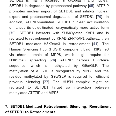
SETDB1 is mainly localized in cytoplasm and nuclear
SETDB1 is degraded by proteasomal pathway [
65
]. ATF7IP
promotes nuclear import of SETDB1 and inhibits nuclear
export and proteasomal degradation of SETDB1 [
70
]. In
addition, ATF7IP-mediated SETDB1 nuclear accumulation
enhances its ubiquitinated, enzymatically more active form
[
70
]. SETDB1 interacts with SUMOylated KAP1 and is
recruited to retroelement by KRAB-ZFP/KAP1 pathway, then
SETDB1 mediates H3K9me3 in retroelement [
41
]. The
Human Silencing Hub (HUSH) component bind H3K9me3
via chromodomain of MPP8, which might require for
H3K9me3 spreading [
76
]. ATF7IP harbors H3K9-like
sequence, which is methylated by G9a/GLP. The
methylation of ATF7IP is recognized by MPP8 and the
residue methylated by G9a/GLP is required for efficient
provirus silencing [
77
]. The HUSH complex might be
recruited to SETDB1 target via interaction between
methylated ATF7IP and MPP8.
7. SETDB1-Mediated Retroelement Silencing: Recruitment
of SETDB1 to Retroelements