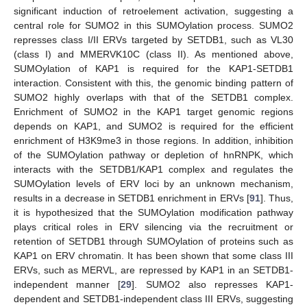
significant induction of retroelement activation, suggesting a
central role for SUMO2 in this SUMOylation process. SUMO2
represses class I/II ERVs targeted by SETDB1, such as VL30
(class I) and MMERVK10C (class II). As mentioned above,
SUMOylation of KAP1 is required for the KAP1-SETDB1
interaction. Consistent with this, the genomic binding pattern of
SUMO2 highly overlaps with that of the SETDB1 complex.
Enrichment of SUMO2 in the KAP1 target genomic regions
depends on KAP1, and SUMO2 is required for the efficient
enrichment of H3K9me3 in those regions. In addition, inhibition
of the SUMOylation pathway or depletion of hnRNPK, which
interacts with the SETDB1/KAP1 complex and regulates the
SUMOylation levels of ERV loci by an unknown mechanism,
results in a decrease in SETDB1 enrichment in ERVs [
91
]. Thus,
it is hypothesized that the SUMOylation modification pathway
plays critical roles in ERV silencing via the recruitment or
retention of SETDB1 through SUMOylation of proteins such as
KAP1 on ERV chromatin. It has been shown that some class III
ERVs, such as MERVL, are repressed by KAP1 in an SETDB1-
independent manner [
29
]. SUMO2 also represses KAP1-
dependent and SETDB1-independent class III ERVs, suggesting