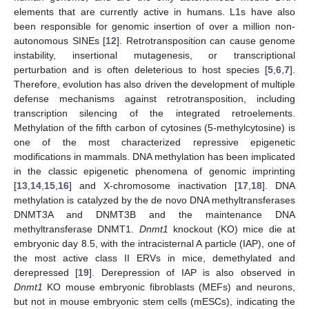
elements that are currently active in humans. L1s have also
been responsible for genomic insertion of over a million non-
autonomous SINEs [
12
]. Retrotransposition can cause genome
instability, insertional mutagenesis, or transcriptional
perturbation and is often deleterious to host species [
5
,
6
,
7
].
Therefore, evolution has also driven the development of multiple
defense mechanisms against retrotransposition, including
transcription silencing of the integrated retroelements.
Methylation of the fifth carbon of cytosines (5-methylcytosine) is
one of the most characterized repressive epigenetic
modifications in mammals. DNA methylation has been implicated
in the classic epigenetic phenomena of genomic imprinting
[
13
,
14
,
15
,
16
] and X-chromosome inactivation [
17
,
18
]. DNA
methylation is catalyzed by the de novo DNA methyltransferases
DNMT3A and DNMT3B and the maintenance DNA
methyltransferase DNMT1.
Dnmt1
knockout (KO) mice die at
embryonic day 8.5, with the intracisternal A particle (IAP), one of
the most active class II ERVs in mice, demethylated and
derepressed [
19
]. Derepression of IAP is also observed in
Dnmt1
KO mouse embryonic fibroblasts (MEFs) and neurons,
but not in mouse embryonic stem cells (mESCs), indicating the