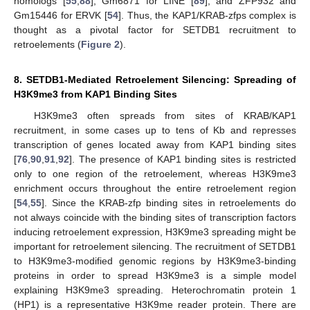
homologs [
55
,
88
], Gm6871 for LINE [
89
], and ZFP932 and
Gm15446 for ERVK [
54
]. Thus, the KAP1/KRAB-zfps complex is
thought as a pivotal factor for SETDB1 recruitment to
retroelements (
Figure 2
).
8. SETDB1-Mediated Retroelement Silencing: Spreading of
H3K9me3 from KAP1 Binding Sites
H3K9me3 often spreads from sites of KRAB/KAP1
recruitment, in some cases up to tens of Kb and represses
transcription of genes located away from KAP1 binding sites
[
76
,
90
,
91
,
92
]. The presence of KAP1 binding sites is restricted
only to one region of the retroelement, whereas H3K9me3
enrichment occurs throughout the entire retroelement region
[
54
,
55
]. Since the KRAB-zfp binding sites in retroelements do
not always coincide with the binding sites of transcription factors
inducing retroelement expression, H3K9me3 spreading might be
important for retroelement silencing. The recruitment of SETDB1
to H3K9me3-modified genomic regions by H3K9me3-binding
proteins in order to spread H3K9me3 is a simple model
explaining H3K9me3 spreading. Heterochromatin protein 1
(HP1) is a representative H3K9me reader protein. There are