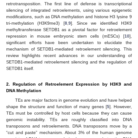
retrotransposition. The first line of defense is transcriptional
silencing of integrated retroelements, using various epigenetic
modifications, such as DNA methylation and histone H3 lysine 9
tri-methylation (H3K9me3) [
8
,
9
]. Since we identified H3K9
methyltransferase SETDB1 as a pivotal factor for retroelement
repression in mouse embryonic stem cells (mESCs) [
10
],
significant efforts have been undertaken to elucidate the
mechanism of SETDB1-mediated retroelement silencing. This
review highlights recent advances in our understanding of
SETDB1-mediated retroelement silencing and the regulation of
SETDB1 itself.
2. Regulation of Retroelement Expression by H3K9 and
DNA Methylation
TEs are major factors in genome evolution and have helped
shape the structure and function of many genes [
5
]. However,
TEs must be controlled by host cells because they can cause
genomic instability. TEs are roughly classified into DNA
transposons and retroelements. DNA transposons move by a
“cut and paste” mechanism. About 3% of the human genome