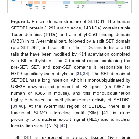
Figure 1.
Protein domain structure of SETDB1. The human
SETDB1 protein (1291 amino acids, 143 kDa) contains triple
Tudor domains (TTDs) and a methyl-CpG binding domain
(MBD) in its
N
-terminal part, followed by a split SET domain
(pre-SET, SET, and post-SET). The TTDs bind to histone H3
tails that have been modified by K14 acetylation combined
with K9 methylation. The C-terminal region containing the
pre-SET, SET, and post-SET domains is responsible for
H3K9 specific lysine methylation [
21
,
24
]. The SET domain of
SETDB1 has a long insertion, which is monoubiquitinated by
UBE2E enzymes independent of E3 ligase (on K867 in
human or K885 in mouse), and this monoubiquitination
highly enhances the methyltransferase activity of SETDB1
[
39
,
40
]. At the
N
-terminal region of SETDB1, there is a
functional SUMO interacting motif (SIM) [
41
] in close
proximity to a nuclear export signal (NES) and a nuclear
localization signal (NLS) [
42
].
SETDB1 is expressed in various tissues (liver, brain,