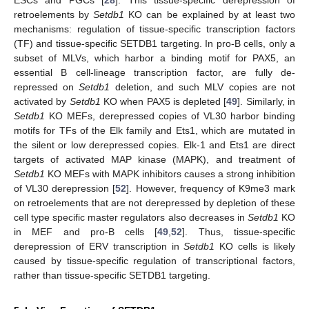
ESCs and PGCs [
28
]. This tissue-specific derepression of
retroelements by
Setdb1
KO can be explained by at least two
mechanisms: regulation of tissue-specific transcription factors
(TF) and tissue-specific SETDB1 targeting. In pro-B cells, only a
subset of MLVs, which harbor a binding motif for PAX5, an
essential B cell-lineage transcription factor, are fully de-
repressed on
Setdb1
deletion, and such MLV copies are not
activated by
Setdb1
KO when PAX5 is depleted [
49
]. Similarly, in
Setdb1
KO MEFs, derepressed copies of VL30 harbor binding
motifs for TFs of the Elk family and Ets1, which are mutated in
the silent or low derepressed copies. Elk-1 and Ets1 are direct
targets of activated MAP kinase (MAPK), and treatment of
Setdb1
KO MEFs with MAPK inhibitors causes a strong inhibition
of VL30 derepression [
52
]. However, frequency of K9me3 mark
on retroelements that are not derepressed by depletion of these
cell type specific master regulators also decreases in
Setdb1
KO
in MEF and pro-B cells [
49
,
52
]. Thus, tissue-specific
derepression of ERV transcription in
Setdb1
KO cells is likely
caused by tissue-specific regulation of transcriptional factors,
rather than tissue-specific SETDB1 targeting.