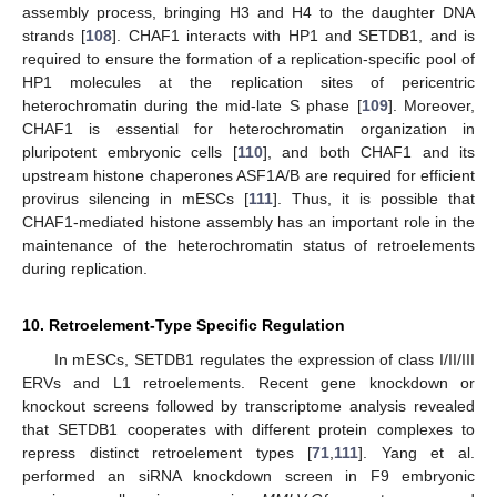
assembly process, bringing H3 and H4 to the daughter DNA
strands [
108
]. CHAF1 interacts with HP1 and SETDB1, and is
required to ensure the formation of a replication-specific pool of
HP1 molecules at the replication sites of pericentric
heterochromatin during the mid-late S phase [
109
]. Moreover,
CHAF1 is essential for heterochromatin organization in
pluripotent embryonic cells [
110
], and both CHAF1 and its
upstream histone chaperones ASF1A/B are required for efficient
provirus silencing in mESCs [
111
]. Thus, it is possible that
CHAF1-mediated histone assembly has an important role in the
maintenance of the heterochromatin status of retroelements
during replication.
10. Retroelement-Type Specific Regulation
In mESCs, SETDB1 regulates the expression of class I/II/III
ERVs and L1 retroelements. Recent gene knockdown or
knockout screens followed by transcriptome analysis revealed
that SETDB1 cooperates with different protein complexes to
repress distinct retroelement types [
71
,
111
]. Yang et al.
performed an siRNA knockdown screen in F9 embryonic