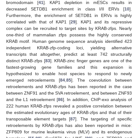
bromodomain [
41
]. KAP1 depletion in mESCs results in
decreased SETDB1 enrichment in class I/II ERVs [
10
].
Furthermore, the enrichment of SETDB1 in ERVs is highly
correlated with that of KAP1 [
29
]. KAP1 and its repressive
complex can be recruited to target sites by KRAB-zfps. Nearly
one-third of mammalian zfps possess the highly conserved
KRAB motif. Human genome sequence analysis identified 423
independent KRAB-zfp-coding loci, yielding alternative
transcripts that altogether, predict at least 742 structurally
distinct KRAB-zfps [
83
]. KRAB-zinc finger genes are one of the
fastest-growing gene families and this expansion is
hypothesized to enable host species to respond to newly
emerged retroelements [
84
,
85
]. The coevolution between
retroelements and KRAB-zfps has been reported in the case
between ZNF91 and the SVA retroelement, and between ZNF93
and the L1 retroelement [
86
]. In addition, ChIP-exo analysis of
222 human KRAB-zfps revealed a positive correlation between
the estimated evolutionary ages of KRAB-zfps and that of their
transposable element targets [
87
]. The targeting of specific
retroelements by KRAB-zfps has also been reported in mice:
ZFP809 for murine leukemia virus (MLV) and its endogenous