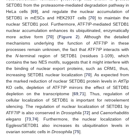
SETDB1 from the proteasome-mediated degradation pathway in
HeLa cells [
69
], and regulate the nuclear accumulation of
SETDB1 in mESCs and HEK293T cells [
70
] to maintain the
nuclear SETDB1 pool. Furthermore, ATF7IP-mediated SETDB1
nuclear accumulation enhances its ubiquitinated, enzymatically
more active form [
70
] (
Figure 2
). Although the detailed
mechanisms underlying the function of ATF7IP in these
processes remain unknown, the fact that ATF7IP interacts with
the
N
-terminal region of SETDB1 (residues 1-109), which
contains the two NES motifs, suggests that it might interfere with
the binding of nuclear export proteins, such as CRM1, thus,
increasing SETDB1 nuclear localization [
70
]. As expected from
the marked reduction of nuclear SETDB1 protein levels in
Atf7ip
KO cells, depletion of ATF7IP mirrors the effect of SETDB1
depletion on the transcriptome [
69
,
71
]. Thus, regulation of
cellular localization of SETDB1 is important for retroelement
silencing. The regulation of nuclear localization of SETDB1 by
ATF7IP is also conserved in
Drosophila
[
72
] and
Caenorhabditis
elegans
[
73
,
74
]. Furthermore, the nuclear localization of
Eggless/SETDB1 also increases its ubiquitination levels in
ovarian somatic cells in
Drosophila
[
75
].