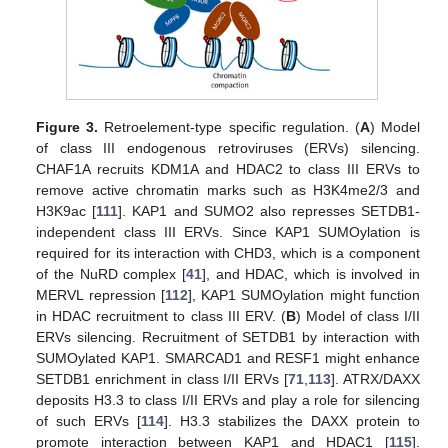
Figure 3.
Retroelement-type specific regulation. (
A
) Model
of class III endogenous retroviruses (ERVs) silencing.
CHAF1A recruits KDM1A and HDAC2 to class III ERVs to
remove active chromatin marks such as H3K4me2/3 and
H3K9ac [
111
]. KAP1 and SUMO2 also represses SETDB1-
independent class III ERVs. Since KAP1 SUMOylation is
required for its interaction with CHD3, which is a component
of the NuRD complex [
41
], and HDAC, which is involved in
MERVL repression [
112
], KAP1 SUMOylation might function
in HDAC recruitment to class III ERV. (
B
) Model of class I/II
ERVs silencing. Recruitment of SETDB1 by interaction with
SUMOylated KAP1. SMARCAD1 and RESF1 might enhance
SETDB1 enrichment in class I/II ERVs [
71
,
113
]. ATRX/DAXX
deposits H3.3 to class I/II ERVs and play a role for silencing
of such ERVs [
114
]. H3.3 stabilizes the DAXX protein to
promote interaction between KAP1 and HDAC1 [
115
].