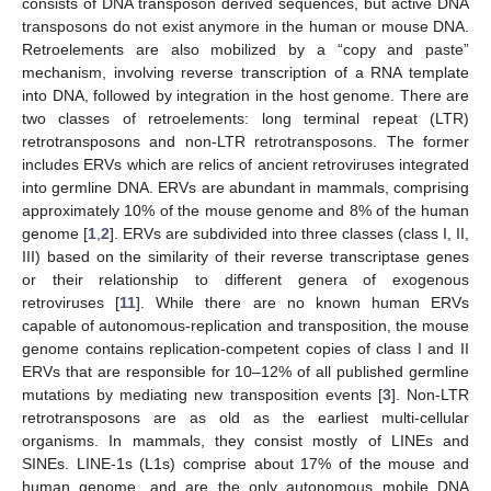
consists of DNA transposon derived sequences, but active DNA
transposons do not exist anymore in the human or mouse DNA.
Retroelements are also mobilized by a “copy and paste”
mechanism, involving reverse transcription of a RNA template
into DNA, followed by integration in the host genome. There are
two classes of retroelements: long terminal repeat (LTR)
retrotransposons and non-LTR retrotransposons. The former
includes ERVs which are relics of ancient retroviruses integrated
into germline DNA. ERVs are abundant in mammals, comprising
approximately 10% of the mouse genome and 8% of the human
genome [
1
,
2
]. ERVs are subdivided into three classes (class I, II,
III) based on the similarity of their reverse transcriptase genes
or their relationship to different genera of exogenous
retroviruses [
11
]. While there are no known human ERVs
capable of autonomous-replication and transposition, the mouse
genome contains replication-competent copies of class I and II
ERVs that are responsible for 10–12% of all published germline
mutations by mediating new transposition events [
3
]. Non-LTR
retrotransposons are as old as the earliest multi-cellular
organisms. In mammals, they consist mostly of LINEs and
SINEs. LINE-1s (L1s) comprise about 17% of the mouse and
human genome, and are the only autonomous mobile DNA