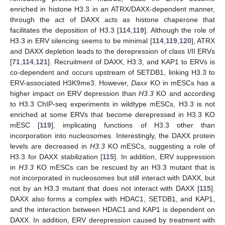
enriched in histone H3.3 in an ATRX/DAXX-dependent manner,
through the act of DAXX acts as histone chaperone that
facilitates the deposition of H3.3 [
114
,
119
]. Although the role of
H3.3 in ERV silencing seems to be minimal [
114
,
119
,
120
], ATRX
and DAXX depletion leads to the derepression of class I/II ERVs
[
71
,
114
,
121
]. Recruitment of DAXX, H3.3, and KAP1 to ERVs is
co-dependent and occurs upstream of SETDB1, linking H3.3 to
ERV-associated H3K9me3. However,
Daxx
KO in mESCs has a
higher impact on ERV depression than
H3.3
KO and according
to H3.3 ChIP-seq experiments in wildtype mESCs, H3.3 is not
enriched at some ERVs that become derepressed in H3.3 KO
mESC [
119
], implicating functions of H3.3 other than
incorporation into nucleosomes. Interestingly, the DAXX protein
levels are decreased in
H3.3
KO mESCs, suggesting a role of
H3.3 for DAXX stabilization [
115
]. In addition, ERV suppression
in
H3.3
KO mESCs can be rescued by an H3.3 mutant that is
not incorporated in nucleosomes but still interact with DAXX, but
not by an H3.3 mutant that does not interact with DAXX [
115
].
DAXX also forms a complex with HDAC1, SETDB1, and KAP1,
and the interaction between HDAC1 and KAP1 is dependent on
DAXX. In addition, ERV derepression caused by treatment with