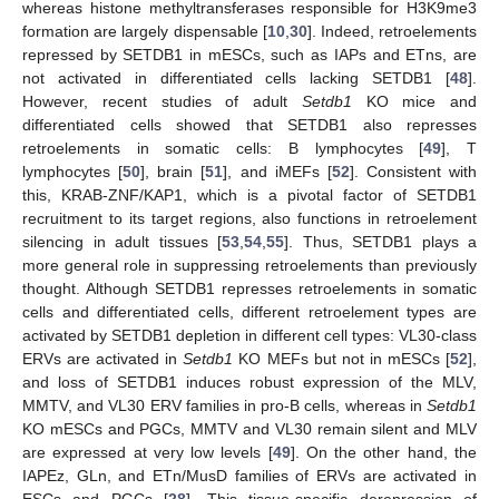
whereas histone methyltransferases responsible for H3K9me3
formation are largely dispensable [
10
,
30
]. Indeed, retroelements
repressed by SETDB1 in mESCs, such as IAPs and ETns, are
not activated in differentiated cells lacking SETDB1 [
48
].
However, recent studies of adult
Setdb1
KO mice and
differentiated cells showed that SETDB1 also represses
retroelements in somatic cells: B lymphocytes [
49
], T
lymphocytes [
50
], brain [
51
], and iMEFs [
52
]. Consistent with
this, KRAB-ZNF/KAP1, which is a pivotal factor of SETDB1
recruitment to its target regions, also functions in retroelement
silencing in adult tissues [
53
,
54
,
55
]. Thus, SETDB1 plays a
more general role in suppressing retroelements than previously
thought. Although SETDB1 represses retroelements in somatic
cells and differentiated cells, different retroelement types are
activated by SETDB1 depletion in different cell types: VL30-class
ERVs are activated in
Setdb1
KO MEFs but not in mESCs [
52
],
and loss of SETDB1 induces robust expression of the MLV,
MMTV, and VL30 ERV families in pro-B cells, whereas in
Setdb1
KO mESCs and PGCs, MMTV and VL30 remain silent and MLV
are expressed at very low levels [
49
]. On the other hand, the
IAPEz, GLn, and ETn/MusD families of ERVs are activated in