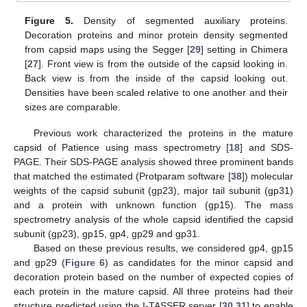
Figure 5.
Density of segmented auxiliary proteins.
Decoration proteins and minor protein density segmented
from capsid maps using the Segger [
29
] setting in Chimera
[
27
]. Front view is from the outside of the capsid looking in.
Back view is from the inside of the capsid looking out.
Densities have been scaled relative to one another and their
sizes are comparable.
Previous work characterized the proteins in the mature
capsid of Patience using mass spectrometry [
18
] and SDS-
PAGE. Their SDS-PAGE analysis showed three prominent bands
that matched the estimated (Protparam software [
38
]) molecular
weights of the capsid subunit (gp23), major tail subunit (gp31)
and a protein with unknown function (gp15). The mass
spectrometry analysis of the whole capsid identified the capsid
subunit (gp23), gp15, gp4, gp29 and gp31.
Based on these previous results, we considered gp4, gp15
and gp29 (
Figure 6
) as candidates for the minor capsid and
decoration protein based on the number of expected copies of
each protein in the mature capsid. All three proteins had their
structure predicted using the I-TASSER server [
30
,
31
] to enable