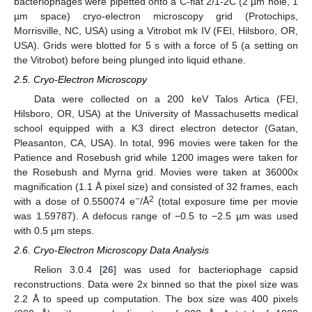
bacteriophages were pipetted onto a C-flat 2/1-2C (2 µm hole, 1
µm space) cryo-electron microscopy grid (Protochips,
Morrisville, NC, USA) using a Vitrobot mk IV (FEI, Hilsboro, OR,
USA). Grids were blotted for 5 s with a force of 5 (a setting on
the Vitrobot) before being plunged into liquid ethane.
2.5. Cryo-Electron Microscopy
Data were collected on a 200 keV Talos Artica (FEI,
Hilsboro, OR, USA) at the University of Massachusetts medical
school equipped with a K3 direct electron detector (Gatan,
Pleasanton, CA, USA). In total, 996 movies were taken for the
Patience and Rosebush grid while 1200 images were taken for
the Rosebush and Myrna grid. Movies were taken at 36000x
magnification (1.1 Å pixel size) and consisted of 32 frames, each
−
2
with a dose of 0.550074 e
/Å
(total exposure time per movie
was 1.59787). A defocus range of −0.5 to −2.5 µm was used
with 0.5 µm steps.
2.6. Cryo-Electron Microscopy Data Analysis
Relion 3.0.4 [
26
] was used for bacteriophage capsid
reconstructions. Data were 2x binned so that the pixel size was
2.2 Å to speed up computation. The box size was 400 pixels