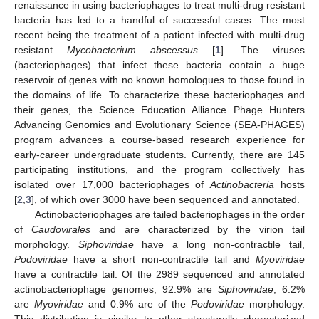
renaissance in using bacteriophages to treat multi-drug resistant
bacteria has led to a handful of successful cases. The most
recent being the treatment of a patient infected with multi-drug
resistant
Mycobacterium abscessus
[
1
]. The viruses
(bacteriophages) that infect these bacteria contain a huge
reservoir of genes with no known homologues to those found in
the domains of life. To characterize these bacteriophages and
their genes, the Science Education Alliance Phage Hunters
Advancing Genomics and Evolutionary Science (SEA-PHAGES)
program advances a course-based research experience for
early-career undergraduate students. Currently, there are 145
participating institutions, and the program collectively has
isolated over 17,000 bacteriophages of
Actinobacteria
hosts
[
2
,
3
], of which over 3000 have been sequenced and annotated.
Actinobacteriophages are tailed bacteriophages in the order
of
Caudovirales
and are characterized by the virion tail
morphology.
Siphoviridae
have a long non-contractile tail,
Podoviridae
have a short non-contractile tail and
Myoviridae
have a contractile tail. Of the 2989 sequenced and annotated
actinobacteriophage genomes, 92.9% are
Siphoviridae
, 6.2%
are
Myoviridae
and 0.9% are of the
Podoviridae
morphology.
This distribution is similar to other structurally characterized