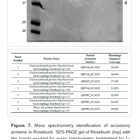
Figure 7.
Mass spectrometry identification of accessory
proteins in Rosebush. SDS-PAGE gel of Rosebush (top) with
the bands excised for mass spectrometry highlighted by 1–