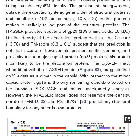
fitting into the cryoEM density. The position of the gp4 gene,
outside the expected syntenic gene order of structural proteins,
and small size (102 amino acids, 10.5 kDa) in the genome
makes it unlikely to be part of the structural proteins. The
ITASSER predicted structure of gp29 (139 amino acids, 15 kDa)
fits the density of the decoration protein well but the C-score
(−3.78) and TM-score (0.3 ± 0.1) suggest that the prediction is
not that accurate. However, its position in the genome, and
proximity to the major capsid protein (gp23) makes this protein
most likely to be the decoration protein. The cryo-EM map,
when fitted with the ITASSER model (
Figure S3
), suggests that
gp29 exists as a dimer in the capsid. With respect to the minor
capsid protein, gp15 is the only remaining candidate based on
the previous SDS-PAGE and mass spectrometry analysis.
However, the I-TASSER model does not resemble the density,
nor do HHPRED [
32
] and PSI-BLAST [
33
] predict any structural
homology for any other known proteins.