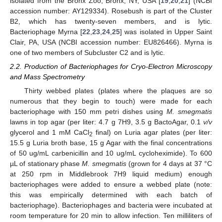
isolated from the Bronx Zoo, Bronx, NY, USA [
19
,
20
,
21
] (NCBI
accession number: AY129334). Rosebush is part of the Cluster
B2, which has twenty-seven members, and is lytic.
Bacteriophage Myrna [
22
,
23
,
24
,
25
] was isolated in Upper Saint
Clair, PA, USA (NCBI accession number: EU826466). Myrna is
one of two members of Subcluster C2 and is lytic.
2.2. Production of Bacteriophages for Cryo-Electron Microscopy
and Mass Spectrometry
Thirty webbed plates (plates where the plaques are so
numerous that they begin to touch) were made for each
bacteriophage with 150 mm petri dishes using
M. smegmatis
lawns in top agar (per liter: 4.7 g 7H9, 3.5 g BactoAgar, 0.1
v/v
glycerol and 1 mM CaCl
final) on Luria agar plates (per liter:
2
15.5 g Luria broth base, 15 g Agar with the final concentrations
of 50 ug/mL carbenicillin and 10 ug/mL cycloheximide). To 600
µL of stationary phase
M. smegmatis
(grown for 4 days at 37 °C
at 250 rpm in Middlebrook 7H9 liquid medium) enough
bacteriophages were added to ensure a webbed plate (note:
this was empirically determined with each batch of
bacteriophage). Bacteriophages and bacteria were incubated at
room temperature for 20 min to allow infection. Ten milliliters of