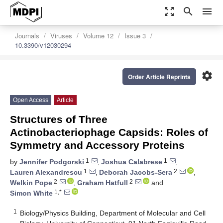
zoom_out_map
search
menu
Journals
Viruses
Volume 12
Issue 3
10.3390/v12030294
settings
Order Article Reprints
Open Access
Article
Structures of Three
Actinobacteriophage Capsids: Roles of
Symmetry and Accessory Proteins
1
1
by
Jennifer Podgorski
,
Joshua Calabrese
,
1
2
Lauren Alexandrescu
,
Deborah Jacobs-Sera
,
2
2
Welkin Pope
,
Graham Hatfull
and
1,*
Simon White
1
Biology/Physics Building, Department of Molecular and Cell