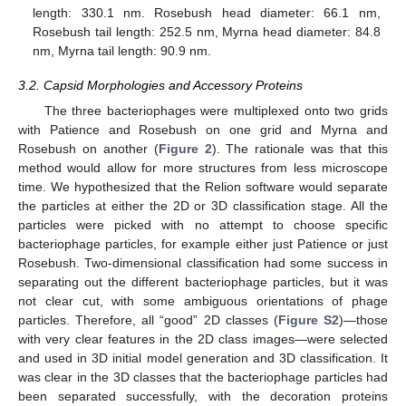
length: 330.1 nm. Rosebush head diameter: 66.1 nm,
Rosebush tail length: 252.5 nm, Myrna head diameter: 84.8
nm, Myrna tail length: 90.9 nm.
3.2. Capsid Morphologies and Accessory Proteins
The three bacteriophages were multiplexed onto two grids
with Patience and Rosebush on one grid and Myrna and
Rosebush on another (
Figure 2
). The rationale was that this
method would allow for more structures from less microscope
time. We hypothesized that the Relion software would separate
the particles at either the 2D or 3D classification stage. All the
particles were picked with no attempt to choose specific
bacteriophage particles, for example either just Patience or just
Rosebush. Two-dimensional classification had some success in
separating out the different bacteriophage particles, but it was
not clear cut, with some ambiguous orientations of phage
particles. Therefore, all “good” 2D classes (
Figure S2
)—those
with very clear features in the 2D class images—were selected
and used in 3D initial model generation and 3D classification. It
was clear in the 3D classes that the bacteriophage particles had
been separated successfully, with the decoration proteins