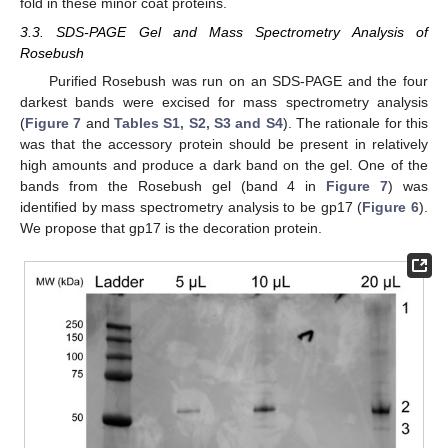
fold in these minor coat proteins.
3.3. SDS-PAGE Gel and Mass Spectrometry Analysis of
Rosebush
Purified Rosebush was run on an SDS-PAGE and the four
darkest bands were excised for mass spectrometry analysis
(
Figure 7
and
Tables S1, S2, S3 and S4
). The rationale for this
was that the accessory protein should be present in relatively
high amounts and produce a dark band on the gel. One of the
bands from the Rosebush gel (band 4 in
Figure 7
) was
identified by mass spectrometry analysis to be gp17 (
Figure 6
).
We propose that gp17 is the decoration protein.