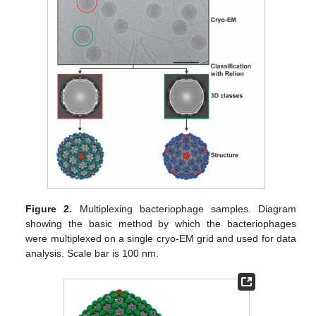
Figure 2.
Multiplexing bacteriophage samples. Diagram
showing the basic method by which the bacteriophages
were multiplexed on a single cryo-EM grid and used for data
analysis. Scale bar is 100 nm.