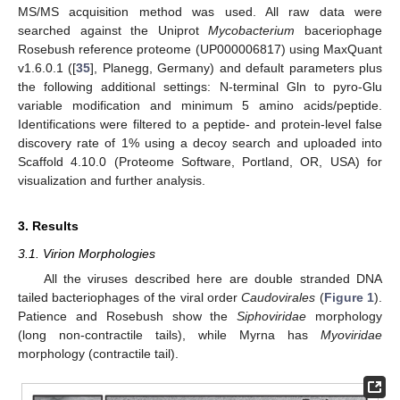
MS/MS acquisition method was used. All raw data were
searched against the Uniprot
Mycobacterium
baceriophage
Rosebush reference proteome (UP000006817) using MaxQuant
v1.6.0.1 ([
35
], Planegg, Germany) and default parameters plus
the following additional settings: N-terminal Gln to pyro-Glu
variable modification and minimum 5 amino acids/peptide.
Identifications were filtered to a peptide- and protein-level false
discovery rate of 1% using a decoy search and uploaded into
Scaffold 4.10.0 (Proteome Software, Portland, OR, USA) for
visualization and further analysis.
3. Results
3.1. Virion Morphologies
All the viruses described here are double stranded DNA
tailed bacteriophages of the viral order
Caudovirales
(
Figure 1
).
Patience and Rosebush show the
Siphoviridae
morphology
(long non-contractile tails), while Myrna has
Myoviridae
morphology (contractile tail).