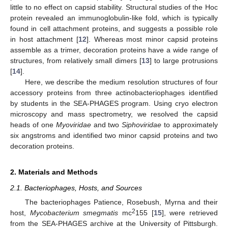
little to no effect on capsid stability. Structural studies of the Hoc
protein revealed an immunoglobulin-like fold, which is typically
found in cell attachment proteins, and suggests a possible role
in host attachment [
12
]. Whereas most minor capsid proteins
assemble as a trimer, decoration proteins have a wide range of
structures, from relatively small dimers [
13
] to large protrusions
[
14
].
Here, we describe the medium resolution structures of four
accessory proteins from three actinobacteriophages identified
by students in the SEA-PHAGES program. Using cryo electron
microscopy and mass spectrometry, we resolved the capsid
heads of one
Myoviridae
and two
Siphoviridae
to approximately
six angstroms and identified two minor capsid proteins and two
decoration proteins.
2. Materials and Methods
2.1. Bacteriophages, Hosts, and Sources
The bacteriophages Patience, Rosebush, Myrna and their
2
host,
Mycobacterium smegmatis
mc
155 [
15
], were retrieved
from the SEA-PHAGES archive at the University of Pittsburgh.