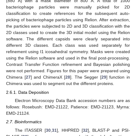
(880 Å) with a mask diameter of 800 Å. A total of 1000
bacteriophage particles were manually picked for 2D
classification to create references for the subsequent auto-
picking of bacteriophage particles using Relion. After extraction,
the particles were subjected to 2D and 3D classification with the
2D classes used to create the 3D initial model using the Relion
software. The different capsids were clearly separated into
different 3D classes. Each class was used separately for
refinement using I1 icosahedral symmetry. Masks were created
using the Relion software and used in the final post-processing.
Contrast Transfer Function refinement and Bayesian polishing
were not performed. Figures for this paper were prepared using
Chimera [
27
] and ChimeraX [
28
]. The Segger [
29
] function in
Chimera was used to segment out the different proteins.
2.6.1. Data Deposition
Electron Microscopy Data Bank accession numbers are as
follows: Rosebush: EMD-21122, Patience: EMD-21123, Myrna:
EMD-21124.
2.7. Bioinformatics
The ITASSER [
30
,
31
], HHPRED [
32
], BLAST-P and PSI-