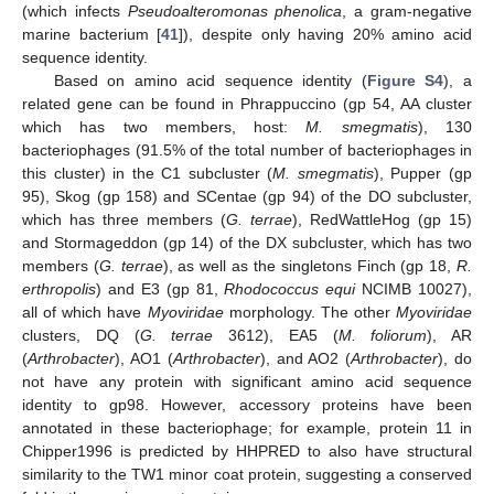
(which infects
Pseudoalteromonas phenolica
, a gram-negative
marine bacterium [
41
]), despite only having 20% amino acid
sequence identity.
Based on amino acid sequence identity (
Figure S4
), a
related gene can be found in Phrappuccino (gp 54, AA cluster
which has two members, host:
M. smegmatis
), 130
bacteriophages (91.5% of the total number of bacteriophages in
this cluster) in the C1 subcluster (
M. smegmatis
), Pupper (gp
95), Skog (gp 158) and SCentae (gp 94) of the DO subcluster,
which has three members (
G. terrae
), RedWattleHog (gp 15)
and Stormageddon (gp 14) of the DX subcluster, which has two
members (
G. terrae
), as well as the singletons Finch (gp 18,
R.
erthropolis
) and E3 (gp 81,
Rhodococcus equi
NCIMB 10027),
all of which have
Myoviridae
morphology. The other
Myoviridae
clusters, DQ (
G. terrae
3612), EA5 (
M. foliorum
), AR
(
Arthrobacter
), AO1 (
Arthrobacter
), and AO2 (
Arthrobacter
), do
not have any protein with significant amino acid sequence
identity to gp98. However, accessory proteins have been
annotated in these bacteriophage; for example, protein 11 in
Chipper1996 is predicted by HHPRED to also have structural
similarity to the TW1 minor coat protein, suggesting a conserved