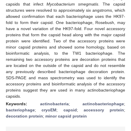
capsids that infect
Mycobacterium smegmatis
. The capsid
structures were resolved to approximately six angstroms, which
allowed confirmation that each bacteriophage uses the HK97-
fold to form their capsid. One bacteriophage, Rosebush, may
have a novel variation of the HK97-fold. Four novel accessory
proteins that form the capsid head along with the major capsid
protein were identified. Two of the accessory proteins were
minor capsid proteins and showed some homology, based on
bioinformatic analysis, to the TW1 bacteriophage. The
remaining two accessory proteins are decoration proteins that
are located on the outside of the capsid and do not resemble
any previously described bacteriophage decoration protein.
SDS-PAGE and mass spectrometry was used to identify the
accessory proteins and bioinformatic analysis of the accessory
proteins suggest they are used in many actinobacteriophage
capsids.
Keywords:
actinobacteria
;
actinobacteriophage
;
bacteriophage
;
cryoEM
;
capsid
;
accessory protein
;
decoration protein
;
minor capsid protein