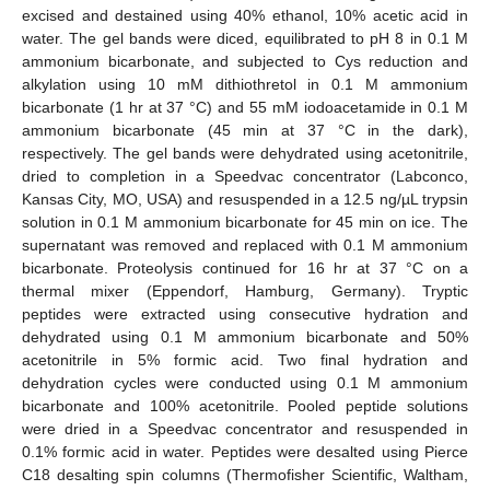
excised and destained using 40% ethanol, 10% acetic acid in
water. The gel bands were diced, equilibrated to pH 8 in 0.1 M
ammonium bicarbonate, and subjected to Cys reduction and
alkylation using 10 mM dithiothretol in 0.1 M ammonium
bicarbonate (1 hr at 37 °C) and 55 mM iodoacetamide in 0.1 M
ammonium bicarbonate (45 min at 37 °C in the dark),
respectively. The gel bands were dehydrated using acetonitrile,
dried to completion in a Speedvac concentrator (Labconco,
Kansas City, MO, USA) and resuspended in a 12.5 ng/µL trypsin
solution in 0.1 M ammonium bicarbonate for 45 min on ice. The
supernatant was removed and replaced with 0.1 M ammonium
bicarbonate. Proteolysis continued for 16 hr at 37 °C on a
thermal mixer (Eppendorf, Hamburg, Germany). Tryptic
peptides were extracted using consecutive hydration and
dehydrated using 0.1 M ammonium bicarbonate and 50%
acetonitrile in 5% formic acid. Two final hydration and
dehydration cycles were conducted using 0.1 M ammonium
bicarbonate and 100% acetonitrile. Pooled peptide solutions
were dried in a Speedvac concentrator and resuspended in
0.1% formic acid in water. Peptides were desalted using Pierce
C18 desalting spin columns (Thermofisher Scientific, Waltham,