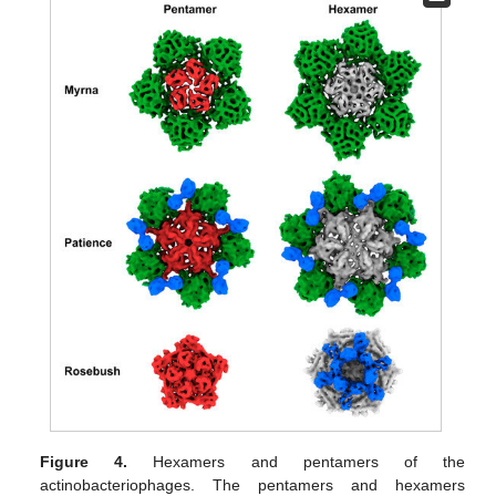
Figure 4.
Hexamers and pentamers of the
actinobacteriophages. The pentamers and hexamers