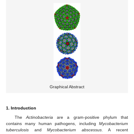
Graphical Abstract
1. Introduction
The
Actinobacteria
are a gram-positive phylum that
contains many human pathogens, including
Mycobacterium
tuberculosis
and
Mycobacterium abscessus
. A recent