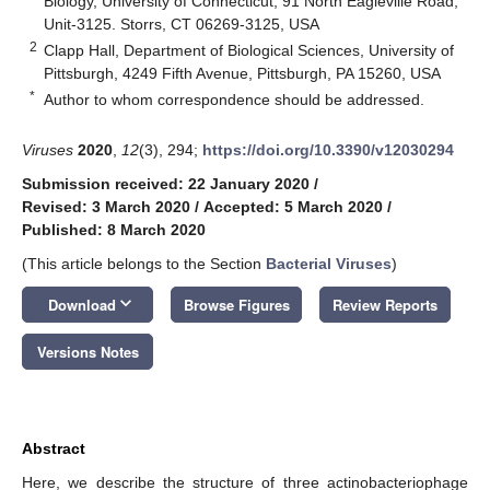
Biology, University of Connecticut, 91 North Eagleville Road,
Unit-3125. Storrs, CT 06269-3125, USA
2
Clapp Hall, Department of Biological Sciences, University of
Pittsburgh, 4249 Fifth Avenue, Pittsburgh, PA 15260, USA
*
Author to whom correspondence should be addressed.
Viruses
2020
,
12
(3), 294;
https://doi.org/10.3390/v12030294
Submission received: 22 January 2020
/
Revised: 3 March 2020
/
Accepted: 5 March 2020
/
Published: 8 March 2020
(This article belongs to the Section
Bacterial Viruses
)
keyboard_arrow_down
Download
Browse Figures
Review Reports
Versions Notes
Abstract
Here, we describe the structure of three actinobacteriophage