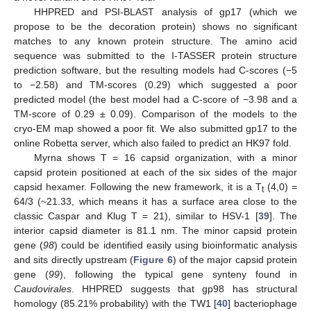
HHPRED and PSI-BLAST analysis of gp17 (which we
propose to be the decoration protein) shows no significant
matches to any known protein structure. The amino acid
sequence was submitted to the I-TASSER protein structure
prediction software, but the resulting models had C-scores (−5
to −2.58) and TM-scores (0.29) which suggested a poor
predicted model (the best model had a C-score of −3.98 and a
TM-score of 0.29 ± 0.09). Comparison of the models to the
cryo-EM map showed a poor fit. We also submitted gp17 to the
online Robetta server, which also failed to predict an HK97 fold.
Myrna shows T = 16 capsid organization, with a minor
capsid protein positioned at each of the six sides of the major
capsid hexamer. Following the new framework, it is a T
(4,0) =
t
64/3 (~21.33, which means it has a surface area close to the
classic Caspar and Klug T = 21), similar to HSV-1 [
39
]. The
interior capsid diameter is 81.1 nm. The minor capsid protein
gene (
98
) could be identified easily using bioinformatic analysis
and sits directly upstream (
Figure 6
) of the major capsid protein
gene (
99
), following the typical gene synteny found in
Caudovirales
. HHPRED suggests that gp98 has structural
homology (85.21% probability) with the TW1 [
40
] bacteriophage