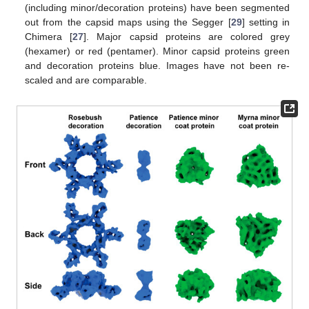
(including minor/decoration proteins) have been segmented
out from the capsid maps using the Segger [
29
] setting in
Chimera [
27
]. Major capsid proteins are colored grey
(hexamer) or red (pentamer). Minor capsid proteins green
and decoration proteins blue. Images have not been re-
scaled and are comparable.