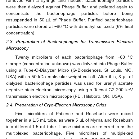
removed with a syringe and needle. Bacteriophage particles
were then dialyzed against Phage Buffer and pelleted again to
concentrate the bacteriophage particles before being
resuspended in 50 µL of Phage Buffer. Purified bacteriophage
particles were stored at −80 °C with dimethyl sulfoxide (6% final
concentration).
2.3. Preparation of Bacteriophages for Transmission Electron
Microscopy
Twenty microliters of each bacteriophage from −80 °C
storage (concentration unknown) was dialyzed into Phage Buffer
using a Tube-O-Dialyzer Micro (G-Biosciences, St Louis, MO,
USA) with a 50 kDa molecular weight cut-off. After this, 3 µL of
dialyzed bacteriophage particles was used for uranyl acetate
negative stain electron microscopy using a Tecnai G2 200 keV
transmission electron microscope (FEI, Hilsboro, OR, USA).
2.4. Preparation of Cryo-Electron Microscopy Grids
Five microliters of Patience and Rosebush were mixed
together in a 1.5 mL tube, as were 5 µL of Myrna and Rosebush
in a different 1.5 mL tube. These mixtures are referred to as the
multiplexed bacteriophage. Five microliters of multiplexed