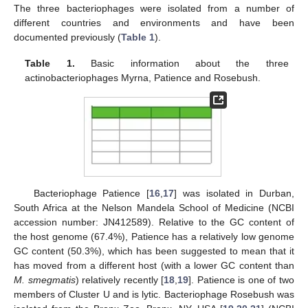
The three bacteriophages were isolated from a number of
different countries and environments and have been
documented previously (
Table 1
).
Table 1.
Basic information about the three
actinobacteriophages Myrna, Patience and Rosebush.
Bacteriophage Patience [
16
,
17
] was isolated in Durban,
South Africa at the Nelson Mandela School of Medicine (NCBI
accession number: JN412589). Relative to the GC content of
the host genome (67.4%), Patience has a relatively low genome
GC content (50.3%), which has been suggested to mean that it
has moved from a different host (with a lower GC content than
M. smegmatis
) relatively recently [
18
,
19
]. Patience is one of two
members of Cluster U and is lytic. Bacteriophage Rosebush was