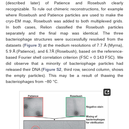
(described later) of Patience and Rosebush clearly
recognizable. To rule out chimeric reconstructions, for example
where Rosebush and Patience particles are used to make the
cryo-EM map, Rosebush was added to both multiplexed grids.
In both cases, Relion classified the Rosebush particles
separately and the final map was identical. The three
bacteriophage structures were successfully resolved from the
datasets (
Figure 3
) at the medium resolutions of 7.7 Å (Myrna),
5.9 Å (Patience), and 6.7Å (Rosebush), based on the reference-
based Fourier shell correlation criterion (FSC = 0.143 FSC). We
did observe that a minority of bacteriophage particles had
released their DNA (
Figure S2
, third row, second column, shows
the empty particles). This may be a result of thawing the
bacteriophages from −80 °C.