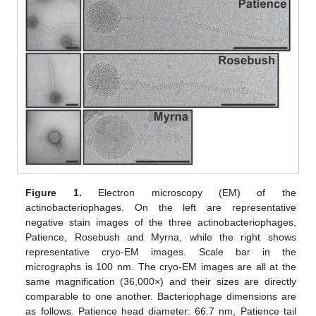
Figure 1.
Electron microscopy (EM) of the
actinobacteriophages. On the left are representative
negative stain images of the three actinobacteriophages,
Patience, Rosebush and Myrna, while the right shows
representative cryo-EM images. Scale bar in the
micrographs is 100 nm. The cryo-EM images are all at the
same magnification (36,000×) and their sizes are directly
comparable to one another. Bacteriophage dimensions are
as follows. Patience head diameter: 66.7 nm, Patience tail