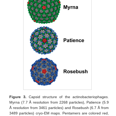
Figure 3.
Capsid structure of the actinobacteriophages.
Myrna (7.7 Å resolution from 2268 particles), Patience (5.9
Å resolution from 3461 particles) and Rosebush (6.7 Å from
3489 particles) cryo-EM maps. Pentamers are colored red,