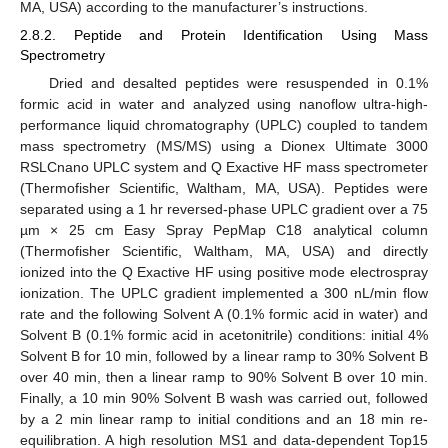
MA, USA) according to the manufacturer’s instructions.
2.8.2. Peptide and Protein Identification Using Mass
Spectrometry
Dried and desalted peptides were resuspended in 0.1%
formic acid in water and analyzed using nanoflow ultra-high-
performance liquid chromatography (UPLC) coupled to tandem
mass spectrometry (MS/MS) using a Dionex Ultimate 3000
RSLCnano UPLC system and Q Exactive HF mass spectrometer
(Thermofisher Scientific, Waltham, MA, USA). Peptides were
separated using a 1 hr reversed-phase UPLC gradient over a 75
µm × 25 cm Easy Spray PepMap C18 analytical column
(Thermofisher Scientific, Waltham, MA, USA) and directly
ionized into the Q Exactive HF using positive mode electrospray
ionization. The UPLC gradient implemented a 300 nL/min flow
rate and the following Solvent A (0.1% formic acid in water) and
Solvent B (0.1% formic acid in acetonitrile) conditions: initial 4%
Solvent B for 10 min, followed by a linear ramp to 30% Solvent B
over 40 min, then a linear ramp to 90% Solvent B over 10 min.
Finally, a 10 min 90% Solvent B wash was carried out, followed
by a 2 min linear ramp to initial conditions and an 18 min re-
equilibration. A high resolution MS1 and data-dependent Top15