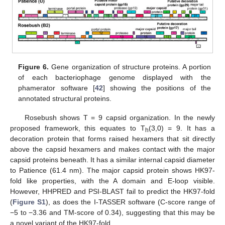
Figure 6.
Gene organization of structure proteins. A portion
of each bacteriophage genome displayed with the
phamerator software [
42
] showing the positions of the
annotated structural proteins.
Rosebush shows T = 9 capsid organization. In the newly
proposed framework, this equates to T
(3,0) = 9. It has a
h
decoration protein that forms raised hexamers that sit directly
above the capsid hexamers and makes contact with the major
capsid proteins beneath. It has a similar internal capsid diameter
to Patience (61.4 nm). The major capsid protein shows HK97-
fold like properties, with the A domain and E-loop visible.
However, HHPRED and PSI-BLAST fail to predict the HK97-fold
(
Figure S1
), as does the I-TASSER software (C-score range of
−5 to −3.36 and TM-score of 0.34), suggesting that this may be
a novel variant of the HK97-fold.