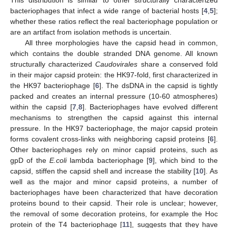
bacteriophages that infect a wide range of bacterial hosts [
4
,
5
];
whether these ratios reflect the real bacteriophage population or
are an artifact from isolation methods is uncertain.
All three morphologies have the capsid head in common,
which contains the double stranded DNA genome. All known
structurally characterized
Caudovirales
share a conserved fold
in their major capsid protein: the HK97-fold, first characterized in
the HK97 bacteriophage [
6
]. The dsDNA in the capsid is tightly
packed and creates an internal pressure (10-60 atmospheres)
within the capsid [
7
,
8
]. Bacteriophages have evolved different
mechanisms to strengthen the capsid against this internal
pressure. In the HK97 bacteriophage, the major capsid protein
forms covalent cross-links with neighboring capsid proteins [
6
].
Other bacteriophages rely on minor capsid proteins, such as
gpD of the
E.coli
lambda bacteriophage [
9
], which bind to the
capsid, stiffen the capsid shell and increase the stability [
10
]. As
well as the major and minor capsid proteins, a number of
bacteriophages have been characterized that have decoration
proteins bound to their capsid. Their role is unclear; however,
the removal of some decoration proteins, for example the Hoc
protein of the T4 bacteriophage [
11
], suggests that they have