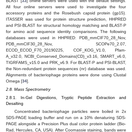
BLAST [
33
] online servers were used with the default settings.
All four online servers were used to investigate the four
accessory proteins and the Rosebush capsid protein (gp15).
ITASSER was used for protein structure prediction, HHPRED
and PSI-BLAST for structural homology matching and BLAST-P
for amino acid sequence identity comparisons. The following
databases were used in HHPRED: PDB_mmCIF70_28_Nov,
PDB_mmCIF30_28_Nov, SCOPe70_2.07,
ECOD_ECOD_F70_20190225, COF_KOG_V1.0, Pfam-
A_v32.0, NCBI_Conserved_Domains(CD)_v3.16, SMART_v6.0,
TIGRFAMS_v15.0 and PRK_v6.9. For BLAST-P and PSI-BLAST,
the Non-redundant protein sequences (nr) database was used.
Alignments of bacteriophage proteins were done using Clustal
Omega [
34
].
2.8. Mass Spectrometry
2.8.1. In-Gel Digestions, Tryptic Peptide Extraction and
Desalting
Concentrated bacteriophage particles were boiled in 2x
SDS-PAGE loading buffer and run on a 10% denaturing SDS-
PAGE alongside a Precision Plus dual color protein ladder (Bio-
Rad, Hercules, CA, USA). After Coomassie staining, bands were