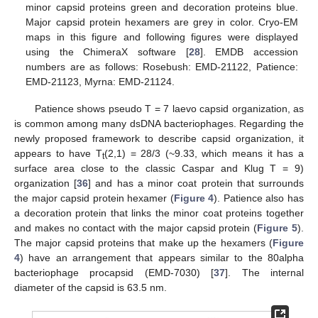
minor capsid proteins green and decoration proteins blue.
Major capsid protein hexamers are grey in color. Cryo-EM
maps in this figure and following figures were displayed
using the ChimeraX software [
28
]. EMDB accession
numbers are as follows: Rosebush: EMD-21122, Patience:
EMD-21123, Myrna: EMD-21124.
Patience shows pseudo T = 7 laevo capsid organization, as
is common among many dsDNA bacteriophages. Regarding the
newly proposed framework to describe capsid organization, it
appears to have T
(2,1) = 28/3 (~9.33, which means it has a
t
surface area close to the classic Caspar and Klug T = 9)
organization [
36
] and has a minor coat protein that surrounds
the major capsid protein hexamer (
Figure 4
). Patience also has
a decoration protein that links the minor coat proteins together
and makes no contact with the major capsid protein (
Figure 5
).
The major capsid proteins that make up the hexamers (
Figure
4
) have an arrangement that appears similar to the 80alpha
bacteriophage procapsid (EMD-7030) [
37
]. The internal
diameter of the capsid is 63.5 nm.