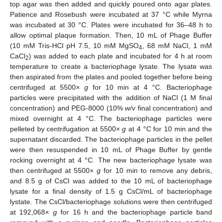
top agar was then added and quickly poured onto agar plates.
Patience and Rosebush were incubated at 37 °C while Myrna
was incubated at 30 °C. Plates were incubated for 36–48 h to
allow optimal plaque formation. Then, 10 mL of Phage Buffer
(10 mM Tris-HCl pH 7.5, 10 mM MgSO
, 68 mM NaCl, 1 mM
4
CaCl
) was added to each plate and incubated for 4 h at room
2
temperature to create a bacteriophage lysate. The lysate was
then aspirated from the plates and pooled together before being
centrifuged at 5500×
g
for 10 min at 4 °C. Bacteriophage
particles were precipitated with the addition of NaCl (1 M final
concentration) and PEG-8000 (10%
w/v
final concentration) and
mixed overnight at 4 °C. The bacteriophage particles were
pelleted by centrifugation at 5500×
g
at 4 °C for 10 min and the
supernatant discarded. The bacteriophage particles in the pellet
were then resuspended in 10 mL of Phage Buffer by gentle
rocking overnight at 4 °C. The new bacteriophage lysate was
then centrifuged at 5500×
g
for 10 min to remove any debris,
and 8.5 g of CsCl was added to the 10 mL of bacteriophage
lysate for a final density of 1.5 g CsCl/mL of bacteriophage
lystate. The CsCl/bacteriophage solutions were then centrifuged
at 192,068×
g
for 16 h and the bacteriophage particle band