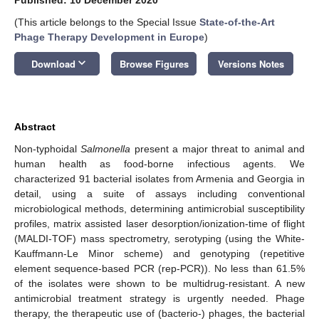
(This article belongs to the Special Issue
State-of-the-Art
Phage Therapy Development in Europe
)
keyboard_arrow_down
Download
Browse Figures
Versions Notes
Abstract
Non-typhoidal
Salmonella
present a major threat to animal and
human health as food-borne infectious agents. We
characterized 91 bacterial isolates from Armenia and Georgia in
detail, using a suite of assays including conventional
microbiological methods, determining antimicrobial susceptibility
profiles, matrix assisted laser desorption/ionization-time of flight
(MALDI-TOF) mass spectrometry, serotyping (using the White-
Kauffmann-Le Minor scheme) and genotyping (repetitive
element sequence-based PCR (rep-PCR)). No less than 61.5%
of the isolates were shown to be multidrug-resistant. A new
antimicrobial treatment strategy is urgently needed. Phage
therapy, the therapeutic use of (bacterio-) phages, the bacterial