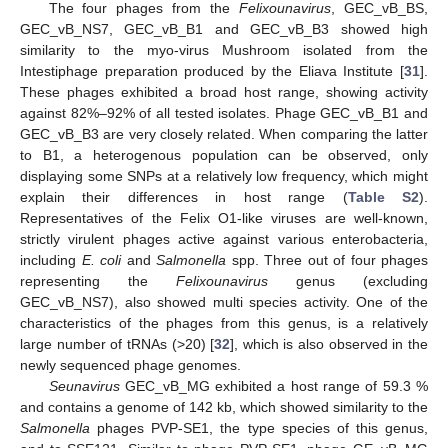
The four phages from the
Felixounavirus
, GEC_vB_BS,
GEC_vB_NS7, GEC_vB_B1 and GEC_vB_B3 showed high
similarity to the myo-virus Mushroom isolated from the
Intestiphage preparation produced by the Eliava Institute [
31
].
These phages exhibited a broad host range, showing activity
against 82%–92% of all tested isolates. Phage GEC_vB_B1 and
GEC_vB_B3 are very closely related. When comparing the latter
to B1, a heterogenous population can be observed, only
displaying some SNPs at a relatively low frequency, which might
explain their differences in host range (
Table S2
).
Representatives of the Felix O1-like viruses are well-known,
strictly virulent phages active against various enterobacteria,
including
E. coli
and
Salmonella
spp. Three out of four phages
representing the
Felixounavirus
genus (excluding
GEC_vB_NS7), also showed multi species activity. One of the
characteristics of the phages from this genus, is a relatively
large number of tRNAs (>20) [
32
], which is also observed in the
newly sequenced phage genomes.
Seunavirus
GEC_vB_MG exhibited a host range of 59.3 %
and contains a genome of 142 kb, which showed similarity to the
Salmonella
phages PVP-SE1, the type species of this genus,