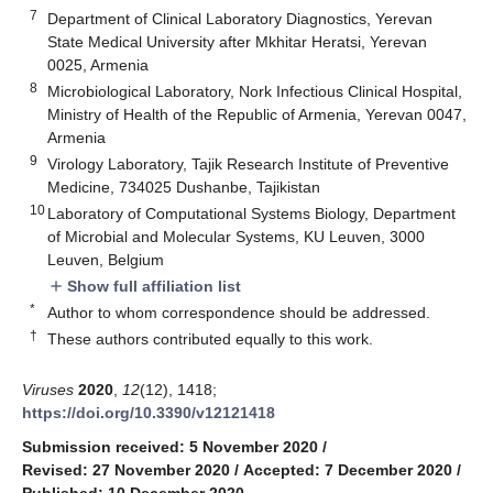
7
Department of Clinical Laboratory Diagnostics, Yerevan
State Medical University after Mkhitar Heratsi, Yerevan
0025, Armenia
8
Microbiological Laboratory, Nork Infectious Clinical Hospital,
Ministry of Health of the Republic of Armenia, Yerevan 0047,
Armenia
9
Virology Laboratory, Tajik Research Institute of Preventive
Medicine, 734025 Dushanbe, Tajikistan
10
Laboratory of Computational Systems Biology, Department
of Microbial and Molecular Systems, KU Leuven, 3000
Leuven, Belgium
Show full affiliation list
add
*
Author to whom correspondence should be addressed.
†
These authors contributed equally to this work.
Viruses
2020
,
12
(12), 1418;
https://doi.org/10.3390/v12121418
Submission received: 5 November 2020
/
Revised: 27 November 2020
/
Accepted: 7 December 2020
/
Published: 10 December 2020