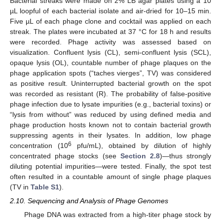
Bacterial streaks were made on 2% LB agar plates using a 10
µL loopful of each bacterial isolate and air-dried for 10–15 min.
Five µL of each phage clone and cocktail was applied on each
streak. The plates were incubated at 37 °C for 18 h and results
were recorded. Phage activity was assessed based on
visualization. Confluent lysis (CL), semi-confluent lysis (SCL),
opaque lysis (OL), countable number of phage plaques on the
phage application spots (“taches vierges”, TV) was considered
as positive result. Uninterrupted bacterial growth on the spot
was recorded as resistant (R). The probability of false-positive
phage infection due to lysate impurities (e.g., bacterial toxins) or
“lysis from without” was reduced by using defined media and
phage production hosts known not to contain bacterial growth
suppressing agents in their lysates. In addition, low phage
6
concentration (10
pfu/mL), obtained by dilution of highly
concentrated phage stocks (see
Section 2.8
)—thus strongly
diluting potential impurities—were tested. Finally, the spot test
often resulted in a countable amount of single phage plaques
(TV in
Table S1
).
2.10. Sequencing and Analysis of Phage Genomes
Phage DNA was extracted from a high-titer phage stock by