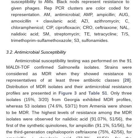
susceptibility to AMs. Black nods represent resistance to
given phages. Rep PCR clusters are color coded for
representation. AM, antimicrobial; AMP, ampicillin; AUG,
amoxicillin + clavulanic acid; AZI, azithromycin; C,
chloramphenicol; CIP, ciprofloxacin; CRO, ceftriaxone; NAL,
nalidixic acid; SM, streptomycin; TE, tetracycline; T/S,
trimethoprim-sulfamethoxazole; S3, sulfonamides.
3.2. Antimicrobial Susceptibility
Antimicrobial susceptibility testing was performed on the 91
MALDI-TOF confirmed
Salmonella
isolates. Strains were
considered as MDR when they showed resistance to
representatives of at least three antibiotic classes [
28
].
Distribution of MDR isolates and their antimicrobial resistance
profiles are presented in
Figure 3
and
Table S1
. Only three
isolates (15%, 3/20) from Georgia exhibited MDR profiles,
whereas 53 isolates (74.6%, 53/71) from Armenia were shown
to be MDR. The highest levels of resistance among the MDR
isolates were observed for nalidixic acid (91.07%, 51/56), the
first of the synthetic quinolones, for ampicillin (91.1%, 51/56), for
the third-generation cephalosporin ceftriaxone (75%, 42/56), for