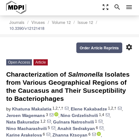
zoom_out_map
search
menu
Journals
Viruses
Volume 12
Issue 12
10.3390/v12121418
settings
Order Article Reprints
Open Access
Article
Characterization of
Salmonella
Isolates
from Various Geographical Regions of
the Caucasus and Their Susceptibility
to Bacteriophages
1,2,*,†
1,2,†
by
Khatuna Makalatia
,
Elene Kakabadze
,
3
1,4
Jeroen Wagemans
,
Nino Grdzelishvili
,
1,2
1
Nata Bakuradze
,
Gulnara Natroshvili
,
5
6
Nino Macharashvili
,
Anahit Sedrakyan
,
6
6
Karine Arakelova
,
Zhanna Ktsoyan
,