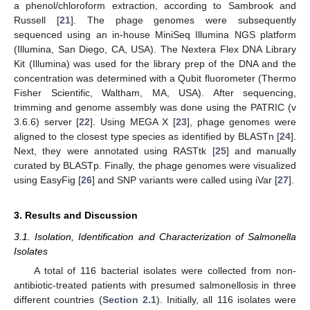
a phenol/chloroform extraction, according to Sambrook and
Russell [
21
]. The phage genomes were subsequently
sequenced using an in-house MiniSeq Illumina NGS platform
(Illumina, San Diego, CA, USA). The Nextera Flex DNA Library
Kit (Illumina) was used for the library prep of the DNA and the
concentration was determined with a Qubit fluorometer (Thermo
Fisher Scientific, Waltham, MA, USA). After sequencing,
trimming and genome assembly was done using the PATRIC (v
3.6.6) server [
22
]. Using MEGA X [
23
], phage genomes were
aligned to the closest type species as identified by BLASTn [
24
].
Next, they were annotated using RASTtk [
25
] and manually
curated by BLASTp. Finally, the phage genomes were visualized
using EasyFig [
26
] and SNP variants were called using iVar [
27
].
3. Results and Discussion
3.1. Isolation, Identification and Characterization of Salmonella
Isolates
A total of 116 bacterial isolates were collected from non-
antibiotic-treated patients with presumed salmonellosis in three
different countries (
Section 2.1
). Initially, all 116 isolates were