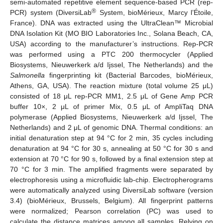
semi-automated repetitive element sequence-based PCR (rep-
®
PCR) system (DiversiLab
System, bioMérieux, Marcy l’Étoile,
France). DNA was extracted using the UltraClean™ Microbial
DNA Isolation Kit (MO BIO Laboratories Inc., Solana Beach, CA,
USA) according to the manufacturer’s instructions. Rep-PCR
was performed using a PTC 200 thermocycler (Applied
Biosystems, Nieuwerkerk a/d Ijssel, The Netherlands) and the
Salmonella
fingerprinting kit (Bacterial Barcodes, bioMérieux,
Athens, GA, USA). The reaction mixture (total volume 25 μL)
consisted of 18 μL rep-PCR MM1, 2.5 μL of Gene Amp PCR
buffer 10×, 2 μL of primer Mix, 0.5 μL of AmpliTaq DNA
polymerase (Applied Biosystems, Nieuwerkerk a/d Ijssel, The
Netherlands) and 2 μL of genomic DNA. Thermal conditions: an
initial denaturation step at 94 °C for 2 min, 35 cycles including
denaturation at 94 °C for 30 s, annealing at 50 °C for 30 s and
extension at 70 °C for 90 s, followed by a final extension step at
70 °C for 3 min. The amplified fragments were separated by
electrophoresis using a microfluidic lab-chip. Electropherograms
were automatically analyzed using DiversiLab software (version
3.4) (bioMérieux, Brussels, Belgium). All fingerprint patterns
were normalized; Pearson correlation (PC) was used to
calculate the distance matrices among all samples. Relying on