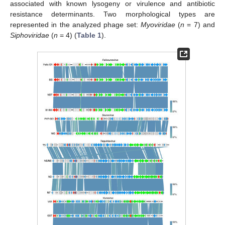
associated with known lysogeny or virulence and antibiotic
resistance determinants. Two morphological types are
represented in the analyzed phage set:
Myoviridae
(
n
= 7) and
Siphoviridae
(
n
= 4) (
Table 1
).