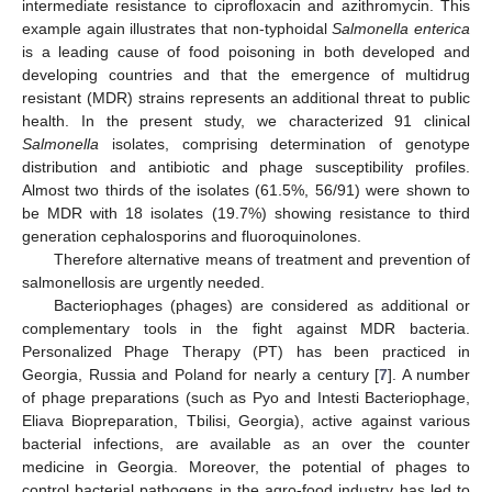
intermediate resistance to ciprofloxacin and azithromycin. This
example again illustrates that non-typhoidal
Salmonella enterica
is a leading cause of food poisoning in both developed and
developing countries and that the emergence of multidrug
resistant (MDR) strains represents an additional threat to public
health. In the present study, we characterized 91 clinical
Salmonella
isolates, comprising determination of genotype
distribution and antibiotic and phage susceptibility profiles.
Almost two thirds of the isolates (61.5%, 56/91) were shown to
be MDR with 18 isolates (19.7%) showing resistance to third
generation cephalosporins and fluoroquinolones.
Therefore alternative means of treatment and prevention of
salmonellosis are urgently needed.
Bacteriophages (phages) are considered as additional or
complementary tools in the fight against MDR bacteria.
Personalized Phage Therapy (PT) has been practiced in
Georgia, Russia and Poland for nearly a century [
7
]. A number
of phage preparations (such as Pyo and Intesti Bacteriophage,
Eliava Biopreparation, Tbilisi, Georgia), active against various
bacterial infections, are available as an over the counter
medicine in Georgia. Moreover, the potential of phages to
control bacterial pathogens in the agro-food industry has led to