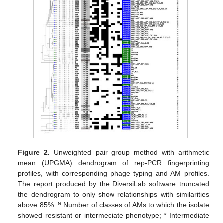
Figure 2.
Unweighted pair group method with arithmetic
mean (UPGMA) dendrogram of rep-PCR fingerprinting
profiles, with corresponding phage typing and AM profiles.
The report produced by the DiversiLab software truncated
the dendrogram to only show relationships with similarities
a
above 85%.
Number of classes of AMs to which the isolate
showed resistant or intermediate phenotype; * Intermediate