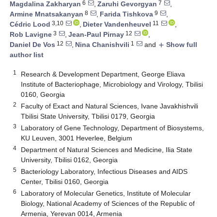
6
7
Magdalina Zakharyan
,
Zaruhi Gevorgyan
,
8
9
Armine Mnatsakanyan
,
Farida Tishkova
,
3,10
11
Cédric Lood
,
Dieter Vandenheuvel
,
3
12
Rob Lavigne
,
Jean-Paul Pirnay
,
12
1
Daniel De Vos
,
Nina Chanishvili
and
Show full
add
author list
1
Research & Development Department, George Eliava
Institute of Bacteriophage, Microbiology and Virology, Tbilisi
0160, Georgia
2
Faculty of Exact and Natural Sciences, Ivane Javakhishvili
Tbilisi State University, Tbilisi 0179, Georgia
3
Laboratory of Gene Technology, Department of Biosystems,
KU Leuven, 3001 Heverlee, Belgium
4
Department of Natural Sciences and Medicine, Ilia State
University, Tbilisi 0162, Georgia
5
Bacteriology Laboratory, Infectious Diseases and AIDS
Center, Tbilisi 0160, Georgia
6
Laboratory of Molecular Genetics, Institute of Molecular
Biology, National Academy of Sciences of the Republic of
Armenia, Yerevan 0014, Armenia