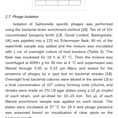
2.7. Phage Isolation
Isolation of
Salmonella
specific phages was performed
using the bacterial strain enrichment method [
18
]. Ten ml of 10×
concentrated lysogeny broth (LB, Oxoid Limited, Basingstoke,
UK) was pipetted into a 125 mL Erlenmeyer flask, 90 mL of the
water/milk sample was added and the mixture was inoculated
with 1 mL of overnight culture of host bacteria (
Table 3
). The
flask was incubated for 18 h at 37 °C. Then the mixture was
centrifuged at 6000×
g
for 30 min at 4 °C and supernatant was
filtered through 0.45 or 0.22 µm filters and tested for the
presence of phages by a spot test on bacterial streaks [
19
].
Overnight host bacterial cultures were diluted in the sterile LB to
7
a final concentration of 10
colony forming units (cfu)/mL and
streaks were made on 2% LB agar plates using a 10 µL loopful
of each strain, and air-dried for 10–15 min. Ten µL of each
filtered enrichment sample was applied on each streak. The
plates were incubated at 37 °C for 18 h and phage presence
was assessed based on visualization of clear spots on the