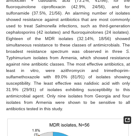
amoxicillin + clavulanic acid (73.2%, 41/56), for the
fluoroquinolone ciprofloxacin (42.9%, 24/56), and for
sulfonamide (37.5%, 21/56). An alarming number of isolates
showed resistance against antibiotics that are most commonly
used to treat
Salmonella
infections, such as third-generation
cephalosporins (42 isolates) and fluoroquinolones (24 isolates).
Eighteen of the MDR isolates (32.14%, 18/56) showed
simultaneous resistance to these classes of antimicrobials. The
broadest resistance spectrum was observed in three
S
.
Typhimurium isolates from Armenia, which showed resistance
against nine antibiotic classes. The most effective antibiotics, at
least in vitro, were azithromycin and trimethoprim-
sulfamethoxazole with 89.0% (81/91) of isolates showing
susceptibility. The least effective was nalidixic acid with only
31.9% (29/91) of isolates exhibiting susceptibility to this
antimicrobial agent. Only nine isolates from Georgia and four
isolates from Armenia were shown to be sensitive to all
antibiotics tested in this study.