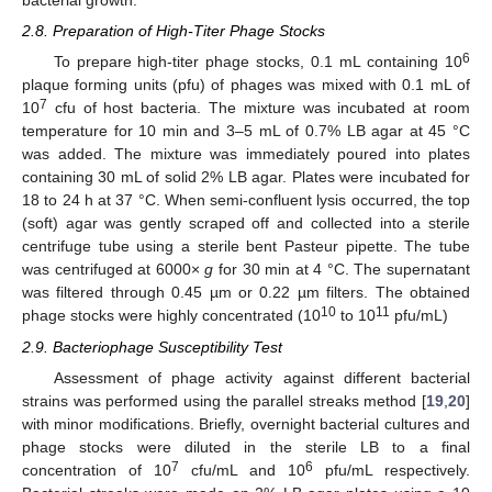
bacterial growth.
2.8. Preparation of High-Titer Phage Stocks
6
To prepare high-titer phage stocks, 0.1 mL containing 10
plaque forming units (pfu) of phages was mixed with 0.1 mL of
7
10
cfu of host bacteria. The mixture was incubated at room
temperature for 10 min and 3–5 mL of 0.7% LB agar at 45 °C
was added. The mixture was immediately poured into plates
containing 30 mL of solid 2% LB agar. Plates were incubated for
18 to 24 h at 37 °C. When semi-confluent lysis occurred, the top
(soft) agar was gently scraped off and collected into a sterile
centrifuge tube using a sterile bent Pasteur pipette. The tube
was centrifuged at 6000×
g
for 30 min at 4 °C. The supernatant
was filtered through 0.45 µm or 0.22 µm filters. The obtained
10
11
phage stocks were highly concentrated (10
to 10
pfu/mL)
2.9. Bacteriophage Susceptibility Test
Assessment of phage activity against different bacterial
strains was performed using the parallel streaks method [
19
,
20
]
with minor modifications. Briefly, overnight bacterial cultures and
phage stocks were diluted in the sterile LB to a final
7
6
concentration of 10
cfu/mL and 10
pfu/mL respectively.