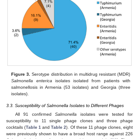
Figure 3.
Serotype distribution in multidrug resistant (MDR)
Salmonella enterica
isolates isolated from patients with
salmonellosis in Armenia (53 isolates) and Georgia (three
isolates).
3.3. Susceptibility of Salmonella Isolates to Different Phages
All 91 confirmed
Salmonella
isolates were tested for
susceptibility to 11 single phage clones and three phage
cocktails (
Table 1
and
Table 2
). Of these 11 phage clones, eight
were previously shown to have a broad host range against 226