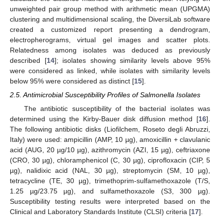
unweighted pair group method with arithmetic mean (UPGMA)
clustering and multidimensional scaling, the DiversiLab software
created a customized report presenting a dendrogram,
electropherograms, virtual gel images and scatter plots.
Relatedness among isolates was deduced as previously
described [
14
]; isolates showing similarity levels above 95%
were considered as linked, while isolates with similarity levels
below 95% were considered as distinct [
15
].
2.5. Antimicrobial Susceptibility Profiles of Salmonella Isolates
The antibiotic susceptibility of the bacterial isolates was
determined using the Kirby-Bauer disk diffusion method [
16
].
The following antibiotic disks (Liofilchem, Roseto degli Abruzzi,
Italy) were used: ampicillin (AMP, 10 µg), amoxicillin + clavulanic
acid (AUG, 20 µg/10 µg), azithromycin (AZI, 15 µg), ceftriaxone
(CRO, 30 µg), chloramphenicol (C, 30 µg), ciprofloxacin (CIP, 5
µg), nalidixic acid (NAL, 30 µg), streptomycin (SM, 10 µg),
tetracycline (TE, 30 µg), trimethoprim-sulfamethoxazole (T/S,
1.25 µg/23.75 µg), and sulfamethoxazole (S3, 300 µg).
Susceptibility testing results were interpreted based on the
Clinical and Laboratory Standards Institute (CLSI) criteria [
17
].