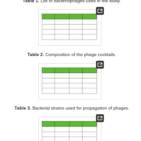
Table 1.
List of bacteriophages used in the study.
Table 2.
Composition of the phage cocktails.
Table 3.
Bacterial strains used for propagation of phages.