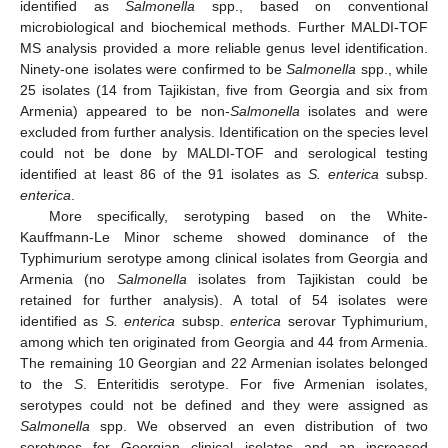
identified as
Salmonella
spp., based on conventional
microbiological and biochemical methods. Further MALDI-TOF
MS analysis provided a more reliable genus level identification.
Ninety-one isolates were confirmed to be
Salmonella
spp., while
25 isolates (14 from Tajikistan, five from Georgia and six from
Armenia) appeared to be non-
Salmonella
isolates and were
excluded from further analysis. Identification on the species level
could not be done by MALDI-TOF and serological testing
identified at least 86 of the 91 isolates as
S. enterica
subsp.
enterica
.
More specifically, serotyping based on the White-
Kauffmann-Le Minor scheme showed dominance of the
Typhimurium serotype among clinical isolates from Georgia and
Armenia (no
Salmonella
isolates from Tajikistan could be
retained for further analysis). A total of 54 isolates were
identified as
S. enterica
subsp.
enterica
serovar Typhimurium,
among which ten originated from Georgia and 44 from Armenia.
The remaining 10 Georgian and 22 Armenian isolates belonged
to the
S
. Enteritidis serotype. For five Armenian isolates,
serotypes could not be defined and they were assigned as
Salmonella
spp. We observed an even distribution of two
serotypes for Georgian clinical isolates and an increased