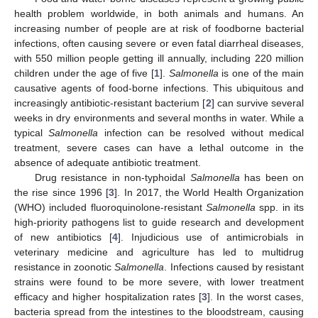
health problem worldwide, in both animals and humans. An
increasing number of people are at risk of foodborne bacterial
infections, often causing severe or even fatal diarrheal diseases,
with 550 million people getting ill annually, including 220 million
children under the age of five [
1
].
Salmonella
is one of the main
causative agents of food-borne infections. This ubiquitous and
increasingly antibiotic-resistant bacterium [
2
] can survive several
weeks in dry environments and several months in water. While a
typical
Salmonella
infection can be resolved without medical
treatment, severe cases can have a lethal outcome in the
absence of adequate antibiotic treatment.
Drug resistance in non-typhoidal
Salmonella
has been on
the rise since 1996 [
3
]. In 2017, the World Health Organization
(WHO) included fluoroquinolone-resistant
Salmonella
spp. in its
high-priority pathogens list to guide research and development
of new antibiotics [
4
]. Injudicious use of antimicrobials in
veterinary medicine and agriculture has led to multidrug
resistance in zoonotic
Salmonella
. Infections caused by resistant
strains were found to be more severe, with lower treatment
efficacy and higher hospitalization rates [
3
]. In the worst cases,
bacteria spread from the intestines to the bloodstream, causing