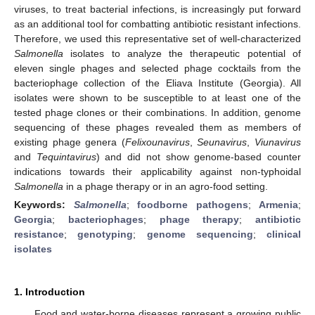
viruses, to treat bacterial infections, is increasingly put forward
as an additional tool for combatting antibiotic resistant infections.
Therefore, we used this representative set of well-characterized
Salmonella
isolates to analyze the therapeutic potential of
eleven single phages and selected phage cocktails from the
bacteriophage collection of the Eliava Institute (Georgia). All
isolates were shown to be susceptible to at least one of the
tested phage clones or their combinations. In addition, genome
sequencing of these phages revealed them as members of
existing phage genera (
Felixounavirus
,
Seunavirus
,
Viunavirus
and
Tequintavirus
) and did not show genome-based counter
indications towards their applicability against non-typhoidal
Salmonella
in a phage therapy or in an agro-food setting.
Keywords:
Salmonella
;
foodborne pathogens
;
Armenia
;
Georgia
;
bacteriophages
;
phage therapy
;
antibiotic
resistance
;
genotyping
;
genome sequencing
;
clinical
isolates
1. Introduction
Food and water-borne diseases represent a growing public