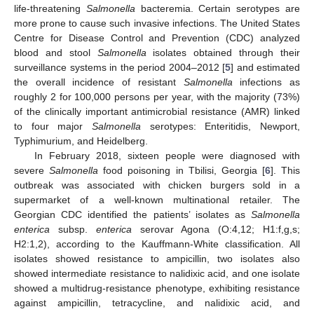
life-threatening
Salmonella
bacteremia. Certain serotypes are
more prone to cause such invasive infections. The United States
Centre for Disease Control and Prevention (CDC) analyzed
blood and stool
Salmonella
isolates obtained through their
surveillance systems in the period 2004–2012 [
5
] and estimated
the overall incidence of resistant
Salmonella
infections as
roughly 2 for 100,000 persons per year, with the majority (73%)
of the clinically important antimicrobial resistance (AMR) linked
to four major
Salmonella
serotypes: Enteritidis, Newport,
Typhimurium, and Heidelberg.
In February 2018, sixteen people were diagnosed with
severe
Salmonella
food poisoning in Tbilisi, Georgia [
6
]. This
outbreak was associated with chicken burgers sold in a
supermarket of a well-known multinational retailer. The
Georgian CDC identified the patients’ isolates as
Salmonella
enterica
subsp.
enterica
serovar Agona (O:4,12; H1:f,g,s;
H2:1,2), according to the Kauffmann-White classification. All
isolates showed resistance to ampicillin, two isolates also
showed intermediate resistance to nalidixic acid, and one isolate
showed a multidrug-resistance phenotype, exhibiting resistance
against ampicillin, tetracycline, and nalidixic acid, and