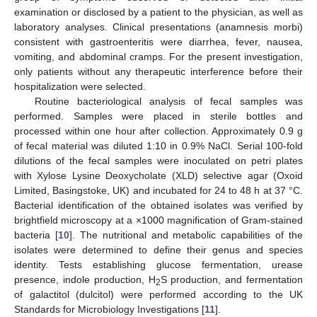
examination or disclosed by a patient to the physician, as well as
laboratory analyses. Clinical presentations (anamnesis morbi)
consistent with gastroenteritis were diarrhea, fever, nausea,
vomiting, and abdominal cramps. For the present investigation,
only patients without any therapeutic interference before their
hospitalization were selected.
Routine bacteriological analysis of fecal samples was
performed. Samples were placed in sterile bottles and
processed within one hour after collection. Approximately 0.9 g
of fecal material was diluted 1:10 in 0.9% NaCl. Serial 100-fold
dilutions of the fecal samples were inoculated on petri plates
with Xylose Lysine Deoxycholate (XLD) selective agar (Oxoid
Limited, Basingstoke, UK) and incubated for 24 to 48 h at 37 °C.
Bacterial identification of the obtained isolates was verified by
brightfield microscopy at a ×1000 magnification of Gram-stained
bacteria [
10
]. The nutritional and metabolic capabilities of the
isolates were determined to define their genus and species
identity. Tests establishing glucose fermentation, urease
presence, indole production, H
S production, and fermentation
2
of galactitol (dulcitol) were performed according to the UK
Standards for Microbiology Investigations [
11
].