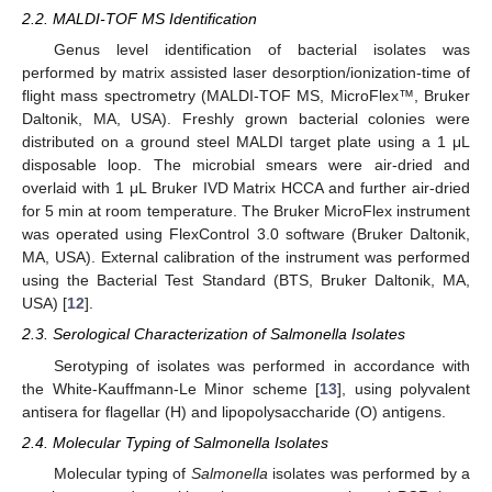
2.2. MALDI-TOF MS Identification
Genus level identification of bacterial isolates was
performed by matrix assisted laser desorption/ionization-time of
flight mass spectrometry (MALDI-TOF MS, MicroFlex™, Bruker
Daltonik, MA, USA). Freshly grown bacterial colonies were
distributed on a ground steel MALDI target plate using a 1 μL
disposable loop. The microbial smears were air-dried and
overlaid with 1 μL Bruker IVD Matrix HCCA and further air-dried
for 5 min at room temperature. The Bruker MicroFlex instrument
was operated using FlexControl 3.0 software (Bruker Daltonik,
MA, USA). External calibration of the instrument was performed
using the Bacterial Test Standard (BTS, Bruker Daltonik, MA,
USA) [
12
].
2.3. Serological Characterization of Salmonella Isolates
Serotyping of isolates was performed in accordance with
the White-Kauffmann-Le Minor scheme [
13
], using polyvalent
antisera for flagellar (H) and lipopolysaccharide (O) antigens.
2.4. Molecular Typing of Salmonella Isolates
Molecular typing of
Salmonella
isolates was performed by a