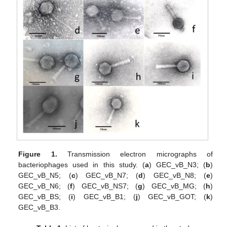
Figure 1.
Transmission electron micrographs of
bacteriophages used in this study. (
a
) GEC_vB_N3; (
b
)
GEC_vB_N5; (
c
) GEC_vB_N7; (
d
) GEC_vB_N8; (
e
)
GEC_vB_N6; (
f
) GEC_vB_NS7; (
g
) GEC_vB_MG; (
h
)
GEC_vB_BS; (
i
) GEC_vB_B1; (
j
) GEC_vB_GOT; (
k
)
GEC_vB_B3.