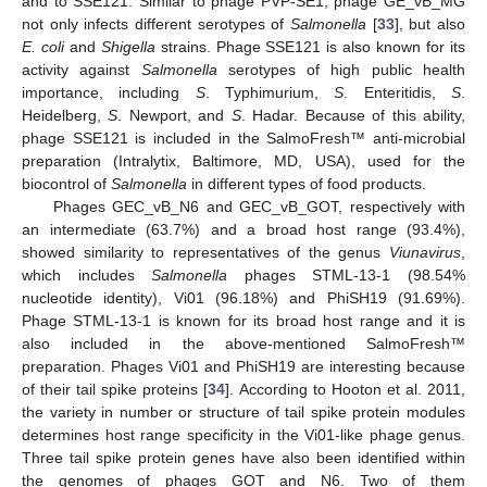
and to SSE121. Similar to phage PVP-SE1, phage GE_vB_MG
not only infects different serotypes of
Salmonella
[
33
], but also
E. coli
and
Shigella
strains. Phage SSE121 is also known for its
activity against
Salmonella
serotypes of high public health
importance, including
S
. Typhimurium,
S
. Enteritidis,
S
.
Heidelberg,
S
. Newport, and
S
. Hadar. Because of this ability,
phage SSE121 is included in the SalmoFresh™ anti-microbial
preparation (Intralytix, Baltimore, MD, USA), used for the
biocontrol of
Salmonella
in different types of food products.
Phages GEC_vB_N6 and GEC_vB_GOT, respectively with
an intermediate (63.7%) and a broad host range (93.4%),
showed similarity to representatives of the genus
Viunavirus
,
which includes
Salmonella
phages STML-13-1 (98.54%
nucleotide identity), Vi01 (96.18%) and PhiSH19 (91.69%).
Phage STML-13-1 is known for its broad host range and it is
also included in the above-mentioned SalmoFresh™
preparation. Phages Vi01 and PhiSH19 are interesting because
of their tail spike proteins [
34
]. According to Hooton et al. 2011,
the variety in number or structure of tail spike protein modules
determines host range specificity in the Vi01-like phage genus.
Three tail spike protein genes have also been identified within
the genomes of phages GOT and N6. Two of them