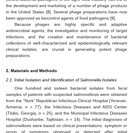
the development and marketing of a number of phage products
in the United States [
8
]. Several phage preparations have now
been approved as biocontrol agents of food pathogens [
9
].
Because phages are highly specific and adaptive
antimicrobial agents, the investigation and monitoring of target
infections, and the creation and maintenance of bacterial
collections of well-characterized and epidemiologically relevant
clinical isolates, are crucial in generating potent phage
preparations.
2. Materials and Methods
2.1. Initial Isolation and Identification of Salmonella Isolates
One hundred and sixteen bacterial isolates from fecal
samples of patients with suspected salmonellosis were obtained
from the “Nork” Republican Infectious Clinical Hospital (Yerevan,
Armenia;
n
= 77), the Infectious Diseases and AIDS Center
(Tbilisi, Georgia;
n
= 25), and the Municipal Infectious Diseases
Hospital (Dushanbe, Tajikistan;
n
= 14). The initial diagnoses of
salmonellosis were based on clinical presentations: symptom or
group of symptoms observed or detected after initial