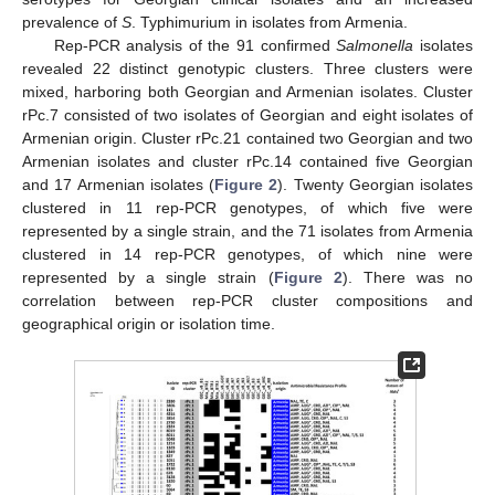
prevalence of
S
. Typhimurium in isolates from Armenia.
Rep-PCR analysis of the 91 confirmed
Salmonella
isolates
revealed 22 distinct genotypic clusters. Three clusters were
mixed, harboring both Georgian and Armenian isolates. Cluster
rPc.7 consisted of two isolates of Georgian and eight isolates of
Armenian origin. Cluster rPc.21 contained two Georgian and two
Armenian isolates and cluster rPc.14 contained five Georgian
and 17 Armenian isolates (
Figure 2
). Twenty Georgian isolates
clustered in 11 rep-PCR genotypes, of which five were
represented by a single strain, and the 71 isolates from Armenia
clustered in 14 rep-PCR genotypes, of which nine were
represented by a single strain (
Figure 2
). There was no
correlation between rep-PCR cluster compositions and
geographical origin or isolation time.