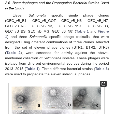
2.6. Bacteriophages and the Propagation Bacterial Strains Used
in the Study
Eleven
Salmonella
specific single phage clones
(GEC_vB_B1, GEC_vB_GOT, GEC_vB_N6, GEC_vB_N7,
GEC_vB_N5, GEC_vB_N3, GEC_vB_NS7, GEC_vB_B3,
GEC_vB_BS, GEC_vB_MG, GEC_vB_N8) (
Table 1
and
Figure
1
) and three
Salmonella
specific phage cocktails, that were
designed using different combinations of three clones selected
from the set of eleven phage clones (BTR1, BTR2, BTR3)
(
Table 2
), were screened for activity against the above-
mentioned collection of
Salmonella
isolates. These phages were
isolated from different environmental sources during the period
2013–2015 (
Table 1
). Three different bacterial strains (
Table 3
)
were used to propagate the eleven individual phages.