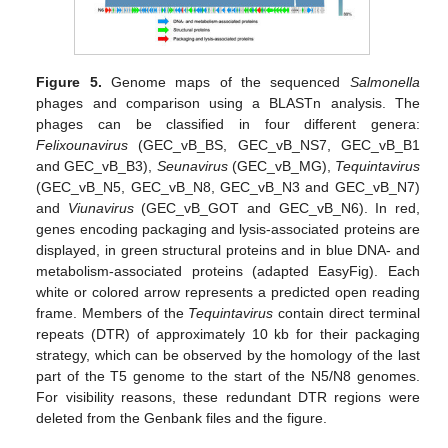
Figure 5.
Genome maps of the sequenced
Salmonella
phages and comparison using a BLASTn analysis. The
phages can be classified in four different genera:
Felixounavirus
(GEC_vB_BS, GEC_vB_NS7, GEC_vB_B1
and GEC_vB_B3),
Seunavirus
(GEC_vB_MG),
Tequintavirus
(GEC_vB_N5, GEC_vB_N8, GEC_vB_N3 and GEC_vB_N7)
and
Viunavirus
(GEC_vB_GOT and GEC_vB_N6). In red,
genes encoding packaging and lysis-associated proteins are
displayed, in green structural proteins and in blue DNA- and
metabolism-associated proteins (adapted EasyFig). Each
white or colored arrow represents a predicted open reading
frame. Members of the
Tequintavirus
contain direct terminal
repeats (DTR) of approximately 10 kb for their packaging
strategy, which can be observed by the homology of the last
part of the T5 genome to the start of the N5/N8 genomes.
For visibility reasons, these redundant DTR regions were
deleted from the Genbank files and the figure.