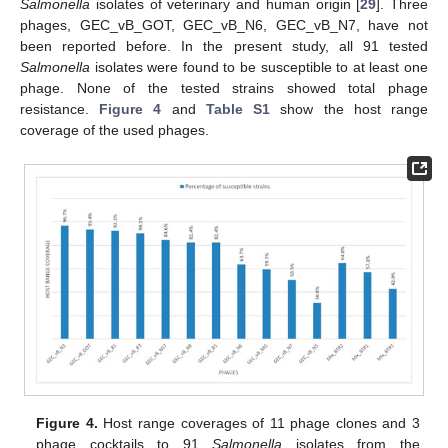
Salmonella
isolates of veterinary and human origin [
29
]. Three
phages, GEC_vB_GOT, GEC_vB_N6, GEC_vB_N7, have not
been reported before. In the present study, all 91 tested
Salmonella
isolates were found to be susceptible to at least one
phage. None of the tested strains showed total phage
resistance.
Figure 4
and
Table S1
show the host range
coverage of the used phages.
Figure 4.
Host range coverages of 11 phage clones and 3
phage cocktails to 91
Salmonella
isolates from the