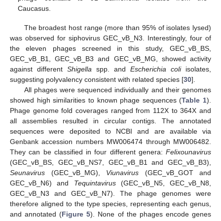
Caucasus.
The broadest host range (more than 95% of isolates lysed)
was observed for siphovirus GEC_vB_N3. Interestingly, four of
the eleven phages screened in this study, GEC_vB_BS,
GEC_vB_B1, GEC_vB_B3 and GEC_vB_MG, showed activity
against different
Shigella
spp. and
Escherichia coli
isolates,
suggesting polyvalency consistent with related species [
30
].
All phages were sequenced individually and their genomes
showed high similarities to known phage sequences (
Table 1
).
13. May
14. May
15. May
16. May
17. May
18. May
19. May
20. May
21. May
23. May
24. May
25. May
26. May
27. May
28. May
29. May
30. May
31. May
2. Jun
3. Jun
4. Jun
5. Jun
6. Jun
7. Jun
8. Jun
9. Jun
10. Jun
12. Jun
13. Jun
14. Jun
15. Jun
16. Jun
17. Jun
18. Jun
19. Jun
20. Jun
22. Jun
23. Jun
24. Jun
25. Jun
26. Jun
27. Jun
28. Jun
29. Jun
30. Jun
2. Jul
3. Jul
4. Jul
5. Jul
6. Jul
7. Jul
8. Jul
9. Jul
10. Jul
12. Jul
13. Jul
14. Jul
15. Jul
16. Jul
17. Jul
18. Jul
19. Jul
20. Jul
22. Jul
23. Jul
24. Jul
25. Jul
26. Jul
27. Jul
28. Jul
29. Jul
30. Jul
1. Aug
2. Aug
3. Aug
4. Aug
5. Aug
6. Aug
7. Aug
8. Aug
9. Aug
Phage genome fold coverages ranged from 112X to 364X and
all assemblies resulted in circular contigs. The annotated
sequences were deposited to NCBI and are available via
Genbank accession numbers MW006474 through MW006482.
They can be classified in four different genera:
Felixounavirus
(GEC_vB_BS, GEC_vB_NS7, GEC_vB_B1 and GEC_vB_B3),
Seunavirus
(GEC_vB_MG),
Viunavirus
(GEC_vB_GOT and
GEC_vB_N6) and
Tequintavirus
(GEC_vB_N5, GEC_vB_N8,
GEC_vB_N3 and GEC_vB_N7). The phage genomes were
therefore aligned to the type species, representing each genus,
and annotated (
Figure 5
). None of the phages encode genes