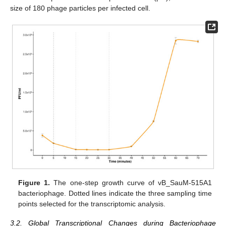
size of 180 phage particles per infected cell.
Figure 1.
The one-step growth curve of vB_SauM-515A1
bacteriophage. Dotted lines indicate the three sampling time
points selected for the transcriptomic analysis.
3.2. Global Transcriptional Changes during Bacteriophage