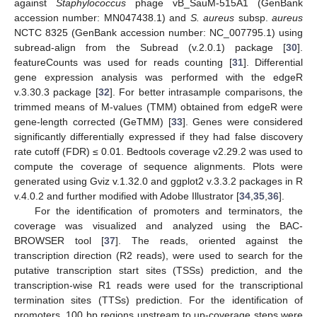
against
Staphylococcus
phage vB_SauM-515A1 (GenBank
accession number: MN047438.1) and
S. aureus
subsp.
aureus
NCTC 8325 (GenBank accession number: NC_007795.1) using
subread-align from the Subread (v.2.0.1) package [
30
].
featureCounts was used for reads counting [
31
]. Differential
gene expression analysis was performed with the edgeR
v.3.30.3 package [
32
]. For better intrasample comparisons, the
trimmed means of M-values (TMM) obtained from edgeR were
gene-length corrected (GeTMM) [
33
]. Genes were considered
significantly differentially expressed if they had false discovery
rate cutoff (FDR) ≤ 0.01. Bedtools coverage v2.29.2 was used to
compute the coverage of sequence alignments. Plots were
generated using Gviz v.1.32.0 and ggplot2 v.3.3.2 packages in R
v.4.0.2 and further modified with Adobe Illustrator [
34
,
35
,
36
].
For the identification of promoters and terminators, the
coverage was visualized and analyzed using the BAC-
BROWSER tool [
37
]. The reads, oriented against the
transcription direction (R2 reads), were used to search for the
putative transcription start sites (TSSs) prediction, and the
transcription-wise R1 reads were used for the transcriptional
termination sites (TTSs) prediction. For the identification of
promoters, 100 bp regions upstream to up-coverage steps were