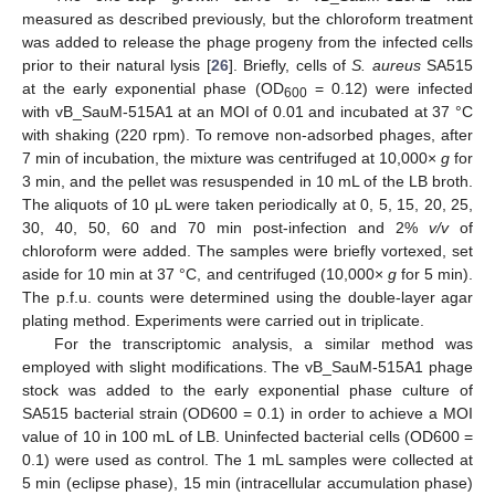
measured as described previously, but the chloroform treatment
was added to release the phage progeny from the infected cells
prior to their natural lysis [
26
]. Briefly, cells of
S. aureus
SA515
at the early exponential phase (OD
= 0.12) were infected
600
with vB_SauM-515A1 at an MOI of 0.01 and incubated at 37 °C
with shaking (220 rpm). To remove non-adsorbed phages, after
7 min of incubation, the mixture was centrifuged at 10,000×
g
for
3 min, and the pellet was resuspended in 10 mL of the LB broth.
The aliquots of 10 μL were taken periodically at 0, 5, 15, 20, 25,
30, 40, 50, 60 and 70 min post-infection and 2%
v/v
of
chloroform were added. The samples were briefly vortexed, set
aside for 10 min at 37 °C, and centrifuged (10,000×
g
for 5 min).
The p.f.u. counts were determined using the double-layer agar
plating method. Experiments were carried out in triplicate.
For the transcriptomic analysis, a similar method was
employed with slight modifications. The vB_SauM-515A1 phage
stock was added to the early exponential phase culture of
SA515 bacterial strain (OD600 = 0.1) in order to achieve a MOI
value of 10 in 100 mL of LB. Uninfected bacterial cells (OD600 =
0.1) were used as control. The 1 mL samples were collected at
5 min (eclipse phase), 15 min (intracellular accumulation phase)