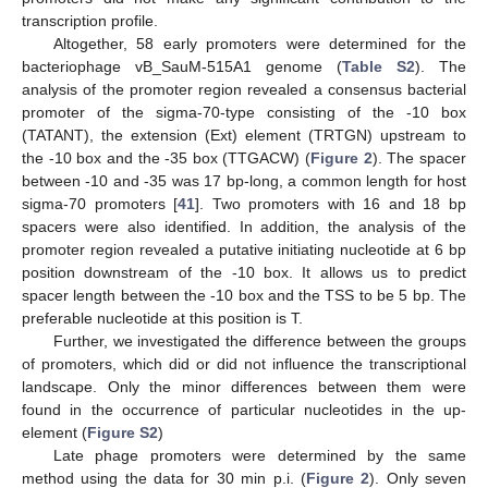
transcription profile.
Altogether, 58 early promoters were determined for the
bacteriophage vB_SauM-515A1 genome (
Table S2
). The
analysis of the promoter region revealed a consensus bacterial
promoter of the sigma-70-type consisting of the -10 box
(TATANT), the extension (Ext) element (TRTGN) upstream to
the -10 box and the -35 box (TTGACW) (
Figure 2
). The spacer
between -10 and -35 was 17 bp-long, a common length for host
sigma-70 promoters [
41
]. Two promoters with 16 and 18 bp
spacers were also identified. In addition, the analysis of the
promoter region revealed a putative initiating nucleotide at 6 bp
position downstream of the -10 box. It allows us to predict
spacer length between the -10 box and the TSS to be 5 bp. The
preferable nucleotide at this position is T.
Further, we investigated the difference between the groups
of promoters, which did or did not influence the transcriptional
landscape. Only the minor differences between them were
found in the occurrence of particular nucleotides in the up-
element (
Figure S2
)
Late phage promoters were determined by the same
method using the data for 30 min p.i. (
Figure 2
). Only seven