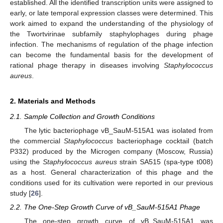
established. All the identified transcription units were assigned to
early, or late temporal expression classes were determined. This
work aimed to expand the understanding of the physiology of
the Twortvirinae subfamily staphylophages during phage
infection. The mechanisms of regulation of the phage infection
can become the fundamental basis for the development of
rational phage therapy in diseases involving
Staphylococcus
aureus
.
2. Materials and Methods
2.1. Sample Collection and Growth Conditions
The lytic bacteriophage vB_SauM-515A1 was isolated from
the commercial
Staphylococcus
bacteriophage cocktail (batch
P332) produced by the Microgen company (Moscow, Russia)
using the
Staphylococcus aureus
strain SA515 (spa-type t008)
as a host. General characterization of this phage and the
conditions used for its cultivation were reported in our previous
study [
26
].
2.2. The One-Step Growth Curve of vB_SauM-515A1 Phage
The one-step growth curve of vB_SauM-515A1 was