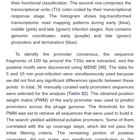
their functional classification. The second row comprises the
transcriptional units (TU) color-coded by their transcriptional
response stage. The histogram shows log-transformed
transcriptomic read mapping patterns during early (blue),
middle (pink) and late (green) infection stages. Axis contains
genomic coordinates, early (purple) and late (green)
promoters and terminators (blue).
To identify the promoter consensus, the sequence
fragments of 100 bp around the TSSs were extracted, and the
putative motifs were discovered using MEME [
40
]. The data for
5 and 15 min post-infection were simultaneously used because
we did not find any significant differences specific between these
points. In total, 36 manually curated early promoters sequences
were selected for the analysis (
Table S2
). The obtained position
weight matrix (PWM) of the early promoter was used to predict
promoters across the phage genome. The threshold for the
PWM was set to retrieve all sequences that were used to build it.
The search yielded additional putative promoters. Some of them
correlated with the up coverage steps, which did not pass the
initial filtering criteria. The remaining portion of putative
promoters did not make any significant contribution to the