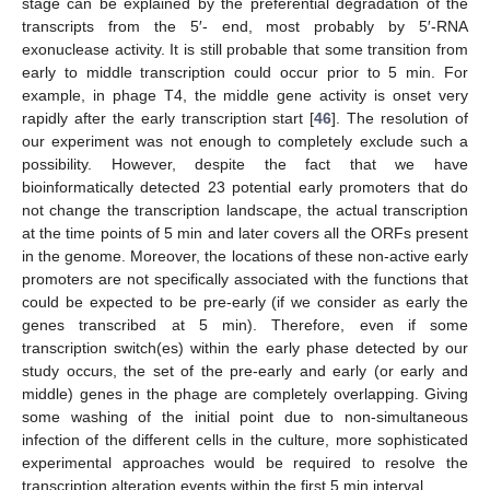
stage can be explained by the preferential degradation of the
transcripts from the 5′- end, most probably by 5′-RNA
exonuclease activity. It is still probable that some transition from
early to middle transcription could occur prior to 5 min. For
example, in phage T4, the middle gene activity is onset very
rapidly after the early transcription start [
46
]. The resolution of
our experiment was not enough to completely exclude such a
possibility. However, despite the fact that we have
bioinformatically detected 23 potential early promoters that do
not change the transcription landscape, the actual transcription
at the time points of 5 min and later covers all the ORFs present
in the genome. Moreover, the locations of these non-active early
promoters are not specifically associated with the functions that
could be expected to be pre-early (if we consider as early the
genes transcribed at 5 min). Therefore, even if some
transcription switch(es) within the early phase detected by our
study occurs, the set of the pre-early and early (or early and
middle) genes in the phage are completely overlapping. Giving
some washing of the initial point due to non-simultaneous
infection of the different cells in the culture, more sophisticated
experimental approaches would be required to resolve the
transcription alteration events within the first 5 min interval.