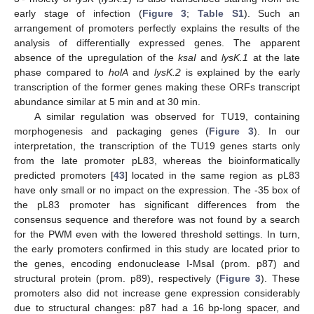
early stage of infection (
Figure 3
;
Table S1
). Such an
arrangement of promoters perfectly explains the results of the
analysis of differentially expressed genes. The apparent
absence of the upregulation of the
ksaI
and
lysK.1
at the late
phase compared to
holA
and
lysK.2
is explained by the early
transcription of the former genes making these ORFs transcript
abundance similar at 5 min and at 30 min.
A similar regulation was observed for TU19, containing
morphogenesis and packaging genes (
Figure 3
). In our
interpretation, the transcription of the TU19 genes starts only
from the late promoter pL83, whereas the bioinformatically
predicted promoters [
43
] located in the same region as pL83
have only small or no impact on the expression. The -35 box of
the pL83 promoter has significant differences from the
consensus sequence and therefore was not found by a search
for the PWM even with the lowered threshold settings. In turn,
the early promoters confirmed in this study are located prior to
the genes, encoding endonuclease I-MsaI (prom. p87) and
structural protein (prom. p89), respectively (
Figure 3
). These
promoters also did not increase gene expression considerably
due to structural changes: p87 had a 16 bp-long spacer, and