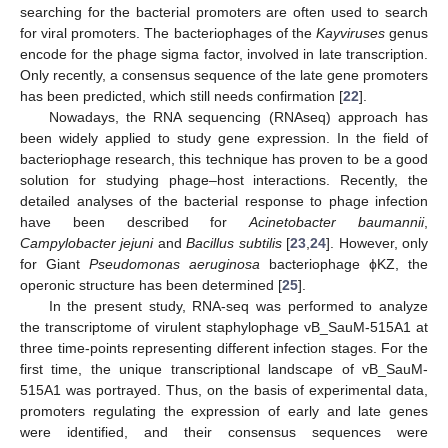
searching for the bacterial promoters are often used to search
for viral promoters. The bacteriophages of the
Kayviruses
genus
encode for the phage sigma factor, involved in late transcription.
Only recently, a consensus sequence of the late gene promoters
has been predicted, which still needs confirmation [
22
].
Nowadays, the RNA sequencing (RNAseq) approach has
been widely applied to study gene expression. In the field of
bacteriophage research, this technique has proven to be a good
solution for studying phage–host interactions. Recently, the
detailed analyses of the bacterial response to phage infection
have been described for
Acinetobacter baumannii
,
Campylobacter jejuni
and
Bacillus subtilis
[
23
,
24
]. However, only
for Giant
Pseudomonas aeruginosa
bacteriophage ϕKZ, the
operonic structure has been determined [
25
].
In the present study, RNA-seq was performed to analyze
the transcriptome of virulent staphylophage vB_SauM-515A1 at
three time-points representing different infection stages. For the
first time, the unique transcriptional landscape of vB_SauM-
515A1 was portrayed. Thus, on the basis of experimental data,
promoters regulating the expression of early and late genes
were identified, and their consensus sequences were