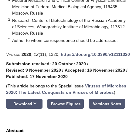
Federal Research and Clinical Center of Physical-Chemical
Medicine of Federal Medical Biological Agency, 119435
Moscow, Russia
2
Research Center of Biotechnology of the Russian Academy
of Sciences, Winogradsky Institute of Microbiology, 117312
Moscow, Russia
*
Author to whom correspondence should be addressed.
Viruses
2020
,
12
(11), 1320;
https://doi.org/10.3390/v12111320
Submission received: 20 October 2020
/
Revised: 9 November 2020
/
Accepted: 16 November 2020
/
Published: 17 November 2020
(This article belongs to the Special Issue
Viruses of Microbes
2020: The Latest Conquests on Viruses of Microbes
)
keyboard_arrow_down
Download
Browse Figures
Versions Notes
Abstract