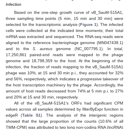
Infection
Based on the one-step growth curve of vB_SauM-515A1,
three sampling time points (5 min, 15 min and 30 min) were
selected for the transcriptomic analysis (
Figure 1
). The infected
cells were collected at the indicated time moments; their total
mRNA was extracted and sequenced. The RNA-seq reads were
aligned to the reference bacteriophage genome (MN047438.1)
and to the
S. aureus
genome (NC_007795.1). In total,
17,250,861 paired-end reads were mapped to the phage
genome and 18,798,359 to the host. At the beginning of the
infection, the fraction of reads mapping to the vB_SauM-515A1
phage was 10%; at 15 and 30 min p.i., they accounted for 32%
and 56%, respectively, which indicates a progressive takeover of
the host transcription machinery by the phage. Accordingly, the
amount of host reads decreased from 74% at 5 min p.i. to 27%
and 20% at 15 and 30 min, respectively.
All of the vB_SauM-515A1′s ORFs had significant CPM
values across all samples determined by filterByExpr function in
edgeR (
Table S1
). The analysis of the intergenic regions
showed that the large proportion of the counts (10.6% of all
TMM-CPM) was attributed to two long non-coding RNA (lncRNA)