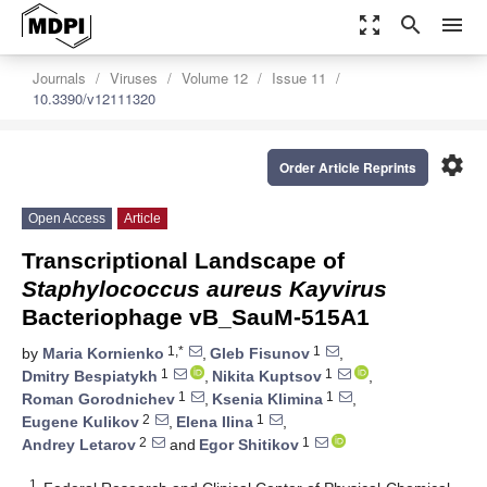
zoom_out_map
search
menu
Journals
Viruses
Volume 12
Issue 11
10.3390/v12111320
settings
Order Article Reprints
Open Access
Article
Transcriptional Landscape of
Staphylococcus aureus Kayvirus
Bacteriophage vB_SauM-515A1
1,*
1
by
Maria Kornienko
,
Gleb Fisunov
,
1
1
Dmitry Bespiatykh
,
Nikita Kuptsov
,
1
1
Roman Gorodnichev
,
Ksenia Klimina
,
2
1
Eugene Kulikov
,
Elena Ilina
,
2
1
Andrey Letarov
and
Egor Shitikov
1