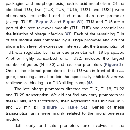
packaging and morphogenesis, nucleic acid metabolism. Of the
identified TUs, five (TU3, TU5, TU15, TU21 and TU32) were
abundantly transcribed and had more than one promoter
(except TU15) (
Figure 3
and
Figure S1
). TU3 and TU5 are a
part of the host takeover module (TU1–TU5) and essential for
the initiation of phage infection [
43
]. Each of the remaining TUs
of this module was controlled by a single promoter and did not
show a high level of expression. Interestingly, the transcription of
TU1 was regulated by the unique promoter with 18 bp spacer.
Another highly transcribed unit, TU32, included the largest
number of genes (N = 20) and had four promoters (
Figure 3
).
One of the internal promoters of this TU was in front of the
sci
gene, encoding a small protein that specifically inhibits
S. aureus
replicase via binding to a DNA sliding clamp [
43
].
The late phage promoters directed the TU7, TU18, TU22
and TU29 transcription. We did not find any early promoters for
these units, and accordingly, their expression was minimal at 5
and 15 min p.i. (
Figure 3
,
Table S1
). Genes of these
transcription units were mainly related to the morphogenesis
module.
Both early and late promoters are involved in the