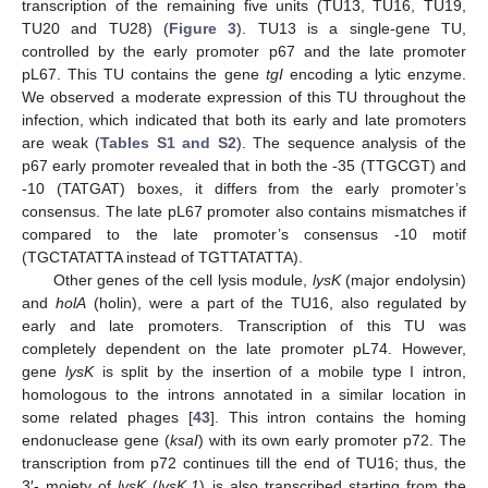
transcription of the remaining five units (TU13, TU16, TU19,
TU20 and TU28) (
Figure 3
). TU13 is a single-gene TU,
controlled by the early promoter p67 and the late promoter
pL67. This TU contains the gene
tgI
encoding a lytic enzyme.
We observed a moderate expression of this TU throughout the
infection, which indicated that both its early and late promoters
are weak (
Tables S1 and S2
). The sequence analysis of the
p67 early promoter revealed that in both the -35 (TTGCGT) and
-10 (TATGAT) boxes, it differs from the early promoter’s
consensus. The late pL67 promoter also contains mismatches if
compared to the late promoter’s consensus -10 motif
(TGCTATATTA instead of TGTTATATTA).
Other genes of the cell lysis module,
lysK
(major endolysin)
and
holA
(holin), were a part of the TU16, also regulated by
early and late promoters. Transcription of this TU was
completely dependent on the late promoter pL74. However,
gene
lysK
is split by the insertion of a mobile type I intron,
homologous to the introns annotated in a similar location in
some related phages [
43
]. This intron contains the homing
endonuclease gene (
ksaI
) with its own early promoter p72. The
transcription from p72 continues till the end of TU16; thus, the
3′- moiety of
lysK
(
lysK.1
) is also transcribed starting from the