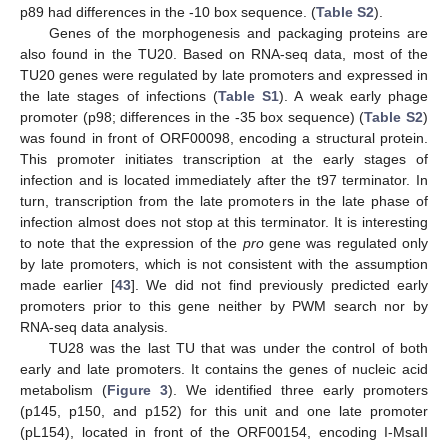
p89 had differences in the -10 box sequence. (
Table S2
).
Genes of the morphogenesis and packaging proteins are
also found in the TU20. Based on RNA-seq data, most of the
TU20 genes were regulated by late promoters and expressed in
the late stages of infections (
Table S1
). A weak early phage
promoter (p98; differences in the -35 box sequence) (
Table S2
)
was found in front of ORF00098, encoding a structural protein.
This promoter initiates transcription at the early stages of
infection and is located immediately after the t97 terminator. In
turn, transcription from the late promoters in the late phase of
infection almost does not stop at this terminator. It is interesting
to note that the expression of the
pro
gene was regulated only
by late promoters, which is not consistent with the assumption
made earlier [
43
]. We did not find previously predicted early
promoters prior to this gene neither by PWM search nor by
RNA-seq data analysis.
TU28 was the last TU that was under the control of both
early and late promoters. It contains the genes of nucleic acid
metabolism (
Figure 3
). We identified three early promoters
(p145, p150, and p152) for this unit and one late promoter
(pL154), located in front of the ORF00154, encoding I-MsaII