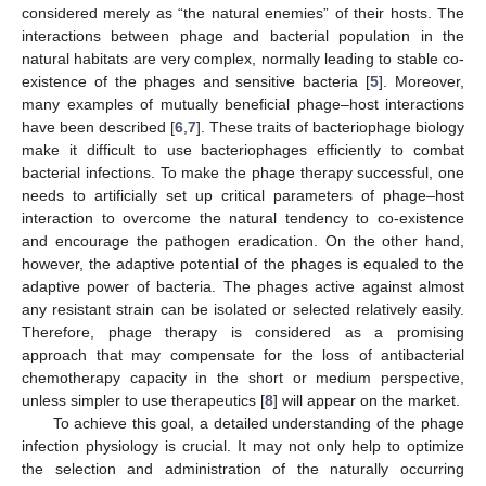
considered merely as “the natural enemies” of their hosts. The
interactions between phage and bacterial population in the
natural habitats are very complex, normally leading to stable co-
existence of the phages and sensitive bacteria [
5
]. Moreover,
many examples of mutually beneficial phage–host interactions
have been described [
6
,
7
]. These traits of bacteriophage biology
make it difficult to use bacteriophages efficiently to combat
bacterial infections. To make the phage therapy successful, one
needs to artificially set up critical parameters of phage–host
interaction to overcome the natural tendency to co-existence
and encourage the pathogen eradication. On the other hand,
however, the adaptive potential of the phages is equaled to the
adaptive power of bacteria. The phages active against almost
any resistant strain can be isolated or selected relatively easily.
Therefore, phage therapy is considered as a promising
approach that may compensate for the loss of antibacterial
chemotherapy capacity in the short or medium perspective,
unless simpler to use therapeutics [
8
] will appear on the market.
To achieve this goal, a detailed understanding of the phage
infection physiology is crucial. It may not only help to optimize
the selection and administration of the naturally occurring