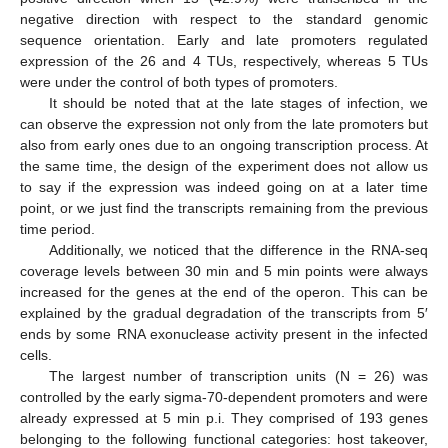
negative direction with respect to the standard genomic
sequence orientation. Early and late promoters regulated
expression of the 26 and 4 TUs, respectively, whereas 5 TUs
were under the control of both types of promoters.
It should be noted that at the late stages of infection, we
can observe the expression not only from the late promoters but
also from early ones due to an ongoing transcription process. At
the same time, the design of the experiment does not allow us
to say if the expression was indeed going on at a later time
point, or we just find the transcripts remaining from the previous
time period.
Additionally, we noticed that the difference in the RNA-seq
coverage levels between 30 min and 5 min points were always
increased for the genes at the end of the operon. This can be
explained by the gradual degradation of the transcripts from 5′
ends by some RNA exonuclease activity present in the infected
cells.
The largest number of transcription units (N = 26) was
controlled by the early sigma-70-dependent promoters and were
already expressed at 5 min p.i. They comprised of 193 genes
belonging to the following functional categories: host takeover,