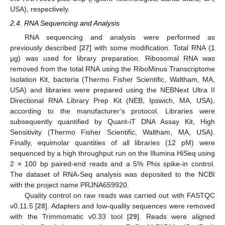
USA), respectively.
2.4. RNA Sequencing and Analysis
RNA sequencing and analysis were performed as
previously described [
27
] with some modification. Total RNA (1
μg) was used for library preparation. Ribosomal RNA was
removed from the total RNA using the RiboMinus Transcriptome
Isolation Kit, bacteria (Thermo Fisher Scientific, Waltham, MA,
USA) and libraries were prepared using the NEBNext Ultra II
Directional RNA Library Prep Kit (NEB, Ipswich, MA, USA),
according to the manufacturer’s protocol. Libraries were
subsequently quantified by Quant-iT DNA Assay Kit, High
Sensitivity (Thermo Fisher Scientific, Waltham, MA, USA).
Finally, equimolar quantities of all libraries (12 pM) were
sequenced by a high throughput run on the Illumina HiSeq using
2 × 100 bp paired-end reads and a 5% Phix spike-in control.
The dataset of RNA-Seq analysis was deposited to the NCBI
with the project name PRJNA659920.
Quality control on raw reads was carried out with FASTQC
v0.11.5 [
28
]. Adapters and low-quality sequences were removed
with the Trimmomatic v0.33 tool [
29
]. Reads were aligned