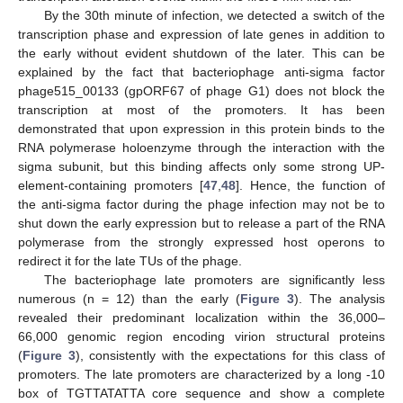
By the 30th minute of infection, we detected a switch of the
transcription phase and expression of late genes in addition to
the early without evident shutdown of the later. This can be
explained by the fact that bacteriophage anti-sigma factor
phage515_00133 (gpORF67 of phage G1) does not block the
transcription at most of the promoters. It has been
demonstrated that upon expression in this protein binds to the
RNA polymerase holoenzyme through the interaction with the
sigma subunit, but this binding affects only some strong UP-
element-containing promoters [
47
,
48
]. Hence, the function of
the anti-sigma factor during the phage infection may not be to
shut down the early expression but to release a part of the RNA
polymerase from the strongly expressed host operons to
redirect it for the late TUs of the phage.
The bacteriophage late promoters are significantly less
numerous (n = 12) than the early (
Figure 3
). The analysis
revealed their predominant localization within the 36,000–
66,000 genomic region encoding virion structural proteins
(
Figure 3
), consistently with the expectations for this class of
promoters. The late promoters are characterized by a long -10
box of TGTTATATTA core sequence and show a complete