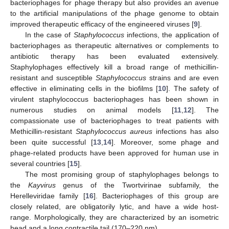
bacteriophages for phage therapy but also provides an avenue
to the artificial manipulations of the phage genome to obtain
improved therapeutic efficacy of the engineered viruses [
9
].
In the case of
Staphylococcus
infections, the application of
bacteriophages as therapeutic alternatives or complements to
antibiotic therapy has been evaluated extensively.
Staphylophages effectively kill a broad range of methicillin-
resistant and susceptible
Staphylococcus
strains and are even
effective in eliminating cells in the biofilms [
10
]. The safety of
virulent staphylococcus bacteriophages has been shown in
numerous studies on animal models [
11
,
12
]. The
compassionate use of bacteriophages to treat patients with
Methicillin-resistant
Staphylococcus aureus
infections has also
been quite successful [
13
,
14
]. Moreover, some phage and
phage-related products have been approved for human use in
several countries [
15
].
The most promising group of staphylophages belongs to
the
Kayvirus
genus of the Twortvirinae subfamily, the
Herelleviridae family [
16
]. Bacteriophages of this group are
closely related, are obligatorily lytic, and have a wide host-
range. Morphologically, they are characterized by an isometric
head and a long contractile tail (170–220 nm).