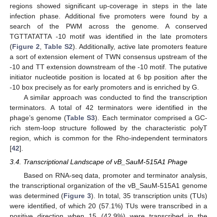
regions showed significant up-coverage in steps in the late
infection phase. Additional five promoters were found by a
search of the PWM across the genome. A conserved
TGTTATATTA -10 motif was identified in the late promoters
(
Figure 2
,
Table S2
). Additionally, active late promoters feature
a sort of extension element of TWN consensus upstream of the
-10 and TT extension downstream of the -10 motif. The putative
initiator nucleotide position is located at 6 bp position after the
-10 box precisely as for early promoters and is enriched by G.
A similar approach was conducted to find the transcription
terminators. A total of 42 terminators were identified in the
phage’s genome (
Table S3
). Each terminator comprised a GC-
rich stem-loop structure followed by the characteristic polyT
region, which is common for the Rho-independent terminators
[
42
].
3.4. Transcriptional Landscape of vB_SauM-515A1 Phage
Based on RNA-seq data, promoter and terminator analysis,
the transcriptional organization of the vB_SauM-515A1 genome
was determined (
Figure 3
). In total, 35 transcription units (TUs)
were identified, of which 20 (57.1%) TUs were transcribed in a
positive direction when 15 (42.9%) were transcribed in the