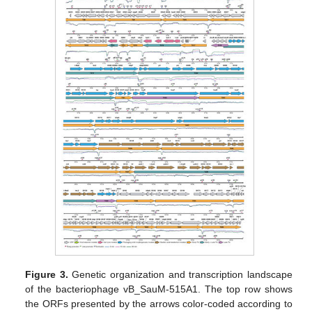
Figure 3.
Genetic organization and transcription landscape
of the bacteriophage vB_SauM-515A1. The top row shows
the ORFs presented by the arrows color-coded according to