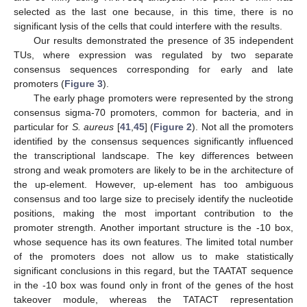
selected as the last one because, in this time, there is no
significant lysis of the cells that could interfere with the results.
Our results demonstrated the presence of 35 independent
TUs, where expression was regulated by two separate
consensus sequences corresponding for early and late
promoters (
Figure 3
).
The early phage promoters were represented by the strong
consensus sigma-70 promoters, common for bacteria, and in
particular for
S. aureus
[
41
,
45
] (
Figure 2
). Not all the promoters
identified by the consensus sequences significantly influenced
the transcriptional landscape. The key differences between
strong and weak promoters are likely to be in the architecture of
the up-element. However, up-element has too ambiguous
consensus and too large size to precisely identify the nucleotide
positions, making the most important contribution to the
promoter strength. Another important structure is the -10 box,
whose sequence has its own features. The limited total number
of the promoters does not allow us to make statistically
significant conclusions in this regard, but the TAATAT sequence
in the -10 box was found only in front of the genes of the host
takeover module, whereas the TATACT representation