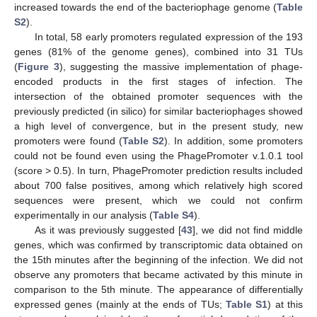
increased towards the end of the bacteriophage genome (
Table
S2
).
In total, 58 early promoters regulated expression of the 193
genes (81% of the genome genes), combined into 31 TUs
(
Figure 3
), suggesting the massive implementation of phage-
encoded products in the first stages of infection. The
intersection of the obtained promoter sequences with the
previously predicted (in silico) for similar bacteriophages showed
13. May
14. May
15. May
16. May
17. May
18. May
19. May
20. May
21. May
23. May
24. May
25. May
26. May
27. May
28. May
29. May
30. May
31. May
2. Jun
3. Jun
4. Jun
5. Jun
6. Jun
7. Jun
8. Jun
9. Jun
10. Jun
12. Jun
13. Jun
14. Jun
15. Jun
16. Jun
17. Jun
18. Jun
19. Jun
20. Jun
22. Jun
23. Jun
24. Jun
25. Jun
26. Jun
27. Jun
28. Jun
29. Jun
30. Jun
2. Jul
3. Jul
4. Jul
5. Jul
6. Jul
7. Jul
8. Jul
9. Jul
10. Jul
12. Jul
13. Jul
14. Jul
15. Jul
16. Jul
17. Jul
18. Jul
19. Jul
20. Jul
22. Jul
23. Jul
24. Jul
25. Jul
26. Jul
27. Jul
28. Jul
29. Jul
30. Jul
1. Aug
2. Aug
3. Aug
4. Aug
5. Aug
6. Aug
7. Aug
8. Aug
9. Aug
a high level of convergence, but in the present study, new
promoters were found (
Table S2
). In addition, some promoters
could not be found even using the PhagePromoter v.1.0.1 tool
(score > 0.5). In turn, PhagePromoter prediction results included
about 700 false positives, among which relatively high scored
sequences were present, which we could not confirm
experimentally in our analysis (
Table S4
).
As it was previously suggested [
43
], we did not find middle
genes, which was confirmed by transcriptomic data obtained on
the 15th minutes after the beginning of the infection. We did not
observe any promoters that became activated by this minute in
comparison to the 5th minute. The appearance of differentially
expressed genes (mainly at the ends of TUs;
Table S1
) at this