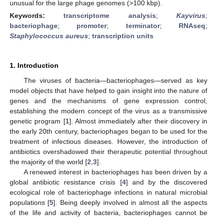
unusual for the large phage genomes (>100 kbp).
Keywords:
transcriptome analysis
;
Kayvirus
;
bacteriophage
;
promoter
;
terminator
;
RNAseq
;
Staphylococcus aureus
;
transcription units
1. Introduction
The viruses of bacteria—bacteriophages—served as key
model objects that have helped to gain insight into the nature of
genes and the mechanisms of gene expression control,
establishing the modern concept of the virus as a transmissive
genetic program [
1
]. Almost immediately after their discovery in
the early 20th century, bacteriophages began to be used for the
treatment of infectious diseases. However, the introduction of
antibiotics overshadowed their therapeutic potential throughout
the majority of the world [
2
,
3
].
A renewed interest in bacteriophages has been driven by a
global antibiotic resistance crisis [
4
] and by the discovered
ecological role of bacteriophage infections in natural microbial
populations [
5
]. Being deeply involved in almost all the aspects
of the life and activity of bacteria, bacteriophages cannot be