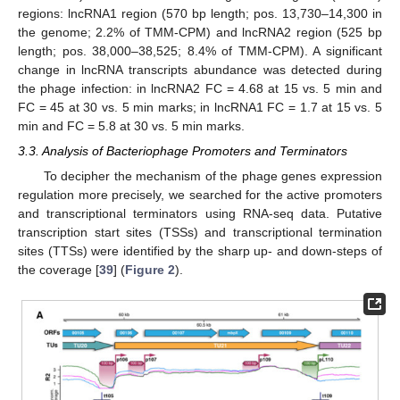
regions: lncRNA1 region (570 bp length; pos. 13,730–14,300 in
the genome; 2.2% of TMM-CPM) and lncRNA2 region (525 bp
length; pos. 38,000–38,525; 8.4% of TMM-CPM). A significant
change in lncRNA transcripts abundance was detected during
the phage infection: in lncRNA2 FC = 4.68 at 15 vs. 5 min and
FC = 45 at 30 vs. 5 min marks; in lncRNA1 FC = 1.7 at 15 vs. 5
min and FC = 5.8 at 30 vs. 5 min marks.
3.3. Analysis of Bacteriophage Promoters and Terminators
To decipher the mechanism of the phage genes expression
regulation more precisely, we searched for the active promoters
and transcriptional terminators using RNA-seq data. Putative
transcription start sites (TSSs) and transcriptional termination
sites (TTSs) were identified by the sharp up- and down-steps of
the coverage [
39
] (
Figure 2
).