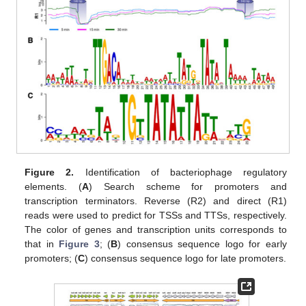
Figure 2.
Identification of bacteriophage regulatory
elements. (
A
) Search scheme for promoters and
transcription terminators. Reverse (R2) and direct (R1)
reads were used to predict for TSSs and TTSs, respectively.
The color of genes and transcription units corresponds to
that in
Figure 3
; (
B
) consensus sequence logo for early
promoters; (
C
) consensus sequence logo for late promoters.