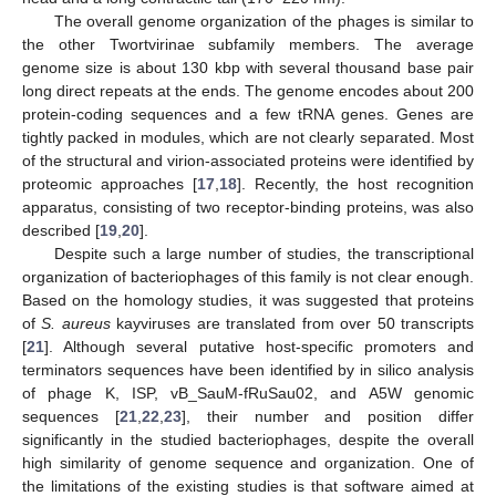
The overall genome organization of the phages is similar to
the other Twortvirinae subfamily members. The average
genome size is about 130 kbp with several thousand base pair
long direct repeats at the ends. The genome encodes about 200
protein-coding sequences and a few tRNA genes. Genes are
tightly packed in modules, which are not clearly separated. Most
of the structural and virion-associated proteins were identified by
proteomic approaches [
17
,
18
]. Recently, the host recognition
apparatus, consisting of two receptor-binding proteins, was also
described [
19
,
20
].
Despite such a large number of studies, the transcriptional
organization of bacteriophages of this family is not clear enough.
Based on the homology studies, it was suggested that proteins
of
S. aureus
kayviruses are translated from over 50 transcripts
[
21
]. Although several putative host-specific promoters and
terminators sequences have been identified by in silico analysis
of phage K, ISP, vB_SauM-fRuSau02, and A5W genomic
sequences [
21
,
22
,
23
], their number and position differ
significantly in the studied bacteriophages, despite the overall
high similarity of genome sequence and organization. One of
the limitations of the existing studies is that software aimed at