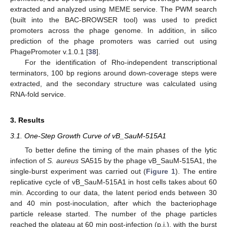
extracted and analyzed using MEME service. The PWM search
(built into the BAC-BROWSER tool) was used to predict
promoters across the phage genome. In addition, in silico
prediction of the phage promoters was carried out using
PhagePromoter v.1.0.1 [
38
].
For the identification of Rho-independent transcriptional
terminators, 100 bp regions around down-coverage steps were
extracted, and the secondary structure was calculated using
RNA-fold service.
3. Results
3.1. One-Step Growth Curve of vB_SauM-515A1
To better define the timing of the main phases of the lytic
infection of
S. aureus
SA515 by the phage vB_SauM-515A1, the
single-burst experiment was carried out (
Figure 1
). The entire
replicative cycle of vB_SauM-515A1 in host cells takes about 60
min. According to our data, the latent period ends between 30
and 40 min post-inoculation, after which the bacteriophage
particle release started. The number of the phage particles
reached the plateau at 60 min post-infection (p.i.), with the burst