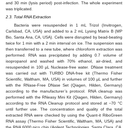
and 30 min (lysis period) post-infection. The whole experiment
was triplicated.
2.3. Total RNA Extraction
Bacteria were resuspended in 1 mL Trizol (Invitrogen,
Carlsbad, CA, USA) and added to a 2 mL Lysing Matrix B (MP
Bio, Santa Ana, CA, USA). Cells were disrupted by bead-beating
twice for 1 min with a 2 min interval on ice. The suspension was
then transferred to a new tube, where chloroform extraction was
performed. RNA was precipitated by adding 0.7 volume of
isopropanol and washed with 70% ethanol, air-dried, and
resuspended in 100 µL Nuclease-free water. DNase treatment
was carried out with TURBO DNA-free kit (Thermo Fisher
Scientific, Waltham, MA, USA) in volumes of 100 µL and further
with the RNase-Free DNase Set (Qiagen, Hilden, Germany)
according to the manufacturer’s protocol. RNA cleanup was
performed with the RNeasy Mini Kit (Qiagen, Hilden, Germany)
according to the RNA Cleanup protocol and stored at −70 °C
until further use. The concentration and quality of the total
extracted RNA were checked by using the Quant-it RiboGreen
RNA assay (Thermo Fisher Scientific, Waltham, MA, USA) and
the RNA 6000 pico chip (Agilent Technologies, Santa Clara, CA,