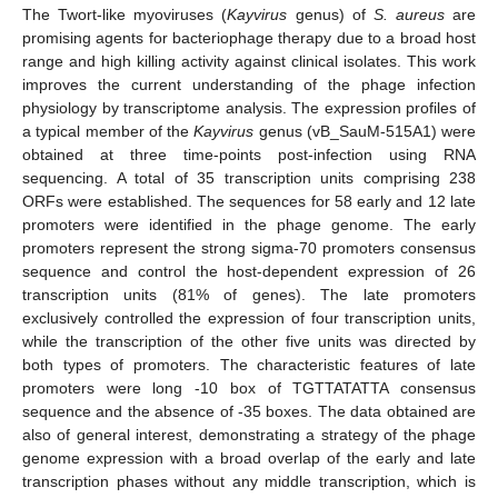
The Twort-like myoviruses (
Kayvirus
genus) of
S. aureus
are
promising agents for bacteriophage therapy due to a broad host
range and high killing activity against clinical isolates. This work
improves the current understanding of the phage infection
physiology by transcriptome analysis. The expression profiles of
a typical member of the
Kayvirus
genus (vB_SauM-515A1) were
obtained at three time-points post-infection using RNA
sequencing. A total of 35 transcription units comprising 238
ORFs were established. The sequences for 58 early and 12 late
promoters were identified in the phage genome. The early
promoters represent the strong sigma-70 promoters consensus
sequence and control the host-dependent expression of 26
transcription units (81% of genes). The late promoters
exclusively controlled the expression of four transcription units,
while the transcription of the other five units was directed by
both types of promoters. The characteristic features of late
promoters were long -10 box of TGTTATATTA consensus
sequence and the absence of -35 boxes. The data obtained are
also of general interest, demonstrating a strategy of the phage
genome expression with a broad overlap of the early and late
transcription phases without any middle transcription, which is