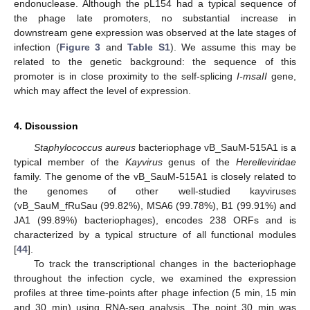
endonuclease. Although the pL154 had a typical sequence of
the phage late promoters, no substantial increase in
downstream gene expression was observed at the late stages of
infection (
Figure 3
and
Table S1
). We assume this may be
related to the genetic background: the sequence of this
promoter is in close proximity to the self-splicing
I-msaII
gene,
which may affect the level of expression.
4. Discussion
Staphylococcus aureus
bacteriophage vB_SauM-515A1 is a
typical member of the
Kayvirus
genus of the
Herelleviridae
family. The genome of the vB_SauM-515A1 is closely related to
the genomes of other well-studied kayviruses
(vB_SauM_fRuSau (99.82%), MSA6 (99.78%), B1 (99.91%) and
JA1 (99.89%) bacteriophages), encodes 238 ORFs and is
characterized by a typical structure of all functional modules
[
44
].
To track the transcriptional changes in the bacteriophage
throughout the infection cycle, we examined the expression
profiles at three time-points after phage infection (5 min, 15 min
and 30 min) using RNA-seq analysis. The point 30 min was