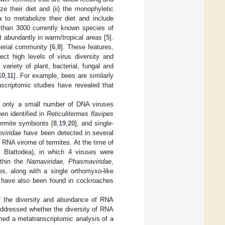
ze their diet and (ii) the monophyletic
a to metabolize their diet and include
 than 3000 currently known species of
t abundantly in warm/tropical areas [
5
].
erial community [
6
,
8
]. These features,
ect high levels of virus diversity and
variety of plant, bacterial, fungal and
10
,
11
]. For example, bees are similarly
nscriptomic studies have revealed that
th only a small number of DNA viruses
en identified in
Reticulitermes flavipes
ermite symbionts [
8
,
19
,
20
], and single-
viridae
have been detected in several
e RNA virome of termites. At the time of
 Blattodea), in which 4 viruses were
ithin the
Narnaviridae
,
Phasmaviridae
,
es, along with a single orthomyxo-like
have also been found in cockroaches
of the diversity and abundance of RNA
addressed whether the diversity of RNA
rmed a metatranscriptomic analysis of a