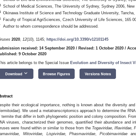
3
School of Medical Sciences, The University of Sydney, Sydney 2006, New 
4
Okinawa Institute of Science and Technology Graduate University, Tancha
5
Faculty of Tropical AgriSciences, Czech University of Life Sciences, 165 
*
Author to whom correspondence should be addressed.
iruses
2020
,
12
(10), 1145;
https://doi.org/10.3390/v12101145
ubmission received: 14 September 2020
/
Revised: 1 October 2020
/
Acce
ublished: 9 October 2020
This article belongs to the Special Issue
Evolution and Diversity of Insect V
keyboard_arrow_down
Download
Browse Figures
Versions Notes
bstract
espite their ecological importance, nothing is known about the diversity an
Termitoidae). We used a metatranscriptomics approach to determine the RNA 
f termite that differ in both phylogenetic position and colony composition. Fr
NA viruses, characterized their genomes, quantified their abundance and infe
iruses were found within or similar to those from the
Togaviridae, Iflaviridae, 
arnaviridae, Mitoviridae, Lispivirdae, Phasmaviridae
,
Picobirnaviridae
an