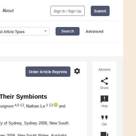
About
Sign In / Sign Up
Submit
Advanced
All Article Types
settings
Altmetric
Order Article Reprints
share
Share
 Their Symbionts
announcement
4,5
2
uignon
,
Nathan Lo
and
Help
format_quote
rsity of Sydney, Sydney 2006, New South
Cite
question_answer
ney 2006, New South Wales, Australia