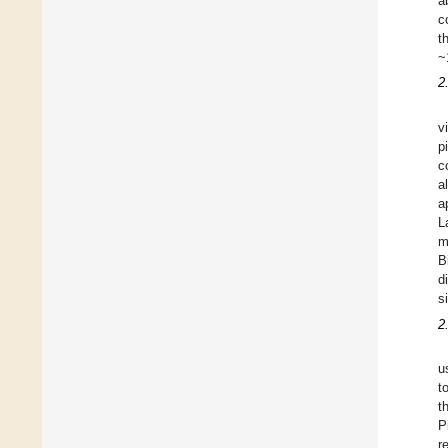
a
c
t
~
2
v
p
c
a
a
L
m
B
d
s
2
u
t
t
P
r