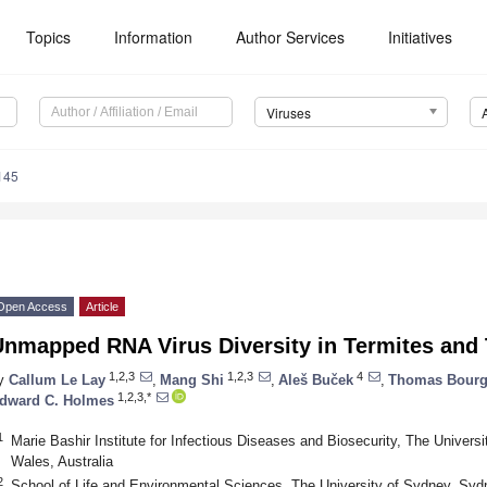
Topics
Information
Author Services
Initiatives
Viruses
145
Open Access
Article
Unmapped RNA Virus Diversity in Termites and
1,2,3
1,2,3
4
y
Callum Le Lay
,
Mang Shi
,
Aleš Buček
,
Thomas Bourg
1,2,3,*
dward C. Holmes
1
Marie Bashir Institute for Infectious Diseases and Biosecurity, The Unive
Wales, Australia
2
School of Life and Environmental Sciences, The University of Sydney, Syd