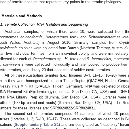
ange of termite species that represent key points in the termite phylogeny.
. Materials and Methods
.1. Termite Collection, RNA Isolation and Sequencing
Australian samples, of which there were 10, were collected from t
optotermes acinaciformis
,
Heterotermes ferox
and
Schedorhinotermes inte
outh Wales, Australia) in August 2016. Similarly, samples from
Cryp
arwiniensis
colonies were collected from Darwin (Northern Territory, Australi
han five individual termites from an individual colony and were immediate
ollected for each of
Occasitermes
sp.,
H. ferox
and
S. intermedius
, represen
. darwiniensis
were collected individually and later pooled to produce two l
aste termites, and library 20 that consists of soldier caste termites.
All of these Australian termites (i.e., libraries 3–4, 11–15, 18–20) were
hich they were homogenized using a TissueRuptor (QIAGEN, Hilden, Germa
Neasy Plus Mini Kit (QIAGEN, Hilden, Germany). RNA was depleted of ribos
RNA Removal Kit (Epidemiology) (Illumina, San Diego, CA, USA) and cDNA li
otal RNA Library Prep kit (Illumina, San Diego, CA, USA). Libraries wer
latform (100 bp paired-end reads) (Illumina, San Diego, CA, USA). The S
umbers for these libraries are: SRR8924822-SRR8924831.
The second set of termites comprised 44 samples, of which 10 produc
iruses (libraries 1, 2, 5–10, 16–17). These were collected as described in Bu
ocations (
Supplementary Table S1
) and are designated as “head-only” librar