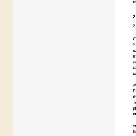
r
2
2
C
S
d
t
c
M
c
w
R
r
T
p
n
v
l