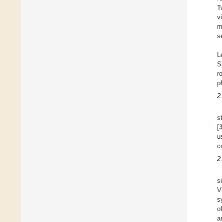
T
v
m
s
L
S
r
p
2
s
[
u
c
2
s
V
s
o
a