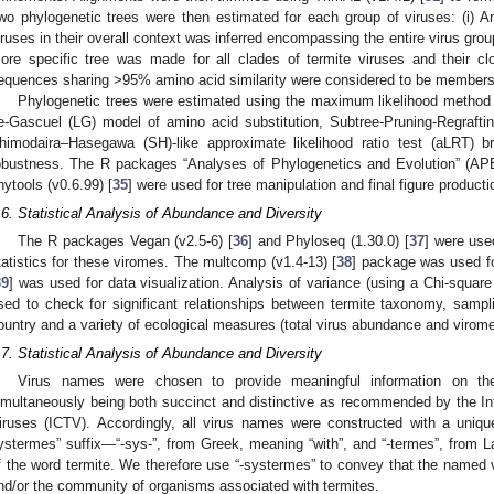
wo phylogenetic trees were then estimated for each group of viruses: (i) An 
iruses in their overall context was inferred encompassing the entire virus gro
ore specific tree was made for all clades of termite viruses and their clo
equences sharing >95% amino acid similarity were considered to be members
Phylogenetic trees were estimated using the maximum likelihood method 
e-Gascuel (LG) model of amino acid substitution, Subtree-Pruning-Regrafti
himodaira–Hasegawa (SH)-like approximate likelihood ratio test (aLRT)
obustness. The R packages “Analyses of Phylogenetics and Evolution” (APE
hytools (v0.6.99) [
35
] were used for tree manipulation and final figure producti
.6. Statistical Analysis of Abundance and Diversity
The R packages Vegan (v2.5-6) [
36
] and Phyloseq (1.30.0) [
37
] were use
tatistics for these viromes. The multcomp (v1.4-13) [
38
] package was used for
39
] was used for data visualization. Analysis of variance (using a Chi-square
sed to check for significant relationships between termite taxonomy, sampl
ountry and a variety of ecological measures (total virus abundance and virome
.7. Statistical Analysis of Abundance and Diversity
Virus names were chosen to provide meaningful information on th
imultaneously being both succinct and distinctive as recommended by the I
iruses (ICTV). Accordingly, all virus names were constructed with a uniqu
ystermes” suffix—“-sys-”, from Greek, meaning “with”, and “-termes”, from 
f the word termite. We therefore use “-systermes” to convey that the named v
nd/or the community of organisms associated with termites.