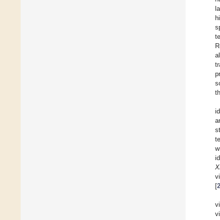
l
h
s
t
R
a
t
p
s
t
i
a
s
t
w
i
X
v
[
v
v