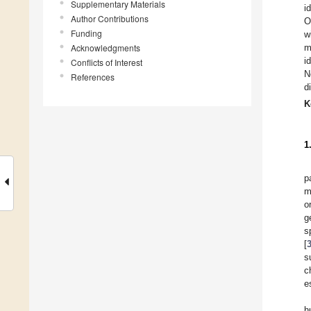
Supplementary Materials
i
Author Contributions
O
Funding
w
Acknowledgments
m
i
Conflicts of Interest
N
References
d
K
1
p
m
o
g
s
[
s
c
e
h