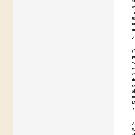
s
w
T
u
n
a
2
(
p
v
w
e
d
s
a
n
M
2
A
0