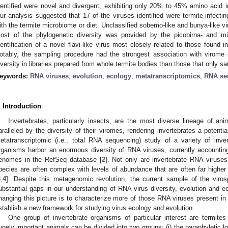
dentified were novel and divergent, exhibiting only 20% to 45% amino acid ide
ur analysis suggested that 17 of the viruses identified were termite-infectin
ith the termite microbiome or diet. Unclassified sobemo-like and bunya-like v
ost of the phylogenetic diversity was provided by the picobirna- and mi
dentification of a novel flavi-like virus most closely related to those found 
otably, the sampling procedure had the strongest association with virome
iversity in libraries prepared from whole termite bodies than those that only 
eywords:
RNA viruses
;
evolution
;
ecology
;
metatranscriptomics
;
RNA se
. Introduction
Invertebrates, particularly insects, are the most diverse lineage of ani
aralleled by the diversity of their viromes, rendering invertebrates a potenti
etatranscriptomic (i.e., total RNA sequencing) study of a variety of inve
rganisms harbor an enormous diversity of RNA viruses, currently accounti
enomes in the RefSeq database [
2
]. Not only are invertebrate RNA viruses
pecies are often complex with levels of abundance that are often far higher
3
,
4
]. Despite this metagenomic revolution, the current sample of the viros
ubstantial gaps in our understanding of RNA virus diversity, evolution and eco
hanging this picture is to characterize more of those RNA viruses present in i
stablish a new framework for studying virus ecology and evolution.
One group of invertebrate organisms of particular interest are termites
ugely important animals can be divided into two groups: (i) the paraphyletic l