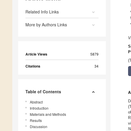
Related Info Links
More by Authors Links
V
S
P
Article Views
5879
(
Citations
34
Table of Contents
A
D
Abstract
(
Introduction
o
Materials and Methods
R
Results
v
Discussion
N