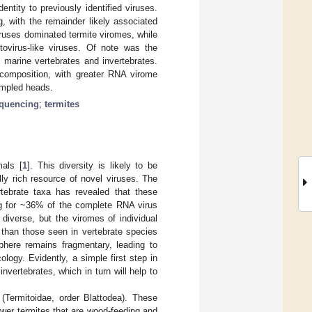
ntity to previously identified viruses.
g, with the remainder likely associated
iruses dominated termite viromes, while
tovirus-like viruses. Of note was the
in marine vertebrates and invertebrates.
 composition, with greater RNA virome
sampled heads.
quencing
;
termites
mals [
1
]. This diversity is likely to be
ally rich resource of novel viruses. The
rtebrate taxa has revealed that these
ng for ~36% of the complete RNA virus
 diverse, but the viromes of individual
 than those seen in vertebrate species
phere remains fragmentary, leading to
logy. Evidently, a simple first step in
nvertebrates, which in turn will help to
 (Termitoidae, order Blattodea). These
ower termites that are wood-feeding and