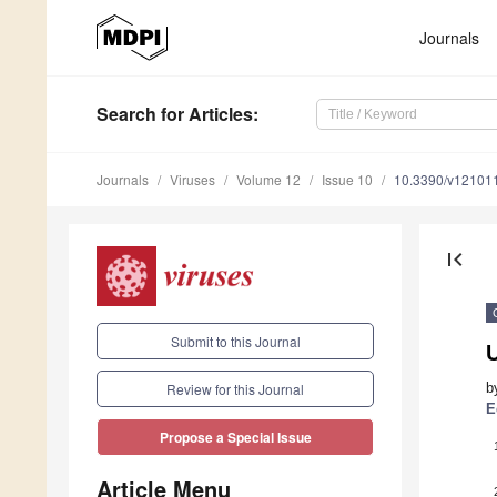
Journals
Search
for Articles
:
Journals
Viruses
Volume 12
Issue 10
10.3390/v12101
first_page
Submit to this Journal
b
Review for this Journal
E
Propose a Special Issue
Article Menu