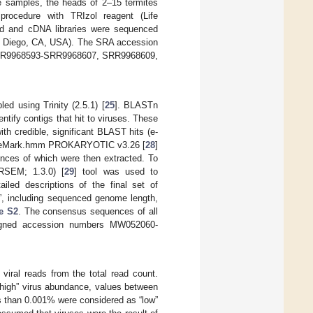
ue samples, the heads of 2–15 termites
rocedure with TRIzol reagent (Life
ed and cDNA libraries were sequenced
San Diego, CA, USA). The SRA accession
 SRR9968593-SRR9968607, SRR9968609,
 using Trinity (2.5.1) [
25
]. BLASTn
ntify contigs that hit to viruses. These
th credible, significant BLAST hits (e-
GeneMark.hmm PROKARYOTIC v3.26 [
28
]
nces of which were then extracted. To
(RSEM; 1.3.0) [
29
] tool was used to
ailed descriptions of the final set of
es”, including sequenced genome length,
e S2
. The consensus sequences of all
signed accession numbers MW052060-
iral reads from the total read count.
“high” virus abundance, values between
 than 0.001% were considered as “low”