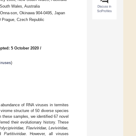
South Wales, Australia
Discuss in
SciProfiles
, Onna-son, Okinawa 904-0495, Japan
00 Prague, Czech Republic
pted: 5 October 2020
/
iruses
)
d abundance of RNA viruses in termites
virome structure of 50 diverse species
om these samples, we identified 67 novel
rred their evolutionary history. These
Polycipiviridae, Flaviviridae, Leviviridae,
d
Partitiviridae
. However, all viruses