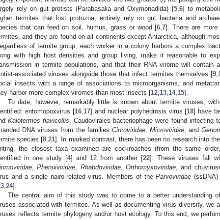
argely rely on gut protists (Parabasalia and Oxymonadida) [
5
,
6
] to metaboli
igher termites that lost protozoa, entirely rely on gut bacteria and archae
pecies that can feed on soil, humus, grass or wood [
6
,
7
]. There are more
ermites, and they are found on all continents except Antarctica, although mos
egardless of termite group, each worker in a colony harbors a complex bact
long with high host densities and group living, make it reasonable to exp
ransmission in termite populations, and that their RNA virome will contain a 
rotist-associated viruses alongside those that infect termites themselves [
9
,
ocial insects with a range of associations to microorganisms, and metatra
hey harbor more complex viromes than most insects [
12
,
13
,
14
,
15
].
To date, however, remarkably little is known about termite viruses, wi
dentified: entomopoxvirus [
16
,
17
] and nuclear polyhedrosis virus [
18
] have be
nd
Kalotermes flavicollis
, Caudovirales bacteriophage were found infecting t
tranded DNA viruses from the families
Circoviridae
,
Microviridae
, and
Genom
ermite species [
8
,
21
]. In marked contrast, there has been no research into th
riting, the closest taxa examined are cockroaches (from the same order,
dentified in one study [
4
] and 12 from another [
22
]. These viruses fall w
inmoviridae
,
Phenuiviridae
,
Rhabdoviridae
,
Orthomyxoviridae
, and chuvirus
irus and a single nairo-related virus. Members of the
Parvoviridae
(ssDNA) 
23
,
24
].
The central aim of this study was to come to a better understanding 
iruses associated with termites. As well as documenting virus diversity, we 
iruses reflects termite phylogeny and/or host ecology. To this end, we perfo