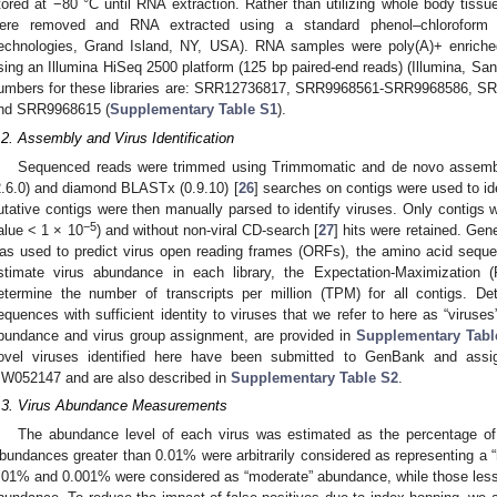
tored at −80 °C until RNA extraction. Rather than utilizing whole body tiss
ere removed and RNA extracted using a standard phenol–chloroform p
echnologies, Grand Island, NY, USA). RNA samples were poly(A)+ enrich
sing an Illumina HiSeq 2500 platform (125 bp paired-end reads) (Illumina, 
umbers for these libraries are: SRR12736817, SRR9968561-SRR9968586,
nd SRR9968615 (
Supplementary Table S1
).
.2. Assembly and Virus Identification
Sequenced reads were trimmed using Trimmomatic and de novo assembled
2.6.0) and diamond BLASTx (0.9.10) [
26
] searches on contigs were used to ide
utative contigs were then manually parsed to identify viruses. Only contigs wi
−5
alue < 1 × 10
) and without non-viral CD-search [
27
] hits were retained. 
as used to predict virus open reading frames (ORFs), the amino acid seque
stimate virus abundance in each library, the Expectation-Maximization 
etermine the number of transcripts per million (TPM) for all contigs. Det
equences with sufficient identity to viruses that we refer to here as “virus
bundance and virus group assignment, are provided in
Supplementary Tabl
ovel viruses identified here have been submitted to GenBank and as
W052147 and are also described in
Supplementary Table S2
.
.3. Virus Abundance Measurements
The abundance level of each virus was estimated as the percentage of v
bundances greater than 0.01% were arbitrarily considered as representing a 
.01% and 0.001% were considered as “moderate” abundance, while those less