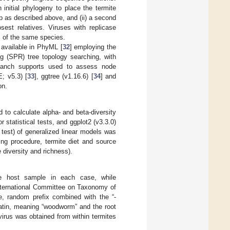
initial phylogeny to place the termite
up as described above, and (ii) a second
sest relatives. Viruses with replicase
 of the same species.
available in PhyML [
32
] employing the
ng (SPR) tree topology searching, with
 branch supports used to assess node
; v5.3) [
33
], ggtree (v1.16.6) [
34
] and
on.
d to calculate alpha- and beta-diversity
 statistical tests, and ggplot2 (v3.3.0)
 test) of generalized linear models was
ing procedure, termite diet and source
 diversity and richness).
e host sample in each case, while
nternational Committee on Taxonomy of
e, random prefix combined with the “-
Latin, meaning “woodworm” and the root
irus was obtained from within termites