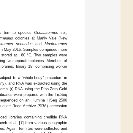
he termite species
Occasitermes
sp.,
rmedius
colonies at Manly Vale (New
totermes secundus
and
Mastotermes
a) in May 2016. Samples comprised more
ly stored at −80 °C. Two samples were
ting two separate colonies. Members of
ibraries: library 19, comprising worker
 subject to a “whole-body” procedure in
ny), and RNA was extracted using the
omal (r) RNA using the Ribo-Zero Gold
braries were prepared with the TruSeq
e sequenced on an Illumina HiSeq 2500
equence Read Archive (SRA) accession
ed libraries containing credible RNA
cek et al. [
7
] from various geographic
ies. Again, termites were collected and