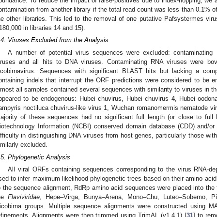
bundance. To reduce the impact of false-positives due to index-hopping, we a
ontamination from another library if the total read count was less than 0.1% o
he other libraries. This led to the removal of one putative Pafsystermes vir
180,000 in libraries 14 and 15).
.4. Viruses Excluded from the Analysis
A number of potential virus sequences were excluded: contaminating
iruses and all hits to DNA viruses. Contaminating RNA viruses were bov
icobirnavirus. Sequences with significant BLAST hits but lacking a co
ontaining indels that interrupt the ORF predictions were considered to be e
lmost all samples contained several sequences with similarity to viruses in 
ppeared to be endogenous: Hubei chuvirus, Hubei chuvirus 4, Hubei oodonat
ampyris noctiluca chuvirus-like virus 1, Wuchan romanomermis nematode vir
ajority of these sequences had no significant full length (or close to full 
iotechnology Information (NCBI) conserved domain database (CDD) and/o
ifficulty in distinguishing DNA viruses from host genes, particularly those w
imilarly excluded.
.5. Phylogenetic Analysis
All viral ORFs containing sequences corresponding to the virus RNA-
sed to infer maximum likelihood phylogenetic trees based on their amino acid
o the sequence alignment, RdRp amino acid sequences were placed into the f
he
Flaviviridae
, Hepe–Virga, Bunya–Arena, Mono–Chu, Luteo–Sobemo, Pico
icobirna groups. Multiple sequence alignments were constructed using M
efinements. Alignments were then trimmed using TrimAL (v1.4.1) [
31
] to rem