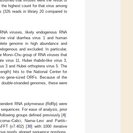
ssumed that viruses were the result of
f the highest count for that virus among
us (326 reads in library 20 compared to
 RNA viruses, likely endogenous RNA
ine viral diarrhea virus 1 and human
mplete genome in high abundance and
ndogenous and excluded. In particular,
the Mono–Chu group of RNA viruses that
e virus 11, Hubei rhabdo-like virus 3,
us 3 and Hubei orthoptera virus 5. The
length) hits to the National Center for
r no gene-sized ORFs. Because of the
ith double-stranded genomes, these were
dependent RNA polymerase (RdRp) were
 sequences. For ease of analysis, prior
ollowing groups defined previously [
4
]:
rna–Calici, Narna–Levi and Partiti–
AFFT (v7.402) [
30
] with 1000 iterative
ove poorly aligned sequence positions.