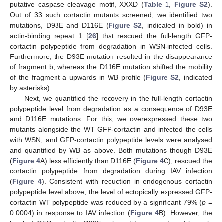
putative caspase cleavage motif, XXXD (
Table 1
,
Figure S2
).
Out of 33 such cortactin mutants screened, we identified two
mutations, D93E and D116E (
Figure S2
, indicated in bold) in
actin-binding repeat 1 [
26
] that rescued the full-length GFP-
cortactin polypeptide from degradation in WSN-infected cells.
Furthermore, the D93E mutation resulted in the disappearance
of fragment b, whereas the D116E mutation shifted the mobility
of the fragment a upwards in WB profile (
Figure S2
, indicated
by asterisks).
Next, we quantified the recovery in the full-length cortactin
polypeptide level from degradation as a consequence of D93E
and D116E mutations. For this, we overexpressed these two
mutants alongside the WT GFP-cortactin and infected the cells
with WSN, and GFP-cortactin polypeptide levels were analysed
and quantified by WB as above. Both mutations though D93E
(
Figure 4
A) less efficiently than D116E (
Figure 4
C), rescued the
cortactin polypeptide from degradation during IAV infection
(
Figure 4
). Consistent with reduction in endogenous cortactin
polypeptide level above, the level of ectopically expressed GFP-
cortactin WT polypeptide was reduced by a significant 79% (
p
=
0.0004) in response to IAV infection (
Figure 4
B). However, the