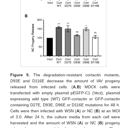
Figure 5.
The degradation-resistant cortactin mutants,
D93E and D116E decrease the amount of IAV progeny
released from infected cells. (
A
,
B
) MDCK cells were
transfected with empty plasmid pEGFP-C1 (Vect), plasmid
expressing wild type (WT) GFP-cortactin or GFP-cortactin
containing D27E, D93E, D96E or D116E mutations for 48 h.
Cells were then infected with WSN (
A
) or NC (
B
) at an MOI
of 3.0. After 24 h, the culture media from each cell were
harvested and the amount of WSN (
A
) or NC (
B
) progeny