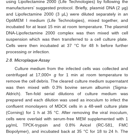
using Lipofectamine 2000 (Life Technologies) by following the
manufacturers’ suggested protocol. Briefly, plasmid DNA (2 µg)
and Lipofectamine 2000 (3 µL) were diluted separately in an
OptiMEM I medium (Life Technologies), mixed together, and
incubated for at least 15 min at room temperature. The plasmid
DNA-Lipofectamine 2000 complex was then mixed with cell
suspension which was then transferred to a cell culture plate.
Cells were then incubated at 37 °C for 48 h before further
processing or infection.
2.8. Microplaque Assay
Culture medium from the infected cells was collected and
centrifuged at 17,000×
g
for 1 min at room temperature to
remove the cell debris. The cleared culture medium supernatant
was then mixed with 0.3% bovine serum albumin (Sigma-
Aldrich). Ten-fold serial dilutions of culture medium was
prepared and each dilution was used as inoculum to infect the
confluent monolayers of MDCK cells in a 48-well culture plate
(Corning) for 1 h at 35 °C. After removing the viral inoculum,
cells were overlaid with serum-free MEM supplemented with 1
µg/mL TPCK-trypsin and 0.8% Avicel (RC-581, FMC
Biopolymer), and incubated back at 35 °C for 18 to 24 h. The