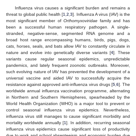
Influenza virus causes a significant burden and remains a
threat to global public health [
1
,
2
,
3
]. Influenza A virus (IAV) is the
most significant member of
Orthomyxoviridae
family and has
been a successful human respiratory pathogen. A single-
stranded, negative-sense, segmented RNA genome and a
broad host range encompassing humans, birds, pigs, dogs,
cats, horses, seals, and bats allow IAV to constantly circulate in
nature and evolve into genetically diverse variants [
4
]. These
variants cause regular seasonal epidemics, unpredictable
pandemics, and lately frequent zoonotic outbreaks. Moreover,
such evolving nature of IAV has prevented the development of a
universal vaccine and aided IAV to successfully acquire the
resistance against approved anti-influenza virus drugs [
5
,
6
]. The
worldwide annual influenza vaccination programme, alternating
in Northern and Southern Hemispheres, spearheaded by the
World Health Organization (WHO) is a major tool to prevent or
control seasonal influenza virus epidemics. Nevertheless,
influenza virus still manages to cause significant morbidity and
mortality worldwide annually [
1
]. In addition, recurring seasonal
influenza virus epidemics cause significant loss of productivity
due to work and school absenteeism and economic burden due