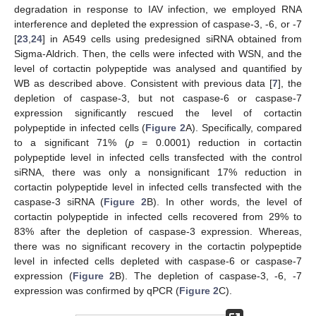
degradation in response to IAV infection, we employed RNA
interference and depleted the expression of caspase-3, -6, or -7
[
23
,
24
] in A549 cells using predesigned siRNA obtained from
Sigma-Aldrich. Then, the cells were infected with WSN, and the
level of cortactin polypeptide was analysed and quantified by
WB as described above. Consistent with previous data [
7
], the
depletion of caspase-3, but not caspase-6 or caspase-7
expression significantly rescued the level of cortactin
polypeptide in infected cells (
Figure 2
A). Specifically, compared
to a significant 71% (
p
= 0.0001) reduction in cortactin
polypeptide level in infected cells transfected with the control
siRNA, there was only a nonsignificant 17% reduction in
cortactin polypeptide level in infected cells transfected with the
caspase-3 siRNA (
Figure 2
B). In other words, the level of
cortactin polypeptide in infected cells recovered from 29% to
83% after the depletion of caspase-3 expression. Whereas,
there was no significant recovery in the cortactin polypeptide
level in infected cells depleted with caspase-6 or caspase-7
expression (
Figure 2
B). The depletion of caspase-3, -6, -7
expression was confirmed by qPCR (
Figure 2
C).