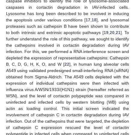
caspase inhibitors to identify the role of lysosome-associated
caspases in cortactin degradation in IAV-infected cells.
Lysosome has long been described to be involved in inducing
the apoptosis under various conditions [
17
,
18
], and lysosomal
proteases such as cathepsin B have been shown to contribute
to both intrinsic and extrinsic apoptotic pathways [
19
,
20
,
21
]. To
further understand the role of this pathway, we sought to identify
the cathepsins involved in cortactin degradation during IAV
infection. For this, we performed a RNA interference screen and
depleted the expression of representative cathepsins: Cathepsin
B, C, D, G, H, K, O, and W [
22
], in human lung alveolar cells
A549 using validated predesigned small-interfering RNA (siRNA)
obtained from Sigma-Aldrich. The A549 cells depleted with the
expression of individual cathepsins were then infected with
influenza virus A/WSN/1933/(H1N1) strain (hereafter referred as
WSN), and the level of cortactin polypeptide was compared in
uninfected and infected cells by western blotting (WB) using
actin as loading control. This initial screen indicated the
involvement of cathepsin C in cortactin degradation during IAV
infection. Out of the cathepsins that were targeted, the depletion
of cathepsin C expression rescued the level of cortactin
polypeptide in infected cells when compared to uninfected cells