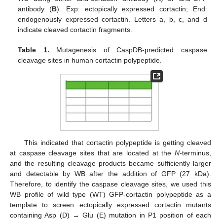
antibody (
B
). Exp: ectopically expressed cortactin; End:
endogenously expressed cortactin. Letters a, b, c, and d
indicate cleaved cortactin fragments.
Table 1.
Mutagenesis of CaspDB-predicted caspase
cleavage sites in human cortactin polypeptide.
This indicated that cortactin polypeptide is getting cleaved
at caspase cleavage sites that are located at the
N
-terminus,
and the resulting cleavage products became sufficiently larger
and detectable by WB after the addition of GFP (27 kDa).
Therefore, to identify the caspase cleavage sites, we used this
WB profile of wild type (WT) GFP-cortactin polypeptide as a
template to screen ectopically expressed cortactin mutants
containing Asp (D) → Glu (E) mutation in P1 position of each