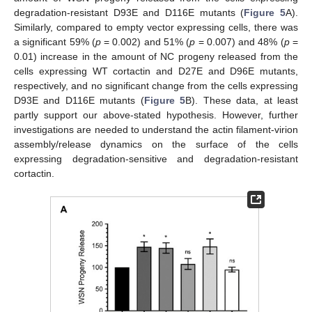
degradation-resistant D93E and D116E mutants (
Figure 5
A).
Similarly, compared to empty vector expressing cells, there was
a significant 59% (
p
= 0.002) and 51% (
p
= 0.007) and 48% (
p
=
0.01) increase in the amount of NC progeny released from the
cells expressing WT cortactin and D27E and D96E mutants,
respectively, and no significant change from the cells expressing
D93E and D116E mutants (
Figure 5
B). These data, at least
partly support our above-stated hypothesis. However, further
investigations are needed to understand the actin filament-virion
assembly/release dynamics on the surface of the cells
expressing degradation-sensitive and degradation-resistant
cortactin.