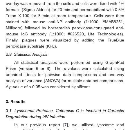
overlay was removed from the cells and cells were fixed with 4%
formalin (Sigma-Aldrich) for 20 min and permeabilized with 0.5%
Triton X-100 for 5 min at room temperature. Cells were then
stained with mouse anti-NP antibody (1:1000; #MAB8251,
Millipore) followed by horseradish peroxidase-conjugated anti-
mouse IgG antibody (1:1000; #626520, Life Technologies).
Finally, plaques were visualized by adding the TrueBlue
peroxidase substrate (KPL).
2.9. Statistical Analysis
All statistical analyses were performed using GraphPad
Prism (version 6 or 8). The
p
-values were calculated using
unpaired t-tests for pairwise data comparisons and one-way
analysis of variance (ANOVA) for multiple data set comparisons.
A
p
-value of ≤ 0.05 was considered significant.
3. Results
3.1. Lysosomal Protease, Cathepsin C is Involved in Cortactin
Degradation during IAV Infection
In our previous report [
7
], we utilised lysosome and