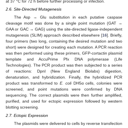
at 37 °C for 72 h before further processing or infection.
2.6. Site-Directed Mutagenesis
The Asp → Glu substitution in each putative caspase
cleavage motif was done by a single point mutation (GAT →
GAA or GAC → GAG) using the site-directed ligase-independent
mutagenesis (SLIM) approach described elsewhere [
16
]. Briefly,
four primers (two long, containing the desired mutation and two
short) were designed for creating each mutation. A PCR reaction
was then performed using these primers, GFP-cortactin plasmid
template and AccuPrime Pfx DNA polymerase (Life
Technologies). The PCR product was then subjected to a series
of reactions: DpnI (New England Biolabs) digestion,
denaturation, and hybridization. Finally, the hybridized PCR
product was transformed to
E. coli
DH5α cells, colonies were
screened, and point mutations were confirmed by DNA
sequencing. The correct plasmids were then further amplified,
purified, and used for ectopic expression followed by western
blotting screening.
2.7. Ectopic Expression
The plasmids were delivered to cells by reverse transfection