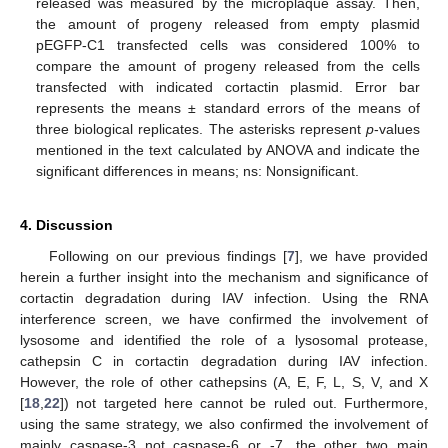
released was measured by the microplaque assay. Then,
the amount of progeny released from empty plasmid
pEGFP-C1 transfected cells was considered 100% to
compare the amount of progeny released from the cells
transfected with indicated cortactin plasmid. Error bar
represents the means ± standard errors of the means of
three biological replicates. The asterisks represent
p
-values
mentioned in the text calculated by ANOVA and indicate the
significant differences in means; ns: Nonsignificant.
4. Discussion
Following on our previous findings [
7
], we have provided
herein a further insight into the mechanism and significance of
cortactin degradation during IAV infection. Using the RNA
interference screen, we have confirmed the involvement of
lysosome and identified the role of a lysosomal protease,
cathepsin C in cortactin degradation during IAV infection.
However, the role of other cathepsins (A, E, F, L, S, V, and X
[
18
,
22
]) not targeted here cannot be ruled out. Furthermore,
using the same strategy, we also confirmed the involvement of
mainly caspase-3 not caspase-6 or -7, the other two main