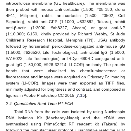
nitrocellulose membrane (GE healthcare). The membrane was
then probed with mouse anti-cortactin (1:500; #05-180, clone
4F11, Millipore), rabbit anti-cortactin (1:500; #3502, Cell
Signaling), rabbit anti-GFP (1:1000; #632592, Takara), rabbit
anti-β-actin (1:2000; #ab8227, Abcam) or goat anti-NP
(1:10,000; G150, kindly provided by Richard Webby, St Jude
Children’s Research Hospital, Memphis (TN), USA) antibody
followed by horseradish peroxidase-conjugated anti-mouse IgG
(1:5000; #626520, Life Technologies), anti-rabbit IgG (1:5000;
#A16023, Life Technologies) or IRDye 680RD-conjugated anti-
goat IgG (1:50,000; #926-32214, LI-COR) antibody. The protein
bands that were visualized by chemiluminescence or
fluorescence and images were acquired on Odyssey Fc imaging
system (LI-COR). Images were then exported as TIFF files,
minimally adjusted for brightness and contrast, and composed in
figures in Adobe Photoshop CC 2015 [
7
,
15
].
2.4. Quantitative Real-Time RT-PCR
Total RNA from the cells was isolated by using Nucleospin
RNA isolation Kit (Macherey-Nagel) and the cDNA was
synthesised using PrimeScript RT reagent kit (Takara) by
following the manufactures’ protocol. Quantitative real-time PCR