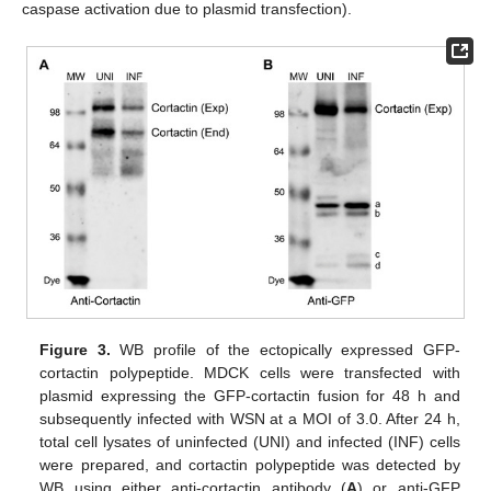
caspase activation due to plasmid transfection).
Figure 3.
WB profile of the ectopically expressed GFP-
cortactin polypeptide. MDCK cells were transfected with
plasmid expressing the GFP-cortactin fusion for 48 h and
subsequently infected with WSN at a MOI of 3.0. After 24 h,
total cell lysates of uninfected (UNI) and infected (INF) cells
were prepared, and cortactin polypeptide was detected by
WB using either anti-cortactin antibody (
A
) or anti-GFP