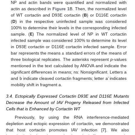
NP and actin bands were quantified and normalized with
actin as described in
Figure 1
B. Then, the normalized level
of WT cortactin and D93E cortactin (
B
) or D116E cortactin
(
D
) in the respective uninfected sample was considered
100% to determine their levels in the corresponding infected
sample. (
E
) The normalized level of NP in WT cortactin
infected sample was considered 100% to determine its level
in D93E cortactin or D116E cortactin infected sample. Error
bar represents the means ± standard errors of the means of
three biological replicates. The asterisks represent
p
-values
mentioned in the text calculated by ANOVA and indicate the
significant differences in means; ns: Nonsignificant. Letters a
and b indicate cleaved cortactin fragments; letter a’ indicates
mobility shift in fragment a.
3.4. Ectopically Expressed Cortactin D93E and D116E Mutants
Decrease the Amount of IAV Progeny Released from Infected
Cells that is Enhanced by Cortactin WT
Previously, by using the RNA interference-mediated
depletion and ectopic expression of cortactin, we demonstrated
that host cortactin promotes IAV infection [
7
]. We also