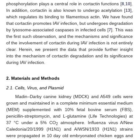
phosphorylation plays a central role in cortactin functions [
8
,
10
].
In addition, cortactin is also known to undergo acetylation [
13
],
which regulates its binding to filamentous actin. We have found
that cortactin promotes IAV infection, but undergoes degradation
by lysosome-associated caspases in infected cells [
7
]. This was
the first such observation, and the mechanisms and significance
of the involvement of cortactin during IAV infection is not entirely
clear. Herein, we present the data that provide further insight
into the mechanism of cortactin degradation and its significance
during IAV infection.
2. Materials and Methods
2.1. Cells, Virus, and Plasmid
Madin–Darby canine kidney (MDCK) and A549 cells were
grown and maintained in a complete minimum essential medium
(MEM) supplemented with 10% fetal bovine serum (FBS),
penicillin-streptomycin, and L-glutamine (Life Technologies) at
37 °C under a 5% CO
atmosphere. Influenza virus A/New
2
Caledonia/20/1999 (H1N1) and A/WSN/1933 (H1N1) strains
were propagated in 10 day old embryonated chicken eggs and