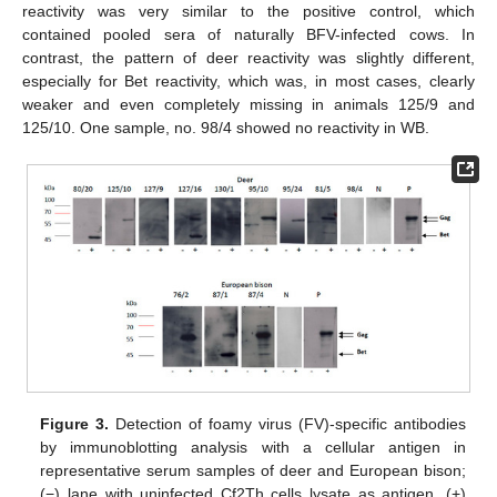
reactivity was very similar to the positive control, which
contained pooled sera of naturally BFV-infected cows. In
contrast, the pattern of deer reactivity was slightly different,
especially for Bet reactivity, which was, in most cases, clearly
weaker and even completely missing in animals 125/9 and
125/10. One sample, no. 98/4 showed no reactivity in WB.
Figure 3.
Detection of foamy virus (FV)-specific antibodies
by immunoblotting analysis with a cellular antigen in
representative serum samples of deer and European bison;
(−) lane with uninfected Cf2Th cells lysate as antigen, (+)