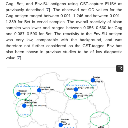
Gag, Bet, and Env-SU antigens using GST-capture ELISA as
previously described [
7
]. The observed net OD values for the
Gag antigen ranged between 0.001–1.246 and between 0.001–
1.339 for Bet in cervid samples. The overall reactivity of bison
samples was lower and ranged between 0.056–0.660 for Gag
and 0.087–0.590 for Bet. The reactivity to the Env-SU antigen
was very low, comparable with the background, and was
therefore not further considered as the GST-tagged Env has
also been shown in previous studies to be of low diagnostic
value [
7
].