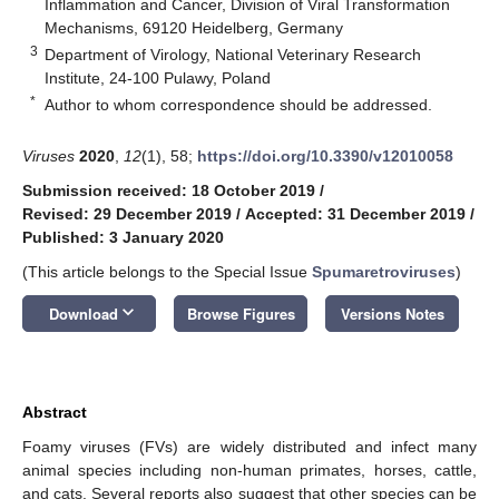
Inflammation and Cancer, Division of Viral Transformation
Mechanisms, 69120 Heidelberg, Germany
3
Department of Virology, National Veterinary Research
Institute, 24-100 Pulawy, Poland
*
Author to whom correspondence should be addressed.
Viruses
2020
,
12
(1), 58;
https://doi.org/10.3390/v12010058
Submission received: 18 October 2019
/
Revised: 29 December 2019
/
Accepted: 31 December 2019
/
Published: 3 January 2020
(This article belongs to the Special Issue
Spumaretroviruses
)
keyboard_arrow_down
Download
Browse Figures
Versions Notes
Abstract
Foamy viruses (FVs) are widely distributed and infect many
animal species including non-human primates, horses, cattle,
and cats. Several reports also suggest that other species can be