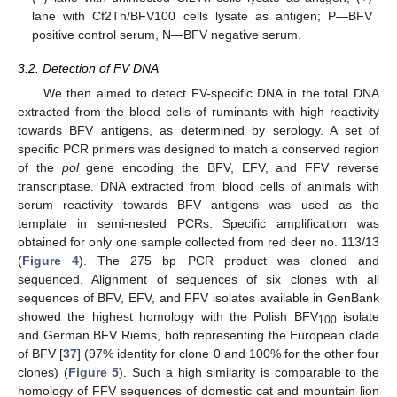
lane with Cf2Th/BFV100 cells lysate as antigen; P—BFV
positive control serum, N—BFV negative serum.
3.2. Detection of FV DNA
We then aimed to detect FV-specific DNA in the total DNA
extracted from the blood cells of ruminants with high reactivity
towards BFV antigens, as determined by serology. A set of
specific PCR primers was designed to match a conserved region
of the
pol
gene encoding the BFV, EFV, and FFV reverse
transcriptase. DNA extracted from blood cells of animals with
serum reactivity towards BFV antigens was used as the
template in semi-nested PCRs. Specific amplification was
obtained for only one sample collected from red deer no. 113/13
(
Figure 4
). The 275 bp PCR product was cloned and
sequenced. Alignment of sequences of six clones with all
sequences of BFV, EFV, and FFV isolates available in GenBank
showed the highest homology with the Polish BFV
isolate
100
and German BFV Riems, both representing the European clade
of BFV [
37
] (97% identity for clone 0 and 100% for the other four
clones) (
Figure 5
). Such a high similarity is comparable to the
homology of FFV sequences of domestic cat and mountain lion