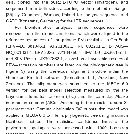
gels, cloned into the pCR2.1-TOPO vector (Invitrogen), and
sequenced from both sides according to the method of Sanger
[
35
] by Genomed, Warsaw, Poland for the
pol
sequence and
GATC (Konstanz, Germany) for the LTR sequences.
For bioinformatics analyses, primer sequences were
removed from the cloned amplicons, which were aligned to the
reference sequences of non-primate FVs available in GenBank
(EFV—LC_381046.1, AF201902.1, NC_002201.1, BFV-US—
NC_001831.1, BFV-3026—AY134750.1, BFV-100—JX307861.1,
and BFV Riems—JX307862.1, as well as all available isolates of
FFV—accession numbers are listed on the phylogenetic tree in
Figure 5) using the Geneious alignment module within the
Geneious Pro 5.3 software (Biomatters Ltd., Auckland, New
Zealand). The alignment was submitted to the MEGA 6.0
version for the best model selection measured by the the
Bayesian information criterion (BIC) and the corrected Akaike
information criterion (AICc). According to the results Tamura 3-
parameter with Gamma distribution [
36
] substitution model was
applied in MEGA 6.0 to infer a phylogenetic tree using maximun
likelihood method. The statistical confidence limits of the
phylogram topologies were assessed with 1000 bootstrap