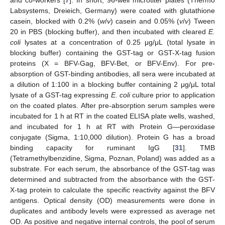
Labsystems, Dreieich, Germany) were coated with glutathione
casein, blocked with 0.2% (
w
/
v
) casein and 0.05% (
v
/
v
) Tween
20 in PBS (blocking buffer), and then incubated with cleared
E.
coli
lysates at a concentration of 0.25 μg/μL (total lysate in
blocking buffer) containing the GST-tag or GST-X-tag fusion
proteins (X = BFV-Gag, BFV-Bet, or BFV-Env). For pre-
absorption of GST-binding antibodies, all sera were incubated at
a dilution of 1:100 in a blocking buffer containing 2 μg/μL total
lysate of a GST-tag expressing
E. coli
culture prior to application
on the coated plates. After pre-absorption serum samples were
incubated for 1 h at RT in the coated ELISA plate wells, washed,
and incubated for 1 h at RT with Protein G—peroxidase
conjugate (Sigma, 1:10,000 dilution). Protein G has a broad
binding capacity for ruminant IgG [
31
]. TMB
(Tetramethylbenzidine, Sigma, Poznan, Poland) was added as a
substrate. For each serum, the absorbance of the GST-tag was
determined and subtracted from the absorbance with the GST-
X-tag protein to calculate the specific reactivity against the BFV
antigens. Optical density (OD) measurements were done in
duplicates and antibody levels were expressed as average net
OD. As positive and negative internal controls, the pool of serum