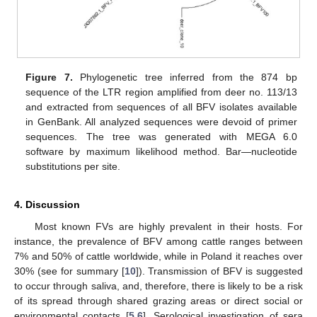
Figure 7.
Phylogenetic tree inferred from the 874 bp
sequence of the LTR region amplified from deer no. 113/13
and extracted from sequences of all BFV isolates available
in GenBank. All analyzed sequences were devoid of primer
sequences. The tree was generated with MEGA 6.0
software by maximum likelihood method. Bar—nucleotide
substitutions per site.
4. Discussion
Most known FVs are highly prevalent in their hosts. For
instance, the prevalence of BFV among cattle ranges between
7% and 50% of cattle worldwide, while in Poland it reaches over
30% (see for summary [
10
]). Transmission of BFV is suggested
to occur through saliva, and, therefore, there is likely to be a risk
of its spread through shared grazing areas or direct social or
environmental contacts [
5
,
6
]. Serological investigation of sera