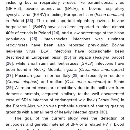
including bovine respiratory viruses like parainfluenza virus
(BPIV-3), bovine adenovirus (BAdV), or bovine respiratory
syncytial virus (BRSV) infecting European bison (
Bison bonasus
)
in Poland [
23
]. The most important alphaherpesvirus, bovine
herpesvirus 1 (BoHV) have also been reported to infect almost
40% of cervids in Poland [
24
], and a low percentage of the bison
population [
25
]. Inter-species infections with ruminant
retroviruses have been also reported previously: Bovine
leukemia virus (BLV) infections have occasionally been
described in European bison [
25
] or alpaca (
Vicugna pacos
)
[
26
], while small ruminant lentiviruses (SRLV) infections have
been found in Rocky Mountain goats (
Oreamnos americanus
)
[
27
], Passirian goat in northen Italy [
28
] and recently in red deer
(
Cervus elaphus
) and muflon (
Ovis aries musimon
) in Spain
[
29
]. All reported cases are most likely due to the spill-over from
domestic animals, acquired similarly to the well documented
case of SRLV infection of endangered wild ibex (
Capra ibex
) in
the French Alps, which was probably a result of sharing grazing
grounds with a small herd of heavily infected goats [
30
].
The goal of the current study was the detection of
antibodies and genetic material of BFV or a related FV in blood