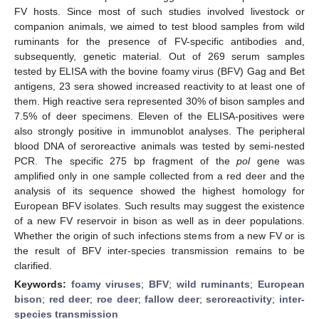
FV hosts. Since most of such studies involved livestock or
companion animals, we aimed to test blood samples from wild
ruminants for the presence of FV-specific antibodies and,
subsequently, genetic material. Out of 269 serum samples
tested by ELISA with the bovine foamy virus (BFV) Gag and Bet
antigens, 23 sera showed increased reactivity to at least one of
them. High reactive sera represented 30% of bison samples and
7.5% of deer specimens. Eleven of the ELISA-positives were
also strongly positive in immunoblot analyses. The peripheral
blood DNA of seroreactive animals was tested by semi-nested
PCR. The specific 275 bp fragment of the
pol
gene was
amplified only in one sample collected from a red deer and the
analysis of its sequence showed the highest homology for
European BFV isolates. Such results may suggest the existence
of a new FV reservoir in bison as well as in deer populations.
Whether the origin of such infections stems from a new FV or is
the result of BFV inter-species transmission remains to be
clarified.
Keywords:
foamy viruses
;
BFV
;
wild ruminants
;
European
bison
;
red deer
;
roe deer
;
fallow deer
;
seroreactivity
;
inter-
species transmission