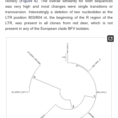
clones) (
Figure 6
). The overall similarity for both sequences
was very high and most changes were single transitions or
transversion. Interestingly a deletion of two nucleotides at the
LTR position 803/804 nt, the beginning of the R region of the
LTR, was present in all clones from red deer, which is not
present in any of the European clade BFV isolates.