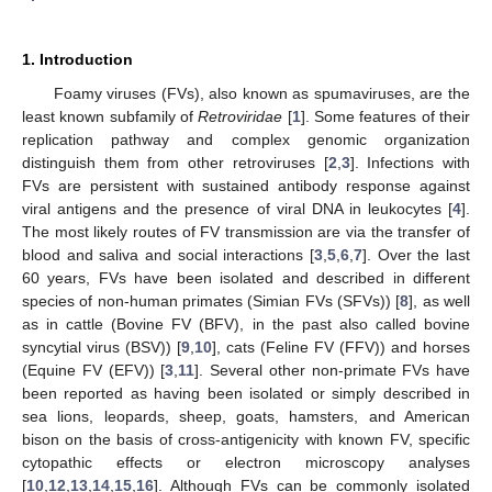
1. Introduction
Foamy viruses (FVs), also known as spumaviruses, are the
least known subfamily of
Retroviridae
[
1
]. Some features of their
replication pathway and complex genomic organization
distinguish them from other retroviruses [
2
,
3
]. Infections with
FVs are persistent with sustained antibody response against
viral antigens and the presence of viral DNA in leukocytes [
4
].
The most likely routes of FV transmission are via the transfer of
blood and saliva and social interactions [
3
,
5
,
6
,
7
]. Over the last
60 years, FVs have been isolated and described in different
species of non-human primates (Simian FVs (SFVs)) [
8
], as well
as in cattle (Bovine FV (BFV), in the past also called bovine
syncytial virus (BSV)) [
9
,
10
], cats (Feline FV (FFV)) and horses
(Equine FV (EFV)) [
3
,
11
]. Several other non-primate FVs have
been reported as having been isolated or simply described in
sea lions, leopards, sheep, goats, hamsters, and American
bison on the basis of cross-antigenicity with known FV, specific
cytopathic effects or electron microscopy analyses
[
10
,
12
,
13
,
14
,
15
,
16
]. Although FVs can be commonly isolated