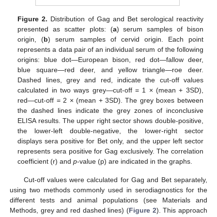
Figure 2.
Distribution of Gag and Bet serological reactivity
presented as scatter plots: (
a
) serum samples of bison
origin, (
b
) serum samples of cervid origin. Each point
represents a data pair of an individual serum of the following
origins: blue dot—European bison, red dot—fallow deer,
blue square—red deer, and yellow triangle—roe deer.
Dashed lines, grey and red, indicate the cut-off values
calculated in two ways grey—cut-off = 1 × (mean + 3SD),
red—cut-off = 2 × (mean + 3SD). The grey boxes between
the dashed lines indicate the grey zones of inconclusive
ELISA results. The upper right sector shows double-positive,
the lower-left double-negative, the lower-right sector
displays sera positive for Bet only, and the upper left sector
represents sera positive for Gag exclusively. The correlation
coefficient (r) and
p
-value (p) are indicated in the graphs.
Cut-off values were calculated for Gag and Bet separately,
using two methods commonly used in serodiagnostics for the
different tests and animal populations (see Materials and
Methods, grey and red dashed lines) (
Figure 2
). This approach