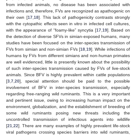
from infected animals, no disease has been associated with
infections and, therefore, FVs are recognized as apathogenic on
their own [
17
,
18
]. This lack of pathogenicity contrasts strongly
with the cytopathic effects seen in vitro in infected cell cultures,
with the appearance of “foamy-like” syncytia [
17
,
19
]. Based on
the detection of diverse SFVs in simian-exposed humans, many
studies have been focused on the inter-species transmission of
FVs from simian and non-simian FVs [
18
,
19
]. While infections of
humans by FVs from different simians and non-human primates
are well evidenced, little is presently known about the possibility
of such inter-species transmission caused by FVs of live-stock
animals. Since BFV is highly prevalent within cattle populations
[
3
,
7
,
20
], special attention should be paid to the possible
involvement of BFV in inter-species transmission, especially
regarding free-ranging wild ruminants. This is a very important
and pertinent issue, owing to increasing human impact on the
environment, globalization, and the establishment of breeding of
some wild ruminants posing new threats including the
uncontrolled transmission of infectious agents into wildlife
[
21
,
22
]. There are many examples of highly prevalent life-stock
viral pathogens crossing species barriers into wild ruminants,