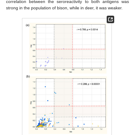
correlation between the seroreactivity to both antigens was
strong in the population of bison, while in deer, it was weaker.