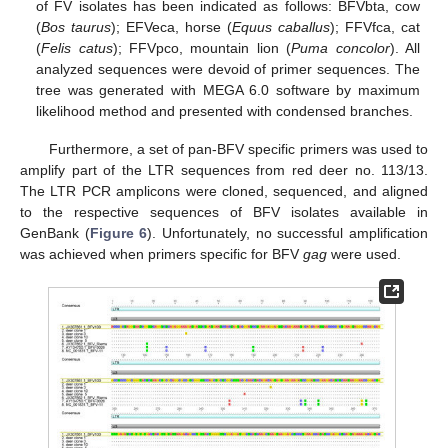
of FV isolates has been indicated as follows: BFVbta, cow
(
Bos taurus
); EFVeca, horse (
Equus caballus
); FFVfca, cat
(
Felis catus
); FFVpco, mountain lion (
Puma concolor
). All
analyzed sequences were devoid of primer sequences. The
tree was generated with MEGA 6.0 software by maximum
likelihood method and presented with condensed branches.
Furthermore, a set of pan-BFV specific primers was used to
amplify part of the LTR sequences from red deer no. 113/13.
The LTR PCR amplicons were cloned, sequenced, and aligned
to the respective sequences of BFV isolates available in
GenBank (
Figure 6
). Unfortunately, no successful amplification
was achieved when primers specific for BFV
gag
were used.