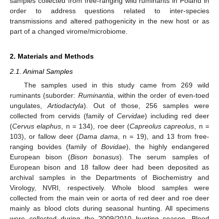
samples collected from free-ranging wild ruminants in Poland in
order to address questions related to inter-species
transmissions and altered pathogenicity in the new host or as
part of a changed virome/microbiome.
2. Materials and Methods
2.1. Animal Samples
The samples used in this study came from 269 wild
ruminants (suborder:
Ruminantia
, within the order of even-toed
ungulates,
Artiodactyla
). Out of those, 256 samples were
collected from cervids (family of
Cervidae
) including red deer
(
Cervus elaphus
, n = 134), roe deer (
Capreolus capreolus
, n =
103), or fallow deer (
Dama dama
, n = 19), and 13 from free-
ranging bovides (family of
Bovidae
), the highly endangered
European bison (
Bison bonasus
). The serum samples of
European bison and 18 fallow deer had been deposited as
archival samples in the Departments of Biochemistry and
Virology, NVRI, respectively. Whole blood samples were
collected from the main vein or aorta of red deer and roe deer
mainly as blood clots during seasonal hunting. All specimens
were collected during the 2009/2010 hunting season. Blood