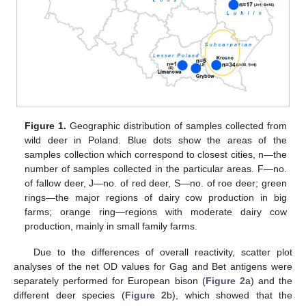
Figure 1.
Geographic distribution of samples collected from
wild deer in Poland. Blue dots show the areas of the
samples collection which correspond to closest cities, n—the
number of samples collected in the particular areas. F—no.
of fallow deer, J—no. of red deer, S—no. of roe deer; green
rings—the major regions of dairy cow production in big
farms; orange ring—regions with moderate dairy cow
production, mainly in small family farms.
Due to the differences of overall reactivity, scatter plot
analyses of the net OD values for Gag and Bet antigens were
separately performed for European bison (
Figure 2
a) and the
different deer species (
Figure 2
b), which showed that the