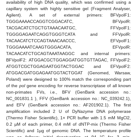
availability of high DNA quality, which was confirmed using a
capillary system with highly sensitive gel (Fragment Analyser,
Agilent). A set of external primers: BFVpolF1:
TGGGAAAACCAGGTCGGACATC, BFVpolR:
TACGACATCTGCTGTAAACAATGC, FFVpolF1:
TGGGGAGAATCAGGTGGGTCATA and FFVpolR:
TACAACATCTCCAGTAAACAACCC, EFVpolF1:
TGGGAAAATCAAGTGGGACATA, EFVpolR:
TACAACATCTGCAGTAAATAAGGC and internal primers:
BFVpolF2: ATGGACGCTGGAGGATGGTGTTAGAC, FFVpolF2:
ATGGTCGCTGGAGAATGGTACTGGAC and EFVpolF2:
ATGGACGATGGAGAATGGTACTGGAT (Genomed, Warsaw,
Poland) were designed to 100% match the corresponding part
of the
pol
gene encoding for reverse transcriptase of all known
non-primates FVs, i.e., BFV (GenBank accession no.:
NC_001831.1 ), FFV (GenBank accession no.: NC_039242.1),
and EFV (GenBank accession no.: AF201902.1). The first
amplification included 2 U of DyNazyme DNA polymerase
(Thermo Fisher Scientific), 1× PCR buffer with 1.5 mM MgCl2,
0.2 µM of each primer, 0.4 mM of dNTP-mix (Thermo Fisher
Scientific) and 1µg of genomic DNA. The temperature profile