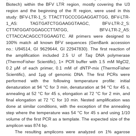
Biotech) within the BFV LTR region, mostly covering the U3
region and the beginning of the R region, were used in this
study: BFV-LTR-1_S: TTACTTGCCCGGAGGATTGG, BFV-LTR-
1_AS: TAGTGATCTGGAAGGTAAGC, BFV-LTR-2_S:
CTTATGGATGGAGCCTTATGG, BFV-LTR-2_AS:
CTTACCACAGCCTGGAAGTC. All primers were designed to
100% match all known BFV sequences (GenBank accession
no.: U94514, GI 9629644, GI 22947830). The first reaction of
the amplification included 2.5 U of
Taq
DNA polymerase
(ThermoFisher Scientific), 1× PCR buffer with 1.5 mM MgCl2,
0.2 µM of each primer, 0.1 mM of dNTP-mix (ThermoFisher
Scientific), and 1µg of genomic DNA. The first PCRs were
performed with the following temperature profile: initial
denaturation at 94 °C for 3 min, denaturation at 94 °C for 45 s,
annealing at 52 °C for 45 s, elongation at 72 °C for 2 min, and
final elongation at 72 °C for 10 min. Nested amplification was
done at similar conditions, with the exception of the annealing
step where the temperature was 54 °C for 45 s and using 1/10
volume of the first PCR as a template. The expected size of the
amplicon was 874 bp.
The resulting amplicons were analyzed on 1% agarose