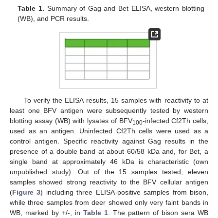
Table 1.
Summary of Gag and Bet ELISA, western blotting
(WB), and PCR results.
To verify the ELISA results, 15 samples with reactivity to at
least one BFV antigen were subsequently tested by western
blotting assay (WB) with lysates of BFV
-infected Cf2Th cells,
100
used as an antigen. Uninfected Cf2Th cells were used as a
control antigen. Specific reactivity against Gag results in the
presence of a double band at about 60/58 kDa and, for Bet, a
single band at approximately 46 kDa is characteristic (own
unpublished study). Out of the 15 samples tested, eleven
samples showed strong reactivity to the BFV cellular antigen
(
Figure 3
) including three ELISA-positive samples from bison,
while three samples from deer showed only very faint bands in
WB, marked by +/-, in
Table 1
. The pattern of bison sera WB