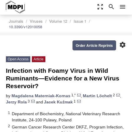
zoom_out_map
search
menu
Journals
Viruses
Volume 12
Issue 1
10.3390/v12010058
settings
Order Article Reprints
Open Access
Article
Infection with Foamy Virus in Wild
Ruminants—Evidence for a New Virus
Reservoir?
1,*
2
by
Magdalena Materniak-Kornas
,
Martin Löchelt
,
3
1
Jerzy Rola
and
Jacek Kuźmak
1
Department of Biochemistry, National Veterinary Research
Institute, 24-100 Pulawy, Poland
2
German Cancer Research Center DKFZ, Program Infection,