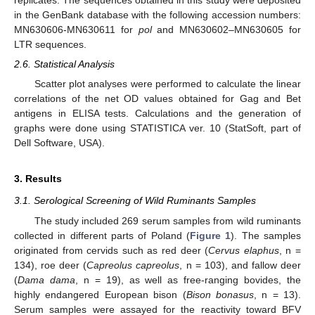
replicates. The sequences obtained in this study were deposited
in the GenBank database with the following accession numbers:
MN630606-MN630611 for
pol
and MN630602–MN630605 for
LTR sequences.
2.6. Statistical Analysis
Scatter plot analyses were performed to calculate the linear
correlations of the net OD values obtained for Gag and Bet
antigens in ELISA tests. Calculations and the generation of
graphs were done using STATISTICA ver. 10 (StatSoft, part of
Dell Software, USA).
3. Results
3.1. Serological Screening of Wild Ruminants Samples
The study included 269 serum samples from wild ruminants
collected in different parts of Poland (
Figure 1
). The samples
originated from cervids such as red deer (
Cervus elaphus
, n =
134), roe deer (
Capreolus capreolus
, n = 103), and fallow deer
(
Dama dama
, n = 19), as well as free-ranging bovides, the
highly endangered European bison (
Bison bonasus
, n = 13).
Serum samples were assayed for the reactivity toward BFV