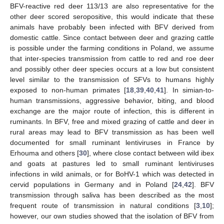
BFV-reactive red deer 113/13 are also representative for the
other deer scored seropositive, this would indicate that these
animals have probably been infected with BFV derived from
domestic cattle. Since contact between deer and grazing cattle
is possible under the farming conditions in Poland, we assume
that inter-species transmission from cattle to red and roe deer
and possibly other deer species occurs at a low but consistent
level similar to the transmission of SFVs to humans highly
exposed to non-human primates [
18
,
39
,
40
,
41
]. In simian-to-
human transmissions, aggressive behavior, biting, and blood
exchange are the major route of infection, this is different in
ruminants. In BFV, free and mixed grazing of cattle and deer in
rural areas may lead to BFV transmission as has been well
documented for small ruminant lentiviruses in France by
Erhouma and others [
30
], where close contact between wild ibex
and goats at pastures led to small ruminant lentiviruses
infections in wild animals, or for BoHV-1 which was detected in
cervid populations in Germany and in Poland [
24
,
42
]. BFV
transmission through saliva has been described as the most
frequent route of transmission in natural conditions [
3
,
10
];
however, our own studies showed that the isolation of BFV from