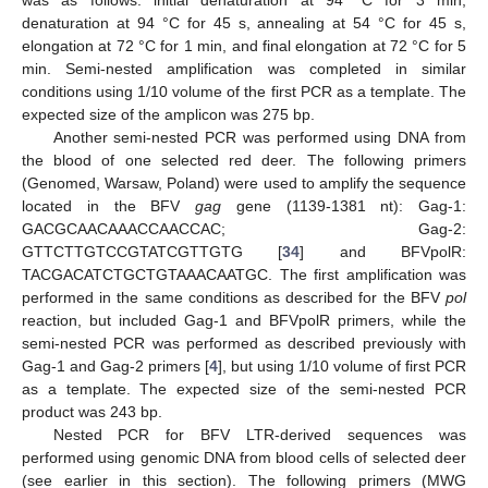
was as follows: initial denaturation at 94 °C for 3 min,
denaturation at 94 °C for 45 s, annealing at 54 °C for 45 s,
elongation at 72 °C for 1 min, and final elongation at 72 °C for 5
min. Semi-nested amplification was completed in similar
conditions using 1/10 volume of the first PCR as a template. The
expected size of the amplicon was 275 bp.
Another semi-nested PCR was performed using DNA from
the blood of one selected red deer. The following primers
(Genomed, Warsaw, Poland) were used to amplify the sequence
located in the BFV
gag
gene (1139-1381 nt): Gag-1:
GACGCAACAAACCAACCAC; Gag-2:
GTTCTTGTCCGTATCGTTGTG [
34
] and BFVpolR:
TACGACATCTGCTGTAAACAATGC. The first amplification was
performed in the same conditions as described for the BFV
pol
reaction, but included Gag-1 and BFVpolR primers, while the
semi-nested PCR was performed as described previously with
Gag-1 and Gag-2 primers [
4
], but using 1/10 volume of first PCR
as a template. The expected size of the semi-nested PCR
product was 243 bp.
Nested PCR for BFV LTR-derived sequences was
performed using genomic DNA from blood cells of selected deer
(see earlier in this section). The following primers (MWG