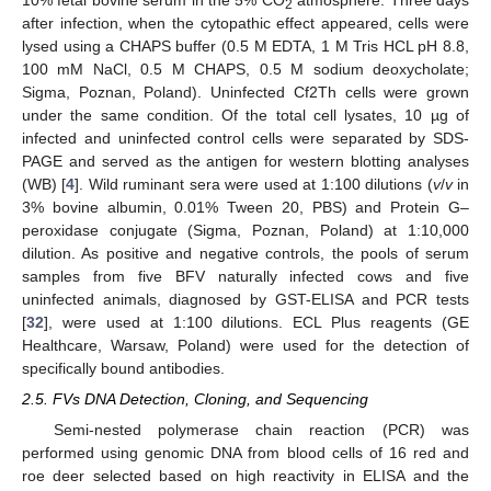
2
after infection, when the cytopathic effect appeared, cells were
lysed using a CHAPS buffer (0.5 M EDTA, 1 M Tris HCL pH 8.8,
100 mM NaCl, 0.5 M CHAPS, 0.5 M sodium deoxycholate;
Sigma, Poznan, Poland). Uninfected Cf2Th cells were grown
under the same condition. Of the total cell lysates, 10 µg of
infected and uninfected control cells were separated by SDS-
PAGE and served as the antigen for western blotting analyses
(WB) [
4
]. Wild ruminant sera were used at 1:100 dilutions (
v
/
v
in
3% bovine albumin, 0.01% Tween 20, PBS) and Protein G–
peroxidase conjugate (Sigma, Poznan, Poland) at 1:10,000
dilution. As positive and negative controls, the pools of serum
samples from five BFV naturally infected cows and five
uninfected animals, diagnosed by GST-ELISA and PCR tests
[
32
], were used at 1:100 dilutions. ECL Plus reagents (GE
Healthcare, Warsaw, Poland) were used for the detection of
specifically bound antibodies.
2.5. FVs DNA Detection, Cloning, and Sequencing
Semi-nested polymerase chain reaction (PCR) was
performed using genomic DNA from blood cells of 16 red and
roe deer selected based on high reactivity in ELISA and the