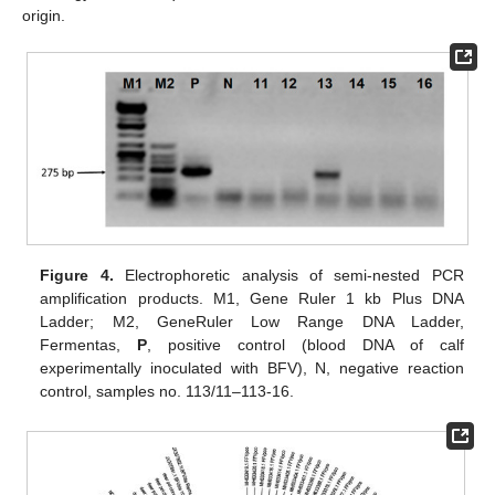
origin.
Figure 4.
Electrophoretic analysis of semi-nested PCR
amplification products. M1, Gene Ruler 1 kb Plus DNA
Ladder; M2, GeneRuler Low Range DNA Ladder,
Fermentas,
P
, positive control (blood DNA of calf
experimentally inoculated with BFV), N, negative reaction
control, samples no. 113/11–113-16.