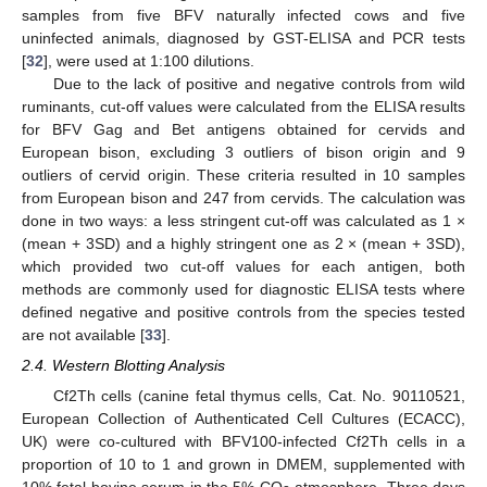
samples from five BFV naturally infected cows and five
uninfected animals, diagnosed by GST-ELISA and PCR tests
[
32
], were used at 1:100 dilutions.
Due to the lack of positive and negative controls from wild
ruminants, cut-off values were calculated from the ELISA results
for BFV Gag and Bet antigens obtained for cervids and
European bison, excluding 3 outliers of bison origin and 9
outliers of cervid origin. These criteria resulted in 10 samples
from European bison and 247 from cervids. The calculation was
done in two ways: a less stringent cut-off was calculated as 1 ×
(mean + 3SD) and a highly stringent one as 2 × (mean + 3SD),
which provided two cut-off values for each antigen, both
methods are commonly used for diagnostic ELISA tests where
defined negative and positive controls from the species tested
are not available [
33
].
2.4. Western Blotting Analysis
Cf2Th cells (canine fetal thymus cells, Cat. No. 90110521,
European Collection of Authenticated Cell Cultures (ECACC),
UK) were co-cultured with BFV100-infected Cf2Th cells in a
proportion of 10 to 1 and grown in DMEM, supplemented with
10% fetal bovine serum in the 5% CO
atmosphere. Three days