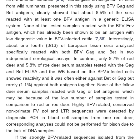
from wild ruminants, presented in this study using BFV Gag and
Bet antigens, clearly showed that about 8.5% of the sera
reacted with at least one BFV antigen in a generic ELISA
system. None of the tested samples reacted with the BFV Env
antigen, which has already been shown to be an antigen with
low diagnostic value in BFV-infected cattle [
7
,
38
]. Interestingly,
about one fourth (3/13) of European bison sera analyzed
specifically reacted with both BFV Gag and Bet in two
independent serological assays. In contrast, only 9.7% of red
deer and 5.8% of roe deer serum samples tested with the Gag
and Bet ELISA and the WB based on the BFV-infected cells
showed reactivity and it was often either against Bet or Gag but
rarely (1.1%) against both antigens together. None of the fallow
deer serum samples reacted with Gag or Bet antigens, which
may be because of the low number of samples tested in
comparison to red or roe deer. Highly BFV-related, conserved
non-primate FV
pol
and LTR sequences were detected by
diagnostic PCR in blood cell samples from one red deer,
corresponding analyses could not be performed for bison due to
the lack of DNA samples.
If the strongly BFV-related sequences isolated from the