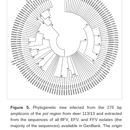
Figure 5.
Phylogenetic tree inferred from the 275 bp
amplicons of the
pol
region from deer 113/13 and extracted
from the sequences of all BFV, EFV, and FFV isolates (the
majority of the sequences) available in GenBank. The origin