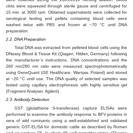
clots were squeezed through sterile gauze and centrifuged for
15 min. at 3000 rpm. Obtained supernatants were collected for
serological testing and pellets containing blood cells were
washed twice with PBS and frozen at −70 °C until DNA
preparation.
2.2. DNA Preparation
Total DNA was extracted from pelleted blood cells using the
DNeasy Blood & Tissue Kit (Qiagen, Hilden, Germany) following
the manufacturer’s instructions. DNA concentrations and the
260 nm/280 nm ratio were measured spectrophotometrically
using GeneQuant (GE Healthcare, Warsaw, Poland) and stored
at −20 °C until use. The DNA quality of selected samples was
tested using capillary electrophoresis with highly sensitive gel
(Fragment Analyser, Agilent).
2.3. Antibody Detection
GST (glutathione S-transferase) capture ELISAs were
performed to examine the antibody response to BFV proteins in
sera of wild ruminants using a well-established and validated
generic GST-ELISA for domestic cattle as described by Romen
and co-workers [
7
]. In short, 96-well microtiter plates (Thermo