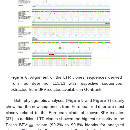
11. May
12. May
13. May
14. May
15. May
16. May
17. May
18. May
19. May
21. May
22. May
23. May
24. May
25. May
26. May
27. May
28. May
29. May
31. May
1. Jun
2. Jun
3. Jun
4. Jun
5. Jun
6. Jun
7. Jun
8. Jun
10. Jun
11. Jun
12. Jun
13. Jun
14. Jun
15. Jun
16. Jun
17. Jun
18. Jun
20. Jun
21. Jun
22. Jun
23. Jun
24. Jun
25. Jun
26. Jun
27. Jun
28. Jun
30. Jun
1. Jul
2. Jul
3. Jul
4. Jul
5. Jul
6. Jul
7. Jul
8. Jul
10. Jul
11. Jul
12. Jul
13. Jul
14. Jul
15. Jul
16. Jul
17. Jul
18. Jul
20. Jul
21. Jul
22. Jul
23. Jul
24. Jul
25. Jul
26. Jul
27. Jul
28. Jul
30. Jul
31. Jul
1. Aug
2. Aug
3. Aug
4. Aug
5. Aug
6. Aug
7. Aug
Figure 6.
Alignment of the LTR clones sequences derived
from red deer no. 113/13 with respective sequences
extracted from BFV isolates available in GenBank.
Both phylogenetic analyses (
Figure 5
and
Figure 7
) clearly
show that the new sequences from European red deer are most
closely related to the European clade of known BFV isolates
[
37
]. In addition, LTR clones showed the highest similarity to the
Polish BFV
isolate (99.2% to 99.8% identity for analyzed
100