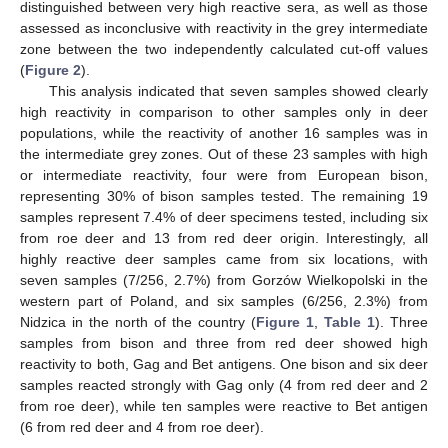
distinguished between very high reactive sera, as well as those
assessed as inconclusive with reactivity in the grey intermediate
zone between the two independently calculated cut-off values
(
Figure 2
).
This analysis indicated that seven samples showed clearly
high reactivity in comparison to other samples only in deer
populations, while the reactivity of another 16 samples was in
the intermediate grey zones. Out of these 23 samples with high
or intermediate reactivity, four were from European bison,
representing 30% of bison samples tested. The remaining 19
samples represent 7.4% of deer specimens tested, including six
from roe deer and 13 from red deer origin. Interestingly, all
highly reactive deer samples came from six locations, with
seven samples (7/256, 2.7%) from Gorzów Wielkopolski in the
western part of Poland, and six samples (6/256, 2.3%) from
Nidzica in the north of the country (
Figure 1
,
Table 1
). Three
samples from bison and three from red deer showed high
reactivity to both, Gag and Bet antigens. One bison and six deer
samples reacted strongly with Gag only (4 from red deer and 2
from roe deer), while ten samples were reactive to Bet antigen
(6 from red deer and 4 from roe deer).