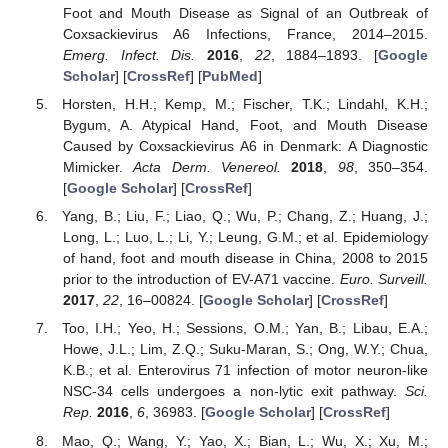
Foot and Mouth Disease as Signal of an Outbreak of
Coxsackievirus A6 Infections, France, 2014–2015.
Emerg. Infect. Dis.
2016
,
22
, 1884–1893. [
Google
Scholar
] [
CrossRef
] [
PubMed
]
Horsten, H.H.; Kemp, M.; Fischer, T.K.; Lindahl, K.H.;
Bygum, A. Atypical Hand, Foot, and Mouth Disease
Caused by Coxsackievirus A6 in Denmark: A Diagnostic
Mimicker.
Acta Derm. Venereol.
2018
,
98
, 350–354.
[
Google Scholar
] [
CrossRef
]
Yang, B.; Liu, F.; Liao, Q.; Wu, P.; Chang, Z.; Huang, J.;
Long, L.; Luo, L.; Li, Y.; Leung, G.M.; et al. Epidemiology
of hand, foot and mouth disease in China, 2008 to 2015
prior to the introduction of EV-A71 vaccine.
Euro. Surveill.
2017
,
22
, 16–00824. [
Google Scholar
] [
CrossRef
]
Too, I.H.; Yeo, H.; Sessions, O.M.; Yan, B.; Libau, E.A.;
Howe, J.L.; Lim, Z.Q.; Suku-Maran, S.; Ong, W.Y.; Chua,
K.B.; et al. Enterovirus 71 infection of motor neuron-like
NSC-34 cells undergoes a non-lytic exit pathway.
Sci.
Rep.
2016
,
6
, 36983. [
Google Scholar
] [
CrossRef
]
Mao, Q.; Wang, Y.; Yao, X.; Bian, L.; Wu, X.; Xu, M.;