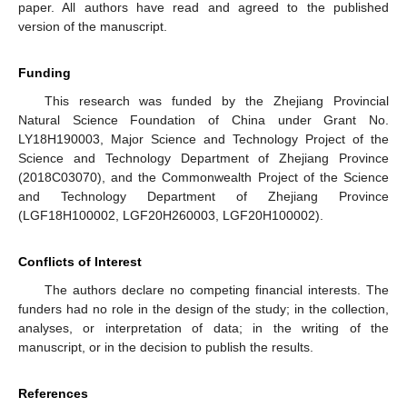
paper. All authors have read and agreed to the published
version of the manuscript.
Funding
This research was funded by the Zhejiang Provincial
Natural Science Foundation of China under Grant No.
LY18H190003, Major Science and Technology Project of the
Science and Technology Department of Zhejiang Province
(2018C03070), and the Commonwealth Project of the Science
and Technology Department of Zhejiang Province
(LGF18H100002, LGF20H260003, LGF20H100002).
Conflicts of Interest
The authors declare no competing financial interests. The
funders had no role in the design of the study; in the collection,
analyses, or interpretation of data; in the writing of the
manuscript, or in the decision to publish the results.
References