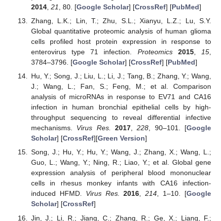
2014
,
21
, 80. [
Google Scholar
] [
CrossRef
] [
PubMed
]
Zhang, L.K.; Lin, T.; Zhu, S.L.; Xianyu, L.Z.; Lu, S.Y.
Global quantitative proteomic analysis of human glioma
cells profiled host protein expression in response to
enterovirus type 71 infection.
Proteomics
2015
,
15
,
3784–3796. [
Google Scholar
] [
CrossRef
] [
PubMed
]
Hu, Y.; Song, J.; Liu, L.; Li, J.; Tang, B.; Zhang, Y.; Wang,
J.; Wang, L.; Fan, S.; Feng, M.; et al. Comparison
analysis of microRNAs in response to EV71 and CA16
infection in human bronchial epithelial cells by high-
throughput sequencing to reveal differential infective
mechanisms.
Virus Res.
2017
,
228
, 90–101. [
Google
Scholar
] [
CrossRef
][
Green Version
]
Song, J.; Hu, Y.; Hu, Y.; Wang, J.; Zhang, X.; Wang, L.;
Guo, L.; Wang, Y.; Ning, R.; Liao, Y.; et al. Global gene
expression analysis of peripheral blood mononuclear
cells in rhesus monkey infants with CA16 infection-
induced HFMD.
Virus Res.
2016
,
214
, 1–10. [
Google
Scholar
] [
CrossRef
]
Jin, J.; Li, R.; Jiang, C.; Zhang, R.; Ge, X.; Liang, F.;