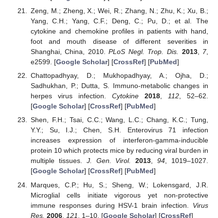
Zeng, M.; Zheng, X.; Wei, R.; Zhang, N.; Zhu, K.; Xu, B.;
Yang, C.H.; Yang, C.F.; Deng, C.; Pu, D.; et al. The
cytokine and chemokine profiles in patients with hand,
foot and mouth disease of different severities in
Shanghai, China, 2010.
PLoS Negl. Trop. Dis.
2013
,
7
,
e2599. [
Google Scholar
] [
CrossRef
] [
PubMed
]
Chattopadhyay, D.; Mukhopadhyay, A.; Ojha, D.;
Sadhukhan, P.; Dutta, S. Immuno-metabolic changes in
herpes virus infection.
Cytokine
2018
,
112
, 52–62.
[
Google Scholar
] [
CrossRef
] [
PubMed
]
Shen, F.H.; Tsai, C.C.; Wang, L.C.; Chang, K.C.; Tung,
Y.Y.; Su, I.J.; Chen, S.H. Enterovirus 71 infection
increases expression of interferon-gamma-inducible
protein 10 which protects mice by reducing viral burden in
multiple tissues.
J. Gen. Virol.
2013
,
94
, 1019–1027.
[
Google Scholar
] [
CrossRef
] [
PubMed
]
Marques, C.P.; Hu, S.; Sheng, W.; Lokensgard, J.R.
Microglial cells initiate vigorous yet non-protective
immune responses during HSV-1 brain infection.
Virus
Res.
2006
,
121
, 1–10. [
Google Scholar
] [
CrossRef
]