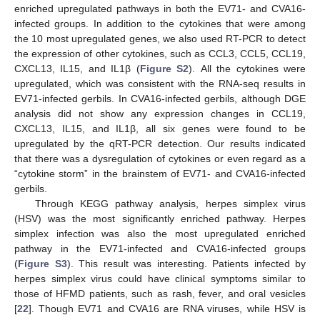
enriched upregulated pathways in both the EV71- and CVA16-
infected groups. In addition to the cytokines that were among
the 10 most upregulated genes, we also used RT-PCR to detect
the expression of other cytokines, such as CCL3, CCL5, CCL19,
CXCL13, IL15, and IL1β (
Figure S2
). All the cytokines were
upregulated, which was consistent with the RNA-seq results in
EV71-infected gerbils. In CVA16-infected gerbils, although DGE
analysis did not show any expression changes in CCL19,
CXCL13, IL15, and IL1β, all six genes were found to be
upregulated by the qRT-PCR detection. Our results indicated
that there was a dysregulation of cytokines or even regard as a
“cytokine storm” in the brainstem of EV71- and CVA16-infected
gerbils.
Through KEGG pathway analysis, herpes simplex virus
(HSV) was the most significantly enriched pathway. Herpes
simplex infection was also the most upregulated enriched
pathway in the EV71-infected and CVA16-infected groups
(
Figure S3
). This result was interesting. Patients infected by
herpes simplex virus could have clinical symptoms similar to
those of HFMD patients, such as rash, fever, and oral vesicles
[
22
]. Though EV71 and CVA16 are RNA viruses, while HSV is