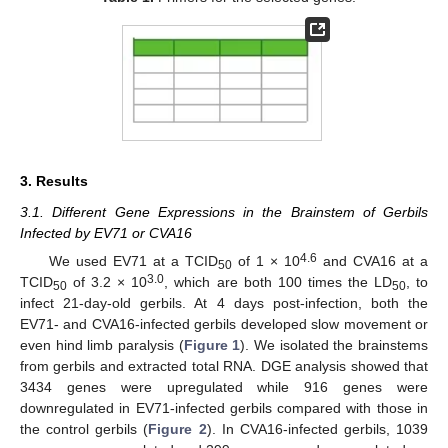
3. Results
3.1. Different Gene Expressions in the Brainstem of Gerbils
Infected by EV71 or CVA16
4.6
We used EV71 at a TCID
of 1 × 10
and CVA16 at a
50
3.0
TCID
of 3.2 × 10
, which are both 100 times the LD
, to
50
50
infect 21-day-old gerbils. At 4 days post-infection, both the
EV71- and CVA16-infected gerbils developed slow movement or
even hind limb paralysis (
Figure 1
). We isolated the brainstems
from gerbils and extracted total RNA. DGE analysis showed that
3434 genes were upregulated while 916 genes were
downregulated in EV71-infected gerbils compared with those in
the control gerbils (
Figure 2
). In CVA16-infected gerbils, 1039