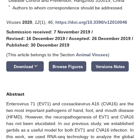
Disease Control and Prevention, Hangzhou 310015, China
*
Authors to whom correspondence should be addressed.
Viruses
2020
,
12
(1), 46;
https://doi.org/10.3390/v12010046
Submission received: 7 November 2019
/
Revised: 16 December 2019
/
Accepted: 26 December 2019
/
Published: 30 December 2019
(This article belongs to the Section
Animal Viruses
)
keyboard_arrow_down
Download
Browse Figures
Versions Notes
Abstract
Enterovirus 71 (EV71) and coxsackievirus A16 (CVA16) are the
two most important pathogens of hand, foot, and mouth disease
(HFMD). However, the neuropathogenesis of EV71 and CVA16
has not been elucidated. In our previous study, we established
gerbils as a useful model for both EV71 and CVA16 infection. In
this work, we used RNA-seq technology to analyze the global