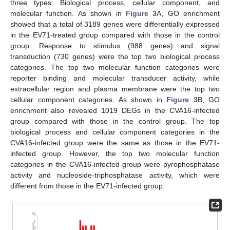
three types: Biological process, cellular component, and
molecular function. As shown in
Figure 3
A, GO enrichment
showed that a total of 3189 genes were differentially expressed
in the EV71-treated group compared with those in the control
group. Response to stimulus (988 genes) and signal
transduction (730 genes) were the top two biological process
categories. The top two molecular function categories were
reporter binding and molecular transducer activity, while
extracellular region and plasma membrane were the top two
cellular component categories. As shown in
Figure 3
B, GO
enrichment also revealed 1019 DEGs in the CVA16-infected
group compared with those in the control group. The top
biological process and cellular component categories in the
CVA16-infected group were the same as those in the EV71-
infected group. However, the top two molecular function
categories in the CVA16-infected group were pyrophosphatase
activity and nucleoside-triphosphatase activity, which were
different from those in the EV71-infected group.