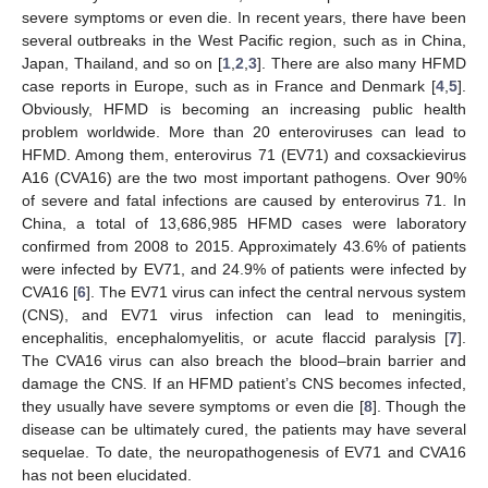
severe symptoms or even die. In recent years, there have been
several outbreaks in the West Pacific region, such as in China,
Japan, Thailand, and so on [
1
,
2
,
3
]. There are also many HFMD
case reports in Europe, such as in France and Denmark [
4
,
5
].
Obviously, HFMD is becoming an increasing public health
problem worldwide. More than 20 enteroviruses can lead to
HFMD. Among them, enterovirus 71 (EV71) and coxsackievirus
A16 (CVA16) are the two most important pathogens. Over 90%
of severe and fatal infections are caused by enterovirus 71. In
China, a total of 13,686,985 HFMD cases were laboratory
confirmed from 2008 to 2015. Approximately 43.6% of patients
were infected by EV71, and 24.9% of patients were infected by
CVA16 [
6
]. The EV71 virus can infect the central nervous system
(CNS), and EV71 virus infection can lead to meningitis,
encephalitis, encephalomyelitis, or acute flaccid paralysis [
7
].
The CVA16 virus can also breach the blood–brain barrier and
damage the CNS. If an HFMD patient’s CNS becomes infected,
they usually have severe symptoms or even die [
8
]. Though the
disease can be ultimately cured, the patients may have several
sequelae. To date, the neuropathogenesis of EV71 and CVA16
has not been elucidated.