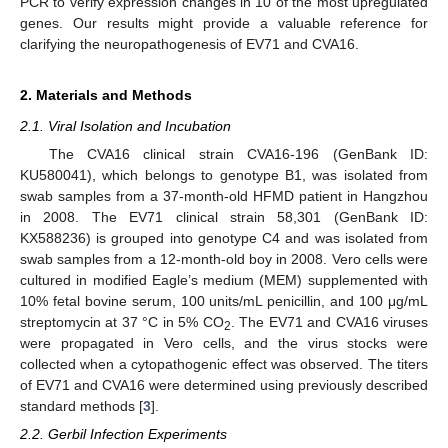
PCR to verify expression changes in 10 of the most upregulated
genes. Our results might provide a valuable reference for
clarifying the neuropathogenesis of EV71 and CVA16.
2. Materials and Methods
2.1. Viral Isolation and Incubation
The CVA16 clinical strain CVA16-196 (GenBank ID:
KU580041), which belongs to genotype B1, was isolated from
swab samples from a 37-month-old HFMD patient in Hangzhou
in 2008. The EV71 clinical strain 58,301 (GenBank ID:
KX588236) is grouped into genotype C4 and was isolated from
swab samples from a 12-month-old boy in 2008. Vero cells were
cultured in modified Eagle’s medium (MEM) supplemented with
10% fetal bovine serum, 100 units/mL penicillin, and 100 μg/mL
streptomycin at 37 °C in 5% CO
. The EV71 and CVA16 viruses
2
were propagated in Vero cells, and the virus stocks were
collected when a cytopathogenic effect was observed. The titers
of EV71 and CVA16 were determined using previously described
standard methods [
3
].
2.2. Gerbil Infection Experiments