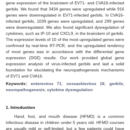
gene expression of the brainstem of EV71- and CVA16-infected
gerbils. We found that 3434 genes were upregulated while 916
genes were downregulated in EV71-infected gerbils. In CVA16-
infected gerbils, 1039 genes were upregulated, and 299 genes
were downregulated. We also found significant dysregulation of
cytokines, such as IP-10 and CXCL9, in the brainstem of gerbils.
The expression levels of 10 of the most upregulated genes were
confirmed by real-time RT-PCR, and the upregulated tendency
of most genes was in accordance with the differential gene
expression (DGE) results. Our work provided global gene
expression analysis of virus-infected gerbils and laid a solid
foundation for elucidating the neuropathogenesis mechanisms
of EV71 and CVA16.
Keywords:
enterovirus 71
;
coxsackievirus 16
;
gerbils
;
neuropathogenesis
;
cytokine dysregulation
1. Introduction
Hand, foot, and mouth disease (HFMD) is a common
infectious disease in children under 5 years old. HFMD courses
are usually mild or self-limited, but a few patients could have