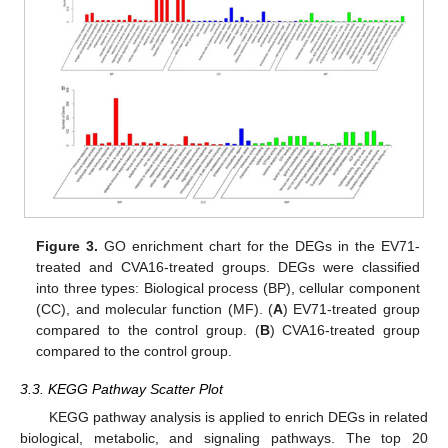
Figure 3.
GO enrichment chart for the DEGs in the EV71-
treated and CVA16-treated groups. DEGs were classified
into three types: Biological process (BP), cellular component
(CC), and molecular function (MF). (
A
) EV71-treated group
compared to the control group. (
B
) CVA16-treated group
compared to the control group.
3.3. KEGG Pathway Scatter Plot
KEGG pathway analysis is applied to enrich DEGs in related
biological, metabolic, and signaling pathways. The top 20