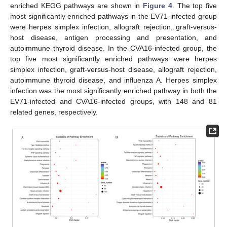
enriched KEGG pathways are shown in
Figure 4
. The top five
most significantly enriched pathways in the EV71-infected group
were herpes simplex infection, allograft rejection, graft-versus-
host disease, antigen processing and presentation, and
autoimmune thyroid disease. In the CVA16-infected group, the
top five most significantly enriched pathways were herpes
simplex infection, graft-versus-host disease, allograft rejection,
autoimmune thyroid disease, and influenza A. Herpes simplex
infection was the most significantly enriched pathway in both the
EV71-infected and CVA16-infected groups, with 148 and 81
related genes, respectively.