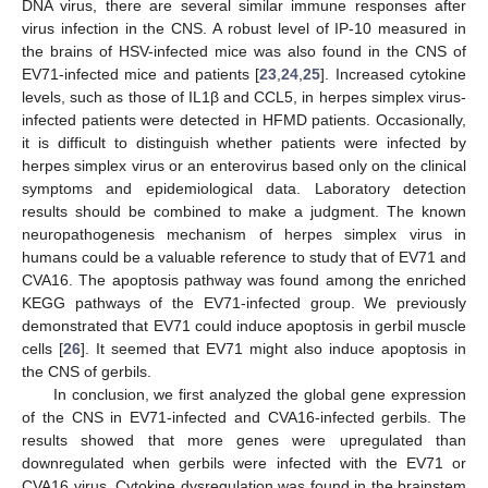
DNA virus, there are several similar immune responses after
virus infection in the CNS. A robust level of IP-10 measured in
the brains of HSV-infected mice was also found in the CNS of
EV71-infected mice and patients [
23
,
24
,
25
]. Increased cytokine
levels, such as those of IL1β and CCL5, in herpes simplex virus-
infected patients were detected in HFMD patients. Occasionally,
it is difficult to distinguish whether patients were infected by
herpes simplex virus or an enterovirus based only on the clinical
symptoms and epidemiological data. Laboratory detection
results should be combined to make a judgment. The known
neuropathogenesis mechanism of herpes simplex virus in
humans could be a valuable reference to study that of EV71 and
CVA16. The apoptosis pathway was found among the enriched
KEGG pathways of the EV71-infected group. We previously
demonstrated that EV71 could induce apoptosis in gerbil muscle
cells [
26
]. It seemed that EV71 might also induce apoptosis in
the CNS of gerbils.
In conclusion, we first analyzed the global gene expression
of the CNS in EV71-infected and CVA16-infected gerbils. The
results showed that more genes were upregulated than
downregulated when gerbils were infected with the EV71 or
CVA16 virus. Cytokine dysregulation was found in the brainstem