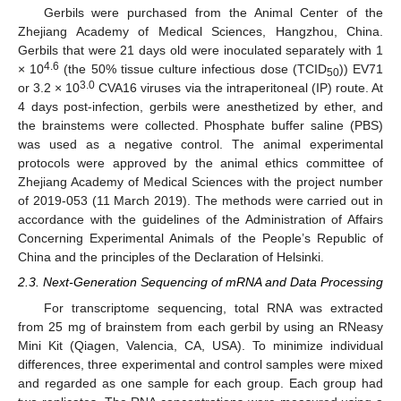
Gerbils were purchased from the Animal Center of the
Zhejiang Academy of Medical Sciences, Hangzhou, China.
Gerbils that were 21 days old were inoculated separately with 1
4.6
× 10
(the 50% tissue culture infectious dose (TCID
)) EV71
50
3.0
or 3.2 × 10
CVA16 viruses via the intraperitoneal (IP) route. At
4 days post-infection, gerbils were anesthetized by ether, and
the brainstems were collected. Phosphate buffer saline (PBS)
was used as a negative control. The animal experimental
protocols were approved by the animal ethics committee of
Zhejiang Academy of Medical Sciences with the project number
of 2019-053 (11 March 2019). The methods were carried out in
accordance with the guidelines of the Administration of Affairs
Concerning Experimental Animals of the People’s Republic of
China and the principles of the Declaration of Helsinki.
2.3. Next-Generation Sequencing of mRNA and Data Processing
For transcriptome sequencing, total RNA was extracted
from 25 mg of brainstem from each gerbil by using an RNeasy
Mini Kit (Qiagen, Valencia, CA, USA). To minimize individual
differences, three experimental and control samples were mixed
and regarded as one sample for each group. Each group had