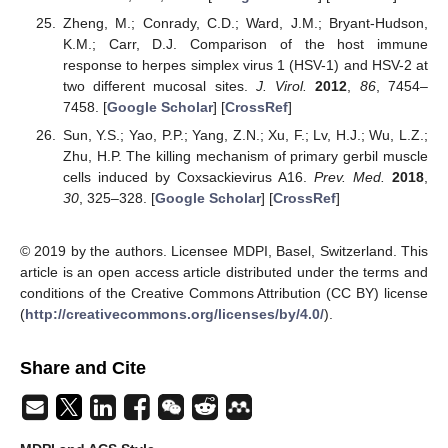
Zheng, M.; Conrady, C.D.; Ward, J.M.; Bryant-Hudson,
K.M.; Carr, D.J. Comparison of the host immune
response to herpes simplex virus 1 (HSV-1) and HSV-2 at
two different mucosal sites.
J. Virol.
2012
,
86
, 7454–
7458. [
Google Scholar
] [
CrossRef
]
Sun, Y.S.; Yao, P.P.; Yang, Z.N.; Xu, F.; Lv, H.J.; Wu, L.Z.;
Zhu, H.P. The killing mechanism of primary gerbil muscle
cells induced by Coxsackievirus A16.
Prev. Med.
2018
,
30
, 325–328. [
Google Scholar
] [
CrossRef
]
© 2019 by the authors. Licensee MDPI, Basel, Switzerland. This
article is an open access article distributed under the terms and
conditions of the Creative Commons Attribution (CC BY) license
(
http://creativecommons.org/licenses/by/4.0/
).
Share and Cite