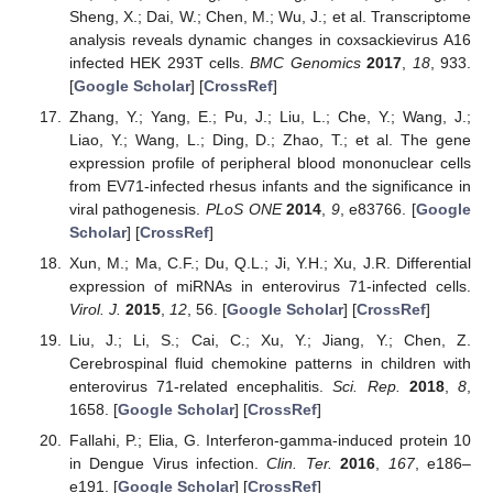
Sheng, X.; Dai, W.; Chen, M.; Wu, J.; et al. Transcriptome
analysis reveals dynamic changes in coxsackievirus A16
infected HEK 293T cells.
BMC Genomics
2017
,
18
, 933.
[
Google Scholar
] [
CrossRef
]
Zhang, Y.; Yang, E.; Pu, J.; Liu, L.; Che, Y.; Wang, J.;
Liao, Y.; Wang, L.; Ding, D.; Zhao, T.; et al. The gene
expression profile of peripheral blood mononuclear cells
from EV71-infected rhesus infants and the significance in
viral pathogenesis.
PLoS ONE
2014
,
9
, e83766. [
Google
Scholar
] [
CrossRef
]
Xun, M.; Ma, C.F.; Du, Q.L.; Ji, Y.H.; Xu, J.R. Differential
expression of miRNAs in enterovirus 71-infected cells.
Virol. J.
2015
,
12
, 56. [
Google Scholar
] [
CrossRef
]
Liu, J.; Li, S.; Cai, C.; Xu, Y.; Jiang, Y.; Chen, Z.
Cerebrospinal fluid chemokine patterns in children with
enterovirus 71-related encephalitis.
Sci. Rep.
2018
,
8
,
1658. [
Google Scholar
] [
CrossRef
]
Fallahi, P.; Elia, G. Interferon-gamma-induced protein 10
in Dengue Virus infection.
Clin. Ter.
2016
,
167
, e186–
e191. [
Google Scholar
] [
CrossRef
]