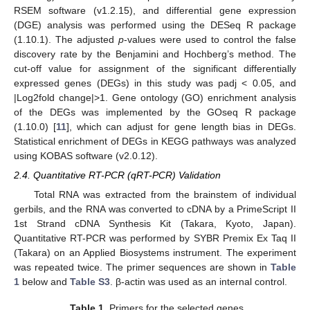
RSEM software (v1.2.15), and differential gene expression
(DGE) analysis was performed using the DESeq R package
(1.10.1). The adjusted
p
-values were used to control the false
discovery rate by the Benjamini and Hochberg’s method. The
cut-off value for assignment of the significant differentially
expressed genes (DEGs) in this study was padj < 0.05, and
|Log2fold change|>1. Gene ontology (GO) enrichment analysis
of the DEGs was implemented by the GOseq R package
(1.10.0) [
11
], which can adjust for gene length bias in DEGs.
Statistical enrichment of DEGs in KEGG pathways was analyzed
using KOBAS software (v2.0.12).
2.4. Quantitative RT-PCR (qRT-PCR) Validation
Total RNA was extracted from the brainstem of individual
gerbils, and the RNA was converted to cDNA by a PrimeScript II
1st Strand cDNA Synthesis Kit (Takara, Kyoto, Japan).
Quantitative RT-PCR was performed by SYBR Premix Ex Taq II
(Takara) on an Applied Biosystems instrument. The experiment
was repeated twice. The primer sequences are shown in
Table
1
below and
Table S3
. β-actin was used as an internal control.
Table 1.
Primers for the selected genes.