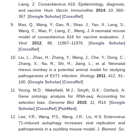
Liang, Z. Coxsackievirus A16: Epidemiology, diagnosis,
and vaccine.
Hum. Vaccin. Immunother.
2014
,
10
, 360–
367. [
Google Scholar
] [
CrossRef
]
Mao, Q.; Wang, Y.; Gao, R.; Shao, J.; Yao, X.; Lang, S.;
Wang, C.; Mao, P.; Liang, Z.; Wang, J. A neonatal mouse
model of coxsackievirus A16 for vaccine evaluation.
J.
Virol.
2012
,
86
, 11967–11976. [
Google Scholar
]
[
CrossRef
]
Liu, L.; Zhao, H.; Zhang, Y.; Wang, J.; Che, Y.; Dong, C.;
Zhang, X.; Na, R.; Shi, H.; Jiang, L.; et al. Neonatal
rhesus monkey is a potential animal model for studying
pathogenesis of EV71 infection.
Virology
2011
,
412
, 91–
100. [
Google Scholar
] [
CrossRef
]
Young, M.D.; Wakefield, M.J.; Smyth, G.K.; Oshlack, A.
Gene ontology analysis for RNA-seq: Accounting for
selection bias.
Genome Biol.
2010
,
11
, R14. [
Google
Scholar
] [
CrossRef
] [
PubMed
]
Lee, Y.R.; Wang, P.S.; Wang, J.R.; Liu, H.S. Enterovirus
71-induced autophagy increases viral replication and
pathogenesis in a suckling mouse model.
J. Biomed. Sci.