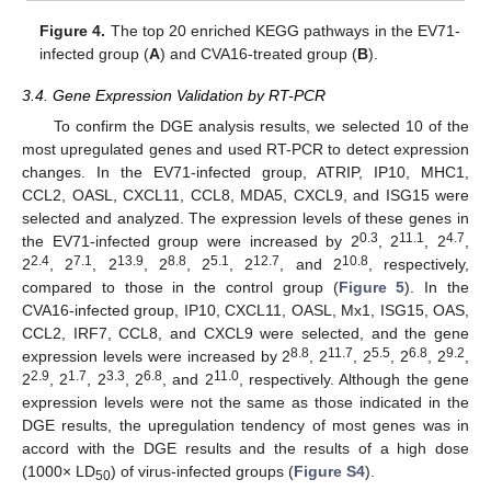
Figure 4.
The top 20 enriched KEGG pathways in the EV71-
infected group (
A
) and CVA16-treated group (
B
).
3.4. Gene Expression Validation by RT-PCR
To confirm the DGE analysis results, we selected 10 of the
most upregulated genes and used RT-PCR to detect expression
changes. In the EV71-infected group, ATRIP, IP10, MHC1,
CCL2, OASL, CXCL11, CCL8, MDA5, CXCL9, and ISG15 were
selected and analyzed. The expression levels of these genes in
0.3
11.1
4.7
the EV71-infected group were increased by 2
, 2
, 2
,
2.4
7.1
13.9
8.8
5.1
12.7
10.8
2
, 2
, 2
, 2
, 2
, 2
, and 2
, respectively,
compared to those in the control group (
Figure 5
). In the
CVA16-infected group, IP10, CXCL11, OASL, Mx1, ISG15, OAS,
CCL2, IRF7, CCL8, and CXCL9 were selected, and the gene
8.8
11.7
5.5
6.8
9.2
expression levels were increased by 2
, 2
, 2
, 2
, 2
,
2.9
1.7
3.3
6.8
11.0
2
, 2
, 2
, 2
, and 2
, respectively. Although the gene
expression levels were not the same as those indicated in the
DGE results, the upregulation tendency of most genes was in
accord with the DGE results and the results of a high dose
(1000× LD
) of virus-infected groups (
Figure S4
).
50