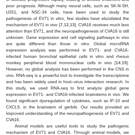
poor prognosis. Although many neural cells, such as SK-N-SH,
U251, and NSC-34 cells, have been used to study the
pathogenesis of EV71 in vitro, few studies have elucidated the
mechanism of EV71 in vivo [
7
,
12
,
13
]. CVA16 receives much less
attention than EV71, and the neuropathogenesis of CVA16 is still
unknown. Gene expression and cell signaling pathways in vivo
are quite different than those in vitro. Global microRNA
expression analysis was performed in EV71- and CVA16-
infected human bronchial epithelial cells in vitro and rhesus
monkey peripheral blood mononuclear cells in vivo [
14
,
15
].
However, no global analysis has been performed in the CNS in
vivo. RNA-seq is a powerful tool to investigate the transcriptome
and has been widely used in host–virus interaction research. In
this study, we used RNA-seq to first analyze global gene
expression in EV71- and CVA16-infected brainstems in vivo. We
found significant dysregulation of cytokines, such as IP-10 and
CXCL9, in the brainstem of gerbils. Our results provided an
improved understanding of the neuropathogenesis of EV71 and
CVA16.
Animal models are useful tools to study the pathogenic
mechanism of EV71 and CVA16. Through animal models, we