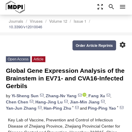
zoom_out_map
search
menu
Journals
Viruses
Volume 12
Issue 1
10.3390/v12010046
settings
Order Article Reprints
Open Access
Article
Global Gene Expression Analysis of the
Brainstem in EV71- and CVA16-Infected
Gerbils
by
Yi-Sheng Sun
,
Zhang-Nv Yang
,
Fang Xu
,
Chen Chen
,
Hang-Jing Lu
,
Jian-Min Jiang
,
*
*
Yan-Jun Zhang
,
Han-Ping Zhu
and
Ping-Ping Yao
Key Lab of Vaccine, Prevention and Control of Infectious
Disease of Zhejiang Province, Zhejiang Provincial Center for