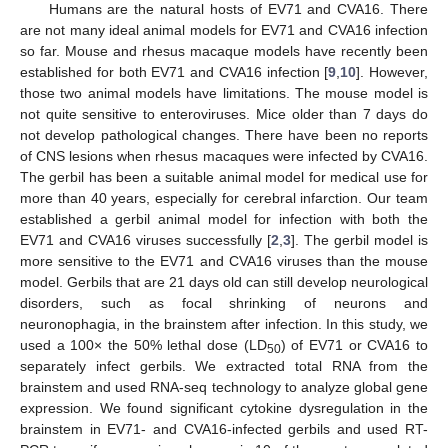
Humans are the natural hosts of EV71 and CVA16. There
are not many ideal animal models for EV71 and CVA16 infection
so far. Mouse and rhesus macaque models have recently been
established for both EV71 and CVA16 infection [
9
,
10
]. However,
those two animal models have limitations. The mouse model is
not quite sensitive to enteroviruses. Mice older than 7 days do
not develop pathological changes. There have been no reports
of CNS lesions when rhesus macaques were infected by CVA16.
The gerbil has been a suitable animal model for medical use for
more than 40 years, especially for cerebral infarction. Our team
established a gerbil animal model for infection with both the
EV71 and CVA16 viruses successfully [
2
,
3
]. The gerbil model is
more sensitive to the EV71 and CVA16 viruses than the mouse
model. Gerbils that are 21 days old can still develop neurological
disorders, such as focal shrinking of neurons and
neuronophagia, in the brainstem after infection. In this study, we
used a 100× the 50% lethal dose (LD
) of EV71 or CVA16 to
50
separately infect gerbils. We extracted total RNA from the
brainstem and used RNA-seq technology to analyze global gene
expression. We found significant cytokine dysregulation in the
brainstem in EV71- and CVA16-infected gerbils and used RT-