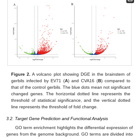
11. May
12. May
13. May
14. May
15. May
16. May
17. May
18. May
19. May
21. May
22. May
23. May
24. May
25. May
26. May
27. May
28. May
29. May
31. May
1. Jun
2. Jun
3. Jun
4. Jun
5. Jun
6. Jun
7. Jun
8. Jun
10. Jun
11. Jun
12. Jun
13. Jun
14. Jun
15. Jun
16. Jun
17. Jun
18. Jun
20. Jun
21. Jun
22. Jun
23. Jun
24. Jun
25. Jun
26. Jun
27. Jun
28. Jun
30. Jun
1. Jul
2. Jul
3. Jul
4. Jul
5. Jul
6. Jul
7. Jul
8. Jul
10. Jul
11. Jul
12. Jul
13. Jul
14. Jul
15. Jul
16. Jul
17. Jul
18. Jul
20. Jul
21. Jul
22. Jul
23. Jul
24. Jul
25. Jul
26. Jul
27. Jul
28. Jul
30. Jul
31. Jul
1. Aug
2. Aug
3. Aug
4. Aug
5. Aug
6. Aug
7. Aug
Figure 2.
A volcano plot showing DGE in the brainstem of
gerbils infected by EV71 (
A
) and CVA16 (
B
) compared to
that of the control gerbils. The blue dots mean not significant
changed genes. The horizontal dotted line represents the
threshold of statistical significance, and the vertical dotted
line represents the threshold of fold change.
3.2. Target Gene Prediction and Functional Analysis
GO term enrichment highlights the differential expression of
genes from the genome background. GO terms are divided into