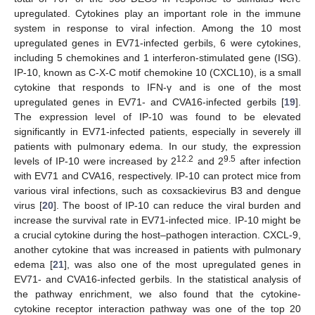
upregulated. Cytokines play an important role in the immune
system in response to viral infection. Among the 10 most
upregulated genes in EV71-infected gerbils, 6 were cytokines,
including 5 chemokines and 1 interferon-stimulated gene (ISG).
IP-10, known as C-X-C motif chemokine 10 (CXCL10), is a small
cytokine that responds to IFN-γ and is one of the most
upregulated genes in EV71- and CVA16-infected gerbils [
19
].
The expression level of IP-10 was found to be elevated
significantly in EV71-infected patients, especially in severely ill
patients with pulmonary edema. In our study, the expression
12.2
9.5
levels of IP-10 were increased by 2
and 2
after infection
with EV71 and CVA16, respectively. IP-10 can protect mice from
various viral infections, such as coxsackievirus B3 and dengue
virus [
20
]. The boost of IP-10 can reduce the viral burden and
increase the survival rate in EV71-infected mice. IP-10 might be
a crucial cytokine during the host–pathogen interaction. CXCL-9,
another cytokine that was increased in patients with pulmonary
edema [
21
], was also one of the most upregulated genes in
EV71- and CVA16-infected gerbils. In the statistical analysis of
the pathway enrichment, we also found that the cytokine-
cytokine receptor interaction pathway was one of the top 20