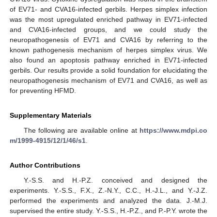
of EV71- and CVA16-infected gerbils. Herpes simplex infection
was the most upregulated enriched pathway in EV71-infected
and CVA16-infected groups, and we could study the
neuropathogenesis of EV71 and CVA16 by referring to the
known pathogenesis mechanism of herpes simplex virus. We
also found an apoptosis pathway enriched in EV71-infected
gerbils. Our results provide a solid foundation for elucidating the
neuropathogenesis mechanism of EV71 and CVA16, as well as
for preventing HFMD.
Supplementary Materials
The following are available online at
https://www.mdpi.co
m/1999-4915/12/1/46/s1
.
Author Contributions
Y.-S.S. and H.-P.Z. conceived and designed the
experiments. Y.-S.S., F.X., Z.-N.Y., C.C., H.-J.L., and Y.-J.Z.
performed the experiments and analyzed the data. J.-M.J.
supervised the entire study. Y.-S.S., H.-P.Z., and P.-P.Y. wrote the