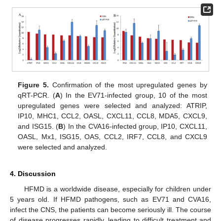
Figure 5.
Confirmation of the most upregulated genes by
qRT-PCR. (
A
) In the EV71-infected group, 10 of the most
upregulated genes were selected and analyzed: ATRIP,
IP10, MHC1, CCL2, OASL, CXCL11, CCL8, MDA5, CXCL9,
and ISG15. (
B
) In the CVA16-infected group, IP10, CXCL11,
OASL, Mx1, ISG15, OAS, CCL2, IRF7, CCL8, and CXCL9
were selected and analyzed.
4. Discussion
HFMD is a worldwide disease, especially for children under
5 years old. If HFMD pathogens, such as EV71 and CVA16,
infect the CNS, the patients can become seriously ill. The course
of disease progresses rapidly, leading to difficult treatment and