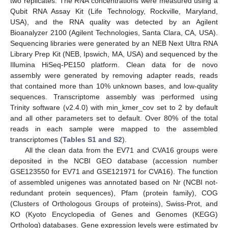
two replicates. The RNA concentrations were measured using a
Qubit RNA Assay Kit (Life Technology, Rockville, Maryland,
USA), and the RNA quality was detected by an Agilent
Bioanalyzer 2100 (Agilent Technologies, Santa Clara, CA, USA).
Sequencing libraries were generated by an NEB Next Ultra RNA
Library Prep Kit (NEB, Ipswich, MA, USA) and sequenced by the
Illumina HiSeq-PE150 platform. Clean data for de novo
assembly were generated by removing adapter reads, reads
that contained more than 10% unknown bases, and low-quality
sequences. Transcriptome assembly was performed using
Trinity software (v2.4.0) with min_kmer_cov set to 2 by default
and all other parameters set to default. Over 80% of the total
reads in each sample were mapped to the assembled
transcriptomes (
Tables S1 and S2
).
All the clean data from the EV71 and CVA16 groups were
deposited in the NCBI GEO database (accession number
GSE123550 for EV71 and GSE121971 for CVA16). The function
of assembled unigenes was annotated based on Nr (NCBI not-
redundant protein sequences), Pfam (protein family), COG
(Clusters of Orthologous Groups of proteins), Swiss-Prot, and
KO (Kyoto Encyclopedia of Genes and Genomes (KEGG)
Ortholog) databases. Gene expression levels were estimated by