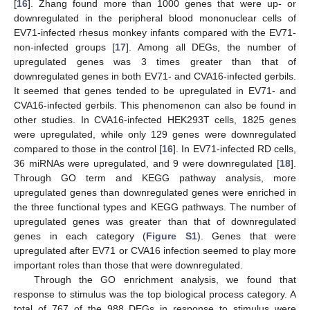
[
16
]. Zhang found more than 1000 genes that were up- or
downregulated in the peripheral blood mononuclear cells of
EV71-infected rhesus monkey infants compared with the EV71-
non-infected groups [
17
]. Among all DEGs, the number of
upregulated genes was 3 times greater than that of
downregulated genes in both EV71- and CVA16-infected gerbils.
It seemed that genes tended to be upregulated in EV71- and
CVA16-infected gerbils. This phenomenon can also be found in
other studies. In CVA16-infected HEK293T cells, 1825 genes
were upregulated, while only 129 genes were downregulated
compared to those in the control [
16
]. In EV71-infected RD cells,
36 miRNAs were upregulated, and 9 were downregulated [
18
].
Through GO term and KEGG pathway analysis, more
upregulated genes than downregulated genes were enriched in
the three functional types and KEGG pathways. The number of
upregulated genes was greater than that of downregulated
genes in each category (
Figure S1
). Genes that were
upregulated after EV71 or CVA16 infection seemed to play more
important roles than those that were downregulated.
Through the GO enrichment analysis, we found that
response to stimulus was the top biological process category. A
total of 767 of the 988 DEGs in response to stimulus were