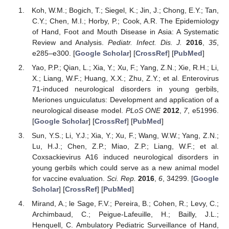
Koh, W.M.; Bogich, T.; Siegel, K.; Jin, J.; Chong, E.Y.; Tan,
C.Y.; Chen, M.I.; Horby, P.; Cook, A.R. The Epidemiology
of Hand, Foot and Mouth Disease in Asia: A Systematic
Review and Analysis.
Pediatr. Infect. Dis. J.
2016
,
35
,
e285–e300. [
Google Scholar
] [
CrossRef
] [
PubMed
]
Yao, P.P.; Qian, L.; Xia, Y.; Xu, F.; Yang, Z.N.; Xie, R.H.; Li,
X.; Liang, W.F.; Huang, X.X.; Zhu, Z.Y.; et al. Enterovirus
71-induced neurological disorders in young gerbils,
Meriones unguiculatus: Development and application of a
neurological disease model.
PLoS ONE
2012
,
7
, e51996.
[
Google Scholar
] [
CrossRef
] [
PubMed
]
Sun, Y.S.; Li, Y.J.; Xia, Y.; Xu, F.; Wang, W.W.; Yang, Z.N.;
Lu, H.J.; Chen, Z.P.; Miao, Z.P.; Liang, W.F.; et al.
Coxsackievirus A16 induced neurological disorders in
young gerbils which could serve as a new animal model
for vaccine evaluation.
Sci. Rep.
2016
,
6
, 34299. [
Google
Scholar
] [
CrossRef
] [
PubMed
]
Mirand, A.; le Sage, F.V.; Pereira, B.; Cohen, R.; Levy, C.;
Archimbaud, C.; Peigue-Lafeuille, H.; Bailly, J.L.;
Henquell, C. Ambulatory Pediatric Surveillance of Hand,