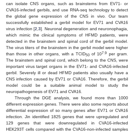
can isolate CNS organs, such as brainstems from EV71- or
CVA16-infected gerbils, and use RNA-seq technology to detect
the global gene expression of the CNS in vivo. Our team
successfully established a gerbil model for EV71 and CVA16
virus infection [
2
,
3
]. Neuronal degeneration and neuronophagia,
which mimic the clinical symptoms of HFMD patients, were
detected in the brainstem and spinal cord of the gerbil model.
The virus titers of the brainstem in the gerbil model were higher
7.9
than those in other organs, with a TCID
of 10
per gram.
50
The brainstem and spinal cord, which belong to the CNS, were
important virus target organs in the EV71- and CVA16-infected
gerbil. Severely ill or dead HFMD patients also usually have a
CNS infection caused by EV71 or CVA16. Therefore, the gerbil
model could be a suitable animal model to study the
neuropathogenesis of EV71 and CVA16.
Through the DGE analysis, we found more than 1000
different expression genes. There were also some reports about
differential expression of so many genes after EV71 or CVA16
infection. Jin identified 1825 genes that were upregulated and
129 genes that were downregulated in CVA16-infected
HEK293T cells compared with the CVA16-non-infected samples