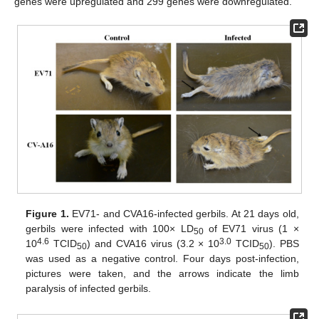
genes were upregulated and 299 genes were downregulated.
Figure 1.
EV71- and CVA16-infected gerbils. At 21 days old,
gerbils were infected with 100× LD
of EV71 virus (1 ×
50
4.6
3.0
10
TCID
) and CVA16 virus (3.2 × 10
TCID
). PBS
50
50
was used as a negative control. Four days post-infection,
pictures were taken, and the arrows indicate the limb
paralysis of infected gerbils.