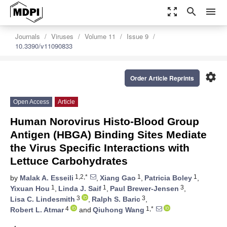
zoom_out_map
search
menu
Journals
Viruses
Volume 11
Issue 9
10.3390/v11090833
settings
Order Article Reprints
Open Access
Article
Human Norovirus Histo-Blood Group
Antigen (HBGA) Binding Sites Mediate
the Virus Specific Interactions with
Lettuce Carbohydrates
1,2,*
1
1
by
Malak A. Esseili
,
Xiang Gao
,
Patricia Boley
,
1
1
3
Yixuan Hou
,
Linda J. Saif
,
Paul Brewer-Jensen
,
3
3
Lisa C. Lindesmith
,
Ralph S. Baric
,
4
1,*
Robert L. Atmar
and
Qiuhong Wang