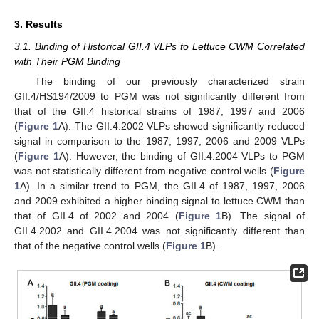
3. Results
3.1. Binding of Historical GII.4 VLPs to Lettuce CWM Correlated
with Their PGM Binding
The binding of our previously characterized strain
GII.4/HS194/2009 to PGM was not significantly different from
that of the GII.4 historical strains of 1987, 1997 and 2006
(
Figure 1
A). The GII.4.2002 VLPs showed significantly reduced
signal in comparison to the 1987, 1997, 2006 and 2009 VLPs
(
Figure 1
A). However, the binding of GII.4.2004 VLPs to PGM
was not statistically different from negative control wells (
Figure
1
A). In a similar trend to PGM, the GII.4 of 1987, 1997, 2006
and 2009 exhibited a higher binding signal to lettuce CWM than
that of GII.4 of 2002 and 2004 (
Figure 1
B). The signal of
GII.4.2002 and GII.4.2004 was not significantly different than
that of the negative control wells (
Figure 1
B).