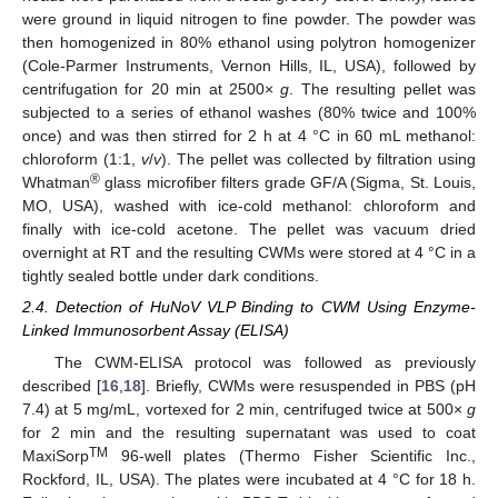
were ground in liquid nitrogen to fine powder. The powder was
then homogenized in 80% ethanol using polytron homogenizer
(Cole-Parmer Instruments, Vernon Hills, IL, USA), followed by
centrifugation for 20 min at 2500×
g
. The resulting pellet was
subjected to a series of ethanol washes (80% twice and 100%
once) and was then stirred for 2 h at 4 °C in 60 mL methanol:
chloroform (1:1,
v
/
v
). The pellet was collected by filtration using
®
Whatman
glass microfiber filters grade GF/A (Sigma, St. Louis,
MO, USA), washed with ice-cold methanol: chloroform and
finally with ice-cold acetone. The pellet was vacuum dried
overnight at RT and the resulting CWMs were stored at 4 °C in a
tightly sealed bottle under dark conditions.
2.4. Detection of HuNoV VLP Binding to CWM Using Enzyme-
Linked Immunosorbent Assay (ELISA)
The CWM-ELISA protocol was followed as previously
described [
16
,
18
]. Briefly, CWMs were resuspended in PBS (pH
7.4) at 5 mg/mL, vortexed for 2 min, centrifuged twice at 500×
g
for 2 min and the resulting supernatant was used to coat
TM
MaxiSorp
96-well plates (Thermo Fisher Scientific Inc.,
Rockford, IL, USA). The plates were incubated at 4 °C for 18 h.