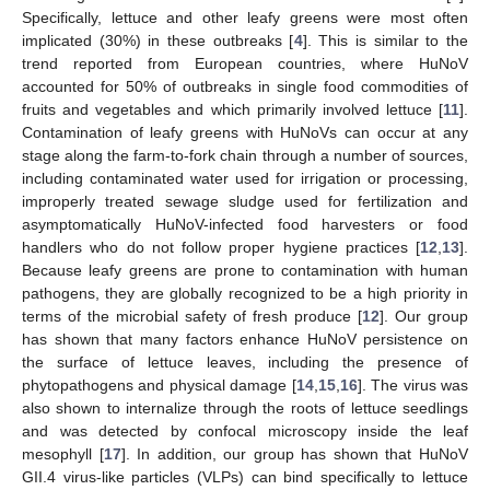
Specifically, lettuce and other leafy greens were most often
implicated (30%) in these outbreaks [
4
]. This is similar to the
trend reported from European countries, where HuNoV
accounted for 50% of outbreaks in single food commodities of
fruits and vegetables and which primarily involved lettuce [
11
].
Contamination of leafy greens with HuNoVs can occur at any
stage along the farm-to-fork chain through a number of sources,
including contaminated water used for irrigation or processing,
improperly treated sewage sludge used for fertilization and
asymptomatically HuNoV-infected food harvesters or food
handlers who do not follow proper hygiene practices [
12
,
13
].
Because leafy greens are prone to contamination with human
pathogens, they are globally recognized to be a high priority in
terms of the microbial safety of fresh produce [
12
]. Our group
has shown that many factors enhance HuNoV persistence on
the surface of lettuce leaves, including the presence of
phytopathogens and physical damage [
14
,
15
,
16
]. The virus was
also shown to internalize through the roots of lettuce seedlings
and was detected by confocal microscopy inside the leaf
mesophyll [
17
]. In addition, our group has shown that HuNoV
GII.4 virus-like particles (VLPs) can bind specifically to lettuce