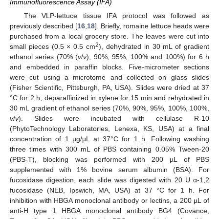
Immunofluorescence Assay (IFA)
The VLP-lettuce tissue IFA protocol was followed as
previously described [
16
,
18
]. Briefly, romaine lettuce heads were
purchased from a local grocery store. The leaves were cut into
2
small pieces (0.5 × 0.5 cm
), dehydrated in 30 mL of gradient
ethanol series (70% (
v
/
v
), 90%, 95%, 100% and 100%) for 6 h
and embedded in paraffin blocks. Five-micrometer sections
were cut using a microtome and collected on glass slides
(Fisher Scientific, Pittsburgh, PA, USA). Slides were dried at 37
°C for 2 h, deparaffinized in xylene for 15 min and rehydrated in
30 mL gradient of ethanol series (70%, 90%, 95%, 100%, 100%,
v
/
v
). Slides were incubated with cellulase R-10
(PhytoTechnology Laboratories, Lenexa, KS, USA) at a final
concentration of 1 µg/µL at 37°C for 1 h. Following washing
three times with 300 mL of PBS containing 0.05% Tween-20
(PBS-T), blocking was performed with 200 µL of PBS
supplemented with 1% bovine serum albumin (BSA). For
fucosidase digestion, each slide was digested with 20 U α-1,2
fucosidase (NEB, Ipswich, MA, USA) at 37 °C for 1 h. For
inhibition with HBGA monoclonal antibody or lectins, a 200 µL of
anti-H type 1 HBGA monoclonal antibody BG4 (Covance,