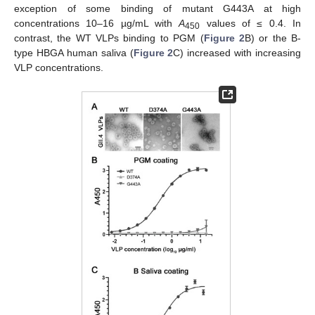
exception of some binding of mutant G443A at high
concentrations 10–16 µg/mL with
A
values of ≤ 0.4. In
450
contrast, the WT VLPs binding to PGM (
Figure 2
B) or the B-
type HBGA human saliva (
Figure 2
C) increased with increasing
VLP concentrations.