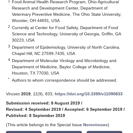
1
Food Animal Health Research Program, Ohio Agricultural
Research and Development Center, Department of
Veterinary Preventive Medicine, The Ohio State University,
Wooster, OH 44691, USA
2
Currently at Center for Food Safety, Department of Food
Science and Technology, University of Georgia, Griffin, GA
30223, USA
3
Department of Epidemiology, University of North Carolina,
Chapel Hill, NC 27599-7435, USA
4
Department of Molecular Virology and Microbiology and
Department of Medicine, Baylor College of Medicine,
Houston, TX 77030, USA
*
Authors to whom correspondence should be addressed.
Viruses
2019
,
11
(9), 833;
https://doi.org/10.3390/v11090833
Submission received: 8 August 2019
/
Revised: 4 September 2019
/
Accepted: 6 September 2019
/
Published: 8 September 2019
(This article belongs to the Special Issue
Noroviruses
)