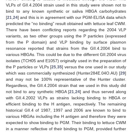
VLPs of GII.4.2004 strain used in this study were shown not to
bind to any known synthetic or saliva HBGA carbohydrates
[
21
,
24
] and this is in agreement with our PGM-ELISA data which
predicted the “no binding” result obtained with lettuce leaf CWM.
There have been conflicting reports regarding the 2004 VLP
variants, as two other groups using the P particles (expressed
from the P domain) and VLP binding by surface plasmon
resonance reported that strains from the GII.4.2004 bind to
various HBGAs. This could be due to the different GII.2004 virus
isolates (TCH05 and E1057) originally used in the preparation of
the P particles or VLPs [
25
,
35
] versus the one used in our study
which was commercially synthesized (Hunter284E.04O.AU) [
29
]
and may not be 100% representative of the Hunter cluster.
Regardless, the GII.4.2004 strain that we used in this study did
not bind to any synthetic HBGA [
21
,
24
] and thus served along
with GII.4.2002 VLPs as strains lacking binding to HBGA or
efficient binding to the H antigen, respectively. The remaining
historical GII.4 of 1987, 1997 and 2006 are known to bind to
various HBGAs including the H antigen and therefore they were
expected to show binding to PGM. Their binding to lettuce CWM
in a manner reflective of their binding to PGM, provided further