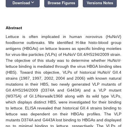
keyboard_arrow_down
Download
Browse Figures
Versions Notes
Abstract
Lettuce is often implicated in human norovirus (HuNoV)
foodborne outbreaks. We identified H-like histo-blood group
antigens (HBGAs) on lettuce leaves as specific binding moieties
for virus-like particles (VLPs) of HuNoV GII.4/HS194/2009 strain.
The objective of this study was to determine whether HuNoV-
lettuce binding is mediated through the virus HBGA binding sites
(HBS). Toward this objective, VLPs of historical HuNoV GII.4
strains (1987, 1997, 2002, 2004 and 2006) with known natural
mutations in their HBS, two newly generated VLP mutants of
GII.4/HS194/2009 (D374A and G443A) and a VLP mutant
(W375A) of GI.1/Norwalk/1968 along with its wild type VLPs,
which displays distinct HBS, were investigated for their binding
to lettuce. ELISA revealed that historical GII.4 strains binding to
lettuce was dependent on their HBGAs profiles. The VLP
mutants D374A and G443A lost binding to HBGAs and displayed
no to minimal binding to lettuce, respectively. The VLPs of