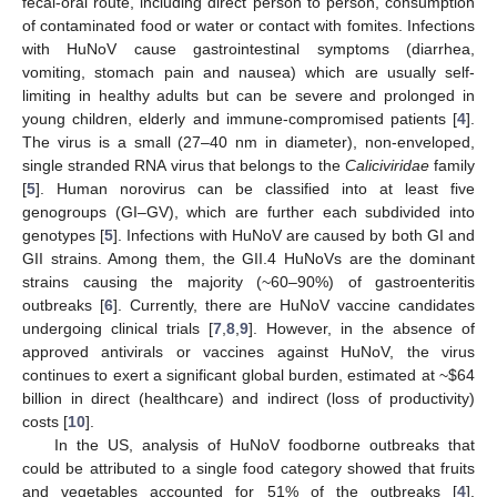
fecal-oral route, including direct person to person, consumption
of contaminated food or water or contact with fomites. Infections
with HuNoV cause gastrointestinal symptoms (diarrhea,
vomiting, stomach pain and nausea) which are usually self-
limiting in healthy adults but can be severe and prolonged in
young children, elderly and immune-compromised patients [
4
].
The virus is a small (27–40 nm in diameter), non-enveloped,
single stranded RNA virus that belongs to the
Caliciviridae
family
[
5
]. Human norovirus can be classified into at least five
genogroups (GI–GV), which are further each subdivided into
genotypes [
5
]. Infections with HuNoV are caused by both GI and
GII strains. Among them, the GII.4 HuNoVs are the dominant
strains causing the majority (~60–90%) of gastroenteritis
outbreaks [
6
]. Currently, there are HuNoV vaccine candidates
undergoing clinical trials [
7
,
8
,
9
]. However, in the absence of
approved antivirals or vaccines against HuNoV, the virus
continues to exert a significant global burden, estimated at ~
$
64
billion in direct (healthcare) and indirect (loss of productivity)
costs [
10
].
In the US, analysis of HuNoV foodborne outbreaks that
could be attributed to a single food category showed that fruits
and vegetables accounted for 51% of the outbreaks [
4
].