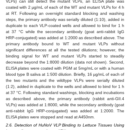
VLPs) can still detect the mutant VLPs, an ELISA plate was
coated with 2 µg/mL of each of the WT and mutant VLPs for 4 h
at RT. Following an overnight standard blocking and washing
steps, the primary antibody was serially diluted (1:10), added in
duplicate to each VLP-coated wells and allowed to bind for 1 h
at 37 °C while the secondary antibody (goat anti-rabbit IgG
HRP-conjugated) was added at 1:2000 as described above. The
primary antibody bound to WT and mutant VLPs without
significant differences at all the tested dilutions; however, the
binding signal for WT and mutant VLPs started to steadily
decrease beyond the 1:8000 dilution (data not shown). Second,
ELISA plates were coated with PGM at 5mg/mL or with a human
blood type B saliva at 1:500 dilution. Briefly, 16 µg/mL of each of
the two mutants and the wildtype VLPs were serially diluted
(1:2), added in duplicate to the wells and allowed to bind for 1 h
at 37 °C. Following standard washings, blocking and incubations
as described above, the primary antibody (rabbit anti-GII.4
VLPs) was added at 1:8000, while the secondary antibody (goat
anti-rabbit IgG HRP-conjugated) was added at 1:2000. The
ELISA plates were stopped and read at A450nm.
2.6. Detection of HuNoV VLP Binding to Lettuce Tissues Using