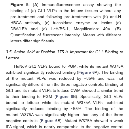
Figure 5.
(
A
) Immunofluorescence assay showing the
binding of (a) GI.1 VLPs to the lettuce tissues without any
pre-treatment and following pre-treatments with (b) anti-H
HBGA antibody, (c) fucosidase enzyme or lectins (d)
DBA/LEA and (e) LcH/BS-1, Magnification: 40×. (
B
)
Quantification of fluorescent intensity. Means with different
letters differ significantly.
3.5. Amino Acid at Position 375 is Important for GI.1 Binding to
Lettuce
HuNoV GI.1 VLPs bound to PGM, while its mutant W375A
exhibited significantly reduced binding (
Figure 6
A). The binding
of the mutant VLPs was reduced by ~85% and was not
significantly different from the three negative controls. Binding of
GI.1 and its mutant VLPs to lettuce CWM showed a similar trend
to their binding to PGM (
Figure 6
B). Specifically, GI.1 VLPs
bound to lettuce while its mutant W375A VLPs, exhibited
significantly reduced binding by ~55%. The binding of the
mutant W375A was significantly higher than any of the three
negative controls (
Figure 6
B). Mutant W375A showed a weak
IFA signal, which is nearly comparable to the negative control