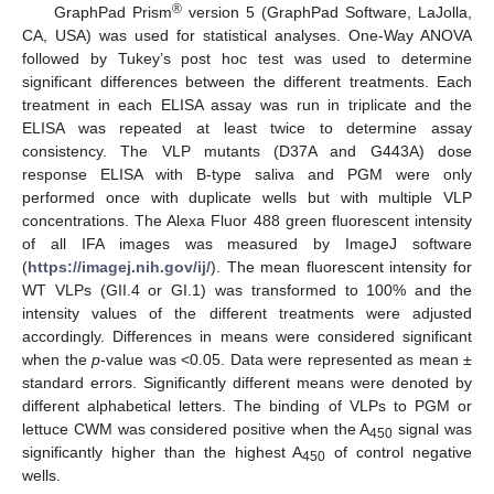
®
GraphPad Prism
version 5 (GraphPad Software, LaJolla,
CA, USA) was used for statistical analyses. One-Way ANOVA
followed by Tukey’s post hoc test was used to determine
significant differences between the different treatments. Each
treatment in each ELISA assay was run in triplicate and the
ELISA was repeated at least twice to determine assay
consistency. The VLP mutants (D37A and G443A) dose
response ELISA with B-type saliva and PGM were only
performed once with duplicate wells but with multiple VLP
concentrations. The Alexa Fluor 488 green fluorescent intensity
of all IFA images was measured by ImageJ software
(
https://imagej.nih.gov/ij/
). The mean fluorescent intensity for
WT VLPs (GII.4 or GI.1) was transformed to 100% and the
intensity values of the different treatments were adjusted
accordingly. Differences in means were considered significant
when the
p
-value was <0.05. Data were represented as mean ±
standard errors. Significantly different means were denoted by
different alphabetical letters. The binding of VLPs to PGM or
lettuce CWM was considered positive when the A
signal was
450
significantly higher than the highest A
of control negative
450
wells.