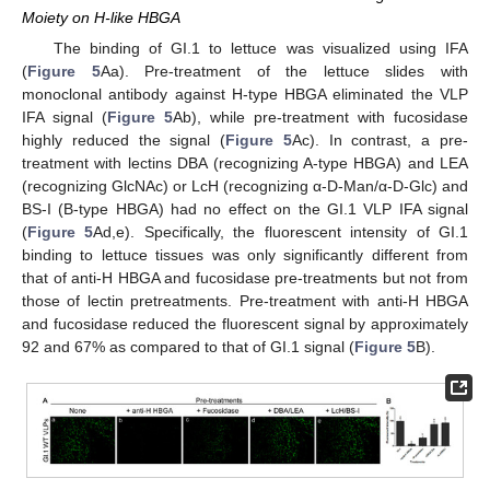
Moiety on H-like HBGA
The binding of GI.1 to lettuce was visualized using IFA
(
Figure 5
Aa). Pre-treatment of the lettuce slides with
monoclonal antibody against H-type HBGA eliminated the VLP
IFA signal (
Figure 5
Ab), while pre-treatment with fucosidase
highly reduced the signal (
Figure 5
Ac). In contrast, a pre-
treatment with lectins DBA (recognizing A-type HBGA) and LEA
(recognizing GlcNAc) or LcH (recognizing α-D-Man/α-D-Glc) and
BS-I (B-type HBGA) had no effect on the GI.1 VLP IFA signal
(
Figure 5
Ad,e). Specifically, the fluorescent intensity of GI.1
binding to lettuce tissues was only significantly different from
that of anti-H HBGA and fucosidase pre-treatments but not from
those of lectin pretreatments. Pre-treatment with anti-H HBGA
and fucosidase reduced the fluorescent signal by approximately
92 and 67% as compared to that of GI.1 signal (
Figure 5
B).