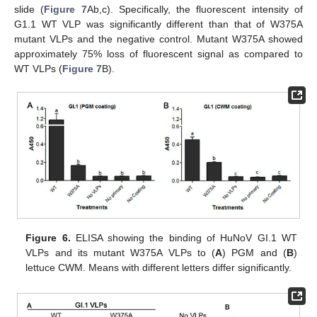
slide (
Figure 7
Ab,c). Specifically, the fluorescent intensity of
G1.1 WT VLP was significantly different than that of W375A
mutant VLPs and the negative control. Mutant W375A showed
approximately 75% loss of fluorescent signal as compared to
WT VLPs (
Figure 7
B).
Figure 6.
ELISA showing the binding of HuNoV GI.1 WT
VLPs and its mutant W375A VLPs to (
A
) PGM and (
B
)
lettuce CWM. Means with different letters differ significantly.