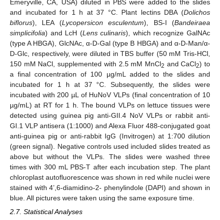
Emeryville, CA, USA) diluted in PBS were added to the slides
and incubated for 1 h at 37 °C. Plant lectins DBA (
Dolichos
biflorus
), LEA (
Lycopersicon esculentum
), BS-I (
Bandeiraea
simplicifolia
) and LcH (
Lens culinaris
), which recognize GalNAc
(type A HBGA), GlcNAc, α-D-Gal (type B HBGA) and α-D-Man/α-
D-Glc, respectively, were diluted in TBS buffer (50 mM Tris-HCl,
150 mM NaCl, supplemented with 2.5 mM MnCl
and CaCl
) to
2
2
a final concentration of 100 µg/mL added to the slides and
incubated for 1 h at 37 °C. Subsequently, the slides were
incubated with 200 µL of HuNoV VLPs (final concentration of 10
µg/mL) at RT for 1 h. The bound VLPs on lettuce tissues were
detected using guinea pig anti-GII.4 NoV VLPs or rabbit anti-
GI.1 VLP antisera (1:1000) and Alexa Fluor 488-conjugated goat
anti-guinea pig or anti-rabbit IgG (Invitrogen) at 1:700 dilution
(green signal). Negative controls used included slides treated as
above but without the VLPs. The slides were washed three
times with 300 mL PBS-T after each incubation step. The plant
chloroplast autofluorescence was shown in red while nuclei were
stained with 4’,6-diamidino-2- phenylindole (DAPI) and shown in
blue. All pictures were taken using the same exposure time.
2.7. Statistical Analyses