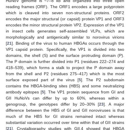
HuNoV genome is ~7–8 kb and organized into three open
reading frames (ORF). The ORF1 encodes a large polyprotein
which is cleaved into seven non-structural proteins. ORF2
encodes the major structural (or capsid) protein VP1 and ORF3
encodes the minor structural protein VP2. Expression of the VP1
in insect cells generates self-assembled VLPs, which are
morphologically and antigenically similar to norovirus virions
[
21
]. Binding of the virus to human HBGAs occurs through the
VP1 capsid protein. Specifically, the VP1 is divided into two
domains, the shell (S) and the surface protruding domain (P).
The P domain is further divided into P1 (residues 222–274 and
418–539), which forms a stalk to project the P domain away
from the shell and P2 (residues 275–417) which is the most
surface exposed part of the virus [
5
]. The P2 subdomain
contains the HBGA-binding sites (HBS) and some neutralizing
antibody epitopes [
5
]. The VP1 protein sequence from GI and
GII HuNoVs can differ by up to 60%, whereas within a
genogroup, the genotypes differ by 20–30% [
23
]. A major
difference between the HBS of GI and GII noroviruses is that
much of the HBS for GI strains remained intact whereas
substantial variation occurred over time within that of GII strains
[
21
]. Crystallography studies with GII.4 showed that HBGA