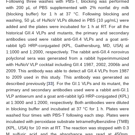
Following three washes with PBS-T, blocking was performed
with 200 µL of PBS supplemented with 2% nonfat dry milk
(blocking buffer) for 1 h at 37 °C. Following blocking and
washing, 50 µL of HuNoV VLPs diluted in PBS (10 µg/mL) were
added and the plates were incubated for 1 h at RT. For all the
historical GII.4 VLPs and mutants, the primary and secondary
antibodies used were rabbit anti-GII.4 VLPs and a goat anti-
rabbit IgG HRP-conjugated (KPL, Gaithersburg, MD, USA) at
1:1000 and 1:2000, respectively. The rabbit anti-GII.4 norovirus
polyclonal sera was generated from a rabbit hyperimmunized
with HuNoV VLP cocktail including GII.4 1987, 2002, 2006b and
2009. This antibody was able to detect all GII.4 VLPs from 1987
to 2009 used in this study. This antibody was generated as
described previously [
33
]. For the GI.1 VLPs and its mutant, the
primary and secondary antibodies used were a rabbit anti-GI.1
VLP antiserum and a goat anti-rabbit IgG HRP-conjugated (KPL)
at 1:3000 and 1:2000, respectively. Both antibodies were diluted
in blocking buffer and incubated at 37 °C for 1 h. Plates were
washed four times with PBS-T following each step. Plates were
incubated with peroxidase substrate tetramethylbenzidine (TMB)
(KPL, USA) for 10 min at RT. The reaction was stopped with 0.3
M sulfuric acid and the absorbance was read at 450nm.