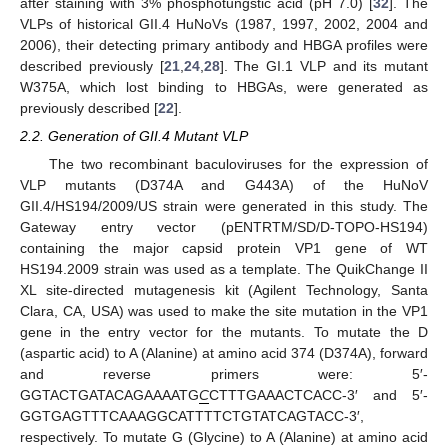
after staining with 3% phosphotungstic acid (pH 7.0) [
32
]. The
VLPs of historical GII.4 HuNoVs (1987, 1997, 2002, 2004 and
2006), their detecting primary antibody and HBGA profiles were
described previously [
21
,
24
,
28
]. The GI.1 VLP and its mutant
W375A, which lost binding to HBGAs, were generated as
previously described [
22
].
2.2. Generation of GII.4 Mutant VLP
The two recombinant baculoviruses for the expression of
VLP mutants (D374A and G443A) of the HuNoV
GII.4/HS194/2009/US strain were generated in this study. The
Gateway entry vector (pENTRTM/SD/D-TOPO-HS194)
containing the major capsid protein VP1 gene of WT
HS194.2009 strain was used as a template. The QuikChange II
XL site-directed mutagenesis kit (Agilent Technology, Santa
Clara, CA, USA) was used to make the site mutation in the VP1
gene in the entry vector for the mutants. To mutate the D
(aspartic acid) to A (Alanine) at amino acid 374 (D374A), forward
and reverse primers were: 5′-
GGTACTGATACAGAAAATG
C
CTTTGAAACTCACC-3′ and 5′-
GGTGAGTTTCAAAGGCATTTTCTGTATCAGTACC-3′,
respectively. To mutate G (Glycine) to A (Alanine) at amino acid