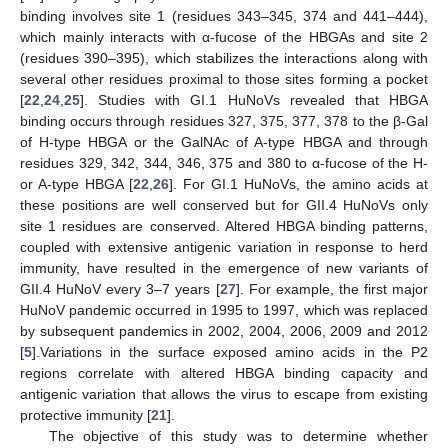
binding involves site 1 (residues 343–345, 374 and 441–444),
which mainly interacts with α-fucose of the HBGAs and site 2
(residues 390–395), which stabilizes the interactions along with
several other residues proximal to those sites forming a pocket
[
22
,
24
,
25
]. Studies with GI.1 HuNoVs revealed that HBGA
binding occurs through residues 327, 375, 377, 378 to the β-Gal
of H-type HBGA or the GalNAc of A-type HBGA and through
residues 329, 342, 344, 346, 375 and 380 to α-fucose of the H-
or A-type HBGA [
22
,
26
]. For GI.1 HuNoVs, the amino acids at
these positions are well conserved but for GII.4 HuNoVs only
site 1 residues are conserved. Altered HBGA binding patterns,
coupled with extensive antigenic variation in response to herd
immunity, have resulted in the emergence of new variants of
GII.4 HuNoV every 3–7 years [
27
]. For example, the first major
HuNoV pandemic occurred in 1995 to 1997, which was replaced
by subsequent pandemics in 2002, 2004, 2006, 2009 and 2012
[
5
].Variations in the surface exposed amino acids in the P2
regions correlate with altered HBGA binding capacity and
antigenic variation that allows the virus to escape from existing
protective immunity [
21
].
The objective of this study was to determine whether