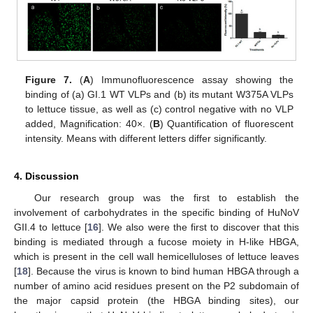
Figure 7.
(
A
) Immunofluorescence assay showing the
binding of (a) GI.1 WT VLPs and (b) its mutant W375A VLPs
to lettuce tissue, as well as (c) control negative with no VLP
added, Magnification: 40×. (
B
) Quantification of fluorescent
13. May
14. May
15. May
16. May
17. May
18. May
19. May
20. May
21. May
23. May
24. May
25. May
26. May
27. May
28. May
29. May
30. May
31. May
2. Jun
3. Jun
4. Jun
5. Jun
6. Jun
7. Jun
8. Jun
9. Jun
10. Jun
12. Jun
13. Jun
14. Jun
15. Jun
16. Jun
17. Jun
18. Jun
19. Jun
20. Jun
22. Jun
23. Jun
24. Jun
25. Jun
26. Jun
27. Jun
28. Jun
29. Jun
30. Jun
2. Jul
3. Jul
4. Jul
5. Jul
6. Jul
7. Jul
8. Jul
9. Jul
10. Jul
12. Jul
13. Jul
14. Jul
15. Jul
16. Jul
17. Jul
18. Jul
19. Jul
20. Jul
22. Jul
23. Jul
24. Jul
25. Jul
26. Jul
27. Jul
28. Jul
29. Jul
30. Jul
1. Aug
2. Aug
3. Aug
4. Aug
5. Aug
6. Aug
7. Aug
8. Aug
9. Aug
intensity. Means with different letters differ significantly.
4. Discussion
Our research group was the first to establish the
involvement of carbohydrates in the specific binding of HuNoV
GII.4 to lettuce [
16
]. We also were the first to discover that this
binding is mediated through a fucose moiety in H-like HBGA,
which is present in the cell wall hemicelluloses of lettuce leaves
[
18
]. Because the virus is known to bind human HBGA through a
number of amino acid residues present on the P2 subdomain of
the major capsid protein (the HBGA binding sites), our