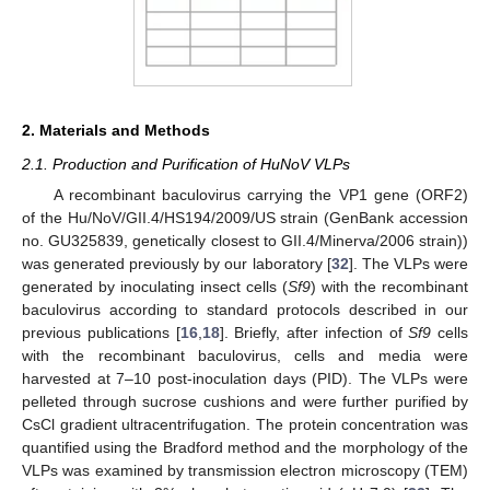
2. Materials and Methods
2.1. Production and Purification of HuNoV VLPs
A recombinant baculovirus carrying the VP1 gene (ORF2)
of the Hu/NoV/GII.4/HS194/2009/US strain (GenBank accession
no. GU325839, genetically closest to GII.4/Minerva/2006 strain))
was generated previously by our laboratory [
32
]. The VLPs were
generated by inoculating insect cells (
Sf9
) with the recombinant
baculovirus according to standard protocols described in our
previous publications [
16
,
18
]. Briefly, after infection of
Sf9
cells
with the recombinant baculovirus, cells and media were
harvested at 7–10 post-inoculation days (PID). The VLPs were
pelleted through sucrose cushions and were further purified by
CsCl gradient ultracentrifugation. The protein concentration was
quantified using the Bradford method and the morphology of the
VLPs was examined by transmission electron microscopy (TEM)