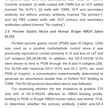
Controls included: (i) wells coated with CWM but no VLP added
(named “No VLPs”); (ii) wells with CWM, VLP and secondary
antibody but without primary antibody (named “No primary”);
and (iii) PBS coated wells with VLP, primary and secondary
antibodies added (named “No coating”).
2.5. Porcine Gastric Mucin and Human B-type HBGA Saliva
ELISA
Purified porcine gastric mucin (PGM) type III (Sigma, USA)
was used as a positive carbohydrate control since it was
b
previously reported to contain primarily A, H and less of Le
and
y
Le
antigens [
16
,
18
,
28
,
34
]. In addition, the GII.4.HS194 VLPs
were shown to bind to PGM through the A and H antigens [
16
].
For ELISA with historical GII.4 VLPs and GI.1 VLPs, we used
PGM at 1mg/mL, a concentration experimentally determined to
generate an absorbance double that of HuNoV VLP binding to
CWM. The ELISA protocol described above was followed.
For assessing whether the two mutations at position 374
and 443 of GII.4.HS194 affected its HBGA binding profile,
binding to PGM or B-type HBGA human saliva was tested. First,
to determine whether the primary antibody (rabbit anti-GII.4