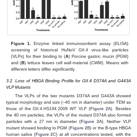
Figure 1.
Enzyme linked immunosorbent assay (ELISA)
screening of historical HuNoV GII.4 virus-like particles
(VLPs) for their binding to (
A
) Porcine gastric mucin (PGM)
and (
B
) lettuce leaves cell wall material (CWM). Means with
different letters differ significantly.
3.2. Loss of HBGA Binding Profile for GII.4 D374A and G443A
VLP Mutants
The VLPs of the two mutants D374A and G443A showed
typical morphology and size (~40 nm in diameter) under TEM as
those of the GII.4.HS194.2009 WT VLP (
Figure 2
A). Besides
the 40 nm particles, the VLPs of the mutant D374A also formed
particles with a 27 nm in diameter (
Figure 2
A). Neither VLP
mutant showed binding to PGM (
Figure 2
B) or the B-type HBGA
human saliva (
Figure 2
C) at all concentrations tested, with the