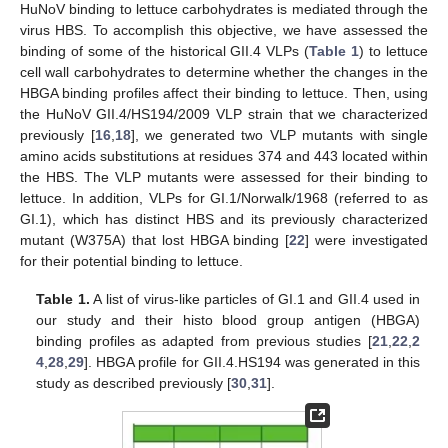
HuNoV binding to lettuce carbohydrates is mediated through the
virus HBS. To accomplish this objective, we have assessed the
binding of some of the historical GII.4 VLPs (
Table 1
) to lettuce
cell wall carbohydrates to determine whether the changes in the
HBGA binding profiles affect their binding to lettuce. Then, using
the HuNoV GII.4/HS194/2009 VLP strain that we characterized
previously [
16
,
18
], we generated two VLP mutants with single
amino acids substitutions at residues 374 and 443 located within
the HBS. The VLP mutants were assessed for their binding to
lettuce. In addition, VLPs for GI.1/Norwalk/1968 (referred to as
GI.1), which has distinct HBS and its previously characterized
mutant (W375A) that lost HBGA binding [
22
] were investigated
for their potential binding to lettuce.
Table 1.
A list of virus-like particles of GI.1 and GII.4 used in
our study and their histo blood group antigen (HBGA)
binding profiles as adapted from previous studies [
21
,
22
,
2
4
,
28
,
29
]. HBGA profile for GII.4.HS194 was generated in this
study as described previously [
30
,
31
].