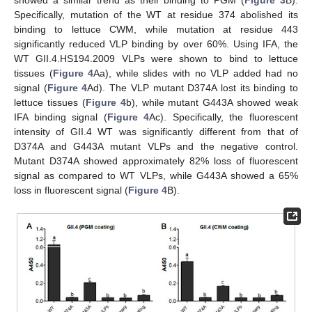
Specifically, mutation of the WT at residue 374 abolished its
binding to lettuce CWM, while mutation at residue 443
significantly reduced VLP binding by over 60%. Using IFA, the
WT GII.4.HS194.2009 VLPs were shown to bind to lettuce
tissues (
Figure 4
Aa), while slides with no VLP added had no
signal (
Figure 4
Ad). The VLP mutant D374A lost its binding to
lettuce tissues (
Figure 4
b), while mutant G443A showed weak
IFA binding signal (
Figure 4
Ac). Specifically, the fluorescent
intensity of GII.4 WT was significantly different from that of
D374A and G443A mutant VLPs and the negative control.
Mutant D374A showed approximately 82% loss of fluorescent
signal as compared to WT VLPs, while G443A showed a 65%
loss in fluorescent signal (
Figure 4
B).