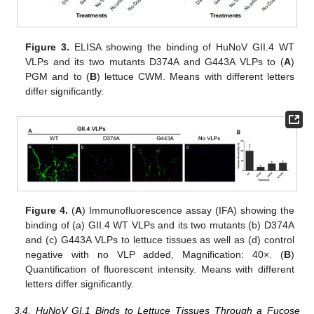
Figure 3.
ELISA showing the binding of HuNoV GII.4 WT
VLPs and its two mutants D374A and G443A VLPs to (
A
)
PGM and to (
B
) lettuce CWM. Means with different letters
differ significantly.
Figure 4.
(
A
) Immunofluorescence assay (IFA) showing the
binding of (a) GII.4 WT VLPs and its two mutants (b) D374A
and (c) G443A VLPs to lettuce tissues as well as (d) control
negative with no VLP added, Magnification: 40×. (
B
)
Quantification of fluorescent intensity. Means with different
letters differ significantly.
3.4. HuNoV GI.1 Binds to Lettuce Tissues Through a Fucose