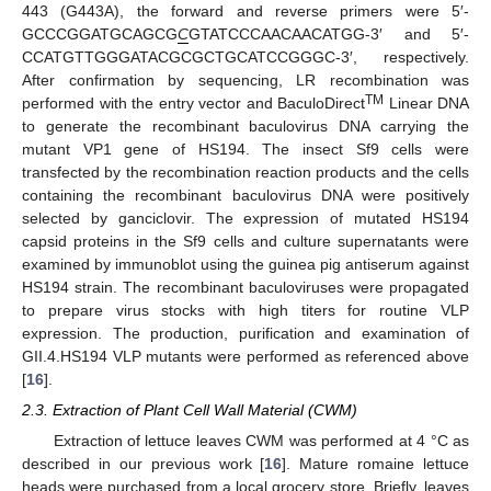
443 (G443A), the forward and reverse primers were 5′-
GCCCGGATGCAGCG
C
GTATCCCAACAACATGG-3′ and 5′-
CCATGTTGGGATACGCGCTGCATCCGGGC-3′, respectively.
After confirmation by sequencing, LR recombination was
TM
performed with the entry vector and BaculoDirect
Linear DNA
to generate the recombinant baculovirus DNA carrying the
mutant VP1 gene of HS194. The insect Sf9 cells were
transfected by the recombination reaction products and the cells
containing the recombinant baculovirus DNA were positively
selected by ganciclovir. The expression of mutated HS194
capsid proteins in the Sf9 cells and culture supernatants were
examined by immunoblot using the guinea pig antiserum against
HS194 strain. The recombinant baculoviruses were propagated
to prepare virus stocks with high titers for routine VLP
expression. The production, purification and examination of
GII.4.HS194 VLP mutants were performed as referenced above
[
16
].
2.3. Extraction of Plant Cell Wall Material (CWM)
Extraction of lettuce leaves CWM was performed at 4 °C as
described in our previous work [
16
]. Mature romaine lettuce
heads were purchased from a local grocery store. Briefly, leaves