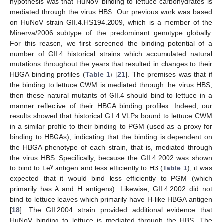
hypothesis was that HuNoV binding to lettuce carbohydrates is
mediated through the virus HBS. Our previous work was based
on HuNoV strain GII.4.HS194.2009, which is a member of the
Minerva/2006 subtype of the predominant genotype globally.
For this reason, we first screened the binding potential of a
number of GII.4 historical strains which accumulated natural
mutations throughout the years that resulted in changes to their
HBGA binding profiles (
Table 1
) [
21
]. The premises was that if
the binding to lettuce CWM is mediated through the virus HBS,
then these natural mutants of GII.4 should bind to lettuce in a
manner reflective of their HBGA binding profiles. Indeed, our
results showed that historical GII.4 VLPs bound to lettuce CWM
in a similar profile to their binding to PGM (used as a proxy for
binding to HBGAs), indicating that the binding is dependent on
the HBGA phenotype of each strain, that is, mediated through
the virus HBS. Specifically, because the GII.4.2002 was shown
y
to bind to Le
antigen and less efficiently to H3 (
Table 1
), it was
expected that it would bind less efficiently to PGM (which
primarily has A and H antigens). Likewise, GII.4.2002 did not
bind to lettuce leaves which primarily have H-like HBGA antigen
[
18
]. The GII.2004 strain provided additional evidence that
HuNoV binding to lettuce is mediated through the HBS. The