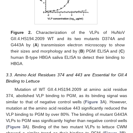
Figure 2.
Characterization of the VLPs of HuNoV
GII.4.HS194.2009 WT and its two mutants D374A and
G443A by (
A
) transmission electron microscopy to show
their sizes and morphology and by (
B
) PGM ELISA and (
C
)
human B-type HBGA saliva ELISA to detect their binding to
HBGA.
3.3. Amino Acid Residues 374 and 443 are Essential for GII.4
Binding to Lettuce
Mutation of WT GII.4.HS194.2009 at amino acid residue
374, abolished VLP binding to PGM, as its binding signal was
similar to that of negative control wells (
Figure 3
A). However,
mutation at the amino acid residue 443 significantly reduced the
VLP binding to PGM by over 80%. The binding of mutant G443A
VLPs to PGM was significantly higher than negative control wells
(
Figure 3
A). Binding of the two mutant VLPs to lettuce CWM
showed a similar trend as their binding to PGM (
Figure 3
B).