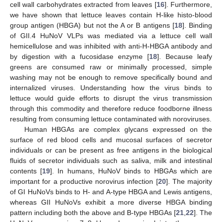
cell wall carbohydrates extracted from leaves [
16
]. Furthermore,
we have shown that lettuce leaves contain H-like histo-blood
group antigen (HBGA) but not the A or B antigens [
18
]. Binding
of GII.4 HuNoV VLPs was mediated via a lettuce cell wall
hemicellulose and was inhibited with anti-H-HBGA antibody and
by digestion with a fucosidase enzyme [
18
]. Because leafy
greens are consumed raw or minimally processed, simple
washing may not be enough to remove specifically bound and
internalized viruses. Understanding how the virus binds to
lettuce would guide efforts to disrupt the virus transmission
through this commodity and therefore reduce foodborne illness
resulting from consuming lettuce contaminated with noroviruses.
Human HBGAs are complex glycans expressed on the
surface of red blood cells and mucosal surfaces of secretor
individuals or can be present as free antigens in the biological
fluids of secretor individuals such as saliva, milk and intestinal
contents [
19
]. In humans, HuNoV binds to HBGAs which are
important for a productive norovirus infection [
20
]. The majority
of GI HuNoVs binds to H- and A-type HBGA and Lewis antigens,
whereas GII HuNoVs exhibit a more diverse HBGA binding
pattern including both the above and B-type HBGAs [
21
,
22
]. The