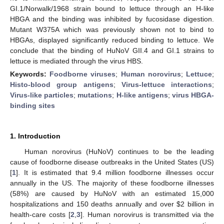
GI.1/Norwalk/1968 strain bound to lettuce through an H-like
HBGA and the binding was inhibited by fucosidase digestion.
Mutant W375A which was previously shown not to bind to
HBGAs, displayed significantly reduced binding to lettuce. We
conclude that the binding of HuNoV GII.4 and GI.1 strains to
lettuce is mediated through the virus HBS.
Keywords:
Foodborne viruses
;
Human norovirus
;
Lettuce
;
Histo-blood group antigens
;
Virus-lettuce interactions
;
Virus-like particles
;
mutations
;
H-like antigens
;
virus HBGA-
binding sites
1. Introduction
Human norovirus (HuNoV) continues to be the leading
cause of foodborne disease outbreaks in the United States (US)
[
1
]. It is estimated that 9.4 million foodborne illnesses occur
annually in the US. The majority of these foodborne illnesses
(58%) are caused by HuNoV with an estimated 15,000
hospitalizations and 150 deaths annually and over
$
2 billion in
health-care costs [
2
,
3
]. Human norovirus is transmitted via the