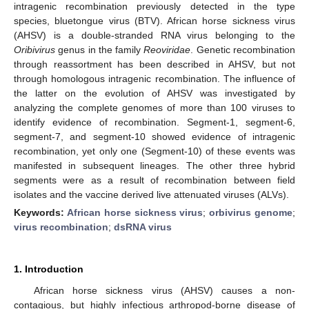
intragenic recombination previously detected in the type
species, bluetongue virus (BTV). African horse sickness virus
(AHSV) is a double-stranded RNA virus belonging to the
Oribivirus
genus in the family
Reoviridae
. Genetic recombination
through reassortment has been described in AHSV, but not
through homologous intragenic recombination. The influence of
the latter on the evolution of AHSV was investigated by
analyzing the complete genomes of more than 100 viruses to
identify evidence of recombination. Segment-1, segment-6,
segment-7, and segment-10 showed evidence of intragenic
recombination, yet only one (Segment-10) of these events was
manifested in subsequent lineages. The other three hybrid
segments were as a result of recombination between field
isolates and the vaccine derived live attenuated viruses (ALVs).
Keywords:
African horse sickness virus
;
orbivirus genome
;
virus recombination
;
dsRNA virus
1. Introduction
African horse sickness virus (AHSV) causes a non-
contagious, but highly infectious arthropod-borne disease of