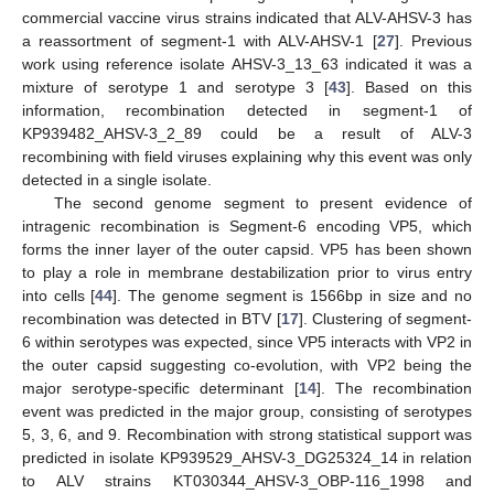
commercial vaccine virus strains indicated that ALV-AHSV-3 has
a reassortment of segment-1 with ALV-AHSV-1 [
27
]. Previous
work using reference isolate AHSV-3_13_63 indicated it was a
mixture of serotype 1 and serotype 3 [
43
]. Based on this
information, recombination detected in segment-1 of
KP939482_AHSV-3_2_89 could be a result of ALV-3
recombining with field viruses explaining why this event was only
detected in a single isolate.
The second genome segment to present evidence of
intragenic recombination is Segment-6 encoding VP5, which
forms the inner layer of the outer capsid. VP5 has been shown
to play a role in membrane destabilization prior to virus entry
into cells [
44
]. The genome segment is 1566bp in size and no
recombination was detected in BTV [
17
]. Clustering of segment-
6 within serotypes was expected, since VP5 interacts with VP2 in
the outer capsid suggesting co-evolution, with VP2 being the
major serotype-specific determinant [
14
]. The recombination
event was predicted in the major group, consisting of serotypes
5, 3, 6, and 9. Recombination with strong statistical support was
predicted in isolate KP939529_AHSV-3_DG25324_14 in relation
to ALV strains KT030344_AHSV-3_OBP-116_1998 and