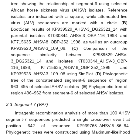
tree showing the relationship of segment-6 using selected
African horse sickness virus (AHSV) isolates. Reference
isolates are indicated with a square, while attenuated live
virus (ALV) sequences are marked with a circle. (
B
)
BootScan results of KP939529_AHSV-3_DG25321_14 with
parental isolates KT030344_AHSV-3_OBP-116_1998 and
KT715635_AHSV-8_OBP-252_1998, as well as an outgroup
KP939523_AHSV-3_109_08. (
C
) Comparison of the
sequence similarity between KP939529_AHSV-
3_DG25321_14 and isolates KT030344_AHSV-3_OBP-
116_1998, KT715635_AHSV-8_OBP-252_1998 and
KP939523_AHSV-3_109_08 using SimPlot. (
D
) Phylogenetic
tree of the concatenated segment-6 sequence of region
963–495 of selected AHSV isolates. (
E
) Phylogenetic tree of
region 496–962 from segment-6 of selected AHSV isolates.
3.3. Segment-7 (VP7)
Intragenic recombination analysis of more than 100 AHSV
segment-7 sequences predicted a single cross-over event at
position 642 of sequence KP939765_AHSV-5_86_94.
Phylogenetic trees were constructed using Maximum-likelihood