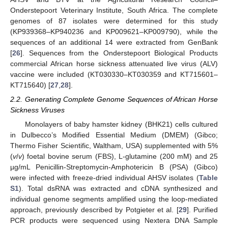
Onderstepoort Veterinary Institute, South Africa. The complete
genomes of 87 isolates were determined for this study
(KP939368–KP940236 and KP009621–KP009790), while the
sequences of an additional 14 were extracted from GenBank
[
26
]. Sequences from the Onderstepoort Biological Products
commercial African horse sickness attenuated live virus (ALV)
vaccine were included (KT030330–KT030359 and KT715601–
KT715640) [
27
,
28
].
2.2. Generating Complete Genome Sequences of African Horse
Sickness Viruses
Monolayers of baby hamster kidney (BHK21) cells cultured
in Dulbecco’s Modified Essential Medium (DMEM) (Gibco;
Thermo Fisher Scientific, Waltham, USA) supplemented with 5%
(
v
/
v
) foetal bovine serum (FBS), L-glutamine (200 mM) and 25
µg/mL Penicillin-Streptomycin-Amphotericin B (PSA) (Gibco)
were infected with freeze-dried individual AHSV isolates (
Table
S1
). Total dsRNA was extracted and cDNA synthesized and
individual genome segments amplified using the loop-mediated
approach, previously described by Potgieter et al. [
29
]. Purified
PCR products were sequenced using Nextera DNA Sample