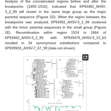
Analysis of the concatenated regions before and after the
breakpoints (1850–1510), indicated that KP93482_AHSV-
3_2_89 will cluster in the same large group as the major
parental sequence (
Figure 1
D). When the region between the
breakpoints was analyzed, KP93482_AHSV-3_2_89 clustered
with the minor parental sequences in the small group (
Figure
1
E). Recombination within region 1524 to 1864 of
KP93482_AHSV-3_2_89 with KP939479_AHSV-3_13_63
resulted in 34 synonymous substitutions compared to
KP939933_AHSV-7_67_99 (data not shown).