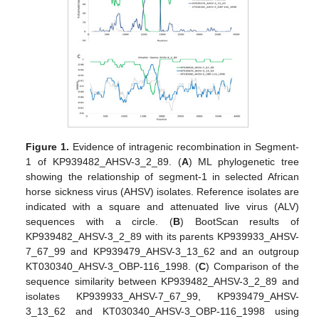
Figure 1.
Evidence of intragenic recombination in Segment-
1 of KP939482_AHSV-3_2_89. (
A
) ML phylogenetic tree
showing the relationship of segment-1 in selected African
horse sickness virus (AHSV) isolates. Reference isolates are
indicated with a square and attenuated live virus (ALV)
sequences with a circle. (
B
) BootScan results of
KP939482_AHSV-3_2_89 with its parents KP939933_AHSV-
7_67_99 and KP939479_AHSV-3_13_62 and an outgroup
KT030340_AHSV-3_OBP-116_1998. (
C
) Comparison of the
sequence similarity between KP939482_AHSV-3_2_89 and
isolates KP939933_AHSV-7_67_99, KP939479_AHSV-
3_13_62 and KT030340_AHSV-3_OBP-116_1998 using