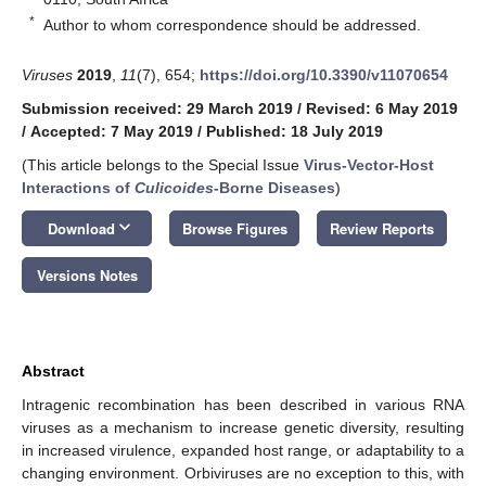
*
Author to whom correspondence should be addressed.
Viruses
2019
,
11
(7), 654;
https://doi.org/10.3390/v11070654
Submission received: 29 March 2019
/
Revised: 6 May 2019
/
Accepted: 7 May 2019
/
Published: 18 July 2019
(This article belongs to the Special Issue
Virus-Vector-Host
Interactions of
Culicoides
-Borne Diseases
)
keyboard_arrow_down
Download
Browse Figures
Review Reports
Versions Notes
Abstract
Intragenic recombination has been described in various RNA
viruses as a mechanism to increase genetic diversity, resulting
in increased virulence, expanded host range, or adaptability to a
changing environment. Orbiviruses are no exception to this, with