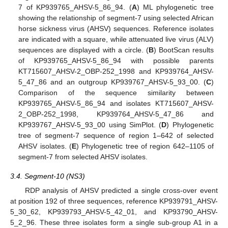
7 of KP939765_AHSV-5_86_94. (
A
) ML phylogenetic tree
showing the relationship of segment-7 using selected African
horse sickness virus (AHSV) sequences. Reference isolates
are indicated with a square, while attenuated live virus (ALV)
sequences are displayed with a circle. (
B
) BootScan results
of KP939765_AHSV-5_86_94 with possible parents
KT715607_AHSV-2_OBP-252_1998 and KP939764_AHSV-
5_47_86 and an outgroup KP939767_AHSV-5_93_00. (
C
)
Comparison of the sequence similarity between
KP939765_AHSV-5_86_94 and isolates KT715607_AHSV-
2_OBP-252_1998, KP939764_AHSV-5_47_86 and
KP939767_AHSV-5_93_00 using SimPlot. (
D
) Phylogenetic
tree of segment-7 sequence of region 1–642 of selected
AHSV isolates. (
E
) Phylogenetic tree of region 642–1105 of
segment-7 from selected AHSV isolates.
3.4. Segment-10 (NS3)
RDP analysis of AHSV predicted a single cross-over event
at position 192 of three sequences, reference KP939791_AHSV-
5_30_62, KP939793_AHSV-5_42_01, and KP93790_AHSV-
5_2_96. These three isolates form a single sub-group A1 in a