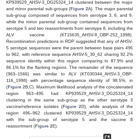
KP939529_AHSV-3_DG25324_14 clustered between the major
and minor parental sub-groups (
Figure 2
A). The major parental
sub-group composed of sequences from serotype 3, 6, and 9,
while the minor parental sub-group contained sequences from
serotype 5 and two reassortments from serotype 8, including the
ALV vaccine (KT15635_AHSV-8_OBP-252_1998).
Recombination predictions in RDP suggested that any of AHSV-
5 serotype sequences were the parent between base pairs 496
to 962, with reference sequence AHSV-5_30_62 sharing 92.2%
sequence identity within this region comparing to 87.9% and
86.1% for the flanking regions. The remainder of the sequence
(963–1566) was similar to ALV (KT030344_AHSV-3_OBP-
116_1998) with percentage sequence identity of 98.5%, in
(
Figure 2
B,C). Maximum likelihood analysis of the concatenated
region 963–495 had KP939529_AHSV-3_DG25324_14
clustering in the same sub-group as the other serotype 3
vaccine/reference isolates (
Figure 2
D), while analysis of the
region 496–962 clustered KP939529_AHSV-3_DG25324_14
with the sub-group of serotype 5 and the vaccine 8
reassortment (
Figure 2
E).