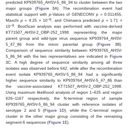
predicted KP939765_AHSV-5_86_94 to cluster between the two
major groups (
Figure 3
A). The recombination event had
statistical support with
p
-Values of GENECONV
p
= 0.011455,
−6
Maxchi
p
= 4.25 × 10
, and Chimaera predicted
p
= 1.71 ×
−6
10
. BootScan analysis was performed with vaccine-derived
KT71507_AHSV-2_OBP-252_1998 representing the major
parent group and wild-type virus sequence KP939764_AHSV-
5_47_86 from the minor parental group (
Figure 3
B).
Comparison of sequence similarity between KP939765_AHSV-
5_86_94 with the two representatives are indicated in
Figure
3
C. A high degree of sequence similarity among all three
isolates was observed before 642, while after the recombination
event isolate KP939765_AHSV-5_86_94 had a significantly
higher sequence similarity to KP939764_AHSV-5_47_86 than
the vaccine-associated KT71507_AHSV-2_OBP-252_1998.
Using maximum likelihood analysis of region 1–625 and region
626–1167 respectively, the N-terminal region of sample
KP939765_AHSV-5_86_94 cluster with reference isolates of
serotype 2 and 5 (
Figure 1
D), while the C-terminal region
cluster in the other major group consisting of the remaining
segment-6 sequences (
Figure 1
E).