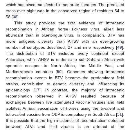
which has since manifested in separate lineages. The predicted
cross-over sight was in the conserved region of residues 54 to
58 [
38
].
This study provides the first evidence of intragenic
recombination in African horse sickness virus, albeit less
abundant than in bluetongue virus. In comparison, BTV has
more antigenic diversity than AHSV with an ever-growing
number of serotypes described, 27 and nine respectively [
49
].
The distribution of BTV includes every continent except
Antarctica, while AHSV is endemic to sub-Saharan Africa with
sporadic escapes to North Africa, the Middle East, and
Mediterranean countries [
50
]. Genomes showing intragenic
recombination events in BTV became the predominant field
strains, contribution to genetic diversity and influencing its
epidemiology [
17
]. In contrast, the majority of intragenic
recombination observed in AHSV resulted because of
exchanges between live attenuated vaccine viruses and field
isolates. Annual vaccination of horses using the trivalent and
tetravalent vaccine from OBP is compulsory in South Africa [
51
].
It is possible that the high incidence of recombination detected
between ALVs and field viruses is an artefact of the