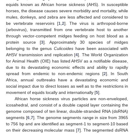
equids known as African horse sickness (AHS). In susceptible
horses, the disease causes severe morbidity and mortality, while
mules, donkeys, and zebra are less affected and considered to
be vertebrate reservoirs [
1
,
2
]. The virus is arthropod-borne
(arbovirus), transmitted from one vertebrate host to another
through vector-competent midges feeding on host blood as a
protein source [
3
]. Approximately 30 species of midges
belonging to the genus
Culicoides
have been associated with
AHSV transmission and replication [
4
]. The World Organization
for Animal Health (OIE) has listed AHSV as a notifiable disease,
due to its devastating economic effects and ability to rapidly
spread from endemic to non-endemic regions [
2
]. In South
Africa, annual outbreaks have a devastating economic and
social impact due to direct losses as well as to the restrictions in
movement of equids locally and internationally [
5
].
African horse sickness virus particles are non-enveloped,
icosahedral, and consist of a double capsid layer containing the
genome composed of ten linear, double-stranded RNA (dsRNA)
segments [
6
,
7
]. The genome segments range in size from 3965
to 756 bp and are identified as segment-1 to segment-10 based
on their decreasing molecular mass [
7
]. The segmented dsRNA