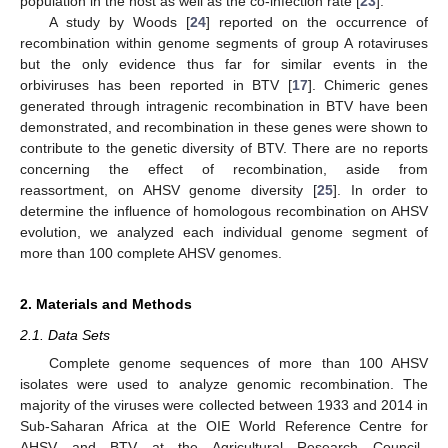
population in the host as well as the co-infection rate [
23
].
A study by Woods [
24
] reported on the occurrence of
recombination within genome segments of group A rotaviruses
but the only evidence thus far for similar events in the
orbiviruses has been reported in BTV [
17
]. Chimeric genes
generated through intragenic recombination in BTV have been
demonstrated, and recombination in these genes were shown to
contribute to the genetic diversity of BTV. There are no reports
concerning the effect of recombination, aside from
reassortment, on AHSV genome diversity [
25
]. In order to
determine the influence of homologous recombination on AHSV
evolution, we analyzed each individual genome segment of
more than 100 complete AHSV genomes.
2. Materials and Methods
2.1. Data Sets
Complete genome sequences of more than 100 AHSV
isolates were used to analyze genomic recombination. The
majority of the viruses were collected between 1933 and 2014 in
Sub-Saharan Africa at the OIE World Reference Centre for
AHSV and BTV at the Agricultural Research Council–