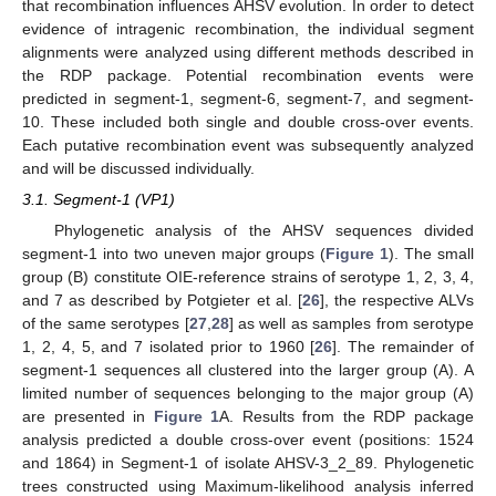
that recombination influences AHSV evolution. In order to detect
evidence of intragenic recombination, the individual segment
alignments were analyzed using different methods described in
the RDP package. Potential recombination events were
predicted in segment-1, segment-6, segment-7, and segment-
10. These included both single and double cross-over events.
Each putative recombination event was subsequently analyzed
and will be discussed individually.
3.1. Segment-1 (VP1)
Phylogenetic analysis of the AHSV sequences divided
segment-1 into two uneven major groups (
Figure 1
). The small
group (B) constitute OIE-reference strains of serotype 1, 2, 3, 4,
and 7 as described by Potgieter et al. [
26
], the respective ALVs
of the same serotypes [
27
,
28
] as well as samples from serotype
1, 2, 4, 5, and 7 isolated prior to 1960 [
26
]. The remainder of
segment-1 sequences all clustered into the larger group (A). A
limited number of sequences belonging to the major group (A)
are presented in
Figure 1
A. Results from the RDP package
analysis predicted a double cross-over event (positions: 1524
and 1864) in Segment-1 of isolate AHSV-3_2_89. Phylogenetic
trees constructed using Maximum-likelihood analysis inferred