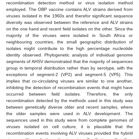
recombination detection method or virus isolation method
employed. The OBP vaccine contains ALV strains derived from
viruses isolated in the 1960s and therefor significant sequence
diversity was observed between the reference and ALV strains
on the one hand and recent field isolates on the other. Since the
majority of the viruses were isolated in South Africa or
neighbouring countries, the small geographic distribution of
isolates might contribute to the high percentage nucleotide
identity observed. Phylogenetic analysis of individual genome
segments of AHSV demonstrated that the majority of sequences
group in temporal distribution rather than by serotype, with the
exceptions of segment-2 (VP2) and segment-5 (VP5). This
implies that co-circulating viruses are similar to one another,
inhibiting the detection of recombination events that might have
occurred between field isolates. Therefore, the only
recombination detected by the methods used in this study was
between genetically diverse older and recent samples, where
the older samples were used in ALV development. The
sequences used in this study were from complete genomes of
viruses isolated on cell culture, it is plausible that the
recombination events involving ALV viruses provided the hybrid