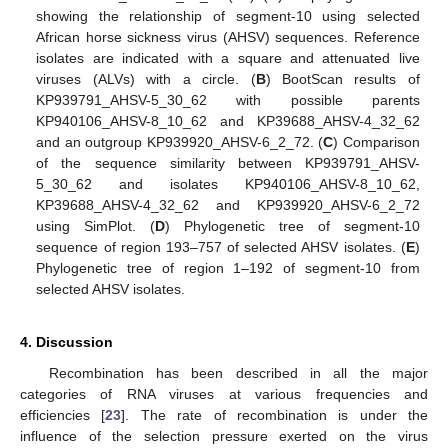
showing the relationship of segment-10 using selected
African horse sickness virus (AHSV) sequences. Reference
isolates are indicated with a square and attenuated live
viruses (ALVs) with a circle. (
B
) BootScan results of
KP939791_AHSV-5_30_62 with possible parents
KP940106_AHSV-8_10_62 and KP39688_AHSV-4_32_62
and an outgroup KP939920_AHSV-6_2_72. (
C
) Comparison
of the sequence similarity between KP939791_AHSV-
5_30_62 and isolates KP940106_AHSV-8_10_62,
KP39688_AHSV-4_32_62 and KP939920_AHSV-6_2_72
13. May
14. May
15. May
16. May
17. May
18. May
19. May
20. May
21. May
23. May
24. May
25. May
26. May
27. May
28. May
29. May
30. May
31. May
2. Jun
3. Jun
4. Jun
5. Jun
6. Jun
7. Jun
8. Jun
9. Jun
10. Jun
12. Jun
13. Jun
14. Jun
15. Jun
16. Jun
17. Jun
18. Jun
19. Jun
20. Jun
22. Jun
23. Jun
24. Jun
25. Jun
26. Jun
27. Jun
28. Jun
29. Jun
30. Jun
2. Jul
3. Jul
4. Jul
5. Jul
6. Jul
7. Jul
8. Jul
9. Jul
10. Jul
12. Jul
13. Jul
14. Jul
15. Jul
16. Jul
17. Jul
18. Jul
19. Jul
20. Jul
22. Jul
23. Jul
24. Jul
25. Jul
26. Jul
27. Jul
28. Jul
29. Jul
30. Jul
1. Aug
2. Aug
3. Aug
4. Aug
5. Aug
6. Aug
7. Aug
8. Aug
9. Aug
using SimPlot. (
D
) Phylogenetic tree of segment-10
sequence of region 193–757 of selected AHSV isolates. (
E
)
Phylogenetic tree of region 1–192 of segment-10 from
selected AHSV isolates.
4. Discussion
Recombination has been described in all the major
categories of RNA viruses at various frequencies and
efficiencies [
23
]. The rate of recombination is under the
influence of the selection pressure exerted on the virus