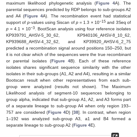
maximum likelihood phylogenetic analysis (
Figure 4
A). The
parental sequences predicted by RDP belongs to sub-groups A2
and A4 (
Figure 4
A). The recombination event had statistical
−15
support of
p
-values using Siscan of
p
= 1.3 × 10
and 3Seq of
−3
p
= 4.1 × 10
. BootScan analysis using four reference isolates
KP939791_AHSV-5_30_62, KP940106_AHSV-8_10_62,
KP939688_AHSV-4_32_62, and KP39920_AHSV-6_2_75
predicted a recombination signal around positions 150–250, but
it is not clear which of the sequences were the true recombinant
or parental isolates (
Figure 4
B). Each of these reference
isolates shares significant sequence similarity with the other
isolates in their sub-groups (A1, A2 and A4), resulting in a similar
Bootscan result when other representatives from each sub-
group were analyzed (results not shown). The Maximum
Likelihood analysis of segment-10 sequences belonging to
group alpha, indicated that sub-group A1, A2, and A3 forms part
of a separate lineage to sub-group A4 when only region 193–
757 are considered (
Figure 4
D) [
38
]. In contrast, when region
1–192 was analyzed sub-group A3, a1 and B4 formed a
separate lineage to sub-group A2 (
Figure 4
E).