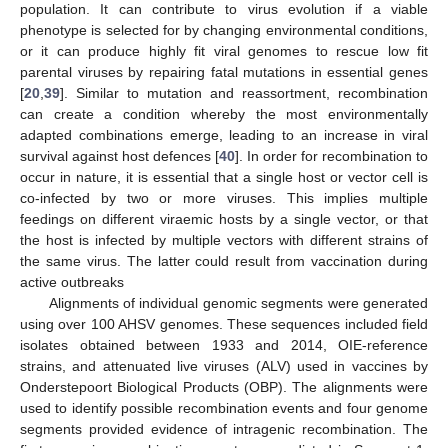
population. It can contribute to virus evolution if a viable
phenotype is selected for by changing environmental conditions,
or it can produce highly fit viral genomes to rescue low fit
parental viruses by repairing fatal mutations in essential genes
[
20
,
39
]. Similar to mutation and reassortment, recombination
can create a condition whereby the most environmentally
adapted combinations emerge, leading to an increase in viral
survival against host defences [
40
]. In order for recombination to
occur in nature, it is essential that a single host or vector cell is
co-infected by two or more viruses. This implies multiple
feedings on different viraemic hosts by a single vector, or that
the host is infected by multiple vectors with different strains of
the same virus. The latter could result from vaccination during
active outbreaks
Alignments of individual genomic segments were generated
using over 100 AHSV genomes. These sequences included field
isolates obtained between 1933 and 2014, OIE-reference
strains, and attenuated live viruses (ALV) used in vaccines by
Onderstepoort Biological Products (OBP). The alignments were
used to identify possible recombination events and four genome
segments provided evidence of intragenic recombination. The