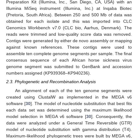
Preparation Kit (Illumina, Inc., San Diego, CA, USA) with an
Illumina MiSeq instrument (Illumina, Inc.) at Inqaba Biotec
(Pretoria, South Africa). Between 250 and 500 Mb of data was
obtained for each isolate and this was imported into CLC
Genomics Workbench v7.0 (CLC bio, Aarhus, Denmark). The
reads were trimmed and low-quality score data was removed.
Contigs were generated by either de novo assembly or mapping
against known references. These contigs were used to
assemble ten complete genome segments per sample. The final
consensus sequence of each African horse sickness virus
genome segment was submitted to GenBank and accession
numbers assigned (KP939368–KP940236).
2.3. Phylogenetic and Recombination Analysis
An alignment of each of the ten genome segments were
created using ClustalW as implemented in the MEGA v6
software [
30
]. The model of nucleotide substitution that best fits
each data set was determined using the maximum likelihood
model selection in MEGA v6 software [
30
]. Consequently, the
data were analyzed under a General Time Reversible (GTR)
model of nucleotide substitution with gamma distribution (T4).
Maximum-likelihood phylogenetic trees were built by MEGA v6,