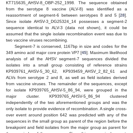
KT715635_AHSV-8_OBP-252_1998. The sequence obtained
from the serotype 8 vaccine (ALV-8) was identified as a
reassortment of segment-6 between serotypes 8 and 5 [
28
].
Since isolate AHSV-3_DG25324_14 possesses a segment-2
sequence identical to ALV-3 (data not shown), it could be
assumed that the single isolate recombination event was due to
two vaccine viruses recombining.
Segment-7 is conserved, 1167bp in size and codes for the
349 amino acid major core protein VP7 [
45
]. Maximum likelihood
analysis of all the AHSV segment-7 sequences divided the
isolates into a small group consisting of reference strains
KP939761_AHSV-5_30_62, KP939459_AHSV_2_82_61 and
ALVs from serotype 2 and 8, as well as field isolates derived
from vaccine viruses. The remainder of the sequences, except
for isolate KP939765_AHSV-5_86_94, were grouped in the
major cluster. KP939765_AHSV-5_86_94 clustered
independently of the two aforementioned groups and was the
only isolate to provide evidence of recombination. A single cross-
over event around position 642 was predicted with any of the
sequences in the small group as parent of the region before the
breakpoint and field isolates from the major group as parent for