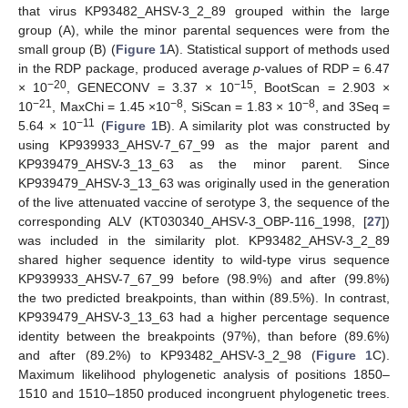
that virus KP93482_AHSV-3_2_89 grouped within the large
group (A), while the minor parental sequences were from the
small group (B) (
Figure 1
A). Statistical support of methods used
in the RDP package, produced average
p
-values of RDP = 6.47
−20
−15
× 10
, GENECONV = 3.37 × 10
, BootScan = 2.903 ×
−21
−8
−8
10
, MaxChi = 1.45 ×10
, SiScan = 1.83 × 10
, and 3Seq =
−11
5.64 × 10
(
Figure 1
B). A similarity plot was constructed by
using KP939933_AHSV-7_67_99 as the major parent and
KP939479_AHSV-3_13_63 as the minor parent. Since
KP939479_AHSV-3_13_63 was originally used in the generation
of the live attenuated vaccine of serotype 3, the sequence of the
corresponding ALV (KT030340_AHSV-3_OBP-116_1998, [
27
])
was included in the similarity plot. KP93482_AHSV-3_2_89
shared higher sequence identity to wild-type virus sequence
KP939933_AHSV-7_67_99 before (98.9%) and after (99.8%)
the two predicted breakpoints, than within (89.5%). In contrast,
KP939479_AHSV-3_13_63 had a higher percentage sequence
identity between the breakpoints (97%), than before (89.6%)
and after (89.2%) to KP93482_AHSV-3_2_98 (
Figure 1
C).
Maximum likelihood phylogenetic analysis of positions 1850–
1510 and 1510–1850 produced incongruent phylogenetic trees.