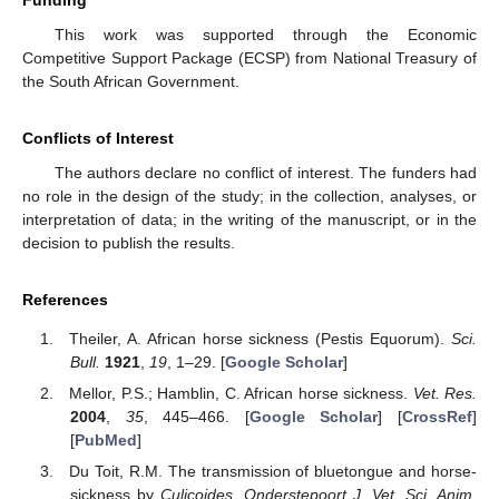
Funding
This work was supported through the Economic
Competitive Support Package (ECSP) from National Treasury of
the South African Government.
Conflicts of Interest
The authors declare no conflict of interest. The funders had
no role in the design of the study; in the collection, analyses, or
interpretation of data; in the writing of the manuscript, or in the
decision to publish the results.
References
Theiler, A. African horse sickness (Pestis Equorum).
Sci.
Bull.
1921
,
19
, 1–29. [
Google Scholar
]
Mellor, P.S.; Hamblin, C. African horse sickness.
Vet. Res.
2004
,
35
, 445–466. [
Google Scholar
] [
CrossRef
]
[
PubMed
]
Du Toit, R.M. The transmission of bluetongue and horse-
sickness by
Culicoides
.
Onderstepoort J. Vet. Sci. Anim.