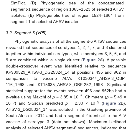
SimPlot. (
D
) Phylogenetic tree of the concatenated
segment-1 sequence of region 1865–1523 of selected AHSV
isolates. (
E
) Phylogenetic tree of region 1524–1864 from
segment-1 of selected AHSV isolates.
3.2. Segment-6 (VP5)
Phylogenetic analysis of all the segment-6 AHSV sequences
revealed that sequences of serotypes 1, 2, 4, 7, and 8 clustered
together within individual serotypes, while serotypes 3, 5, 6, and
9 are combined within a single cluster (
Figure 2
A). A possible
double-crossover event was identified relative to sequence
KP939529_AHSV-3_DG25324_14 at positions 496 and 962 in
comparison to vaccine ALVs KT030344_AHSV-3_OBP-
116_1998 and KT15635_AHSV-8_OBP-252_1998. Significant
statistical support for the events between 496 and 962bp had a
−5
p
-value using Maxchi of
p
= 3.85 × 10
, Chimaera (
p
= 5.49 ×
−5
−9
10
) and SiSscan predicted
p
= 2.30 × 10
(
Figure 2
B).
AHSV-3_DG25324_14 was isolated in the Gauteng province of
South Africa in 2014 and had a segment-2 identical to the ALV
vaccine of serotype 3 (data not shown). Maximum-likelihood
analysis of selected AHSV segment-6 sequences, indicated that