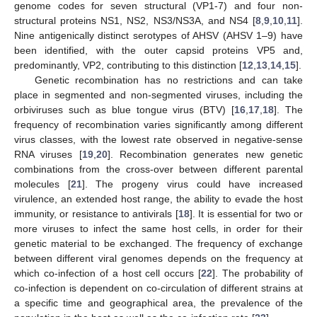
genome codes for seven structural (VP1-7) and four non-
structural proteins NS1, NS2, NS3/NS3A, and NS4 [
8
,
9
,
10
,
11
].
Nine antigenically distinct serotypes of AHSV (AHSV 1–9) have
been identified, with the outer capsid proteins VP5 and,
predominantly, VP2, contributing to this distinction [
12
,
13
,
14
,
15
].
Genetic recombination has no restrictions and can take
place in segmented and non-segmented viruses, including the
orbiviruses such as blue tongue virus (BTV) [
16
,
17
,
18
]. The
frequency of recombination varies significantly among different
virus classes, with the lowest rate observed in negative-sense
RNA viruses [
19
,
20
]. Recombination generates new genetic
combinations from the cross-over between different parental
molecules [
21
]. The progeny virus could have increased
virulence, an extended host range, the ability to evade the host
immunity, or resistance to antivirals [
18
]. It is essential for two or
more viruses to infect the same host cells, in order for their
genetic material to be exchanged. The frequency of exchange
between different viral genomes depends on the frequency at
which co-infection of a host cell occurs [
22
]. The probability of
co-infection is dependent on co-circulation of different strains at
a specific time and geographical area, the prevalence of the