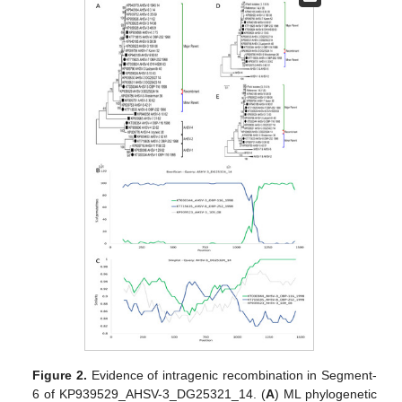
Figure 2.
Evidence of intragenic recombination in Segment-
6 of KP939529_AHSV-3_DG25321_14. (
A
) ML phylogenetic