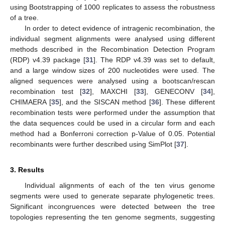
using Bootstrapping of 1000 replicates to assess the robustness
of a tree.
In order to detect evidence of intragenic recombination, the
individual segment alignments were analysed using different
methods described in the Recombination Detection Program
(RDP) v4.39 package [
31
]. The RDP v4.39 was set to default,
and a large window sizes of 200 nucleotides were used. The
aligned sequences were analysed using a bootscan/rescan
recombination test [
32
], MAXCHI [
33
], GENECONV [
34
],
CHIMAERA [
35
], and the SISCAN method [
36
]. These different
recombination tests were performed under the assumption that
the data sequences could be used in a circular form and each
method had a Bonferroni correction p-Value of 0.05. Potential
recombinants were further described using SimPlot [
37
].
3. Results
Individual alignments of each of the ten virus genome
segments were used to generate separate phylogenetic trees.
Significant incongruences were detected between the tree
topologies representing the ten genome segments, suggesting