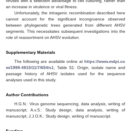
viruses with a selection advantage to cell culturing, rather than
an increase in virulence or viral fitness.
Unfortunately, the intragenic recombination described here
cannot account for the significant incongruence observed
between phylogenetic trees generated from different AHSV
segments. This necessitates subsequent investigations into the
role of reassortment on AHSV evolution.
Supplementary Materials
The following are available online at
https://www.mdpi.co
m/1999-4915/11/7/654/s1
, Table S1: Origin, isolate name and
passage history of AHSV isolates used for the sequence
analyses used in this study.
Author Contributions
H.G.N.: Virus genome sequencing, data analysis, writing of
manuscript; A.v.S.: Study design, data analysis, writing of
manuscript; J.J.O.K.: Study design, writing of manuscript.