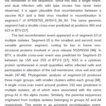
the remainder of the sequence. Since this was a single event,
and dual infection with wild type viruses has never been
observed, it is again plausible that recombination between a
vaccine ALV and a field virus resulted in recombination in
segment-7 of KP939765_AHSV-5_86_94. The same genomic
segment had a double cross-over predicted at positions 460 and
623 in BTV [
17
].
The last recombination event appeared in of segment-10 of
multiple isolates. Segment-10 is the smallest and second most
variable genomic segment, coding for two in frame non-
structural proteins involved in virus release NS3/NS3A [
46
]. In
BTV, a double cross-over event was predicted for Segment-10
between bp 158 and 259 of BTV-9 [
17
]. NS3 is a cytotoxic
protein synthesized in small quantities within infected cells and
participates in alteration of the cell membrane, virus exit and cell
death [
47
,
48
]. Phylogenetic analysis of segment-10 produces
three major groups, with smaller clusters within each group [
38
].
A single cross-over event around position 192 was predicted in
multiple isolates, all of which were associated with the same
group A1 in the alpha cluster. Similarly, the parental sequences
originated from multiple isolates belonging to groups A2 and A4
respectively. This points to an ancestral recombination event,