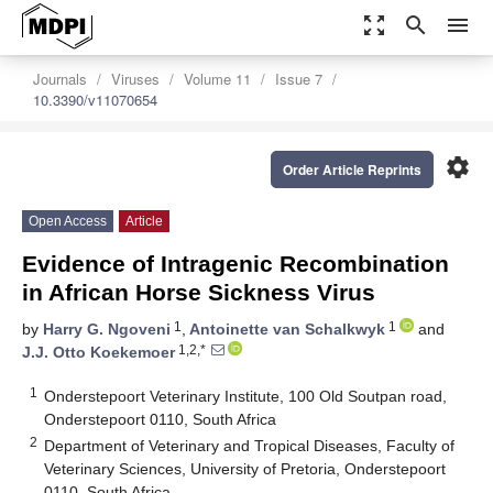
zoom_out_map
search
menu
Journals
Viruses
Volume 11
Issue 7
10.3390/v11070654
settings
Order Article Reprints
Open Access
Article
Evidence of Intragenic Recombination
in African Horse Sickness Virus
1
1
by
Harry G. Ngoveni
,
Antoinette van Schalkwyk
and
1,2,*
J.J. Otto Koekemoer
1
Onderstepoort Veterinary Institute, 100 Old Soutpan road,
Onderstepoort 0110, South Africa
2
Department of Veterinary and Tropical Diseases, Faculty of
Veterinary Sciences, University of Pretoria, Onderstepoort
0110, South Africa