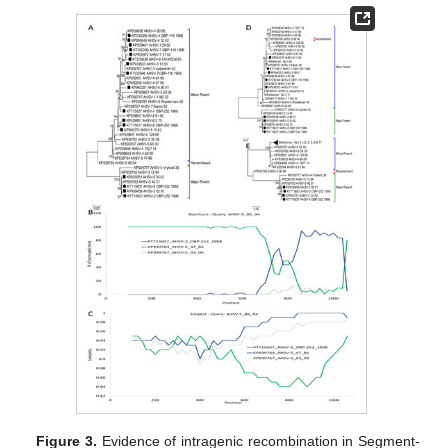
Figure 3.
Evidence of intragenic recombination in Segment-