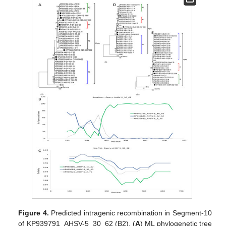
Figure 4.
Predicted intragenic recombination in Segment-10
of KP939791_AHSV-5_30_62 (B2). (
A
) ML phylogenetic tree