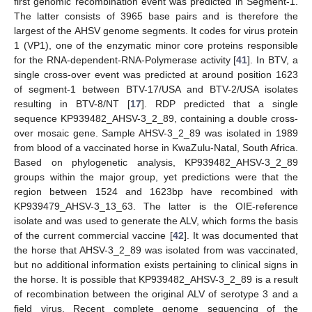
first genomic recombination event was predicted in Segment-1.
The latter consists of 3965 base pairs and is therefore the
largest of the AHSV genome segments. It codes for virus protein
1 (VP1), one of the enzymatic minor core proteins responsible
for the RNA-dependent-RNA-Polymerase activity [
41
]. In BTV, a
single cross-over event was predicted at around position 1623
of segment-1 between BTV-17/USA and BTV-2/USA isolates
resulting in BTV-8/NT [
17
]. RDP predicted that a single
sequence KP939482_AHSV-3_2_89, containing a double cross-
over mosaic gene. Sample AHSV-3_2_89 was isolated in 1989
from blood of a vaccinated horse in KwaZulu-Natal, South Africa.
Based on phylogenetic analysis, KP939482_AHSV-3_2_89
groups within the major group, yet predictions were that the
region between 1524 and 1623bp have recombined with
KP939479_AHSV-3_13_63. The latter is the OIE-reference
isolate and was used to generate the ALV, which forms the basis
of the current commercial vaccine [
42
]. It was documented that
the horse that AHSV-3_2_89 was isolated from was vaccinated,
but no additional information exists pertaining to clinical signs in
the horse. It is possible that KP939482_AHSV-3_2_89 is a result
of recombination between the original ALV of serotype 3 and a
field virus. Recent complete genome sequencing of the