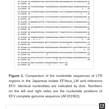
Figure 1.
Comparison of the nucleotide sequences of LTR
regions in the Japanese isolate EFVeca_LM and reference
EFV. Identical nucleotides are indicated by dots. Numbers
on the left and right sides are the nucleotide positions of
EFV complete genome sequence (AF201902).