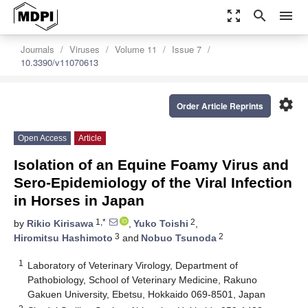
zoom_out_map
search
menu
Journals
Viruses
Volume 11
Issue 7
10.3390/v11070613
settings
Order Article Reprints
Open Access
Article
Isolation of an Equine Foamy Virus and
Sero-Epidemiology of the Viral Infection
in Horses in Japan
1,*
2
by
Rikio Kirisawa
,
Yuko Toishi
,
3
2
Hiromitsu Hashimoto
and
Nobuo Tsunoda
1
Laboratory of Veterinary Virology, Department of
Pathobiology, School of Veterinary Medicine, Rakuno
Gakuen University, Ebetsu, Hokkaido 069-8501, Japan