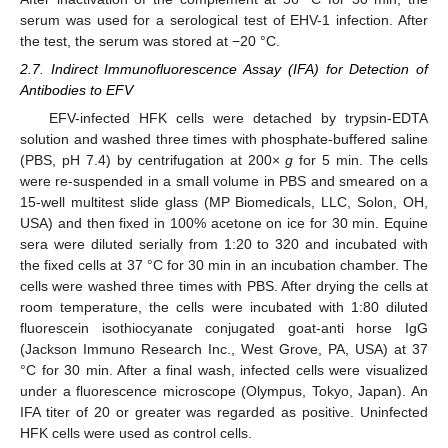
serum was used for a serological test of EHV-1 infection. After
the test, the serum was stored at −20 °C.
2.7. Indirect Immunofluorescence Assay (IFA) for Detection of
Antibodies to EFV
EFV-infected HFK cells were detached by trypsin-EDTA
solution and washed three times with phosphate-buffered saline
(PBS, pH 7.4) by centrifugation at 200×
g
for 5 min. The cells
were re-suspended in a small volume in PBS and smeared on a
15-well multitest slide glass (MP Biomedicals, LLC, Solon, OH,
USA) and then fixed in 100% acetone on ice for 30 min. Equine
sera were diluted serially from 1:20 to 320 and incubated with
the fixed cells at 37 °C for 30 min in an incubation chamber. The
cells were washed three times with PBS. After drying the cells at
room temperature, the cells were incubated with 1:80 diluted
fluorescein isothiocyanate conjugated goat-anti horse IgG
(Jackson Immuno Research Inc., West Grove, PA, USA) at 37
°C for 30 min. After a final wash, infected cells were visualized
under a fluorescence microscope (Olympus, Tokyo, Japan). An
IFA titer of 20 or greater was regarded as positive. Uninfected
HFK cells were used as control cells.