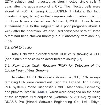
EDTA solution and harvested as virus-infected single cells 4
days after the appearance of a CPE. The infected cells were
stored at −80 °C using CELLBANKER I (Takara Bio Inc.,
Kusatsu, Shiga, Japan) as the cryopreservation medium. Serum
of Horse A was collected on October 1, 2001. Horse A was
euthanized due to the judgment of a poor prognosis about 1
week after the operation. We also used conserved sera of Horse
A that had been stocked monthly in our laboratory from January
2000.
2.2. DNA Extraction
Total DNA was extracted from HFK cells showing a CPE
(about 80% of the cells) as described previously [
27
].
2.3. Polymerase Chain Reaction (PCR) for Detection of the
Equine Foamy Virus Genome
To detect EFV DNA in cells showing a CPE, PCR assays
targeting LTR were carried out using the Expand High Fidelity
PCR system (Roche Diagnostic GmbH, Mannheim, Germany)
and primers listed in
Table 1
, which were designed on the basis
of the complete EFV sequence (GenBank AF201902) by using
DNASIS Pro (Hitachi Software Engineering Co., Ltd., Tokyo,