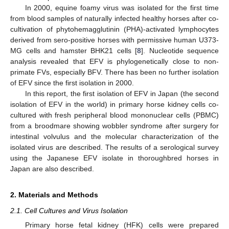
In 2000, equine foamy virus was isolated for the first time
from blood samples of naturally infected healthy horses after co-
cultivation of phytohemagglutinin (PHA)-activated lymphocytes
derived from sero-positive horses with permissive human U373-
MG cells and hamster BHK21 cells [
8
]. Nucleotide sequence
analysis revealed that EFV is phylogenetically close to non-
primate FVs, especially BFV. There has been no further isolation
of EFV since the first isolation in 2000.
In this report, the first isolation of EFV in Japan (the second
isolation of EFV in the world) in primary horse kidney cells co-
cultured with fresh peripheral blood mononuclear cells (PBMC)
from a broodmare showing wobbler syndrome after surgery for
intestinal volvulus and the molecular characterization of the
isolated virus are described. The results of a serological survey
using the Japanese EFV isolate in thoroughbred horses in
Japan are also described.
2. Materials and Methods
2.1. Cell Cultures and Virus Isolation
Primary horse fetal kidney (HFK) cells were prepared