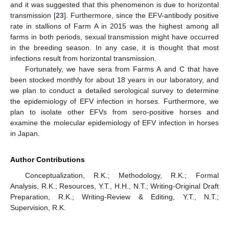
and it was suggested that this phenomenon is due to horizontal
transmission [
23
]. Furthermore, since the EFV-antibody positive
rate in stallions of Farm A in 2015 was the highest among all
farms in both periods, sexual transmission might have occurred
in the breeding season. In any case, it is thought that most
infections result from horizontal transmission.
Fortunately, we have sera from Farms A and C that have
been stocked monthly for about 18 years in our laboratory, and
we plan to conduct a detailed serological survey to determine
the epidemiology of EFV infection in horses. Furthermore, we
plan to isolate other EFVs from sero-positive horses and
examine the molecular epidemiology of EFV infection in horses
in Japan.
Author Contributions
Conceptualization, R.K.; Methodology, R.K.; Formal
Analysis, R.K.; Resources, Y.T., H.H., N.T.; Writing-Original Draft
Preparation, R.K.; Writing-Review & Editing, Y.T., N.T.;
Supervision, R.K.