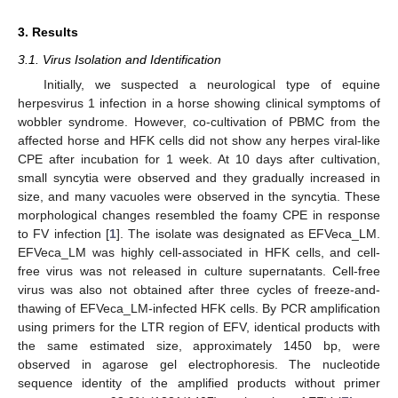
3. Results
3.1. Virus Isolation and Identification
Initially, we suspected a neurological type of equine
herpesvirus 1 infection in a horse showing clinical symptoms of
wobbler syndrome. However, co-cultivation of PBMC from the
affected horse and HFK cells did not show any herpes viral-like
CPE after incubation for 1 week. At 10 days after cultivation,
small syncytia were observed and they gradually increased in
size, and many vacuoles were observed in the syncytia. These
morphological changes resembled the foamy CPE in response
to FV infection [
1
]. The isolate was designated as EFVeca_LM.
EFVeca_LM was highly cell-associated in HFK cells, and cell-
free virus was not released in culture supernatants. Cell-free
virus was also not obtained after three cycles of freeze-and-
thawing of EFVeca_LM-infected HFK cells. By PCR amplification
using primers for the LTR region of EFV, identical products with
the same estimated size, approximately 1450 bp, were
observed in agarose gel electrophoresis. The nucleotide
sequence identity of the amplified products without primer