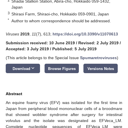
2
Shadai Stallion Station, Abira-cho, Hokkaido 059-1432,
Japan
3
Shiraoi Farm, Shiraoi-cho, Hokkaido 059-0901, Japan
*
Author to whom correspondence should be addressed.
Viruses
2019
,
11
(7), 613;
https://doi.org/10.3390/v11070613
Submission received: 10 June 2019
/
Revised: 2 July 2019
/
Accepted: 3 July 2019
/
Published: 5 July 2019
(This article belongs to the Special Issue
Spumaretroviruses
)
keyboard_arrow_down
Download
Browse Figures
Versions Notes
Abstract
An equine foamy virus (EFV) was isolated for the first time in
Japan from peripheral blood mononuclear cells of a broodmare
that showed wobbler syndrome after surgery for intestinal
volvulus and the isolate was designated as EFVeca_LM.
Complete nucleotide sequences of EFVeca_LM were