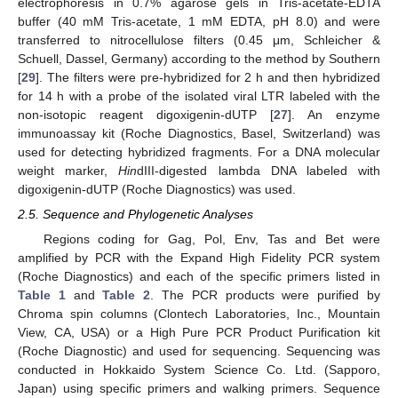
electrophoresis in 0.7% agarose gels in Tris-acetate-EDTA
buffer (40 mM Tris-acetate, 1 mM EDTA, pH 8.0) and were
transferred to nitrocellulose filters (0.45 μm, Schleicher &
Schuell, Dassel, Germany) according to the method by Southern
[
29
]. The filters were pre-hybridized for 2 h and then hybridized
for 14 h with a probe of the isolated viral LTR labeled with the
non-isotopic reagent digoxigenin-dUTP [
27
]. An enzyme
immunoassay kit (Roche Diagnostics, Basel, Switzerland) was
used for detecting hybridized fragments. For a DNA molecular
weight marker,
Hin
dIII-digested lambda DNA labeled with
digoxigenin-dUTP (Roche Diagnostics) was used.
2.5. Sequence and Phylogenetic Analyses
Regions coding for Gag, Pol, Env, Tas and Bet were
amplified by PCR with the Expand High Fidelity PCR system
(Roche Diagnostics) and each of the specific primers listed in
Table 1
and
Table 2
. The PCR products were purified by
Chroma spin columns (Clontech Laboratories, Inc., Mountain
View, CA, USA) or a High Pure PCR Product Purification kit
(Roche Diagnostic) and used for sequencing. Sequencing was
conducted in Hokkaido System Science Co. Ltd. (Sapporo,
Japan) using specific primers and walking primers. Sequence