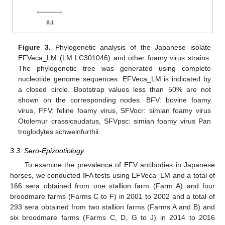
Figure 3.
Phylogenetic analysis of the Japanese isolate
EFVeca_LM (LM LC301046) and other foamy virus strains.
The phylogenetic tree was generated using complete
nucleotide genome sequences. EFVeca_LM is indicated by
a closed circle. Bootstrap values less than 50% are not
shown on the corresponding nodes. BFV: bovine foamy
virus, FFV: feline foamy virus, SFVocr: simian foamy virus
Otolemur crassicaudatus, SFVpsc: simian foamy virus Pan
troglodytes schweinfurthii.
3.3. Sero-Epizootiology
To examine the prevalence of EFV antibodies in Japanese
horses, we conducted IFA tests using EFVeca_LM and a total of
166 sera obtained from one stallion farm (Farm A) and four
broodmare farms (Farms C to F) in 2001 to 2002 and a total of
293 sera obtained from two stallion farms (Farms A and B) and
six broodmare farms (Farms C, D, G to J) in 2014 to 2016