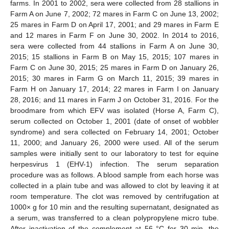
farms. In 2001 to 2002, sera were collected from 28 stallions in
Farm A on June 7, 2002; 72 mares in Farm C on June 13, 2002;
25 mares in Farm D on April 17, 2001; and 29 mares in Farm E
and 12 mares in Farm F on June 30, 2002. In 2014 to 2016,
sera were collected from 44 stallions in Farm A on June 30,
2015; 15 stallions in Farm B on May 15, 2015; 107 mares in
Farm C on June 30, 2015; 25 mares in Farm D on January 26,
2015; 30 mares in Farm G on March 11, 2015; 39 mares in
Farm H on January 17, 2014; 22 mares in Farm I on January
28, 2016; and 11 mares in Farm J on October 31, 2016. For the
broodmare from which EFV was isolated (Horse A, Farm C),
serum collected on October 1, 2001 (date of onset of wobbler
syndrome) and sera collected on February 14, 2001; October
11, 2000; and January 26, 2000 were used. All of the serum
samples were initially sent to our laboratory to test for equine
herpesvirus 1 (EHV-1) infection. The serum separation
procedure was as follows. A blood sample from each horse was
collected in a plain tube and was allowed to clot by leaving it at
room temperature. The clot was removed by centrifugation at
1000× g for 10 min and the resulting supernatant, designated as
a serum, was transferred to a clean polypropylene micro tube.
After inactivation of the complement at 56 °C for 30 min, the