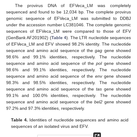
The provirus DNA of EFVeca_LM was completely
sequenced and found to be 12,034 bp. The complete provirus
genomic sequence of EFVeca_LM was submitted to DDBJ
under the accession number LC381046. The complete genomic
sequences of EFVeca_LM were compared to those of EFV
(GenBank AF201902) (
Table 4
). The LTR nucleotide sequences
of EFVeca_LM and EFV showed 98.2% identity. The nucleotide
sequence and amino acid sequence of the
gag
gene showed
98.6% and 99.1% identities, respectively. The nucleotide
sequence and amino acid sequence of the
pol
gene showed
98.6% and 99.1% identities, respectively. The nucleotide
sequence and amino acid sequence of the
env
gene showed
98.3% and 98.5% identities, respectively. The nucleotide
sequence and amino acid sequence of the
tas
gene showed
99.1% and 100.0% identities, respectively. The nucleotide
sequence and amino acid sequence of the
bel2
gene showed
97.2% and 97.3% identities, respectively.
Table 4.
Identities of nucleotide sequences and amino acid
sequences of an isolated virus and EFV.