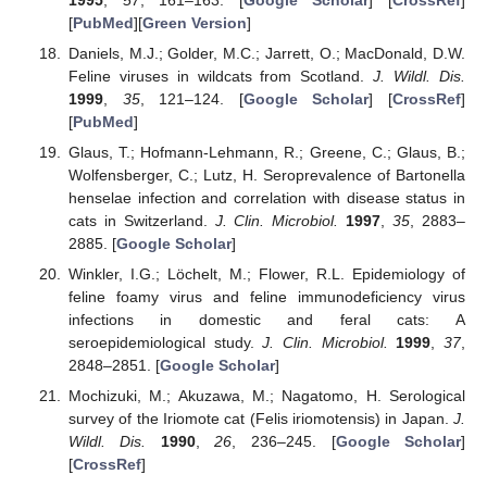
[
PubMed
][
Green Version
]
Daniels, M.J.; Golder, M.C.; Jarrett, O.; MacDonald, D.W.
Feline viruses in wildcats from Scotland.
J. Wildl. Dis.
1999
,
35
, 121–124. [
Google Scholar
] [
CrossRef
]
[
PubMed
]
Glaus, T.; Hofmann-Lehmann, R.; Greene, C.; Glaus, B.;
Wolfensberger, C.; Lutz, H. Seroprevalence of Bartonella
henselae infection and correlation with disease status in
cats in Switzerland.
J. Clin. Microbiol.
1997
,
35
, 2883–
2885. [
Google Scholar
]
Winkler, I.G.; Löchelt, M.; Flower, R.L. Epidemiology of
feline foamy virus and feline immunodeficiency virus
infections in domestic and feral cats: A
seroepidemiological study.
J. Clin. Microbiol.
1999
,
37
,
2848–2851. [
Google Scholar
]
Mochizuki, M.; Akuzawa, M.; Nagatomo, H. Serological
survey of the Iriomote cat (Felis iriomotensis) in Japan.
J.
Wildl. Dis.
1990
,
26
, 236–245. [
Google Scholar
]
[
CrossRef
]