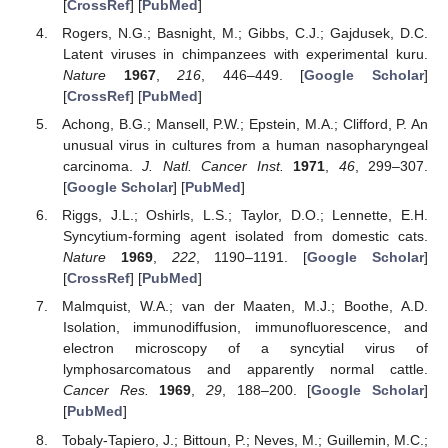
[
CrossRef
] [
PubMed
]
Rogers, N.G.; Basnight, M.; Gibbs, C.J.; Gajdusek, D.C.
Latent viruses in chimpanzees with experimental kuru.
Nature
1967
,
216
, 446–449. [
Google Scholar
]
[
CrossRef
] [
PubMed
]
Achong, B.G.; Mansell, P.W.; Epstein, M.A.; Clifford, P. An
unusual virus in cultures from a human nasopharyngeal
carcinoma.
J. Natl. Cancer Inst.
1971
,
46
, 299–307.
[
Google Scholar
] [
PubMed
]
Riggs, J.L.; Oshirls, L.S.; Taylor, D.O.; Lennette, E.H.
Syncytium-forming agent isolated from domestic cats.
Nature
1969
,
222
, 1190–1191. [
Google Scholar
]
[
CrossRef
] [
PubMed
]
Malmquist, W.A.; van der Maaten, M.J.; Boothe, A.D.
Isolation, immunodiffusion, immunofluorescence, and
electron microscopy of a syncytial virus of
lymphosarcomatous and apparently normal cattle.
Cancer Res.
1969
,
29
, 188–200. [
Google Scholar
]
[
PubMed
]
Tobaly-Tapiero, J.; Bittoun, P.; Neves, M.; Guillemin, M.C.;