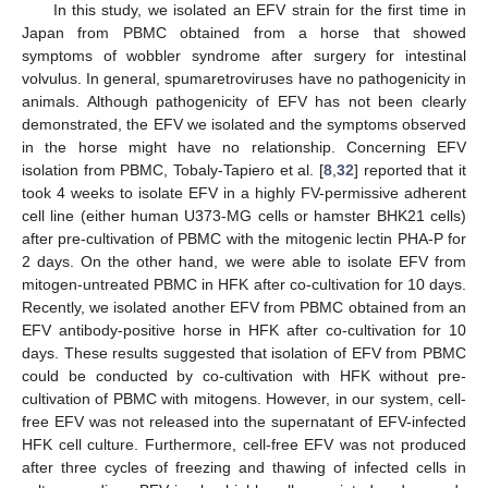
In this study, we isolated an EFV strain for the first time in
Japan from PBMC obtained from a horse that showed
symptoms of wobbler syndrome after surgery for intestinal
volvulus. In general, spumaretroviruses have no pathogenicity in
animals. Although pathogenicity of EFV has not been clearly
demonstrated, the EFV we isolated and the symptoms observed
in the horse might have no relationship. Concerning EFV
isolation from PBMC, Tobaly-Tapiero et al. [
8
,
32
] reported that it
took 4 weeks to isolate EFV in a highly FV-permissive adherent
cell line (either human U373-MG cells or hamster BHK21 cells)
after pre-cultivation of PBMC with the mitogenic lectin PHA-P for
2 days. On the other hand, we were able to isolate EFV from
mitogen-untreated PBMC in HFK after co-cultivation for 10 days.
Recently, we isolated another EFV from PBMC obtained from an
EFV antibody-positive horse in HFK after co-cultivation for 10
days. These results suggested that isolation of EFV from PBMC
could be conducted by co-cultivation with HFK without pre-
cultivation of PBMC with mitogens. However, in our system, cell-
free EFV was not released into the supernatant of EFV-infected
HFK cell culture. Furthermore, cell-free EFV was not produced
after three cycles of freezing and thawing of infected cells in