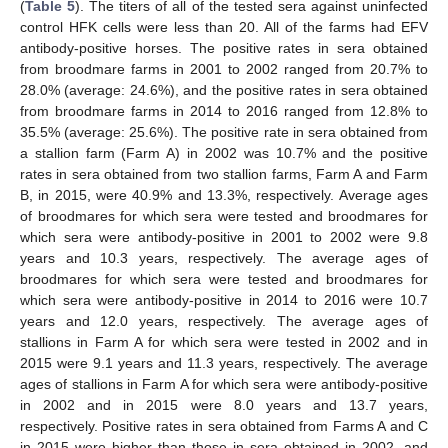
(
Table 5
). The titers of all of the tested sera against uninfected
control HFK cells were less than 20. All of the farms had EFV
antibody-positive horses. The positive rates in sera obtained
from broodmare farms in 2001 to 2002 ranged from 20.7% to
28.0% (average: 24.6%), and the positive rates in sera obtained
from broodmare farms in 2014 to 2016 ranged from 12.8% to
35.5% (average: 25.6%). The positive rate in sera obtained from
a stallion farm (Farm A) in 2002 was 10.7% and the positive
rates in sera obtained from two stallion farms, Farm A and Farm
B, in 2015, were 40.9% and 13.3%, respectively. Average ages
of broodmares for which sera were tested and broodmares for
which sera were antibody-positive in 2001 to 2002 were 9.8
years and 10.3 years, respectively. The average ages of
broodmares for which sera were tested and broodmares for
which sera were antibody-positive in 2014 to 2016 were 10.7
years and 12.0 years, respectively. The average ages of
stallions in Farm A for which sera were tested in 2002 and in
2015 were 9.1 years and 11.3 years, respectively. The average
ages of stallions in Farm A for which sera were antibody-positive
in 2002 and in 2015 were 8.0 years and 13.7 years,
respectively. Positive rates in sera obtained from Farms A and C
in 2015 were higher than those in sera obtained in 2002, and