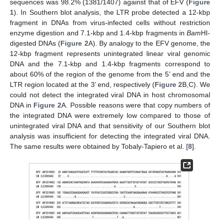
sequences was 98.2% (1381/1407) against that of EFV (
Figure
1
). In Southern blot analysis, the LTR probe detected a 12-kbp
fragment in DNAs from virus-infected cells without restriction
enzyme digestion and 7.1-kbp and 1.4-kbp fragments in
Bam
HI-
digested DNAs (
Figure 2
A). By analogy to the EFV genome, the
12-kbp fragment represents unintegrated linear viral genomic
DNA and the 7.1-kbp and 1.4-kbp fragments correspond to
about 60% of the region of the genome from the 5’ end and the
LTR region located at the 3’ end, respectively (
Figure 2
B,C). We
could not detect the integrated viral DNA in host chromosomal
DNA in
Figure 2
A. Possible reasons were that copy numbers of
the integrated DNA were extremely low compared to those of
unintegrated viral DNA and that sensitivity of our Southern blot
analysis was insufficient for detecting the integrated viral DNA.
The same results were obtained by Tobaly-Tapiero et al. [
8
].