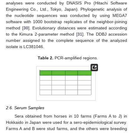
analyses were conducted by DNASIS Pro (Hitachi Software
Engineering Co., Ltd., Tokyo, Japan). Phylogenetic analysis of
the nucleotide sequences was conducted by using MEGA7
software with 1000 bootstrap replicates of the neighbor-joining
method [
30
]. Evolutionary distances were estimated according
to the Kimura 2-parameter method [
31
]. The DDBJ accession
number assigned to the complete sequence of the analyzed
isolate is LC381046.
Table 2.
PCR-amplified regions.
2.6. Serum Samples
Sera obtained from horses in 10 farms (Farms A to J) in
Hokkaido in Japan were used for a sero-epidemiological survey.
Farms A and B were stud farms, and the others were breeding