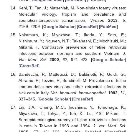
Kehl, T.; Tan, J.; Materniak, M. Non-simian foamy viruses:
Molecular virology, tropism and prevalence and
zoonotic/interspecies transmission.
Viruses
2013
,
5
,
2169–2209. [
Google Scholar
] [
CrossRef
] [
PubMed
]
Nakamura, K.; Miyazawa, T.; Ikeda, Y.; Sato, E.;
Nishimura, Y.; Nguyen, N.T.; Takahashi, E.; Mochizuki, M.;
Mikami, T. Contrastive prevalence of feline retrovirus
infections between northern and southern Vietnam.
J.
Vet. Med. Sci.
2000
,
62
, 921–923. [
Google Scholar
]
[
CrossRef
]
Bandecchi, P.; Matteucci, D.; Baldinotti, F.; Guidi, G.;
Abramo, F.; Tozzini, F.; Bendinelli, M. Prevalence of feline
immunodeficiency virus and other retroviral infections in
sick cats in Italy.
Vet. Immunol. Immunopathol.
1992
,
31
,
337–345. [
Google Scholar
] [
CrossRef
]
Lin, J.A.; Cheng, M.C.; Inoshima, Y.; Tomonaga, K.;
Miyazawa, T.; Tohya, Y.; Toh, K.; Lu, Y.S.; Mikami, T.
Seroepidemiological survey of feline retrovirus infections
in cats in Taiwan in 1993 and 1994.
J. Vet. Med. Sci.
1995
,
57
, 161–163. [
Google Scholar
] [
CrossRef
]