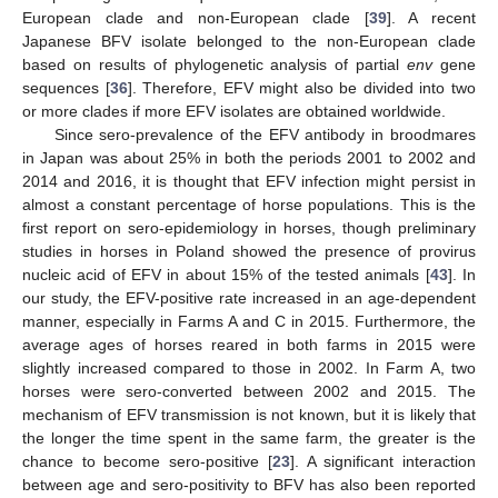
European clade and non-European clade [
39
]. A recent
Japanese BFV isolate belonged to the non-European clade
based on results of phylogenetic analysis of partial
env
gene
sequences [
36
]. Therefore, EFV might also be divided into two
or more clades if more EFV isolates are obtained worldwide.
Since sero-prevalence of the EFV antibody in broodmares
in Japan was about 25% in both the periods 2001 to 2002 and
2014 and 2016, it is thought that EFV infection might persist in
almost a constant percentage of horse populations. This is the
first report on sero-epidemiology in horses, though preliminary
studies in horses in Poland showed the presence of provirus
nucleic acid of EFV in about 15% of the tested animals [
43
]. In
our study, the EFV-positive rate increased in an age-dependent
manner, especially in Farms A and C in 2015. Furthermore, the
average ages of horses reared in both farms in 2015 were
slightly increased compared to those in 2002. In Farm A, two
horses were sero-converted between 2002 and 2015. The
mechanism of EFV transmission is not known, but it is likely that
the longer the time spent in the same farm, the greater is the
chance to become sero-positive [
23
]. A significant interaction
between age and sero-positivity to BFV has also been reported