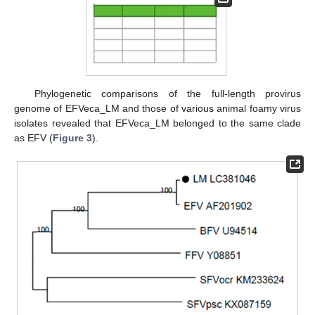
Phylogenetic comparisons of the full-length provirus
genome of EFVeca_LM and those of various animal foamy virus
isolates revealed that EFVeca_LM belonged to the same clade
as EFV (
Figure 3
).