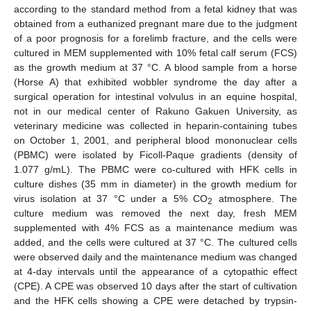
according to the standard method from a fetal kidney that was
obtained from a euthanized pregnant mare due to the judgment
of a poor prognosis for a forelimb fracture, and the cells were
cultured in MEM supplemented with 10% fetal calf serum (FCS)
as the growth medium at 37 °C. A blood sample from a horse
(Horse A) that exhibited wobbler syndrome the day after a
surgical operation for intestinal volvulus in an equine hospital,
not in our medical center of Rakuno Gakuen University, as
veterinary medicine was collected in heparin-containing tubes
on October 1, 2001, and peripheral blood mononuclear cells
(PBMC) were isolated by Ficoll-Paque gradients (density of
1.077 g/mL). The PBMC were co-cultured with HFK cells in
culture dishes (35 mm in diameter) in the growth medium for
virus isolation at 37 °C under a 5% CO
atmosphere. The
2
culture medium was removed the next day, fresh MEM
supplemented with 4% FCS as a maintenance medium was
added, and the cells were cultured at 37 °C. The cultured cells
were observed daily and the maintenance medium was changed
at 4-day intervals until the appearance of a cytopathic effect
(CPE). A CPE was observed 10 days after the start of cultivation
and the HFK cells showing a CPE were detached by trypsin-