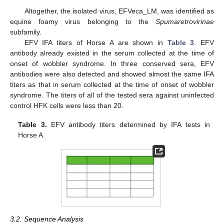
Altogether, the isolated virus, EFVeca_LM, was identified as
equine foamy virus belonging to the
Spumaretrovirinae
subfamily.
EFV IFA titers of Horse A are shown in
Table 3
. EFV
antibody already existed in the serum collected at the time of
onset of wobbler syndrome. In three conserved sera, EFV
antibodies were also detected and showed almost the same IFA
titers as that in serum collected at the time of onset of wobbler
syndrome. The titers of all of the tested sera against uninfected
control HFK cells were less than 20.
Table 3.
EFV antibody titers determined by IFA tests in
Horse A.
12. May
13. May
14. May
15. May
16. May
17. May
18. May
19. May
20. May
22. May
23. May
24. May
25. May
26. May
27. May
28. May
29. May
30. May
1. Jun
2. Jun
3. Jun
4. Jun
5. Jun
6. Jun
7. Jun
8. Jun
9. Jun
11. Jun
12. Jun
13. Jun
14. Jun
15. Jun
16. Jun
17. Jun
18. Jun
19. Jun
21. Jun
22. Jun
23. Jun
24. Jun
25. Jun
26. Jun
27. Jun
28. Jun
29. Jun
1. Jul
2. Jul
3. Jul
4. Jul
5. Jul
6. Jul
7. Jul
8. Jul
9. Jul
11. Jul
12. Jul
13. Jul
14. Jul
15. Jul
16. Jul
17. Jul
18. Jul
19. Jul
21. Jul
22. Jul
23. Jul
24. Jul
25. Jul
26. Jul
27. Jul
28. Jul
29. Jul
31. Jul
1. Aug
2. Aug
3. Aug
4. Aug
5. Aug
6. Aug
7. Aug
8. Aug
3.2. Sequence Analysis