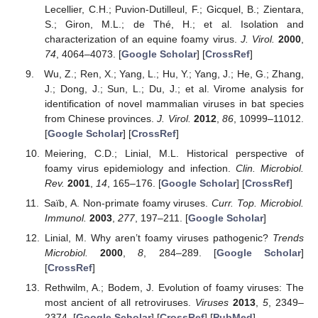
Lecellier, C.H.; Puvion-Dutilleul, F.; Gicquel, B.; Zientara,
S.; Giron, M.L.; de Thé, H.; et al. Isolation and
characterization of an equine foamy virus.
J. Virol.
2000
,
74
, 4064–4073. [
Google Scholar
] [
CrossRef
]
Wu, Z.; Ren, X.; Yang, L.; Hu, Y.; Yang, J.; He, G.; Zhang,
J.; Dong, J.; Sun, L.; Du, J.; et al. Virome analysis for
identification of novel mammalian viruses in bat species
from Chinese provinces.
J. Virol.
2012
,
86
, 10999–11012.
[
Google Scholar
] [
CrossRef
]
Meiering, C.D.; Linial, M.L. Historical perspective of
foamy virus epidemiology and infection.
Clin. Microbiol.
Rev.
2001
,
14
, 165–176. [
Google Scholar
] [
CrossRef
]
Saïb, A. Non-primate foamy viruses.
Curr. Top. Microbiol.
Immunol.
2003
,
277
, 197–211. [
Google Scholar
]
Linial, M. Why aren’t foamy viruses pathogenic?
Trends
Microbiol.
2000
,
8
, 284–289. [
Google Scholar
]
[
CrossRef
]
Rethwilm, A.; Bodem, J. Evolution of foamy viruses: The
most ancient of all retroviruses.
Viruses
2013
,
5
, 2349–
2374. [
Google Scholar
] [
CrossRef
] [
PubMed
]