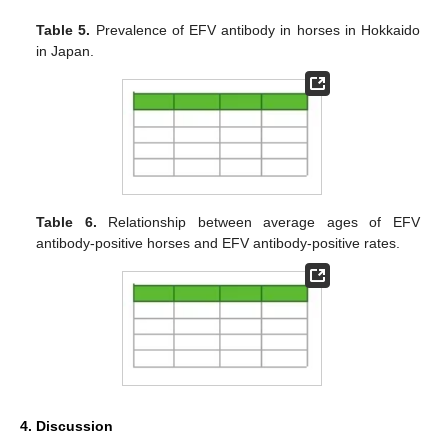
Table 5.
Prevalence of EFV antibody in horses in Hokkaido
in Japan.
Table 6.
Relationship between average ages of EFV
antibody-positive horses and EFV antibody-positive rates.
4. Discussion