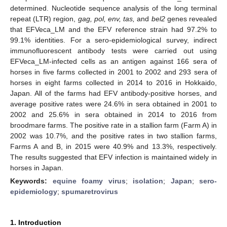
determined. Nucleotide sequence analysis of the long terminal
repeat (LTR) region,
gag, pol, env, tas,
and
bel2
genes revealed
that EFVeca_LM and the EFV reference strain had 97.2% to
99.1% identities. For a sero-epidemiological survey, indirect
immunofluorescent antibody tests were carried out using
EFVeca_LM-infected cells as an antigen against 166 sera of
horses in five farms collected in 2001 to 2002 and 293 sera of
horses in eight farms collected in 2014 to 2016 in Hokkaido,
Japan. All of the farms had EFV antibody-positive horses, and
average positive rates were 24.6% in sera obtained in 2001 to
2002 and 25.6% in sera obtained in 2014 to 2016 from
broodmare farms. The positive rate in a stallion farm (Farm A) in
2002 was 10.7%, and the positive rates in two stallion farms,
Farms A and B, in 2015 were 40.9% and 13.3%, respectively.
The results suggested that EFV infection is maintained widely in
horses in Japan.
Keywords:
equine foamy virus
;
isolation
;
Japan
;
sero-
epidemiology
;
spumaretrovirus
1. Introduction