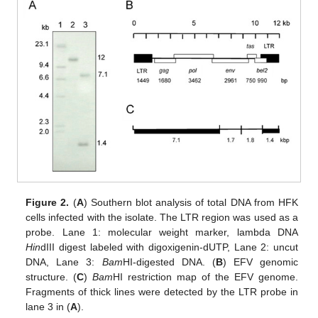
Figure 2.
(
A
) Southern blot analysis of total DNA from HFK
cells infected with the isolate. The LTR region was used as a
probe. Lane 1: molecular weight marker, lambda DNA
Hin
dIII digest labeled with digoxigenin-dUTP, Lane 2: uncut
DNA, Lane 3:
Bam
HI-digested DNA. (
B
) EFV genomic
structure. (
C
)
Bam
HI restriction map of the EFV genome.
Fragments of thick lines were detected by the LTR probe in
lane 3 in (
A
).