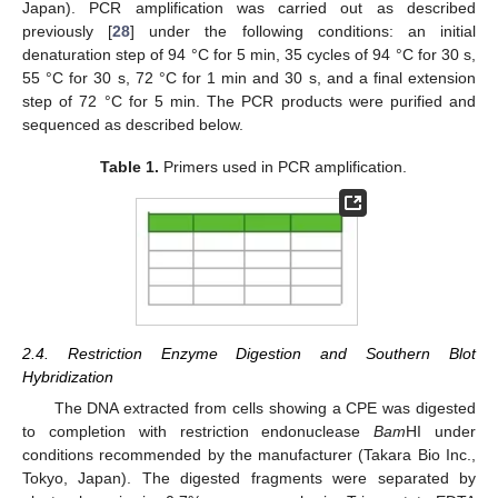
Japan). PCR amplification was carried out as described
previously [
28
] under the following conditions: an initial
denaturation step of 94 °C for 5 min, 35 cycles of 94 °C for 30 s,
55 °C for 30 s, 72 °C for 1 min and 30 s, and a final extension
step of 72 °C for 5 min. The PCR products were purified and
sequenced as described below.
Table 1.
Primers used in PCR amplification.
2.4. Restriction Enzyme Digestion and Southern Blot
Hybridization
The DNA extracted from cells showing a CPE was digested
to completion with restriction endonuclease
Bam
HI under
conditions recommended by the manufacturer (Takara Bio Inc.,
Tokyo, Japan). The digested fragments were separated by