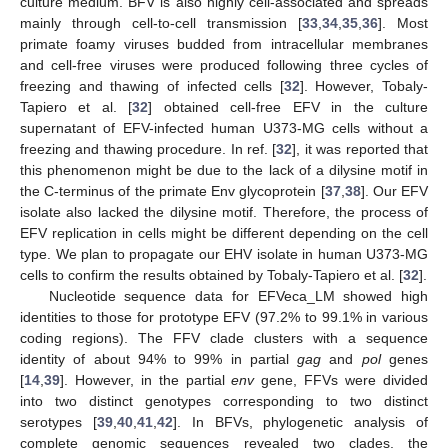
culture medium. BFV is also highly cell-associated and spreads
mainly through cell-to-cell transmission [
33
,
34
,
35
,
36
]. Most
primate foamy viruses budded from intracellular membranes
and cell-free viruses were produced following three cycles of
freezing and thawing of infected cells [
32
]. However, Tobaly-
Tapiero et al. [
32
] obtained cell-free EFV in the culture
supernatant of EFV-infected human U373-MG cells without a
freezing and thawing procedure. In ref. [
32
], it was reported that
this phenomenon might be due to the lack of a dilysine motif in
the C-terminus of the primate Env glycoprotein [
37
,
38
]. Our EFV
isolate also lacked the dilysine motif. Therefore, the process of
EFV replication in cells might be different depending on the cell
type. We plan to propagate our EHV isolate in human U373-MG
cells to confirm the results obtained by Tobaly-Tapiero et al. [
32
].
Nucleotide sequence data for EFVeca_LM showed high
identities to those for prototype EFV (97.2% to 99.1% in various
coding regions). The FFV clade clusters with a sequence
identity of about 94% to 99% in partial
gag
and
pol
genes
[
14
,
39
]. However, in the partial
env
gene, FFVs were divided
into two distinct genotypes corresponding to two distinct
serotypes [
39
,
40
,
41
,
42
]. In BFVs, phylogenetic analysis of
complete genomic sequences revealed two clades, the