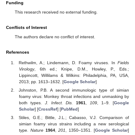
Funding
This research received no external funding.
Conflicts of Interest
The authors declare no conflict of interest.
References
Rethwilm, A.; Lindemann, D. Foamy viruses. In
Fields
Virology
, 6th ed.; Knipe, D.M., Howley, P., Eds.;
Lippincott, Willilams & Wilkins: Philadelphia, PA, USA,
2013; pp. 1613–1632. [
Google Scholar
]
Johnston, P.B. A second immunologic type of simian
foamy virus: Monkey throat infections and unmasking by
both types.
J. Infect. Dis.
1961
,
109
, 1–9. [
Google
Scholar
] [
CrossRef
] [
PubMed
]
Stiles, G.E.; Bittle, J.L.; Cabasso, V.J. Comparison of
simian foamy virus strains including a new serological
type.
Nature
1964
,
201
, 1350–1351. [
Google Scholar
]