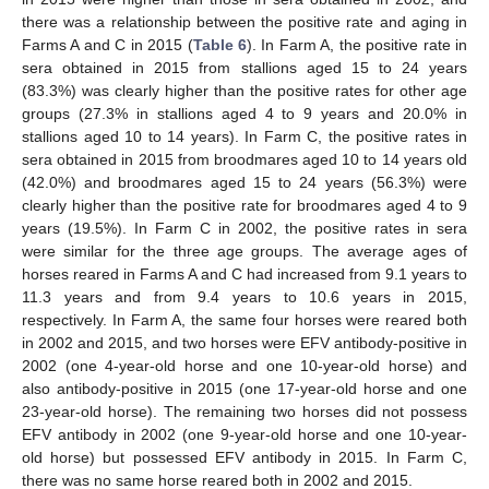
there was a relationship between the positive rate and aging in
Farms A and C in 2015 (
Table 6
). In Farm A, the positive rate in
sera obtained in 2015 from stallions aged 15 to 24 years
(83.3%) was clearly higher than the positive rates for other age
groups (27.3% in stallions aged 4 to 9 years and 20.0% in
stallions aged 10 to 14 years). In Farm C, the positive rates in
sera obtained in 2015 from broodmares aged 10 to 14 years old
(42.0%) and broodmares aged 15 to 24 years (56.3%) were
clearly higher than the positive rate for broodmares aged 4 to 9
years (19.5%). In Farm C in 2002, the positive rates in sera
were similar for the three age groups. The average ages of
horses reared in Farms A and C had increased from 9.1 years to
11.3 years and from 9.4 years to 10.6 years in 2015,
respectively. In Farm A, the same four horses were reared both
in 2002 and 2015, and two horses were EFV antibody-positive in
2002 (one 4-year-old horse and one 10-year-old horse) and
also antibody-positive in 2015 (one 17-year-old horse and one
23-year-old horse). The remaining two horses did not possess
EFV antibody in 2002 (one 9-year-old horse and one 10-year-
old horse) but possessed EFV antibody in 2015. In Farm C,
there was no same horse reared both in 2002 and 2015.