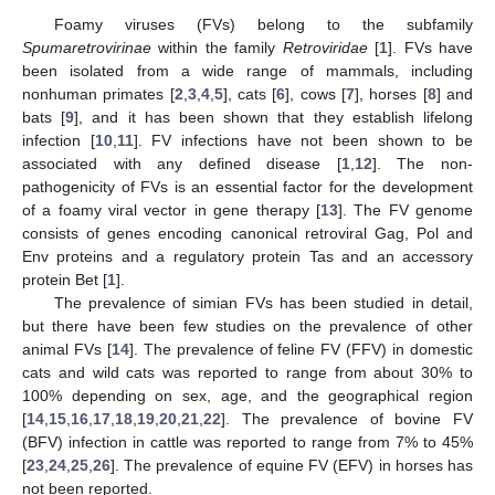
Foamy viruses (FVs) belong to the subfamily
Spumaretrovirinae
within the family
Retroviridae
[
1
]. FVs have
been isolated from a wide range of mammals, including
nonhuman primates [
2
,
3
,
4
,
5
], cats [
6
], cows [
7
], horses [
8
] and
bats [
9
], and it has been shown that they establish lifelong
infection [
10
,
11
]. FV infections have not been shown to be
associated with any defined disease [
1
,
12
]. The non-
pathogenicity of FVs is an essential factor for the development
of a foamy viral vector in gene therapy [
13
]. The FV genome
consists of genes encoding canonical retroviral Gag, Pol and
Env proteins and a regulatory protein Tas and an accessory
protein Bet [
1
].
The prevalence of simian FVs has been studied in detail,
but there have been few studies on the prevalence of other
animal FVs [
14
]. The prevalence of feline FV (FFV) in domestic
cats and wild cats was reported to range from about 30% to
100% depending on sex, age, and the geographical region
[
14
,
15
,
16
,
17
,
18
,
19
,
20
,
21
,
22
]. The prevalence of bovine FV
(BFV) infection in cattle was reported to range from 7% to 45%
[
23
,
24
,
25
,
26
]. The prevalence of equine FV (EFV) in horses has
not been reported.