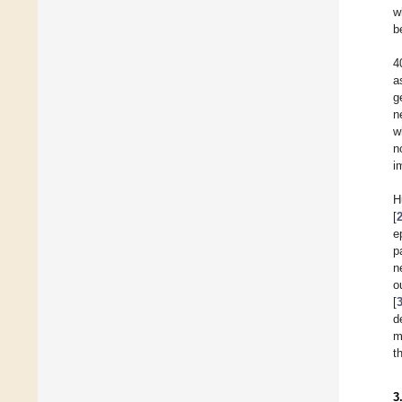
w
b
4
a
g
n
w
n
i
H
[
e
p
n
o
[
d
m
t
3