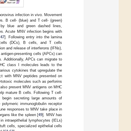
rovirus infection in vivo. Movement
s. B cell- (blue) and T cell- (green)
 by blue and green dashed lines,
nes. Acute MNV infection begins with
[
47
]. Following entry into the lamina
cells (DCs), B cells, and T cells
on and release of interferons (IFNs),
 antigen-presenting cells (APCs) can
s. Additionally, APCs can migrate to
HC class I molecules leads to the
arious cytokines that upregulate the
act with MNV peptides presented on
ytotoxic molecules such as perforins
n also present MNV antigens on MHC
lp mature B cells. Following T cell-
d begin secreting large amounts of
e polymeric immunoglobulin receptor
mune responses to MNV take place in
gans like the spleen [
49
]. MNV has
 in intraepithelial lymphocytes (IELs)
ft cells, specialized epithelial cells