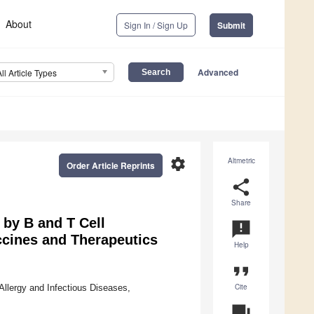
About
Sign In / Sign Up
Submit
Advanced
All Article Types
settings
Altmetric
Order Article Reprints
share
Share
 by B and T Cell
announcement
ccines and Therapeutics
Help
format_quote
Cite
 Allergy and Infectious Diseases,
question_answer