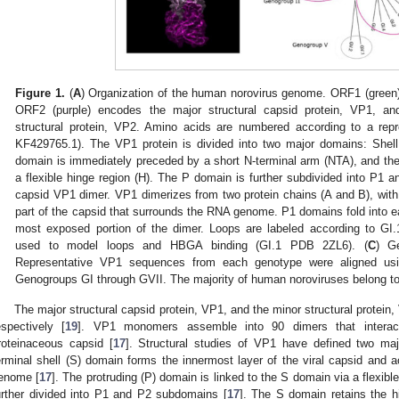
Figure 1.
(
A
) Organization of the human norovirus genome. ORF1 (green)
ORF2 (purple) encodes the major structural capsid protein, VP1, a
structural protein, VP2. Amino acids are numbered according to a re
KF429765.1). The VP1 protein is divided into two major domains: Shell 
domain is immediately preceded by a short N-terminal arm (NTA), and t
a flexible hinge region (H). The P domain is further subdivided into P1 a
capsid VP1 dimer. VP1 dimerizes from two protein chains (A and B), with
part of the capsid that surrounds the RNA genome. P1 domains fold into e
most exposed portion of the dimer. Loops are labeled according to GI.
used to model loops and HBGA binding (GI.1 PDB 2ZL6). (
C
) Ge
Representative VP1 sequences from each genotype were aligned us
Genogroups GI through GVII. The majority of human noroviruses belong t
The major structural capsid protein, VP1, and the minor structural prote
espectively [
19
]. VP1 monomers assemble into 90 dimers that interac
roteinaceous capsid [
17
]. Structural studies of VP1 have defined two ma
erminal shell (S) domain forms the innermost layer of the viral capsid and 
enome [
17
]. The protruding (P) domain is linked to the S domain via a flexible
urther divided into P1 and P2 subdomains [
17
]. The S domain retains the h