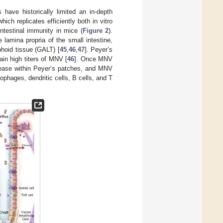
 have historically limited an in-depth
ich replicates efficiently both in vitro
ntestinal immunity in mice (
Figure 2
).
lamina propria of the small intestine,
hoid tissue (GALT) [
45
,
46
,
47
]. Peyer’s
in high titers of MNV [
46
]. Once MNV
ncrease within Peyer’s patches, and MNV
phages, dendritic cells, B cells, and T