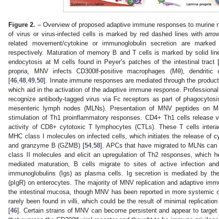
Figure 2.
– Overview of proposed adaptive immune responses to murine no
of virus or virus-infected cells is marked by red dashed lines with arrow
related movement/cytokine or immunoglobulin secretion are marked
respectively. Maturation of memory B and T cells is marked by solid li
endocytosis at M cells found in Peyer’s patches of the intestinal tract 
propria, MNV infects CD300lf-positive macrophages (Mθ), dendritic 
[
46
,
48
,
49
,
50
]. Innate immune responses are mediated through the producti
which aid in the activation of the adaptive immune response. Professional
recognize antibody-tagged virus via Fc receptors as part of phagocytosi
mesenteric lymph nodes (MLNs). Presentation of MNV peptides on M
stimulation of Th1 proinflammatory responses. CD4+ Th1 cells release v
activity of CD8+ cytotoxic T lymphocytes (CTLs). These T cells inter
MHC class I molecules on infected cells, which initiates the release of c
and granzyme B (GZMB) [
54
,
58
]. APCs that have migrated to MLNs ca
class II molecules and elicit an upregulation of Th2 responses, which he
mediated maturation, B cells migrate to sites of active infection an
immunoglobulins (Igs) as plasma cells. Ig secretion is mediated by th
(pIgR) on enterocytes. The majority of MNV replication and adaptive im
the intestinal mucosa, though MNV has been reported in more systemic or
rarely been found in villi, which could be the result of minimal replication
[
46
]. Certain strains of MNV can become persistent and appear to target tu