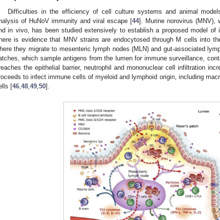
Difficulties in the efficiency of cell culture systems and animal models
nalysis of HuNoV immunity and viral escape [
44
]. Murine norovirus (MNV), wh
nd in vivo, has been studied extensively to establish a proposed model of i
here is evidence that MNV strains are endocytosed through M cells into the 
here they migrate to mesenteric lymph nodes (MLN) and gut-associated lymp
atches, which sample antigens from the lumen for immune surveillance, conta
reaches the epithelial barrier, neutrophil and mononuclear cell infiltration i
roceeds to infect immune cells of myeloid and lymphoid origin, including macro
lls [
46
,
48
,
49
,
50
].