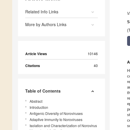
Related Info Links
V
S
More by Authors Links
(
Article Views
10146
A
Citations
40
H
c
r
a
Table of Contents
t
r
Abstract
e
Introduction
p
Antigenic Diversity of Noroviruses
s
Adaptive Immunity to Noroviruses
c
Isolation and Characterization of Norovirus
s