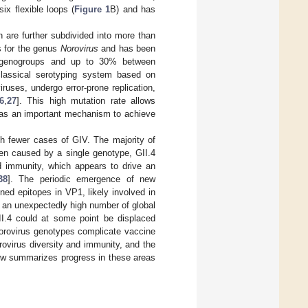
x flexible loops (
Figure 1
B) and has
 are further subdivided into more than
s for the genus
Norovirus
and has been
 genogroups and up to 30% between
 classical serotyping system based on
iruses, undergo error-prone replication,
6
,
27
]. This high mutation rate allows
s as an important mechanism to achieve
h fewer cases of GIV. The majority of
en caused by a single genotype, GII.4
d immunity, which appears to drive an
38
]. The periodic emergence of new
ined epitopes in VP1, likely involved in
 an unexpectedly high number of global
II.4 could at some point be displaced
 norovirus genotypes complicate vaccine
rovirus diversity and immunity, and the
ew summarizes progress in these areas