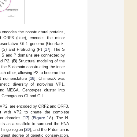
 encodes the nonstructural proteins,
nd ORF3 (blue), encodes the minor
presentative GI.1 genome (GenBank:
(S) and Protruding (P) [
17
]. The S
he S and P domains are connected by
nd P2. (
B
) Structural modeling of the
 the S domain constructing the inner
ach other, allowing P2 to become the
1 nomenclature [
18
]. ChimeraX was
netic diversity of norovirus VP1.
ing MEGA. Genotypes cluster into
o Genogroups GI and GII.
in, VP2, are encoded by ORF2 and ORF3,
t with VP2 to create the complete
jor domains [
17
] (
Figure 1
A). The N-
acts as a scaffold to surround the RNA
 hinge region [
20
], and the P domain is
ighest degree of genetic conservation,