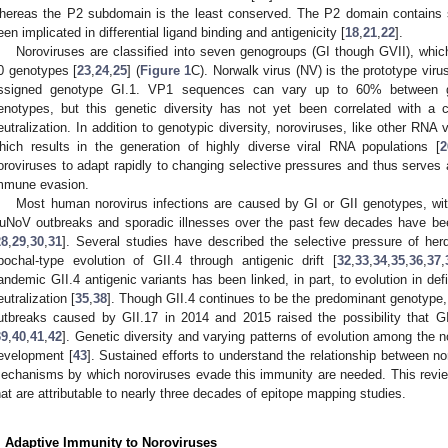
hereas the P2 subdomain is the least conserved. The P2 domain contains si
een implicated in differential ligand binding and antigenicity [
18
,
21
,
22
].
Noroviruses are classified into seven genogroups (GI though GVII), which
0 genotypes [
23
,
24
,
25
] (
Figure 1
C). Norwalk virus (NV) is the prototype viru
ssigned genotype GI.1. VP1 sequences can vary up to 60% between
enotypes, but this genetic diversity has not yet been correlated with a
eutralization. In addition to genotypic diversity, noroviruses, like other RNA v
hich results in the generation of highly diverse viral RNA populations [
2
oroviruses to adapt rapidly to changing selective pressures and thus serve
mmune evasion.
Most human norovirus infections are caused by GI or GII genotypes, wit
uNoV outbreaks and sporadic illnesses over the past few decades have be
28
,
29
,
30
,
31
]. Several studies have described the selective pressure of her
pochal-type evolution of GII.4 through antigenic drift [
32
,
33
,
34
,
35
,
36
,
37
,
andemic GII.4 antigenic variants has been linked, in part, to evolution in def
eutralization [
35
,
38
]. Though GII.4 continues to be the predominant genotype,
utbreaks caused by GII.17 in 2014 and 2015 raised the possibility that G
39
,
40
,
41
,
42
]. Genetic diversity and varying patterns of evolution among the
evelopment [
43
]. Sustained efforts to understand the relationship between no
echanisms by which noroviruses evade this immunity are needed. This revi
hat are attributable to nearly three decades of epitope mapping studies.
. Adaptive Immunity to Noroviruses