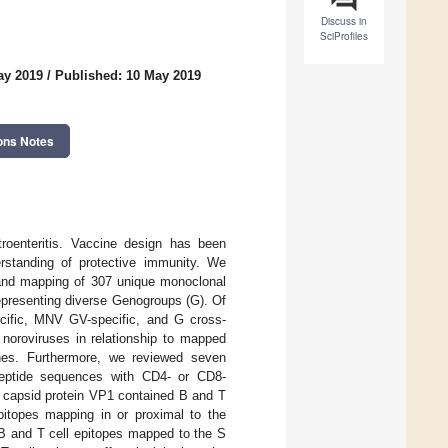
Discuss in
SciProfiles
ay 2019
/
Published: 10 May 2019
ons Notes
roenteritis. Vaccine design has been
erstanding of protective immunity. We
, and mapping of 307 unique monoclonal
epresenting diverse Genogroups (G). Of
ecific, MNV GV-specific, and G cross-
 noroviruses in relationship to mapped
cines. Furthermore, we reviewed seven
 peptide sequences with CD4- or CD8-
or capsid protein VP1 contained B and T
epitopes mapping in or proximal to the
 B and T cell epitopes mapped to the S