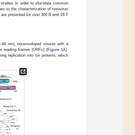
 studies in order to elucidate common
hes to the characterization of norovirus
g are presented for over 300 B and 18 T
–40 nm), nonenveloped viruses with a
en reading frames (ORFs) (
Figure 1
A).
ng replication into six proteins, which