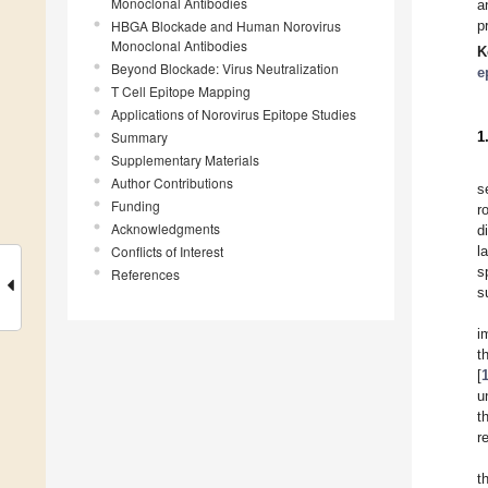
Monoclonal Antibodies
a
HBGA Blockade and Human Norovirus
p
Monoclonal Antibodies
K
Beyond Blockade: Virus Neutralization
e
T Cell Epitope Mapping
Applications of Norovirus Epitope Studies
Summary
1
Supplementary Materials
Author Contributions
s
Funding
r
Acknowledgments
d
Conflicts of Interest
l
s
References
s
i
t
[
u
t
r
t