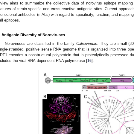
eview aims to summarize the collective data of norovirus epitope mapping
eatures of strain-specific and cross-reactive antigenic sites. Current approac
onoclonal antibodies (mAbs) with regard to specificity, function, and mappin
ell epitopes.
. Antigenic Diversity of Noroviruses
Noroviruses are classified in the family
Caliciviridae.
They are small (30
ingle-stranded, positive sense RNA genome that is organized into three op
RF1 encodes a nonstructural polyprotein that is proteolytically processed duri
ncludes the viral RNA-dependent RNA polymerase [
16
].