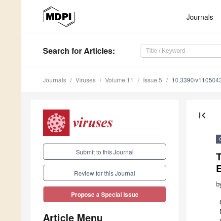
Journals
Search
for Articles
:
Journals
Viruses
Volume 11
Issue 5
10.3390/v110504
first_page
Submit to this Journal
T
E
Review for this Journal
b
Propose a Special Issue
Article Menu