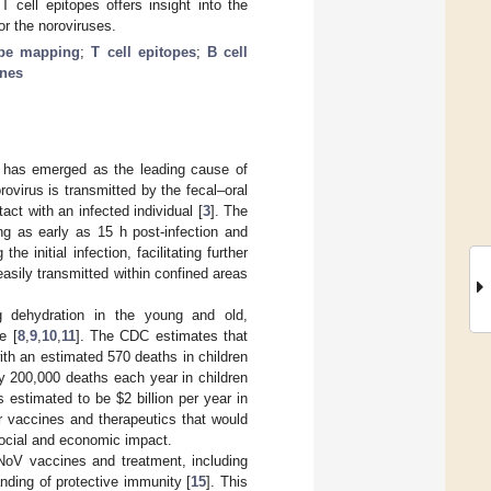
cell epitopes offers insight into the
r the noroviruses.
ope mapping
;
T cell epitopes
;
B cell
ines
d has emerged as the leading cause of
orovirus is transmitted by the fecal‒oral
act with an infected individual [
3
]. The
ing as early as 15 h post-infection and
e initial infection, facilitating further
 easily transmitted within confined areas
ng dehydration in the young and old,
e [
8
,
9
,
10
,
11
]. The CDC estimates that
ith an estimated 570 deaths in children
 200,000 deaths each year in children
is estimated to be
$
2 billion per year in
or vaccines and therapeutics that would
 social and economic impact.
NoV vaccines and treatment, including
nding of protective immunity [
15
]. This