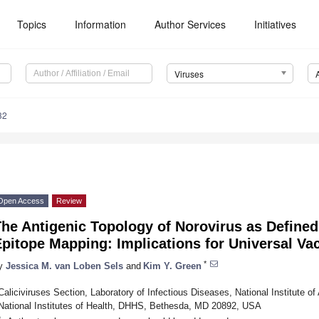
Topics
Information
Author Services
Initiatives
Viruses
32
Open Access
Review
he Antigenic Topology of Norovirus as Defined
pitope Mapping: Implications for Universal Va
*
y
Jessica M. van Loben Sels
and
Kim Y. Green
Caliciviruses Section, Laboratory of Infectious Diseases, National Institute of
National Institutes of Health, DHHS, Bethesda, MD 20892, USA
*