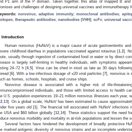
nd P1 arm of the P domain. Taken together, this atlas of mapped B and T 
romises and challenges of designing universal vaccines and immunotherapy fo
eywords:
norovirus
;
adaptive immunity
;
monoclonal antibodies
;
epit
pitopes
;
therapeutic antibodies
;
nanobodies (VHH)
;
scFv
;
universal vacc
. Introduction
Human norovirus (HuNoV) is a major cause of acute gastroenteritis an
evere childhood diarrhea in populations vaccinated against rotavirus [
1
,
2
]. N
oute, usually through ingestion of contaminated food or water or by direct cont
isease is largely self-limiting in healthy individuals, with symptoms appear
asting 24–72 h [
4
,
5
]. Virus can be shed in stool as late as 30 days following th
pread [
6
]. With a low infectious dosage of ≤20 viral particles [
7
], norovirus is
uch as homes, schools, hospitals, and cruise ships.
Norovirus disease is associated with a higher risk of life-threateni
mmunocompromised individuals, and those with limited access to health car
he U.S. population experiences 19–21 million norovirus illnesses each year, w
12
,
13
]. On a global scale, HuNoV has been estimated to cause approximately
nder five years old [
1
]. The financial toll associated with HuNoV infections 
he USA and
$
60 billion globally [
12
,
14
]. These statistics support the need f
educe norovirus morbidity and mortality in at-risk populations and lessen the
Several factors have hindered the development of broadly protective Hu
he marked antigenic diversity of norovirus strains and an incomplete understa