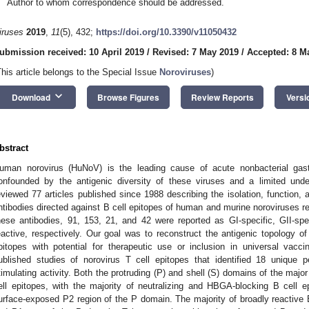
Author to whom correspondence should be addressed.
iruses
2019
,
11
(5), 432;
https://doi.org/10.3390/v11050432
ubmission received: 10 April 2019
/
Revised: 7 May 2019
/
Accepted: 8 M
This article belongs to the Special Issue
Noroviruses
)
keyboard_arrow_down
Download
Browse Figures
Review Reports
Versi
bstract
uman norovirus (HuNoV) is the leading cause of acute nonbacterial gast
onfounded by the antigenic diversity of these viruses and a limited und
eviewed 77 articles published since 1988 describing the isolation, function
ntibodies directed against B cell epitopes of human and murine noroviruses r
hese antibodies, 91, 153, 21, and 42 were reported as GI-specific, GII-sp
eactive, respectively. Our goal was to reconstruct the antigenic topology of
pitopes with potential for therapeutic use or inclusion in universal vac
ublished studies of norovirus T cell epitopes that identified 18 unique
timulating activity. Both the protruding (P) and shell (S) domains of the maj
ell epitopes, with the majority of neutralizing and HBGA-blocking B cell 
urface-exposed P2 region of the P domain. The majority of broadly reactive