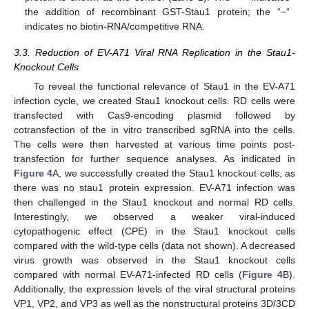
the addition of recombinant GST-Stau1 protein; the “−“
indicates no biotin-RNA/competitive RNA.
3.3. Reduction of EV-A71 Viral RNA Replication in the Stau1-
Knockout Cells
To reveal the functional relevance of Stau1 in the EV-A71
infection cycle, we created Stau1 knockout cells. RD cells were
transfected with Cas9-encoding plasmid followed by
cotransfection of the in vitro transcribed sgRNA into the cells.
The cells were then harvested at various time points post-
transfection for further sequence analyses. As indicated in
Figure 4
A, we successfully created the Stau1 knockout cells, as
there was no stau1 protein expression. EV-A71 infection was
then challenged in the Stau1 knockout and normal RD cells.
Interestingly, we observed a weaker viral-induced
cytopathogenic effect (CPE) in the Stau1 knockout cells
compared with the wild-type cells (data not shown). A decreased
virus growth was observed in the Stau1 knockout cells
compared with normal EV-A71-infected RD cells (
Figure 4
B).
Additionally, the expression levels of the viral structural proteins
VP1, VP2, and VP3 as well as the nonstructural proteins 3D/3CD