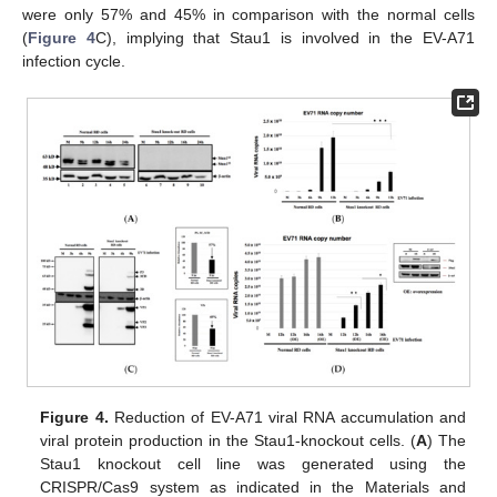
were only 57% and 45% in comparison with the normal cells
(
Figure 4
C), implying that Stau1 is involved in the EV-A71
infection cycle.
Figure 4.
Reduction of EV-A71 viral RNA accumulation and
viral protein production in the Stau1-knockout cells. (
A
) The
Stau1 knockout cell line was generated using the
CRISPR/Cas9 system as indicated in the Materials and