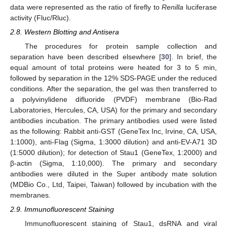
data were represented as the ratio of firefly to
Renilla
luciferase
activity (Fluc/Rluc).
2.8. Western Blotting and Antisera
The procedures for protein sample collection and
separation have been described elsewhere [
30
]. In brief, the
equal amount of total proteins were heated for 3 to 5 min,
followed by separation in the 12% SDS-PAGE under the reduced
conditions. After the separation, the gel was then transferred to
a polyvinylidene difluoride (PVDF) membrane (Bio-Rad
Laboratories, Hercules, CA, USA) for the primary and secondary
antibodies incubation. The primary antibodies used were listed
as the following: Rabbit anti-GST (GeneTex Inc, Irvine, CA, USA,
1:1000), anti-Flag (Sigma, 1:3000 dilution) and anti-EV-A71 3D
(1:5000 dilution); for detection of Stau1 (GeneTex, 1:2000) and
β-actin (Sigma, 1:10,000). The primary and secondary
antibodies were diluted in the Super antibody mate solution
(MDBio Co., Ltd, Taipei, Taiwan) followed by incubation with the
membranes.
2.9. Immunofluorescent Staining
Immunofluorescent staining of Stau1, dsRNA and viral