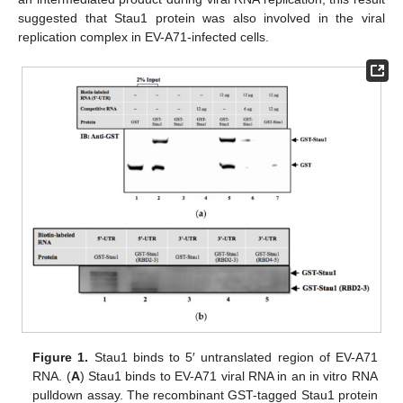
suggested that Stau1 protein was also involved in the viral
replication complex in EV-A71-infected cells.
Figure 1.
Stau1 binds to 5′ untranslated region of EV-A71
RNA. (
A
) Stau1 binds to EV-A71 viral RNA in an in vitro RNA
pulldown assay. The recombinant GST-tagged Stau1 protein