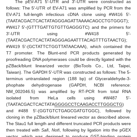
The pEV-A71 5′-UTR and 3′-UTR were constructed as
follows: The 5′-UTR of EV-A71 was amplified by PCR from the
EV-A71 full-length infectious cDNA clone using #W416 5′-
(TAATACGACTCACTATAGGGAGATTAAAACAGCCTGTGGGT);
#W417 5′-(GTTTGATTGTGTTGAGGGTC) and the primers for
3′-UTR using #W418 5′-
(TAATACGACTCACTATAGGGAGAATTTACAGTTTGTAACTG);
#W419 5′-(GCTATTCTGGTTATAACAAA), which contained the
T7 promoter. The Blunt-end PCR products generated by
proofreading DNA polymerases could be directly ligated with the
pZBack/blunt linearized vector (BioTools Co., Ltd, Taipei,
Taiwan). The GAPDH 5′-UTR was constructed as follows: The 5-
terminus untranslated region (188 bp) of Glyceraldehyde-3-
phophate dehydrogenase (GAPDH, NCBI reference:
NM_002046.5) was amplified by RT-PCR from total RNA
isolated from HeLa cells using #W487 5′-
(TAATACGACTCACTATA
GGGGCCTCAAGACCTTGGGCTG
)
and #488 5′-(GGTGTCTGAGCGATGTGGC), followed by
cloning in the pZBack/blunt lineared vector as described above.
The Stau1 full length and different truncated PCR products were
then treated with
Sal
I,
Not
I, following by ligation into the pGEX
vector, which was designed to produce GST-binding protein