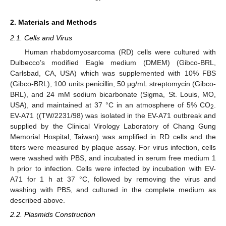
2. Materials and Methods
2.1. Cells and Virus
Human rhabdomyosarcoma (RD) cells were cultured with
Dulbecco’s modified Eagle medium (DMEM) (Gibco-BRL,
Carlsbad, CA, USA) which was supplemented with 10% FBS
(Gibco-BRL), 100 units penicillin, 50 μg/mL streptomycin (Gibco-
BRL), and 24 mM sodium bicarbonate (Sigma, St. Louis, MO,
USA), and maintained at 37 °C in an atmosphere of 5% CO
.
2
EV-A71 ((TW/2231/98) was isolated in the EV-A71 outbreak and
supplied by the Clinical Virology Laboratory of Chang Gung
Memorial Hospital, Taiwan) was amplified in RD cells and the
titers were measured by plaque assay. For virus infection, cells
were washed with PBS, and incubated in serum free medium 1
h prior to infection. Cells were infected by incubation with EV-
A71 for 1 h at 37 °C, followed by removing the virus and
washing with PBS, and cultured in the complete medium as
described above.
2.2. Plasmids Construction