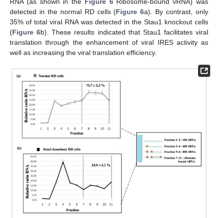
RNA (as shown in the
Figure 6
Ribosome-bound vRNA) was
detected in the normal RD cells (
Figure 6
a). By contrast, only
35% of total viral RNA was detected in the Stau1 knockout cells
(
Figure 6
b). These results indicated that Stau1 facilitates viral
translation through the enhancement of viral IRES activity as
well as increasing the viral translation efficiency.