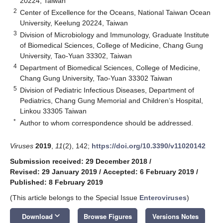
20224, Taiwan
2
Center of Excellence for the Oceans, National Taiwan Ocean
University, Keelung 20224, Taiwan
3
Division of Microbiology and Immunology, Graduate Institute
of Biomedical Sciences, College of Medicine, Chang Gung
University, Tao-Yuan 33302, Taiwan
4
Department of Biomedical Sciences, College of Medicine,
Chang Gung University, Tao-Yuan 33302 Taiwan
5
Division of Pediatric Infectious Diseases, Department of
Pediatrics, Chang Gung Memorial and Children’s Hospital,
Linkou 33305 Taiwan
*
Author to whom correspondence should be addressed.
Viruses
2019
,
11
(2), 142;
https://doi.org/10.3390/v11020142
Submission received: 29 December 2018
/
Revised: 29 January 2019
/
Accepted: 6 February 2019
/
Published: 8 February 2019
(This article belongs to the Special Issue
Enteroviruses
)
keyboard_arrow_down
Download
Browse Figures
Versions Notes