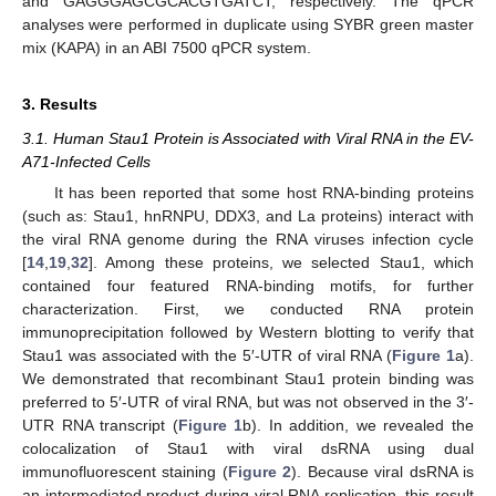
and GAGGGAGCGCACGTGATCT, respectively. The qPCR
analyses were performed in duplicate using SYBR green master
mix (KAPA) in an ABI 7500 qPCR system.
3. Results
3.1. Human Stau1 Protein is Associated with Viral RNA in the EV-
A71-Infected Cells
It has been reported that some host RNA-binding proteins
(such as: Stau1, hnRNPU, DDX3, and La proteins) interact with
the viral RNA genome during the RNA viruses infection cycle
[
14
,
19
,
32
]. Among these proteins, we selected Stau1, which
contained four featured RNA-binding motifs, for further
characterization. First, we conducted RNA protein
immunoprecipitation followed by Western blotting to verify that
Stau1 was associated with the 5′-UTR of viral RNA (
Figure 1
a).
We demonstrated that recombinant Stau1 protein binding was
preferred to 5′-UTR of viral RNA, but was not observed in the 3′-
UTR RNA transcript (
Figure 1
b). In addition, we revealed the
colocalization of Stau1 with viral dsRNA using dual
immunofluorescent staining (
Figure 2
). Because viral dsRNA is
an intermediated product during viral RNA replication, this result