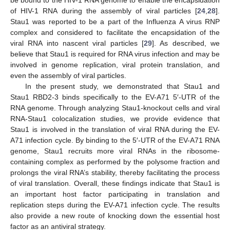
of HIV-1 RNA during the assembly of viral particles [
24
,
28
].
Stau1 was reported to be a part of the Influenza A virus RNP
complex and considered to facilitate the encapsidation of the
viral RNA into nascent viral particles [
29
]. As described, we
believe that Stau1 is required for RNA virus infection and may be
involved in genome replication, viral protein translation, and
even the assembly of viral particles.
In the present study, we demonstrated that Stau1 and
Stau1 RBD2-3 binds specifically to the EV-A71 5′-UTR of the
RNA genome. Through analyzing Stau1-knockout cells and viral
RNA-Stau1 colocalization studies, we provide evidence that
Stau1 is involved in the translation of viral RNA during the EV-
A71 infection cycle. By binding to the 5′-UTR of the EV-A71 RNA
genome, Stau1 recruits more viral RNAs in the ribosome-
containing complex as performed by the polysome fraction and
prolongs the viral RNA’s stability, thereby facilitating the process
of viral translation. Overall, these findings indicate that Stau1 is
an important host factor participating in translation and
replication steps during the EV-A71 infection cycle. The results
also provide a new route of knocking down the essential host
factor as an antiviral strategy.