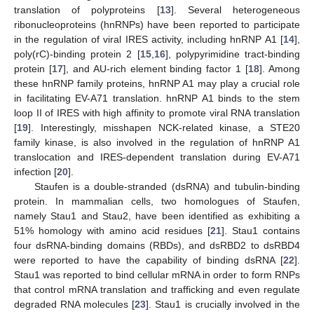
translation of polyproteins [
13
]. Several heterogeneous
ribonucleoproteins (hnRNPs) have been reported to participate
in the regulation of viral IRES activity, including hnRNP A1 [
14
],
poly(rC)-binding protein 2 [
15
,
16
], polypyrimidine tract-binding
protein [
17
], and AU-rich element binding factor 1 [
18
]. Among
these hnRNP family proteins, hnRNP A1 may play a crucial role
in facilitating EV-A71 translation. hnRNP A1 binds to the stem
loop II of IRES with high affinity to promote viral RNA translation
[
19
]. Interestingly, misshapen NCK-related kinase, a STE20
family kinase, is also involved in the regulation of hnRNP A1
translocation and IRES-dependent translation during EV-A71
infection [
20
].
Staufen is a double-stranded (dsRNA) and tubulin-binding
protein. In mammalian cells, two homologues of Staufen,
namely Stau1 and Stau2, have been identified as exhibiting a
51% homology with amino acid residues [
21
]. Stau1 contains
four dsRNA-binding domains (RBDs), and dsRBD2 to dsRBD4
were reported to have the capability of binding dsRNA [
22
].
Stau1 was reported to bind cellular mRNA in order to form RNPs
that control mRNA translation and trafficking and even regulate
degraded RNA molecules [
23
]. Stau1 is crucially involved in the