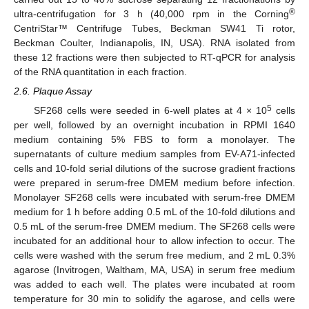
®
ultra-centrifugation for 3 h (40,000 rpm in the Corning
CentriStar™ Centrifuge Tubes, Beckman SW41 Ti rotor,
Beckman Coulter, Indianapolis, IN, USA). RNA isolated from
these 12 fractions were then subjected to RT-qPCR for analysis
of the RNA quantitation in each fraction.
2.6. Plaque Assay
5
SF268 cells were seeded in 6-well plates at 4 × 10
cells
per well, followed by an overnight incubation in RPMI 1640
medium containing 5% FBS to form a monolayer. The
supernatants of culture medium samples from EV-A71-infected
cells and 10-fold serial dilutions of the sucrose gradient fractions
were prepared in serum-free DMEM medium before infection.
Monolayer SF268 cells were incubated with serum-free DMEM
medium for 1 h before adding 0.5 mL of the 10-fold dilutions and
0.5 mL of the serum-free DMEM medium. The SF268 cells were
incubated for an additional hour to allow infection to occur. The
cells were washed with the serum free medium, and 2 mL 0.3%
agarose (Invitrogen, Waltham, MA, USA) in serum free medium
was added to each well. The plates were incubated at room
temperature for 30 min to solidify the agarose, and cells were