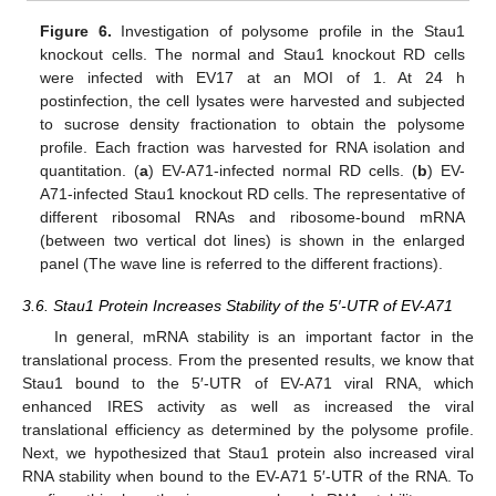
Figure 6.
Investigation of polysome profile in the Stau1
knockout cells. The normal and Stau1 knockout RD cells
were infected with EV17 at an MOI of 1. At 24 h
postinfection, the cell lysates were harvested and subjected
to sucrose density fractionation to obtain the polysome
profile. Each fraction was harvested for RNA isolation and
quantitation. (
a
) EV-A71-infected normal RD cells. (
b
) EV-
A71-infected Stau1 knockout RD cells. The representative of
different ribosomal RNAs and ribosome-bound mRNA
(between two vertical dot lines) is shown in the enlarged
panel (The wave line is referred to the different fractions).
3.6. Stau1 Protein Increases Stability of the 5′-UTR of EV-A71
In general, mRNA stability is an important factor in the
translational process. From the presented results, we know that
Stau1 bound to the 5′-UTR of EV-A71 viral RNA, which
enhanced IRES activity as well as increased the viral
translational efficiency as determined by the polysome profile.
Next, we hypothesized that Stau1 protein also increased viral
RNA stability when bound to the EV-A71 5′-UTR of the RNA. To