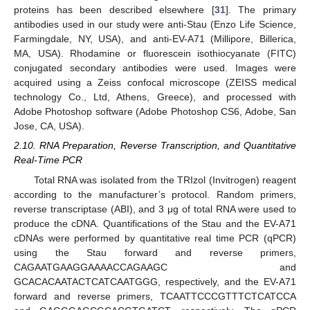
proteins has been described elsewhere [
31
]. The primary
antibodies used in our study were anti-Stau (Enzo Life Science,
Farmingdale, NY, USA), and anti-EV-A71 (Millipore, Billerica,
MA, USA). Rhodamine or fluorescein isothiocyanate (FITC)
conjugated secondary antibodies were used. Images were
acquired using a Zeiss confocal microscope (ZEISS medical
technology Co., Ltd, Athens, Greece), and processed with
Adobe Photoshop software (Adobe Photoshop CS6, Adobe, San
Jose, CA, USA).
2.10. RNA Preparation, Reverse Transcription, and Quantitative
Real-Time PCR
Total RNA was isolated from the TRIzol (Invitrogen) reagent
according to the manufacturer’s protocol. Random primers,
reverse transcriptase (ABI), and 3 μg of total RNA were used to
produce the cDNA. Quantifications of the Stau and the EV-A71
cDNAs were performed by quantitative real time PCR (qPCR)
using the Stau forward and reverse primers,
CAGAATGAAGGAAAACCAGAAGC and
GCACACAATACTCATCAATGGG, respectively, and the EV-A71
forward and reverse primers, TCAATTCCCGTTTCTCATCCA