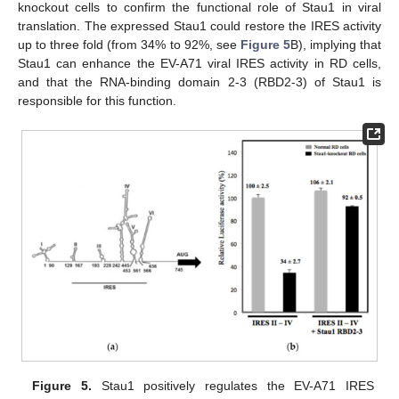
knockout cells to confirm the functional role of Stau1 in viral
translation. The expressed Stau1 could restore the IRES activity
up to three fold (from 34% to 92%, see
Figure 5
B), implying that
Stau1 can enhance the EV-A71 viral IRES activity in RD cells,
and that the RNA-binding domain 2-3 (RBD2-3) of Stau1 is
responsible for this function.
Figure 5.
Stau1 positively regulates the EV-A71 IRES