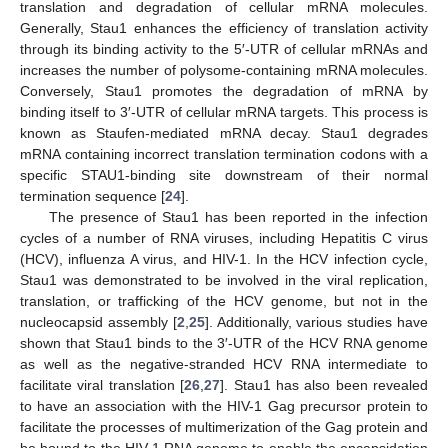
translation and degradation of cellular mRNA molecules.
Generally, Stau1 enhances the efficiency of translation activity
through its binding activity to the 5′-UTR of cellular mRNAs and
increases the number of polysome-containing mRNA molecules.
Conversely, Stau1 promotes the degradation of mRNA by
binding itself to 3′-UTR of cellular mRNA targets. This process is
known as Staufen-mediated mRNA decay. Stau1 degrades
mRNA containing incorrect translation termination codons with a
specific STAU1-binding site downstream of their normal
termination sequence [
24
].
The presence of Stau1 has been reported in the infection
cycles of a number of RNA viruses, including Hepatitis C virus
(HCV), influenza A virus, and HIV-1. In the HCV infection cycle,
Stau1 was demonstrated to be involved in the viral replication,
translation, or trafficking of the HCV genome, but not in the
nucleocapsid assembly [
2
,
25
]. Additionally, various studies have
shown that Stau1 binds to the 3′-UTR of the HCV RNA genome
as well as the negative-stranded HCV RNA intermediate to
facilitate viral translation [
26
,
27
]. Stau1 has also been revealed
to have an association with the HIV-1 Gag precursor protein to
facilitate the processes of multimerization of the Gag protein and
be bound to the HIV-1 RNA genome to enable the encapsidation