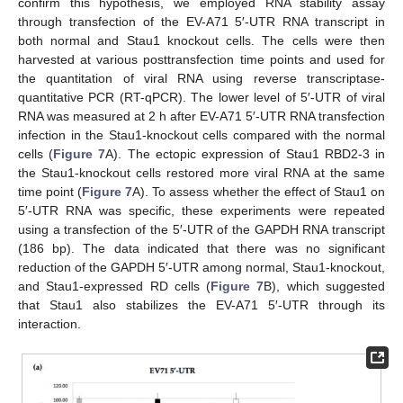
confirm this hypothesis, we employed RNA stability assay
through transfection of the EV-A71 5′-UTR RNA transcript in
both normal and Stau1 knockout cells. The cells were then
harvested at various posttransfection time points and used for
the quantitation of viral RNA using reverse transcriptase-
quantitative PCR (RT-qPCR). The lower level of 5′-UTR of viral
RNA was measured at 2 h after EV-A71 5′-UTR RNA transfection
infection in the Stau1-knockout cells compared with the normal
cells (
Figure 7
A). The ectopic expression of Stau1 RBD2-3 in
the Stau1-knockout cells restored more viral RNA at the same
time point (
Figure 7
A). To assess whether the effect of Stau1 on
5′-UTR RNA was specific, these experiments were repeated
using a transfection of the 5′-UTR of the GAPDH RNA transcript
(186 bp). The data indicated that there was no significant
reduction of the GAPDH 5′-UTR among normal, Stau1-knockout,
and Stau1-expressed RD cells (
Figure 7
B), which suggested
that Stau1 also stabilizes the EV-A71 5′-UTR through its
interaction.