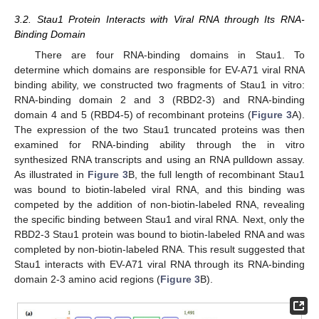
3.2. Stau1 Protein Interacts with Viral RNA through Its RNA-
Binding Domain
There are four RNA-binding domains in Stau1. To
determine which domains are responsible for EV-A71 viral RNA
binding ability, we constructed two fragments of Stau1 in vitro:
RNA-binding domain 2 and 3 (RBD2-3) and RNA-binding
domain 4 and 5 (RBD4-5) of recombinant proteins (
Figure 3
A).
The expression of the two Stau1 truncated proteins was then
examined for RNA-binding ability through the in vitro
synthesized RNA transcripts and using an RNA pulldown assay.
As illustrated in
Figure 3
B, the full length of recombinant Stau1
was bound to biotin-labeled viral RNA, and this binding was
competed by the addition of non-biotin-labeled RNA, revealing
the specific binding between Stau1 and viral RNA. Next, only the
RBD2-3 Stau1 protein was bound to biotin-labeled RNA and was
completed by non-biotin-labeled RNA. This result suggested that
Stau1 interacts with EV-A71 viral RNA through its RNA-binding
domain 2-3 amino acid regions (
Figure 3
B).