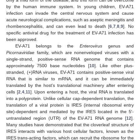
by the human immune system. In young children, EV-A71
infection can invade the central nervous system and cause
acute neurological complications, such as aseptic meningitis and
rhombencephalitis, and can even lead to death [
6
,
7
,
8
,
9
]. No
specific antiviral drug for the treatment of EV-A71 infection has
been approved.
EV-A71 belongs to the
Enterovirus
genus and
Picornaviridae
family, which are nonenveloped viruses with a
single-strand, positive-sense RNA genome that contains
approximately 7500 base nucleotides [
10
]. Like other plus-
stranded, (+)RNA viruses, EV-A71 contains positive-sense viral
RNA that is similar to mRNA, and it can be immediately
translated by the host’s translational machinery after entering
cells [
2
,
4
,
11
]. Upon entering a host, the viral RNA is translated
into a polyprotein. Unlike cellular cap-dependent translation, the
translation of a viral protein is IRES (internal ribosomal entry
site)-dependent and mediated by the IRES located in the 5′-
untranslated region (UTR) of the EV-A71 RNA genome [
12
].
Many studies have demonstrated that the cloverleaf structure of
IRES interacts with various host cellular factors, known as the
IRES trans-acting factors, which can recruit the ribosome for the