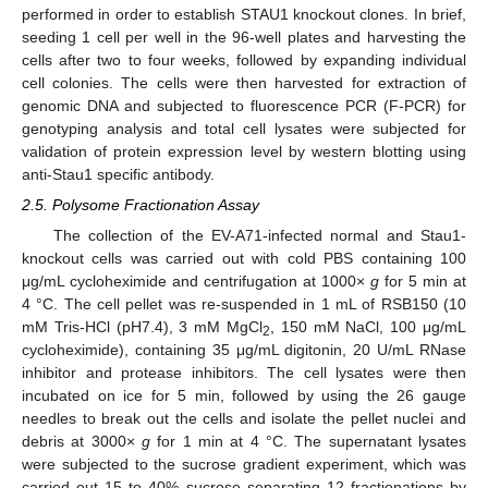
performed in order to establish STAU1 knockout clones. In brief,
seeding 1 cell per well in the 96-well plates and harvesting the
cells after two to four weeks, followed by expanding individual
cell colonies. The cells were then harvested for extraction of
genomic DNA and subjected to fluorescence PCR (F-PCR) for
genotyping analysis and total cell lysates were subjected for
validation of protein expression level by western blotting using
anti-Stau1 specific antibody.
2.5. Polysome Fractionation Assay
The collection of the EV-A71-infected normal and Stau1-
knockout cells was carried out with cold PBS containing 100
μg/mL cycloheximide and centrifugation at 1000×
g
for 5 min at
4 °C. The cell pellet was re-suspended in 1 mL of RSB150 (10
mM Tris-HCl (pH7.4), 3 mM MgCl
, 150 mM NaCl, 100 μg/mL
2
cycloheximide), containing 35 μg/mL digitonin, 20 U/mL RNase
inhibitor and protease inhibitors. The cell lysates were then
incubated on ice for 5 min, followed by using the 26 gauge
needles to break out the cells and isolate the pellet nuclei and
debris at 3000×
g
for 1 min at 4 °C. The supernatant lysates
were subjected to the sucrose gradient experiment, which was
carried out 15 to 40% sucrose separating 12 fractionations by