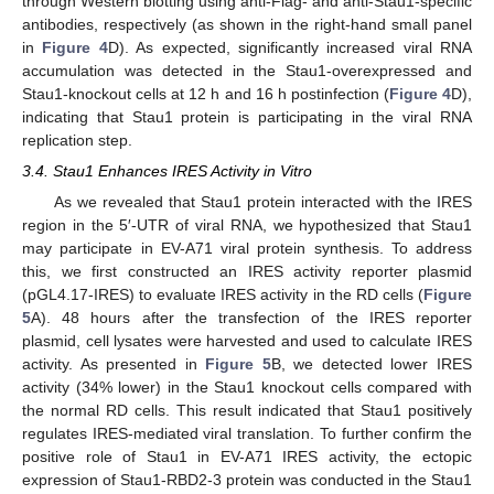
through Western blotting using anti-Flag- and anti-Stau1-specific
antibodies, respectively (as shown in the right-hand small panel
in
Figure 4
D). As expected, significantly increased viral RNA
accumulation was detected in the Stau1-overexpressed and
Stau1-knockout cells at 12 h and 16 h postinfection (
Figure 4
D),
indicating that Stau1 protein is participating in the viral RNA
replication step.
3.4. Stau1 Enhances IRES Activity in Vitro
As we revealed that Stau1 protein interacted with the IRES
region in the 5′-UTR of viral RNA, we hypothesized that Stau1
may participate in EV-A71 viral protein synthesis. To address
this, we first constructed an IRES activity reporter plasmid
(pGL4.17-IRES) to evaluate IRES activity in the RD cells (
Figure
5
A). 48 hours after the transfection of the IRES reporter
plasmid, cell lysates were harvested and used to calculate IRES
activity. As presented in
Figure 5
B, we detected lower IRES
activity (34% lower) in the Stau1 knockout cells compared with
the normal RD cells. This result indicated that Stau1 positively
regulates IRES-mediated viral translation. To further confirm the
positive role of Stau1 in EV-A71 IRES activity, the ectopic
expression of Stau1-RBD2-3 protein was conducted in the Stau1