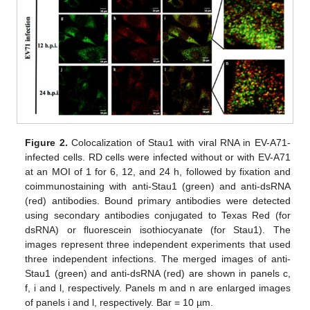
Figure 2.
Colocalization of Stau1 with viral RNA in EV-A71-
infected cells. RD cells were infected without or with EV-A71
at an MOI of 1 for 6, 12, and 24 h, followed by fixation and
coimmunostaining with anti-Stau1 (green) and anti-dsRNA
(red) antibodies. Bound primary antibodies were detected
using secondary antibodies conjugated to Texas Red (for
dsRNA) or fluorescein isothiocyanate (for Stau1). The
images represent three independent experiments that used
three independent infections. The merged images of anti-
Stau1 (green) and anti-dsRNA (red) are shown in panels c,
f, i and l, respectively. Panels m and n are enlarged images
of panels i and l, respectively. Bar = 10 µm.