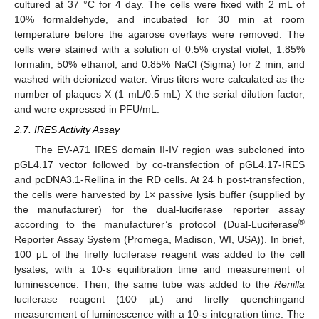
cultured at 37 °C for 4 day. The cells were fixed with 2 mL of
10% formaldehyde, and incubated for 30 min at room
temperature before the agarose overlays were removed. The
cells were stained with a solution of 0.5% crystal violet, 1.85%
formalin, 50% ethanol, and 0.85% NaCl (Sigma) for 2 min, and
washed with deionized water. Virus titers were calculated as the
number of plaques X (1 mL/0.5 mL) X the serial dilution factor,
and were expressed in PFU/mL.
2.7. IRES Activity Assay
The EV-A71 IRES domain II-IV region was subcloned into
pGL4.17 vector followed by co-transfection of pGL4.17-IRES
and pcDNA3.1-Rellina in the RD cells. At 24 h post-transfection,
the cells were harvested by 1× passive lysis buffer (supplied by
the manufacturer) for the dual-luciferase reporter assay
®
according to the manufacturer’s protocol (Dual-Luciferase
Reporter Assay System (Promega, Madison, WI, USA)). In brief,
100 μL of the firefly luciferase reagent was added to the cell
lysates, with a 10-s equilibration time and measurement of
luminescence. Then, the same tube was added to the
Renilla
luciferase reagent (100 μL) and firefly quenchingand
measurement of luminescence with a 10-s integration time. The