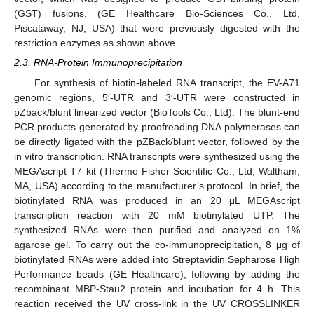
(GST) fusions, (GE Healthcare Bio-Sciences Co., Ltd,
Piscataway, NJ, USA) that were previously digested with the
restriction enzymes as shown above.
2.3. RNA-Protein Immunoprecipitation
For synthesis of biotin-labeled RNA transcript, the EV-A71
genomic regions, 5′-UTR and 3′-UTR were constructed in
pZback/blunt linearized vector (BioTools Co., Ltd). The blunt-end
PCR products generated by proofreading DNA polymerases can
be directly ligated with the pZBack/blunt vector, followed by the
in vitro transcription. RNA transcripts were synthesized using the
MEGAscript T7 kit (Thermo Fisher Scientific Co., Ltd, Waltham,
MA, USA) according to the manufacturer’s protocol. In brief, the
biotinylated RNA was produced in an 20 μL MEGAscript
transcription reaction with 20 mM biotinylated UTP. The
synthesized RNAs were then purified and analyzed on 1%
agarose gel. To carry out the co-immunoprecipitation, 8 μg of
biotinylated RNAs were added into Streptavidin Sepharose High
Performance beads (GE Healthcare), following by adding the
recombinant MBP-Stau2 protein and incubation for 4 h. This
reaction received the UV cross-link in the UV CROSSLINKER