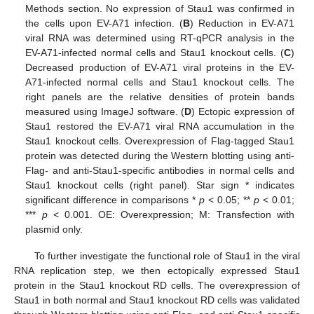
Methods section. No expression of Stau1 was confirmed in
the cells upon EV-A71 infection. (
B
) Reduction in EV-A71
viral RNA was determined using RT-qPCR analysis in the
EV-A71-infected normal cells and Stau1 knockout cells. (
C
)
Decreased production of EV-A71 viral proteins in the EV-
A71-infected normal cells and Stau1 knockout cells. The
right panels are the relative densities of protein bands
measured using ImageJ software. (
D
) Ectopic expression of
Stau1 restored the EV-A71 viral RNA accumulation in the
Stau1 knockout cells. Overexpression of Flag-tagged Stau1
protein was detected during the Western blotting using anti-
Flag- and anti-Stau1-specific antibodies in normal cells and
Stau1 knockout cells (right panel). Star sign * indicates
significant difference in comparisons *
p
< 0.05; **
p
< 0.01;
***
p
< 0.001. OE: Overexpression; M: Transfection with
plasmid only.
To further investigate the functional role of Stau1 in the viral
11. May
12. May
13. May
14. May
15. May
16. May
17. May
18. May
19. May
21. May
22. May
23. May
24. May
25. May
26. May
27. May
28. May
29. May
31. May
1. Jun
2. Jun
3. Jun
4. Jun
5. Jun
6. Jun
7. Jun
8. Jun
10. Jun
11. Jun
12. Jun
13. Jun
14. Jun
15. Jun
16. Jun
17. Jun
18. Jun
20. Jun
21. Jun
22. Jun
23. Jun
24. Jun
25. Jun
26. Jun
27. Jun
28. Jun
30. Jun
1. Jul
2. Jul
3. Jul
4. Jul
5. Jul
6. Jul
7. Jul
8. Jul
10. Jul
11. Jul
12. Jul
13. Jul
14. Jul
15. Jul
16. Jul
17. Jul
18. Jul
20. Jul
21. Jul
22. Jul
23. Jul
24. Jul
25. Jul
26. Jul
27. Jul
28. Jul
30. Jul
31. Jul
1. Aug
2. Aug
3. Aug
4. Aug
5. Aug
6. Aug
7. Aug
RNA replication step, we then ectopically expressed Stau1
protein in the Stau1 knockout RD cells. The overexpression of
Stau1 in both normal and Stau1 knockout RD cells was validated