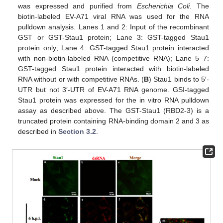
was expressed and purified from
Escherichia Coli
. The
biotin-labeled EV-A71 viral RNA was used for the RNA
pulldown analysis. Lanes 1 and 2: Input of the recombinant
GST or GST-Stau1 protein; Lane 3: GST-tagged Stau1
protein only; Lane 4: GST-tagged Stau1 protein interacted
with non-biotin-labeled RNA (competitive RNA); Lane 5–7:
GST-tagged Stau1 protein interacted with biotin-labeled
RNA without or with competitive RNAs. (
B
) Stau1 binds to 5′-
UTR but not 3′-UTR of EV-A71 RNA genome. GSI-tagged
Stau1 protein was expressed for the in vitro RNA pulldown
assay as described above. The GST-Stau1 (RBD2-3) is a
truncated protein containing RNA-binding domain 2 and 3 as
described in
Section 3.2
.