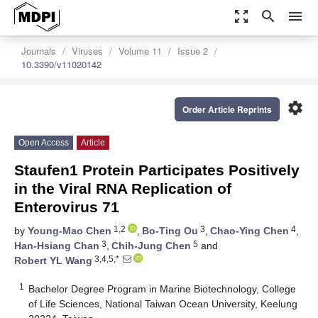
zoom_out_map
search
menu
Journals
Viruses
Volume 11
Issue 2
10.3390/v11020142
settings
Order Article Reprints
Open Access
Article
Staufen1 Protein Participates Positively
in the Viral RNA Replication of
Enterovirus 71
1,2
3
4
by
Young-Mao Chen
,
Bo-Ting Ou
,
Chao-Ying Chen
,
3
5
Han-Hsiang Chan
,
Chih-Jung Chen
and
3,4,5,*
Robert YL Wang
1
Bachelor Degree Program in Marine Biotechnology, College
of Life Sciences, National Taiwan Ocean University, Keelung