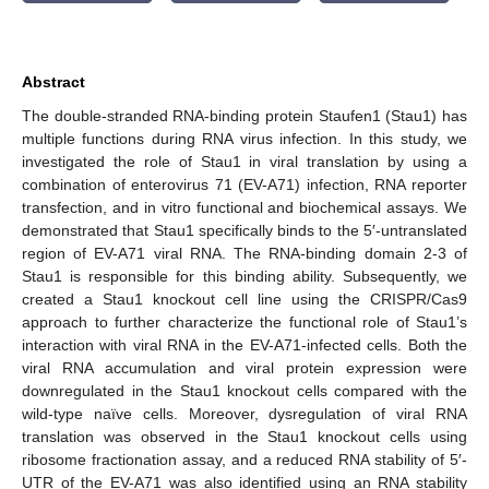
Abstract
The double-stranded RNA-binding protein Staufen1 (Stau1) has
multiple functions during RNA virus infection. In this study, we
investigated the role of Stau1 in viral translation by using a
combination of enterovirus 71 (EV-A71) infection, RNA reporter
transfection, and in vitro functional and biochemical assays. We
demonstrated that Stau1 specifically binds to the 5′-untranslated
region of EV-A71 viral RNA. The RNA-binding domain 2-3 of
Stau1 is responsible for this binding ability. Subsequently, we
created a Stau1 knockout cell line using the CRISPR/Cas9
approach to further characterize the functional role of Stau1’s
interaction with viral RNA in the EV-A71-infected cells. Both the
viral RNA accumulation and viral protein expression were
downregulated in the Stau1 knockout cells compared with the
wild-type naïve cells. Moreover, dysregulation of viral RNA
translation was observed in the Stau1 knockout cells using
ribosome fractionation assay, and a reduced RNA stability of 5′-
UTR of the EV-A71 was also identified using an RNA stability