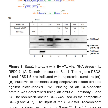
Figure 3.
Stau1 interacts with EV-A71 viral RNA through its
RBD2-3. (
A
) Domain structure of Stau1. The regions RBD2-
3 and RBD4-5 are indicated with superscript numbers (nt).
(
B
) Pulldown experiments using streptavidin beads directed
against biotin-labeled RNA. Binding of an RNA-specific
protein was determined using an anti-GST antibody (Lane
3). The non-biotin-labeled RNA was used as the competitive
RNA (Lane 4–7). The input of the GST-Stau1 recombinant
protein is shown as the control (Lane 2). The “+” indicates