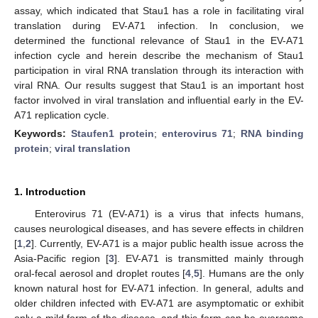
assay, which indicated that Stau1 has a role in facilitating viral
translation during EV-A71 infection. In conclusion, we
determined the functional relevance of Stau1 in the EV-A71
infection cycle and herein describe the mechanism of Stau1
participation in viral RNA translation through its interaction with
viral RNA. Our results suggest that Stau1 is an important host
factor involved in viral translation and influential early in the EV-
A71 replication cycle.
Keywords:
Staufen1 protein
;
enterovirus 71
;
RNA binding
protein
;
viral translation
1. Introduction
Enterovirus 71 (EV-A71) is a virus that infects humans,
causes neurological diseases, and has severe effects in children
[
1
,
2
]. Currently, EV-A71 is a major public health issue across the
Asia-Pacific region [
3
]. EV-A71 is transmitted mainly through
oral-fecal aerosol and droplet routes [
4
,
5
]. Humans are the only
known natural host for EV-A71 infection. In general, adults and
older children infected with EV-A71 are asymptomatic or exhibit
only a mild form of the disease, and this form can be overcome