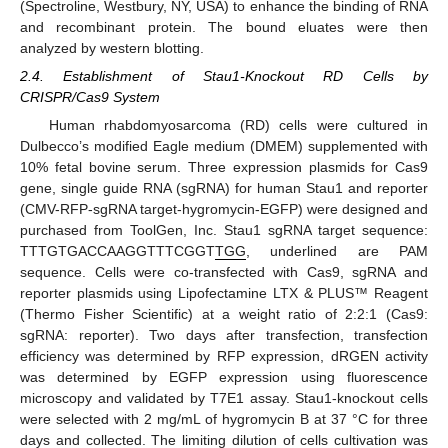
(Spectroline, Westbury, NY, USA) to enhance the binding of RNA
and recombinant protein. The bound eluates were then
analyzed by western blotting.
2.4. Establishment of Stau1-Knockout RD Cells by
CRISPR/Cas9 System
Human rhabdomyosarcoma (RD) cells were cultured in
Dulbecco’s modified Eagle medium (DMEM) supplemented with
10% fetal bovine serum. Three expression plasmids for Cas9
gene, single guide RNA (sgRNA) for human Stau1 and reporter
(CMV-RFP-sgRNA target-hygromycin-EGFP) were designed and
purchased from ToolGen, Inc. Stau1 sgRNA target sequence:
TTTGTGACCAAGGTTTCGGT
TGG
, underlined are PAM
sequence. Cells were co-transfected with Cas9, sgRNA and
reporter plasmids using Lipofectamine LTX & PLUS™ Reagent
(Thermo Fisher Scientific) at a weight ratio of 2:2:1 (Cas9:
sgRNA: reporter). Two days after transfection, transfection
efficiency was determined by RFP expression, dRGEN activity
was determined by EGFP expression using fluorescence
microscopy and validated by T7E1 assay. Stau1-knockout cells
were selected with 2 mg/mL of hygromycin B at 37 °C for three
days and collected. The limiting dilution of cells cultivation was