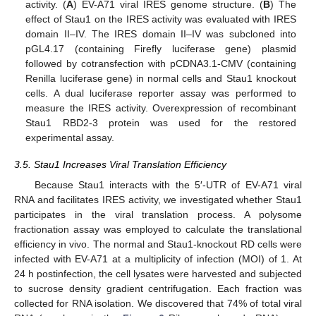
activity. (
A
) EV-A71 viral IRES genome structure. (
B
) The
effect of Stau1 on the IRES activity was evaluated with IRES
domain II–IV. The IRES domain II–IV was subcloned into
pGL4.17 (containing Firefly luciferase gene) plasmid
followed by cotransfection with pCDNA3.1-CMV (containing
Renilla luciferase gene) in normal cells and Stau1 knockout
cells. A dual luciferase reporter assay was performed to
measure the IRES activity. Overexpression of recombinant
Stau1 RBD2-3 protein was used for the restored
experimental assay.
3.5. Stau1 Increases Viral Translation Efficiency
Because Stau1 interacts with the 5′-UTR of EV-A71 viral
RNA and facilitates IRES activity, we investigated whether Stau1
participates in the viral translation process. A polysome
fractionation assay was employed to calculate the translational
efficiency in vivo. The normal and Stau1-knockout RD cells were
infected with EV-A71 at a multiplicity of infection (MOI) of 1. At
24 h postinfection, the cell lysates were harvested and subjected
to sucrose density gradient centrifugation. Each fraction was
collected for RNA isolation. We discovered that 74% of total viral