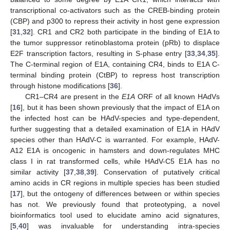
transcriptional co-activators such as the CREB-binding protein
(CBP) and p300 to repress their activity in host gene expression
[
31
,
32
]. CR1 and CR2 both participate in the binding of E1A to
the tumor suppressor retinoblastoma protein (pRb) to displace
E2F transcription factors, resulting in S-phase entry [
33
,
34
,
35
].
The C-terminal region of E1A, containing CR4, binds to E1A C-
terminal binding protein (CtBP) to repress host transcription
through histone modifications [
36
].
CR1–CR4 are present in the
E1A
ORF of all known HAdVs
[
16
], but it has been shown previously that the impact of E1A on
the infected host can be HAdV-species and type-dependent,
further suggesting that a detailed examination of E1A in HAdV
species other than HAdV-C is warranted. For example, HAdV-
A12 E1A is oncogenic in hamsters and down-regulates MHC
class I in rat transformed cells, while HAdV-C5 E1A has no
similar activity [
37
,
38
,
39
]. Conservation of putatively critical
amino acids in CR regions in multiple species has been studied
[
17
], but the ontogeny of differences between or within species
has not. We previously found that proteotyping, a novel
bioinformatics tool used to elucidate amino acid signatures,
[
5
,
40
] was invaluable for understanding intra-species