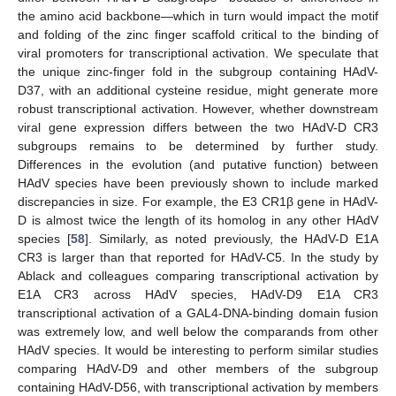
the amino acid backbone—which in turn would impact the motif
and folding of the zinc finger scaffold critical to the binding of
viral promoters for transcriptional activation. We speculate that
the unique zinc-finger fold in the subgroup containing HAdV-
D37, with an additional cysteine residue, might generate more
robust transcriptional activation. However, whether downstream
viral gene expression differs between the two HAdV-D CR3
subgroups remains to be determined by further study.
Differences in the evolution (and putative function) between
HAdV species have been previously shown to include marked
discrepancies in size. For example, the E3 CR1β gene in HAdV-
D is almost twice the length of its homolog in any other HAdV
species [
58
]. Similarly, as noted previously, the HAdV-D E1A
CR3 is larger than that reported for HAdV-C5. In the study by
Ablack and colleagues comparing transcriptional activation by
E1A CR3 across HAdV species, HAdV-D9 E1A CR3
transcriptional activation of a GAL4-DNA-binding domain fusion
was extremely low, and well below the comparands from other
HAdV species. It would be interesting to perform similar studies
comparing HAdV-D9 and other members of the subgroup
containing HAdV-D56, with transcriptional activation by members