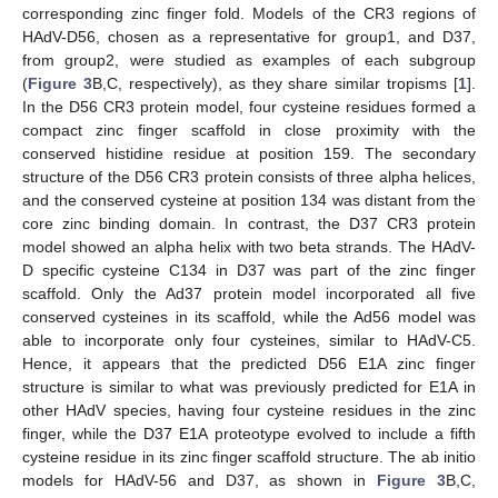
corresponding zinc finger fold. Models of the CR3 regions of
HAdV-D56, chosen as a representative for group1, and D37,
from group2, were studied as examples of each subgroup
(
Figure 3
B,C, respectively), as they share similar tropisms [
1
].
In the D56 CR3 protein model, four cysteine residues formed a
compact zinc finger scaffold in close proximity with the
conserved histidine residue at position 159. The secondary
structure of the D56 CR3 protein consists of three alpha helices,
and the conserved cysteine at position 134 was distant from the
core zinc binding domain. In contrast, the D37 CR3 protein
model showed an alpha helix with two beta strands. The HAdV-
D specific cysteine C134 in D37 was part of the zinc finger
scaffold. Only the Ad37 protein model incorporated all five
conserved cysteines in its scaffold, while the Ad56 model was
able to incorporate only four cysteines, similar to HAdV-C5.
Hence, it appears that the predicted D56 E1A zinc finger
structure is similar to what was previously predicted for E1A in
other HAdV species, having four cysteine residues in the zinc
finger, while the D37 E1A proteotype evolved to include a fifth
cysteine residue in its zinc finger scaffold structure. The ab initio
models for HAdV-56 and D37, as shown in
Figure 3
B,C,