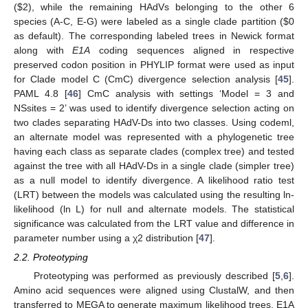
(
$
2), while the remaining HAdVs belonging to the other 6
species (A-C, E-G) were labeled as a single clade partition (
$
0
as default). The corresponding labeled trees in Newick format
along with
E1A
coding sequences aligned in respective
preserved codon position in PHYLIP format were used as input
for Clade model C (CmC) divergence selection analysis [
45
].
PAML 4.8 [
46
] CmC analysis with settings ‘Model = 3 and
NSsites = 2’ was used to identify divergence selection acting on
two clades separating HAdV-Ds into two classes. Using codeml,
an alternate model was represented with a phylogenetic tree
having each class as separate clades (complex tree) and tested
against the tree with all HAdV-Ds in a single clade (simpler tree)
as a null model to identify divergence. A likelihood ratio test
(LRT) between the models was calculated using the resulting ln-
likelihood (ln L) for null and alternate models. The statistical
significance was calculated from the LRT value and difference in
parameter number using a χ2 distribution [
47
].
2.2. Proteotyping
Proteotyping was performed as previously described [
5
,
6
].
Amino acid sequences were aligned using ClustalW, and then
transferred to MEGA to generate maximum likelihood trees. E1A