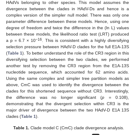
HAdVs belonging to other species. This model assumes the
divergence between the clades in HAdV-Ds and hence is a
complex version of the simpler null model. There was only one
parameter difference between these models. Hence, using one
degree of freedom and twice the difference in the (ln L) values
between these models, the likelihood ratio test (LRT) produced
−16
a p = 6.7 × 10
. This is consistent with a highly diversifying
selection pressure between HAdV-D clades for the full E1A-13S
(
Table 1
). To better understand the role of the CR3 region in this
diversifying selection between the two clades, we performed
another test by removing the CR3 region from the E1A-13S
nucleotide sequence, which accounted for 62 amino acids.
Using the same complex and simpler tree partition models as
above, CmC was used to identify the divergence between the
clades for this shortened sequence without CR3. Interestingly,
the difference was no longer significant (
p
= 0.108),
demonstrating that the divergent selection within CR3 is the
major driver of divergence between the two HAdV-D E1A 13S
clades (
Table 1
).
Table 1.
Clade model C (CmC) clade divergence analysis.