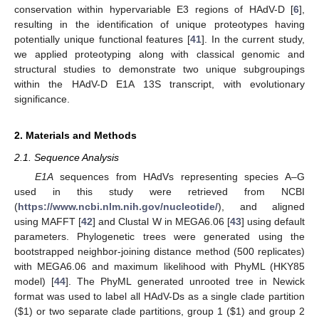
conservation within hypervariable E3 regions of HAdV-D [
6
],
resulting in the identification of unique proteotypes having
potentially unique functional features [
41
]. In the current study,
we applied proteotyping along with classical genomic and
structural studies to demonstrate two unique subgroupings
within the HAdV-D E1A 13S transcript, with evolutionary
significance.
2. Materials and Methods
2.1. Sequence Analysis
E1A
sequences from HAdVs representing species A–G
used in this study were retrieved from NCBI
(
https://www.ncbi.nlm.nih.gov/nucleotide/
), and aligned
using MAFFT [
42
] and Clustal W in MEGA6.06 [
43
] using default
parameters. Phylogenetic trees were generated using the
bootstrapped neighbor-joining distance method (500 replicates)
with MEGA6.06 and maximum likelihood with PhyML (HKY85
model) [
44
]. The PhyML generated unrooted tree in Newick
format was used to label all HAdV-Ds as a single clade partition
(
$
1) or two separate clade partitions, group 1 (
$
1) and group 2