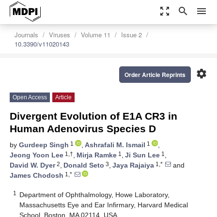
zoom_out_map
search
menu
Journals
Viruses
Volume 11
Issue 2
10.3390/v11020143
settings
Order Article Reprints
Open Access
Article
Divergent Evolution of E1A CR3 in
Human Adenovirus Species D
1
1
by
Gurdeep Singh
,
Ashrafali M. Ismail
,
1,†
1
1
Jeong Yoon Lee
,
Mirja Ramke
,
Ji Sun Lee
,
2
3
1,*
David W. Dyer
,
Donald Seto
,
Jaya Rajaiya
and
1,*
James Chodosh
1
Department of Ophthalmology, Howe Laboratory,
Massachusetts Eye and Ear Infirmary, Harvard Medical
School, Boston, MA 02114, USA