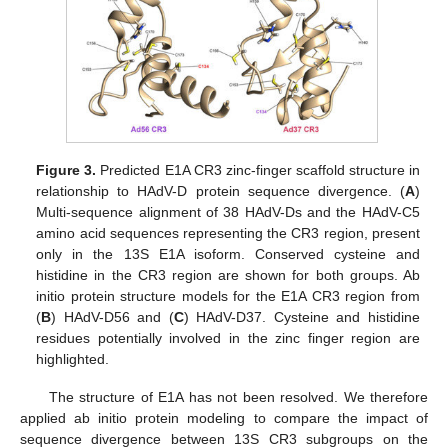
Figure 3.
Predicted E1A CR3 zinc-finger scaffold structure in
relationship to HAdV-D protein sequence divergence. (
A
)
Multi-sequence alignment of 38 HAdV-Ds and the HAdV-C5
amino acid sequences representing the CR3 region, present
only in the 13S E1A isoform. Conserved cysteine and
histidine in the CR3 region are shown for both groups. Ab
initio protein structure models for the E1A CR3 region from
(
B
) HAdV-D56 and (
C
) HAdV-D37. Cysteine and histidine
residues potentially involved in the zinc finger region are
highlighted.
The structure of E1A has not been resolved. We therefore
applied ab initio protein modeling to compare the impact of
sequence divergence between 13S CR3 subgroups on the