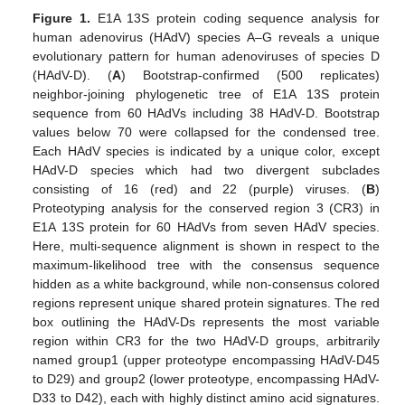
Figure 1.
E1A 13S protein coding sequence analysis for
human adenovirus (HAdV) species A–G reveals a unique
evolutionary pattern for human adenoviruses of species D
(HAdV-D). (
A
) Bootstrap-confirmed (500 replicates)
neighbor-joining phylogenetic tree of E1A 13S protein
sequence from 60 HAdVs including 38 HAdV-D. Bootstrap
values below 70 were collapsed for the condensed tree.
Each HAdV species is indicated by a unique color, except
HAdV-D species which had two divergent subclades
consisting of 16 (red) and 22 (purple) viruses. (
B
)
Proteotyping analysis for the conserved region 3 (CR3) in
E1A 13S protein for 60 HAdVs from seven HAdV species.
Here, multi-sequence alignment is shown in respect to the
maximum-likelihood tree with the consensus sequence
hidden as a white background, while non-consensus colored
regions represent unique shared protein signatures. The red
box outlining the HAdV-Ds represents the most variable
region within CR3 for the two HAdV-D groups, arbitrarily
named group1 (upper proteotype encompassing HAdV-D45
to D29) and group2 (lower proteotype, encompassing HAdV-
D33 to D42), each with highly distinct amino acid signatures.