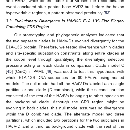
and HVR2, while for the other four viruses the recombination
event concluded after penton base HVR2 but before the hexon
hypervariable regions, a pattern observed previously [
53
].
3.3. Evolutionary Divergence in HAdV-D E1A 13S Zinc Finger-
Containing CR3 Region
Our proteotyping and phylogenetic analyses indicated that
the two separate clades in HAdV-Ds evolved divergently for the
E1A-13S protein. Therefore, we tested divergence within clades
and site-specific substitution constraints along entire clades at
the codon level through quantifying the diversifying selection
pressure acting on each clade in comparison. Clade model C
[
45
] (CmC) in PAML [
46
] was used to test this hypothesis with
whole E1A-13S DNA sequences for 60 HAdVs using nested
models. The null model had all the HAdV-Ds labeled as a single
partition or one clade (D combined), while the second partition
consisted of the rest of the HAdVs belonging to other species as
the background clade. Although the CR3 region might be
evolving in both clades, this null model assumes no divergence
within the D combined clade. The alternate model had three
partitions, which included two partitions for the two subclades in
HAdV-D and a third as background clade with the rest of the