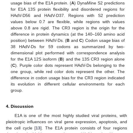
usage bias of the E1A protein. (
A
) DynaMine S2 predictions
11. May
12. May
13. May
14. May
15. May
16. May
17. May
18. May
19. May
21. May
22. May
23. May
24. May
25. May
26. May
27. May
28. May
29. May
31. May
1. Jun
2. Jun
3. Jun
4. Jun
5. Jun
6. Jun
7. Jun
8. Jun
10. Jun
11. Jun
12. Jun
13. Jun
14. Jun
15. Jun
16. Jun
17. Jun
18. Jun
20. Jun
21. Jun
22. Jun
23. Jun
24. Jun
25. Jun
26. Jun
27. Jun
28. Jun
30. Jun
1. Jul
2. Jul
3. Jul
4. Jul
5. Jul
6. Jul
7. Jul
8. Jul
10. Jul
11. Jul
12. Jul
13. Jul
14. Jul
15. Jul
16. Jul
17. Jul
18. Jul
20. Jul
21. Jul
22. Jul
23. Jul
24. Jul
25. Jul
26. Jul
27. Jul
28. Jul
30. Jul
31. Jul
1. Aug
2. Aug
3. Aug
4. Aug
5. Aug
6. Aug
7. Aug
for E1A 13S protein flexibility and disordered regions for
HAdV-D56 and HAdV-D37. Regions with S2 prediction
values below 0.7 are flexible, while regions with values
above 0.8 are rigid. The CR3 region is the origin for the
difference in protein dynamics (at the 140–160 amino acid
position) between HAdV-Ds. (
B
and
C
) Codon usage bias of
38 HAdV-Ds for 59 codons as summarized by two-
dimensional plot performed with correspondence analysis
for the E1A 12S isoform (
B
) and the 13S CR3 region alone
(
C
). Purple color dots represent HAdV-Ds belonging to the
one group, while red color dots represent the other. The
difference in codon usage bias for the CR3 region indicated
its evolution in different cellular environments for each
group.
4. Discussion
E1A is one of the most highly studied viral proteins, with
pleiotropic influences on viral gene expression, apoptosis, and
the cell cycle [
13
]. The E1A protein consists of four regions