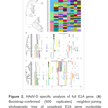
Figure 2.
HAdV-D specific analysis of full E1A gene. (
A
)
Bootstrap-confirmed (500 replicates) neighbor-joining
phylogenetic tree of unspliced E1A gene nucleotide