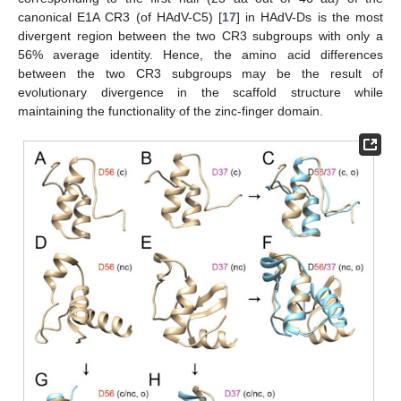
canonical E1A CR3 (of HAdV-C5) [
17
] in HAdV-Ds is the most
divergent region between the two CR3 subgroups with only a
56% average identity. Hence, the amino acid differences
between the two CR3 subgroups may be the result of
evolutionary divergence in the scaffold structure while
maintaining the functionality of the zinc-finger domain.