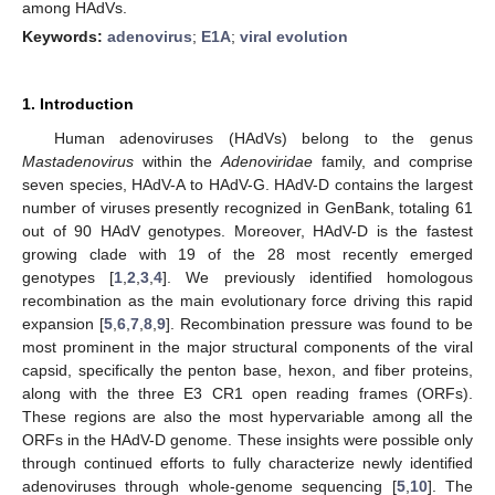
among HAdVs.
Keywords:
adenovirus
;
E1A
;
viral evolution
1. Introduction
Human adenoviruses (HAdVs) belong to the genus
Mastadenovirus
within the
Adenoviridae
family, and comprise
seven species, HAdV-A to HAdV-G. HAdV-D contains the largest
number of viruses presently recognized in GenBank, totaling 61
out of 90 HAdV genotypes. Moreover, HAdV-D is the fastest
growing clade with 19 of the 28 most recently emerged
genotypes [
1
,
2
,
3
,
4
]. We previously identified homologous
recombination as the main evolutionary force driving this rapid
expansion [
5
,
6
,
7
,
8
,
9
]. Recombination pressure was found to be
most prominent in the major structural components of the viral
capsid, specifically the penton base, hexon, and fiber proteins,
along with the three E3 CR1 open reading frames (ORFs).
These regions are also the most hypervariable among all the
ORFs in the HAdV-D genome. These insights were possible only
through continued efforts to fully characterize newly identified
adenoviruses through whole-genome sequencing [
5
,
10
]. The