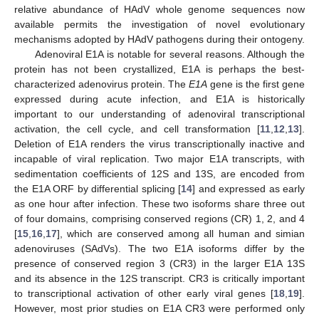
relative abundance of HAdV whole genome sequences now
available permits the investigation of novel evolutionary
mechanisms adopted by HAdV pathogens during their ontogeny.
Adenoviral E1A is notable for several reasons. Although the
protein has not been crystallized, E1A is perhaps the best-
characterized adenovirus protein. The
E1A
gene is the first gene
expressed during acute infection, and E1A is historically
important to our understanding of adenoviral transcriptional
activation, the cell cycle, and cell transformation [
11
,
12
,
13
].
Deletion of E1A renders the virus transcriptionally inactive and
incapable of viral replication. Two major E1A transcripts, with
sedimentation coefficients of 12S and 13S, are encoded from
the E1A ORF by differential splicing [
14
] and expressed as early
as one hour after infection. These two isoforms share three out
of four domains, comprising conserved regions (CR) 1, 2, and 4
[
15
,
16
,
17
], which are conserved among all human and simian
adenoviruses (SAdVs). The two E1A isoforms differ by the
presence of conserved region 3 (CR3) in the larger E1A 13S
and its absence in the 12S transcript. CR3 is critically important
to transcriptional activation of other early viral genes [
18
,
19
].
However, most prior studies on E1A CR3 were performed only