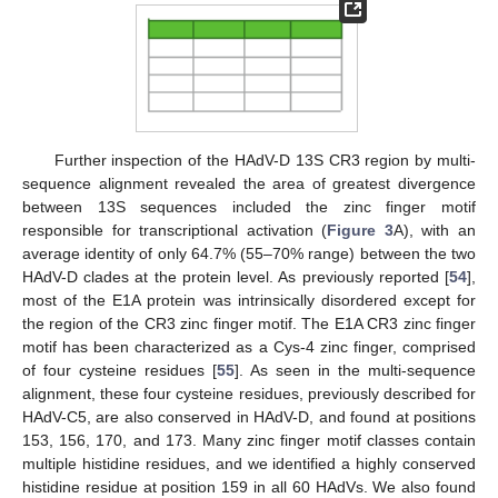
Further inspection of the HAdV-D 13S CR3 region by multi-
sequence alignment revealed the area of greatest divergence
between 13S sequences included the zinc finger motif
responsible for transcriptional activation (
Figure 3
A), with an
average identity of only 64.7% (55–70% range) between the two
HAdV-D clades at the protein level. As previously reported [
54
],
most of the E1A protein was intrinsically disordered except for
the region of the CR3 zinc finger motif. The E1A CR3 zinc finger
motif has been characterized as a Cys-4 zinc finger, comprised
of four cysteine residues [
55
]. As seen in the multi-sequence
alignment, these four cysteine residues, previously described for
HAdV-C5, are also conserved in HAdV-D, and found at positions
153, 156, 170, and 173. Many zinc finger motif classes contain
multiple histidine residues, and we identified a highly conserved
histidine residue at position 159 in all 60 HAdVs. We also found