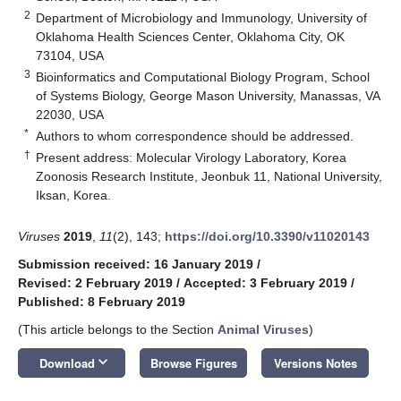
2
Department of Microbiology and Immunology, University of
Oklahoma Health Sciences Center, Oklahoma City, OK
73104, USA
3
Bioinformatics and Computational Biology Program, School
of Systems Biology, George Mason University, Manassas, VA
22030, USA
*
Authors to whom correspondence should be addressed.
†
Present address: Molecular Virology Laboratory, Korea
Zoonosis Research Institute, Jeonbuk 11, National University,
Iksan, Korea.
Viruses
2019
,
11
(2), 143;
https://doi.org/10.3390/v11020143
Submission received: 16 January 2019
/
Revised: 2 February 2019
/
Accepted: 3 February 2019
/
Published: 8 February 2019
(This article belongs to the Section
Animal Viruses
)
keyboard_arrow_down
Download
Browse Figures
Versions Notes