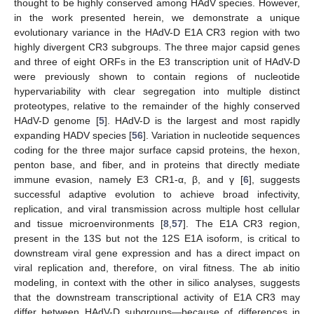
thought to be highly conserved among HAdV species. However,
in the work presented herein, we demonstrate a unique
evolutionary variance in the HAdV-D E1A CR3 region with two
highly divergent CR3 subgroups. The three major capsid genes
and three of eight ORFs in the E3 transcription unit of HAdV-D
were previously shown to contain regions of nucleotide
hypervariability with clear segregation into multiple distinct
proteotypes, relative to the remainder of the highly conserved
HAdV-D genome [
5
]. HAdV-D is the largest and most rapidly
expanding HADV species [
56
]. Variation in nucleotide sequences
coding for the three major surface capsid proteins, the hexon,
penton base, and fiber, and in proteins that directly mediate
immune evasion, namely E3 CR1-α, β, and γ [
6
], suggests
successful adaptive evolution to achieve broad infectivity,
replication, and viral transmission across multiple host cellular
and tissue microenvironments [
8
,
57
]. The E1A CR3 region,
present in the 13S but not the 12S E1A isoform, is critical to
downstream viral gene expression and has a direct impact on
viral replication and, therefore, on viral fitness. The ab initio
modeling, in context with the other in silico analyses, suggests
that the downstream transcriptional activity of E1A CR3 may
differ between HAdV-D subgroups—because of differences in