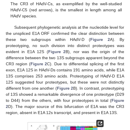
The CR3 of HAdV-Cs, as exemplified by the well-studied
HAdV-C5 (red arrows), is the smallest in length among all
HAdV species.
Subsequent phylogenetic analysis at the nucleotide level for
the unspliced E1A ORF confirmed the clear distinction between
these two subgroups within HAdV-D (
Figure 2
A). By
proteotyping, no such division into distinct proteotypes was
evident in E1A 12S (
Figure 2
B), nor was the origin of the
difference between the two 13S subgroups apparent beyond the
CR3 region (
Figure 2
C). Due to differential splicing of the first
exon, E1A 12S in HAdV-Ds contains 191 amino acids, while E1A
13S comprises 253 amino acids. Proteotyping of HAdV-D E1A
12S suggested four proteotypes, but these were not distinctly
different from one another (
Figure 2
B). In contrast, proteotyping
of 13S showed a remarkable divergence of one proteotype (D29
to D44) from the others, with four proteotypes in total (
Figure
2
D). The major source of this bifurcation of E1A was the CR3
region, absent in E1A 12s transcript, and present in E1A 13S.