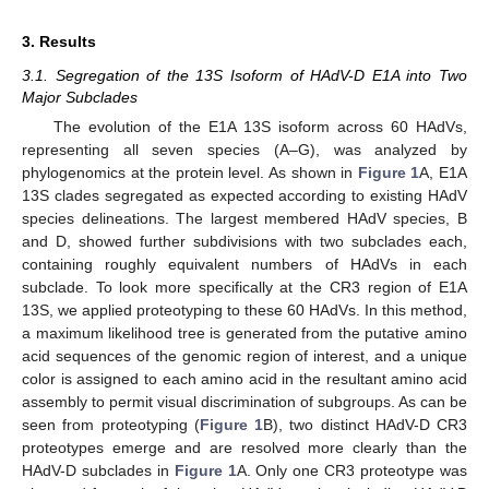
3. Results
3.1. Segregation of the 13S Isoform of HAdV-D E1A into Two
Major Subclades
The evolution of the E1A 13S isoform across 60 HAdVs,
representing all seven species (A–G), was analyzed by
phylogenomics at the protein level. As shown in
Figure 1
A, E1A
13S clades segregated as expected according to existing HAdV
species delineations. The largest membered HAdV species, B
and D, showed further subdivisions with two subclades each,
containing roughly equivalent numbers of HAdVs in each
subclade. To look more specifically at the CR3 region of E1A
13S, we applied proteotyping to these 60 HAdVs. In this method,
a maximum likelihood tree is generated from the putative amino
acid sequences of the genomic region of interest, and a unique
color is assigned to each amino acid in the resultant amino acid
assembly to permit visual discrimination of subgroups. As can be
seen from proteotyping (
Figure 1
B), two distinct HAdV-D CR3
proteotypes emerge and are resolved more clearly than the
HAdV-D subclades in
Figure 1
A. Only one CR3 proteotype was