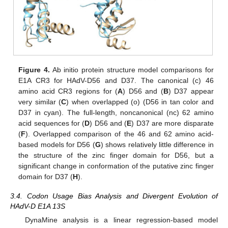
Figure 4.
Ab initio protein structure model comparisons for
E1A CR3 for HAdV-D56 and D37. The canonical (c) 46
amino acid CR3 regions for (
A
) D56 and (
B
) D37 appear
very similar (
C
) when overlapped (o) (D56 in tan color and
D37 in cyan). The full-length, noncanonical (nc) 62 amino
acid sequences for (
D
) D56 and (
E
) D37 are more disparate
(
F
). Overlapped comparison of the 46 and 62 amino acid-
based models for D56 (
G
) shows relatively little difference in
the structure of the zinc finger domain for D56, but a
significant change in conformation of the putative zinc finger
domain for D37 (
H
).
3.4. Codon Usage Bias Analysis and Divergent Evolution of
HAdV-D E1A 13S
DynaMine analysis is a linear regression-based model