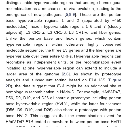
distinguishable hypervariable regions that undergo homologous
recombination as a mechanism of viral evolution, leading to the
emergence of new pathogens [
5
,
8
,
9
]. These are the penton
base hypervariable regions 1 and 2 (separated by ~450
nucleotides), hexon hypervariable regions 1–6 and 7 (closely
adjacent), E3 CR1-α, E3 CR1-β, E3 CR1-γ, and fiber genes.
Unlike the penton base and hexon genes, which contain
hypervariable regions within otherwise highly conserved
nucleotide sequence, the three E3 genes and the fiber gene are
hypervariable over their entire ORFs. Hypervariable regions can
recombine as independent units, or the recombination event
initiating at one hypervariable region can extend to include a
larger area of the genome [
2
,
6
]. As shown by proteotype
analysis and subsequent sorting based on E1A 13S (
Figure
2
D), the data suggest that
E1A
might be an additional site of
homologous recombination in HAdV-D. For example, HAdV-D47,
D56, D9, D10, and D26 all share a proteotype including penton
base hypervariable region (HVL)1, while the latter four viruses
(D56, D9, D10, and D26) also share a proteotype with penton
base HVL2. This suggests that the recombination event for
HAdV-D47
E1A
ended somewhere between penton base HVR1