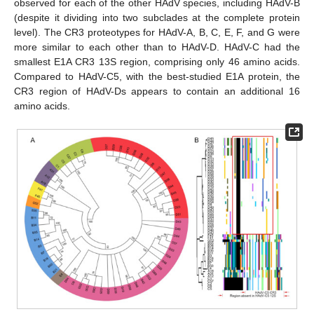
observed for each of the other HAdV species, including HAdV-B
(despite it dividing into two subclades at the complete protein
level). The CR3 proteotypes for HAdV-A, B, C, E, F, and G were
more similar to each other than to HAdV-D. HAdV-C had the
smallest E1A CR3 13S region, comprising only 46 amino acids.
Compared to HAdV-C5, with the best-studied E1A protein, the
CR3 region of HAdV-Ds appears to contain an additional 16
amino acids.