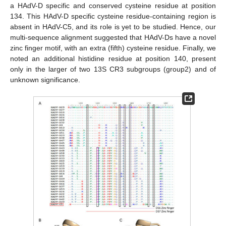
a HAdV-D specific and conserved cysteine residue at position
134. This HAdV-D specific cysteine residue-containing region is
absent in HAdV-C5, and its role is yet to be studied. Hence, our
multi-sequence alignment suggested that HAdV-Ds have a novel
zinc finger motif, with an extra (fifth) cysteine residue. Finally, we
noted an additional histidine residue at position 140, present
only in the larger of two 13S CR3 subgroups (group2) and of
unknown significance.