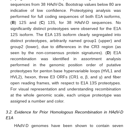
sequences from 38 HAdV-Ds. Bootstrap values below 80 are
indicative of low confidence. Proteotyping analysis was
performed for full coding sequences of both E1A isoforms,
(
B
) 12S and (
C
) 13S, for 38 HAdV-D sequences. No
significantly distinct proteotypes were observed for the E1A
12S isoform. The E1A 13S isoform clearly segregated into
distinct proteotypes, arbitrarily named group1 (upper) and
group2 (lower), due to differences in the CR3 region (as
seen by the non-consensus protein signatures). (
D
) E1A
recombination was identified in assortment analysis
performed in the genomic position order of putative
proteotypes for penton base hypervariable loops (HVL1 and
HVL2), hexon, three E3 ORFs (CR1 α, β, and γ) and fiber
open reading frames, with respect to E1A 13S proteotypes.
For visual representation and understanding recombination
at the whole genomic scale, each unique proteotype was
assigned a number and color.
3.2. Evidence for Prior Homologous Recombination in HAdV-D
E1A
HAdV-D genomes have been shown to contain seven