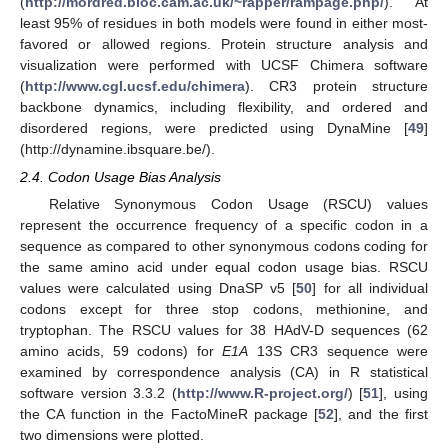
(
http://mordred.bioc.cam.ac.uk/~rapper/rampage.php/
). At
least 95% of residues in both models were found in either most-
favored or allowed regions. Protein structure analysis and
visualization were performed with UCSF Chimera software
(
http://www.cgl.ucsf.edu/chimera
). CR3 protein structure
backbone dynamics, including flexibility, and ordered and
disordered regions, were predicted using DynaMine [
49
]
(http://dynamine.ibsquare.be/).
2.4. Codon Usage Bias Analysis
Relative Synonymous Codon Usage (RSCU) values
represent the occurrence frequency of a specific codon in a
sequence as compared to other synonymous codons coding for
the same amino acid under equal codon usage bias. RSCU
values were calculated using DnaSP v5 [
50
] for all individual
codons except for three stop codons, methionine, and
tryptophan. The RSCU values for 38 HAdV-D sequences (62
amino acids, 59 codons) for
E1A
13S CR3 sequence were
examined by correspondence analysis (CA) in R statistical
software version 3.3.2 (
http://www.R-project.org/
) [
51
], using
the CA function in the FactoMineR package [
52
], and the first
two dimensions were plotted.