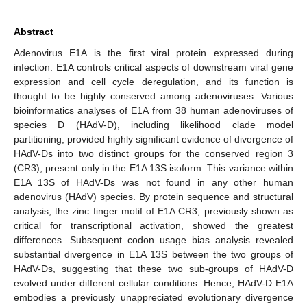
Abstract
Adenovirus E1A is the first viral protein expressed during
infection. E1A controls critical aspects of downstream viral gene
expression and cell cycle deregulation, and its function is
thought to be highly conserved among adenoviruses. Various
bioinformatics analyses of E1A from 38 human adenoviruses of
species D (HAdV-D), including likelihood clade model
partitioning, provided highly significant evidence of divergence of
HAdV-Ds into two distinct groups for the conserved region 3
(CR3), present only in the E1A 13S isoform. This variance within
E1A 13S of HAdV-Ds was not found in any other human
adenovirus (HAdV) species. By protein sequence and structural
analysis, the zinc finger motif of E1A CR3, previously shown as
critical for transcriptional activation, showed the greatest
differences. Subsequent codon usage bias analysis revealed
substantial divergence in E1A 13S between the two groups of
HAdV-Ds, suggesting that these two sub-groups of HAdV-D
evolved under different cellular conditions. Hence, HAdV-D E1A
embodies a previously unappreciated evolutionary divergence