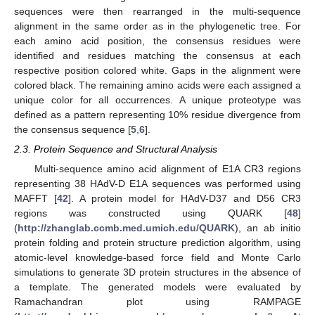
sequences were then rearranged in the multi-sequence
alignment in the same order as in the phylogenetic tree. For
each amino acid position, the consensus residues were
identified and residues matching the consensus at each
respective position colored white. Gaps in the alignment were
colored black. The remaining amino acids were each assigned a
unique color for all occurrences. A unique proteotype was
defined as a pattern representing 10% residue divergence from
the consensus sequence [
5
,
6
].
2.3. Protein Sequence and Structural Analysis
Multi-sequence amino acid alignment of E1A CR3 regions
representing 38 HAdV-D E1A sequences was performed using
MAFFT [
42
]. A protein model for HAdV-D37 and D56 CR3
regions was constructed using QUARK [
48
]
(
http://zhanglab.ccmb.med.umich.edu/QUARK
), an ab initio
protein folding and protein structure prediction algorithm, using
atomic-level knowledge-based force field and Monte Carlo
simulations to generate 3D protein structures in the absence of
a template. The generated models were evaluated by
Ramachandran plot using RAMPAGE