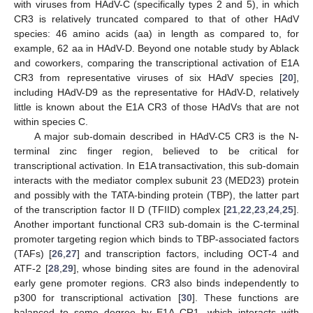
with viruses from HAdV-C (specifically types 2 and 5), in which
CR3 is relatively truncated compared to that of other HAdV
species: 46 amino acids (aa) in length as compared to, for
example, 62 aa in HAdV-D. Beyond one notable study by Ablack
and coworkers, comparing the transcriptional activation of E1A
CR3 from representative viruses of six HAdV species [
20
],
including HAdV-D9 as the representative for HAdV-D, relatively
little is known about the E1A CR3 of those HAdVs that are not
within species C.
A major sub-domain described in HAdV-C5 CR3 is the N-
terminal zinc finger region, believed to be critical for
transcriptional activation. In E1A transactivation, this sub-domain
interacts with the mediator complex subunit 23 (MED23) protein
and possibly with the TATA-binding protein (TBP), the latter part
of the transcription factor II D (TFIID) complex [
21
,
22
,
23
,
24
,
25
].
Another important functional CR3 sub-domain is the C-terminal
promoter targeting region which binds to TBP-associated factors
(TAFs) [
26
,
27
] and transcription factors, including OCT-4 and
ATF-2 [
28
,
29
], whose binding sites are found in the adenoviral
early gene promoter regions. CR3 also binds independently to
p300 for transcriptional activation [
30
]. These functions are
balanced to some degree by E1A CR1, which interacts with