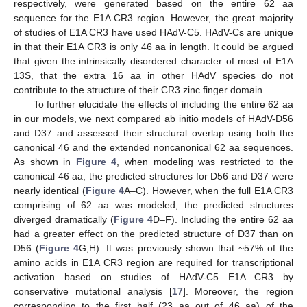
respectively, were generated based on the entire 62 aa
sequence for the E1A CR3 region. However, the great majority
of studies of E1A CR3 have used HAdV-C5. HAdV-Cs are unique
in that their E1A CR3 is only 46 aa in length. It could be argued
that given the intrinsically disordered character of most of E1A
13S, that the extra 16 aa in other HAdV species do not
contribute to the structure of their CR3 zinc finger domain.
To further elucidate the effects of including the entire 62 aa
in our models, we next compared ab initio models of HAdV-D56
and D37 and assessed their structural overlap using both the
canonical 46 and the extended noncanonical 62 aa sequences.
As shown in
Figure 4
, when modeling was restricted to the
canonical 46 aa, the predicted structures for D56 and D37 were
nearly identical (
Figure 4
A–C). However, when the full E1A CR3
comprising of 62 aa was modeled, the predicted structures
diverged dramatically (
Figure 4
D–F). Including the entire 62 aa
had a greater effect on the predicted structure of D37 than on
D56 (
Figure 4
G,H). It was previously shown that ~57% of the
amino acids in E1A CR3 region are required for transcriptional
activation based on studies of HAdV-C5 E1A CR3 by
conservative mutational analysis [
17
]. Moreover, the region
corresponding to the first half (23 aa out of 46 aa) of the