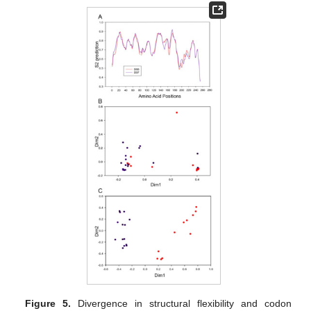
Figure 5.
Divergence in structural flexibility and codon