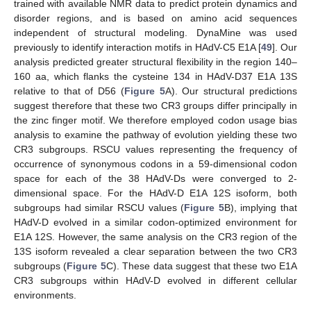
trained with available NMR data to predict protein dynamics and
disorder regions, and is based on amino acid sequences
independent of structural modeling. DynaMine was used
previously to identify interaction motifs in HAdV-C5 E1A [
49
]. Our
analysis predicted greater structural flexibility in the region 140–
160 aa, which flanks the cysteine 134 in HAdV-D37 E1A 13S
relative to that of D56 (
Figure 5
A). Our structural predictions
suggest therefore that these two CR3 groups differ principally in
the zinc finger motif. We therefore employed codon usage bias
analysis to examine the pathway of evolution yielding these two
CR3 subgroups. RSCU values representing the frequency of
occurrence of synonymous codons in a 59-dimensional codon
space for each of the 38 HAdV-Ds were converged to 2-
dimensional space. For the HAdV-D E1A 12S isoform, both
subgroups had similar RSCU values (
Figure 5
B), implying that
HAdV-D evolved in a similar codon-optimized environment for
E1A 12S. However, the same analysis on the CR3 region of the
13S isoform revealed a clear separation between the two CR3
subgroups (
Figure 5
C). These data suggest that these two E1A
CR3 subgroups within HAdV-D evolved in different cellular
environments.