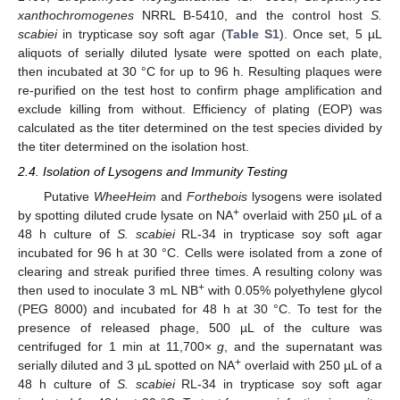
xanthochromogenes
NRRL B-5410, and the control host
S.
scabiei
in trypticase soy soft agar (
Table S1
). Once set, 5 µL
aliquots of serially diluted lysate were spotted on each plate,
then incubated at 30 °C for up to 96 h. Resulting plaques were
re-purified on the test host to confirm phage amplification and
exclude killing from without. Efficiency of plating (EOP) was
calculated as the titer determined on the test species divided by
the titer determined on the isolation host.
2.4. Isolation of Lysogens and Immunity Testing
Putative
WheeHeim
and
Forthebois
lysogens were isolated
+
by spotting diluted crude lysate on NA
overlaid with 250 µL of a
48 h culture of
S. scabiei
RL-34 in trypticase soy soft agar
incubated for 96 h at 30 °C. Cells were isolated from a zone of
clearing and streak purified three times. A resulting colony was
+
then used to inoculate 3 mL NB
with 0.05% polyethylene glycol
(PEG 8000) and incubated for 48 h at 30 °C. To test for the
presence of released phage, 500 µL of the culture was
centrifuged for 1 min at 11,700×
g
, and the supernatant was
+
serially diluted and 3 µL spotted on NA
overlaid with 250 µL of a
48 h culture of
S. scabiei
RL-34 in trypticase soy soft agar