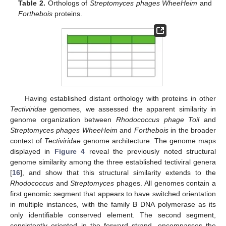
Table 2.
Orthologs of
Streptomyces phages WheeHeim
and
Forthebois
proteins.
Having established distant orthology with proteins in other
Tectiviridae
genomes, we assessed the apparent similarity in
genome organization between
Rhodococcus phage Toil
and
Streptomyces phages WheeHeim
and
Forthebois
in the broader
context of
Tectiviridae
genome architecture. The genome maps
displayed in
Figure 4
reveal the previously noted structural
genome similarity among the three established tectiviral genera
[
16
], and show that this structural similarity extends to the
Rhodococcus
and
Streptomyces
phages. All genomes contain a
first genomic segment that appears to have switched orientation
in multiple instances, with the family B DNA polymerase as its
only identifiable conserved element. The second segment,
consistently oriented in the forward strand, encompasses the