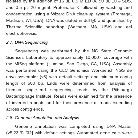
isolated by the addition of 15 µL 0.5 M EDTA, 50 µL 10% SDS,
and 0.5 µL 20 mg/mL Proteinase K followed by washing and
concentration using a Wizard DNA clean-up system (Promega,
Madison, WI, USA). DNA was eluted in ddH
0 and quantified by
2
Thermo Scientific nanodrop (Waltham, MA, USA) and gel
electrophoresis.
2.7. DNA Sequencing
Sequencing was performed by the NC State Genomic
Sciences Laboratory to approximately 10,000× coverage with
the MiSeq platform (Illumina, San Diego, CA, USA). Assembly
was performed using the CLC Genomics Workbench NGS de
novo assembler (v6) with default settings and minimum contig
length of 500 bp. Ends were determined from analysis of
Illumina single-end sequencing reads by the Pittsburgh
Bacteriophage Institute. Reads were examined for the presence
of inverted repeats and for their presence of reads extending
across contig ends.
2.8. Genome Annotation and Analysis
Genome annotation was completed using DNA Master
(v5.23.3) [
32
] with default settings. Automated gene calls were