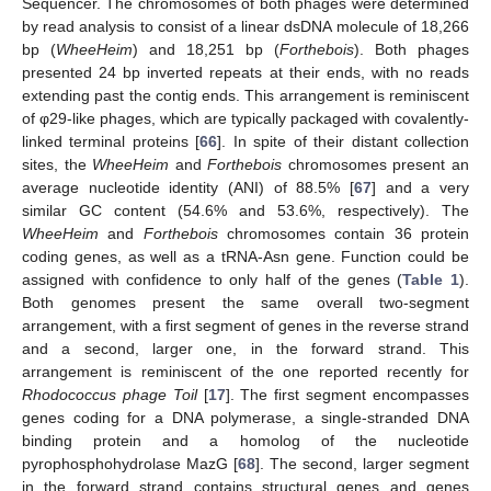
Sequencer. The chromosomes of both phages were determined
by read analysis to consist of a linear dsDNA molecule of 18,266
bp (
WheeHeim
) and 18,251 bp (
Forthebois
). Both phages
presented 24 bp inverted repeats at their ends, with no reads
extending past the contig ends. This arrangement is reminiscent
of φ29-like phages, which are typically packaged with covalently-
linked terminal proteins [
66
]. In spite of their distant collection
sites, the
WheeHeim
and
Forthebois
chromosomes present an
average nucleotide identity (ANI) of 88.5% [
67
] and a very
similar GC content (54.6% and 53.6%, respectively). The
WheeHeim
and
Forthebois
chromosomes contain 36 protein
coding genes, as well as a tRNA-Asn gene. Function could be
assigned with confidence to only half of the genes (
Table 1
).
Both genomes present the same overall two-segment
arrangement, with a first segment of genes in the reverse strand
and a second, larger one, in the forward strand. This
arrangement is reminiscent of the one reported recently for
Rhodococcus phage Toil
[
17
]. The first segment encompasses
genes coding for a DNA polymerase, a single-stranded DNA
binding protein and a homolog of the nucleotide
pyrophosphohydrolase MazG [
68
]. The second, larger segment
in the forward strand contains structural genes and genes