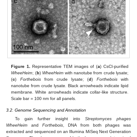
Figure 1.
Representative TEM images of (
a
) CsCl-purified
WheeHeim
; (
b
)
WheeHeim
with nanotube from crude lysate;
(
c
)
Forthebois
from crude lysate; (
d
)
Forthebois
with
nanotube from crude lysate. Black arrowheads indicate lipid
membrane. White arrowheads indicate collar-like structure.
Scale bar = 100 nm for all panels.
3.2. Genome Sequencing and Annotation
To gain further insight into
Streptomyces phages
WheeHeim
and
Forthebois
, DNA from both phages was
extracted and sequenced on an Illumina MiSeq Next Generation