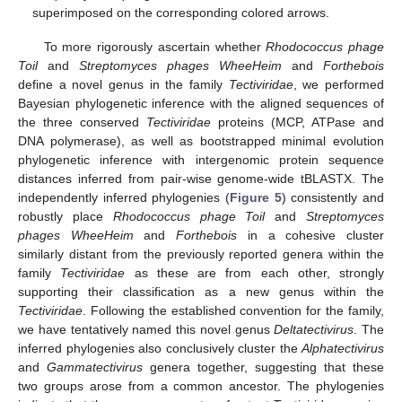
superimposed on the corresponding colored arrows.
To more rigorously ascertain whether
Rhodococcus phage
Toil
and
Streptomyces phages WheeHeim
and
Forthebois
define a novel genus in the family
Tectiviridae
, we performed
Bayesian phylogenetic inference with the aligned sequences of
the three conserved
Tectiviridae
proteins (MCP, ATPase and
DNA polymerase), as well as bootstrapped minimal evolution
phylogenetic inference with intergenomic protein sequence
distances inferred from pair-wise genome-wide tBLASTX. The
independently inferred phylogenies (
Figure 5
) consistently and
robustly place
Rhodococcus phage Toil
and
Streptomyces
phages WheeHeim
and
Forthebois
in a cohesive cluster
similarly distant from the previously reported genera within the
family
Tectiviridae
as these are from each other, strongly
supporting their classification as a new genus within the
Tectiviridae
. Following the established convention for the family,
we have tentatively named this novel genus
Deltatectivirus
. The
inferred phylogenies also conclusively cluster the
Alphatectivirus
and
Gammatectivirus
genera together, suggesting that these
two groups arose from a common ancestor. The phylogenies