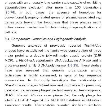
phages with an unusually long carrier state capable of exhibiting
superinfection exclusion after more than 100 generations
[
75
,
76
]. In both cases, the absence of homologs for
conventional lysogeny-related genes or plasmid-associated
rep
genes puts forward the hypothesis that these phages might
utilize a novel mechanism for determining phage replication and
cell fate.
3.4. Comparative Genomics and Phylogenetic Analysis
Genomic analyses of previously reported
Tectiviridae
phages have established the family-wide conservation of three
major proteins: a double jelly-roll major capsid protein (DJR
MCP), a FtsK-HerA superfamily DNA packaging ATPase and a
protein-primed family B DNA polymerase [
1
,
8
,
15
]. These studies
have also revealed that genome organization among
tectiviruses is highly conserved, in spite of low sequence
conservation. To thoroughly investigate the relationship of
Streptomyces phages WheeHeim
and
Forthebois
to previously
described
Tectiviridae
phages we first analyzed best-reciprocal
BLAST hits with
Rhodococcus phage Toil
, the only phage for
which a BLASTP against the NCBI NR database would return
significant results. This analysis revealed significant similarity