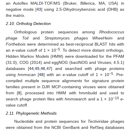
an Autoflex MALDI-TOF/MS (Bruker, Billerica, MA, USA) in
negative mode [
43
] using 2,5-Dihydroxybenzoic acid (DHB) as
the matrix.
2.10. Ortholog Detection
Orthologous protein sequences among
Rhodococcus
phage Toil
and
Streptomyces phages WheeHeim
and
Forthebois
were determined as best-reciprocal BLAST hits with
−5
an
e
-value cutoff of 1 × 10
. To detect more distant orthologs,
Hidden Markov Models (HMM) were downloaded for the PFAM
(31.0), COG (2014) and eggNOG (bactNOG and Viruses; 4.5.1)
databases [
44
,
45
,
46
,
47
] and searched with phage proteins
−5
using
hmmscan
[
48
] with an
e
-value cutoff of 1 × 10
. Pre-
compiled multiple sequence alignments for signature protein
families present in DJR MCP-containing viruses were obtained
from [
8
], processed into HMM with hmmbuild and used to
−10
search phage protein files with
hmmsearch
and a 1 × 10
e
-
value cutoff.
2.11. Phylogenetic Methods
Nucleotide and protein sequences for
Tectiviridae
phages
were obtained from the NCBI GenBank and RefSeq databases