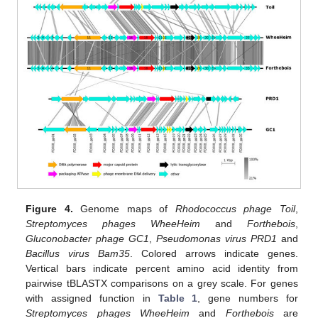
Figure 4.
Genome maps of
Rhodococcus phage Toil
,
Streptomyces phages WheeHeim
and
Forthebois
,
Gluconobacter phage GC1
,
Pseudomonas virus PRD1
and
Bacillus virus Bam35
. Colored arrows indicate genes.
Vertical bars indicate percent amino acid identity from
pairwise tBLASTX comparisons on a grey scale. For genes
with assigned function in
Table 1
, gene numbers for
Streptomyces phages WheeHeim
and
Forthebois
are