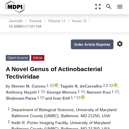
zoom_out_map
search
menu
Journals
Viruses
Volume 11
Issue 12
10.3390/v11121134
settings
Order Article Reprints
Open Access
Article
A Novel Genus of Actinobacterial
Tectiviridae
1
2,3
by
Steven M. Caruso
,
Tagide N. deCarvalho
,
1
1
1
Anthony Huynh
,
George Morcos
,
Nansen Kuo
,
1
1,*
Shabnam Parsa
and
Ivan Erill
1
Department of Biological Sciences, University of Maryland
Baltimore County (UMBC), Baltimore, MD 21250, USA
2
Keith R. Porter Imaging Facility, University of Maryland
Baltimore County (UMBC), Baltimore, MD 21250, USA