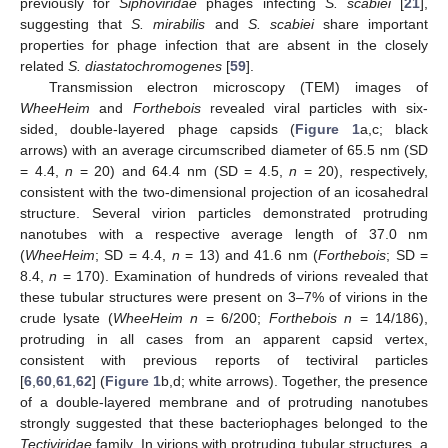
previously for
Siphoviridae
phages infecting
S. scabiei
[
21
],
suggesting that
S. mirabilis
and
S. scabiei
share important
properties for phage infection that are absent in the closely
related
S. diastatochromogenes
[
59
].
Transmission electron microscopy (TEM) images of
WheeHeim
and
Forthebois
revealed viral particles with six-
sided, double-layered phage capsids (
Figure 1
a,c; black
arrows) with an average circumscribed diameter of 65.5 nm (SD
= 4.4,
n
= 20) and 64.4 nm (SD = 4.5,
n
= 20), respectively,
consistent with the two-dimensional projection of an icosahedral
structure. Several virion particles demonstrated protruding
nanotubes with a respective average length of 37.0 nm
(
WheeHeim
; SD = 4.4,
n
= 13) and 41.6 nm (
Forthebois
; SD =
8.4,
n
= 170). Examination of hundreds of virions revealed that
these tubular structures were present on 3–7% of virions in the
crude lysate (
WheeHeim n
= 6/200;
Forthebois n
= 14/186),
protruding in all cases from an apparent capsid vertex,
consistent with previous reports of tectiviral particles
[
6
,
60
,
61
,
62
] (
Figure 1
b,d; white arrows). Together, the presence
of a double-layered membrane and of protruding nanotubes
strongly suggested that these bacteriophages belonged to the
Tectiviridae
family. In virions with protruding tubular structures, a