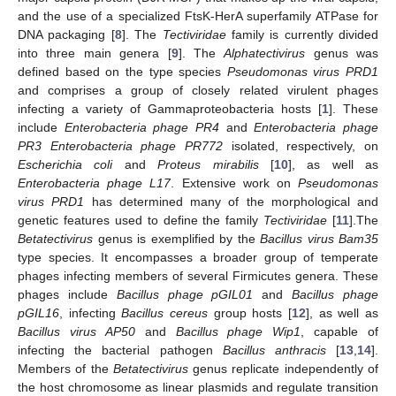
and the use of a specialized FtsK-HerA superfamily ATPase for
DNA packaging [
8
]. The
Tectiviridae
family is currently divided
into three main genera [
9
]. The
Alphatectivirus
genus was
defined based on the type species
Pseudomonas virus PRD1
and comprises a group of closely related virulent phages
infecting a variety of Gammaproteobacteria hosts [
1
]. These
include
Enterobacteria phage PR4
and
Enterobacteria phage
PR3 Enterobacteria phage PR772
isolated, respectively, on
Escherichia coli
and
Proteus mirabilis
[
10
], as well as
Enterobacteria phage L17
. Extensive work on
Pseudomonas
virus PRD1
has determined many of the morphological and
genetic features used to define the family
Tectiviridae
[
11
].The
Betatectivirus
genus is exemplified by the
Bacillus virus Bam35
type species. It encompasses a broader group of temperate
phages infecting members of several Firmicutes genera. These
phages include
Bacillus phage pGIL01
and
Bacillus phage
pGIL16
, infecting
Bacillus cereus
group hosts [
12
], as well as
Bacillus virus AP50
and
Bacillus phage Wip1
, capable of
infecting the bacterial pathogen
Bacillus anthracis
[
13
,
14
].
Members of the
Betatectivirus
genus replicate independently of
the host chromosome as linear plasmids and regulate transition