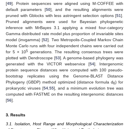
[
49
]. Protein sequences were aligned using M-COFFEE with
default parameters [
50
], and the resulting alignments were
pruned with Gblocks with less astringent selection options [
51
].
Pruned alignments were used for Bayesian phylogenetic
inference with MrBayes 3.1 applying a mixed four-category
Gamma distributed rate model plus proportion of invariable sites
model (invgamma) [
52
]. Two Metropolis-Coupled Markov Chain
Monte Carlo runs with four independent chains were carried out
5
for 5 × 10
generations. The resulting consensus trees were
plotted with Dendroscope [
53
]. A genome-based phylogeny was
generated with the VICTOR webservice [
54
]. Intergenomic
protein sequence distances were computed with 100 pseudo-
bootstrap replicates using the Genome-BLAST Distance
Phylogeny (GBDP) method optimized (distance formula d
) for
6
prokaryotic viruses [
54
,
55
], and a minimum evolution tree was
computed with FASTME on the resulting intergenomic distances
[
56
].
3. Results
3.1. Isolation, Host Range and Morphological Characterization