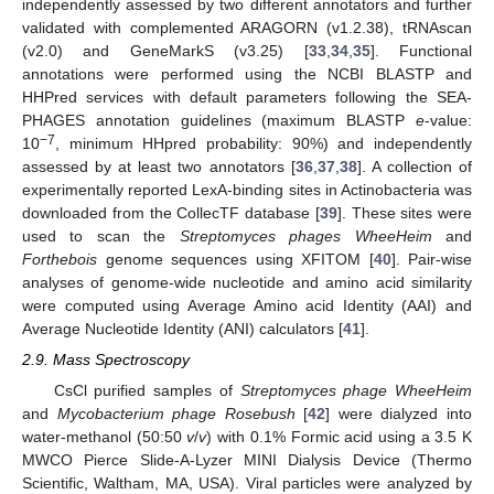
independently assessed by two different annotators and further
validated with complemented ARAGORN (v1.2.38), tRNAscan
(v2.0) and GeneMarkS (v3.25) [
33
,
34
,
35
]. Functional
annotations were performed using the NCBI BLASTP and
HHPred services with default parameters following the SEA-
PHAGES annotation guidelines (maximum BLASTP
e
-value:
−7
10
, minimum HHpred probability: 90%) and independently
assessed by at least two annotators [
36
,
37
,
38
]. A collection of
experimentally reported LexA-binding sites in Actinobacteria was
downloaded from the CollecTF database [
39
]. These sites were
used to scan the
Streptomyces phages WheeHeim
and
Forthebois
genome sequences using XFITOM [
40
]. Pair-wise
analyses of genome-wide nucleotide and amino acid similarity
were computed using Average Amino acid Identity (AAI) and
Average Nucleotide Identity (ANI) calculators [
41
].
2.9. Mass Spectroscopy
CsCl purified samples of
Streptomyces phage WheeHeim
and
Mycobacterium phage Rosebush
[
42
] were dialyzed into
water-methanol (50:50
v
/
v
) with 0.1% Formic acid using a 3.5 K
MWCO Pierce Slide-A-Lyzer MINI Dialysis Device (Thermo
Scientific, Waltham, MA, USA). Viral particles were analyzed by