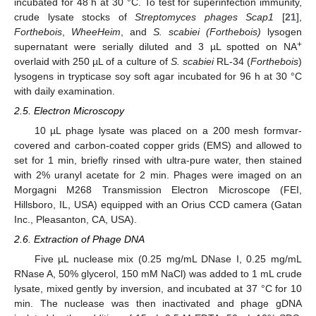
incubated for 48 h at 30 °C. To test for superinfection immunity,
crude lysate stocks of
Streptomyces phages Scap1
[
21
],
Forthebois
,
WheeHeim
, and
S. scabiei (Forthebois)
lysogen
+
supernatant were serially diluted and 3 µL spotted on NA
overlaid with 250 µL of a culture of
S. scabiei
RL-34 (
Forthebois
)
lysogens in trypticase soy soft agar incubated for 96 h at 30 °C
with daily examination.
2.5. Electron Microscopy
10 µL phage lysate was placed on a 200 mesh formvar-
covered and carbon-coated copper grids (EMS) and allowed to
set for 1 min, briefly rinsed with ultra-pure water, then stained
with 2% uranyl acetate for 2 min. Phages were imaged on an
Morgagni M268 Transmission Electron Microscope (FEI,
Hillsboro, IL, USA) equipped with an Orius CCD camera (Gatan
Inc., Pleasanton, CA, USA).
2.6. Extraction of Phage DNA
Five µL nuclease mix (0.25 mg/mL DNase I, 0.25 mg/mL
RNase A, 50% glycerol, 150 mM NaCl) was added to 1 mL crude
lysate, mixed gently by inversion, and incubated at 37 °C for 10
min. The nuclease was then inactivated and phage gDNA