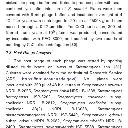
picked into phage buffer and diluted to produce plates with near-
confluent lysis after infection of
S. scabiei
. Plates were then
covered with 8 mL phage buffer, and incubated overnight at 4
°C. The lysate was centrifuged for 20 min at 2500×
g
and then
passed through a 0.22 μm filter. For CsCl purification, 300 mL
9
filtered crude lysate at 10
pfu/mL was produced, concentrated
by incubation with PEG 8000, and purified by two rounds of
banding by CsCl ultracentrifugation [
30
].
2.3. Host Range Analysis
The host range of each phage was tested by spotting
diluted crude lysate on lawns of
Streptomyces
spp. [
31
].
Cultures were obtained from the Agricultural Research Service
+
(ARS,
https://nrrl.ncaur.usda.gov/
). NA
plates were
inoculated with 250 µL of 48 h cultures of
Streptomyces azureus
NRRL B-2655,
Streptomyces bobili
NRRL B-1338,
Streptomyces
bottropensis
ISP-5262,
Streptomyces coelicolor
subsp.
coelicolor NRRL B-2812,
Streptomyces coelicolor
subsp.
coelicolor A3(2) NRRL B-16638,
Streptomyces
diastatochromogenes
NRRL ISP-5449,
Streptomyces griseus
subsp. griseus NRRL B-2682,
Streptomyces mirabilis
NRRL B-
2400,
Streptomyces neyagawaensis
ISP 5588,
Streptomyces