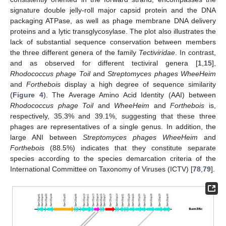
signature double jelly-roll major capsid protein and the DNA
packaging ATPase, as well as phage membrane DNA delivery
proteins and a lytic transglycosylase. The plot also illustrates the
lack of substantial sequence conservation between members
the three different genera of the family
Tectiviridae
. In contrast,
and as observed for different tectiviral genera [
1
,
15
],
Rhodococcus phage Toil
and
Streptomyces phages WheeHeim
and
Forthebois
display a high degree of sequence similarity
(
Figure 4
). The Average Amino Acid Identity (AAI) between
Rhodococcus phage Toil
and
WheeHeim
and
Forthebois
is,
respectively, 35.3% and 39.1%, suggesting that these three
phages are representatives of a single genus. In addition, the
large ANI between
Streptomyces phages WheeHeim
and
Forthebois
(88.5%) indicates that they constitute separate
species according to the species demarcation criteria of the
International Committee on Taxonomy of Viruses (ICTV) [
78
,
79
].