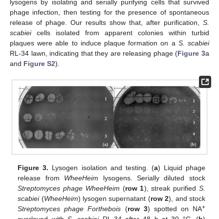
lysogens by isolating and serially purifying cells that survived
phage infection, then testing for the presence of spontaneous
release of phage. Our results show that, after purification,
S.
scabiei
cells isolated from apparent colonies within turbid
plaques were able to induce plaque formation on a
S. scabiei
RL-34 lawn, indicating that they are releasing phage (
Figure 3
a
and
Figure S2
).
Figure 3.
Lysogen isolation and testing. (
a
) Liquid phage
release from
WheeHeim
lysogens. Serially diluted stock
Streptomyces phage WheeHeim
(
row 1
), streak purified
S.
scabiei
(
WheeHeim
) lysogen supernatant (
row 2
), and stock
+
Streptomyces phage Forthebois
(
row 3
) spotted on NA
overlayed with
S. scabiei
RL-34 after 48 h at 30 °C. (
b
)