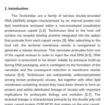
1. Introduction
The
Tectiviridae
are a family of tail-less double-stranded
DNA (dsDNA) phages characterized by an internal protein-rich
lipid membrane enclosed within a non-enveloped icosahedral
proteinaceous capsid [
1
,
2
]. Tectiviruses bind to the host cell
surface via receptor binding proteins integrated into the spikes
that protrude from each capsid vertex [
3
]. After adsorbing to the
host cell, the tectiviral membrane vesicle is reorganized to
generate a tubular structure. This nanotube protrudes from one
of the capsid vertices in order to inject the viral DNA [
4
,
5
]. DNA
injection is presumed to be driven initially by pressure build-up
during DNA packaging, and is contingent on the formation of the
nanotube and the consequent reduction in membrane vesicle
volume [
5
,
6
]. Tectiviruses are substantially underrepresented
among known prokaryotic viruses, but together with other lipid
membrane-containing viruses they have been shown to form an
ancient and widely distributed lineage of viruses with important
implications for prokaryotic biology and evolution [
2
,
7
]. The
tectiviral lineage is characterized primarily by the double jelly-roll
major capsid protein (DJR MCP) that makes up the viral capsid,