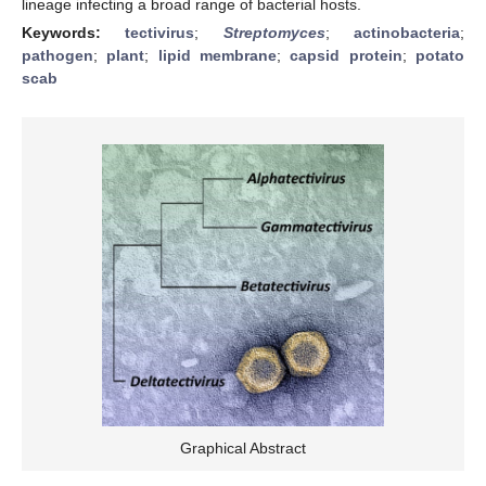
lineage infecting a broad range of bacterial hosts.
Keywords:
tectivirus
;
Streptomyces
;
actinobacteria
;
pathogen
;
plant
;
lipid membrane
;
capsid protein
;
potato
scab
Graphical Abstract