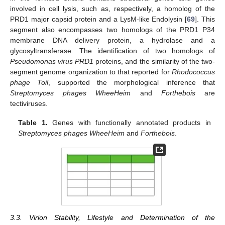
involved in cell lysis, such as, respectively, a homolog of the
PRD1 major capsid protein and a LysM-like Endolysin [
69
]. This
segment also encompasses two homologs of the PRD1 P34
membrane DNA delivery protein, a hydrolase and a
glycosyltransferase. The identification of two homologs of
Pseudomonas virus PRD1
proteins, and the similarity of the two-
segment genome organization to that reported for
Rhodococcus
phage Toil
, supported the morphological inference that
Streptomyces phages WheeHeim
and
Forthebois
are
tectiviruses.
Table 1.
Genes with functionally annotated products in
Streptomyces phages WheeHeim
and
Forthebois
.
3.3. Virion Stability, Lifestyle and Determination of the