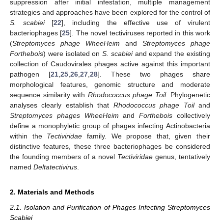
suppression after initial infestation, multiple management
strategies and approaches have been explored for the control of
S. scabiei
[
22
], including the effective use of virulent
bacteriophages [
25
]. The novel tectiviruses reported in this work
(
Streptomyces phage WheeHeim
and
Streptomyces phage
Forthebois
) were isolated on
S. scabiei
and expand the existing
collection of Caudovirales phages active against this important
pathogen [
21
,
25
,
26
,
27
,
28
]. These two phages share
morphological features, genomic structure and moderate
sequence similarity with
Rhodococcus phage Toil
. Phylogenetic
analyses clearly establish that
Rhodococcus phage Toil
and
Streptomyces phages WheeHeim
and
Forthebois
collectively
define a monophyletic group of phages infecting Actinobacteria
within the
Tectiviridae
family. We propose that, given their
distinctive features, these three bacteriophages be considered
the founding members of a novel
Tectiviridae
genus, tentatively
named
Deltatectivirus
.
2. Materials and Methods
2.1. Isolation and Purification of Phages Infecting Streptomyces
Scabiei