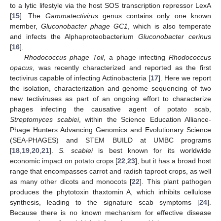
to a lytic lifestyle via the host SOS transcription repressor LexA
[
15
]. The
Gammatectivirus
genus contains only one known
member,
Gluconobacter phage GC1
, which is also temperate
and infects the Alphaproteobacterium
Gluconobacter cerinus
[
16
].
Rhodococcus phage Toil
, a phage infecting
Rhodococcus
opacus
, was recently characterized and reported as the first
tectivirus capable of infecting Actinobacteria [
17
]. Here we report
the isolation, characterization and genome sequencing of two
new tectiviruses as part of an ongoing effort to characterize
phages infecting the causative agent of potato scab,
Streptomyces scabiei
, within the Science Education Alliance-
Phage Hunters Advancing Genomics and Evolutionary Science
(SEA-PHAGES) and STEM BUILD at UMBC programs
[
18
,
19
,
20
,
21
].
S. scabiei
is best known for its worldwide
economic impact on potato crops [
22
,
23
], but it has a broad host
range that encompasses carrot and radish taproot crops, as well
as many other dicots and monocots [
22
]. This plant pathogen
produces the phytotoxin thaxtomin A, which inhibits cellulose
synthesis, leading to the signature scab symptoms [
24
].
Because there is no known mechanism for effective disease