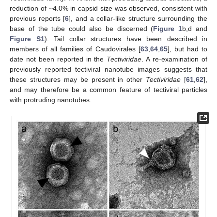
reduction of ~4.0% in capsid size was observed, consistent with
previous reports [
6
], and a collar-like structure surrounding the
base of the tube could also be discerned (
Figure 1
b,d and
Figure S1
). Tail collar structures have been described in
members of all families of Caudovirales [
63
,
64
,
65
], but had to
date not been reported in the
Tectiviridae
. A re-examination of
previously reported tectiviral nanotube images suggests that
these structures may be present in other
Tectiviridae
[
61
,
62
],
and may therefore be a common feature of tectiviral particles
with protruding nanotubes.