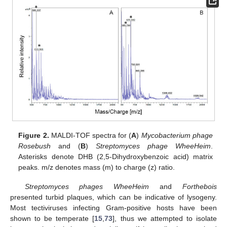
Figure 2.
MALDI-TOF spectra for (
A
)
Mycobacterium phage
Rosebush
and (
B
)
Streptomyces phage WheeHeim
.
Asterisks denote DHB (2,5-Dihydroxybenzoic acid) matrix
peaks. m/z denotes mass (m) to charge (z) ratio.
Streptomyces phages WheeHeim
and
Forthebois
presented turbid plaques, which can be indicative of lysogeny.
Most tectiviruses infecting Gram-positive hosts have been
shown to be temperate [
15
,
73
], thus we attempted to isolate