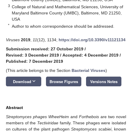
3
College of Natural and Mathematical Sciences, University of
Maryland Baltimore County (UMBC), Baltimore, MD 21250,
USA
*
Author to whom correspondence should be addressed.
Viruses
2019
,
11
(12), 1134;
https://doi.org/10.3390/v11121134
Submission received: 27 October 2019
/
Revised: 3 December 2019
/
Accepted: 4 December 2019
/
Published: 7 December 2019
(This article belongs to the Section
Bacterial Viruses
)
keyboard_arrow_down
Download
Browse Figures
Versions Notes
Abstract
Streptomyces phages WheeHeim
and
Forthebois
are two novel
members of the
Tectiviridae
family. These phages were isolated
on cultures of the plant pathogen
Streptomyces scabiei
, known