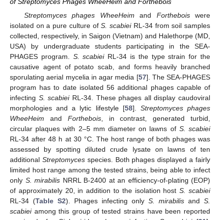
of Streptomyces Phages WheeHeim and Forthebois
Streptomyces phages WheeHeim
and
Forthebois
were
isolated on a pure culture of
S. scabiei
RL-34 from soil samples
collected, respectively, in Saigon (Vietnam) and Halethorpe (MD,
USA) by undergraduate students participating in the SEA-
PHAGES program.
S. scabiei
RL-34 is the type strain for the
causative agent of potato scab, and forms heavily branched
sporulating aerial mycelia in agar media [
57
]. The SEA-PHAGES
program has to date isolated 56 additional phages capable of
infecting
S. scabiei
RL-34. These phages all display caudoviral
morphologies and a lytic lifestyle [
58
].
Streptomyces phages
WheeHeim
and
Forthebois
, in contrast, generated turbid,
circular plaques with 2–5 mm diameter on lawns of
S. scabiei
RL-34 after 48 h at 30 °C. The host range of both phages was
assessed by spotting diluted crude lysate on lawns of ten
additional
Streptomyces
species. Both phages displayed a fairly
limited host range among the tested strains, being able to infect
only
S. mirabilis
NRRL B-2400 at an efficiency-of-plating (EOP)
of approximately 20, in addition to the isolation host
S. scabiei
RL-34 (
Table S2
). Phages infecting only
S. mirabilis
and
S.
scabiei
among this group of tested strains have been reported