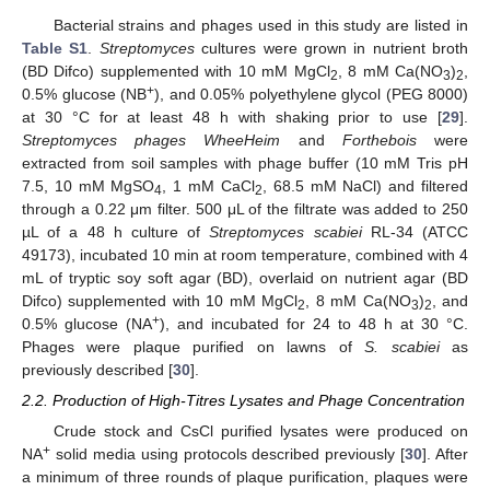
Bacterial strains and phages used in this study are listed in
Table S1
.
Streptomyces
cultures were grown in nutrient broth
(BD Difco) supplemented with 10 mM MgCl
, 8 mM Ca(NO
)
,
2
3
2
+
0.5% glucose (NB
), and 0.05% polyethylene glycol (PEG 8000)
at 30 °C for at least 48 h with shaking prior to use [
29
].
Streptomyces phages WheeHeim
and
Forthebois
were
extracted from soil samples with phage buffer (10 mM Tris pH
7.5, 10 mM MgSO
, 1 mM CaCl
, 68.5 mM NaCl) and filtered
4
2
through a 0.22 μm filter. 500 μL of the filtrate was added to 250
µL of a 48 h culture of
Streptomyces scabiei
RL-34 (ATCC
49173), incubated 10 min at room temperature, combined with 4
mL of tryptic soy soft agar (BD), overlaid on nutrient agar (BD
Difco) supplemented with 10 mM MgCl
, 8 mM Ca(NO
)
, and
2
3
2
+
0.5% glucose (NA
), and incubated for 24 to 48 h at 30 °C.
Phages were plaque purified on lawns of
S. scabiei
as
previously described [
30
].
2.2. Production of High-Titres Lysates and Phage Concentration
Crude stock and CsCl purified lysates were produced on
+
NA
solid media using protocols described previously [
30
]. After
a minimum of three rounds of plaque purification, plaques were