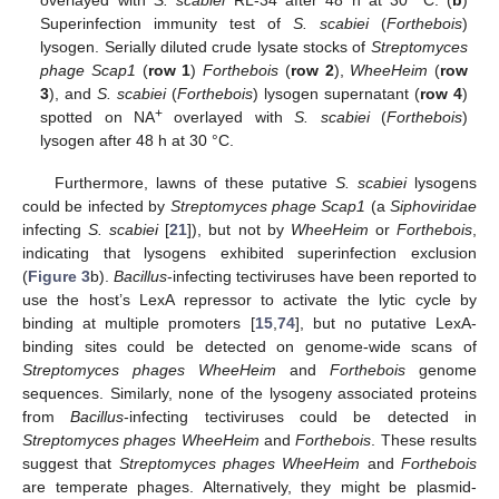
Superinfection immunity test of
S. scabiei
(
Forthebois
)
lysogen. Serially diluted crude lysate stocks of
Streptomyces
phage Scap1
(
row 1
)
Forthebois
(
row 2
),
WheeHeim
(
row
3
), and
S. scabiei
(
Forthebois
) lysogen supernatant (
row 4
)
+
spotted on NA
overlayed with
S. scabiei
(
Forthebois
)
lysogen after 48 h at 30 °C.
Furthermore, lawns of these putative
S. scabiei
lysogens
could be infected by
Streptomyces phage Scap1
(a
Siphoviridae
infecting
S. scabiei
[
21
]), but not by
WheeHeim
or
Forthebois
,
indicating that lysogens exhibited superinfection exclusion
(
Figure 3
b).
Bacillus
-infecting tectiviruses have been reported to
use the host’s LexA repressor to activate the lytic cycle by
binding at multiple promoters [
15
,
74
], but no putative LexA-
binding sites could be detected on genome-wide scans of
Streptomyces phages WheeHeim
and
Forthebois
genome
sequences. Similarly, none of the lysogeny associated proteins
from
Bacillus
-infecting tectiviruses could be detected in
Streptomyces phages WheeHeim
and
Forthebois
. These results
suggest that
Streptomyces phages WheeHeim
and
Forthebois
are temperate phages. Alternatively, they might be plasmid-