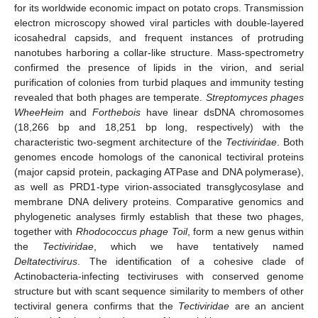
for its worldwide economic impact on potato crops. Transmission
electron microscopy showed viral particles with double-layered
icosahedral capsids, and frequent instances of protruding
nanotubes harboring a collar-like structure. Mass-spectrometry
confirmed the presence of lipids in the virion, and serial
purification of colonies from turbid plaques and immunity testing
revealed that both phages are temperate.
Streptomyces
phages
WheeHeim
and
Forthebois
have linear dsDNA chromosomes
(18,266 bp and 18,251 bp long, respectively) with the
characteristic two-segment architecture of the
Tectiviridae
. Both
genomes encode homologs of the canonical tectiviral proteins
(major capsid protein, packaging ATPase and DNA polymerase),
as well as PRD1-type virion-associated transglycosylase and
membrane DNA delivery proteins. Comparative genomics and
phylogenetic analyses firmly establish that these two phages,
together with
Rhodococcus
phage Toil
, form a new genus within
the
Tectiviridae
, which we have tentatively named
Deltatectivirus
. The identification of a cohesive clade of
Actinobacteria-infecting tectiviruses with conserved genome
structure but with scant sequence similarity to members of other
tectiviral genera confirms that the
Tectiviridae
are an ancient