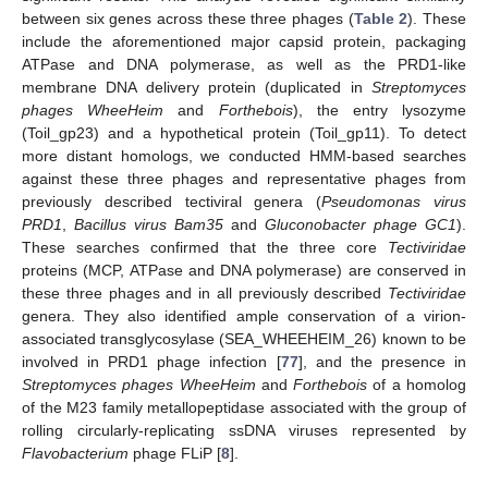
between six genes across these three phages (
Table 2
). These
include the aforementioned major capsid protein, packaging
ATPase and DNA polymerase, as well as the PRD1-like
membrane DNA delivery protein (duplicated in
Streptomyces
phages WheeHeim
and
Forthebois
), the entry lysozyme
(Toil_gp23) and a hypothetical protein (Toil_gp11). To detect
more distant homologs, we conducted HMM-based searches
against these three phages and representative phages from
previously described tectiviral genera (
Pseudomonas virus
PRD1
,
Bacillus virus Bam35
and
Gluconobacter phage GC1
).
These searches confirmed that the three core
Tectiviridae
proteins (MCP, ATPase and DNA polymerase) are conserved in
these three phages and in all previously described
Tectiviridae
genera. They also identified ample conservation of a virion-
associated transglycosylase (SEA_WHEEHEIM_26) known to be
involved in PRD1 phage infection [
77
], and the presence in
Streptomyces phages WheeHeim
and
Forthebois
of a homolog
of the M23 family metallopeptidase associated with the group of
rolling circularly-replicating ssDNA viruses represented by
Flavobacterium
phage FLiP [
8
].