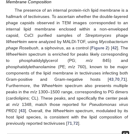
Membrane Composition
The presence of an internal protein-rich lipid membrane is a
hallmark of tectiviruses. To ascertain whether the double-layered
phage capsids observed in TEM images corresponded to an
internal lipid membrane enclosed within a non-enveloped
capsid, CsCl purified samples of
Streptomyces
phage
WheeHeim
were analyzed by MALDI-TOF, using
Mycobacterium
phage Rosebush
, a siphovirus, as a control (
Figure 2
) [
42
]. The
WheeHeim
spectrum is enriched for peaks likely corresponding
to phosphatidylglycerol (PG;
m
/
z
845) and
phosphatidylethanolamine (PE;
m
/
z
760), known to be major
components of the lipid membrane in tectiviruses infecting both
Gram-positive and Gram-negative hosts [
43
,
70
,
71
].
Furthermore, the
WheeHeim
spectrum also presents multiple
peaks in the
m
/
z
1300–1500 range, corresponding to PG dimers
(cardiolipins; CL). These peaks, and specifically the center peak
at
m
/
z
1348, match those reported for
Pseudomonas virus
PRD1
[
43
]. Overall, the
WheeHeim
spectrum, modulated by its
host lipid species, is consistent with the lipid composition of
previously reported tectiviruses [
71
,
72
].