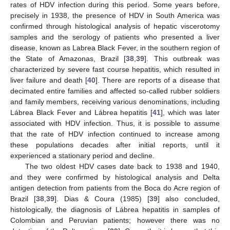
rates of HDV infection during this period. Some years before,
precisely in 1938, the presence of HDV in South America was
confirmed through histological analysis of hepatic viscerotomy
samples and the serology of patients who presented a liver
disease, known as Labrea Black Fever, in the southern region of
the State of Amazonas, Brazil [
38
,
39
]. This outbreak was
characterized by severe fast course hepatitis, which resulted in
liver failure and death [
40
]. There are reports of a disease that
decimated entire families and affected so-called rubber soldiers
and family members, receiving various denominations, including
Lábrea Black Fever and Lábrea hepatitis [
41
], which was later
associated with HDV infection. Thus, it is possible to assume
that the rate of HDV infection continued to increase among
these populations decades after initial reports, until it
experienced a stationary period and decline.
The two oldest HDV cases date back to 1938 and 1940,
and they were confirmed by histological analysis and Delta
antigen detection from patients from the Boca do Acre region of
Brazil [
38
,
39
]. Dias & Coura (1985) [
39
] also concluded,
histologically, the diagnosis of Lábrea hepatitis in samples of
Colombian and Peruvian patients; however there was no