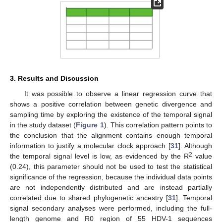
3. Results and Discussion
It was possible to observe a linear regression curve that
shows a positive correlation between genetic divergence and
sampling time by exploring the existence of the temporal signal
in the study dataset (
Figure 1
). This correlation pattern points to
the conclusion that the alignment contains enough temporal
information to justify a molecular clock approach [
31
]. Although
2
the temporal signal level is low, as evidenced by the R
value
(0.24), this parameter should not be used to test the statistical
significance of the regression, because the individual data points
are not independently distributed and are instead partially
correlated due to shared phylogenetic ancestry [
31
]. Temporal
signal secondary analyses were performed, including the full-
length genome and R0 region of 55 HDV-1 sequences