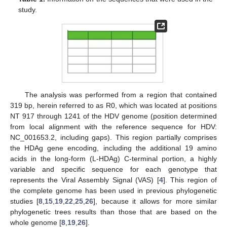
study.
The analysis was performed from a region that contained
319 bp, herein referred to as R0, which was located at positions
NT 917 through 1241 of the HDV genome (position determined
from local alignment with the reference sequence for HDV:
NC_001653.2, including gaps). This region partially comprises
the HDAg gene encoding, including the additional 19 amino
acids in the long-form (L-HDAg) C-terminal portion, a highly
variable and specific sequence for each genotype that
represents the Viral Assembly Signal (VAS) [
4
]. This region of
the complete genome has been used in previous phylogenetic
studies [
8
,
15
,
19
,
22
,
25
,
26
], because it allows for more similar
phylogenetic trees results than those that are based on the
whole genome [
8
,
19
,
26
].