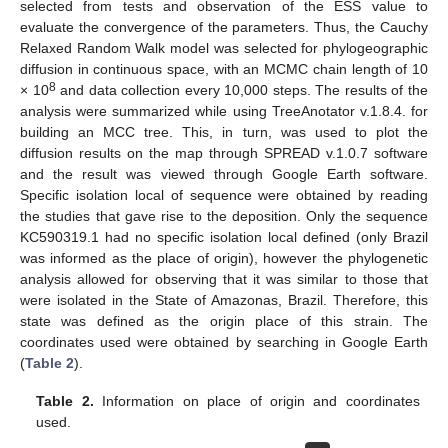
selected from tests and observation of the ESS value to
evaluate the convergence of the parameters. Thus, the Cauchy
Relaxed Random Walk model was selected for phylogeographic
diffusion in continuous space, with an MCMC chain length of 10
8
× 10
and data collection every 10,000 steps. The results of the
analysis were summarized while using TreeAnotator v.1.8.4. for
building an MCC tree. This, in turn, was used to plot the
diffusion results on the map through SPREAD v.1.0.7 software
and the result was viewed through Google Earth software.
Specific isolation local of sequence were obtained by reading
the studies that gave rise to the deposition. Only the sequence
KC590319.1 had no specific isolation local defined (only Brazil
was informed as the place of origin), however the phylogenetic
analysis allowed for observing that it was similar to those that
were isolated in the State of Amazonas, Brazil. Therefore, this
state was defined as the origin place of this strain. The
coordinates used were obtained by searching in Google Earth
(
Table 2
).
Table 2.
Information on place of origin and coordinates
used.