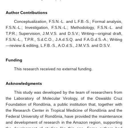
Author Contributions
Conceptualization, F.S.N.-L. and L.F.B.-S.; Formal analysis,
F.S.N.-L.; Investigation, F.S.N.-L.; Methodology, F.S.N.-L. and
T.P.R.; Supervision, J.M.V.S. and D.S.V.; Writing—original draft,
F.S.N.-L., T.P.R., S.d.C.O., J.A.d.S.Q. and F.A.G.d.S.-A.; Writing
—review & editing, L.F.B.-S., A.O.d.S., J.M.V.S. and D.S.V.
Funding
This research received no external funding.
Acknowledgments
This study was developed by the team of researchers from
the Laboratory of Molecular Virology, of the Oswaldo Cruz
Foundation of Rondônia, a public institution that, together with
the Research Center in Tropical Medicine of Rondônia and the
Federal University of Rondônia, have provided the maintenance
and development of research in the Amazon region, supporting