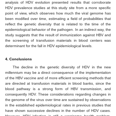
analysis of HDV evolution presented results that corroborate
HDV prevalence studies at this study site from a more specific
point of view, which observes how much the viral genome has
been modified over time, estimating a field of probabilities that
reflect the genetic diversity that is related to the time of the
epidemiological behavior of the pathogen. In an indirect way, the
study suggests that the result of immunization against HBV and
the screening of transfusion materials in blood centers was
determinant for the fall in HDV epidemiological levels.
4. Conclusions
The decline in the genetic diversity of HDV in the new
millennium may be a direct consequence of the implementation
of the HBV vaccine and of more efficient screening methods that
are directed at transfusion materials in blood banks, since the
blood pathway is a strong form of HBV transmission, and
consequently HDV. These considerations regarding changes in
the genome of the virus over time are sustained by observations
in the established epidemiological rates in previous studies that
have shown successive declines in the number of HDV cases.
However, HDV infection is still a worrisome health problem,