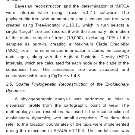
Bayesian reconstruction and the determination of tMRCA
were inferred while using Tracer v.1.7.1 software. The
phylogenetic tree was summarized and a consensus tree was
created using TreeAnotator v.1.10.1., which in turn selects a
single “target” tree and records it with the summary information
of the entire sample of trees (10,000), excluding 10% of the
samples as burn-in, creating a Maximum Clade Credibility
(MCC) tree. The summarized information includes the average
node ages, along with the Highest Posterior Density (HPD)
intervals, which are calculated for each node or the clade of the
consensus tree. The consensus tree was visualized and
customized while using FigTree v.1.4.3.
2.5. Spatial Phylogenetic Reconstruction of the Evolutionary
Dynamics
A phylogeographic analysis was performed to infer a
dispersion profile from the cartographic point of view. The
methodology used resembles that used in the reconstruction of
evolutionary dynamics, with small exceptions. The data that
refer to the location coordinates of the taxa were implemented
during the execution of BEAUti v.1.10.4. The model used was