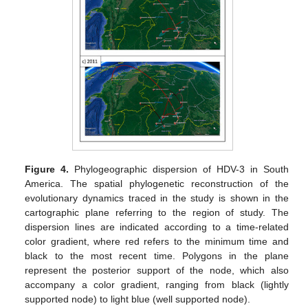
Figure 4.
Phylogeographic dispersion of HDV-3 in South
America. The spatial phylogenetic reconstruction of the
evolutionary dynamics traced in the study is shown in the
cartographic plane referring to the region of study. The
dispersion lines are indicated according to a time-related
color gradient, where red refers to the minimum time and
black to the most recent time. Polygons in the plane
represent the posterior support of the node, which also
accompany a color gradient, ranging from black (lightly
supported node) to light blue (well supported node).