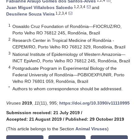
1,2,4
Fabianne Araújo Gomes dos Santos-Alves
,
1,2,3,4
Juan Miguel Villalobos Salcedo
and
1,2,3,4
Deusilene Souza Vieira
1
Oswaldo Cruz Foundation of Rondônia—FIOCRUZ/RO,
Porto Velho RO 76812 245, Rondônia, Brazil
2
Research Center in Tropical Medicine of Rondônia -
CEPEM/RO, Porto Velho RO 76812 329, Rondônia, Brazil
3
National Institute of Epidemiology of Western Amazonia—
INCT EpiAmO, Porto Velho RO 76812 245, Rondônia, Brazil
4
Postgraduate Program in Experimental Biology of the
Federal University of Rondônia—PGBIOEXP/UNIR, Porto
Velho RO 76801 059, Rondônia, Brazil
*
Authors to whom correspondence should be addressed.
Viruses
2019
,
11
(11), 995;
https://doi.org/10.3390/v11110995
Submission received: 21 July 2019
/
Accepted: 21 August 2019
/
Published: 29 October 2019
(This article belongs to the Section
Animal Viruses
)