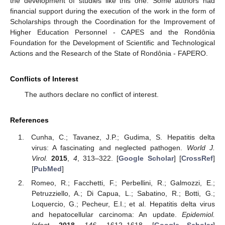
the development of studies like this one. Some authors had
financial support during the execution of the work in the form of
Scholarships through the Coordination for the Improvement of
Higher Education Personnel - CAPES and the Rondônia
Foundation for the Development of Scientific and Technological
Actions and the Research of the State of Rondônia - FAPERO.
Conflicts of Interest
The authors declare no conflict of interest.
References
Cunha, C.; Tavanez, J.P.; Gudima, S. Hepatitis delta
virus: A fascinating and neglected pathogen.
World J.
Virol.
2015
,
4
, 313–322. [
Google Scholar
] [
CrossRef
]
[
PubMed
]
Romeo, R.; Facchetti, F.; Perbellini, R.; Galmozzi, E.;
Petruzziello, A.; Di Capua, L.; Sabatino, R.; Botti, G.;
Loquercio, G.; Pecheur, E.I.; et al. Hepatitis delta virus
and hepatocellular carcinoma: An update.
Epidemiol.