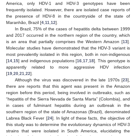
America, only HDV-1 and HDV-3 genotypes have been
frequently isolated. However, there are isolated case reports of
the presence of HDV-8 in the countryside of the state of
Maranhão, Brazil [
4
,
11
,
12
].
In Brazil, 75% of the cases of hepatitis delta between 1999
and 2017 occurred in the northern region of the country, which
is an area that partially comprises the Western Amazon [
13
].
Molecular studies have demonstrated that the HDV-3 variant is
most prevalently isolated in this region, both in non-indigenous
[
14
,
15
] and indigenous populations [
16
,
17
,
18
]. This genotype is
apparently related to more aggressive HDV infection
[
19
,
20
,
21
,
22
].
Although the virus was discovered in the late 1970s [
23
],
there are reports that this agent was present in the Amazon
region before this period, being involved in outbreaks, such as
“hepatitis of the Sierra Nevada de Santa Marta” (Colombia), and
in cases of fulminant hepatitis during an outbreak in the
southern region of the state of Amazonas (Brazil), denominated
Labrea Black Fever [
24
]. In light of these facts, the objective of
this study was to determine the evolutionary dynamics of HDV-3
strains that were isolated in South America, elucidating the