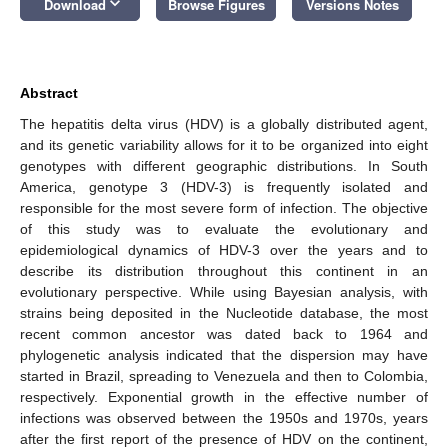
keyboard_arrow_down
Download
Browse Figures
Versions Notes
Abstract
The hepatitis delta virus (HDV) is a globally distributed agent,
and its genetic variability allows for it to be organized into eight
genotypes with different geographic distributions. In South
America, genotype 3 (HDV-3) is frequently isolated and
responsible for the most severe form of infection. The objective
of this study was to evaluate the evolutionary and
epidemiological dynamics of HDV-3 over the years and to
describe its distribution throughout this continent in an
evolutionary perspective. While using Bayesian analysis, with
strains being deposited in the Nucleotide database, the most
recent common ancestor was dated back to 1964 and
phylogenetic analysis indicated that the dispersion may have
started in Brazil, spreading to Venezuela and then to Colombia,
respectively. Exponential growth in the effective number of
infections was observed between the 1950s and 1970s, years
after the first report of the presence of HDV on the continent,