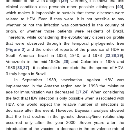
detection of the Delta antigen [
39
]. Currently, it is known that this
clinical condition also presents other possible etiologies [
40
],
which makes it impossible to sustain that these diseases were
related to HDV. Even if they were, it is not possible to say
whether or not the infection was contracted in the country of
origin, or whether those patients were residents of Brazil.
Therefore, while considering the evolutionary dispersion profile
that were observed through the temporal phylogenetic tree
(
Figure 3
) and the order of reports of the presence of HDV in
South America—Brazil in 1938, 1940, and 1978 [
22
,
38
,
39
],
Venezuela in the mid-1980s [
28
] and Colombia in 1985 and
1986 [
36
,
37
]—it is plausible to conclude that the spread of HDV-
3 truly began in Brazil.
In September 1989, vaccination against HBV was
implemented in the Amazon region and in 1993 the minimum
age for immunization was decreased [
17
,
24
]. When considering
the fact that HDV infection is only possible when associated with
HBV, one would expect the relative number of infections to
decrease after this event. However, Bayesian analysis showed
that the first decline in the genetic diversity/time relationship
occurred only after the year 2000. Seven years after the
introduction of the vaccine, a decrease in the prevalence rate of