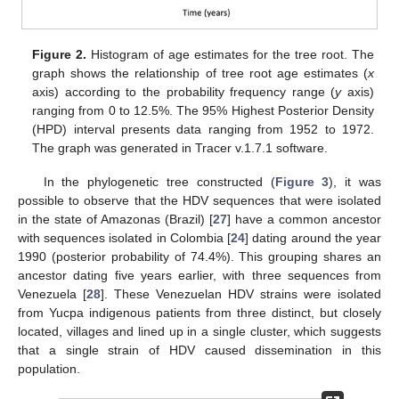
Figure 2.
Histogram of age estimates for the tree root. The
graph shows the relationship of tree root age estimates (
x
axis) according to the probability frequency range (
y
axis)
ranging from 0 to 12.5%. The 95% Highest Posterior Density
(HPD) interval presents data ranging from 1952 to 1972.
The graph was generated in Tracer v.1.7.1 software.
In the phylogenetic tree constructed (
Figure 3
), it was
possible to observe that the HDV sequences that were isolated
in the state of Amazonas (Brazil) [
27
] have a common ancestor
with sequences isolated in Colombia [
24
] dating around the year
1990 (posterior probability of 74.4%). This grouping shares an
ancestor dating five years earlier, with three sequences from
Venezuela [
28
]. These Venezuelan HDV strains were isolated
from Yucpa indigenous patients from three distinct, but closely
located, villages and lined up in a single cluster, which suggests
that a single strain of HDV caused dissemination in this
population.