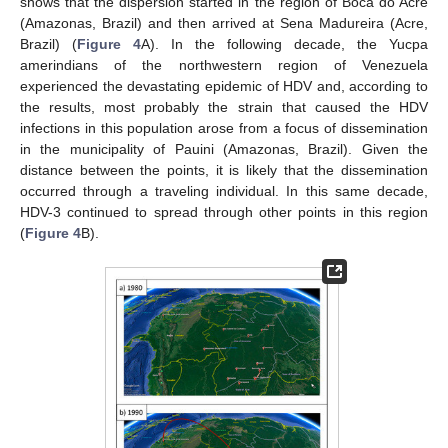
shows that the dispersion started in the region of Boca do Acre
(Amazonas, Brazil) and then arrived at Sena Madureira (Acre,
Brazil) (
Figure 4
A). In the following decade, the Yucpa
amerindians of the northwestern region of Venezuela
experienced the devastating epidemic of HDV and, according to
the results, most probably the strain that caused the HDV
infections in this population arose from a focus of dissemination
in the municipality of Pauini (Amazonas, Brazil). Given the
distance between the points, it is likely that the dissemination
occurred through a traveling individual. In this same decade,
HDV-3 continued to spread through other points in this region
(
Figure 4
B).