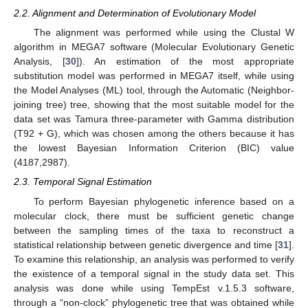
2.2. Alignment and Determination of Evolutionary Model
The alignment was performed while using the Clustal W
algorithm in MEGA7 software (Molecular Evolutionary Genetic
Analysis, [
30
]). An estimation of the most appropriate
substitution model was performed in MEGA7 itself, while using
the Model Analyses (ML) tool, through the Automatic (Neighbor-
joining tree) tree, showing that the most suitable model for the
data set was Tamura three-parameter with Gamma distribution
(T92 + G), which was chosen among the others because it has
the lowest Bayesian Information Criterion (BIC) value
(4187,2987).
2.3. Temporal Signal Estimation
To perform Bayesian phylogenetic inference based on a
molecular clock, there must be sufficient genetic change
between the sampling times of the taxa to reconstruct a
statistical relationship between genetic divergence and time [
31
].
To examine this relationship, an analysis was performed to verify
the existence of a temporal signal in the study data set. This
analysis was done while using TempEst v.1.5.3 software,
through a “non-clock” phylogenetic tree that was obtained while