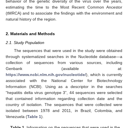
behavior of the genetic diversity of the virus over the years,
estimating the time to the Most Recent Common Ancestor
(tMRCA) and to associate the findings with the environment and
natural history of the region.
2. Materials and Methods
2.1. Study Population
The sequences that were used in the study were obtained
through systematized searches in the Nucleotide database—a
collection of sequences from various sources, including
Genbank (available at:
https://www.ncbi.nlm.nih.gov/nucleotide/
), which is currently
associated with the National Center for Biotechnology
Information (NCBI). Using as a descriptor in the searches
“hepatitis delta virus genotype 3”, 44 sequences were selected
that contained information regarding collection date and the
country of isolation. The sequences that were collected were
isolated between 1978 and 2011, in Brazil, Colombia, and
Venezuela (
Table 1
).
Table 1.
Information on the sequences that were used in the