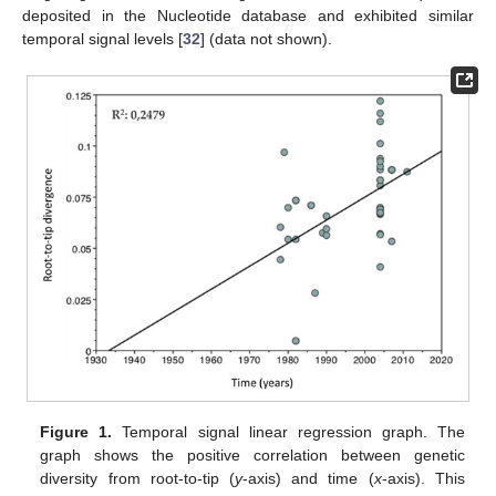
deposited in the Nucleotide database and exhibited similar
temporal signal levels [
32
] (data not shown).
Figure 1.
Temporal signal linear regression graph. The
graph shows the positive correlation between genetic
diversity from root-to-tip (
y
-axis) and time (
x
-axis). This