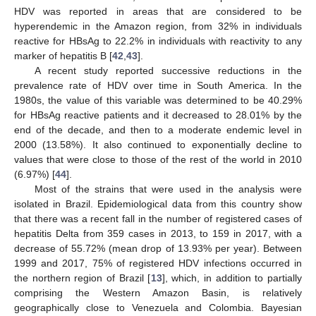
HDV was reported in areas that are considered to be
hyperendemic in the Amazon region, from 32% in individuals
reactive for HBsAg to 22.2% in individuals with reactivity to any
marker of hepatitis B [
42
,
43
].
A recent study reported successive reductions in the
prevalence rate of HDV over time in South America. In the
1980s, the value of this variable was determined to be 40.29%
for HBsAg reactive patients and it decreased to 28.01% by the
end of the decade, and then to a moderate endemic level in
2000 (13.58%). It also continued to exponentially decline to
values that were close to those of the rest of the world in 2010
(6.97%) [
44
].
Most of the strains that were used in the analysis were
isolated in Brazil. Epidemiological data from this country show
that there was a recent fall in the number of registered cases of
hepatitis Delta from 359 cases in 2013, to 159 in 2017, with a
decrease of 55.72% (mean drop of 13.93% per year). Between
1999 and 2017, 75% of registered HDV infections occurred in
the northern region of Brazil [
13
], which, in addition to partially
comprising the Western Amazon Basin, is relatively
geographically close to Venezuela and Colombia. Bayesian