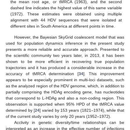
the mean root age, or tMRCA (1963), and the second
dashed line indicates the highest value of this same variable
(1972). These estimates were obtained using multiple
alignment with 44 HDV sequences that were isolated at
different sites in South America at different points in time.
However, the Bayesian SkyGrid coalescent model that was
used for population dynamics inference in the present study
presents a more reliable and accurate approach. Presented to
the scientific community two years later, in 2013, it has been
shown to be more efficient in recovering true population
trajectories and it has produced a considerable increase in the
accuracy of tMRCA determination [
34
]. This improvement
appears to be especially prominent in multi-loci datasets, such
as the analyzed region of the HDV genome, which, in addition to
partially comprising the HDAg encoding gene, has nucleotides
that correspond to L-HDAg and also a non-coding region. This
observation is supported when 95% HPD of the tMRCA value
determined by [
24
] varied by 153 years (1821–1974), while that
of the current study varies by only 20 years (1952–1972).
Acclivity in genetic diversity/time relationships can be
interpreted as an increase in the effective number of infections