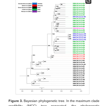
Figure 3.
Bayesian phylogenetic tree. In the maximum clade
credibility (MCC) tree generated, the phylogenetic