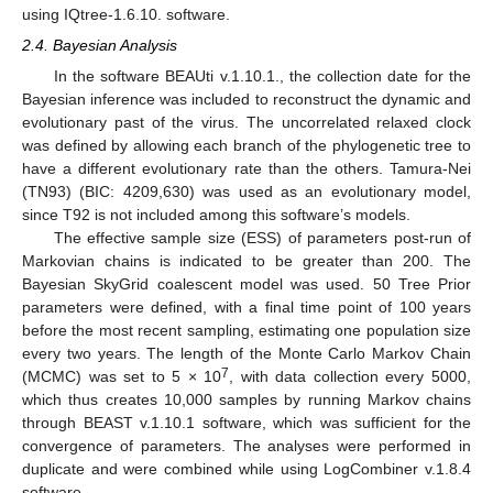
using IQtree-1.6.10. software.
2.4. Bayesian Analysis
In the software BEAUti v.1.10.1., the collection date for the
Bayesian inference was included to reconstruct the dynamic and
evolutionary past of the virus. The uncorrelated relaxed clock
was defined by allowing each branch of the phylogenetic tree to
have a different evolutionary rate than the others. Tamura-Nei
(TN93) (BIC: 4209,630) was used as an evolutionary model,
since T92 is not included among this software’s models.
The effective sample size (ESS) of parameters post-run of
Markovian chains is indicated to be greater than 200. The
Bayesian SkyGrid coalescent model was used. 50 Tree Prior
parameters were defined, with a final time point of 100 years
before the most recent sampling, estimating one population size
every two years. The length of the Monte Carlo Markov Chain
7
(MCMC) was set to 5 × 10
, with data collection every 5000,
which thus creates 10,000 samples by running Markov chains
through BEAST v.1.10.1 software, which was sufficient for the
convergence of parameters. The analyses were performed in
duplicate and were combined while using LogCombiner v.1.8.4
software.