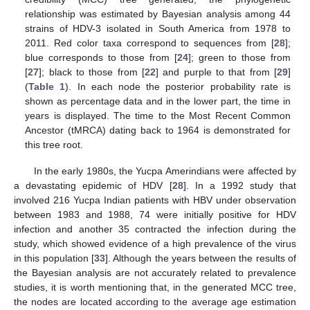
relationship was estimated by Bayesian analysis among 44
strains of HDV-3 isolated in South America from 1978 to
2011. Red color taxa correspond to sequences from [
28
];
blue corresponds to those from [
24
]; green to those from
[
27
]; black to those from [
22
] and purple to that from [
29
]
(
Table 1
). In each node the posterior probability rate is
shown as percentage data and in the lower part, the time in
years is displayed. The time to the Most Recent Common
Ancestor (tMRCA) dating back to 1964 is demonstrated for
this tree root.
In the early 1980s, the Yucpa Amerindians were affected by
a devastating epidemic of HDV [
28
]. In a 1992 study that
involved 216 Yucpa Indian patients with HBV under observation
between 1983 and 1988, 74 were initially positive for HDV
infection and another 35 contracted the infection during the
study, which showed evidence of a high prevalence of the virus
in this population [
33
]. Although the years between the results of
the Bayesian analysis are not accurately related to prevalence
studies, it is worth mentioning that, in the generated MCC tree,
the nodes are located according to the average age estimation