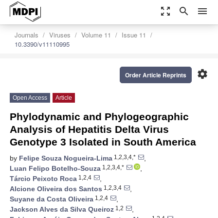
zoom_out_map
search
menu
Journals
Viruses
Volume 11
Issue 11
10.3390/v11110995
settings
Order Article Reprints
Open Access
Article
Phylodynamic and Phylogeographic
Analysis of Hepatitis Delta Virus
Genotype 3 Isolated in South America
1,2,3,4,*
by
Felipe Souza Nogueira-Lima
,
1,2,3,4,*
Luan Felipo Botelho-Souza
,
1,2,4
Tárcio Peixoto Roca
,
1,2,3,4
Alcione Oliveira dos Santos
,
1,2,4
Suyane da Costa Oliveira
,
1,2
Jackson Alves da Silva Queiroz
,