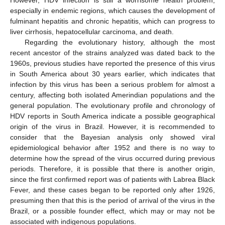
especially in endemic regions, which causes the development of
fulminant hepatitis and chronic hepatitis, which can progress to
liver cirrhosis, hepatocellular carcinoma, and death.
Regarding the evolutionary history, although the most
recent ancestor of the strains analyzed was dated back to the
1960s, previous studies have reported the presence of this virus
in South America about 30 years earlier, which indicates that
infection by this virus has been a serious problem for almost a
century, affecting both isolated Amerindian populations and the
general population. The evolutionary profile and chronology of
HDV reports in South America indicate a possible geographical
origin of the virus in Brazil. However, it is recommended to
consider that the Bayesian analysis only showed viral
epidemiological behavior after 1952 and there is no way to
determine how the spread of the virus occurred during previous
periods. Therefore, it is possible that there is another origin,
since the first confirmed report was of patients with Labrea Black
Fever, and these cases began to be reported only after 1926,
presuming then that this is the period of arrival of the virus in the
Brazil, or a possible founder effect, which may or may not be
associated with indigenous populations.