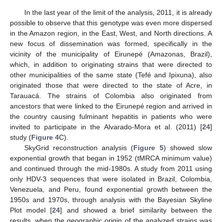
In the last year of the limit of the analysis, 2011, it is already
possible to observe that this genotype was even more dispersed
in the Amazon region, in the East, West, and North directions. A
new focus of dissemination was formed, specifically in the
vicinity of the municipality of Eirunepé (Amazonas, Brazil),
which, in addition to originating strains that were directed to
other municipalities of the same state (Tefé and Ipixuna), also
originated those that were directed to the state of Acre, in
Tarauacá. The strains of Colombia also originated from
ancestors that were linked to the Eirunepé region and arrived in
the country causing fulminant hepatitis in patients who were
invited to participate in the Alvarado-Mora et al. (2011) [
24
]
study (
Figure 4
C).
SkyGrid reconstruction analysis (
Figure 5
) showed slow
exponential growth that began in 1952 (tMRCA minimum value)
and continued through the mid-1980s. A study from 2011 using
only HDV-3 sequences that were isolated in Brazil, Colombia,
Venezuela, and Peru, found exponential growth between the
1950s and 1970s, through analysis with the Bayesian Skyline
Plot model [
24
] and showed a brief similarity between the
results, when the geographic origin of the analyzed strains was