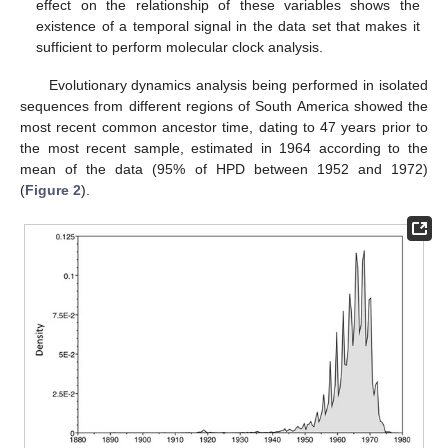
effect on the relationship of these variables shows the
existence of a temporal signal in the data set that makes it
sufficient to perform molecular clock analysis.
Evolutionary dynamics analysis being performed in isolated
sequences from different regions of South America showed the
most recent common ancestor time, dating to 47 years prior to
the most recent sample, estimated in 1964 according to the
mean of the data (95% of HPD between 1952 and 1972)
(
Figure 2
).