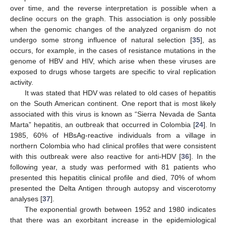
over time, and the reverse interpretation is possible when a
decline occurs on the graph. This association is only possible
when the genomic changes of the analyzed organism do not
undergo some strong influence of natural selection [
35
], as
occurs, for example, in the cases of resistance mutations in the
genome of HBV and HIV, which arise when these viruses are
exposed to drugs whose targets are specific to viral replication
activity.
It was stated that HDV was related to old cases of hepatitis
on the South American continent. One report that is most likely
associated with this virus is known as “Sierra Nevada de Santa
Marta” hepatitis, an outbreak that occurred in Colombia [
24
]. In
1985, 60% of HBsAg-reactive individuals from a village in
northern Colombia who had clinical profiles that were consistent
with this outbreak were also reactive for anti-HDV [
36
]. In the
following year, a study was performed with 81 patients who
presented this hepatitis clinical profile and died, 70% of whom
presented the Delta Antigen through autopsy and viscerotomy
analyses [
37
].
The exponential growth between 1952 and 1980 indicates
that there was an exorbitant increase in the epidemiological