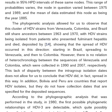
results in 95% HPD intervals of these same nodes. This range of
probabilities varies, the node in question varied between 1975
and 1989, and the mean of data estimated this node as being
the year 1885.
The phylogenetic analysis allowed for us to observe that
this cluster of HDV strains from Venezuela, Colombia, and Brazil
still share ancestors between 1963 and 1970, with HDV strains
being isolated from patients who presented fulminant hepatitis
and died, deposited by [
14
], showing that the spread of HDV
occurred in this direction: starting in Brazil, spreading to
Venezuela, and then to Colombia. However, there is no relation
of heterochronology between the sequences of Venezuela and
Colombia, which were collected in 1990 and 2007, respectively.
This lack of disparity between the intragroup isolation dates
does not allow for us to conclude that HDV did, in fact, spread in
this way. In addition, Bolivia and Peru are countries that report
HDV isolates, but they do not have collection dates that are
specified for the deposited sequences.
According to the phylogeographic analysis that was
performed in the study, in 1980, the first possible phylogenetic
relationships of HDV-3 are detectable, which quite possibly