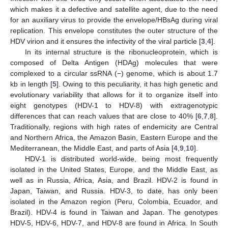
which makes it a defective and satellite agent, due to the need
for an auxiliary virus to provide the envelope/HBsAg during viral
replication. This envelope constitutes the outer structure of the
HDV virion and it ensures the infectivity of the viral particle [
3
,
4
].
In its internal structure is the ribonucleoprotein, which is
composed of Delta Antigen (HDAg) molecules that were
complexed to a circular ssRNA (−) genome, which is about 1.7
kb in length [
5
]. Owing to this peculiarity, it has high genetic and
evolutionary variability that allows for it to organize itself into
eight genotypes (HDV-1 to HDV-8) with extragenotypic
differences that can reach values that are close to 40% [
6
,
7
,
8
].
Traditionally, regions with high rates of endemicity are Central
and Northern Africa, the Amazon Basin, Eastern Europe and the
Mediterranean, the Middle East, and parts of Asia [
4
,
9
,
10
].
HDV-1 is distributed world-wide, being most frequently
isolated in the United States, Europe, and the Middle East, as
well as in Russia, Africa, Asia, and Brazil. HDV-2 is found in
Japan, Taiwan, and Russia. HDV-3, to date, has only been
isolated in the Amazon region (Peru, Colombia, Ecuador, and
Brazil). HDV-4 is found in Taiwan and Japan. The genotypes
HDV-5, HDV-6, HDV-7, and HDV-8 are found in Africa. In South