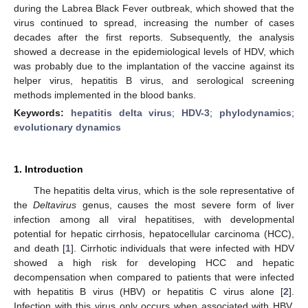
during the Labrea Black Fever outbreak, which showed that the
virus continued to spread, increasing the number of cases
decades after the first reports. Subsequently, the analysis
showed a decrease in the epidemiological levels of HDV, which
was probably due to the implantation of the vaccine against its
helper virus, hepatitis B virus, and serological screening
methods implemented in the blood banks.
Keywords:
hepatitis delta virus
;
HDV-3
;
phylodynamics
;
evolutionary dynamics
1. Introduction
The hepatitis delta virus, which is the sole representative of
the
Deltavirus
genus, causes the most severe form of liver
infection among all viral hepatitises, with developmental
potential for hepatic cirrhosis, hepatocellular carcinoma (HCC),
and death [
1
]. Cirrhotic individuals that were infected with HDV
showed a high risk for developing HCC and hepatic
decompensation when compared to patients that were infected
with hepatitis B virus (HBV) or hepatitis C virus alone [
2
].
Infection with this virus only occurs when associated with HBV,